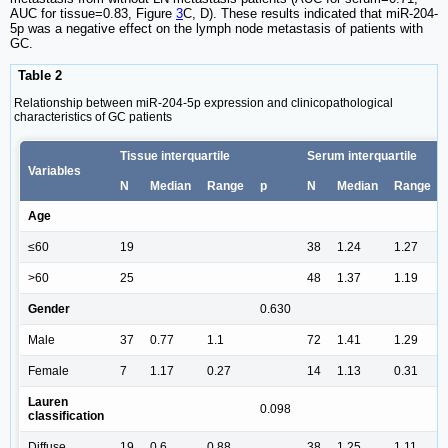
AUC for tissue=0.83, Figure
3
C, D). These results indicated that miR-204-
5p was a negative effect on the lymph node metastasis of patients with
GC.
Table 2
Relationship between miR-204-5p expression and clinicopathological
characteristics of GC patients
Tissue interquartile
Serum interquartile
Variables
N
Median
Range
p
N
Median
Range
Age
≤60
19
38
1.24
1.27
>60
25
48
1.37
1.19
Gender
0.630
Male
37
0.77
1.1
72
1.41
1.29
Female
7
1.17
0.27
14
1.13
0.31
Lauren
0.098
classification
Diffuse
19
0.6
0.88
38
1.25
1.11