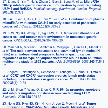
17. Zhang B, Yin Y, Hu Y, Zhang J, Bian Z, Song M.
et al
.
MicroRNA-
204-5p inhibits gastric cancer cell proliferation by downregulating
USP47 and RAB22A
.
Medical oncology (Northwood, London, England).
2015;
32
(1):331
18. Liu J, Gao J, Du Y, Li Z, Ren Y, Gu J.
et al
.
Combination of plasma
microRNAs with serum CA19-9 for early detection of pancreatic
cancer
.
Int J Cancer.
2012;
131
(3):683-91
19. Li W, Ng JM, Wong CC, Ng EKW, Yu J.
Molecular alterations of
cancer cell and tumour microenvironment in metastatic gastric
cancer
.
ONCOGENE.
2018;
37
(36):4903-20
20. Marchet A, Mocellin S, Ambrosi A, Morgagni P, Garcea D, Marrelli D.
et al
.
The ratio between metastatic and examined lymph nodes (N
ratio) is an independent prognostic factor in gastric cancer
regardless of the type of lymphadenectomy: results from an Italian
multicentric study in 1853 patients
.
ANN SURG/8569.
2007;
245
(4):543-
52
21. Arigami T, Natsugoe S, Uenosono Y, Yanagita S, Arima H, Hirata M.
et al
.
CCR7 and CXCR4 expression predicts lymph node status
including micrometastasis in gastric cancer
.
INT J ONCOL/3018.
2009;
35
(1):19-24
22. Li M, Shen Y, Wang Q, Zhou X.
MiR-204-5p promotes apoptosis
and inhibits migration of osteosarcoma via targeting EBF2
.
Biochimie.
2019;
158
:224-32
23. Hong BS, Ryu HS, Kim N, Kim J, Lee E, Moon H.
et al
.
Tumor
Suppressor miRNA-204-5p Regulates Growth, Metastasis, and