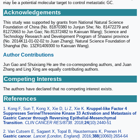
may be a potential molecular target to control metastatic GC.
Acknowledgements
This study was supported by grants from National Natural Science
Foundation of China (No. 81870380 to Junjun She; No. 81472279 and
81272663 to Jun Gao; No.81372482 to Kaixuan Wang); Science and
Technology Research and Development Program of Shaanxi province
(No. 2014K11-01-02-02 to Juan Zhang); Natural Science Foundation of
Shanghai (No. 13ZR1409300 to Kaixuan Wang).
Author Contributions
Jun Gao and Shuixiang He are the co-corresponding authors, and Juan
Zhang and Ling Xing are equally contributing authors.
Competing Interests
The authors have declared that no competing interest exists.
References
1. Kong F, Sun T, Kong X, Xie D, Li Z, Xie K.
Kruppel-like Factor 4
Suppresses Serine/Threonine Kinase 33 Activation and Metastasis of
Gastric Cancer through Reversing Epithelial-Mesenchymal
Transition
.
CLIN CANCER RES/8738.
2018;
24
(10):2440-51
2. Van Cutsem E, Sagaert X, Topal B, Haustermans K, Prenen H.
Gastric cancer
.
Lancet (London, England).
2016;
388
(10060):2654-64