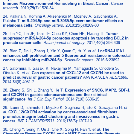
Immune Microenvironment Remodeling in Breast Cancer
.
Cancer
research.
2019;
79
(7):1520-34
24. Palkina N, Komina A, Aksenenko M, Moshev A, Savchenko A,
Ruksha T.
miR-204-5p and miR-3065-5p exert antitumor effects on
melanoma cells
.
Oncology letters.
2018;
15
(6):8269-80
25. Lin YC, Lin JF, Tsai TF, Chou KY, Chen HE, Hwang TI.
Tumor
suppressor miRNA-204-5p promotes apoptosis by targeting BCL2 in
prostate cancer cells
.
Asian journal of surgery.
2017;
40
(5):396-406
26. Bian Z, Jin L, Zhang J, Yin Y, Quan C, Hu Y.
et al
.
LncRNA-UCA1
enhances cell proliferation and 5-fluorouracil resistance in colorectal
cancer by inhibiting miR-204-5p
.
Scientific reports.
2016;
6
:23892
27. Satomura H, Sasaki K, Nakajima M, Yamaguchi S, Onodera S,
Otsuka K.
et al
.
Can expression of CXCL12 and CXCR4 be used to
predict survival of gastric cancer patients?
ANTICANCER RES/1895.
2014;
34
(8):4051-7
28. Zheng S, Shi L, Zhang Y, He T.
Expression of SNCG, MAP2, SDF-1
and CXCR4 in gastric adenocarcinoma and their clinical
significance
.
Int J Clin Exp Pathol.
2014;
7
(10):6606-15
29. Izumi D, Ishimoto T, Miyake K, Sugihara H, Eto K, Sawayama H.
et
al
.
CXCL12/CXCR4 activation by cancer-associated fibroblasts
promotes integrin beta1 clustering and invasiveness in gastric
cancer
.
INT J CANCER/5531.
2016;
138
(5):1207-19
30. Cheng Y, Song Y, Qu J, Che X, Song N, Fan Y.
et al
.
The
Chemokine Receptor CXCR4 and c-MET Cooperatively Promote