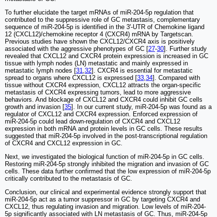
To further elucidate the target mRNAs of miR-204-5p regulation that
contributed to the suppressive role of GC metastasis, complementary
sequence of miR-204-5p is identified in the 3'-UTR of Chemokine ligand
12 (CXCL12)/chemokine receptor 4 (CXCR4) mRNA by Targetscan.
Previous studies have shown the CXCL12/CXCR4 axis is positively
associated with the aggressive phenotypes of GC [
27
-
30
]. Further study
revealed that CXCL12 and CXCR4 protein expression is increased in GC
tissue with lymph nodes (LN) metastatic and mainly expressed in
metastatic lymph nodes [
31
,
32
]. CXCR4 is essential for metastatic
spread to organs where CXCL12 is expressed [
33
,
34
]. Compared with
tissue without CXCR4 expression, CXCL12 attracts the organ-specific
metastasis of CXCR4 expressing tumors, lead to more aggressive
behaviors. And blockage of CXCL12 and CXCR4 could inhibit GC cells
growth and invasion [
35
]. In our current study, miR-204-5p was found as a
regulator of CXCL12 and CXCR4 expression. Enforced expression of
miR-204-5p could lead down-regulation of CXCR4 and CXCL12
expression in both mRNA and protein levels in GC cells. These results
suggested that miR-204-5p involved in the post-transcriptional regulation
of CXCR4 and CXCL12 expression in GC.
Next, we investigated the biological function of miR-204-5p in GC cells.
Restoring miR-204-5p strongly inhibited the migration and invasion of GC
cells. These data further confirmed that the low expression of miR-204-5p
critically contributed to the metastasis of GC.
Conclusion, our clinical and experimental evidence strongly support that
miR-204-5p act as a tumor suppressor in GC by targeting CXCR4 and
CXCL12, thus regulating invasion and migration. Low levels of miR-204-
5p significantly associated with LN metastasis of GC. Thus, miR-204-5p