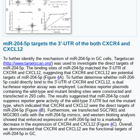
miR-204-5p targets the 3'-UTR of the both CXCR4 and
CXCL12
To further identify the mechanism of miR-204-5p in GC cells, Targetscan
(
http://www.targetscan.org/
) was used to investigate the direct targets of
miR-204-5p. The binding sites of miR-204-5p matched the 3'-UTR of
CXCR4 and CXCL12, suggesting that CXCR4 and CXCL12 are potential
targets of miR-204-5p (Figure
4
A). To further determine whether miR-204-
5p could directly bind to the 3'-UTR of CXCR4 and CXCL12, a dual
luciferase reporter assay was employed. Luciferase reporter plasmids
containing the wild-type and mutant binding sites were constructed and
transfected in 293 cells. The results suggested that miR-204-5p could
suppress reporter gene activity of the wild-type 3'-UTR but not the mutant
type, which indicated that CXCR4 and CXCL12 were the direct targets of
miR-204-5p (Figure
4
B). Furthermore, we transfected SGC7901 and
MGC803 cells with the miR-204-5p mimics, and western blotting analysis
showed that enforced expression of miR-204-5p led to a markedly
decrease in the expression of CXCR4 and CXCL12 (Figure
4
C). Overall,
we demonstrated that CXCR4 and CXCL12 are the functional targets of
miR-204-5p in GC.