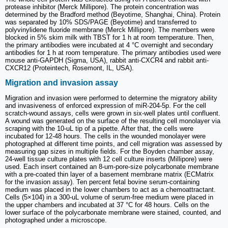
protease inhibitor (Merck Millipore). The protein concentration was
determined by the Bradford method (Beyotime, Shanghai, China). Protein
was separated by 10% SDS/PAGE (Beyotime) and transferred to
polyvinylidene fluoride membrane (Merck Millipore). The members were
blocked in 5% skim milk with TBST for 1 h at room temperature. Then,
the primary antibodies were incubated at 4 °C overnight and secondary
antibodies for 1 h at room temperature. The primary antibodies used were
mouse anti-GAPDH (Sigma, USA), rabbit anti-CXCR4 and rabbit anti-
CXCR12 (Proteintech, Rosemont, IL, USA).
Migration and invasion assay
Migration and invasion were performed to determine the migratory ability
and invasiveness of enforced expression of miR‑204‑5p. For the cell
scratch-wound assays, cells were grown in six-well plates until confluent.
A wound was generated on the surface of the resulting cell monolayer via
scraping with the 10-uL tip of a pipette. After that, the cells were
incubated for 12-48 hours. The cells in the wounded monolayer were
photographed at different time points, and cell migration was assessed by
measuring gap sizes in multiple fields. For the Boyden chamber assay,
24-well tissue culture plates with 12 cell culture inserts (Millipore) were
used. Each insert contained an 8-um-pore-size polycarbonate membrane
with a pre-coated thin layer of a basement membrane matrix (ECMatrix
for the invasion assay). Ten percent fetal bovine serum-containing
medium was placed in the lower chambers to act as a chemoattractant.
Cells (5×104) in a 300-uL volume of serum-free medium were placed in
the upper chambers and incubated at 37 °C for 48 hours. Cells on the
lower surface of the polycarbonate membrane were stained, counted, and
photographed under a microscope.