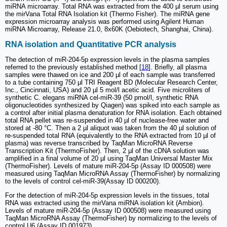
miRNA microarray. Total RNA was extracted from the 400 µl serum using
the mirVana Total RNA Isolation kit (Thermo Fisher). The miRNA gene
expression microarray analysis was performed using Agilent Human
miRNA Microarray, Release 21.0, 8x60K (Oebiotech, Shanghai, China).
RNA isolation and Quantitative PCR analysis
The detection of miR-204-5p expression levels in the plasma samples
referred to the previously established method [
18
]. Briefly, all plasma
samples were thawed on ice and 200 µl of each sample was transferred
to a tube containing 750 µl TRI Reagent BD (Molecular Research Center,
Inc., Cincinnati, USA) and 20 µl 5 mol/l acetic acid. Five microliters of
synthetic C. elegans miRNA cel-miR-39 (50 pmol/l, synthetic RNA
oligonucleotides synthesized by Qiagen) was spiked into each sample as
a control after initial plasma denaturation for RNA isolation. Each obtained
total RNA pellet was re-suspended in 40 µl of nuclease-free water and
stored at -80 °C. Then a 2 µl aliquot was taken from the 40 µl solution of
re-suspended total RNA (equivalently to the RNA extracted from 10 µl of
plasma) was reverse transcribed by TaqMan MicroRNA Reverse
Transcription Kit (ThermoFisher). Then, 2 µl of the cDNA solution was
amplified in a final volume of 20 µl using TaqMan Universal Master Mix
(ThermoFisher). Levels of mature miR-204-5p (Assay ID 000508) were
measured using TaqMan MicroRNA Assay (ThermoFisher) by normalizing
to the levels of control cel-miR-39(Assay ID 000200).
For the detection of miR-204-5p expression levels in the tissues, total
RNA was extracted using the mirVana miRNA isolation kit (Ambion).
Levels of mature miR-204-5p (Assay ID 000508) were measured using
TaqMan MicroRNA Assay (ThermoFisher) by normalizing to the levels of
control U6 (Assay ID 001973).