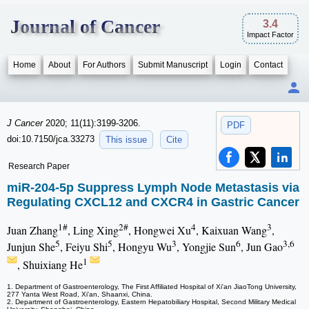
Journal of Cancer
3.4
Impact Factor
Home
About
For Authors
Submit Manuscript
Login
Contact
J Cancer
2020; 11(11):3199-3206.
PDF
doi:10.7150/jca.33273
This issue
Cite
Research Paper
miR-204-5p Suppress Lymph Node Metastasis via
Regulating CXCL12 and CXCR4 in Gastric Cancer
1#
2#
4
3
Juan Zhang
, Ling Xing
, Hongwei Xu
, Kaixuan Wang
,
5
5
3
6
3,6
Junjun She
, Feiyu Shi
, Hongyu Wu
, Yongjie Sun
, Jun Gao
1
, Shuixiang He
1. Department of Gastroenterology, The First Affiliated Hospital of Xi'an JiaoTong University,
277 Yanta West Road, Xi'an, Shaanxi, China.
2. Department of Gastroenterology, Eastern Hepatobiliary Hospital, Second Military Medical