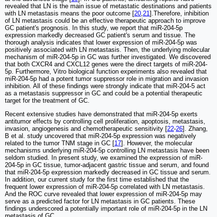
revealed that LN is the main issue of metastatic destinations and patients
with LN metastasis means the poor outcome [
20
,
21
].Therefore, inhibition
of LN metastasis could be an effective therapeutic approach to improve
GC patient's prognosis. In this study, we report that miR-204-5p
expression markedly decreased GC patient's serum and tissue. The
thorough analysis indicates that lower expression of miR-204-5p was
positively associated with LN metastasis. Then, the underlying molecular
mechanism of miR-204-5p in GC was further investigated. We discovered
that both CXCR4 and CXCL12 genes were the direct targets of miR-204-
5p. Furthermore, Vitro biological function experiments also revealed that
miR-204-5p had a potent tumor suppressor role in migration and invasion
inhibition. All of these findings were strongly indicate that miR-204-5 act
as a metastasis suppressor in GC and could be a potential therapeutic
target for the treatment of GC.
Recent extensive studies have demonstrated that miR-204-5p exerts
antitumor effects by controlling cell proliferation, apoptosis, metastasis,
invasion, angiogenesis and chemotherapeutic sensitivity [
22
-
26
]. Zhang,
B et al. study uncovered that miR-204-5p expression was negatively
related to the tumor TNM stage in GC [
17
]. However, the molecular
mechanisms underlying miR-204-5p controlling LN metastasis have been
seldom studied. In present study, we examined the expression of miR-
204-5p in GC tissue, tumor-adjacent gastric tissue and serum, and found
that miR-204-5p expression markedly decreased in GC tissue and serum.
In addition, our current study for the first time established that the
frequent lower expression of miR-204-5p correlated with LN metastasis.
And the ROC curve revealed that lower expression of miR-204-5p may
serve as a predicted factor for LN metastasis in GC patients. These
findings underscored a potentially important role of miR-204-5p in the LN
metastasis of GC.