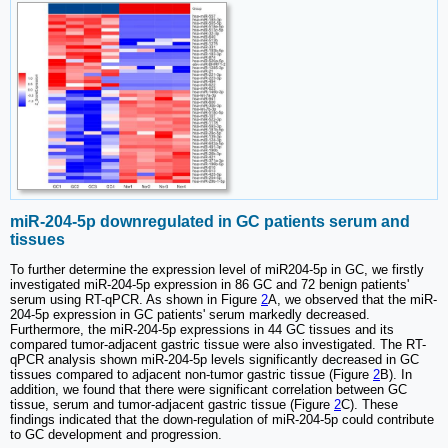
miR-204-5p downregulated in GC patients serum and
tissues
To further determine the expression level of miR204-5p in GC, we firstly
investigated miR-204-5p expression in 86 GC and 72 benign patients'
serum using RT-qPCR. As shown in Figure
2
A, we observed that the miR-
204-5p expression in GC patients' serum markedly decreased.
Furthermore, the miR-204-5p expressions in 44 GC tissues and its
compared tumor-adjacent gastric tissue were also investigated. The RT-
qPCR analysis shown miR-204-5p levels significantly decreased in GC
tissues compared to adjacent non-tumor gastric tissue (Figure
2
B). In
addition, we found that there were significant correlation between GC
tissue, serum and tumor-adjacent gastric tissue (Figure
2
C). These
findings indicated that the down-regulation of miR-204-5p could contribute
to GC development and progression.