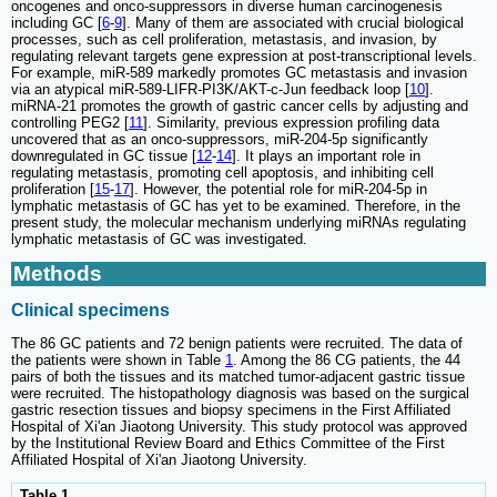
oncogenes and onco-suppressors in diverse human carcinogenesis
including GC [
6
-
9
]. Many of them are associated with crucial biological
processes, such as cell proliferation, metastasis, and invasion, by
regulating relevant targets gene expression at post-transcriptional levels.
For example, miR-589 markedly promotes GC metastasis and invasion
via an atypical miR-589-LIFR-PI3K/AKT-c-Jun feedback loop [
10
].
miRNA-21 promotes the growth of gastric cancer cells by adjusting and
controlling PEG2 [
11
]. Similarity, previous expression profiling data
uncovered that as an onco-suppressors, miR-204-5p significantly
downregulated in GC tissue [
12
-
14
]. It plays an important role in
regulating metastasis, promoting cell apoptosis, and inhibiting cell
proliferation [
15
-
17
]. However, the potential role for miR-204-5p in
lymphatic metastasis of GC has yet to be examined. Therefore, in the
present study, the molecular mechanism underlying miRNAs regulating
lymphatic metastasis of GC was investigated.
Methods
Clinical specimens
The 86 GC patients and 72 benign patients were recruited. The data of
the patients were shown in Table
1
. Among the 86 CG patients, the 44
pairs of both the tissues and its matched tumor-adjacent gastric tissue
were recruited. The histopathology diagnosis was based on the surgical
gastric resection tissues and biopsy specimens in the First Affiliated
Hospital of Xi'an Jiaotong University. This study protocol was approved
by the Institutional Review Board and Ethics Committee of the First
Affiliated Hospital of Xi'an Jiaotong University.
Table 1