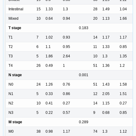
Intestinal
15
1.33
1.3
28
1.49
1.04
Mixed
10
0.64
0.94
20
1.13
1.66
T stage
0.183
T1
7
1.02
0.93
14
1.17
1.17
T2
6
1.1
0.95
11
1.33
0.85
T3
5
1.86
2.64
10
1.3
1.35
T4
26
0.49
1
51
1.36
1.2
N stage
0.001
N0
24
1.26
0.76
51
1.43
1.58
N1
5
0.33
0.86
12
2.05
1.51
N2
10
0.41
0.27
14
1.15
0.27
N3
5
0.22
0.57
9
0.68
0.85
M stage
0.289
M0
38
0.98
1.17
74
1.3
1.12