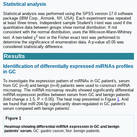
Statistical analysis
Statistical analysis was performed using the SPSS version 17.0 software
package (IBM Corp., Armonk, NY, USA). Each experiment was repeated
at least three times. Independent sample Student's t-test was used if the
quantitative data between groups show normal distribution. If not
consistent with the normal distribution, uses the Wilcoxon-Mann-Whitney
2
test. A two-tailed χ
test or the Fisher exact test was performed to
determine the significance of enumeration data. A p-value ≤0.05 was
considered statistically difference.
Results
Identification of differentially expressed miRNAs profiles
in GC
To investigate the expression pattern of miRNAs in GC patient's, serum
from GC (n=4) and benign (n=4) patients were used to construct miRNA
microarray. The miRNA microarray results showed significantly differential
miRNA expression profiles between serum from GC and benign patients
(fold change ≥ 1.5, P < 0.05). The heat map presented in Figure
1
. And
we found that miR-204-5p significantly down-regulated in GC patient's
serum compared with benign patients'.
Figure 1
Heatmap showing differential miRNA expression in GC and benign
patients' serum.
GC: gastric cancer; Nor: benign patients.