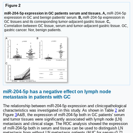
Figure 2
miR-204-5p expression in GC patients serum and tissues. A,
miR-204-5p
expression in GC and benign patients' serum.
B,
miR-204-5p expression in
GC tissues and its corresponding tumor-adjacent gastric tissue.
C,
Correlation between GC tissue, serum and tumor-adjacent gastric tissue. GC,
gastric cancer. Nor, benign patients.
miR-204-5p has a negative effect on lymph node
metastasis in patients with GC
The relationship between miR-204-5p expression and clinicopathological
characteristics was investigated in this study. As shown in Table
2
and
Figure
3
A&B, the expression of miR-204-5p both in GC patients' serum
and tumor tissues were significantly associated with lymph node (LN)
metastasis and clinical stage. The ROC analysis showed the expression
of miR-204-5p both in serum and tissue can be used to distinguish LN
metastasis from without LN metastasis patients (AUC for serum=0.71,