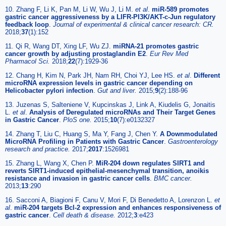
10. Zhang F, Li K, Pan M, Li W, Wu J, Li M.
et al
.
miR-589 promotes
gastric cancer aggressiveness by a LIFR-PI3K/AKT-c-Jun regulatory
feedback loop
.
Journal of experimental & clinical cancer research: CR.
2018;
37
(1):152
11. Qi R, Wang DT, Xing LF, Wu ZJ.
miRNA-21 promotes gastric
cancer growth by adjusting prostaglandin E2
.
Eur Rev Med
Pharmacol Sci.
2018;
22
(7):1929-36
12. Chang H, Kim N, Park JH, Nam RH, Choi YJ, Lee HS.
et al
.
Different
microRNA expression levels in gastric cancer depending on
Helicobacter pylori infection
.
Gut and liver.
2015;
9
(2):188-96
13. Juzenas S, Salteniene V, Kupcinskas J, Link A, Kiudelis G, Jonaitis
L.
et al
.
Analysis of Deregulated microRNAs and Their Target Genes
in Gastric Cancer
.
PloS one.
2015;
10
(7):e0132327
14. Zhang T, Liu C, Huang S, Ma Y, Fang J, Chen Y.
A Downmodulated
MicroRNA Profiling in Patients with Gastric Cancer
.
Gastroenterology
research and practice.
2017;
2017
:1526981
15. Zhang L, Wang X, Chen P.
MiR-204 down regulates SIRT1 and
reverts SIRT1-induced epithelial-mesenchymal transition, anoikis
resistance and invasion in gastric cancer cells
.
BMC cancer.
2013;
13
:290
16. Sacconi A, Biagioni F, Canu V, Mori F, Di Benedetto A, Lorenzon L.
et
al
.
miR-204 targets Bcl-2 expression and enhances responsiveness of
gastric cancer
.
Cell death & disease.
2012;
3
:e423