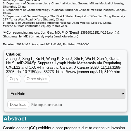
University, Shanghai, China.
3. Department of Gastroenterology, Changhai Hospital, Second Military Medical University,
Shanghai, China.
4. Department of Gastroenterology, Kunshan traditional Chinese medicine hospital. Jiangsu,
China.
5. Department of General Surgery, The First Affiliated Hospital of Xi'an Jiao Tong University,
277 Yanta West Road, Xi'an, Shaanxi, China.
6. Institute of Oncology, Second Affiliated Hospital, Xi'an Medical College, China.
#These authors contributed equally to this work.
✉ Corresponding authors: Jun Gao, MD, PhD (E-mail: 13816012151
@163.com) &
Shuixiang He, MD (E-mail: dyyyjxk
@mail.xjtu.edu.cn).
Received 2019-1-18; Accepted 2019-11-10; Published 2020-3-5
Citation:
Zhang J, Xing L, Xu H, Wang K, She J, Shi F, Wu H, Sun Y, Gao J,
He S. miR-204-5p Suppress Lymph Node Metastasis via Regulating
CXCL12 and CXCR4 in Gastric Cancer.
J Cancer
2020; 11(11):3199-
3206. doi:10.7150/jca.33273. https://www.jcancer.org/v11p3199.htm
Copy
Other styles
File import instruction
Download
Abstract
Gastric cancer (GC) exhibits a poor prognosis due to extensive invasion