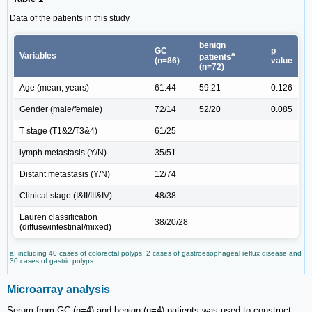
Data of the patients in this study
benign
GC
p
a
Variables
patients
(n=86)
value
(n=72)
Age (mean, years)
61.44
59.21
0.126
Gender (male/female)
72/14
52/20
0.085
T stage (T1&2/T3&4)
61/25
lymph metastasis (Y/N)
35/51
Distant metastasis (Y/N)
12/74
Clinical stage (I&II/III&IV)
48/38
Lauren classification
38/20/28
(diffuse/intestinal/mixed)
a: including 40 cases of colorectal polyps, 2 cases of gastroesophageal reflux disease and
30 cases of gastric polyps.
Microarray analysis
Serum from GC (n=4) and benign (n=4) patients was used to construct