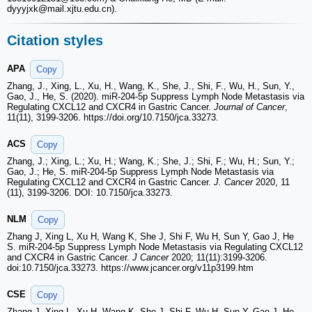
dyyyjxk
@mail.xjtu.edu.cn).
Citation styles
APA
Copy
Zhang, J., Xing, L., Xu, H., Wang, K., She, J., Shi, F., Wu, H., Sun, Y.,
Gao, J., He, S. (2020). miR-204-5p Suppress Lymph Node Metastasis via
Regulating CXCL12 and CXCR4 in Gastric Cancer.
Journal of Cancer
,
11(11), 3199-3206. https://doi.org/10.7150/jca.33273.
ACS
Copy
Zhang, J.; Xing, L.; Xu, H.; Wang, K.; She, J.; Shi, F.; Wu, H.; Sun, Y.;
Gao, J.; He, S. miR-204-5p Suppress Lymph Node Metastasis via
Regulating CXCL12 and CXCR4 in Gastric Cancer.
J. Cancer
2020, 11
(11), 3199-3206. DOI: 10.7150/jca.33273.
NLM
Copy
Zhang J, Xing L, Xu H, Wang K, She J, Shi F, Wu H, Sun Y, Gao J, He
S. miR-204-5p Suppress Lymph Node Metastasis via Regulating CXCL12
and CXCR4 in Gastric Cancer.
J Cancer
2020; 11(11):3199-3206.
doi:10.7150/jca.33273. https://www.jcancer.org/v11p3199.htm
CSE
Copy
Zhang J, Xing L, Xu H, Wang K, She J, Shi F, Wu H, Sun Y, Gao J, He