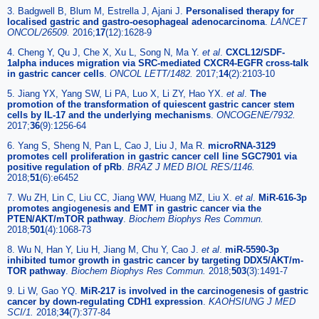
3. Badgwell B, Blum M, Estrella J, Ajani J.
Personalised therapy for
localised gastric and gastro-oesophageal adenocarcinoma
.
LANCET
ONCOL/26509.
2016;
17
(12):1628-9
4. Cheng Y, Qu J, Che X, Xu L, Song N, Ma Y.
et al
.
CXCL12/SDF-
1alpha induces migration via SRC-mediated CXCR4-EGFR cross-talk
in gastric cancer cells
.
ONCOL LETT/1482.
2017;
14
(2):2103-10
5. Jiang YX, Yang SW, Li PA, Luo X, Li ZY, Hao YX.
et al
.
The
promotion of the transformation of quiescent gastric cancer stem
cells by IL-17 and the underlying mechanisms
.
ONCOGENE/7932.
2017;
36
(9):1256-64
6. Yang S, Sheng N, Pan L, Cao J, Liu J, Ma R.
microRNA-3129
promotes cell proliferation in gastric cancer cell line SGC7901 via
positive regulation of pRb
.
BRAZ J MED BIOL RES/1146.
2018;
51
(6):e6452
7. Wu ZH, Lin C, Liu CC, Jiang WW, Huang MZ, Liu X.
et al
.
MiR-616-3p
promotes angiogenesis and EMT in gastric cancer via the
PTEN/AKT/mTOR pathway
.
Biochem Biophys Res Commun.
2018;
501
(4):1068-73
8. Wu N, Han Y, Liu H, Jiang M, Chu Y, Cao J.
et al
.
miR-5590-3p
inhibited tumor growth in gastric cancer by targeting DDX5/AKT/m-
TOR pathway
.
Biochem Biophys Res Commun.
2018;
503
(3):1491-7
9. Li W, Gao YQ.
MiR-217 is involved in the carcinogenesis of gastric
cancer by down-regulating CDH1 expression
.
KAOHSIUNG J MED
SCI/1.
2018;
34
(7):377-84