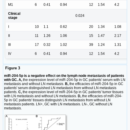
M1
6
0.41
0.94
12
1.54
4.2
Clinical
0.024
stage
I
10
1.1
0.62
20
1.34
1.08
II
11
1.26
1.06
15
1.47
2.17
III
17
0.32
1.02
39
1.24
1.31
IV
6
0.41
0.94
12
1.54
4.2
Figure 3
miR-204-5p is a negative effect on the lymph node metastasis of patients
with GC. A,
the expression level of miR-204-5p in GC patients' serum with LN
metastasis and without LN metastasis.
B,
the efficacies of miR-204-5p in GC
patients' serum distinguished LN metastasis from without LN metastasis
patients.
C,
the expression level of miR-204-5p in GC patients' tumor tissues
with LN metastasis and without LN metastasis.
D,
the efficacies of miR-204-
5p in GC patients' tissues distinguish LN metastasis from without LN
metastasis patients. LN+, GC with LN metastasis. LN-, GC without LN
metastasis.