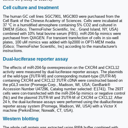
Cell culture and treatment
The human GC cell lines SGC7901, MGC803 were purchased from the
Cell Bank of the Chinese Academy of Sciences. Cells were incubated at
37 °C in a humidified atmosphere containing 5% CO2 and cultured in
DMEM (Gibco, ThermoFisher Scientific, Inc., Grand Island, NY, USA)
combined with 10% fetal bovine serum (FBS). miR-204-5p mimics were
purchased from QIAGEN. For transient transfection of cells in six-well
plates, 100 uM mimics was added with lip2000 in OPTI-MEM media
(Gibco; ThermoFisher Scientific, Inc) according to the manufacturer's
instructions.
Dual-luciferase reporter assay
The effects of miR-204-5p overexpression on the CXCR4 and CXCL12
activity were measured by dual-luciferase reporter assays. The plasmids
of the wild-type (3'UTR-W) and corresponding mutant-type (3'UTR-M)
containing CXCR4 and CXCL12 3'UTR cDNA were constructed based on
the pGL3 vector (Promega Corp., Madison, WI, USA; GenBank®
Accession Number U47296, Catalog number selected: E1741). The 293T
cells were con-transfected with the miR-204-5p mimics or negative control
(Nc) and the plasmid 3'UTR-W and 3'UTR-M of CXCR4 or CXCL12. After
24 h, the dual-luciferase assays were performed using the dualluciferase
reporter assay system (Promega, Madison, WI, USA) with a Victor X
machine (PerkinElmer, Norwalk, CT, USA).
Western blotting
The whole cell protein was extracted using RIPA buffer combined with