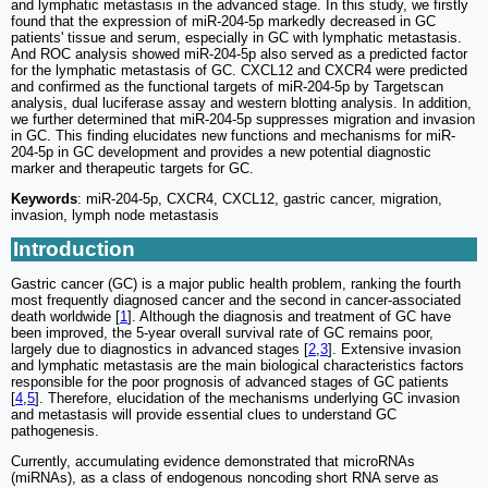
and lymphatic metastasis in the advanced stage. In this study, we firstly
found that the expression of miR-204-5p markedly decreased in GC
patients' tissue and serum, especially in GC with lymphatic metastasis.
And ROC analysis showed miR-204-5p also served as a predicted factor
for the lymphatic metastasis of GC. CXCL12 and CXCR4 were predicted
and confirmed as the functional targets of miR-204-5p by Targetscan
analysis, dual luciferase assay and western blotting analysis. In addition,
we further determined that miR-204-5p suppresses migration and invasion
in GC. This finding elucidates new functions and mechanisms for miR-
204-5p in GC development and provides a new potential diagnostic
marker and therapeutic targets for GC.
Keywords
: miR-204-5p, CXCR4, CXCL12, gastric cancer, migration,
invasion, lymph node metastasis
Introduction
Gastric cancer (GC) is a major public health problem, ranking the fourth
most frequently diagnosed cancer and the second in cancer-associated
death worldwide [
1
]. Although the diagnosis and treatment of GC have
been improved, the 5-year overall survival rate of GC remains poor,
largely due to diagnostics in advanced stages [
2
,
3
]. Extensive invasion
and lymphatic metastasis are the main biological characteristics factors
responsible for the poor prognosis of advanced stages of GC patients
[
4
,
5
]. Therefore, elucidation of the mechanisms underlying GC invasion
and metastasis will provide essential clues to understand GC
pathogenesis.
Currently, accumulating evidence demonstrated that microRNAs
(miRNAs), as a class of endogenous noncoding short RNA serve as