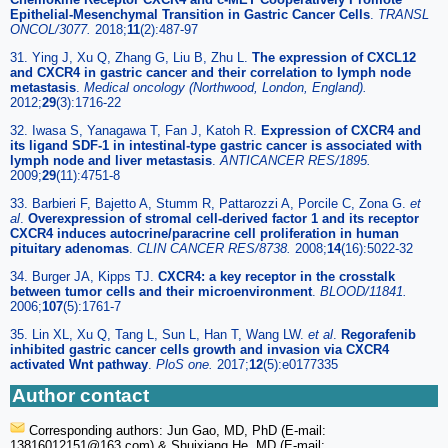
Epithelial-Mesenchymal Transition in Gastric Cancer Cells
.
TRANSL
ONCOL/3077.
2018;
11
(2):487-97
31. Ying J, Xu Q, Zhang G, Liu B, Zhu L.
The expression of CXCL12
and CXCR4 in gastric cancer and their correlation to lymph node
metastasis
.
Medical oncology (Northwood, London, England).
2012;
29
(3):1716-22
32. Iwasa S, Yanagawa T, Fan J, Katoh R.
Expression of CXCR4 and
its ligand SDF-1 in intestinal-type gastric cancer is associated with
lymph node and liver metastasis
.
ANTICANCER RES/1895.
2009;
29
(11):4751-8
33. Barbieri F, Bajetto A, Stumm R, Pattarozzi A, Porcile C, Zona G.
et
al
.
Overexpression of stromal cell-derived factor 1 and its receptor
CXCR4 induces autocrine/paracrine cell proliferation in human
pituitary adenomas
.
CLIN CANCER RES/8738.
2008;
14
(16):5022-32
34. Burger JA, Kipps TJ.
CXCR4: a key receptor in the crosstalk
between tumor cells and their microenvironment
.
BLOOD/11841.
2006;
107
(5):1761-7
35. Lin XL, Xu Q, Tang L, Sun L, Han T, Wang LW.
et al
.
Regorafenib
inhibited gastric cancer cells growth and invasion via CXCR4
activated Wnt pathway
.
PloS one.
2017;
12
(5):e0177335
Author contact
Corresponding authors: Jun Gao, MD, PhD (E-mail:
13816012151
@163.com) & Shuixiang He, MD (E-mail: