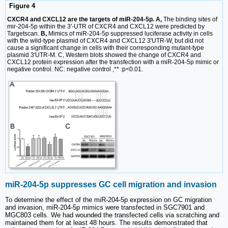
Figure 4
CXCR4 and CXCL12 are the targets of miR-204-5p. A,
The binding sites of
mir-204-5p within the 3'-UTR of CXCR4 and CXCL12 were predicted by
Targetscan.
B,
Mimics of miR-204-5p suppressed luciferase activity in cells
with the wild-type plasmid of CXCR4 and CXCL12 3'UTR-W, but did not
cause a significant change in cells with their corresponding mutant-type
plasmid 3'UTR-M. C, Western blots showed the change of CXCR4 and
CXCL12 protein expression after the transfection with a miR-204-5p mimic or
negative control. NC: negative control ,** :p<0.01.
miR-204-5p suppresses GC cell migration and invasion
To determine the effect of the miR-204-5p expression on GC migration
and invasion, miR-204-5p mimics were transfected in SGC7901 and
MGC803 cells. We had wounded the transfected cells via scratching and
maintained them for at least 48 hours. The results demonstrated that