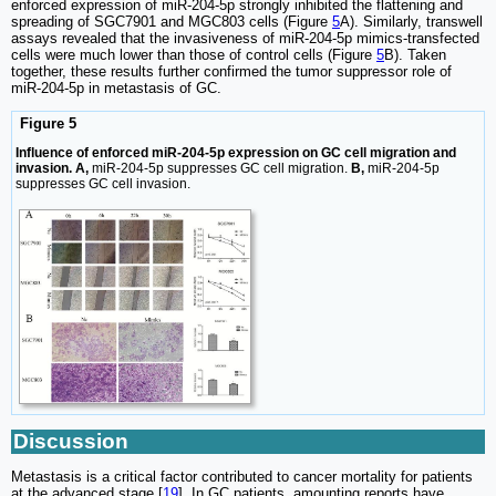
enforced expression of miR-204-5p strongly inhibited the flattening and
spreading of SGC7901 and MGC803 cells (Figure
5
A). Similarly, transwell
assays revealed that the invasiveness of miR-204-5p mimics-transfected
cells were much lower than those of control cells (Figure
5
B). Taken
together, these results further confirmed the tumor suppressor role of
miR-204-5p in metastasis of GC.
Figure 5
Influence of enforced miR-204-5p expression on GC cell migration and
invasion. A,
miR-204-5p suppresses GC cell migration.
B,
miR-204-5p
suppresses GC cell invasion.
Discussion
Metastasis is a critical factor contributed to cancer mortality for patients
at the advanced stage [
19
]. In GC patients, amounting reports have