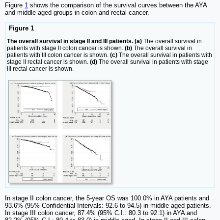
Figure
1
shows the comparison of the survival curves between the AYA
and middle-aged groups in colon and rectal cancer.
Figure 1
The overall survival in stage II and III patients. (a)
The overall survival in
patients with stage II colon cancer is shown.
(b)
The overall survival in
patients with III colon cancer is shown.
(c)
The overall survival in patients with
stage II rectal cancer is shown.
(d)
The overall survival in patients with stage
III rectal cancer is shown.
In stage II colon cancer, the 5-year OS was 100.0% in AYA patients and
93.6% (95% Confidential Intervals: 92.6 to 94.5) in middle-aged patients.
In stage III colon cancer, 87.4% (95% C.I.: 80.3 to 92.1) in AYA and