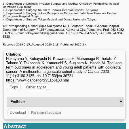
1. Department of Minimally Invasive Surgical and Medical Oncology, Fukushima Medical
University, Fukushima.
2. Department of Surgery, Southern Tohoku General Hospital, Koriyama.
3. Department of Surgery, Tokyo Metropolitan Cancer and Infectious Diseases Center
Komagome Hospital, Tokyo.
4. Department of Surgery, Tokyo Medical and Dental University, Tokyo.
✉ Corresponding author: Yujiro Nakayama M.D. Southern Tohoku General Hospital,
Department of Surgery, 7-115 Yatsuyamada, Koriyama City, Fukushima Pref. 963-8052,
JAPAN, E-mail: nakayama.fd3s
@gmail.com, TEL: +81-24-934-5322, FAX: +81-24-934-
5320.
Received 2019-5-15; Accepted 2020-2-18; Published 2020-3-4
Citation:
Nakayama Y, Kobayashi H, Kawamura H, Matsunaga R, Todate Y,
Takano Y, Takahashi K, Yamauchi S, Sugihara K, Honda M. The long-
term outcomes in adolescent and young adult patients with colorectal
cancer -A multicenter large-scale cohort study.
J Cancer
2020;
11(11):3180-3185. doi:10.7150/jca.36721.
https://www.jcancer.org/v11p3180.htm
Copy
Other styles
File import instruction
Download
Abstract