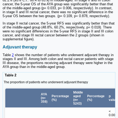
82.2% (95% C.I.: 80.4 to 83.9) in middle-aged. In stage II and III colon
cancer, the 5-year OS of the AYA group was significantly better than that
of the middle-aged group (p= 0.033, p= 0.006, respectively). In contrast,
in stage II and III rectal cancer, there was no significant difference in the
5-year OS between the two groups. (p= 0.109, p= 0.878, respectively).
In stage II rectal cancer, the 5-year RFS was significantly better than that
of the middle-aged group (48.8%, 60.2%, respectively, p= 0.019). There
were no significant differences in the 5-year RFS in stage II and III colon
cancer, and stage III rectal cancer between the 2 groups (shown in
supplemental figure).
Adjuvant therapy
Table
2
shows the number of patients who underwent adjuvant therapy in
stages II and III. Among both colon and rectal cancer patients with stage
III disease, the proportions receiving adjuvant therapy were higher in the
AYA group than in the middle-aged group.
Table 2
The proportion of patients who underwent adjuvant therapy
Middle
AYA
Percentage
aged
Percentage
p
(n=
(%)
(n=
(%)
value
359)
5243)
<
0.001