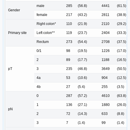
male
285
(56.8)
4441
(61.5)
Gender
female
217
(43.2)
2811
(38.9)
Right colon*
110
(21.9)
2110
(29.2)
Primary site
Left colon**
119
(23.7)
2404
(33.3)
Rectum
273
(54.4)
2708
(37.5)
0/1
98
(19.5)
1226
(17.0)
2
89
(17.7)
1188
(16.5)
pT
3
235
(46.8)
3649
(50.5)
4a
53
(10.6)
904
(12.5)
4b
27
(5.4)
255
(3.5)
0
287
(57.2)
4610
(63.8)
1
136
(27.1)
1880
(26.0)
pN
2
72
(14.3)
633
(8.8)
3
7
(1.4)
99
(1.4)