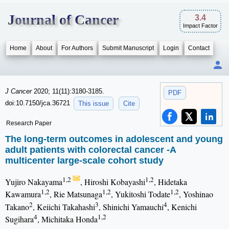
Journal of Cancer
3.4
Impact Factor
Home
About
For Authors
Submit Manuscript
Login
Contact
J Cancer
2020; 11(11):3180-3185.
PDF
doi:10.7150/jca.36721
This issue
Cite
Research Paper
The long-term outcomes in adolescent and young
adult patients with colorectal cancer -A
multicenter large-scale cohort study
1,2
1,2
Yujiro Nakayama
, Hiroshi Kobayashi
, Hidetaka
1,2
1,2
1,2
Kawamura
, Rie Matsunaga
, Yukitoshi Todate
, Yoshinao
2
3
4
Takano
, Keiichi Takahashi
, Shinichi Yamauchi
, Kenichi
4
1,2
Sugihara
, Michitaka Honda