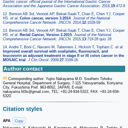
Gastric cancer: official journal of the International Gastric Cancer
Association and the Japanese Gastric Cancer Association.
2016;
19
:472-8
12. Benson AB 3rd, Venook AP, Bekaii-Saab T, Chan E, Chen YJ, Cooper
HS.
et al
.
Colon cancer, version 3.2014
.
Journal of the National
Comprehensive Cancer Network: JNCCN.
2014;
12
:1028-59
13. Benson AB 3rd, Venook AP, Bekaii-Saab T, Chan E, Chen YJ, Cooper
HS.
et al
.
Rectal Cancer, Version 2.2015
.
Journal of the National
Comprehensive Cancer Network: JNCCN.
2015;
13
:719-28 quiz 28
14. Andre T, Boni C, Navarro M, Tabernero J, Hickish T, Topham C.
et al
.
Improved overall survival with oxaliplatin, fluorouracil, and
leucovorin as adjuvant treatment in stage II or III colon cancer in the
MOSAIC trial
.
J Clin Oncol.
2009;
27
:3109-16
Author contact
Corresponding author: Yujiro Nakayama M.D. Southern Tohoku
General Hospital, Department of Surgery, 7-115 Yatsuyamada, Koriyama
City, Fukushima Pref. 963-8052, JAPAN, E-mail:
nakayama.fd3s
@gmail.com, TEL: +81-24-934-5322, FAX: +81-24-934-
5320.
Citation styles
APA
Copy
Nakayama, Y., Kobayashi, H., Kawamura, H., Matsunaga, R., Todate, Y.,