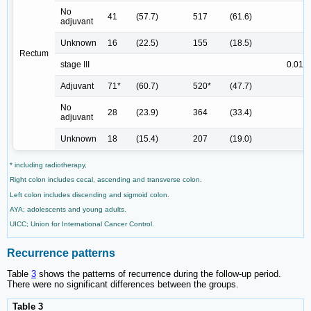
No
41
(57.7)
517
(61.6)
adjuvant
Unknown
16
(22.5)
155
(18.5)
Rectum
stage III
0.013
Adjuvant
71*
(60.7)
520*
(47.7)
No
28
(23.9)
364
(33.4)
adjuvant
Unknown
18
(15.4)
207
(19.0)
* including radiotherapy,
Right colon includes cecal, ascending and transverse colon.
Left colon includes discending and sigmoid colon.
AYA; adolescents and young adults.
UICC; Union for International Cancer Control.
Recurrence patterns
Table
3
shows the patterns of recurrence during the follow-up period.
There were no significant differences between the groups.
Table 3