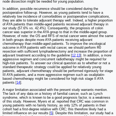
node dissection might be needed for young population.
In addition, possible recurrence should be considered during the
postoperative follow-up. However, as young patients tend to have a
relatively low incidence of comorbidities or postoperative complications,
they are able to tolerate adjuvant therapy well. Indeed, a higher proportion
of AYA patients than middle-aged patients received adjuvant therapy in
our study (57.6% vs. 42.4%). Consequently, the prognosis of colon
cancer was superior in the AYA group to that in the middle-aged group.
However, of note: the OS and RFS of rectal cancer were almost the same
in both groups despite more AYA patients receiving adjuvant
chemotherapy than middle-aged patients. To improve the oncological
outcome in AYA patients with rectal cancer, we should perform R0
resection with sufficient lymphadenectomy and increase the proportion of
adjuvant treatment according to the guideline [
12
,
13
]. In addition, a more
aggressive regimen and concurrent radiotherapy might be required for
high-risk patients. To answer our clinical question as to whether or not a
standard therapeutic strategy could be applied for relatively young
patients, adjuvant chemotherapy should be performed rigorously for stage
III AYA patients, and a more aggressive regimen such as oxaliplatin-
based chemotherapy might be considered for high risk stage II AYA
patients [
14
].
A major limitation associated with the present study warrants mention.
The lack of any data on a history of familial cancer, such as Lynch
syndrome, which is known to be a good prognosis factor, is a weakness
of this study. However, Myers et al. reported that CRC was common in
young patients with no family history, as only 12% of patients in their
cohort had a first-degree relative with CRC; this therefore likely had a
limited influence on our results [
5
]. Despite this limitation, our study had a