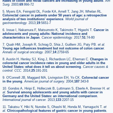
Rates of colon and rectal cancers are increasing in young adults
.
Am
Surg.
2003;
69
:866-72
5. Myers EA, Feingold DL, Forde KA, Arnell T, Jang JH, Whelan RL.
Colorectal cancer in patients under 50 years of age: a retrospective
analysis of two institutions' experience
.
World journal of
gastroenterology.
2013;
19
:5651-7
6. Inoue I, Nakamura F, Matsumoto K, Takimoto T, Higashi T.
Cancer in
adolescents and young adults: National incidence and
characteristics in Japan
.
Cancer epidemiology.
2017;
51
:74-80
7. Quah HM, Joseph R, Schrag D, Shia J, Guillem JG, Paty PB.
et al
.
Young age influences treatment but not outcome of colon cancer
.
Annals of surgical oncology.
2007;
14
:2759-65
8. Austin H, Henley SJ, King J, Richardson LC, Eheman C.
Changes in
colorectal cancer incidence rates in young and older adults in the
United States: what does it tell us about screening
.
Cancer causes &
control: CCC.
2014;
25
:191-201
9. O'Connell JB, Maggard MA, Livingston EH, Yo CK.
Colorectal cancer
in the young
.
American journal of surgery.
2004;
187
:343-8
10. Gondos A, Hiripi E, Holleczek B, Luttmann S, Eberle A, Brenner H.
et
al
.
Survival among adolescents and young adults with cancer in
Germany and the United States: an international comparison
.
International journal of cancer.
2013;
133
:2207-15
11. Takatsu Y, Hiki N, Nunobe S, Ohashi M, Honda M, Yamaguchi T.
et
al
.
Clinicopathological features of gastric cancer in young patients
.