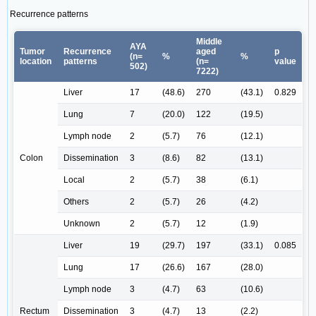
Recurrence patterns
Middle
AYA
Tumor
Recurrence
aged
p
(n=
%
%
location
patterns
(n=
value
502)
7222)
Liver
17
(48.6)
270
(43.1)
0.829
Lung
7
(20.0)
122
(19.5)
Lymph node
2
(5.7)
76
(12.1)
Colon
Dissemination
3
(8.6)
82
(13.1)
Local
2
(5.7)
38
(6.1)
Others
2
(5.7)
26
(4.2)
Unknown
2
(5.7)
12
(1.9)
Liver
19
(29.7)
197
(33.1)
0.085
Lung
17
(26.6)
167
(28.0)
Lymph node
3
(4.7)
63
(10.6)
Rectum
Dissemination
3
(4.7)
13
(2.2)