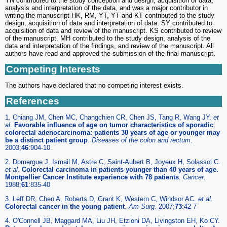
YN contributed to the study conception and design, acquisition of data,
analysis and interpretation of the data, and was a major contributor in
writing the manuscript HK, RM, YT, YT and KT contributed to the study
design, acquisition of data and interpretation of data. SY contributed to
acquisition of data and review of the manuscript. KS contributed to review
of the manuscript. MH contributed to the study design, analysis of the
data and interpretation of the findings, and review of the manuscript. All
authors have read and approved the submission of the final manuscript.
Competing Interests
The authors have declared that no competing interest exists.
References
1. Chiang JM, Chen MC, Changchien CR, Chen JS, Tang R, Wang JY.
et
al
.
Favorable influence of age on tumor characteristics of sporadic
colorectal adenocarcinoma: patients 30 years of age or younger may
be a distinct patient group
.
Diseases of the colon and rectum.
2003;
46
:904-10
2. Domergue J, Ismail M, Astre C, Saint-Aubert B, Joyeux H, Solassol C.
et al
.
Colorectal carcinoma in patients younger than 40 years of age.
Montpellier Cancer Institute experience with 78 patients
.
Cancer.
1988;
61
:835-40
3. Leff DR, Chen A, Roberts D, Grant K, Western C, Windsor AC.
et al
.
Colorectal cancer in the young patient
.
Am Surg.
2007;
73
:42-7
4. O'Connell JB, Maggard MA, Liu JH, Etzioni DA, Livingston EH, Ko CY.