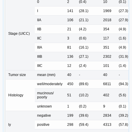
0
2
(0.4)
10
(0.1)
I
141
(28.1)
1969
(27.3)
IIA
106
(21.1)
2018
(27.9)
IIB
21
(4.2)
354
(4.9)
Stage (UICC)
IIC
3
(0.6)
117
(1.6)
IIIA
81
(16.1)
351
(4.9)
IIIB
136
(27.1)
2302
(31.9)
IIIC
12
(2.4)
101
(1.4)
Tumor size
mean (mm)
40
-
40
-
well/moderately
450
(89.6)
6811
(94.3)
mucinous/
Histology
51
(10.2)
402
(5.6)
poorly
unknown
1
(0.2)
9
(0.1)
negative
199
(39.6)
2834
(39.2)
ly
positive
298
(59.4)
4313
(57.8)