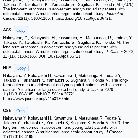
Takano, Y., Takahashi, K., Yamauchi, S., Sugihara, K., Honda, M. (2020).
The long-term outcomes in adolescent and young adult patients with
colorectal cancer -A multicenter large-scale cohort study.
Journal of
Cancer
, 11(11), 3180-3185. https://doi.org/10.7150/jca.36721.
ACS
Copy
Nakayama, Y.; Kobayashi, H.; Kawamura, H.; Matsunaga, R.; Todate, Y.;
Takano, Y.; Takahashi, K.; Yamauchi, S.; Sugihara, K.; Honda, M. The
long-term outcomes in adolescent and young adult patients with
colorectal cancer -A multicenter large-scale cohort study.
J. Cancer
2020,
11 (11), 3180-3185. DOI: 10.7150/jca.36721.
NLM
Copy
Nakayama Y, Kobayashi H, Kawamura H, Matsunaga R, Todate Y,
Takano Y, Takahashi K, Yamauchi S, Sugihara K, Honda M. The long-
term outcomes in adolescent and young adult patients with colorectal
cancer -A multicenter large-scale cohort study.
J Cancer
2020;
11(11):3180-3185. doi:10.7150/jca.36721.
https://www.jcancer.org/v11p3180.htm
CSE
Copy
Nakayama Y, Kobayashi H, Kawamura H, Matsunaga R, Todate Y,
Takano Y, Takahashi K, Yamauchi S, Sugihara K, Honda M. 2020. The
long-term outcomes in adolescent and young adult patients with
colorectal cancer -A multicenter large-scale cohort study.
J Cancer
.
11(11):3180-3185.