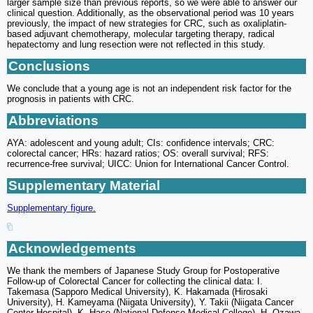
larger sample size than previous reports, so we were able to answer our
clinical question. Additionally, as the observational period was 10 years
previously, the impact of new strategies for CRC, such as oxaliplatin-
based adjuvant chemotherapy, molecular targeting therapy, radical
hepatectomy and lung resection were not reflected in this study.
Conclusions
We conclude that a young age is not an independent risk factor for the
prognosis in patients with CRC.
Abbreviations
AYA: adolescent and young adult; CIs: confidence intervals; CRC:
colorectal cancer; HRs: hazard ratios; OS: overall survival; RFS:
recurrence-free survival; UICC: Union for International Cancer Control.
Supplementary Material
Supplementary figure.
Acknowledgements
We thank the members of Japanese Study Group for Postoperative
Follow-up of Colorectal Cancer for collecting the clinical data: I.
Takemasa (Sapporo Medical University), K. Hakamada (Hirosaki
University), H. Kameyama (Niigata University), Y. Takii (Niigata Cancer
Center Hospital), K. Hase (National Defense Medical College), H. Ozawa