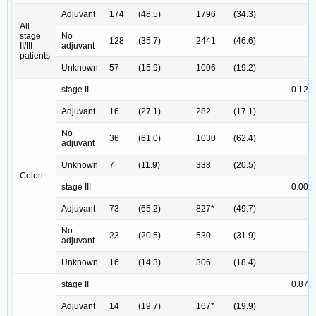
Adjuvant
174
(48.5)
1796
(34.3)
All
stage
No
128
(35.7)
2441
(46.6)
II/III
adjuvant
patients
Unknown
57
(15.9)
1006
(19.2)
stage II
0.123
Adjuvant
16
(27.1)
282
(17.1)
No
36
(61.0)
1030
(62.4)
adjuvant
Unknown
7
(11.9)
338
(20.5)
Colon
stage III
0.003
Adjuvant
73
(65.2)
827*
(49.7)
No
23
(20.5)
530
(31.9)
adjuvant
Unknown
16
(14.3)
306
(18.4)
stage II
0.871
Adjuvant
14
(19.7)
167*
(19.9)