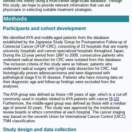
verified this theory using a multi-center large-scale database. Through
this study, we hope to provide relevant information that can aid
physicians in selecting suitable treatment strategies.
Methods
Participants and cohort development
We identified AYA and middle-aged patients from the database
established by the Japanese Study Group for Postoperative Follow-up of
Colorectal Cancer (JFUP-CRC), consisting of 23 hospitals that are mainly
university hospitals and cancer-specialized hospitals throughout Japan.
During the 12-year period from 1997 to 2008, consecutive patients who
underwent radical resection for CRC were isolated from this database.
The inclusion criteria of this study were as follows: patients who
underwent radical surgery with lymph node dissection for CRC, had
histologically proven adenocarcinoma and were diagnosed with
pathological stage 0 to III disease. Patients who have missing data on
their diagnostic age and follow-up findings were excluded from the
analyses.
The AYA group was defined as those <40 years of age, which is a cut-off
commonly used in studies related to AYA patients with cancer [
8
-
10
].
Furthermore, the middle-aged group was defined as those with a median
age of around 10 years. This study was approved by the institutional
review boards or ethics committee at each hospital. The cancer staging
was based on the seventh Union for International Cancer Control (UICC)
TNM classification.
Study design and data collection