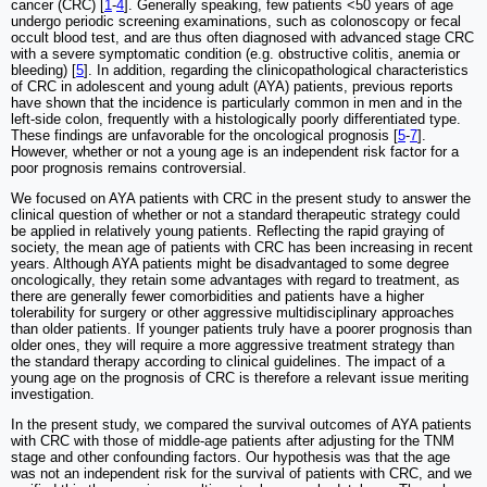
cancer (CRC) [
1
-
4
]. Generally speaking, few patients <50 years of age
undergo periodic screening examinations, such as colonoscopy or fecal
occult blood test, and are thus often diagnosed with advanced stage CRC
with a severe symptomatic condition (e.g. obstructive colitis, anemia or
bleeding) [
5
]. In addition, regarding the clinicopathological characteristics
of CRC in adolescent and young adult (AYA) patients, previous reports
have shown that the incidence is particularly common in men and in the
left-side colon, frequently with a histologically poorly differentiated type.
These findings are unfavorable for the oncological prognosis [
5
-
7
].
However, whether or not a young age is an independent risk factor for a
poor prognosis remains controversial.
We focused on AYA patients with CRC in the present study to answer the
clinical question of whether or not a standard therapeutic strategy could
be applied in relatively young patients. Reflecting the rapid graying of
society, the mean age of patients with CRC has been increasing in recent
years. Although AYA patients might be disadvantaged to some degree
oncologically, they retain some advantages with regard to treatment, as
there are generally fewer comorbidities and patients have a higher
tolerability for surgery or other aggressive multidisciplinary approaches
than older patients. If younger patients truly have a poorer prognosis than
older ones, they will require a more aggressive treatment strategy than
the standard therapy according to clinical guidelines. The impact of a
young age on the prognosis of CRC is therefore a relevant issue meriting
investigation.
In the present study, we compared the survival outcomes of AYA patients
with CRC with those of middle-age patients after adjusting for the TNM
stage and other confounding factors. Our hypothesis was that the age
was not an independent risk for the survival of patients with CRC, and we