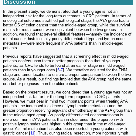
Discussion
In the present study, we demonstrated that a young age is not an
independent risk for the long-term outcomes in CRC patients. In terms of
oncological outcomes stratified pathological stage, the AYA group had a
better OS of colon cancer than the middle-aged group, while the survival
results for rectal cancer were equivalent between the two groups. In
addition, we found that several clinical features—namely the incidence of
rectal cancer, histologically poorly differentiated type and lymph node
metastasis—were more frequent in AYA patients than in middle-aged
patients.
Previous reports have suggested that a screening effect in middle-aged
patients confers upon them a better prognosis than that of younger
patients, as CRC tends to be found at an earlier stage in middle-aged
patients than in younger ones [
5
-
7
]. We therefore adjusted for the TNM
stage and tumor location to ensure a proper comparison between the two
groups. As a result, our findings implied that the AYA group had the same
or a better prognosis than the older patients.
Based on the present results, we considered that a young age was not an
independent risk factor for the long-term prognosis in CRC patients.
However, we must bear in mind two important points when treating AYA
patients: the increased incidence of lymph node metastasis and the
greater proportion receiving adjuvant chemotherapy in the AYA group than
in the middle-aged group. As poorly differentiated adenocarcinoma is
more common in AYA patients than in older ones, the proportion with
positive lymph nodes was higher in this group than in the middle-aged
group. A similar situation has also been reported in young patients with
gastric cancer [
11
]. Thus, during radical resection, more rigorous lymph