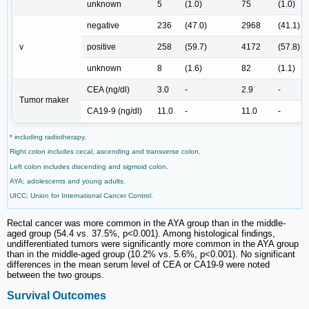
unknown
5
(1.0)
75
(1.0)
negative
236
(47.0)
2968
(41.1)
v
positive
258
(59.7)
4172
(57.8)
unknown
8
(1.6)
82
(1.1)
CEA (ng/dl)
3.0
-
2.9
-
Tumor maker
CA19-9 (ng/dl)
11.0
-
11.0
-
* including radiotherapy,
Right colon includes cecal, ascending and transverse colon.
Left colon includes discending and sigmoid colon.
AYA; adolescents and young adults.
UICC; Union for International Cancer Control.
Rectal cancer was more common in the AYA group than in the middle-
aged group (54.4 vs. 37.5%, p<0.001). Among histological findings,
undifferentiated tumors were significantly more common in the AYA group
than in the middle-aged group (10.2% vs. 5.6%, p<0.001). No significant
differences in the mean serum level of CEA or CA19-9 were noted
between the two groups.
Survival Outcomes