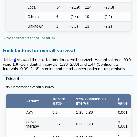
Local
14
(21.9)
124
(20.8)
Others
6
(9.4)
19
(3.2)
Unknown
2
(3.1)
13
(2.2)
AYA; adolescents and young adults.
Risk factors for overall survival
Table
4
showed the risk factors for overall survival. Hazard ratios of AYA
were 1.9 (Confidential intervals: 1.29- 2.80) and 1.47 (Confidential
intervals: 0.99- 2.18) in colon and rectal cancer patients, respectively.
Table 4
Risk factors for overall survival
Hazard
95% Confidential
p
Variant
Ratio
Interval
value
AYA
1.9
1.29- 2.80
0.001
adjvant
<
0.66
0.56- 0.78
therapy
0.001
<