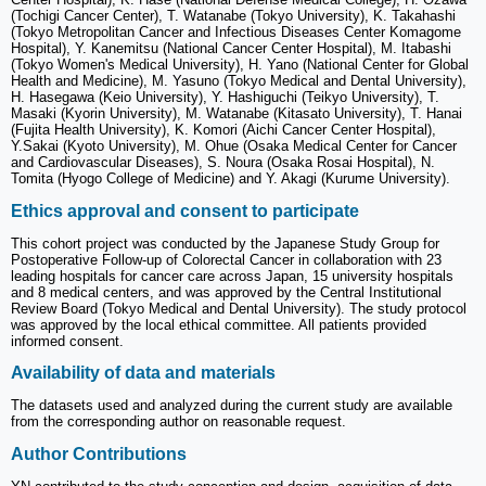
(Tochigi Cancer Center), T. Watanabe (Tokyo University), K. Takahashi
(Tokyo Metropolitan Cancer and Infectious Diseases Center Komagome
Hospital), Y. Kanemitsu (National Cancer Center Hospital), M. Itabashi
(Tokyo Women's Medical University), H. Yano (National Center for Global
Health and Medicine), M. Yasuno (Tokyo Medical and Dental University),
H. Hasegawa (Keio University), Y. Hashiguchi (Teikyo University), T.
Masaki (Kyorin University), M. Watanabe (Kitasato University), T. Hanai
(Fujita Health University), K. Komori (Aichi Cancer Center Hospital),
Y.Sakai (Kyoto University), M. Ohue (Osaka Medical Center for Cancer
and Cardiovascular Diseases), S. Noura (Osaka Rosai Hospital), N.
Tomita (Hyogo College of Medicine) and Y. Akagi (Kurume University).
Ethics approval and consent to participate
This cohort project was conducted by the Japanese Study Group for
Postoperative Follow-up of Colorectal Cancer in collaboration with 23
leading hospitals for cancer care across Japan, 15 university hospitals
and 8 medical centers, and was approved by the Central Institutional
Review Board (Tokyo Medical and Dental University). The study protocol
was approved by the local ethical committee. All patients provided
informed consent.
Availability of data and materials
The datasets used and analyzed during the current study are available
from the corresponding author on reasonable request.
Author Contributions