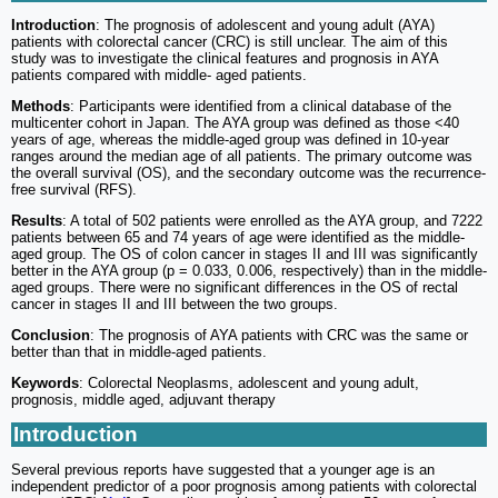
Introduction
: The prognosis of adolescent and young adult (AYA)
patients with colorectal cancer (CRC) is still unclear. The aim of this
study was to investigate the clinical features and prognosis in AYA
patients compared with middle- aged patients.
Methods
: Participants were identified from a clinical database of the
multicenter cohort in Japan. The AYA group was defined as those <40
years of age, whereas the middle-aged group was defined in 10-year
ranges around the median age of all patients. The primary outcome was
the overall survival (OS), and the secondary outcome was the recurrence-
free survival (RFS).
Results
: A total of 502 patients were enrolled as the AYA group, and 7222
patients between 65 and 74 years of age were identified as the middle-
aged group. The OS of colon cancer in stages II and III was significantly
better in the AYA group (p = 0.033, 0.006, respectively) than in the middle-
aged groups. There were no significant differences in the OS of rectal
cancer in stages II and III between the two groups.
Conclusion
: The prognosis of AYA patients with CRC was the same or
better than that in middle-aged patients.
Keywords
: Colorectal Neoplasms, adolescent and young adult,
prognosis, middle aged, adjuvant therapy
Introduction
Several previous reports have suggested that a younger age is an
independent predictor of a poor prognosis among patients with colorectal