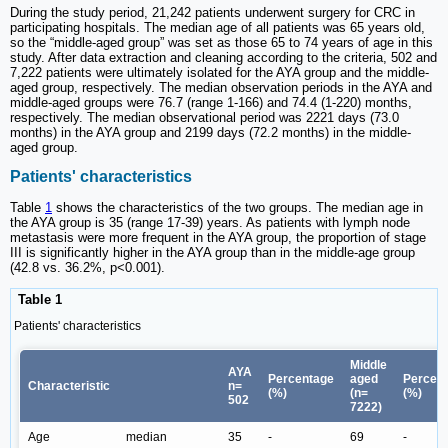
During the study period, 21,242 patients underwent surgery for CRC in
participating hospitals. The median age of all patients was 65 years old,
so the “middle-aged group” was set as those 65 to 74 years of age in this
study. After data extraction and cleaning according to the criteria, 502 and
7,222 patients were ultimately isolated for the AYA group and the middle-
aged group, respectively. The median observation periods in the AYA and
middle-aged groups were 76.7 (range 1-166) and 74.4 (1-220) months,
respectively. The median observational period was 2221 days (73.0
months) in the AYA group and 2199 days (72.2 months) in the middle-
aged group.
Patients' characteristics
Table
1
shows the characteristics of the two groups. The median age in
the AYA group is 35 (range 17-39) years. As patients with lymph node
metastasis were more frequent in the AYA group, the proportion of stage
III is significantly higher in the AYA group than in the middle-age group
(42.8 vs. 36.2%, p<0.001).
Table 1
Patients' characteristics
Middle
AYA
Percentage
aged
Percen
Characteristic
n=
(%)
(n=
(%)
502
7222)
Age
median
35
-
69
-