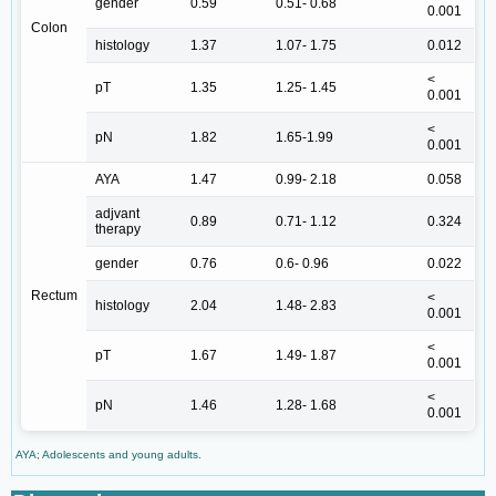
gender
0.59
0.51- 0.68
0.001
Colon
histology
1.37
1.07- 1.75
0.012
<
pT
1.35
1.25- 1.45
0.001
<
pN
1.82
1.65-1.99
0.001
AYA
1.47
0.99- 2.18
0.058
adjvant
0.89
0.71- 1.12
0.324
therapy
gender
0.76
0.6- 0.96
0.022
Rectum
<
histology
2.04
1.48- 2.83
0.001
<
pT
1.67
1.49- 1.87
0.001
<
pN
1.46
1.28- 1.68
0.001
AYA; Adolescents and young adults.