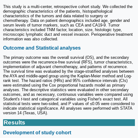
This study is a multi-center, retrospective cohort study. We collected the
demographic characteristics of the patients, histopathological
characteristics of the tumors and data related to surgery or
chemotherapy. Data on patient demographics included age, gender and
serum levels of tumor markers, such as CEA and CA19-9. Tumor
characteristics included TNM factor, location, size, histologic type,
microscopic lymphatic duct and vessel invasion. Perioperative treatment
information was also collected.
Outcome and Statistical analyses
The primary outcome was the overall survival (OS), and the secondary
outcomes were the recurrence-free survival (RFS), tumor characteristics,
implementation of adjuvant chemotherapy, and patterns of recurrence.
The survival time was evaluated by the stage-stratified analyses between
the AYA and middle-aged group using the Kaplan-Meier method and Log-
rank test. The hazard ratios (HRs) and 95% confidence intervals (CIs)
were estimated using the Cox proportional hazards model as primary
analyses. The descriptive statistics were evaluated in other secondary
outcomes, and as necessary, continuous variables were compared using
Student's
t
-test and categorical variables using Fisher's exact test. All
statistical tests were two-sided, and P values of ≤0.05 were considered to
indicate statistical significance. All analyses were performed with STATA
version 14 (Texas, USA).
Results
Development of study cohort