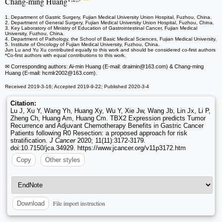
Chang-ming Huang
1. Department of Gastric Surgery, Fujian Medical University Union Hospital, Fuzhou, China.
2. Department of General Surgery, Fujian Medical University Union Hospital, Fuzhou, China.
3. Key Laboratory of Ministry of Education of Gastrointestinal Cancer, Fujian Medical
University, Fuzhou, China.
4. Department of Pathology, the School of Basic Medical Sciences, Fujian Medical University.
5. Institute of Oncology of Fujian Medical University, Fuzhou, China.
Jun Lu and Yu Xu contributed equally to this work and should be considered co-first authors
*Co-first authors with equal contributions to this work.
✉ Corresponding authors: Ai-min Huang (E-mail: draimin
@163.com) & Chang-ming
Huang (E-mail: hcmlr2002
@163.com).
Received 2019-3-16; Accepted 2019-9-22; Published 2020-3-4
Citation:
Lu J, Xu Y, Wang Yh, Huang Xy, Wu Y, Xie Jw, Wang Jb, Lin Jx, Li P,
Zheng Ch, Huang Am, Huang Cm. TBX2 Expression predicts Tumor
Recurrence and Adjuvant Chemotherapy Benefits in Gastric Cancer
Patients following R0 Resection: a proposed approach for risk
stratification.
J Cancer
2020; 11(11):3172-3179.
doi:10.7150/jca.34929. https://www.jcancer.org/v11p3172.htm
Copy
Other styles
File import instruction
Download