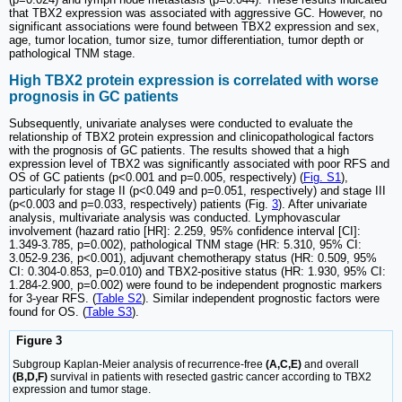
that TBX2 expression was associated with aggressive GC. However, no
significant associations were found between TBX2 expression and sex,
age, tumor location, tumor size, tumor differentiation, tumor depth or
pathological TNM stage.
High TBX2 protein expression is correlated with worse
prognosis in GC patients
Subsequently, univariate analyses were conducted to evaluate the
relationship of TBX2 protein expression and clinicopathological factors
with the prognosis of GC patients. The results showed that a high
expression level of TBX2 was significantly associated with poor RFS and
OS of GC patients (p<0.001 and p=0.005, respectively) (
Fig. S1
),
particularly for stage II (p<0.049 and p=0.051, respectively) and stage III
(p<0.003 and p=0.033, respectively) patients (Fig.
3
). After univariate
analysis, multivariate analysis was conducted. Lymphovascular
involvement (hazard ratio [HR]: 2.259, 95% confidence interval [CI]:
1.349-3.785, p=0.002), pathological TNM stage (HR: 5.310, 95% CI:
3.052-9.236, p<0.001), adjuvant chemotherapy status (HR: 0.509, 95%
CI: 0.304-0.853, p=0.010) and TBX2-positive status (HR: 1.930, 95% CI:
1.284-2.900, p=0.002) were found to be independent prognostic markers
for 3-year RFS. (
Table S2
). Similar independent prognostic factors were
found for OS. (
Table S3
).
Figure 3
Subgroup Kaplan-Meier analysis of recurrence-free
(A,C,E)
and overall
(B,D,F)
survival in patients with resected gastric cancer according to TBX2
expression and tumor stage.