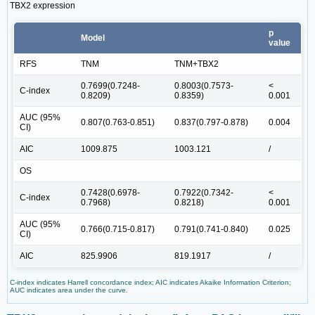
TBX2 expression
p
Model
value
RFS
TNM
TNM+TBX2
0.7699(0.7248-
0.8003(0.7573-
<
C-index
0.8209)
0.8359)
0.001
AUC (95%
0.807(0.763-0.851)
0.837(0.797-0.878)
0.004
CI)
AIC
1009.875
1003.121
/
OS
0.7428(0.6978-
0.7922(0.7342-
<
C-index
0.7968)
0.8218)
0.001
AUC (95%
0.766(0.715-0.817)
0.791(0.741-0.840)
0.025
CI)
AIC
825.9906
819.1917
/
C-index indicates Harrell concordance index; AIC indicates Akaike Information Criterion;
AUC indicates area under the curve.