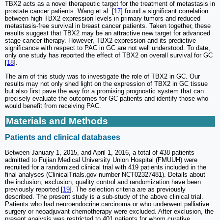
TBX2 acts as a novel therapeutic target for the treatment of metastasis in
prostate cancer patients. Wang et al. [
17
] found a significant correlation
between high TBX2 expression levels in primary tumors and reduced
metastasis-free survival in breast cancer patients. Taken together, these
results suggest that TBX2 may be an attractive new target for advanced
stage cancer therapy. However, TBX2 expression and its predictive
significance with respect to PAC in GC are not well understood. To date,
only one study has reported the effect of TBX2 on overall survival for GC
[
18
].
The aim of this study was to investigate the role of TBX2 in GC. Our
results may not only shed light on the expression of TBX2 in GC tissue
but also first pave the way for a promising prognostic system that can
precisely evaluate the outcomes for GC patients and identify those who
would benefit from receiving PAC.
Materials and Methods
Patients and clinical databases
Between January 1, 2015, and April 1, 2016, a total of 438 patients
admitted to Fujian Medical University Union Hospital (FMUUH) were
recruited for a randomized clinical trial with 419 patients included in the
final analyses (ClinicalTrials.gov number NCT02327481). Details about
the inclusion, exclusion, quality control and randomization have been
previously reported [
19
]. The selection criteria are as previously
described. The present study is a sub-study of the above clinical trial.
Patients who had neuroendocrine carcinoma or who underwent palliative
surgery or neoadjuvant chemotherapy were excluded. After exclusion, the
present analysis was restricted to 401 patients for whom curative