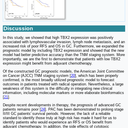
Discussion
In this study, we showed that high TBX2 expression was positively
associated with lymphovascular invasion, lymph node metastasis, and an
increased risk of poor RFS and OS in GC. Furthermore, we expanded the
prognostic model by including TBX2 expression and showed that the new
model had better predictive accuracy than the TNM staging system. More
importantly, we are the first to demonstrate that patients with low TBX2
expression might benefit from adjuvant chemotherapy.
Of the constructed GC prognostic models, the American Joint Committee
on Cancer (AJCC) TNM staging system [
20
], which has been properly
confirmed, is the most broadly utilized prognostic model to forecast
outcomes in patients treated with radical operation. Nevertheless, a large
weakness of this system is the difficulty in integrating new clinical
information, including molecular markers or more elaborate bioinformatics
[
21
].
Despite recent developments in therapy, the prognosis of advanced GC
patients remains poor [
24
]. PAC has been demonstrated to prolong stage
II/III GC patients' survival periods. However, the lack of a reliable
standard to identify those truly at high risk has made it hard for us to
identify patients who would experience an RFS or OS benefit from
adjuvant chemotherapy. In addition, the side effects of cytotoxic