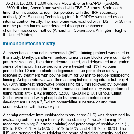
TBX2 (ab157203, 1:1000 dilution; Abcam), or anti-GAPDH (ab8245,
1:2500 dilution; Abcam) and washed with TBS-T 3 times, 5 min each
time, then incubated at room temperature with the HRP secondary
antibody (Cell Signaling Technology) for 1 h. GAPDH was used as an
internal control. Finally, the membrane was washed with TBS-T for 30 min
and the protein bands were detected through an enhanced
chemiluminescence method (Amersham Corporation, Arlin-gton Heights,
IL, United States).
Immunohistochemistry
A conventional immunohistochemical (IHC) staining protocol was used in
this study. Briefly, paraffin-embedded tumor tissue blocks were cut into 4-
μm-thick sections; then dried, deparaffinized, and dehydrated in a graded
series of ethanol. Tissue sections were treated with 1% hydrogen
peroxide for 10 min to block endogenous tissue peroxidase activity,
followed by treatment with bovine serum for 30 min to reduce nonspecific
binding. Antigen retrieval was then accomplished using citrate buffer (pH
6.0) with high-heat microwave processing for 5 min followed by low-heat
microwave processing for 20 min. Immunohistochemistry was performed
using rabbit anti-TBX2 antibody (1:300, MAIXIN BIO, Fuzhou, China).
Slides were rinsed with phosphate-buffered saline before color
development using a 3,3'-diaminobenzidine substrate kit and then
counterstained with hematoxylin.
A semiquantitative immunohistochemistry score (IHS) was determined by
evaluating both staining intensity (0, no staining; 1, weak staining; 2,
moderate staining; 3, strong staining) and percentage of positive cells (1,
0% to 10%; 2, 11% to 50%; 3, 51% to 80%; and 4, 81% to 100%). The
IHS was generated by multiplying the score of staining intensity and the