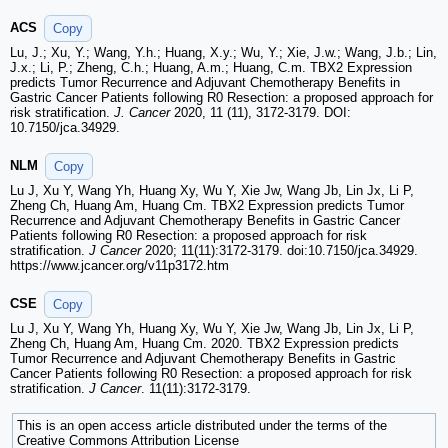
ACS
Copy
Lu, J.; Xu, Y.; Wang, Y.h.; Huang, X.y.; Wu, Y.; Xie, J.w.; Wang, J.b.; Lin,
J.x.; Li, P.; Zheng, C.h.; Huang, A.m.; Huang, C.m. TBX2 Expression
predicts Tumor Recurrence and Adjuvant Chemotherapy Benefits in
Gastric Cancer Patients following R0 Resection: a proposed approach for
risk stratification.
J. Cancer
2020, 11 (11), 3172-3179. DOI:
10.7150/jca.34929.
NLM
Copy
Lu J, Xu Y, Wang Yh, Huang Xy, Wu Y, Xie Jw, Wang Jb, Lin Jx, Li P,
Zheng Ch, Huang Am, Huang Cm. TBX2 Expression predicts Tumor
Recurrence and Adjuvant Chemotherapy Benefits in Gastric Cancer
Patients following R0 Resection: a proposed approach for risk
stratification.
J Cancer
2020; 11(11):3172-3179. doi:10.7150/jca.34929.
https://www.jcancer.org/v11p3172.htm
CSE
Copy
Lu J, Xu Y, Wang Yh, Huang Xy, Wu Y, Xie Jw, Wang Jb, Lin Jx, Li P,
Zheng Ch, Huang Am, Huang Cm. 2020. TBX2 Expression predicts
Tumor Recurrence and Adjuvant Chemotherapy Benefits in Gastric
Cancer Patients following R0 Resection: a proposed approach for risk
stratification.
J Cancer
. 11(11):3172-3179.
This is an open access article distributed under the terms of the
Creative Commons Attribution License