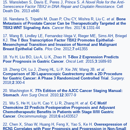
15. Wansleben S, Davis E, Peres J, Prince S.
A Novel Role for the Anti-
Senescence Factor TBX2 in DNA Repair and Cisplatin Resistance.
Cell
Death Dis. 2013 e846
16. Nandana S, Tripathi M, Duan P, Chu CY, Mishra R, Liu C.
et al
.
Bone
Metastasis of Prostate Cancer Can be Therapeutically Targeted at the
TBX2-WNT Signaling Axis
.
Cancer Res.
2017;
6
:1331-44
17. Wang B, Lindley LE, Fernandez-Vega V, Rieger ME, Sims AH, Briegel
KJ.
The T Box Transcription Factor TBX2 Promotes Epithelial-
Mesenchymal Transition and Invasion of Normal and Malignant
Breast Epithelial Cells
.
Plos One.
2012;
7
:e41355
18. Yu H, Liu BO, Liu A, Li K, Zhao H.
T-Box 2 Expression Predicts
Poor Prognosis in Gastric Cancer
.
Oncol Lett.
2015;
3
:1689-93
19. Zheng CH, Lu J, Zheng HL, Li P, Xie JW, Wang JB.
et al
.
Comparison of 3D Laparoscopic Gastrectomy with a 2D Procedure
for Gastric Cancer: A Phase 3 Randomized Controlled Trial
.
Surgery.
2018;
2
:300-4
20. Washington K.
7Th Edition of the AJCC Cancer Staging Manual:
Stomach
.
Ann Surg Oncol.
2010;
12
:3077-9
21. Wu S, He H, Liu H, Cao Y, Li R, Zhang H.
et al
.
C-C Motif
Chemokine 22 Predicts Postoperative Prognosis and Adjuvant
Chemotherapeutic Benefits in Patients with Stage II/III Gastric
Cancer
.
Oncoimmunology.
2018;
6
:e1433517
22. Chen X, Shao W, Huang H, Feng X, Yao S, Ke H.
Overexpression of
RCN1 Correlates with Poor Prognosis and Progression in Non-Small