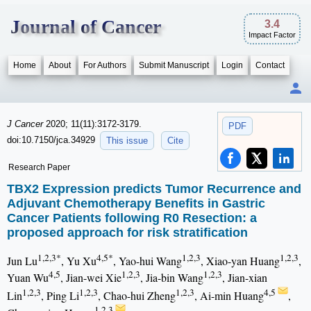
Journal of Cancer
3.4
Impact Factor
Home
About
For Authors
Submit Manuscript
Login
Contact
J Cancer
2020; 11(11):3172-3179.
PDF
doi:10.7150/jca.34929
This issue
Cite
Research Paper
TBX2 Expression predicts Tumor Recurrence and
Adjuvant Chemotherapy Benefits in Gastric
Cancer Patients following R0 Resection: a
proposed approach for risk stratification
1,2,3*
4,5*
1,2,3
1,2,3
Jun Lu
, Yu Xu
, Yao-hui Wang
, Xiao-yan Huang
,
4,5
1,2,3
1,2,3
Yuan Wu
, Jian-wei Xie
, Jia-bin Wang
, Jian-xian
1,2,3
1,2,3
1,2,3
4,5
Lin
, Ping Li
, Chao-hui Zheng
, Ai-min Huang
,
1,2,3