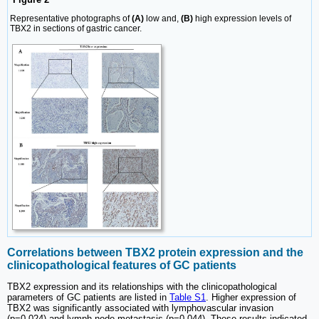
Representative photographs of
(A)
low and,
(B)
high expression levels of
TBX2 in sections of gastric cancer.
Correlations between TBX2 protein expression and the
clinicopathological features of GC patients
TBX2 expression and its relationships with the clinicopathological
parameters of GC patients are listed in
Table S1
. Higher expression of
TBX2 was significantly associated with lymphovascular invasion
(p=0.024) and lymph node metastasis (p=0.044). These results indicated