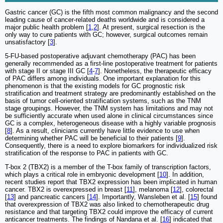
Gastric cancer (GC) is the fifth most common malignancy and the second
leading cause of cancer-related deaths worldwide and is considered a
major public health problem [
1
,
2
]. At present, surgical resection is the
only way to cure patients with GC; however, surgical outcomes remain
unsatisfactory [
3
].
5-FU-based postoperative adjuvant chemotherapy (PAC) has been
generally recommended as a first-line postoperative treatment for patients
with stage II or stage III GC [
4
-
7
]. Nonetheless, the therapeutic efficacy
of PAC differs among individuals. One important explanation for this
phenomenon is that the existing models for GC prognostic risk
stratification and treatment strategy are predominantly established on the
basis of tumor cell-oriented stratification systems, such as the TNM
stage groupings. However, the TNM system has limitations and may not
be sufficiently accurate when used alone in clinical circumstances since
GC is a complex, heterogeneous disease with a highly variable prognosis
[
8
]. As a result, clinicians currently have little evidence to use when
determining whether PAC will be beneficial to their patients [
9
].
Consequently, there is a need to explore biomarkers for individualized risk
stratification of the response to PAC in patients with GC.
T-box 2 (TBX2) is a member of the T-box family of transcription factors,
which plays a critical role in embryonic development [
10
]. In addition,
recent studies report that TBX2 expression has been implicated in human
cancer. TBX2 is overexpressed in breast [
11
], melanoma [
12
], colorectal
[
13
] and pancreatic cancers [
14
]. Importantly, Wansleben et al. [
15
] found
that overexpression of TBX2 was also linked to chemotherapeutic drug
resistance and that targeting TBX2 could improve the efficacy of current
anticancer treatments. The findings of Nandana et al. [
16
] indicated that