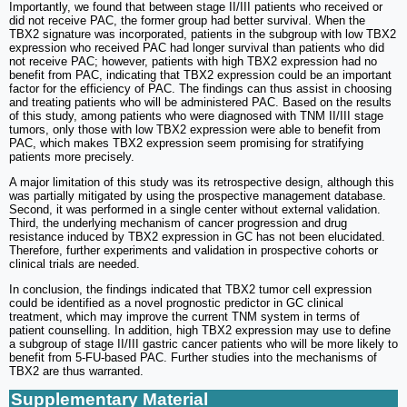
Importantly, we found that between stage II/III patients who received or
did not receive PAC, the former group had better survival. When the
TBX2 signature was incorporated, patients in the subgroup with low TBX2
expression who received PAC had longer survival than patients who did
not receive PAC; however, patients with high TBX2 expression had no
benefit from PAC, indicating that TBX2 expression could be an important
factor for the efficiency of PAC. The findings can thus assist in choosing
and treating patients who will be administered PAC. Based on the results
of this study, among patients who were diagnosed with TNM II/III stage
tumors, only those with low TBX2 expression were able to benefit from
PAC, which makes TBX2 expression seem promising for stratifying
patients more precisely.
A major limitation of this study was its retrospective design, although this
was partially mitigated by using the prospective management database.
Second, it was performed in a single center without external validation.
Third, the underlying mechanism of cancer progression and drug
resistance induced by TBX2 expression in GC has not been elucidated.
Therefore, further experiments and validation in prospective cohorts or
clinical trials are needed.
In conclusion, the findings indicated that TBX2 tumor cell expression
could be identified as a novel prognostic predictor in GC clinical
treatment, which may improve the current TNM system in terms of
patient counselling. In addition, high TBX2 expression may use to define
a subgroup of stage II/III gastric cancer patients who will be more likely to
benefit from 5-FU-based PAC. Further studies into the mechanisms of
TBX2 are thus warranted.
Supplementary Material