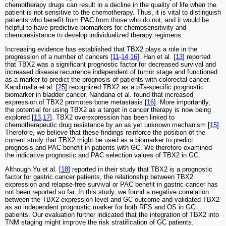
chemotherapy drugs can result in a decline in the quality of life when the
patient is not sensitive to the chemotherapy. Thus, it is vital to distinguish
patients who benefit from PAC from those who do not, and it would be
helpful to have predictive biomarkers for chemosensitivity and
chemoresistance to develop individualized therapy regimens.
Increasing evidence has established that TBX2 plays a role in the
progression of a number of cancers [
11
-
14
,
16
]. Han et al. [
13
] reported
that TBX2 was a significant prognostic factor for decreased survival and
increased disease recurrence independent of tumor stage and functioned
as a marker to predict the prognosis of patients with colorectal cancer.
Kandimalla et al. [
25
] recognized TBX2 as a pTa-specific prognostic
biomarker in bladder cancer. Nandana et al. found that increased
expression of TBX2 promotes bone metastasis [
16
]. More importantly,
the potential for using TBX2 as a target in cancer therapy is now being
explored [
13
,
17
]. TBX2 overexpression has been linked to
chemotherapeutic drug resistance by an as yet unknown mechanism [
15
].
Therefore, we believe that these findings reinforce the position of the
current study that TBX2 might be used as a biomarker to predict
prognosis and PAC benefit in patients with GC. We therefore examined
the indicative prognostic and PAC selection values of TBX2 in GC.
Although Yu et al. [
18
] reported in their study that TBX2 is a prognostic
factor for gastric cancer patients, the relationship between TBX2
expression and relapse-free survival or PAC benefit in gastric cancer has
not been reported so far. In this study, we found a negative correlation
between the TBX2 expression level and GC outcome and validated TBX2
as an independent prognostic marker for both RFS and OS in GC
patients. Our evaluation further indicated that the integration of TBX2 into
TNM staging might improve the risk stratification of GC patients.