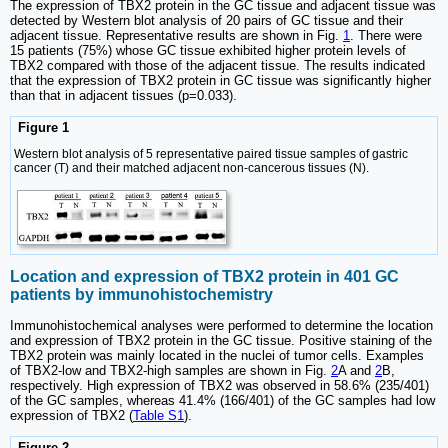
The expression of TBX2 protein in the GC tissue and adjacent tissue was
detected by Western blot analysis of 20 pairs of GC tissue and their
adjacent tissue. Representative results are shown in Fig.
1
. There were
15 patients (75%) whose GC tissue exhibited higher protein levels of
TBX2 compared with those of the adjacent tissue. The results indicated
that the expression of TBX2 protein in GC tissue was significantly higher
than that in adjacent tissues (p=0.033).
Figure 1
Western blot analysis of 5 representative paired tissue samples of gastric
cancer (T) and their matched adjacent non-cancerous tissues (N).
Location and expression of TBX2 protein in 401 GC
patients by immunohistochemistry
Immunohistochemical analyses were performed to determine the location
and expression of TBX2 protein in the GC tissue. Positive staining of the
TBX2 protein was mainly located in the nuclei of tumor cells. Examples
of TBX2-low and TBX2-high samples are shown in Fig.
2
A and
2
B,
respectively. High expression of TBX2 was observed in 58.6% (235/401)
of the GC samples, whereas 41.4% (166/401) of the GC samples had low
expression of TBX2 (
Table S1
).
Figure 2