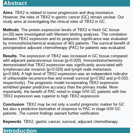
Abstract
Aims
: TBX2 is related to tumor progression and drug resistance.
However, the roles of TBX2 in gastric cancer (GC) remain unclear. Our
study aims at investigating the clinical roles of TBX2 in GC.
Methods
: The protein expression levels of TBX2 in fresh GC tissue
(n=20) were investigated with Western blotting analyses. The correlation
between TBX2 expression and its prognostic significance was evaluated
by immunohistochemical analyses of 401 patients. The survival benefit of
postoperative adjuvant chemotherapy (PAC) for patients was evaluated.
Results
: The expression of TBX2 was increased in GC tissue compared
with adjacent paracancerous tissue (p=0.020). Immunohistochemistry
demonstrated that TBX2 expression was significantly associated with
lymphovascular invasion (p=0.024) and lymph node metastasis
(p=0.044). A high level of TBX2 expression was an independent indicator
of unfavorable recurrence-free and overall survival (p=0.002 and p=0.033,
respectively). The prognostic model incorporating TBX2 expression
exhibited greater predictive accuracy than the primary model. More
importantly, the benefit of PAC noted in stage II/III GC patients with low
TBX2 expression was superior to high TBX2 expression.
Conclusion
: TBX2 may be not only a useful prognostic marker for GC
but also a predictive biomarker of response to PAC in stage II/III GC
patients. The current findings warrant further verification.
Keywords
: TBX2, gastric cancer, survival, adjuvant chemotherapy
Introduction