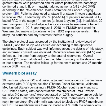
gastrectomies were performed and for whom postoperative pathology
confirmed stage I, II, or III gastric adenocarcinoma (pT1-4aN0-3M0)
according to the 7th American Joint Committee on Cancer Staging
system [
20
]. Patients diagnosed at stage II or stage III were candidates
to receive PAC. Collectively, 85.0% (226/266) of patients received 5-FU-
based PAC in the stage II/III cohort (at least 1 cycle) [
21
]. In addition, 20
fresh samples of GC and adjacent noncancerous tissue were obtained
between June 1, 2018, and August 1, 2018, at FMUUH and used for
Western blot analysis to determine the TBX2 expression levels. In this
study, no patients had any treatment before surgery.
The study protocol was approved by the institutional review board of
FMUUH, and the study was carried out according to the approved
guidelines. Each subject was well informed about the details of this study,
and informed consent was obtained. Recurrence-free survival (RFS) was
defined as the time from surgery to the date of recurrence. Overall
survival (OS) was calculated from the date of surgery to the date of death
or last contact. The median follow-up for the entire cohort was 25 months
(range 3-39 months).
Western blot assay
20 fresh samples of GC and paired adjacent non-cancerous tissues were
extracted with RIPA lysis solution (Thermo Fisher Scientific, Waltham,
MA, United States) containing a PMSF (Roche, South San Francisco,
CA, United States) with concentrations maintained at 1mM. Protein
samples (40 μg per lane) were separated on 10%, polyacrylamide gels by
the SDSPAGE method and transferred to PVDF membranes. Then, at
room temperature, 5% skim milk was used to block the PVDF membrane
for 1 h. The membrane was then incubated at 4 °C with the primary anti-