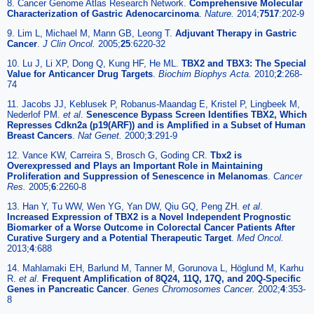
8. Cancer Genome Atlas Research Network.
Comprehensive Molecular
Characterization of Gastric Adenocarcinoma
.
Nature.
2014;
7517
:202-9
9. Lim L, Michael M, Mann GB, Leong T.
Adjuvant Therapy in Gastric
Cancer
.
J Clin Oncol.
2005;
25
:6220-32
10. Lu J, Li XP, Dong Q, Kung HF, He ML.
TBX2 and TBX3: The Special
Value for Anticancer Drug Targets
.
Biochim Biophys Acta.
2010;
2
:268-
74
11. Jacobs JJ, Keblusek P, Robanus-Maandag E, Kristel P, Lingbeek M,
Nederlof PM.
et al
.
Senescence Bypass Screen Identifies TBX2, Which
Represses Cdkn2a (p19(ARF)) and is Amplified in a Subset of Human
Breast Cancers
.
Nat Genet.
2000;
3
:291-9
12. Vance KW, Carreira S, Brosch G, Goding CR.
Tbx2 is
Overexpressed and Plays an Important Role in Maintaining
Proliferation and Suppression of Senescence in Melanomas
.
Cancer
Res.
2005;
6
:2260-8
13. Han Y, Tu WW, Wen YG, Yan DW, Qiu GQ, Peng ZH.
et al
.
Increased Expression of TBX2 is a Novel Independent Prognostic
Biomarker of a Worse Outcome in Colorectal Cancer Patients After
Curative Surgery and a Potential Therapeutic Target
.
Med Oncol.
2013;
4
:688
14. Mahlamaki EH, Barlund M, Tanner M, Gorunova L, Höglund M, Karhu
R.
et al
.
Frequent Amplification of 8Q24, 11Q, 17Q, and 20Q-Specific
Genes in Pancreatic Cancer
.
Genes Chromosomes Cancer.
2002;
4
:353-
8