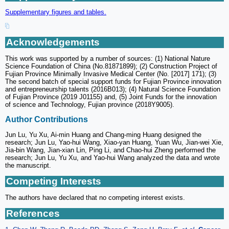
Supplementary figures and tables.
Acknowledgements
This work was supported by a number of sources: (1) National Nature
Science Foundation of China (No.81871899); (2) Construction Project of
Fujian Province Minimally Invasive Medical Center (No. [2017] 171); (3)
The second batch of special support funds for Fujian Province innovation
and entrepreneurship talents (2016B013); (4) Natural Science Foundation
of Fujian Province (2019 J01155) and, (5) Joint Funds for the innovation
of science and Technology, Fujian province (2018Y9005).
Author Contributions
Jun Lu, Yu Xu, Ai-min Huang and Chang-ming Huang designed the
research; Jun Lu, Yao-hui Wang, Xiao-yan Huang, Yuan Wu, Jian-wei Xie,
Jia-bin Wang, Jian-xian Lin, Ping Li, and Chao-hui Zheng performed the
research; Jun Lu, Yu Xu, and Yao-hui Wang analyzed the data and wrote
the manuscript.
Competing Interests
The authors have declared that no competing interest exists.
References