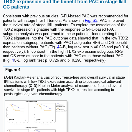
TBX2 expression and the benefit from PAC in stage II/III
GC patients
Consistent with previous studies, 5-FU-based PAC was recommended for
patients with stage II or III tumors. As shown in
Fig. S3
, PAC improved
the survival rate of stage II/III patients. To explore the association of the
TBX2 expression signature with the response to 5-FU-based PAC,
subgroup analysis was performed in these patients. Incorporating the
TBX2 signature into the PAC outcome data showed that, in the low TBX2
expression subgroup, patients with PAC had greater RFS and OS benefit
than patients without PAC (Fig.
4
A-B, log rank test p =0.025 and p=0.014,
respectively). In contrast, in the high TBX2 expression subgroup, RFS
and OS were as poor in the patients with PAC as in those without PAC
(Fig.
4
C-D, log rank test p=0.726 and p=0.290, respectively).
Figure 4
(A-B)
Kaplan-Meier analysis of recurrence-free and overall survival in stage
II/III patients with low TBX2 expression according to postsurgical adjuvant
chemotherapy.
(C-D)
Kaplan-Meier analysis of recurrence-free and overall
survival in stage II/III patients with high TBX2 expression according to
postsurgical adjuvant chemotherapy.