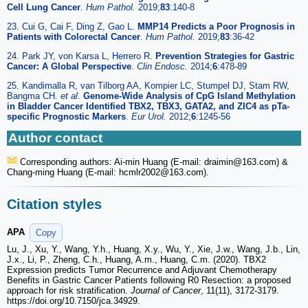
Cell Lung Cancer
.
Hum Pathol.
2019;
83
:140-8
23. Cui G, Cai F, Ding Z, Gao L.
MMP14 Predicts a Poor Prognosis in
Patients with Colorectal Cancer
.
Hum Pathol.
2019;
83
:36-42
24. Park JY, von Karsa L, Herrero R.
Prevention Strategies for Gastric
Cancer: A Global Perspective
.
Clin Endosc.
2014;
6
:478-89
25. Kandimalla R, van Tilborg AA, Kompier LC, Stumpel DJ, Stam RW,
Bangma CH.
et al
.
Genome-Wide Analysis of CpG Island Methylation
in Bladder Cancer Identified TBX2, TBX3, GATA2, and ZIC4 as pTa-
specific Prognostic Markers
.
Eur Urol.
2012;
6
:1245-56
Author contact
Corresponding authors: Ai-min Huang (E-mail: draimin
@163.com) &
Chang-ming Huang (E-mail: hcmlr2002
@163.com).
Citation styles
APA
Copy
Lu, J., Xu, Y., Wang, Y.h., Huang, X.y., Wu, Y., Xie, J.w., Wang, J.b., Lin,
J.x., Li, P., Zheng, C.h., Huang, A.m., Huang, C.m. (2020). TBX2
Expression predicts Tumor Recurrence and Adjuvant Chemotherapy
Benefits in Gastric Cancer Patients following R0 Resection: a proposed
approach for risk stratification.
Journal of Cancer
, 11(11), 3172-3179.
https://doi.org/10.7150/jca.34929.