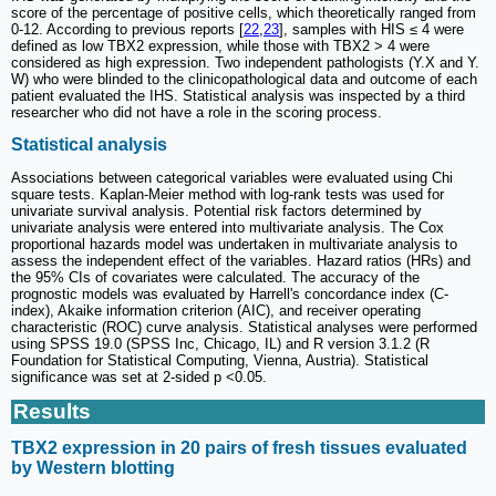
score of the percentage of positive cells, which theoretically ranged from
0-12. According to previous reports [
22
,
23
], samples with HIS ≤ 4 were
defined as low TBX2 expression, while those with TBX2 > 4 were
considered as high expression. Two independent pathologists (Y.X and Y.
W) who were blinded to the clinicopathological data and outcome of each
patient evaluated the IHS. Statistical analysis was inspected by a third
researcher who did not have a role in the scoring process.
Statistical analysis
Associations between categorical variables were evaluated using Chi
square tests. Kaplan-Meier method with log-rank tests was used for
univariate survival analysis. Potential risk factors determined by
univariate analysis were entered into multivariate analysis. The Cox
proportional hazards model was undertaken in multivariate analysis to
assess the independent effect of the variables. Hazard ratios (HRs) and
the 95% CIs of covariates were calculated. The accuracy of the
prognostic models was evaluated by Harrell's concordance index (C-
index), Akaike information criterion (AIC), and receiver operating
characteristic (ROC) curve analysis. Statistical analyses were performed
using SPSS 19.0 (SPSS Inc, Chicago, IL) and R version 3.1.2 (R
Foundation for Statistical Computing, Vienna, Austria). Statistical
significance was set at 2-sided p <0.05.
Results
TBX2 expression in 20 pairs of fresh tissues evaluated
by Western blotting