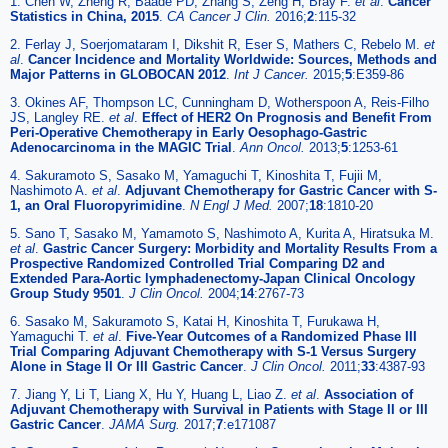
1. Chen W, Zheng R, Baade PD, Zhang S, Zeng H, Bray F.
et al
.
Cancer
Statistics in China, 2015
.
CA Cancer J Clin.
2016;
2
:115-32
2. Ferlay J, Soerjomataram I, Dikshit R, Eser S, Mathers C, Rebelo M.
et
al
.
Cancer Incidence and Mortality Worldwide: Sources, Methods and
Major Patterns in GLOBOCAN 2012
.
Int J Cancer.
2015;
5
:E359-86
3. Okines AF, Thompson LC, Cunningham D, Wotherspoon A, Reis-Filho
JS, Langley RE.
et al
.
Effect of HER2 On Prognosis and Benefit From
Peri-Operative Chemotherapy in Early Oesophago-Gastric
Adenocarcinoma in the MAGIC Trial
.
Ann Oncol.
2013;
5
:1253-61
4. Sakuramoto S, Sasako M, Yamaguchi T, Kinoshita T, Fujii M,
Nashimoto A.
et al
.
Adjuvant Chemotherapy for Gastric Cancer with S-
1, an Oral Fluoropyrimidine
.
N Engl J Med.
2007;
18
:1810-20
5. Sano T, Sasako M, Yamamoto S, Nashimoto A, Kurita A, Hiratsuka M.
et al
.
Gastric Cancer Surgery: Morbidity and Mortality Results From a
Prospective Randomized Controlled Trial Comparing D2 and
Extended Para-Aortic lymphadenectomy-Japan Clinical Oncology
Group Study 9501
.
J Clin Oncol.
2004;
14
:2767-73
6. Sasako M, Sakuramoto S, Katai H, Kinoshita T, Furukawa H,
Yamaguchi T.
et al
.
Five-Year Outcomes of a Randomized Phase III
Trial Comparing Adjuvant Chemotherapy with S-1 Versus Surgery
Alone in Stage II Or III Gastric Cancer
.
J Clin Oncol.
2011;
33
:4387-93
7. Jiang Y, Li T, Liang X, Hu Y, Huang L, Liao Z.
et al
.
Association of
Adjuvant Chemotherapy with Survival in Patients with Stage II or III
Gastric Cancer
.
JAMA Surg.
2017;
7
:e171087