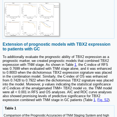
Extension of prognostic models with TBX2 expression
to patients with GC
To additionally evaluate the prognostic ability of TBX2 expression as a
prognostic marker, we created prognostic models that combined TBX2
expression with TNM stage. As shown in Table
1
, the C-indice of RFS
was 0.7699 when evaluated with TNM stage alone, and it was enhanced
to 0.8003 when the dichotomous TBX2 expression signature was placed
in the combination model. Similarly, the C-index of OS was enhanced
from 0.7428 to 0.7922 when the dichotomous TBX2 signature was placed
into the model. Moreover, p values indicating the statistical significance
of C-indices of the amalgamated TNM+ TBX2 model vs. the TNM model
were all < 0.001 in RFS and OS analyses. AIC and ROC curve analyses
also showed promising levels of predictive significance for TBX2
expression combined with TNM stage in GC patients (Table
1
,
Fig. S2
).
Table 1
Comparison of the Prognostic Accuracies of TNM Staging System and high