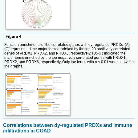
Figure 4
Function enrichments of the correlated genes with dy-regulated PRDXs. (A)-
(C) represented the major terms enriched by the top 20 positively correlated
genes of PRDX1, PRDX2, and PRDX6, respectively. (D)-(F) indicated the
major terms enriched by the top negatively correlated genes with PRDX1,
PRDX2, and PRDX6, respectively. Only the terms with
p
< 0.01 were shown in
the graphs.
Correlations between dy-regulated PRDXs and immune
infiltrations in COAD