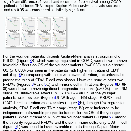
significant difference of overall and recurrence-free survival among COAD
patients of different TNM stages. Kaplan-Meier survival analysis was used
and
p
< 0.05 was considered statistically significant.
For the younger patients, through Kaplan-Meier analysis, surprisingly,
PRDX2 (Figure
8
B) which was up-regulated in COAD, was shown to have
favorable effects on OS of the younger patients (
p
=0.023). As a shorter
+
OS (
p
=0.038) was seen in the patients with higher infiltration of CD4
T
cell (Fig.
8
E) comparing with those with lower infiltration, the unfavorable
+
prognostic roles of CD4
T cell was shown. However, none of other two
PRDXs (Figures
8
A and
8
C) and immune cell infiltrations (Figures
8
D, 8F-
8I) was shown to have significant prognostic functions (
p
>0.05). For TNM
stage, its unfavorable effects (
p
= 7.187E-5) on OS of the younger
patients were obvious (Figure
8
J). With age, TNM stage, PRDX2, and
+
CD4
T cell infiltration as covariates (Figure
8
K), through Cox regression
+
analysis, CD4
T cell and TNM stage (stage IV) were indicated to be
independent unfavorable prognostic factors for the OS of the younger
patients. When it came to RFS of the younger patients (Figure
9
), among
+
the three dy-regulated PRDXs and the six immune cells, only CD8
T cell
(figure
9
F) was found to have favorable effects through Kaplan-Meier