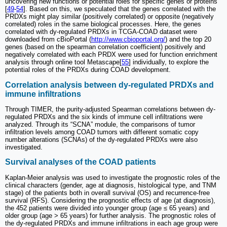
uncovering new functions or potential roles for specific genes or proteins
[
49
-
54
]. Based on this, we speculated that the genes correlated with the
PRDXs might play similar (positively correlated) or opposite (negatively
correlated) roles in the same biological processes. Here, the genes
correlated with dy-regulated PRDXs in TCGA-COAD dataset were
downloaded from cBioPortal (
http://www.cbioportal.org/
) and the top 20
genes (based on the spearman correlation coefficient) positively and
negatively correlated with each PRDX were used for function enrichment
analysis through online tool Metascape[
55
] individually, to explore the
potential roles of the PRDXs during COAD development.
Correlation analysis between dy-regulated PRDXs and
immune infiltrations
Through TIMER, the purity-adjusted Spearman correlations between dy-
regulated PRDXs and the six kinds of immune cell infiltrations were
analyzed. Through its “SCNA” module, the comparisons of tumor
infiltration levels among COAD tumors with different somatic copy
number alterations (SCNAs) of the dy-regulated PRDXs were also
investigated.
Survival analyses of the COAD patients
Kaplan-Meier analysis was used to investigate the prognostic roles of the
clinical characters (gender, age at diagnosis, histological type, and TNM
stage) of the patients both in overall survival (OS) and recurrence-free
survival (RFS). Considering the prognostic effects of age (at diagnosis),
the 452 patients were divided into younger group (age ≤ 65 years) and
older group (age > 65 years) for further analysis. The prognostic roles of
the dy-regulated PRDXs and immune infiltrations in each age group were