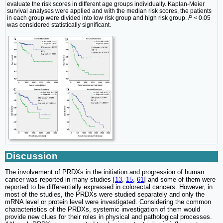
evaluate the risk scores in different age groups individually. Kaplan-Meier
survival analyses were applied and with the median risk scores, the patients
in each group were divided into low risk group and high risk group.
P
< 0.05
was considered statistically significant.
Discussion
The involvement of PRDXs in the initiation and progression of human
cancer was reported in many studies [
13
,
15
,
61
] and some of them were
reported to be differentially expressed in colorectal cancers. However, in
most of the studies, the PRDXs were studied separately and only the
mRNA level or protein level were investigated. Considering the common
characteristics of the PRDXs, systemic investigation of them would
provide new clues for their roles in physical and pathological processes.