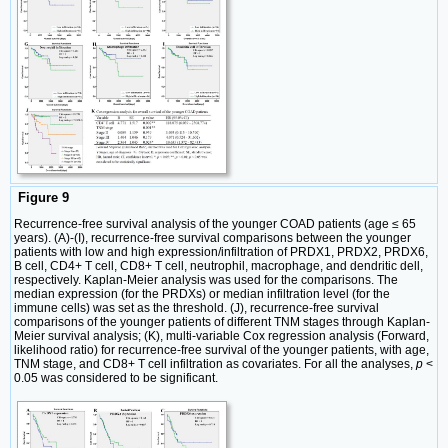
Figure 9
Recurrence-free survival analysis of the younger COAD patients (age ≤ 65
years). (A)-(I), recurrence-free survival comparisons between the younger
patients with low and high expression/infiltration of PRDX1, PRDX2, PRDX6,
B cell, CD4+ T cell, CD8+ T cell, neutrophil, macrophage, and dendritic dell,
respectively. Kaplan-Meier analysis was used for the comparisons. The
median expression (for the PRDXs) or median infiltration level (for the
immune cells) was set as the threshold. (J), recurrence-free survival
comparisons of the younger patients of different TNM stages through Kaplan-
Meier survival analysis; (K), multi-variable Cox regression analysis (Forward,
likelihood ratio) for recurrence-free survival of the younger patients, with age,
TNM stage, and CD8+ T cell infiltration as covariates. For all the analyses,
p
<
0.05 was considered to be significant.