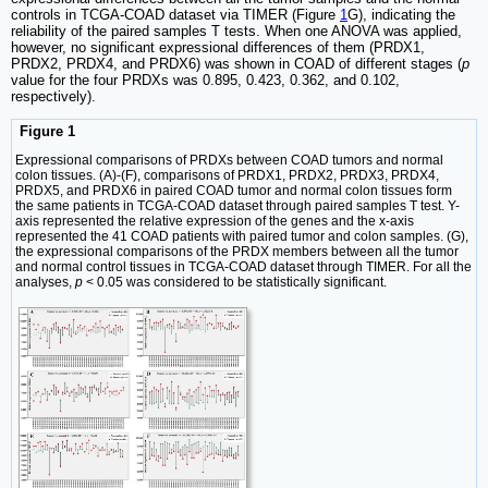
controls in TCGA-COAD dataset via TIMER (Figure
1
G), indicating the
reliability of the paired samples T tests. When one ANOVA was applied,
however, no significant expressional differences of them (PRDX1,
PRDX2, PRDX4, and PRDX6) was shown in COAD of different stages (
p
value for the four PRDXs was 0.895, 0.423, 0.362, and 0.102,
respectively).
Figure 1
Expressional comparisons of PRDXs between COAD tumors and normal
colon tissues. (A)-(F), comparisons of PRDX1, PRDX2, PRDX3, PRDX4,
PRDX5, and PRDX6 in paired COAD tumor and normal colon tissues form
the same patients in TCGA-COAD dataset through paired samples T test. Y-
axis represented the relative expression of the genes and the x-axis
represented the 41 COAD patients with paired tumor and colon samples. (G),
the expressional comparisons of the PRDX members between all the tumor
and normal control tissues in TCGA-COAD dataset through TIMER. For all the
analyses,
p
< 0.05 was considered to be statistically significant.