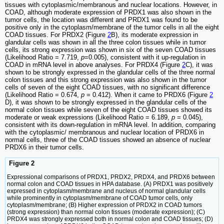
tissues with cytoplasmic/membranous and nuclear locations. However, in
COAD, although moderate expression of PRDX1 was also shown in the
tumor cells, the location was different and PRDX1 was found to be
positive only in the cytoplasm/membrane of the tumor cells in all the eight
COAD tissues. For PRDX2 (Figure
2
B), its moderate expression in
glandular cells was shown in all the three colon tissues while in tumor
cells, its strong expression was shown in six of the seven COAD tissues
(Likelihood Ratio = 7.719,
p
=0.005), consistent with it up-regulation in
COAD in mRNA level in above analyses. For PRDX4 (Figure
2
C), it was
shown to be strongly expressed in the glandular cells of the three normal
colon tissues and this strong expression was also shown in the tumor
cells of seven of the eight COAD tissues, with no significant difference
(Likelihood Ratio = 0.674,
p
= 0.412). When it came to PRDX6 (Figure
2
D), it was shown to be strongly expressed in the glandular cells of the
normal colon tissues while seven of the eight COAD tissues showed its
moderate or weak expressions (Likelihood Ratio = 6.189,
p
= 0.045),
consistent with its down-regulation in mRNA level. In addition, comparing
with the cytoplasmic/ membranous and nuclear location of PRDX6 in
normal cells, three of the COAD tissues showed an absence of nuclear
PRDX6 in their tumor cells.
Figure 2
Expressional comparisons of PRDX1, PRDX2, PRDX4, and PRDX6 between
normal colon and COAD tissues in HPA database. (A) PRDX1 was positively
expressed in cytoplasm/membrane and nucleus of normal glandular cells
while prominently in cytoplasm/membrane of COAD tumor cells, only
cytoplasm/membrane; (B) Higher expression of PRDX2 in COAD tumors
(strong expression) than normal colon tissues (moderate expression); (C)
PRDX4 was strongly expressed both in normal colon and COAD tissues; (D)