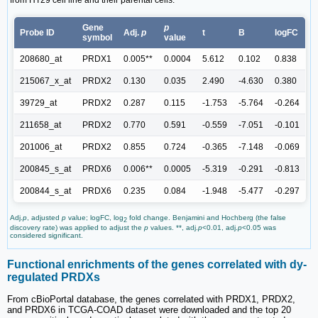
Gene
p
Probe ID
Adj.
p
t
B
logFC
symbol
value
208680_at
PRDX1
0.005**
0.0004
5.612
0.102
0.838
215067_x_at
PRDX2
0.130
0.035
2.490
-4.630
0.380
39729_at
PRDX2
0.287
0.115
-1.753
-5.764
-0.264
211658_at
PRDX2
0.770
0.591
-0.559
-7.051
-0.101
201006_at
PRDX2
0.855
0.724
-0.365
-7.148
-0.069
200845_s_at
PRDX6
0.006**
0.0005
-5.319
-0.291
-0.813
200844_s_at
PRDX6
0.235
0.084
-1.948
-5.477
-0.297
Adj.
p
, adjusted
p
value; logFC, log
fold change. Benjamini and Hochberg (the false
2
discovery rate) was applied to adjust the
p
values. **, adj.
p
<0.01, adj.
p
<0.05 was
considered significant.
Functional enrichments of the genes correlated with dy-
regulated PRDXs
From cBioPortal database, the genes correlated with PRDX1, PRDX2,
and PRDX6 in TCGA-COAD dataset were downloaded and the top 20