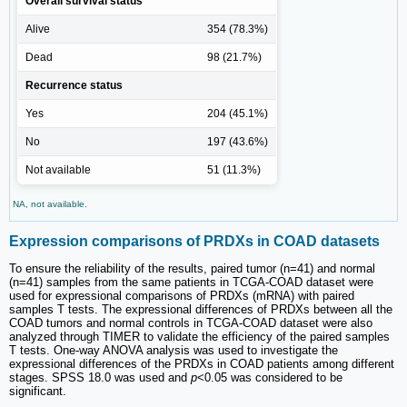
Overall survival status
Alive
354 (78.3%)
Dead
98 (21.7%)
Recurrence status
Yes
204 (45.1%)
No
197 (43.6%)
Not available
51 (11.3%)
NA, not available.
Expression comparisons of PRDXs in COAD datasets
To ensure the reliability of the results, paired tumor (n=41) and normal
(n=41) samples from the same patients in TCGA-COAD dataset were
used for expressional comparisons of PRDXs (mRNA) with paired
samples T tests. The expressional differences of PRDXs between all the
COAD tumors and normal controls in TCGA-COAD dataset were also
analyzed through TIMER to validate the efficiency of the paired samples
T tests. One-way ANOVA analysis was used to investigate the
expressional differences of the PRDXs in COAD patients among different
stages. SPSS 18.0 was used and
p
<0.05 was considered to be
significant.