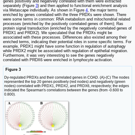
genes positively and negatively correlated with them were extracted
separately (Figure
3
) and then applied to functional enrichment analysis
via Metascape individually. As shown in Figure
4
, the major terms
enriched by genes correlated with the three PRDXs were shown. There
were some terms in common: RNA metabolism and mitochondrial related
processes (enriched by the positively correlated genes of them); Ras
protein signal transduction (enriched by the negatively correlated genes of
PRDX1 and PRDX2). We speculated that the PRDXs might be
associated with these processes. Differences also existed among their
enriched terms, indicating their potential roles in some specific terms. For
example, PRDX1 might have some function in regulation of autophagy
while PRDX2 might be associated with regulation of epithelial migration.
Furthermore, it was very interesting to see the genes negatively
correlated with PRDX6 were enriched in lymphocyte activation.
Figure 3
Dy-regulated PRDXs and their correlated genes in COAD. (A)-(C) The nodes
represented the top 20 genes positively (red nodes) and negatively (green
nodes) correlated with PRDX1, PRDX2, and PRDX6, respectively; the edges
indicated the Spearman's correlations between the genes (from -0.600 to
0.800).