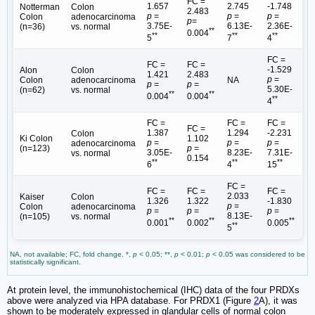
FC =
1.657
2.745
-1.748
Notterman
Colon
2.483
p
=
p
=
p
=
Colon
adenocarcinoma
p
=
3.75E-
6.13E-
2.36E-
(n=36)
vs. normal
**
0.004
**
**
**
5
7
4
FC =
FC =
FC =
-1.529
Alon
Colon
1.421
2.483
p
=
Colon
adenocarcinoma
NA
p
=
p
=
5.30E-
(n=62)
vs. normal
**
**
0.004
0.004
**
4
FC =
FC =
FC =
FC =
1.387
1.294
-2.231
Colon
Ki Colon
1.102
p
=
p
=
p
=
adenocarcinoma
(n=123)
p
=
3.05E-
8.23E-
7.31E-
vs. normal
0.154
**
**
**
6
4
15
FC =
FC =
FC =
FC =
2.033
Kaiser
Colon
1.326
1.322
-1.830
p
=
Colon
adenocarcinoma
p
=
p
=
p
=
8.13E-
(n=105)
vs. normal
**
**
**
0.001
0.002
0.005
**
5
NA, not available; FC, fold change. *,
p
< 0.05; **,
p
< 0.01;
p
< 0.05 was considered to be
statistically significant.
At protein level, the immunohistochemical (IHC) data of the four PRDXs
above were analyzed via HPA database. For PRDX1 (Figure
2
A), it was
shown to be moderately expressed in glandular cells of normal colon