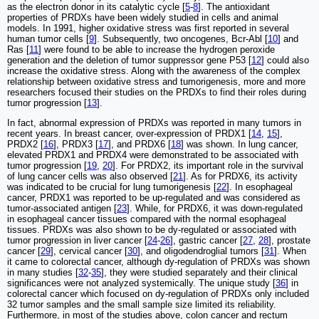
as the electron donor in its catalytic cycle [
5
-
8
]. The antioxidant
properties of PRDXs have been widely studied in cells and animal
models. In 1991, higher oxidative stress was first reported in several
human tumor cells [
9
]. Subsequently, two oncogenes, Bcr-Abl [
10
] and
Ras [
11
] were found to be able to increase the hydrogen peroxide
generation and the deletion of tumor suppressor gene P53 [
12
] could also
increase the oxidative stress. Along with the awareness of the complex
relationship between oxidative stress and tumorigenesis, more and more
researchers focused their studies on the PRDXs to find their roles during
tumor progression [
13
].
In fact, abnormal expression of PRDXs was reported in many tumors in
recent years. In breast cancer, over-expression of PRDX1 [
14
,
15
],
PRDX2 [
16
], PRDX3 [
17
], and PRDX6 [
18
] was shown. In lung cancer,
elevated PRDX1 and PRDX4 were demonstrated to be associated with
tumor progression [
19
,
20
]. For PRDX2, its important role in the survival
of lung cancer cells was also observed [
21
]. As for PRDX6, its activity
was indicated to be crucial for lung tumorigenesis [
22
]. In esophageal
cancer, PRDX1 was reported to be up-regulated and was considered as
tumor-associated antigen [
23
]. While, for PRDX6, it was down-regulated
in esophageal cancer tissues compared with the normal esophageal
tissues. PRDXs was also shown to be dy-regulated or associated with
tumor progression in liver cancer [
24
-
26
], gastric cancer [
27
,
28
], prostate
cancer [
29
], cervical cancer [
30
], and oligodendroglial tumors [
31
]. When
it came to colorectal cancer, although dy-regulation of PRDXs was shown
in many studies [
32
-
35
], they were studied separately and their clinical
significances were not analyzed systemically. The unique study [
36
] in
colorectal cancer which focused on dy-regulation of PRDXs only included
32 tumor samples and the small sample size limited its reliability.
Furthermore, in most of the studies above, colon cancer and rectum