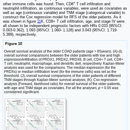
+
other immune cells was found. Then, CD8
T cell infiltration and
neutrophil infiltration, as continuous variables, were used as covariates as
well as age (continuous variable) and TNM stage (categorical variable) to
construct the Cox regression model for RFS of the older patients. As it
was shown in figure
11
K, CD8+ T cell infiltration, age, and stage IV were
all shown to be independent prognostic factors with HRs 0.033 (95%CI:
0.003-0.362), 1.093 (95%CI: 1.060- 1.128) and 3.043 (95%CI: 1.719-
5.389), respectively.
Figure 10
Overall survival analysis of the older COAD patients (age > 65years). (A)-(I),
overall survival comparisons between the older patients with low and high
expression/infiltration of PRDX1, PRDX2, PRDX6, B cell, CD4+ T cell, CD8+
T cell, neutrophil, macrophage, and dendritic dell, respectively. Kaplan-Meier
analysis was used for the comparisons. The median expression (for the
PRDXs) or median infiltration level (for the immune cells) was set as the
threshold. (J), overall survival comparisons of the older patients of different
TNM stages through Kaplan-Meier survival analysis; (K), Cox regression
analysis (Forward, likelihood ratio) for overall survival of the older patients,
with age and TNM stage as covariates. For all the analyses,
p
< 0.05 was
considered significant.