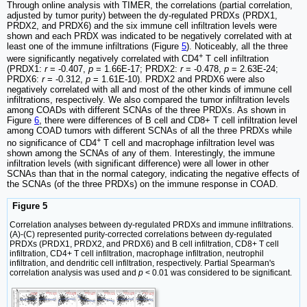
Through online analysis with TIMER, the correlations (partial correlation,
adjusted by tumor purity) between the dy-regulated PRDXs (PRDX1,
PRDX2, and PRDX6) and the six immune cell infiltration levels were
shown and each PRDX was indicated to be negatively correlated with at
least one of the immune infiltrations (Figure
5
). Noticeably, all the three
+
were significantly negatively correlated with CD4
T cell infiltration
(PRDX1:
r
= -0.407,
p
= 1.66E-17; PRDX2:
r
= -0.478,
p
= 2.63E-24;
PRDX6:
r
= -0.312,
p
= 1.61E-10). PRDX2 and PRDX6 were also
negatively correlated with all and most of the other kinds of immune cell
infiltrations, respectively. We also compared the tumor infiltration levels
among COADs with different SCNAs of the three PRDXs. As shown in
Figure
6
, there were differences of B cell and CD8+ T cell infiltration level
among COAD tumors with different SCNAs of all the three PRDXs while
+
no significance of CD4
T cell and macrophage infiltration level was
shown among the SCNAs of any of them. Interestingly, the immune
infiltration levels (with significant difference) were all lower in other
SCNAs than that in the normal category, indicating the negative effects of
the SCNAs (of the three PRDXs) on the immune response in COAD.
Figure 5
Correlation analyses between dy-regulated PRDXs and immune infiltrations.
(A)-(C) represented purity-corrected correlations between dy-regulated
PRDXs (PRDX1, PRDX2, and PRDX6) and B cell infiltration, CD8+ T cell
infiltration, CD4+ T cell infiltration, macrophage infiltration, neutrophil
infiltration, and dendritic cell infiltration, respectively. Partial Spearman's
correlation analysis was used and
p
< 0.01 was considered to be significant.