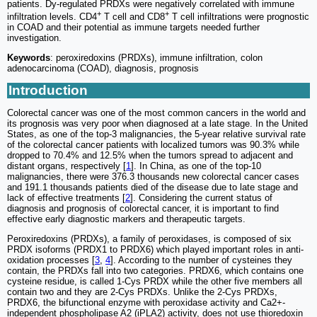
patients. Dy-regulated PRDXs were negatively correlated with immune
+
+
infiltration levels. CD4
T cell and CD8
T cell infiltrations were prognostic
in COAD and their potential as immune targets needed further
investigation.
Keywords
: peroxiredoxins (PRDXs), immune infiltration, colon
adenocarcinoma (COAD), diagnosis, prognosis
Introduction
Colorectal cancer was one of the most common cancers in the world and
its prognosis was very poor when diagnosed at a late stage. In the United
States, as one of the top-3 malignancies, the 5-year relative survival rate
of the colorectal cancer patients with localized tumors was 90.3% while
dropped to 70.4% and 12.5% when the tumors spread to adjacent and
distant organs, respectively [
1
]. In China, as one of the top-10
malignancies, there were 376.3 thousands new colorectal cancer cases
and 191.1 thousands patients died of the disease due to late stage and
lack of effective treatments [
2
]. Considering the current status of
diagnosis and prognosis of colorectal cancer, it is important to find
effective early diagnostic markers and therapeutic targets.
Peroxiredoxins (PRDXs), a family of peroxidases, is composed of six
PRDX isoforms (PRDX1 to PRDX6) which played important roles in anti-
oxidation processes [
3
,
4
]. According to the number of cysteines they
contain, the PRDXs fall into two categories. PRDX6, which contains one
cysteine residue, is called 1-Cys PRDX while the other five members all
contain two and they are 2-Cys PRDXs. Unlike the 2-Cys PRDXs,
PRDX6, the bifunctional enzyme with peroxidase activity and Ca2+-
independent phospholipase A2 (iPLA2) activity, does not use thioredoxin