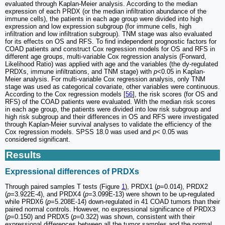
evaluated through Kaplan-Meier analysis. According to the median
expression of each PRDX (or the median infiltration abundance of the
immune cells), the patients in each age group were divided into high
expression and low expression subgroup (for immune cells, high
infiltration and low infiltration subgroup). TNM stage was also evaluated
for its effects on OS and RFS. To find independent prognostic factors for
COAD patients and construct Cox regression models for OS and RFS in
different age groups, multi-variable Cox regression analysis (Forward,
Likelihood Ratio) was applied with age and the variables (the dy-regulated
PRDXs, immune infiltrations, and TNM stage) with
p
<0.05 in Kaplan-
Meier analysis. For multi-variable Cox regression analysis, only TNM
stage was used as categorical covariate, other variables were continuous.
According to the Cox regression models [
56
], the risk scores (for OS and
RFS) of the COAD patients were evaluated. With the median risk scores
in each age group, the patients were divided into low risk subgroup and
high risk subgroup and their differences in OS and RFS were investigated
through Kaplan-Meier survival analyses to validate the efficiency of the
Cox regression models. SPSS 18.0 was used and
p
< 0.05 was
considered significant.
Results
Expressional differences of PRDXs
Through paired samples T tests (Figure
1
), PRDX1 (
p
=0.014), PRDX2
(
p
=3.922E-4), and PRDX4 (
p
=3.099E-13) were shown to be up-regulated
while PRDX6 (
p
=5.208E-14) down-regulated in 41 COAD tumors than their
paired normal controls. However, no expressional significance of PRDX3
(
p
=0.150) and PRDX5 (
p
=0.322) was shown, consistent with their
expressional differences between all the tumor samples and the normal