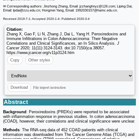
✉ Corresponding authors: Jinzhong Zhang, Email: jzzhanghnyz
@126.com; Liping Dai,
Email: lpdai
@zzu.edu.cn; Hongmei Yang, Email: 1992030157
@hamc.edu.cn.
Received 2019-7-1; Accepted 2020-1-4; Published 2020-3-4
Citation:
Zhang X, Gao F, Li N, Zhang J, Dai L, Yang H. Peroxiredoxins and
Immune Infiltrations in Colon Adenocarcinoma: Their Negative
Correlations and Clinical Significances, an In Silico Analysis.
J
Cancer
2020; 11(11):3124-3143. doi:10.7150/jca.38057.
https://www.jcancer.org/v11p3124.htm
Copy
Other styles
File import instruction
Download
Abstract
Background
: Peroxiredoxins (PRDXs) were reported to be associated
with inflammation response in previous studies. In colon adenocarcinoma
(COAD), however, their correlations and clinical significance were unclear.
Methods
: The RNA-seq data of 452 COAD patients with clinical
information was downloaded from The Cancer Genome Atlas (TCGA) and