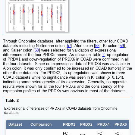
Through Oncomine database, after applying the filters, other four COAD
datasets including Notterman colon [
57
], Alon colon [
58
], Ki colon [
59
],
and Kaiser colon [
60
] were selected for validation of expressional
differences of the four PRDXs above. As shown in Table
2
, up-regulation
of PRDX1 and down-regulation of PRDX6 in COAD were confirmed in all
the four datasets. Since no expressional data of PRDX4 was available in
Alon colon, it was only confirmed to be increased (in COAD tumors) in the
other three datasets. For PRDX2, its up-regulation was shown in three
COAD datasets while no significance was seen in Ki colon (
p
=0.154),
indicating some heterogeneity of its expression. Generally, no opposite
results were shown for all the four PRDXs and the consistency of the
expression profiles of the PRDXs was obvious in most of the datasets.
Table 2
Expressional differences of PRDXs in COAD datasets from Oncomine
database
Dataset
Comparison
PRDX1
PRDX2
PRDX4
PRDX6
FC =
FC =
FC =