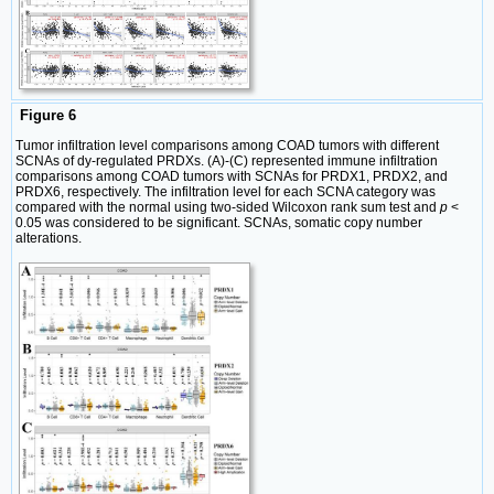
Figure 6
Tumor infiltration level comparisons among COAD tumors with different
SCNAs of dy-regulated PRDXs. (A)-(C) represented immune infiltration
comparisons among COAD tumors with SCNAs for PRDX1, PRDX2, and
PRDX6, respectively. The infiltration level for each SCNA category was
compared with the normal using two-sided Wilcoxon rank sum test and
p
<
0.05 was considered to be significant. SCNAs, somatic copy number
alterations.