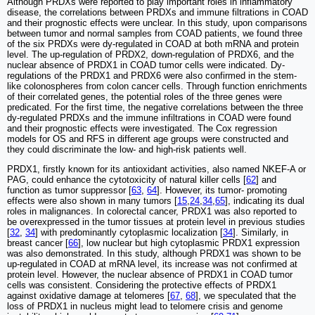
Although PRDXs were reported to play important roles in inflammatory
disease, the correlations between PRDXs and immune filtrations in COAD
and their prognostic effects were unclear. In this study, upon comparisons
between tumor and normal samples from COAD patients, we found three
of the six PRDXs were dy-regulated in COAD at both mRNA and protein
level. The up-regulation of PRDX2, down-regulation of PRDX6, and the
nuclear absence of PRDX1 in COAD tumor cells were indicated. Dy-
regulations of the PRDX1 and PRDX6 were also confirmed in the stem-
like colonospheres from colon cancer cells. Through function enrichments
of their correlated genes, the potential roles of the three genes were
predicated. For the first time, the negative correlations between the three
dy-regulated PRDXs and the immune infiltrations in COAD were found
and their prognostic effects were investigated. The Cox regression
models for OS and RFS in different age groups were constructed and
they could discriminate the low- and high-risk patients well.
PRDX1, firstly known for its antioxidant activities, also named NKEF-A or
PAG, could enhance the cytotoxicity of natural killer cells [
62
] and
function as tumor suppressor [
63
,
64
]. However, its tumor- promoting
effects were also shown in many tumors [
15
,
24
,
34
,
65
], indicating its dual
roles in malignances. In colorectal cancer, PRDX1 was also reported to
be overexpressed in the tumor tissues at protein level in previous studies
[
32
,
34
] with predominantly cytoplasmic localization [
34
]. Similarly, in
breast cancer [
66
], low nuclear but high cytoplasmic PRDX1 expression
was also demonstrated. In this study, although PRDX1 was shown to be
up-regulated in COAD at mRNA level, its increase was not confirmed at
protein level. However, the nuclear absence of PRDX1 in COAD tumor
cells was consistent. Considering the protective effects of PRDX1
against oxidative damage at telomeres [
67
,
68
], we speculated that the
loss of PRDX1 in nucleus might lead to telomere crisis and genome