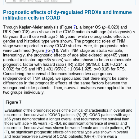
Prognostic effects of dy-regulated PRDXs and immune
infiltration cells in COAD
Through Kaplan-Meier analysis (Figure
7
), a longer OS (
p
=0.020) and
RFS (
p
=0.018) was shown in the COAD patients with age (at diagnosis) ≤
65 years than those with age > 65 years, while no prognostic effects of
gender and historical type were shown. The prognostic roles of TNM
stage were reported in many COAD studies. Here, its prognostic roles
were confirmed (Figure
7
G-
7
H). With TNM stage as strata variable,
interestingly, the prognostic effects of age also existed: age>65 years
(contrast indicator: age≤65 years) was also shown to be an unfavorable
prognostic factor with hazard ratio (HR) 2.034 (95%CI: 1.287-3.214,
p
=
0.002) for OS and HR 1.431 (95%CI: 1.064-1.925,
p
=0.018) for RFS.
Considering the survival differences between two age groups
(independent of TNM stage), we speculated that there might be some
differences in the prognostic effects of the same factors between the
younger and older patients. Then, survival analyses were applied to the
two groups individually.
Figure 7
Evaluation of the prognostic roles of the clinical characteristics in overall and
recurrence-free survival of COAD patients. (A)-(B), COAD patients with age
≤65 years demonstrated a longer overall and recurrence-free survival than
those with age > 65 years; (C)-(D), no significant difference of overall and
recurrence-free survival was shown between female and male patients; (E)-
(F), no significant prognostic effects of historical type was shown in overall
and recurrence-free survival of COAD patients; (G)-(H), there was a