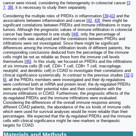
cancer were mixed, considering the heterogeneity in colorectal cancer [
3
7
,
38
], it is necessary to study them separately.
Considering the multiple roles of PRDXs in inflammation [
39
-
41
] and the
associations between inflammation and cancer [
42
,
43
], there might be
significant correlations between PRDXs and immune infiltrations in many
tumors. Although the prognostic values of immune infiltration in colorectal
cancer has been reported in one study [
44
], only the percentage of
immune cells was analyzed and the correlations between PRDXs and
infiltrations were not investigated. Since there might be significant
differences among the immune infiltration levels of different patients, the
corresponding conclusions deduced from the percentage of the immune
cells might be not as reliable as those from the immune cell levels
themselves [
45
]. In this study, we focused on PRDXs and the infiltrations
of six immune cells (B cell, CD4+ T cell, CD8+ T cell, macrophage,
neutrphil, and dendritic cell) in COAD to investigate their correlations and
clinical significance systemically. In contrast to the previous studies [
32
-
3
6
], all the PRDXs members were investigated and their dy-regulations
were confirmed both at mRNA and protein level; the dy-regulated PRDXs
were analyzed for their potential roles and their correlations with the
immune infiltrations in COAD. Furthermore, the prognostic effects of the
dy-regulated PRDXs and the immune infiltrations were evaluated.
Considering the differences of the overall immune response among
different COAD patients, the abundance of the six kinds of immune cells
which were used for survival analyses would be more reliable than their
percentages. We expected that the dy-regulated PRDXs and the immune
cells with clinical significance might be new markers or therapeutic
targets for COAD.
Materials and Methods