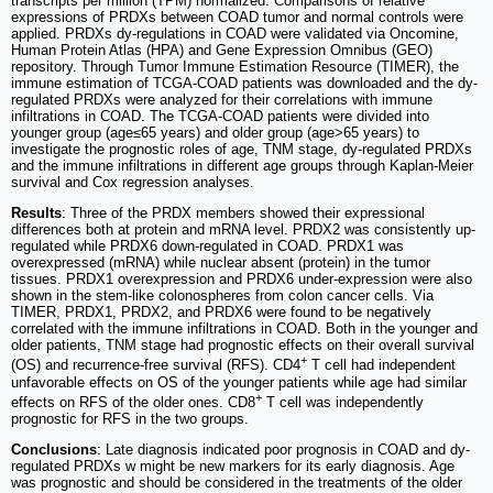
transcripts per million (TPM) normalized. Comparisons of relative
expressions of PRDXs between COAD tumor and normal controls were
applied. PRDXs dy-regulations in COAD were validated via Oncomine,
Human Protein Atlas (HPA) and Gene Expression Omnibus (GEO)
repository. Through Tumor Immune Estimation Resource (TIMER), the
immune estimation of TCGA-COAD patients was downloaded and the dy-
regulated PRDXs were analyzed for their correlations with immune
infiltrations in COAD. The TCGA-COAD patients were divided into
younger group (age≤65 years) and older group (age>65 years) to
investigate the prognostic roles of age, TNM stage, dy-regulated PRDXs
and the immune infiltrations in different age groups through Kaplan-Meier
survival and Cox regression analyses.
Results
: Three of the PRDX members showed their expressional
differences both at protein and mRNA level. PRDX2 was consistently up-
regulated while PRDX6 down-regulated in COAD. PRDX1 was
overexpressed (mRNA) while nuclear absent (protein) in the tumor
tissues. PRDX1 overexpression and PRDX6 under-expression were also
shown in the stem-like colonospheres from colon cancer cells. Via
TIMER, PRDX1, PRDX2, and PRDX6 were found to be negatively
correlated with the immune infiltrations in COAD. Both in the younger and
older patients, TNM stage had prognostic effects on their overall survival
+
(OS) and recurrence-free survival (RFS). CD4
T cell had independent
unfavorable effects on OS of the younger patients while age had similar
+
effects on RFS of the older ones. CD8
T cell was independently
prognostic for RFS in the two groups.
Conclusions
: Late diagnosis indicated poor prognosis in COAD and dy-
regulated PRDXs w might be new markers for its early diagnosis. Age
was prognostic and should be considered in the treatments of the older