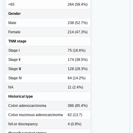
>65
264 (58.4%)
Gender
Male
238 (52.7%)
Female
214 (47.3%)
TNM stage
Stage Ⅰ
75 (16.6%)
Stage Ⅱ
174 (38.5%)
Stage Ⅲ
128 (28.3%)
Stage Ⅳ
64 (14.2%)
NA
11 (2.4%)
Historical type
Colon adenocarcinoma
386 (85.4%)
Colon mucinous adenocarcinoma
62 (13.7)
NA or discrepancy
4 (0.9%)