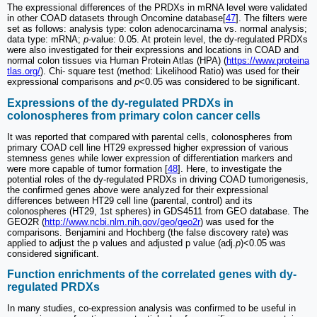
The expressional differences of the PRDXs in mRNA level were validated
in other COAD datasets through Oncomine database[
47
]. The filters were
set as follows: analysis type: colon adenocarcinama vs. normal analysis;
data type: mRNA;
p
-value: 0.05. At protein level, the dy-regulated PRDXs
were also investigated for their expressions and locations in COAD and
normal colon tissues via Human Protein Atlas (HPA) (
https://www.proteina
tlas.org/
). Chi- square test (method: Likelihood Ratio) was used for their
expressional comparisons and
p
<0.05 was considered to be significant.
Expressions of the dy-regulated PRDXs in
colonospheres from primary colon cancer cells
It was reported that compared with parental cells, colonospheres from
primary COAD cell line HT29 expressed higher expression of various
stemness genes while lower expression of differentiation markers and
were more capable of tumor formation [
48
]. Here, to investigate the
potential roles of the dy-regulated PRDXs in driving COAD tumorigenesis,
the confirmed genes above were analyzed for their expressional
differences between HT29 cell line (parental, control) and its
colonospheres (HT29, 1st spheres) in GDS4511 from GEO database. The
GEO2R (
http://www.ncbi.nlm.nih.gov/geo/geo2r
) was used for the
comparisons. Benjamini and Hochberg (the false discovery rate) was
applied to adjust the p values and adjusted p value (adj.
p
)<0.05 was
considered significant.
Function enrichments of the correlated genes with dy-
regulated PRDXs
In many studies, co-expression analysis was confirmed to be useful in