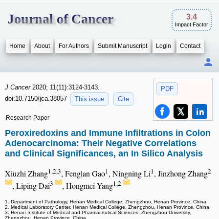
Journal of Cancer
3.4
Impact Factor
Home
About
For Authors
Submit Manuscript
Login
Contact
J Cancer
2020; 11(11):3124-3143.
PDF
doi:10.7150/jca.38057
This issue
Cite
Research Paper
Peroxiredoxins and Immune Infiltrations in Colon
Adenocarcinoma: Their Negative Correlations
and Clinical Significances, an In Silico Analysis
1,2,3
1
1
2
Xiuzhi Zhang
, Fenglan Gao
, Ningning Li
, Jinzhong Zhang
3
1,2
, Liping Dai
, Hongmei Yang
1. Department of Pathology, Henan Medical College, Zhengzhou, Henan Province, China
2. Medical Laboratory Center, Henan Medical College, Zhengzhou, Henan Province, China
3. Henan Institute of Medical and Pharmaceutical Sciences, Zhengzhou University,
Zhengzhou, Henan Province, China