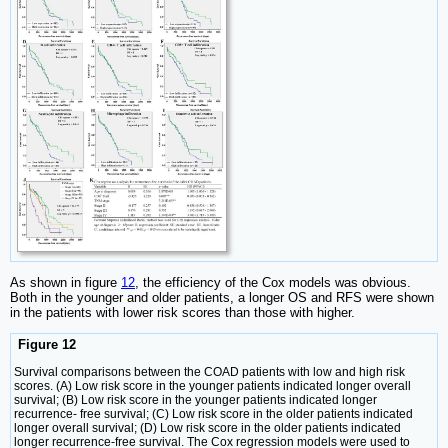
As shown in figure
12
, the efficiency of the Cox models was obvious.
Both in the younger and older patients, a longer OS and RFS were shown
in the patients with lower risk scores than those with higher.
Figure 12
Survival comparisons between the COAD patients with low and high risk
scores. (A) Low risk score in the younger patients indicated longer overall
survival; (B) Low risk score in the younger patients indicated longer
recurrence- free survival; (C) Low risk score in the older patients indicated
longer overall survival; (D) Low risk score in the older patients indicated
longer recurrence-free survival. The Cox regression models were used to