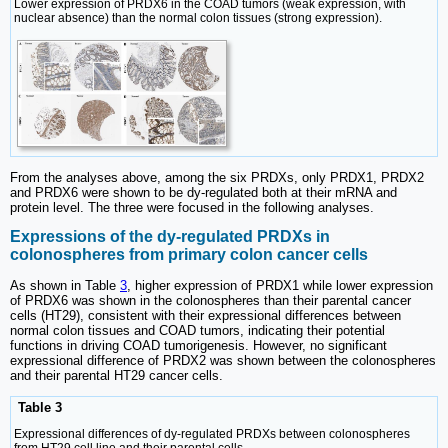
Lower expression of PRDX6 in the COAD tumors (weak expression, with
nuclear absence) than the normal colon tissues (strong expression).
From the analyses above, among the six PRDXs, only PRDX1, PRDX2
and PRDX6 were shown to be dy-regulated both at their mRNA and
protein level. The three were focused in the following analyses.
Expressions of the dy-regulated PRDXs in
colonospheres from primary colon cancer cells
As shown in Table
3
, higher expression of PRDX1 while lower expression
of PRDX6 was shown in the colonospheres than their parental cancer
cells (HT29), consistent with their expressional differences between
normal colon tissues and COAD tumors, indicating their potential
functions in driving COAD tumorigenesis. However, no significant
expressional difference of PRDX2 was shown between the colonospheres
and their parental HT29 cancer cells.
Table 3
Expressional differences of dy-regulated PRDXs between colonospheres
from HT29 cell line and their parental cells.