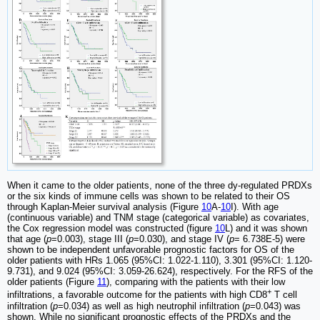
When it came to the older patients, none of the three dy-regulated PRDXs
or the six kinds of immune cells was shown to be related to their OS
through Kaplan-Meier survival analysis (Figure
10
A-
10
I). With age
(continuous variable) and TNM stage (categorical variable) as covariates,
the Cox regression model was constructed (figure
10
L) and it was shown
that age (
p
=0.003), stage III (
p
=0.030), and stage IV (
p
= 6.738E-5) were
shown to be independent unfavorable prognostic factors for OS of the
older patients with HRs 1.065 (95%CI: 1.022-1.110), 3.301 (95%CI: 1.120-
9.731), and 9.024 (95%CI: 3.059-26.624), respectively. For the RFS of the
older patients (Figure
11
), comparing with the patients with their low
+
infiltrations, a favorable outcome for the patients with high CD8
T cell
infiltration (
p
=0.034) as well as high neutrophil infiltration (
p
=0.043) was
shown. While no significant prognostic effects of the PRDXs and the