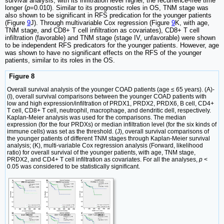
survival analysis, with its infiltration level higher, the recurrence-free time
longer (
p
=0.010). Similar to its prognostic roles in OS, TNM stage was
also shown to be significant in RFS predication for the younger patients
(Figure
9
J). Through multivariable Cox regression (Figure
9
K, with age,
TNM stage, and CD8+ T cell infiltration as covariates), CD8+ T cell
infiltration (favorable) and TNM stage (stage IV, unfavorable) were shown
to be independent RFS predicators for the younger patients. However, age
was shown to have no significant effects on the RFS of the younger
patients, similar to its roles in the OS.
Figure 8
Overall survival analysis of the younger COAD patients (age ≤ 65 years). (A)-
(I), overall survival comparisons between the younger COAD patients with
low and high expression/infiltration of PRDX1, PRDX2, PRDX6, B cell, CD4+
T cell, CD8+ T cell, neutrophil, macrophage, and dendritic dell, respectively.
Kaplan-Meier analysis was used for the comparisons. The median
expression (for the four PRDXs) or median infiltration level (for the six kinds of
immune cells) was set as the threshold. (J), overall survival comparisons of
the younger patients of different TNM stages through Kaplan-Meier survival
analysis; (K), multi-variable Cox regression analysis (Forward, likelihood
ratio) for overall survival of the younger patients, with age, TNM stage,
PRDX2, and CD4+ T cell infiltration as covariates. For all the analyses,
p
<
0.05 was considered to be statistically significant.