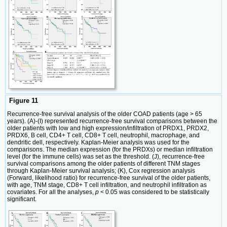
Figure 11
Recurrence-free survival analysis of the older COAD patients (age > 65
years). (A)-(I) represented recurrence-free survival comparisons between the
older patients with low and high expression/infiltration of PRDX1, PRDX2,
PRDX6, B cell, CD4+ T cell, CD8+ T cell, neutrophil, macrophage, and
dendritic dell, respectively. Kaplan-Meier analysis was used for the
comparisons. The median expression (for the PRDXs) or median infiltration
level (for the immune cells) was set as the threshold. (J), recurrence-free
survival comparisons among the older patients of different TNM stages
through Kaplan-Meier survival analysis; (K), Cox regression analysis
(Forward, likelihood ratio) for recurrence-free survival of the older patients,
with age, TNM stage, CD8+ T cell infiltration, and neutrophil infiltration as
covariates. For all the analyses,
p
< 0.05 was considered to be statistically
significant.