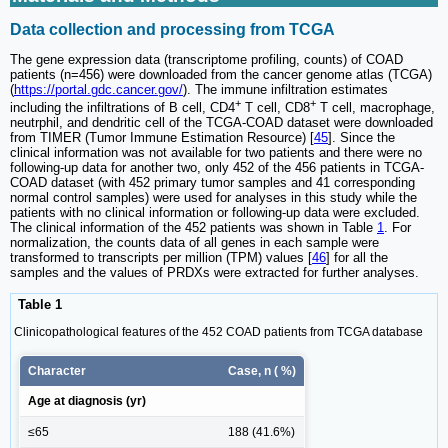
Data collection and processing from TCGA
The gene expression data (transcriptome profiling, counts) of COAD
patients (n=456) were downloaded from the cancer genome atlas (TCGA)
(
https://portal.gdc.cancer.gov/
). The immune infiltration estimates
+
+
including the infiltrations of B cell, CD4
T cell, CD8
T cell, macrophage,
neutrphil, and dendritic cell of the TCGA-COAD dataset were downloaded
from TIMER (Tumor Immune Estimation Resource) [
45
]. Since the
clinical information was not available for two patients and there were no
following-up data for another two, only 452 of the 456 patients in TCGA-
COAD dataset (with 452 primary tumor samples and 41 corresponding
normal control samples) were used for analyses in this study while the
patients with no clinical information or following-up data were excluded.
The clinical information of the 452 patients was shown in Table
1
. For
normalization, the counts data of all genes in each sample were
transformed to transcripts per million (TPM) values [
46
] for all the
samples and the values of PRDXs were extracted for further analyses.
Table 1
Clinicopathological features of the 452 COAD patients from TCGA database
Character
Case, n ( %)
Age at diagnosis (yr)
≤65
188 (41.6%)