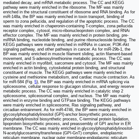
mediated decay, and mRNA metabolic process. The CC and KEGG
pathway were mainly enriched in the ribosome. The MF was mainly
enriched in the structural constituent of ribosome and RNA binding. As for
miR-148a, the BP was mainly enriched in toxin transport, binding of
sperm to zona pellucida, and regulation of the apoptotic process. The CC
was mainly enriched in chaperonin-containing T-complex, zona pellucida
receptor complex, cytosol, micro-ribonucleoprotein complex, and RNAi
effector complex. The MF was mainly enriched in protein binding, pre-
miRNA binding, nucleotide binding, and purine ribonucleoside binding. The
KEGG pathways were mainly enriched in miRNAs in cancer, PI3K-Akt
signaling pathway, and other pathways in cancer. As for miR-29b-1, the
BP was mainly enriched in muscle filament sliding, actin filament-based
movement, and S-adenosylmethionine metabolic process. The CC was
mainly enriched in myofibril, sarcomere and cytosol. The MF was mainly
enriched in actin binding, cytoskeletal protein binding, and structural
constituent of muscle. The KEGG pathways were mainly enriched in
cysteine and methionine metabolism, and cardiac muscle contraction. As
for miR-584 (Fig.
5
), the BP was mainly enriched in mRNA splicing via
spliceosome, cellular response to glucagon stimulus, and energy reserve
metabolic process. The CC was mainly enriched in catalytic step 2
spliceosome, spliceosomal complex, and nucleus. The MF was mainly
enriched in enzyme binding and GTPase binding. The KEGG pathways
were mainly enriched in spliceosome, Ras signaling pathway, and
circadian entrainment. As for miR-4746, the BP were mainly enriched in
glycosylphosphatidylinositol (GPI)-anchor biosynthetic process,
phosphatidylinositol biosynthetic process, C-terminal protein lipidation,
lipoprotein biosynthetic process, and preassembly of GPI anchor in ER
membrane. The CC was mainly enriched in glycosylphosphatidylinositol-
N-acetylglucosaminyltransferase (GPI-GnT) complex, endoplasmic
reticulum membrane, nuclear outer membrane-endoplasmic reticulum