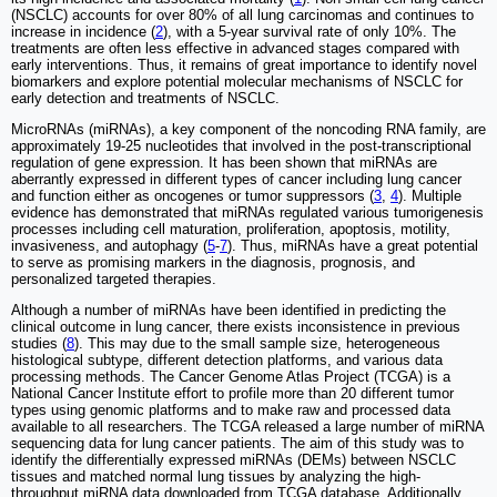
(NSCLC) accounts for over 80% of all lung carcinomas and continues to
increase in incidence (
2
), with a 5-year survival rate of only 10%. The
treatments are often less effective in advanced stages compared with
early interventions. Thus, it remains of great importance to identify novel
biomarkers and explore potential molecular mechanisms of NSCLC for
early detection and treatments of NSCLC.
MicroRNAs (miRNAs), a key component of the noncoding RNA family, are
approximately 19-25 nucleotides that involved in the post-transcriptional
regulation of gene expression. It has been shown that miRNAs are
aberrantly expressed in different types of cancer including lung cancer
and function either as oncogenes or tumor suppressors (
3
,
4
). Multiple
evidence has demonstrated that miRNAs regulated various tumorigenesis
processes including cell maturation, proliferation, apoptosis, motility,
invasiveness, and autophagy (
5
-
7
). Thus, miRNAs have a great potential
to serve as promising markers in the diagnosis, prognosis, and
personalized targeted therapies.
Although a number of miRNAs have been identified in predicting the
clinical outcome in lung cancer, there exists inconsistence in previous
studies (
8
). This may due to the small sample size, heterogeneous
histological subtype, different detection platforms, and various data
processing methods. The Cancer Genome Atlas Project (TCGA) is a
National Cancer Institute effort to profile more than 20 different tumor
types using genomic platforms and to make raw and processed data
available to all researchers. The TCGA released a large number of miRNA
sequencing data for lung cancer patients. The aim of this study was to
identify the differentially expressed miRNAs (DEMs) between NSCLC
tissues and matched normal lung tissues by analyzing the high-
throughput miRNA data downloaded from TCGA database. Additionally,