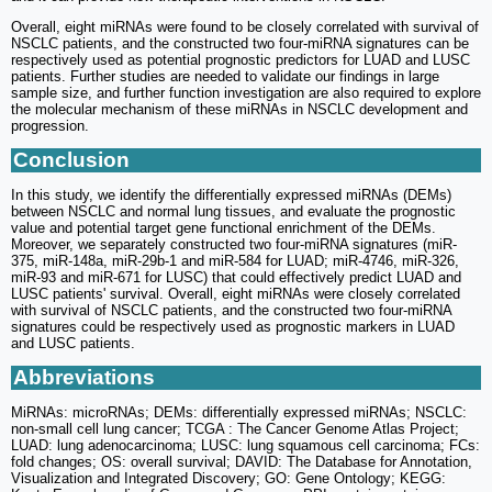
Overall, eight miRNAs were found to be closely correlated with survival of
NSCLC patients, and the constructed two four-miRNA signatures can be
respectively used as potential prognostic predictors for LUAD and LUSC
patients. Further studies are needed to validate our findings in large
sample size, and further function investigation are also required to explore
the molecular mechanism of these miRNAs in NSCLC development and
progression.
Conclusion
In this study, we identify the differentially expressed miRNAs (DEMs)
between NSCLC and normal lung tissues, and evaluate the prognostic
value and potential target gene functional enrichment of the DEMs.
Moreover, we separately constructed two four-miRNA signatures (miR-
375, miR-148a, miR-29b-1 and miR-584 for LUAD; miR-4746, miR-326,
miR-93 and miR-671 for LUSC) that could effectively predict LUAD and
LUSC patients' survival. Overall, eight miRNAs were closely correlated
with survival of NSCLC patients, and the constructed two four-miRNA
signatures could be respectively used as prognostic markers in LUAD
and LUSC patients.
Abbreviations
MiRNAs: microRNAs; DEMs: differentially expressed miRNAs; NSCLC:
non-small cell lung cancer; TCGA : The Cancer Genome Atlas Project;
LUAD: lung adenocarcinoma; LUSC: lung squamous cell carcinoma; FCs:
fold changes; OS: overall survival; DAVID: The Database for Annotation,
Visualization and Integrated Discovery; GO: Gene Ontology; KEGG: