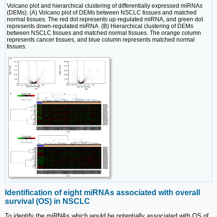
Volcano plot and hierarchical clustering of differentially expressed miRNAs
(DEMs). (A) Volcano plot of DEMs between NSCLC tissues and matched
normal tissues. The red dot represents up-regulated miRNA, and green dot
represents down-regulated miRNA. (B) Hierarchical clustering of DEMs
between NSCLC tissues and matched normal tissues. The orange column
represents cancer tissues, and blue column represents matched normal
tissues.
Identification of eight miRNAs associated with overall
survival (OS) in NSCLC
To identify the miRNAs which would be potentially associated with OS of