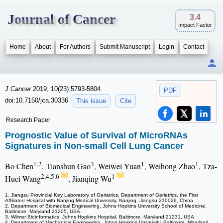
Journal of Cancer
3.4
Impact Factor
Home
About
For Authors
Submit Manuscript
Login
Contact
J Cancer
2019; 10(23):5793-5804.
PDF
doi:10.7150/jca.30336
This issue
Cite
Research Paper
Prognostic Value of Survival of MicroRNAs
Signatures in Non-small Cell Lung Cancer
1,2
3
1
1
Bo Chen
, Tianshun Gao
, Weiwei Yuan
, Weihong Zhao
, Tza-
2,4,5,6
1
Huei Wang
, Jianqing Wu
1. Jiangsu Provincial Key Laboratory of Geriatrics, Department of Geriatrics, the First
Affiliated Hospital with Nanjing Medical University, Nanjing, Jiangsu 210029, China.
2. Department of Biomedical Engineering, Johns Hopkins University School of Medicine,
Baltimore, Maryland 21205, USA.
3. Wilmer Bioinformatics, Johns Hopkins Hospital, Baltimore, Maryland 21231, USA.
4. Department of Mechanical Engineering, Johns Hopkins University, Baltimore, Maryland