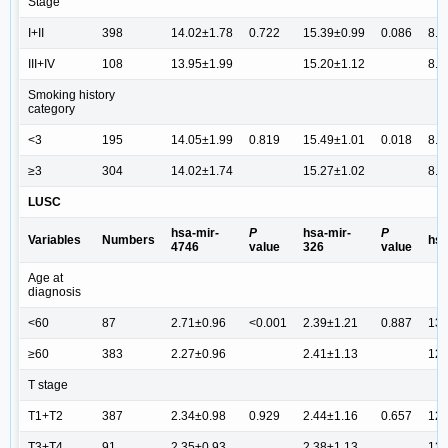
Stage
I+II
398
14.02±1.78
0.722
15.39±0.99
0.086
8.7
III+IV
108
13.95±1.99
15.20±1.12
8.5
Smoking history
category
<3
195
14.05±1.99
0.819
15.49±1.01
0.018
8.6
≥3
304
14.02±1.74
15.27±1.02
8.7
LUSC
hsa-mir-
P
hsa-mir-
P
Variables
Numbers
hsa
4746
value
326
value
Age at
diagnosis
<60
87
2.71±0.96
<0.001
2.39±1.21
0.887
13.
≥60
383
2.27±0.96
2.41±1.13
12.
T stage
T1+T2
387
2.34±0.98
0.929
2.44±1.16
0.657
12.
T3+T4
91
2.35±0.93
2.38±1.13
12.