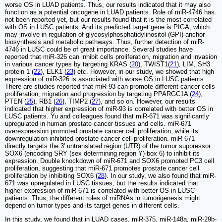
worse OS in LUAD patients. Thus, our results indicated that it may also
function as a potential oncogene in LUAD patients. Role of miR-4746 has
not been reported yet, but our results found that it is the most correlated
with OS in LUSC patients. And its predicted target gene is PIGA, which
may involve in regulation of glycosylphosphatidylinositol (GPI)-anchor
biosynthesis and metabolic pathways. Thus, further detection of miR-
4746 in LUSC could be of great importance. Several studies have
reported that miR-326 can inhibit cells proliferation, migration and invasion
in various cancer types by targeting KRAS (
20
), TWIST1(
21
), LIM, SH3
protein 1 (
22
), ELK1 (
23
) etc. However, in our study, we showed that high
expression of miR-326 is associated with worse OS in LUSC patients.
There are studies reported that miR-93 can promote different cancer cells
proliferation, migration and progression by targeting PPARGC1A (
24
),
PTEN (
25
), RB1 (
26
), TIMP2 (
27
), and so on. However, our results
indicated that higher expression of miR-93 is correlated with better OS in
LUSC patients. Yu and colleagues found that miR-671 was significantly
upregulated in human prostate cancer tissues and cells. miR-671
overexpression promoted prostate cancer cell proliferation, while its
downregulation inhibited prostate cancer cell proliferation. miR-671
directly targets the 3' untranslated region (UTR) of the tumor suppressor
SOX6 (encoding SRY (sex determining region Y)-box 6) to inhibit its
expression. Double knockdown of miR-671 and SOX6 promoted PC3 cell
proliferation, suggesting that miR-671 promotes prostate cancer cell
proliferation by inhibiting SOX6 (
28
). In our study, we also found that miR-
671 was upregulated in LUSC tissues, but the results indicated that
higher expression of miR-671 is correlated with better OS in LUSC
patients. Thus, the different roles of miRNAs in tumorigenesis might
depend on tumor types and its target genes in different cells.
In this study, we found that in LUAD cases, miR-375, miR-148a, miR-29b-