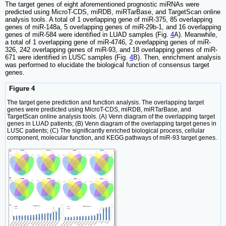
The target genes of eight aforementioned prognostic miRNAs were
predicted using MicroT-CDS, miRDB, miRTarBase, and TargetScan online
analysis tools. A total of 1 overlapping gene of miR-375, 85 overlapping
genes of miR-148a, 5 overlapping genes of miR-29b-1, and 16 overlapping
genes of miR-584 were identified in LUAD samples (Fig.
4
A). Meanwhile,
a total of 1 overlapping gene of miR-4746, 2 overlapping genes of miR-
326, 242 overlapping genes of miR-93, and 18 overlapping genes of miR-
671 were identified in LUSC samples (Fig.
4
B). Then, enrichment analysis
was performed to elucidate the biological function of consensus target
genes.
Figure 4
The target gene prediction and function analysis. The overlapping target
genes were predicted using MicroT-CDS, miRDB, miRTarBase, and
TargetScan online analysis tools. (A) Venn diagram of the overlapping target
genes in LUAD patients; (B) Venn diagram of the overlapping target genes in
LUSC patients; (C) The significantly enriched biological process, cellular
component, molecular function, and KEGG pathways of miR-93 target genes.