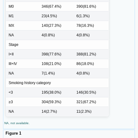
M0
346(67.4%)
390(81.6%)
M1
23(4.5%)
6(1.3%)
MX
140(27.3%)
78(16.3%)
NA
4(0.8%)
4(0.8%)
Stage
I+II
398(77.6%)
388(81.2%)
III+IV
108(21.0%)
86(18.0%)
NA
7(1.4%)
4(0.8%)
Smoking history category
<3
195(38.0%)
146(30.5%)
≥3
304(59.3%)
321(67.2%)
NA
14(2.7%)
11(2.3%)
NA, not available.
Figure 1