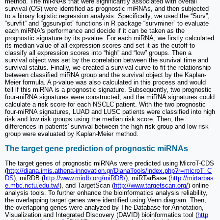
method. The miRNAs that were significantly associated with overall
survival (OS) were identified as prognostic miRNAs, and then subjected
to a binary logistic regression analysis. Specifically, we used the “Surv”,
“survfit” and “ggsurvplot” functions in R package “survminer” to evaluate
each miRNA's performance and decide if it can be taken as the
prognostic signature by its p-value. For each miRNA, we firstly calculated
its median value of all expression scores and set it as the cutoff to
classify all expression scores into “high” and “low” groups. Then a
survival object was set by the correlation between the survival time and
survival status. Finally, we created a survival curve to fit the relationship
between classified miRNA group and the survival object by the Kaplan-
Meier formula. A p-value was also calculated in this process and would
tell if this miRNA is a prognostic signature. Subsequently, two prognostic
four-miRNA signatures were constructed, and the miRNA signatures could
calculate a risk score for each NSCLC patient. With the two prognostic
four-miRNA signatures, LUAD and LUSC patients were classified into high
risk and low risk groups using the median risk score. Then, the
differences in patients' survival between the high risk group and low risk
group were evaluated by Kaplan-Meier method.
The target gene prediction of prognostic miRNAs
The target genes of prognostic miRNAs were predicted using MicroT-CDS
(
http://diana.imis.athena-innovation.gr/DianaTools/index.php?r=microT_C
DS
), miRDB (
http://www.mirdb.org/miRDB/
), miRTarBase (
http://mirtarbas
e.mbc.nctu.edu.tw/
), and TargetScan (
http://www.targetscan.org/
) online
analysis tools. To further enhance the bioinformatics analysis reliability,
the overlapping target genes were identified using Venn diagram. Then,
the overlapping genes were analyzed by The Database for Annotation,
Visualization and Integrated Discovery (DAVID) bioinformatics tool (
http