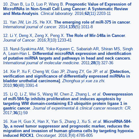
10. Zhan B, Lu D, Luo P, Wang B.
Prognostic Value of Expression of
MicroRNAs in Non-Small Cell Lung Cancer: A Systematic Review
and Meta-Analysis
.
Clinical laboratory.
2016;
62
(11):2203-11
11. Yan JW, Lin JS, He XX.
The emerging role of miR-375 in cancer
.
International journal of cancer.
2014;
135
(5):1011-8
12. Li Y, Deng X, Zeng X, Peng X.
The Role of Mir-148a in Cancer
.
Journal of Cancer.
2016;
7
(10):1233-41
13. Nurul-Syakima AM, Yoke-Kqueen C, Sabariah AR, Shiran MS, Singh
A, Learn-Han L.
Differential microRNA expression and identification
of putative miRNA targets and pathways in head and neck cancers
.
International journal of molecular medicine.
2011;
28
(3):327-36
14. Xie P, Xu F, Cheng W, Gao JP, Zhang ZY, Ge JP.
et al
.
[Detection,
verification and significance of differentially expressed miRNAs in
bladder urothelial carcinoma]
.
Zhonghua yi xue za zhi.
2010;
90
(48):3391-4
15. Li Q, Li Z, Wei S, Wang W, Chen Z, Zhang L.
et al
.
Overexpression
of miR-584-5p inhibits proliferation and induces apoptosis by
targeting WW domain-containing E3 ubiquitin protein ligase 1 in
gastric cancer
.
Journal of experimental & clinical cancer research: CR.
2017;
36
(1):59
16. Xue H, Guo X, Han X, Yan S, Zhang J, Xu S.
et al
.
MicroRNA-584-
3p, a novel tumor suppressor and prognostic marker, reduces the
migration and invasion of human glioma cells by targeting hypoxia-
induced ROCK1
.
Oncotarget.
2016;
7
(4):4785-805