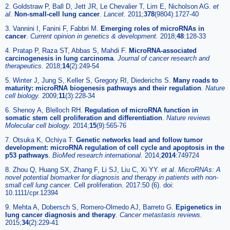
2. Goldstraw P, Ball D, Jett JR, Le Chevalier T, Lim E, Nicholson AG.
et
al
.
Non-small-cell lung cancer
.
Lancet.
2011;
378
(9804):1727-40
3. Vannini I, Fanini F, Fabbri M.
Emerging roles of microRNAs in
cancer
.
Current opinion in genetics & development.
2018;
48
:128-33
4. Pratap P, Raza ST, Abbas S, Mahdi F.
MicroRNA-associated
carcinogenesis in lung carcinoma
.
Journal of cancer research and
therapeutics.
2018;
14
(2):249-54
5. Winter J, Jung S, Keller S, Gregory RI, Diederichs S.
Many roads to
maturity: microRNA biogenesis pathways and their regulation
.
Nature
cell biology.
2009;
11
(3):228-34
6. Shenoy A, Blelloch RH.
Regulation of microRNA function in
somatic stem cell proliferation and differentiation
.
Nature reviews
Molecular cell biology.
2014;
15
(9):565-76
7. Otsuka K, Ochiya T.
Genetic networks lead and follow tumor
development: microRNA regulation of cell cycle and apoptosis in the
p53 pathways
.
BioMed research international.
2014;
2014
:749724
8. Zhou Q, Huang SX, Zhang F, Li SJ, Liu C, Xi YY.
et al
.
MicroRNAs: A
novel potential biomarker for diagnosis and therapy in patients with non-
small cell lung cancer.
Cell proliferation. 2017:50 (6). doi:
10.1111/cpr.12394
9. Mehta A, Dobersch S, Romero-Olmedo AJ, Barreto G.
Epigenetics in
lung cancer diagnosis and therapy
.
Cancer metastasis reviews.
2015;
34
(2):229-41