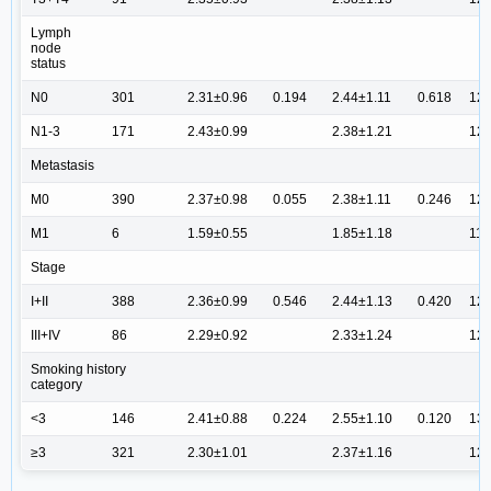
Lymph
node
status
N0
301
2.31±0.96
0.194
2.44±1.11
0.618
12.
N1-3
171
2.43±0.99
2.38±1.21
12.
Metastasis
M0
390
2.37±0.98
0.055
2.38±1.11
0.246
12.
M1
6
1.59±0.55
1.85±1.18
11.
Stage
I+II
388
2.36±0.99
0.546
2.44±1.13
0.420
12.
III+IV
86
2.29±0.92
2.33±1.24
12.
Smoking history
category
<3
146
2.41±0.88
0.224
2.55±1.10
0.120
13.
≥3
321
2.30±1.01
2.37±1.16
12.