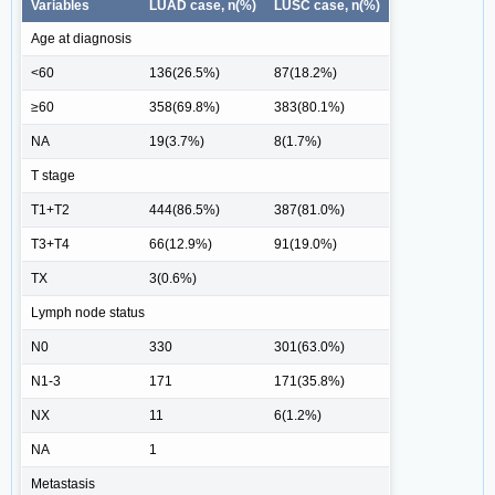
Variables
LUAD case, n(%)
LUSC case, n(%)
Age at diagnosis
<60
136(26.5%)
87(18.2%)
≥60
358(69.8%)
383(80.1%)
NA
19(3.7%)
8(1.7%)
T stage
T1+T2
444(86.5%)
387(81.0%)
T3+T4
66(12.9%)
91(19.0%)
TX
3(0.6%)
Lymph node status
N0
330
301(63.0%)
N1-3
171
171(35.8%)
NX
11
6(1.2%)
NA
1
Metastasis