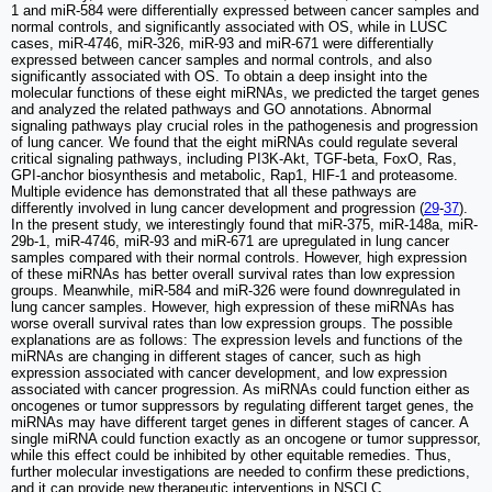
1 and miR-584 were differentially expressed between cancer samples and
normal controls, and significantly associated with OS, while in LUSC
cases, miR-4746, miR-326, miR-93 and miR-671 were differentially
expressed between cancer samples and normal controls, and also
significantly associated with OS. To obtain a deep insight into the
molecular functions of these eight miRNAs, we predicted the target genes
and analyzed the related pathways and GO annotations. Abnormal
signaling pathways play crucial roles in the pathogenesis and progression
of lung cancer. We found that the eight miRNAs could regulate several
critical signaling pathways, including PI3K-Akt, TGF-beta, FoxO, Ras,
GPI-anchor biosynthesis and metabolic, Rap1, HIF-1 and proteasome.
Multiple evidence has demonstrated that all these pathways are
differently involved in lung cancer development and progression (
29
-
37
).
In the present study, we interestingly found that miR-375, miR-148a, miR-
29b-1, miR-4746, miR-93 and miR-671 are upregulated in lung cancer
samples compared with their normal controls. However, high expression
of these miRNAs has better overall survival rates than low expression
groups. Meanwhile, miR-584 and miR-326 were found downregulated in
lung cancer samples. However, high expression of these miRNAs has
worse overall survival rates than low expression groups. The possible
explanations are as follows: The expression levels and functions of the
miRNAs are changing in different stages of cancer, such as high
expression associated with cancer development, and low expression
associated with cancer progression. As miRNAs could function either as
oncogenes or tumor suppressors by regulating different target genes, the
miRNAs may have different target genes in different stages of cancer. A
single miRNA could function exactly as an oncogene or tumor suppressor,
while this effect could be inhibited by other equitable remedies. Thus,
further molecular investigations are needed to confirm these predictions,
and it can provide new therapeutic interventions in NSCLC.