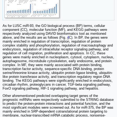
As for LUSC miR-93, the GO biological process (BP) terms, cellular
component (CC), molecular function (MF), and KEGG pathways were
respectively analyzed using DAVID bioinformatics tool as mentioned
above, and the results are as follows (Fig.
4
C). In BP, the genes were
mainly enriched in regulation of transcription, regulation of protein
complex stability and phosphorylation, regulation of macroautophagy and
endocytosis, regulation of intracellular receptor signaling pathway, and
regulation of cell migration, proliferation and apoptosis. In CC, these
genes were mainly enriched in nucleoplasm, cytosol, cytoplasm, nucleus,
autophagosome, microtubule cytoskeleton, early endosome, and protein
complex. In MF, they were mainly associated with protein binding,
transcription factor activity, sequence-specific DNA binding, protein
serine/threonine kinase activity, ubiquitin protein ligase binding, ubiquitin-
like protein transferase activity, and transcription regulatory region DNA
binding. The KEGG pathways were significantly enriched in endocytosis,
circadian rhythm, proteoglycans in cancer, TGF-beta signaling pathway,
FoxO signaling pathway, HIF-1 signaling pathway, and hepatitis.
Other aforementioned predicted overlapping target genes of the
prognostic miRNAs were respectively submitted to the STRING database
to predict the protein-protein interactions and potential function, and the
most significant modules were screened out. As for miR-375, the BP was
mainly enriched in SRP-dependent cotranslational protein targeting to
membrane, nuclear-transcribed mRNA catabolic process, nonsense-