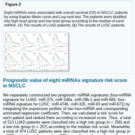
Figure 2
Eight miRNAs were associated with overall survival (OS) in NSCLC patients
by using Kaplan-Meier curve and Log-rank test. The patients were stratified
into high level group and low level group according to the median of each
miRNA. (A) The results of LUAD patients; (B) The results of LUSC patients.
Prognostic value of eight miRNAs signature risk score
in NSCLC
We separately constructed two prognostic miRNA signatures (four-miRNA
signature for LUAD: miR-375, miR-148a, miR-29b-1 and miR-584; four-
miRNA signature for LUSC: miR-4746, miR-326, miR-93 and miR-671) by
integrating the expression profiles of two four-miRNA and corresponding
estimated regression coefficient. Then, we calculated a risk score for
each patient and ranked them according to increased score. Thus, a total
of 513 LUAD patients were classified into a high risk group (n = 256) and
a low risk group (n = 257) according to the median risk score. Meanwhile,
a total of 474 LUSC patients were also classified into a high risk group (n