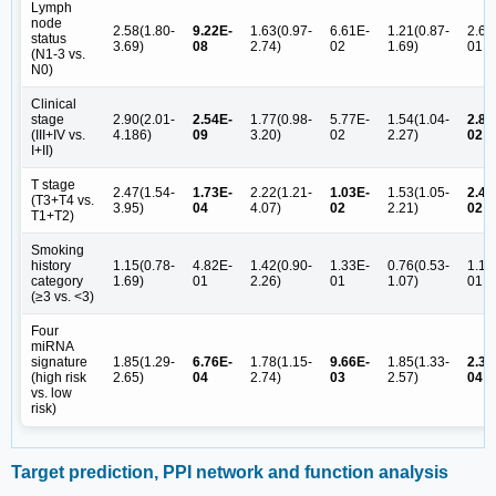
Lymph
node
2.58(1.80-
9.22E-
1.63(0.97-
6.61E-
1.21(0.87-
2.62
status
3.69)
08
2.74)
02
1.69)
01
(N1-3 vs.
N0)
Clinical
stage
2.90(2.01-
2.54E-
1.77(0.98-
5.77E-
1.54(1.04-
2.89
(III+IV vs.
4.186)
09
3.20)
02
2.27)
02
I+II)
T stage
2.47(1.54-
1.73E-
2.22(1.21-
1.03E-
1.53(1.05-
2.49
(T3+T4 vs.
3.95)
04
4.07)
02
2.21)
02
T1+T2)
Smoking
history
1.15(0.78-
4.82E-
1.42(0.90-
1.33E-
0.76(0.53-
1.16
category
1.69)
01
2.26)
01
1.07)
01
(≥3 vs. <3)
Four
miRNA
signature
1.85(1.29-
6.76E-
1.78(1.15-
9.66E-
1.85(1.33-
2.32
(high risk
2.65)
04
2.74)
03
2.57)
04
vs. low
risk)
Target prediction, PPI network and function analysis