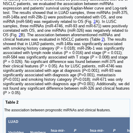
NSCLC patients, we evaluated the association between miRNAs
expression and patients' survival using Kaplan-Meier curve and Log-rank
test. The results showed that in LUAD samples, three miRNAs (miR-375,
miR-148a and miR-29b-1) were positively correlated with OS, and one
miRNA (miR-584) was negatively related to OS (Fig.
2
A). In LUSC
samples, three miRNAs (miR-4746, miR-93 and miR-671) were positively
correlated with OS, and one miRNAs (miR-326) was negatively related to
OS (Fig.
2
B). The association between aforementioned miRNAs and
clinical features was evaluated in NSCLC patients (Table
2
). The results
showed that in LUAD patients, miR-148a was significantly associated
with smoking history category (
P
= 0.018); miR-29b-1 was significantly
associated with lymph node status (
P
= 0.016) and stage (
P
= 0.011);
miR-584 was significantly associated with T stage (
P
= 0.008) and stage
(
P
= 0.026). No significant difference was found between miR-375 and
their clinical features (
P
> 0.05). As for LUSC patients, miR-4746 was
significantly associated with age at diagnosis (
P
<0.001); miR-93 was
significantly associated with diagnosis age (
P
=0.001), metastasis
(
P
=0.031) and smoking history category (
P
=0.018); miR-671 was only
significantly associated with diagnosis age (
P
<0.001). Additionally, we did
not found any significant difference between miR-326 and clinical features
(
P
> 0.05).
Table 2
The association between prognostic miRNAs and clinical features.
LUAD
hsa-mir-
P
hsa-mir-
P
hsa
Variables
Numbers