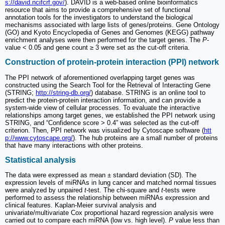
s://david.ncifcrf.gov/
). DAVID is a web-based online bioinformatics
resource that aims to provide a comprehensive set of functional
annotation tools for the investigators to understand the biological
mechanisms associated with large lists of genes/proteins. Gene Ontology
(GO) and Kyoto Encyclopedia of Genes and Genomes (KEGG) pathway
enrichment analyses were then performed for the target genes. The
P
-
value < 0.05 and gene count ≥ 3 were set as the cut-off criteria.
Construction of protein-protein interaction (PPI) network
The PPI network of aforementioned overlapping target genes was
constructed using the Search Tool for the Retrieval of Interacting Gene
(STRING;
http://string-db.org/
) database. STRING is an online tool to
predict the protein-protein interaction information, and can provide a
system-wide view of cellular processes. To evaluate the interactive
relationships among target genes, we established the PPI network using
STRING, and “Confidence score > 0.4” was selected as the cut-off
criterion. Then, PPI network was visualized by Cytoscape software (
htt
p://www.cytoscape.org/
). The hub proteins are a small number of proteins
that have many interactions with other proteins.
Statistical analysis
The data were expressed as mean ± standard deviation (SD). The
expression levels of miRNAs in lung cancer and matched normal tissues
were analyzed by unpaired
t-
test. The chi-square and
t
-tests were
performed to assess the relationship between miRNAs expression and
clinical features. Kaplan-Meier survival analysis and
univariate/multivariate Cox proportional hazard regression analysis were
carried out to compare each miRNA (low vs. high level).
P
value less than