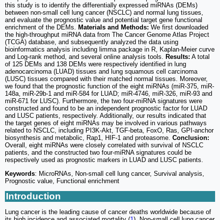
this study is to identify the differentially expressed miRNAs (DEMs)
between non-small cell lung cancer (NSCLC) and normal lung tissues,
and evaluate the prognostic value and potential target gene functional
enrichment of the DEMs.
Materials and Methods:
We first downloaded
the high-throughput miRNA data from The Cancer Genome Atlas Project
(TCGA) database, and subsequently analyzed the data using
bioinformatics analysis including limma package in R, Kaplan-Meier curve
and Log-rank method, and several online analysis tools.
Results:
A total
of 125 DEMs and 138 DEMs were respectively identified in lung
adenocarcinoma (LUAD) tissues and lung squamous cell carcinoma
(LUSC) tissues compared with their matched normal tissues. Moreover,
we found that the prognostic function of the eight miRNAs (miR-375, miR-
148a, miR-29b-1 and miR-584 for LUAD; miR-4746, miR-326, miR-93 and
miR-671 for LUSC). Furthermore, the two four-miRNA signatures were
constructed and found to be an independent prognostic factor for LUAD
and LUSC patients, respectively. Additionally, our results indicated that
the target genes of eight miRNAs may be involved in various pathways
related to NSCLC, including PI3K-Akt, TGF-beta, FoxO, Ras, GPI-anchor
biosynthesis and metabolic, Rap1, HIF-1 and proteasome.
Conclusion:
Overall, eight miRNAs were closely correlated with survival of NSCLC
patients, and the constructed two four-miRNA signatures could be
respectively used as prognostic markers in LUAD and LUSC patients.
Keywords
: MicroRNAs, Non-small cell lung cancer, Survival analysis,
Prognostic value, Functional enrichment
Introduction
Lung cancer is the leading cause of cancer deaths worldwide because of
its high incidence and associated mortality (
1
). Non-small cell lung cancer