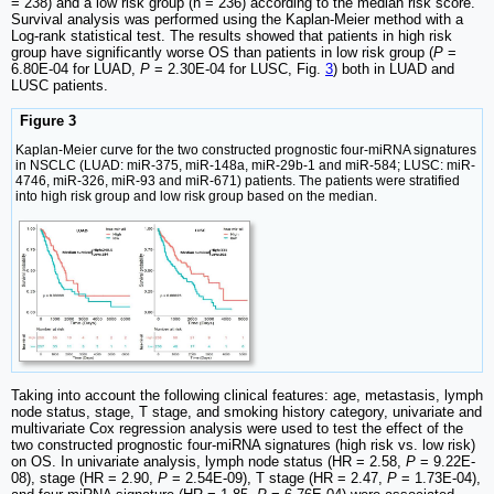
= 238) and a low risk group (n = 236) according to the median risk score.
Survival analysis was performed using the Kaplan-Meier method with a
Log-rank statistical test. The results showed that patients in high risk
group have significantly worse OS than patients in low risk group (
P
=
6.80E-04 for LUAD,
P
= 2.30E-04 for LUSC, Fig.
3
) both in LUAD and
LUSC patients.
Figure 3
Kaplan-Meier curve for the two constructed prognostic four-miRNA signatures
in NSCLC (LUAD: miR-375, miR-148a, miR-29b-1 and miR-584; LUSC: miR-
4746, miR-326, miR-93 and miR-671) patients. The patients were stratified
into high risk group and low risk group based on the median.
Taking into account the following clinical features: age, metastasis, lymph
node status, stage, T stage, and smoking history category, univariate and
multivariate Cox regression analysis were used to test the effect of the
two constructed prognostic four-miRNA signatures (high risk vs. low risk)
on OS. In univariate analysis, lymph node status (HR = 2.58,
P
= 9.22E-
08), stage (HR = 2.90,
P
= 2.54E-09), T stage (HR = 2.47,
P
= 1.73E-04),