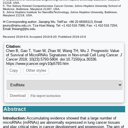
21218, USA.
5. The Sidney Kimmel Comprehensive Cancer Center, Johns Hopkins University School of
Medicine, Baltimore, Maryland 21287, USA.
6. Johns Hopkins Institute for NanoBioTechnology, Johns Hopkins University, Baltimore,
Maryland 21218, USA.
✉ Corresponding author: Jianqing Wu. Tel/Fax: +86 25 68305113; Email:
jwuny
@njmu.edu.cn. Tza-Huei Wang. Tel: +1 410 516 7086; Fax: +1 410 516 7254;
Email: thwang
@jhu.edu.
Received 2019-6-6; Accepted 2019-8-20; Published 2019-10-6
Citation:
Chen B, Gao T, Yuan W, Zhao W, Wang TH, Wu J. Prognostic Value
of Survival of MicroRNAs Signatures in Non-small Cell Lung Cancer.
J
Cancer
2019; 10(23):5793-5804. doi:10.7150/jca.30336.
https://www.jcancer.org/v10p5793.htm
Copy
Other styles
File import instruction
Download
Abstract
Introduction:
Accumulating evidence showed that a large number of
microRNAs (miRNAs) are abnormally expressed in lung cancer tissues
and play critical roles in cancer development and progression. The aim of