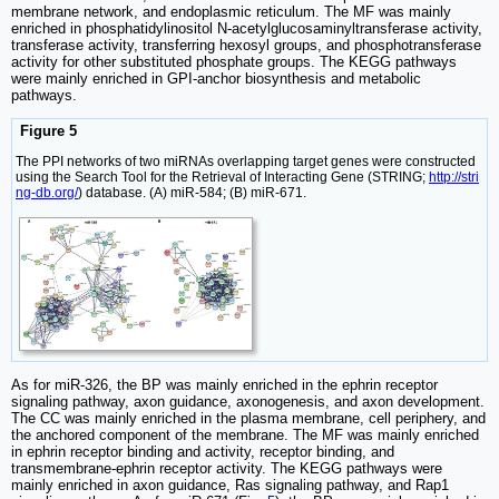
membrane network, and endoplasmic reticulum. The MF was mainly
enriched in phosphatidylinositol N-acetylglucosaminyltransferase activity,
transferase activity, transferring hexosyl groups, and phosphotransferase
activity for other substituted phosphate groups. The KEGG pathways
were mainly enriched in GPI-anchor biosynthesis and metabolic
pathways.
Figure 5
The PPI networks of two miRNAs overlapping target genes were constructed
using the Search Tool for the Retrieval of Interacting Gene (STRING;
http://stri
ng-db.org/
) database. (A) miR-584; (B) miR-671.
As for miR-326, the BP was mainly enriched in the ephrin receptor
signaling pathway, axon guidance, axonogenesis, and axon development.
The CC was mainly enriched in the plasma membrane, cell periphery, and
the anchored component of the membrane. The MF was mainly enriched
in ephrin receptor binding and activity, receptor binding, and
transmembrane-ephrin receptor activity. The KEGG pathways were
mainly enriched in axon guidance, Ras signaling pathway, and Rap1