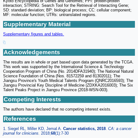
Kyoto Encyclopedia of Genes and Genomes; PPI: protein-protein
interaction; STRING: Search Tool for the Retrieval of Interacting Gene;
SD: standard deviation; BP: biological process; CC: cellular component;
MF: molecular function; UTRs: untranslated regions.
Supplementary Material
Supplementary figures and tables.
Acknowledgements
The results are in whole or part based upon data generated by the TCGA.
This work was supported by the International Science & Technology
Cooperation Program of China (No. 2014DFA31940); The National Natural
Science Foundation of China (Nos. 81572259 and 81302011); The
Jiangsu Province's Youth Medical Talents Program (QNRC2016593); The
Jiangsu Provincial Key Discipline of Medicine (ZDXKA2016003); The Six
Talent Peaks Project in Jiangsu Province (2018-WSN-003).
Competing Interests
The authors have declared that no competing interest exists.
References
1. Siegel RL, Miller KD, Jemal A.
Cancer statistics, 2018
.
CA: a cancer
journal for clinicians.
2018;
68
(1):7-30