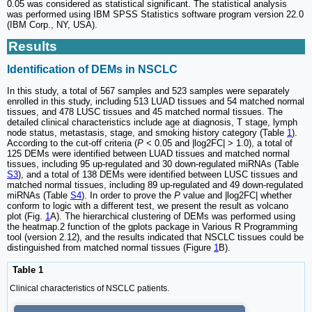
0.05 was considered as statistical significant. The statistical analysis
was performed using IBM SPSS Statistics software program version 22.0
(IBM Corp., NY, USA).
Results
Identification of DEMs in NSCLC
In this study, a total of 567 samples and 523 samples were separately
enrolled in this study, including 513 LUAD tissues and 54 matched normal
tissues, and 478 LUSC tissues and 45 matched normal tissues. The
detailed clinical characteristics include age at diagnosis, T stage, lymph
node status, metastasis, stage, and smoking history category (Table
1
).
According to the cut-off criteria (
P
< 0.05 and |log2FC| > 1.0), a total of
125 DEMs were identified between LUAD tissues and matched normal
tissues, including 95 up-regulated and 30 down-regulated miRNAs (Table
S3
), and a total of 138 DEMs were identified between LUSC tissues and
matched normal tissues, including 89 up-regulated and 49 down-regulated
miRNAs (Table
S4
). In order to prove the
P
value and |log2FC| whether
conform to logic with a different test, we present the result as volcano
plot (Fig.
1
A). The hierarchical clustering of DEMs was performed using
the heatmap.2 function of the gplots package in Various R Programming
tool (version 2.12), and the results indicated that NSCLC tissues could be
distinguished from matched normal tissues (Figure
1
B).
Table 1
Clinical characteristics of NSCLC patients.