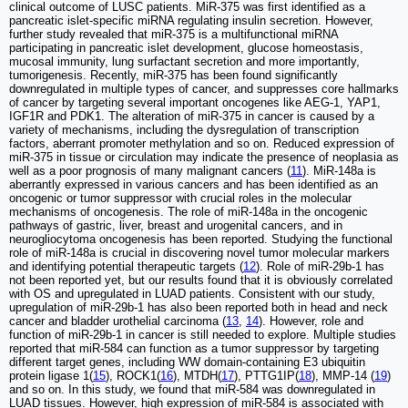
clinical outcome of LUSC patients. MiR-375 was first identified as a
pancreatic islet-specific miRNA regulating insulin secretion. However,
further study revealed that miR-375 is a multifunctional miRNA
participating in pancreatic islet development, glucose homeostasis,
mucosal immunity, lung surfactant secretion and more importantly,
tumorigenesis. Recently, miR-375 has been found significantly
downregulated in multiple types of cancer, and suppresses core hallmarks
of cancer by targeting several important oncogenes like AEG-1, YAP1,
IGF1R and PDK1. The alteration of miR-375 in cancer is caused by a
variety of mechanisms, including the dysregulation of transcription
factors, aberrant promoter methylation and so on. Reduced expression of
miR-375 in tissue or circulation may indicate the presence of neoplasia as
well as a poor prognosis of many malignant cancers (
11
). MiR-148a is
aberrantly expressed in various cancers and has been identified as an
oncogenic or tumor suppressor with crucial roles in the molecular
mechanisms of oncogenesis. The role of miR-148a in the oncogenic
pathways of gastric, liver, breast and urogenital cancers, and in
neurogliocytoma oncogenesis has been reported. Studying the functional
role of miR-148a is crucial in discovering novel tumor molecular markers
and identifying potential therapeutic targets (
12
). Role of miR-29b-1 has
not been reported yet, but our results found that it is obviously correlated
with OS and upregulated in LUAD patients. Consistent with our study,
upregulation of miR-29b-1 has also been reported both in head and neck
cancer and bladder urothelial carcinoma (
13
,
14
). However, role and
function of miR-29b-1 in cancer is still needed to explore. Multiple studies
reported that miR-584 can function as a tumor suppressor by targeting
different target genes, including WW domain-containing E3 ubiquitin
protein ligase 1(
15
), ROCK1(
16
), MTDH(
17
), PTTG1IP(
18
), MMP-14 (
19
)
and so on. In this study, we found that miR-584 was downregulated in
LUAD tissues. However, high expression of miR-584 is associated with