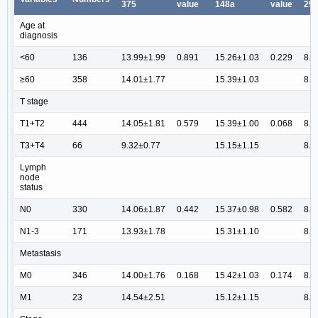
375
value
148a
value
29b
Age at
diagnosis
<60
136
13.99±1.99
0.891
15.26±1.03
0.229
8.6
≥60
358
14.01±1.77
15.39±1.03
8.7
T stage
T1+T2
444
14.05±1.81
0.579
15.39±1.00
0.068
8.7
T3+T4
66
9.32±0.77
15.15±1.15
8.6
Lymph
node
status
N0
330
14.06±1.87
0.442
15.37±0.98
0.582
8.8
N1-3
171
13.93±1.78
15.31±1.10
8.5
Metastasis
M0
346
14.00±1.76
0.168
15.42±1.03
0.174
8.7
M1
23
14.54±2.51
15.12±1.15
8.7