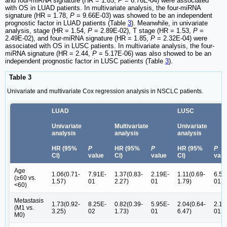
and four-miRNA signature (HR = 1.85,
P
= 6.76E-04) were associated
with OS in LUAD patients. In multivariate analysis, the four-miRNA
signature (HR = 1.78,
P
= 9.66E-03) was showed to be an independent
prognostic factor in LUAD patients (Table
3
). Meanwhile, in univariate
analysis, stage (HR = 1.54,
P
= 2.89E-02), T stage (HR = 1.53,
P
=
2.49E-02), and four-miRNA signature (HR = 1.85,
P
= 2.32E-04) were
associated with OS in LUSC patients. In multivariate analysis, the four-
miRNA signature (HR = 2.44,
P
= 5.17E-06) was also showed to be an
independent prognostic factor in LUSC patients (Table
3
).
Table 3
Univariate and multivariate Cox regression analysis in NSCLC patients.
LUAD
LUSC
Univariate
Multivariate
Univariate
analysis
analysis
analysis
HR (95%
P
HR (95%
P
HR (95%
P
CI)
value
CI)
value
CI)
valu
Age
1.06(0.71-
7.91E-
1.37(0.83-
2.19E-
1.11(0.69-
6.54
(≥60 vs.
1.57)
01
2.27)
01
1.79)
01
<60)
Metastasis
1.73(0.92-
8.25E-
0.82(0.39-
5.95E-
2.04(0.64-
2.17
(M1 vs.
3.25)
02
1.73)
01
6.47)
01
M0)