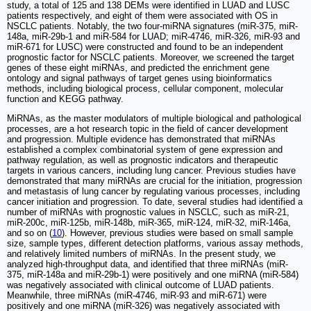
study, a total of 125 and 138 DEMs were identified in LUAD and LUSC
patients respectively, and eight of them were associated with OS in
NSCLC patients. Notably, the two four-miRNA signatures (miR-375, miR-
148a, miR-29b-1 and miR-584 for LUAD; miR-4746, miR-326, miR-93 and
miR-671 for LUSC) were constructed and found to be an independent
prognostic factor for NSCLC patients. Moreover, we screened the target
genes of these eight miRNAs, and predicted the enrichment gene
ontology and signal pathways of target genes using bioinformatics
methods, including biological process, cellular component, molecular
function and KEGG pathway.
MiRNAs, as the master modulators of multiple biological and pathological
processes, are a hot research topic in the field of cancer development
and progression. Multiple evidence has demonstrated that miRNAs
established a complex combinatorial system of gene expression and
pathway regulation, as well as prognostic indicators and therapeutic
targets in various cancers, including lung cancer. Previous studies have
demonstrated that many miRNAs are crucial for the initiation, progression
and metastasis of lung cancer by regulating various processes, including
cancer initiation and progression. To date, several studies had identified a
number of miRNAs with prognostic values in NSCLC, such as miR-21,
miR-200c, miR-125b, miR-148b, miR-365, miR-124, miR-32, miR-146a,
and so on (
10
). However, previous studies were based on small sample
size, sample types, different detection platforms, various assay methods,
and relatively limited numbers of miRNAs. In the present study, we
analyzed high-throughput data, and identified that three miRNAs (miR-
375, miR-148a and miR-29b-1) were positively and one miRNA (miR-584)
was negatively associated with clinical outcome of LUAD patients.
Meanwhile, three miRNAs (miR-4746, miR-93 and miR-671) were
positively and one miRNA (miR-326) was negatively associated with