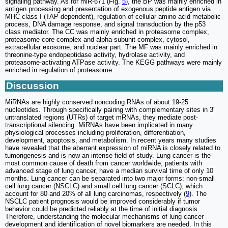
signaling pathway. As for miR-671 (Fig.
5
), the BP was mainly enriched in
antigen processing and presentation of exogenous peptide antigen via
MHC class I (TAP-dependent), regulation of cellular amino acid metabolic
process, DNA damage response, and signal transduction by the p53
class mediator. The CC was mainly enriched in proteasome complex,
proteasome core complex and alpha-subunit complex, cytosol,
extracellular exosome, and nuclear part. The MF was mainly enriched in
threonine-type endopeptidase activity, hydrolase activity, and
proteasome-activating ATPase activity. The KEGG pathways were mainly
enriched in regulation of proteasome.
Discussion
MiRNAs are highly conserved noncoding RNAs of about 19-25
nucleotides. Through specifically pairing with complementary sites in 3'
untranslated regions (UTRs) of target mRNAs, they mediate post-
transcriptional silencing. MiRNAs have been implicated in many
physiological processes including proliferation, differentiation,
development, apoptosis, and metabolism. In recent years many studies
have revealed that the aberrant expression of miRNA is closely related to
tumorigenesis and is now an intense field of study. Lung cancer is the
most common cause of death from cancer worldwide, patients with
advanced stage of lung cancer, have a median survival time of only 10
months. Lung cancer can be separated into two major forms: non-small
cell lung cancer (NSCLC) and small cell lung cancer (SCLC), which
account for 80 and 20% of all lung carcinomas, respectively (
9
). The
NSCLC patient prognosis would be improved considerably if tumor
behavior could be predicted reliably at the time of initial diagnosis.
Therefore, understanding the molecular mechanisms of lung cancer
development and identification of novel biomarkers are needed. In this