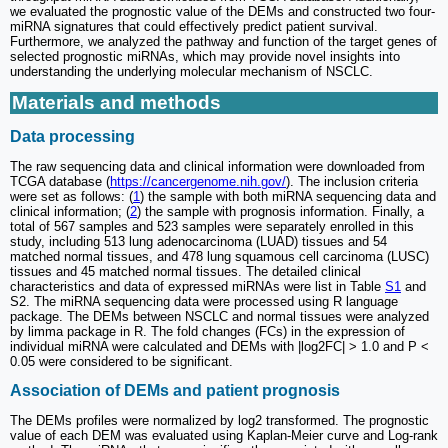
we evaluated the prognostic value of the DEMs and constructed two four-
miRNA signatures that could effectively predict patient survival.
Furthermore, we analyzed the pathway and function of the target genes of
selected prognostic miRNAs, which may provide novel insights into
understanding the underlying molecular mechanism of NSCLC.
Materials and methods
Data processing
The raw sequencing data and clinical information were downloaded from
TCGA database (
https://cancergenome.nih.gov/
). The inclusion criteria
were set as follows: (
1
) the sample with both miRNA sequencing data and
clinical information; (
2
) the sample with prognosis information. Finally, a
total of 567 samples and 523 samples were separately enrolled in this
study, including 513 lung adenocarcinoma (LUAD) tissues and 54
matched normal tissues, and 478 lung squamous cell carcinoma (LUSC)
tissues and 45 matched normal tissues. The detailed clinical
characteristics and data of expressed miRNAs were list in Table
S1
and
S2. The miRNA sequencing data were processed using R language
package. The DEMs between NSCLC and normal tissues were analyzed
by limma package in R. The fold changes (FCs) in the expression of
individual miRNA were calculated and DEMs with |log2FC| > 1.0 and P <
0.05 were considered to be significant.
Association of DEMs and patient prognosis
The DEMs profiles were normalized by log2 transformed. The prognostic
value of each DEM was evaluated using Kaplan-Meier curve and Log-rank