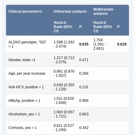
Multivariate
Clinical parameters
Univariate analysis
analysis
Hazard
Hazard
Ratio (95%
P
Ratio (95%
P
CI)
CI)
1.704
ALDH2 genotype, “GG”
1.598 (1.032
0.035
(1.091 -
0.019
= 1
- 2.474)
2.661)
1.217 (0.713
Gender, male =1
0.471
- 2.075)
0.991 (0.976
Age, per year increase
0.266
- 1.007)
0.630 (0.355
Anti-HCV, positive = 1
0.116
- 1.120)
1.011 (0.620
HBsAg, positive = 1
0.966
- 1.648)
1.063 (0.657
Alcoholism, yes = 1
0.803
- 1.721)
0.811 (0.527
Cirrhosis, yes = 1
0.342
- 1.249)