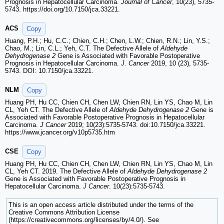
Prognosis in Hepatocellular Carcinoma.
Journal of Cancer
, 10(23), 5735-
5743. https://doi.org/10.7150/jca.33221.
ACS
Copy
Huang, P.H.; Hu, C.C.; Chien, C.H.; Chen, L.W.; Chien, R.N.; Lin, Y.S.;
Chao, M.; Lin, C.L.; Yeh, C.T. The Defective Allele of
Aldehyde
Dehydrogenase 2
Gene is Associated with Favorable Postoperative
Prognosis in Hepatocellular Carcinoma.
J. Cancer
2019, 10 (23), 5735-
5743. DOI: 10.7150/jca.33221.
NLM
Copy
Huang PH, Hu CC, Chien CH, Chen LW, Chien RN, Lin YS, Chao M, Lin
CL, Yeh CT. The Defective Allele of
Aldehyde Dehydrogenase 2
Gene is
Associated with Favorable Postoperative Prognosis in Hepatocellular
Carcinoma.
J Cancer
2019; 10(23):5735-5743. doi:10.7150/jca.33221.
https://www.jcancer.org/v10p5735.htm
CSE
Copy
Huang PH, Hu CC, Chien CH, Chen LW, Chien RN, Lin YS, Chao M, Lin
CL, Yeh CT. 2019. The Defective Allele of
Aldehyde Dehydrogenase 2
Gene is Associated with Favorable Postoperative Prognosis in
Hepatocellular Carcinoma.
J Cancer
. 10(23):5735-5743.
This is an open access article distributed under the terms of the
Creative Commons Attribution License
(https://creativecommons.org/licenses/by/4.0/). See