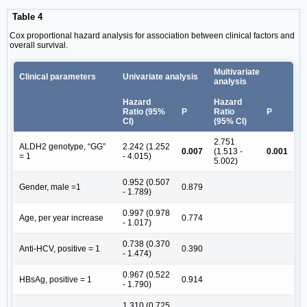
Table 4
Cox proportional hazard analysis for association between clinical factors and
overall survival.
Multivariate
Clinical parameters
Univariate analysis
analysis
Hazard
Hazard
Ratio (95%
P
Ratio
P
CI)
(95% CI)
2.751
ALDH2 genotype, “GG”
2.242 (1.252
0.007
(1.513 -
0.001
= 1
- 4.015)
5.002)
0.952 (0.507
Gender, male =1
0.879
- 1.789)
0.997 (0.978
Age, per year increase
0.774
- 1.017)
0.738 (0.370
Anti-HCV, positive = 1
0.390
- 1.474)
0.967 (0.522
HBsAg, positive = 1
0.914
- 1.790)
1.310 (0.725