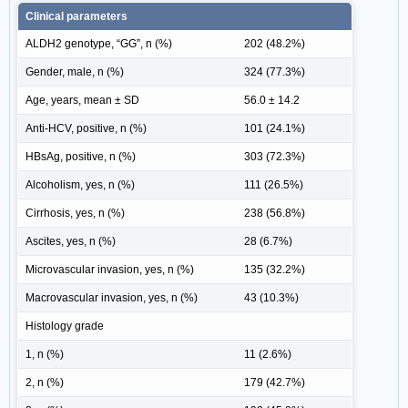
Clinical parameters
ALDH2 genotype, “GG”, n (%)
202 (48.2%)
Gender, male, n (%)
324 (77.3%)
Age, years, mean ± SD
56.0 ± 14.2
Anti-HCV, positive, n (%)
101 (24.1%)
HBsAg, positive, n (%)
303 (72.3%)
Alcoholism, yes, n (%)
111 (26.5%)
Cirrhosis, yes, n (%)
238 (56.8%)
Ascites, yes, n (%)
28 (6.7%)
Microvascular invasion, yes, n (%)
135 (32.2%)
Macrovascular invasion, yes, n (%)
43 (10.3%)
Histology grade
1, n (%)
11 (2.6%)
2, n (%)
179 (42.7%)