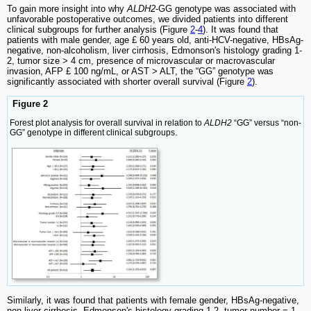
To gain more insight into why
ALDH2
-GG genotype was associated with
unfavorable postoperative outcomes, we divided patients into different
clinical subgroups for further analysis (Figure
2
-
4
). It was found that
patients with male gender, age £ 60 years old, anti-HCV-negative, HBsAg-
negative, non-alcoholism, liver cirrhosis, Edmonson's histology grading 1-
2, tumor size > 4 cm, presence of microvascular or macrovascular
invasion, AFP £ 100 ng/mL, or AST > ALT, the “GG” genotype was
significantly associated with shorter overall survival (Figure
2
).
Figure 2
Forest plot analysis for overall survival in relation to
ALDH2
“GG” versus “non-
GG” genotype in different clinical subgroups.
Similarly, it was found that patients with female gender, HBsAg-negative,
non-liver cirrhosis, Edmonson's histology grading 1-2, tumor number = 1,