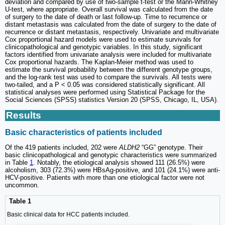
deviation and compared by use of two-sample t-test or the Mann-Whitney
U-test, where appropriate. Overall survival was calculated from the date
of surgery to the date of death or last follow-up. Time to recurrence or
distant metastasis was calculated from the date of surgery to the date of
recurrence or distant metastasis, respectively. Univariate and multivariate
Cox proportional hazard models were used to estimate survivals for
clinicopathological and genotypic variables. In this study, significant
factors identified from univariate analysis were included for multivariate
Cox proportional hazards. The Kaplan-Meier method was used to
estimate the survival probability between the different genotype groups,
and the log-rank test was used to compare the survivals. All tests were
two-tailed, and a P < 0.05 was considered statistically significant. All
statistical analyses were performed using Statistical Package for the
Social Sciences (SPSS) statistics Version 20 (SPSS, Chicago, IL, USA).
Results
Basic characteristics of patients included
Of the 419 patients included, 202 were
ALDH2
“GG” genotype. Their
basic clinicopathological and genotypic characteristics were summarized
in Table
1
. Notably, the etiological analysis showed 111 (26.5%) were
alcoholism, 303 (72.3%) were HBsAg-positive, and 101 (24.1%) were anti-
HCV-positive. Patients with more than one etiological factor were not
uncommon.
Table 1
Basic clinical data for HCC patients included.