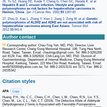
26. Yu SZ, Huang XE, Koide T, Cheng G, Chen GC, Harada K.
et al
.
Hepatitis B and C viruses infection, lifestyle and genetic
polymorphisms as risk factors for hepatocellular carcinoma in
Haimen, China
.
Jpn J Cancer Res.
2002;
93
:1287-92
27. Zhou D, Xiao L, Zhang Y, Xian J, Jiang J, Zong W.
et al
.
Genetic
polymorphisms of ALDH2 and ADH2 are not associated with risk of
hepatocellular carcinoma among East Asians
.
Tumour Biol.
2012;
33
:841-6
Author contact
Corresponding author: Chau-Ting Yeh, MD, PhD. Director, Liver
Research Center, Chang Gung Memorial Hospital. 199, Tung Hwa North
Road, Taipei, Taiwan. Email: chautingy
@gmail.com; Tel: 886-3-3281200
ext 8129; Fax: 886-3-3282824; Chih-Lang Lin, MD, PhD. Division of
Gastroenterology, Department of Internal Medicine, Chang Gung Memorial
Hospital, Keelung, Taiwan, 222 Mai-Chin Road, Keelung, Taiwan. Email:
wn49792000
@yahoo.com.tw; Tel: 886-2-24313131 ext 3171; Fax: 886-2-
24335342
Citation styles
APA
Copy
Huang, P.H., Hu, C.C., Chien, C.H., Chen, L.W., Chien, R.N., Lin, Y.S.,
Chao, M., Lin, C.L., Yeh, C.T. (2019). The Defective Allele of
Aldehyde
Dehydrogenase 2
Gene is Associated with Favorable Postoperative