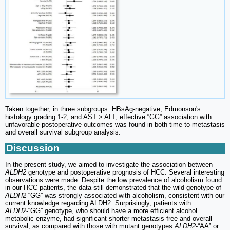
Taken together, in three subgroups: HBsAg-negative, Edmonson's
histology grading 1-2, and AST > ALT, effective “GG” association with
unfavorable postoperative outcomes was found in both time-to-metastasis
and overall survival subgroup analysis.
Discussion
In the present study, we aimed to investigate the association between
ALDH2
genotype and postoperative prognosis of HCC. Several interesting
observations were made. Despite the low prevalence of alcoholism found
in our HCC patients, the data still demonstrated that the wild genotype of
ALDH2
-“GG” was strongly associated with alcoholism, consistent with our
current knowledge regarding ALDH2. Surprisingly, patients with
ALDH2
-“GG” genotype, who should have a more efficient alcohol
metabolic enzyme, had significant shorter metastasis-free and overall
survival, as compared with those with mutant genotypes
ALDH2
-“AA” or