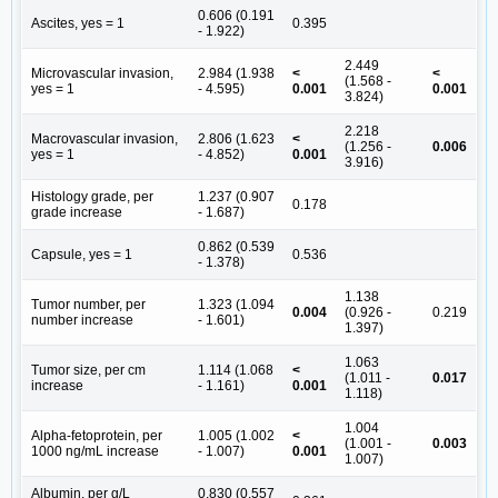
0.606 (0.191
Ascites, yes = 1
0.395
- 1.922)
2.449
Microvascular invasion,
2.984 (1.938
<
<
(1.568 -
yes = 1
- 4.595)
0.001
0.001
3.824)
2.218
Macrovascular invasion,
2.806 (1.623
<
(1.256 -
0.006
yes = 1
- 4.852)
0.001
3.916)
Histology grade, per
1.237 (0.907
0.178
grade increase
- 1.687)
0.862 (0.539
Capsule, yes = 1
0.536
- 1.378)
1.138
Tumor number, per
1.323 (1.094
0.004
(0.926 -
0.219
number increase
- 1.601)
1.397)
1.063
Tumor size, per cm
1.114 (1.068
<
(1.011 -
0.017
increase
- 1.161)
0.001
1.118)
1.004
Alpha-fetoprotein, per
1.005 (1.002
<
(1.001 -
0.003
1000 ng/mL increase
- 1.007)
0.001
1.007)
Albumin, per g/L
0.830 (0.557