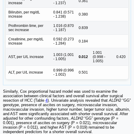
0.361
increase
- 1.237)
Bilirubin, per mg/dL
0.841 (0.571
0.380
increase
- 1.238)
Prothrombin time, per
1.016 (0.870
0.839
sec increase
- 1.187)
Creatinine, per mg/dL
0.592 (0.273
0.184
increase
- 1.284)
1.001
1.003 (1.001
AST, per U/L increase
0.012
(0.998 -
0.420
- 1.005)
1.005)
0.999 (0.996
ALT, per U/L increase
0.501
- 1.002)
Similarly, Cox proportional hazard model was used to examine the
association between clinical factors and overall survival after surgical
resection of HCC (Table
4
). Univariate analysis revealed that
ALDH2
“GG”
genotype, presence of ascites on surgery, microvascular invasion,
macrovascular invasion, higher tumor number, larger tumor size, albumin,
and AST were significantly associated with shorter overall survival. After
adjusted for other confounding factors,
ALDH2
“GG” genotype (P =
0.001), presence of ascites on surgery (P = 0.021), microvascular
invasion (P = 0.011), and higher AST (P = 0.019) remained to be
independent predictors for a shorter overall survival.