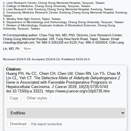
1. Liver Research Center, Chang Gung Memorial Hospital, Taoyuan, Taiwan
2. College of Medicine, Chang Gung University, Taoyuan, Taiwan
3. Liver Research Unit, Keelung Chang Gung Memorial Hospital, Keelung, Taiwan.
4. Community Medicine Research Center, Keelung Chang Gung Memorial Hospital, Keelung,
Taiwan.
5. Wesley Girls High School, Taipei, Taiwan
6. Department of Microbiology and Immunology, Chang Gung University, Taoyuan, Taiwan
7. Division of Microbiology, Graduate Institute of Biomedical Sciences, Chang Gung
University, Taoyuan, Taiwan
✉ Corresponding author: Chau-Ting Yeh, MD, PhD. Director, Liver Research Center,
Chang Gung Memorial Hospital. 199, Tung Hwa North Road, Taipei, Taiwan. Email:
chautingy
@gmail.com; Tel: 886-3-3281200 ext 8129; Fax: 886-3-3282824; Chih-Lang
Lin, MD, Ph
More
Received 2019-5-28; Accepted 2019-8-13; Published 2019-10-3
Citation:
Huang PH, Hu CC, Chien CH, Chen LW, Chien RN, Lin YS, Chao M,
Lin CL, Yeh CT. The Defective Allele of
Aldehyde Dehydrogenase 2
Gene is Associated with Favorable Postoperative Prognosis in
Hepatocellular Carcinoma.
J Cancer
2019; 10(23):5735-5743.
doi:10.7150/jca.33221. https://www.jcancer.org/v10p5735.htm
Copy
Other styles
File import instruction
Download