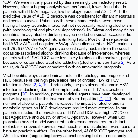
“GA”. We were initially puzzled by this seemingly contradictory result.
However, after subgroup analysis was performed, it was found that in
patients with HBsAg-negative, low histology grade and AST > ALT, the
predictive value of ALDH2 genotpye was consistent for distant metastasis
and overall survival. Patients with these characteristics were those
having a heavy alcoholic intake, but not necessarily reaching alcoholism
(with psychological and physical dependence). In Taiwan and many Asian
countries, heavy alcohol drinking maybe needed on social occasions but
not necessarily developed into a drinking habit. Most of these patients
had AST > ALT and negative HBsAg. When diagnosed as HCC, patients
with
ALDH2
-“AA” or “GA” genotype could easily abstain from the social-
occasion-associated alcohol drinking (because of intolerance), whereas
patients with
ALDH2
-“GG” were less likely to abstain themselves, partly
because of established alcoholic addiction (alcoholism, see Table
2
). As a
result,
ALDH2
-“GG” was associated with an unfavorable prognosis.
Viral hepatitis plays a predominant role in the etiology and prognosis of
HCC because of the high prevalence rate of chronic HBV or HCV
infection in Asia [
2
,
4
,
19
]. Fortunately, the prevalence of chronic HBV
infection is declining due to the implementation of HBV vaccination
programs [
20
]. In addition, potent antiviral agents have been developed
and widely applied for the treatment of viral hepatitis [
21
,
22
]. But as the
number of alcoholic patients increases, the impact of alcohol and its
metabolic genes on HCC development required more attention. In our
patients included, the prevalence of HBV and HCV was high, 72.3% of
HBsAg-positive and 24.1% of anti-HCV-positive. However, when Cox
proportion hazard model was used to determine predictors for distant
metastasis or overall survival, viral hepatitis and alcoholism were found to
have no predictive effect. On the other hand,
ALDH2
“GG” genotype and
AST elevation (suggesting heavy alcohol drinking but not necessarily