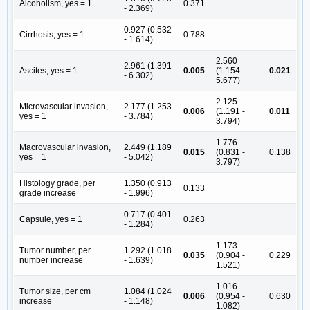
Alcoholism, yes = 1
0.371
- 2.369)
0.927 (0.532
Cirrhosis, yes = 1
0.788
- 1.614)
2.560
2.961 (1.391
Ascites, yes = 1
0.005
(1.154 -
0.021
- 6.302)
5.677)
2.125
Microvascular invasion,
2.177 (1.253
0.006
(1.191 -
0.011
yes = 1
- 3.784)
3.794)
1.776
Macrovascular invasion,
2.449 (1.189
0.015
(0.831 -
0.138
yes = 1
- 5.042)
3.797)
Histology grade, per
1.350 (0.913
0.133
grade increase
- 1.996)
0.717 (0.401
Capsule, yes = 1
0.263
- 1.284)
1.173
Tumor number, per
1.292 (1.018
0.035
(0.904 -
0.229
number increase
- 1.639)
1.521)
1.016
Tumor size, per cm
1.084 (1.024
0.006
(0.954 -
0.630
increase
- 1.148)
1.082)