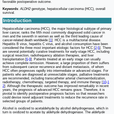
favorable postoperative outcome.
Keywords
:
ALDH2
genotype, hepatocellular carcinoma (HCC), overall
survival.
Introduction
Hepatocellular carcinoma (HCC), the major histological subtype of primary
liver cancer, ranks the fifth most commonly diagnosed solid cancer in
men and the seventh in women as well as the third leading cause of
cancer-related death worldwide [
1
]. HCC is a multifactorial disease.
Hepatitis B virus, hepatitis C virus, and alcohol consumption have been
considered the three most important etiologic factors for HCC [
2
-
5
]. There
are several potentially curative treatments for early-stage HCC, including
surgical resection, radiofrequency ablation therapies, and liver
transplantation [
6
-
9
]. Patients treated at an early stage can usually
achieve complete remission. However, a large proportion of them suffers
from subsequent cancer recurrence and distant metastasis, of whom
HCC often progresses rapidly into intermediate or advanced stages. For
patients who are diagnosed at unresectable stages, palliative treatments
are recommended, including transcatheter arterial chemoembolization,
radiotherapy, chemotherapy, targeted therapy, and immune therapy [
10
-
1
2
]. Although the therapeutic outcome has improved remarkably in recent
years, the prognosis of advanced HCC remains grave. Therefore, it is
pivotal to identify postoperative prognosis factors so that researchers
could devise novel adjuvant treatments to reduce the recurrence rate in
selected groups of patients.
Alcohol is oxidized to acetaldehyde by alcohol dehydrogenase, which in
turn is oxidized to acetate by aldehyde dehydrogenase. The
aldehyde