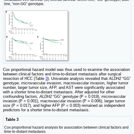
line, “non-GG” genotype.
Cox proportional hazard model was thus used to examine the association
between clinical factors and time-to-distant metastasis after surgical
resection of HCC (Table
3
). Univariate analysis revealed that
ALDH2
“GG”
genotype, microvascular invasion, macrovascular invasion, higher tumor
number, larger tumor size, AFP, and AST were significantly associated
with a shorter time-to-distant metastasis. After adjusted for other
confounding factors,
ALDH2
“GG” genotype (P = 0.019), microvascular
invasion (P < 0.001), macrovascular invasion (P = 0.006), larger tumor
size (P = 0.017), and higher AFP (P = 0.003) remained as independent
predictors for a shorter time-to-distant metastasis.
Table 3
Cox proportional hazard analysis for association between clinical factors and
time-to-distant metastasis.