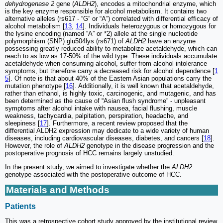
dehydrogenase 2
gene (
ALDH2
), encodes a mitochondrial enzyme, which
is the key enzyme responsible for alcohol metabolism. It contains two
alternative alleles (rs617 - “G” or “A”) correlated with differential efficacy of
alcohol metabolism [
13
,
14
]. Individuals heterozygous or homozygous for
the lysine encoding (named “A” or *2) allele at the single nucleotide
polymorphism (SNP) glu504lys (rs671) of
ALDH2
have an enzyme
possessing greatly reduced ability to metabolize acetaldehyde, which can
reach to as low as 17-50% of the wild type. These individuals accumulate
acetaldehyde when consuming alcohol, suffer from alcohol intolerance
symptoms, but therefore carry a decreased risk for alcohol dependence [
1
5
]. Of note is that about 40% of the Eastern Asian populations carry the
mutation phenotype [
16
]. Additionally, it is well known that acetaldehyde,
rather than ethanol, is highly toxic, carcinogenic, and mutagenic, and has
been determined as the cause of “Asian flush syndrome” - unpleasant
symptoms after alcohol intake with nausea, facial flushing, muscle
weakness, tachycardia, palpitation, perspiration, headache, and
sleepiness [
17
]. Furthermore, a recent review proposed that the
differential ALDH2 expression may dedicate to a wide variety of human
diseases, including cardiovascular diseases, diabetes, and cancers [
18
].
However, the role of
ALDH2
genotype in the disease progression and the
postoperative prognosis of HCC remains largely unstudied.
In the present study, we aimed to investigate whether the
ALDH2
genotype associated with the postoperative outcome of HCC.
Materials and Methods
Patients
This was a retrospective cohort study approved by the institutional review