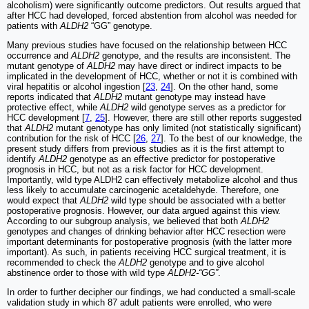
alcoholism) were significantly outcome predictors. Out results argued that
after HCC had developed, forced abstention from alcohol was needed for
patients with
ALDH2
“GG” genotype.
Many previous studies have focused on the relationship between HCC
occurrence and
ALDH2
genotype, and the results are inconsistent. The
mutant genotype of
ALDH2
may have direct or indirect impacts to be
implicated in the development of HCC, whether or not it is combined with
viral hepatitis or alcohol ingestion [
23
,
24
]. On the other hand, some
reports indicated that
ALDH2
mutant genotype may instead have
protective effect, while
ALDH2
wild genotype serves as a predictor for
HCC development [
7
,
25
]. However, there are still other reports suggested
that
ALDH2
mutant genotype has only limited (not statistically significant)
contribution for the risk of HCC [
26
,
27
]. To the best of our knowledge, the
present study differs from previous studies as it is the first attempt to
identify
ALDH2
genotype as an effective predictor for postoperative
prognosis in HCC, but not as a risk factor for HCC development.
Importantly, wild type ALDH2 can effectively metabolize alcohol and thus
less likely to accumulate carcinogenic acetaldehyde. Therefore, one
would expect that
ALDH2
wild type should be associated with a better
postoperative prognosis. However, our data argued against this view.
According to our subgroup analysis, we believed that both
ALDH2
genotypes and changes of drinking behavior after HCC resection were
important determinants for postoperative prognosis (with the latter more
important). As such, in patients receiving HCC surgical treatment, it is
recommended to check the
ALDH2
genotype and to give alcohol
abstinence order to those with wild type
ALDH2-“GG”
.
In order to further decipher our findings, we had conducted a small-scale
validation study in which 87 adult patients were enrolled, who were