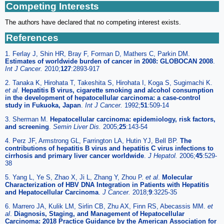
Competing Interests
The authors have declared that no competing interest exists.
References
1. Ferlay J, Shin HR, Bray F, Forman D, Mathers C, Parkin DM.
Estimates of worldwide burden of cancer in 2008: GLOBOCAN 2008
.
Int J Cancer.
2010;
127
:2893-917
2. Tanaka K, Hirohata T, Takeshita S, Hirohata I, Koga S, Sugimachi K.
et al
.
Hepatitis B virus, cigarette smoking and alcohol consumption
in the development of hepatocellular carcinoma: a case-control
study in Fukuoka, Japan
.
Int J Cancer.
1992;
51
:509-14
3. Sherman M.
Hepatocellular carcinoma: epidemiology, risk factors,
and screening
.
Semin Liver Dis.
2005;
25
:143-54
4. Perz JF, Armstrong GL, Farrington LA, Hutin YJ, Bell BP.
The
contributions of hepatitis B virus and hepatitis C virus infections to
cirrhosis and primary liver cancer worldwide
.
J Hepatol.
2006;
45
:529-
38
5. Yang L, Ye S, Zhao X, Ji L, Zhang Y, Zhou P.
et al
.
Molecular
Characterization of HBV DNA Integration in Patients with Hepatitis
and Hepatocellular Carcinoma
.
J Cancer.
2018;
9
:3225-35
6. Marrero JA, Kulik LM, Sirlin CB, Zhu AX, Finn RS, Abecassis MM.
et
al
.
Diagnosis, Staging, and Management of Hepatocellular
Carcinoma: 2018 Practice Guidance by the American Association for