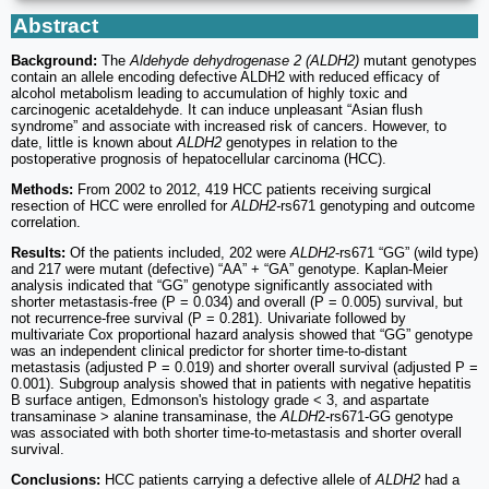
Abstract
Background:
The
Aldehyde dehydrogenase 2 (ALDH2)
mutant genotypes
contain an allele encoding defective ALDH2 with reduced efficacy of
alcohol metabolism leading to accumulation of highly toxic and
carcinogenic acetaldehyde. It can induce unpleasant “Asian flush
syndrome” and associate with increased risk of cancers. However, to
date, little is known about
ALDH2
genotypes in relation to the
postoperative prognosis of hepatocellular carcinoma (HCC).
Methods:
From 2002 to 2012, 419 HCC patients receiving surgical
resection of HCC were enrolled for
ALDH2-
rs671 genotyping and outcome
correlation.
Results:
Of the patients included, 202 were
ALDH2
-rs671 “GG” (wild type)
and 217 were mutant (defective) “AA” + “GA” genotype. Kaplan-Meier
analysis indicated that “GG” genotype significantly associated with
shorter metastasis-free (P = 0.034) and overall (P = 0.005) survival, but
not recurrence-free survival (P = 0.281). Univariate followed by
multivariate Cox proportional hazard analysis showed that “GG” genotype
was an independent clinical predictor for shorter time-to-distant
metastasis (adjusted P = 0.019) and shorter overall survival (adjusted P =
0.001). Subgroup analysis showed that in patients with negative hepatitis
B surface antigen, Edmonson's histology grade < 3, and aspartate
transaminase > alanine transaminase, the
ALDH
2-rs671-GG genotype
was associated with both shorter time-to-metastasis and shorter overall
survival.
Conclusions:
HCC patients carrying a defective allele of
ALDH2
had a