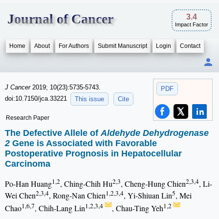
Journal of Cancer
3.4
Impact Factor
Home
About
For Authors
Submit Manuscript
Login
Contact
J Cancer
2019; 10(23):5735-5743.
PDF
doi:10.7150/jca.33221
This issue
Cite
Research Paper
The Defective Allele of
Aldehyde Dehydrogenase
2
Gene is Associated with Favorable
Postoperative Prognosis in Hepatocellular
Carcinoma
1,2
2,3
2,3,4
Po-Han Huang
, Ching-Chih Hu
, Cheng-Hung Chien
, Li-
2,3,4
1,2,3,4
5
Wei Chen
, Rong-Nan Chien
, Yi-Shiuan Lin
, Mei
1,6,7
1,2,3,4
1,2
Chao
, Chih-Lang Lin
, Chau-Ting Yeh