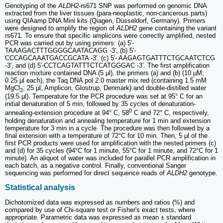
Genotyping of the
ALDH2
-rs671 SNP was performed on genomic DNA
extracted from the liver tissues (para-neoplastic, non-cancerous parts)
using QIAamp DNA Mini kits (Qiagen, Düsseldorf, Germany). Primers
were designed to amplify the region of
ALDH2
gene containing the variant
rs671. To ensure that specific amplicons were correctly amplified, nested
PCR was carried out by using primers: (a) 5′-
TAAAGACTTTGGGGCAATACAGG -3′, (b) 5′-
CCCAGCAAATGACCGCATA -3′, (c) 5′- AAGAGTGATTTCTGCAATCTCG
-3′, and (d) 5′-CCTCAGTATTTCTCATGGGAC -3′. The first amplification
reaction mixture contained DNA (5 µl), the primers (a) and (b) (10 µM;
0.25 µl each), the Taq DNA pol 2.0 master mix red (containing 1.5 mM
MgCl
; 25 µl; Amplicon, Glostrup, Denmark) and double-distilled water
2
(19.5 µl). Temperature for the PCR procedure was set at 95° C for an
initial denaturation of 5 min, followed by 35 cycles of denaturation-
0
annealing-extension procedure at 94° C, 58
C and 72° C, respectively,
holding denaturation and annealing temperature for 1 min and extension
temperature for 3 min in a cycle. The procedure was then followed by a
final extension with a temperature of 72°C for 10 min. Then, 5 μl of the
first PCR products were used for amplification with the nested primers (c)
and (d) for 35 cycles (94°C for 1 minute, 55°C for 1 minute, and 72°C for 1
minute). An aliquot of water was included for parallel PCR amplification in
each batch, as a negative control. Finally, conventional Sanger
sequencing was performed for direct sequence reads of
ALDH2
genotype.
Statistical analysis
Dichotomized data was expressed as numbers and ratios (%) and
compared by use of Chi-square test or Fisher's exact tests, where
appropriate. Parametric data was expressed as mean ± standard