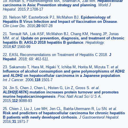
19. Ashtari S, Pourhoseingholi MA, Sharifian A, Zali MR.
Hepatocellular
carcinoma in Asia: Prevention strategy and planning
.
World J
Hepatol.
2015;
7
:1708-17
20. Nelson NP, Easterbrook PJ, McMahon BJ.
Epidemiology of
Hepatitis B Virus Infection and Impact of Vaccination on Disease
.
Clin Liver Dis.
2016;
20
:607-28
21. Terrault NA, Lok ASF, McMahon BJ, Chang KM, Hwang JP, Jonas
MM.
et al
.
Update on prevention, diagnosis, and treatment of chronic
hepatitis B: AASLD 2018 hepatitis B guidance
.
Hepatology.
2018;
67
:1560-99
22. EASL Recommendations on Treatment of Hepatitis C 2018.
J
Hepatol
.
2018; 69: 461-511.
23. Sakamoto T, Hara M, Higaki Y, Ichiba M, Horita M, Mizuta T.
et al
.
Influence of alcohol consumption and gene polymorphisms of ADH2
and ALDH2 on hepatocellular carcinoma in a Japanese population
.
Int J Cancer.
2006;
118
:1501-7
24. Jin S, Chen J, Chen L, Histen G, Lin Z, Gross S.
et al
.
ALDH2(E487K) mutation increases protein turnover and promotes
murine hepatocarcinogenesis
.
Proc Natl Acad Sci U S A.
2015;
112
:9088-93
25. Chien J, Liu J, Lee MH, Jen CL, Batrla-Utermann R, Lu SN.
et al
.
Risk and predictors of hepatocellular carcinoma for chronic hepatitis
B patients with newly developed cirrhosis
.
J Gastroenterol Hepatol.
2016;
31
:1971-7