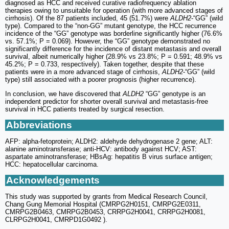
diagnosed as HCC and received curative radiofrequency ablation
therapies owing to unsuitable for operation (with more advanced stages of
cirrhosis). Of the 87 patients included, 45 (51.7%) were
ALDH2
-“GG” (wild
type). Compared to the “non-GG” mutant genotype, the HCC recurrence
incidence of the “GG” genotype was borderline significantly higher (76.6%
vs. 57.1%; P = 0.069). However, the “GG” genotype demonstrated no
significantly difference for the incidence of distant metastasis and overall
survival, albeit numerically higher (28.9% vs 23.8%; P = 0.591; 48.9% vs
45.2%; P = 0.733, respectively). Taken together, despite that these
patients were in a more advanced stage of cirrhosis,
ALDH2
-“GG” (wild
type) still associated with a poorer prognosis (higher recurrence).
In conclusion, we have discovered that
ALDH2
“GG” genotype is an
independent predictor for shorter overall survival and metastasis-free
survival in HCC patients treated by surgical resection.
Abbreviations
AFP: alpha-fetoprotein; ALDH2: aldehyde dehydrogenase 2 gene; ALT:
alanine aminotransferase; anti-HCV: antibody against HCV; AST:
aspartate aminotransferase; HBsAg: hepatitis B virus surface antigen;
HCC: hepatocellular carcinoma.
Acknowledgements
This study was supported by grants from Medical Research Council,
Chang Gung Memorial Hospital (CMRPG2H0151, CMRPG2E0311,
CMRPG2B0463, CMRPG2B0453, CRRPG2H0041, CRRPG2H0081,
CLRPG2H0041, CMRPD1G0492 ).