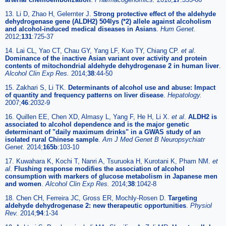
13. Li D, Zhao H, Gelernter J.
Strong protective effect of the aldehyde
dehydrogenase gene (ALDH2) 504lys (*2) allele against alcoholism
and alcohol-induced medical diseases in Asians
.
Hum Genet.
2012;
131
:725-37
14. Lai CL, Yao CT, Chau GY, Yang LF, Kuo TY, Chiang CP.
et al
.
Dominance of the inactive Asian variant over activity and protein
contents of mitochondrial aldehyde dehydrogenase 2 in human liver
.
Alcohol Clin Exp Res.
2014;
38
:44-50
15. Zakhari S, Li TK.
Determinants of alcohol use and abuse: Impact
of quantity and frequency patterns on liver disease
.
Hepatology.
2007;
46
:2032-9
16. Quillen EE, Chen XD, Almasy L, Yang F, He H, Li X.
et al
.
ALDH2 is
associated to alcohol dependence and is the major genetic
determinant of "daily maximum drinks" in a GWAS study of an
isolated rural Chinese sample
.
Am J Med Genet B Neuropsychiatr
Genet.
2014;
165b
:103-10
17. Kuwahara K, Kochi T, Nanri A, Tsuruoka H, Kurotani K, Pham NM.
et
al
.
Flushing response modifies the association of alcohol
consumption with markers of glucose metabolism in Japanese men
and women
.
Alcohol Clin Exp Res.
2014;
38
:1042-8
18. Chen CH, Ferreira JC, Gross ER, Mochly-Rosen D.
Targeting
aldehyde dehydrogenase 2: new therapeutic opportunities
.
Physiol
Rev.
2014;
94
:1-34