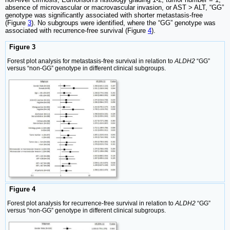
absence of microvascular or macrovascular invasion, or AST > ALT, “GG”
genotype was significantly associated with shorter metastasis-free
(Figure
3
). No subgroups were identified, where the “GG” genotype was
associated with recurrence-free survival (Figure
4
).
Figure 3
Forest plot analysis for metastasis-free survival in relation to
ALDH2
“GG”
versus “non-GG” genotype in different clinical subgroups.
Figure 4
Forest plot analysis for recurrence-free survival in relation to
ALDH2
“GG”
versus “non-GG” genotype in different clinical subgroups.