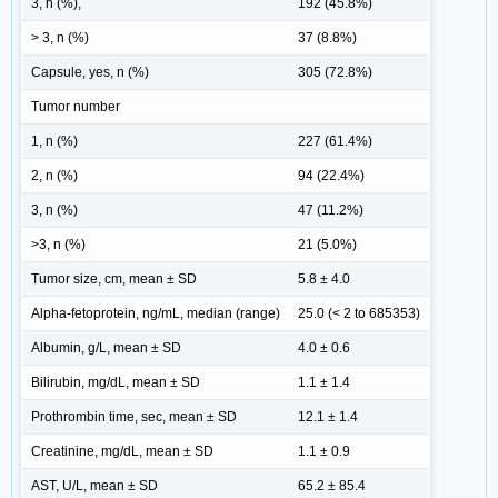
3, n (%),
192 (45.8%)
> 3, n (%)
37 (8.8%)
Capsule, yes, n (%)
305 (72.8%)
Tumor number
1, n (%)
227 (61.4%)
2, n (%)
94 (22.4%)
3, n (%)
47 (11.2%)
>3, n (%)
21 (5.0%)
Tumor size, cm, mean ± SD
5.8 ± 4.0
Alpha-fetoprotein, ng/mL, median (range)
25.0 (< 2 to 685353)
Albumin, g/L, mean ± SD
4.0 ± 0.6
Bilirubin, mg/dL, mean ± SD
1.1 ± 1.4
Prothrombin time, sec, mean ± SD
12.1 ± 1.4
Creatinine, mg/dL, mean ± SD
1.1 ± 0.9
AST, U/L, mean ± SD
65.2 ± 85.4