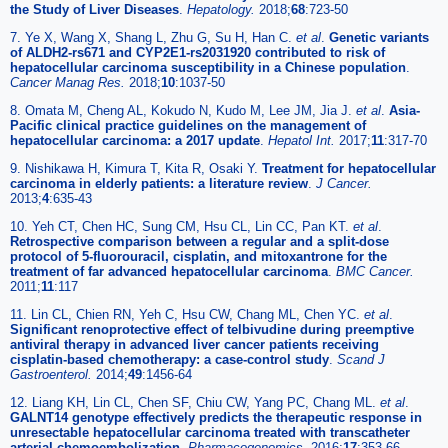
the Study of Liver Diseases
.
Hepatology.
2018;
68
:723-50
7. Ye X, Wang X, Shang L, Zhu G, Su H, Han C.
et al
.
Genetic variants
of ALDH2-rs671 and CYP2E1-rs2031920 contributed to risk of
hepatocellular carcinoma susceptibility in a Chinese population
.
Cancer Manag Res.
2018;
10
:1037-50
8. Omata M, Cheng AL, Kokudo N, Kudo M, Lee JM, Jia J.
et al
.
Asia-
Pacific clinical practice guidelines on the management of
hepatocellular carcinoma: a 2017 update
.
Hepatol Int.
2017;
11
:317-70
9. Nishikawa H, Kimura T, Kita R, Osaki Y.
Treatment for hepatocellular
carcinoma in elderly patients: a literature review
.
J Cancer.
2013;
4
:635-43
10. Yeh CT, Chen HC, Sung CM, Hsu CL, Lin CC, Pan KT.
et al
.
Retrospective comparison between a regular and a split-dose
protocol of 5-fluorouracil, cisplatin, and mitoxantrone for the
treatment of far advanced hepatocellular carcinoma
.
BMC Cancer.
2011;
11
:117
11. Lin CL, Chien RN, Yeh C, Hsu CW, Chang ML, Chen YC.
et al
.
Significant renoprotective effect of telbivudine during preemptive
antiviral therapy in advanced liver cancer patients receiving
cisplatin-based chemotherapy: a case-control study
.
Scand J
Gastroenterol.
2014;
49
:1456-64
12. Liang KH, Lin CL, Chen SF, Chiu CW, Yang PC, Chang ML.
et al
.
GALNT14 genotype effectively predicts the therapeutic response in
unresectable hepatocellular carcinoma treated with transcatheter
arterial chemoembolization
.
Pharmacogenomics.
2016;
17
:353-66