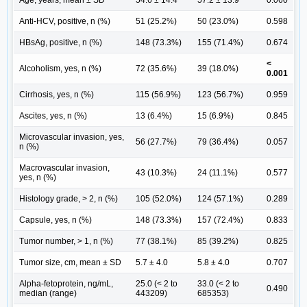
Age, years, mean ± SD
54.6 ± 14.4
57.2 ± 13.9
0.060
Anti-HCV, positive, n (%)
51 (25.2%)
50 (23.0%)
0.598
HBsAg, positive, n (%)
148 (73.3%)
155 (71.4%)
0.674
<
Alcoholism, yes, n (%)
72 (35.6%)
39 (18.0%)
0.001
Cirrhosis, yes, n (%)
115 (56.9%)
123 (56.7%)
0.959
Ascites, yes, n (%)
13 (6.4%)
15 (6.9%)
0.845
Microvascular invasion, yes,
56 (27.7%)
79 (36.4%)
0.057
n (%)
Macrovascular invasion,
43 (10.3%)
24 (11.1%)
0.577
yes, n (%)
Histology grade, > 2, n (%)
105 (52.0%)
124 (57.1%)
0.289
Capsule, yes, n (%)
148 (73.3%)
157 (72.4%)
0.833
Tumor number, > 1, n (%)
77 (38.1%)
85 (39.2%)
0.825
Tumor size, cm, mean ± SD
5.7 ± 4.0
5.8 ± 4.0
0.707
Alpha-fetoprotein, ng/mL,
25.0 (< 2 to
33.0 (< 2 to
0.490
median (range)
443209)
685353)