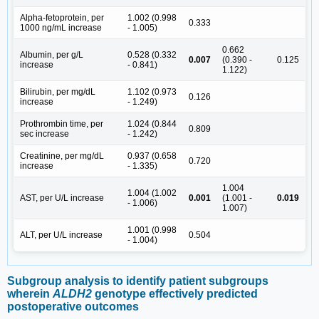
Alpha-fetoprotein, per
1.002 (0.998
0.333
1000 ng/mL increase
- 1.005)
0.662
Albumin, per g/L
0.528 (0.332
0.007
(0.390 -
0.125
increase
- 0.841)
1.122)
Bilirubin, per mg/dL
1.102 (0.973
0.126
increase
- 1.249)
Prothrombin time, per
1.024 (0.844
0.809
sec increase
- 1.242)
Creatinine, per mg/dL
0.937 (0.658
0.720
increase
- 1.335)
1.004
1.004 (1.002
AST, per U/L increase
0.001
(1.001 -
0.019
- 1.006)
1.007)
1.001 (0.998
ALT, per U/L increase
0.504
- 1.004)
Subgroup analysis to identify patient subgroups
wherein
ALDH2
genotype effectively predicted
postoperative outcomes