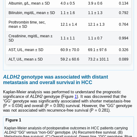
Albumin, g/L, mean ± SD
4.0 ± 0.5
3.9 ± 0.6
0.134
Bilirubin, mg/dL, mean ± SD
1.1 ± 1.6
1.1 ± 1.3
0.792
Prothrombin time, sec,
12.1 ± 1.4
12.1 ± 1.3
0.764
mean ± SD
Creatinine, mg/dL, mean ±
1.1 ± 1.1
1.1 ± 0.7
0.994
SD
AST, U/L, mean ± SD
60.9 ± 70.0
69.1 ± 97.6
0.326
ALT, U/L, mean ± SD
59.2 ± 60.6
73.2 ± 101.1
0.089
ALDH2
genotype was associated with distant
metastasis and overall survival in HCC
Kaplan-Meier analysis was performed to understand the prognostic
significance of
ALDH2
genotype (Figure
1
). It was discovered that the
“GG” genotype was significantly associated with shorter metastasis-free
(P = 0.034) and overall (P = 0.005) survival. However, the “GG” genotype
was not associated with recurrence-free survival (P = 0.281).
Figure 1
Kaplan-Meier analysis of postoperative outcomes in HCC patients carrying
ALDH2
“GG” versus “non-GG” genotype. (A) Recurrent-free survival. (B)
Metastasis-free survival. (C) Overall survival. Green line, “GG” genotype; Blue