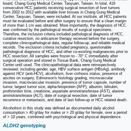
board, Chang Gung Medical Center, Taoyuan, Taiwan. In total, 419
consecutive HCC patients receiving surgical resection of liver tumors
from 2002 to 2012 with available liver tissues in Chang Gung Medical
Center, Taoyuan, Taiwan, were included. At our institute, all HCC patients
must be evaluated before and after surgery to ensure that a clean margin
of more than 1 cm was obtained. More importantly, the diagnosis of HCC
was confirmed by the pathological results of surgical specimens.
Therefore, the inclusion criteria included pathological diagnosis of HCC,
curative resection, no anticancer therapy received before the surgery,
complete clinicopathological data, regular follow‑up, and reliable medical
records. The exclusion criteria included pregnancy, questionable
pathological diagnosis of HCC, and other co‑existing malignancies prior to
HCC resection. All samples were frozen to - 70° C immediately after
surgical operation and stored in Tissue Bank, Chang Gung Medical
Center until used. The clinicopathological data were retrospectively
reviewed, including gender, age, HBV surface antigen (HBsAg), antibody
against HCV (anti-HCV), alcoholism, liver cirrhosis status, presence of
ascites on surgery, Edmonson's histology grading, microvascular
invasion, macrovascular invasion, presence of tumor capsule, number of
tumor, largest tumor size, alpha-fetoprotein (AFP), albumin, bilirubin,
prothrombin time, creatinine, aspartate aminotransferase (AST), alanine
aminotransferase (ALT), date of surgical resection, date of tumor
recurrence or metastasis, and date of last follow-up or HCC related death.
Alcoholism in this study was defined as documented daily alcohol
consumption > 40 g/day for males or > 20 g/day for female, over a period
of > 10 years, combined with psychological and physical dependence.
ALDH2
genotyping