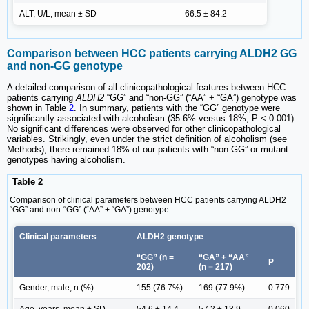
ALT, U/L, mean ± SD
66.5 ± 84.2
Comparison between HCC patients carrying ALDH2 GG
and non-GG genotype
A detailed comparison of all clinicopathological features between HCC
patients carrying
ALDH2
“GG” and “non-GG” (“AA” + “GA”) genotype was
shown in Table
2
. In summary, patients with the “GG” genotype were
significantly associated with alcoholism (35.6% versus 18%; P < 0.001).
No significant differences were observed for other clinicopathological
variables. Strikingly, even under the strict definition of alcoholism (see
Methods), there remained 18% of our patients with “non-GG” or mutant
genotypes having alcoholism.
Table 2
Comparison of clinical parameters between HCC patients carrying ALDH2
“GG” and non-“GG” (“AA” + “GA”) genotype.
Clinical parameters
ALDH2 genotype
“GG” (n =
“GA” + “AA”
P
202)
(n = 217)
Gender, male, n (%)
155 (76.7%)
169 (77.9%)
0.779