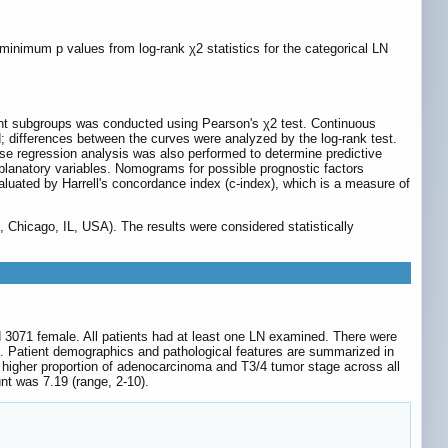
 minimum p values from log-rank χ2 statistics for the categorical LN
unt subgroups was conducted using Pearson's χ2 test. Continuous
 differences between the curves were analyzed by the log-rank test.
se regression analysis was also performed to determine predictive
explanatory variables. Nomograms for possible prognostic factors
uated by Harrell's concordance index (c-index), which is a measure of
 Chicago, IL, USA). The results were considered statistically
nd 3071 female. All patients had at least one LN examined. There were
e. Patient demographics and pathological features are summarized in
 a higher proportion of adenocarcinoma and T3/4 tumor stage across all
t was 7.19 (range, 2-10).