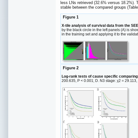
less LNs retrieved (32.6% versus 18.2%). T
stable between the compared groups (Tabl
Figure 1
X-tile analysis of survival data from the SEE
by the black circle in the left panels (A) is s
in the training set and applying it to the valida
Figure 2
Log-rank tests of cause specific comparing
200.635, P < 0.001; D. N3 stage: χ2 = 29.113,