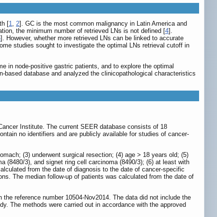
th [
1
,
2
]. GC is the most common malignancy in Latin America and
ation, the minimum number of retrieved LNs is not defined [
4
].
6
]. However, whether more retrieved LNs can be linked to accurate
Some studies sought to investigate the optimal LNs retrieval cutoff in
e in node-positive gastric patients, and to explore the optimal
n-based database and analyzed the clinicopathological characteristics
Cancer Institute. The current SEER database consists of 18
ain no identifiers and are publicly available for studies of cancer-
tomach; (3) underwent surgical resection; (4) age > 18 years old; (5)
8480/3), and signet ring cell carcinoma (8490/3); (6) at least with
lculated from the date of diagnosis to the date of cancer-specific
ns. The median follow-up of patients was calculated from the date of
h the reference number 10504-Nov2014. The data did not include the
tudy. The methods were carried out in accordance with the approved