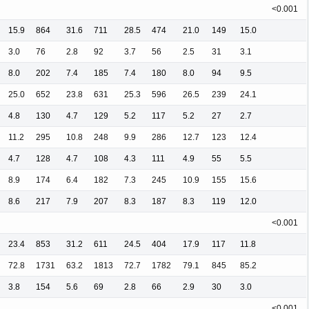
<0.001
15.9
864
31.6
711
28.5
474
21.0
149
15.0
3.0
76
2.8
92
3.7
56
2.5
31
3.1
8.0
202
7.4
185
7.4
180
8.0
94
9.5
25.0
652
23.8
631
25.3
596
26.5
239
24.1
4.8
130
4.7
129
5.2
117
5.2
27
2.7
11.2
295
10.8
248
9.9
286
12.7
123
12.4
4.7
128
4.7
108
4.3
111
4.9
55
5.5
8.9
174
6.4
182
7.3
245
10.9
155
15.6
8.6
217
7.9
207
8.3
187
8.3
119
12.0
<0.001
23.4
853
31.2
611
24.5
404
17.9
117
11.8
72.8
1731
63.2
1813
72.7
1782
79.1
845
85.2
3.8
154
5.6
69
2.8
66
2.9
30
3.0
<0.001