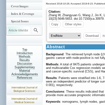
Received 2018-10-26; Accepted 2019-8-15; Published
Cover Images
Citation:
Index & Coverage
Zhang W, Zhangyuan G, Wang J, Jin K, Li
10(23):5646-5653. doi:10.7150/jca.30979.
Special Issues
Copy
Other styles
Fi
Download
Abstract
Top
Introduction
Background
: The retrieved lymph node (LN
Methods
gastric cancer with node-positive is not full
Results
Discussion
Methods
: A total of 8475 patients underg
Supplementary
and multivariable Cox regression models we
Material
and cancer-specific survival (CSS), and Har
Acknowledgements
References
Results
: Patients were stratified into 1-6,
were an independent predictor of longer su
0.001), respectively.
International Journal of
Biological Sciences
Conclusions
: These results indicated tha
provide more accurate prognostic informatio
International Journal of
Keywords
: nomograms, lymph nodes, gast
Medical Sciences