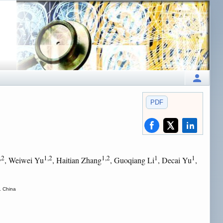
PDF
,2
1,2
1,2
1
1
, Weiwei Yu
, Haitian Zhang
, Guoqiang Li
, Decai Yu
,
. China