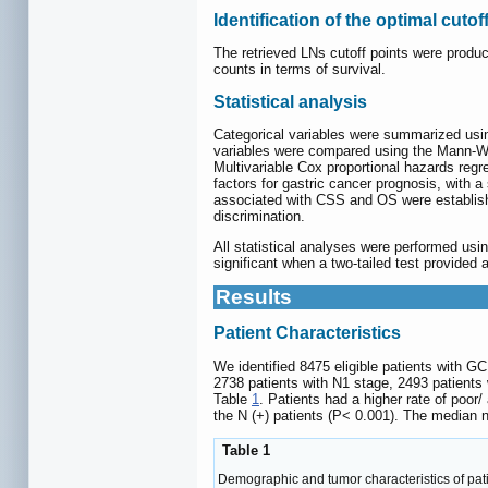
Identification of the optimal cutof
The retrieved LNs cutoff points were produc
counts in terms of survival.
Statistical analysis
Categorical variables were summarized usi
variables were compared using the Mann-Whi
Multivariable Cox proportional hazards reg
factors for gastric cancer prognosis, with a
associated with CSS and OS were establishe
discrimination.
All statistical analyses were performed usi
significant when a two-tailed test provided 
Results
Patient Characteristics
We identified 8475 eligible patients with G
2738 patients with N1 stage, 2493 patients
Table
1
. Patients had a higher rate of poor
the N (+) patients (P< 0.001). The median 
Table 1
Demographic and tumor characteristics of pati