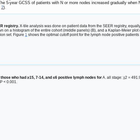
he 5-year GCSS of patients with N or more nodes increased gradually when N 
e
2
).
R registry.
X-tile analysis was done on patient data from the SEER registry, equally 
hown on a histogram of the entire cohort (middle panels) (B), and a Kaplan-Meier plo
tion set. Figure
1
shows the optimal cutoff point for the lymph node positive patient
 those who had ≥15, 7-14, and ≤6 positive lymph nodes for
A. all stage: χ2 = 491
 P < 0.001.