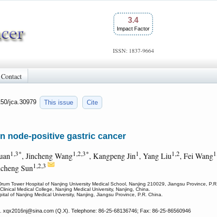
3.4
Impact Factor
ISSN: 1837-9664
Contact
150/jca.30979
This issue
Cite
n node-positive gastric cancer
1,3*
1,2,3*
1
1,2
1
uan
, Jincheng Wang
, Kangpeng Jin
, Yang Liu
, Fei Wang
1,2,3
icheng Sun
 Drum Tower Hospital of Nanjing University Medical School, Nanjing 210029, Jiangsu Province, P.R
linical Medical College, Nanjing Medical University, Nanjing, China.
spital of Nanjing Medical University, Nanjing, Jiangsu Province, P.R. China.
. xqx2016nj
@sina.com (Q.X). Telephone: 86-25-68136746; Fax: 86-25-86560946