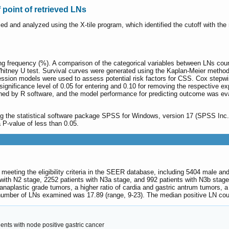
f point of retrieved LNs
ed and analyzed using the X-tile program, which identified the cutoff with the
ng frequency (%). A comparison of the categorical variables between LNs co
tney U test. Survival curves were generated using the Kaplan-Meier method;
ression models were used to assess potential risk factors for CSS. Cox stepwi
 significance level of 0.05 for entering and 0.10 for removing the respective 
d by R software, and the model performance for predicting outcome was eval
ng the statistical software package SPSS for Windows, version 17 (SPSS Inc.,
a P-value of less than 0.05.
C meeting the eligibility criteria in the SEER database, including 5404 male a
 with N2 stage, 2252 patients with N3a stage, and 992 patients with N3b stag
/ anaplastic grade tumors, a higher ratio of cardia and gastric antrum tumors,
number of LNs examined was 17.89 (range, 9-23). The median positive LN coun
ents with node positive gastric cancer