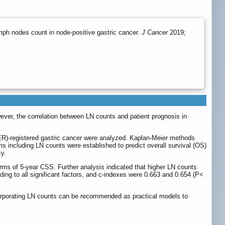
ph nodes count in node-positive gastric cancer.
J Cancer
2019;
ever, the correlation between LN counts and patient prognosis in
ER)-registered gastric cancer were analyzed. Kaplan-Meier methods
 including LN counts were established to predict overall survival (OS)
cy.
terms of 5-year CSS. Further analysis indicated that higher LN counts
ng to all significant factors, and c-indexes were 0.663 and 0.654 (P<
ncorporating LN counts can be recommended as practical models to