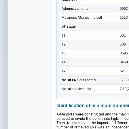
Adenocarcinoma
5962
Mucinous /Signet ring cell
2513
pT stage
T1
581
T2
786
T3
3596
T4
3460
Tx
52
No. of LNs dissected
17.89
No. of positive LNs
7.19(
Identification of minimum number 
X-tile plots were constructed and the maxi
be used to divide the cohort into high, mid
Then, to investigate the impact of differe
number of retrieved LNs was an independen