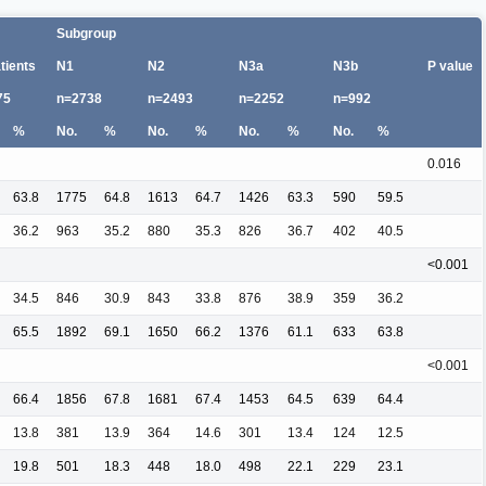
Subgroup
atients
N1
N2
N3a
N3b
P value
75
n=2738
n=2493
n=2252
n=992
%
No.
%
No.
%
No.
%
No.
%
0.016
63.8
1775
64.8
1613
64.7
1426
63.3
590
59.5
36.2
963
35.2
880
35.3
826
36.7
402
40.5
<0.001
34.5
846
30.9
843
33.8
876
38.9
359
36.2
65.5
1892
69.1
1650
66.2
1376
61.1
633
63.8
<0.001
66.4
1856
67.8
1681
67.4
1453
64.5
639
64.4
13.8
381
13.9
364
14.6
301
13.4
124
12.5
19.8
501
18.3
448
18.0
498
22.1
229
23.1