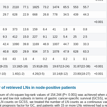
70.3
2110
77.1
1825
73.2
1474
65.5
553
55.7
29.7
628
22.9
668
26.8
778
34.5
439
44.3
<0.001
6.9
373
13.6
159
6.4
41
1.8
8
0.8
9.3
412
15.0
227
9.1
122
5.4
25
2.5
42.4
1090
39.8
1169
46.9
1007
44.7
330
33.3
40.8
820
29.9
934
37.5
1078
47.9
628
63.3
0.6
43
1.6
4
0.2
4
0.2
1
0.1
(9-23)
13.18(5-18)
15.91(8-20)
19.67(13-24)
31.87(22-38)
<0.001
2-10)
1.40(1-2)
4.26(3-5)
10.14(8-12)
23.80(18-27)
<0.001
of retrieved LNs in node-positive patients
mum of chi-square log-rank values of 154.244 (P< 0.001) was achieved when ap
dle and low risk subsets in terms of gastric cancer-specific survival (GCSS)
nt LN counts on GCSS, we treated the number of LN counts as a continuous var
t prognosis factor for GC, and patients with 15 or more LNs retrieved had a