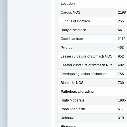
Location
Cardia, NOS
2198
Fundus of stomach
255
Body of stomach
661
Gastric antrum
2118
Pylorus
403
Lesser curvature of stomach NOS
952
Greater curvature of stomach NOS
402
Overlapping lesion of stomach
756
Stomach, NOS
730
Pathological grading
High/ Moderate
1985
Poor/ Anaplastic
6171
Unknown
319
Histotype