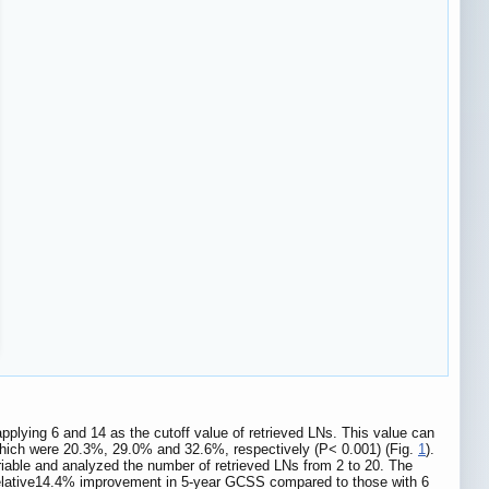
plying 6 and 14 as the cutoff value of retrieved LNs. This value can
, which were 20.3%, 29.0% and 32.6%, respectively (P< 0.001) (Fig.
1
).
iable and analyzed the number of retrieved LNs from 2 to 20. The
 relative14.4% improvement in 5-year GCSS compared to those with 6