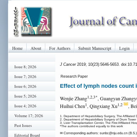
Home
About
For Authors
Submit Manuscript
Login
J Cancer
2019; 10(23):5646-5653. doi:10.7
Issue 8; 2026
Issue 7; 2026
Research Paper
Effect of lymph nodes count i
Issue 6; 2026
Issue 5; 2026
1,2,3*
Wenjie Zhang
, Guangyan Zhangy
1
1,2
Huihui Chen
, Qingxiang Xu
, Be
Issue 4; 2026
Volume 17; 2026
1. Department of Hepatobiliary Surgery, The Affiliated
2. Department of Hepatobiliary Surgery of Drum Tower C
3. Liver Transplantation Center, The First Affiliated Ho
Past Issues
*The authors contributed equally to this work
✉ Corresponding authors: sunbc
@nju.edu.cn (B.S.)
Editorial Board