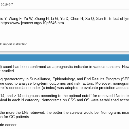
 2019-9-7
u Y, Wang F, Yu W, Zhang H, Li G, Yu D, Chen H, Xu Q, Sun B. Effect of lym
 https://www.jcancer.org/v10p5646.htm
le import instruction
) count has been confirmed as a prognostic indicator in various cancers. How
y studied.
oing gastrectomy in Surveillance, Epidemiology, and End Results Program (SE
re used to analyze long-term outcomes and risk factors. Moreover, nomograms
rell's concordance index (c-index) was adopted to evaluate prediction accura
 7-14, and > 14 subgroups according to the optimal cutoff for retrieved LNs in 
rvival in each N category. Nomograms on CSS and OS were established accordi
t the more the LNs retrieved, the better the survival would be. Nomograms i
n for GC patients.
ric cancer