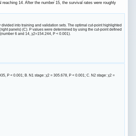
reaching 14. After the number 15, the survival rates were roughly
divided into training and validation sets. The optimal cut-point highlighted
t (right panels) (C). P values were determined by using the cut-point defined
s (number 6 and 14, χ2=154.244, P < 0.001).
.935, P < 0.001; B. N1 stage: χ2 = 305.678, P < 0.001; C. N2 stage: χ2 =