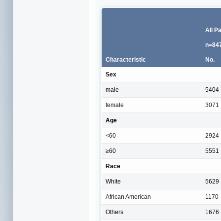
All P
n=84
Characteristic
No.
Sex
male
5404
female
3071
Age
<60
2924
≥60
5551
Race
White
5629
African American
1170
Others
1676