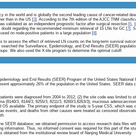
cy in the world and is globally the second leading cause of cancer-related dea
her than in the US [
3
]. According to the 7th edition of the AJCC TNM classific
 validated as an independent prognostic factor after surgical resection [
5
,
e is doubt regarding the recommended minimum retrieval of 15 LNs for GC [
7
]. 
sed on node-positive patients in a large population [
8
].
s to assess the effect of retrieved LN counts on the long-term survival outcom
 we searched the Surveillance, Epidemiology, and End Results (SEER) populatio
oups. We also used the X-tile program to determine the optimal cutoff.
Epidemiology and End Results (SEER) Program of the United States National 
resent approximately 26% of the population in the United States. SEER data cont
1) patients were diagnosed from 2004 to 2012; (2) the site code was limited to s
ma (8140/3, 8144/3, 8255/3, 8211/3, 8260/3,8263/3), mucinous adenocarcinoma (
d OS available. The primary endpoint of the study is 5-year CSS, which was ca
 as events, and deaths from other causes were treated as censored observatio
th.
the SEER database; we obtained permission to access research data files wit
ng information. Thus, no informed consent was required for this part of the s
as obtained from the institutional review board of Nanjing Medical University.