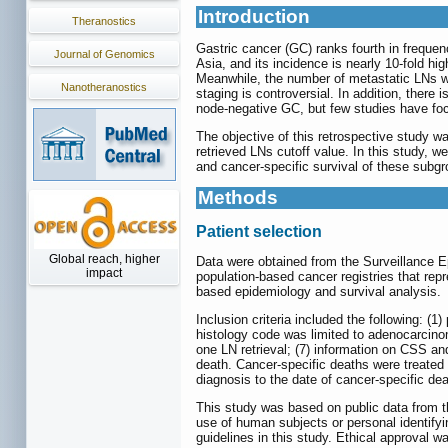
Introduction
Theranostics
Gastric cancer (GC) ranks fourth in frequen
Journal of Genomics
Asia, and its incidence is nearly 10-fold hig
Meanwhile, the number of metastatic LNs was
Nanotheranostics
staging is controversial. In addition, ther
node-negative GC, but few studies have focu
The objective of this retrospective study wa
retrieved LNs cutoff value. In this study,
and cancer-specific survival of these subgr
Methods
Patient selection
Global reach, higher
Data were obtained from the Surveillance 
impact
population-based cancer registries that rep
based epidemiology and survival analysis.
Inclusion criteria included the following: (
histology code was limited to adenocarcino
one LN retrieval; (7) information on CSS an
death. Cancer-specific deaths were treated
diagnosis to the date of cancer-specific dea
This study was based on public data from 
use of human subjects or personal identifyi
guidelines in this study. Ethical approval w