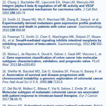
12. Chung J, Bachelder RE, Lipscomb EA, Shaw LM, Mercurio AM.
Integrin (alpha 6 beta 4) regulation of eIF-4E activity and VEGF
translation: a survival mechanism for carcinoma cells
.
J Cell Biol.
2002;
158
:165-74
13. Smith JJ, Deane NG, Wu F, Merchant NB, Zhang B, Jiang A.
et al
.
Experimentally derived metastasis gene expression profile predicts
recurrence and death in patients with colon cancer
.
Gastroenterology.
2010;
138
:958-68
14. Freeman TJ, Smith JJ, Chen X, Washington MK, Roland JT, Means
AL.
et al
.
Smad4-mediated signaling inhibits intestinal neoplasia by
inhibiting expression of beta-catenin
.
Gastroenterology.
2012;
142
:562-
71 e2
15. Marisa L, de Reynies A, Duval A, Selves J, Gaub MP, Vescovo L.
et
al
.
Gene expression classification of colon cancer into molecular
subtypes: characterization, validation, and prognostic value
.
PLoS
Med.
2013;
10
:e1001453
16. Sheffer M, Bacolod MD, Zuk O, Giardina SF, Pincas H, Barany F.
et
al
.
Association of survival and disease progression with
chromosomal instability: a genomic exploration of colorectal cancer
.
Proc Natl Acad Sci U S A.
2009;
106
:7131-6
17. Del Rio M, Mollevi C, Bibeau F, Vie N, Selves J, Emile JF.
et al
.
Molecular subtypes of metastatic colorectal cancer are associated
with patient response to irinotecan-based therapies
.
Eur J Cancer.
2017;
76
:68-75
18. Altman DG.
Suboptimal analysis using 'optimal' cutpoints
.
British