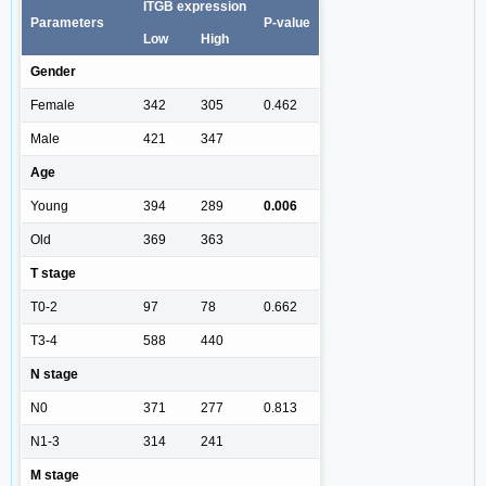
ITGB expression
Parameters
P-value
Low
High
Gender
Female
342
305
0.462
Male
421
347
Age
Young
394
289
0.006
Old
369
363
T stage
T0-2
97
78
0.662
T3-4
588
440
N stage
N0
371
277
0.813
N1-3
314
241
M stage