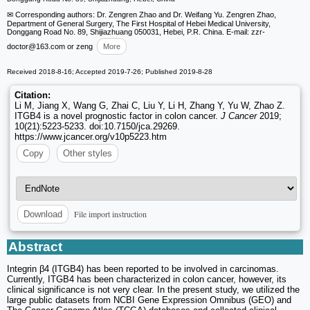
✉ Corresponding authors: Dr. Zengren Zhao and Dr. Weifang Yu. Zengren Zhao,
Department of General Surgery, The First Hospital of Hebei Medical University,
Donggang Road No. 89, Shijiazhuang 050031, Hebei, P.R. China. E-mail: zzr-
doctor
@163.com or zeng
More
Received 2018-8-16; Accepted 2019-7-26; Published 2019-8-28
Citation:
Li M, Jiang X, Wang G, Zhai C, Liu Y, Li H, Zhang Y, Yu W, Zhao Z.
ITGB4 is a novel prognostic factor in colon cancer.
J Cancer
2019;
10(21):5223-5233. doi:10.7150/jca.29269.
https://www.jcancer.org/v10p5223.htm
Copy
Other styles
File import instruction
Download
Abstract
Integrin β4 (ITGB4) has been reported to be involved in carcinomas.
Currently, ITGB4 has been characterized in colon cancer, however, its
clinical significance is not very clear. In the present study, we utilized the
large public datasets from NCBI Gene Expression Omnibus (GEO) and