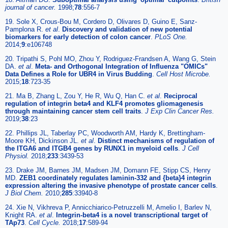
journal of cancer.
1998;
78
:556-7
19. Sole X, Crous-Bou M, Cordero D, Olivares D, Guino E, Sanz-
Pamplona R.
et al
.
Discovery and validation of new potential
biomarkers for early detection of colon cancer
.
PLoS One.
2014;
9
:e106748
20. Tripathi S, Pohl MO, Zhou Y, Rodriguez-Frandsen A, Wang G, Stein
DA.
et al
.
Meta- and Orthogonal Integration of Influenza "OMICs"
Data Defines a Role for UBR4 in Virus Budding
.
Cell Host Microbe.
2015;
18
:723-35
21. Ma B, Zhang L, Zou Y, He R, Wu Q, Han C.
et al
.
Reciprocal
regulation of integrin beta4 and KLF4 promotes gliomagenesis
through maintaining cancer stem cell traits
.
J Exp Clin Cancer Res.
2019;
38
:23
22. Phillips JL, Taberlay PC, Woodworth AM, Hardy K, Brettingham-
Moore KH, Dickinson JL.
et al
.
Distinct mechanisms of regulation of
the ITGA6 and ITGB4 genes by RUNX1 in myeloid cells
.
J Cell
Physiol.
2018;
233
:3439-53
23. Drake JM, Barnes JM, Madsen JM, Domann FE, Stipp CS, Henry
MD.
ZEB1 coordinately regulates laminin-332 and {beta}4 integrin
expression altering the invasive phenotype of prostate cancer cells
.
J Biol Chem.
2010;
285
:33940-8
24. Xie N, Vikhreva P, Annicchiarico-Petruzzelli M, Amelio I, Barlev N,
Knight RA.
et al
.
Integrin-beta4 is a novel transcriptional target of
TAp73
.
Cell Cycle.
2018;
17
:589-94