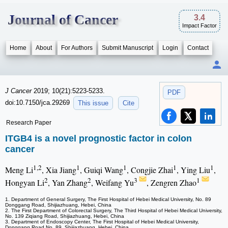
Journal of Cancer
3.4
Impact Factor
Home
About
For Authors
Submit Manuscript
Login
Contact
J Cancer
2019; 10(21):5223-5233.
PDF
doi:10.7150/jca.29269
This issue
Cite
Research Paper
ITGB4 is a novel prognostic factor in colon
cancer
1,2
1
1
1
1
Meng Li
, Xia Jiang
, Guiqi Wang
, Congjie Zhai
, Ying Liu
,
2
2
3
1
Hongyan Li
, Yan Zhang
, Weifang Yu
, Zengren Zhao
1. Department of General Surgery, The First Hospital of Hebei Medical University, No. 89
Donggang Road, Shijiazhuang, Hebei, China
2. The First Department of Colorectal Surgery, The Third Hospital of Hebei Medical University,
No. 139 Ziqiang Road, Shijiazhuang, Hebei, China
3. Department of Endoscopy Center, The First Hospital of Hebei Medical University,
Donggang Road No. 89, Shijiazhuang, Hebei, China