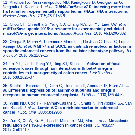
31. Vlachos IS, Paraskevopoulou MD, Karagkouni D, Georgakilas G,
Vergoulis T, Kanellos I.
et al
.
DIANA-TarBase v7.0: indexing more than
half a million experimentally supported miRNA:mRNA interactions
.
Nucleic Acids Res.
2015;
43
:D153-9
32. Chou CH, Shrestha S, Yang CD, Chang NW, Lin YL, Liao KW.
et al
.
miRTarBase update 2018: a resource for experimentally validated
microRNA-target interactions
.
Nucleic Acids Res.
2018;
46
:D296-302
33. Ortega P, Moran A, Fernandez-Marcelo T, De Juan C, Frias C, Lopez-
Asenjo JA.
et al
.
MMP-7 and SGCE as distinctive molecular factors in
sporadic colorectal cancers from the mutator phenotype pathway
.
Int
J Oncol.
2010;
36
:1209-15
34. Tai YL, Lai IR, Peng YJ, Ding ST, Shen TL.
Activation of focal
adhesion kinase through an interaction with beta4 integrin
contributes to tumorigenicity of colon cancer
.
FEBS letters.
2016;
590
:1826-37
35. Sordat I, Bosman FT, Dorta G, Rousselle P, Aberdam D, Blum AL.
et
al
.
Differential expression of laminin-5 subunits and integrin
receptors in human colorectal neoplasia
.
J Pathol.
1998;
185
:44-52
36. Willis ND, Cox TR, Rahman-Casans SF, Smits K, Przyborski SA, van
den Brandt P.
et al
.
Lamin A/C is a risk biomarker in colorectal
cancer
.
PLoS One.
2008;
3
:e2988
37. Zuo X, Xu W, Xu M, Tian R, Moussalli MJ, Mao F.
et al
.
Metastasis
regulation by PPARD expression in cancer cells
.
JCI Insight.
2017;
2
:e91419