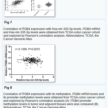
Fig 7
Correlation of ITGB4 expression with Hsa-mir-335-5p levels. ITGB4 mRNA
and Has-mir-335-5p levels were obtained from TCGA-colon cancer cohort
and explored by Pearson's correlation analysis. Abbreviations: TCGA, the
Cancer Genome Atlas
Fig 8
Correlation of ITGB4 expression with its methylation. ITGB4 mRNA levels and
its promoter methylation levels were obtained from TCGA-colon cancer cohort
and explored by Pearson's correlation analysis (A). ITGB4 promoter
methylation levels in tumor and adjacent tissues were also compared (B).
Abbreviations: TCGA, the Cancer Genome Atlas