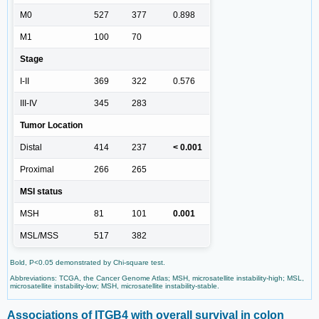
M0
527
377
0.898
M1
100
70
Stage
I-II
369
322
0.576
III-IV
345
283
Tumor Location
Distal
414
237
< 0.001
Proximal
266
265
MSI status
MSH
81
101
0.001
MSL/MSS
517
382
Bold, P<0.05 demonstrated by Chi-square test.
Abbreviations: TCGA, the Cancer Genome Atlas; MSH, microsatellite instability-high; MSL,
microsatellite instability-low; MSH, microsatellite instability-stable.
Associations of ITGB4 with overall survival in colon