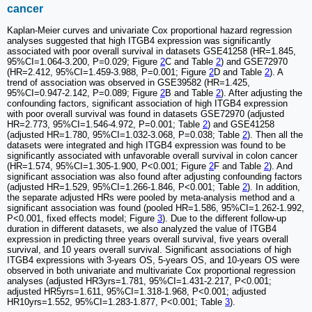
cancer
Kaplan-Meier curves and univariate Cox proportional hazard regression
analyses suggested that high ITGB4 expression was significantly
associated with poor overall survival in datasets GSE41258 (HR=1.845,
95%CI=1.064-3.200, P=0.029; Figure
2
C and Table
2
) and GSE72970
(HR=2.412, 95%CI=1.459-3.988, P=0.001; Figure
2
D and Table
2
). A
trend of association was observed in GSE39582 (HR=1.425,
95%CI=0.947-2.142, P=0.089; Figure
2
B and Table
2
). After adjusting the
confounding factors, significant association of high ITGB4 expression
with poor overall survival was found in datasets GSE72970 (adjusted
HR=2.773, 95%CI=1.546-4.972, P=0.001; Table
2
) and GSE41258
(adjusted HR=1.780, 95%CI=1.032-3.068, P=0.038; Table
2
). Then all the
datasets were integrated and high ITGB4 expression was found to be
significantly associated with unfavorable overall survival in colon cancer
(HR=1.574, 95%CI=1.305-1.900, P<0.001; Figure
2
F and Table
2
). And
significant association was also found after adjusting confounding factors
(adjusted HR=1.529, 95%CI=1.266-1.846, P<0.001; Table
2
). In addition,
the separate adjusted HRs were pooled by meta-analysis method and a
significant association was found (pooled HR=1.586, 95%CI=1.262-1.992,
P<0.001, fixed effects model; Figure
3
). Due to the different follow-up
duration in different datasets, we also analyzed the value of ITGB4
expression in predicting three years overall survival, five years overall
survival, and 10 years overall survival. Significant associations of high
ITGB4 expressions with 3-years OS, 5-years OS, and 10-years OS were
observed in both univariate and multivariate Cox proportional regression
analyses (adjusted HR3yrs=1.781, 95%CI=1.431-2.217, P<0.001;
adjusted HR5yrs=1.611, 95%CI=1.318-1.968, P<0.001; adjusted
HR10yrs=1.552, 95%CI=1.283-1.877, P<0.001; Table
3
).