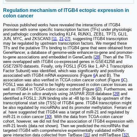
Regulation mechanism of ITGB4 ectopic expression in
colon cancer
Previous published works have revealed the interactions of ITGB4
promoter with some specific transcription factors (TFs) under physiologic
and pathologic conditions including KLF4, RUNX1, ZEB1, TP73, GLI1,
JUN, MYC, and ZKSCAN3 [
11
,
21
-
27
], suggesting ITGB4 transcription
may be regulated by upstream transcription factors. We merged these
TFs and the putative TFs binding to ITGB4 gene that were obtained from
GeneHancer, a database of genome-wide enhancer-to-gene and promoter-
to-gene associations and embedded in GeneCards [
28
]. Then all the TFs
were overlapped with ITGB4 co-expressed genes in GSE41258 and
GSE72970 datasets. Finally, only FOSL1 (FOS like 1, AP-1 Transcription
Factor Subunit) was identified, which was significantly and positively
associated with ITGB4 mRNA expressions (Figure
6
A and B). The
association was also verified in TCGA colon cancer cohort (Figure
6
C).
FOSL1 was also found to be highly expressed in colon cancer tissues as
well as ITGB4 in TCGA-colon cancer cohort (Figure
6
D). Furthermore, we
performed an
in silico
analysis using JASPAR 2018 database [
29
] and
identified a FOSL1::JUN binding site at -48 bp to -36 bp upstream of the
transcriptional start site (TSS) of ITGB4 gene. ITGB4 transcription might
be also regulated by microRNAs and its promoter methylation. Ferraro
et
al.
have suggested that ITGB4 was a target of miR-21 and regulated by
miR-21 in colon cancer [
30
]. With the data from TCGA-colon cancer
cohort, however, we did not find the association of ITGB4 expression with
miR-21 levels (data not shown). Then we predicted the microRNAs that
targeted ITGB4 with comprehensive experimentally validated miRNA-
gene interaction data collected from TarBase [
31
] and miRTarBase [
32
],