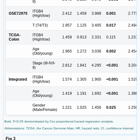
II)
ITGB4
GSE72970
2.412
1.459
3.988
0.001
2.773
(High/low)
T (T4/T3)
1.957
1.125
3.405
0.017
2.494
TCGA-
ITGB4
1.459
0.913
2.331
0.115
1.231
Colon
(High/low)
Age
1.965
1.272
3.036
0.002
2.454
(Old/young)
Stage (III-IV/I-
2.812
1.841
4.295
<0.001
3.204
II)
ITGB4
Integrated
1.574
1.305
1.900
<0.001
1.529
(High/low)
Age
1.419
1.191
1.692
<0.001
1.386
(Old/young)
Gender
1.221
1.025
1.456
0.025
1.250
(Male/Female)
Bold, P<0.05 demonstrated by Cox proportional hazard regression analysis.
Abbreviations: TCGA, the Cancer Genome Atlas; HR, hazard ratio; CI, confidence interval.
Fig 3