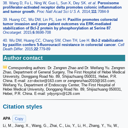
38. Wang D, Fu L, Ning W, Guo L, Sun X, Dey SK.
et al
.
Peroxisome
proliferator-activated receptor delta promotes colonic inflammation
and tumor growth
.
Proc Natl Acad Sci U S A.
2014;
111
:7084-9
39. Huang CC, Wu DW, Lin PL, Lee H.
Paxillin promotes colorectal
tumor invasion and poor patient outcomes via ERK-mediated
stabilization of Bcl-2 protein by phosphorylation at Serine 87
.
Oncotarget.
2015;
6
:8698-708
40. Wu DW, Huang CC, Chang SW, Chen TH, Lee H.
Bcl-2 stabilization
by paxillin confers 5-fluorouracil resistance in colorectal cancer
.
Cell
Death Differ.
2015;
22
:779-89
Author contact
Corresponding authors: Dr. Zengren Zhao and Dr. Weifang Yu. Zengren
Zhao, Department of General Surgery, The First Hospital of Hebei Medical
University, Donggang Road No. 89, Shijiazhuang 050031, Hebei, P.R.
China. E-mail: zzr-doctor
@163.com or zengrenzhao2010
@163.com;
Weifang Yu, Department of Endoscopy Center, The First Hospital of
Hebei Medical University, Donggang Road No. 89, Shijiazhuang 050031,
Hebei, P.R. China. E-mail: ydyynjzx
@126.com
Citation styles
APA
Copy
Li, M., Jiang, X., Wang, G., Zhai, C., Liu, Y., Li, H., Zhang, Y., Yu, W.,