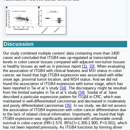
Discussion
Our study combined multiple centers' data containing more than 1400
cases and concluded that ITGB4 was up-regulated at transcriptional
levels in colon cancer tissues compared with adjacent non-tumor tissues
or healthy tissues as well as in previous report [
11
,
33
]. When evaluating
the association of ITGB4 with clinical features and MSI status in colon
cancer, we found that high ITGB4 expression was associated with elder
onset age, proximal tumor location, and MSH status. And we did not
found the association of ITGB4 expression with tumor stage, which has
been reported in Tai
et al
.'s study [
34
]. The discrepancy might be resulted
from the limited samples in Tai
et al
.'s study [
34
]. Sordat
et al
. have
described a particular expression pattern for ITGβ4 in CRC, which was
maintained in well-differentiated carcinomas and decreased in moderately
and poorly differentiated carcinomas [
35
]. In our study, we did not assess
the association of ITGB4 expression with colon cancer differentiation due
to the lack of related clinical information. Importantly, we found that high
ITGB4 expression was significantly associated with unfavorable overall
survival in colon cancer (HR=1.574, 95%CI=1.305-1.900, P<0.001), which
has not been reported previously. As ITGB4 functions by forming dimer