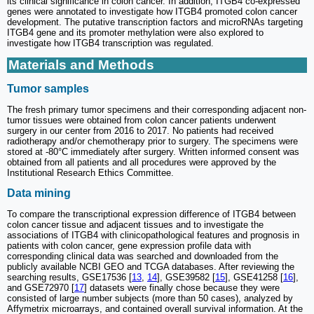
its clinical significance in colon cancer. In addition, ITGB4 co-expressed
genes were annotated to investigate how ITGB4 promoted colon cancer
development. The putative transcription factors and microRNAs targeting
ITGB4 gene and its promoter methylation were also explored to
investigate how ITGB4 transcription was regulated.
Materials and Methods
Tumor samples
The fresh primary tumor specimens and their corresponding adjacent non-
tumor tissues were obtained from colon cancer patients underwent
surgery in our center from 2016 to 2017. No patients had received
radiotherapy and/or chemotherapy prior to surgery. The specimens were
stored at -80°C immediately after surgery. Written informed consent was
obtained from all patients and all procedures were approved by the
Institutional Research Ethics Committee.
Data mining
To compare the transcriptional expression difference of ITGB4 between
colon cancer tissue and adjacent tissues and to investigate the
associations of ITGB4 with clinicopathological features and prognosis in
patients with colon cancer, gene expression profile data with
corresponding clinical data was searched and downloaded from the
publicly available NCBI GEO and TCGA databases. After reviewing the
searching results, GSE17536 [
13
,
14
], GSE39582 [
15
], GSE41258 [
16
],
and GSE72970 [
17
] datasets were finally chose because they were
consisted of large number subjects (more than 50 cases), analyzed by
Affymetrix microarrays, and contained overall survival information. At the