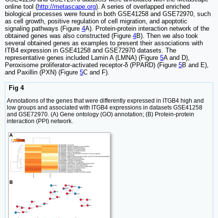
online tool (
http://metascape.org
). A series of overlapped enriched
biological processes were found in both GSE41258 and GSE72970, such
as cell growth, positive regulation of cell migration, and apoptotic
signaling pathways (Figure
4
A). Protein-protein interaction network of the
obtained genes was also constructed (Figure
4
B). Then we also took
several obtained genes as examples to present their associations with
ITB4 expression in GSE41258 and GSE72970 datasets. The
representative genes included Lamin A (LMNA) (Figure
5
A and D),
Peroxisome proliferator-activated receptor-δ (PPARD) (Figure
5
B and E),
and Paxillin (PXN) (Figure
5
C and F).
Fig 4
Annotations of the genes that were differently expressed in ITGB4 high and
low groups and associated with ITGB4 expressions in datasets GSE41258
and GSE72970. (A) Gene ontology (GO) annotation; (B) Protein-protein
interaction (PPI) network.