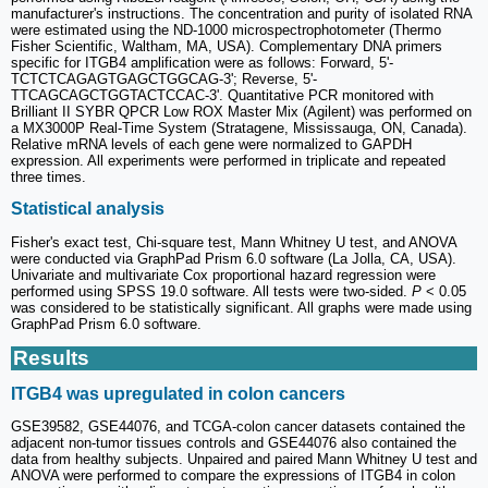
manufacturer's instructions. The concentration and purity of isolated RNA
were estimated using the ND-1000 microspectrophotometer (Thermo
Fisher Scientific, Waltham, MA, USA). Complementary DNA primers
specific for ITGB4 amplification were as follows: Forward, 5'-
TCTCTCAGAGTGAGCTGGCAG-3'; Reverse, 5'-
TTCAGCAGCTGGTACTCCAC-3'. Quantitative PCR monitored with
Brilliant II SYBR QPCR Low ROX Master Mix (Agilent) was performed on
a MX3000P Real-Time System (Stratagene, Mississauga, ON, Canada).
Relative mRNA levels of each gene were normalized to GAPDH
expression. All experiments were performed in triplicate and repeated
three times.
Statistical analysis
Fisher's exact test, Chi-square test, Mann Whitney U test, and ANOVA
were conducted via GraphPad Prism 6.0 software (La Jolla, CA, USA).
Univariate and multivariate Cox proportional hazard regression were
performed using SPSS 19.0 software. All tests were two-sided.
P
< 0.05
was considered to be statistically significant. All graphs were made using
GraphPad Prism 6.0 software.
Results
ITGB4 was upregulated in colon cancers
GSE39582, GSE44076, and TCGA-colon cancer datasets contained the
adjacent non-tumor tissues controls and GSE44076 also contained the
data from healthy subjects. Unpaired and paired Mann Whitney U test and
ANOVA were performed to compare the expressions of ITGB4 in colon