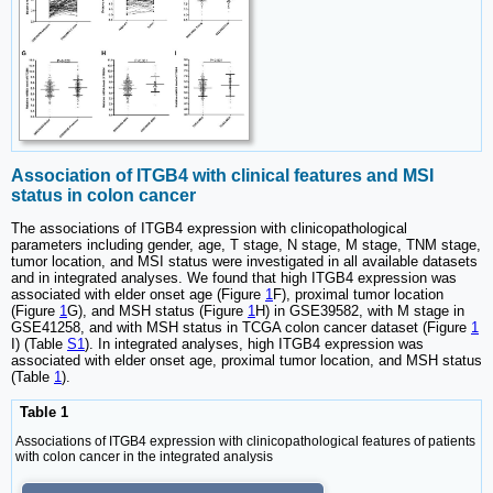
Association of ITGB4 with clinical features and MSI
status in colon cancer
The associations of ITGB4 expression with clinicopathological
parameters including gender, age, T stage, N stage, M stage, TNM stage,
tumor location, and MSI status were investigated in all available datasets
and in integrated analyses. We found that high ITGB4 expression was
associated with elder onset age (Figure
1
F), proximal tumor location
(Figure
1
G), and MSH status (Figure
1
H) in GSE39582, with M stage in
GSE41258, and with MSH status in TCGA colon cancer dataset (Figure
1
I) (Table
S1
). In integrated analyses, high ITGB4 expression was
associated with elder onset age, proximal tumor location, and MSH status
(Table
1
).
Table 1
Associations of ITGB4 expression with clinicopathological features of patients
with colon cancer in the integrated analysis