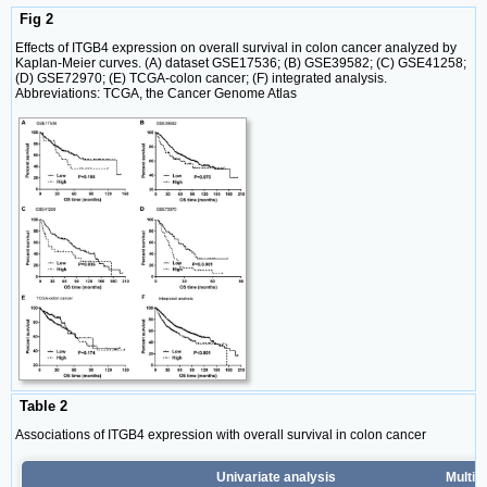
Fig 2
Effects of ITGB4 expression on overall survival in colon cancer analyzed by
Kaplan-Meier curves. (A) dataset GSE17536; (B) GSE39582; (C) GSE41258;
(D) GSE72970; (E) TCGA-colon cancer; (F) integrated analysis.
Abbreviations: TCGA, the Cancer Genome Atlas
Table 2
Associations of ITGB4 expression with overall survival in colon cancer
Univariate analysis
Multiv