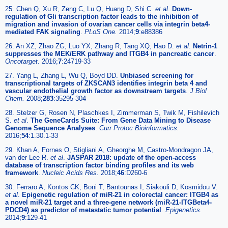
25. Chen Q, Xu R, Zeng C, Lu Q, Huang D, Shi C.
et al
.
Down-
regulation of Gli transcription factor leads to the inhibition of
migration and invasion of ovarian cancer cells via integrin beta4-
mediated FAK signaling
.
PLoS One.
2014;
9
:e88386
26. An XZ, Zhao ZG, Luo YX, Zhang R, Tang XQ, Hao D.
et al
.
Netrin-1
suppresses the MEK/ERK pathway and ITGB4 in pancreatic cancer
.
Oncotarget.
2016;
7
:24719-33
27. Yang L, Zhang L, Wu Q, Boyd DD.
Unbiased screening for
transcriptional targets of ZKSCAN3 identifies integrin beta 4 and
vascular endothelial growth factor as downstream targets
.
J Biol
Chem.
2008;
283
:35295-304
28. Stelzer G, Rosen N, Plaschkes I, Zimmerman S, Twik M, Fishilevich
S.
et al
.
The GeneCards Suite: From Gene Data Mining to Disease
Genome Sequence Analyses
.
Curr Protoc Bioinformatics.
2016;
54
:1.30.1-33
29. Khan A, Fornes O, Stigliani A, Gheorghe M, Castro-Mondragon JA,
van der Lee R.
et al
.
JASPAR 2018: update of the open-access
database of transcription factor binding profiles and its web
framework
.
Nucleic Acids Res.
2018;
46
:D260-6
30. Ferraro A, Kontos CK, Boni T, Bantounas I, Siakouli D, Kosmidou V.
et al
.
Epigenetic regulation of miR-21 in colorectal cancer: ITGB4 as
a novel miR-21 target and a three-gene network (miR-21-ITGBeta4-
PDCD4) as predictor of metastatic tumor potential
.
Epigenetics.
2014;
9
:129-41