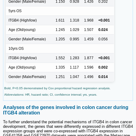
Gender (Male/Female)
1.150
0.928
1.426
0.202
5yrs OS
ITGB4 (High/low)
1.611
1.318
1.968
<0.001
Age (Old/young)
1.245
1.029
1.507
0.024
Gender (Male/Female)
1.205
0.995
1.459
0.056
10yrs OS
ITGB4 (High/low)
1.552
1.283
1.877
<0.001
Age (Old/young)
1.335
1.117
1.596
0.002
Gender (Male/Female)
1.251
1.047
1.496
0.014
Bold, P<0.05 demonstrated by Cox proportional hazard regression analysis.
Abbreviations: HR, hazard ratio; CI, confidence interval; yrs, years.
Analyses of the genes involved in colon cancer during
ITGB4 alteration
To further understand the potential mechanisms of ITGB4 in colon cancer
development, the genes that were differently expressed in different ITGB4
expression groups and were co-expressed with ITGB4 expression in
GSE41258 and GSE72970 datasets were annotated with the Metascape