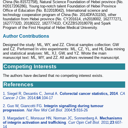
China (No.81572758), Natural Science Foundation of Hebei province (No.
H2017206286), Young top-notch talent Foundation of Hebei Province
Office of Education (No. BJ2018042), International science and
technology cooperation program of China (No. 2014DFA31150), other
foundation from Hebei province (No. CY201614, zh2018002, 162777271,
16277732D, 20180222, 18277741D, CXZZBS2018079) and Spark
Program of the First Hospital of Hebei Medical University.
Author Contributions
Designed the study: ML, WY, and ZZ. Clinical samples collection: GW
and CZ. Performed In vitro experiments: ML, CZ, YL, and HL Data mining
and statistical analyses: ML, XJ, GW, and YZ. Wrote the main
manuscript text: ML, WY, and ZZ. All authors reviewed the manuscript.
Competing Interests
The authors have declared that no competing interest exists.
References
1. Siegel R, Desantis C, Jemal A.
Colorectal cancer statistics, 2014
.
CA
Cancer J Clin.
2014;
64
:104-17
2. Guo W, Giancotti FG.
Integrin signalling during tumour
progression
.
Nat Rev Mol Cell Biol.
2004;
5
:816-26
3. Margadant C, Monsuur HN, Norman JC, Sonnenberg A.
Mechanisms
of integrin activation and trafficking
.
Curr Opin Cell Biol.
2011;
23
:607-
14