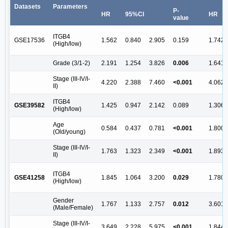
Datasets
Parameters
P-
HR
95%CI
HR
value
ITGB4
GSE17536
1.562
0.840
2.905
0.159
1.742
(High/low)
Grade (3/1-2)
2.191
1.254
3.826
0.006
1.641
Stage (III-IV/I-
4.220
2.388
7.460
<0.001
4.062
II)
ITGB4
GSE39582
1.425
0.947
2.142
0.089
1.306
(High/low)
Age
0.584
0.437
0.781
<0.001
1.800
(Old/young)
Stage (III-IV/I-
1.763
1.323
2.349
<0.001
1.893
II)
ITGB4
GSE41258
1.845
1.064
3.200
0.029
1.780
(High/low)
Gender
1.767
1.133
2.757
0.012
3.601
(Male/Female)
Stage (III-IV/I-
3.649
2.228
5.975
<0.001
1.844