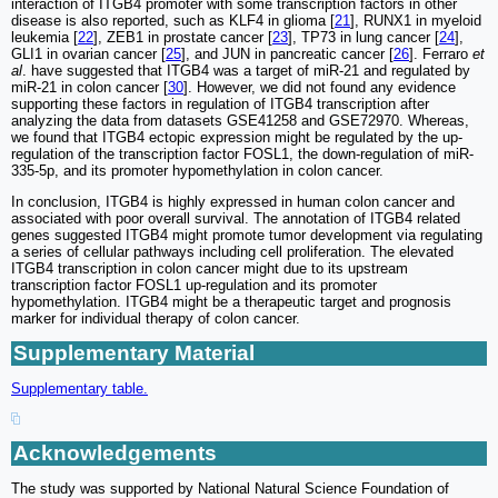
interaction of ITGB4 promoter with some transcription factors in other
disease is also reported, such as KLF4 in glioma [
21
], RUNX1 in myeloid
leukemia [
22
], ZEB1 in prostate cancer [
23
], TP73 in lung cancer [
24
],
GLI1 in ovarian cancer [
25
], and JUN in pancreatic cancer [
26
]. Ferraro
et
al
. have suggested that ITGB4 was a target of miR-21 and regulated by
miR-21 in colon cancer [
30
]. However, we did not found any evidence
supporting these factors in regulation of ITGB4 transcription after
analyzing the data from datasets GSE41258 and GSE72970. Whereas,
we found that ITGB4 ectopic expression might be regulated by the up-
regulation of the transcription factor FOSL1, the down-regulation of miR-
335-5p, and its promoter hypomethylation in colon cancer.
In conclusion, ITGB4 is highly expressed in human colon cancer and
associated with poor overall survival. The annotation of ITGB4 related
genes suggested ITGB4 might promote tumor development via regulating
a series of cellular pathways including cell proliferation. The elevated
ITGB4 transcription in colon cancer might due to its upstream
transcription factor FOSL1 up-regulation and its promoter
hypomethylation. ITGB4 might be a therapeutic target and prognosis
marker for individual therapy of colon cancer.
Supplementary Material
Supplementary table.
Acknowledgements
The study was supported by National Natural Science Foundation of