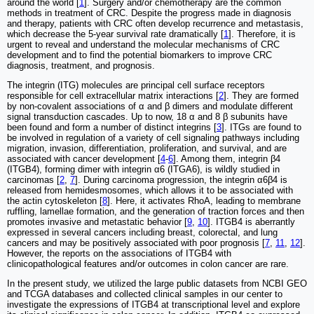
around the world [
1
]. Surgery and/or chemotherapy are the common
methods in treatment of CRC. Despite the progress made in diagnosis
and therapy, patients with CRC often develop recurrence and metastasis,
which decrease the 5-year survival rate dramatically [
1
]. Therefore, it is
urgent to reveal and understand the molecular mechanisms of CRC
development and to find the potential biomarkers to improve CRC
diagnosis, treatment, and prognosis.
The integrin (ITG) molecules are principal cell surface receptors
responsible for cell extracellular matrix interactions [
2
]. They are formed
by non-covalent associations of α and β dimers and modulate different
signal transduction cascades. Up to now, 18 α and 8 β subunits have
been found and form a number of distinct integrins [
3
]. ITGs are found to
be involved in regulation of a variety of cell signaling pathways including
migration, invasion, differentiation, proliferation, and survival, and are
associated with cancer development [
4
-
6
]. Among them, integrin β4
(ITGB4), forming dimer with integrin α6 (ITGA6), is wildly studied in
carcinomas [
2
,
7
]. During carcinoma progression, the integrin α6β4 is
released from hemidesmosomes, which allows it to be associated with
the actin cytoskeleton [
8
]. Here, it activates RhoA, leading to membrane
ruffling, lamellae formation, and the generation of traction forces and then
promotes invasive and metastatic behavior [
9
,
10
]. ITGB4 is aberrantly
expressed in several cancers including breast, colorectal, and lung
cancers and may be positively associated with poor prognosis [
7
,
11
,
12
].
However, the reports on the associations of ITGB4 with
clinicopathological features and/or outcomes in colon cancer are rare.
In the present study, we utilized the large public datasets from NCBI GEO
and TCGA databases and collected clinical samples in our center to
investigate the expressions of ITGB4 at transcriptional level and explore