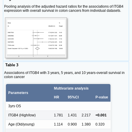
Pooling analysis of the adjusted hazard ratios for the associations of ITGB4
expression with overall survival in colon cancers from individual datasets.
Table 3
Associations of ITGB4 with 3 years, 5 years, and 10 years-overall survival in
colon cancer
Multivariate analysis
Parameters
HR
95%CI
P-value
3yrs OS
ITGB4 (High/low)
1.781
1.431
2.217
<0.001
Age (Old/young)
1.114
0.900
1.380
0.320