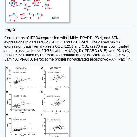
Fig 5
Correlations of ITGB4 expression with LMNA, PPARD, PXN, and SFN
expressions in datasets GSE41258 and GSE72970. The genes mRNA
expression data from datasets GSE41258 and GSE72970 was downloaded
and the associations of ITGB4 with LMNA (A, D), PPARD (B, E), and PXN (C,
F) were evaluated by Pearson's correlation analysis. Abbreviations: LMNA,
Lamin A; PPARD, Peroxisome proliferator-activated receptor-δ; PXN, Paxillin.