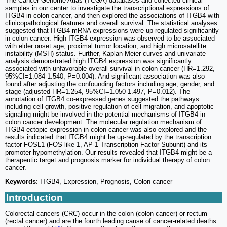
The Cancer Genome Atlas (TCGA) databases and collected clinical
samples in our center to investigate the transcriptional expressions of
ITGB4 in colon cancer, and then explored the associations of ITGB4 with
clinicopathological features and overall survival. The statistical analyses
suggested that ITGB4 mRNA expressions were up-regulated significantly
in colon cancer. High ITGB4 expression was observed to be associated
with elder onset age, proximal tumor location, and high microsatellite
instability (MSH) status. Further, Kaplan-Meier curves and univariate
analysis demonstrated high ITGB4 expression was significantly
associated with unfavorable overall survival in colon cancer (HR=1.292,
95%CI=1.084-1.540, P=0.004). And significant association was also
found after adjusting the confounding factors including age, gender, and
stage (adjusted HR=1.254, 95%CI=1.050-1.497, P=0.012). The
annotation of ITGB4 co-expressed genes suggested the pathways
including cell growth, positive regulation of cell migration, and apoptotic
signaling might be involved in the potential mechanisms of ITGB4 in
colon cancer development. The molecular regulation mechanism of
ITGB4 ectopic expression in colon cancer was also explored and the
results indicated that ITGB4 might be up-regulated by the transcription
factor FOSL1 (FOS like 1, AP-1 Transcription Factor Subunit) and its
promoter hypomethylation. Our results revealed that ITGB4 might be a
therapeutic target and prognosis marker for individual therapy of colon
cancer.
Keywords
: ITGB4, Expression, Prognosis, Colon cancer
Introduction
Colorectal cancers (CRC) occur in the colon (colon cancer) or rectum
(rectal cancer) and are the fourth leading cause of cancer-related deaths