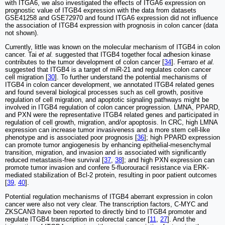
with ITGA6, we also investigated the effects of ITGA6 expression on
prognostic value of ITGB4 expression with the data from datasets
GSE41258 and GSE72970 and found ITGA6 expression did not influence
the association of ITGB4 expression with prognosis in colon cancer (data
not shown).
Currently, little was known on the molecular mechanism of ITGB4 in colon
cancer. Tai
et al.
suggested that ITGB4 together focal adhesion kinase
contributes to the tumor development of colon cancer [
34
]. Ferraro
et al.
suggested that ITGB4 is a target of miR-21 and regulates colon cancer
cell migration [
30
]. To further understand the potential mechanisms of
ITGB4 in colon cancer development, we annotated ITGB4 related genes
and found several biological processes such as cell growth, positive
regulation of cell migration, and apoptotic signaling pathways might be
involved in ITGB4 regulation of colon cancer progression. LMNA, PPARD,
and PXN were the representative ITGB4 related genes and participated in
regulation of cell growth, migration, and/or apoptosis. In CRC, high LMNA
expression can increase tumor invasiveness and a more stem cell-like
phenotype and is associated poor prognosis [
36
]; high PPARD expression
can promote tumor angiogenesis by enhancing epithelial-mesenchymal
transition, migration, and invasion and is associated with significantly
reduced metastasis-free survival [
37
,
38
]; and high PXN expression can
promote tumor invasion and confere 5-fluorouracil resistance via ERK-
mediated stabilization of Bcl-2 protein, resulting in poor patient outcomes
[
39
,
40
].
Potential regulation mechanisms of ITGB4 aberrant expression in colon
cancer were also not very clear. The transcription factors, C-MYC and
ZKSCAN3 have been reported to directly bind to ITGB4 promoter and
regulate ITGB4 transcription in colorectal cancer [
11
,
27
]. And the