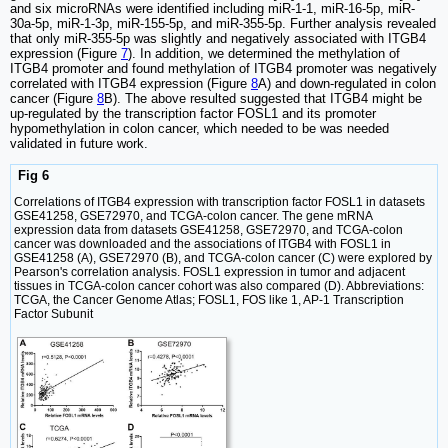
and six microRNAs were identified including miR-1-1, miR-16-5p, miR-
30a-5p, miR-1-3p, miR-155-5p, and miR-355-5p. Further analysis revealed
that only miR-355-5p was slightly and negatively associated with ITGB4
expression (Figure
7
). In addition, we determined the methylation of
ITGB4 promoter and found methylation of ITGB4 promoter was negatively
correlated with ITGB4 expression (Figure
8
A) and down-regulated in colon
cancer (Figure
8
B). The above resulted suggested that ITGB4 might be
up-regulated by the transcription factor FOSL1 and its promoter
hypomethylation in colon cancer, which needed to be was needed
validated in future work.
Fig 6
Correlations of ITGB4 expression with transcription factor FOSL1 in datasets
GSE41258, GSE72970, and TCGA-colon cancer. The gene mRNA
expression data from datasets GSE41258, GSE72970, and TCGA-colon
cancer was downloaded and the associations of ITGB4 with FOSL1 in
GSE41258 (A), GSE72970 (B), and TCGA-colon cancer (C) were explored by
Pearson's correlation analysis. FOSL1 expression in tumor and adjacent
tissues in TCGA-colon cancer cohort was also compared (D). Abbreviations:
TCGA, the Cancer Genome Atlas; FOSL1, FOS like 1, AP-1 Transcription
Factor Subunit