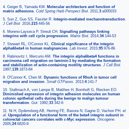
4. Geiger B, Yamada KM.
Molecular architecture and function of
matrix adhesions
.
Cold Spring Harb Perspect Biol.
2011;
3
:a005033
5. Sun Z, Guo SS, Fassler R.
Integrin-mediated mechanotransduction
.
J Cell Biol.
2016;
215
:445-56
6. Moreno-Layseca P, Streuli CH.
Signalling pathways linking
integrins with cell cycle progression
.
Matrix Biol.
2014;
34
:144-53
7. Stewart RL, O'Connor KL.
Clinical significance of the integrin
alpha6beta4 in human malignancies
.
Lab Invest.
2015;
95
:976-86
8. Rabinovitz I, Mercurio AM.
The integrin alpha6beta4 functions in
carcinoma cell migration on laminin-1 by mediating the formation
and stabilization of actin-containing motility structures
.
J Cell Biol.
1997;
139
:1873-84
9. O'Connor K, Chen M.
Dynamic functions of RhoA in tumor cell
migration and invasion
.
Small GTPases.
2013;
4
:141-7
10. Stallmach A, von Lampe B, Matthes H, Bornhoft G, Riecken EO.
Diminished expression of integrin adhesion molecules on human
colonic epithelial cells during the benign to malign tumour
transformation
.
Gut.
1992;
33
:342-6
11. Ni H, Dydensborg AB, Herring FE, Basora N, Gagne D, Vachon PH.
et
al
.
Upregulation of a functional form of the beta4 integrin subunit in
colorectal cancers correlates with c-Myc expression
.
Oncogene.
2005;
24
:6820-9