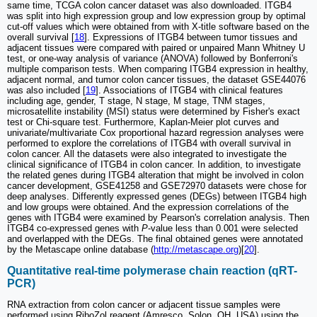
same time, TCGA colon cancer dataset was also downloaded. ITGB4
was split into high expression group and low expression group by optimal
cut-off values which were obtained from with X-title software based on the
overall survival [
18
]. Expressions of ITGB4 between tumor tissues and
adjacent tissues were compared with paired or unpaired Mann Whitney U
test, or one-way analysis of variance (ANOVA) followed by Bonferroni's
multiple comparison tests. When comparing ITGB4 expression in healthy,
adjacent normal, and tumor colon cancer tissues, the dataset GSE44076
was also included [
19
]. Associations of ITGB4 with clinical features
including age, gender, T stage, N stage, M stage, TNM stages,
microsatellite instability (MSI) status were determined by Fisher's exact
test or Chi-square test. Furthermore, Kaplan-Meier plot curves and
univariate/multivariate Cox proportional hazard regression analyses were
performed to explore the correlations of ITGB4 with overall survival in
colon cancer. All the datasets were also integrated to investigate the
clinical significance of ITGB4 in colon cancer. In addition, to investigate
the related genes during ITGB4 alteration that might be involved in colon
cancer development, GSE41258 and GSE72970 datasets were chose for
deep analyses. Differently expressed genes (DEGs) between ITGB4 high
and low groups were obtained. And the expression correlations of the
genes with ITGB4 were examined by Pearson's correlation analysis. Then
ITGB4 co-expressed genes with
P
-value less than 0.001 were selected
and overlapped with the DEGs. The final obtained genes were annotated
by the Metascape online database (
http://metascape.org
)[
20
].
Quantitative real-time polymerase chain reaction (qRT-
PCR)
RNA extraction from colon cancer or adjacent tissue samples were
performed using RiboZol reagent (Amresco, Solon, OH, USA) using the