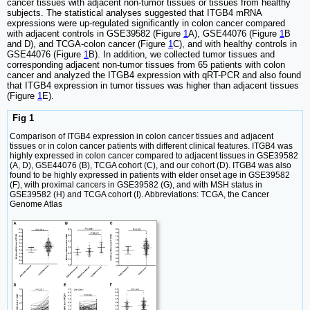
cancer tissues with adjacent non-tumor tissues or tissues from healthy
subjects. The statistical analyses suggested that ITGB4 mRNA
expressions were up-regulated significantly in colon cancer compared
with adjacent controls in GSE39582 (Figure
1
A), GSE44076 (Figure
1
B
and D), and TCGA-colon cancer (Figure
1
C), and with healthy controls in
GSE44076 (Figure
1
B). In addition, we collected tumor tissues and
corresponding adjacent non-tumor tissues from 65 patients with colon
cancer and analyzed the ITGB4 expression with qRT-PCR and also found
that ITGB4 expression in tumor tissues was higher than adjacent tissues
(Figure
1
E).
Fig 1
Comparison of ITGB4 expression in colon cancer tissues and adjacent
tissues or in colon cancer patients with different clinical features. ITGB4 was
highly expressed in colon cancer compared to adjacent tissues in GSE39582
(A, D), GSE44076 (B), TCGA cohort (C), and our cohort (D). ITGB4 was also
found to be highly expressed in patients with elder onset age in GSE39582
(F), with proximal cancers in GSE39582 (G), and with MSH status in
GSE39582 (H) and TCGA cohort (I). Abbreviations: TCGA, the Cancer
Genome Atlas