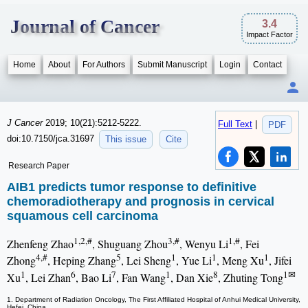
Journal of Cancer
3.4
Impact Factor
Home
About
For Authors
Submit Manuscript
Login
Contact
J Cancer
2019; 10(21):5212-5222.
Full Text
|
PDF
doi:10.7150/jca.31697
This issue
Cite
Research Paper
AIB1 predicts tumor response to definitive
chemoradiotherapy and prognosis in cervical
squamous cell carcinoma
1,2,#
3,#
1,#
Zhenfeng Zhao
, Shuguang Zhou
, Wenyu Li
, Fei
4,#
5
1
1
1
Zhong
, Heping Zhang
, Lei Sheng
, Yue Li
, Meng Xu
, Jifei
1
6
7
1
8
1✉
Xu
, Lei Zhan
, Bao Li
, Fan Wang
, Dan Xie
, Zhuting Tong
1. Department of Radiation Oncology, The First Affiliated Hospital of Anhui Medical University,
Hefei, China