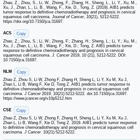
Zhao, Z., Zhou, S., Li, W., Zhong, F., Zhang, H., Sheng, L., Li, Y., Xu, M.,
Xu, J., Zhan, L., Li, B., Wang, F., Xie, D., Tong, Z. (2019). AIB1 predicts
tumor response to definitive chemoradiotherapy and prognosis in cervical
squamous cell carcinoma.
Journal of Cancer
, 10(21), 5212-5222.
https://doi.org/10.7150/jca.31697.
ACS
Copy
Zhao, Z.; Zhou, S.; Li, W.; Zhong, F.; Zhang, H.; Sheng, L.; Li, Y.; Xu, M.;
Xu, J.; Zhan, L.; Li, B.; Wang, F.; Xie, D.; Tong, Z. AIB1 predicts tumor
response to definitive chemoradiotherapy and prognosis in cervical
squamous cell carcinoma.
J. Cancer
2019, 10 (21), 5212-5222. DOI:
10.7150/jca.31697.
NLM
Copy
Zhao Z, Zhou S, Li W, Zhong F, Zhang H, Sheng L, Li Y, Xu M, Xu J,
Zhan L, Li B, Wang F, Xie D, Tong Z. AIB1 predicts tumor response to
definitive chemoradiotherapy and prognosis in cervical squamous cell
carcinoma.
J Cancer
2019; 10(21):5212-5222. doi:10.7150/jca.31697.
https://www.jcancer.org/v10p5212.htm
CSE
Copy
Zhao Z, Zhou S, Li W, Zhong F, Zhang H, Sheng L, Li Y, Xu M, Xu J,
Zhan L, Li B, Wang F, Xie D, Tong Z. 2019. AIB1 predicts tumor response
to definitive chemoradiotherapy and prognosis in cervical squamous cell
carcinoma.
J Cancer
. 10(21):5212-5222.