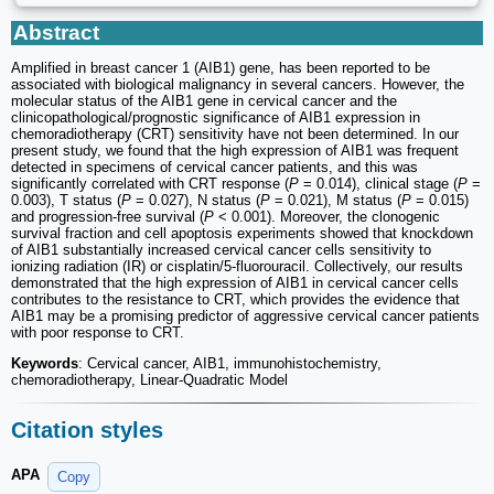
Abstract
Amplified in breast cancer 1 (AIB1) gene, has been reported to be
associated with biological malignancy in several cancers. However, the
molecular status of the AIB1 gene in cervical cancer and the
clinicopathological/prognostic significance of AIB1 expression in
chemoradiotherapy (CRT) sensitivity have not been determined. In our
present study, we found that the high expression of AIB1 was frequent
detected in specimens of cervical cancer patients, and this was
significantly correlated with CRT response (
P
= 0.014), clinical stage (
P
=
0.003), T status (
P
= 0.027), N status (
P
= 0.021), M status (
P
= 0.015)
and progression-free survival (
P
< 0.001). Moreover, the clonogenic
survival fraction and cell apoptosis experiments showed that knockdown
of AIB1 substantially increased cervical cancer cells sensitivity to
ionizing radiation (IR) or cisplatin/5-fluorouracil. Collectively, our results
demonstrated that the high expression of AIB1 in cervical cancer cells
contributes to the resistance to CRT, which provides the evidence that
AIB1 may be a promising predictor of aggressive cervical cancer patients
with poor response to CRT.
Keywords
: Cervical cancer, AIB1, immunohistochemistry,
chemoradiotherapy, Linear-Quadratic Model
Citation styles
APA
Copy