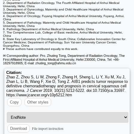
2. Department of Radiation Oncology, The Fourth Affiliated Hospital of Anhui Medical
University, Hefei, China
3. Department of Gynecology, Maternity and Child Healthcare Hospital of Anhui Medical
University, Hefei, China
4. Department of Oncology, Fuyang Hospital of Anhui Medical University, Fuyang, Anhui,
China
5. Department of Pathology, Maternity and Child Healthcare Hospital of Anhui Medical
University, Hefei, China
6. Pathology Department of Anhui Medical University, Hefei, China
7. The Comprehensive Lab, College of Basic medicine, Anhui Medical University, Hefei,
China
8. State Key Laboratory of Oncology in South China; Collaborative Innovation Center for
Cancer Medicine; Department of Pathology, Sun Yat-sen University Cancer Center,
Guangzhou, China
# These authors have contributed equally to this work.
✉ Corresponding author: Pro. Zhuting Tong, Department of Radiation Oncology, The
First Affiliated Hospital of Anhui Medical University, Hefei 230000, China. Tel: +86-
18297918905; E-mail: zhuting_tong
@ahmu.edu.cn
Citation:
Zhao Z, Zhou S, Li W, Zhong F, Zhang H, Sheng L, Li Y, Xu M, Xu J,
Zhan L, Li B, Wang F, Xie D, Tong Z. AIB1 predicts tumor response to
definitive chemoradiotherapy and prognosis in cervical squamous cell
carcinoma.
J Cancer
2019; 10(21):5212-5222. doi:10.7150/jca.31697.
https://www.jcancer.org/v10p5212.htm
Copy
Other styles
File import instruction
Download