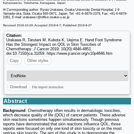
Kanazawa-ku, Yokohama, Kanagawa, Japan
✉ Corresponding author: Ryuta Urakawa, Osaka University Dental Hospital, 1-8
Yamada-oka, Suita, Osaka 565-0871, Japan, Tel: +81-6-6879-2379, Fax: +81-6-6879-
2381, E-mail: urakawa-r
@office.osaka-u.ac.jp
Received 2018-10-29; Accepted 2019-6-7; Published 2019-8-27
Citation:
Urakawa R, Tarutani M, Kubota K, Uejima E. Hand Foot Syndrome
Has the Strongest Impact on QOL in Skin Toxicities of
Chemotherapy.
J Cancer
2019; 10(20):4846-4851.
doi:10.7150/jca.31059. https://www.jcancer.org/v10p4846.htm
Copy
Other styles
File import instruction
Download
Abstract
Background
: Chemotherapy often results in dermatologic toxicities,
which decrease quality of life (QOL) of cancer patients. These adverse
skin reactions sometimes happen simultaneously. Though previous
reports have demonstrated that skin reactions influence QOL, those
reports were focused on only one kind of skin toxicity or on the most
serious skin toxicity. The aim of this study is to demonstrate the