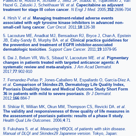
Pawlicki M, Rosso R, Schüller J, Seitz JF, Stabuc B, Tujakowski J, Van
Hazel G, Zaluski J, Scheithauer W.
et al
.
Capecitabine as adjuvant
treatment for stage III colon cancer
.
N Engl J Med.
2005;
352
:2696-704
4. Hirsh V.
et al
.
Managing treatment-related adverse events
associated with egfr tyrosine kinase inhibitors in advanced non-
small-cell lung cancer
.
Curr Oncol.
2011;
18
:126-38
5. Lacouture ME, Anadkat MJ, Bensadoun RJ, Bryce J, Chan A, Epstein
JB, Eaby-Sandy B, Murphy BA.
et al
.
Clinical practice guidelines for
the prevention and treatment of EGFR inhibitor-associated
dermatologic toxicities
.
Support Care Cancer.
2011;
19
:1079-95
6. Dai J, Belum VR, Wu S, Sibaud V, Lacouture ME.
et al
.
Pigmentary
changes in patients treated with targeted anticancer agents: A
systematic review and meta-analysis
.
J Am Acad Dermatol.
2017;
77
:902-910
7. Fernandez-Peñas P, Jones-Caballero M, Espallardo O, García-Díez A.
et al
.
Comparison of Skindex-29, Dermatology Life Quality Index,
Psoriasis Disability Index and Medical Outcome Study Short Form
36 in patients with mild to severe psoriasis
.
Br J Dermatol.
2012;
166
:884-7
8. Shikiar R, Willian MK, Okun MM, Thompson CS, Revicki DA.
et al
.
The validity and responsiveness of three quality of life measures in
the assessment of psoriasis patients: results of a phase II study
.
Health Qual Life Outcomes.
2006;
4
:71
9. Fukuhara S.
et al
.
Measuring HRQOL of patients with skin disease.
Manual of DLQI and Skindex29 Japanese version.
Tokyo, Japan: