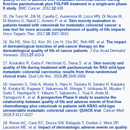
first-line panitumumab plus FOLFIRI treatment in a single-arm phase
II study
.
BMC Cancer.
2012;
12
:438
15. De Tursi M, Zilli M, Carella C, Auriemma M, Lisco MN, Di Nicola M,
Di Martino G, Natoli C, Amerio P.
et al
.
Skin toxicity evaluation in
patients treated with cetuximab for metastatic colorectal cancer: a
new tool for more accurate comprehension of quality of life impacts
.
Onco Targets Ther.
2017;
10
:3007-3015
16. Ra HS, Shin SJ, Kim JH, Lim H, Cho BC, Roh MR.
et al
.
The impact
of dermatological toxicities of anti-cancer therapy on the
dermatological quality of life of cancer patients
.
J Eur Acad Dermatol
Venereol.
2013;
27
:e53-9
17. Koukakis R, Gatta F, Hechmati G, Siena S.
et al
.
Skin toxicity and
quality of life during treatment with panitumumab for RAS wild-type
metastatic colorectal carcinoma: results from three randomised
clinical trials
.
Qual Life Res.
2016;
25
:2645-2656
18. Iwamoto S, Ooki A, Morita S, Hara H, Tanioka H, Satake H, Kataoka
M, Kotaka M, Kagawa Y, Nakamura M, Shingai T, Ishikawa M, Miyake Y,
Sudo T, Hashiguchi Y, Yabuno T, Sakamoto J, Tsuji A, Ando M,
Yamaguchi K.
et al
.
A prospective Phase II study to examine the
relationship between quality of life and adverse events of first-line
chemotherapy plus cetuximab in patients with KRAS wild-type
unresectable metastatic colorectal cancer: QUACK trial
.
Cancer Med.
2018;
7
:4217-4227
19. Rosen AC, Case EC, Dusza SW, Balagula Y, Gordon J, West DP,
Lacouture ME.
et al
.
Impact of dermatologic adverse events on quality