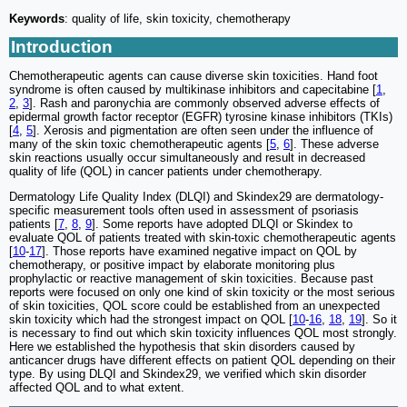
Keywords
: quality of life, skin toxicity, chemotherapy
Introduction
Chemotherapeutic agents can cause diverse skin toxicities. Hand foot
syndrome is often caused by multikinase inhibitors and capecitabine [
1
,
2
,
3
]. Rash and paronychia are commonly observed adverse effects of
epidermal growth factor receptor (EGFR) tyrosine kinase inhibitors (TKIs)
[
4
,
5
]. Xerosis and pigmentation are often seen under the influence of
many of the skin toxic chemotherapeutic agents [
5
,
6
]. These adverse
skin reactions usually occur simultaneously and result in decreased
quality of life (QOL) in cancer patients under chemotherapy.
Dermatology Life Quality Index (DLQI) and Skindex29 are dermatology-
specific measurement tools often used in assessment of psoriasis
patients [
7
,
8
,
9
]. Some reports have adopted DLQI or Skindex to
evaluate QOL of patients treated with skin-toxic chemotherapeutic agents
[
10
-
17
]. Those reports have examined negative impact on QOL by
chemotherapy, or positive impact by elaborate monitoring plus
prophylactic or reactive management of skin toxicities. Because past
reports were focused on only one kind of skin toxicity or the most serious
of skin toxicities, QOL score could be established from an unexpected
skin toxicity which had the strongest impact on QOL [
10
-
16
,
18
,
19
]. So it
is necessary to find out which skin toxicity influences QOL most strongly.
Here we established the hypothesis that skin disorders caused by
anticancer drugs have different effects on patient QOL depending on their
type. By using DLQI and Skindex29, we verified which skin disorder
affected QOL and to what extent.