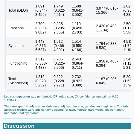
1.091
1.749
1.509
2.023
3.077 (0.616-
Total (DLQI)
(0.344-
(0.622-
(0.641-
(0.956
15.366)
3.459)
4.914)
3.552)
4.283)
2.709
0.835
1.110
2.509
2.420 (0.499-
Emotions
(0.808-
(0.295-
(0.456-
(1.127
11.734)
9.082)
2.365)
2.703)
5.586)
1.443
1.512
1.514
4.511
1.794 (0.338-
Symptoms
(0.376-
(0.466-
(0.550-
(1.721
9.530)
5.537)
4.901)
4.166)
11.825
1.312
0.705
2.543
2.545
1.958 (0.408-
Functioning
(0.388-
(0.225-
(0.964-
(1.115
9.394)
4.433)
2.206)
6.711)
5.812)
1.313
0.822
2.732
5.203
Total
1.187 (0.206-
(0.328-
(0.228-
(0.922-
(1.698
(Skindex29)
6.849)
5.252)
2.971)
8.090)
15.943
Logistic regression was performed. OR, odds ratio; CI, confidence interval. *p<0.05,
**p<0.01.
The demographic adjusted models were adjusted for age, gender, and regimens. The fully
adjusted models were additionally adjusted for rash, xerosis, paronychia, pigmentation,
and hand foot syndrome.
Discussion