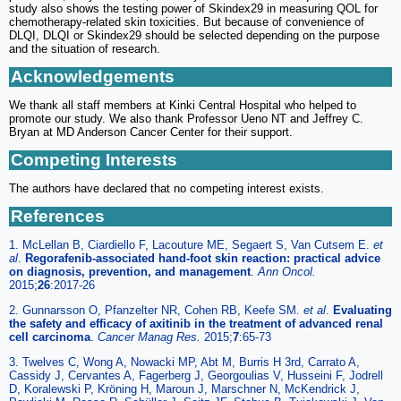
study also shows the testing power of Skindex29 in measuring QOL for
chemotherapy-related skin toxicities. But because of convenience of
DLQI, DLQI or Skindex29 should be selected depending on the purpose
and the situation of research.
Acknowledgements
We thank all staff members at Kinki Central Hospital who helped to
promote our study. We also thank Professor Ueno NT and Jeffrey C.
Bryan at MD Anderson Cancer Center for their support.
Competing Interests
The authors have declared that no competing interest exists.
References
1. McLellan B, Ciardiello F, Lacouture ME, Segaert S, Van Cutsem E.
et
al
.
Regorafenib-associated hand-foot skin reaction: practical advice
on diagnosis, prevention, and management
.
Ann Oncol.
2015;
26
:2017-26
2. Gunnarsson O, Pfanzelter NR, Cohen RB, Keefe SM.
et al
.
Evaluating
the safety and efficacy of axitinib in the treatment of advanced renal
cell carcinoma
.
Cancer Manag Res.
2015;
7
:65-73
3. Twelves C, Wong A, Nowacki MP, Abt M, Burris H 3rd, Carrato A,
Cassidy J, Cervantes A, Fagerberg J, Georgoulias V, Husseini F, Jodrell
D, Koralewski P, Kröning H, Maroun J, Marschner N, McKendrick J,