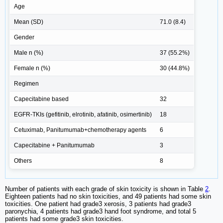
Age
Mean (SD)
71.0 (8.4)
Gender
Male n (%)
37 (55.2%)
Female n (%)
30 (44.8%)
Regimen
Capecitabine based
32
EGFR-TKIs (gefitinib, elrotinib, afatinib, osimertinib)
18
Cetuximab, Panitumumab+chemotherapy agents
6
Capecitabine + Panitumumab
3
Others
8
Number of patients with each grade of skin toxicity is shown in Table
2
.
Eighteen patients had no skin toxicities, and 49 patients had some skin
toxicities. One patient had grade3 xerosis, 3 patients had grade3
paronychia, 4 patients had grade3 hand foot syndrome, and total 5
patients had some grade3 skin toxicities.