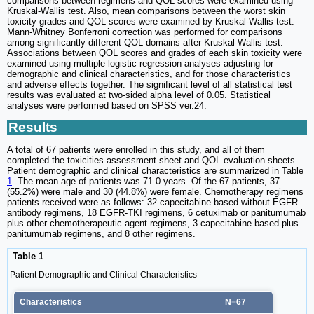
comparisons between regimens and QOL scores were examined using
Kruskal-Wallis test. Also, mean comparisons between the worst skin
toxicity grades and QOL scores were examined by Kruskal-Wallis test.
Mann-Whitney Bonferroni correction was performed for comparisons
among significantly different QOL domains after Kruskal-Wallis test.
Associations between QOL scores and grades of each skin toxicity were
examined using multiple logistic regression analyses adjusting for
demographic and clinical characteristics, and for those characteristics
and adverse effects together. The significant level of all statistical test
results was evaluated at two-sided alpha level of 0.05. Statistical
analyses were performed based on SPSS ver.24.
Results
A total of 67 patients were enrolled in this study, and all of them
completed the toxicities assessment sheet and QOL evaluation sheets.
Patient demographic and clinical characteristics are summarized in Table
1
. The mean age of patients was 71.0 years. Of the 67 patients, 37
(55.2%) were male and 30 (44.8%) were female. Chemotherapy regimens
patients received were as follows: 32 capecitabine based without EGFR
antibody regimens, 18 EGFR-TKI regimens, 6 cetuximab or panitumumab
plus other chemotherapeutic agent regimens, 3 capecitabine based plus
panitumumab regimens, and 8 other regimens.
Table 1
Patient Demographic and Clinical Characteristics
Characteristics
N=67