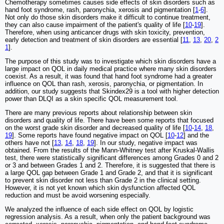
Chemotherapy sometimes causes side effects of skin disorders such as
hand foot syndrome, rash, paronychia, xerosis and pigmentation [
1
-
6
].
Not only do those skin disorders make it difficult to continue treatment,
they can also cause impairment of the patient's quality of life [
10
-
19
].
Therefore, when using anticancer drugs with skin toxicity, prevention,
early detection and treatment of skin disorders are essential [
11
,
13
,
20
,
2
1
].
The purpose of this study was to investigate which skin disorders have a
large impact on QOL in daily medical practice where many skin disorders
coexist. As a result, it was found that hand foot syndrome had a greater
influence on QOL than rash, xerosis, paronychia, or pigmentation. In
addition, our study suggests that Skindex29 is a tool with higher detection
power than DLQI as a skin specific QOL measurement tool.
There are many previous reports about relationship between skin
disorders and quality of life. There have been some reports that focused
on the worst grade skin disorder and decreased quality of life [
10
-
14
,
18
,
19
]. Some reports have found negative impact on QOL [
10
-
12
] and the
others have not [
13
,
14
,
18
,
19
]. In our study, negative impact was
obtained. From the results of the Mann-Whitney test after Kruskal-Wallis
test, there were statistically significant differences among Grades 0 and 2
or 3 and between Grades 1 and 2. Therefore, it is suggested that there is
a large QOL gap between Grade 1 and Grade 2, and that it is significant
to prevent skin disorder not less than Grade 2 in the clinical setting.
However, it is not yet known which skin dysfunction affected QOL
reduction and must be avoid worsening especially.
We analyzed the influence of each side effect on QOL by logistic
regression analysis. As a result, when only the patient background was