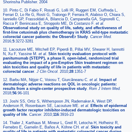
Shorinsha Publisher. 2004
10. Pinto C, Di Fabio F, Rosati G, Lolli IR, Ruggeri EM, Ciuffreda L,
Ferrari D, Lo Re G, Rosti G, Tralongo P, Ferrara R, Alabiso O, Chiara S,
Ianniello GP, Frassoldati A, Bilancia D, Campanella GA, Signorelli C,
Racca P, Benincasa E, Stroppolo ME, Di Costanzo F.
et al
.
Observational study on quality of life, safety, and effectiveness of
first-line cetuximab plus chemotherapy in KRAS wild-type metastatic
colorectal cancer patients: the ObservEr Study
.
Cancer Med.
2016;
5
:3272-3281
11. Lacouture ME, Mitchell EP, Piperdi B, Pillai MV, Shearer H, Iannotti
N, Xu F, Yassine M.
et al
.
Skin toxicity evaluation protocol with
panitumumab (STEPP), a phase II, open-label, randomized trial
evaluating the impact of a pre-Emptive Skin treatment regimen on
skin toxicities and quality of life in patients with metastatic
colorectal cancer
.
J Clin Oncol.
2010;
28
:1351-7
12. Barbu MA, Niţipir C, Voiosu T, Giurcăneanu C.
et al
.
Impact of
dermatologic adverse reactions on QOL in oncologic patients:
results from a single-center prospective study
.
Rom J Intern Med.
2018;
56
:96-101
13. Joshi SS, Ortiz S, Witherspoon JN, Rademaker A, West DP,
Anderson R, Rosenbaum SE, Lacouture ME.
et al
.
Effects of epidermal
growth factor receptor inhibitor-induced dermatologic toxicities on
quality of life
.
Cancer.
2010;
116
:3916-23
14. Thaler J, Karthaus M, Mineur L, Greil R, Letocha H, Hofheinz R,
Fernebro E, Gamelin E, Baños A, Köhne CH.
et al
.
Skin toxicity and
quality of life in patients with metastatic colorectal cancer during