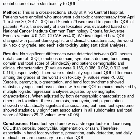
contribution of each skin toxicity to QOL.
Methods
: This is a cross-sectional study at Kinki Central Hospital.
Patients were enrolled who underwent skin toxic chemotherapy from April
1 to June 30, 2017. DLQI and Skindex29 were used to grade the QOL of
patients. Also, the severity of skin toxicities was evaluated based on
National Cancer Institute Common Terminology Criteria for Adverse
Events version 4.0 (NCI-CTCAE ver4.0). We investigated how QOL
changed with patient demographic and clinical characteristics, the worst
skin toxicity grade, and each skin toxicity using statistical analyses.
Results
: No significant differences were detected between QOL scores
(total score of DLQI, emotions domain, symptoms domain, functioning
domain and total score of Skindex29) and patient demographic and
clinical characteristics (P values were 0.155, 0.086, 0.052, 0.312 and
0.114, respectively). There were statistically significant QOL differences
among the grades of the worst skin toxicity (P values were <0.001).
Xerosis, paronycia, pigmentation, and hand foot syndrome showed
statistically significant associations with some QOL domains analyzed by
multiple logistic regression analyses adjusted by demographic
characteristics. When adjusted by both demographic characteristics and
other skin toxicities, three of xerosis, paronycia, and pigmentation
showed no statistically significant associations, but hand foot syndrome
showed statistically significant associations in all subdomains and total
score of Skindex29 (P values were <0.05).
Conclusions
: Hand foot syndrome was a stronger factor in decreasing
QOL than xerosis, paronychia, pigmentation, or rash. Therefore,
especially in hand foot syndrome, prevention, early detection, and daily
medical care are necessary to maintain QOL.