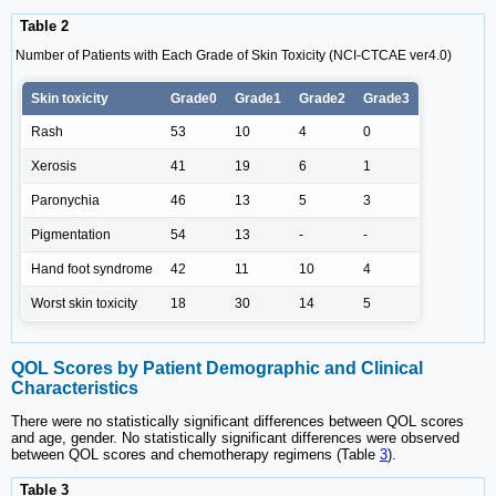
Table 2
Number of Patients with Each Grade of Skin Toxicity (NCI-CTCAE ver4.0)
Skin toxicity
Grade0
Grade1
Grade2
Grade3
Rash
53
10
4
0
Xerosis
41
19
6
1
Paronychia
46
13
5
3
Pigmentation
54
13
-
-
Hand foot syndrome
42
11
10
4
Worst skin toxicity
18
30
14
5
QOL Scores by Patient Demographic and Clinical
Characteristics
There were no statistically significant differences between QOL scores
and age, gender. No statistically significant differences were observed
between QOL scores and chemotherapy regimens (Table
3
).
Table 3