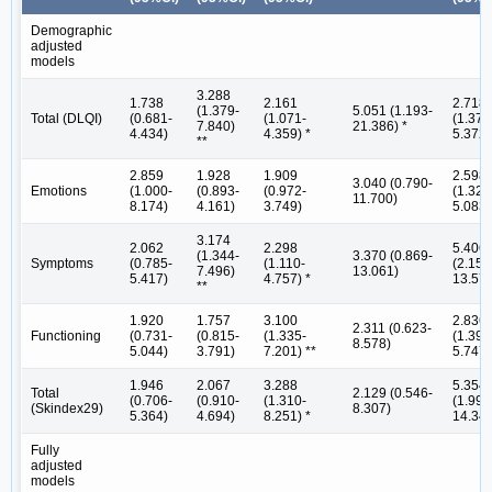
Demographic
adjusted
models
3.288
1.738
2.161
2.718
(1.379-
5.051 (1.193-
Total (DLQI)
(0.681-
(1.071-
(1.375
7.840)
21.386) *
4.434)
4.359) *
5.372)
**
2.859
1.928
1.909
2.598
3.040 (0.790-
Emotions
(1.000-
(0.893-
(0.972-
(1.328
11.700)
8.174)
4.161)
3.749)
5.083)
3.174
2.062
2.298
5.406
(1.344-
3.370 (0.869-
Symptoms
(0.785-
(1.110-
(2.154
7.496)
13.061)
5.417)
4.757) *
13.571
**
1.920
1.757
3.100
2.836
2.311 (0.623-
Functioning
(0.731-
(0.815-
(1.335-
(1.399
8.578)
5.044)
3.791)
7.201) **
5.747)
1.946
2.067
3.288
5.354
Total
2.129 (0.546-
(0.706-
(0.910-
(1.310-
(1.998
(Skindex29)
8.307)
5.364)
4.694)
8.251) *
14.345
Fully
adjusted
models