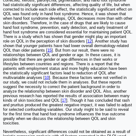
corrected, xerosis, paronychia, pigmentation, and hand foot syndrome
had statistically significant differences, affecting quality of life, but when
corrected to include each side effect, the statistically significant effect on
QOL was found only in hand foot syndrome. Hence, it was shown that
when hand foot syndrome develops, QOL decreases more than with other
skin disorders. Therefore, in the case of drugs that are likely to cause
hand foot syndrome, prevention, early detection, and early treatment of
hand foot syndrome are considered essential for maintaining patient QOL.
There is a study which has shown that gender might play an important
role on QOL in the perception of skin disorders [
12
]. Another study has
shown that younger patients have had lower overall dermatology-related
QOL than older patients [
15
]. But from our result, there were no
relationships between QOL and gender or age. In these cases, it is
possible that there are gender or age differences in their works or
lifestyles between countries and regions. There is a report that the
patients with employment status and more highly education have been
the statistically significant factors lead to reduction of QOL after
multivariable analyses [
10
]. Because these factors were not verified in
our study, we could not include them in analyses. But these reports
suggest the necessity to correct the patient background in order to
analyze the relationship between skin disorder and QOL. Also, another
previous research has reported the results of association between many
kinds of skin toxicities and QOL [
17
]. Though it has concluded that rash
and pruritus produced the greatest negative impact, it was failed to adjust
for selected confounding variables. Our study might to be said to reveal
for the first time that hand foot syndrome influences the true outcome
greatly when we discuss the relationship between QOL and skin
toxicities.
Nevertheless, significant differences could not be obtained as a result of