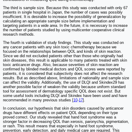
The third is sample size. Because this study was conducted with only 67
patients in single hospital in Japan, the number of cases was possibly
insufficient. It is desirable to increase the possibility of generalization by
calculating an appropriate sample size before implementation and
targeting patients in a wide area. In the future, it is necessary to increase
the number of patients studied by using multicenter cooperative clinical
research methods.
The fourth is validation of study findings. This study was conducted on
any cancer patients with any skin toxic chemotherapy because we
focused on the relationships between QOL and kinds of skin reaction.
Since we did not excluded patients other than those who originally had
skin diseases, this result is applicable to many patients treated with skin
toxic anticancer drugs. Also, because severities of skin reaction are
confirmed by blinded medical doctors and QOL scores were reported by
patients, it is considered that subjectivity does not affect the research
results. But as described above, limitations of nationality and sample size
can affect the validity. Additionally, the use of DLQI and Skindex29 has
another possible factor of weaken the validity because uniform standard
tool for assessment of dermatology specific QOL does not exist. But
some useful tools including DLQI and Skindex have been used and have
recommended in many previous studies [
10
-
17
].
In conclusion, our hypothesis that skin disorders caused by anticancer
drugs have different effects on patient QOL depending on their type
proved correct. Our study revealed that hand foot syndrome was a
stronger factor in decreasing QOL than xerosis, paronychia, pigmentation,
or rash. This result means that especially in hand foot syndrome,
prevention, early detection, and daily medical care are required. This