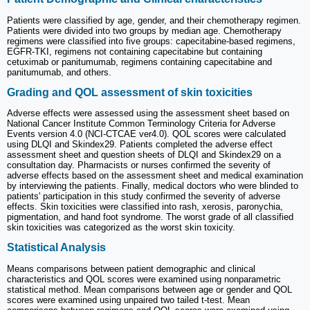
Patients were classified by age, gender, and their chemotherapy regimen.
Patients were divided into two groups by median age. Chemotherapy
regimens were classified into five groups: capecitabine-based regimens,
EGFR-TKI, regimens not containing capecitabine but containing
cetuximab or panitumumab, regimens containing capecitabine and
panitumumab, and others.
Grading and QOL assessment of skin toxicities
Adverse effects were assessed using the assessment sheet based on
National Cancer Institute Common Terminology Criteria for Adverse
Events version 4.0 (NCI-CTCAE ver4.0). QOL scores were calculated
using DLQI and Skindex29. Patients completed the adverse effect
assessment sheet and question sheets of DLQI and Skindex29 on a
consultation day. Pharmacists or nurses confirmed the severity of
adverse effects based on the assessment sheet and medical examination
by interviewing the patients. Finally, medical doctors who were blinded to
patients' participation in this study confirmed the severity of adverse
effects. Skin toxicities were classified into rash, xerosis, paronychia,
pigmentation, and hand foot syndrome. The worst grade of all classified
skin toxicities was categorized as the worst skin toxicity.
Statistical Analysis
Means comparisons between patient demographic and clinical
characteristics and QOL scores were examined using nonparametric
statistical method. Mean comparisons between age or gender and QOL
scores were examined using unpaired two tailed t-test. Mean