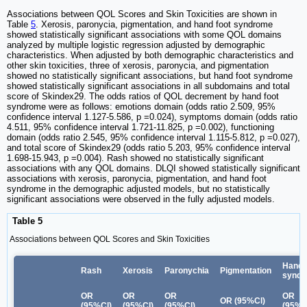
Associations between QOL Scores and Skin Toxicities are shown in
Table
5
. Xerosis, paronycia, pigmentation, and hand foot syndrome
showed statistically significant associations with some QOL domains
analyzed by multiple logistic regression adjusted by demographic
characteristics. When adjusted by both demographic characteristics and
other skin toxicities, three of xerosis, paronycia, and pigmentation
showed no statistically significant associations, but hand foot syndrome
showed statistically significant associations in all subdomains and total
score of Skindex29. The odds ratios of QOL decrement by hand foot
syndrome were as follows: emotions domain (odds ratio 2.509, 95%
confidence interval 1.127-5.586, p =0.024), symptoms domain (odds ratio
4.511, 95% confidence interval 1.721-11.825, p =0.002), functioning
domain (odds ratio 2.545, 95% confidence interval 1.115-5.812, p =0.027),
and total score of Skindex29 (odds ratio 5.203, 95% confidence interval
1.698-15.943, p =0.004). Rash showed no statistically significant
associations with any QOL domains. DLQI showed statistically significant
associations with xerosis, paronycia, pigmentation, and hand foot
syndrome in the demographic adjusted models, but no statistically
significant associations were observed in the fully adjusted models.
Table 5
Associations between QOL Scores and Skin Toxicities
Hand 
Rash
Xerosis
Paronychia
Pigmentation
synd
OR
OR
OR
OR
OR (95%Cl)
(95%Cl)
(95%Cl)
(95%Cl)
(95%C