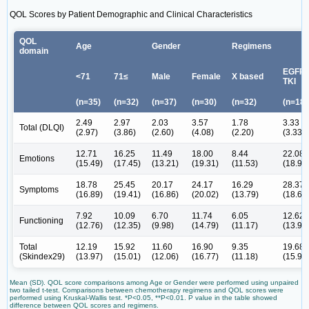
QOL Scores by Patient Demographic and Clinical Characteristics
QOL
Age
Gender
Regimens
domain
EGFR-
<71
71≤
Male
Female
X based
TKI
(n=35)
(n=32)
(n=37)
(n=30)
(n=32)
(n=18)
2.49
2.97
2.03
3.57
1.78
3.33
Total (DLQI)
(2.97)
(3.86)
(2.60)
(4.08)
(2.20)
(3.33)
12.71
16.25
11.49
18.00
8.44
22.08
Emotions
(15.49)
(17.45)
(13.21)
(19.31)
(11.53)
(18.91
18.78
25.45
20.17
24.17
16.29
28.37
Symptoms
(16.89)
(19.41)
(16.86)
(20.02)
(13.79)
(18.68
7.92
10.09
6.70
11.74
6.05
12.62
Functioning
(12.76)
(12.35)
(9.98)
(14.79)
(11.17)
(13.99
Total
12.19
15.92
11.60
16.90
9.35
19.68
(Skindex29)
(13.97)
(15.01)
(12.06)
(16.77)
(11.18)
(15.96
Mean (SD). QOL score comparisons among Age or Gender were performed using unpaired
two tailed t-test. Comparisons between chemotherapy regimens and QOL scores were
performed using Kruskal-Wallis test. *P<0.05, **P<0.01. P value in the table showed
difference between QOL scores and regimens.