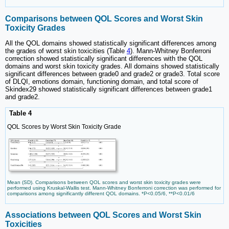
Comparisons between QOL Scores and Worst Skin
Toxicity Grades
All the QOL domains showed statistically significant differences among
the grades of worst skin toxicities (Table
4
). Mann-Whitney Bonferroni
correction showed statistically significant differences with the QOL
domains and worst skin toxicity grades. All domains showed statistically
significant differences between grade0 and grade2 or grade3. Total score
of DLQI, emotions domain, functioning domain, and total score of
Skindex29 showed statistically significant differences between grade1
and grade2.
Table 4
QOL Scores by Worst Skin Toxicity Grade
Mean (SD). Comparisons between QOL scores and worst skin toxicity grades were
performed using Kruskal-Wallis test. Mann-Whitney Bonferroni correction was performed for
comparisons among significantly different QOL domains. *P<0.05/6, **P<0.01/6
Associations between QOL Scores and Worst Skin
Toxicities