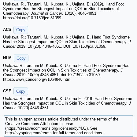
Urakawa, R., Tarutani, M., Kubota, K., Uejima, E. (2019). Hand Foot
Syndrome Has the Strongest Impact on QOL in Skin Toxicities of
Chemotherapy.
Journal of Cancer
, 10(20), 4846-4851.
https://doi.org/10.7150/jca.31059.
ACS
Copy
Urakawa, R.; Tarutani, M.; Kubota, K.; Uejima, E. Hand Foot Syndrome
Has the Strongest Impact on QOL in Skin Toxicities of Chemotherapy.
J.
Cancer
2019, 10 (20), 4846-4851. DOI: 10.7150/jca.31059.
NLM
Copy
Urakawa R, Tarutani M, Kubota K, Uejima E. Hand Foot Syndrome Has
the Strongest Impact on QOL in Skin Toxicities of Chemotherapy.
J
Cancer
2019; 10(20):4846-4851. doi:10.7150/jca.31059.
https://www.jcancer.org/v10p4846.htm
CSE
Copy
Urakawa R, Tarutani M, Kubota K, Uejima E. 2019. Hand Foot Syndrome
Has the Strongest Impact on QOL in Skin Toxicities of Chemotherapy.
J
Cancer
. 10(20):4846-4851.
This is an open access article distributed under the terms of the
Creative Commons Attribution License
(https://creativecommons.org/licenses/by/4.0/). See
http://ivyspring.com/terms for full terms and conditions.