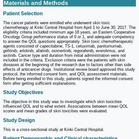
Materials and Methods
Patient Selection
The cancer patients were enrolled who underwent skin toxic
chemotherapy at Kinki Central Hospital from April 1 to June 30, 2017. The
eligibility criteria included minimum age 18 years, an Eastern Cooperative
Oncology Group performance status of 0 or 1, and adequate competency
to answer the QOL questions appropriately. Skin toxic chemotherapeutic
agents consisted of capecitabine, TS-1, cetuximab, panitumumab,
gefitinib, erlotinib, afatinib, osimertinib, regorafenib, everolimus, and
axitinib. Cancer type and duration from initial administration were not
included in the criteria. Exclusion criteria were the patients with skin
diseases at the beginning of the research due to factors other than side
effects of anticancer drugs. Institutional review board approved this study
protocol, the informed consent form, and QOL assessment materials.
Before being enrolled in this study, patients signed the informed consent
form after getting sufficient explanations.
Study Objectives
The objective in this study was to investigate which skin toxicities
influenced QOL and to what extent. Associations between mean QOL
scores and mean grades of skin toxicities were evaluated.
Study Design
This is a cross-sectional study at Kinki Central Hospital.
Patient Demographic and Clinical characteristics