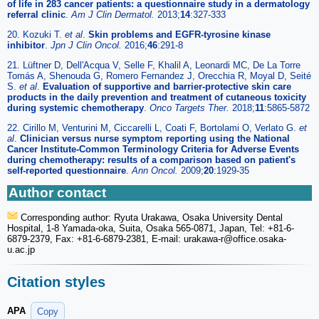
of life in 283 cancer patients: a questionnaire study in a dermatology
referral clinic
.
Am J Clin Dermatol.
2013;
14
:327-333
20. Kozuki T.
et al
.
Skin problems and EGFR-tyrosine kinase
inhibitor
.
Jpn J Clin Oncol.
2016;
46
:291-8
21. Lüftner D, Dell'Acqua V, Selle F, Khalil A, Leonardi MC, De La Torre
Tomás A, Shenouda G, Romero Fernandez J, Orecchia R, Moyal D, Seité
S.
et al
.
Evaluation of supportive and barrier-protective skin care
products in the daily prevention and treatment of cutaneous toxicity
during systemic chemotherapy
.
Onco Targets Ther.
2018;
11
:5865-5872
22. Cirillo M, Venturini M, Ciccarelli L, Coati F, Bortolami O, Verlato G.
et
al
.
Clinician versus nurse symptom reporting using the National
Cancer Institute-Common Terminology Criteria for Adverse Events
during chemotherapy: results of a comparison based on patient's
self-reported questionnaire
.
Ann Oncol.
2009;
20
:1929-35
Author contact
Corresponding author: Ryuta Urakawa, Osaka University Dental
Hospital, 1-8 Yamada-oka, Suita, Osaka 565-0871, Japan, Tel: +81-6-
6879-2379, Fax: +81-6-6879-2381, E-mail: urakawa-r
@office.osaka-
u.ac.jp
Citation styles
APA
Copy