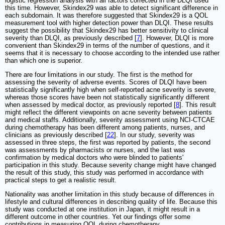
logistic regression analysis with all factors corrected in the DLQI used
this time. However, Skindex29 was able to detect significant difference in
each subdomain. It was therefore suggested that Skindex29 is a QOL
measurement tool with higher detection power than DLQI. These results
suggest the possibility that Skindex29 has better sensitivity to clinical
severity than DLQI, as previously described [
7
]. However, DLQI is more
convenient than Skindex29 in terms of the number of questions, and it
seems that it is necessary to choose according to the intended use rather
than which one is superior.
There are four limitations in our study. The first is the method for
assessing the severity of adverse events. Scores of DLQI have been
statistically significantly high when self-reported acne severity is severe,
whereas those scores have been not statistically significantly different
when assessed by medical doctor, as previously reported [
8
]. This result
might reflect the different viewpoints on acne severity between patients
and medical staffs. Additionally, severity assessment using NCI-CTCAE
during chemotherapy has been different among patients, nurses, and
clinicians as previously described [
22
]. In our study, severity was
assessed in three steps, the first was reported by patients, the second
was assessments by pharmacists or nurses, and the last was
confirmation by medical doctors who were blinded to patients'
participation in this study. Because severity change might have changed
the result of this study, this study was performed in accordance with
practical steps to get a realistic result.
Nationality was another limitation in this study because of differences in
lifestyle and cultural differences in describing quality of life. Because this
study was conducted at one institution in Japan, it might result in a
different outcome in other countries. Yet our findings offer some
contributions in measuring QOL during chemotherapy.