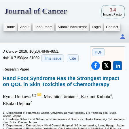
Journal of Cancer
3.4
Impact Factor
Home
About
For Authors
Submit Manuscript
Login
Contact
J Cancer
2019; 10(20):4846-4851.
PDF
doi:10.7150/jca.31059
This issue
Cite
Research Paper
Hand Foot Syndrome Has the Strongest Impact
on QOL in Skin Toxicities of Chemotherapy
1,2
3
4
Ryuta Urakawa
, Masahito Tarutani
, Kazumi Kubota
,
2
Etsuko Uejima
1. Department of Pharmacy, Osaka University Dental Hospital, 1-8 Yamada-oka, Suita,
Osaka, Japan
2. Graduate School and School of Pharmaceutical Sciences, Osaka University, 1-6 Yamada-
oka, Suita, Osaka, Japan
3. Department of Dermatology, Kinki Central Hospital, 3-1 Kurumazuka, Itami, Hyogo, Japan
4. Department of Biostatistics, Yokohama City University School of Medicine, 3-9 Fukuura,