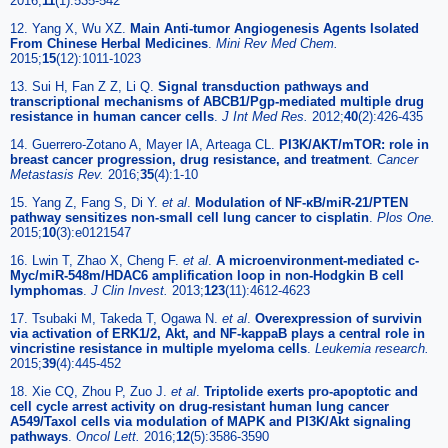
2016;
11
(1):535-542
12. Yang X, Wu XZ.
Main Anti-tumor Angiogenesis Agents Isolated
From Chinese Herbal Medicines
.
Mini Rev Med Chem.
2015;
15
(12):1011-1023
13. Sui H, Fan Z Z, Li Q.
Signal transduction pathways and
transcriptional mechanisms of ABCB1/Pgp-mediated multiple drug
resistance in human cancer cells
.
J Int Med Res.
2012;
40
(2):426-435
14. Guerrero-Zotano A, Mayer IA, Arteaga CL.
PI3K/AKT/mTOR: role in
breast cancer progression, drug resistance, and treatment
.
Cancer
Metastasis Rev.
2016;
35
(4):1-10
15. Yang Z, Fang S, Di Y.
et al
.
Modulation of NF-κB/miR-21/PTEN
pathway sensitizes non-small cell lung cancer to cisplatin
.
Plos One.
2015;
10
(3):e0121547
16. Lwin T, Zhao X, Cheng F.
et al
.
A microenvironment-mediated c-
Myc/miR-548m/HDAC6 amplification loop in non-Hodgkin B cell
lymphomas
.
J Clin Invest.
2013;
123
(11):4612-4623
17. Tsubaki M, Takeda T, Ogawa N.
et al
.
Overexpression of survivin
via activation of ERK1/2, Akt, and NF-kappaB plays a central role in
vincristine resistance in multiple myeloma cells
.
Leukemia research.
2015;
39
(4):445-452
18. Xie CQ, Zhou P, Zuo J.
et al
.
Triptolide exerts pro-apoptotic and
cell cycle arrest activity on drug-resistant human lung cancer
A549/Taxol cells via modulation of MAPK and PI3K/Akt signaling
pathways
.
Oncol Lett.
2016;
12
(5):3586-3590