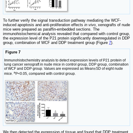
To further verify the signal transduction pathway mediating the WCF-
induced apoptosis and anti-proliferation effects
in vivo
, xenografts of nude
mice were prepared as paraffin-embedded sections. The
immunohistochemical analysis revealed that compared with control group,
the expression level of the P21 protein significantly downregulated in DDP
group, combination of WCF and DDP treatment group (Figure
7
).
Figure 7
Immunohistochemistry analysis to detect expression levels of P21 protein of
lung cancer xenograft in nude mice in control group, DDP group, combination
of WCF and DDP group. Values are expressed as Mean±SD of eight nude
a
mice.
P<0.05, compared with control group.
We then detected the expression of tissue and found that DDP treatment