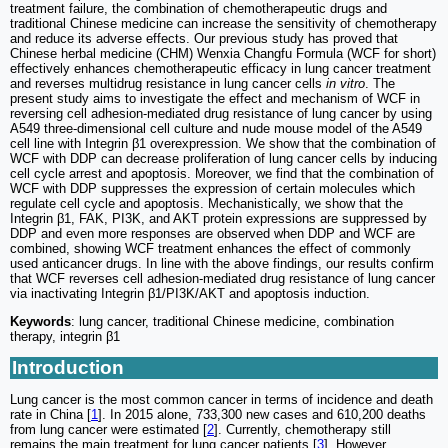
treatment failure, the combination of chemotherapeutic drugs and
traditional Chinese medicine can increase the sensitivity of chemotherapy
and reduce its adverse effects. Our previous study has proved that
Chinese herbal medicine (CHM) Wenxia Changfu Formula (WCF for short)
effectively enhances chemotherapeutic efficacy in lung cancer treatment
and reverses multidrug resistance in lung cancer cells
in vitro
. The
present study aims to investigate the effect and mechanism of WCF in
reversing cell adhesion-mediated drug resistance of lung cancer by using
A549 three-dimensional cell culture and nude mouse model of the A549
cell line with Integrin β1 overexpression. We show that the combination of
WCF with DDP can decrease proliferation of lung cancer cells by inducing
cell cycle arrest and apoptosis. Moreover, we find that the combination of
WCF with DDP suppresses the expression of certain molecules which
regulate cell cycle and apoptosis. Mechanistically, we show that the
Integrin β1, FAK, PI3K, and AKT protein expressions are suppressed by
DDP and even more responses are observed when DDP and WCF are
combined, showing WCF treatment enhances the effect of commonly
used anticancer drugs. In line with the above findings, our results confirm
that WCF reverses cell adhesion-mediated drug resistance of lung cancer
via inactivating Integrin β1/PI3K/AKT and apoptosis induction.
Keywords
: lung cancer, traditional Chinese medicine, combination
therapy, integrin β1
Introduction
Lung cancer is the most common cancer in terms of incidence and death
rate in China [
1
]. In 2015 alone, 733,300 new cases and 610,200 deaths
from lung cancer were estimated [
2
]. Currently, chemotherapy still
remains the main treatment for lung cancer patients [
3
]. However,