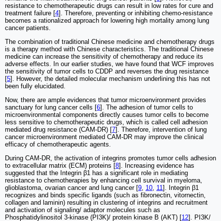
resistance to chemotherapeutic drugs can result in low rates for cure and
treatment failure [
4
]. Therefore, preventing or inhibiting chemo-resistance
becomes a rationalized approach for lowering high mortality among lung
cancer patients.
The combination of traditional Chinese medicine and chemotherapy drugs
is a therapy method with Chinese characteristics. The traditional Chinese
medicine can increase the sensitivity of chemotherapy and reduce its
adverse effects. In our earlier studies, we have found that WCF improves
the sensitivity of tumor cells to CDDP and reverses the drug resistance
[
5
]. However, the detailed molecular mechanism underlining this has not
been fully elucidated.
Now, there are ample evidences that tumor microenvironment provides
sanctuary for lung cancer cells [
6
]. The adhesion of tumor cells to
microenvironmental components directly causes tumor cells to become
less sensitive to chemotherapeutic drugs, which is called cell adhesion
mediated drug resistance (CAM-DR) [
7
]. Therefore, intervention of lung
cancer microenvironment mediated CAM-DR may improve the clinical
efficacy of chemotherapeutic agents.
During CAM-DR, the activation of integrins promotes tumor cells adhesion
to extracellular matrix (ECM) proteins [
8
]. Increasing evidence has
suggested that the Integrin β1 has a significant role in mediating
resistance to chemotherapies by enhancing cell survival in myeloma,
glioblastoma, ovarian cancer and lung cancer [
9
,
10
,
11
]. Integrin β1
recognizes and binds specific ligands (such as fibronectin, vitornectin,
collagen and laminin) resulting in clustering of integrins and recruitment
and activation of signaling/ adaptor molecules such as
Phosphatidylinositol 3-kinase (PI3K)/ protein kinase B (AKT) [
12
]. PI3K/