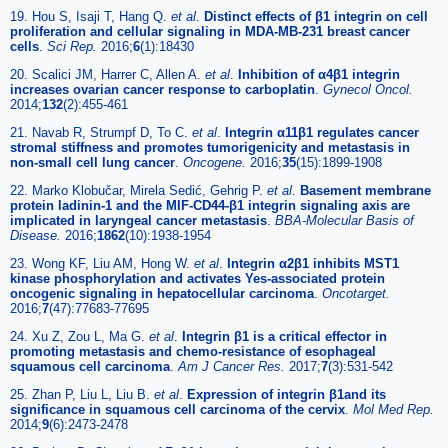
19. Hou S, Isaji T, Hang Q.
et al
.
Distinct effects of β1 integrin on cell
proliferation and cellular signaling in MDA-MB-231 breast cancer
cells
.
Sci Rep.
2016;
6
(1):18430
20. Scalici JM, Harrer C, Allen A.
et al
.
Inhibition of α4β1 integrin
increases ovarian cancer response to carboplatin
.
Gynecol Oncol.
2014;
132
(2):455-461
21. Navab R, Strumpf D, To C.
et al
.
Integrin α11β1 regulates cancer
stromal stiffness and promotes tumorigenicity and metastasis in
non-small cell lung cancer
.
Oncogene.
2016;
35
(15):1899-1908
22. Marko Klobučar, Mirela Sedić, Gehrig P.
et al
.
Basement membrane
protein ladinin-1 and the MIF-CD44-β1 integrin signaling axis are
implicated in laryngeal cancer metastasis
.
BBA-Molecular Basis of
Disease.
2016;
1862
(10):1938-1954
23. Wong KF, Liu AM, Hong W.
et al
.
Integrin α2β1 inhibits MST1
kinase phosphorylation and activates Yes-associated protein
oncogenic signaling in hepatocellular carcinoma
.
Oncotarget.
2016;
7
(47):77683-77695
24. Xu Z, Zou L, Ma G.
et al
.
Integrin β1 is a critical effector in
promoting metastasis and chemo-resistance of esophageal
squamous cell carcinoma
.
Am J Cancer Res.
2017;
7
(3):531-542
25. Zhan P, Liu L, Liu B.
et al
.
Expression of integrin β1and its
significance in squamous cell carcinoma of the cervix
.
Mol Med Rep.
2014;
9
(6):2473-2478