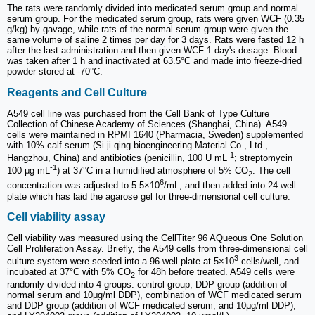
The rats were randomly divided into medicated serum group and normal
serum group. For the medicated serum group, rats were given WCF (0.35
g/kg) by gavage, while rats of the normal serum group were given the
same volume of saline 2 times per day for 3 days. Rats were fasted 12 h
after the last administration and then given WCF 1 day's dosage. Blood
was taken after 1 h and inactivated at 63.5°C and made into freeze-dried
powder stored at -70°C.
Reagents and Cell Culture
A549 cell line was purchased from the Cell Bank of Type Culture
Collection of Chinese Academy of Sciences (Shanghai, China). A549
cells were maintained in RPMI 1640 (Pharmacia, Sweden) supplemented
with 10% calf serum (Si ji qing bioengineering Material Co., Ltd.,
-1
Hangzhou, China) and antibiotics (penicillin, 100 U mL
; streptomycin
-1
100 μg mL
) at 37°C in a humidified atmosphere of 5% CO
. The cell
2
6
concentration was adjusted to 5.5×10
/mL, and then added into 24 well
plate which has laid the agarose gel for three-dimensional cell culture.
Cell viability assay
Cell viability was measured using the CellTiter 96 AQueous One Solution
Cell Proliferation Assay. Briefly, the A549 cells from three-dimensional cell
3
culture system were seeded into a 96-well plate at 5×10
cells/well, and
incubated at 37°C with 5% CO
for 48h before treated. A549 cells were
2
randomly divided into 4 groups: control group, DDP group (addition of
normal serum and 10μg/ml DDP), combination of WCF medicated serum
and DDP group (addition of WCF medicated serum, and 10μg/ml DDP),