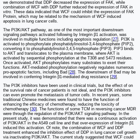
we demonstrated that DDP decreased the expression of FAK, while
combination of WCF with DDP further reduced the expression of FAK
in
vitro
. These data indicated that WCF could inhibit the expression of FAK
Protein, which may be related to the mechanism of WCF induced
apoptosis in lung cancer cells.
The PI3K/AKT pathway, as one of the most important downstream
signaling pathways activated following by Integrin β1 activation, was
involved in multiple functions including apoptosis regulation [
27
]. PI3K is
activated to phosphorylate phosphatidylinositol-3,4-bisphosphate (PIP2),
converting it to phosphatidylinsitol-3,4,5-triphosphate (PIP3). PIP3 binds
to AKT and translocates to the plasma membrane, where AKT is
activated by sequential phosphorylation at the T308 and S473 residues.
Once activated, AKT phosphorylates many substrates to exert their
functions. AKT-mediated phosphorylation negatively regulates numerous
pro-apoptotic factors, including Bad [
28
]. The downstream of Bad may be
involved in conferring Integrin β1-mediated drug resistance [
29
].
The PI3K inhibitors have been used in clinical trials, but the effect of on
the survival rate of cancer patients is not ideal, and the PI3K inhibitors
can even promote the metastasis of tumor cells. In recent years, some
traditional Chinese medicines were found to have the function of
enhancing the efficacy of chemotherapy, reducing the toxicity of
chemotherapy [
30
]. The functions of some TCM in reversing cancer MDR
were through the regulation of the PI3K/AKT signaling pathway. In the
present study, it was demonstrated that there was a continuous activation
of PI3K/AKT in the A549 cell line and that over-expression of Integrin β1
induced this activation. Of note, the combination of WCF and DDP
treatment enhanced the inhibition effect of DDP in lung cancer cell growth
via inactivating PI3K/AKT. The current study suggested that WCF could