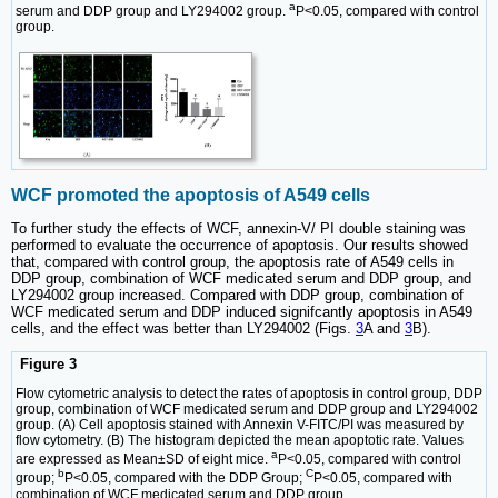
a
serum and DDP group and LY294002 group.
P<0.05, compared with control
group.
WCF promoted the apoptosis of A549 cells
To further study the effects of WCF, annexin-V/ PI double staining was
performed to evaluate the occurrence of apoptosis. Our results showed
that, compared with control group, the apoptosis rate of A549 cells in
DDP group, combination of WCF medicated serum and DDP group, and
LY294002 group increased. Compared with DDP group, combination of
WCF medicated serum and DDP induced signifcantly apoptosis in A549
cells, and the effect was better than LY294002 (Figs.
3
A and
3
B).
Figure 3
Flow cytometric analysis to detect the rates of apoptosis in control group, DDP
group, combination of WCF medicated serum and DDP group and LY294002
group. (A) Cell apoptosis stained with Annexin V-FITC/PI was measured by
flow cytometry. (B) The histogram depicted the mean apoptotic rate. Values
a
are expressed as Mean±SD of eight mice.
P<0.05, compared with control
b
C
group;
P<0.05, compared with the DDP Group;
P<0.05, compared with
combination of WCF medicated serum and DDP group.