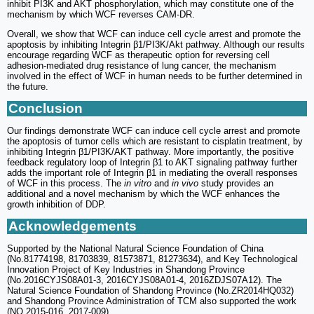
inhibit PI3K and AKT phosphorylation, which may constitute one of the
mechanism by which WCF reverses CAM-DR.
Overall, we show that WCF can induce cell cycle arrest and promote the
apoptosis by inhibiting Integrin β1/PI3K/Akt pathway. Although our results
encourage regarding WCF as therapeutic option for reversing cell
adhesion-mediated drug resistance of lung cancer, the mechanism
involved in the effect of WCF in human needs to be further determined in
the future.
Conclusion
Our findings demonstrate WCF can induce cell cycle arrest and promote
the apoptosis of tumor cells which are resistant to cisplatin treatment, by
inhibiting Integrin β1/PI3K/AKT pathway. More importantly, the positive
feedback regulatory loop of Integrin β1 to AKT signaling pathway further
adds the important role of Integrin β1 in mediating the overall responses
of WCF in this process. The
in vitro
and
in vivo
study provides an
additional and a novel mechanism by which the WCF enhances the
growth inhibition of DDP.
Acknowledgements
Supported by the National Natural Science Foundation of China
(No.81774198, 81703839, 81573871, 81273634), and Key Technological
Innovation Project of Key Industries in Shandong Province
(No.2016CYJS08A01-3, 2016CYJS08A01-4, 2016ZDJS07A12). The
Natural Science Foundation of Shandong Province (No.ZR2014HQ032)
and Shandong Province Administration of TCM also supported the work
(NO.2015-016, 2017-009).