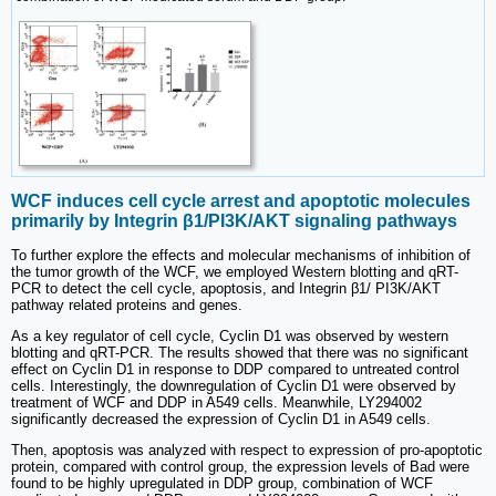
WCF induces cell cycle arrest and apoptotic molecules
primarily by Integrin β1/PI3K/AKT signaling pathways
To further explore the effects and molecular mechanisms of inhibition of
the tumor growth of the WCF, we employed Western blotting and qRT-
PCR to detect the cell cycle, apoptosis, and Integrin β1/ PI3K/AKT
pathway related proteins and genes.
As a key regulator of cell cycle, Cyclin D1 was observed by western
blotting and qRT-PCR. The results showed that there was no significant
effect on Cyclin D1 in response to DDP compared to untreated control
cells. Interestingly, the downregulation of Cyclin D1 were observed by
treatment of WCF and DDP in A549 cells. Meanwhile, LY294002
significantly decreased the expression of Cyclin D1 in A549 cells.
Then, apoptosis was analyzed with respect to expression of pro-apoptotic
protein, compared with control group, the expression levels of Bad were
found to be highly upregulated in DDP group, combination of WCF