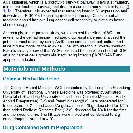
AKT signaling, which is a prototypic survival pathway, plays a stimulatory
role in proliferation, survival, and drug-resistance in many cancer types [
1
3
,
14
]. Therefore, it is expected that targeting integrin β1 expression and
downstream PI3K/AKT signaling molecules through Chinese herbal
medicine should improve lung cancer cell sensitivity to platinum based
chemotherapy.
Accordingly, in the present study, we examined the effect of WCF on
reversing the cell adhesion- mediated drug resistance and analyzed the
potential mechanism by using A549 three-dimensional cell culture and
nude mouse model of the A549 cell line with Integrin β1 overexpression.
Results clearly showed that WCF sensitized the inhibition effect of DDP
on lung cancer cells growth via inactivating Integrin β1/PI3K/AKT and
apoptosis induction.
Materials and Methods
Chinese Herbal Medicine
The Chinese Herbal Medicine WCF prescribed by Dr. Feng Li in Shandong
University of Traditional Chinese Medicine was provided by Affiliated
Hospital of Shandong University of Traditional Chinese Medicine. Radix
Aconiti Praeparatae(12 g) and Panax ginseng(9 g) were macerated for 1
h, decocted for 2 h, and added Angelica sinensis(6 g), decocted for 1/2 h,
then added Radix et Rhizoma Rhei(12 g), decocted for 1/4 h for the first
and the second time. The filtrates were mixed and condensed to 2 g
crude drug/mL, stored at 4 °C.
Drug Contained Serum Preparation