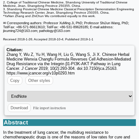
2. College of Traditional Chinese Medicine, Shandong University of Traditional Chinese
Medicine, Jinan, Shangdong Province 250355, China.
3. Shandong Provincial Chinese Medicine Classical Prescription Demonstration Engineering
Technology Research Center, Jinan, Shangdong Province 250355, China.
*YaNan Zhang and ZhiChun Wu contributed equally to this work.
✉ Corresponding authors: Professor XuMing Ji, PhD; Professor ShiJun Wang, PhD;
Tel/Fax: +86-571-86613610; Tel/Fax: +86-531-89628185; E-mail address:
jixuming724
@163.com; pathology
@163.com
Received 2018-1-26; Accepted 2018-10-4; Published 2019-1-1
Citation:
Zhang Y, Wu Z, Yu H, Wang H, Liu G, Wang S, Ji X. Chinese Herbal
Medicine Wenxia Changfu Formula Reverses Cell Adhesion-Mediated
Drug Resistance via the Integrin β1-PI3K-AKT Pathway in Lung
Cancer.
J Cancer
2019; 10(2):293-304. doi:10.7150/jca.25163.
https://www.jcancer.org/v10p0293.htm
Copy
Other styles
File import instruction
Download
Abstract
In the treatment of lung cancer, the multidrug resistance to
chemotherapeutic drugs is one of the reasons of low rates for cure and