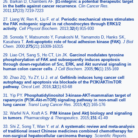
26. Barkan D, Chambers AF.
β1-integrin: a potential therapeutic target
in the battle against cancer recurrence
.
Clin Cancer Res.
2011;
17
(23):7219-7223
27. Liang W, Ren K, Liu F.
et al
.
Periodic mechanical stress stimulates
the FAK mitogenic signal in rat chondrocytes through ERK1/2
activity
.
Cell Physiol Biochem.
2013;
32
(4):915-930
28. Sonoda Y, Matsumoto Y, Funakoshi M, Yamamoto D, Hanks SK,
Kasahara T.
Anti-apoptotic role of focal adhesion kinase (FAK)
.
J Biol
Chem.
2000;
275
(21):16309-16315
29. Liao CH, Sang S, Ho CT, Lin JK.
Garcinol modulates tyrosine
phosphorylation of FAK and subsequently induces apoptosis
through down-regulation of Src, ERK, and Akt survival signaling in
human colon cancer cells
.
J Cell Biochem.
2005;
96
(1):155-169
30. Zhao ZQ, Yu ZY, Li J.
et al
.
Gefitinib induces lung cancer cell
autophagy and apoptosis via blockade of the PI3K/AKT/mTOR
pathway
.
Oncol Lett.
2016;
12
(1):63-68
31. Yip PY.
Phosphatidylinositol 3-kinase-AKT-mammalian target of
rapamycin (PI3K-Akt-mTOR) signaling pathway in non-small cell
lung cancer
.
Transl Lung Cancer Res.
2015;
4
(2):165-176
32. Warfel N A, Kraft A S.
PIM kinase (and Akt) biology and signaling
in tumors
.
Pharmacology & Therapeutics.
2015;
151
:41-49
33. Shi Z, Song T, Wan Y.
et al
.
A systematic review and meta-analysis
of traditional insect Chinese medicines combined chemotherapy for
non-surgical hepatocellular carcinoma therapy
.
Scientific Reports.