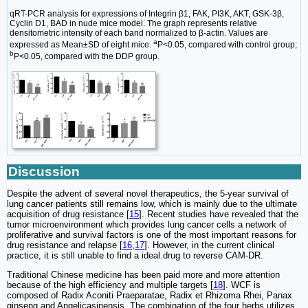
qRT-PCR analysis for expressions of Integrin β1, FAK, PI3K, AKT, GSK-3β,
Cyclin D1, BAD in nude mice model. The graph represents relative
densitometric intensity of each band normalized to β-actin. Values are
a
expressed as Mean±SD of eight mice.
P<0.05, compared with control group;
b
P<0.05, compared with the DDP group.
Discussion
Despite the advent of several novel therapeutics, the 5-year survival of
lung cancer patients still remains low, which is mainly due to the ultimate
acquisition of drug resistance [
15
]. Recent studies have revealed that the
tumor microenvironment which provides lung cancer cells a network of
proliferative and survival factors is one of the most important reasons for
drug resistance and relapse [
16
,
17
]. However, in the current clinical
practice, it is still unable to find a ideal drug to reverse CAM-DR.
Traditional Chinese medicine has been paid more and more attention
because of the high efficiency and multiple targets [
18
]. WCF is
composed of Radix Aconiti Praeparatae, Radix et Rhizoma Rhei, Panax
ginseng and Angelicasinensis. The combination of the four herbs utilizes