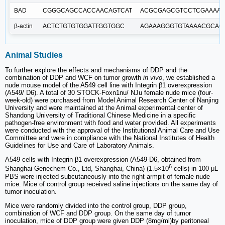
BAD
CGGGCAGCCACCAACAGTCAT
ACGCGAGCGTCCTCGAAAA
β-actin
ACTCTGTGTGGATTGGTGGC
AGAAAGGGTGTAAAACGCAG
Animal Studies
To further explore the effects and mechanisms of DDP and the
combination of DDP and WCF on tumor growth
in vivo
, we established a
nude mouse model of the A549 cell line with Integrin β1 overexpression
(A549/ D6). A total of 30 STOCK-Foxn1nu/ NJu female nude mice (four-
week-old) were purchased from Model Animal Research Center of Nanjing
University and were maintained at the Animal experimental center of
Shandong University of Traditional Chinese Medicine in a specific
pathogen-free environment with food and water provided. All experiments
were conducted with the approval of the Institutional Animal Care and Use
Committee and were in compliance with the National Institutes of Health
Guidelines for Use and Care of Laboratory Animals.
A549 cells with Integrin β1 overexpression (A549-D6, obtained from
6
Shanghai Genechem Co., Ltd, Shanghai, China) (1.5×10
cells) in 100 μL
PBS were injected subcutaneously into the right armpit of female nude
mice. Mice of control group received saline injections on the same day of
tumor inoculation.
Mice were randomly divided into the control group, DDP group,
combination of WCF and DDP group. On the same day of tumor
inoculation, mice of DDP group were given DDP (8mg/ml)by peritoneal