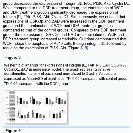
group decreased the expression of Integrin β1, FAk, PI3K, Akt, Cyclin D1.
While compared to the DDP treatment group, the combination of WCF
and DDP treatment group significantly decreased the expression of
Integrin β1, FAk, PI3K, Akt, Cyclin D1. Simultaneously, we noticed that
expressions of GSK-3β and BAD were increased in the DDP treatment
group and the combination of WCF and DDP treatment group as
compared to that of the control groups. Compared to the DDP treatment
group, the expression of GSK-3β and BAD in combination of WCF and
DDP treatment group increased remarkably. Our data demonstrated that
WCF induce the apoptosis of A549 cells through integrin β1, followed by
reducing the expression of PI3K, Akt (Figure
8
, 9).
Figure 8
Western blot analysis for expressions of Integrin β1, FAK, PI3K, AKT, GSK-3β,
CyclinD1, BAD in nude mice model. The graph represents relative
densitometric intensity of each band normalized to β-actin. Values are
a
expressed as Mean±SD of eight mice.
P<0.05, compared with control group;
b
P<0.05, compared with the DDP group.
Figure 9