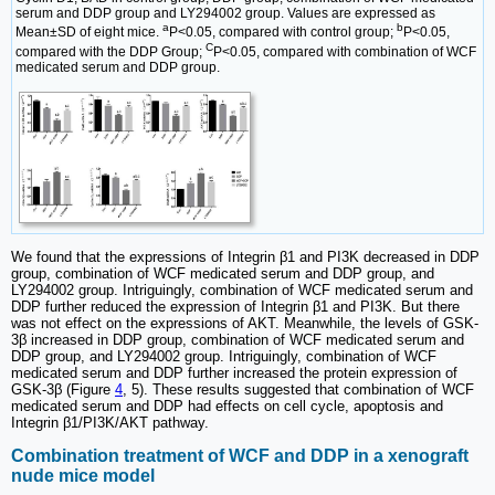
serum and DDP group and LY294002 group. Values are expressed as
a
b
Mean±SD of eight mice.
P<0.05, compared with control group;
P<0.05,
C
compared with the DDP Group;
P<0.05, compared with combination of WCF
medicated serum and DDP group.
We found that the expressions of Integrin β1 and PI3K decreased in DDP
group, combination of WCF medicated serum and DDP group, and
LY294002 group. Intriguingly, combination of WCF medicated serum and
DDP further reduced the expression of Integrin β1 and PI3K. But there
was not effect on the expressions of AKT. Meanwhile, the levels of GSK-
3β increased in DDP group, combination of WCF medicated serum and
DDP group, and LY294002 group. Intriguingly, combination of WCF
medicated serum and DDP further increased the protein expression of
GSK-3β (Figure
4
, 5). These results suggested that combination of WCF
medicated serum and DDP had effects on cell cycle, apoptosis and
Integrin β1/PI3K/AKT pathway.
Combination treatment of WCF and DDP in a xenograft
nude mice model