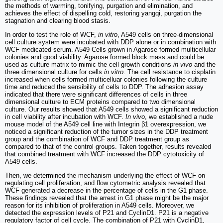
the methods of warming, tonifying, purgation and elimination, and
achieves the effect of dispelling cold, restoring yangqi, purgation the
stagnation and clearing blood stasis.
In order to test the role of WCF,
in vitro
, A549 cells on three-dimensional
cell culture system were incubated with DDP alone or in combination with
WCF medicated serum. A549 Cells grown in Agarose formed multicellular
colonies and good viability. Agarose formed block mass and could be
used as culture matrix to mimic the cell growth conditions
in vivo
and the
three dimensional culture for cells
in vitro
. The cell resistance to cisplatin
increased when cells formed multicelluar colonies following the culture
time and reduced the sensibility of cells to DDP. The adhesion assay
indicated that there were significant differences of cells in three
dimensional culture to ECM proteins compared to two dimensional
culture. Our results showed that A549 cells showed a significant reduction
in cell viability after incubation with WCF.
In vivo
, we established a nude
mouse model of the A549 cell line with Integrin β1 overexpression, we
noticed a significant reduction of the tumor sizes in the DDP treatment
group and the combination of WCF and DDP treatment group as
compared to that of the control groups. Taken together, results revealed
that combined treatment with WCF increased the DDP cytotoxicity of
A549 cells.
Then, we determined the mechanism underlying the effect of WCF on
regulating cell proliferation, and flow cytometric analysis revealed that
WCF generated a decrease in the percentage of cells in the G1 phase.
These findings revealed that the arrest in G1 phase might be the major
reason for its inhibition of proliferation in A549 cells. Moreover, we
detected the expression levels of P21 and CyclinD1. P21 is a negative
regulatory factor of cell cycle. The combination of P21 with CyclinD1,