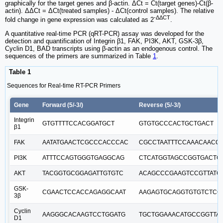
graphically for the target genes and β-actin. ΔCt = Ct(target genes)-Ct(β-
actin). ΔΔCt = ΔCt(treated samples) - ΔCt(control samples). The relative
-ΔΔCT
fold change in gene expression was calculated as 2
.
A quantitative real-time PCR (qRT-PCR) assay was developed for the
detection and quantification of Integrin β1, FAK, PI3K, AKT, GSK-3β,
Cyclin D1, BAD transcripts using β-actin as an endogenous control. The
sequences of the primers are summarized in Table
1
.
Table 1
Sequences for Real-time RT-PCR Primers
Gene
Forward (5/-3/)
Reverse (5/-3/)
Integrin
GTGTTTTCCACGGATGCT
GTGTGCCCACTGCTGACT
β1
FAK
AATATGAACTCGCCCACCCAC
CGCCTAATTTCCAAACAACC
PI3K
ATTTCCAGTGGGTGAGGCAG
CTCATGGTAGCCGGTGACTC
AKT
TACGGTGCGGAGATTGTGTC
ACAGCCCGAAGTCCGTTATC
GSK-
CGAACTCCACCAGAGGCAAT
AAGAGTGCAGGTGTGTCTCG
3β
Cyclin
AAGGGCACAAGTCCTGGATG
TGCTGGAAACATGCCGGTTA
D1