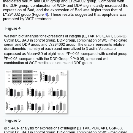
medicated serum and DDP group and LY294002 group. Compared with
the DDP group, combination of WCF and DDP significantly increased the
expression of Bad, and the expression of Bad was higher than that of
LY294002 group (Figure
4
). These results suggested that apoptosis was
promoted by WCF treatment.
Figure 4
Western blot analysis for expressions of Integrin β1, FAK, PI3K, AKT, GSK-3β,
Cyclin D1, BAD in control group, DDP group, combination of WCF medicated
serum and DDP group and LY294002 group. The graph represents relative
densitometric intensity of each band normalized to β-actin. Values are
a
expressed as Mean±SD of eight mice.
P<0.05, compared with control group;
b
C
P<0.05, compared with the DDP Group;
P<0.05, compared with
combination of WCF medicated serum and DDP group.
Figure 5
qRT-PCR analysis for expressions of Integrin β1, FAK, PI3K, AKT, GSK-3β,
Cyclin D1, BAD in control group, DDP group, combination of WCF medicated