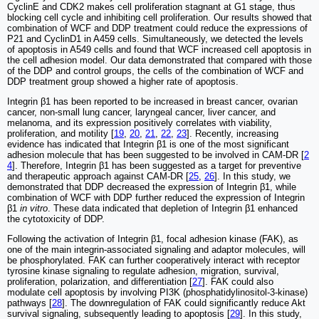
CyclinE and CDK2 makes cell proliferation stagnant at G1 stage, thus
blocking cell cycle and inhibiting cell proliferation. Our results showed that
combination of WCF and DDP treatment could reduce the expressions of
P21 and CyclinD1 in A459 cells. Simultaneously, we detected the levels
of apoptosis in A549 cells and found that WCF increased cell apoptosis in
the cell adhesion model. Our data demonstrated that compared with those
of the DDP and control groups, the cells of the combination of WCF and
DDP treatment group showed a higher rate of apoptosis.
Integrin β1 has been reported to be increased in breast cancer, ovarian
cancer, non-small lung cancer, laryngeal cancer, liver cancer, and
melanoma, and its expression positively correlates with viability,
proliferation, and motility [
19
,
20
,
21
,
22
,
23
]. Recently, increasing
evidence has indicated that Integrin β1 is one of the most significant
adhesion molecule that has been suggested to be involved in CAM‑DR [
2
4
]. Therefore, Integrin β1 has been suggested as a target for preventive
and therapeutic approach against CAM-DR [
25
,
26
]. In this study, we
demonstrated that DDP decreased the expression of Integrin β1, while
combination of WCF with DDP further reduced the expression of Integrin
β1
in vitro
. These data indicated that depletion of Integrin β1 enhanced
the cytotoxicity of DDP.
Following the activation of Integrin β1, focal adhesion kinase (FAK), as
one of the main integrin-associated signaling and adaptor molecules, will
be phosphorylated. FAK can further cooperatively interact with receptor
tyrosine kinase signaling to regulate adhesion, migration, survival,
proliferation, polarization, and differentiation [
27
]. FAK could also
modulate cell apoptosis by involving PI3K (phosphatidylinositol-3-kinase)
pathways [
28
]. The downregulation of FAK could significantly reduce Akt
survival signaling, subsequently leading to apoptosis [
29
]. In this study,