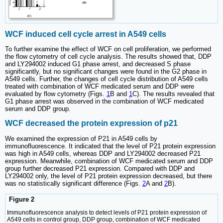
WCF induced cell cycle arrest in A549 cells
To further examine the effect of WCF on cell proliferation, we performed
the flow cytometry of cell cycle analysis. The results showed that, DDP
and LY294002 induced G1 phase arrest, and decreased S phase
significantly, but no significant changes were found in the G2 phase in
A549 cells. Further, the changes of cell cycle distribution of A549 cells
treated with combination of WCF medicated serum and DDP were
evaluated by flow cytometry (Figs.
1
B and
1
C). The results revealed that
G1 phase arrest was observed in the combination of WCF medicated
serum and DDP group.
WCF decreased the protein expression of p21
We examined the expression of P21 in A549 cells by
immunofluorescence. It indicated that the level of P21 protein expression
was high in A549 cells, whereas DDP and LY294002 decreased P21
expression. Meanwhile, combination of WCF medicated serum and DDP
group further decreased P21 expression. Compared with DDP and
LY294002 only, the level of P21 protein expression decreased, but there
was no statistically significant difference (Figs.
2
A and
2
B).
Figure 2
Immunofluorescence analysis to detect levels of P21 protein expression of
A549 cells in control group, DDP group, combination of WCF medicated