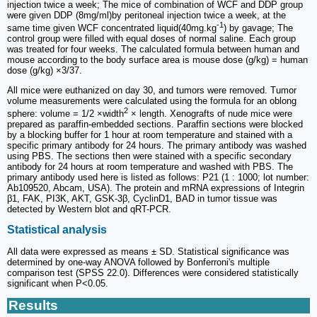
injection twice a week; The mice of combination of WCF and DDP group
were given DDP (8mg/ml)by peritoneal injection twice a week, at the
-1
same time given WCF concentrated liquid(40mg.kg
) by gavage; The
control group were filled with equal doses of normal saline. Each group
was treated for four weeks. The calculated formula between human and
mouse according to the body surface area is mouse dose (g/kg) = human
dose (g/kg) ×3/37.
All mice were euthanized on day 30, and tumors were removed. Tumor
volume measurements were calculated using the formula for an oblong
2
sphere: volume = 1/2 ×width
× length. Xenografts of nude mice were
prepared as paraffin-embedded sections. Paraffin sections were blocked
by a blocking buffer for 1 hour at room temperature and stained with a
specific primary antibody for 24 hours. The primary antibody was washed
using PBS. The sections then were stained with a specific secondary
antibody for 24 hours at room temperature and washed with PBS. The
primary antibody used here is listed as follows: P21 (1 : 1000; lot number:
Ab109520, Abcam, USA). The protein and mRNA expressions of Integrin
β1, FAK, PI3K, AKT, GSK-3β, CyclinD1, BAD in tumor tissue was
detected by Western blot and qRT-PCR.
Statistical analysis
All data were expressed as means ± SD. Statistical significance was
determined by one-way ANOVA followed by Bonferroni's multiple
comparison test (SPSS 22.0). Differences were considered statistically
significant when P<0.05.
Results