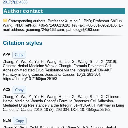
2017;
7
(1):4355
Author contact
Corresponding authors: Professor XuMing Ji, PhD; Professor ShiJun
Wang, PhD; Tel/Fax: +86-571-86613610; Tel/Fax: +86-531-89628185; E-
mail address: jixuming724
@163.com; pathology
@163.com
Citation styles
APA
Copy
Zhang, Y., Wu, Z., Yu, H., Wang, H., Liu, G., Wang, S., Ji, X. (2019).
Chinese Herbal Medicine Wenxia Changfu Formula Reverses Cell
Adhesion-Mediated Drug Resistance via the Integrin β1-PI3K-AKT
Pathway in Lung Cancer.
Journal of Cancer
, 10(2), 293-304.
https://doi.org/10.7150/jca.25163.
ACS
Copy
Zhang, Y.; Wu, Z.; Yu, H.; Wang, H.; Liu, G.; Wang, S.; Ji, X. Chinese
Herbal Medicine Wenxia Changfu Formula Reverses Cell Adhesion-
Mediated Drug Resistance via the Integrin β1-PI3K-AKT Pathway in Lung
Cancer.
J. Cancer
2019, 10 (2), 293-304. DOI: 10.7150/jca.25163.
NLM
Copy
Zhang Y, Wu Z, Yu H, Wang H, Liu G, Wang S, Ji X. Chinese Herbal