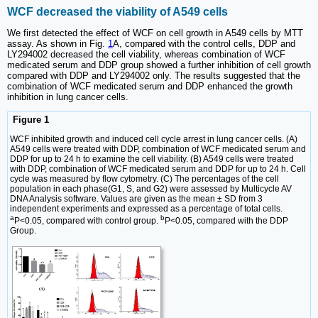
WCF decreased the viability of A549 cells
We first detected the effect of WCF on cell growth in A549 cells by MTT
assay. As shown in Fig.
1
A, compared with the control cells, DDP and
LY294002 decreased the cell viability, whereas combination of WCF
medicated serum and DDP group showed a further inhibition of cell growth
compared with DDP and LY294002 only. The results suggested that the
combination of WCF medicated serum and DDP enhanced the growth
inhibition in lung cancer cells.
Figure 1
WCF inhibited growth and induced cell cycle arrest in lung cancer cells. (A)
A549 cells were treated with DDP, combination of WCF medicated serum and
DDP for up to 24 h to examine the cell viability. (B) A549 cells were treated
with DDP, combination of WCF medicated serum and DDP for up to 24 h. Cell
cycle was measured by flow cytometry. (C) The percentages of the cell
population in each phase(G1, S, and G2) were assessed by Multicycle AV
DNA Analysis software. Values are given as the mean ± SD from 3
independent experiments and expressed as a percentage of total cells.
a
b
P<0.05, compared with control group.
P<0.05, compared with the DDP
Group.