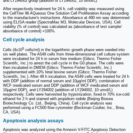
and LY294002 group (addition of LY294002, 10 umol/L).
After respectively treatment for 24 h, cell viability was measured using
the CellTiter 96 AQueous One Solution Cell Proliferation Assay according
to the manufacturer's instructions. Absorbance at 490 nm was determined
using ELISA reader (SpectraMax M3, Molecular Devices, USA). Cell
viability (% of control) was calculated as (absorbance of test sample/
absorbance of control) ×100%.
Cell cycle analysis
5
Cells (4x10
cells/ml) in the logarithmic growth phase were seeded into
six well plates. The A549 cells from three-dimensional cell culture system
were incubated for 24 h in serum free medium (Gibco; Thermo Fisher
Scientifc, Inc.) to arrest the cell cycle in the G0 phase. The cells were
then incubated in DMEM (Gibco; Thermo Fisher Scientifc, Inc.)
supplemented with 10% fetal bovine serum (Gibco; Thermo Fisher
Scientifc, Inc.). After 48 h incubation, the A549 cells were treated for 24 h
with DDP (addition of normal serum and 10μg/ml DDP), combination of
WCF medicated serum and DDP (addition of WCF medicated serum and
10μg/ml DDP), and LY294002 (addition of LY294002, 10 umol/L)
respectively. Cells were harvested by trypsinization, fixed in 70% ice‑cold
ethanol for 2 h and stained with propidium iodide (Beijing Biosea
Biotechnology Co. Ltd., Beijing, China). Cell cycle analysis was
performed using a FC500 flow cytometer (Beckman Coulter, Inc., Brea,
CA, USA).
Apoptosis analysis assays
Apoptosis was analyzed using the Annexin V-FITC Apoptosis Detection