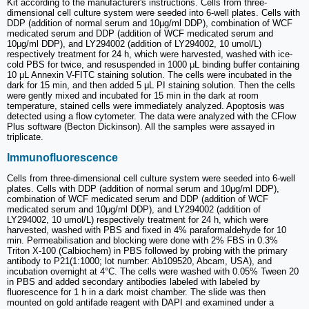
Kit according to the manufacturer's instructions. Cells from three-
dimensional cell culture system were seeded into 6-well plates. Cells with
DDP (addition of normal serum and 10μg/ml DDP), combination of WCF
medicated serum and DDP (addition of WCF medicated serum and
10μg/ml DDP), and LY294002 (addition of LY294002, 10 umol/L)
respectively treatment for 24 h, which were harvested, washed with ice-
cold PBS for twice, and resuspended in 1000 μL binding buffer containing
10 μL Annexin V-FITC staining solution. The cells were incubated in the
dark for 15 min, and then added 5 μL PI staining solution. Then the cells
were gently mixed and incubated for 15 min in the dark at room
temperature, stained cells were immediately analyzed. Apoptosis was
detected using a flow cytometer. The data were analyzed with the CFlow
Plus software (Becton Dickinson). All the samples were assayed in
triplicate.
Immunofluorescence
Cells from three-dimensional cell culture system were seeded into 6-well
plates. Cells with DDP (addition of normal serum and 10μg/ml DDP),
combination of WCF medicated serum and DDP (addition of WCF
medicated serum and 10μg/ml DDP), and LY294002 (addition of
LY294002, 10 umol/L) respectively treatment for 24 h, which were
harvested, washed with PBS and fixed in 4% paraformaldehyde for 10
min. Permeabilisation and blocking were done with 2% FBS in 0.3%
Triton X-100 (Calbiochem) in PBS followed by probing with the primary
antibody to P21(1:1000; lot number: Ab109520, Abcam, USA), and
incubation overnight at 4°C. The cells were washed with 0.05% Tween 20
in PBS and added secondary antibodies labeled with labeled by
fluorescence for 1 h in a dark moist chamber. The slide was then
mounted on gold antifade reagent with DAPI and examined under a