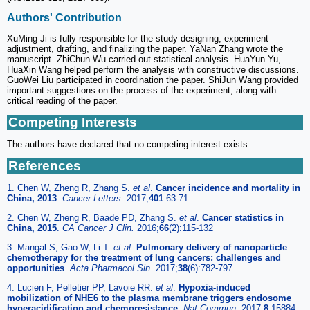
Authors' Contribution
XuMing Ji is fully responsible for the study designing, experiment
adjustment, drafting, and finalizing the paper. YaNan Zhang wrote the
manuscript. ZhiChun Wu carried out statistical analysis. HuaYun Yu,
HuaXin Wang helped perform the analysis with constructive discussions.
GuoWei Liu participated in coordination the paper. ShiJun Wang provided
important suggestions on the process of the experiment, along with
critical reading of the paper.
Competing Interests
The authors have declared that no competing interest exists.
References
1. Chen W, Zheng R, Zhang S.
et al
.
Cancer incidence and mortality in
China, 2013
.
Cancer Letters.
2017;
401
:63-71
2. Chen W, Zheng R, Baade PD, Zhang S.
et al
.
Cancer statistics in
China, 2015
.
CA Cancer J Clin.
2016;
66
(2):115-132
3. Mangal S, Gao W, Li T.
et al
.
Pulmonary delivery of nanoparticle
chemotherapy for the treatment of lung cancers: challenges and
opportunities
.
Acta Pharmacol Sin.
2017;
38
(6):782-797
4. Lucien F, Pelletier PP, Lavoie RR.
et al
.
Hypoxia-induced
mobilization of NHE6 to the plasma membrane triggers endosome
hyperacidification and chemoresistance
.
Nat Commun.
2017;
8
:15884