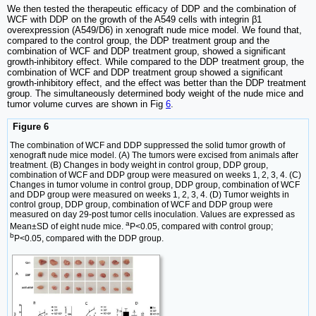
We then tested the therapeutic efficacy of DDP and the combination of
WCF with DDP on the growth of the A549 cells with integrin β1
overexpression (A549/D6) in xenograft nude mice model. We found that,
compared to the control group, the DDP treatment group and the
combination of WCF and DDP treatment group, showed a significant
growth-inhibitory effect. While compared to the DDP treatment group, the
combination of WCF and DDP treatment group showed a significant
growth-inhibitory effect, and the effect was better than the DDP treatment
group. The simultaneously determined body weight of the nude mice and
tumor volume curves are shown in Fig
6
.
Figure 6
The combination of WCF and DDP suppressed the solid tumor growth of
xenograft nude mice model. (A) The tumors were excised from animals after
treatment. (B) Changes in body weight in control group, DDP group,
combination of WCF and DDP group were measured on weeks 1, 2, 3, 4. (C)
Changes in tumor volume in control group, DDP group, combination of WCF
and DDP group were measured on weeks 1, 2, 3, 4. (D) Tumor weights in
control group, DDP group, combination of WCF and DDP group were
measured on day 29-post tumor cells inoculation. Values are expressed as
a
Mean±SD of eight nude mice.
P<0.05, compared with control group;
b
P<0.05, compared with the DDP group.