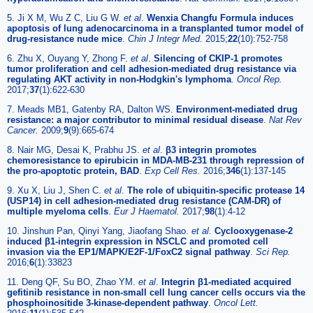
5. Ji X M, Wu Z C, Liu G W.
et al
.
Wenxia Changfu Formula induces
apoptosis of lung adenocarcinoma in a transplanted tumor model of
drug-resistance nude mice
.
Chin J Integr Med.
2015;
22
(10):752-758
6. Zhu X, Ouyang Y, Zhong F.
et al
.
Silencing of CKIP-1 promotes
tumor proliferation and cell adhesion-mediated drug resistance via
regulating AKT activity in non-Hodgkin's lymphoma
.
Oncol Rep.
2017;
37
(1):622-630
7. Meads MB1, Gatenby RA, Dalton WS.
Environment-mediated drug
resistance: a major contributor to minimal residual disease
.
Nat Rev
Cancer.
2009;
9
(9):665-674
8. Nair MG, Desai K, Prabhu JS.
et al
.
β3 integrin promotes
chemoresistance to epirubicin in MDA-MB-231 through repression of
the pro-apoptotic protein, BAD
.
Exp Cell Res.
2016;
346
(1):137-145
9. Xu X, Liu J, Shen C.
et al
.
The role of ubiquitin-specific protease 14
(USP14) in cell adhesion-mediated drug resistance (CAM-DR) of
multiple myeloma cells
.
Eur J Haematol.
2017;
98
(1):4-12
10. Jinshun Pan, Qinyi Yang, Jiaofang Shao.
et al
.
Cyclooxygenase-2
induced β1-integrin expression in NSCLC and promoted cell
invasion via the EP1/MAPK/E2F-1/FoxC2 signal pathway
.
Sci Rep.
2016;
6
(1):33823
11. Deng QF, Su BO, Zhao YM.
et al
.
Integrin β1-mediated acquired
gefitinib resistance in non-small cell lung cancer cells occurs via the
phosphoinositide 3-kinase-dependent pathway
.
Oncol Lett.