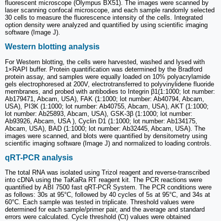
fluorescent microscope (Olympus BX51). The images were scanned by
laser scanning confocal microscope, and each sample randomly selected
30 cells to measure the fluorescence intensity of the cells. Integrated
option density were analyzed and quantified by using scientific imaging
software (Image J).
Western blotting analysis
For Western blotting, the cells were harvested, washed and lysed with
1×RAPI buffer. Protein quantification was determined by the Bradford
protein assay, and samples were equally loaded on 10% polyacrylamide
gels electrophoresed at 200V, electrotransferred to polyvinylidene fluoride
membranes, and probed with antibodies to Integrin β1(1:1000; lot number:
Ab179471, Abcam, USA), FAK (1:1000; lot number: Ab40794, Abcam,
USA), PI3K (1:1000; lot number: Ab40755, Abcam, USA), AKT (1:1000;
lot number: Ab25893, Abcam, USA), GSK-3β (1:1000; lot number:
Ab93926, Abcam, USA ), Cyclin D1 (1:1000; lot number: Ab134175,
Abcam, USA), BAD (1:1000; lot number: Ab32445, Abcam, USA). The
images were scanned, and blots were quantified by densitometry using
scientific imaging software (Image J) and normalized to loading controls.
qRT-PCR analysis
The total RNA was isolated using Trizol reagent and reverse-transcribed
into cDNA using the TaKaRa RT reagent kit. The PCR reactions were
quantified by ABI 7500 fast qRT-PCR System. The PCR conditions were
as follows: 30s at 95°C, followed by 40 cycles of 5s at 95°C, and 34s at
60°C. Each sample was tested in triplicate. Threshold values were
determined for each sample/primer pair, and the average and standard
errors were calculated. Cycle threshold (Ct) values were obtained