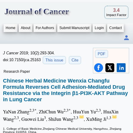
Journal of Cancer
3.4
Impact Factor
Home
About
For Authors
Submit Manuscript
Login
Contact
J Cancer
2019; 10(2):293-304.
PDF
doi:10.7150/jca.25163
This issue
Cite
Research Paper
Chinese Herbal Medicine Wenxia Changfu
Formula Reverses Cell Adhesion-Mediated Drug
Resistance via the Integrin β1-PI3K-AKT Pathway
in Lung Cancer
2,3*
2,3*
2,3
YaNan Zhang
, ZhiChun Wu
, HuaYun Yu
, HuaXin
2,3
3
2,3
1,3
Wang
, Guowei Liu
, ShiJun Wang
, XuMing Ji
1. College of Basic Medicine,Zhejiang Chinese Medical University, Hangzhou, Zhejiang
Province 310053, China.