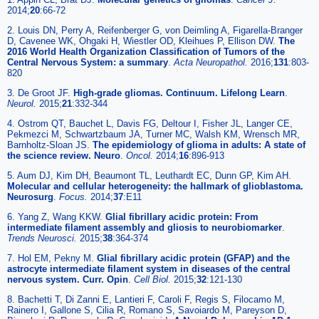
2014;
20
:66-72
2. Louis DN, Perry A, Reifenberger G, von Deimling A, Figarella-Branger
D, Cavenee WK, Ohgaki H, Wiestler OD, Kleihues P, Ellison DW.
The
2016 World Health Organization Classification of Tumors of the
Central Nervous System: a summary
.
Acta Neuropathol.
2016;
131
:803-
820
3. De Groot JF.
High-grade gliomas. Continuum. Lifelong Learn
.
Neurol.
2015;
21
:332-344
4. Ostrom QT, Bauchet L, Davis FG, Deltour I, Fisher JL, Langer CE,
Pekmezci M, Schwartzbaum JA, Turner MC, Walsh KM, Wrensch MR,
Barnholtz-Sloan JS.
The epidemiology of glioma in adults: A state of
the science review. Neuro
.
Oncol.
2014;
16
:896-913
5. Aum DJ, Kim DH, Beaumont TL, Leuthardt EC, Dunn GP, Kim AH.
Molecular and cellular heterogeneity: the hallmark of glioblastoma.
Neurosurg
.
Focus.
2014;
37
:E11
6. Yang Z, Wang KKW.
Glial fibrillary acidic protein: From
intermediate filament assembly and gliosis to neurobiomarker
.
Trends Neurosci.
2015;
38
:364-374
7. Hol EM, Pekny M.
Glial fibrillary acidic protein (GFAP) and the
astrocyte intermediate filament system in diseases of the central
nervous system. Curr. Opin
.
Cell Biol.
2015;
32
:121-130
8. Bachetti T, Di Zanni E, Lantieri F, Caroli F, Regis S, Filocamo M,
Rainero I, Gallone S, Cilia R, Romano S, Savoiardo M, Pareyson D,