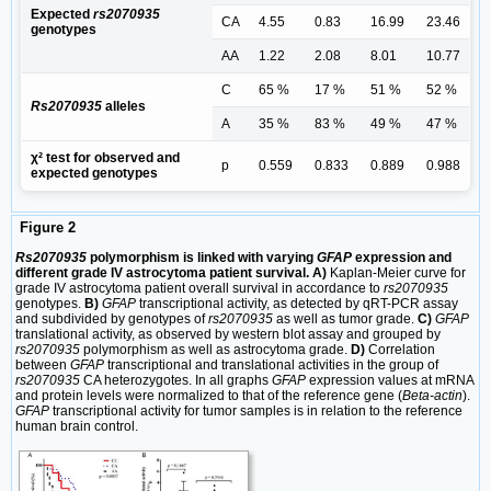
Expected
rs2070935
CA
4.55
0.83
16.99
23.46
genotypes
AA
1.22
2.08
8.01
10.77
C
65 %
17 %
51 %
52 %
Rs2070935
alleles
A
35 %
83 %
49 %
47 %
χ² test for observed and
p
0.559
0.833
0.889
0.988
expected genotypes
Figure 2
Rs2070935
polymorphism is linked with varying
GFAP
expression and
different grade IV astrocytoma patient survival. A)
Kaplan‑Meier curve for
grade IV astrocytoma patient overall survival in accordance to
rs2070935
genotypes.
B)
GFAP
transcriptional activity, as detected by qRT-PCR assay
and subdivided by genotypes of
rs2070935
as well as tumor grade.
C)
GFAP
translational activity, as observed by western blot assay and grouped by
rs2070935
polymorphism as well as astrocytoma grade.
D)
Correlation
between
GFAP
transcriptional and translational activities in the group of
rs2070935
CA heterozygotes. In all graphs
GFAP
expression values at mRNA
and protein levels were normalized to that of the reference gene (
Beta-actin
).
GFAP
transcriptional activity for tumor samples is in relation to the reference
human brain control.