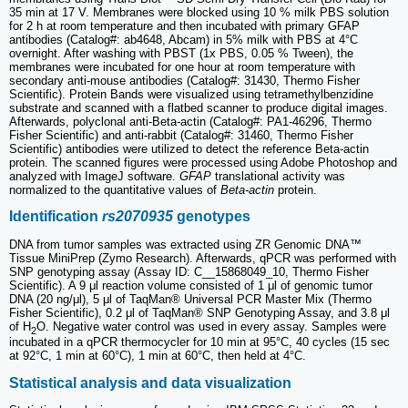
35 min at 17 V. Membranes were blocked using 10 % milk PBS solution
for 2 h at room temperature and then incubated with primary GFAP
antibodies (Catalog#: ab4648, Abcam) in 5% milk with PBS at 4°C
overnight. After washing with PBST (1x PBS, 0.05 % Tween), the
membranes were incubated for one hour at room temperature with
secondary anti-mouse antibodies (Catalog#: 31430, Thermo Fisher
Scientific). Protein Bands were visualized using tetramethylbenzidine
substrate and scanned with a flatbed scanner to produce digital images.
Afterwards, polyclonal anti-Beta-actin (Catalog#: PA1-46296, Thermo
Fisher Scientific) and anti‑rabbit (Catalog#: 31460, Thermo Fisher
Scientific) antibodies were utilized to detect the reference Beta-actin
protein. The scanned figures were processed using Adobe Photoshop and
analyzed with ImageJ software.
GFAP
translational activity was
normalized to the quantitative values of
Beta-actin
protein.
Identification
rs2070935
genotypes
DNA from tumor samples was extracted using ZR Genomic DNA™
Tissue MiniPrep (Zymo Research). Afterwards, qPCR was performed with
SNP genotyping assay (Assay ID: C__15868049_10, Thermo Fisher
Scientific). A 9 μl reaction volume consisted of 1 μl of genomic tumor
DNA (20 ng/μl), 5 μl of TaqMan® Universal PCR Master Mix (Thermo
Fisher Scientific), 0.2 μl of TaqMan® SNP Genotyping Assay, and 3.8 μl
of H
O. Negative water control was used in every assay. Samples were
2
incubated in a qPCR thermocycler for 10 min at 95°C, 40 cycles (15 sec
at 92°C, 1 min at 60°C), 1 min at 60°C, then held at 4°C.
Statistical analysis and data visualization