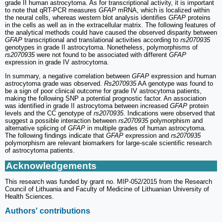
grade II human astrocytoma. As for transcriptional activity, it is important
to note that qRT-PCR measures
GFAP
mRNA, which is localized within
the neural cells, whereas western blot analysis identifies
GFAP
proteins
in the cells as well as in the extracellular matrix. The following features of
the analytical methods could have caused the observed disparity between
GFAP
transcriptional and translational activities according to
rs2070935
genotypes in grade II astrocytoma. Nonetheless, polymorphisms of
rs2070935
were not found to be associated with different
GFAP
expression in grade IV astrocytoma.
In summary, a negative correlation between
GFAP
expression and human
astrocytoma grade was observed.
Rs2070935
AA genotype was found to
be a sign of poor clinical outcome for grade IV astrocytoma patients,
making the following SNP a potential prognostic factor. An association
was identified in grade II astrocytoma between increased
GFAP
protein
levels and the CC genotype of
rs2070935
. Indications were observed that
suggest a possible interaction between
rs2070935
polymorphism and
alternative splicing of
GFAP
in multiple grades of human astrocytoma.
The following findings indicate that
GFAP
expression and
rs2070935
polymorphism are relevant biomarkers for large‑scale scientific research
of astrocytoma patients.
Acknowledgements
This research was funded by grant no. MIP-052/2015 from the Research
Council of Lithuania and Faculty of Medicine of Lithuanian University of
Health Sciences.
Authors' contributions