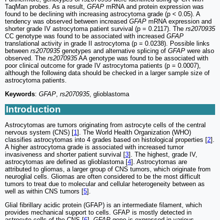
TaqMan probes. As a result,
GFAP
mRNA and protein expression was
found to be declining with increasing astrocytoma grade (p < 0.05). A
tendency was observed between increased
GFAP
mRNA expression and
shorter grade IV astrocytoma patient survival (p = 0.2117). The
rs2070935
CC genotype was found to be associated with increased
GFAP
translational activity in grade II astrocytoma (p = 0.0238). Possible links
between
rs2070935
genotypes and alternative splicing of
GFAP
were also
observed. The
rs2070935
AA genotype was found to be associated with
poor clinical outcome for grade IV astrocytoma patients (p = 0.0007),
although the following data should be checked in a larger sample size of
astrocytoma patients.
Keywords
:
GFAP
,
rs2070935
, glioblastoma
Introduction
Astrocytomas are tumors originating from astrocyte cells of the central
nervous system (CNS) [
1
]. The World Health Organization (WHO)
classifies astrocytomas into 4 grades based on histological properties [
2
].
A higher astrocytoma grade is associated with increased tumor
invasiveness and shorter patient survival [
3
]. The highest, grade IV,
astrocytomas are defined as glioblastoma [
4
]. Astrocytomas are
attributed to gliomas, a larger group of CNS tumors, which originate from
neuroglial cells. Gliomas are often considered to be the most difficult
tumors to treat due to molecular and cellular heterogeneity between as
well as within CNS tumors [
5
].
Glial fibrillary acidic protein (GFAP) is an intermediate filament, which
provides mechanical support to cells. GFAP is mostly detected in
astrocyte cells of the CNS [
6
].
GFAP
gene is expressed in various