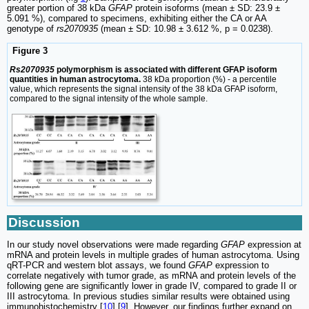
greater portion of 38 kDa
GFAP
protein isoforms (mean ± SD: 23.9 ±
5.091 %), compared to specimens, exhibiting either the CA or AA
genotype of
rs2070935
(mean ± SD: 10.98 ± 3.612 %, p = 0.0238).
Figure 3
Rs2070935
polymorphism is associated with different GFAP isoform
quantities in human astrocytoma.
38 kDa proportion (%) - a percentile
value, which represents the signal intensity of the 38 kDa GFAP isoform,
compared to the signal intensity of the whole sample.
Discussion
In our study novel observations were made regarding
GFAP
expression at
mRNA and protein levels in multiple grades of human astrocytoma. Using
qRT-PCR and western blot assays, we found
GFAP
expression to
correlate negatively with tumor grade, as mRNA and protein levels of the
following gene are significantly lower in grade IV, compared to grade II or
III astrocytoma. In previous studies similar results were obtained using
immunohistochemistry [
10
] [
9
]. However, our findings further expand on