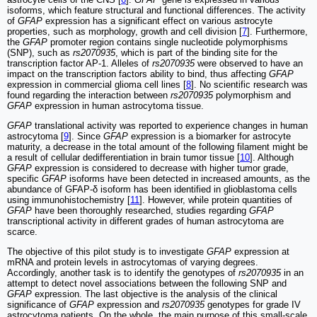
isoforms, which feature structural and functional differences. The activity
of
GFAP
expression has a significant effect on various astrocyte
properties, such as morphology, growth and cell division [
7
]. Furthermore,
the
GFAP
promoter region contains single nucleotide polymorphisms
(SNP), such as
rs2070935
, which is part of the binding site for the
transcription factor AP-1. Alleles of
rs2070935
were observed to have an
impact on the transcription factors ability to bind, thus affecting
GFAP
expression in commercial glioma cell lines [
8
]. No scientific research was
found regarding the interaction between
rs2070935
polymorphism and
GFAP
expression in human astrocytoma tissue.
GFAP
translational activity was reported to experience changes in human
astrocytoma [
9
]. Since
GFAP
expression is a biomarker for astrocyte
maturity, a decrease in the total amount of the following filament might be
a result of cellular dedifferentiation in brain tumor tissue [
10
]. Although
GFAP
expression is considered to decrease with higher tumor grade,
specific
GFAP
isoforms have been detected in increased amounts, as the
abundance of GFAP-δ isoform has been identified in glioblastoma cells
using immunohistochemistry [
11
]. However, while protein quantities of
GFAP
have been thoroughly researched, studies regarding
GFAP
transcriptional activity in different grades of human astrocytoma are
scarce.
The objective of this pilot study is to investigate
GFAP
expression at
mRNA and protein levels in astrocytomas of varying degrees.
Accordingly, another task is to identify the genotypes of
rs2070935
in an
attempt to detect novel associations between the following SNP and
GFAP
expression. The last objective is the analysis of the clinical
significance of
GFAP
expression and
rs2070935
genotypes for grade IV
astrocytoma patients. On the whole, the main purpose of this small-scale