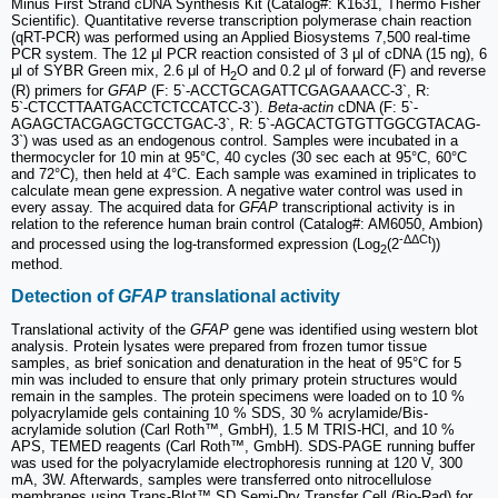
Minus First Strand cDNA Synthesis Kit (Catalog#: K1631, Thermo Fisher
Scientific). Quantitative reverse transcription polymerase chain reaction
(qRT-PCR) was performed using an Applied Biosystems 7,500 real-time
PCR system. The 12 μl PCR reaction consisted of 3 μl of cDNA (15 ng), 6
μl of SYBR Green mix, 2.6 μl of H
O and 0.2 μl of forward (F) and reverse
2
(R) primers for
GFAP
(F: 5`-ACCTGCAGATTCGAGAAACC-3`, R:
5`‑CTCCTTAATGACCTCTCCATCC-3`).
Beta‑actin
cDNA (F: 5`-
AGAGCTACGAGCTGCCTGAC-3`, R: 5`‑AGCACTGTGTTGGCGTACAG-
3`) was used as an endogenous control. Samples were incubated in a
thermocycler for 10 min at 95°C, 40 cycles (30 sec each at 95°C, 60°C
and 72°C), then held at 4°C. Each sample was examined in triplicates to
calculate mean gene expression. A negative water control was used in
every assay. The acquired data for
GFAP
transcriptional activity is in
relation to the reference human brain control (Catalog#: AM6050, Ambion)
-ΔΔCt
and processed using the log-transformed expression (Log
(2
))
2
method.
Detection of
GFAP
translational activity
Translational activity of the
GFAP
gene was identified using western blot
analysis. Protein lysates were prepared from frozen tumor tissue
samples, as brief sonication and denaturation in the heat of 95°C for 5
min was included to ensure that only primary protein structures would
remain in the samples. The protein specimens were loaded on to 10 %
polyacrylamide gels containing 10 % SDS, 30 % acrylamide/Bis-
acrylamide solution (Carl Roth™, GmbH), 1.5 M TRIS-HCl, and 10 %
APS, TEMED reagents (Carl Roth™, GmbH). SDS‑PAGE running buffer
was used for the polyacrylamide electrophoresis running at 120 V, 300
mA, 3W. Afterwards, samples were transferred onto nitrocellulose
membranes using Trans-Blot™ SD Semi‑Dry Transfer Cell (Bio-Rad) for