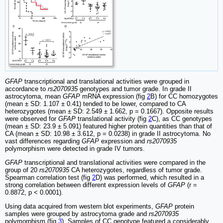
GFAP
transcriptional and translational activities were grouped in
accordance to
rs2070935
genotypes and tumor grade. In grade II
astrocytoma, mean
GFAP
mRNA expression (fig
2
B) for CC homozygotes
(mean ± SD: 1.107 ± 0.41) tended to be lower, compared to CA
heterozygotes (mean ± SD: 2.549 ± 1.662, p = 0.1667). Opposite results
were observed for
GFAP
translational activity (fig
2
C), as CC genotypes
(mean ± SD: 23.9 ± 5.091) featured higher protein quantities than that of
CA (mean ± SD: 10.98 ± 3.612, p = 0.0238) in grade II astrocytoma. No
vast differences regarding
GFAP
expression and
rs2070935
polymorphism were detected in grade IV tumors.
GFAP
transcriptional and translational activities were compared in the
group of 20
rs2070935
CA heterozygotes, regardless of tumor grade.
Spearman correlation test (fig
2
D) was performed, which resulted in a
strong correlation between different expression levels of
GFAP
(r =
0.8872, p < 0.0001).
Using data acquired from western blot experiments,
GFAP
protein
samples were grouped by astrocytoma grade and
rs2070935
polymorphism (fig
3
). Samples of CC genotype featured a considerably