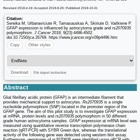
Received 2018-4-19; Accepted 2018-8-26; Published 2018-10-31
Citation:
Sereika M, Urbanaviciute R, Tamasauskas A, Skiriute D, Vaitkiene P.
GFAP
expression is influenced by astrocytoma grade and
rs2070935
polymorphism.
J Cancer
2018; 9(23):4496-4502.
doi:10.7150/jca.26769. https://www.jcancer.org/v09p4496.htm
Copy
Other styles
File import instruction
Download
Abstract
Glial fibrillary acidic protein (GFAP) is an intermediate filament that
provides mechanical support to astrocytes.
Rs2070935
is a single
nucleotide polymorphism (SNP) located in the promoter region of the
GFAP
gene. The aim of this pilot study is to investigate
GFAP
expression
at mRNA, protein levels and
rs2070935
polymorphism in 50 different
grade human astrocytoma samples.
GFAP
expression at mRNA level was
measured using quantitative reverse transcription polymerase chain
reaction (qRT-PCR) with SYBR Green dye, whereas the translational
activity of the following gene was detected using western blot assay.
Furthermore, genotypes of
rs2070935
were identified using qPCR with