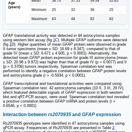
Mean
36.75
37.33
59.59
52.63
Age
(years)
Minimum
25
32
38
25
Maximum
63
48
82
82
GFAP
translational activity was detected in 44 astrocytoma samples
using western blot assay (fig
1
C). Multiple
GFAP
isoforms were detected
(fig
1
D). Higher quantities of mean
GFAP
protein were observed in grade
II tumor specimens (mean ± SD: 16.69 ± 8.347), compared to that of
grade IV (mean ± SD: 6.671 ± 4.605, p = 0.0001). Alternatively, the
detected mean
GFAP
protein expression for grade III astrocytoma (mean
± SD: 20.98 ± 9.972) was higher than that of grade IV (p = 0.0077) and II
(p = 0.3706) tumors respectively. Spearman correlation test was
performed to identify a negative correlation between
GFAP
protein levels
and astrocytoma grade (r = -0.5934, p < 0.0001).
GFAP
transcriptional and translational activities were compared using
Spearman correlation test. 42 astrocytoma samples (10 II, 3 III, 29 IV),
which featured detectable signals of
GFAP
expression in both western
blot and qRT-PCR assays, were used. Spearman correlation test revealed
a positive correlation between
GFAP
mRNA and protein levels (r =
0.6546, p < 0.0001).
Interaction between
rs2070935
and
GFAP
expression
Rs2070935
genotypes were identified in 47 astrocytoma samples using
qPCR assay. Frequencies of
Rs2070935
are presented in Table
2
.