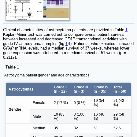
Clinical characteristics of astrocytoma patients are provided in Table
1
.
Kaplan-Meier test was carried out to compare overall patient survival
between increased and decreased
GFAP
transcriptional activities with
grade IV astrocytoma samples (fig
1
B). Patients, who exhibited increased
GFAP
mRNA levels, had a median survival of 37 weeks, whereas lower
gene expression was attributed to a median survival of 51 weeks (p =
0.2117).
Table 1
Astrocytoma patient gender and age characteristics
Grade II
Grade III
Grade IV
Total
Astrocytomas
(n = 12)
(n = 3)
(n = 35)
(n = 50)
19 (54
21 (42
Female
2 (17 %)
0 (0 %)
%)
%)
Gender
10 (83
3 (100
16 (46
29 (58
Male
%)
%)
%)
%)
Median
35
32
61
52.5