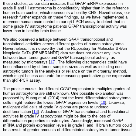
these studies, as our data indicates that
GFAP
mRNA expression in
grade II and III astrocytoma is considerably higher than in the reference
human brain control, which represents a healthy CNS. Nevertheless, our
research further expands on these findings, as we have implemented a
reference human brain control in our qRT-PCR assay to detect that in
some grade IV astrocytoma patients GFAP transcriptional activity was
lower than in healthy brain tissue.
We also observed a linkage between
GFAP
transcriptional and
translational activities across different grades of human astrocytoma.
Nevertheless, it is noteworthy that the REpository for Molecular BRAin
Neoplasia DaTa (REMBRANDT) data set does not depict any links
between brain tumor grade and
GFAP
transcriptional activity, as
measured by microarrays [
12
]. The following discrepancies could have
been influenced by different samples sizes as well as including non-
astrocytic tumors in the analysis or reliance on the microarray method,
which might be less accurate for measuring quantitative gene expression
than qRT-PCR assay.
The precise causes for different
GFAP
expression in multiples grades of
human astrocytoma are still unknown. One possible explanation was
proposed by Huang et al. (2014) that the least differentiated astrocytoma
cells might feature the lowest
GFAP
expression levels [
10
]. Likewise,
malignant glial cells of grade IV glioma are prone to undergo
dedifferentiation [
13
]. A decline of
GFAP
transcriptional and translational
activities in grade IV astrocytoma might be due to the loss of
differentiation properties in astrocytes. Accordingly, increased
GFAP
mRNA and protein expression levels in grade II and III brain tumors could
be a result of greater amounts of differentiated astrocytes in tumor tissue.