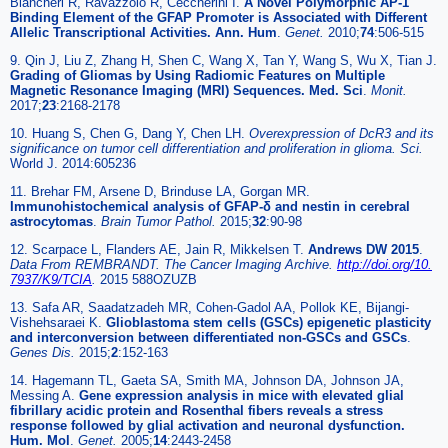
Biancheri R, Ravazzolo R, Ceccherini I.
A Novel Polymorphic AP-1
Binding Element of the GFAP Promoter is Associated with Different
Allelic Transcriptional Activities. Ann. Hum
.
Genet.
2010;
74
:506-515
9. Qin J, Liu Z, Zhang H, Shen C, Wang X, Tan Y, Wang S, Wu X, Tian J.
Grading of Gliomas by Using Radiomic Features on Multiple
Magnetic Resonance Imaging (MRI) Sequences. Med. Sci
.
Monit.
2017;
23
:2168-2178
10. Huang S, Chen G, Dang Y, Chen LH.
Overexpression of DcR3 and its
significance on tumor cell differentiation and proliferation in glioma. Sci.
World J. 2014:605236
11. Brehar FM, Arsene D, Brinduse LA, Gorgan MR.
Immunohistochemical analysis of GFAP-δ and nestin in cerebral
astrocytomas
.
Brain Tumor Pathol.
2015;
32
:90-98
12. Scarpace L, Flanders AE, Jain R, Mikkelsen T.
Andrews DW 2015
.
Data From REMBRANDT. The Cancer Imaging Archive.
http://doi.org/10.
7937/K9/TCIA
.
2015 588OZUZB
13. Safa AR, Saadatzadeh MR, Cohen-Gadol AA, Pollok KE, Bijangi-
Vishehsaraei K.
Glioblastoma stem cells (GSCs) epigenetic plasticity
and interconversion between differentiated non-GSCs and GSCs
.
Genes Dis.
2015;
2
:152-163
14. Hagemann TL, Gaeta SA, Smith MA, Johnson DA, Johnson JA,
Messing A.
Gene expression analysis in mice with elevated glial
fibrillary acidic protein and Rosenthal fibers reveals a stress
response followed by glial activation and neuronal dysfunction.
Hum. Mol
.
Genet.
2005;
14
:2443-2458