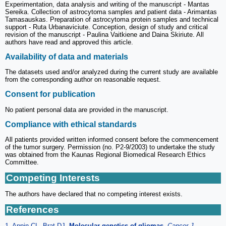
Experimentation, data analysis and writing of the manuscript - Mantas
Sereika. Collection of astrocytoma samples and patient data - Arimantas
Tamasauskas. Preparation of astrocytoma protein samples and technical
support - Ruta Urbanaviciute. Conception, design of study and critical
revision of the manuscript - Paulina Vaitkiene and Daina Skiriute. All
authors have read and approved this article.
Availability of data and materials
The datasets used and/or analyzed during the current study are available
from the corresponding author on reasonable request.
Consent for publication
No patient personal data are provided in the manuscript.
Compliance with ethical standards
All patients provided written informed consent before the commencement
of the tumor surgery. Permission (no. P2-9/2003) to undertake the study
was obtained from the Kaunas Regional Biomedical Research Ethics
Committee.
Competing Interests
The authors have declared that no competing interest exists.
References
1. Appin CL, Brat DJ.
Molecular genetics of gliomas
.
Cancer J.