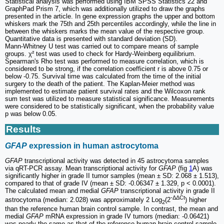
Statistical analysis was performed using IBM SPSS Statistics 22 and
GraphPad Prism 7, which was additionally utilized to draw the graphs
presented in the article. In gene expression graphs the upper and bottom
whiskers mark the 75th and 25th percentiles accordingly, while the line in
between the whiskers marks the mean value of the respective group.
Quantitative data is presented with standard deviation (SD).
Mann‑Whitney U test was carried out to compare means of sample
groups. χ² test was used to check for Hardy‑Weinberg equilibrium.
Spearman's Rho test was performed to measure correlation, which is
considered to be strong, if the correlation coefficient r is above 0.75 or
below -0.75. Survival time was calculated from the time of the initial
surgery to the death of the patient. The Kaplan-Meier method was
implemented to estimate patient survival rates and the Wilcoxon rank
sum test was utilized to measure statistical significance. Measurements
were considered to be statistically significant, when the probability value
p was below 0.05.
Results
GFAP
expression in human astrocytoma
GFAP
transcriptional activity was detected in 45 astrocytoma samples
via qRT-PCR assay. Mean transcriptional activity for
GFAP
(fig
1
A) was
significantly higher in grade II tumor samples (mean ± SD: 2.068 ± 1.513),
compared to that of grade IV (mean ± SD: -0.06347 ± 1.329, p < 0.0001).
The calculated mean and medial
GFAP
transcriptional activity in grade II
‑ΔΔCt
astrocytoma (median: 2.028) was approximately 2 Log
(2
) higher
2
than the reference human brain control sample. In contrast, the mean and
medial
GFAP
mRNA expression in grade IV tumors (median: -0.06421)
was nearly the same as that of the reference human brain control sample.