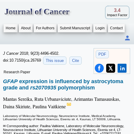
Journal of Cancer
3.4
Impact Factor
Home
About
For Authors
Submit Manuscript
Login
Contact
J Cancer
2018; 9(23):4496-4502.
PDF
doi:10.7150/jca.26769
This issue
Cite
Research Paper
GFAP
expression is influenced by astrocytoma
grade and
rs2070935
polymorphism
Mantas Sereika, Ruta Urbanaviciute, Arimantas Tamasauskas,
Daina Skiriute, Paulina Vaitkiene
Laboratory of Molecular Neurooncology, Neuroscience Institute, Medical Academy,
Lithuanian University of Health Sciences, Eiveniu str. 4, Kaunas, LT 50009, Lithuania.
✉ Corresponding author: Paulina Vaitkiene, Laboratory of Molecular Neurooncology,
Neuroscience Institute, Lithuanian University of Health Sciences, Eiveniu str.4, LT-
50161, Kaunas, Lithuania. E-mail: Paulina.Vaitkiene
@lsmuni.lt, Tel.: +37067117191