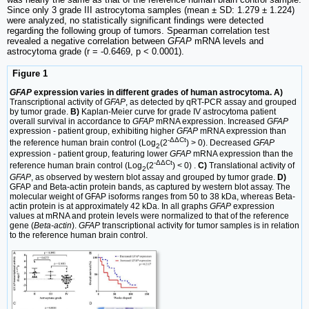
Since only 3 grade III astrocytoma samples (mean ± SD: 1.279 ± 1.224)
were analyzed, no statistically significant findings were detected
regarding the following group of tumors. Spearman correlation test
revealed a negative correlation between
GFAP
mRNA levels and
astrocytoma grade (r = ‑0.6469, p < 0.0001).
Figure 1
GFAP
expression varies in different grades of human astrocytoma. A)
Transcriptional activity of
GFAP
, as detected by qRT-PCR assay and grouped
by tumor grade.
B)
Kaplan‑Meier curve for grade IV astrocytoma patient
overall survival in accordance to
GFAP
mRNA expression. Increased
GFAP
expression - patient group, exhibiting higher
GFAP
mRNA expression than
‑ΔΔCt
the reference human brain control (Log
(2
) > 0). Decreased
GFAP
2
expression - patient group, featuring lower
GFAP
mRNA expression than the
‑ΔΔCt
reference human brain control (Log
(2
) < 0) .
C)
Translational activity of
2
GFAP
, as observed by western blot assay and grouped by tumor grade.
D)
GFAP and Beta-actin protein bands, as captured by western blot assay. The
molecular weight of GFAP isoforms ranges from 50 to 38 kDa, whereas Beta-
actin protein is at approximately 42 kDa. In all graphs
GFAP
expression
values at mRNA and protein levels were normalized to that of the reference
gene (
Beta-actin
).
GFAP
transcriptional activity for tumor samples is in relation
to the reference human brain control.