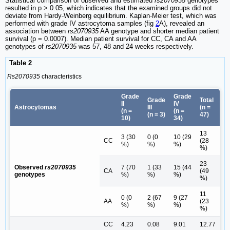
Statistical comparison of observed and estimated
rs2070935
genotypes
resulted in p > 0.05, which indicates that the examined groups did not
deviate from Hardy‑Weinberg equilibrium. Kaplan-Meier test, which was
performed with grade IV astrocytoma samples (fig
2
A), revealed an
association between
rs2070935
AA genotype and shorter median patient
survival (p = 0.0007). Median patient survival for CC, CA and AA
genotypes of
rs2070935
was 57, 48 and 24 weeks respectively.
Table 2
Rs2070935
characteristics
Grade
Grade
Grade
Total
II
IV
Astrocytomas
III
(n =
(n =
(n =
(n = 3)
47)
10)
34)
13
3 (30
0 (0
10 (29
CC
(28
%)
%)
%)
%)
23
Observed
rs2070935
7 (70
1 (33
15 (44
CA
(49
genotypes
%)
%)
%)
%)
11
0 (0
2 (67
9 (27
AA
(23
%)
%)
%)
%)
CC
4.23
0.08
9.01
12.77