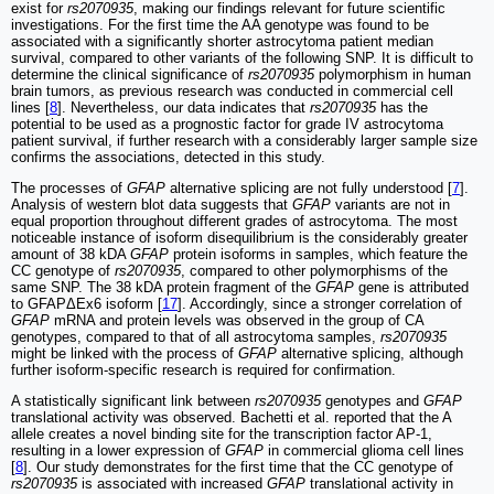
exist for
rs2070935
, making our findings relevant for future scientific
investigations. For the first time the AA genotype was found to be
associated with a significantly shorter astrocytoma patient median
survival, compared to other variants of the following SNP. It is difficult to
determine the clinical significance of
rs2070935
polymorphism in human
brain tumors, as previous research was conducted in commercial cell
lines [
8
]. Nevertheless, our data indicates that
rs2070935
has the
potential to be used as a prognostic factor for grade IV astrocytoma
patient survival, if further research with a considerably larger sample size
confirms the associations, detected in this study.
The processes of
GFAP
alternative splicing are not fully understood [
7
].
Analysis of western blot data suggests that
GFAP
variants are not in
equal proportion throughout different grades of astrocytoma. The most
noticeable instance of isoform disequilibrium is the considerably greater
amount of 38 kDA
GFAP
protein isoforms in samples, which feature the
CC genotype of
rs2070935
, compared to other polymorphisms of the
same SNP. The 38 kDA protein fragment of the
GFAP
gene is attributed
to GFAPΔEx6 isoform [
17
]. Accordingly, since a stronger correlation of
GFAP
mRNA and protein levels was observed in the group of CA
genotypes, compared to that of all astrocytoma samples,
rs2070935
might be linked with the process of
GFAP
alternative splicing, although
further isoform-specific research is required for confirmation.
A statistically significant link between
rs2070935
genotypes and
GFAP
translational activity was observed. Bachetti et al. reported that the A
allele creates a novel binding site for the transcription factor AP-1,
resulting in a lower expression of
GFAP
in commercial glioma cell lines
[
8
]. Our study demonstrates for the first time that the CC genotype of
rs2070935
is associated with increased
GFAP
translational activity in