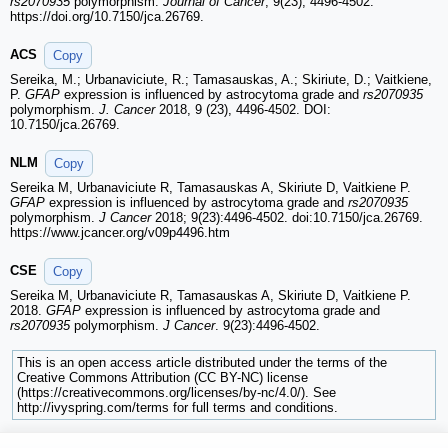
rs2070935
polymorphism.
Journal of Cancer
, 9(23), 4496-4502.
https://doi.org/10.7150/jca.26769.
ACS
Copy
Sereika, M.; Urbanaviciute, R.; Tamasauskas, A.; Skiriute, D.; Vaitkiene,
P.
GFAP
expression is influenced by astrocytoma grade and
rs2070935
polymorphism.
J. Cancer
2018, 9 (23), 4496-4502. DOI:
10.7150/jca.26769.
NLM
Copy
Sereika M, Urbanaviciute R, Tamasauskas A, Skiriute D, Vaitkiene P.
GFAP
expression is influenced by astrocytoma grade and
rs2070935
polymorphism.
J Cancer
2018; 9(23):4496-4502. doi:10.7150/jca.26769.
https://www.jcancer.org/v09p4496.htm
CSE
Copy
Sereika M, Urbanaviciute R, Tamasauskas A, Skiriute D, Vaitkiene P.
2018.
GFAP
expression is influenced by astrocytoma grade and
rs2070935
polymorphism.
J Cancer
. 9(23):4496-4502.
This is an open access article distributed under the terms of the
Creative Commons Attribution (CC BY-NC) license
(https://creativecommons.org/licenses/by-nc/4.0/). See
http://ivyspring.com/terms for full terms and conditions.