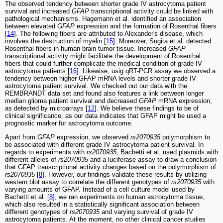
The observed tendency between shorter grade IV astrocytoma patient
survival and increased
GFAP
transcriptional activity could be linked with
pathological mechanisms. Hagemann et al. identified an association
between elevated
GFAP
expression and the formation of Rosenthal fibers
[
14
]. The following fibers are attributed to Alexander's disease, which
involves the destruction of myelin [
15
]. Moreover, Sugita et al. detected
Rosenthal fibers in human brain tumor tissue. Increased
GFAP
transcriptional activity might facilitate the development of Rosenthal
fibers that could further complicate the medical condition of grade IV
astrocytoma patients [
16
]. Likewise, usig qRT-PCR assay we observed a
tendency between higher GFAP mRNA levels and shorter grade IV
astrocytoma patient survival. We checked out our data with the
REMBRANDT data set and found also features a link between longer
median glioma patient survival and decreased
GFAP
mRNA expression,
as detected by microarrays [
12
]. We believe these findings to be of
clinical significance, as our data indicates that GFAP might be used a
prognostic marker for astrocytoma outcome.
Apart from
GFAP
expression, we observed
rs2070935
polymorphism to
be associated with different grade IV astrocytoma patient survival. In
regards to experiments with
rs2070935
, Bachetti et al. used plasmids with
different alleles of
rs2070935
and a luciferase assay to draw a conclusion
that GFAP transcriptional activity changes based on the polymorphism of
rs2070935
[
8
]. However, our findings validate these results by utilizing
western blot assay to correlate the different genotypes of
rs2070935
with
varying amounts of GFAP. Instead of a cell culture model used by
Bachetti et al. [
8
], we ran experiments on human astrocytoma tissue,
which also resulted in a statistically significant association between
different genotypes of
rs2070935
and varying survival of grade IV
astrocytoma patients. At the moment, no other clinical cancer studies