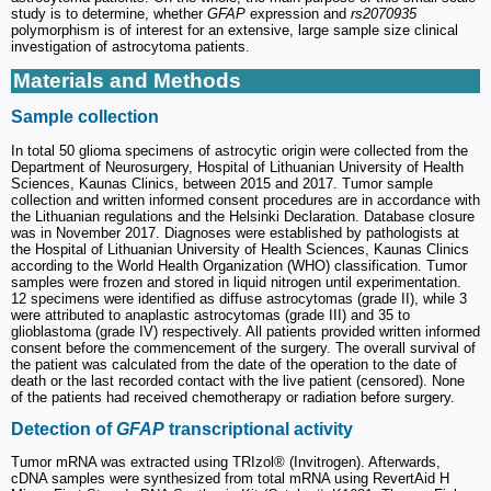
study is to determine, whether
GFAP
expression and
rs2070935
polymorphism is of interest for an extensive, large sample size clinical
investigation of astrocytoma patients.
Materials and Methods
Sample collection
In total 50 glioma specimens of astrocytic origin were collected from the
Department of Neurosurgery, Hospital of Lithuanian University of Health
Sciences, Kaunas Clinics, between 2015 and 2017. Tumor sample
collection and written informed consent procedures are in accordance with
the Lithuanian regulations and the Helsinki Declaration. Database closure
was in November 2017. Diagnoses were established by pathologists at
the Hospital of Lithuanian University of Health Sciences, Kaunas Clinics
according to the World Health Organization (WHO) classification. Tumor
samples were frozen and stored in liquid nitrogen until experimentation.
12 specimens were identified as diffuse astrocytomas (grade II), while 3
were attributed to anaplastic astrocytomas (grade III) and 35 to
glioblastoma (grade IV) respectively. All patients provided written informed
consent before the commencement of the surgery. The overall survival of
the patient was calculated from the date of the operation to the date of
death or the last recorded contact with the live patient (censored). None
of the patients had received chemotherapy or radiation before surgery.
Detection of
GFAP
transcriptional activity
Tumor mRNA was extracted using TRIzol® (Invitrogen). Afterwards,
cDNA samples were synthesized from total mRNA using RevertAid H