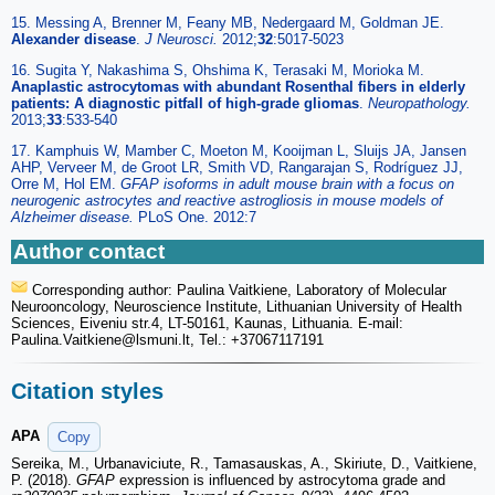
15. Messing A, Brenner M, Feany MB, Nedergaard M, Goldman JE.
Alexander disease
.
J Neurosci.
2012;
32
:5017-5023
16. Sugita Y, Nakashima S, Ohshima K, Terasaki M, Morioka M.
Anaplastic astrocytomas with abundant Rosenthal fibers in elderly
patients: A diagnostic pitfall of high-grade gliomas
.
Neuropathology.
2013;
33
:533-540
17. Kamphuis W, Mamber C, Moeton M, Kooijman L, Sluijs JA, Jansen
AHP, Verveer M, de Groot LR, Smith VD, Rangarajan S, Rodríguez JJ,
Orre M, Hol EM.
GFAP isoforms in adult mouse brain with a focus on
neurogenic astrocytes and reactive astrogliosis in mouse models of
Alzheimer disease.
PLoS One. 2012:7
Author contact
Corresponding author: Paulina Vaitkiene, Laboratory of Molecular
Neurooncology, Neuroscience Institute, Lithuanian University of Health
Sciences, Eiveniu str.4, LT-50161, Kaunas, Lithuania. E-mail:
Paulina.Vaitkiene
@lsmuni.lt, Tel.: +37067117191
Citation styles
APA
Copy
Sereika, M., Urbanaviciute, R., Tamasauskas, A., Skiriute, D., Vaitkiene,
P. (2018).
GFAP
expression is influenced by astrocytoma grade and