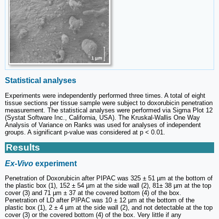
Statistical analyses
Experiments were independently performed three times. A total of eight
tissue sections per tissue sample were subject to doxorubicin penetration
measurement. The statistical analyses were performed via Sigma Plot 12
(Systat Software Inc., California, USA). The Kruskal-Wallis One Way
Analysis of Variance on Ranks was used for analyses of independent
groups. A significant p-value was considered at p < 0.01.
Results
Ex-Vivo
experiment
Penetration of Doxorubicin after PIPAC was 325 ± 51 µm at the bottom of
the plastic box (1), 152 ± 54 µm at the side wall (2), 81± 38 µm at the top
cover (3) and 71 µm ± 37 at the covered bottom (4) of the box.
Penetration of LD after PIPAC was 10 ± 12 µm at the bottom of the
plastic box (1), 2 ± 4 µm at the side wall (2), and not detectable at the top
cover (3) or the covered bottom (4) of the box. Very little if any