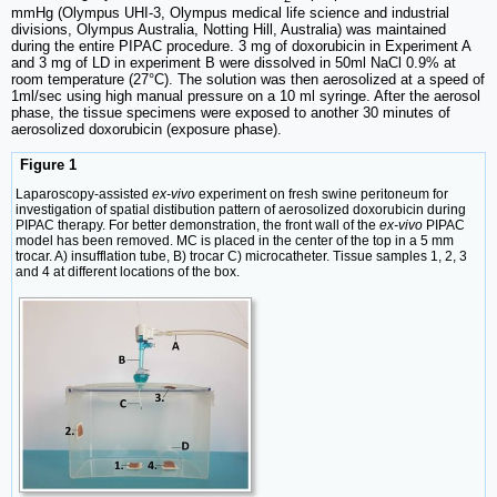
mmHg (Olympus UHI-3, Olympus medical life science and industrial
divisions, Olympus Australia, Notting Hill, Australia) was maintained
during the entire PIPAC procedure. 3 mg of doxorubicin in Experiment A
and 3 mg of LD in experiment B were dissolved in 50ml NaCl 0.9% at
room temperature (27°C). The solution was then aerosolized at a speed of
1ml/sec using high manual pressure on a 10 ml syringe. After the aerosol
phase, the tissue specimens were exposed to another 30 minutes of
aerosolized doxorubicin (exposure phase).
Figure 1
Laparoscopy-assisted
ex-vivo
experiment on fresh swine peritoneum for
investigation of spatial distibution pattern of aerosolized doxorubicin during
PIPAC therapy. For better demonstration, the front wall of the
ex-vivo
PIPAC
model has been removed. MC is placed in the center of the top in a 5 mm
trocar. A) insufflation tube, B) trocar C) microcatheter. Tissue samples 1, 2, 3
and 4 at different locations of the box.