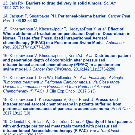
13. Jain RK.
Barriers to drug delivery in solid tumors
.
Sci Am.
1994;
271
:58-65
14. Jacquet P, Sugarbaker PH.
Peritoneal-plasma barrier
.
Cancer Treat
Res.
1996;
82
:53-63
15. Khosrawipour V, Khosrawipour T, Hedayat-Pour Y.
et al
.
Effect of
Whole abdominal Irradiation on penetration Depth of Doxorubicin in
Normal Tissue after Pressurized Intraperitoneal Aerosol
chemotherapy (PIPAC) in a Post-mortem Swine Model
.
Anticancer
Res.
2017;
37
(4):1677-1680
16. Khosrawipour V, Khosrawipour T, Kern AJ.
et al
.
Distribution pattern
and penetration depth of doxorubicin after pressurized
intraperitoneal aerosol chemotherapy (PIPAC) in a postmortem
swine model
.
J Cancer Res ClinOncol.
2016;
142
(11):2275-2280
17. Khosrawipour T, Dan Wu, Bellendorf A.
et al
.
Feasibility of Single
Tumorspot treatment in Peritoneal Carcinomatosisi via Close range
Doxorubicin impaction in Pressurized Intra-Peritoneal Aerosol
Chemotherapy (PIPAC).
J Clin Exp Oncol. 2017:6 (3)
18. Khosrawipour T, Khosrawipour V, Giger-Pabst U.
Pressurized
intraperitoneal aerosol chemotherapy in patients suffering from
peritoneal carcinomatosis of pancreatic adenocarcinoma
.
PLoS One.
2017;
19
:12 (10)
19. Odendahl K, Solass W, Demtröder C.
et al
.
Quality of life of patients
with end-stage peritoneal metastasis treated with pressurized
intraperitoneal Aerosolchemotherapy (PIPAC)
.
Eur J SurgOncol.