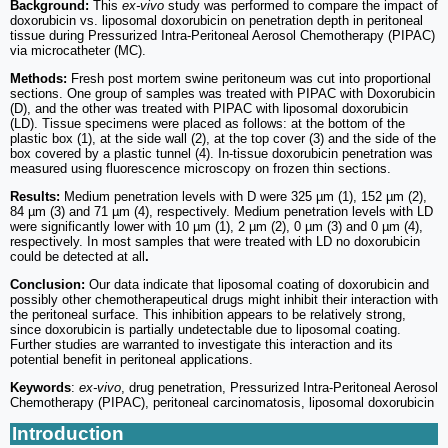
Background:
This
ex-vivo
study was performed to compare the impact of
doxorubicin vs. liposomal doxorubicin on penetration depth in peritoneal
tissue during Pressurized Intra-Peritoneal Aerosol Chemotherapy (PIPAC)
via microcatheter (MC).
Methods:
Fresh post mortem swine peritoneum was cut into proportional
sections. One group of samples was treated with PIPAC with Doxorubicin
(D), and the other was treated with PIPAC with liposomal doxorubicin
(LD). Tissue specimens were placed as follows: at the bottom of the
plastic box (1), at the side wall (2), at the top cover (3) and the side of the
box covered by a plastic tunnel (4). In-tissue doxorubicin penetration was
measured using fluorescence microscopy on frozen thin sections.
Results:
Medium penetration levels with D were 325 µm (1), 152 µm (2),
84 µm (3) and 71 µm (4), respectively. Medium penetration levels with LD
were significantly lower with 10 µm (1), 2 µm (2), 0 µm (3) and 0 µm (4),
respectively. In most samples that were treated with LD no doxorubicin
could be detected at all
.
Conclusion:
Our data indicate that liposomal coating of doxorubicin and
possibly other chemotherapeutical drugs might inhibit their interaction with
the peritoneal surface. This inhibition appears to be relatively strong,
since doxorubicin is partially undetectable due to liposomal coating.
Further studies are warranted to investigate this interaction and its
potential benefit in peritoneal applications.
Keywords
:
ex-vivo
, drug penetration, Pressurized Intra-Peritoneal Aerosol
Chemotherapy (PIPAC), peritoneal carcinomatosis, liposomal doxorubicin
Introduction