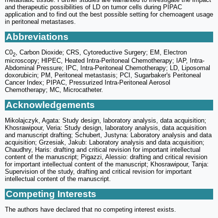
and therapeutic possibilities of LD on tumor cells during PIPAC
application and to find out the best possible setting for chemoagent usage
in peritoneal metastases.
Abbreviations
C0
, Carbon Dioxide; CRS, Cytoreductive Surgery; EM, Electron
2
microscopy; HIPEC, Heated Intra-Peritoneal Chemotherapy; IAP, Intra-
Abdominal Pressure; IPC, Intra-Peritoneal Chemotherapy; LD, Liposomal
doxorubicin; PM, Peritoneal metastasis; PCI, Sugarbaker's Peritoneal
Cancer Index; PIPAC, Pressurized Intra-Peritoneal Aerosol
Chemotherapy; MC, Microcatheter.
Acknowledgements
Mikolajczyk, Agata: Study design, laboratory analysis, data acquisition;
Khosrawipour, Veria: Study design, laboratory analysis, data acquisition
and manuscript drafting; Schubert, Justyna: Laboratory analysis and data
acquisition; Grzesiak, Jakub: Laboratory analysis and data acquisition;
Chaudhry, Haris: drafting and critical revision for important intellectual
content of the manuscript; Pigazzi, Alessio: drafting and critical revision
for important intellectual content of the manuscript; Khosrawipour, Tanja:
Supervision of the study, drafting and critical revision for important
intellectual content of the manuscript.
Competing Interests
The authors have declared that no competing interest exists.