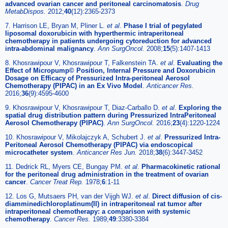
advanced ovarian cancer and peritoneal carcinomatosis
.
Drug
MetabDispos.
2012;
40
(12):2365-2373
7. Harrison LE, Bryan M, Pliner L.
et al
.
Phase I trial of pegylated
liposomal doxorubicin with hyperthermic intraperitoneal
chemotherapy in patients undergoing cytoreduction for advanced
intra-abdominal malignancy
.
Ann SurgOncol.
2008;
15
(5):1407-1413
8. Khosrawipour V, Khosrawipour T, Falkenstein TA.
et al
.
Evaluating the
Effect of Micropump© Position, Internal Pressure and Doxorubicin
Dosage on Efficacy of Pressurized Intra-peritoneal Aerosol
Chemotherapy (PIPAC) in an Ex Vivo Model
.
Anticancer Res.
2016;
36
(9):4595-4600
9. Khosrawipour V, Khosrawipour T, Diaz-Carballo D.
et al
.
Exploring the
spatial drug distribution pattern during Pressurized IntraPeritoneal
Aerosol Chemotherapy (PIPAC)
.
Ann SurgOncol.
2016;
23
(4):1220-1224
10. Khosrawipour V, Mikolajczyk A, Schubert J.
et al
.
Pressurized Intra-
Peritoneal Aerosol Chemotherapy (PIPAC) via endoscopical
microcatheter system
.
Anticancer Res Jun.
2018;
38
(6):3447-3452
11. Dedrick RL, Myers CE, Bungay PM.
et al
.
Pharmacokinetic rational
for the peritoneal drug administration in the treatment of ovarian
cancer
.
Cancer Treat Rep.
1978;
6
:1-11
12. Los G, Mutsaers PH, van der Vijgh WJ.
et al
.
Direct diffusion of cis-
diamminedichloroplatinum(II) in intraperitoneal rat tumor after
intraperitoneal chemotherapy: a comparison with systemic
chemotherapy
.
Cancer Res.
1989;
49
:3380-3384