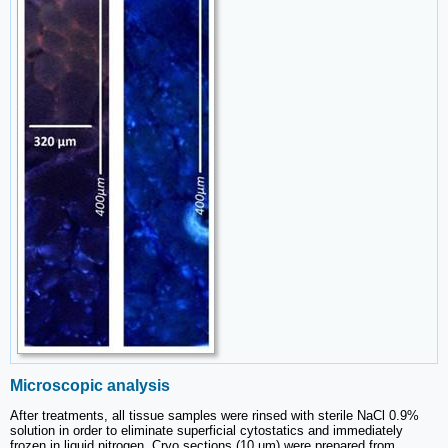
Microscopic analysis
After treatments, all tissue samples were rinsed with sterile NaCl 0.9%
solution in order to eliminate superficial cytostatics and immediately
frozen in liquid nitrogen. Cryo sections (10 µm) were prepared from