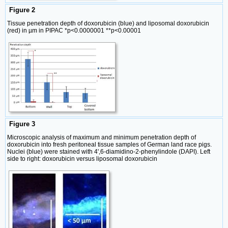
Figure 2
Tissue penetration depth of doxorubicin (blue) and liposomal doxorubicin
(red) in µm in PIPAC *p<0.0000001 **p<0.00001
Figure 3
Microscopic analysis of maximum and minimum penetration depth of
doxorubicin into fresh peritoneal tissue samples of German land race pigs.
Nuclei (blue) were stained with 4',6-diamidino-2-phenylindole (DAPI). Left
side to right: doxorubicin versus liposomal doxorubicin