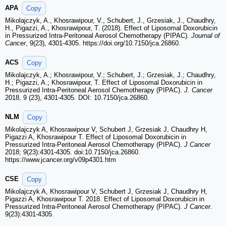
APA
Copy
Mikolajczyk, A., Khosrawipour, V., Schubert, J., Grzesiak, J., Chaudhry,
H., Pigazzi, A., Khosrawipour, T. (2018). Effect of Liposomal Doxorubicin
in Pressurized Intra-Peritoneal Aerosol Chemotherapy (PIPAC).
Journal of
Cancer
, 9(23), 4301-4305. https://doi.org/10.7150/jca.26860.
ACS
Copy
Mikolajczyk, A.; Khosrawipour, V.; Schubert, J.; Grzesiak, J.; Chaudhry,
H.; Pigazzi, A.; Khosrawipour, T. Effect of Liposomal Doxorubicin in
Pressurized Intra-Peritoneal Aerosol Chemotherapy (PIPAC).
J. Cancer
2018, 9 (23), 4301-4305. DOI: 10.7150/jca.26860.
NLM
Copy
Mikolajczyk A, Khosrawipour V, Schubert J, Grzesiak J, Chaudhry H,
Pigazzi A, Khosrawipour T. Effect of Liposomal Doxorubicin in
Pressurized Intra-Peritoneal Aerosol Chemotherapy (PIPAC).
J Cancer
2018; 9(23):4301-4305. doi:10.7150/jca.26860.
https://www.jcancer.org/v09p4301.htm
CSE
Copy
Mikolajczyk A, Khosrawipour V, Schubert J, Grzesiak J, Chaudhry H,
Pigazzi A, Khosrawipour T. 2018. Effect of Liposomal Doxorubicin in
Pressurized Intra-Peritoneal Aerosol Chemotherapy (PIPAC).
J Cancer
.
9(23):4301-4305.