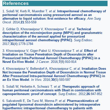
References
1. Solaß W, Kerb R, Muerdter T.
et al
.
Intraperitoneal chemotherapy of
peritoneal carcinomatosis using pressurized aerosol as an
alternative to liquid solution: first evidence for efficacy
.
Ann Surg
Oncol.
2014;
21
:553-559
2. Göhler D, Khosrawipour V, Khosrawipour T.
et al
.
Technical
description of the microinjection pump (MIP®) and granulometric
characterization of the aerosol applied for pressurized
intraperitoneal aerosol chemotherapy (PIPAC)
.
Surg Endosc.
2017;
31
(4):1778-1784
3. Khosrawipour V, Giger-Pabst U, Khosrawipour T.
et al
.
Effect of
Irradiation on Tissue Penetration Depth of Doxorubicin after
Pressurized Intra-Peritoneal Aerosol Chemotherapy (PIPAC) in a
Novel Ex-Vivo Model
.
J Cancer.
2016;
7
(8):910-914
4. Khosrawipour V, Bellendorf A, Khosrawipour C.
et al
.
Irradiation Does
Not Increase the Penetration Depth of Doxorubicin in Normal Tissue
After Pressurized Intra-peritoneal Aerosol Chemotherapy (PIPAC) in
an Ex Vivo Model
.
In Vivo.
2016;
30
(5):593-597
5. Solaß W, Herbette A, Schwarz T.
et al
.
Therapeutic approach of
human peritoneal carcinomatosis with Dbait in combination with
capnoperitoneum: proof of concept
.
Surg Endosc.
2012;
26
:847-852
6. Salvatorelli E, De Tursi M, Menna P.
et al
.
Pharmacokinetics of
pegylated liposomal doxorubicin administered by intraoperative
hyperthermic intraperitoneal chemotherapy to patients with