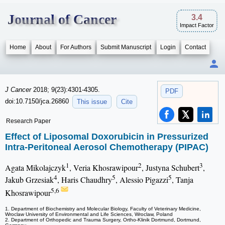
Journal of Cancer
3.4
Impact Factor
Home
About
For Authors
Submit Manuscript
Login
Contact
J Cancer
2018; 9(23):4301-4305.
PDF
doi:10.7150/jca.26860
This issue
Cite
Research Paper
Effect of Liposomal Doxorubicin in Pressurized
Intra-Peritoneal Aerosol Chemotherapy (PIPAC)
1
2
3
Agata Mikolajczyk
, Veria Khosrawipour
, Justyna Schubert
,
4
5
5
Jakub Grzesiak
, Haris Chaudhry
, Alessio Pigazzi
, Tanja
5,6
Khosrawipour
1. Department of Biochemistry and Molecular Biology, Faculty of Veterinary Medicine,
Wroclaw University of Environmental and Life Sciences, Wroclaw, Poland
2. Department of Orthopedic and Trauma Surgery, Ortho-Klinik Dortmund, Dortmund,