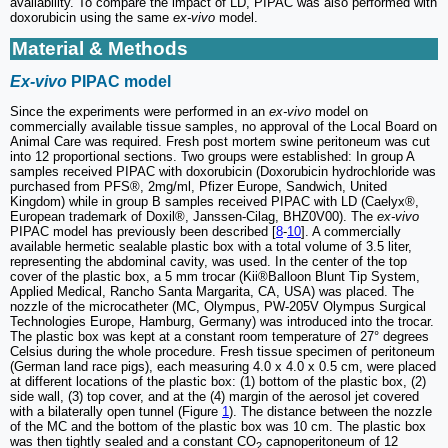
availability. To compare the impact of LD, PIPAC was also performed with
doxorubicin using the same
ex-vivo
model.
Material & Methods
Ex-vivo
PIPAC model
Since the experiments were performed in an
ex-vivo
model on
commercially available tissue samples, no approval of the Local Board on
Animal Care was required. Fresh post mortem swine peritoneum was cut
into 12 proportional sections. Two groups were established: In group A
samples received PIPAC with doxorubicin (Doxorubicin hydrochloride was
purchased from PFS®, 2mg/ml, Pfizer Europe, Sandwich, United
Kingdom) while in group B samples received PIPAC with LD (Caelyx®,
European trademark of Doxil®, Janssen-Cilag, BHZ0V00). The
ex-vivo
PIPAC model has previously been described [
8
-
10
]. A commercially
available hermetic sealable plastic box with a total volume of 3.5 liter,
representing the abdominal cavity, was used. In the center of the top
cover of the plastic box, a 5 mm trocar (Kii®Balloon Blunt Tip System,
Applied Medical, Rancho Santa Margarita, CA, USA) was placed. The
nozzle of the microcatheter (MC, Olympus, PW-205V Olympus Surgical
Technologies Europe, Hamburg, Germany) was introduced into the trocar.
The plastic box was kept at a constant room temperature of 27° degrees
Celsius during the whole procedure. Fresh tissue specimen of peritoneum
(German land race pigs), each measuring 4.0 x 4.0 x 0.5 cm, were placed
at different locations of the plastic box: (1) bottom of the plastic box, (2)
side wall, (3) top cover, and at the (4) margin of the aerosol jet covered
with a bilaterally open tunnel (Figure
1
). The distance between the nozzle
of the MC and the bottom of the plastic box was 10 cm. The plastic box
was then tightly sealed and a constant CO
capnoperitoneum of 12
2