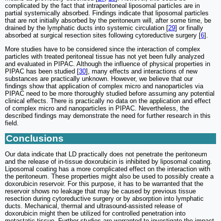
complicated by the fact that intraperitoneal liposomal particles are in
partial systemically absorbed. Findings indicate that liposomal particles
that are not initially absorbed by the peritoneum will, after some time, be
drained by the lymphatic ducts into systemic circulation [
29
] or finally
absorbed at surgical resection sites following cytoreductive surgery [
6
].
More studies have to be considered since the interaction of complex
particles with treated peritoneal tissue has not yet been fully analyzed
and evaluated in PIPAC. Although the influence of physical properties in
PIPAC has been studied [
30
], many effects and interactions of new
substances are practically unknown. However, we believe that our
findings show that application of complex micro and nanoparticles via
PIPAC need to be more thoroughly studied before assuming any potential
clinical effects. There is practically no data on the application and effect
of complex micro and nanoparticles in PIPAC. Nevertheless, the
described findings may demonstrate the need for further research in this
field.
Conclusions
Our data indicate that LD practically does not penetrate the peritoneum
and the release of in-tissue doxorubicin is inhibited by liposomal coating.
Liposomal coating has a more complicated effect on the interaction with
the peritoneum. These properties might also be used to possibly create a
doxorubicin reservoir. For this purpose, it has to be warranted that the
reservoir shows no leakage that may be caused by previous tissue
resection during cytoreductive surgery or by absorption into lymphatic
ducts. Mechanical, thermal and ultrasound-assisted release of
doxorubicin might then be utilized for controlled penetration into
metastatic tissue. Further studies are warranted to investigate the impact