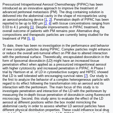
Pressurized Intraperitoneal Aerosol Chemotherapy (PIPAC) has been
introduced as an innovative approach to improve the treatment of
advanced peritoneal metastasis (PM). The drug containing solution is
delivered into the abdominal cavity in the shape of microparticles using
an aerosol-producing device [
1
,
2
]. Penetration depth of PIPAC has been
reported to be up to 600 µm [
3
,
4
] with tissue concentrations ranging from
0.03 to 4.1 µmol/g [
1
]. Despite improvements in PIPAC treatment, the
overall outcome of patients with PM remains poor. Alternative drug
compositions and therapeutic particles are currently being studied for the
treatment of PM [
5
,
6
].
To date, there has been no investigation in the performance and behavior
of new complex particles during PIPAC. Complex particles might enhance
or reduce the overall anti-tumoral effect on PM due to altered interaction
with the peritoneal surface. Theoretically, encapsulated doxorubicin in the
form of liposomal doxorubicin (LD) might have an increased tissue
penetration effect when applied as a pressurized intraperitoneal aerosol
with higher cytotoxicity and increased penetration in PIPAC. A Phase I
trial by Harrison et al. of LD in cytoreductive surgery and HIPEC showed
that LD is well tolerated with encouraging survival rates [
7
]. Our study is
the first to analyze the behavior of a complex heterogeneous particle with
regard to its effect following the transformation into an aerosol and its
interaction with the peritoneum. The main focus of this study is to
investigate penetration and interaction of the LD with the peritoneum by
measuring the in-depth tissue penetration of doxorubicin using fluorescent
microscopy. Second, this study aims to evaluate the effect of the LD
aerosol at different positions within the box model mimicking the
abdominal cavity in order to assess whether LD aerosol particles have
different physical distribution properties. These could influence local drug