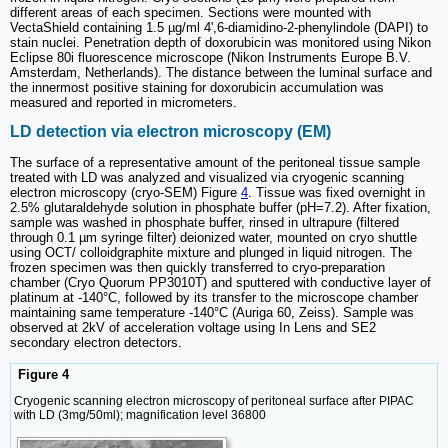
different areas of each specimen. Sections were mounted with
VectaShield containing 1.5 µg/ml 4',6-diamidino-2-phenylindole (DAPI) to
stain nuclei. Penetration depth of doxorubicin was monitored using Nikon
Eclipse 80i fluorescence microscope (Nikon Instruments Europe B.V.
Amsterdam, Netherlands). The distance between the luminal surface and
the innermost positive staining for doxorubicin accumulation was
measured and reported in micrometers.
LD detection via electron microscopy (EM)
The surface of a representative amount of the peritoneal tissue sample
treated with LD was analyzed and visualized via cryogenic scanning
electron microscopy (cryo-SEM) Figure
4
. Tissue was fixed overnight in
2.5% glutaraldehyde solution in phosphate buffer (pH=7.2). After fixation,
sample was washed in phosphate buffer, rinsed in ultrapure (filtered
through 0.1 µm syringe filter) deionized water, mounted on cryo shuttle
using OCT/ colloidgraphite mixture and plunged in liquid nitrogen. The
frozen specimen was then quickly transferred to cryo-preparation
chamber (Cryo Quorum PP3010T) and sputtered with conductive layer of
platinum at -140°C, followed by its transfer to the microscope chamber
maintaining same temperature -140°C (Auriga 60, Zeiss). Sample was
observed at 2kV of acceleration voltage using In Lens and SE2
secondary electron detectors.
Figure 4
Cryogenic scanning electron microscopy of peritoneal surface after PIPAC
with LD (3mg/50ml); magnification level 36800