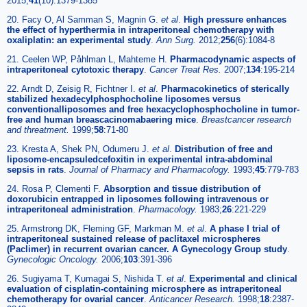
2015;
41
(10):1379-1385
20. Facy O, Al Samman S, Magnin G.
et al
.
High pressure enhances
the effect of hyperthermia in intraperitoneal chemotherapy with
oxaliplatin: an experimental study
.
Ann Surg.
2012;
256
(6):1084-8
21. Ceelen WP, Påhlman L, Mahteme H.
Pharmacodynamic aspects of
intraperitoneal cytotoxic therapy
.
Cancer Treat Res.
2007;
134
:195-214
22. Arndt D, Zeisig R, Fichtner I.
et al
.
Pharmacokinetics of sterically
stabilized hexadecylphosphocholine liposomes versus
conventionalliposomes and free hexacyclophosphocholine in tumor-
free and human breascacinomabaering mice
.
Breastcancer research
and threatment.
1999;
58
:71-80
23. Kresta A, Shek PN, Odumeru J.
et al
.
Distribution of free and
liposome-encapsuledcefoxitin in experimental intra-abdominal
sepsis in rats
.
Journal of Pharmacy and Pharmacology.
1993;
45
:779-783
24. Rosa P, Clementi F.
Absorption and tissue distribution of
doxorubicin entrapped in liposomes following intravenous or
intraperitoneal administration
.
Pharmacology.
1983;
26
:221-229
25. Armstrong DK, Fleming GF, Markman M.
et al
.
A phase I trial of
intraperitoneal sustained release of paclitaxel microspheres
(Paclimer) in recurrent ovarian cancer. A Gynecology Group study
.
Gynecologic Oncology.
2006;
103
:391-396
26. Sugiyama T, Kumagai S, Nishida T.
et al
.
Experimental and clinical
evaluation of cisplatin-containing microsphere as intraperitoneal
chemotherapy for ovarial cancer
.
Anticancer Research.
1998;
18
:2387-