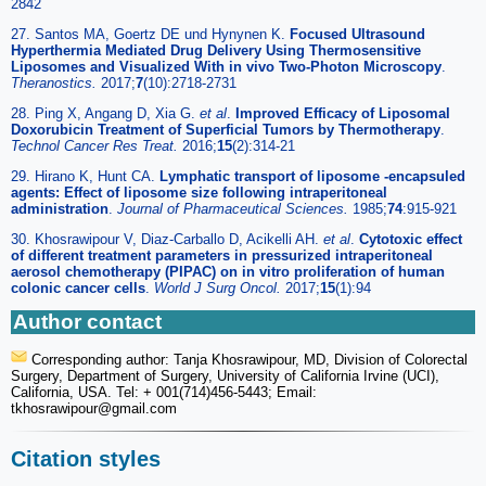
2842
27. Santos MA, Goertz DE und Hynynen K.
Focused Ultrasound
Hyperthermia Mediated Drug Delivery Using Thermosensitive
Liposomes and Visualized With in vivo Two-Photon Microscopy
.
Theranostics.
2017;
7
(10):2718-2731
28. Ping X, Angang D, Xia G.
et al
.
Improved Efficacy of Liposomal
Doxorubicin Treatment of Superficial Tumors by Thermotherapy
.
Technol Cancer Res Treat.
2016;
15
(2):314-21
29. Hirano K, Hunt CA.
Lymphatic transport of liposome -encapsuled
agents: Effect of liposome size following intraperitoneal
administration
.
Journal of Pharmaceutical Sciences.
1985;
74
:915-921
30. Khosrawipour V, Diaz-Carballo D, Acikelli AH.
et al
.
Cytotoxic effect
of different treatment parameters in pressurized intraperitoneal
aerosol chemotherapy (PIPAC) on in vitro proliferation of human
colonic cancer cells
.
World J Surg Oncol.
2017;
15
(1):94
Author contact
Corresponding author: Tanja Khosrawipour, MD, Division of Colorectal
Surgery, Department of Surgery, University of California Irvine (UCI),
California, USA. Tel: + 001(714)456-5443; Email:
tkhosrawipour
@gmail.com
Citation styles