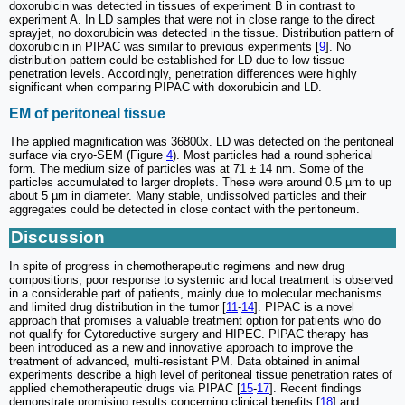
doxorubicin was detected in tissues of experiment B in contrast to
experiment A. In LD samples that were not in close range to the direct
sprayjet, no doxorubicin was detected in the tissue. Distribution pattern of
doxorubicin in PIPAC was similar to previous experiments [
9
]. No
distribution pattern could be established for LD due to low tissue
penetration levels. Accordingly, penetration differences were highly
significant when comparing PIPAC with doxorubicin and LD.
EM of peritoneal tissue
The applied magnification was 36800x. LD was detected on the peritoneal
surface via cryo-SEM (Figure
4
). Most particles had a round spherical
form. The medium size of particles was at 71 ± 14 nm. Some of the
particles accumulated to larger droplets. These were around 0.5 µm to up
about 5 µm in diameter. Many stable, undissolved particles and their
aggregates could be detected in close contact with the peritoneum.
Discussion
In spite of progress in chemotherapeutic regimens and new drug
compositions, poor response to systemic and local treatment is observed
in a considerable part of patients, mainly due to molecular mechanisms
and limited drug distribution in the tumor [
11
-
14
]. PIPAC is a novel
approach that promises a valuable treatment option for patients who do
not qualify for Cytoreductive surgery and HIPEC. PIPAC therapy has
been introduced as a new and innovative approach to improve the
treatment of advanced, multi-resistant PM. Data obtained in animal
experiments describe a high level of peritoneal tissue penetration rates of
applied chemotherapeutic drugs via PIPAC [
15
-
17
]. Recent findings
demonstrate promising results concerning clinical benefits [
18
] and