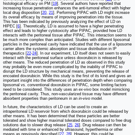
histological efficacy on PM [
19
]. Several authors have reported that
increasing tissue penetration enhances the anti-tumoral effect with higher
local drug disposition [
20
,
21
]. Performing PIPAC with LD might increase
its overall efficacy by means of improving penetration into the tissue.
This has been indicated by previously analyzing the effect of LD on
HIPEC [
6
]. Theoretically, LD is assumed to have a higher penetrating
effect and leads to higher cytotoxicity after PIPAC, provided how LD
interacts with the peritoneal tissue after PIPAC. This interaction seems to
be much more complex than anticipated. Studies with different liposomal
particles in the peritoneal cavity have indicated that the use of a liposome
carrier alters the systemic absorption and tissue distribution in IP
therapeutics [
22
-
24
]. In our experiment, LD itself does not seem to easily
interact with the peritoneal surface unless doxorubicin is released by
other means. The reduced penetration of LD as observed in this study
may probably be even more complicated by the inability of PIPAC to
disrupt the LD structure by mechanical means, preventing the release of
encoated doxorubicin. While this study is the first of its kind and gives an
important insight into the differences of penetration depth when comparing
liposomal vs. conventional doxorubicin in PIPAC, some limiting factors
need to be considered. This study uses an
ex-vivo
box model mimicking
the peritoneal cavity. Thus, non-vascularized tissue may have different
absorbent properties than peritoneum in an
in-vivo
model.
In future, the characteristics of LD can be used to create an
intraperitoneal LD reservoir from which doxorubicin could be released by
other means. It has been determined that these particles are better
tolerated and show higher maximal tolerated doses compared to free drug
solutions due to slower drug release [
25
,
26
]. Drug release can then be
mediated with time or enhanced by ultrasound, hyperthermia or other
means as previously described [
27
,
28
]. However, this could be