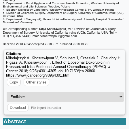
Germany
3. Department of Food Hygiene and Consumer Health Protection, Wroclaw University of
Environmental and Life Sciences, Wroclaw, Poland
4. Electron Microscopy Laboratory, Wroclaw Research Centre EIT+, Wroclaw, Poland
5. Division of Colorectal Surgery, Department of Surgery, University of California Irvine (UCI),
California, USA
6. Department of Surgery (A), Heinrich-Heine-University and University Hospital Duesseldorf,
Duesseldorf, Germany
✉ Corresponding author: Tanja Khosrawipour, MD, Division of Colorectal Surgery,
Department of Surgery, University of California Irvine (UCI), California, USA. Tel: +
001(714)456-5443; Email: tkhosrawipour
@gmail.com
Received 2018-4-24; Accepted 2018-9-7; Published 2018-10-20
Citation:
Mikolajczyk A, Khosrawipour V, Schubert J, Grzesiak J, Chaudhry H,
Pigazzi A, Khosrawipour T. Effect of Liposomal Doxorubicin in
Pressurized Intra-Peritoneal Aerosol Chemotherapy (PIPAC).
J
Cancer
2018; 9(23):4301-4305. doi:10.7150/jca.26860.
https://www.jcancer.org/v09p4301.htm
Copy
Other styles
File import instruction
Download
Abstract