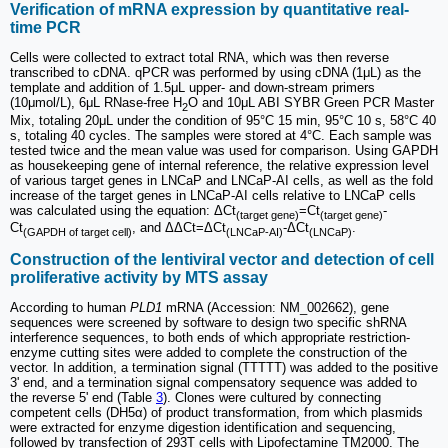
Verification of mRNA expression by quantitative real-
time PCR
Cells were collected to extract total RNA, which was then reverse
transcribed to cDNA. qPCR was performed by using cDNA (1μL) as the
template and addition of 1.5μL upper- and down-stream primers
(10μmol/L), 6μL RNase-free H
O and 10μL ABI SYBR Green PCR Master
2
Mix, totaling 20μL under the condition of 95°C 15 min, 95°C 10 s, 58°C 40
s, totaling 40 cycles. The samples were stored at 4°C. Each sample was
tested twice and the mean value was used for comparison. Using GAPDH
as housekeeping gene of internal reference, the relative expression level
of various target genes in LNCaP and LNCaP-AI cells, as well as the fold
increase of the target genes in LNCaP-AI cells relative to LNCaP cells
was calculated using the equation: ΔCt
=Ct
-
(target gene)
(target gene)
Ct
, and ΔΔCt=ΔCt
-ΔCt
.
(GAPDH of target cell)
(LNCaP-AI)
(LNCaP)
Construction of the lentiviral vector and detection of cell
proliferative activity by MTS assay
According to human
PLD1
mRNA (Accession: NM_002662), gene
sequences were screened by software to design two specific shRNA
interference sequences, to both ends of which appropriate restriction-
enzyme cutting sites were added to complete the construction of the
vector. In addition, a termination signal (TTTTT) was added to the positive
3' end, and a termination signal compensatory sequence was added to
the reverse 5' end (Table
3
). Clones were cultured by connecting
competent cells (DH5α) of product transformation, from which plasmids
were extracted for enzyme digestion identification and sequencing,
followed by transfection of 293T cells with Lipofectamine TM2000. The