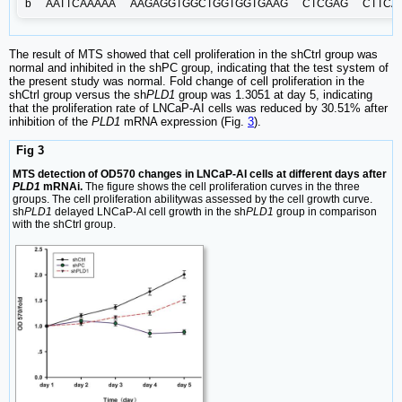
b
AATTCAAAAA
AAGAGGTGGCTGGTGGTGAAG
CTCGAG
CTTCA
The result of MTS showed that cell proliferation in the shCtrl group was
normal and inhibited in the shPC group, indicating that the test system of
the present study was normal. Fold change of cell proliferation in the
shCtrl group versus the sh
PLD1
group was 1.3051 at day 5, indicating
that the proliferation rate of LNCaP-AI cells was reduced by 30.51% after
inhibition of the
PLD1
mRNA expression (Fig.
3
).
Fig 3
MTS detection of OD570 changes in LNCaP-AI cells at different days after
PLD1
mRNAi.
The figure shows the cell proliferation curves in the three
groups. The cell proliferation abilitywas assessed by the cell growth curve.
sh
PLD1
delayed LNCaP-AI cell growth in the sh
PLD1
group in comparison
with the shCtrl group.