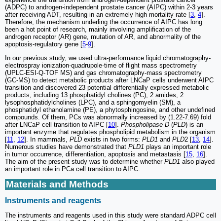
(ADPC) to androgen-independent prostate cancer (AIPC) within 2-3 years
after receiving ADT, resulting in an extremely high mortality rate [
3
,
4
].
Therefore, the mechanism underling the occurrence of AIPC has long
been a hot point of research, mainly involving amplification of the
androgen receptor (AR) gene, mutation of AR, and abnormality of the
apoptosis-regulatory gene [
5
-
9
].
In our previous study, we used ultra-performance liquid chromatography-
electrospray ionization-quadrupole-time of flight mass spectrometry
(UPLC-ESI-Q-TOF MS) and gas chromatography-mass spectrometry
(GC-MS) to detect metabolic products after LNCaP cells underwent AIPC
transition and discovered 23 potential differentially expressed metabolic
products, including 13 phosphatidyl cholines (PC), 2 amides, 2
lysophosphatidylcholines (LPC), and a sphingomyelin (SM), a
phosphatidyl ethanolamine (PE), a phytosphingosine, and other undefined
compounds. Of them, PCs was abnormally increased by (1.22-7.69) fold
after LNCaP cell transition to AIPC [
10
].
Phospholipase D
(
PLD
) is an
important enzyme that regulates phospholipid metabolism in the organism
[
11
,
12
]. In mammals,
PLD
exists in two forms:
PLD1
and
PLD
2 [
13
,
14
].
Numerous studies have demonstrated that
PLD1
plays an important role
in tumor occurrence, differentiation, apoptosis and metastasis [
15
,
16
].
The aim of the present study was to determine whether
PLD1
also played
an important role in PCa cell transition to AIPC.
Materials and Methods
Instruments and reagents
The instruments and reagents used in this study were standard ADPC cell