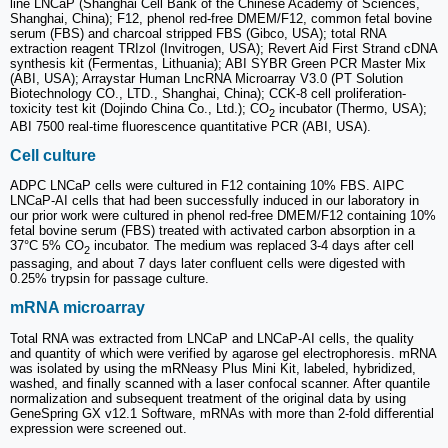
line LNCaP (Shanghai Cell Bank of the Chinese Academy of Sciences,
Shanghai, China); F12, phenol red-free DMEM/F12, common fetal bovine
serum (FBS) and charcoal stripped FBS (Gibco, USA); total RNA
extraction reagent TRIzol (Invitrogen, USA); Revert Aid First Strand cDNA
synthesis kit (Fermentas, Lithuania); ABI SYBR Green PCR Master Mix
(ABI, USA); Arraystar Human LncRNA Microarray V3.0 (PT Solution
Biotechnology CO., LTD., Shanghai, China); CCK-8 cell proliferation-
toxicity test kit (Dojindo China Co., Ltd.); CO
incubator (Thermo, USA);
2
ABI 7500 real-time fluorescence quantitative PCR (ABI, USA).
Cell culture
ADPC LNCaP cells were cultured in F12 containing 10% FBS. AIPC
LNCaP-AI cells that had been successfully induced in our laboratory in
our prior work were cultured in phenol red-free DMEM/F12 containing 10%
fetal bovine serum (FBS) treated with activated carbon absorption in a
37°C 5% CO
incubator. The medium was replaced 3-4 days after cell
2
passaging, and about 7 days later confluent cells were digested with
0.25% trypsin for passage culture.
mRNA microarray
Total RNA was extracted from LNCaP and LNCaP-AI cells, the quality
and quantity of which were verified by agarose gel electrophoresis. mRNA
was isolated by using the mRNeasy Plus Mini Kit, labeled, hybridized,
washed, and finally scanned with a laser confocal scanner. After quantile
normalization and subsequent treatment of the original data by using
GeneSpring GX v12.1 Software, mRNAs with more than 2-fold differential
expression were screened out.