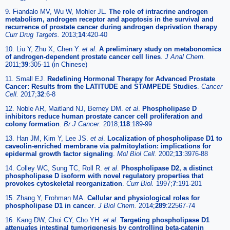
9. Fiandalo MV, Wu W, Mohler JL.
The role of intracrine androgen
metabolism, androgen receptor and apoptosis in the survival and
recurrence of prostate cancer during androgen deprivation therapy
.
Curr Drug Targets.
2013;
14
:420-40
10. Liu Y, Zhu X, Chen Y.
et al
.
A preliminary study on metabonomics
of androgen-dependent prostate cancer cell lines
.
J Anal Chem.
2011;
39
:305-11 (in Chinese)
11. Small EJ.
Redefining Hormonal Therapy for Advanced Prostate
Cancer: Results from the LATITUDE and STAMPEDE Studies
.
Cancer
Cell.
2017;
32
:6-8
12. Noble AR, Maitland NJ, Berney DM.
et al
.
Phospholipase D
inhibitors reduce human prostate cancer cell proliferation and
colony formation
.
Br J Cancer.
2018;
118
:189-99
13. Han JM, Kim Y, Lee JS.
et al
.
Localization of phospholipase D1 to
caveolin-enriched membrane via palmitoylation: implications for
epidermal growth factor signaling
.
Mol Biol Cell.
2002;
13
:3976-88
14. Colley WC, Sung TC, Roll R.
et al
.
Phospholipase D2, a distinct
phospholipase D isoform with novel regulatory properties that
provokes cytoskeletal reorganization
.
Curr Biol.
1997;
7
:191-201
15. Zhang Y, Frohman MA.
Cellular and physiological roles for
phospholipase D1 in cancer
.
J Biol Chem.
2014;
289
:22567-74
16. Kang DW, Choi CY, Cho YH.
et al
.
Targeting phospholipase D1
attenuates intestinal tumorigenesis by controlling beta-catenin