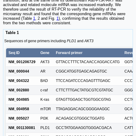
transition, and at the same time its downstream
Ras-PI3K-AKT
was
activated and related molecule mRNA was increased markedly. We
therefore used the result of RT-PCR to verify the reliability of the
microarray result and found that the corresponding gene mRNAs were
increased (Table
1
, 2 and Fig.
1
), confirming that the results obtained
from the two methods were consistent.
Table 1
Sequences of gene primers including
PLD1
and
AKT3
Seq ID
Gene
Forward primer
Rever
NM_001206729
AKT3
GTTACCTTTCTACAACCAGGACCATG
GGTC
NM_000044
AR
CGGCATGGTGAGCAGAGTGC
CAAA
NM_004322
BAD
TTCCAGATCCCAGAGTTTGAGC
CCCA
NM_002880
c-raf
CTTCTTTGACTATGCGTCGTATGC
GGGC
NM_004985
K-ras
GTAGTTGGAGCTGGTGGCGTAG
CCTC
NM_004958
mTOR
TTAGAGGACAGCGGGGAAGGC
GCAG
NM_005027
PI3K
ACAGAGCGTGGGCTGGATG
ACTG
NM_001130081
PLD1
GCCTATGGAAGGTGGGACGACA
CATT