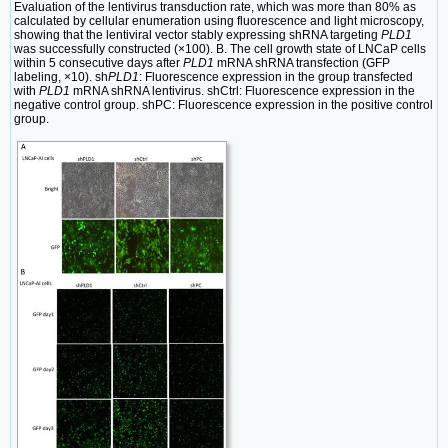
Evaluation of the lentivirus transduction rate, which was more than 80% as
calculated by cellular enumeration using fluorescence and light microscopy,
showing that the lentiviral vector stably expressing shRNA targeting
PLD1
was successfully constructed (×100). B. The cell growth state of LNCaP cells
within 5 consecutive days after
PLD1
mRNA shRNA transfection (GFP
labeling, ×10). sh
PLD1
: Fluorescence expression in the group transfected
with
PLD1
mRNA shRNA lentivirus. shCtrl: Fluorescence expression in the
negative control group. shPC: Fluorescence expression in the positive control
group.