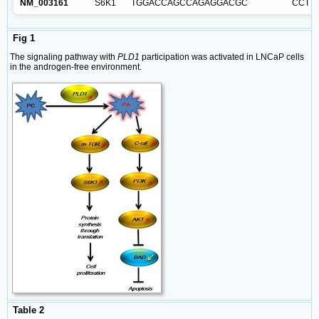
NM_003161
S6K1
TGGACCAGCCAGAGGACGC
CCTT
Fig 1
The signaling pathway with
PLD1
participation was activated in LNCaP cells
in the androgen-free environment.
Table 2