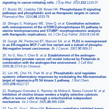
signaling in cancer-initiating cells
.
J Exp Med.
2015;
212
:1219-37
17. Bruntz RC, Lindsley CW, Brown HA.
Phospholipase D signaling
pathways and phosphatidic acid as therapeutic targets in cancer
.
Pharmacol Rev.
2014;
66
:1033-79
18. Dhingra S, Rodriguez ME, Shen Q.
et al
.
Constitutive activation
with overexpression of the mTORC2-phospholipase D1 pathway in
uterine leiomyosarcoma and STUMP: morphoproteomic analysis
with therapeutic implications
.
Int J Clin Exp Pathol.
2010;
4
:134-46
19. Gozgit JM, Pentecost BT, Marconi SA.
et al
.
PLD1 is overexpressed
in an ER-negative MCF-7 cell line variant and a subset of phospho-
Akt-negative breast carcinomas
.
Br J Cancer.
2007;
97
:809-17
20. Xu G, Mao Y, Chen B.
et al
.
Establishment of the androgen-
independent prostate cancer cell model induced by Flutamide in
combination with the androgen-free environment
.
J Cell Biol.
2009;
31
:373-8 (in Chinese)
21. Lim HK, Choi YA, Park W.
et al
.
Phosphatidic acid regulates
systemic inflammatory responses by modulating the Akt-mammalian
target of rapamycin-p70 S6 kinase 1 pathway
.
J Biol Chem.
2003;
278
:45117-27
22. Rodriguez-Gonzalez A, Ramirez de Molina A, Banez-Coronel M.
et al
.
Inhibition of choline kinase renders a highly selective cytotoxic
effect in tumour cells through a mitochondrial independent
mechanism
.
Int J Oncol.
2005;
26
:999-1008
23. Tan XL, Guo L, Wang GH.
Polyporus umbellatus inhibited tumor