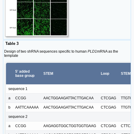
Table 3
Design of two shRNA sequences specific to human
PLD1
mRNA as the
template
5' added
STEM
Loop
STEM
base group
sequence 1
a
CCGG
AACTGGAAGATTACTTGACAA
CTCGAG
TTGTC
b
AATTCAAAAA
AACTGGAAGATTACTTGACAA
CTCGAG
TTGTC
sequence 2
a
CCGG
AAGAGGTGGCTGGTGGTGAAG
CTCGAG
CTTCA