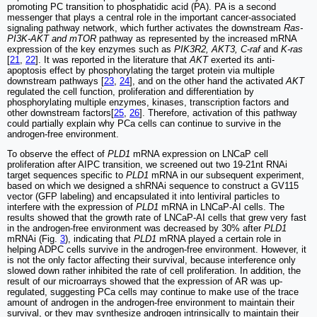
promoting PC transition to phosphatidic acid (PA). PA is a second
messenger that plays a central role in the important cancer-associated
signaling pathway network, which further activates the downstream
Ras-
PI3K-AKT and mTOR
pathway as represented by the increased mRNA
expression of the key enzymes such as
PIK3R2, AKT3, C-raf
and
K-ras
[
21
,
22
]. It was reported in the literature that
AKT
exerted its anti-
apoptosis effect by phosphorylating the target protein via multiple
downstream pathways [
23
,
24
], and on the other hand the activated
AKT
regulated the cell function, proliferation and differentiation by
phosphorylating multiple enzymes, kinases, transcription factors and
other downstream factors[
25
,
26
]. Therefore, activation of this pathway
could partially explain why PCa cells can continue to survive in the
androgen-free environment.
To observe the effect of
PLD1
mRNA expression on LNCaP cell
proliferation after AIPC transition, we screened out two 19-21nt RNAi
target sequences specific to
PLD1
mRNA in our subsequent experiment,
based on which we designed a shRNAi sequence to construct a GV115
vector (GFP labeling) and encapsulated it into lentiviral particles to
interfere with the expression of
PLD1
mRNA in LNCaP-AI cells. The
results showed that the growth rate of LNCaP-AI cells that grew very fast
in the androgen-free environment was decreased by 30% after
PLD1
mRNAi (Fig.
3
), indicating that
PLD1
mRNA played a certain role in
helping ADPC cells survive in the androgen-free environment. However, it
is not the only factor affecting their survival, because interference only
slowed down rather inhibited the rate of cell proliferation. In addition, the
result of our microarrays showed that the expression of AR was up-
regulated, suggesting PCa cells may continue to make use of the trace
amount of androgen in the androgen-free environment to maintain their
survival, or they may synthesize androgen intrinsically to maintain their