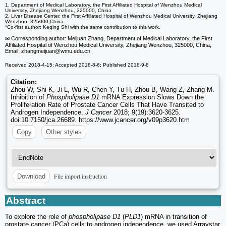
1. Department of Medical Laboratory, the First Affiliated Hospital of Wenzhou Medical
University, Zhejiang Wenzhou, 325000, China
2. Liver Disease Center, the First Affiliated Hospital of Wenzhou Medical University, Zhejiang
Wenzhou, 325000,China
*Co-first author: Keqing Shi with the same contribution to this work.
✉ Corresponding author: Meijuan Zhang, Department of Medical Laboratory, the First
Affiliated Hospital of Wenzhou Medical University, Zhejiang Wenzhou, 325000, China,
Email: zhangmeijuan
@wmu.edu.cn
Received 2018-4-15; Accepted 2018-8-6; Published 2018-9-8
Citation:
Zhou W, Shi K, Ji L, Wu R, Chen Y, Tu H, Zhou B, Wang Z, Zhang M.
Inhibition of
Phospholipase D1
mRNA Expression Slows Down the
Proliferation Rate of Prostate Cancer Cells That Have Transited to
Androgen Independence.
J Cancer
2018; 9(19):3620-3625.
doi:10.7150/jca.26689. https://www.jcancer.org/v09p3620.htm
Copy
Other styles
File import instruction
Download
Abstract
To explore the role of
phospholipase D1
(
PLD1
) mRNA in transition of
prostate cancer (PCa) cells to androgen independence, we used Arraystar