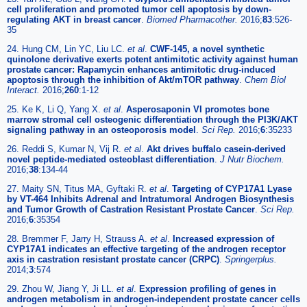
cell proliferation and promoted tumor cell apoptosis by down-
regulating AKT in breast cancer
.
Biomed Pharmacother.
2016;
83
:526-
35
24. Hung CM, Lin YC, Liu LC.
et al
.
CWF-145, a novel synthetic
quinolone derivative exerts potent antimitotic activity against human
prostate cancer: Rapamycin enhances antimitotic drug-induced
apoptosis through the inhibition of Akt/mTOR pathway
.
Chem Biol
Interact.
2016;
260
:1-12
25. Ke K, Li Q, Yang X.
et al
.
Asperosaponin VI promotes bone
marrow stromal cell osteogenic differentiation through the PI3K/AKT
signaling pathway in an osteoporosis model
.
Sci Rep.
2016;
6
:35233
26. Reddi S, Kumar N, Vij R.
et al
.
Akt drives buffalo casein-derived
novel peptide-mediated osteoblast differentiation
.
J Nutr Biochem.
2016;
38
:134-44
27. Maity SN, Titus MA, Gyftaki R.
et al
.
Targeting of CYP17A1 Lyase
by VT-464 Inhibits Adrenal and Intratumoral Androgen Biosynthesis
and Tumor Growth of Castration Resistant Prostate Cancer
.
Sci Rep.
2016;
6
:35354
28. Bremmer F, Jarry H, Strauss A.
et al
.
Increased expression of
CYP17A1 indicates an effective targeting of the androgen receptor
axis in castration resistant prostate cancer (CRPC)
.
Springerplus.
2014;
3
:574
29. Zhou W, Jiang Y, Ji LL.
et al
.
Expression profiling of genes in
androgen metabolism in androgen-independent prostate cancer cells