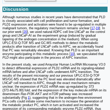
Discussion
Although numerous studies in recent years have demonstrated that
PLD
is closely associated with cell proliferation and tumor formation, and
PLD1
expression and activation were found to be up-regulated in multiple
malignant tumors, the regulatory mechanism remains unclear [
17
-
19
]. In
our prior work [
20
], we used natural ADPC cell line LNCaP as the control
group and LNCaP-AI as the experiment group (induced by gradual
tapering of the androgen concentration in the medium). When using
UPLC-ESI-Q-TOF MS and GC-MS methods to detect the metabolic
products after transition of LNCaP cells to AIPC, we accidentally found
that PC was remarkably elevated. Knowing that
PLD
is an important
enzyme participating in this metabolic process [
10
], we speculated that
PLD
might also participate in the process of AIPC transition.
In the present study, we used Arraystar Human LncRNA Microarray V3.0
to detect differential expression of
PLD1
mRNA and its signaling-related
mRNA before and after LNCaP cells underwent AIPC transition. The
results of the present microarray and our previous UPLC-ESI-Q-TOF
MS/GC-MS showed that the PC level was elevated dramatically after
LNCaP cell transition to AIPC, though the exact mechanism remains
unclear; the expression of
PLD1
mRNA was up-regulated by 373
(373.44±75.80) fold; and the expression of the key molecule mRNA on its
downstream
Ras-PI3K-AKT and mTOR
pathway was increased
substantially (Fig
1
), suggesting that in the androgen-free environment
PCa cells could initiate some mechanism to increase the generation of
the metabolic product PC, which in turn activated and increased the
expression of its corresponding metabolic enzyme
PLD1
mRNA, thus