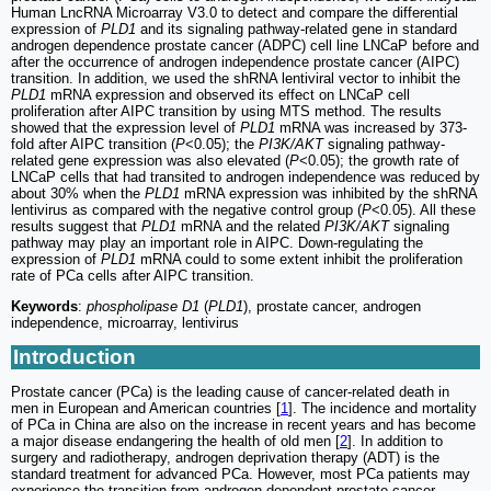
Human LncRNA Microarray V3.0 to detect and compare the differential
expression of
PLD1
and its signaling pathway-related gene in standard
androgen dependence prostate cancer (ADPC) cell line LNCaP before and
after the occurrence of androgen independence prostate cancer (AIPC)
transition. In addition, we used the shRNA lentiviral vector to inhibit the
PLD1
mRNA expression and observed its effect on LNCaP cell
proliferation after AIPC transition by using MTS method. The results
showed that the expression level of
PLD1
mRNA was increased by 373-
fold after AIPC transition (
P
<0.05); the
PI3K/AKT
signaling pathway-
related gene expression was also elevated (
P
<0.05); the growth rate of
LNCaP cells that had transited to androgen independence was reduced by
about 30% when the
PLD1
mRNA expression was inhibited by the shRNA
lentivirus as compared with the negative control group (
P
<0.05). All these
results suggest that
PLD1
mRNA and the related
PI3K/AKT
signaling
pathway may play an important role in AIPC. Down-regulating the
expression of
PLD1
mRNA could to some extent inhibit the proliferation
rate of PCa cells after AIPC transition.
Keywords
:
phospholipase D1
(
PLD1
), prostate cancer, androgen
independence, microarray, lentivirus
Introduction
Prostate cancer (PCa) is the leading cause of cancer-related death in
men in European and American countries [
1
]. The incidence and mortality
of PCa in China are also on the increase in recent years and has become
a major disease endangering the health of old men [
2
]. In addition to
surgery and radiotherapy, androgen deprivation therapy (ADT) is the
standard treatment for advanced PCa. However, most PCa patients may
experience the transition from androgen-dependent prostate cancer