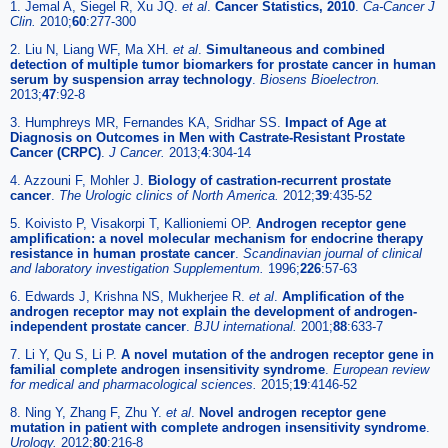
1. Jemal A, Siegel R, Xu JQ.
et al
.
Cancer Statistics, 2010
.
Ca-Cancer J
Clin.
2010;
60
:277-300
2. Liu N, Liang WF, Ma XH.
et al
.
Simultaneous and combined
detection of multiple tumor biomarkers for prostate cancer in human
serum by suspension array technology
.
Biosens Bioelectron.
2013;
47
:92-8
3. Humphreys MR, Fernandes KA, Sridhar SS.
Impact of Age at
Diagnosis on Outcomes in Men with Castrate-Resistant Prostate
Cancer (CRPC)
.
J Cancer.
2013;
4
:304-14
4. Azzouni F, Mohler J.
Biology of castration-recurrent prostate
cancer
.
The Urologic clinics of North America.
2012;
39
:435-52
5. Koivisto P, Visakorpi T, Kallioniemi OP.
Androgen receptor gene
amplification: a novel molecular mechanism for endocrine therapy
resistance in human prostate cancer
.
Scandinavian journal of clinical
and laboratory investigation Supplementum.
1996;
226
:57-63
6. Edwards J, Krishna NS, Mukherjee R.
et al
.
Amplification of the
androgen receptor may not explain the development of androgen-
independent prostate cancer
.
BJU international.
2001;
88
:633-7
7. Li Y, Qu S, Li P.
A novel mutation of the androgen receptor gene in
familial complete androgen insensitivity syndrome
.
European review
for medical and pharmacological sciences.
2015;
19
:4146-52
8. Ning Y, Zhang F, Zhu Y.
et al
.
Novel androgen receptor gene
mutation in patient with complete androgen insensitivity syndrome
.
Urology.
2012;
80
:216-8