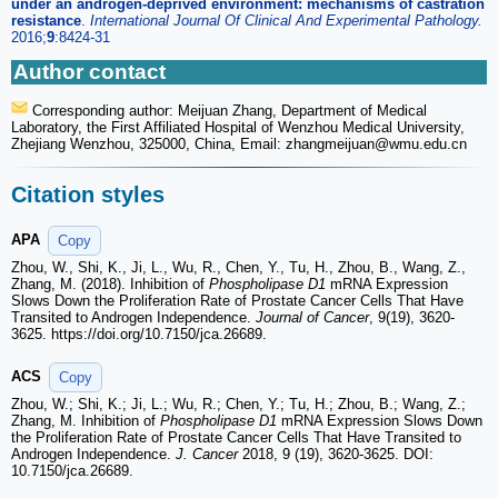
under an androgen-deprived environment: mechanisms of castration
resistance
.
International Journal Of Clinical And Experimental Pathology.
2016;
9
:8424-31
Author contact
Corresponding author: Meijuan Zhang, Department of Medical
Laboratory, the First Affiliated Hospital of Wenzhou Medical University,
Zhejiang Wenzhou, 325000, China, Email: zhangmeijuan
@wmu.edu.cn
Citation styles
APA
Copy
Zhou, W., Shi, K., Ji, L., Wu, R., Chen, Y., Tu, H., Zhou, B., Wang, Z.,
Zhang, M. (2018). Inhibition of
Phospholipase D1
mRNA Expression
Slows Down the Proliferation Rate of Prostate Cancer Cells That Have
Transited to Androgen Independence.
Journal of Cancer
, 9(19), 3620-
3625. https://doi.org/10.7150/jca.26689.
ACS
Copy
Zhou, W.; Shi, K.; Ji, L.; Wu, R.; Chen, Y.; Tu, H.; Zhou, B.; Wang, Z.;
Zhang, M. Inhibition of
Phospholipase D1
mRNA Expression Slows Down
the Proliferation Rate of Prostate Cancer Cells That Have Transited to
Androgen Independence.
J. Cancer
2018, 9 (19), 3620-3625. DOI:
10.7150/jca.26689.