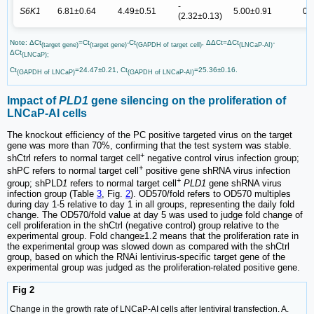
-
S6K1
6.81±0.64
4.49±0.51
5.00±0.91
0.
(2.32±0.13)
Note: ΔCt
=Ct
-Ct
, ΔΔCt=ΔCt
-
(target gene)
(target gene)
(GAPDH of target cell)
(LNCaP-AI)
ΔCt
(LNCaP);
Ct
=24.47±0.21, Ct
=25.36±0.16.
(GAPDH of LNCaP)
(GAPDH of LNCaP-AI)
Impact of
PLD1
gene silencing on the proliferation of
LNCaP-AI cells
The knockout efficiency of the PC positive targeted virus on the target
gene was more than 70%, confirming that the test system was stable.
+
shCtrl refers to normal target cell
negative control virus infection group;
+
shPC refers to normal target cell
positive gene shRNA virus infection
+
group; shPLD
1
refers to normal target cell
PLD1
gene shRNA virus
infection group (Table
3
, Fig.
2
). OD570/fold refers to OD570 multiples
during day 1-5 relative to day 1 in all groups, representing the daily fold
change. The OD570/fold value at day 5 was used to judge fold change of
cell proliferation in the shCtrl (negative control) group relative to the
experimental group. Fold change≥1.2 means that the proliferation rate in
the experimental group was slowed down as compared with the shCtrl
group, based on which the RNAi lentivirus-specific target gene of the
experimental group was judged as the proliferation-related positive gene.
Fig 2
Change in the growth rate of LNCaP-AI cells after lentiviral transfection. A.