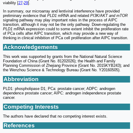
viability [
27
-
29
].
In summary, our microarray and lentiviral interference have provided
preliminary evidence that
PLD1
mRNA and related
PI3K/AKT and mTOR
signaling pathway may play important roles in the process of AIPC
transition, although it may not be the only pathway. Down-regulating the
PLD1
mRNA expression could to some extent inhibit the proliferation rate
of PCa cells after AIPC transition, which may provide a new way of
thinking in clinical inhibition of PCa cell proliferation after AIPC transition.
Acknowledgements
This work was supported by grants from the National Natural Science
Foundation of China (Grant No. 81202026); the Health and Family
Planning Commission of Zhejiang Province (Grant No. 2015KYB243); and
the Wenzhou Science & Technology Bureau (Grant No. Y20160505).
Abbreviation
PLD1: phospholipase D1; PCa: prostate cancer; ADPC: androgen
dependence prostate cancer; AIPC: androgen independence prostate
cancer.
Competing Interests
The authors have declared that no competing interest exists.
References