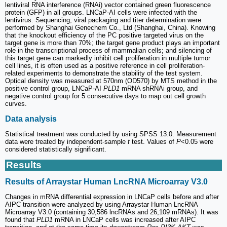
lentiviral RNA interference (RNAi) vector contained green fluorescence
protein (GFP) in all groups. LNCaP-AI cells were infected with the
lentivirus. Sequencing, viral packaging and titer determination were
performed by Shanghai Genechem Co., Ltd (Shanghai, China). Knowing
that the knockout efficiency of the PC positive targeted virus on the
target gene is more than 70%; the target gene product plays an important
role in the transcriptional process of mammalian cells; and silencing of
this target gene can markedly inhibit cell proliferation in multiple tumor
cell lines, it is often used as a positive reference in cell proliferation-
related experiments to demonstrate the stability of the test system.
Optical density was measured at 570nm (OD570) by MTS method in the
positive control group, LNCaP-AI
PLD1
mRNA shRNAi group, and
negative control group for 5 consecutive days to map out cell growth
curves.
Data analysis
Statistical treatment was conducted by using SPSS 13.0. Measurement
data were treated by independent-sample
t
test. Values of
P
<0.05 were
considered statistically significant.
Results
Results of Arraystar Human LncRNA Microarray V3.0
Changes in mRNA differential expression in LNCaP cells before and after
AIPC transition were analyzed by using Arraystar Human LncRNA
Microarray V3.0 (containing 30,586 lncRNAs and 26,109 mRNAs). It was
found that
PLD1
mRNA in LNCaP cells was increased after AIPC