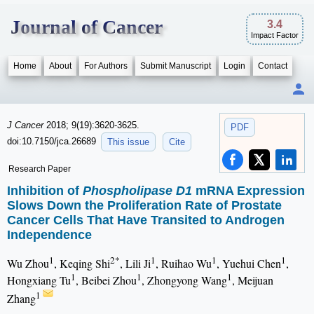
Journal of Cancer
3.4
Impact Factor
Home
About
For Authors
Submit Manuscript
Login
Contact
J Cancer
2018; 9(19):3620-3625.
PDF
doi:10.7150/jca.26689
This issue
Cite
Research Paper
Inhibition of
Phospholipase D1
mRNA Expression
Slows Down the Proliferation Rate of Prostate
Cancer Cells That Have Transited to Androgen
Independence
1
2*
1
1
1
Wu Zhou
, Keqing Shi
, Lili Ji
, Ruihao Wu
, Yuehui Chen
,
1
1
1
Hongxiang Tu
, Beibei Zhou
, Zhongyong Wang
, Meijuan
1
Zhang