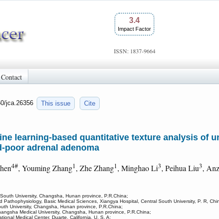
3.4
Impact Factor
ISSN: 1837-9664
Contact
50/jca.26356
This issue
Cite
ne learning-based quantitative texture analysis of 
id-poor adrenal adenoma
4#
1
1
3
3
Chen
, Youming Zhang
, Zhe Zhang
, Minghao Li
, Peihua Liu
, An
l South University, Changsha, Hunan province, P.R.China;
 Pathophysiology, Basic Medical Sciences, Xiangya Hospital, Central South University, P. R, Chi
outh University, Changsha, Hunan province, P.R.China;
hangsha Medical University, Changsha, Hunan province, P.R.China;
ional Medical Center, Duarte, California, U. S. A;