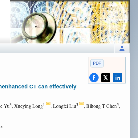
PDF
unenhanced CT can effectively
3
1
3
5
ze Yu
, Xueying Long
, Longfei Liu
, Bihong T Chen
,
na;