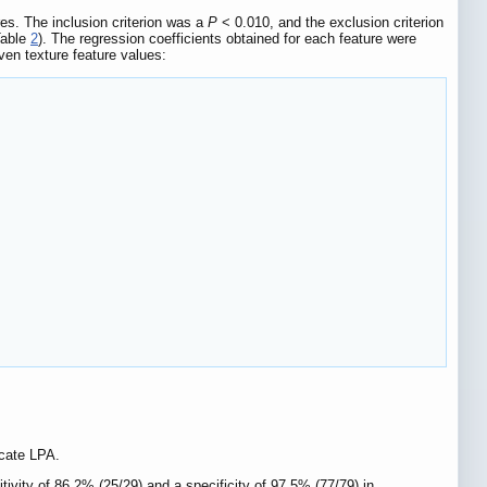
res. The inclusion criterion was a
P
< 0.010, and the exclusion criterion
Table
2
). The regression coefficients obtained for each feature were
ven texture feature values:
icate LPA.
ivity of 86.2% (25/29) and a specificity of 97.5% (77/79) in