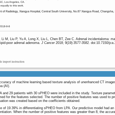
USC, Los Angeles, CA.
qually to this work.
 of Radiology, Xiangya Hospital, Central South University, No.87 Xiangya Road, Changsha,
2018-9-8
Li M, Liu P, Yu A, Long X, Liu L, Chen BT, Zee C. Adrenal incidentaloma: ma
 lipid-poor adrenal adenoma.
J Cancer
2018; 9(19):3577-3582. doi:10.7150/jca
le import instruction
accuracy of machine learning based texture analysis of unenhanced CT images
a (AI).
A and 29 patients with 30 sPHEO were included in the study. Texture paramet
d for the features selected. The number of positive features was used to pre
quation was created based on the coefficients obtained.
te of 19.39% in differentiating sPHEO from LPA. Our predictive model had an a
rentiation. When the number of positive features was greater than 8, the accur