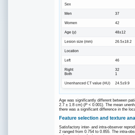
Sex
Men
37
Women
42
Age (y)
48±12
Lesion size (mm)
26.5±18.2
Location
Left
46
Right
32
Both
1
Unenhanced CT value (HU)
24.5±9.9
Age was significantly different between pa
2.7 ± 1.8 cm) (
P
< 0.001). The mean unenhan
there was a significant difference in the lo
Feature selection and texture ana
Satisfactory inter- and intra-observer repro
2 ranged from 0.754 to 0.855. The intra-obs