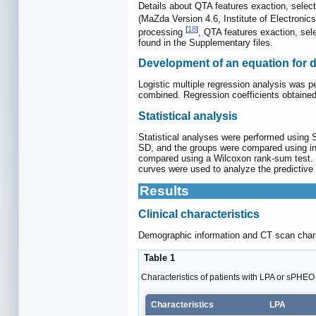
Details about QTA features exaction, select
(MaZda Version 4.6, Institute of Electronic
[
18
]
processing
, QTA features exaction, sel
found in the Supplementary files.
Development of an equation for 
Logistic multiple regression analysis was p
combined. Regression coefficients obtained 
Statistical analysis
Statistical analyses were performed using
SD, and the groups were compared using i
compared using a Wilcoxon rank-sum test. P
curves were used to analyze the predictive 
Results
Clinical characteristics
Demographic information and CT scan chara
Table 1
Characteristics of patients with LPA or sPHEO
Characteristics
LPA