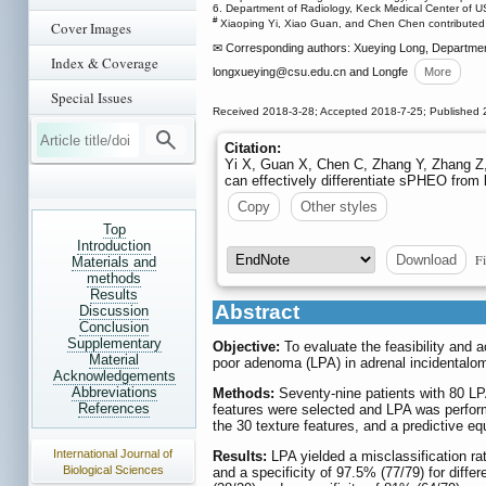
6. Department of Radiology, Keck Medical Center of 
#
Xiaoping Yi, Xiao Guan, and Chen Chen contributed e
Cover Images
✉ Corresponding authors: Xueying Long, Department
Index & Coverage
longxueying
@csu.edu.cn and Longfe
More
Special Issues
Received 2018-3-28; Accepted 2018-7-25; Published 
Citation:
Yi X, Guan X, Chen C, Zhang Y, Zhang Z, 
can effectively differentiate sPHEO from
Copy
Other styles
Top
Introduction
Fi
Download
Materials and
methods
Results
Abstract
Discussion
Conclusion
Supplementary
Objective:
To evaluate the feasibility and 
Material
poor adenoma (LPA) in adrenal incidentalom
Acknowledgements
Abbreviations
Methods:
Seventy-nine patients with 80 LP
References
features were selected and LPA was performe
the 30 texture features, and a predictive e
International Journal of
Results:
LPA yielded a misclassification ra
Biological Sciences
and a specificity of 97.5% (77/79) for diffe