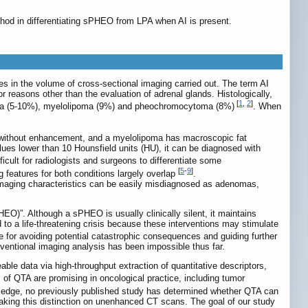
hod in differentiating sPHEO from LPA when AI is present.
s in the volume of cross-sectional imaging carried out. The term AI
r reasons other than the evaluation of adrenal glands. Histologically,
[
1
,
2
]
oma (5-10%), myelolipoma (9%) and pheochromocytoma (8%)
. When
ass without enhancement, and a myelolipoma has macroscopic fat
ues lower than 10 Hounsfield units (HU), it can be diagnosed with
ficult for radiologists and surgeons to differentiate some
[
5
-
9
]
eatures for both conditions largely overlap
.
aging characteristics can be easily misdiagnosed as adenomas,
)”. Although a sPHEO is usually clinically silent, it maintains
to a life-threatening crisis because these interventions may stimulate
ance for avoiding potential catastrophic consequences and guiding further
nventional imaging analysis has been impossible thus far.
able data via high-throughput extraction of quantitative descriptors,
s of QTA are promising in oncological practice, including tumor
wledge, no previously published study has determined whether QTA can
aking this distinction on unenhanced CT scans. The goal of our study