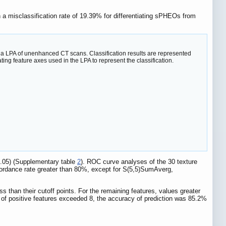
n a misclassification rate of 19.39% for differentiating sPHEOs from
m a LPA of unenhanced CT scans. Classification results are represented
ng feature axes used in the LPA to represent the classification.
.05) (Supplementary table
2
). ROC curve analyses of the 30 texture
cordance rate greater than 80%, except for S(5,5)SumAverg,
an their cutoff points. For the remaining features, values greater
 of positive features exceeded 8, the accuracy of prediction was 85.2%