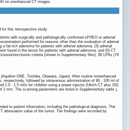
in AI on unenhanced CT images.
for this retrospective study.
tients with surgically and pathologically confirmed sPHEO or adrenal
 examination performed for reasons other than the evaluation of adrenal
g a fat-rich adenoma for patients with adrenal adenoma, (3) adrenal
t found in the lesion for patients with adrenal adenoma; and (5) CT
lusion/exclusion criteria (shown in Supplementary files), 80 LPAs (79
 (Aquilion ONE, Toshiba, Otawara, Japan). After routine nonenhanced
 respectively, followed by intravenous administration of 90 - 100 ml of
d 1.0 - 1.5 ml/s for children using a power injector (Ulrich CT plus 150,
of 1 mm. The scanning parameters are listed in Supplementary table
1
.
ded to patient information, including the pathological diagnosis. The
CT attenuation value of the tumor. The findings were recorded by