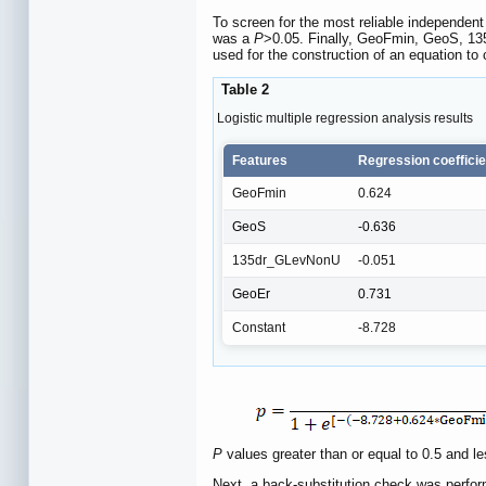
To screen for the most reliable independent 
was a
P
>0.05. Finally, GeoFmin, GeoS, 1
used for the construction of an equation to
Table 2
Logistic multiple regression analysis results
Features
Regression coefficie
GeoFmin
0.624
GeoS
-0.636
135dr_GLevNonU
-0.051
GeoEr
0.731
Constant
-8.728
P
values greater than or equal to 0.5 and
Next, a back-substitution check was perform