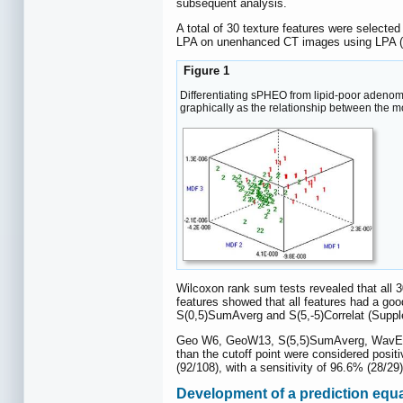
subsequent analysis.
A total of 30 texture features were selected
LPA on unenhanced CT images using LPA 
Figure 1
Differentiating sPHEO from lipid-poor adenoma
graphically as the relationship between the m
Wilcoxon rank sum tests revealed that all 3
features showed that all features had a go
S(0,5)SumAverg and S(5,-5)Correlat (Supp
Geo W6, GeoW13, S(5,5)SumAverg, WavEnHL_s
than the cutoff point were considered posi
(92/108), with a sensitivity of 96.6% (28/2
Development of a prediction equ