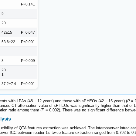
P=0.141
9
20
42±15
P=0.047
53.6±22
P<0.001
8
P=0.009
20
1
37.2±7.4
P<0.001
tients with LPAs (48 ± 12 years) and those with sPHEOs (42 ± 15 years) (
P
= 0
ced CT attenuation value of sPHEOs was significantly higher than that of L
cation ratio among them (
P
= 0.002). There was no significant difference between
lysis
ducibility of QTA features extraction was achieved. The interobserver intraclass
erver ICC between reader 1's twice feature extraction ranged from 0.792 to 0.8