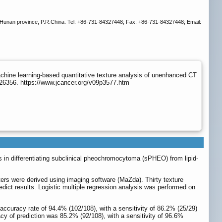
 Hunan province, P.R.China. Tel: +86-731-84327448; Fax: +86-731-84327448; Email:
chine learning-based quantitative texture analysis of unenhanced CT
.26356. https://www.jcancer.org/v09p3577.htm
 in differentiating subclinical pheochromocytoma (sPHEO) from lipid-
ers were derived using imaging software (MaZda). Thirty texture
dict results. Logistic multiple regression analysis was performed on
ccuracy rate of 94.4% (102/108), with a sensitivity of 86.2% (25/29)
acy of prediction was 85.2% (92/108), with a sensitivity of 96.6%