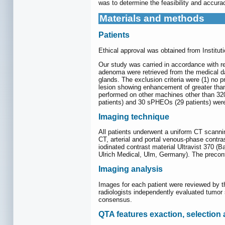
was to determine the feasibility and accur
Materials and methods
Patients
Ethical approval was obtained from Institut
Our study was carried in accordance with r
adenoma were retrieved from the medical dat
glands. The exclusion criteria were (1) no 
lesion showing enhancement of greater tha
performed on other machines other than 320
patients) and 30 sPHEOs (29 patients) were 
Imaging technique
All patients underwent a uniform CT scann
CT, arterial and portal venous-phase contra
iodinated contrast material Ultravist 370 (B
Ulrich Medical, Ulm, Germany). The precon
Imaging analysis
Images for each patient were reviewed by th
radiologists independently evaluated tumor 
consensus.
QTA features exaction, selection 