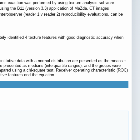
tures exaction was performed by using texture analysis software
 using the B11 (version 3.3) application of MaZda. CT images
interobserver (reader 1 v reader 2) reproducibility evaluations, can be
tely identified 4 texture features with good diagnostic accuracy when
ntitative data with a normal distribution are presented as the means ±
are presented as medians (interquartile ranges), and the groups were
pared using a chi-square test. Receiver operating characteristic (ROC)
tive features and the equation.