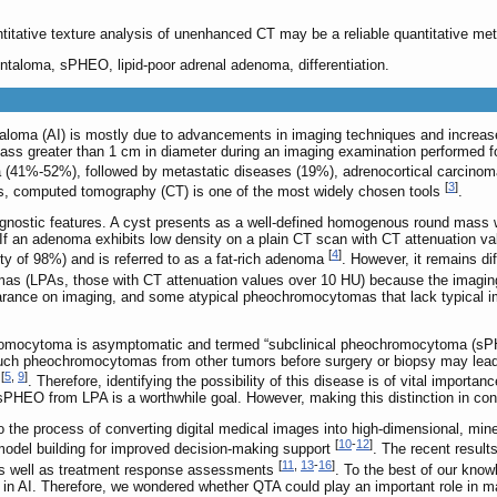
itative texture analysis of unenhanced CT may be a reliable quantitative met
entaloma, sPHEO, lipid-poor adrenal adenoma, differentiation.
taloma (AI) is mostly due to advancements in imaging techniques and increase
 mass greater than 1 cm in diameter during an imaging examination performed fo
(41%-52%), followed by metastatic diseases (19%), adrenocortical carcin
[
3
]
es, computed tomography (CT) is one of the most widely chosen tools
.
in diagnostic features. A cyst presents as a well-defined homogenous round m
If an adenoma exhibits low density on a plain CT scan with CT attenuation val
[
4
]
ity of 98%) and is referred to as a fat-rich adenoma
. However, it remains dif
s (LPAs, those with CT attenuation values over 10 HU) because the imaging f
ance on imaging, and some atypical pheochromocytomas that lack typical im
romocytoma is asymptomatic and termed “subclinical pheochromocytoma (sPHEO
e such pheochromocytomas from other tumors before surgery or biopsy may lead 
[
5
,
9
]
m
. Therefore, identifying the possibility of this disease is of vital import
h sPHEO from LPA is a worthwhile goal. However, making this distinction in co
o the process of converting digital medical images into high-dimensional, mine
[
10
-
12
]
model building for improved decision-making support
. The recent result
[
11
,
13
-
16
]
 as well as treatment response assessments
. To the best of our kno
 in AI. Therefore, we wondered whether QTA could play an important role in m