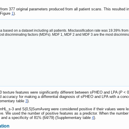
 from 377 original parameters produced from all patient scans. This resulted i
(Figure
1
).
 based on a dataset including all patients. Misclassification rate was 19.39% fro
ost discriminating factors (MDFs). MDF 1, MDF 2 and MDF 3 are the most discriminati
0 texture features were significantly different between sPHEO and LPA (
P
< 0
od accuracy for making a differential diagnosis of sPHEO and LPA with a con
lementary table
3
).
-3 and S(0,5)SumAverg were considered positive if their values were less th
tive. We used the number of positive features as a predictor. When the number
9) and a specificity of 81% (64/79) (Supplementary table
4
).
ation