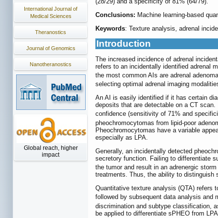
(28/29) and a specificity of 81% (64/79).
International Journal of
Conclusions:
Machine learning-based quant
Medical Sciences
Keywords
: Texture analysis, adrenal incid
Theranostics
Introduction
Journal of Genomics
The increased incidence of adrenal inciden
Nanotheranostics
refers to an incidentally identified adrenal
the most common AIs are adrenal adenoma 
selecting optimal adrenal imaging modaliti
An AI is easily identified if it has certa
deposits that are detectable on a CT scan. 
confidence (sensitivity of 71% and specific
pheochromocytomas from lipid-poor adenoma
Pheochromocytomas have a variable appear
especially as LPA.
Global reach, higher
Generally, an incidentally detected pheoch
impact
secretory function. Failing to differentiat
the tumor and result in an adrenergic stor
treatments. Thus, the ability to distinguis
Quantitative texture analysis (QTA) refers t
followed by subsequent data analysis and 
discrimination and subtype classification,
be applied to differentiate sPHEO from LPA