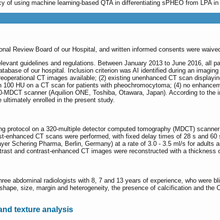
acy of using machine learning-based QTA in differentiating sPHEO from LPA 
ional Review Board of our Hospital, and written informed consents were waived 
elevant guidelines and regulations. Between January 2013 to June 2016, all pa
abase of our hospital. Inclusion criterion was AI identified during an imaging
preoperational CT images available; (2) existing unenhanced CT scan displayin
n 100 HU on a CT scan for patients with pheochromocytoma; (4) no enhancemen
-MDCT scanner (Aquilion ONE, Toshiba, Otawara, Japan). According to the inc
ultimately enrolled in the present study.
ing protocol on a 320-multiple detector computed tomography (MDCT) scanner
st-enhanced CT scans were performed, with fixed delay times of 28 s and 60 s,
ayer Schering Pharma, Berlin, Germany) at a rate of 3.0 - 3.5 ml/s for adults an
trast and contrast-enhanced CT images were reconstructed with a thickness 
ree abdominal radiologists with 8, 7 and 13 years of experience, who were blin
shape, size, margin and heterogeneity, the presence of calcification and the 
and texture analysis