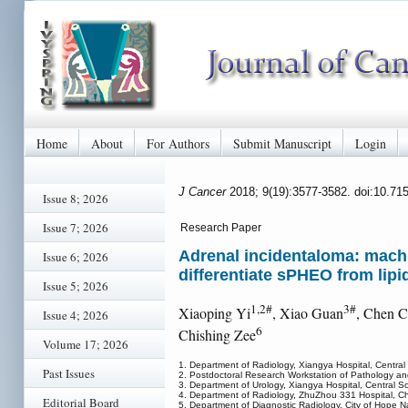
Home
About
For Authors
Submit Manuscript
Login
J Cancer
2018; 9(19):3577-3582. doi:10.71
Issue 8; 2026
Issue 7; 2026
Research Paper
Adrenal incidentaloma: machi
Issue 6; 2026
differentiate sPHEO from lip
Issue 5; 2026
1,2#
3#
Xiaoping Yi
, Xiao Guan
, Chen 
Issue 4; 2026
6
Chishing Zee
Volume 17; 2026
1. Department of Radiology, Xiangya Hospital, Centra
Past Issues
2. Postdoctoral Research Workstation of Pathology and
3. Department of Urology, Xiangya Hospital, Central S
4. Department of Radiology, ZhuZhou 331 Hospital, C
Editorial Board
5. Department of Diagnostic Radiology, City of Hope Nat