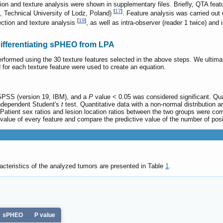
ion and texture analysis were shown in supplementary files. Briefly, QTA fea
[
17
]
s, Technical University of Lodz, Poland)
. Feature analysis was carried out
[
19
]
ection and texture analysis
, as well as intra-observer (reader 1 twice) and 
differentiating sPHEO from LPA
erformed using the 30 texture features selected in the above steps. We ultima
for each texture feature were used to create an equation.
 SPSS (version 19, IBM), and a
P
value < 0.05 was considered significant. Qua
ndependent Student's
t
test. Quantitative data with a non-normal distribution 
atient sex ratios and lesion location ratios between the two groups were com
value of every feature and compare the predictive value of the number of posi
cteristics of the analyzed tumors are presented in Table
1
.
sPHEO
P value