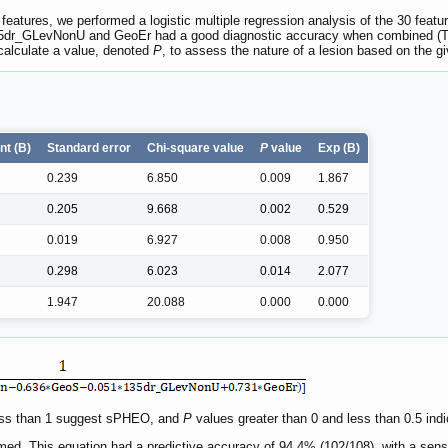
features, we performed a logistic multiple regression analysis of the 30 featu
35dr_GLevNonU and GeoEr had a good diagnostic accuracy when combined (
 calculate a value, denoted
P
, to assess the nature of a lesion based on the gi
nt (B)
Standard error
Chi-square value
P
value
Exp (B)
0.239
6.850
0.009
1.867
0.205
9.668
0.002
0.529
0.019
6.927
0.008
0.950
0.298
6.023
0.014
2.077
1.947
20.088
0.000
0.000
 less than 1 suggest sPHEO, and
P
values greater than 0 and less than 0.5 ind
ed. This equation had a predictive accuracy of 94.4% (102/108), with a sensit