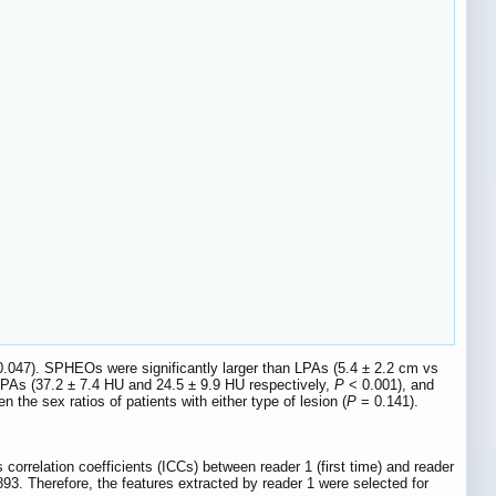
.047). SPHEOs were significantly larger than LPAs (5.4 ± 2.2 cm vs
PAs (37.2 ± 7.4 HU and 24.5 ± 9.9 HU respectively,
P
< 0.001), and
 the sex ratios of patients with either type of lesion (
P
= 0.141).
 correlation coefficients (ICCs) between reader 1 (first time) and reader
93. Therefore, the features extracted by reader 1 were selected for