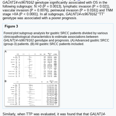
GALNT14-rs9679162
genotype significantly associated with OS in the
following subgroups: N >0 (P = 0.0013), lymphatic invasion (P = 0.021),
vascular invasion (P = 0.0076), perineural invasion (P = 0.0161) and TNM
stage >IIA (P < 0.0001). In all subgroups,
GALNT14-rs9679162
“TT”
genotype was associated with a poorer prognosis.
Figure 3
Forest plot subgroup analysis for gastric SRCC patients divided by various
clinicopathological characteristics to estimate associations between
GALNT14
-rs9679162 genotype and prognosis. (A) Advanced gastric SRCC
(group-3) patients. (B) All gastric SRCC patients included.
Similarly, when TTP was evaluated, it was found that that
GALNT14-