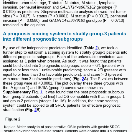
identified tumor size, age, T status, N status, M status, lymphatic
invasion, perineural invasion and
GALNT14-rs9679162
genotype (P =
0.0193) as predictors. Stepwise multivariate analysis showed that tumor
size (P = 0.017), N status (P <0.0001), M status (P = 0.0017), perineural
invasion (P = 0.0590), and
GALNT14-rs9679162
genotype (P = 0.0710)
remained in the equation.
A prognosis scoring system to stratify group-3 patients
into different prognostic subgroups
By use of the independent predictors identified (
Table
2
), we took a
further step to establish a scoring system to stratify group-3 patients into
different prognostic subgroups. Each of the unfavorable predictors was
assigned as 1 point when present. As such, it was found that patients
could be divided into 3 prognostic subgroups: score = 0/1 (present with
equal to or less than 1 unfavorable predictors); score = 2/3 (present with
equal to or less than 3 unfavorable predictors); and score > 3 (present
with more than 3 unfavorable predictors) (
Fig.
2
A
). The P values between
these group were all <0.0001. The plot overlay these three groups with
the IA (group-1) and IB/IIA (group-2) curves were shown as
Supplementary Fig.
1
. It was found that the best prognostic subgroup
from group-3 patients (red line) had OS compatible with that in groups-1
and group-2 patients (stages I to IIA). In addition, the same scoring
system could be applied to all SRCC patients for effective prognostic
stratification (
Fig.
2
B
).
Figure 2
Kaplan-Meier analysis of postoperative OS in patients with gastric SRCC
stratified by prognosis-related scores. Patients were divided into 3 subgroups