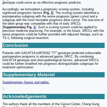
genotype could serve as an effective prognosis predictor.
Accordingly, we formulated a prognostic scoring system, including
significant prognostic factors (
Fig.
2
). The scoring system identified a
postoperative subgroup with the worse prognosis (green curve) and a
subgroup with the most favorable prognosis (blue curve). The outcome of
the latter group was compatible with that of early SRCCs
(
Supplementary Fig.
1
). Such a scoring system could be applied to
precision medicine practicing. For example, in the future, SRCCs with the
worse prognosis could be further provided with adjuvant therapy, such as
TS-1, following surgical resection.
Conclusion
Patients with
GALNT14-rs9679162 “TT”
genotype predicted unfavorable
postoperative prognosis in advanced gastric SRCC. By combining
GALNT14
genotype and clinicopathological factors, advanced SRCCs
could be further stratified into prognosis distinguishable subgroups for
treatment optimization.
Supplementary Material
Supplementary figures and tables.
Acknowledgements
The authors thank all the members of the Cancer Center, Chang Gung