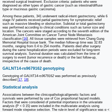
received surgical treatment. Exclusion criteria: patients who were
diagnosed as other types of gastric cancer (such as intestinal/diffuse
type or mucinous gastric carcinoma).
Among these patients, 341 underwent radical-intent gastrectomy, while 6
stage IV patients received partial gastrectomy for symptomatic relief
such as massive bleeding or obstruction. Subtotal or total gastrectomy
was performed according to clinical conditions such as tumor size and
location. The cancers were staged according to the seventh edition of the
American Joint Committee on Cancer Tumor Node Metastasis
classification [
16
]. All tissue samples were retrieved from Chang Gung
Memorial Hospital tissue bank. The median follow-up time was 32.83
months, ranging from 0.4 to 254 months. Patients died after surgery
during the same hospitalization periods were excluded for long-term
survival analysis. Survival duration was calculated from the time of
surgery to event (tumor recurrence or death) or the last follow-up,
irrespective of the cause of death.
GALNT14-rs9679162 genotyping
Genotyping of
GALNT14-rs9679162
was performed as previously
described [
17
,
18
].
Statistical analysis
Associations between the clinicopathological/genetic factors and
survivals were performed by use of Cox proportional hazard models.
Factors that were considered of potential importance in the univariate
analysis (P < 0.15) were included in the multivariate analysis using
forward mode stepwise selection. The rule-in level of significance was α <