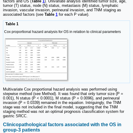
factors and OS (
Table
1
). Univariate analysis identified tumor size, age,
tumor (T) status, node (N) status, metastasis (M) status, lymphatic
invasion, vascular invasion, perineural invasion, and TNM staging as
associated factors (see
Table
1
for each P value).
Table 1
Cox proportional hazard analysis for OS in relation to clinical parameters
Multivariate Cox proportional hazard analysis was performed using
stepwise method (see Method). It was found that only tumor size (P =
0.001), N status (P < 0.0001), M status (P = 0.0096), and perineural
invasion (P = 0.0339) remained in the equation. Intriguingly, the TNM
stage was not included in the final model, suggesting that the TNM
staging method was not an optimal prognosis classification system for
gastric SRCC.
Clinicopathological factors associated with the OS in
group-3 patients