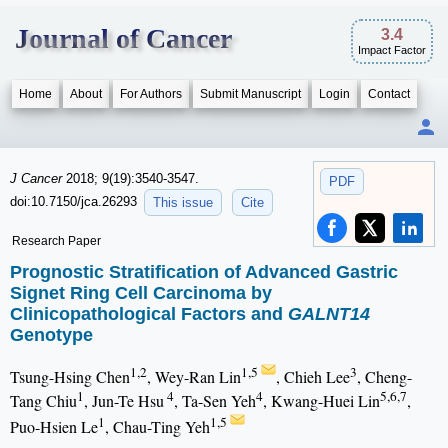
Journal of Cancer
3.4
Impact Factor
Home
About
For Authors
Submit Manuscript
Login
Contact
J Cancer
2018; 9(19):3540-3547.
PDF
doi:10.7150/jca.26293
This issue
Cite
Research Paper
Prognostic Stratification of Advanced Gastric
Signet Ring Cell Carcinoma by
Clinicopathological Factors and
GALNT14
Genotype
1,2
1,5
3
Tsung-Hsing Chen
, Wey-Ran Lin
, Chieh Lee
, Cheng-
1
4
4
5,6,7
Tang Chiu
, Jun-Te Hsu
, Ta-Sen Yeh
, Kwang-Huei Lin
,
1
1,5
Puo-Hsien Le
, Chau-Ting Yeh