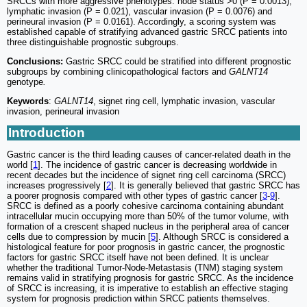
SRCCs with more aggressive phenotypes: node status >0 (P = 0.0013),
lymphatic invasion (P = 0.021), vascular invasion (P = 0.0076) and
perineural invasion (P = 0.0161). Accordingly, a scoring system was
established capable of stratifying advanced gastric SRCC patients into
three distinguishable prognostic subgroups.
Conclusions:
Gastric SRCC could be stratified into different prognostic
subgroups by combining clinicopathological factors and
GALNT14
genotype
.
Keywords
:
GALNT14
, signet ring cell, lymphatic invasion, vascular
invasion, perineural invasion
Introduction
Gastric cancer is the third leading causes of cancer-related death in the
world [
1
]. The incidence of gastric cancer is decreasing worldwide in
recent decades but the incidence of signet ring cell carcinoma (SRCC)
increases progressively [
2
]. It is generally believed that gastric SRCC has
a poorer prognosis compared with other types of gastric cancer [
3
-
9
].
SRCC is defined as a poorly cohesive carcinoma containing abundant
intracellular mucin occupying more than 50% of the tumor volume, with
formation of a crescent shaped nucleus in the peripheral area of cancer
cells due to compression by mucin [
5
]. Although SRCC is considered a
histological feature for poor prognosis in gastric cancer, the prognostic
factors for gastric SRCC itself have not been defined. It is unclear
whether the traditional Tumor-Node-Metastasis (TNM) staging system
remains valid in stratifying prognosis for gastric SRCC. As the incidence
of SRCC is increasing, it is imperative to establish an effective staging
system for prognosis prediction within SRCC patients themselves.