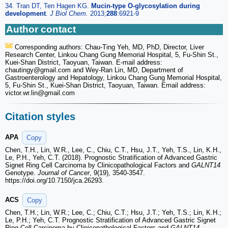
34. Tran DT, Ten Hagen KG.
Mucin-type O-glycosylation during
development
.
J Biol Chem.
2013;
288
:6921-9
Author contact
Corresponding authors: Chau-Ting Yeh, MD, PhD, Director, Liver
Research Center, Linkou Chang Gung Memorial Hospital, 5, Fu-Shin St.,
Kuei-Shan District, Taoyuan, Taiwan. E-mail address:
chautingy
@gmail.com and Wey-Ran Lin, MD, Department of
Gastroenterology and Hepatology, Linkou Chang Gung Memorial Hospital,
5, Fu-Shin St., Kuei-Shan District, Taoyuan, Taiwan. Email address:
victor.wr.lin
@gmail.com
Citation styles
APA
Copy
Chen, T.H., Lin, W.R., Lee, C., Chiu, C.T., Hsu, J.T., Yeh, T.S., Lin, K.H.,
Le, P.H., Yeh, C.T. (2018). Prognostic Stratification of Advanced Gastric
Signet Ring Cell Carcinoma by Clinicopathological Factors and
GALNT14
Genotype.
Journal of Cancer
, 9(19), 3540-3547.
https://doi.org/10.7150/jca.26293.
ACS
Copy
Chen, T.H.; Lin, W.R.; Lee, C.; Chiu, C.T.; Hsu, J.T.; Yeh, T.S.; Lin, K.H.;
Le, P.H.; Yeh, C.T. Prognostic Stratification of Advanced Gastric Signet
Ring Cell Carcinoma by Clinicopathological Factors and
GALNT14