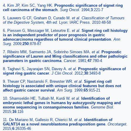
4. Kim JP, Kim SC, Yang HK.
Prognostic significance of signet ring
cell carcinoma of the stomach
.
Surg Oncol.
1994;
3
:221-7
5. Lauwers G CF, Graham D, Curado M.
et al
.
Classification of Tumours
of the Digestive System, 4th ed.
Lyon: IARC Press. 2010:48-58
6. Piessen G, Messager M, Leteurtre E.
et al
.
Signet ring cell histology
is an independent predictor of poor prognosis in gastric
adenocarcinoma regardless of tumoral clinical presentation
.
Ann
Surg.
2009;
250
:878-87
7. Ribeiro MM, Sarmento JA, Sobrinho Simoes MA.
et al
.
Prognostic
significance of Lauren and Ming classifications and other pathologic
parameters in gastric carcinoma
.
Cancer.
1981;
47
:780-4
8. Taghavi S, Jayarajan SN, Davey A.
et al
.
Prognostic significance of
signet ring gastric cancer
.
J Clin Oncol.
2012;
30
:3493-8
9. Theuer CP, Nastanski F, Brewster WR.
et al
.
Signet ring cell
histology is associated with unique clinical features but does not
affect gastric cancer survival
.
Am Surg.
1999;
65
:915-21
10. Shamseldin HE, Tulbah M, Kurdi W.
et al
.
Identification of
embryonic lethal genes in humans by autozygosity mapping and
exome sequencing in consanguineous families
.
Genome Biol.
2015;
16
:116
11. De Mariano M, Gallesio R, Chierici M.
et al
.
Identification of
GALNT14 as a novel neuroblastoma predisposition gene
.
Oncotarget.
2015;
6
:26335-46