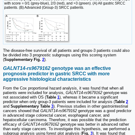
with score = 0/1 (grey-blue), 2/3 (red), and >3 (green). (A) All gastric SRCC
patients. (B) Advanced (Group-3) SRCC patients.
The disease-free survival of all patients and groups-3 patients could also
be divided into 3 prognostic subgroups using this scoring system
(
Supplementary Fig.
2
).
GALNT14-rs9679162
genotype was an effective
prognosis predictor in gastric SRCC with more
aggressive histological characteristics
From the Cox proportional hazard analysis, it was found that when all
patients were included for analysis,
GALNT14-rs9679162
genotype was
not associated with OS (
Table
1
), whereas it became a significant
predictor when only group-3 patients were included for analysis (
Table
2
and
Supplementary Table
3
). Previous studies in other gastrointestinal
cancers showed that
GALNT14-rs9679162
genotype was a good predictor
in advanced stage colorectal cancer, esophageal cancer, and
hepatocellular carcinoma. Therefore, it was possible that the prediction
efficacy of
GALNT14-rs9679162
genotype was better in advanced rather
than early stage cancers. To investigate this hypothesis, we performed a
subgroup analysis using forest plot analysis (
Fig.
3
). It was found that