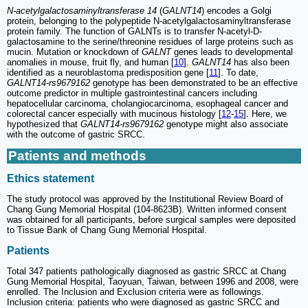
N-acetylgalactosaminyltransferase 14
(
GALNT14
) encodes a Golgi
protein, belonging to the polypeptide N-acetylgalactosaminyltransferase
protein family. The function of GALNTs is to transfer N-acetyl-D-
galactosamine to the serine/threonine residues of large proteins such as
mucin. Mutation or knockdown of
GALNT
genes leads to developmental
anomalies in mouse, fruit fly, and human [
10
].
GALNT14
has also been
identified as a neuroblastoma predisposition gene [
11
]. To date,
GALNT14-rs9679162
genotype has been demonstrated to be an effective
outcome predictor in multiple gastrointestinal cancers including
hepatocellular carcinoma, cholangiocarcinoma, esophageal cancer and
colorectal cancer especially with mucinous histology [
12
-
15
]. Here, we
hypothesized that
GALNT14-rs9679162
genotype might also associate
with the outcome of gastric SRCC.
Patients and methods
Ethics statement
The study protocol was approved by the Institutional Review Board of
Chang Gung Memorial Hospital (104-8623B). Written informed consent
was obtained for all participants, before surgical samples were deposited
to Tissue Bank of Chang Gung Memorial Hospital.
Patients
Total 347 patients pathologically diagnosed as gastric SRCC at Chang
Gung Memorial Hospital, Taoyuan, Taiwan, between 1996 and 2008, were
enrolled. The Inclusion and Exclusion criteria were as followings.
Inclusion criteria: patients who were diagnosed as gastric SRCC and