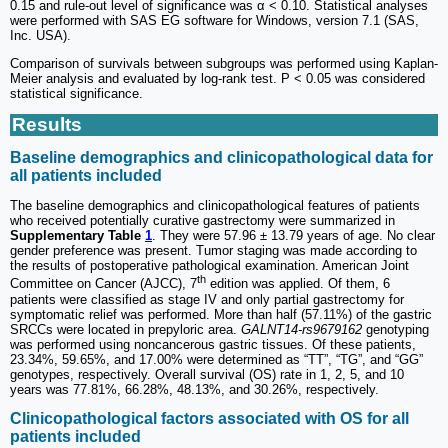
0.15 and rule-out level of significance was α < 0.10. Statistical analyses
were performed with SAS EG software for Windows, version 7.1 (SAS,
Inc. USA).
Comparison of survivals between subgroups was performed using Kaplan-
Meier analysis and evaluated by log-rank test. P < 0.05 was considered
statistical significance.
Results
Baseline demographics and clinicopathological data for
all patients included
The baseline demographics and clinicopathological features of patients
who received potentially curative gastrectomy were summarized in
Supplementary Table
1
. They were 57.96 ± 13.79 years of age. No clear
gender preference was present. Tumor staging was made according to
the results of postoperative pathological examination. American Joint
th
Committee on Cancer (AJCC), 7
edition was applied. Of them, 6
patients were classified as stage IV and only partial gastrectomy for
symptomatic relief was performed. More than half (57.11%) of the gastric
SRCCs were located in prepyloric area.
GALNT14-rs9679162
genotyping
was performed using noncancerous gastric tissues. Of these patients,
23.34%, 59.65%, and 17.00% were determined as “TT”, “TG”, and “GG”
genotypes, respectively. Overall survival (OS) rate in 1, 2, 5, and 10
years was 77.81%, 66.28%, 48.13%, and 30.26%, respectively.
Clinicopathological factors associated with OS for all
patients included