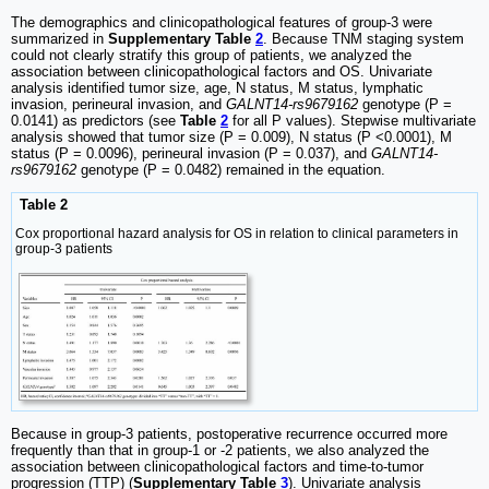
The demographics and clinicopathological features of group-3 were
summarized in
Supplementary Table
2
. Because TNM staging system
could not clearly stratify this group of patients, we analyzed the
association between clinicopathological factors and OS. Univariate
analysis identified tumor size, age, N status, M status, lymphatic
invasion, perineural invasion, and
GALNT14-rs9679162
genotype (P =
0.0141) as predictors (see
Table
2
for all P values). Stepwise multivariate
analysis showed that tumor size (P = 0.009), N status (P <0.0001), M
status (P = 0.0096), perineural invasion (P = 0.037), and
GALNT14-
rs9679162
genotype (P = 0.0482) remained in the equation.
Table 2
Cox proportional hazard analysis for OS in relation to clinical parameters in
group-3 patients
Because in group-3 patients, postoperative recurrence occurred more
frequently than that in group-1 or -2 patients, we also analyzed the
association between clinicopathological factors and time-to-tumor
progression (TTP) (
Supplementary Table
3
). Univariate analysis