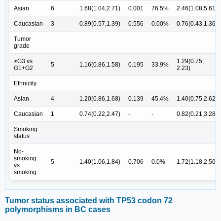
Asian
6
1.68(1.04,2.71)
0.001
76.5%
2.46(1.08,5.61)
Caucasian
3
0.89(0.57,1.39)
0.556
0.00%
0.76(0.43,1.36)
Tumor
grade
≥G3 vs
1.29(0.75,
5
1.16(0.86,1.58)
0.195
33.9%
G1+G2
2.23)
Ethnicity
Asian
4
1.20(0.86,1.68)
0.139
45.4%
1.40(0.75,2.62)
Caucasian
1
0.74(0.22,2.47)
-
-
0.82(0.21,3.28)
Smoking
status
No-
smoking
5
1.40(1.06,1.84)
0.706
0.0%
1.72(1.18,2.50)
vs
smoking
Tumor status associated with TP53 codon 72
polymorphisms in BC cases