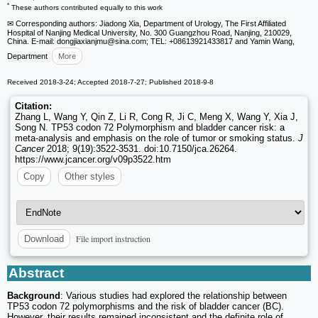
*
These authors contributed equally to this work
✉ Corresponding authors: Jiadong Xia, Department of Urology, The First Affiliated
Hospital of Nanjing Medical University, No. 300 Guangzhou Road, Nanjing, 210029,
China. E-mail: dongjiaxianjmu
@sina.com; TEL: +08613921433817 and Yamin Wang,
Department
More
Received 2018-3-24; Accepted 2018-7-27; Published 2018-9-8
Citation:
Zhang L, Wang Y, Qin Z, Li R, Cong R, Ji C, Meng X, Wang Y, Xia J,
Song N. TP53 codon 72 Polymorphism and bladder cancer risk: a
meta-analysis and emphasis on the role of tumor or smoking status.
J
Cancer
2018; 9(19):3522-3531. doi:10.7150/jca.26264.
https://www.jcancer.org/v09p3522.htm
Copy
Other styles
File import instruction
Download
Abstract
Background
: Various studies had explored the relationship between
TP53 codon 72 polymorphisms and the risk of bladder cancer (BC).
However, their results remained inconsistent and the definite role of