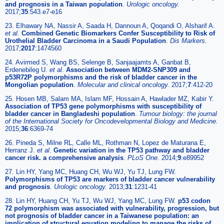
and prognosis in a Taiwan population
.
Urologic oncology.
2017;
35
:543.e7-e16
23. Elhawary NA, Nassir A, Saada H, Dannoun A, Qoqandi O, Alsharif A.
et al
.
Combined Genetic Biomarkers Confer Susceptibility to Risk of
Urothelial Bladder Carcinoma in a Saudi Population
.
Dis Markers.
2017;
2017
:1474560
24. Avirmed S, Wang BS, Selenge B, Sanjaajamts A, Ganbat B,
Erdenebileg U.
et al
.
Association between MDM2-SNP309 and
p53R72P polymorphisms and the risk of bladder cancer in the
Mongolian population
.
Molecular and clinical oncology.
2017;
7
:412-20
25. Hosen MB, Salam MA, Islam MF, Hossain A, Hawlader MZ, Kabir Y.
Association of TP53 gene polymorphisms with susceptibility of
bladder cancer in Bangladeshi population
.
Tumour biology: the journal
of the International Society for Oncodevelopmental Biology and Medicine.
2015;
36
:6369-74
26. Pineda S, Milne RL, Calle ML, Rothman N, Lopez de Maturana E,
Herranz J.
et al
.
Genetic variation in the TP53 pathway and bladder
cancer risk. a comprehensive analysis
.
PLoS One.
2014;
9
:e89952
27. Lin HY, Yang MC, Huang CH, Wu WJ, Yu TJ, Lung FW.
Polymorphisms of TP53 are markers of bladder cancer vulnerability
and prognosis
.
Urologic oncology.
2013;
31
:1231-41
28. Lin HY, Huang CH, Yu TJ, Wu WJ, Yang MC, Lung FW.
p53 codon
72 polymorphism was associated with vulnerability, progression, but
not prognosis of bladder cancer in a Taiwanese population: an
implication of structural equation modeling to manage the risks of