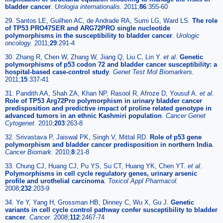
bladder cancer
.
Urologia internationalis.
2011;
86
:355-60
29. Santos LE, Guilhen AC, de Andrade RA, Sumi LG, Ward LS.
The role
of TP53 PRO47SER and ARG72PRO single nucleotide
polymorphisms in the susceptibility to bladder cancer
.
Urologic
oncology.
2011;
29
:291-4
30. Zhang R, Chen W, Zhang W, Jiang Q, Liu C, Lin Y.
et al
.
Genetic
polymorphisms of p53 codon 72 and bladder cancer susceptibility: a
hospital-based case-control study
.
Genet Test Mol Biomarkers.
2011;
15
:337-41
31. Pandith AA, Shah ZA, Khan NP, Rasool R, Afroze D, Yousuf A.
et al
.
Role of TP53 Arg72Pro polymorphism in urinary bladder cancer
predisposition and predictive impact of proline related genotype in
advanced tumors in an ethnic Kashmiri population
.
Cancer Genet
Cytogenet.
2010;
203
:263-8
32. Srivastava P, Jaiswal PK, Singh V, Mittal RD.
Role of p53 gene
polymorphism and bladder cancer predisposition in northern India
.
Cancer Biomark.
2010;
8
:21-8
33. Chung CJ, Huang CJ, Pu YS, Su CT, Huang YK, Chen YT.
et al
.
Polymorphisms in cell cycle regulatory genes, urinary arsenic
profile and urothelial carcinoma
.
Toxicol Appl Pharmacol.
2008;
232
:203-9
34. Ye Y, Yang H, Grossman HB, Dinney C, Wu X, Gu J.
Genetic
variants in cell cycle control pathway confer susceptibility to bladder
cancer
.
Cancer.
2008;
112
:2467-74