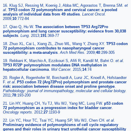
16. Klug SJ, Ressing M, Koenig J, Abba MC, Agorastos T, Brenna SM.
et
al
.
TP53 codon 72 polymorphism and cervical cancer: a pooled
analysis of individual data from 49 studies
.
Lancet Oncol.
2009;
10
:772-84
17. Qiao Q, Hu W.
The association between TP53 Arg72Pro
polymorphism and lung cancer susceptibility: evidence from 30,038
subjects
.
Lung.
2013;
191
:369-77
18. Zhuo XL, Cai L, Xiang ZL, Zhuo WL, Wang Y, Zhang XY.
TP53 codon
72 polymorphism contributes to nasopharyngeal cancer
susceptibility: a meta-analysis
.
Arch Med Res.
2009;
40
:299-305
19. Rebbani K, Marchio A, Ezzikouri S, Afifi R, Kandil M, Bahri O.
et al
.
TP53 R72P polymorphism modulates DNA methylation in
hepatocellular carcinoma
.
Mol Cancer.
2015;
14
:74
20. Rogler A, Rogenhofer M, Borchardt A, Lunz JC, Knoell A, Hofstaedter
F.
et al
.
P53 codon 72 (Arg72Pro) polymorphism and prostate cancer
risk: association between disease onset and proline genotype
.
Pathobiology: journal of immunopathology, molecular and cellular biology.
2011;
78
:193-200
21. Lin HY, Huang CH, Yu TJ, Wu WJ, Yang MC, Lung FW.
p53 codon
72 polymorphism as a progression index for bladder cancer
.
Oncology reports.
2012;
27
:1193-9
22. Lin YC, Hour TC, Tsai YC, Huang SP, Wu WJ, Chen CH.
et al
.
Preliminary evidence of polymorphisms of cell cycle regulatory
genes and their roles in urinary tract urothelial cancer susceptibility