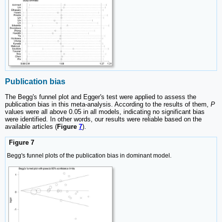
Publication bias
The Begg's funnel plot and Egger's test were applied to assess the
publication bias in this meta-analysis. According to the results of them,
P
values were all above 0.05 in all models, indicating no significant bias
were identified. In other words, our results were reliable based on the
available articles (
Figure
7
).
Figure 7
Begg's funnel plots of the publication bias in dominant model.