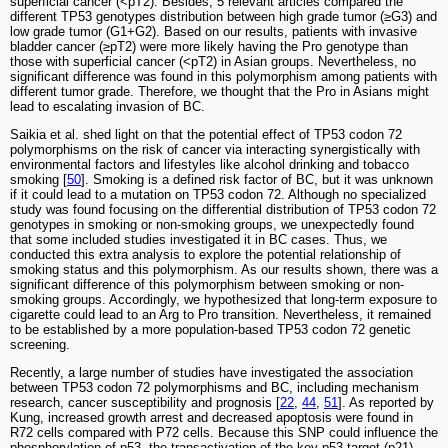
superficial cancer (<pT2). Besides, 5 relevant articles compared the
different TP53 genotypes distribution between high grade tumor (≥G3) and
low grade tumor (G1+G2). Based on our results, patients with invasive
bladder cancer (≥pT2) were more likely having the Pro genotype than
those with superficial cancer (<pT2) in Asian groups. Nevertheless, no
significant difference was found in this polymorphism among patients with
different tumor grade. Therefore, we thought that the Pro in Asians might
lead to escalating invasion of BC.
Saikia et al. shed light on that the potential effect of TP53 codon 72
polymorphisms on the risk of cancer via interacting synergistically with
environmental factors and lifestyles like alcohol drinking and tobacco
smoking [
50
]. Smoking is a defined risk factor of BC, but it was unknown
if it could lead to a mutation on TP53 codon 72. Although no specialized
study was found focusing on the differential distribution of TP53 codon 72
genotypes in smoking or non-smoking groups, we unexpectedly found
that some included studies investigated it in BC cases. Thus, we
conducted this extra analysis to explore the potential relationship of
smoking status and this polymorphism. As our results shown, there was a
significant difference of this polymorphism between smoking or non-
smoking groups. Accordingly, we hypothesized that long-term exposure to
cigarette could lead to an Arg to Pro transition. Nevertheless, it remained
to be established by a more population-based TP53 codon 72 genetic
screening.
Recently, a large number of studies have investigated the association
between TP53 codon 72 polymorphisms and BC, including mechanism
research, cancer susceptibility and prognosis [
22
,
44
,
51
]. As reported by
Kung, increased growth arrest and decreased apoptosis were found in
R72 cells compared with P72 cells. Because this SNP could influence the
phosphorylation of p53, the transactivation of the key p53 target (p21),