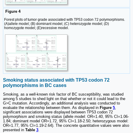
Figure 4
Forest plots of tumor grade associated with TP53 codon 72 polymorphisms.
(A)allele model; (B) dominant model; (C) heterozygote model; (D)
homozygote model; (E)recessive model.
Smoking status associated with TP53 codon 72
polymorphisms in BC cases
Smoking, as a well-known risk factor of BC susceptibility, was studied
among 5 studies to shed light on that whether or not it could lead to the
G>C mutation. Accordingly, an additional analysis was conducted to
evaluate the relationship between them. As displayed in
Figure
5
,
significant associations were displayed between TP53 codon 72
polymorphism and smoking status (allele model: OR=1.40, 95% CI=1.06-
1.84; dominant model OR=1.72, 95% CI=1.18-2.50; heterozygous model:
OR=1.77, 95% CI=1.19-2.64). The concrete quantitative values were also
presented in
Table
3
.