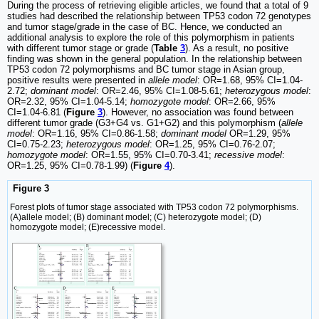
During the process of retrieving eligible articles, we found that a total of 9
studies had described the relationship between TP53 codon 72 genotypes
and tumor stage/grade in the case of BC. Hence, we conducted an
additional analysis to explore the role of this polymorphism in patients
with different tumor stage or grade (
Table
3
). As a result, no positive
finding was shown in the general population. In the relationship between
TP53 codon 72 polymorphisms and BC tumor stage in Asian group,
positive results were presented in
allele model
: OR=1.68, 95% CI=1.04-
2.72;
dominant model
: OR=2.46, 95% CI=1.08-5.61;
heterozygous model
:
OR=2.32, 95% CI=1.04-5.14;
homozygote model
: OR=2.66, 95%
CI=1.04-6.81 (
Figure
3
). However, no association was found between
different tumor grade (G3+G4 vs. G1+G2) and this polymorphism (
allele
model
: OR=1.16, 95% CI=0.86-1.58;
dominant model
OR=1.29, 95%
CI=0.75-2.23;
heterozygous model
: OR=1.25, 95% CI=0.76-2.07;
homozygote model
: OR=1.55, 95% CI=0.70-3.41;
recessive model
:
OR=1.25, 95% CI=0.78-1.99) (
Figure
4
).
Figure 3
Forest plots of tumor stage associated with TP53 codon 72 polymorphisms.
(A)allele model; (B) dominant model; (C) heterozygote model; (D)
homozygote model; (E)recessive model.