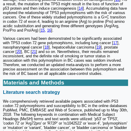
a result, the mutation of the TP53 might result in the loss of function of
p53 protein and then induce carcinogenesis [
14
]. Accumulating data have
explored the relationship of TP53 polymorphisms with the risk of various
cancers. One of these widely studied polymorphisms is a G>C transition
in codon 72 of exon 4, leading to an arginine (Arg) to proline (Pro) amino
acidic substitution and generating three different genotypes (Arg/Arg,
Pro/Pro and Pro/Arg) [
15
,
16
].
Various cancers had been demonstrated to be significantly associated
with TP53 codon 72 gene polymorphisms, including lung cancer [
17
],
nasopharyngeal cancer [
18
], hepatocellular carcinoma [
19
], prostate
cancer [
20
], BC [
21
] and so on. Nevertheless, their results remained
inconsistent, and the definite role of smoking or tumor status in
association with this polymorphism in BC cases was seldom involved.
Therefore, we conducted an updated meta-analysis to perform a more
precise assessment on the association between this polymorphism and
the risk of BC based on all applicable case-control studies.
Materials and Methods
Literature search strategy
We comprehensively retrieved available papers associated with P53
codon 72 polymorphisms and susceptibility to BC in the online databases
PubMed, PMC, EMBASE and Web of Science, published up to May 30th,
2018. The following keywords in combination with Medical Subject
Headings (MeSH) terms and text words were utilized: 'p53' or 'TP53',
'codon 72' or 'Arg72pro' or 'R72P' or 'rs1042522' or 'exon 4', 'polymorphism'
or 'mutation' or 'variant', 'bladder cancer', or 'bladder carcinoma' or 'bladder