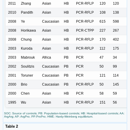
2011
Zhang
Asian
HB
PCR-RFLP
120
120
2010
Pandith
Asian
HB
PCR-RFLP
108
138
2008
Ye
Caucasian
HB
PCR-RFLP
615
598
2008
Horikawa
Asian
HB
PCR-CTPP
227
267
2008
Chung
Asian
HB
PCR-RFLP
170
402
2003
Kuroda
Asian
HB
PCR-RFLP
112
175
2003
Mabrouk
Africa
PB
PCR
47
34
2002
Soulitzis
Caucasian
PB
PCR
50
99
2001
Toruner
Caucasian
PB
PCR
121
114
2000
Brio
Caucasian
PB
PCR-RFLP
50
145
2000
Chen
Asian
HB
PCR
58
59
1995
Wu
Asian
HB
PCR-RFLP
151
56
SOC: Source of controls; PB: Population-based controls; HB: Hospital-based controls; AA:
ArgArg; AP: ArgPro; PP:ProPro; HWE: Hardy-Weinberg equilibrium.
Table 2