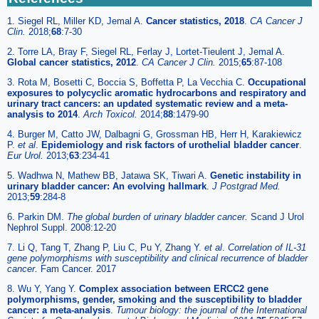
1. Siegel RL, Miller KD, Jemal A.
Cancer statistics, 2018
.
CA Cancer J
Clin.
2018;
68
:7-30
2. Torre LA, Bray F, Siegel RL, Ferlay J, Lortet-Tieulent J, Jemal A.
Global cancer statistics, 2012
.
CA Cancer J Clin.
2015;
65
:87-108
3. Rota M, Bosetti C, Boccia S, Boffetta P, La Vecchia C.
Occupational
exposures to polycyclic aromatic hydrocarbons and respiratory and
urinary tract cancers: an updated systematic review and a meta-
analysis to 2014
.
Arch Toxicol.
2014;
88
:1479-90
4. Burger M, Catto JW, Dalbagni G, Grossman HB, Herr H, Karakiewicz
P.
et al
.
Epidemiology and risk factors of urothelial bladder cancer
.
Eur Urol.
2013;
63
:234-41
5. Wadhwa N, Mathew BB, Jatawa SK, Tiwari A.
Genetic instability in
urinary bladder cancer: An evolving hallmark
.
J Postgrad Med.
2013;
59
:284-8
6. Parkin DM.
The global burden of urinary bladder cancer.
Scand J Urol
Nephrol Suppl. 2008:12-20
7. Li Q, Tang T, Zhang P, Liu C, Pu Y, Zhang Y.
et al
.
Correlation of IL-31
gene polymorphisms with susceptibility and clinical recurrence of bladder
cancer.
Fam Cancer. 2017
8. Wu Y, Yang Y.
Complex association between ERCC2 gene
polymorphisms, gender, smoking and the susceptibility to bladder
cancer: a meta-analysis
.
Tumour biology: the journal of the International