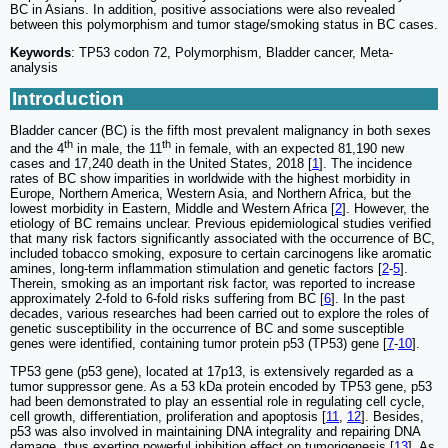
BC in Asians. In addition, positive associations were also revealed
between this polymorphism and tumor stage/smoking status in BC cases.
Keywords
: TP53 codon 72, Polymorphism, Bladder cancer, Meta-
analysis
Introduction
Bladder cancer (BC) is the fifth most prevalent malignancy in both sexes
th
th
and the 4
in male, the 11
in female, with an expected 81,190 new
cases and 17,240 death in the United States, 2018 [
1
]. The incidence
rates of BC show imparities in worldwide with the highest morbidity in
Europe, Northern America, Western Asia, and Northern Africa, but the
lowest morbidity in Eastern, Middle and Western Africa [
2
]. However, the
etiology of BC remains unclear. Previous epidemiological studies verified
that many risk factors significantly associated with the occurrence of BC,
included tobacco smoking, exposure to certain carcinogens like aromatic
amines, long-term inflammation stimulation and genetic factors [
2
-
5
].
Therein, smoking as an important risk factor, was reported to increase
approximately 2-fold to 6-fold risks suffering from BC [
6
]. In the past
decades, various researches had been carried out to explore the roles of
genetic susceptibility in the occurrence of BC and some susceptible
genes were identified, containing tumor protein p53 (TP53) gene [
7
-
10
].
TP53 gene (p53 gene), located at 17p13, is extensively regarded as a
tumor suppressor gene. As a 53 kDa protein encoded by TP53 gene, p53
had been demonstrated to play an essential role in regulating cell cycle,
cell growth, differentiation, proliferation and apoptosis [
11
,
12
]. Besides,
p53 was also involved in maintaining DNA integrality and repairing DNA
damage, thus exerting powerful inhibition effect on tumorigenesis [
13
]. As