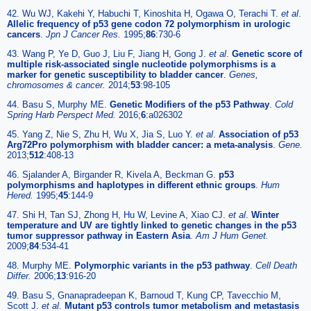
42. Wu WJ, Kakehi Y, Habuchi T, Kinoshita H, Ogawa O, Terachi T.
et al
.
Allelic frequency of p53 gene codon 72 polymorphism in urologic
cancers
.
Jpn J Cancer Res.
1995;
86
:730-6
43. Wang P, Ye D, Guo J, Liu F, Jiang H, Gong J.
et al
.
Genetic score of
multiple risk-associated single nucleotide polymorphisms is a
marker for genetic susceptibility to bladder cancer
.
Genes,
chromosomes & cancer.
2014;
53
:98-105
44. Basu S, Murphy ME.
Genetic Modifiers of the p53 Pathway
.
Cold
Spring Harb Perspect Med.
2016;
6
:a026302
45. Yang Z, Nie S, Zhu H, Wu X, Jia S, Luo Y.
et al
.
Association of p53
Arg72Pro polymorphism with bladder cancer: a meta-analysis
.
Gene.
2013;
512
:408-13
46. Sjalander A, Birgander R, Kivela A, Beckman G.
p53
polymorphisms and haplotypes in different ethnic groups
.
Hum
Hered.
1995;
45
:144-9
47. Shi H, Tan SJ, Zhong H, Hu W, Levine A, Xiao CJ.
et al
.
Winter
temperature and UV are tightly linked to genetic changes in the p53
tumor suppressor pathway in Eastern Asia
.
Am J Hum Genet.
2009;
84
:534-41
48. Murphy ME.
Polymorphic variants in the p53 pathway
.
Cell Death
Differ.
2006;
13
:916-20
49. Basu S, Gnanapradeepan K, Barnoud T, Kung CP, Tavecchio M,
Scott J.
et al
.
Mutant p53 controls tumor metabolism and metastasis