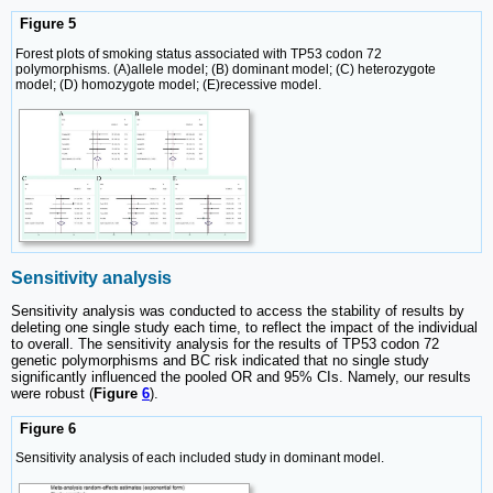
Figure 5
Forest plots of smoking status associated with TP53 codon 72
polymorphisms. (A)allele model; (B) dominant model; (C) heterozygote
model; (D) homozygote model; (E)recessive model.
Sensitivity analysis
Sensitivity analysis was conducted to access the stability of results by
deleting one single study each time, to reflect the impact of the individual
to overall. The sensitivity analysis for the results of TP53 codon 72
genetic polymorphisms and BC risk indicated that no single study
significantly influenced the pooled OR and 95% CIs. Namely, our results
were robust (
Figure
6
).
Figure 6
Sensitivity analysis of each included study in dominant model.