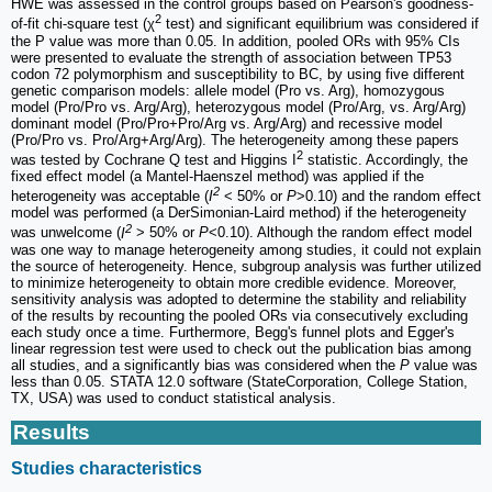
HWE was assessed in the control groups based on Pearson's goodness-
2
of-fit chi-square test (χ
test) and significant equilibrium was considered if
the P value was more than 0.05. In addition, pooled ORs with 95% CIs
were presented to evaluate the strength of association between TP53
codon 72 polymorphism and susceptibility to BC, by using five different
genetic comparison models: allele model (Pro vs. Arg), homozygous
model (Pro/Pro vs. Arg/Arg), heterozygous model (Pro/Arg, vs. Arg/Arg)
dominant model (Pro/Pro+Pro/Arg vs. Arg/Arg) and recessive model
(Pro/Pro vs. Pro/Arg+Arg/Arg). The heterogeneity among these papers
2
was tested by Cochrane Q test and Higgins I
statistic. Accordingly, the
fixed effect model (a Mantel-Haenszel method) was applied if the
2
heterogeneity was acceptable (
I
< 50% or
P
>0.10) and the random effect
model was performed (a DerSimonian-Laird method) if the heterogeneity
2
was unwelcome (
I
> 50% or
P
<0.10). Although the random effect model
was one way to manage heterogeneity among studies, it could not explain
the source of heterogeneity. Hence, subgroup analysis was further utilized
to minimize heterogeneity to obtain more credible evidence. Moreover,
sensitivity analysis was adopted to determine the stability and reliability
of the results by recounting the pooled ORs via consecutively excluding
each study once a time. Furthermore, Begg's funnel plots and Egger's
linear regression test were used to check out the publication bias among
all studies, and a significantly bias was considered when the
P
value was
less than 0.05. STATA 12.0 software (StateCorporation, College Station,
TX, USA) was used to conduct statistical analysis.
Results
Studies characteristics