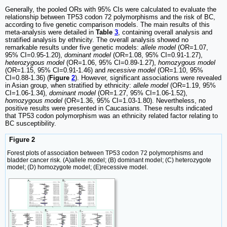
Generally, the pooled ORs with 95% CIs were calculated to evaluate the
relationship between TP53 codon 72 polymorphisms and the risk of BC,
according to five genetic comparison models. The main results of this
meta-analysis were detailed in
Table
3
, containing overall analysis and
stratified analysis by ethnicity. The overall analysis showed no
remarkable results under five genetic models:
allele model
(OR=1.07,
95% CI=0.95-1.20),
dominant model
(OR=1.08, 95% CI=0.91-1.27),
heterozygous model
(OR=1.06, 95% CI=0.89-1.27),
homozygous model
(OR=1.15, 95% CI=0.91-1.46) and
recessive model
(OR=1.10, 95%
CI=0.88-1.36) (
Figure
2
). However, significant associations were revealed
in Asian group, when stratified by ethnicity:
allele model
(OR=1.19, 95%
CI=1.06-1.34),
dominant model
(OR=1.27, 95% CI=1.06-1.52),
homozygous model
(OR=1.36, 95% CI=1.03-1.80). Nevertheless, no
positive results were presented in Caucasians. These results indicated
that TP53 codon polymorphism was an ethnicity related factor relating to
BC susceptibility.
Figure 2
Forest plots of association between TP53 codon 72 polymorphisms and
bladder cancer risk. (A)allele model; (B) dominant model; (C) heterozygote
model; (D) homozygote model; (E)recessive model.