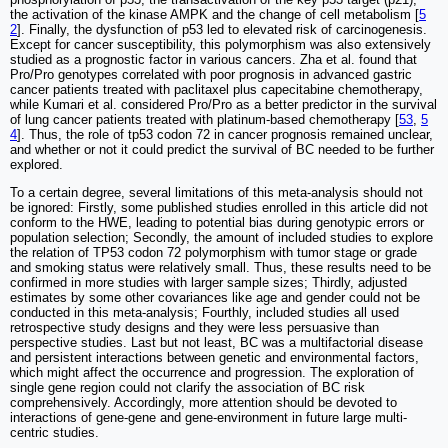
the activation of the kinase AMPK and the change of cell metabolism [
5
2
]. Finally, the dysfunction of p53 led to elevated risk of carcinogenesis.
Except for cancer susceptibility, this polymorphism was also extensively
studied as a prognostic factor in various cancers. Zha et al. found that
Pro/Pro genotypes correlated with poor prognosis in advanced gastric
cancer patients treated with paclitaxel plus capecitabine chemotherapy,
while Kumari et al. considered Pro/Pro as a better predictor in the survival
of lung cancer patients treated with platinum-based chemotherapy [
53
,
5
4
]. Thus, the role of tp53 codon 72 in cancer prognosis remained unclear,
and whether or not it could predict the survival of BC needed to be further
explored.
To a certain degree, several limitations of this meta-analysis should not
be ignored: Firstly, some published studies enrolled in this article did not
conform to the HWE, leading to potential bias during genotypic errors or
population selection; Secondly, the amount of included studies to explore
the relation of TP53 codon 72 polymorphism with tumor stage or grade
and smoking status were relatively small. Thus, these results need to be
confirmed in more studies with larger sample sizes; Thirdly, adjusted
estimates by some other covariances like age and gender could not be
conducted in this meta-analysis; Fourthly, included studies all used
retrospective study designs and they were less persuasive than
perspective studies. Last but not least, BC was a multifactorial disease
and persistent interactions between genetic and environmental factors,
which might affect the occurrence and progression. The exploration of
single gene region could not clarify the association of BC risk
comprehensively. Accordingly, more attention should be devoted to
interactions of gene-gene and gene-environment in future large multi-
centric studies.