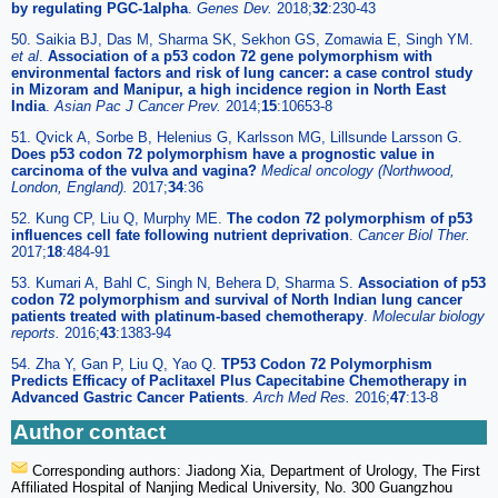
by regulating PGC-1alpha
.
Genes Dev.
2018;
32
:230-43
50. Saikia BJ, Das M, Sharma SK, Sekhon GS, Zomawia E, Singh YM.
et al
.
Association of a p53 codon 72 gene polymorphism with
environmental factors and risk of lung cancer: a case control study
in Mizoram and Manipur, a high incidence region in North East
India
.
Asian Pac J Cancer Prev.
2014;
15
:10653-8
51. Qvick A, Sorbe B, Helenius G, Karlsson MG, Lillsunde Larsson G.
Does p53 codon 72 polymorphism have a prognostic value in
carcinoma of the vulva and vagina?
Medical oncology (Northwood,
London, England).
2017;
34
:36
52. Kung CP, Liu Q, Murphy ME.
The codon 72 polymorphism of p53
influences cell fate following nutrient deprivation
.
Cancer Biol Ther.
2017;
18
:484-91
53. Kumari A, Bahl C, Singh N, Behera D, Sharma S.
Association of p53
codon 72 polymorphism and survival of North Indian lung cancer
patients treated with platinum-based chemotherapy
.
Molecular biology
reports.
2016;
43
:1383-94
54. Zha Y, Gan P, Liu Q, Yao Q.
TP53 Codon 72 Polymorphism
Predicts Efficacy of Paclitaxel Plus Capecitabine Chemotherapy in
Advanced Gastric Cancer Patients
.
Arch Med Res.
2016;
47
:13-8
Author contact
Corresponding authors: Jiadong Xia, Department of Urology, The First
Affiliated Hospital of Nanjing Medical University, No. 300 Guangzhou