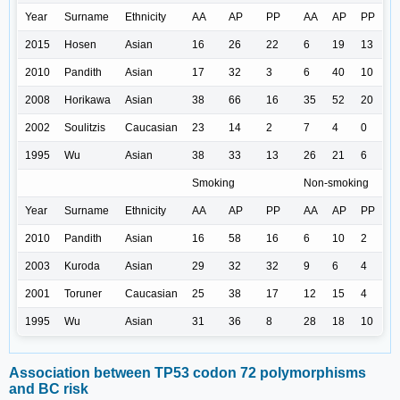
Year
Surname
Ethnicity
AA
AP
PP
AA
AP
PP
2015
Hosen
Asian
16
26
22
6
19
13
2010
Pandith
Asian
17
32
3
6
40
10
2008
Horikawa
Asian
38
66
16
35
52
20
2002
Soulitzis
Caucasian
23
14
2
7
4
0
1995
Wu
Asian
38
33
13
26
21
6
Smoking
Non-smoking
Year
Surname
Ethnicity
AA
AP
PP
AA
AP
PP
2010
Pandith
Asian
16
58
16
6
10
2
2003
Kuroda
Asian
29
32
32
9
6
4
2001
Toruner
Caucasian
25
38
17
12
15
4
1995
Wu
Asian
31
36
8
28
18
10
Association between TP53 codon 72 polymorphisms
and BC risk