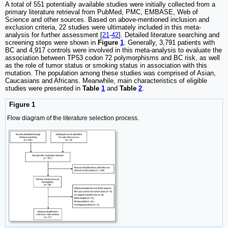
A total of 551 potentially available studies were initially collected from a
primary literature retrieval from PubMed, PMC, EMBASE, Web of
Science and other sources. Based on above-mentioned inclusion and
exclusion criteria, 22 studies were ultimately included in this meta-
analysis for further assessment [
21
-
42
]. Detailed literature searching and
screening steps were shown in
Figure
1
. Generally, 3,791 patients with
BC and 4,917 controls were involved in this meta-analysis to evaluate the
association between TP53 codon 72 polymorphisms and BC risk, as well
as the role of tumor status or smoking status in association with this
mutation. The population among these studies was comprised of Asian,
Caucasians and Africans. Meanwhile, main characteristics of eligible
studies were presented in
Table
1
and
Table
2
.
Figure 1
Flow diagram of the literature selection process.