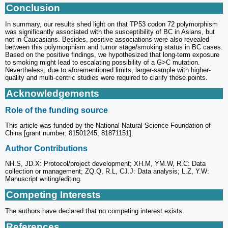
Conclusion
In summary, our results shed light on that TP53 codon 72 polymorphism
was significantly associated with the susceptibility of BC in Asians, but
not in Caucasians. Besides, positive associations were also revealed
between this polymorphism and tumor stage/smoking status in BC cases.
Based on the positive findings, we hypothesized that long-term exposure
to smoking might lead to escalating possibility of a G>C mutation.
Nevertheless, due to aforementioned limits, larger-sample with higher-
quality and multi-centric studies were required to clarify these points.
Acknowledgements
Role of the funding source
This article was funded by the National Natural Science Foundation of
China [grant number: 81501245; 81871151].
Author Contributions
NH.S, JD.X: Protocol/project development; XH.M, YM.W, R.C: Data
collection or management; ZQ.Q, R.L, CJ.J: Data analysis; L.Z, Y.W:
Manuscript writing/editing.
Competing Interests
The authors have declared that no competing interest exists.
References