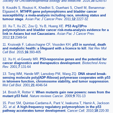
Society for Oncodevelopmental Biology and Medicine.
2014;
35
:5245-57
9. Kouidhi S, Rouissi K, Khedhiri S, Ouerhani S, Cherif M, Benammar-
Elgaaied A.
MTHFR gene polymorphisms and bladder cancer
susceptibility: a meta-analysis including race, smoking status and
tumour stage
.
Asian Pac J Cancer Prev.
2011;
12
:2227-32
10. Xu T, Xu ZC, Zou Q, Yu B, Huang XE.
P53 Arg72Pro
polymorphism and bladder cancer risk-meta-analysis evidence for a
link in Asians but not Caucasians
.
Asian Pac J Cancer Prev.
2012;
13
:2349-54
11. Kruiswijk F, Labuschagne CF, Vousden KH.
p53 in survival, death
and metabolic health: a lifeguard with a licence to kill
.
Nat Rev Mol
Cell Biol.
2015;
16
:393-405
12. Xu H, el-Gewely MR.
P53-responsive genes and the potential for
cancer diagnostics and therapeutics development
.
Biotechnol Annu
Rev.
2001;
7
:131-64
13. Tong WM, Hande MP, Lansdorp PM, Wang ZQ.
DNA strand break-
sensing molecule poly(ADP-Ribose) polymerase cooperates with p53
in telomere function, chromosome stability, and tumor suppression
.
Mol Cell Biol.
2001;
21
:4046-54
14. Brosh R, Rotter V.
When mutants gain new powers: news from the
mutant p53 field
.
Nature reviews Cancer.
2009;
9
:701-13
15. Post SM, Quintas-Cardama A, Pant V, Iwakuma T, Hamir A, Jackson
JG.
et al
.
A high-frequency regulatory polymorphism in the p53
pathway accelerates tumor development
.
Cancer Cell.
2010;
18
:220-30