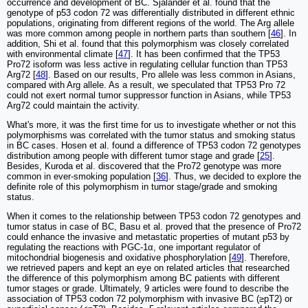
occurrence and development of BC. Sjalander et al. found that the
genotype of p53 codon 72 was differentially distributed in different ethnic
populations, originating from different regions of the world. The Arg allele
was more common among people in northern parts than southern [
46
]. In
addition, Shi et al. found that this polymorphism was closely correlated
with environmental climate [
47
]. It has been confirmed that the TP53
Pro72 isoform was less active in regulating cellular function than TP53
Arg72 [
48
]. Based on our results, Pro allele was less common in Asians,
compared with Arg allele. As a result, we speculated that TP53 Pro 72
could not exert normal tumor suppressor function in Asians, while TP53
Arg72 could maintain the activity.
What's more, it was the first time for us to investigate whether or not this
polymorphisms was correlated with the tumor status and smoking status
in BC cases. Hosen et al. found a difference of TP53 codon 72 genotypes
distribution among people with different tumor stage and grade [
25
].
Besides, Kuroda et al. discovered that the Pro72 genotype was more
common in ever-smoking population [
36
]. Thus, we decided to explore the
definite role of this polymorphism in tumor stage/grade and smoking
status.
When it comes to the relationship between TP53 codon 72 genotypes and
tumor status in case of BC, Basu et al. proved that the presence of Pro72
could enhance the invasive and metastatic properties of mutant p53 by
regulating the reactions with PGC-1α, one important regulator of
mitochondrial biogenesis and oxidative phosphorylation [
49
]. Therefore,
we retrieved papers and kept an eye on related articles that researched
the difference of this polymorphism among BC patients with different
tumor stages or grade. Ultimately, 9 articles were found to describe the
association of TP53 codon 72 polymorphism with invasive BC (≥pT2) or