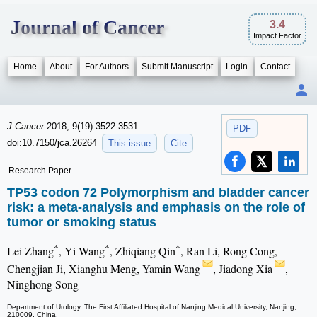
Journal of Cancer
3.4
Impact Factor
Home
About
For Authors
Submit Manuscript
Login
Contact
J Cancer
2018; 9(19):3522-3531.
PDF
doi:10.7150/jca.26264
This issue
Cite
Research Paper
TP53 codon 72 Polymorphism and bladder cancer
risk: a meta-analysis and emphasis on the role of
tumor or smoking status
*
*
*
Lei Zhang
, Yi Wang
, Zhiqiang Qin
, Ran Li, Rong Cong,
Chengjian Ji, Xianghu Meng, Yamin Wang
, Jiadong Xia
,
Ninghong Song
Department of Urology, The First Affiliated Hospital of Nanjing Medical University, Nanjing,
210009, China.