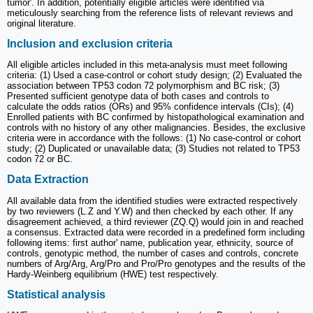
tumor'. In addition, potentially eligible articles were identified via
meticulously searching from the reference lists of relevant reviews and
original literature.
Inclusion and exclusion criteria
All eligible articles included in this meta-analysis must meet following
criteria: (1) Used a case-control or cohort study design; (2) Evaluated the
association between TP53 codon 72 polymorphism and BC risk; (3)
Presented sufficient genotype data of both cases and controls to
calculate the odds ratios (ORs) and 95% confidence intervals (CIs); (4)
Enrolled patients with BC confirmed by histopathological examination and
controls with no history of any other malignancies. Besides, the exclusive
criteria were in accordance with the follows: (1) No case-control or cohort
study; (2) Duplicated or unavailable data; (3) Studies not related to TP53
codon 72 or BC.
Data Extraction
All available data from the identified studies were extracted respectively
by two reviewers (L.Z and Y.W) and then checked by each other. If any
disagreement achieved, a third reviewer (ZQ.Q) would join in and reached
a consensus. Extracted data were recorded in a predefined form including
following items: first author' name, publication year, ethnicity, source of
controls, genotypic method, the number of cases and controls, concrete
numbers of Arg/Arg, Arg/Pro and Pro/Pro genotypes and the results of the
Hardy-Weinberg equilibrium (HWE) test respectively.
Statistical analysis