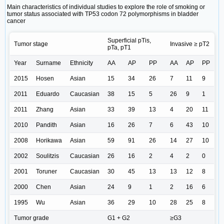
Main characteristics of individual studies to explore the role of smoking or
tumor status associated with TP53 codon 72 polymorphisms in bladder
cancer
Superficial pTis,
Tumor stage
Invasive ≥ pT2
pTa, pT1
Year
Surname
Ethnicity
AA
AP
PP
AA
AP
PP
2015
Hosen
Asian
15
34
26
7
11
9
2011
Eduardo
Caucasian
38
15
5
26
9
1
2011
Zhang
Asian
33
39
13
4
20
11
2010
Pandith
Asian
16
26
7
6
43
10
2008
Horikawa
Asian
59
91
26
14
27
10
2002
Soulitzis
Caucasian
26
16
2
4
2
0
2001
Toruner
Caucasian
30
45
13
13
12
8
2000
Chen
Asian
24
9
1
2
16
6
1995
Wu
Asian
36
29
10
28
25
8
Tumor grade
G1 + G2
≥G3