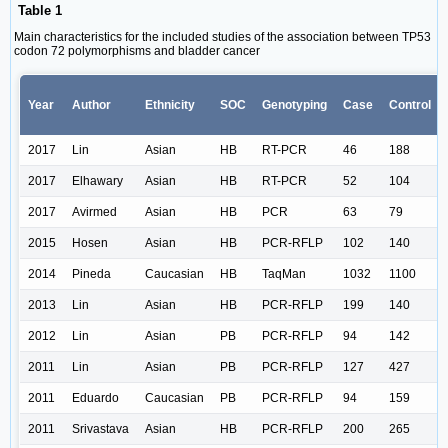
Table 1
Main characteristics for the included studies of the association between TP53
codon 72 polymorphisms and bladder cancer
Year
Author
Ethnicity
SOC
Genotyping
Case
Control
2017
Lin
Asian
HB
RT-PCR
46
188
2017
Elhawary
Asian
HB
RT-PCR
52
104
2017
Avirmed
Asian
HB
PCR
63
79
2015
Hosen
Asian
HB
PCR-RFLP
102
140
2014
Pineda
Caucasian
HB
TaqMan
1032
1100
2013
Lin
Asian
HB
PCR-RFLP
199
140
2012
Lin
Asian
PB
PCR-RFLP
94
142
2011
Lin
Asian
PB
PCR-RFLP
127
427
2011
Eduardo
Caucasian
PB
PCR-RFLP
94
159
2011
Srivastava
Asian
HB
PCR-RFLP
200
265