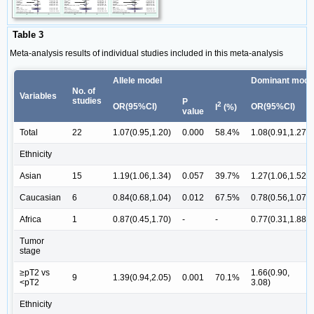
Table 3
Meta-analysis results of individual studies included in this meta-analysis
Allele model
Dominant mode
No. of
Variables
studies
P
2
OR(95%CI)
OR(95%CI)
I
(%)
value
Total
22
1.07(0.95,1.20)
0.000
58.4%
1.08(0.91,1.27)
Ethnicity
Asian
15
1.19(1.06,1.34)
0.057
39.7%
1.27(1.06,1.52)
Caucasian
6
0.84(0.68,1.04)
0.012
67.5%
0.78(0.56,1.07)
Africa
1
0.87(0.45,1.70)
-
-
0.77(0.31,1.88)
Tumor
stage
≥pT2 vs
1.66(0.90,
9
1.39(0.94,2.05)
0.001
70.1%
<pT2
3.08)
Ethnicity