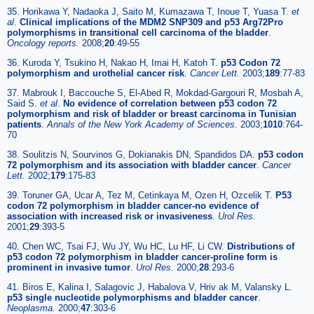
35. Horikawa Y, Nadaoka J, Saito M, Kumazawa T, Inoue T, Yuasa T.
et
al
.
Clinical implications of the MDM2 SNP309 and p53 Arg72Pro
polymorphisms in transitional cell carcinoma of the bladder
.
Oncology reports.
2008;
20
:49-55
36. Kuroda Y, Tsukino H, Nakao H, Imai H, Katoh T.
p53 Codon 72
polymorphism and urothelial cancer risk
.
Cancer Lett.
2003;
189
:77-83
37. Mabrouk I, Baccouche S, El-Abed R, Mokdad-Gargouri R, Mosbah A,
Said S.
et al
.
No evidence of correlation between p53 codon 72
polymorphism and risk of bladder or breast carcinoma in Tunisian
patients
.
Annals of the New York Academy of Sciences.
2003;
1010
:764-
70
38. Soulitzis N, Sourvinos G, Dokianakis DN, Spandidos DA.
p53 codon
72 polymorphism and its association with bladder cancer
.
Cancer
Lett.
2002;
179
:175-83
39. Toruner GA, Ucar A, Tez M, Cetinkaya M, Ozen H, Ozcelik T.
P53
codon 72 polymorphism in bladder cancer-no evidence of
association with increased risk or invasiveness
.
Urol Res.
2001;
29
:393-5
40. Chen WC, Tsai FJ, Wu JY, Wu HC, Lu HF, Li CW.
Distributions of
p53 codon 72 polymorphism in bladder cancer-proline form is
prominent in invasive tumor
.
Urol Res.
2000;
28
:293-6
41. Biros E, Kalina I, Salagovic J, Habalova V, Hriv ak M, Valansky L.
p53 single nucleotide polymorphisms and bladder cancer
.
Neoplasma.
2000;
47
:303-6