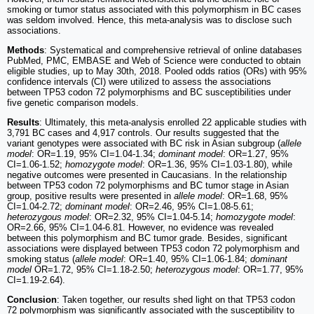
smoking or tumor status associated with this polymorphism in BC cases
was seldom involved. Hence, this meta-analysis was to disclose such
associations.
Methods
: Systematical and comprehensive retrieval of online databases
PubMed, PMC, EMBASE and Web of Science were conducted to obtain
eligible studies, up to May 30th, 2018. Pooled odds ratios (ORs) with 95%
confidence intervals (CI) were utilized to assess the associations
between TP53 codon 72 polymorphisms and BC susceptibilities under
five genetic comparison models.
Results
: Ultimately, this meta-analysis enrolled 22 applicable studies with
3,791 BC cases and 4,917 controls. Our results suggested that the
variant genotypes were associated with BC risk in Asian subgroup (
allele
model
: OR=1.19, 95% CI=1.04-1.34;
dominant model
: OR=1.27, 95%
CI=1.06-1.52;
homozygote model
: OR=1.36, 95% CI=1.03-1.80), while
negative outcomes were presented in Caucasians. In the relationship
between TP53 codon 72 polymorphisms and BC tumor stage in Asian
group, positive results were presented in
allele model
: OR=1.68, 95%
CI=1.04-2.72;
dominant model
: OR=2.46, 95% CI=1.08-5.61;
heterozygous model
: OR=2.32, 95% CI=1.04-5.14;
homozygote model
:
OR=2.66, 95% CI=1.04-6.81. However, no evidence was revealed
between this polymorphism and BC tumor grade. Besides, significant
associations were displayed between TP53 codon 72 polymorphism and
smoking status (
allele model
: OR=1.40, 95% CI=1.06-1.84;
dominant
model
OR=1.72, 95% CI=1.18-2.50;
heterozygous model
: OR=1.77, 95%
CI=1.19-2.64).
Conclusion
: Taken together, our results shed light on that TP53 codon
72 polymorphism was significantly associated with the susceptibility to