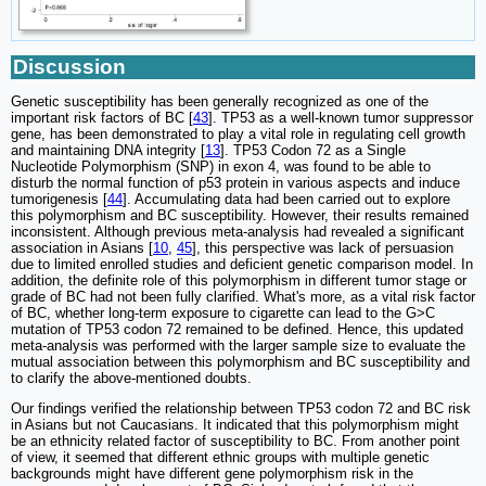
Discussion
Genetic susceptibility has been generally recognized as one of the
important risk factors of BC [
43
]. TP53 as a well-known tumor suppressor
gene, has been demonstrated to play a vital role in regulating cell growth
and maintaining DNA integrity [
13
]. TP53 Codon 72 as a Single
Nucleotide Polymorphism (SNP) in exon 4, was found to be able to
disturb the normal function of p53 protein in various aspects and induce
tumorigenesis [
44
]. Accumulating data had been carried out to explore
this polymorphism and BC susceptibility. However, their results remained
inconsistent. Although previous meta-analysis had revealed a significant
association in Asians [
10
,
45
], this perspective was lack of persuasion
due to limited enrolled studies and deficient genetic comparison model. In
addition, the definite role of this polymorphism in different tumor stage or
grade of BC had not been fully clarified. What's more, as a vital risk factor
of BC, whether long-term exposure to cigarette can lead to the G>C
mutation of TP53 codon 72 remained to be defined. Hence, this updated
meta-analysis was performed with the larger sample size to evaluate the
mutual association between this polymorphism and BC susceptibility and
to clarify the above-mentioned doubts.
Our findings verified the relationship between TP53 codon 72 and BC risk
in Asians but not Caucasians. It indicated that this polymorphism might
be an ethnicity related factor of susceptibility to BC. From another point
of view, it seemed that different ethnic groups with multiple genetic
backgrounds might have different gene polymorphism risk in the