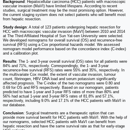
Background
: Hepatocellular carcinoma (HCC) patients with macroscopic
vascular invasion (MaVI) have limited lifespans. According to recent
studies, surgical treatment may be the most promising option. However,
the current staging system does not select patients who will benefit most
from hepatic resection.
Study design
: A total of 123 patients undergoing hepatic resection for
HCC with macroscopic vascular invasion (MaVI) between 2010 and 2014
at The Third Affiliated Hospital of Sun Yat-sen University were selected.
We developed nomograms for overall survival (OS) and recurrence-free
survival (RFS) using a Cox proportional hazards model. We assessed
nomogram model performance based on the concordance index (C-index)
and a calibration plot.
Results
: The 1- and 3-year overall survival (OS) rates for all patients were
84% and 71%, respectively. Correspondingly, the 1- and 3-year
recurrence-free survival (RFS) rates were 55% and 35%, respectively. In
the multivariate Cox model, the extent of vascular invasion, tumour
count, fibrinogen, HBV DNA load and serum potassium significantly
affected prognosis. The C-index of the two nomograms were 0.80 and
0.69 for OS and RFS respectively. Based on our nomogram, patients
predicted to have 1-year and 3-year RFS rates of more than 80% and
56% had actual 1-year and 3-year RFS rates of 81.8% and 57.1%,
respectively, including 9.0% and 17.1% of the HCC patients with MaVI in
our database.
Conclusion
: Surgical treatments are a therapeutic option that can
provide more survival benefit for HCC patients with MaVI. With the help of
our nomograms, selected HCC patients with MaVI can benefit from
hepatic resection and have the same survival rate as that for early-stage