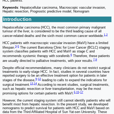
HCC patients.
Keywords
: Hepatocellular carcinoma, Macroscopic vascular invasion,
Hepatic resection, Prognostic predictive model, Nomogram
Introduction
Hepatocellular carcinoma (HCC), the most common primary malignant
tumour of the liver, is considered to be the third leading cause of all
1
,
2
cancer-related deaths and the sixth most common cancer worldwide.
HCC patients with macroscopic vascular invasion (MaVI) have a limited
3
-
5
lifespan.
The current Barcelona Clinic for Liver Cancer (BCLC) staging
system classifies patients with HCC and MaVI as stage C and
6
recommends systemic therapy with sorafenib.
Therefore, these patients
7
,
8
are usually directed to palliative treatments, with poor results.
Despite official recommendations, many clinicians do not restrict surgical
treatments to early-stage HCC. In fact, studies in several countries have
reported surgery to be an effective treatment option for patients in later
9
-
12
stages of the disease,
leading to calls to expand the indications for
13
,
14
surgical treatment.
According to recent studies, surgical treatments,
such as hepatic resection or liver transplantation, may be the most
6
,
15
-
17
promising options for certain patients with MaVI.
However, the current staging system still cannot identify patients who will
benefit most from hepatic resection. In the present study, we developed
nomograms to predict survival for patients with HCC and MaVI based on
data from the Third Affiliated Hospital of Sun Yat-sen University. These