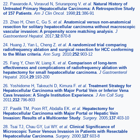
22. Pawarode A, Voravud N, Sriuranpong V.
et al
.
Natural History of
Untreated Primary Hepatocellular Carcinoma: A Retrospective Study
of 157 Patients
.
Am J Clin Oncol.
1998;
21
:386-91
23. Zhao H, Chen C, Gu S.
et al
.
Anatomical versus non-anatomical
resection for solitary hepatocellular carcinoma without macroscopic
vascular invasion: A propensity score matching analysis
.
J
Gastroenterol Hepatol.
2017;
32
:870-8
24. Huang J, Yan L, Cheng Z.
et al
.
A randomized trial comparing
radiofrequency ablation and surgical resection for HCC conforming
to the Milan criteria
.
Ann Surg.
2010;
252
:903-12
25. Fang Y, Chen W, Liang X.
et al
.
Comparison of long-term
effectiveness and complications of radiofrequency ablation with
hepatectomy for small hepatocellular carcinoma
.
J Gastroenterol
Hepatol.
2014;
29
:193-200
26. Yoshidome H, Takeuchi D, Kimura F.
et al
.
Treatment Strategy for
Hepatocellular Carcinoma with Major Portal Vein or Inferior Vena
Cava Invasion: A Single Institution Experience
.
J Am Coll Surg.
2011;
212
:796-803
27. Pawlik TM, Poon RT, Abdalla EK.
et al
.
Hepatectomy for
Hepatocellular Carcinoma with Major Portal or Hepatic Vein
Invasion: Results of a Multicenter Study
.
Surgery.
2005;
137
:403-10
28. Tsai TJ, Chau GY, Lui WY.
et al
.
Clinical Significance of
Microscopic Tumor Venous Invasion in Patients with Resectable
Hepatocellular Carcinoma
.
Surgery.
2000;
127
:603-8