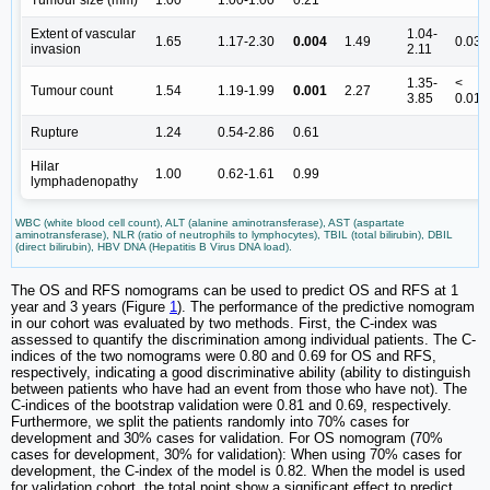
Extent of vascular
1.04-
1.65
1.17-2.30
0.004
1.49
0.03
invasion
2.11
1.35-
<
Tumour count
1.54
1.19-1.99
0.001
2.27
3.85
0.01
Rupture
1.24
0.54-2.86
0.61
Hilar
1.00
0.62-1.61
0.99
lymphadenopathy
WBC (white blood cell count), ALT (alanine aminotransferase), AST (aspartate
aminotransferase), NLR (ratio of neutrophils to lymphocytes), TBIL (total bilirubin), DBIL
(direct bilirubin), HBV DNA (Hepatitis B Virus DNA load).
The OS and RFS nomograms can be used to predict OS and RFS at 1
year and 3 years (Figure
1
). The performance of the predictive nomogram
in our cohort was evaluated by two methods. First, the C-index was
assessed to quantify the discrimination among individual patients. The C-
indices of the two nomograms were 0.80 and 0.69 for OS and RFS,
respectively, indicating a good discriminative ability (ability to distinguish
between patients who have had an event from those who have not). The
C-indices of the bootstrap validation were 0.81 and 0.69, respectively.
Furthermore, we split the patients randomly into 70% cases for
development and 30% cases for validation. For OS nomogram (70%
cases for development, 30% for validation): When using 70% cases for
development, the C-index of the model is 0.82. When the model is used
for validation cohort, the total point show a significant effect to predict