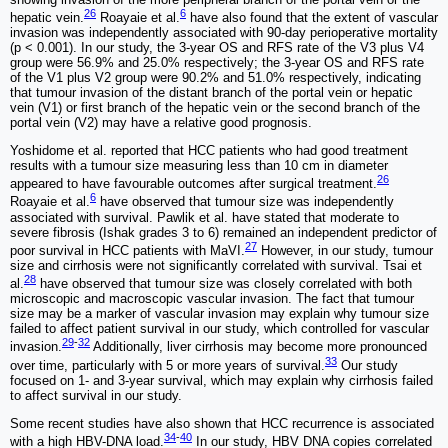
26
6
hepatic vein.
Roayaie et al.
have also found that the extent of vascular
invasion was independently associated with 90-day perioperative mortality
(p < 0.001). In our study, the 3-year OS and RFS rate of the V3 plus V4
group were 56.9% and 25.0% respectively; the 3-year OS and RFS rate
of the V1 plus V2 group were 90.2% and 51.0% respectively, indicating
that tumour invasion of the distant branch of the portal vein or hepatic
vein (V1) or first branch of the hepatic vein or the second branch of the
portal vein (V2) may have a relative good prognosis.
Yoshidome et al. reported that HCC patients who had good treatment
results with a tumour size measuring less than 10 cm in diameter
26
appeared to have favourable outcomes after surgical treatment.
6
Roayaie et al.
have observed that tumour size was independently
associated with survival. Pawlik et al. have stated that moderate to
severe fibrosis (Ishak grades 3 to 6) remained an independent predictor of
27
poor survival in HCC patients with MaVI.
However, in our study, tumour
size and cirrhosis were not significantly correlated with survival. Tsai et
28
al.
have observed that tumour size was closely correlated with both
microscopic and macroscopic vascular invasion. The fact that tumour
size may be a marker of vascular invasion may explain why tumour size
failed to affect patient survival in our study, which controlled for vascular
29
-
32
invasion.
Additionally, liver cirrhosis may become more pronounced
33
over time, particularly with 5 or more years of survival.
Our study
focused on 1- and 3-year survival, which may explain why cirrhosis failed
to affect survival in our study.
Some recent studies have also shown that HCC recurrence is associated
34
-
40
with a high HBV-DNA load.
In our study, HBV DNA copies correlated