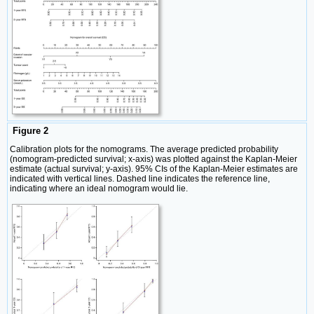
Figure 2
Calibration plots for the nomograms. The average predicted probability
(nomogram-predicted survival; x-axis) was plotted against the Kaplan-Meier
estimate (actual survival; y-axis). 95% CIs of the Kaplan-Meier estimates are
indicated with vertical lines. Dashed line indicates the reference line,
indicating where an ideal nomogram would lie.