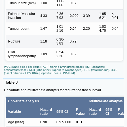
1.00-
Tumour size (mm)
1.00
0.07
1.00
Extent of vascular
2.36-
1.85-
<
4.33
0.000
3.39
invasion
7.93
6.21
0.01
1.01-
1.03-
Tumour count
1.47
0.04
2.20
0.04
2.16
4.70
0.36-
Rupture
1.18
0.79
3.83
Hilar
0.54-
1.09
0.82
lymphadenopathy
2.20
WBC (white blood cell count), ALT (alanine aminotransferase), AST (aspartate
aminotransferase), NLR (ratio of neutrophils to lymphocytes), TBIL (total bilirubin), DBIL
(direct bilirubin), HBV DNA (Hepatitis B Virus DNA load).
Table 3
Univariate and multivariate analysis for recurrence free survival
Univariate analysis
Multivariate analysis
Hazard
P
Hazard
95%
P
Variable
95% CI
ratio
value
ratio
CI
value
Age (year)
0.98
0.97-1.00
0.11