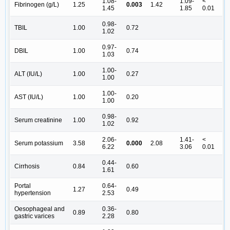
1.08-
1.09-
<
Fibrinogen (g/L)
1.25
0.003
1.42
1.45
1.85
0.01
0.98-
TBIL
1.00
0.72
1.02
0.97-
DBIL
1.00
0.74
1.03
1.00-
ALT (IU/L)
1.00
0.27
1.00
1.00-
AST (IU/L)
1.00
0.20
1.00
0.98-
Serum creatinine
1.00
0.92
1.02
2.06-
1.41-
<
Serum potassium
3.58
0.000
2.08
6.22
3.06
0.01
0.44-
Cirrhosis
0.84
0.60
1.61
Portal
0.64-
1.27
0.49
hypertension
2.53
Oesophageal and
0.36-
0.89
0.80
gastric varices
2.28