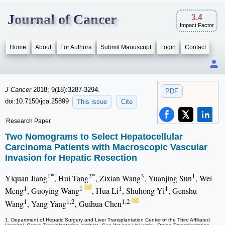
Journal of Cancer
3.4
Impact Factor
Home
About
For Authors
Submit Manuscript
Login
Contact
J Cancer
2018; 9(18):3287-3294.
PDF
doi:10.7150/jca.25899
This issue
Cite
Research Paper
Two Nomograms to Select Hepatocellular
Carcinoma Patients with Macroscopic Vascular
Invasion for Hepatic Resection
1*
2*
3
1
Yiquan Jiang
, Hui Tang
, Zixian Wang
, Yuanjing Sun
, Wei
1
1
1
1
Meng
, Guoying Wang
, Hua Li
, Shuhong Yi
, Genshu
1
1,2
1,2
Wang
, Yang Yang
, Guihua Chen
1. Department of Hepatic Surgery and Liver Transplantation Center of the Third Affiliated