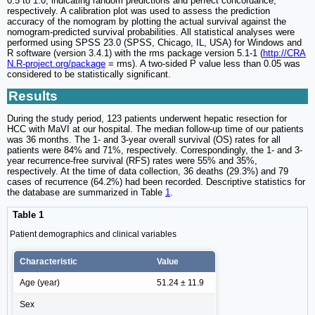
0.5 to 1.0, indicating random predictions and perfect concordance,
respectively. A calibration plot was used to assess the prediction
accuracy of the nomogram by plotting the actual survival against the
nomogram-predicted survival probabilities. All statistical analyses were
performed using SPSS 23.0 (SPSS, Chicago, IL, USA) for Windows and
R software (version 3.4.1) with the rms package version 5.1-1 (
http://CRA
N.R-project.org/package
= rms). A two-sided P value less than 0.05 was
considered to be statistically significant.
Results
During the study period, 123 patients underwent hepatic resection for
HCC with MaVI at our hospital. The median follow-up time of our patients
was 36 months. The 1- and 3-year overall survival (OS) rates for all
patients were 84% and 71%, respectively. Correspondingly, the 1- and 3-
year recurrence-free survival (RFS) rates were 55% and 35%,
respectively. At the time of data collection, 36 deaths (29.3%) and 79
cases of recurrence (64.2%) had been recorded. Descriptive statistics for
the database are summarized in Table
1
.
Table 1
Patient demographics and clinical variables
Characteristic
Value
Age (year)
51.24 ± 11.9
Sex