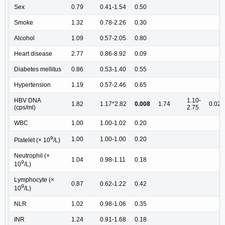
Sex
0.79
0.41-1.54
0.50
Smoke
1.32
0.78-2.26
0.30
Alcohol
1.09
0.57-2.05
0.80
Heart disease
2.77
0.86-8.92
0.09
Diabetes mellitus
0.86
0.53-1.40
0.55
Hypertension
1.19
0.57-2.46
0.65
HBV DNA
1.10-
1.82
1.17*2.82
0.008
1.74
0.02
(cps/ml)
2.75
WBC
1.00
1.00-1.02
0.20
9
1.00
1.00-1.00
0.20
Platelet (× 10
/L)
Neutrophil (×
1.04
0.98-1.11
0.18
9
10
/L)
Lymphocyte (×
0.87
0.62-1.22
0.42
9
10
/L)
NLR
1.02
0.98-1.06
0.35
INR
1.24
0.91-1.68
0.18