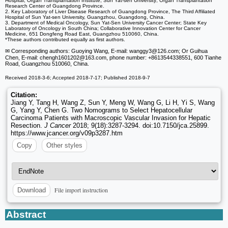
Hospital, Organ Transplantation Institute, Sun Yat-sen University; Organ Transplantation
Research Center of Guangdong Province.
2. Key Laboratory of Liver Disease Research of Guangdong Province, The Third Affiliated
Hospital of Sun Yat-sen University, Guangzhou, Guangdong, China.
3. Department of Medical Oncology, Sun Yat-Sen University Cancer Center; State Key
Laboratory of Oncology in South China; Collaborative Innovation Center for Cancer
Medicine, 651 Dongfeng Road East, Guangzhou 510060, China.
*These authors contributed equally as first authors.
✉ Corresponding authors: Guoying Wang, E-mail: wanggy3
@126.com; Or Guihua
Chen, E-mail: chengh1601202
@163.com, phone number: +8613544338551, 600 Tianhe
Road, Guangzhou 510060, China.
Received 2018-3-6; Accepted 2018-7-17; Published 2018-9-7
Citation:
Jiang Y, Tang H, Wang Z, Sun Y, Meng W, Wang G, Li H, Yi S, Wang
G, Yang Y, Chen G. Two Nomograms to Select Hepatocellular
Carcinoma Patients with Macroscopic Vascular Invasion for Hepatic
Resection.
J Cancer
2018; 9(18):3287-3294. doi:10.7150/jca.25899.
https://www.jcancer.org/v09p3287.htm
Copy
Other styles
File import instruction
Download
Abstract