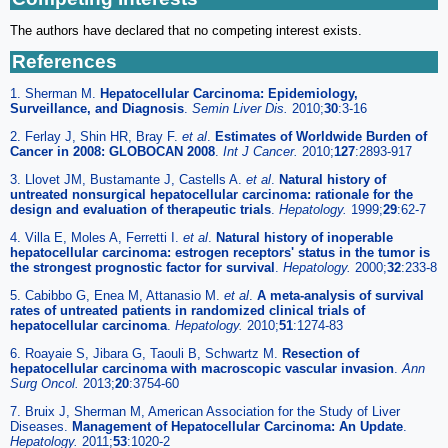
The authors have declared that no competing interest exists.
References
1. Sherman M.
Hepatocellular Carcinoma: Epidemiology,
Surveillance, and Diagnosis
.
Semin Liver Dis.
2010;
30
:3-16
2. Ferlay J, Shin HR, Bray F.
et al
.
Estimates of Worldwide Burden of
Cancer in 2008: GLOBOCAN 2008
.
Int J Cancer.
2010;
127
:2893-917
3. Llovet JM, Bustamante J, Castells A.
et al
.
Natural history of
untreated nonsurgical hepatocellular carcinoma: rationale for the
design and evaluation of therapeutic trials
.
Hepatology.
1999;
29
:62-7
4. Villa E, Moles A, Ferretti I.
et al
.
Natural history of inoperable
hepatocellular carcinoma: estrogen receptors' status in the tumor is
the strongest prognostic factor for survival
.
Hepatology.
2000;
32
:233-8
5. Cabibbo G, Enea M, Attanasio M.
et al
.
A meta-analysis of survival
rates of untreated patients in randomized clinical trials of
hepatocellular carcinoma
.
Hepatology.
2010;
51
:1274-83
6. Roayaie S, Jibara G, Taouli B, Schwartz M.
Resection of
hepatocellular carcinoma with macroscopic vascular invasion
.
Ann
Surg Oncol.
2013;
20
:3754-60
7. Bruix J, Sherman M, American Association for the Study of Liver
Diseases.
Management of Hepatocellular Carcinoma: An Update
.
Hepatology.
2011;
53
:1020-2