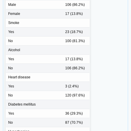
Male
106 (86.2%)
Female
17 (13.8%)
Smoke
Yes
23 (18.7%)
No
100 (81.3%)
Alcohol
Yes
17 (13.8%)
No
106 (86.2%)
Heart disease
Yes
3 (2.4%)
No
120 (97.6%)
Diabetes mellitus
Yes
36 (29.3%)
No
87 (70.7%)