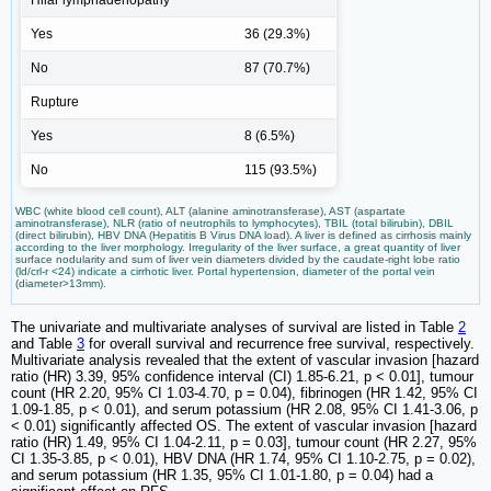
Yes
36 (29.3%)
No
87 (70.7%)
Rupture
Yes
8 (6.5%)
No
115 (93.5%)
WBC (white blood cell count), ALT (alanine aminotransferase), AST (aspartate
aminotransferase), NLR (ratio of neutrophils to lymphocytes), TBIL (total bilirubin), DBIL
(direct bilirubin), HBV DNA (Hepatitis B Virus DNA load). A liver is defined as cirrhosis mainly
according to the liver morphology. Irregularity of the liver surface, a great quantity of liver
surface nodularity and sum of liver vein diameters divided by the caudate-right lobe ratio
(ld/crl-r <24) indicate a cirrhotic liver. Portal hypertension, diameter of the portal vein
(diameter>13mm).
The univariate and multivariate analyses of survival are listed in Table
2
and Table
3
for overall survival and recurrence free survival, respectively.
Multivariate analysis revealed that the extent of vascular invasion [hazard
ratio (HR) 3.39, 95% confidence interval (CI) 1.85-6.21, p < 0.01], tumour
count (HR 2.20, 95% CI 1.03-4.70, p = 0.04), fibrinogen (HR 1.42, 95% CI
1.09-1.85, p < 0.01), and serum potassium (HR 2.08, 95% CI 1.41-3.06, p
< 0.01) significantly affected OS. The extent of vascular invasion [hazard
ratio (HR) 1.49, 95% CI 1.04-2.11, p = 0.03], tumour count (HR 2.27, 95%
CI 1.35-3.85, p < 0.01), HBV DNA (HR 1.74, 95% CI 1.10-2.75, p = 0.02),
and serum potassium (HR 1.35, 95% CI 1.01-1.80, p = 0.04) had a