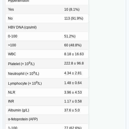
Hypertension
Yes
10 (8.1%)
No
113 (91.9%)
HBV DNA (cps/ml)
0-100
51.2%)
>100
60 (48.8%)
WBC
8.18 ± 16.63
9
222.8 ± 96.8
Platelet (× 10
/L)
9
4.34 ± 2.81
Neutrophil (× 10
/L)
9
1.48 ± 0.64
Lymphocyte (× 10
/L)
NLR
3.96 ± 4.53
INR
1.17 ± 0.58
Albumin (g/L)
37.6 ± 5.0
α-fetoprotein (AFP)
1-100
77 (62.6%)