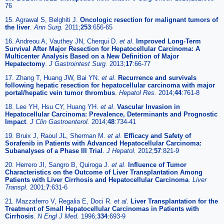
76
15. Agrawal S, Belghiti J.
Oncologic resection for malignant tumors of
the liver
.
Ann Surg.
2011;
253
:656-65
16. Andreou A, Vauthey JN, Cherqui D.
et al
.
Improved Long-Term
Survival After Major Resection for Hepatocellular Carcinoma: A
Multicenter Analysis Based on a New Definition of Major
Hepatectomy
.
J Gastrointest Surg.
2013;
17
:66-77
17. Zhang T, Huang JW, Bai YN.
et al
.
Recurrence and survivals
following hepatic resection for hepatocellular carcinoma with major
portal/hepatic vein tumor thrombus
.
Hepatol Res.
2014;
44
:761-8
18. Lee YH, Hsu CY, Huang YH.
et al
.
Vascular Invasion in
Hepatocellular Carcinoma: Prevalence, Determinants and Prognostic
Impact
.
J Clin Gastroenterol.
2014;
48
:734-41
19. Bruix J, Raoul JL, Sherman M.
et al
.
Efficacy and Safety of
Sorafenib in Patients with Advanced Hepatocellular Carcinoma:
Subanalyses of a Phase III Trial
.
J Hepatol.
2012;
57
:821-9
20. Herrero JI, Sangro B, Quiroga J.
et al
.
Influence of Tumor
Characteristics on the Outcome of Liver Transplantation Among
Patients with Liver Cirrhosis and Hepatocellular Carcinoma
.
Liver
Transpl.
2001;
7
:631-6
21. Mazzaferro V, Regalia E, Doci R.
et al
.
Liver Transplantation for the
Treatment of Small Hepatocellular Carcinomas in Patients with
Cirrhosis
.
N Engl J Med.
1996;
334
:693-9