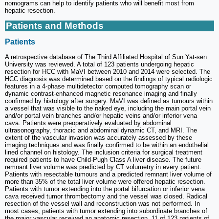
nomograms can help to identify patients who will benefit most from
hepatic resection.
Patients and Methods
Patients
A retrospective database of The Third Affiliated Hospital of Sun Yat-sen
University was reviewed. A total of 123 patients undergoing hepatic
resection for HCC with MaVI between 2010 and 2014 were selected. The
HCC diagnosis was determined based on the findings of typical radiologic
features in a 4-phase multidetector computed tomography scan or
dynamic contrast-enhanced magnetic resonance imaging and finally
confirmed by histology after surgery. MaVI was defined as tumours within
a vessel that was visible to the naked eye, including the main portal vein
and/or portal vein branches and/or hepatic veins and/or inferior vena
cava. Patients were preoperatively evaluated by abdominal
ultrasonography, thoracic and abdominal dynamic CT, and MRI. The
extent of the vascular invasion was accurately assessed by these
imaging techniques and was finally confirmed to be within an endothelial
lined channel on histology. The inclusion criteria for surgical treatment
required patients to have Child-Pugh Class A liver disease. The future
remnant liver volume was predicted by CT volumetry in every patient.
Patients with resectable tumours and a predicted remnant liver volume of
more than 35% of the total liver volume were offered hepatic resection.
Patients with tumor extending into the portal bifurcation or inferior vena
cava received tumor thrombectomy and the vessel was closed. Radical
resection of the vessel wall and reconstruction was not performed. In
most cases, patients with tumor extending into subordinate branches of
the major vascular received an anatomic resection. 11 of 123 patients of