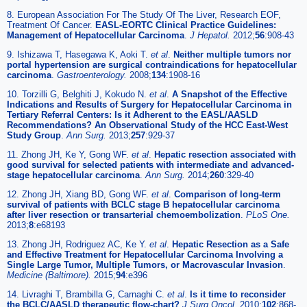
8. European Association For The Study Of The Liver, Research EOF,
Treatment Of Cancer.
EASL-EORTC Clinical Practice Guidelines:
Management of Hepatocellular Carcinoma
.
J Hepatol.
2012;
56
:908-43
9. Ishizawa T, Hasegawa K, Aoki T.
et al
.
Neither multiple tumors nor
portal hypertension are surgical contraindications for hepatocellular
carcinoma
.
Gastroenterology.
2008;
134
:1908-16
10. Torzilli G, Belghiti J, Kokudo N.
et al
.
A Snapshot of the Effective
Indications and Results of Surgery for Hepatocellular Carcinoma in
Tertiary Referral Centers: Is it Adherent to the EASL/AASLD
Recommendations? An Observational Study of the HCC East-West
Study Group
.
Ann Surg.
2013;
257
:929-37
11. Zhong JH, Ke Y, Gong WF.
et al
.
Hepatic resection associated with
good survival for selected patients with intermediate and advanced-
stage hepatocellular carcinoma
.
Ann Surg.
2014;
260
:329-40
12. Zhong JH, Xiang BD, Gong WF.
et al
.
Comparison of long-term
survival of patients with BCLC stage B hepatocellular carcinoma
after liver resection or transarterial chemoembolization
.
PLoS One.
2013;
8
:e68193
13. Zhong JH, Rodriguez AC, Ke Y.
et al
.
Hepatic Resection as a Safe
and Effective Treatment for Hepatocellular Carcinoma Involving a
Single Large Tumor, Multiple Tumors, or Macrovascular Invasion
.
Medicine (Baltimore).
2015;
94
:e396
14. Livraghi T, Brambilla G, Carnaghi C.
et al
.
Is it time to reconsider
the BCLC/AASLD therapeutic flow-chart?
J Surg Oncol.
2010;
102
:868-