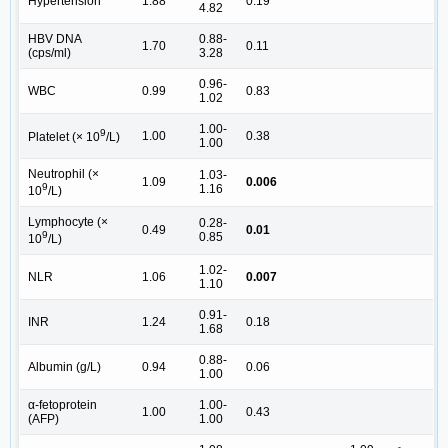
Hypertension
1.88
0.19
4.82
HBV DNA
0.88-
1.70
0.11
(cps/ml)
3.28
0.96-
WBC
0.99
0.83
1.02
1.00-
9
1.00
0.38
Platelet (× 10
/L)
1.00
Neutrophil (×
1.03-
1.09
0.006
9
1.16
10
/L)
Lymphocyte (×
0.28-
0.49
0.01
9
0.85
10
/L)
1.02-
NLR
1.06
0.007
1.10
0.91-
INR
1.24
0.18
1.68
0.88-
Albumin (g/L)
0.94
0.06
1.00
α-fetoprotein
1.00-
1.00
0.43
(AFP)
1.00