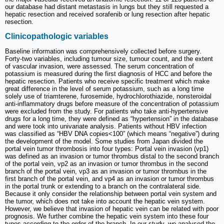
our database had distant metastasis in lungs but they still requested a
hepatic resection and received sorafenib or lung resection after hepatic
resection.
Clinicopathologic variables
Baseline information was comprehensively collected before surgery.
Forty-two variables, including tumour size, tumour count, and the extent
of vascular invasion, were assessed. The serum concentration of
potassium is measured during the first diagnosis of HCC and before the
hepatic resection. Patients who receive specific treatment which make
great difference in the level of serum potassium, such as a long time
solely use of triamterene, furosemide, hydrochlorothiazide, nonsteroidal
anti-inflammatory drugs before measure of the concentration of potassium
were excluded from the study. For patients who take anti-hypertensive
drugs for a long time, they were defined as “hypertension” in the database
and were took into univariate analysis. Patients without HBV infection
was classified as “HBV DNA copies<100” (which means “negative”) during
the development of the model. Some studies from Japan divided the
portal vein tumor thrombosis into four types: Portal vein invasion (vp1)
was defined as an invasion or tumor thrombus distal to the second branch
of the portal vein, vp2 as an invasion or tumor thrombus in the second
branch of the portal vein, vp3 as an invasion or tumor thrombus in the
first branch of the portal vein, and vp4 as an invasion or tumor thrombus
in the portal trunk or extending to a branch on the contralateral side.
Because it only consider the relationship between portal vein system and
the tumor, which does not take into account the hepatic vein system.
However, we believe that invasion of hepatic vein can be related with poor
prognosis. We further combine the hepatic vein system into these four
types according to the order of the branch. In our study, we analysed the