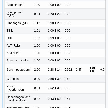
Albumin (g/L)
1.00
1.00-1.00
0.30
α-fetoprotein
0.94
0.73-1.20
0.63
(AFP)
Fibrinogen (g/L)
1.12
0.98-1.26
0.09
TBIL
1.01
1.00-1.02
0.05
DBIL
1.02
0.99-1.03
0.06
ALT (IU/L)
1.00
1.00-1.00
0.55
AST (IU/L)
1.00
1.00-1.00
0.52
Serum creatinine
1.00
1.00-1.02
0.29
1.01-
Serum potassium
2.00
1.28-3.14
0.002
1.35
0.04
1.80
Cirrhosis
0.90
0.58-1.39
0.63
Portal
0.84
0.52-1.38
0.50
hypertension
Oesophageal and
0.82
0.43-1.60
0.57
gastric varices
Tumour size (mm)
1.00
1.00-1.00
0.21