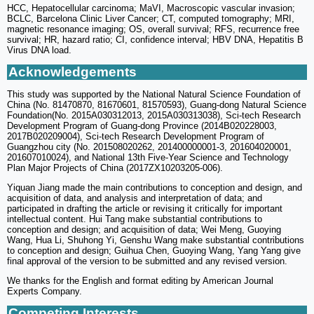
HCC, Hepatocellular carcinoma; MaVI, Macroscopic vascular invasion;
BCLC, Barcelona Clinic Liver Cancer; CT, computed tomography; MRI,
magnetic resonance imaging; OS, overall survival; RFS, recurrence free
survival; HR, hazard ratio; CI, confidence interval; HBV DNA, Hepatitis B
Virus DNA load.
Acknowledgements
This study was supported by the National Natural Science Foundation of
China (No. 81470870, 81670601, 81570593), Guang-dong Natural Science
Foundation(No. 2015A030312013, 2015A030313038), Sci-tech Research
Development Program of Guang-dong Province (2014B020228003,
2017B020209004), Sci-tech Research Development Program of
Guangzhou city (No. 201508020262, 201400000001-3, 201604020001,
201607010024), and National 13th Five-Year Science and Technology
Plan Major Projects of China (2017ZX10203205-006).
Yiquan Jiang made the main contributions to conception and design, and
acquisition of data, and analysis and interpretation of data; and
participated in drafting the article or revising it critically for important
intellectual content. Hui Tang make substantial contributions to
conception and design; and acquisition of data; Wei Meng, Guoying
Wang, Hua Li, Shuhong Yi, Genshu Wang make substantial contributions
to conception and design; Guihua Chen, Guoying Wang, Yang Yang give
final approval of the version to be submitted and any revised version.
We thanks for the English and format editing by American Journal
Experts Company.
Competing Interests