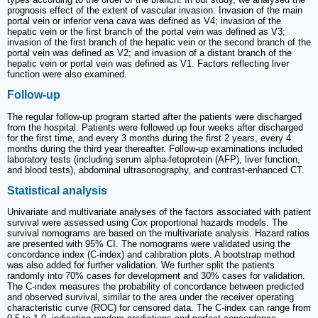
prognosis effect of the extent of vascular invasion: Invasion of the main
portal vein or inferior vena cava was defined as V4; invasion of the
hepatic vein or the first branch of the portal vein was defined as V3;
invasion of the first branch of the hepatic vein or the second branch of the
portal vein was defined as V2; and invasion of a distant branch of the
hepatic vein or portal vein was defined as V1. Factors reflecting liver
function were also examined.
Follow-up
The regular follow-up program started after the patients were discharged
from the hospital. Patients were followed up four weeks after discharged
for the first time, and every 3 months during the first 2 years, every 4
months during the third year thereafter. Follow-up examinations included
laboratory tests (including serum alpha-fetoprotein (AFP), liver function,
and blood tests), abdominal ultrasonography, and contrast-enhanced CT.
Statistical analysis
Univariate and multivariate analyses of the factors associated with patient
survival were assessed using Cox proportional hazards models. The
survival nomograms are based on the multivariate analysis. Hazard ratios
are presented with 95% CI. The nomograms were validated using the
concordance index (C-index) and calibration plots. A bootstrap method
was also added for further validation. We further split the patients
randomly into 70% cases for development and 30% cases for validation.
The C-index measures the probability of concordance between predicted
and observed survival, similar to the area under the receiver operating
characteristic curve (ROC) for censored data. The C-index can range from