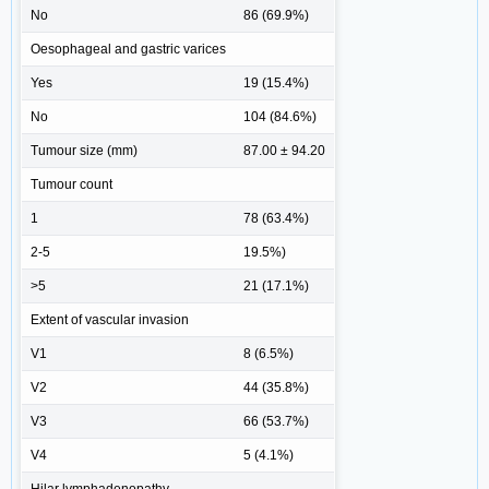
No
86 (69.9%)
Oesophageal and gastric varices
Yes
19 (15.4%)
No
104 (84.6%)
Tumour size (mm)
87.00 ± 94.20
Tumour count
1
78 (63.4%)
2-5
19.5%)
>5
21 (17.1%)
Extent of vascular invasion
V1
8 (6.5%)
V2
44 (35.8%)
V3
66 (53.7%)
V4
5 (4.1%)
Hilar lymphadenopathy