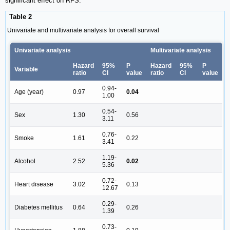
significant effect on RFS.
Table 2
Univariate and multivariate analysis for overall survival
Univariate analysis
Multivariate analysis
Hazard
95%
P
Hazard
95%
P
Variable
ratio
CI
value
ratio
CI
value
0.94-
Age (year)
0.97
0.04
1.00
0.54-
Sex
1.30
0.56
3.11
0.76-
Smoke
1.61
0.22
3.41
1.19-
Alcohol
2.52
0.02
5.36
0.72-
Heart disease
3.02
0.13
12.67
0.29-
Diabetes mellitus
0.64
0.26
1.39
0.73-