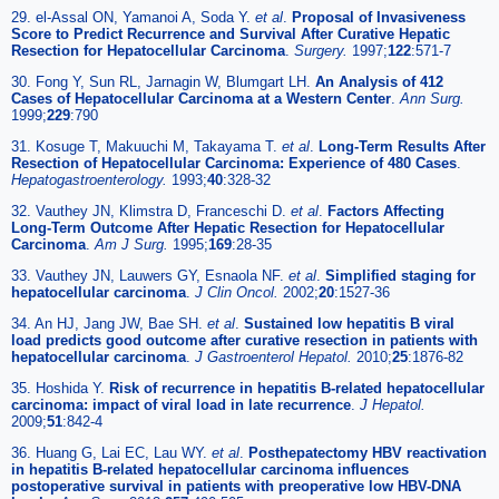
29. el-Assal ON, Yamanoi A, Soda Y.
et al
.
Proposal of Invasiveness
Score to Predict Recurrence and Survival After Curative Hepatic
Resection for Hepatocellular Carcinoma
.
Surgery.
1997;
122
:571-7
30. Fong Y, Sun RL, Jarnagin W, Blumgart LH.
An Analysis of 412
Cases of Hepatocellular Carcinoma at a Western Center
.
Ann Surg.
1999;
229
:790
31. Kosuge T, Makuuchi M, Takayama T.
et al
.
Long-Term Results After
Resection of Hepatocellular Carcinoma: Experience of 480 Cases
.
Hepatogastroenterology.
1993;
40
:328-32
32. Vauthey JN, Klimstra D, Franceschi D.
et al
.
Factors Affecting
Long-Term Outcome After Hepatic Resection for Hepatocellular
Carcinoma
.
Am J Surg.
1995;
169
:28-35
33. Vauthey JN, Lauwers GY, Esnaola NF.
et al
.
Simplified staging for
hepatocellular carcinoma
.
J Clin Oncol.
2002;
20
:1527-36
34. An HJ, Jang JW, Bae SH.
et al
.
Sustained low hepatitis B viral
load predicts good outcome after curative resection in patients with
hepatocellular carcinoma
.
J Gastroenterol Hepatol.
2010;
25
:1876-82
35. Hoshida Y.
Risk of recurrence in hepatitis B-related hepatocellular
carcinoma: impact of viral load in late recurrence
.
J Hepatol.
2009;
51
:842-4
36. Huang G, Lai EC, Lau WY.
et al
.
Posthepatectomy HBV reactivation
in hepatitis B-related hepatocellular carcinoma influences
postoperative survival in patients with preoperative low HBV-DNA