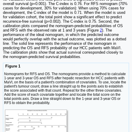
overall survival (p=0.001). The C-index is 0.76. For RFS nomogram (70%
cases for development, 30% for validation): When using 70% cases for
development, the C-index of the model is 0.71. When the model is used
for validation cohort, the total point show a significant effect to predict
recurrence-free survival (p=0.002). The C-index is 0.75. Second, the
calibration plots compared the nomogram-predicted probabilities of OS
and RFS with the observed rate at 1 and 3 years (Figure
2
). The
performance of the ideal nomogram, in which the predicted outcome
would perfectly overlap with the actual outcome, was plotted as a dotted
line. The solid line represents the performance of the nomogram in
predicting the OS and RFS probability of our HCC patients with MaVI.
The calibration plots show that actual survival corresponded closely to
the nomogram-predicted survival probabilities.
Figure 1
Nomograms for RFS and OS. The nomograms provide a method to calculate
1-year and 3-year OS and RFS after hepatic resection for HCC patients with
MaVI, on the basis of a patient's combination of covariates. To use, locate the
patient's tumour count, draw a line straight up to the points axis to establish
the score associated with that count. Repeat for the other three covariates.
Add the score of each covariate together and locate the total score on the
total points axis. Draw a line straight down to the 1-year and 3-year OS or
RFS to obtain the probability.