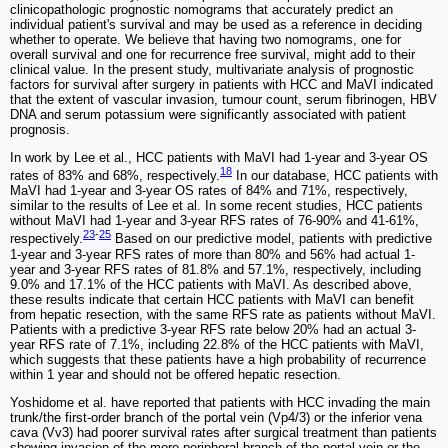
clinicopathologic prognostic nomograms that accurately predict an
individual patient's survival and may be used as a reference in deciding
whether to operate. We believe that having two nomograms, one for
overall survival and one for recurrence free survival, might add to their
clinical value. In the present study, multivariate analysis of prognostic
factors for survival after surgery in patients with HCC and MaVI indicated
that the extent of vascular invasion, tumour count, serum fibrinogen, HBV
DNA and serum potassium were significantly associated with patient
prognosis.
In work by Lee et al., HCC patients with MaVI had 1-year and 3-year OS
18
rates of 83% and 68%, respectively.
In our database, HCC patients with
MaVI had 1-year and 3-year OS rates of 84% and 71%, respectively,
similar to the results of Lee et al. In some recent studies, HCC patients
without MaVI had 1-year and 3-year RFS rates of 76-90% and 41-61%,
23
-
25
respectively.
Based on our predictive model, patients with predictive
1-year and 3-year RFS rates of more than 80% and 56% had actual 1-
year and 3-year RFS rates of 81.8% and 57.1%, respectively, including
9.0% and 17.1% of the HCC patients with MaVI. As described above,
these results indicate that certain HCC patients with MaVI can benefit
from hepatic resection, with the same RFS rate as patients without MaVI.
Patients with a predictive 3-year RFS rate below 20% had an actual 3-
year RFS rate of 7.1%, including 22.8% of the HCC patients with MaVI,
which suggests that these patients have a high probability of recurrence
within 1 year and should not be offered hepatic resection.
Yoshidome et al. have reported that patients with HCC invading the main
trunk/the first-order branch of the portal vein (Vp4/3) or the inferior vena
cava (Vv3) had poorer survival rates after surgical treatment than patients
showing invasion of the more peripheral branch of the portal vein or the