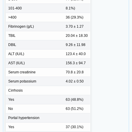
101-400
8.1%)
>400
36 (29.3%)
Fibrinogen (g/L)
3.70 ± 1.27
TBIL
20.04 ± 18.30
DBIL
9.26 ± 11.98
ALT (IU/L)
123.4 ± 40.0
AST (IU/L)
156.3 ± 94.7
Serum creatinine
70.8 ± 20.8
Serum potassium
4.02 ± 0.50
Cirrhosis
Yes
63 (48.8%)
No
63 (51.2%)
Portal hypertension
Yes
37 (30.1%)