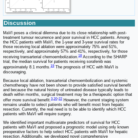
Discussion
MaVI poses a clinical dilemma due to its close relationship with post-
treatment tumour recurrence and poor survival in HCC patients. Among
the HCC patients with MaVI, the 1-year and 3-year survival rates for
those receiving local ablation were approximately 75% and 51%,
respectively, and approximately 57% and 41%, respectively, for those
18
receiving transarterial chemoembolization.
According to the SHARP
trial, the median survival for patients receiving sorafenib was
19
approximately 8.1 months.
The prognosis of HCC with MaVI is
discouraging.
Because local ablation, transarterial chemoembolization and systemic
chemotherapy have not been shown to provide satisfied survival benefit
and because the natural history of untreated disease typically leads to
death within months, surgical treatment may be a therapeutic option that
3
,
20
-
22
offer more survival benefit.
However, the current staging system
remains unable to select patients who will benefit most from hepatic
resection. Currently, the real need is to be able to identify which HCC
patients with MaVI will require surgery.
We identified important multivariate predictors of survival for HCC
patients with MaVI and proposed a prognostic model using only known
preoperative factors to help select HCC patients with MaVI for hepatic
resection. Additionally, we developed novel comprehensive