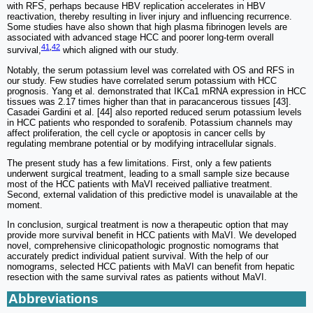
with RFS, perhaps because HBV replication accelerates in HBV
reactivation, thereby resulting in liver injury and influencing recurrence.
Some studies have also shown that high plasma fibrinogen levels are
associated with advanced stage HCC and poorer long-term overall
41
,
42
survival,
which aligned with our study.
Notably, the serum potassium level was correlated with OS and RFS in
our study. Few studies have correlated serum potassium with HCC
prognosis. Yang et al. demonstrated that IKCa1 mRNA expression in HCC
tissues was 2.17 times higher than that in paracancerous tissues [43].
Casadei Gardini et al. [44] also reported reduced serum potassium levels
in HCC patients who responded to sorafenib. Potassium channels may
affect proliferation, the cell cycle or apoptosis in cancer cells by
regulating membrane potential or by modifying intracellular signals.
The present study has a few limitations. First, only a few patients
underwent surgical treatment, leading to a small sample size because
most of the HCC patients with MaVI received palliative treatment.
Second, external validation of this predictive model is unavailable at the
moment.
In conclusion, surgical treatment is now a therapeutic option that may
provide more survival benefit in HCC patients with MaVI. We developed
novel, comprehensive clinicopathologic prognostic nomograms that
accurately predict individual patient survival. With the help of our
nomograms, selected HCC patients with MaVI can benefit from hepatic
resection with the same survival rates as patients without MaVI.
Abbreviations