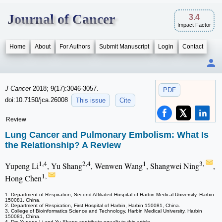
Journal of Cancer
3.4
Impact Factor
Home
About
For Authors
Submit Manuscript
Login
Contact
J Cancer
2018; 9(17):3046-3057.
PDF
doi:10.7150/jca.26008
This issue
Cite
Review
Lung Cancer and Pulmonary Embolism: What Is
the Relationship? A Review
1,4
2,4
1
3,
Yupeng Li
, Yu Shang
, Wenwen Wang
, Shangwei Ning
,
1,
Hong Chen
1. Department of Respiration, Second Affiliated Hospital of Harbin Medical University, Harbin
150081, China.
2. Department of Respiration, First Hospital of Harbin, Harbin 150081, China.
3. College of Bioinformatics Science and Technology, Harbin Medical University, Harbin
150081, China.
4. Drs Yupeng Li and Yu Shang contribute equally to this article.