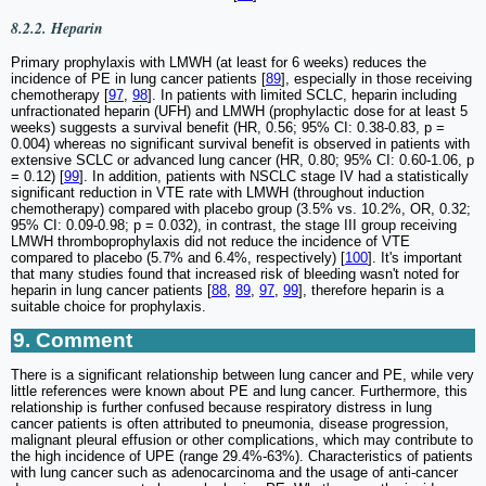
8.2.2. Heparin
Primary prophylaxis with LMWH (at least for 6 weeks) reduces the
incidence of PE in lung cancer patients [
89
], especially in those receiving
chemotherapy [
97
,
98
]. In patients with limited SCLC, heparin including
unfractionated heparin (UFH) and LMWH (prophylactic dose for at least 5
weeks) suggests a survival benefit (HR, 0.56; 95% CI: 0.38-0.83, p =
0.004) whereas no significant survival benefit is observed in patients with
extensive SCLC or advanced lung cancer (HR, 0.80; 95% CI: 0.60-1.06, p
= 0.12) [
99
]. In addition, patients with NSCLC stage IV had a statistically
significant reduction in VTE rate with LMWH (throughout induction
chemotherapy) compared with placebo group (3.5% vs. 10.2%, OR, 0.32;
95% CI: 0.09-0.98; p = 0.032), in contrast, the stage III group receiving
LMWH thromboprophylaxis did not reduce the incidence of VTE
compared to placebo (5.7% and 6.4%, respectively) [
100
]. It's important
that many studies found that increased risk of bleeding wasn't noted for
heparin in lung cancer patients [
88
,
89
,
97
,
99
], therefore heparin is a
suitable choice for prophylaxis.
9. Comment
There is a significant relationship between lung cancer and PE, while very
little references were known about PE and lung cancer. Furthermore, this
relationship is further confused because respiratory distress in lung
cancer patients is often attributed to pneumonia, disease progression,
malignant pleural effusion or other complications, which may contribute to
the high incidence of UPE (range 29.4%-63%). Characteristics of patients
with lung cancer such as adenocarcinoma and the usage of anti-cancer