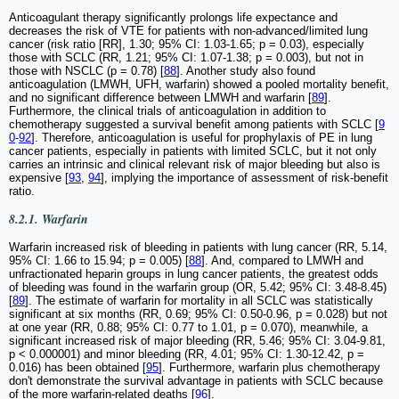
Anticoagulant therapy significantly prolongs life expectance and
decreases the risk of VTE for patients with non-advanced/limited lung
cancer (risk ratio [RR], 1.30; 95% CI: 1.03-1.65; p = 0.03), especially
those with SCLC (RR, 1.21; 95% CI: 1.07-1.38; p = 0.003), but not in
those with NSCLC (p = 0.78) [
88
]. Another study also found
anticoagulation (LMWH, UFH, warfarin) showed a pooled mortality benefit,
and no significant difference between LMWH and warfarin [
89
].
Furthermore, the clinical trials of anticoagulation in addition to
chemotherapy suggested a survival benefit among patients with SCLC [
9
0
-
92
]. Therefore, anticoagulation is useful for prophylaxis of PE in lung
cancer patients, especially in patients with limited SCLC, but it not only
carries an intrinsic and clinical relevant risk of major bleeding but also is
expensive [
93
,
94
], implying the importance of assessment of risk-benefit
ratio.
8.2.1. Warfarin
Warfarin increased risk of bleeding in patients with lung cancer (RR, 5.14,
95% CI: 1.66 to 15.94; p = 0.005) [
88
]. And, compared to LMWH and
unfractionated heparin groups in lung cancer patients, the greatest odds
of bleeding was found in the warfarin group (OR, 5.42; 95% CI: 3.48-8.45)
[
89
]. The estimate of warfarin for mortality in all SCLC was statistically
significant at six months (RR, 0.69; 95% CI: 0.50-0.96, p = 0.028) but not
at one year (RR, 0.88; 95% CI: 0.77 to 1.01, p = 0.070), meanwhile, a
significant increased risk of major bleeding (RR, 5.46; 95% CI: 3.04-9.81,
p < 0.000001) and minor bleeding (RR, 4.01; 95% CI: 1.30-12.42, p =
0.016) has been obtained [
95
]. Furthermore, warfarin plus chemotherapy
don't demonstrate the survival advantage in patients with SCLC because
of the more warfarin-related deaths [
96
].