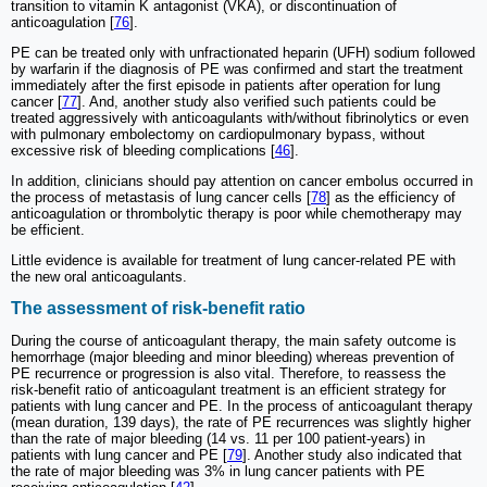
transition to vitamin K antagonist (VKA), or discontinuation of
anticoagulation [
76
].
PE can be treated only with unfractionated heparin (UFH) sodium followed
by warfarin if the diagnosis of PE was confirmed and start the treatment
immediately after the first episode in patients after operation for lung
cancer [
77
]. And, another study also verified such patients could be
treated aggressively with anticoagulants with/without fibrinolytics or even
with pulmonary embolectomy on cardiopulmonary bypass, without
excessive risk of bleeding complications [
46
].
In addition, clinicians should pay attention on cancer embolus occurred in
the process of metastasis of lung cancer cells [
78
] as the efficiency of
anticoagulation or thrombolytic therapy is poor while chemotherapy may
be efficient.
Little evidence is available for treatment of lung cancer-related PE with
the new oral anticoagulants.
The assessment of risk-benefit ratio
During the course of anticoagulant therapy, the main safety outcome is
hemorrhage (major bleeding and minor bleeding) whereas prevention of
PE recurrence or progression is also vital. Therefore, to reassess the
risk-benefit ratio of anticoagulant treatment is an efficient strategy for
patients with lung cancer and PE. In the process of anticoagulant therapy
(mean duration, 139 days), the rate of PE recurrences was slightly higher
than the rate of major bleeding (14 vs. 11 per 100 patient-years) in
patients with lung cancer and PE [
79
]. Another study also indicated that
the rate of major bleeding was 3% in lung cancer patients with PE