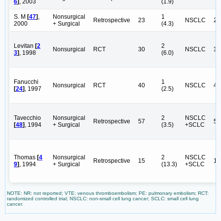
6
]
, 2003
(1.9)
S. M
[
47
]
,
Nonsurgical
1
Retrospective
23
NSCLC
23
2000
+ Surgical
(4.3)
Levitan
[
2
2
Nonsurgical
RCT
30
NSCLC
30
3
]
, 1998
(6.0)
Fanucchi
1
Nonsurgical
RCT
40
NSCLC
40
[
24
]
, 1997
(2.5)
Tavecchio
Nonsurgical
2
NSCLC
Retrospective
57
51
[
48
]
, 1994
+ Surgical
(3.5)
+SCLC
Thomas
[
4
Nonsurgical
2
NSCLC
Retrospective
15
14
9
]
, 1994
+ Surgical
(13.3)
+SCLC
NOTE: NR: not reported; VTE: venous thromboembolism; PE: pulmonary embolism; RCT:
randomized controlled trial; NSCLC: non-small cell lung cancer; SCLC: small cell lung
cancer.