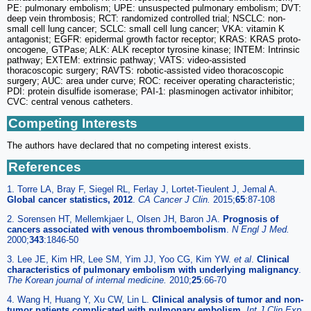
PE: pulmonary embolism; UPE: unsuspected pulmonary embolism; DVT:
deep vein thrombosis; RCT: randomized controlled trial; NSCLC: non-
small cell lung cancer; SCLC: small cell lung cancer; VKA: vitamin K
antagonist; EGFR: epidermal growth factor receptor; KRAS: KRAS proto-
oncogene, GTPase; ALK: ALK receptor tyrosine kinase; INTEM: Intrinsic
pathway; EXTEM: extrinsic pathway; VATS: video-assisted
thoracoscopic surgery; RAVTS: robotic-assisted video thoracoscopic
surgery; AUC: area under curve; ROC: receiver operating characteristic;
PDI: protein disulfide isomerase; PAI-1: plasminogen activator inhibitor;
CVC: central venous catheters.
Competing Interests
The authors have declared that no competing interest exists.
References
1. Torre LA, Bray F, Siegel RL, Ferlay J, Lortet-Tieulent J, Jemal A.
Global cancer statistics, 2012
.
CA Cancer J Clin.
2015;
65
:87-108
2. Sorensen HT, Mellemkjaer L, Olsen JH, Baron JA.
Prognosis of
cancers associated with venous thromboembolism
.
N Engl J Med.
2000;
343
:1846-50
3. Lee JE, Kim HR, Lee SM, Yim JJ, Yoo CG, Kim YW.
et al
.
Clinical
characteristics of pulmonary embolism with underlying malignancy
.
The Korean journal of internal medicine.
2010;
25
:66-70
4. Wang H, Huang Y, Xu CW, Lin L.
Clinical analysis of tumor and non-
tumor patients complicated with pulmonary embolism
.
Int J Clin Exp