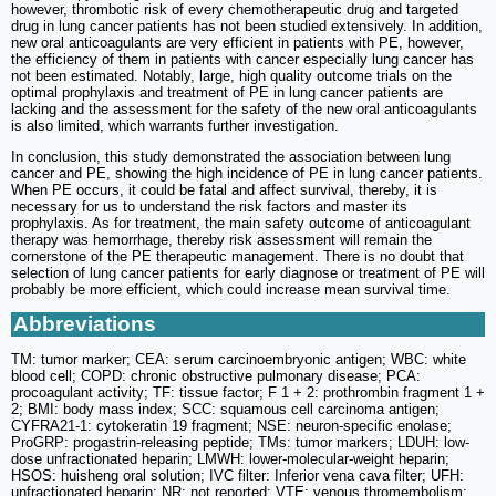
however, thrombotic risk of every chemotherapeutic drug and targeted
drug in lung cancer patients has not been studied extensively. In addition,
new oral anticoagulants are very efficient in patients with PE, however,
the efficiency of them in patients with cancer especially lung cancer has
not been estimated. Notably, large, high quality outcome trials on the
optimal prophylaxis and treatment of PE in lung cancer patients are
lacking and the assessment for the safety of the new oral anticoagulants
is also limited, which warrants further investigation.
In conclusion, this study demonstrated the association between lung
cancer and PE, showing the high incidence of PE in lung cancer patients.
When PE occurs, it could be fatal and affect survival, thereby, it is
necessary for us to understand the risk factors and master its
prophylaxis. As for treatment, the main safety outcome of anticoagulant
therapy was hemorrhage, thereby risk assessment will remain the
cornerstone of the PE therapeutic management. There is no doubt that
selection of lung cancer patients for early diagnose or treatment of PE will
probably be more efficient, which could increase mean survival time.
Abbreviations
TM: tumor marker; CEA: serum carcinoembryonic antigen; WBC: white
blood cell; COPD: chronic obstructive pulmonary disease; PCA:
procoagulant activity; TF: tissue factor; F 1 + 2: prothrombin fragment 1 +
2; BMI: body mass index; SCC: squamous cell carcinoma antigen;
CYFRA21-1: cytokeratin 19 fragment; NSE: neuron-specific enolase;
ProGRP: progastrin-releasing peptide; TMs: tumor markers; LDUH: low-
dose unfractionated heparin; LMWH: lower-molecular-weight heparin;
HSOS: huisheng oral solution; IVC filter: Inferior vena cava filter; UFH:
unfractionated heparin; NR: not reported; VTE: venous thromembolism;