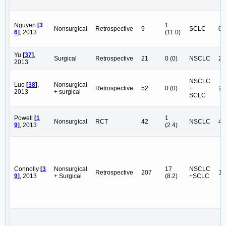
Nguyen
[
3
1
Nonsurgical
Retrospective
9
SCLC
0
6
]
, 2013
(11.0)
Yu
[
37
]
,
Surgical
Retrospective
21
0 (0)
NSCLC
21
2013
NSCLC
Luo
[
38
]
,
Nonsurgical
Retrospective
52
0 (0)
+
24
2013
+ surgical
SCLC
Powell
[
1
1
Nonsurgical
RCT
42
NSCLC
42
9
]
, 2013
(2.4)
Connolly
[
3
Nonsurgical
17
NSCLC
Retrospective
207
19
9
]
, 2013
+ Surgical
(8.2)
+SCLC