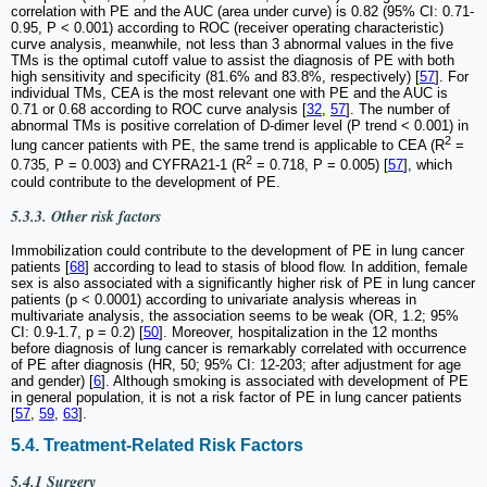
correlation with PE and the AUC (area under curve) is 0.82 (95% CI: 0.71-
0.95, P < 0.001) according to ROC (receiver operating characteristic)
curve analysis, meanwhile, not less than 3 abnormal values in the five
TMs is the optimal cutoff value to assist the diagnosis of PE with both
high sensitivity and specificity (81.6% and 83.8%, respectively) [
57
]. For
individual TMs, CEA is the most relevant one with PE and the AUC is
0.71 or 0.68 according to ROC curve analysis [
32
,
57
]. The number of
abnormal TMs is positive correlation of D-dimer level (P trend < 0.001) in
2
lung cancer patients with PE, the same trend is applicable to CEA (R
=
2
0.735, P = 0.003) and CYFRA21-1 (R
= 0.718, P = 0.005) [
57
], which
could contribute to the development of PE.
5.3.3. Other risk factors
Immobilization could contribute to the development of PE in lung cancer
patients [
68
] according to lead to stasis of blood flow. In addition, female
sex is also associated with a significantly higher risk of PE in lung cancer
patients (p < 0.0001) according to univariate analysis whereas in
multivariate analysis, the association seems to be weak (OR, 1.2; 95%
CI: 0.9-1.7, p = 0.2) [
50
]. Moreover, hospitalization in the 12 months
before diagnosis of lung cancer is remarkably correlated with occurrence
of PE after diagnosis (HR, 50; 95% CI: 12-203; after adjustment for age
and gender) [
6
]. Although smoking is associated with development of PE
in general population, it is not a risk factor of PE in lung cancer patients
[
57
,
59
,
63
].
5.4. Treatment-Related Risk Factors
5.4.1 Surgery