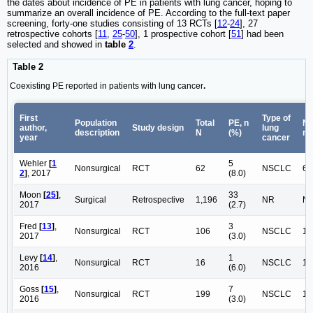
the dates about incidence of PE in patients with lung cancer, hoping to
summarize an overall incidence of PE. According to the full-text paper
screening, forty-one studies consisting of 13 RCTs [
12
-
24
], 27
retrospective cohorts [
11
,
25
-
50
], 1 prospective cohort [
51
] had been
selected and showed in
table
2
.
Table 2
Coexisting PE reported in patients with lung cancer
.
First
Type of
Population
Total
PE, n
NS
author,
Study design
lung
description
N
(%)
n
year
cancer
Wehler
[
1
5
Nonsurgical
RCT
62
NSCLC
62
2
]
, 2017
(8.0)
Moon
[
25
]
,
33
Surgical
Retrospective
1,196
NR
N
2017
(2.7)
Fred
[
13
]
,
3
Nonsurgical
RCT
106
NSCLC
10
2017
(3.0)
Levy
[
14
]
,
1
Nonsurgical
RCT
16
NSCLC
16
2016
(6.0)
Goss
[
15
]
,
7
Nonsurgical
RCT
199
NSCLC
19
2016
(3.0)