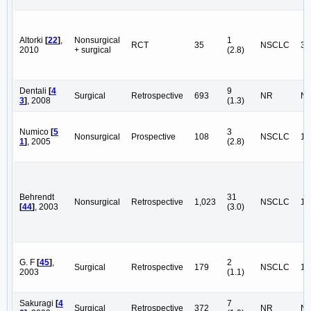
Altorki
[
22
]
,
Nonsurgical
1
RCT
35
NSCLC
35
2010
+ surgical
(2.8)
Dentali
[
4
9
Surgical
Retrospective
693
NR
N
3
]
, 2008
(1.3)
Numico
[
5
3
Nonsurgical
Prospective
108
NSCLC
10
1
]
, 2005
(2.8)
Behrendt
31
Nonsurgical
Retrospective
1,023
NSCLC
1,
[
44
]
, 2003
(3.0)
G. F
[
45
]
,
2
Surgical
Retrospective
179
NSCLC
17
2003
(1.1)
Sakuragi
[
4
7
Surgical
Retrospective
372
NR
N