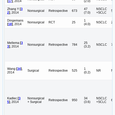
[
17
]
, 2014
(2.0)
Zhang Y
[
3
47
NSCLC
Nonsurgical
Retrospective
673
56
2
]
, 2014
(7.0)
+SCLC
Dingemans
1
Nonsurgical
RCT
25
NSCLC
25
[
18
]
, 2014
(4.0)
Mellema
[
3
25
Nonsurgical
Retrospective
784
NSCLC
78
3
]
, 2014
(3.2)
Wang
[
34
]
,
1
Surgical
Retrospective
525
NR
N
2014
(0.2)
Kadlec
[
3
Nonsurgical
34
NSCLC
Retrospective
950
66
5
]
, 2014
+ Surgical
(3.6)
+SCLC