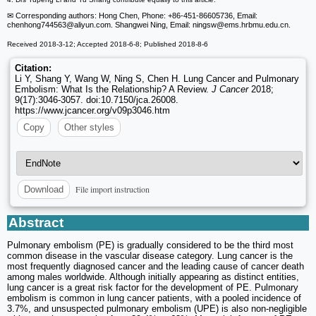
✉ Corresponding authors: Hong Chen, Phone: +86-451-86605736, Email:
chenhong744563
@aliyun.com. Shangwei Ning, Email: ningsw
@ems.hrbmu.edu.cn.
Received 2018-3-12; Accepted 2018-6-8; Published 2018-8-6
Citation:
Li Y, Shang Y, Wang W, Ning S, Chen H. Lung Cancer and Pulmonary
Embolism: What Is the Relationship? A Review.
J Cancer
2018;
9(17):3046-3057. doi:10.7150/jca.26008.
https://www.jcancer.org/v09p3046.htm
Copy
Other styles
File import instruction
Download
Abstract
Pulmonary embolism (PE) is gradually considered to be the third most
common disease in the vascular disease category. Lung cancer is the
most frequently diagnosed cancer and the leading cause of cancer death
among males worldwide. Although initially appearing as distinct entities,
lung cancer is a great risk factor for the development of PE. Pulmonary
embolism is common in lung cancer patients, with a pooled incidence of
3.7%, and unsuspected pulmonary embolism (UPE) is also non-negligible