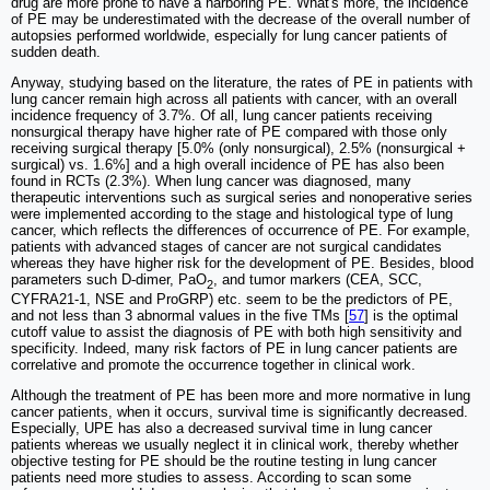
drug are more prone to have a harboring PE. What's more, the incidence
of PE may be underestimated with the decrease of the overall number of
autopsies performed worldwide, especially for lung cancer patients of
sudden death.
Anyway, studying based on the literature, the rates of PE in patients with
lung cancer remain high across all patients with cancer, with an overall
incidence frequency of 3.7%. Of all, lung cancer patients receiving
nonsurgical therapy have higher rate of PE compared with those only
receiving surgical therapy [5.0% (only nonsurgical), 2.5% (nonsurgical +
surgical) vs. 1.6%] and a high overall incidence of PE has also been
found in RCTs (2.3%). When lung cancer was diagnosed, many
therapeutic interventions such as surgical series and nonoperative series
were implemented according to the stage and histological type of lung
cancer, which reflects the differences of occurrence of PE. For example,
patients with advanced stages of cancer are not surgical candidates
whereas they have higher risk for the development of PE. Besides, blood
parameters such D-dimer, PaO
, and tumor markers (CEA, SCC,
2
CYFRA21-1, NSE and ProGRP) etc. seem to be the predictors of PE,
and not less than 3 abnormal values in the five TMs [
57
] is the optimal
cutoff value to assist the diagnosis of PE with both high sensitivity and
specificity. Indeed, many risk factors of PE in lung cancer patients are
correlative and promote the occurrence together in clinical work.
Although the treatment of PE has been more and more normative in lung
cancer patients, when it occurs, survival time is significantly decreased.
Especially, UPE has also a decreased survival time in lung cancer
patients whereas we usually neglect it in clinical work, thereby whether
objective testing for PE should be the routine testing in lung cancer
patients need more studies to assess. According to scan some