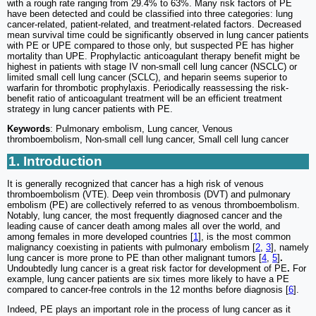
with a rough rate ranging from 29.4% to 63%. Many risk factors of PE
have been detected and could be classified into three categories: lung
cancer-related, patient-related, and treatment-related factors. Decreased
mean survival time could be significantly observed in lung cancer patients
with PE or UPE compared to those only, but suspected PE has higher
mortality than UPE. Prophylactic anticoagulant therapy benefit might be
highest in patients with stage IV non-small cell lung cancer (NSCLC) or
limited small cell lung cancer (SCLC), and heparin seems superior to
warfarin for thrombotic prophylaxis. Periodically reassessing the risk-
benefit ratio of anticoagulant treatment will be an efficient treatment
strategy in lung cancer patients with PE.
Keywords
: Pulmonary embolism, Lung cancer, Venous
thromboembolism, Non-small cell lung cancer, Small cell lung cancer
1. Introduction
It is generally recognized that cancer has a high risk of venous
thromboembolism (VTE). Deep vein thrombosis (DVT) and pulmonary
embolism (PE) are collectively referred to as venous thromboembolism.
Notably, lung cancer, the most frequently diagnosed cancer and the
leading cause of cancer death among males all over the world, and
among females in more developed countries [
1
], is the most common
malignancy coexisting in patients with pulmonary embolism [
2
,
3
], namely
lung cancer is more prone to PE than other malignant tumors [
4
,
5
]
.
Undoubtedly lung cancer is a great risk factor for development of PE
.
For
example, lung cancer patients are six times more likely to have a PE
compared to cancer-free controls in the 12 months before diagnosis [
6
].
Indeed, PE plays an important role in the process of lung cancer as it