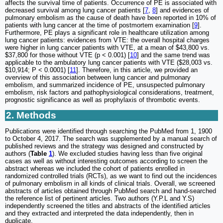
affects the survival time of patients. Occurrence of PE is associated with
decreased survival among lung cancer patients [
7
,
8
] and evidences of
pulmonary embolism as the cause of death have been reported in 10% of
patients with lung cancer at the time of postmortem examination [
9
].
Furthermore, PE plays a significant role in healthcare utilization among
lung cancer patients: evidences from VTE: the overall hospital charges
were higher in lung cancer patients with VTE, at a mean of $43,800 vs.
$37,800 for those without VTE (p < 0.001) [
10
] and the same trend was
applicable to the ambulatory lung cancer patients with VTE ($28,003 vs.
$10,914; P < 0.0001) [
11
]. Therefore, in this article, we provided an
overview of this association between lung cancer and pulmonary
embolism, and summarized incidence of PE, unsuspected pulmonary
embolism, risk factors and pathophysiological considerations, treatment,
prognostic significance as well as prophylaxis of thrombotic events.
2. Methods
Publications were identified through searching the PubMed from 1, 1900
to October 4, 2017. The search was supplemented by a manual search of
published reviews and the strategy was designed and constructed by
authors (
Table
1
). We excluded studies having less than five original
cases as well as without interesting outcomes according to screen the
abstract whereas we included the cohort of patients enrolled in
randomized controlled trials (RCTs), as we want to find out the incidences
of pulmonary embolism in all kinds of clinical trials. Overall, we screened
abstracts of articles obtained through PubMed search and hand-searched
the reference list of pertinent articles. Two authors (Y.P.L and Y.S)
independently screened the titles and abstracts of the identified articles
and they extracted and interpreted the data independently, then in
duplicate.