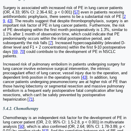
Surgery is associated with increased risk of PE in lung cancer patients
(OR, 4.33; 95% CI: 2.36-4.92, p < 0.001) [
57
] even in patients receiving
antithrombotic prophylaxis, there seems to be a substantial risk of PE [
2
9
,
43
]. The results suggest that despite thromboprophylaxis, surgery is an
important risk factor of PE in lung cancer patients. Furthermore, the risk
of PE developing within the first month postoperatively is 1.3%, similar to
1.1% after 1 month of observation time, which could indicate that PE
predominantly occurs within the initial postoperative period, and
subsequently the risk falls [
7
]. Increased hypercoagulability (elevated D-
dimer level and F1 + 2 concentrations) within the first 9-10 postoperative
days [
69
,
70
] could contribute to the development of PE in NSCLC
patients.
Increased risk of pulmonary embolism in patients undergoing surgery for
lung cancer involve extensive surgical intervention, the intrinsic
procoagulant effect of lung cancer, vessel injury due to the operation, and
dependent limb position in the operating room [
43
]. In addition, lung
cancer patients undergoing pneumonectomy are at higher risk of PE than
those having lobectomy or segmental resection and massive pulmonary
embolism is a frequent early postoperative fatal complication after lung
resections, which can't be safely prevented by postoperative
heparinization [
71
].
5.4.2. Chemotherapy
Chemotherapy is an independent risk factor for the development of PE in
lung cancer patient (OR, 2.0; 95% CI: 1.5-2.8, p < 0.001) in multivariate
analysis [
50
], which is also confirmed (OR, 2.64; 95% CI: 1.78-3.89, p <
0.01) by another study [
63
]. And the correlation between risk of PE and