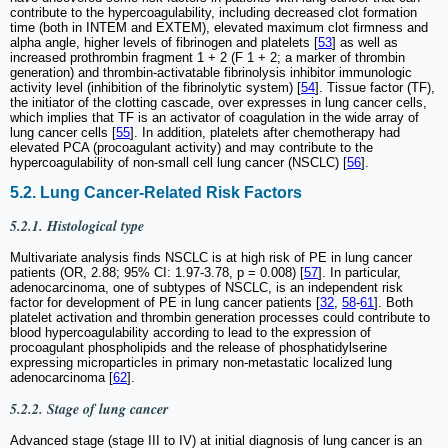
contribute to the hypercoagulability, including decreased clot formation
time (both in INTEM and EXTEM), elevated maximum clot firmness and
alpha angle, higher levels of fibrinogen and platelets [
53
] as well as
increased prothrombin fragment 1 + 2 (F 1 + 2; a marker of thrombin
generation) and thrombin-activatable fibrinolysis inhibitor immunologic
activity level (inhibition of the fibrinolytic system) [
54
]. Tissue factor (TF),
the initiator of the clotting cascade, over expresses in lung cancer cells,
which implies that TF is an activator of coagulation in the wide array of
lung cancer cells [
55
]. In addition, platelets after chemotherapy had
elevated PCA (procoagulant activity) and may contribute to the
hypercoagulability of non-small cell lung cancer (NSCLC) [
56
].
5.2. Lung Cancer-Related Risk Factors
5.2.1. Histological type
Multivariate analysis finds NSCLC is at high risk of PE in lung cancer
patients (OR, 2.88; 95% CI: 1.97-3.78, p = 0.008) [
57
]. In particular,
adenocarcinoma, one of subtypes of NSCLC, is an independent risk
factor for development of PE in lung cancer patients [
32
,
58
-
61
]. Both
platelet activation and thrombin generation processes could contribute to
blood hypercoagulability according to lead to the expression of
procoagulant phospholipids and the release of phosphatidylserine
expressing microparticles in primary non-metastatic localized lung
adenocarcinoma [
62
].
5.2.2. Stage of lung cancer
Advanced stage (stage III to IV) at initial diagnosis of lung cancer is an