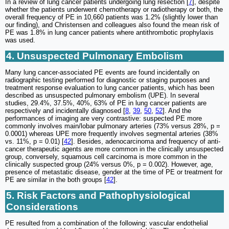
In a review of lung cancer patients undergoing lung resection [
7
], despite
whether the patients underwent chemotherapy or radiotherapy or both, the
overall frequency of PE in 10,660 patients was 1.2% (slightly lower than
our finding), and Christensen and colleagues also found the mean risk of
PE was 1.8% in lung cancer patients where antithrombotic prophylaxis
was used.
4. Unsuspected Pulmonary Embolism
Many lung cancer-associated PE events are found incidentally on
radiographic testing performed for diagnostic or staging purposes and
treatment response evaluation to lung cancer patients, which has been
described as unsuspected pulmonary embolism (UPE). In several
studies, 29.4%, 37.5%, 40%, 63% of PE in lung cancer patients are
respectively and incidentally diagnosed [
8
,
39
,
50
,
52
]. And the
performances of imaging are very contrastive: suspected PE more
commonly involves main/lobar pulmonary arteries (73% versus 28%, p =
0.0001) whereas UPE more frequently involves segmental arteries (38%
vs. 11%, p = 0.01) [
42
]. Besides, adenocarcinoma and frequency of anti-
cancer therapeutic agents are more common in the clinically unsuspected
group, conversely, squamous cell carcinoma is more common in the
clinically suspected group (24% versus 0%, p = 0.002). However, age,
presence of metastatic disease, gender at the time of PE or treatment for
PE are similar in the both groups [
42
].
5. Risk Factors and Pathophysiological
Considerations
PE resulted from a combination of the following: vascular endothelial