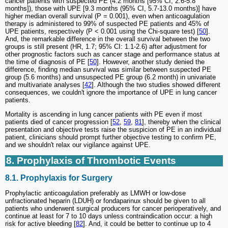
cancer patients with suspected PE (4.2 months [95% CI, 2.6-5.8
months]), those with UPE [9.3 months (95% CI, 5.7-13.0 months)] have
higher median overall survival (P = 0.001), even when anticoagulation
therapy is administered to 99% of suspected PE patients and 45% of
UPE patients, respectively (P < 0.001 using the Chi-square test) [
50
].
And, the remarkable difference in the overall survival between the two
groups is still present (HR, 1.7; 95% CI: 1.1-2.6) after adjustment for
other prognostic factors such as cancer stage and performance status at
the time of diagnosis of PE [
50
]. However, another study denied the
difference, finding median survival was similar between suspected PE
group (5.6 months) and unsuspected PE group (6.2 month) in univariate
and multivariate analyses [
42
]. Although the two studies showed different
consequences, we couldn't ignore the importance of UPE in lung cancer
patients.
Mortality is ascending in lung cancer patients with PE even if most
patients died of cancer progression [
52
,
59
,
81
], thereby when the clinical
presentation and objective tests raise the suspicion of PE in an individual
patient, clinicians should prompt further objective testing to confirm PE,
and we shouldn't relax our vigilance against UPE.
8. Prophylaxis of Thrombotic Events
8.1. Prophylaxis for Surgery
Prophylactic anticoagulation preferably as LMWH or low-dose
unfractionated heparin (LDUH) or fondaparinux should be given to all
patients who underwent surgical producers for cancer perioperatively, and
continue at least for 7 to 10 days unless contraindication occur: a high
risk for active bleeding [
82
]. And, it could be better to continue up to 4