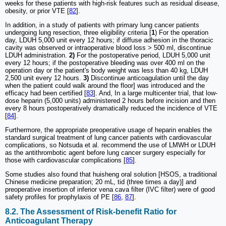
weeks for these patients with high-risk features such as residual disease,
obesity, or prior VTE [
82
].
In addition, in a study of patients with primary lung cancer patients
undergoing lung resection, three eligibility criteria [
1
) For the operation
day, LDUH 5,000 unit every 12 hours; if diffuse adhesion in the thoracic
cavity was observed or intraoperative blood loss > 500 ml, discontinue
LDUH administration.
2)
For the postoperative period, LDUH 5,000 unit
every 12 hours; if the postoperative bleeding was over 400 ml on the
operation day or the patient's body weight was less than 40 kg, LDUH
2,500 unit every 12 hours.
3)
Discontinue anticoagulation until the day
when the patient could walk around the floor] was introduced and the
efficacy had been certified [
83
]. And, In a large multicenter trial, that low-
dose heparin (5,000 units) administered 2 hours before incision and then
every 8 hours postoperatively dramatically reduced the incidence of VTE
[
84
].
Furthermore, the appropriate preoperative usage of heparin enables the
standard surgical treatment of lung cancer patients with cardiovascular
complications, so Notsuda et al. recommend the use of LMWH or LDUH
as the antithrombotic agent before lung cancer surgery especially for
those with cardiovascular complications [
85
].
Some studies also found that huisheng oral solution [HSOS, a traditional
Chinese medicine preparation; 20 mL, tid (three times a day)] and
preoperative insertion of inferior vena cava filter (IVC filter) were of good
safety profiles for prophylaxis of PE [
86
,
87
].
8.2. The Assessment of Risk-benefit Ratio for
Anticoagulant Therapy