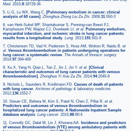
Med.
2015;
8
:18729-36
5. Li G, Lu WX, Wang C.
[Pulmonary embolism in cancer: clinical
analysis of 60 cases]
.
Zhonghua Zhong Liu Za Zhi.
2009;
31
:550-3
6. van Herk-Sukel MP, Shantakumar S, Penning-van Beest FJ,
Kamphuisen PW, Majoor CJ, Overbeek LI.
et al
.
Pulmonary embolism,
myocardial infarction, and ischemic stroke in lung cancer patients:
results from a longitudinal study
.
Lung.
2013;
191
:501-9
7. Christensen TD, Vad H, Pedersen S, Hvas AM, Wotton R, Naidu B.
et
al
.
Venous thromboembolism in patients undergoing operations for
lung cancer: a systematic review
.
The Annals of thoracic surgery.
2014;
97
:394-400
8. Xu X, Yang H, Qiao L, Tan Z, Jin J, Jin Y.
et al
.
[Clinical
characteristic and outcomes of lung cancer patients with venous
thromboembolism]
.
Zhonghua Yi Xue Za Zhi.
2014;
94
:2045-9
9. Nichols L, Saunders R, Knollmann FD.
Causes of death of patients
with lung cancer
.
Archives of pathology & laboratory medicine.
2012;
136
:1552-7
10. Steuer CE, Behera M, Kim S, Patel N, Chen Z, Pillai R.
et al
.
Predictors and outcomes of venous thromboembolism in
hospitalized lung cancer patients: A Nationwide Inpatient Sample
database analysis
.
Lung cancer.
2015;
88
:80-4
11. Connolly GC, Dalal M, Lin J, Khorana AA.
Incidence and predictors
of venous thromboembolism (VTE) among ambulatory patients with