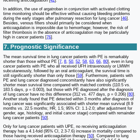
receiving anticoagulation [
42
].
In addition, the use of argatroban in conjunction with activated clotting
time monitoring should be effective without causing bleeding problems
during the early stages after pulmonary resection for lung cancer [
46
].
Besides, venous filters should primarily be considered when
anticoagulation is impossible due to hemorrhage; however, the risk of
filter thrombosis in the absence of anticoagulation may be particularly
high in cancer patients [
76
].
7. Prognostic Significance
The mean survival time in lung cancer patients with PE is remarkably
shorter than those without PE [
7
,
8
,
50
,
52
,
58
,
63
,
66
,
80
], even in lung
cancer patients with PE who all received UFH intravenously or LMWH
subcutaneously, followed by an oral anticoagulant, the survival time is
still significantly shorter than only those [
59
]. Furthermore, patients with
PE and lung cancer diagnosed concomitantly have also significantly
shorter mean survival time compared with matched controls (110.5 vs.
183.5 days, p = 0.003), but those with PE diagnosed after the diagnosis
of lung cancer have no this difference (312 vs. 477 days, p = 0.206) [
80
].
Another study found that PE detected within 3 months after diagnosis of
lung cancer was significantly associated with shorter mean survival (8.9
months vs. 22.5 months; HR, 1.5; 95% CI: 1.1-2.0; after adjustment for
gender, age, histology, and initial cancer stage) compared with remainder
lung cancer patients [
50
].
Only for lung cancer patients with UPE, no receiving anticoagulation
therapy has a 4.1-fold (95% CI, 2.3-7.6) increase in mortality compared to
those having received anticoagulation therapy [
50
]. Compared to lung