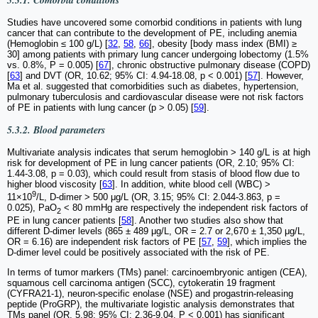
Studies have uncovered some comorbid conditions in patients with lung
cancer that can contribute to the development of PE, including anemia
(Hemoglobin ≤ 100 g/L) [
32
,
58
,
66
], obesity [body mass index (BMI) ≥
30] among patients with primary lung cancer undergoing lobectomy (1.5%
vs. 0.8%, P = 0.005) [
67
], chronic obstructive pulmonary disease (COPD)
[
63
] and DVT (OR, 10.62; 95% CI: 4.94-18.08, p < 0.001) [
57
]. However,
Ma et al. suggested that comorbidities such as diabetes, hypertension,
pulmonary tuberculosis and cardiovascular disease were not risk factors
of PE in patients with lung cancer (p > 0.05) [
59
].
5.3.2. Blood parameters
Multivariate analysis indicates that serum hemoglobin > 140 g/L is at high
risk for development of PE in lung cancer patients (OR, 2.10; 95% CI:
1.44-3.08, p = 0.03), which could result from stasis of blood flow due to
higher blood viscosity [
63
]. In addition, white blood cell (WBC) >
9
11×10
/L, D-dimer > 500 μg/L (OR, 3.15; 95% CI: 2.044-3.863, p =
0.025), PaO
< 80 mmHg are respectively the independent risk factors of
2
PE in lung cancer patients [
58
]. Another two studies also show that
different D-dimer levels (865 ± 489 μg/L, OR = 2.7 or 2,670 ± 1,350 μg/L,
OR = 6.16) are independent risk factors of PE [
57
,
59
], which implies the
D-dimer level could be positively associated with the risk of PE.
In terms of tumor markers (TMs) panel: carcinoembryonic antigen (CEA),
squamous cell carcinoma antigen (SCC), cytokeratin 19 fragment
(CYFRA21-1), neuron-specific enolase (NSE) and progastrin-releasing
peptide (ProGRP), the multivariate logistic analysis demonstrates that
TMs panel (OR, 5.98; 95% CI: 2.36-9.04, P < 0.001) has significant