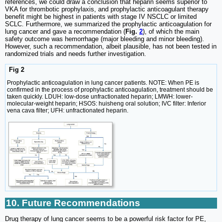
references, we could draw a conclusion that heparin seems superior to
VKA for thrombotic prophylaxis, and prophylactic anticoagulant therapy
benefit might be highest in patients with stage IV NSCLC or limited
SCLC. Furthermore, we summarized the prophylactic anticoagulation for
lung cancer and gave a recommendation (
Fig.
2
), of which the main
safety outcome was hemorrhage (major bleeding and minor bleeding).
However, such a recommendation, albeit plausible, has not been tested in
randomized trials and needs further investigation.
Fig 2
Prophylactic anticoagulation in lung cancer patients. NOTE: When PE is
confirmed in the process of prophylactic anticoagulation, treatment should be
taken quickly. LDUH: low-dose unfractionated heparin; LMWH: lower-
molecular-weight heparin; HSOS: huisheng oral solution; IVC filter: Inferior
vena cava filter; UFH: unfractionated heparin.
10. Future Recommendations
Drug therapy of lung cancer seems to be a powerful risk factor for PE,