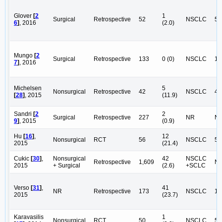
Glover
[
2
1
Surgical
Retrospective
52
NSCLC
52
6
]
, 2016
(2.0)
Mungo
[
2
Surgical
Retrospective
133
0 (0)
NSCLC
13
7
]
, 2016
Michelsen
5
Nonsurgical
Retrospective
42
NSCLC
42
[
28
]
, 2015
(11.9)
Sandri
[
2
2
Surgical
Retrospective
227
NR
N
9
]
, 2015
(0.9)
Hu
[
16
]
,
12
Nonsurgical
RCT
56
NSCLC
56
2015
(21.4)
Cukic
[
30
]
,
Nonsurgical
42
NSCLC
Retrospective
1,609
N
2015
+ Surgical
(2.6)
+SCLC
Verso
[
31
]
,
41
NR
Retrospective
173
NSCLC
17
2015
(23.7)
Karavasilis
1
Nonsurgical
RCT
50
NSCLC
50