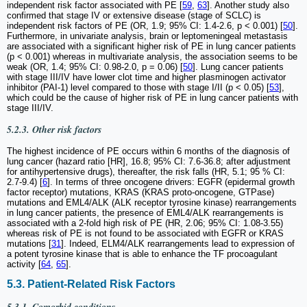
independent risk factor associated with PE [
59
,
63
]. Another study also
confirmed that stage IV or extensive disease (stage of SCLC) is
independent risk factors of PE (OR, 1.9; 95% CI: 1.4-2.6, p < 0.001) [
50
].
Furthermore, in univariate analysis, brain or leptomeningeal metastasis
are associated with a significant higher risk of PE in lung cancer patients
(p < 0.001) whereas in multivariate analysis, the association seems to be
weak (OR, 1.4; 95% CI: 0.98-2.0, p = 0.06) [
50
]. Lung cancer patients
with stage III/IV have lower clot time and higher plasminogen activator
inhibitor (PAI-1) level compared to those with stage I/II (p < 0.05) [
53
],
which could be the cause of higher risk of PE in lung cancer patients with
stage III/IV.
5.2.3. Other risk factors
The highest incidence of PE occurs within 6 months of the diagnosis of
lung cancer (hazard ratio [HR], 16.8; 95% CI: 7.6-36.8; after adjustment
for antihypertensive drugs), thereafter, the risk falls (HR, 5.1; 95 % CI:
2.7-9.4) [
6
]. In terms of three oncogene drivers: EGFR (epidermal growth
factor receptor) mutations, KRAS (KRAS proto-oncogene, GTPase)
mutations and EML4/ALK (ALK receptor tyrosine kinase) rearrangements
in lung cancer patients, the presence of EML4/ALK rearrangements is
associated with a 2-fold high risk of PE (HR, 2.06; 95% CI: 1.08-3.55)
whereas risk of PE is not found to be associated with EGFR or KRAS
mutations [
31
]. Indeed, ELM4/ALK rearrangements lead to expression of
a potent tyrosine kinase that is able to enhance the TF procoagulant
activity [
64
,
65
].
5.3. Patient-Related Risk Factors
5.3.1. Comorbid conditions