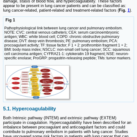
damage, stasis of blood flow, and hypercoagulability. These factors
appear to be present in lung cancer patients and can be classified as:
lung cancer-related, patient-related and treatment-related factors (
Fig.
1
).
Fig 1
Pathophysiological link between lung cancer and pulmonary embolism.
NOTE: CVC: central venous catheters; CEA: serum carcinoembryonic
antigen; WBC: white blood cell; COPD: chronic obstructive pulmonary
disease; DVT: deep vein thrombosis; PE: pulmonary embolism; PCA:
procoagulant activity; TF: tissue factor; F 1 + 2: prothrombin fragment 1 + 2;
BMI: body mass index; NSCLC: non-small cell lung cancer; SCC: squamous
cell carcinoma antigen; CYFRA21-1: cytokeratin 19 fragment; NSE: neuron-
specific enolase; ProGRP: progastrin-releasing peptide; TMs: tumor markers.
5.1. Hypercoagulability
Both Intrinsic pathway (INTEM) and extrinsic pathway (EXTEM)
participate in coagulation. Hypercoagulability have been described for an
imbalance between procoagulant and anticoagulant factors and could
contribute to pulmonary embolism in patients with lung cancer. Studies
have uncovered some risk factors in patients with lung cancer that can