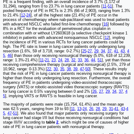
PE is a frequent finding, with an overall incidence of 3.7% (1,172 of
31,294), ranging from 0 to 23.7% in lung cancer patients [
11
-
51
]. The
pooled frequency of PE in RCTs is 2.3% (66 of 2,903), ranging from 1.3%
to 21.4% [
12
-
24
], of all the highest rate (21.4%) of PE occur in the
process of chemotherapy where nab-paclitaxel was used to treat patients
with advanced NSCLC who failed first-line chemotherapy [
16
] followed by
8% in a RCT for the evaluation of pemetrexed plus cisplatin in
combination with or without LY2603618 (a selective checkpoint kinase 1
inhibitor) in patients with advanced nonsquamous NSCLC [
12
], impling
the incidence of PE in various RCTs for lung cancer patients could be
high. The PE rate is lower in lung cancer patients only undergoing lung
resection (1.6%, 59 of 3,718, range: 0-2.7%) [
25
-
27
,
29
,
34
,
37
,
41
,
43
,
4
5
,
46
] than those only receiving nonsurgical therapy (5.0%, 618 of 12,239,
range: 1.3%-21.4%) [
11
-
21
,
23
,
24
,
28
,
32
,
33
,
36
,
44
,
51
], yet than those
receiving comprehensive therapy (surgical and nonsurgical) (2.5%, 279 of
10,962, range: 0-13.3%) [
22
,
30
,
35
,
38
,
39
,
47
-
50
]. These results imply
that the risk of PE in lung cancer patients receiving nonsurgical therapy is
higher than those only undergoing lung resection. Furthermore, the overall
frequency of PE in patients undergoing video-assisted thoracoscopic
surgery (VATS) or robotic-assisted video thoracoscopic surgery (RAVTS)
for lung cancer is 0.5% varying between 0 and 2% [
26
,
27
,
29
,
34
,
37
,
4
5
], implying VATS or RAVTS is feasible in lung cancer.
The majority of patients were male (15,754, 61.4%) and the mean age
was 62.5 years, ranging from 19 to 93 [
11
,
13
-
24
,
26
,
28
,
29
,
31
-
41
,
43
-
4
5
,
47
-
51
]. We also found that major patients only receiving surgery for
lung cancer had stage I/II but those receiving nonsurgical conditions had
stage III/IV according to
table
2
, which might be one of causes of higher
rate of PE in lung cancer patients with nonsurgical therapy.