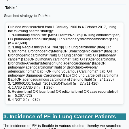
Table 1
Searched strategy for PubMed
PubMed was searched from 1 January 1900 to 4 October 2017, using
the following search strategy:
1. “Pulmonary embolism” [MeSH Terms:NoExp] OR lung embolism*[tiab]
OR pulmonary embolism*[tiab] OR pulmonary thromboembolism*[tiab]
(n = 47,689)
2. "Lung Neoplasms"[MeSH:NoExp] OR lung carcinoma* [tiab] OR
"Carcinoma, Bronchogenic"[Mesh] OR Bronchogenic cancer* [tiab] OR
Bronchogenic carcinoma* [tiab] OR lung cancer* [tiab] OR pulmonary
cancer* [tiab] OR pulmonary carcinoma* [tiab] OR ("Adenocarcinoma,
Bronchiolo-Alveolar"[Mesh] or lung adenocarcinoma* [tiab] OR
pulmonary adenocarcinoma* [tiab] or Bronchiolo-Alveolar
adenocarcinoma* [tiab]) OR (lung Squamous Carcinoma* [tiab] OR
pulmonary Squamous Carcinoma* [tiab) OR lung Large cell carcinoma
[tiab] OR adenosquamous carcinoma of the lung [tiab] (n = 241,235)
3. "1900/01/01"[pdat] : "2017/10/04"[pdat] (n = 27,711,426)
4. 1 AND 2 AND 3 (n = 1,236)
5. Review[ptyp] OR letter[ptyp] OR editorial[ptyp] OR case reports[ptyp]
(n = 5,267,472)
6. 4 NOT 5 (n = 635)
3. Incidence of PE in Lung Cancer Patients
The incidence of PE is flexible in various studies, thereby we searched