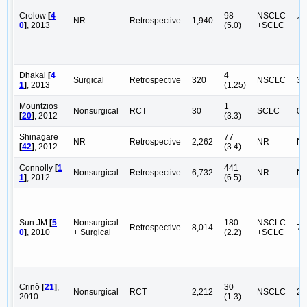
Crolow
[
4
98
NSCLC
NR
Retrospective
1,940
1,
0
]
, 2013
(5.0)
+SCLC
Dhakal
[
4
4
Surgical
Retrospective
320
NSCLC
32
1
]
, 2013
(1.25)
Mountzios
1
Nonsurgical
RCT
30
SCLC
0
[
20
]
, 2012
(3.3)
Shinagare
77
NR
Retrospective
2,262
NR
N
[
42
]
, 2012
(3.4)
Connolly
[
1
441
Nonsurgical
Retrospective
6,732
NR
N
1
]
, 2012
(6.5)
Sun JM
[
5
Nonsurgical
180
NSCLC
Retrospective
8,014
7,
0
]
, 2010
+ Surgical
(2.2)
+SCLC
Crinò
[
21
]
,
30
Nonsurgical
RCT
2,212
NSCLC
2,
2010
(1.3)