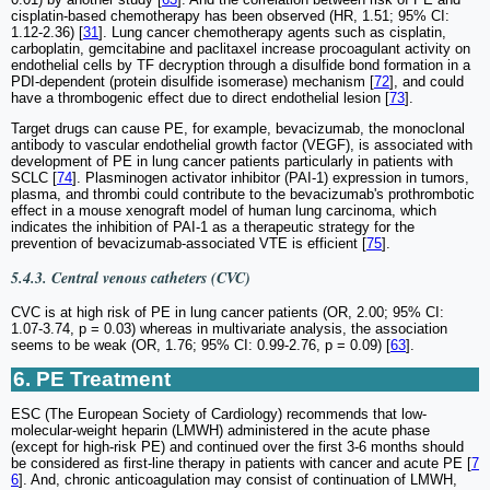
cisplatin-based chemotherapy has been observed (HR, 1.51; 95% CI:
1.12-2.36) [
31
]. Lung cancer chemotherapy agents such as cisplatin,
carboplatin, gemcitabine and paclitaxel increase procoagulant activity on
endothelial cells by TF decryption through a disulfide bond formation in a
PDI-dependent (protein disulfide isomerase) mechanism [
72
], and could
have a thrombogenic effect due to direct endothelial lesion [
73
].
Target drugs can cause PE, for example, bevacizumab, the monoclonal
antibody to vascular endothelial growth factor (VEGF), is associated with
development of PE in lung cancer patients particularly in patients with
SCLC [
74
]. Plasminogen activator inhibitor (PAI-1) expression in tumors,
plasma, and thrombi could contribute to the bevacizumab's prothrombotic
effect in a mouse xenograft model of human lung carcinoma, which
indicates the inhibition of PAI-1 as a therapeutic strategy for the
prevention of bevacizumab-associated VTE is efficient [
75
].
5.4.3. Central venous catheters (CVC)
CVC is at high risk of PE in lung cancer patients (OR, 2.00; 95% CI:
1.07-3.74, p = 0.03) whereas in multivariate analysis, the association
seems to be weak (OR, 1.76; 95% CI: 0.99-2.76, p = 0.09) [
63
].
6. PE Treatment
ESC (The European Society of Cardiology) recommends that low-
molecular-weight heparin (LMWH) administered in the acute phase
(except for high-risk PE) and continued over the first 3-6 months should
be considered as first-line therapy in patients with cancer and acute PE [
7
6
]. And, chronic anticoagulation may consist of continuation of LMWH,