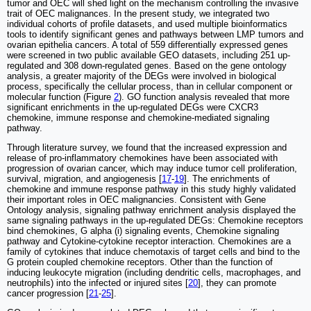
tumor and OEC will shed light on the mechanism controlling the invasive
trait of OEC malignances. In the present study, we integrated two
individual cohorts of profile datasets, and used multiple bioinformatics
tools to identify significant genes and pathways between LMP tumors and
ovarian epithelia cancers. A total of 559 differentially expressed genes
were screened in two public available GEO datasets, including 251 up-
regulated and 308 down-regulated genes. Based on the gene ontology
analysis, a greater majority of the DEGs were involved in biological
process, specifically the cellular process, than in cellular component or
molecular function (Figure
2
). GO function analysis revealed that more
significant enrichments in the up-regulated DEGs were CXCR3
chemokine, immune response and chemokine-mediated signaling
pathway.
Through literature survey, we found that the increased expression and
release of pro-inflammatory chemokines have been associated with
progression of ovarian cancer, which may induce tumor cell proliferation,
survival, migration, and angiogenesis [
17
-
19
]. The enrichments of
chemokine and immune response pathway in this study highly validated
their important roles in OEC malignancies. Consistent with Gene
Ontology analysis, signaling pathway enrichment analysis displayed the
same signaling pathways in the up-regulated DEGs: Chemokine receptors
bind chemokines, G alpha (i) signaling events, Chemokine signaling
pathway and Cytokine-cytokine receptor interaction. Chemokines are a
family of cytokines that induce chemotaxis of target cells and bind to the
G protein coupled chemokine receptors. Other than the function of
inducing leukocyte migration (including dendritic cells, macrophages, and
neutrophils) into the infected or injured sites [
20
], they can promote
cancer progression [
21
-
25
].