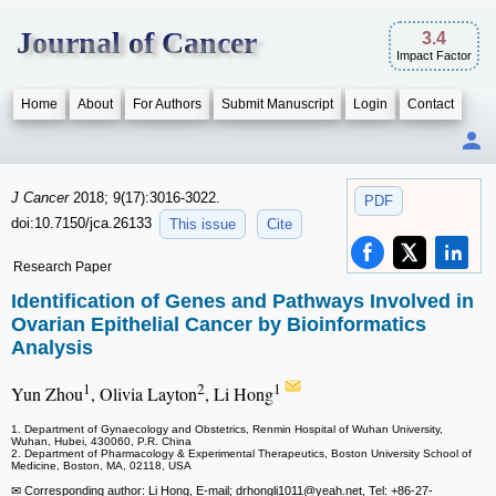
Journal of Cancer
3.4
Impact Factor
Home
About
For Authors
Submit Manuscript
Login
Contact
J Cancer
2018; 9(17):3016-3022.
PDF
doi:10.7150/jca.26133
This issue
Cite
Research Paper
Identification of Genes and Pathways Involved in
Ovarian Epithelial Cancer by Bioinformatics
Analysis
1
2
1
Yun Zhou
, Olivia Layton
, Li Hong
1. Department of Gynaecology and Obstetrics, Renmin Hospital of Wuhan University,
Wuhan, Hubei, 430060, P.R. China
2. Department of Pharmacology & Experimental Therapeutics, Boston University School of
Medicine, Boston, MA, 02118, USA
✉ Corresponding author: Li Hong, E-mail; drhongli1011
@yeah.net, Tel: +86-27-