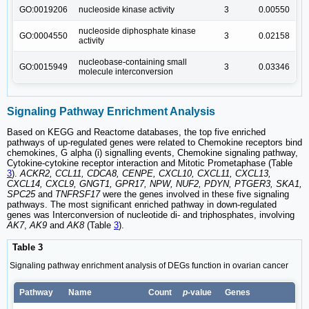
GO:0019206
nucleoside kinase activity
3
0.00550
nucleoside diphosphate kinase
GO:0004550
3
0.02158
activity
nucleobase-containing small
GO:0015949
3
0.03346
molecule interconversion
Signaling Pathway Enrichment Analysis
Based on KEGG and Reactome databases, the top five enriched
pathways of up-regulated genes were related to Chemokine receptors bind
chemokines, G alpha (i) signalling events, Chemokine signaling pathway,
Cytokine-cytokine receptor interaction and Mitotic Prometaphase (Table
3
).
ACKR2, CCL11, CDCA8, CENPE, CXCL10, CXCL11, CXCL13,
CXCL14, CXCL9, GNGT1, GPR17, NPW, NUF2, PDYN, PTGER3, SKA1,
SPC25
and
TNFRSF17
were the genes involved in these five signaling
pathways. The most significant enriched pathway in down-regulated
genes was Interconversion of nucleotide di- and triphosphates, involving
AK7
,
AK9
and
AK8
(Table
3
).
Table 3
Signaling pathway enrichment analysis of DEGs function in ovarian cancer
Pathway
Name
Count
p
-value
Genes