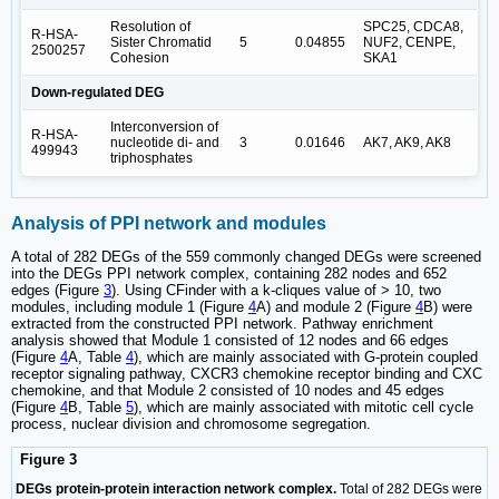
Resolution of
SPC25, CDCA8,
R-HSA-
Sister Chromatid
5
0.04855
NUF2, CENPE,
2500257
Cohesion
SKA1
Down-regulated DEG
Interconversion of
R-HSA-
nucleotide di- and
3
0.01646
AK7, AK9, AK8
499943
triphosphates
Analysis of PPI network and modules
A total of 282 DEGs of the 559 commonly changed DEGs were screened
into the DEGs PPI network complex, containing 282 nodes and 652
edges (Figure
3
). Using CFinder with a k-cliques value of > 10, two
modules, including module 1 (Figure
4
A) and module 2 (Figure
4
B) were
extracted from the constructed PPI network. Pathway enrichment
analysis showed that Module 1 consisted of 12 nodes and 66 edges
(Figure
4
A, Table
4
), which are mainly associated with G-protein coupled
receptor signaling pathway, CXCR3 chemokine receptor binding and CXC
chemokine, and that Module 2 consisted of 10 nodes and 45 edges
(Figure
4
B, Table
5
), which are mainly associated with mitotic cell cycle
process, nuclear division and chromosome segregation.
Figure 3
DEGs protein-protein interaction network complex.
Total of 282 DEGs were