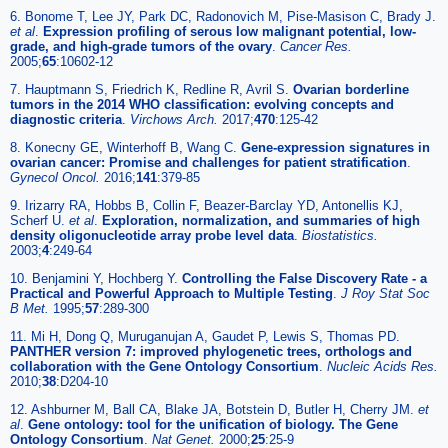
6. Bonome T, Lee JY, Park DC, Radonovich M, Pise-Masison C, Brady J.
et al
.
Expression profiling of serous low malignant potential, low-
grade, and high-grade tumors of the ovary
.
Cancer Res.
2005;
65
:10602-12
7. Hauptmann S, Friedrich K, Redline R, Avril S.
Ovarian borderline
tumors in the 2014 WHO classification: evolving concepts and
diagnostic criteria
.
Virchows Arch.
2017;
470
:125-42
8. Konecny GE, Winterhoff B, Wang C.
Gene-expression signatures in
ovarian cancer: Promise and challenges for patient stratification
.
Gynecol Oncol.
2016;
141
:379-85
9. Irizarry RA, Hobbs B, Collin F, Beazer-Barclay YD, Antonellis KJ,
Scherf U.
et al
.
Exploration, normalization, and summaries of high
density oligonucleotide array probe level data
.
Biostatistics.
2003;
4
:249-64
10. Benjamini Y, Hochberg Y.
Controlling the False Discovery Rate - a
Practical and Powerful Approach to Multiple Testing
.
J Roy Stat Soc
B Met.
1995;
57
:289-300
11. Mi H, Dong Q, Muruganujan A, Gaudet P, Lewis S, Thomas PD.
PANTHER version 7: improved phylogenetic trees, orthologs and
collaboration with the Gene Ontology Consortium
.
Nucleic Acids Res.
2010;
38
:D204-10
12. Ashburner M, Ball CA, Blake JA, Botstein D, Butler H, Cherry JM.
et
al
.
Gene ontology: tool for the unification of biology. The Gene
Ontology Consortium
.
Nat Genet.
2000;
25
:25-9