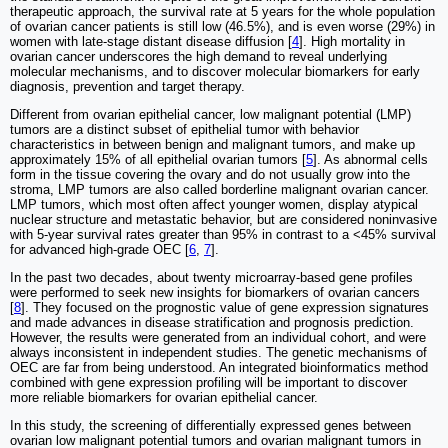
therapeutic approach, the survival rate at 5 years for the whole population
of ovarian cancer patients is still low (46.5%), and is even worse (29%) in
women with late-stage distant disease diffusion [
4
]. High mortality in
ovarian cancer underscores the high demand to reveal underlying
molecular mechanisms, and to discover molecular biomarkers for early
diagnosis, prevention and target therapy.
Different from ovarian epithelial cancer, low malignant potential (LMP)
tumors are a distinct subset of epithelial tumor with behavior
characteristics in between benign and malignant tumors, and make up
approximately 15% of all epithelial ovarian tumors [
5
]. As abnormal cells
form in the tissue covering the ovary and do not usually grow into the
stroma, LMP tumors are also called borderline malignant ovarian cancer.
LMP tumors, which most often affect younger women, display atypical
nuclear structure and metastatic behavior, but are considered noninvasive
with 5-year survival rates greater than 95% in contrast to a <45% survival
for advanced high-grade OEC [
6
,
7
].
In the past two decades, about twenty microarray-based gene profiles
were performed to seek new insights for biomarkers of ovarian cancers
[
8
]. They focused on the prognostic value of gene expression signatures
and made advances in disease stratification and prognosis prediction.
However, the results were generated from an individual cohort, and were
always inconsistent in independent studies. The genetic mechanisms of
OEC are far from being understood. An integrated bioinformatics method
combined with gene expression profiling will be important to discover
more reliable biomarkers for ovarian epithelial cancer.
In this study, the screening of differentially expressed genes between
ovarian low malignant potential tumors and ovarian malignant tumors in