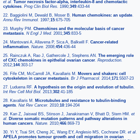
et al
.
Tumor necrosis factor-alpha, interleukin-8 and chemotactic
cytokines
.
Prog Clin Biol Res.
1990;
349
:433-44
22. Baggiolini M, Dewald B, Moser B.
Human chemokines: an update
.
Annu Rev Immunol.
1997;
15
:675-705
23. Murphy PM.
Chemokines and the molecular basis of cancer
metastasis
.
N Engl J Med.
2001;
345
:833-5
24. Mantovani A, Allavena P, Sica A, Balkwill F.
Cancer-related
inflammation
.
Nature.
2008;
454
:436-44
25. Rainczuk A, Rao J, Gathercole J, Stephens AN.
The emerging role
of CXC chemokines in epithelial ovarian cancer
.
Reproduction.
2012;
144
:303-17
26. Fife CM, McCarroll JA, Kavallaris M.
Movers and shakers: cell
cytoskeleton in cancer metastasis
.
Br J Pharmacol.
2014;
171
:5507-23
27. Luduena RF.
A hypothesis on the origin and evolution of tubulin
.
Int Rev Cell Mol Biol.
2013;
302
:41-185
28. Kavallaris M.
Microtubules and resistance to tubulin-binding
agents
.
Nat Rev Cancer.
2010;
10
:194-204
29. Kan Z, Jaiswal BS, Stinson J, Janakiraman V, Bhatt D, Stern HM.
et
al
.
Diverse somatic mutation patterns and pathway alterations in
human cancers
.
Nature.
2010;
466
:869-73
30. Yi Y, Tsai SH, Cheng JC, Wang EY, Anglesio MS, Cochrane DR.
et al
.
APELA promotes tumour growth and cell migration in ovarian