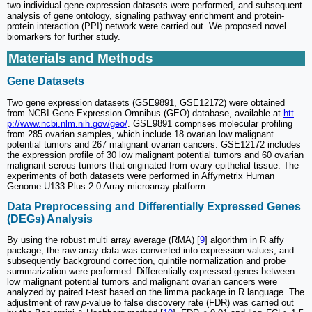
two individual gene expression datasets were performed, and subsequent
analysis of gene ontology, signaling pathway enrichment and protein-
protein interaction (PPI) network were carried out. We proposed novel
biomarkers for further study.
Materials and Methods
Gene Datasets
Two gene expression datasets (GSE9891, GSE12172) were obtained
from NCBI Gene Expression Omnibus (GEO) database, available at
htt
p://www.ncbi.nlm.nih.gov/geo/
. GSE9891 comprises molecular profiling
from 285 ovarian samples, which include 18 ovarian low malignant
potential tumors and 267 malignant ovarian cancers. GSE12172 includes
the expression profile of 30 low malignant potential tumors and 60 ovarian
malignant serous tumors that originated from ovary epithelial tissue. The
experiments of both datasets were performed in Affymetrix Human
Genome U133 Plus 2.0 Array microarray platform.
Data Preprocessing and Differentially Expressed Genes
(DEGs) Analysis
By using the robust multi array average (RMA) [
9
] algorithm in R affy
package, the raw array data was converted into expression values, and
subsequently background correction, quintile normalization and probe
summarization were performed. Differentially expressed genes between
low malignant potential tumors and malignant ovarian cancers were
analyzed by paired t-test based on the limma package in R language. The
adjustment of raw
p
-value to false discovery rate (FDR) was carried out