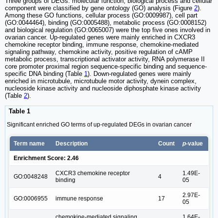
Three groups of DEGs: molecular function, biological process and cellular
component were classified by gene ontology (GO) analysis (Figure
2
).
Among these GO functions, cellular process (GO:0009987), cell part
(GO:0044464), binding (GO:0005488), metabolic process (GO:0008152)
and biological regulation (GO:0065007) were the top five ones involved in
ovarian cancer. Up-regulated genes were mainly enriched in CXCR3
chemokine receptor binding, immune response, chemokine-mediated
signaling pathway, chemokine activity, positive regulation of cAMP
metabolic process, transcriptional activator activity, RNA polymerase II
core promoter proximal region sequence-specific binding and sequence-
specific DNA binding (Table
1
). Down-regulated genes were mainly
enriched in microtubule, microtubule motor activity, dynein complex,
nucleoside kinase activity and nucleoside diphosphate kinase activity
(Table
2
).
Table 1
Significant enriched GO terms of up-regulated DEGs in ovarian cancer
Term name
Description
Count
p
-value
Enrichment Score: 2.46
CXCR3 chemokine receptor
1.49E-
GO:0048248
4
binding
05
2.97E-
GO:0006955
immune response
17
05
chemokine-mediated signaling
1.64E-