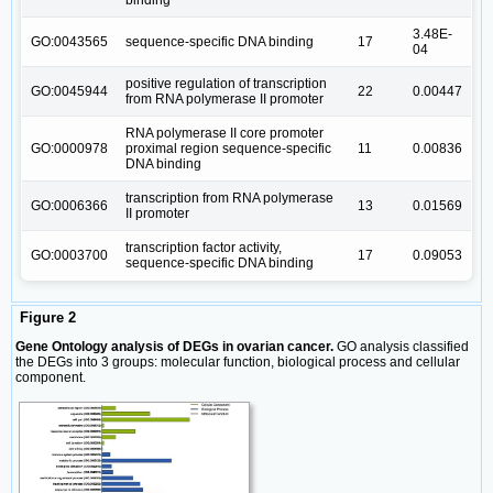
3.48E-
GO:0043565
sequence-specific DNA binding
17
04
positive regulation of transcription
GO:0045944
22
0.00447
from RNA polymerase II promoter
RNA polymerase II core promoter
GO:0000978
proximal region sequence-specific
11
0.00836
DNA binding
transcription from RNA polymerase
GO:0006366
13
0.01569
II promoter
transcription factor activity,
GO:0003700
17
0.09053
sequence-specific DNA binding
Figure 2
Gene Ontology analysis of DEGs in ovarian cancer.
GO analysis classified
the DEGs into 3 groups: molecular function, biological process and cellular
component.