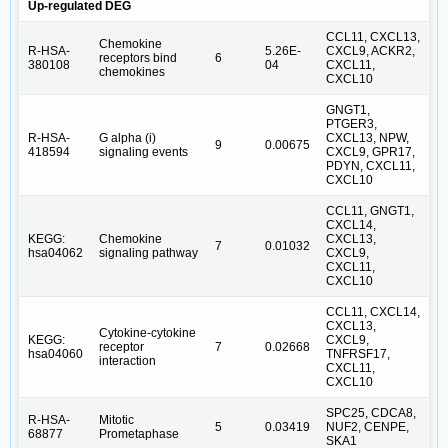
Up-regulated DEG
CCL11, CXCL13,
Chemokine
R-HSA-
5.26E-
CXCL9, ACKR2,
receptors bind
6
380108
04
CXCL11,
chemokines
CXCL10
GNGT1,
PTGER3,
R-HSA-
G alpha (i)
CXCL13, NPW,
9
0.00675
418594
signaling events
CXCL9, GPR17,
PDYN, CXCL11,
CXCL10
CCL11, GNGT1,
CXCL14,
KEGG:
Chemokine
CXCL13,
7
0.01032
hsa04062
signaling pathway
CXCL9,
CXCL11,
CXCL10
CCL11, CXCL14,
CXCL13,
Cytokine-cytokine
KEGG:
CXCL9,
receptor
7
0.02668
hsa04060
TNFRSF17,
interaction
CXCL11,
CXCL10
SPC25, CDCA8,
R-HSA-
Mitotic
5
0.03419
NUF2, CENPE,
68877
Prometaphase
SKA1