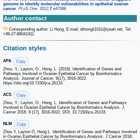
genome to identify molecular vulnerabilities in epithelial ovarian
cancer
.
PLoS One.
2012;
7
:e47086
Author contact
Corresponding author: Li Hong, E-mail; drhongli1011
@yeah.net, Tel:
+86-27-88041911.
Citation styles
APA
Copy
Zhou, Y., Layton, O., Hong, L. (2018). Identification of Genes and
Pathways Involved in Ovarian Epithelial Cancer by Bioinformatics
Analysis.
Journal of Cancer
, 9(17), 3016-3022.
https://doi.org/10.7150/jca.26133.
ACS
Copy
Zhou, Y.; Layton, O.; Hong, L. Identification of Genes and Pathways
Involved in Ovarian Epithelial Cancer by Bioinformatics Analysis.
J.
Cancer
2018, 9 (17), 3016-3022. DOI: 10.7150/jca.26133.
NLM
Copy
Zhou Y, Layton O, Hong L. Identification of Genes and Pathways Involved
in Ovarian Epithelial Cancer by Bioinformatics Analysis.
J Cancer
2018;