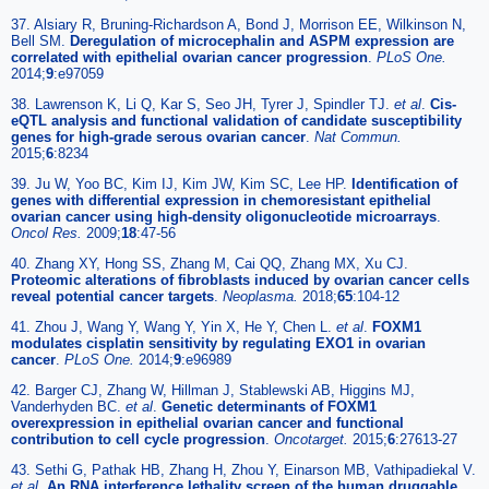
37. Alsiary R, Bruning-Richardson A, Bond J, Morrison EE, Wilkinson N,
Bell SM.
Deregulation of microcephalin and ASPM expression are
correlated with epithelial ovarian cancer progression
.
PLoS One.
2014;
9
:e97059
38. Lawrenson K, Li Q, Kar S, Seo JH, Tyrer J, Spindler TJ.
et al
.
Cis-
eQTL analysis and functional validation of candidate susceptibility
genes for high-grade serous ovarian cancer
.
Nat Commun.
2015;
6
:8234
39. Ju W, Yoo BC, Kim IJ, Kim JW, Kim SC, Lee HP.
Identification of
genes with differential expression in chemoresistant epithelial
ovarian cancer using high-density oligonucleotide microarrays
.
Oncol Res.
2009;
18
:47-56
40. Zhang XY, Hong SS, Zhang M, Cai QQ, Zhang MX, Xu CJ.
Proteomic alterations of fibroblasts induced by ovarian cancer cells
reveal potential cancer targets
.
Neoplasma.
2018;
65
:104-12
41. Zhou J, Wang Y, Wang Y, Yin X, He Y, Chen L.
et al
.
FOXM1
modulates cisplatin sensitivity by regulating EXO1 in ovarian
cancer
.
PLoS One.
2014;
9
:e96989
42. Barger CJ, Zhang W, Hillman J, Stablewski AB, Higgins MJ,
Vanderhyden BC.
et al
.
Genetic determinants of FOXM1
overexpression in epithelial ovarian cancer and functional
contribution to cell cycle progression
.
Oncotarget.
2015;
6
:27613-27
43. Sethi G, Pathak HB, Zhang H, Zhou Y, Einarson MB, Vathipadiekal V.
et al
.
An RNA interference lethality screen of the human druggable