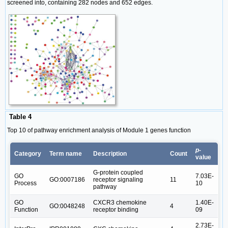
screened into, containing 282 nodes and 652 edges.
Table 4
Top 10 of pathway enrichment analysis of Module 1 genes function
p
-
Category
Term name
Description
Count
value
G-protein coupled
GO
7.03E-
GO:0007186
receptor signaling
11
Process
10
pathway
GO
CXCR3 chemokine
1.40E-
GO:0048248
4
Function
receptor binding
09
2.73E-