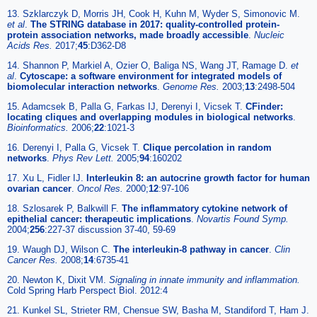
13. Szklarczyk D, Morris JH, Cook H, Kuhn M, Wyder S, Simonovic M.
et al
.
The STRING database in 2017: quality-controlled protein-
protein association networks, made broadly accessible
.
Nucleic
Acids Res.
2017;
45
:D362-D8
14. Shannon P, Markiel A, Ozier O, Baliga NS, Wang JT, Ramage D.
et
al
.
Cytoscape: a software environment for integrated models of
biomolecular interaction networks
.
Genome Res.
2003;
13
:2498-504
15. Adamcsek B, Palla G, Farkas IJ, Derenyi I, Vicsek T.
CFinder:
locating cliques and overlapping modules in biological networks
.
Bioinformatics.
2006;
22
:1021-3
16. Derenyi I, Palla G, Vicsek T.
Clique percolation in random
networks
.
Phys Rev Lett.
2005;
94
:160202
17. Xu L, Fidler IJ.
Interleukin 8: an autocrine growth factor for human
ovarian cancer
.
Oncol Res.
2000;
12
:97-106
18. Szlosarek P, Balkwill F.
The inflammatory cytokine network of
epithelial cancer: therapeutic implications
.
Novartis Found Symp.
2004;
256
:227-37 discussion 37-40, 59-69
19. Waugh DJ, Wilson C.
The interleukin-8 pathway in cancer
.
Clin
Cancer Res.
2008;
14
:6735-41
20. Newton K, Dixit VM.
Signaling in innate immunity and inflammation.
Cold Spring Harb Perspect Biol. 2012:4
21. Kunkel SL, Strieter RM, Chensue SW, Basha M, Standiford T, Ham J.