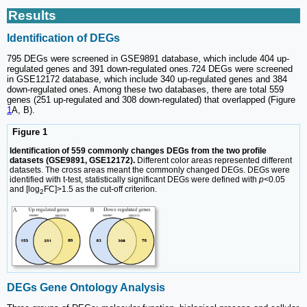
Results
Identification of DEGs
795 DEGs were screened in GSE9891 database, which include 404 up-
regulated genes and 391 down-regulated ones.724 DEGs were screened
in GSE12172 database, which include 340 up-regulated genes and 384
down-regulated ones. Among these two databases, there are total 559
genes (251 up-regulated and 308 down-regulated) that overlapped (Figure
1
A, B).
Figure 1
Identification of 559 commonly changes DEGs from the two profile
datasets (GSE9891, GSE12172).
Different color areas represented different
datasets. The cross areas meant the commonly changed DEGs. DEGs were
identified with t-test, statistically significant DEGs were defined with
p
<0.05
and [log
FC]>1.5 as the cut-off criterion.
2
DEGs Gene Ontology Analysis