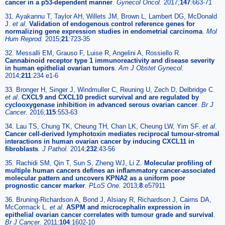
cancer in a p53-dependent manner
.
Gynecol Oncol.
2017;
147
:663-71
31. Ayakannu T, Taylor AH, Willets JM, Brown L, Lambert DG, McDonald
J.
et al
.
Validation of endogenous control reference genes for
normalizing gene expression studies in endometrial carcinoma
.
Mol
Hum Reprod.
2015;
21
:723-35
32. Messalli EM, Grauso F, Luise R, Angelini A, Rossiello R.
Cannabinoid receptor type 1 immunoreactivity and disease severity
in human epithelial ovarian tumors
.
Am J Obstet Gynecol.
2014;
211
:234 e1-6
33. Bronger H, Singer J, Windmuller C, Reuning U, Zech D, Delbridge C.
et al
.
CXCL9 and CXCL10 predict survival and are regulated by
cyclooxygenase inhibition in advanced serous ovarian cancer
.
Br J
Cancer.
2016;
115
:553-63
34. Lau TS, Chung TK, Cheung TH, Chan LK, Cheung LW, Yim SF.
et al
.
Cancer cell-derived lymphotoxin mediates reciprocal tumour-stromal
interactions in human ovarian cancer by inducing CXCL11 in
fibroblasts
.
J Pathol.
2014;
232
:43-56
35. Rachidi SM, Qin T, Sun S, Zheng WJ, Li Z.
Molecular profiling of
multiple human cancers defines an inflammatory cancer-associated
molecular pattern and uncovers KPNA2 as a uniform poor
prognostic cancer marker
.
PLoS One.
2013;
8
:e57911
36. Bruning-Richardson A, Bond J, Alsiary R, Richardson J, Cairns DA,
McCormack L.
et al
.
ASPM and microcephalin expression in
epithelial ovarian cancer correlates with tumour grade and survival
.
Br J Cancer.
2011;
104
:1602-10