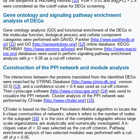
by the Benjamini & Hochberg method [
10
]. FDR < 0.01 and |log
FC| > 1.5
2
were considered as the cutoff value for DEGs screening.
Gene ontology and signaling pathway enrichment
analysis of DEGs
Gene ontology analysis (GO) and functional enrichment of the DEGs in
the molecular function, biological process and cellular component
categories were performed with DAVID, Panther (
http://www.pantherdb.or
g/
) [
11
] and GO (
http://geneontology.org/
) [
12
] online database. KEGG
PATHWAY (
http://www.genome.jp/kegg
) and Reactome (
http://www.reacto
me.org
) databases were used to perform signaling pathway enrichment
analysis with
p
< 0.05 as a cut-off criterion.
Construction of the PPI network and module analysis
The interactions between the proteins translated from the identified DEGs
were searched by STRING Database (
http://www.string-db.org/
, version
10.5) [
13
], and a confidence score > 0.4 was used as cut-off criterion.
Then cytoscape software (
http://www.cytoscape.org/
) [
14
] was used to
visualize the PPI network. Cluster analysis of the PPI network was
performed by CFinder (
http://www.cfinder.org/
) [
15
].
CFinder is based on the Clique Percolation Method algorithm to locate the
k-clique communities of networks, where k refers to the number of nodes
in the subgraph [
16
]. k is the size of the complete subgraphs whose large
scale organizations are analytically and numerically investigated. A k-
cliques value of > 10 was selected as the cut-off criterion. Pathway
enrichment analysis of two selected modules was performed with a cut-
off of
p
< 0.05.