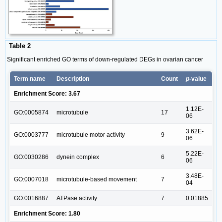
Table 2
Significant enriched GO terms of down-regulated DEGs in ovarian cancer
Term name
Description
Count
p
-value
Enrichment Score: 3.67
1.12E-
GO:0005874
microtubule
17
06
3.62E-
GO:0003777
microtubule motor activity
9
06
5.22E-
GO:0030286
dynein complex
6
06
3.48E-
GO:0007018
microtubule-based movement
7
04
GO:0016887
ATPase activity
7
0.01885
Enrichment Score: 1.80