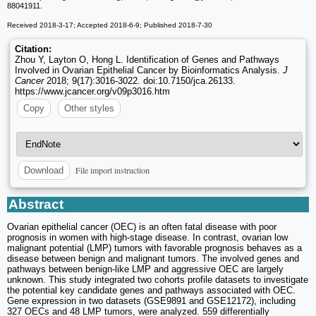
88041911.
Received 2018-3-17; Accepted 2018-6-9; Published 2018-7-30
Citation:
Zhou Y, Layton O, Hong L. Identification of Genes and Pathways
Involved in Ovarian Epithelial Cancer by Bioinformatics Analysis.
J
Cancer
2018; 9(17):3016-3022. doi:10.7150/jca.26133.
https://www.jcancer.org/v09p3016.htm
Copy
Other styles
File import instruction
Download
Abstract
Ovarian epithelial cancer (OEC) is an often fatal disease with poor
prognosis in women with high-stage disease. In contrast, ovarian low
malignant potential (LMP) tumors with favorable prognosis behaves as a
disease between benign and malignant tumors. The involved genes and
pathways between benign-like LMP and aggressive OEC are largely
unknown. This study integrated two cohorts profile datasets to investigate
the potential key candidate genes and pathways associated with OEC.
Gene expression in two datasets (GSE9891 and GSE12172), including
327 OECs and 48 LMP tumors, were analyzed. 559 differentially