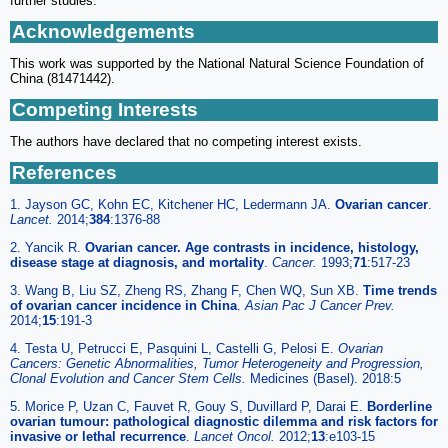
further studies.
Acknowledgements
This work was supported by the National Natural Science Foundation of
China (81471442).
Competing Interests
The authors have declared that no competing interest exists.
References
1. Jayson GC, Kohn EC, Kitchener HC, Ledermann JA.
Ovarian cancer
.
Lancet.
2014;
384
:1376-88
2. Yancik R.
Ovarian cancer. Age contrasts in incidence, histology,
disease stage at diagnosis, and mortality
.
Cancer.
1993;
71
:517-23
3. Wang B, Liu SZ, Zheng RS, Zhang F, Chen WQ, Sun XB.
Time trends
of ovarian cancer incidence in China
.
Asian Pac J Cancer Prev.
2014;
15
:191-3
4. Testa U, Petrucci E, Pasquini L, Castelli G, Pelosi E.
Ovarian
Cancers: Genetic Abnormalities, Tumor Heterogeneity and Progression,
Clonal Evolution and Cancer Stem Cells.
Medicines (Basel). 2018:5
5. Morice P, Uzan C, Fauvet R, Gouy S, Duvillard P, Darai E.
Borderline
ovarian tumour: pathological diagnostic dilemma and risk factors for
invasive or lethal recurrence
.
Lancet Oncol.
2012;
13
:e103-15