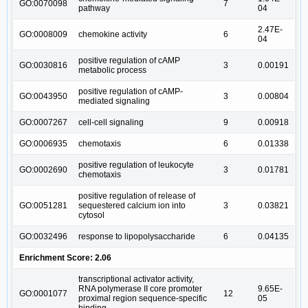
GO:0070098
7
pathway
04
2.47E-
GO:0008009
chemokine activity
6
04
positive regulation of cAMP
GO:0030816
3
0.00191
metabolic process
positive regulation of cAMP-
GO:0043950
3
0.00804
mediated signaling
GO:0007267
cell-cell signaling
9
0.00918
GO:0006935
chemotaxis
6
0.01338
positive regulation of leukocyte
GO:0002690
3
0.01781
chemotaxis
positive regulation of release of
GO:0051281
sequestered calcium ion into
3
0.03821
cytosol
GO:0032496
response to lipopolysaccharide
6
0.04135
Enrichment Score: 2.06
transcriptional activator activity,
RNA polymerase II core promoter
9.65E-
GO:0001077
12
proximal region sequence-specific
05
binding