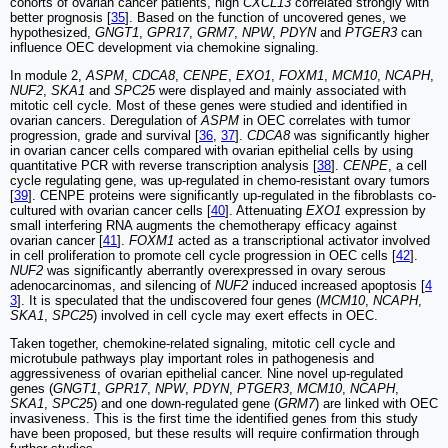
cohorts of ovarian cancer patients, high
CXCL13
correlated strongly with
better prognosis [
35
]. Based on the function of uncovered genes, we
hypothesized,
GNGT1
,
GPR17
,
GRM7
,
NPW
,
PDYN
and
PTGER3
can
influence OEC development via chemokine signaling.
In module 2,
ASPM
,
CDCA8
,
CENPE
,
EXO1
,
FOXM1
,
MCM10
,
NCAPH
,
NUF2
,
SKA1
and
SPC25
were displayed and mainly associated with
mitotic cell cycle. Most of these genes were studied and identified in
ovarian cancers. Deregulation of
ASPM
in OEC correlates with tumor
progression, grade and survival [
36
,
37
].
CDCA8
was significantly higher
in ovarian cancer cells compared with ovarian epithelial cells by using
quantitative PCR with reverse transcription analysis [
38
].
CENPE
, a cell
cycle regulating gene, was up-regulated in chemo-resistant ovary tumors
[
39
]. CENPE proteins were significantly up-regulated in the fibroblasts co-
cultured with ovarian cancer cells [
40
]. Attenuating
EXO1
expression by
small interfering RNA augments the chemotherapy efficacy against
ovarian cancer [
41
].
FOXM1
acted as a transcriptional activator involved
in cell proliferation to promote cell cycle progression in OEC cells [
42
].
NUF2
was significantly aberrantly overexpressed in ovary serous
adenocarcinomas, and silencing of
NUF2
induced increased apoptosis [
4
3
]. It is speculated that the undiscovered four genes (
MCM10
,
NCAPH
,
SKA1
,
SPC25
) involved in cell cycle may exert effects in OEC.
Taken together, chemokine-related signaling, mitotic cell cycle and
microtubule pathways play important roles in pathogenesis and
aggressiveness of ovarian epithelial cancer. Nine novel up-regulated
genes (
GNGT1
,
GPR17
,
NPW
,
PDYN
,
PTGER3
,
MCM10
,
NCAPH
,
SKA1
,
SPC25
) and one down-regulated gene (
GRM7
) are linked with OEC
invasiveness. This is the first time the identified genes from this study
have been proposed, but these results will require confirmation through