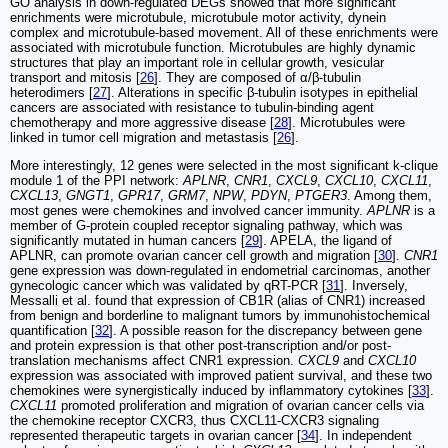
GO analysis in down-regulated DEGs showed that more significant
enrichments were microtubule, microtubule motor activity, dynein
complex and microtubule-based movement. All of these enrichments were
associated with microtubule function. Microtubules are highly dynamic
structures that play an important role in cellular growth, vesicular
transport and mitosis [
26
]. They are composed of α/β-tubulin
heterodimers [
27
]. Alterations in specific β-tubulin isotypes in epithelial
cancers are associated with resistance to tubulin-binding agent
chemotherapy and more aggressive disease [
28
]. Microtubules were
linked in tumor cell migration and metastasis [
26
].
More interestingly, 12 genes were selected in the most significant k-clique
module 1 of the PPI network:
APLNR
,
CNR1
,
CXCL9
,
CXCL10
,
CXCL11
,
CXCL13
,
GNGT1
,
GPR17
,
GRM7
,
NPW
,
PDYN
,
PTGER3
. Among them,
most genes were chemokines and involved cancer immunity.
APLNR
is a
member of G-protein coupled receptor signaling pathway, which was
significantly mutated in human cancers [
29
]. APELA, the ligand of
APLNR, can promote ovarian cancer cell growth and migration [
30
].
CNR1
gene expression was down-regulated in endometrial carcinomas, another
gynecologic cancer which was validated by qRT-PCR [
31
]. Inversely,
Messalli et al. found that expression of CB1R (alias of CNR1) increased
from benign and borderline to malignant tumors by immunohistochemical
quantification [
32
]. A possible reason for the discrepancy between gene
and protein expression is that other post-transcription and/or post-
translation mechanisms affect CNR1 expression.
CXCL9
and
CXCL10
expression was associated with improved patient survival, and these two
chemokines were synergistically induced by inflammatory cytokines [
33
].
CXCL11
promoted proliferation and migration of ovarian cancer cells via
the chemokine receptor CXCR3, thus CXCL11-CXCR3 signaling
represented therapeutic targets in ovarian cancer [
34
]. In independent