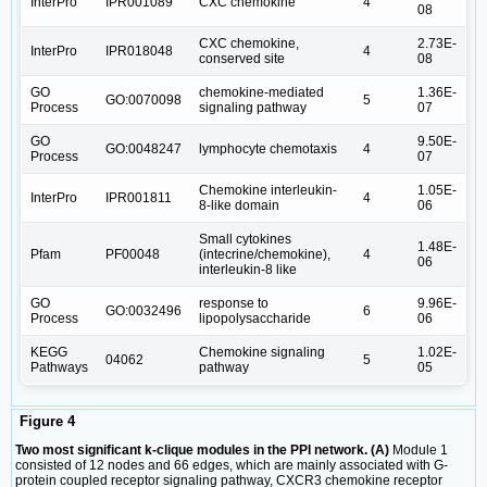
InterPro
IPR001089
CXC chemokine
4
08
CXC chemokine,
2.73E-
InterPro
IPR018048
4
conserved site
08
GO
chemokine-mediated
1.36E-
GO:0070098
5
Process
signaling pathway
07
GO
9.50E-
GO:0048247
lymphocyte chemotaxis
4
Process
07
Chemokine interleukin-
1.05E-
InterPro
IPR001811
4
8-like domain
06
Small cytokines
1.48E-
Pfam
PF00048
(intecrine/chemokine),
4
06
interleukin-8 like
GO
response to
9.96E-
GO:0032496
6
Process
lipopolysaccharide
06
KEGG
Chemokine signaling
1.02E-
04062
5
Pathways
pathway
05
Figure 4
Two most significant k-clique modules in the PPI network. (A)
Module 1
consisted of 12 nodes and 66 edges, which are mainly associated with G-
protein coupled receptor signaling pathway, CXCR3 chemokine receptor