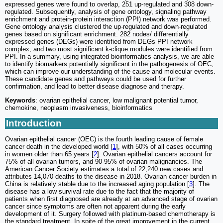
expressed genes were found to overlap, 251 up-regulated and 308 down-
regulated. Subsequently, analysis of gene ontology, signaling pathway
enrichment and protein-protein interaction (PPI) network was performed.
Gene ontology analysis clustered the up-regulated and down-regulated
genes based on significant enrichment. 282 nodes/ differentially
expressed genes (DEGs) were identified from DEGs PPI network
complex, and two most significant k-clique modules were identified from
PPI. In a summary, using integrated bioinformatics analysis, we are able
to identify biomarkers potentially significant in the pathogenesis of OEC,
which can improve our understanding of the cause and molecular events.
These candidate genes and pathways could be used for further
confirmation, and lead to better disease diagnose and therapy.
Keywords
: ovarian epithelial cancer, low malignant potential tumor,
chemokine, neoplasm invasiveness, bioinformatics
Introduction
Ovarian epithelial cancer (OEC) is the fourth leading cause of female
cancer death in the developed world [
1
], with 50% of all cases occurring
in women older than 65 years [
2
]. Ovarian epithelial cancers account for
75% of all ovarian tumors, and 90-95% of ovarian malignancies. The
American Cancer Society estimates a total of 22,240 new cases and
attributes 14,070 deaths to the disease in 2018. Ovarian cancer burden in
China is relatively stable due to the increased aging population [
3
]. The
disease has a low survival rate due to the fact that the majority of
patients when first diagnosed are already at an advanced stage of ovarian
cancer since symptoms are often not apparent during the early
development of it. Surgery followed with platinum-based chemotherapy is
the standard treatment. In spite of the great improvement in the current