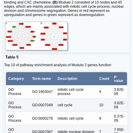
binding and CXC chemokine;
(B)
Module 2 consisted of 10 nodes and 45
edges, which are mainly associated with mitotic cell cycle process, nuclear
division and chromosome segregation. Genes in red represent as
upregulation and genes in green represent as downregulation.
Table 5
Top 10 of pathway enrichment analysis of Module 2 genes function
p
-
Category
Term name
Description
Count
value
GO
mitotic cell cycle
3.82E-
GO:1903047
9
Process
process
09
GO
3.82E-
GO:0007049
cell cycle
10
Process
09
GO
6.37E-
GO:0000278
mitotic cell cycle
9
Process
09
GO
7.95E-
GO:0007067
mitotic nuclear division
7