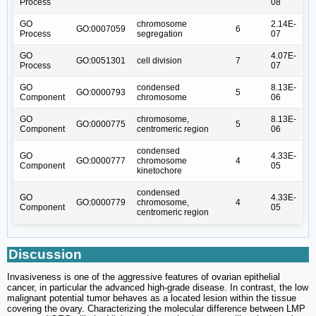
Process
08
GO
chromosome
2.14E-
GO:0007059
6
Process
segregation
07
GO
4.07E-
GO:0051301
cell division
7
Process
07
GO
condensed
8.13E-
GO:0000793
5
Component
chromosome
06
GO
chromosome,
8.13E-
GO:0000775
5
Component
centromeric region
06
condensed
GO
4.33E-
GO:0000777
chromosome
4
Component
05
kinetochore
condensed
GO
4.33E-
GO:0000779
chromosome,
4
Component
05
centromeric region
Discussion
Invasiveness is one of the aggressive features of ovarian epithelial
cancer, in particular the advanced high-grade disease. In contrast, the low
malignant potential tumor behaves as a located lesion within the tissue
covering the ovary. Characterizing the molecular difference between LMP