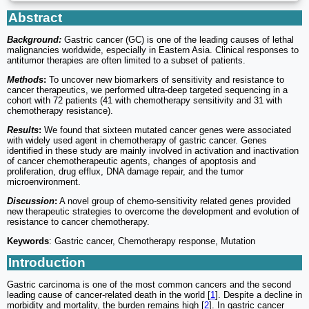
Abstract
Background:
Gastric cancer (GC) is one of the leading causes of lethal
malignancies worldwide, especially in Eastern Asia. Clinical responses to
antitumor therapies are often limited to a subset of patients.
Methods
:
To uncover new biomarkers of sensitivity and resistance to
cancer therapeutics, we performed ultra-deep targeted sequencing in a
cohort with 72 patients (41 with chemotherapy sensitivity and 31 with
chemotherapy resistance).
Results
:
We found that sixteen mutated cancer genes were associated
with widely used agent in chemotherapy of gastric cancer. Genes
identified in these study are mainly involved in activation and inactivation
of cancer chemotherapeutic agents, changes of apoptosis and
proliferation, drug efflux, DNA damage repair, and the tumor
microenvironment.
Discussion
:
A novel group of chemo-sensitivity related genes provided
new therapeutic strategies to overcome the development and evolution of
resistance to cancer chemotherapy.
Keywords
: Gastric cancer, Chemotherapy response, Mutation
Introduction
Gastric carcinoma is one of the most common cancers and the second
leading cause of cancer-related death in the world [
1
]. Despite a decline in
morbidity and mortality, the burden remains high [
2
]. In gastric cancer