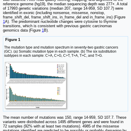
reference genome (hg19), the median sequencing depth was 277×. A total
of 17993 genetic variations (median 207, range 14-959, SD 107.7) were
identified in exonic (including nonsense, missense, nonstop,
frame_shift_del, frame_shift_ins, in_frame_del and in_frame_ins) (Figure
1
A). The predominant nucleotide changes were cytosine to thymine
transitions, which is consistent with previous gastric carcinomas
genomics data (Figure
1
B).
Figure 1
The mutation type and mutation spectrum in seventy-two gastric cancers
(GC). (a) Somatic mutation type in each sample. (b) The six substitution
subtypes in each sample: C>A, C>G, C>T, T>A, T>C, and T>G.
The mean number of mutations was 150, range 14-959, SD 107.7. These
variants were distributed across 1495 different genes and were found in
72 samples (92% with at least two mutations). 4985 of the missense
mutations identified are predicted to be possibly or probably damaging by