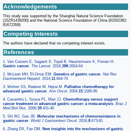
Acknowledgements
This study was supported by the Shanghai Natural Science Foundation
(15ZR1439200) and the National Science Foundation of China (81502382;
81672358).
Competing Interests
The authors have declared that no competing interest exists.
References
1. Van Cutsem E, Sagaert X, Topal B, Haustermans K, Prenen H.
Gastric cancer
.
The Lancet.
2016;
388
:2654-64
2. McLean MH, El-Omar EM.
Genetics of gastric cancer
.
Nat Rev
Gastroenterol Hepatol.
2014;
11
:664-74
3. Wohrer SS, Raderer M, Hejna M.
Palliative chemotherapy for
advanced gastric cancer
.
Ann Oncol.
2004;
15
:1585-95
4. Casaretto L, Sousa PL, Mari JJ.
Chemotherapy versus support
cancer treatment in advanced gastric cancer: a meta-analysis
.
Braz J
Med Biol Res.
2006;
39
:431-40
5. Shi WJ, Gao JB.
Molecular mechanisms of chemoresistance in
gastric cancer
.
World J Gastrointest Oncol.
2016;
8
:673-81
6. Zhang DX, Fan DM.
New insights into the mechanisms of gastric