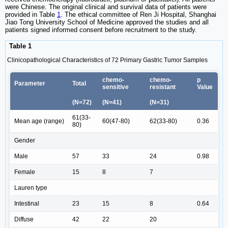
were Chinese. The original clinical and survival data of patients were
provided in Table
1
. The ethical committee of Ren Ji Hospital, Shanghai
Jiao Tong University School of Medicine approved the studies and all
patients signed informed consent before recruitment to the study.
Table 1
Clinicopathological Characteristics of 72 Primary Gastric Tumor Samples
chemo-
chemo-
p
Parameter
Total
sensitive
resistant
Value
(N=72)
(N=41)
(N=31)
61(33-
Mean age (range)
60(47-80)
62(33-80)
0.36
80)
Gender
Male
57
33
24
0.98
Female
15
8
7
Lauren type
Intestinal
23
15
8
0.64
Diffuse
42
22
20