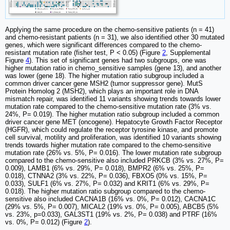
Applying the same procedure on the chemo-sensitive patients (n = 41)
and chemo-resistant patients (n = 31), we also identified other 30 mutated
genes, which were significant differences compared to the chemo-
resistant mutation rate (fisher test, P < 0.05) (Figure
2
, Supplemental
Figure
4
). This set of significant genes had two subgroups, one was
higher mutation ratio in chemo_sensitive samples (gene 13), and another
was lower (gene 18). The higher mutation ratio subgroup included a
common driver cancer gene MSH2 (tumor suppressor gene). MutS
Protein Homolog 2 (MSH2), which plays an important role in DNA
mismatch repair, was identified 11 variants showing trends towards lower
mutation rate compared to the chemo-sensitive mutation rate (3% vs.
24%, P= 0.019). The higher mutation ratio subgroup included a common
driver cancer gene MET (oncogene). Hepatocyte Growth Factor Receptor
(HGFR), which could regulate the receptor tyrosine kinase, and promote
cell survival, motility and proliferation, was identified 10 variants showing
trends towards higher mutation rate compared to the chemo-sensitive
mutation rate (26% vs. 5%, P= 0.016). The lower mutation rate subgroup
compared to the chemo-sensitive also included PRKCB (3% vs. 27%, P=
0.009), LAMB1 (6% vs. 29%, P= 0.018), BMPR2 (6% vs. 25%, P=
0.018), CTNNA2 (3% vs. 22%, P= 0.036), FBXO5 (0% vs. 15%, P=
0.033), SULF1 (6% vs. 27%, P= 0.032) and KRIT1 (6% vs. 29%, P=
0.018). The higher mutation ratio subgroup compared to the chemo-
sensitive also included CACNA1B (16% vs. 0%, P= 0.012), CACNA1C
(29% vs. 5%, P= 0.007), MICAL2 (19% vs. 0%, P= 0.005), ABCB5 (5%
vs. 23%, p=0.033), GAL3ST1 (19% vs. 2%, P= 0.038) and PTRF (16%
vs. 0%, P= 0.012) (Figure
2
).