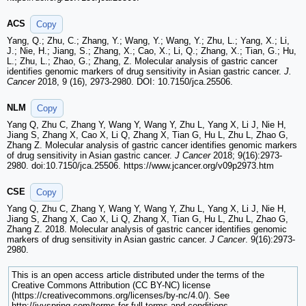
ACS
Copy
Yang, Q.; Zhu, C.; Zhang, Y.; Wang, Y.; Wang, Y.; Zhu, L.; Yang, X.; Li,
J.; Nie, H.; Jiang, S.; Zhang, X.; Cao, X.; Li, Q.; Zhang, X.; Tian, G.; Hu,
L.; Zhu, L.; Zhao, G.; Zhang, Z. Molecular analysis of gastric cancer
identifies genomic markers of drug sensitivity in Asian gastric cancer.
J.
Cancer
2018, 9 (16), 2973-2980. DOI: 10.7150/jca.25506.
NLM
Copy
Yang Q, Zhu C, Zhang Y, Wang Y, Wang Y, Zhu L, Yang X, Li J, Nie H,
Jiang S, Zhang X, Cao X, Li Q, Zhang X, Tian G, Hu L, Zhu L, Zhao G,
Zhang Z. Molecular analysis of gastric cancer identifies genomic markers
of drug sensitivity in Asian gastric cancer.
J Cancer
2018; 9(16):2973-
2980. doi:10.7150/jca.25506. https://www.jcancer.org/v09p2973.htm
CSE
Copy
Yang Q, Zhu C, Zhang Y, Wang Y, Wang Y, Zhu L, Yang X, Li J, Nie H,
Jiang S, Zhang X, Cao X, Li Q, Zhang X, Tian G, Hu L, Zhu L, Zhao G,
Zhang Z. 2018. Molecular analysis of gastric cancer identifies genomic
markers of drug sensitivity in Asian gastric cancer.
J Cancer
. 9(16):2973-
2980.
This is an open access article distributed under the terms of the
Creative Commons Attribution (CC BY-NC) license
(https://creativecommons.org/licenses/by-nc/4.0/). See
http://ivyspring.com/terms for full terms and conditions.