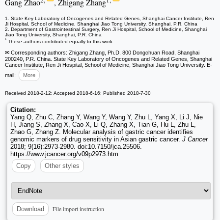
2,
1,
Gang Zhao
, Zhigang Zhang
1. State Key Laboratory of Oncogenes and Related Genes, Shanghai Cancer Institute, Ren
Ji Hospital, School of Medicine, Shanghai Jiao Tong University, Shanghai, P.R. China
2. Department of Gastrointestinal Surgery, Ren Ji Hospital, School of Medicine, Shanghai
Jiao Tong University, Shanghai, P.R. China
*
These authors contributed equally to this work
✉ Corresponding authors: Zhigang Zhang, Ph.D. 800 Dongchuan Road, Shanghai
200240, P.R. China. State Key Laboratory of Oncogenes and Related Genes, Shanghai
Cancer Institute, Ren Ji Hospital, School of Medicine, Shanghai Jiao Tong University. E-
mail:
More
Received 2018-2-12; Accepted 2018-6-16; Published 2018-7-30
Citation:
Yang Q, Zhu C, Zhang Y, Wang Y, Wang Y, Zhu L, Yang X, Li J, Nie
H, Jiang S, Zhang X, Cao X, Li Q, Zhang X, Tian G, Hu L, Zhu L,
Zhao G, Zhang Z. Molecular analysis of gastric cancer identifies
genomic markers of drug sensitivity in Asian gastric cancer.
J Cancer
2018; 9(16):2973-2980. doi:10.7150/jca.25506.
https://www.jcancer.org/v09p2973.htm
Copy
Other styles
File import instruction
Download