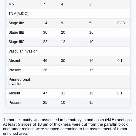
Mix
7
4
3
TNM(AJCC)
Stage IIIA
14
9
5
0.83
Stage IIIB
36
20
16
Stage IIIC
22
12
10
Vascular invasion
Absent
46
30
16
0.1
Present
26
11
15
Perineuronal
invasion
Absent
47
31
16
0.1
Present
25
10
15
Tumor cell purity was assessed in hematoxylin and eosin (H&E) sections.
At least 5 slices of 10 μm of thickness were cut from the paraffin block
and tumor regions were scraped according to the assessment of tumor
enriched area.