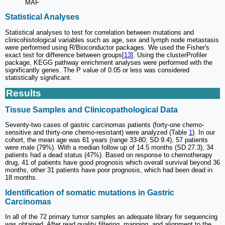
MAF
Statistical Analyses
Statistical analyses to test for correlation between mutations and
clinicohistological variables such as age, sex and lymph node metastasis
were performed using R/Bioconductor packages. We used the Fisher's
exact test for difference between groups[
13
]. Using the clusterProfiler
package, KEGG pathway enrichment analyses were performed with the
significantly genes. The P value of 0.05 or less was considered
statistically significant.
Results
Tissue Samples and Clinicopathological Data
Seventy-two cases of gastric carcinomas patients (forty-one chemo-
sensitive and thirty-one chemo-resistant) were analyzed (Table
1
). In our
cohort, the mean age was 61 years (range 33-80; SD 9.4), 57 patients
were male (79%). With a median follow up of 14.5 months (SD 27.3), 34
patients had a dead status (47%). Based on response to chemotherapy
drug, 41 of patients have good prognosis which overall survival beyond 36
months, other 31 patients have poor prognosis, which had been dead in
18 months.
Identification of somatic mutations in Gastric
Carcinomas
In all of the 72 primary tumor samples an adequate library for sequencing
was obtained. After read quality filtering, mapping, and alignment to the