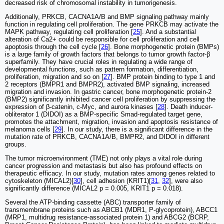
decreased risk of chromosomal instability in tumorigenesis.
Additionally, PRKCB, CACNA1A/B and BMP signaling pathway mainly
function in regulating cell proliferation. The gene PRKCB may activate the
MAPK pathway, regulating cell proliferation [
25
]. And a substantial
alteration of Ca2+ could be responsible for cell proliferation and cell
apoptosis through the cell cycle [
26
]. Bone morphogenetic protein (BMPs)
is a large family of growth factors that belongs to tumor growth factor-β
superfamily. They have crucial roles in regulating a wide range of
developmental functions, such as pattern formation, differentiation,
proliferation, migration and so on [
27
]. BMP protein binding to type 1 and
2 receptors (BMPR1 and BMPR2), activated BMP signaling, increased
migration and invasion. In gastric cancer, bone morphogenetic protein-2
(BMP2) significantly inhibited cancer cell proliferation by suppressing the
expression of β-catenin, c-Myc, and aurora kinases [
28
]. Death inducer-
obliterator 1 (DIDOI) as a BMP-specific Smad-regulated target gene,
promotes the attachment, migration, invasion and apoptosis resistance of
melanoma cells [
29
]. In our study, there is a significant difference in the
mutation rate of PRKCB, CACNA1A/B, BMPR2, and DIDOI in different
groups.
The tumor microenvironment (TME) not only plays a vital role during
cancer progression and metastasis but also has profound effects on
therapeutic efficacy. In our study, mutation rates among genes related to
cytoskeleton (MICAL2)[
30
], cell adhesion (KRIT1)[
31
,
32
], were also
significantly difference (MICAL2 p = 0.005, KRIT1 p = 0.018).
Several the ATP-binding cassette (ABC) transporter family of
transmembrane proteins such as ABCB1 (MDR1, P-glycoprotein), ABCC1
(MRP1, multidrug resistance-associated protein 1) and ABCG2 (BCRP,