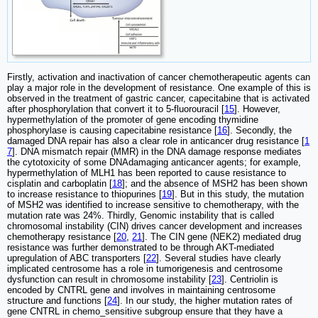
Firstly, activation and inactivation of cancer chemotherapeutic agents can
play a major role in the development of resistance. One example of this is
observed in the treatment of gastric cancer, capecitabine that is activated
after phosphorylation that convert it to 5‑fluorouracil [
15
]. However,
hypermethylation of the promoter of gene encoding thymidine
phosphorylase is causing capecitabine resistance [
16
]. Secondly, the
damaged DNA repair has also a clear role in anticancer drug resistance [
1
7
]. DNA mismatch repair (MMR) in the DNA damage response mediates
the cytotoxicity of some DNAdamaging anticancer agents; for example,
hypermethylation of MLH1 has been reported to cause resistance to
cisplatin and carboplatin [
18
]; and the absence of MSH2 has been shown
to increase resistance to thiopurines [
19
]. But in this study, the mutation
of MSH2 was identified to increase sensitive to chemotherapy, with the
mutation rate was 24%. Thirdly, Genomic instability that is called
chromosomal instability (CIN) drives cancer development and increases
chemotherapy resistance [
20
,
21
]. The CIN gene (NEK2) mediated drug
resistance was further demonstrated to be through AKT-mediated
upregulation of ABC transporters [
22
]. Several studies have clearly
implicated centrosome has a role in tumorigenesis and centrosome
dysfunction can result in chromosome instability [
23
]. Centriolin is
encoded by CNTRL gene and involves in maintaining centrosome
structure and functions [
24
]. In our study, the higher mutation rates of
gene CNTRL in chemo_sensitive subgroup ensure that they have a