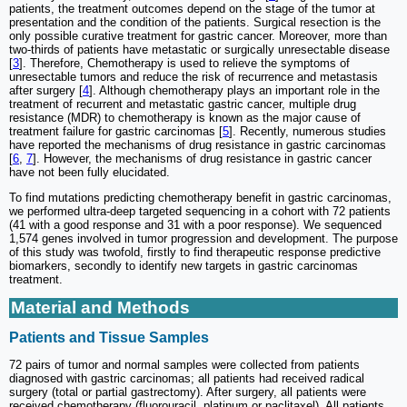
patients, the treatment outcomes depend on the stage of the tumor at
presentation and the condition of the patients. Surgical resection is the
only possible curative treatment for gastric cancer. Moreover, more than
two-thirds of patients have metastatic or surgically unresectable disease
[
3
]. Therefore, Chemotherapy is used to relieve the symptoms of
unresectable tumors and reduce the risk of recurrence and metastasis
after surgery [
4
]. Although chemotherapy plays an important role in the
treatment of recurrent and metastatic gastric cancer, multiple drug
resistance (MDR) to chemotherapy is known as the major cause of
treatment failure for gastric carcinomas [
5
]. Recently, numerous studies
have reported the mechanisms of drug resistance in gastric carcinomas
[
6
,
7
]. However, the mechanisms of drug resistance in gastric cancer
have not been fully elucidated.
To find mutations predicting chemotherapy benefit in gastric carcinomas,
we performed ultra-deep targeted sequencing in a cohort with 72 patients
(41 with a good response and 31 with a poor response). We sequenced
1,574 genes involved in tumor progression and development. The purpose
of this study was twofold, firstly to find therapeutic response predictive
biomarkers, secondly to identify new targets in gastric carcinomas
treatment.
Material and Methods
Patients and Tissue Samples
72 pairs of tumor and normal samples were collected from patients
diagnosed with gastric carcinomas; all patients had received radical
surgery (total or partial gastrectomy). After surgery, all patients were
received chemotherapy (fluorouracil, platinum or paclitaxel). All patients