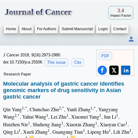
Journal of Cancer
3.4
Impact Factor
Home
About
For Authors
Submit Manuscript
Login
Contact
J Cancer
2018; 9(16):2973-2980.
PDF
doi:10.7150/jca.25506
This issue
Cite
Research Paper
Molecular analysis of gastric cancer identifies
genomic markers of drug sensitivity in Asian
gastric cancer
1,*
2,*
1,*
Qin Yang
, Chunchao Zhu
, Yanli Zhang
, Yangyang
2,*
1
1
1
1
Wang
, Yahui Wang
, Lei Zhu
, Xiaomei Yang
, Jun Li
,
1
1
1
1
Huizhen Nie
, Shuheng Jiang
, Xiaoxin Zhang
, Xiaoyan Cao
,
1
1
1
1
1
Qing Li
, Xueli Zhang
, Guangang Tian
, Lipeng Hu
, Lili Zhu
,