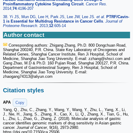
Proinflammatory Cytokine Signaling Circuit
.
Cancer Res.
2014;
74
:4196-207
38. Yi JS, Mun DG, Lee H, Park JS, Lee JW, Lee JS.
et al
.
PTRF/Cavin-
1 is Essential for Multidrug Resistance in Cancer Cells
.
Journal of
Proteome Research.
2013;
12
:605-14
Author contact
Corresponding authors: Zhigang Zhang, Ph.D. 800 Dongchuan Road,
Shanghai 200240, P.R. China. State Key Laboratory of Oncogenes and
Related Genes, Shanghai Cancer Institute, Ren Ji Hospital, School of
Medicine, Shanghai Jiao Tong University. E-mail: zzhang
@shsci.com and
Gang Zhao, M.D & Ph.D. 160 Pujian Road, Shanghai 200127, P.R. China.
Department of Gastrointestinal Surgery, Ren Ji Hospital, School of
Medicine, Shanghai Jiao Tong University. E-mail:
zhaogang74313
@aliyun.com
Citation styles
APA
Copy
Yang, Q., Zhu, C., Zhang, Y., Wang, Y., Wang, Y., Zhu, L., Yang, X., Li,
J., Nie, H., Jiang, S., Zhang, X., Cao, X., Li, Q., Zhang, X., Tian, G., Hu,
L., Zhu, L., Zhao, G., Zhang, Z. (2018). Molecular analysis of gastric
cancer identifies genomic markers of drug sensitivity in Asian gastric
cancer.
Journal of Cancer
, 9(16), 2973-2980.
https://doi.org/10.7150/jca.25506.