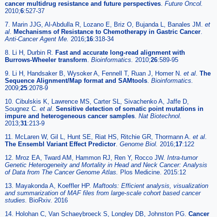
cancer multidrug resistance and future perspectives
.
Future Oncol.
2010;
6
:527-37
7. Marin JJG, Al-Abdulla R, Lozano E, Briz O, Bujanda L, Banales JM.
et
al
.
Mechanisms of Resistance to Chemotherapy in Gastric Cancer
.
Anti-Cancer Agent Me.
2016;
16
:318-34
8. Li H, Durbin R.
Fast and accurate long-read alignment with
Burrows-Wheeler transform
.
Bioinformatics.
2010;
26
:589-95
9. Li H, Handsaker B, Wysoker A, Fennell T, Ruan J, Homer N.
et al
.
The
Sequence Alignment/Map format and SAMtools
.
Bioinformatics.
2009;
25
:2078-9
10. Cibulskis K, Lawrence MS, Carter SL, Sivachenko A, Jaffe D,
Sougnez C.
et al
.
Sensitive detection of somatic point mutations in
impure and heterogeneous cancer samples
.
Nat Biotechnol.
2013;
31
:213-9
11. McLaren W, Gil L, Hunt SE, Riat HS, Ritchie GR, Thormann A.
et al
.
The Ensembl Variant Effect Predictor
.
Genome Biol.
2016;
17
:122
12. Mroz EA, Tward AM, Hammon RJ, Ren Y, Rocco JW.
Intra-tumor
Genetic Heterogeneity and Mortality in Head and Neck Cancer: Analysis
of Data from The Cancer Genome Atlas.
Plos Medicine. 2015:12
13. Mayakonda A, Koeffler HP.
Maftools: Efficient analysis, visualization
and summarization of MAF files from large-scale cohort based cancer
studies.
BioRxiv. 2016
14. Holohan C, Van Schaeybroeck S, Longley DB, Johnston PG.
Cancer