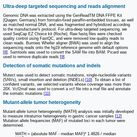
Ultra-deep targeted sequencing and reads alignment
Genomic DNA was extracted using the GenReadTM DNA FFPE Kit
(Qiagen; Germany) from formalin-fixed paraffin-embedded tissues, as well
as matched normal DNA, and was fragmented and hybridized according
to the manufacturer's protocol. For ultra-deep targeted sequencing, we
used SeqCap EZ Choice kit (Roche). Raw fastq files were checked
quality control using FastQC, and were removed low quality reads to
clean reads. Burrows Wheller aligner (BWA) was used to align the
sequencing reads onto the hg19 reference genome with default options
[
8
]. Samtools was used to convert the SAM file into BAM; Picard was
used to remove duplicate reads [
9
].
Detection of somatic mutations and indels
Mutect was used to detect somatic mutations, single-nucleotide variants
(SNVs), small insertion and deletion (INDELs) [
10
]. To obtain a list of
confident variants, we selected variants whose coverage was more than
20X. Vcf2maf was used to convert a vcf file into a maf file and annotate
the somatic mutations [
11
].
Mutant-allele tumor heterogeneity
Mutant-allele tumor heterogeneity (MATH) analysis was initially developed
to measure intratumor heterogeneity in gastric cancer samples [
12
].
Mutation allele frequencies (MAF) of mutated loci in each tumor were
determined.
MATH = (absolute MAF - median MAF)* 1.4826 / median