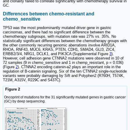
and clonality failed to correlate significantly with chemotherapy survival in
GC.
Differences between chemo-resistant and
chemo_sensitive
TP53 was the most predominantly mutated driver gene in gastric
carcinomas, and there had no significant difference between the
chemotherapy subgroups, with mutation rate was 27% vs. 35%. No
statistically significant differences between the chemotherapy groups with
the other commonly recurring genomic aberrations involve ARID1A,
RHOA, RNF43, MUC6, KRAS, PTEN, CDH1, SMAD4, GLI3, ZIC4,
ERBB2/3/4, NRG1, DCLK1, and PIK3CA (Supplemental Figure
3
).
However, cell adhesion gene CTNNA2 mutations were observed in 10 of
72 samples (9 in chemo_sensitive and 1 in chemp_resistant, p = 0.036)
(Figure
2
). CTNNA2 encoding catenin-a2 plays an important role in the
regulation of B-catenin signaling. Six of the ten CTNNA2 single-nucleotide
variants were probably damaging by Sift and Polyphen2 (R760H, T574K,
T21M, A315V, R229C and S437C).
Figure 2
Oncoprint of mutations for the 31 significantly mutated genes in gastric cancer
(GC) by deep sequencing.