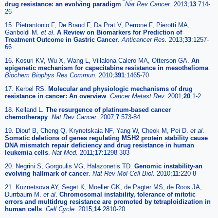
drug resistance: an evolving paradigm
.
Nat Rev Cancer.
2013;
13
:714-
26
15. Pietrantonio F, De Braud F, Da Prat V, Perrone F, Pierotti MA,
Gariboldi M.
et al
.
A Review on Biomarkers for Prediction of
Treatment Outcome in Gastric Cancer
.
Anticancer Res.
2013;
33
:1257-
66
16. Kosuri KV, Wu X, Wang L, Villalona-Calero MA, Otterson GA.
An
epigenetic mechanism for capecitabine resistance in mesothelioma
.
Biochem Biophys Res Commun.
2010;
391
:1465-70
17. Kerbel RS.
Molecular and physiologic mechanisms of drug
resistance in cancer: An overview
.
Cancer Metast Rev.
2001;
20
:1-2
18. Kelland L.
The resurgence of platinum-based cancer
chemotherapy
.
Nat Rev Cancer.
2007;
7
:573-84
19. Diouf B, Cheng Q, Krynetskaia NF, Yang W, Cheok M, Pei D.
et al
.
Somatic deletions of genes regulating MSH2 protein stability cause
DNA mismatch repair deficiency and drug resistance in human
leukemia cells
.
Nat Med.
2011;
17
:1298-303
20. Negrini S, Gorgoulis VG, Halazonetis TD.
Genomic instability-an
evolving hallmark of cancer
.
Nat Rev Mol Cell Biol.
2010;
11
:220-8
21. Kuznetsova AY, Seget K, Moeller GK, de Pagter MS, de Roos JA,
Durrbaum M.
et al
.
Chromosomal instability, tolerance of mitotic
errors and multidrug resistance are promoted by tetraploidization in
human cells
.
Cell Cycle.
2015;
14
:2810-20