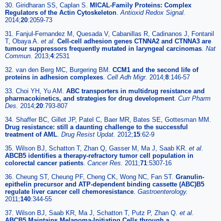
30. Giridharan SS, Caplan S.
MICAL-Family Proteins: Complex
Regulators of the Actin Cytoskeleton
.
Antioxid Redox Signal.
2014;
20
:2059-73
31. Fanjul-Fernandez M, Quesada V, Cabanillas R, Cadinanos J, Fontanil
T, Obaya A.
et al
.
Cell-cell adhesion genes CTNNA2 and CTNNA3 are
tumour suppressors frequently mutated in laryngeal carcinomas
.
Nat
Commun.
2013;
4
:2531
32. van den Berg MC, Burgering BM.
CCM1 and the second life of
proteins in adhesion complexes
.
Cell Adh Migr.
2014;
8
:146-57
33. Choi YH, Yu AM.
ABC transporters in multidrug resistance and
pharmacokinetics, and strategies for drug development
.
Curr Pharm
Des.
2014;
20
:793-807
34. Shaffer BC, Gillet JP, Patel C, Baer MR, Bates SE, Gottesman MM.
Drug resistance: still a daunting challenge to the successful
treatment of AML
.
Drug Resist Updat.
2012;
15
:62-9
35. Wilson BJ, Schatton T, Zhan Q, Gasser M, Ma J, Saab KR.
et al
.
ABCB5 identifies a therapy-refractory tumor cell population in
colorectal cancer patients
.
Cancer Res.
2011;
71
:5307-16
36. Cheung ST, Cheung PF, Cheng CK, Wong NC, Fan ST.
Granulin-
epithelin precursor and ATP-dependent binding cassette (ABC)B5
regulate liver cancer cell chemoresistance
.
Gastroenterology.
2011;
140
:344-55
37. Wilson BJ, Saab KR, Ma J, Schatton T, Putz P, Zhan Q.
et al
.
ABCB5 Maintains Melanoma-Initiating Cells through a