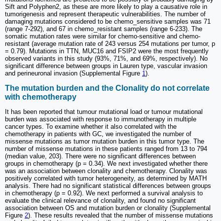
Sift and Polyphen2, as these are more likely to play a causative role in
tumorigenesis and represent therapeutic vulnerabilities. The number of
damaging mutations considered to be chemo_sensitive samples was 71
(range 7-292), and 67 in chemo_resistant samples (range 6-233). The
somatic mutation rates were similar for chemo-sensitive and chemo-
resistant (average mutation rate of 243 versus 254 mutations per tumor, p
= 0.79). Mutations in TTN, MUC16 and FSIP2 were the most frequently
observed variants in this study (93%, 71%, and 69%, respectively). No
significant difference between groups in Lauren type, vascular invasion
and perineuronal invasion (Supplemental Figure
1
).
The mutation burden and the Clonality do not correlate
with chemotherapy
It has been reported that tumour mutational load or tumour mutational
burden was associated with response to immunotherapy in multiple
cancer types. To examine whether it also correlated with the
chemotherapy in patients with GC, we investigated the number of
missense mutations as tumor mutation burden in this tumor type. The
number of missense mutations in these patients ranged from 13 to 794
(median value, 203). There were no significant differences between
groups in chemotherapy (p = 0.34). We next investigated whether there
was an association between clonality and chemotherapy. Clonality was
positively correlated with tumor heterogeneity, as determined by MATH
analysis. There had no significant statistical differences between groups
in chemotherapy (p = 0.92). We next performed a survival analysis to
evaluate the clinical relevance of clonality, and found no significant
association between OS and mutation burden or clonality (Supplemental
Figure
2
). These results revealed that the number of missense mutations