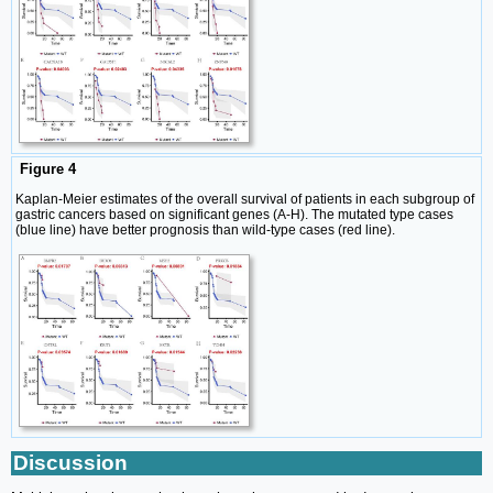
Figure 4
Kaplan-Meier estimates of the overall survival of patients in each subgroup of
gastric cancers based on significant genes (A-H). The mutated type cases
(blue line) have better prognosis than wild-type cases (red line).
Discussion