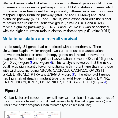
We next investigated whether mutations in different genes would cluster
in some known signaling pathways. Using KEGG database, Genes which
mutations have been identified significantly differences in our cohort was
mapped. Hippo signaling pathway (BMPR2 and CTNNA2) and Rap1
signaling pathway (KRIT1 and PRKCB) were associated with the higher
mutation ratio in chemo_sensitive group (P value 0.011 and 0.021).
MAPK signaling pathway (CACNA1B and CACNA1C) was associated
with the higher mutation ratio in chemo_resistant group (P value 0.011).
Mutational status and overall survival
In this study, 31 genes had associated with chemotherapy. Then
Univariate Kaplan-Meier analysis was used to assess associations
between mutations in chemotherapy genes and overall survival from
diagnosis. We found a significant association between OS and 16 genes
(p < 0.05) (Figure
3
and Figure
4
). This analysis revealed that the risk of
death was significantly lower for patients with mutant type than for those
with wild type, including ABCB5, CACNA1B, CACNA1C, GAL3ST1,
GREB1, MICAL2, PTRF and ZNF540 (Figure
3
). The other eight genes
had high risk of death in mutant type than wild type, including BMPR2,
CNTRL, DIDO1, KRIT1, MSH2, NKTR, PRKCB and TCHH (Figure
4
).
Figure 3
Kaplan-Meier estimates of the overall survival of patients in each subgroup of
gastric cancers based on significant genes (A-H). The wild-type cases (blue
line) have better prognosis than mutated type cases (red line).