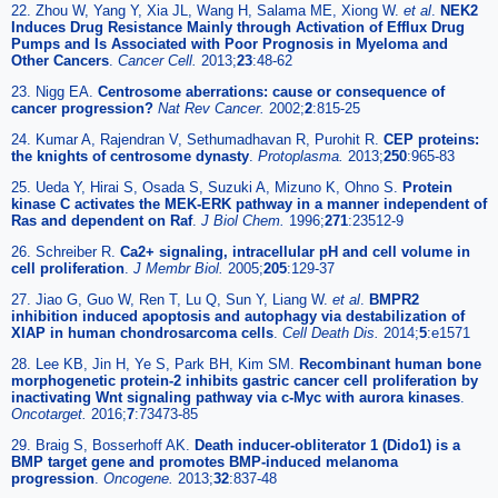
22. Zhou W, Yang Y, Xia JL, Wang H, Salama ME, Xiong W.
et al
.
NEK2
Induces Drug Resistance Mainly through Activation of Efflux Drug
Pumps and Is Associated with Poor Prognosis in Myeloma and
Other Cancers
.
Cancer Cell.
2013;
23
:48-62
23. Nigg EA.
Centrosome aberrations: cause or consequence of
cancer progression?
Nat Rev Cancer.
2002;
2
:815-25
24. Kumar A, Rajendran V, Sethumadhavan R, Purohit R.
CEP proteins:
the knights of centrosome dynasty
.
Protoplasma.
2013;
250
:965-83
25. Ueda Y, Hirai S, Osada S, Suzuki A, Mizuno K, Ohno S.
Protein
kinase C activates the MEK-ERK pathway in a manner independent of
Ras and dependent on Raf
.
J Biol Chem.
1996;
271
:23512-9
26. Schreiber R.
Ca2+ signaling, intracellular pH and cell volume in
cell proliferation
.
J Membr Biol.
2005;
205
:129-37
27. Jiao G, Guo W, Ren T, Lu Q, Sun Y, Liang W.
et al
.
BMPR2
inhibition induced apoptosis and autophagy via destabilization of
XIAP in human chondrosarcoma cells
.
Cell Death Dis.
2014;
5
:e1571
28. Lee KB, Jin H, Ye S, Park BH, Kim SM.
Recombinant human bone
morphogenetic protein-2 inhibits gastric cancer cell proliferation by
inactivating Wnt signaling pathway via c-Myc with aurora kinases
.
Oncotarget.
2016;
7
:73473-85
29. Braig S, Bosserhoff AK.
Death inducer-obliterator 1 (Dido1) is a
BMP target gene and promotes BMP-induced melanoma
progression
.
Oncogene.
2013;
32
:837-48