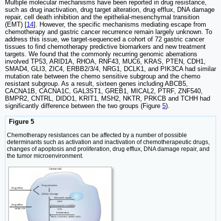
Multiple molecular mechanisms have been reported in drug resistance,
such as drug inactivation, drug target alteration, drug efflux, DNA damage
repair, cell death inhibition and the epithelial-mesenchymal transition
(EMT) [
14
]. However, the specific mechanisms mediating escape from
chemotherapy and gastric cancer recurrence remain largely unknown. To
address this issue, we target-sequenced a cohort of 72 gastric cancer
tissues to find chemotherapy predictive biomarkers and new treatment
targets. We found that the commonly recurring genomic aberrations
involved TP53, ARID1A, RHOA, RNF43, MUC6, KRAS, PTEN, CDH1,
SMAD4, GLI3, ZIC4, ERBB2/3/4, NRG1, DCLK1, and PIK3CA had similar
mutation rate between the chemo sensitive subgroup and the chemo
resistant subgroup. As a result, sixteen genes including ABCB5,
CACNA1B, CACNA1C, GAL3ST1, GREB1, MICAL2, PTRF, ZNF540,
BMPR2, CNTRL, DIDO1, KRIT1, MSH2, NKTR, PRKCB and TCHH had
significantly difference between the two groups (Figure
5
).
Figure 5
Chemotherapy resistances can be affected by a number of possible
determinants such as activation and inactivation of chemotherapeutic drugs,
changes of apoptosis and proliferation, drug efflux, DNA damage repair, and
the tumor microenvironment.