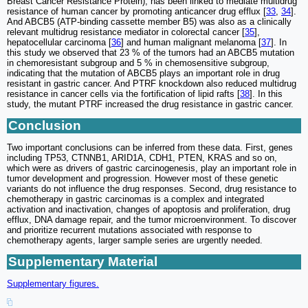
Breast Cancer Resistance Protein), has been linked to mediate multidrug
resistance of human cancer by promoting anticancer drug efflux [
33
,
34
].
And ABCB5 (ATP-binding cassette member B5) was also as a clinically
relevant multidrug resistance mediator in colorectal cancer [
35
],
hepatocellular carcinoma [
36
] and human malignant melanoma [
37
]. In
this study we observed that 23 % of the tumors had an ABCB5 mutation
in chemoresistant subgroup and 5 % in chemosensitive subgroup,
indicating that the mutation of ABCB5 plays an important role in drug
resistant in gastric cancer. And PTRF knockdown also reduced multidrug
resistance in cancer cells via the fortification of lipid rafts [
38
]. In this
study, the mutant PTRF increased the drug resistance in gastric cancer.
Conclusion
Two important conclusions can be inferred from these data. First, genes
including TP53, CTNNB1, ARID1A, CDH1, PTEN, KRAS and so on,
which were as drivers of gastric carcinogenesis, play an important role in
tumor development and progression. However most of these genetic
variants do not influence the drug responses. Second, drug resistance to
chemotherapy in gastric carcinomas is a complex and integrated
activation and inactivation, changes of apoptosis and proliferation, drug
efflux, DNA damage repair, and the tumor microenvironment. To discover
and prioritize recurrent mutations associated with response to
chemotherapy agents, larger sample series are urgently needed.
Supplementary Material
Supplementary figures.