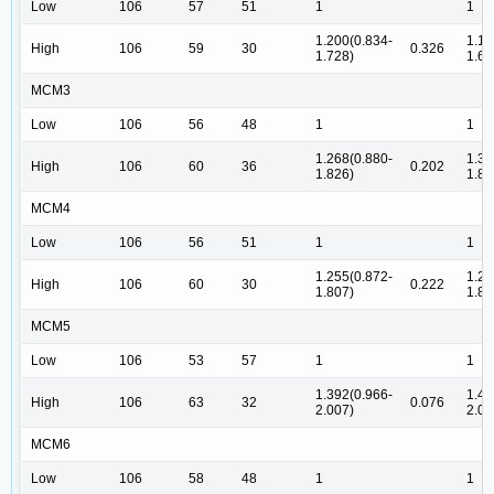
Low
106
57
51
1
1
1.200(0.834-
1.12
High
106
59
30
0.326
1.728)
1.62
MCM3
Low
106
56
48
1
1
1.268(0.880-
1.30
High
106
60
36
0.202
1.826)
1.88
MCM4
Low
106
56
51
1
1
1.255(0.872-
1.28
High
106
60
30
0.222
1.807)
1.85
MCM5
Low
106
53
57
1
1
1.392(0.966-
1.42
High
106
63
32
0.076
2.007)
2.06
MCM6
Low
106
58
48
1
1