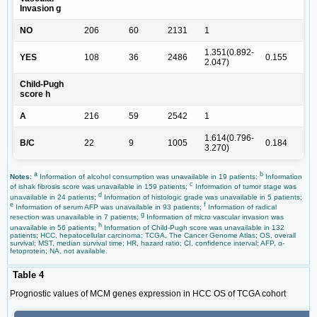
Invasion g
NO
206
60
2131
1
1.351(0.892-
YES
108
36
2486
0.155
2.047)
Child-Pugh
score h
A
216
59
2542
1
1.614(0.796-
B/C
22
9
1005
0.184
3.270)
a
b
Notes
:
Information of alcohol consumption was unavailable in 19 patients;
Information
c
of ishak fibrosis score was unavailable in 159 patients;
Information of tumor stage was
d
unavailable in 24 patients;
Information of histologic grade was unavailable in 5 patients;
e
f
Information of serum AFP was unavailable in 93 patients;
Information of radical
g
resection was unavailable in 7 patients;
Information of micro vascular invasion was
h
unavailable in 56 patients;
Information of Child-Pugh score was unavailable in 132
patients; HCC, hepatocellular carcinoma; TCGA, The Cancer Genome Atlas; OS, overall
survival; MST, median survival time; HR, hazard ratio; CI, confidence interval; AFP, α-
fetoprotein; NA, not available.
Table 4
Prognostic values of MCM genes expression in HCC OS of TCGA cohort