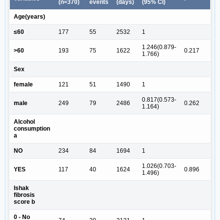
(n=370)
events
(days)
(95% CI)
Age(years)
≤60
177
55
2532
1
1.246(0.879-
>60
193
75
1622
0.217
1.766)
Sex
female
121
51
1490
1
0.817(0.573-
male
249
79
2486
0.262
1.164)
Alcohol
consumption
a
NO
234
84
1694
1
1.026(0.703-
YES
117
40
1624
0.896
1.496)
Ishak
fibrosis
score b
0 - No