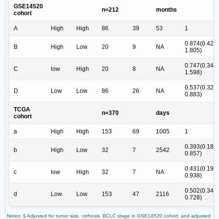
GSE14520
n=212
months
cohort
A
High
High
86
39
53
1
0.874(0.423-
B
High
Low
20
9
NA
1.805)
0.747(0.349-
C
low
High
20
8
NA
1.598)
0.537(0.327-
D
Low
Low
86
26
NA
0.883)
TCGA
n=370
days
cohort
a
High
High
153
69
1005
1
0.393(0.181-
b
High
Low
32
7
2542
0.857)
0.431(0.198-
c
low
High
32
7
NA
0.938)
0.502(0.346-
d
Low
Low
153
47
2116
0.728)
Notes: § Adjusted for tumor size, cirrhosis, BCLC stage in GSE14520 cohort; and adjusted