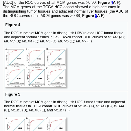
[AUC] of the ROC curves of all MCM genes was >0.90,
Figure
4
A-F
).
The MCM genes of the TCGA HCC cohort showed a high accuracy in
distinguishing tumor tissues and adjacent normal liver tissues (the AUC of
the ROC curves of all MCM genes was >0.88;
Figure
5
A-F
).
Figure 4
The ROC curves of MCM gens in distinguish HBV-related HCC tumor tissue
and adjacent normal tissues in GSE14520 cohort. ROC curves of
MCM2
(A);
MCM3
(B);
MCM4
(C);
MCM5
(D);
MCM6
(E);
MCM7
(F)
.
Figure 5
The ROC curves of MCM gens in distinguish HCC tumor tissue and adjacent
normal tissues in TCGA cohort. ROC curves of
MCM2
(A),
MCM3
(B),
MCM4
(C),
MCM5
(D),
MCM6
(E), and
MCM7
(F)
.