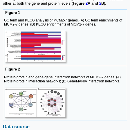
other at both the gene and protein levels (
Figure
2
A and
2
B
).
Figure 1
GO term and KEGG analysis of MCM2-7 genes. (A) GO term enrichments of
MCM2-7 genes. (
B
) KEGG enrichments of MCM2-7 genes.
Figure 2
Protein-protein and gene-gene interaction networks of MCM2-7 genes. (A)
Protein-protein interaction networks; (B) GeneMANIA interaction networks.
Data source