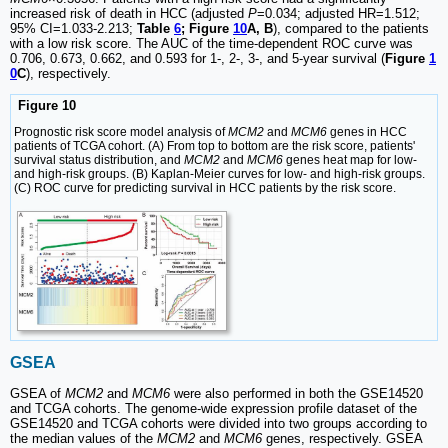
increased risk of death in HCC (adjusted
P
=0.034; adjusted HR=1.512;
95% CI=1.033-2.213;
Table
6
; Figure
10
A, B
), compared to the patients
with a low risk score. The AUC of the time-dependent ROC curve was
0.706, 0.673, 0.662, and 0.593 for 1-, 2-, 3-, and 5-year survival (
Figure
1
0
C
), respectively.
Figure 10
Prognostic risk score model analysis of
MCM2
and
MCM6
genes in HCC
patients of TCGA cohort. (A) From top to bottom are the risk score, patients'
survival status distribution, and
MCM2
and
MCM6
genes heat map for low-
and high-risk groups. (B) Kaplan-Meier curves for low- and high-risk groups.
(C) ROC curve for predicting survival in HCC patients by the risk score.
GSEA
GSEA of
MCM2
and
MCM6
were also performed in both the GSE14520
and TCGA cohorts. The genome-wide expression profile dataset of the
GSE14520 and TCGA cohorts were divided into two groups according to
the median values of the
MCM2
and
MCM6
genes, respectively. GSEA