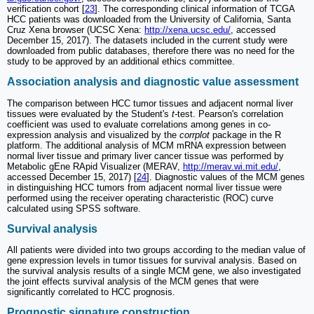
verification cohort [
23
]. The corresponding clinical information of TCGA
HCC patients was downloaded from the University of California, Santa
Cruz Xena browser (UCSC Xena:
http://xena.ucsc.edu/
, accessed
December 15, 2017). The datasets included in the current study were
downloaded from public databases, therefore there was no need for the
study to be approved by an additional ethics committee.
Association analysis and diagnostic value assessment
The comparison between HCC tumor tissues and adjacent normal liver
tissues were evaluated by the Student's
t-
test. Pearson's correlation
coefficient was used to evaluate correlations among genes in co-
expression analysis and visualized by the
corrplot
package in the R
platform. The additional analysis of MCM mRNA expression between
normal liver tissue and primary liver cancer tissue was performed by
Metabolic gEne RApid Visualizer (MERAV,
http://merav.wi.mit.edu/
,
accessed December 15, 2017) [
24
]. Diagnostic values of the MCM genes
in distinguishing HCC tumors from adjacent normal liver tissue were
performed using the receiver operating characteristic (ROC) curve
calculated using SPSS software.
Survival analysis
All patients were divided into two groups according to the median value of
gene expression levels in tumor tissues for survival analysis. Based on
the survival analysis results of a single MCM gene, we also investigated
the joint effects survival analysis of the MCM genes that were
significantly correlated to HCC prognosis.
Prognostic signature construction