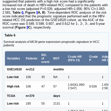
suggested that patients with a high risk score had a significantly
increased risk of death in HBV-related HCC compared to the patients with
a low risk score (adjusted
P
=0.026; adjusted HR=1.656; 95% CI=1.063-
2.581;
Table
6
; Figure
9
A, B
). Time-dependent ROC analysis of the risk
score indicated that the prognostic signature performed well in the HBV-
related HCC OS prediction of the GSE14520 cohort, as the AUC of the
ROC curve was 0.548, 0.598, 0.607, and 0.612 for 1-, 2-, 3-, and 5-year
survival (
Figure
9
C
), respectively.
Table 6
Survival analysis of MCM gene expression prognostic signature in HCC
patients
NO.
Crude HR
Crude
Adjus
Variables
Patients
of
MST
(95% CI)
P
HR (9
event
GSE14520
n=212
months
Low risk
106
35
NA
1
1
1.643(1.060-
1.656(
High risk
106
47
57
0.026
2.547)
2.581)
TCGA
n=370
days
Low risk
185
55
2131
1
1