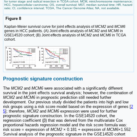
for tumor stage and radical resection in TCGA cohort. MCM, minichromosome maintenance;
HCC, hepatocellular carcinoma; OS, overall survival; MST, median survival time; HR, hazard
ratio; CI, confidence interval; TCGA, The Cancer Genome Atlas; NA, not available.
Figure 8
Kaplan-Meier survival curve for joint effects analysis of
MCM2
and
MCM6
genes in HCC patients. (A) Joint effects analysis of
MCM2
and
MCM6
in
GSE14520 cohort; (B) Joint effects analysis of
MCM2
and
MCM6
in TCGA
cohort.
Prognostic signature construction
The
MCM2
and
MCM6
were associated with a significantly different
survival in the joint effects survival analysis; however, the combination of
MCM2
and
MCM6
in prognostic prediction still needed further
development. Our previous study divided the patients into high and low
risk groups using a risk score model based on the expression of genes [
2
5
]; therefore,
MCM2
and
MCM6
expression were used for further
prognostic signature construction. In the GSE14520 cohort, the
regression coefficient (β) that was derived from the multivariate Cox
proportional hazards regression model and the risk score formula was:
risk score = expression of
MCM2
× 0.181 + expression of
MCM6
×1.552.
Survival analysis of the prognostic signature in the GSE14520 cohort