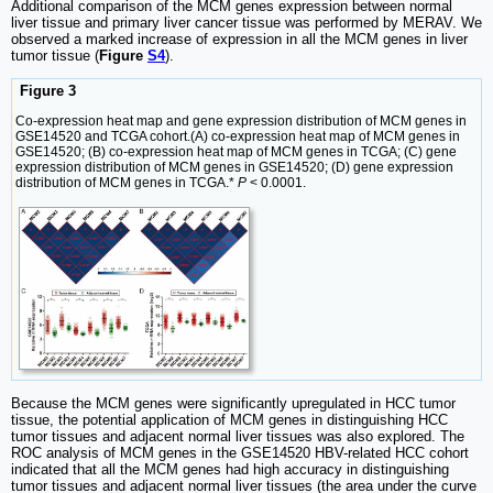
Additional comparison of the MCM genes expression between normal
liver tissue and primary liver cancer tissue was performed by MERAV. We
observed a marked increase of expression in all the MCM genes in liver
tumor tissue (
Figure
S4
).
Figure 3
Co-expression heat map and gene expression distribution of MCM genes in
GSE14520 and TCGA cohort.(A) co-expression heat map of MCM genes in
GSE14520; (B) co-expression heat map of MCM genes in TCGA; (C) gene
expression distribution of MCM genes in GSE14520; (D) gene expression
distribution of MCM genes in TCGA.*
P
< 0.0001.
Because the MCM genes were significantly upregulated in HCC tumor
tissue, the potential application of MCM genes in distinguishing HCC
tumor tissues and adjacent normal liver tissues was also explored. The
ROC analysis of MCM genes in the GSE14520 HBV-related HCC cohort
indicated that all the MCM genes had high accuracy in distinguishing
tumor tissues and adjacent normal liver tissues (the area under the curve