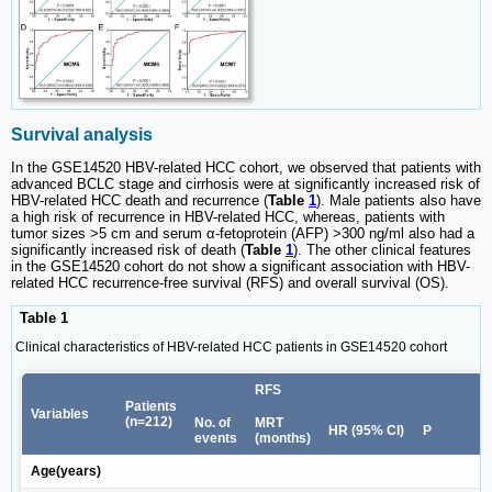
Survival analysis
In the GSE14520 HBV-related HCC cohort, we observed that patients with
advanced BCLC stage and cirrhosis were at significantly increased risk of
HBV-related HCC death and recurrence (
Table
1
). Male patients also have
a high risk of recurrence in HBV-related HCC, whereas, patients with
tumor sizes >5 cm and serum α-fetoprotein (AFP) >300 ng/ml also had a
significantly increased risk of death (
Table
1
). The other clinical features
in the GSE14520 cohort do not show a significant association with HBV-
related HCC recurrence-free survival (RFS) and overall survival (OS).
Table 1
Clinical characteristics of HBV-related HCC patients in GSE14520 cohort
RFS
Patients
Variables
(n=212)
No. of
MRT
HR (95% CI)
P
events
(months)
Age(years)