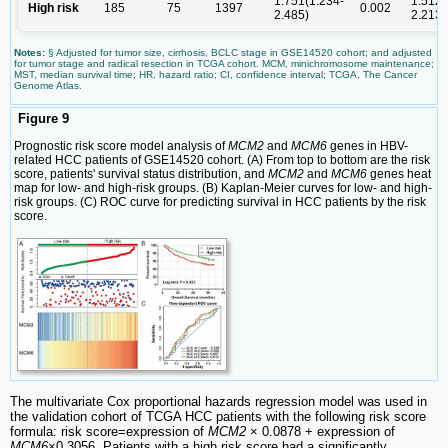
1.751(1.234-
1.512(
High risk
185
75
1397
0.002
2.485)
2.213)
Notes:
§ Adjusted for tumor size, cirrhosis, BCLC stage in GSE14520 cohort; and adjusted
for tumor stage and radical resection in TCGA cohort. MCM, minichromosome maintenance;
MST, median survival time; HR, hazard ratio; CI, confidence interval; TCGA, The Cancer
Genome Atlas.
Figure 9
Prognostic risk score model analysis of
MCM2
and
MCM6
genes in HBV-
related HCC patients of GSE14520 cohort. (A) From top to bottom are the risk
score, patients' survival status distribution, and
MCM2
and
MCM6
genes heat
map for low- and high-risk groups. (B) Kaplan-Meier curves for low- and high-
risk groups. (C) ROC curve for predicting survival in HCC patients by the risk
score.
The multivariate Cox proportional hazards regression model was used in
the validation cohort of TCGA HCC patients with the following risk score
formula: risk score=expression of
MCM2
× 0.0878 + expression of
MCM6
×0.3056. Patients with a high risk score had a significantly