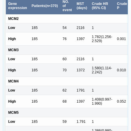
NO.
Gene
MST
Crude HR
Crude
Patients(n=370)
of
expression
(days)
(95% CI)
P
event
MCM2
Low
185
54
2116
1
1.782(1.256-
High
185
76
1397
0.001
2.529)
MCM3
Low
185
60
2116
1
1.580(1.114-
High
185
70
1372
0.010
2.242)
MCM4
Low
185
62
1791
1
1.408(0.997-
High
185
68
1397
0.052
1.990)
MCM5
Low
185
59
1.791
1
1.386(0.980-