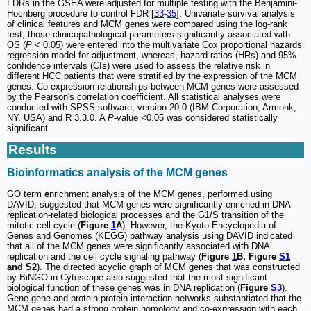
FDRs in the GSEA were adjusted for multiple testing with the Benjamini-
Hochberg procedure to control FDR [
33
-
35
]. Univariate survival analysis
of clinical features and MCM genes were compared using the log-rank
test; those clinicopathological parameters significantly associated with
OS (
P
< 0.05) were entered into the multivariate Cox proportional hazards
regression model for adjustment, whereas, hazard ratios (HRs) and 95%
confidence intervals (CIs) were used to assess the relative risk in
different HCC patients that were stratified by the expression of the MCM
genes. Co-expression relationships between MCM genes were assessed
by the Pearson's correlation coefficient. All statistical analyses were
conducted with SPSS software, version 20.0 (IBM Corporation, Armonk,
NY, USA) and R 3.3.0. A
P
-value <0.05 was considered statistically
significant.
Results
Bioinformatics analysis of the MCM genes
GO term
e
nrichment analysis of the MCM genes, performed using
DAVID, suggested that MCM genes were significantly enriched in DNA
replication-related biological processes and the G1/S transition of the
mitotic cell cycle (
Figure
1
A
). However, the Kyoto Encyclopedia of
Genes and Genomes (KEGG) pathway analysis using DAVID indicated
that all of the MCM genes were significantly associated with DNA
replication and the cell cycle signaling pathway (
Figure
1
B, Figure
S1
and S2
). The directed acyclic graph of MCM genes that was constructed
by BiNGO in Cytoscape also suggested that the most significant
biological function of these genes was in DNA replication (
Figure
S3
).
Gene-gene and protein-protein interaction networks substantiated that the
MCM genes had a strong protein homology and co-expression with each