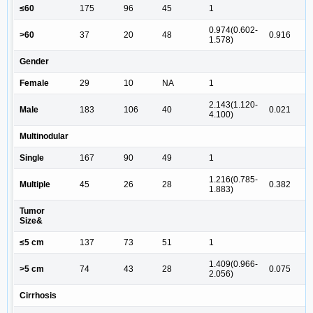
≤60
175
96
45
1
0.974(0.602-
>60
37
20
48
0.916
1.578)
Gender
Female
29
10
NA
1
2.143(1.120-
Male
183
106
40
0.021
4.100)
Multinodular
Single
167
90
49
1
1.216(0.785-
Multiple
45
26
28
0.382
1.883)
Tumor
Size&
≤5 cm
137
73
51
1
1.409(0.966-
>5 cm
74
43
28
0.075
2.056)
Cirrhosis