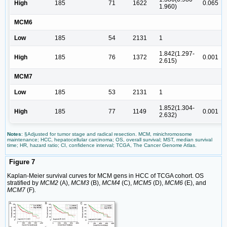
High
185
71
1622
0.065
1.960)
MCM6
Low
185
54
2131
1
1.842(1.297-
High
185
76
1372
0.001
2.615)
MCM7
Low
185
53
2131
1
1.852(1.304-
High
185
77
1149
0.001
2.632)
Notes
: §Adjusted for tumor stage and radical resection. MCM, minichromosome
maintenance; HCC, hepatocellular carcinoma; OS, overall survival; MST, median survival
time; HR, hazard ratio; CI, confidence interval; TCGA, The Cancer Genome Atlas.
Figure 7
Kaplan-Meier survival curves for MCM gens in HCC of TCGA cohort. OS
stratified by
MCM2
(A),
MCM3
(B),
MCM4
(C),
MCM5
(D),
MCM6
(E), and
MCM7
(F)
.