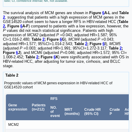
ratio; CI, confidence interval; NA, not available.
The survival analysis of MCM genes are shown in
Figure
6
A-L
and
Table
2
, suggesting that patients with a high expression of MCM genes in the
GSE14520 cohort seem to have a longer RFS in HBV-related HCC (
Table
2
, Figure
6
A-F
) compared to patients with a low expression, however, the
P
values did not reach statistical significance. Patients with high
expression of
MCM2
(adjusted
P
=0.043; adjusted HR=1.587; 95%
CI=1.016-2.480;
Table
2
; Figure
6
G
),
MCM4
(adjusted
P
=0.043;
adjusted HR=1.577; 95%CI=1.014-2.543;
Table
2
; Figure
6
I
),
MCM5
(adjusted
P
=0.003; adjusted HR=1.991; 95%CI=1.272-3.117;
Table
2
;
Figure
6
J
), and
MCM6
(adjusted
P
=0.046; adjusted HR=1.572; 95% CI=
1.008-2.452;
Table
2
; Figure
6
K
) were significantly associated with OS in
HBV-related HCC, after adjusting for tumor size, cirrhosis, and BCLC
stage.
Table 2
Prognostic values of MCM genes expression in HBV-related HCC of
GSE14520 cohort
RFS
Gene
Patients
NO.
expression
(n=212)
MRT
Crude HR
Crude
Adj
of
(months)
(95% CI)
P
HR 
event
MCM2