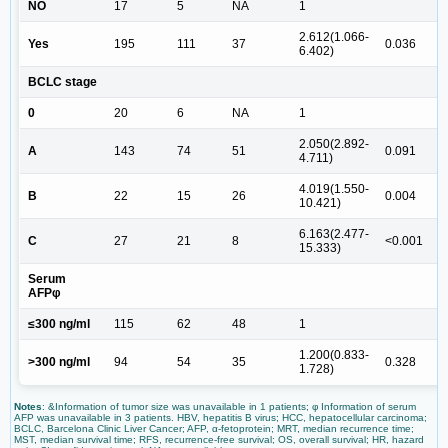
NO
17
5
NA
1
2.612(1.066-
Yes
195
111
37
0.036
6.402)
BCLC stage
0
20
6
NA
1
2.050(2.892-
A
143
74
51
0.091
4.711)
4.019(1.550-
B
22
15
26
0.004
10.421)
6.163(2.477-
C
27
21
8
<0.001
15.333)
Serum
AFPφ
≤300 ng/ml
115
62
48
1
1.200(0.833-
>300 ng/ml
94
54
35
0.328
1.728)
Notes
: &Information of tumor size was unavailable in 1 patients; φ Information of serum
AFP was unavailable in 3 patients. HBV, hepatitis B virus; HCC, hepatocellular carcinoma;
BCLC, Barcelona Clinic Liver Cancer; AFP, α-fetoprotein; MRT, median recurrence time;
MST, median survival time; RFS, recurrence-free survival; OS, overall survival; HR, hazard