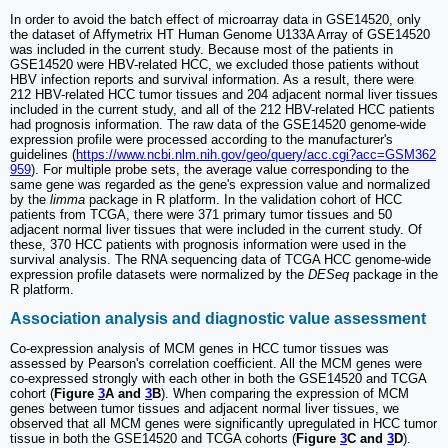
In order to avoid the batch effect of microarray data in GSE14520, only
the dataset of Affymetrix HT Human Genome U133A Array of GSE14520
was included in the current study. Because most of the patients in
GSE14520 were HBV-related HCC, we excluded those patients without
HBV infection reports and survival information. As a result, there were
212 HBV-related HCC tumor tissues and 204 adjacent normal liver tissues
included in the current study, and all of the 212 HBV-related HCC patients
had prognosis information. The raw data of the GSE14520 genome-wide
expression profile were processed according to the manufacturer's
guidelines (
https://www.ncbi.nlm.nih.gov/geo/query/acc.cgi?acc=GSM362
959
). For multiple probe sets, the average value corresponding to the
same gene was regarded as the gene's expression value and normalized
by the
limma
package in R platform. In the validation cohort of HCC
patients from TCGA, there were 371 primary tumor tissues and 50
adjacent normal liver tissues that were included in the current study. Of
these, 370 HCC patients with prognosis information were used in the
survival analysis. The RNA sequencing data of TCGA HCC genome-wide
expression profile datasets were normalized by the
DESeq
package in the
R platform.
Association analysis and diagnostic value assessment
Co-expression analysis of MCM genes in HCC tumor tissues was
assessed by Pearson's correlation coefficient. All the MCM genes were
co-expressed strongly with each other in both the GSE14520 and TCGA
cohort (
Figure
3
A and
3
B
). When comparing the expression of MCM
genes between tumor tissues and adjacent normal liver tissues, we
observed that all MCM genes were significantly upregulated in HCC tumor
tissue in both the GSE14520 and TCGA cohorts (
Figure
3
C and
3
D
).