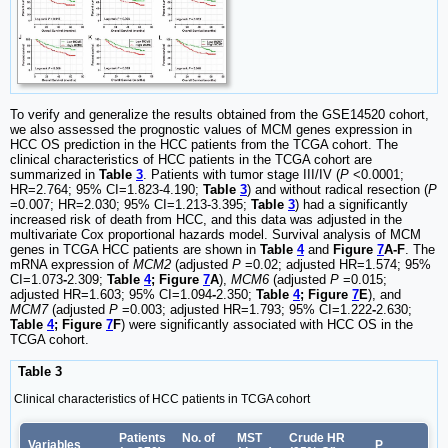
To verify and generalize the results obtained from the GSE14520 cohort,
we also assessed the prognostic values of MCM genes expression in
HCC OS prediction in the HCC patients from the TCGA cohort. The
clinical characteristics of HCC patients in the TCGA cohort are
summarized in
Table
3
. Patients with tumor stage III/IV (
P
<0.0001;
HR=2.764; 95% CI=1.823-4.190;
Table
3
) and without radical resection (
P
=0.007; HR=2.030; 95% CI=1.213-3.395;
Table
3
) had a significantly
increased risk of death from HCC, and this data was adjusted in the
multivariate Cox proportional hazards model. Survival analysis of MCM
genes in TCGA HCC patients are shown in
Table
4
and
Figure
7
A-F
. The
mRNA expression of
MCM2
(adjusted
P
=0.02; adjusted HR=1.574; 95%
CI=1.073
-
2.309;
Table
4
; Figure
7
A
),
MCM6
(adjusted
P
=0.015;
adjusted HR=1.603; 95% CI=1.094
-
2.350;
Table
4
; Figure
7
E
), and
MCM7
(adjusted
P
=0.003; adjusted HR=1.793; 95% CI=1.222
-
2.630;
Table
4
; Figure
7
F
) were significantly associated with HCC OS in the
TCGA cohort.
Table 3
Clinical characteristics of HCC patients in TCGA cohort
Patients
No. of
MST
Crude HR
Variables
P