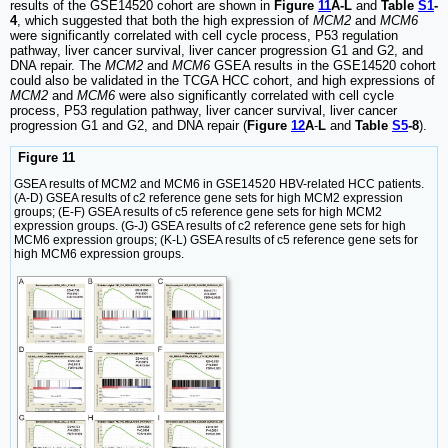
results of the GSE14520 cohort are shown in
Figure
11
A-L
and
Table
S1
-
4
, which suggested that both the high expression of
MCM2
and
MCM6
were significantly correlated with cell cycle process, P53 regulation
pathway, liver cancer survival, liver cancer progression G1 and G2, and
DNA repair. The
MCM2
and
MCM6
GSEA results in the GSE14520 cohort
could also be validated in the TCGA HCC cohort, and high expressions of
MCM2
and
MCM6
were also significantly correlated with cell cycle
process, P53 regulation pathway, liver cancer survival, liver cancer
progression G1 and G2, and DNA repair (
Figure
12
A
-
L
and
Table
S5
-8
).
Figure 11
GSEA results of MCM2 and MCM6 in GSE14520 HBV-related HCC patients.
(A-D) GSEA results of c2 reference gene sets for high MCM2 expression
groups; (E-F) GSEA results of c5 reference gene sets for high MCM2
expression groups. (G-J) GSEA results of c2 reference gene sets for high
MCM6 expression groups; (K-L) GSEA results of c5 reference gene sets for
high MCM6 expression groups.