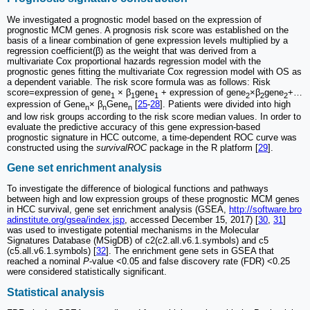
We investigated a prognostic model based on the expression of
prognostic MCM genes. A prognosis risk score was established on the
basis of a linear combination of gene expression levels multiplied by a
regression coefficient(β) as the weight that was derived from a
multivariate Cox proportional hazards regression model with the
prognostic genes fitting the multivariate Cox regression model with OS as
a dependent variable. The risk score formula was as follows: Risk
score=expression of gene
× β
gene
+ expression of gene
×β
gene
+…
1
1
1
2
2
2
expression of Gene
× β
Gene
[
25
-
28
]. Patients were divided into high
n
n
n
and low risk groups according to the risk score median values. In order to
evaluate the predictive accuracy of this gene expression-based
prognostic signature in HCC outcome, a time-dependent ROC curve was
constructed using the
survivalROC
package in the R platform [
29
].
Gene set enrichment analysis
To investigate the difference of biological functions and pathways
between high and low expression groups of these prognostic MCM genes
in HCC survival, gene set enrichment analysis (GSEA,
http://software.bro
adinstitute.org/gsea/index.jsp
, accessed December 15, 2017) [
30
,
31
]
was used to investigate potential mechanisms in the Molecular
Signatures Database (MSigDB) of c2(c2.all.v6.1.symbols) and c5
(c5.all.v6.1.symbols) [
32
]. The enrichment gene sets in GSEA that
reached a nominal
P
-value <0.05 and false discovery rate (FDR) <0.25
were considered statistically significant.
Statistical analysis