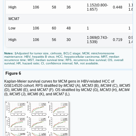
1.152(0.800-
1.11
High
106
58
36
0.448
1.657)
1.61
MCM7
Low
106
60
48
1
1
1.069(0.743-
0.98
High
106
56
30
0.719
1.539)
1.43
Notes
: §Adjusted for tumor size, cirrhosis, BCLC stage; MCM, minichromosome
maintenance; HBV, hepatitis B virus; HCC, hepatocellular carcinoma; MRT, median
recurrence time; MST, median survival time; RFS, recurrence-free survival; OS, overall
survival; HR, hazard ratio; CI, confidence interval; NA, not available.
Figure 6
Kaplan-Meier survival curves for MCM gens in HBV-related HCC of
GSE14520 cohort. RFS stratified by
MCM2
(A),
MCM3
(B),
MCM4
(C),
MCM5
(D),
MCM6
(E), and
MCM7
(F)
.
OS stratified by
MCM2
(G),
MCM3
(H),
MCM4
(I),
MCM5
(J),
MCM6
(K), and
MCM7
(L)
.