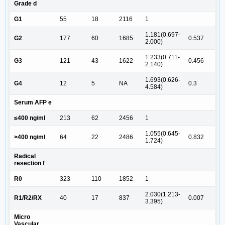
Grade d
G1
55
18
2116
1
1.181(0.697-
G2
177
60
1685
0.537
2.000)
1.233(0.711-
G3
121
43
1622
0.456
2.140)
1.693(0.626-
G4
12
5
NA
0.3
4.584)
Serum AFP e
≤400 ng/ml
213
62
2456
1
1.055(0.645-
>400 ng/ml
64
22
2486
0.832
1.724)
Radical
resection f
R0
323
110
1852
1
2.030(1.213-
R1/R2/RX
40
17
837
0.007
3.395)
Micro
Vascular