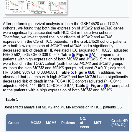
After performing survival analysis in both the GSE14520 and TCGA
cohorts, we found that both the expression of
MCM2
and
MCM6
genes
were significantly associated with HCC OS in these two cohorts.
Therefore, we investigated the joint effects of
MCM2
and
MCM6
expression in the OS of HCC patients. In the GSE14520 cohort, patients
with both low expression of
MCM2
and
MCM6
had a significantly
decreased risk of death in HBV-related HCC (adjusted
P
=0.025; adjusted
HR=0.562; 95% CI= 0.339-0.929;
Table
5
; Figure
8
A
), compared to
patients with high expression of both
MCM2
and
MCM6
. Similar results
were found in the TCGA cohort (both the low
MCM2
and
MCM6
groups
vs. both the high
MCM2
and
MCM6
groups, adjusted
P
=0.01; adjusted
HR=0.584; 95% CI=0.388-0.881;
Table
5
; Figure
8
B
). In addition, we
observed that patients with high
MCM2
and low
MCM6
had a significantly
decreased risk of death in the TCGA HCC cohort (adjusted
P
=0.044;
adjusted HR=0.444; 95% CI=0.202-0.977;
Table
5
; Figure
8
B
), compared
to the patients with a high expression of both
MCM2
and
MCM6
.
Table 5
Joint effects analysis of MCM2 and MCM6 expression in HCC patients OS
NO.
Crude HR
Group
MCM2
MCM6
Patients
of
MST
(95% CI)
event