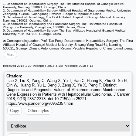
1. Department of Hepatobiliary Surgery, The First Affiliated Hospital of Guangxi Medical
University, Nanning, 530021, Guangxi, China.
2. Department of Hepatobiliary Surgery, Affiliated Hospital of Guangdong Medical University,
Zhanjiang, 524001, Guangdong Province, People's Republic of China.
3. Department of Hematology, The First Affiliated Hospital of Guangxi Medical University,
Nanning, 530021, Guangxi, China.
4. Department of Hepatobiliary and Pancreatic Surgery, The First Affiliated Hospital of
Zhengzhou University, Zhengzhou, 450000, Henan, China.
5. Department of Hepatobiliary Surgery, The Sixth Affiliated Hospital of Guangxi Medical
University, Yulin, 537000, Guangxi, China.
✉ Corresponding author: Prof. Tao Peng, Department of Hepatobiliary Surgery, The First
Affiliated Hospital of Guangxi Medical University, Shuang Yong Road 6#, Nanning,
530021, Guangxi Zhuang Autonomous Region, People's Republic of China. E-mail: pengt
More
Received 2018-1-30; Accepted 2018-4-14; Published 2018-6-12
Citation:
Liao X, Liu X, Yang C, Wang X, Yu T, Han C, Huang K, Zhu G, Su H,
Qin W, Huang R, Yu L, Deng J, Zeng X, Ye X, Peng T. Distinct
Diagnostic and Prognostic Values of Minichromosome Maintenance
Gene Expression in Patients with Hepatocellular Carcinoma.
J Cancer
2018; 9(13):2357-2373. doi:10.7150/jca.25221.
https://www.jcancer.org/v09p2357.htm
Copy
Other styles