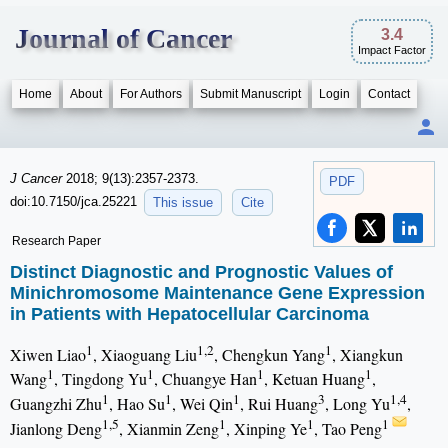
Journal of Cancer
3.4
Impact Factor
Home
About
For Authors
Submit Manuscript
Login
Contact
J Cancer
2018; 9(13):2357-2373.
PDF
doi:10.7150/jca.25221
This issue
Cite
Research Paper
Distinct Diagnostic and Prognostic Values of
Minichromosome Maintenance Gene Expression
in Patients with Hepatocellular Carcinoma
1
1,2
1
Xiwen Liao
, Xiaoguang Liu
, Chengkun Yang
, Xiangkun
1
1
1
1
Wang
, Tingdong Yu
, Chuangye Han
, Ketuan Huang
,
1
1
1
3
1,4
Guangzhi Zhu
, Hao Su
, Wei Qin
, Rui Huang
, Long Yu
,
1,5
1
1
1
Jianlong Deng
, Xianmin Zeng
, Xinping Ye
, Tao Peng