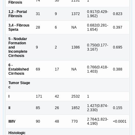
74
30
2131
1
Fibrosis
1,2 - Portal
0.917(0.429-
31
9
1372
0.823
Fibrosis
1.962)
3,4 - Fibrous
0.682(0.281-
28
6
NA
0.397
Speta
1.654)
5 - Nodular
Formation
0.750(0.177-
and
9
2
1386
0.695
3.167)
Incomplete
Cirrhosis
6 -
0.766(0.418-
Established
69
17
NA
0.388
1.403)
Cirrhosis
Tumor Stage
c
I
171
42
2532
1
1.427(0.874-
II
85
26
1852
0.155
2.330)
2.764(1.823-
III/IV
90
48
770
<0.0001
4.190)
Histologic