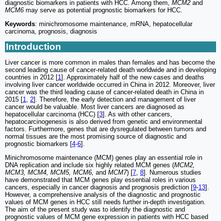
diagnostic biomarkers in patients with HCC. Among them,
MCM2
and
MCM6
may serve as potential prognostic biomarkers for HCC.
Keywords
: minichromosome maintenance, mRNA, hepatocellular
carcinoma, prognosis, diagnosis
Introduction
Liver cancer is more common in males than females and has become the
second leading cause of cancer-related death worldwide and in developing
countries in 2012 [
1
]. Approximately half of the new cases and deaths
involving liver cancer worldwide occurred in China in 2012. Moreover, liver
cancer was the third leading cause of cancer-related death in China in
2015 [
1
,
2
]. Therefore, the early detection and management of liver
cancer would be valuable. Most liver cancers are diagnosed as
hepatocellular carcinoma (HCC) [
3
]. As with other cancers,
hepatocarcinogenesis is also derived from genetic and environmental
factors. Furthermore, genes that are dysregulated between tumors and
normal tissues are the most promising source of diagnostic and
prognostic biomarkers [
4
-
6
].
Minichromosome maintenance (MCM) genes play an essential role in
DNA replication and include six highly related MCM genes (
MCM2,
MCM3, MCM4, MCM5, MCM6,
and
MCM7
) [
7
,
8
]. Numerous studies
have demonstrated that MCM genes play essential roles in various
cancers, especially in cancer diagnosis and prognosis prediction [
9
-
13
].
However, a comprehensive analysis of the diagnostic and prognostic
values of MCM genes in HCC still needs further in-depth investigation.
The aim of the present study was to identify the diagnostic and
prognostic values of MCM gene expression in patients with HCC based