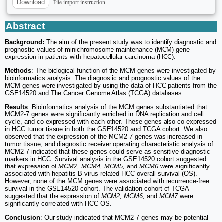
File import instruction
Download
Abstract
Background:
The aim of the present study was to identify diagnostic and
prognostic values of minichromosome maintenance (MCM) gene
expression in patients with hepatocellular carcinoma (HCC).
Methods
: The biological function of the MCM genes were investigated by
bioinformatics analysis. The diagnostic and prognostic values of the
MCM genes were investigated by using the data of HCC patients from the
GSE14520 and The Cancer Genome Atlas (TCGA) databases.
Results
: Bioinformatics analysis of the MCM genes substantiated that
MCM2-7 genes were significantly enriched in DNA replication and cell
cycle, and co-expressed with each other. These genes also co-expressed
in HCC tumor tissue in both the GSE14520 and TCGA cohort. We also
observed that the expression of the MCM2-7 genes was increased in
tumor tissue, and diagnostic receiver operating characteristic analysis of
MCM2-7 indicated that these genes could serve as sensitive diagnostic
markers in HCC. Survival analysis in the GSE14520 cohort suggested
that expression of
MCM2, MCM4, MCM5,
and
MCM6
were significantly
associated with hepatitis B virus-related HCC overall survival (OS).
However, none of the MCM genes were associated with recurrence-free
survival in the GSE14520 cohort. The validation cohort of TCGA
suggested that the expression of
MCM2, MCM6,
and
MCM7
were
significantly correlated with HCC OS.
Conclusion
: Our study indicated that MCM2-7 genes may be potential