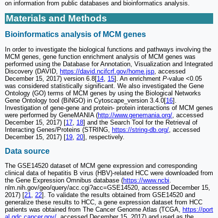
on information from public databases and bioinformatics analysis.
Materials and Methods
Bioinformatics analysis of MCM genes
In order to investigate the biological functions and pathways involving the
MCM genes, gene function enrichment analysis of MCM genes was
performed using the Database for Annotation, Visualization and Integrated
Discovery (DAVID,
https://david.ncifcrf.gov/home.jsp
, accessed
December 15, 2017) version 6.8[
14
,
15
]. An enrichment
P
-value <0.05
was considered statistically significant. We also investigated the Gene
Ontology (GO) terms of MCM genes by using the Biological Networks
Gene Ontology tool (BiNGO) in Cytoscape_version 3.4.0[
16
].
Investigation of gene-gene and protein- protein interactions of MCM genes
were performed by GeneMANIA (
http://www.genemania.org/
, accessed
December 15, 2017) [
17
,
18
] and the Search Tool for the Retrieval of
Interacting Genes/Proteins (STRING,
https://string-db.org/
, accessed
December 15, 2017) [
19
,
20
], respectively.
Data source
The GSE14520 dataset of MCM gene expression and corresponding
clinical data of hepatitis B virus (HBV)-related HCC were downloaded from
the Gene Expression Omnibus database (
https://www.ncbi
.
nlm.nih.gov/geo/query/acc.cgi?acc=GSE14520, accessed December 15,
2017) [
21
,
22
]. To validate the results obtained from GSE14520 and
generalize these results to HCC, a gene expression dataset from HCC
patients was obtained from The Cancer Genome Atlas (TCGA,
https://port
al.gdc.cancer.gov/
, accessed December 15, 2017) and used as the