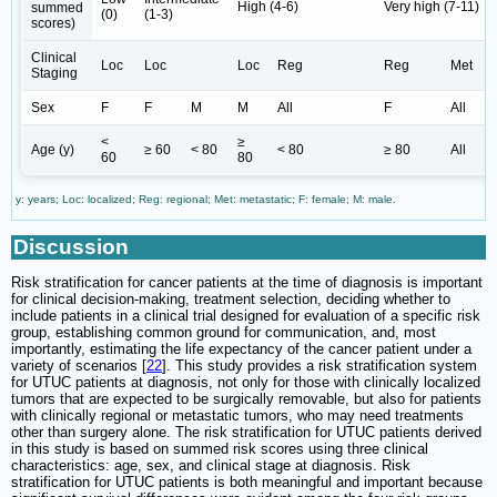
High (4-6)
Very high (7-11)
summed
(0)
(1-3)
scores)
Clinical
Loc
Loc
Loc
Reg
Reg
Met
Staging
Sex
F
F
M
M
All
F
All
<
≥
Age (y)
≥ 60
< 80
< 80
≥ 80
All
60
80
y: years; Loc: localized; Reg: regional; Met: metastatic; F: female; M: male.
Discussion
Risk stratification for cancer patients at the time of diagnosis is important
for clinical decision-making, treatment selection, deciding whether to
include patients in a clinical trial designed for evaluation of a specific risk
group, establishing common ground for communication, and, most
importantly, estimating the life expectancy of the cancer patient under a
variety of scenarios [
22
]. This study provides a risk stratification system
for UTUC patients at diagnosis, not only for those with clinically localized
tumors that are expected to be surgically removable, but also for patients
with clinically regional or metastatic tumors, who may need treatments
other than surgery alone. The risk stratification for UTUC patients derived
in this study is based on summed risk scores using three clinical
characteristics: age, sex, and clinical stage at diagnosis. Risk
stratification for UTUC patients is both meaningful and important because