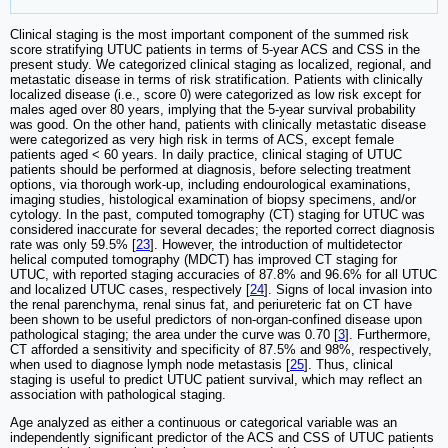
Clinical staging is the most important component of the summed risk
score stratifying UTUC patients in terms of 5-year ACS and CSS in the
present study. We categorized clinical staging as localized, regional, and
metastatic disease in terms of risk stratification. Patients with clinically
localized disease (i.e., score 0) were categorized as low risk except for
males aged over 80 years, implying that the 5-year survival probability
was good. On the other hand, patients with clinically metastatic disease
were categorized as very high risk in terms of ACS, except female
patients aged < 60 years. In daily practice, clinical staging of UTUC
patients should be performed at diagnosis, before selecting treatment
options, via thorough work-up, including endourological examinations,
imaging studies, histological examination of biopsy specimens, and/or
cytology. In the past, computed tomography (CT) staging for UTUC was
considered inaccurate for several decades; the reported correct diagnosis
rate was only 59.5% [
23
]. However, the introduction of multidetector
helical computed tomography (MDCT) has improved CT staging for
UTUC, with reported staging accuracies of 87.8% and 96.6% for all UTUC
and localized UTUC cases, respectively [
24
]. Signs of local invasion into
the renal parenchyma, renal sinus fat, and periureteric fat on CT have
been shown to be useful predictors of non-organ-confined disease upon
pathological staging; the area under the curve was 0.70 [
3
]. Furthermore,
CT afforded a sensitivity and specificity of 87.5% and 98%, respectively,
when used to diagnose lymph node metastasis [
25
]. Thus, clinical
staging is useful to predict UTUC patient survival, which may reflect an
association with pathological staging.
Age analyzed as either a continuous or categorical variable was an
independently significant predictor of the ACS and CSS of UTUC patients