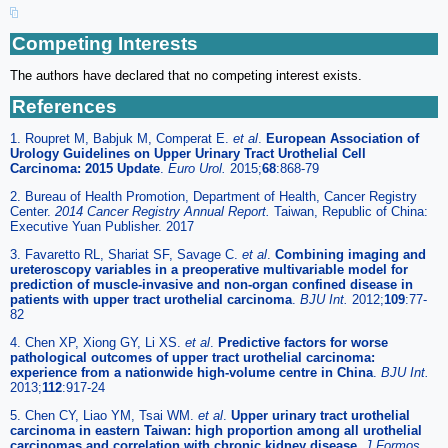
Competing Interests
The authors have declared that no competing interest exists.
References
1. Roupret M, Babjuk M, Comperat E.
et al
.
European Association of
Urology Guidelines on Upper Urinary Tract Urothelial Cell
Carcinoma: 2015 Update
.
Euro Urol.
2015;
68
:868-79
2. Bureau of Health Promotion, Department of Health, Cancer Registry
Center.
2014 Cancer Registry Annual Report.
Taiwan, Republic of China:
Executive Yuan Publisher. 2017
3. Favaretto RL, Shariat SF, Savage C.
et al
.
Combining imaging and
ureteroscopy variables in a preoperative multivariable model for
prediction of muscle-invasive and non-organ confined disease in
patients with upper tract urothelial carcinoma
.
BJU Int.
2012;
109
:77-
82
4. Chen XP, Xiong GY, Li XS.
et al
.
Predictive factors for worse
pathological outcomes of upper tract urothelial carcinoma:
experience from a nationwide high-volume centre in China
.
BJU Int.
2013;
112
:917-24
5. Chen CY, Liao YM, Tsai WM.
et al
.
Upper urinary tract urothelial
carcinoma in eastern Taiwan: high proportion among all urothelial
carcinomas and correlation with chronic kidney disease
.
J Formos