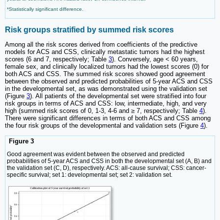
*Statistically significant difference.
Risk groups stratified by summed risk scores
Among all the risk scores derived from coefficients of the predictive
models for ACS and CSS, clinically metastatic tumors had the highest
scores (6 and 7, respectively; Table
3
). Conversely, age < 60 years,
female sex, and clinically localized tumors had the lowest scores (0) for
both ACS and CSS. The summed risk scores showed good agreement
between the observed and predicted probabilities of 5-year ACS and CSS
in the developmental set, as was demonstrated using the validation set
(Figure
3
). All patients of the developmental set were stratified into four
risk groups in terms of ACS and CSS: low, intermediate, high, and very
high (summed risk scores of 0, 1-3, 4-6 and ≥ 7, respectively; Table
4
).
There were significant differences in terms of both ACS and CSS among
the four risk groups of the developmental and validation sets (Figure
4
).
Figure 3
Good agreement was evident between the observed and predicted
probabilities of 5-year ACS and CSS in both the developmental set (A, B) and
the validation set (C, D), respectively. ACS: all-cause survival; CSS: cancer-
specific survival; set 1: developmental set; set 2: validation set.