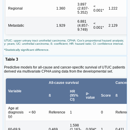
3.897
<
Regional
1.360
(2.837-
1.222
0.001*
5.352)
6.881
<
Metastatic
1.929
(4.857-
2.129
0.001*
9.749)
UTUC: upper urinary tract urothelial carcinoma; CPHA: Cox's proportional hazard analysis;
y: years; UC: urothelial carcinoma; ß: coefficient; HR: hazard ratio; CI: confidence interval.
*Statistically significant difference.
Table 3
Predictive models for all-cause and cancer-specific survival of UTUC patients
derived via multivariate CPHA using data from the developmental set.
All-cause survival
Cancer-s
Variable
HR
p-
ß
(95%
Score
ß
value
CI)
Age at
diagnosis
< 60
Reference
1
0
Referen
(y)
1.598
60-69.9
0.469
(1.163-
0.004*
1
0.411