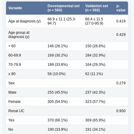
Developmental set
Validation set
p-
Variable
(n = 560)
(n = 560)
value
66.9 ± 11.1 (25.3-
66.4 ± 11.5
Age at diagnosis (y)
0.419
94.7)
(27.0-95.9)
Age group at
0.429
diagnosis (y)
< 60
146 (26.1%)
150 (26.8%)
60-69.9
169 (30.2%)
184 (32.9%)
70-79.9
189 (33.8%)
164 (29.3%)
≥ 80
56 (10.0%)
62 (11.1%)
Sex
0.279
Male
255 (45.5%)
237 (42.3%)
Female
305 (54.5%)
323 (57.7%)
Renal UC
0.950
Yes
370 (66.1%)
369 (65.9%)
No
190 (33.9%)
191 (34.1%)