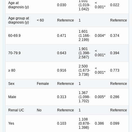
1.031
Age at
<
0.030
(1.019-
0.022
diagnosis (y)
0.001*
1.042)
Age group at
< 60
Reference
1
Reference
diagnosis (y)
1.601
60-69.9
0.471
(1.166-
0.004*
0.374
2.199)
1.901
<
70-79.9
0.643
(1.398-
0.394
0.001*
2.587)
2.500
<
≥ 80
0.916
(1.673-
0.773
0.001*
3.738)
Sex
Female
Reference
1
Reference
1.367
Male
0.313
(1.098-
0.005*
0.286
1.702)
Renal UC
No
Reference
1
Reference
1.108
Yes
0.103
(0.878-
0.386
0.099
1.398)