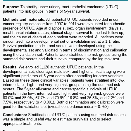
Purpose:
To stratify upper urinary tract urothelial carcinoma (UTUC)
patients into risk groups in terms of 5-year survival.
Methods and materials:
All potential UTUC patients recorded in our
cancer registry database from 1997 to 2011 were evaluated for authentic
presence of UTUC. Age at diagnosis, sex, organ involvement, dialysis,
renal transplantation status, clinical stage, survival to the last follow-up,
and the cause of death of each patient were recorded. All patients were
randomized into a developmental set or a validation set at a 1:1 ratio.
Survival prediction models and scores were developed using the
developmental set and validated in terms of discrimination and calibration
using the validation set. Patients were stratified into risk groups using the
summed risk scores and their survival compared by the log rank test.
Results
: We enrolled 1,120 authentic UTUC patients. In the
developmental set, older age, male sex, and higher clinical staging were
significant predictors of 5-year death after controlling for other variables.
Based on these three clinical variables, patients were stratified into low-,
intermediate-, high-, and very high-risk groups using the summed risk
scores. The 5-year all-cause and cancer-specific survivals of UTUC
patients in the low-, intermediate-, high-, and very high-risk groups were
83.0% and 85.0%, 57.7% and 70.9%, 16.8% and 26.3%, and 2.2% and
7.5%, respectively (p < 0.001). Both discrimination and calibration were
good for the validation set (overall concordance index = 0.762).
Conclusions:
Stratification of UTUC patients using summed risk scores
was a simple and useful way to estimate survivals and to select
appropriate treatments.