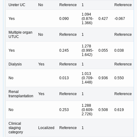
Ureter UC
No
Reference
1
Reference
1.094
Yes
0.090
(0.876-
0.427
-0.067
1.366)
Multiple organ
No
Reference
1
Reference
UTUC
1.278
Yes
0.245
(0.995-
0.055
0.038
1.642)
Dialysis
Yes
Reference
1
Reference
1.013
No
0.013
(0.709-
0.936
0.550
1.448)
Renal
Yes
Reference
1
Reference
transplantation
1.288
No
0.253
(0.609-
0.508
0.619
2.726)
Clinical
staging
Localized
Reference
1
category