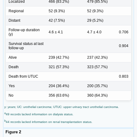
Localized
466 (83.2%)
479 (85.5%)
Regional
52 (9.3%)
52 (9.3%)
Distant
42 (7.5%)
29 (5.2%)
Follow-up duration
4.6 ± 4.1
4.7 ± 4.0
0.706
(y)
Survival status at last
0.904
follow-up
Alive
239 (42.7%)
237 (42.3%)
Death
321 (57.3%)
323 (57.7%)
Death from UTUC
0.803
Yes
204 (36.4%)
200 (35.7%)
No
356 (63.6%)
360 (64.3%)
y: years; UC: urothelial carcinoma; UTUC: upper urinary tract urothelial carcinoma.
a
49 records lacked information on dialysis status.
b
44 records lacked information on renal transplantation status.
Figure 2