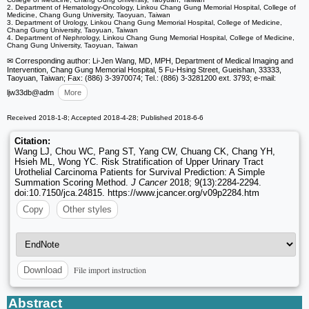
2. Department of Hematology-Oncology, Linkou Chang Gung Memorial Hospital, College of
Medicine, Chang Gung University, Taoyuan, Taiwan
3. Department of Urology, Linkou Chang Gung Memorial Hospital, College of Medicine,
Chang Gung University, Taoyuan, Taiwan
4. Department of Nephrology, Linkou Chang Gung Memorial Hospital, College of Medicine,
Chang Gung University, Taoyuan, Taiwan
✉ Corresponding author: Li-Jen Wang, MD, MPH, Department of Medical Imaging and
Intervention, Chang Gung Memorial Hospital, 5 Fu-Hsing Street, Gueishan, 33333,
Taoyuan, Taiwan; Fax: (886) 3-3970074; Tel.: (886) 3-3281200 ext. 3793; e-mail:
ljw33db
@adm
More
Received 2018-1-8; Accepted 2018-4-28; Published 2018-6-6
Citation:
Wang LJ, Chou WC, Pang ST, Yang CW, Chuang CK, Chang YH,
Hsieh ML, Wong YC. Risk Stratification of Upper Urinary Tract
Urothelial Carcinoma Patients for Survival Prediction: A Simple
Summation Scoring Method.
J Cancer
2018; 9(13):2284-2294.
doi:10.7150/jca.24815. https://www.jcancer.org/v09p2284.htm
Copy
Other styles
File import instruction
Download
Abstract