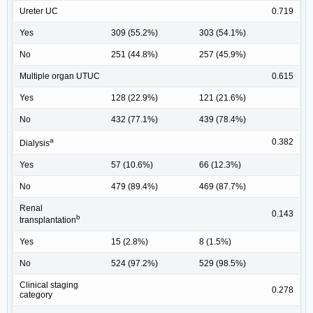
Ureter UC
0.719
Yes
309 (55.2%)
303 (54.1%)
No
251 (44.8%)
257 (45.9%)
Multiple organ UTUC
0.615
Yes
128 (22.9%)
121 (21.6%)
No
432 (77.1%)
439 (78.4%)
a
0.382
Dialysis
Yes
57 (10.6%)
66 (12.3%)
No
479 (89.4%)
469 (87.7%)
Renal
0.143
b
transplantation
Yes
15 (2.8%)
8 (1.5%)
No
524 (97.2%)
529 (98.5%)
Clinical staging
0.278
category