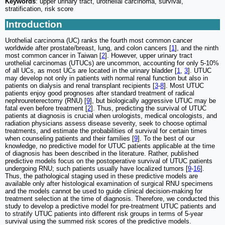
Keywords
: upper urinary tract, urothelial carcinoma, survival,
stratification, risk score
Introduction
Urothelial carcinoma (UC) ranks the fourth most common cancer
worldwide after prostate/breast, lung, and colon cancers [
1
], and the ninth
most common cancer in Taiwan [
2
]. However, upper urinary tract
urothelial carcinomas (UTUCs) are uncommon, accounting for only 5-10%
of all UCs, as most UCs are located in the urinary bladder [
1
,
3
]. UTUC
may develop not only in patients with normal renal function but also in
patients on dialysis and renal transplant recipients [
3
-
8
]. Most UTUC
patients enjoy good prognoses after standard treatment of radical
nephroureterectomy (RNU) [
9
], but biologically aggressive UTUC may be
fatal even before treatment [
2
]. Thus, predicting the survival of UTUC
patients at diagnosis is crucial when urologists, medical oncologists, and
radiation physicians assess disease severity, seek to choose optimal
treatments, and estimate the probabilities of survival for certain times
when counseling patients and their families [
9
]. To the best of our
knowledge, no predictive model for UTUC patients applicable at the time
of diagnosis has been described in the literature. Rather, published
predictive models focus on the postoperative survival of UTUC patients
undergoing RNU; such patients usually have localized tumors [
9
-
16
].
Thus, the pathological staging used in these predictive models are
available only after histological examination of surgical RNU specimens
and the models cannot be used to guide clinical decision-making for
treatment selection at the time of diagnosis. Therefore, we conducted this
study to develop a predictive model for pre-treatment UTUC patients and
to stratify UTUC patients into different risk groups in terms of 5-year
survival using the summed risk scores of the predictive models.