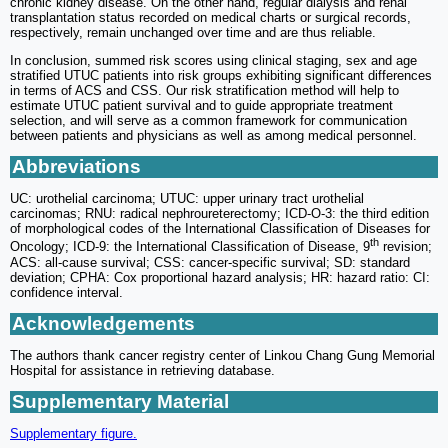
chronic kidney disease. On the other hand, regular dialysis and renal
transplantation status recorded on medical charts or surgical records,
respectively, remain unchanged over time and are thus reliable.
In conclusion, summed risk scores using clinical staging, sex and age
stratified UTUC patients into risk groups exhibiting significant differences
in terms of ACS and CSS. Our risk stratification method will help to
estimate UTUC patient survival and to guide appropriate treatment
selection, and will serve as a common framework for communication
between patients and physicians as well as among medical personnel.
Abbreviations
UC: urothelial carcinoma; UTUC: upper urinary tract urothelial
carcinomas; RNU: radical nephroureterectomy; ICD-O-3: the third edition
of morphological codes of the International Classification of Diseases for
th
Oncology; ICD-9: the International Classification of Disease, 9
revision;
ACS: all-cause survival; CSS: cancer-specific survival; SD: standard
deviation; CPHA: Cox proportional hazard analysis; HR: hazard ratio: CI:
confidence interval.
Acknowledgements
The authors thank cancer registry center of Linkou Chang Gung Memorial
Hospital for assistance in retrieving database.
Supplementary Material
Supplementary figure.