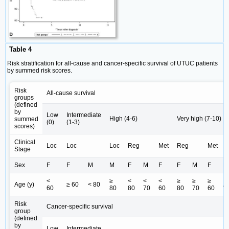
Table 4
Risk stratification for all-cause and cancer-specific survival of UTUC patients
by summed risk scores.
Risk
All-cause survival
groups
(defined
by
Low
Intermediate
High (4-6)
Very high (7-10)
summed
(0)
(1-3)
scores)
Clinical
Loc
Loc
Loc
Reg
Met
Reg
Met
Stage
Sex
F
F
M
M
F
M
F
F
M
F
M
<
≥
<
<
<
≥
≥
≥
Age (y)
≥ 60
< 80
Al
60
80
80
70
60
80
70
60
Risk
Cancer-specific survival
group
(defined
by
Low
Intermediate