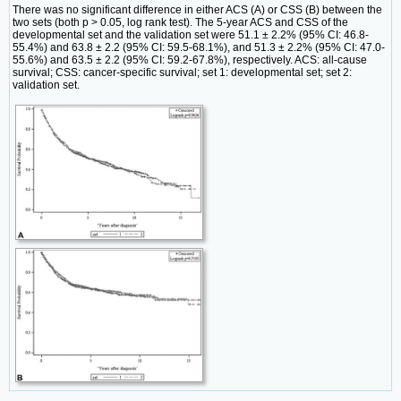
There was no significant difference in either ACS (A) or CSS (B) between the
two sets (both p > 0.05, log rank test). The 5-year ACS and CSS of the
developmental set and the validation set were 51.1 ± 2.2% (95% CI: 46.8-
55.4%) and 63.8 ± 2.2 (95% CI: 59.5-68.1%), and 51.3 ± 2.2% (95% CI: 47.0-
55.6%) and 63.5 ± 2.2 (95% CI: 59.2-67.8%), respectively. ACS: all-cause
survival; CSS: cancer-specific survival; set 1: developmental set; set 2:
validation set.