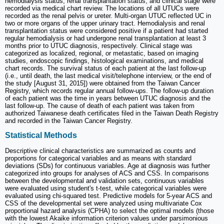
hemodialysis status, renal transplantation status, and clinical stage were
recorded via medical chart review. The locations of all UTUCs were
recorded as the renal pelvis or ureter. Multi-organ UTUC reflected UC in
two or more organs of the upper urinary tract. Hemodialysis and renal
transplantation status were considered positive if a patient had started
regular hemodialysis or had undergone renal transplantation at least 3
months prior to UTUC diagnosis, respectively. Clinical stage was
categorized as localized, regional, or metastatic, based on imaging
studies, endoscopic findings, histological examinations, and medical
chart records. The survival status of each patient at the last follow-up
(i.e., until death, the last medical visit/telephone interview, or the end of
the study [August 31, 2015]) were obtained from the Taiwan Cancer
Registry, which records regular annual follow-ups. The follow-up duration
of each patient was the time in years between UTUC diagnosis and the
last follow-up. The cause of death of each patient was taken from
authorized Taiwanese death certificates filed in the Taiwan Death Registry
and recorded in the Taiwan Cancer Registry.
Statistical Methods
Descriptive clinical characteristics are summarized as counts and
proportions for categorical variables and as means with standard
deviations (SDs) for continuous variables. Age at diagnosis was further
categorized into groups for analyses of ACS and CSS. In comparisons
between the developmental and validation sets, continuous variables
were evaluated using student's t-test, while categorical variables were
evaluated using chi-squared test. Predictive models for 5-year ACS and
CSS of the developmental set were analyzed using multivariate Cox
proportional hazard analysis (CPHA) to select the optimal models (those
with the lowest Akaike information criterion values under parsimonious