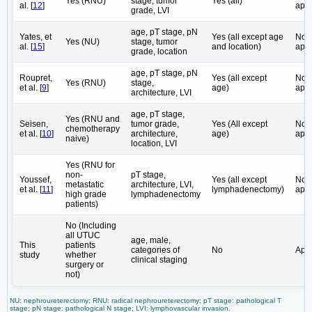
Yes (RNU)
stage, tumor
Yes (all)
al. [
12
]
appl
grade, LVI
age, pT stage, pN
Yates, et
Yes (all except age
Not
Yes (NU)
stage, tumor
al. [
15
]
and location)
appl
grade, location
age, pT stage, pN
Roupret,
Yes (all except
Not
Yes (RNU)
stage,
et al. [
9
]
age)
appl
architecture, LVI
age, pT stage,
Yes (RNU and
Seisen,
tumor grade,
Yes (All except
Not
chemotherapy
et al. [
10
]
architecture,
age)
appl
naive)
location, LVI
Yes (RNU for
non-
pT stage,
Youssef,
Yes (all except
Not
metastatic
architecture, LVI,
et al. [
11
]
lymphadenectomy)
appl
high grade
lymphadenectomy
patients)
No (Including
all UTUC
age, male,
This
patients
categories of
No
Appl
study
whether
clinical staging
surgery or
not)
NU: nephroureterectomy; RNU: radical nephroureterectomy; pT stage: pathological T
stage; pN stage: pathological N stage; LVI: lymphovascular invasion.