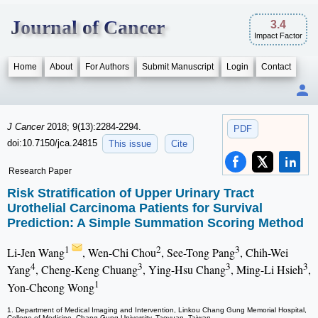
Journal of Cancer
3.4
Impact Factor
Home
About
For Authors
Submit Manuscript
Login
Contact
J Cancer
2018; 9(13):2284-2294.
PDF
doi:10.7150/jca.24815
This issue
Cite
Research Paper
Risk Stratification of Upper Urinary Tract
Urothelial Carcinoma Patients for Survival
Prediction: A Simple Summation Scoring Method
1
2
3
Li-Jen Wang
, Wen-Chi Chou
, See-Tong Pang
, Chih-Wei
4
3
3
3
Yang
, Cheng-Keng Chuang
, Ying-Hsu Chang
, Ming-Li Hsieh
,
1
Yon-Cheong Wong
1. Department of Medical Imaging and Intervention, Linkou Chang Gung Memorial Hospital,
College of Medicine, Chang Gung University, Taoyuan, Taiwan