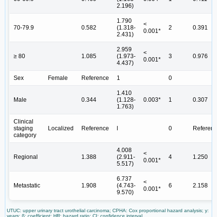
2.196)
1.790
<
70-79.9
0.582
(1.318-
2
0.391
0.001*
2.431)
2.959
<
≥ 80
1.085
(1.973-
3
0.976
0.001*
4.437)
Sex
Female
Reference
1
0
1.410
Male
0.344
(1.128-
0.003*
1
0.307
1.763)
Clinical
staging
Localized
Reference
l
0
Referen
category
4.008
<
Regional
1.388
(2.911-
4
1.250
0.001*
5.517)
6.737
<
Metastatic
1.908
(4.743-
6
2.158
0.001*
9.570)
UTUC: upper urinary tract urothelial carcinoma; CPHA: Cox proportional hazard analysis; y:
years; ß: coefficient; HR: hazard ratio; CI: confidence interval.