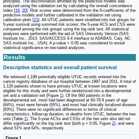
principles. The discrimination afforded by the predictive models was
analyzed using the validation set by calculating the overall concordance
index [
19
,
20
]. Risk scores were determined from the ß-coefficients of the
predictive models and further calibrated in the validation set using
calibration plots [
21
]. All UTUC patients were stratified into risk groups for
5-year survival using summed risk scores; the 5-year ACS and CSS were
compared among the risk groups using the log rank test. All statistical
analyses were performed with the aid of SAS University Version (SAS
Institute Inc., 2013. SAS/ACCESS 9.4 interface to ADABAS. Cary, NC:
SAS institute Inc., USA). A p
-
value < 0.05 was considered to reveal
statistical significance on two-tailed analyses.
Results
Descriptive statistics and overall patient survival
We retrieved 1,199 potentially eligible UTUC records entered into the
cancer registry database of our hospital between 1997 and 2011. A total of
1,120 patients shown to have primary UTUC at known locations were
eligible for this study and were further randomized into a developmental
set and a validation set (Figure
1
). Of the 560 patients in the
developmental set, most had been diagnosed at 60-79.9 years of age
(64%), most were female (55%), and most had clinically localized disease
(83%). There were no significant differences in terms of clinical
characteristics, follow-up duration, or deaths from UTUC, between the two
sets (Table
1
). The 5-year ACSs and CSSs of the two sets also did not
differ significantly on the log rank test (both p > 0.05, Figure
2
), and were
about 51% and 64%, respectively.
Figure 1