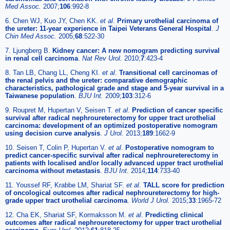
Med Assoc.
2007;
106
:992-8
6. Chen WJ, Kuo JY, Chen KK.
et al
.
Primary urothelial carcinoma of
the ureter: 11-year experience in Taipei Veterans General Hospital
.
J
Chin Med Assoc.
2005;
68
:522-30
7. Ljungberg B.
Kidney cancer: A new nomogram predicting survival
in renal cell carcinoma
.
Nat Rev Urol.
2010;
7
:423-4
8. Tan LB, Chang LL, Cheng KI.
et al
.
Transitional cell carcinomas of
the renal pelvis and the ureter: comparative demographic
characteristics, pathological grade and stage and 5-year survival in a
Taiwanese population
.
BJU Int.
2009;
103
:312-6
9. Roupret M, Hupertan V, Seisen T.
et al
.
Prediction of cancer specific
survival after radical nephroureterectomy for upper tract urothelial
carcinoma: development of an optimized postoperative nomogram
using decision curve analysis
.
J Urol.
2013;
189
:1662-9
10. Seisen T, Colin P, Hupertan V.
et al
.
Postoperative nomogram to
predict cancer-specific survival after radical nephroureterectomy in
patients with localised and/or locally advanced upper tract urothelial
carcinoma without metastasis
.
BJU Int.
2014;
114
:733-40
11. Youssef RF, Krabbe LM, Shariat SF.
et al
.
TALL score for prediction
of oncological outcomes after radical nephroureterectomy for high-
grade upper tract urothelial carcinoma
.
World J Urol.
2015;
33
:1965-72
12. Cha EK, Shariat SF, Kormaksson M.
et al
.
Predicting clinical
outcomes after radical nephroureterectomy for upper tract urothelial