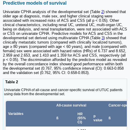
Predictive models of survival
Univariate CPHA analysis of the developmental set (Table
2
) showed that
older age at diagnosis, male sex, and higher clinical staging were
associated with increased risks of ACS and CSS (all p < 0.05). Other
clinical characteristics, including renal UC, ureteral UC, multi-organ UC,
being on dialysis, and renal transplantation, were not associated with ACS
or CSS on univariate CPHA. Predictive models for ACS and CSS in the
developmental set derived using multivariate CPHA (Table
3
) showed that
clinically metastatic tumors (compared with clinically localized tumors),
age ≥ 80 years (compared with age < 60 years), and male (compared with
female) sex were associated with hazard ratios (HRs) of 6.737 and 8.652,
2.959 and 2.653, and 1.410 and 1.359 for ACS and CSS, respectively (all
p < 0.05). The discrimination afforded by the predictive model as revealed
by the overall concordance index showed good performance within both
the developmental set (0.767, 95% confidence interval (CI): 0.663-0.858
and the validation set (0.762, 95% CI: 0.658-0.853).
Table 2
Univariate CPHA of all-cause and cancer-specific survival of UTUC patients
using data from the developmental set.
All-cause survival
Cancer-speci
Variables
HR
p
ß
(95%
ß
value
CI)