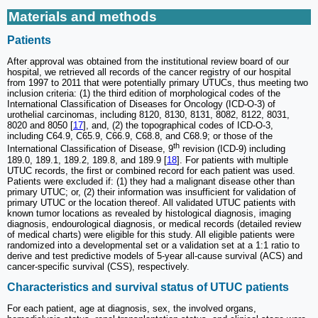
Materials and methods
Patients
After approval was obtained from the institutional review board of our
hospital, we retrieved all records of the cancer registry of our hospital
from 1997 to 2011 that were potentially primary UTUCs, thus meeting two
inclusion criteria: (1) the third edition of morphological codes of the
International Classification of Diseases for Oncology (ICD-O-3) of
urothelial carcinomas, including 8120, 8130, 8131, 8082, 8122, 8031,
8020 and 8050 [
17
], and, (2) the topographical codes of ICD-O-3,
including C64.9, C65.9, C66.9, C68.8, and C68.9; or those of the
th
International Classification of Disease, 9
revision (ICD-9) including
189.0, 189.1, 189.2, 189.8, and 189.9 [
18
]. For patients with multiple
UTUC records, the first or combined record for each patient was used.
Patients were excluded if: (1) they had a malignant disease other than
primary UTUC; or, (2) their information was insufficient for validation of
primary UTUC or the location thereof. All validated UTUC patients with
known tumor locations as revealed by histological diagnosis, imaging
diagnosis, endourological diagnosis, or medical records (detailed review
of medical charts) were eligible for this study. All eligible patients were
randomized into a developmental set or a validation set at a 1:1 ratio to
derive and test predictive models of 5-year all-cause survival (ACS) and
cancer-specific survival (CSS), respectively.
Characteristics and survival status of UTUC patients
For each patient, age at diagnosis, sex, the involved organs,