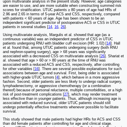
upon multivariate analysis in the present study. However, age categories
are easier to use, and are more suitable when constructing summed risk
scores for stratification. UTUC patients ≥ 80 years of age had HRs of
2.96 and 2.65 in terms of 5-year ACS and CSS, respectively, compared
with patients < 60 years of age. Age has been shown to be an
independent significant predictor of postoperative ACS or CSS in UTUC
patients in several studies [
14
,
16
,
26
].
Using multivariate analysis, Margulis et al. showed that age (as a
continuous variable) was an independent predictor of CSS in UTUC
patients undergoing RNU with bladder cuff excision (HR: 1.02) [
14
]. Hall
et al. found that, among UTUC patients undergoing surgery (both RNU
and nephron-sparing surgery), age > 68 years was significantly
associated with a decreased CSS on multivariate analysis [
26
]. Shariat et
al. showed that age > 60 or > 80 years at the time of RNU was
associated with a reduced ACS and CSS, respectively, after controlling
for other variables [
16
]. There are several possible explanations for such
associations between age and survival. First, being older is associated
with higher-grade UTUC tumors [
4
], which behave in a more aggressive
fashion. Second, older patients are less likely to undergo radical surgery,
lymphadenectomy, or aggressive chemotherapy (or a combination
thereof) because of personal reluctance, multiple comorbidities, or a high
risk of post-treatment complications [
27
], which may render treatment
less effective than in younger patients. Thus, although increasing age is
associated with reduced survival, older UTUC patients should still
undergo potentially effective treatments whenever possible to facilitate
survival.
This study showed that male patients had higher HRs for ACS and CSS
than did female patients after controlling for age and clinical stage.