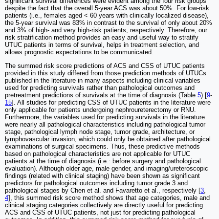
significant survival differences were evident among the four risk groups
despite the fact that the overall 5-year ACS was about 50%. For low-risk
patients (i.e., females aged < 60 years with clinically localized disease),
the 5-year survival was 83% in contrast to the survival of only about 20%
and 3% of high- and very high-risk patients, respectively. Therefore, our
risk stratification method provides an easy and useful way to stratify
UTUC patients in terms of survival, helps in treatment selection, and
allows prognostic expectations to be communicated.
The summed risk score predictions of ACS and CSS of UTUC patients
provided in this study differed from those prediction methods of UTUCs
published in the literature in many aspects including clinical variables
used for predicting survivals rather than pathological outcomes and
pretreatment predictions of survivals at the time of diagnosis (Table
5
) [
9
-
15
]. All studies for predicting CSS of UTUC patients in the literature were
only applicable for patients undergoing nephroureterectomy or RNU.
Furthermore, the variables used for predicting survivals in the literature
were nearly all pathological characteristics including pathological tumor
stage, pathological lymph node stage, tumor grade, architecture, or
lymphovascular invasion, which could only be obtained after pathological
examinations of surgical specimens. Thus, these predictive methods
based on pathological characteristics are not applicable for UTUC
patients at the time of diagnosis (i.e.: before surgery and pathological
evaluation). Although older age, male gender, and imaging/ureteroscopic
findings (related with clinical staging) have been shown as significant
predictors for pathological outcomes including tumor grade 3 and
pathological stages by Chen et al. and Favaretto et al., respectively [
3
,
4
], this summed risk score method shows that age categories, male and
clinical staging categories collectively are directly useful for predicting
ACS and CSS of UTUC patients, not just for predicting pathological