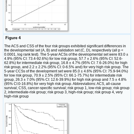
Figure 4
The ACS and CSS of the four risk groups exhibited significant differences in
the developmental set (A, B) and validation set (C, D), respectively (all p <
0.0001, log rank test). The 5-year ACSs of the developmental set were 83.0 ±
4.9% (95% CI: 73.4-92.6%) for low risk group, 57.7 ± 2.6% (95% CI: 52.6-
62.8%) for intermediate risk group, 16.8 ± 4.7% (95% CI: 7.6-26.0%) for high
risk group, and 2.2 ± 2.2% (95% CI: 0-6.5% and) for very high risk group. The
5-year CCSs of the development set were 85.0 ± 4.6% (95% CI: 75.9-94.0%)
for low risk group, 70.9 ± 2.5% (95% CI: 66.1-75.7%) for intermediate risk
group, 26.3 ± 7.0% (95% CI: 12.6-39.9%) for high risk group and 7.5 ± 4.8%
(95% CI:0-16.8%) for very high risk group. Abbreviations: ACS, all-cause
survival; CSS, cancer-specific survival; risk group 1, low-risk group; risk group
2, intermediate-risk group; risk group 3, high-risk group; risk group 4, very
high-risk group