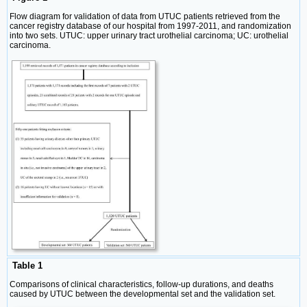
Flow diagram for validation of data from UTUC patients retrieved from the
cancer registry database of our hospital from 1997-2011, and randomization
into two sets. UTUC: upper urinary tract urothelial carcinoma; UC: urothelial
carcinoma.
Table 1
Comparisons of clinical characteristics, follow-up durations, and deaths
caused by UTUC between the developmental set and the validation set.