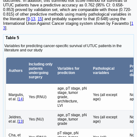
outcomes. In addition, this summed risk score method for survivals of
UTUC patients have a predictive accuracy as 0.762 (95% CI: 0.658-
0.853) proved by validation set, which are comparable with those (0.720-
0.815) of other predictive methods using mainly pathological variables in
the literature [
9
-
13
,
15
] and probably superior to that (0.648) using the
International Union Against Cancer staging system shown by Favaretto [
1
3
].
Table 5
Variables for predicting cancer-specific survival of UTUC patients in the
literature and our study
Including only
Pred
patients
Variables for
Pathological
Authors
at
undergoing
prediction
variables
dia
surgery
age, pT stage, pN
stage, tumor
Margulis,
Yes (all except
Not
Yes (RNU)
grade,
et al. [
14
]
age)
appl
architecture,
LVI
age, pT stage, pN
Jeldres,
Yes (all except
Not
Yes (NU)
stage, tumor
et al. [
13
]
age)
appl
grade
pT stage, pN
Cha, et
Not