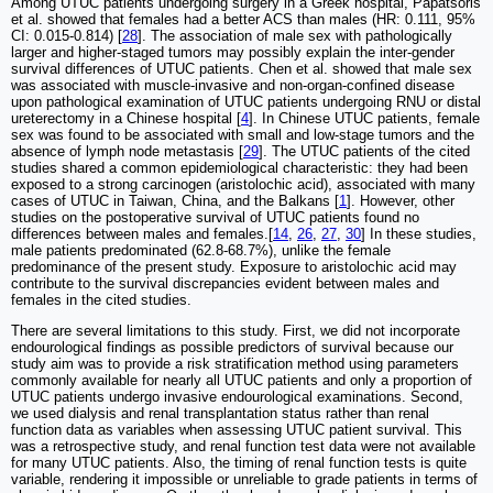
Among UTUC patients undergoing surgery in a Greek hospital, Papatsoris
et al. showed that females had a better ACS than males (HR: 0.111, 95%
CI: 0.015-0.814) [
28
]. The association of male sex with pathologically
larger and higher-staged tumors may possibly explain the inter-gender
survival differences of UTUC patients. Chen et al. showed that male sex
was associated with muscle-invasive and non-organ-confined disease
upon pathological examination of UTUC patients undergoing RNU or distal
ureterectomy in a Chinese hospital [
4
]. In Chinese UTUC patients, female
sex was found to be associated with small and low-stage tumors and the
absence of lymph node metastasis [
29
]. The UTUC patients of the cited
studies shared a common epidemiological characteristic: they had been
exposed to a strong carcinogen (aristolochic acid), associated with many
cases of UTUC in Taiwan, China, and the Balkans [
1
]. However, other
studies on the postoperative survival of UTUC patients found no
differences between males and females.[
14
,
26
,
27
,
30
] In these studies,
male patients predominated (62.8-68.7%), unlike the female
predominance of the present study. Exposure to aristolochic acid may
contribute to the survival discrepancies evident between males and
females in the cited studies.
There are several limitations to this study. First, we did not incorporate
endourological findings as possible predictors of survival because our
study aim was to provide a risk stratification method using parameters
commonly available for nearly all UTUC patients and only a proportion of
UTUC patients undergo invasive endourological examinations. Second,
we used dialysis and renal transplantation status rather than renal
function data as variables when assessing UTUC patient survival. This
was a retrospective study, and renal function test data were not available
for many UTUC patients. Also, the timing of renal function tests is quite
variable, rendering it impossible or unreliable to grade patients in terms of