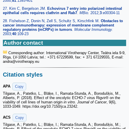
2000;
81
:1393-401
27. Kim C, Bergelson JM.
Echovirus 7 entry into polarized intestinal
epithelial cells requires clathrin and Rab7
.
MBio.
2012;
3
:e00304-11
28. Fishelson Z, Donin N, Zell S, Schultz S, Kirschfink M.
Obstacles to
cancer immunotherapy: expression of membrane complement
regulatory proteins (mCRPs) in tumors
.
Molecular Immunology.
2003;
40
:109-23
Author contact
Corresponding author: International Virotherapy Center, Teātra iela 9-9,
Rīga, LV-1050 Latvia; tel.: +371 67229599, fax: + 371 67229555, E-mail:
andra
@virotherapy.eu
Citation styles
APA
Copy
Tilgase, A., Patetko, L., Blāķe, I., Ramata‑Stunda, A., Borodušķis, M.,
Alberts, P. (2018). Effect of the oncolytic ECHO-7 virus Rigvir® on the
viability of cell lines of human origin
in vitro
.
Journal of Cancer
, 9(6),
1033-1049. https://doi.org/10.7150/jca.23242.
ACS
Copy
Tilgase, A.; Patetko, L.; Blāķe, I.; Ramata‑Stunda, A.; Borodušķis, M.;
Alberts, P. Effect of the oncolytic ECHO-7 virus Rigvir® on the viability of