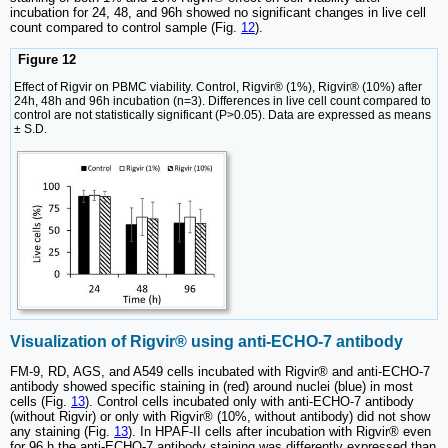
incubation for 24, 48, and 96h showed no significant changes in live cell
count compared to control sample (Fig.
12
).
Figure 12
Effect of Rigvir on PBMC viability. Control, Rigvir® (1%), Rigvir® (10%) after
24h, 48h and 96h incubation (n=3). Differences in live cell count compared to
control are not statistically significant (P>0.05). Data are expressed as means
± S.D.
Visualization of Rigvir® using anti-ECHO-7 antibody
FM-9, RD, AGS, and A549 cells incubated with Rigvir® and anti-ECHO-7
antibody showed specific staining in (red) around nuclei (blue) in most
cells (Fig.
13
). Control cells incubated only with anti‑ECHO‑7 antibody
(without Rigvir) or only with Rigvir® (10%, without antibody) did not show
any staining (Fig.
13
). In HPAF-II cells after incubation with Rigvir® even
for 96 h the anti-ECHO‑7 antibody staining was differently expressed than