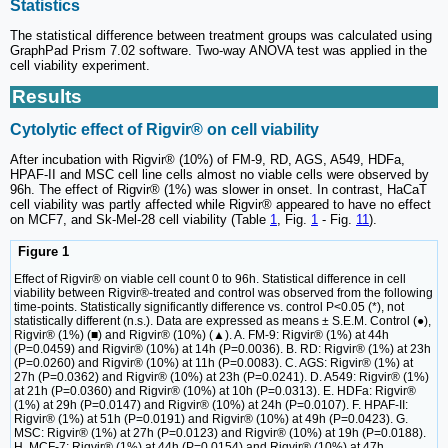
Statistics
The statistical difference between treatment groups was calculated using
GraphPad Prism 7.02 software. Two-way ANOVA test was applied in the
cell viability experiment.
Results
Cytolytic effect of Rigvir® on cell viability
After incubation with Rigvir® (10%) of FM-9, RD, AGS, A549, HDFa,
HPAF-II and MSC cell line cells almost no viable cells were observed by
96h. The effect of Rigvir® (1%) was slower in onset. In contrast, HaCaT
cell viability was partly affected while Rigvir® appeared to have no effect
on MCF7, and Sk-Mel-28 cell viability (Table
1
, Fig.
1
- Fig.
11
).
Figure 1
Effect of Rigvir® on viable cell count 0 to 96h. Statistical difference in cell
viability between Rigvir®-treated and control was observed from the following
time-points. Statistically significantly difference vs. control P<0.05 (*), not
statistically different (n.s.). Data are expressed as means ± S.E.M. Control (●),
Rigvir® (1%) (■) and Rigvir® (10%) (▲). A. FM-9: Rigvir® (1%) at 44h
(P=0.0459) and Rigvir® (10%) at 14h (P=0.0036). B. RD: Rigvir® (1%) at 23h
(P=0.0260) and Rigvir® (10%) at 11h (P=0.0083). C. AGS: Rigvir® (1%) at
27h (P=0.0362) and Rigvir® (10%) at 23h (P=0.0241). D. A549: Rigvir® (1%)
at 21h (P=0.0360) and Rigvir® (10%) at 10h (P=0.0313). E. HDFa: Rigvir®
(1%) at 29h (P=0.0147) and Rigvir® (10%) at 24h (P=0.0107). F. HPAF-II:
Rigvir® (1%) at 51h (P=0.0191) and Rigvir® (10%) at 49h (P=0.0423). G.
MSC: Rigvir® (1%) at 27h (P=0.0123) and Rigvir® (10%) at 19h (P=0.0188).
H. MCF-7: Rigvir® (1%) at 44h (P=0.0154) and Rigvir® (10%) at 47h