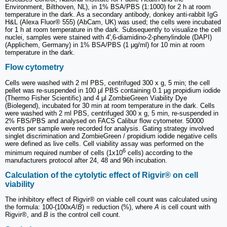
Environment, Bilthoven, NL), in 1% BSA/PBS (1:1000) for 2 h at room
temperature in the dark. As a secondary antibody, donkey anti‑rabbit IgG
H&L (Alexa Fluor® 555) (AbCam, UK) was used; the cells were incubated
for 1 h at room temperature in the dark. Subsequently to visualize the cell
nuclei, samples were stained with 4',6-diamidino-2-phenylindole (DAPI)
(Applichem, Germany) in 1% BSA/PBS (1 μg/ml) for 10 min at room
temperature in the dark.
Flow cytometry
Cells were washed with 2 ml PBS, centrifuged 300 x g, 5 min; the cell
pellet was re-suspended in 100 µl PBS containing 0.1 µg propidium iodide
(Thermo Fisher Scientific) and 4 µl ZombieGreen Viability Dye
(Biolegend), incubated for 30 min at room temperature in the dark. Cells
were washed with 2 ml PBS, centrifuged 300 x g, 5 min, re-suspended in
2% FBS/PBS and analysed on FACS Calibur flow cytometer. 50000
events per sample were recorded for analysis. Gating strategy involved
singlet discrimination and ZombieGreen / propidium iodide negative cells
were defined as live cells. Cell viability assay was performed on the
6
minimum required number of cells (1x10
cells) according to the
manufacturers protocol after 24, 48 and 96h incubation.
Calculation of the cytolytic effect of Rigvir® on cell
viability
The inhibitory effect of Rigvir® on viable cell count was calculated using
the formula: 100‑(100x
A
/
B
) = reduction (%), where
A
is cell count with
Rigvir®, and
B
is the control cell count.