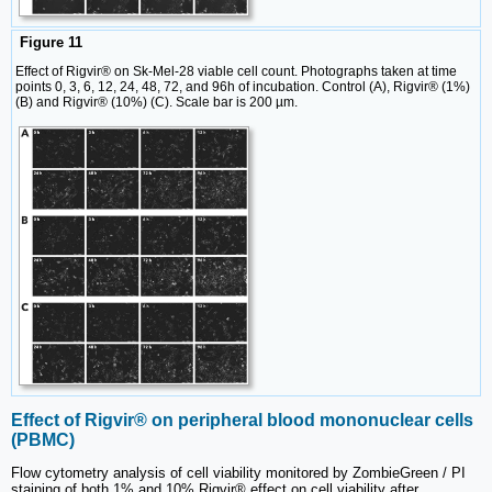
Figure 11
Effect of Rigvir® on Sk-Mel-28 viable cell count. Photographs taken at time
points 0, 3, 6, 12, 24, 48, 72, and 96h of incubation. Control (A), Rigvir® (1%)
(B) and Rigvir® (10%) (C). Scale bar is 200 µm.
Effect of Rigvir® on peripheral blood mononuclear cells
(PBMC)
Flow cytometry analysis of cell viability monitored by ZombieGreen / PI
staining of both 1% and 10% Rigvir® effect on cell viability after