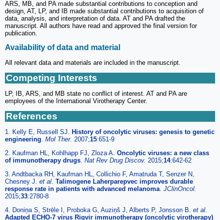
ARS, MB, and PA made substantial contributions to conception and
design, AT, LP, and IB made substantial contributions to acquisition of
data, analysis, and interpretation of data. AT and PA drafted the
manuscript. All authors have read and approved the final version for
publication.
Availability of data and material
All relevant data and materials are included in the manuscript.
Competing Interests
LP, IB, ARS, and MB state no conflict of interest. AT and PA are
employees of the International Virotherapy Center.
References
1. Kelly E, Russell SJ.
History of oncolytic viruses: genesis to genetic
engineering
.
Mol Ther.
2007;
15
:651-9
2. Kaufman HL, Kohlhapp FJ, Zloza A.
Oncolytic viruses: a new class
of immunotherapy drugs
.
Nat Rev Drug Discov.
2015;
14
:642-62
3. Andtbacka RH, Kaufman HL, Collichio F, Amatruda T, Senzer N,
Chesney J.
et al
.
Talimogene Laherparepvec improves durable
response rate in patients with advanced melanoma
.
JClinOncol.
2015;
33
:2780-8
4. Doniņa S, Strēle I, Proboka G, Auziņš J, Alberts P, Jonsson B.
et al
.
Adapted ECHO-7 virus Rigvir immunotherapy (oncolytic virotherapy)