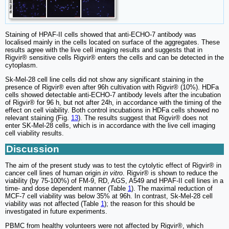
Staining of HPAF-II cells showed that anti-ECHO-7 antibody was
localised mainly in the cells located on surface of the aggregates. These
results agree with the live cell imaging results and suggests that in
Rigvir® sensitive cells Rigvir® enters the cells and can be detected in the
cytoplasm.
Sk-Mel-28 cell line cells did not show any significant staining in the
presence of Rigvir® even after 96h cultivation with Rigvir® (10%). HDFa
cells showed detectable anti-ECHO-7 antibody levels after the incubation
of Rigvir® for 96 h, but not after 24h, in accordance with the timing of the
effect on cell viability. Both control incubations in HDFa cells showed no
relevant staining (Fig.
13
). The results suggest that Rigvir® does not
enter SK-Mel-28 cells, which is in accordance with the live cell imaging
cell viability results.
Discussion
The aim of the present study was to test the cytolytic effect of Rigvir® in
cancer cell lines of human origin
in vitro
. Rigvir® is shown to reduce the
viability (by 75-100%) of FM-9, RD, AGS, A549 and HPAF-II cell lines in a
time- and dose dependent manner (Table
1
). The maximal reduction of
MCF‑7 cell viability was below 35% at 96h. In contrast, Sk-Mel-28 cell
viability was not affected (Table
1
); the reason for this should be
investigated in future experiments.
PBMC from healthy volunteers were not affected by Rigvir®, which