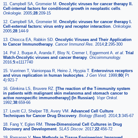
11. Campbell SA, Gromeier M.
Oncolytic viruses for cancer therapy II.
Cell-internal factors for conditional growth in neoplastic cells
.
Onkologie.
2005;
28
:209-15
12. Campbell SA, Gromeier M.
Oncolytic viruses for cancer therapy I.
Cell-external factors: virus entry and receptor interaction
.
Onkologie.
2005;
28
:144-9
13. Chiocca EA, Rabkin SD.
Oncolytic Viruses and Their Application
to Cancer Immunotherapy
.
Cancer Immunol Res.
2014;
2
:295-300
14. Pol J, Buque A, Aranda F, Bloy N, Cremer I, Eggermont A.
et al
.
Trial
Watch-Oncolytic viruses and cancer therapy
.
Oncoimmunology.
2016;
5
:e1117740
15. Vuorinen T, Vainionpaa R, Heino J, Hyypia T.
Enterovirus receptors
and virus replication in human leukocytes
.
J Gen Virol.
1999;
80
( Pt
4):921-7
16. Glinkina LS, Bruvere RZ.
[The reaction of the T-immunity system
in patients with malignant skin melanoma and stomach cancer to
active nonspecific immunotherapy] (In Russian)
.
Vopr Onkol.
1992;
38
:659-66
17. Lovitt CJ, Shelper TB, Avery VM.
Advanced Cell Culture
Techniques for Cancer Drug Discovery
.
Biology (Basel).
2014;
3
:345-67
18. Fang Y, Eglen RM.
Three-Dimensional Cell Cultures in Drug
Discovery and Development
.
SLAS Discov.
2017;
22
:456-72
19. Ramanan V.
New Methods in Tissue Engineering: Improved