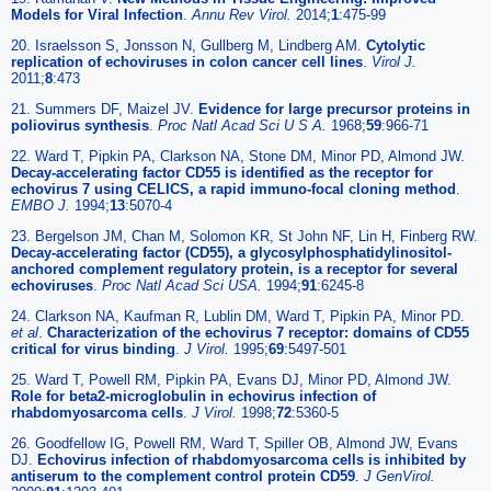
Models for Viral Infection
.
Annu Rev Virol.
2014;
1
:475-99
20. Israelsson S, Jonsson N, Gullberg M, Lindberg AM.
Cytolytic
replication of echoviruses in colon cancer cell lines
.
Virol J.
2011;
8
:473
21. Summers DF, Maizel JV.
Evidence for large precursor proteins in
poliovirus synthesis
.
Proc Natl Acad Sci U S A.
1968;
59
:966-71
22. Ward T, Pipkin PA, Clarkson NA, Stone DM, Minor PD, Almond JW.
Decay-accelerating factor CD55 is identified as the receptor for
echovirus 7 using CELICS, a rapid immuno-focal cloning method
.
EMBO J.
1994;
13
:5070-4
23. Bergelson JM, Chan M, Solomon KR, St John NF, Lin H, Finberg RW.
Decay-accelerating factor (CD55), a glycosylphosphatidylinositol-
anchored complement regulatory protein, is a receptor for several
echoviruses
.
Proc Natl Acad Sci USA.
1994;
91
:6245-8
24. Clarkson NA, Kaufman R, Lublin DM, Ward T, Pipkin PA, Minor PD.
et al
.
Characterization of the echovirus 7 receptor: domains of CD55
critical for virus binding
.
J Virol.
1995;
69
:5497-501
25. Ward T, Powell RM, Pipkin PA, Evans DJ, Minor PD, Almond JW.
Role for beta2-microglobulin in echovirus infection of
rhabdomyosarcoma cells
.
J Virol.
1998;
72
:5360-5
26. Goodfellow IG, Powell RM, Ward T, Spiller OB, Almond JW, Evans
DJ.
Echovirus infection of rhabdomyosarcoma cells is inhibited by
antiserum to the complement control protein CD59
.
J GenVirol.