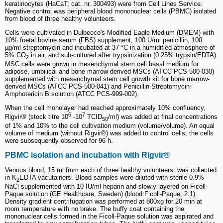
keratinocytes (HaCaT; cat. nr. 300493) were from Cell Lines Service.
Negative control was peripheral blood mononuclear cells (PBMC) isolated
from blood of three healthy volunteers.
Cells were cultivated in Dulbecco's Modified Eagle Medium (DMEM) with
10% foetal bovine serum (FBS) supplement, 100 U/ml penicillin, 100
µg/ml streptomycin and incubated at 37 °C in a humidified atmosphere of
5% CO
in air, and sub-cultured after trypsinization (0.25% trypsin/EDTA).
2
MSC cells were grown in mesenchymal stem cell basal medium for
adipose, umbilical and bone marrow-derived MSCs (ATCC PCS-500-030)
supplemented with mesenchymal stem cell growth kit for bone marrow-
derived MSCs (ATCC PCS-500-041) and Penicillin-Streptomycin-
Amphotericin B solution (ATCC PCS-999-002).
When the cell monolayer had reached approximately 10% confluency,
6
7
Rigvir® (stock titre 10
-10
TCID
/ml) was added at final concentrations
50
of 1% and 10% to the cell cultivation medium (volume/volume). An equal
volume of medium (without Rigvir®) was added to control cells; the cells
were subsequently observed for 96 h.
PBMC isolation and incubation with Rigvir®
Venous blood, 15 ml from each of three healthy volunteers, was collected
in K
EDTA vacutainers. Blood samples were diluted with sterile 0.9%
2
NaCl supplemented with 10 IU/ml heparin and slowly layered on Ficoll-
Paque solution (GE Healthcare, Sweden) (blood:Ficoll-Paque; 2:1).
Density gradient centrifugation was performed at 800xg for 20 min at
room temperature with no brake. The buffy coat containing the
mononuclear cells formed in the Ficoll-Paque solution was aspirated and