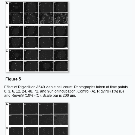
Figure 5
Effect of Rigvir® on A549 viable cell count. Photographs taken at time points
0, 3, 6, 12, 24, 48, 72, and 96h of incubation. Control (A), Rigvir® (1%) (B)
and Rigvir® (10%) (C). Scale bar is 200 µm.