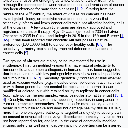
Oncolytic viruses are emerging as a new class of cancer treatment
although the connection between virus infections and remission of cancer
has been observed for more than a century [
1
,
2
]. Starting from the
th
middle of the 20
century the effect of viruses on cancers has been
investigated. Today, an oncolytic virus is defined as a virus that
selectively infects and lyses cancer cells while not affecting healthy cells
of the organism. A few oncolytic viruses are already approved and
registered for cancer therapy. Rigvir® was registered in 2004 in Latvia,
Oncorine in 2005 in China, and Imlygic in 2015 in the USA and Europe [
1
,
3
-
5
]. It has been reported that oncolytic viruses possess natural
preference (100-10000-fold) to cancer over healthy cells [
6
-
8
]. The
selectivity is mainly explained by impaired defence mechanisms in
cancer cells [
9
].
Two groups of viruses are mainly being investigated for use in
virotherapy. First, unmodified viruses that have natural selectivity to
tumour cells and are non-pathogenic in humans. It has been suggested
that human viruses with low pathogenicity may show natural specificity
for tumour cells [
10
-
12
]. Secondly, genetically modified viruses whether
used as vaccine vectors (e.g., measles virus, poliovirus, vaccinia virus)
or with those genes that are needed for replication in normal tissue
modified or deleted, but with retained ability to replicate in cancer cells
(e.g., adenovirus, herpes simplex virus, vesicular stomatitis virus) [
13
,
1
4
]. Oncolytic viruses have many appealing properties in comparison to
current therapeutic approaches. Replication for most oncolytic viruses
tested is tumour selective and does not damage healthy tissue. Usually
more than one oncogenic pathway is targeted and cytolytic activity can
be caused in several different ways. Resistance to oncolytic viruses has
not been reported so far, and last, in the case of genetically modified
viruses, safety as well as efficacy-enhancing properties can be inserted