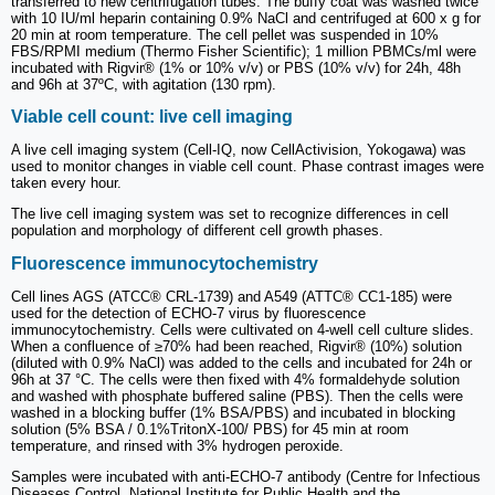
transferred to new centrifugation tubes. The buffy coat was washed twice
with 10 IU/ml heparin containing 0.9% NaCl and centrifuged at 600 x g for
20 min at room temperature. The cell pellet was suspended in 10%
FBS/RPMI medium (Thermo Fisher Scientific); 1 million PBMCs/ml were
incubated with Rigvir® (1% or 10% v/v) or PBS (10% v/v) for 24h, 48h
and 96h at 37ºC, with agitation (130 rpm).
Viable cell count: live cell imaging
A live cell imaging system (Cell-IQ, now CellActivision, Yokogawa) was
used to monitor changes in viable cell count. Phase contrast images were
taken every hour.
The live cell imaging system was set to recognize differences in cell
population and morphology of different cell growth phases.
Fluorescence immunocytochemistry
Cell lines AGS (ATCC® CRL-1739) and A549 (ATTC® CC1-185) were
used for the detection of ECHO-7 virus by fluorescence
immunocytochemistry. Cells were cultivated on 4-well cell culture slides.
When a confluence of ≥70% had been reached, Rigvir® (10%) solution
(diluted with 0.9% NaCl) was added to the cells and incubated for 24h or
96h at 37 °C. The cells were then fixed with 4% formaldehyde solution
and washed with phosphate buffered saline (PBS). Then the cells were
washed in a blocking buffer (1% BSA/PBS) and incubated in blocking
solution (5% BSA / 0.1%TritonX-100/ PBS) for 45 min at room
temperature, and rinsed with 3% hydrogen peroxide.
Samples were incubated with anti-ECHO-7 antibody (Centre for Infectious
Diseases Control, National Institute for Public Health and the