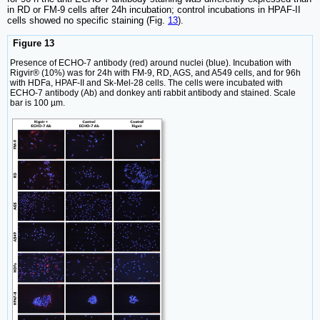
in RD or FM-9 cells after 24h incubation; control incubations in HPAF-II
cells showed no specific staining (Fig.
13
).
Figure 13
Presence of ECHO-7 antibody (red) around nuclei (blue). Incubation with
Rigvir® (10%) was for 24h with FM-9, RD, AGS, and A549 cells, and for 96h
with HDFa, HPAF-II and Sk-Mel-28 cells. The cells were incubated with
ECHO-7 antibody (Ab) and donkey anti rabbit antibody and stained. Scale
bar is 100 µm.