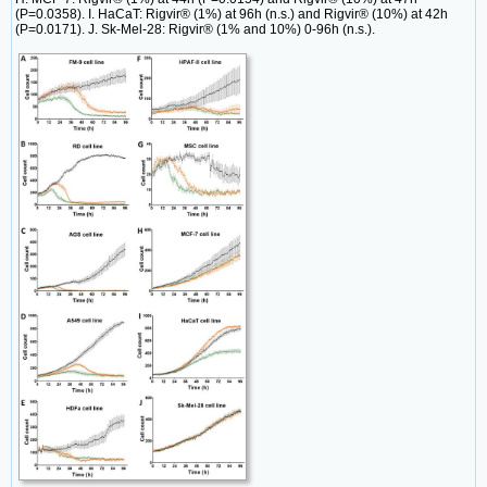
(P=0.0358). I. HaCaT: Rigvir® (1%) at 96h (n.s.) and Rigvir® (10%) at 42h
(P=0.0171). J. Sk-Mel-28: Rigvir® (1% and 10%) 0-96h (n.s.).