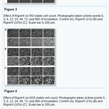
Figure 3
Effect of Rigvir® on RD viable cell count. Photographs taken at time points 0,
3, 6, 12, 24, 48, 72, and 96h of incubation. Control (A), Rigvir® (1%) (B) and
Rigvir® (10%) (C). Scale bar is 200 µm.
Figure 4
Effect of Rigvir® on AGS viable cell count. Photographs taken at time points 0,
3, 6, 12, 24, 48, 72, and 96h of incubation. Control (A), Rigvir® (1%) (B) and
Rigvir® (10%) (C). Scale bar is 200 µm.