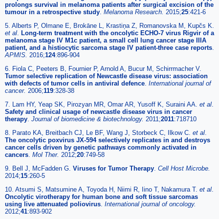
prolongs survival in melanoma patients after surgical excision of the
tumour in a retrospective study
.
Melanoma Research.
2015;
25
:421-6
5. Alberts P, Olmane E, Brokāne L, Krastiņa Z, Romanovska M, Kupčs K.
et al
.
Long-term treatment with the oncolytic ECHO-7 virus Rigvir of a
melanoma stage IV M1c patient, a small cell lung cancer stage IIIA
patient, and a histiocytic sarcoma stage IV patient-three case reports
.
APMIS.
2016;
124
:896-904
6. Fiola C, Peeters B, Fournier P, Arnold A, Bucur M, Schirrmacher V.
Tumor selective replication of Newcastle disease virus: association
with defects of tumor cells in antiviral defence
.
International journal of
cancer.
2006;
119
:328-38
7. Lam HY, Yeap SK, Pirozyan MR, Omar AR, Yusoff K, Suraini AA.
et al
.
Safety and clinical usage of newcastle disease virus in cancer
therapy
.
Journal of biomedicine & biotechnology.
2011;
2011
:718710
8. Parato KA, Breitbach CJ, Le BF, Wang J, Storbeck C, Ilkow C.
et al
.
The oncolytic poxvirus JX-594 selectively replicates in and destroys
cancer cells driven by genetic pathways commonly activated in
cancers
.
Mol Ther.
2012;
20
:749-58
9. Bell J, McFadden G.
Viruses for Tumor Therapy
.
Cell Host Microbe.
2014;
15
:260-5
10. Atsumi S, Matsumine A, Toyoda H, Niimi R, Iino T, Nakamura T.
et al
.
Oncolytic virotherapy for human bone and soft tissue sarcomas
using live attenuated poliovirus
.
International journal of oncology.
2012;
41
:893-902