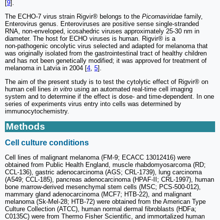
[
9
].
The ECHO-7 virus strain Rigvir® belongs to the
Picornaviridae
family,
Enterovirus genus. Enteroviruses are positive sense single-stranded
RNA, non-enveloped, icosahedric viruses approximately 25-30 nm in
diameter. The host for ECHO viruses is human. Rigvir® is a
non‑pathogenic oncolytic virus selected and adapted for melanoma that
was originally isolated from the gastrointestinal tract of healthy children
and has not been genetically modified; it was approved for treatment of
melanoma in Latvia in 2004 [
4
,
5
].
The aim of the present study is to test the cytolytic effect of Rigvir® on
human cell lines
in vitro
using an automated real-time cell imaging
system and to determine if the effect is dose- and time-dependent. In one
series of experiments virus entry into cells was determined by
immunocytochemistry.
Methods
Cell culture conditions
Cell lines of malignant melanoma (FM-9; ECACC 13012416) were
obtained from Public Health England, muscle rhabdomyosarcoma (RD;
CCL-136), gastric adenocarcinoma (AGS; CRL-1739), lung carcinoma
(A549; CCL-185), pancreas adenocarcinoma (HPAF‑II; CRL-1997), human
bone marrow-derived mesenchymal stem cells (MSC; PCS-500-012),
mammary gland adenocarcinoma (MCF7; HTB-22), and malignant
melanoma (Sk‑Mel-28; HTB-72) were obtained from the American Type
Culture Collection (ATCC), human normal dermal fibroblasts (HDFa;
C0135C) were from Thermo Fisher Scientific, and immortalized human