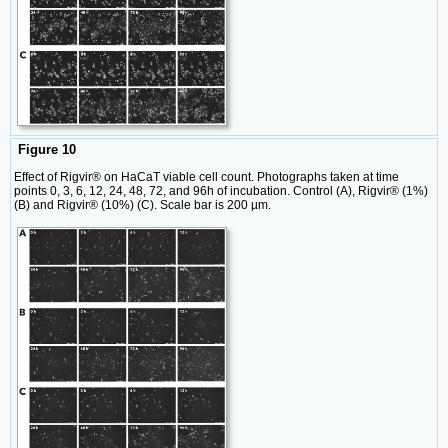
Figure 10
Effect of Rigvir® on HaCaT viable cell count. Photographs taken at time
points 0, 3, 6, 12, 24, 48, 72, and 96h of incubation. Control (A), Rigvir® (1%)
(B) and Rigvir® (10%) (C). Scale bar is 200 µm.