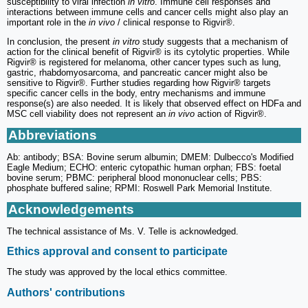
susceptibility to viral infection
in vitro
. Immune cell responses and
interactions between immune cells and cancer cells might also play an
important role in the
in vivo
/ clinical response to Rigvir®.
In conclusion, the present
in vitro
study suggests that a mechanism of
action for the clinical benefit of Rigvir® is its cytolytic properties. While
Rigvir® is registered for melanoma, other cancer types such as lung,
gastric, rhabdomyosarcoma, and pancreatic cancer might also be
sensitive to Rigvir®. Further studies regarding how Rigvir® targets
specific cancer cells in the body, entry mechanisms and immune
response(s) are also needed. It is likely that observed effect on HDFa and
MSC cell viability does not represent an
in vivo
action of Rigvir®.
Abbreviations
Ab: antibody; BSA: Bovine serum albumin; DMEM: Dulbecco's Modified
Eagle Medium; ECHO: enteric cytopathic human orphan; FBS: foetal
bovine serum; PBMC: peripheral blood mononuclear cells; PBS:
phosphate buffered saline; RPMI: Roswell Park Memorial Institute.
Acknowledgements
The technical assistance of Ms. V. Telle is acknowledged.
Ethics approval and consent to participate
The study was approved by the local ethics committee.
Authors' contributions