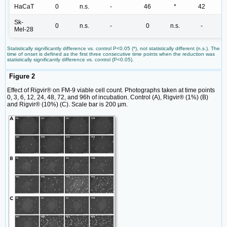
HaCaT
0
n.s.
-
46
*
42
Sk-
0
n.s.
-
0
n.s.
-
Mel-28
Statistically significantly difference vs. control P<0.05 (*), not statistically different (n.s.). The
time of onset is defined as the first three consecutive time points when the reduction was
statistically significantly difference vs. control (P<0.05).
Figure 2
Effect of Rigvir® on FM-9 viable cell count. Photographs taken at time points
0, 3, 6, 12, 24, 48, 72, and 96h of incubation. Control (A), Rigvir® (1%) (B)
and Rigvir® (10%) (C). Scale bar is 200 µm.