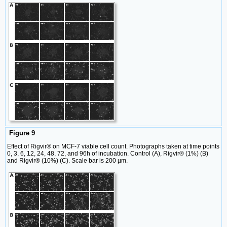
Figure 9
Effect of Rigvir® on MCF-7 viable cell count. Photographs taken at time points
0, 3, 6, 12, 24, 48, 72, and 96h of incubation. Control (A), Rigvir® (1%) (B)
and Rigvir® (10%) (C). Scale bar is 200 µm.