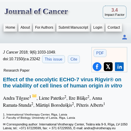
Journal of Cancer
3.4
Impact Factor
Home
About
For Authors
Submit Manuscript
Login
Contact
J Cancer
2018; 9(6):1033-1049.
PDF
doi:10.7150/jca.23242
This issue
Cite
Research Paper
Effect of the oncolytic ECHO-7 virus Rigvir® on
the viability of cell lines of human origin
in vitro
1
2
2
Andra Tilgase
, Liene Patetko
, Ilze Blāķe
, Anna
2
2
1
Ramata‑Stunda
, Mārtiņš Borodušķis
, Pēteris Alberts
1. International Virotherapy Center, Riga, Latvia
2. Faculty of Biology, University of Latvia, Riga, Latvia
✉ Corresponding author: International Virotherapy Center, Teātra iela 9-9, Rīga, LV-1050
Latvia; tel.: +371 67229599, fax: + 371 67229555, E-mail: andra
@virotherapy.eu