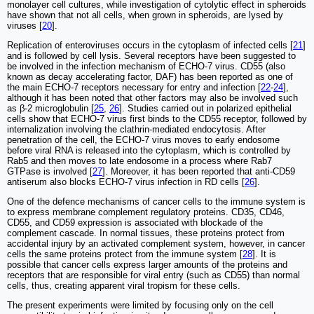
monolayer cell cultures, while investigation of cytolytic effect in spheroids
have shown that not all cells, when grown in spheroids, are lysed by
viruses [
20
].
Replication of enteroviruses occurs in the cytoplasm of infected cells [
21
]
and is followed by cell lysis. Several receptors have been suggested to
be involved in the infection mechanism of ECHO-7 virus. CD55 (also
known as decay accelerating factor, DAF) has been reported as one of
the main ECHO-7 receptors necessary for entry and infection [
22
-
24
],
although it has been noted that other factors may also be involved such
as β-2 microglobulin [
25
,
26
]. Studies carried out in polarized epithelial
cells show that ECHO-7 virus first binds to the CD55 receptor, followed by
internalization involving the clathrin-mediated endocytosis. After
penetration of the cell, the ECHO-7 virus moves to early endosome
before viral RNA is released into the cytoplasm, which is controlled by
Rab5 and then moves to late endosome in a process where Rab7
GTPase is involved [
27
]. Moreover, it has been reported that anti-CD59
antiserum also blocks ECHO-7 virus infection in RD cells [
26
].
One of the defence mechanisms of cancer cells to the immune system is
to express membrane complement regulatory proteins. CD35, CD46,
CD55, and CD59 expression is associated with blockade of the
complement cascade. In normal tissues, these proteins protect from
accidental injury by an activated complement system, however, in cancer
cells the same proteins protect from the immune system [
28
]. It is
possible that cancer cells express larger amounts of the proteins and
receptors that are responsible for viral entry (such as CD55) than normal
cells, thus, creating apparent viral tropism for these cells.
The present experiments were limited by focusing only on the cell