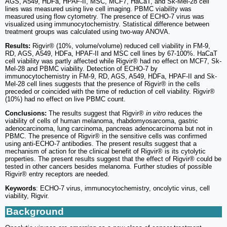
AGS, A549, HDFa, HPAF‑II, MSC, MCF7, HaCaT, and Sk-Mel-28 cell
lines was measured using live cell imaging. PBMC viability was
measured using flow cytometry. The presence of ECHO-7 virus was
visualized using immunocytochemistry. Statistical difference between
treatment groups was calculated using two-way ANOVA.
Results:
Rigvir® (10%, volume/volume) reduced cell viability in FM-9,
RD, AGS, A549, HDFa, HPAF‑II and MSC cell lines by 67-100%. HaCaT
cell viability was partly affected while Rigvir® had no effect on MCF7, Sk-
Mel-28 and PBMC viability. Detection of ECHO-7 by
immunocytochemistry in FM-9, RD, AGS, A549, HDFa, HPAF-II and Sk-
Mel-28 cell lines suggests that the presence of Rigvir® in the cells
preceded or coincided with the time of reduction of cell viability. Rigvir®
(10%) had no effect on live PBMC count.
Conclusions:
The results suggest that Rigvir®
in vitro
reduces the
viability of cells of human melanoma, rhabdomyosarcoma, gastric
adenocarcinoma, lung carcinoma, pancreas adenocarcinoma but not in
PBMC. The presence of Rigvir® in the sensitive cells was confirmed
using anti-ECHO-7 antibodies. The present results suggest that a
mechanism of action for the clinical benefit of Rigvir® is its cytolytic
properties. The present results suggest that the effect of Rigvir® could be
tested in other cancers besides melanoma. Further studies of possible
Rigvir® entry receptors are needed.
Keywords
: ECHO-7 virus, immunocytochemistry, oncolytic virus, cell
viability, Rigvir.
Background