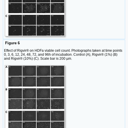
Figure 6
Effect of Rigvir® on HDFa viable cell count. Photographs taken at time points
0, 3, 6, 12, 24, 48, 72, and 96h of incubation. Control (A), Rigvir® (1%) (B)
and Rigvir® (10%) (C). Scale bar is 200 µm.