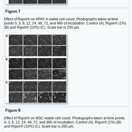
Figure 7
Effect of Rigvir® on HPAF-II viable cell count. Photographs taken at time
points 0, 3, 6, 12, 24, 48, 72, and 96h of incubation. Control (A), Rigvir® (1%)
(B) and Rigvir® (10%) (C). Scale bar is 200 µm.
Figure 8
Effect of Rigvir® on MSC viable cell count. Photographs taken at time points
0, 3, 6, 12, 24, 48, 72, and 96h of incubation. Control (A), Rigvir® (1%) (B)
and Rigvir® (10%) (C). Scale bar is 200 µm.