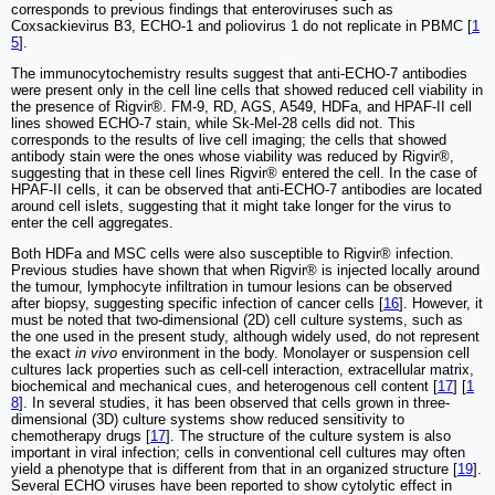
corresponds to previous findings that enteroviruses such as
Coxsackievirus B3, ECHO-1 and poliovirus 1 do not replicate in PBMC [
1
5
].
The immunocytochemistry results suggest that anti-ECHO-7 antibodies
were present only in the cell line cells that showed reduced cell viability in
the presence of Rigvir®. FM-9, RD, AGS, A549, HDFa, and HPAF-II cell
lines showed ECHO-7 stain, while Sk-Mel-28 cells did not. This
corresponds to the results of live cell imaging; the cells that showed
antibody stain were the ones whose viability was reduced by Rigvir®,
suggesting that in these cell lines Rigvir® entered the cell. In the case of
HPAF‑II cells, it can be observed that anti-ECHO-7 antibodies are located
around cell islets, suggesting that it might take longer for the virus to
enter the cell aggregates.
Both HDFa and MSC cells were also susceptible to Rigvir® infection.
Previous studies have shown that when Rigvir® is injected locally around
the tumour, lymphocyte infiltration in tumour lesions can be observed
after biopsy, suggesting specific infection of cancer cells [
16
]. However, it
must be noted that two-dimensional (2D) cell culture systems, such as
the one used in the present study, although widely used, do not represent
the exact
in vivo
environment in the body. Monolayer or suspension cell
cultures lack properties such as cell-cell interaction, extracellular matrix,
biochemical and mechanical cues, and heterogenous cell content [
17
] [
1
8
]. In several studies, it has been observed that cells grown in three-
dimensional (3D) culture systems show reduced sensitivity to
chemotherapy drugs [
17
]. The structure of the culture system is also
important in viral infection; cells in conventional cell cultures may often
yield a phenotype that is different from that in an organized structure [
19
].
Several ECHO viruses have been reported to show cytolytic effect in