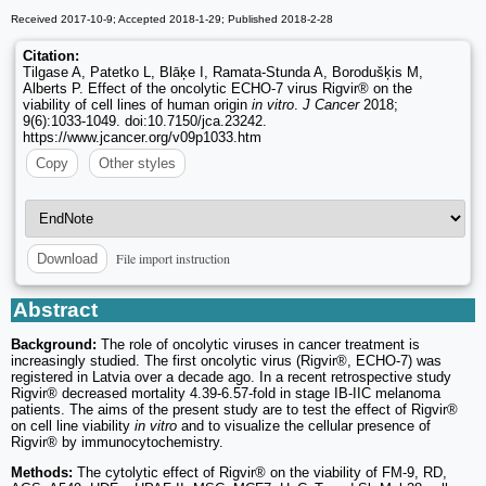
Received 2017-10-9; Accepted 2018-1-29; Published 2018-2-28
Citation:
Tilgase A, Patetko L, Blāķe I, Ramata‑Stunda A, Borodušķis M,
Alberts P. Effect of the oncolytic ECHO-7 virus Rigvir® on the
viability of cell lines of human origin
in vitro
.
J Cancer
2018;
9(6):1033-1049. doi:10.7150/jca.23242.
https://www.jcancer.org/v09p1033.htm
Copy
Other styles
File import instruction
Download
Abstract
Background:
The role of oncolytic viruses in cancer treatment is
increasingly studied. The first oncolytic virus (Rigvir®, ECHO-7) was
registered in Latvia over a decade ago. In a recent retrospective study
Rigvir® decreased mortality 4.39-6.57-fold in stage IB-IIC melanoma
patients. The aims of the present study are to test the effect of Rigvir®
on cell line viability
in vitro
and to visualize the cellular presence of
Rigvir® by immunocytochemistry.
Methods:
The cytolytic effect of Rigvir® on the viability of FM-9, RD,