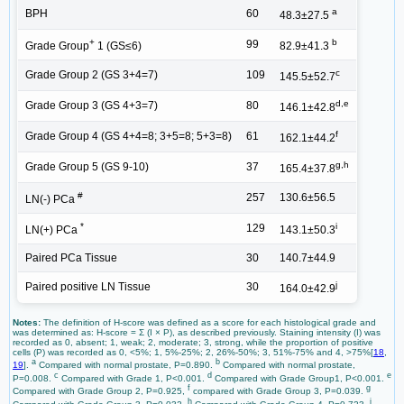
a
BPH
60
48.3±27.5
+
b
99
Grade Group
1 (GS≤6)
82.9±41.3
c
Grade Group 2 (GS 3+4=7)
109
145.5±52.7
d,e
Grade Group 3 (GS 4+3=7)
80
146.1±42.8
f
Grade Group 4 (GS 4+4=8; 3+5=8; 5+3=8)
61
162.1±44.2
g,h
Grade Group 5 (GS 9-10)
37
165.4±37.8
#
257
130.6±56.5
LN(-) PCa
*
i
129
LN(+) PCa
143.1±50.3
Paired PCa Tissue
30
140.7±44.9
j
Paired positive LN Tissue
30
164.0±42.9
Notes:
The definition of H-score was defined as a score for each histological grade and
was determined as: H-score = Ʃ (I × P), as described previously. Staining intensity (I) was
recorded as 0, absent; 1, weak; 2, moderate; 3, strong, while the proportion of positive
cells (P) was recorded as 0, <5%; 1, 5%-25%; 2, 26%-50%; 3, 51%-75% and 4, >75%[
18
,
a
b
19
].
Compared with normal prostate, P=0.890.
Compared with normal prostate,
c
d
e
P=0.008.
Compared with Grade 1, P<0.001.
Compared with Grade Group1, P<0.001.
f
g
Compared with Grade Group 2, P=0.925,
compared with Grade Group 3, P=0.039.
h
i