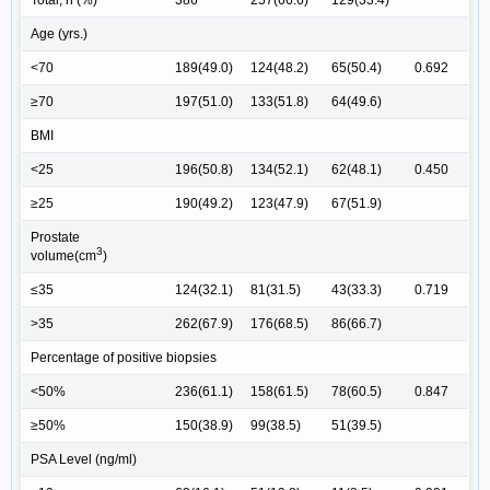
Total, n (%)
386
257(66.6)
129(33.4)
Age (yrs.)
<70
189(49.0)
124(48.2)
65(50.4)
0.692
≥70
197(51.0)
133(51.8)
64(49.6)
BMI
<25
196(50.8)
134(52.1)
62(48.1)
0.450
≥25
190(49.2)
123(47.9)
67(51.9)
Prostate
3
volume(cm
)
≤35
124(32.1)
81(31.5)
43(33.3)
0.719
>35
262(67.9)
176(68.5)
86(66.7)
Percentage of positive biopsies
<50%
236(61.1)
158(61.5)
78(60.5)
0.847
≥50%
150(38.9)
99(38.5)
51(39.5)
PSA Level (ng/ml)