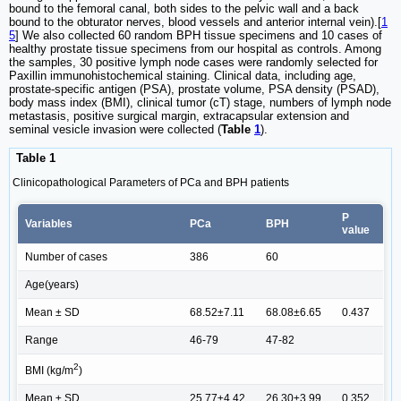
bound to the femoral canal, both sides to the pelvic wall and a back
bound to the obturator nerves, blood vessels and anterior internal vein).[
1
5
] We also collected 60 random BPH tissue specimens and 10 cases of
healthy prostate tissue specimens from our hospital as controls. Among
the samples, 30 positive lymph node cases were randomly selected for
Paxillin immunohistochemical staining. Clinical data, including age,
prostate-specific antigen (PSA), prostate volume, PSA density (PSAD),
body mass index (BMI), clinical tumor (cT) stage, numbers of lymph node
metastasis, positive surgical margin, extracapsular extension and
seminal vesicle invasion were collected (
Table
1
).
Table 1
Clinicopathological Parameters of PCa and BPH patients
P
Variables
PCa
BPH
value
Number of cases
386
60
Age(years)
Mean ± SD
68.52±7.11
68.08±6.65
0.437
Range
46-79
47-82
2
BMI (kg/m
)
Mean ± SD
25.77±4.42
26.30±3.99
0.352