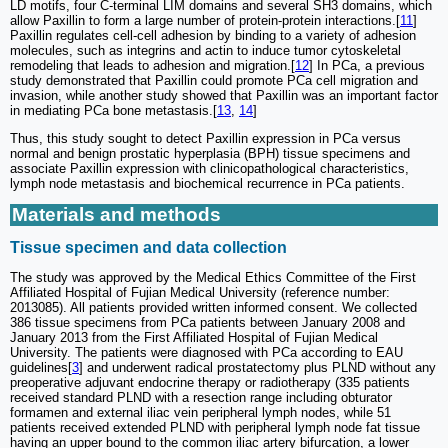
LD motifs, four C-terminal LIM domains and several SH3 domains, which
allow Paxillin to form a large number of protein-protein interactions.[
11
]
Paxillin regulates cell-cell adhesion by binding to a variety of adhesion
molecules, such as integrins and actin to induce tumor cytoskeletal
remodeling that leads to adhesion and migration.[
12
] In PCa, a previous
study demonstrated that Paxillin could promote PCa cell migration and
invasion, while another study showed that Paxillin was an important factor
in mediating PCa bone metastasis.[
13
,
14
]
Thus, this study sought to detect Paxillin expression in PCa versus
normal and benign prostatic hyperplasia (BPH) tissue specimens and
associate Paxillin expression with clinicopathological characteristics,
lymph node metastasis and biochemical recurrence in PCa patients.
Materials and methods
Tissue specimen and data collection
The study was approved by the Medical Ethics Committee of the First
Affiliated Hospital of Fujian Medical University (reference number:
2013085). All patients provided written informed consent. We collected
386 tissue specimens from PCa patients between January 2008 and
January 2013 from the First Affiliated Hospital of Fujian Medical
University. The patients were diagnosed with PCa according to EAU
guidelines[
3
] and underwent radical prostatectomy plus PLND without any
preoperative adjuvant endocrine therapy or radiotherapy (335 patients
received standard PLND with a resection range including obturator
formamen and external iliac vein peripheral lymph nodes, while 51
patients received extended PLND with peripheral lymph node fat tissue
having an upper bound to the common iliac artery bifurcation, a lower