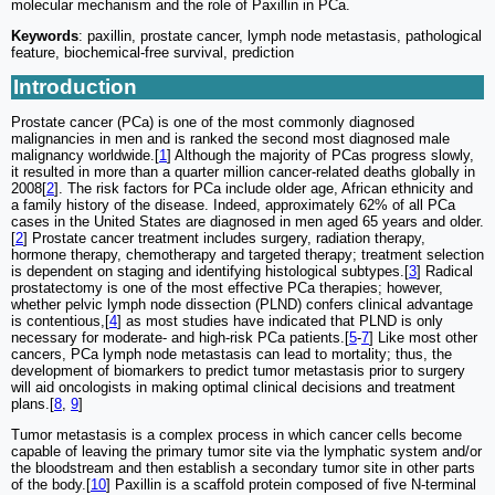
molecular mechanism and the role of Paxillin in PCa.
Keywords
: paxillin, prostate cancer, lymph node metastasis, pathological
feature, biochemical-free survival, prediction
Introduction
Prostate cancer (PCa) is one of the most commonly diagnosed
malignancies in men and is ranked the second most diagnosed male
malignancy worldwide.[
1
] Although the majority of PCas progress slowly,
it resulted in more than a quarter million cancer-related deaths globally in
2008[
2
]. The risk factors for PCa include older age, African ethnicity and
a family history of the disease. Indeed, approximately 62% of all PCa
cases in the United States are diagnosed in men aged 65 years and older.
[
2
] Prostate cancer treatment includes surgery, radiation therapy,
hormone therapy, chemotherapy and targeted therapy; treatment selection
is dependent on staging and identifying histological subtypes.[
3
] Radical
prostatectomy is one of the most effective PCa therapies; however,
whether pelvic lymph node dissection (PLND) confers clinical advantage
is contentious,[
4
] as most studies have indicated that PLND is only
necessary for moderate- and high-risk PCa patients.[
5
-
7
] Like most other
cancers, PCa lymph node metastasis can lead to mortality; thus, the
development of biomarkers to predict tumor metastasis prior to surgery
will aid oncologists in making optimal clinical decisions and treatment
plans.[
8
,
9
]
Tumor metastasis is a complex process in which cancer cells become
capable of leaving the primary tumor site via the lymphatic system and/or
the bloodstream and then establish a secondary tumor site in other parts
of the body.[
10
] Paxillin is a scaffold protein composed of five N-terminal