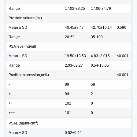
Range
17.02-33.25
17.06-34.79
Prostate volume(ml)
Mean ± SD
40.45±8.47
42.70±10.14
0.596
Range
20-59
35-100
PSA level(ng/ml)
Mean ± SD
19.50±13.53
4.83±3.016
<0.001
Range
2.03-62.27
0.54-15.05
Paxillin expression,n(%)
<0.001
-
89
58
+
94
2
++
102
0
+++
101
0
3
PSAD(ng/ml·cm
)
Mean ± SD
0.52±0.44