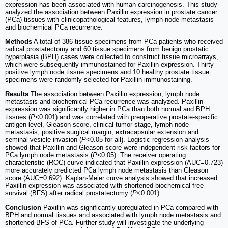
expression has been associated with human carcinogenesis. This study
analyzed the association between Paxillin expression in prostate cancer
(PCa) tissues with clinicopathological features, lymph node metastasis
and biochemical PCa recurrence.
Methods
A total of 386 tissue specimens from PCa patients who received
radical prostatectomy and 60 tissue specimens from benign prostatic
hyperplasia (BPH) cases were collected to construct tissue microarrays,
which were subsequently immunostained for Paxillin expression. Thirty
positive lymph node tissue specimens and 10 healthy prostate tissue
specimens were randomly selected for Paxillin immunostaining.
Results
The association between Paxillin expression, lymph node
metastasis and biochemical PCa recurrence was analyzed. Paxillin
expression was significantly higher in PCa than both normal and BPH
tissues (
P
<0.001) and was correlated with preoperative prostate-specific
antigen level, Gleason score, clinical tumor stage, lymph node
metastasis, positive surgical margin, extracapsular extension and
seminal vesicle invasion (
P
<0.05 for all). Logistic regression analysis
showed that Paxillin and Gleason score were independent risk factors for
PCa lymph node metastasis (
P
<0.05). The receiver operating
characteristic (ROC) curve indicated that Paxillin expression (AUC=0.723)
more accurately predicted PCa lymph node metastasis than Gleason
score (AUC=0.692). Kaplan-Meier curve analysis showed that increased
Paxillin expression was associated with shortened biochemical-free
survival (BFS) after radical prostatectomy (
P
<0.001).
Conclusion
Paxillin was significantly upregulated in PCa compared with
BPH and normal tissues and associated with lymph node metastasis and
shortened BFS of PCa. Further study will investigate the underlying