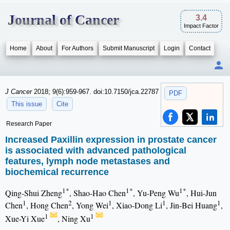
Journal of Cancer
3.4
Impact Factor
Home
About
For Authors
Submit Manuscript
Login
Contact
J Cancer
2018; 9(6):959-967. doi:10.7150/jca.22787
PDF
This issue
Cite
Research Paper
Increased Paxillin expression in prostate cancer
is associated with advanced pathological
features, lymph node metastases and
biochemical recurrence
1*
1*
1*
Qing-Shui Zheng
, Shao-Hao Chen
, Yu-Peng Wu
, Hui-Jun
1
2
1
1
1
Chen
, Hong Chen
, Yong Wei
, Xiao-Dong Li
, Jin-Bei Huang
,
1
1
Xue-Yi Xue
, Ning Xu