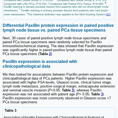
Compared with Grade Group 3, P=0.032.
Compared with Grade Group 4, P=0.723.
j
#
Compared with LN(-) PCa, P=0.034.
Compared with Paired PCa Tissue, P=0.045.
Paxillin staining in primary prostate tissues from patients who did not show lymph node
*
metastases.
Paxillin staining in primary prostate tissues from patients who had lymph
+
node metastases.
The historical definition was applied to the New Grading System.[
21
]
Differential Paxillin protein expression in paired positive
lymph node tissue vs. paired PCa tissue specimens
Next, 30 cases of paired positive lymph node tissue specimens and
paired PCa tissue specimens were randomly selected for Paxillin
immunohistochemical staining. The data showed that Paxillin expression
was significantly higher in paired positive lymph node tissue than paired
PCa tissue specimens (
Table
2
).
Paxillin expression is associated with
clinicopathological data
We then looked for associations between Paxillin protein expression and
clinicopathological data of PCa patients. Higher Paxillin expression was
associated with higher PSA levels, Gleason score, clinical tumor stage,
lymph node metastasis, positive surgical margin, extracapsular extension
and seminal vesicle invasion (
P
<0.05;
Table
3
), whereas Paxillin
expression was not associated with patient age (
P
> 0.05;
Table
3
).
Paxillin expression was more commonly observed in Gleason score >7
PCa tissue specimens.
Table 3
Association of Paxillin Expression with Clinicopathological Features of