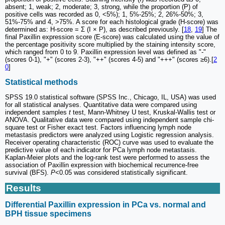
absent; 1, weak; 2, moderate; 3, strong, while the proportion (P) of
positive cells was recorded as 0, <5%); 1, 5%-25%; 2, 26%-50%; 3,
51%-75% and 4, >75%. A score for each histological grade (H-score) was
determined as: H-score = Ʃ (I × P), as described previously. [
18
,
19
] The
final Paxillin expression score (E-score) was calculated using the value of
the percentage positivity score multiplied by the staining intensity score,
which ranged from 0 to 9. Paxillin expression level was defined as "-"
(scores 0-1), "+" (scores 2-3), "++" (scores 4-5) and "+++" (scores ≥6).[
2
0
]
Statistical methods
SPSS 19.0 statistical software (SPSS Inc., Chicago, IL, USA) was used
for all statistical analyses. Quantitative data were compared using
independent samples
t
test, Mann-Whitney U test, Kruskal-Wallis test or
ANOVA. Qualitative data were compared using independent sample chi-
square test or Fisher exact test. Factors influencing lymph node
metastasis predictors were analyzed using Logistic regression analysis.
Receiver operating characteristic (ROC) curve was used to evaluate the
predictive value of each indicator for PCa lymph node metastasis.
Kaplan-Meier plots and the log-rank test were performed to assess the
association of Paxillin expression with biochemical recurrence-free
survival (BFS).
P
<0.05 was considered statistically significant.
Results
Differential Paxillin expression in PCa vs. normal and
BPH tissue specimens