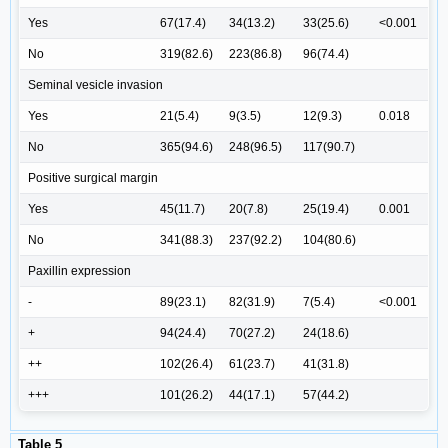
Yes
67(17.4)
34(13.2)
33(25.6)
<0.001
No
319(82.6)
223(86.8)
96(74.4)
Seminal vesicle invasion
Yes
21(5.4)
9(3.5)
12(9.3)
0.018
No
365(94.6)
248(96.5)
117(90.7)
Positive surgical margin
Yes
45(11.7)
20(7.8)
25(19.4)
0.001
No
341(88.3)
237(92.2)
104(80.6)
Paxillin expression
-
89(23.1)
82(31.9)
7(5.4)
<0.001
+
94(24.4)
70(27.2)
24(18.6)
++
102(26.4)
61(23.7)
41(31.8)
+++
101(26.2)
44(17.1)
57(44.2)
Table 5