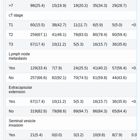
>7
98(25.4)
15(16.9)
19(20.2)
35(34.3)
29(28.7)
cT stage
T1
60(15.5)
38(42.7)
11(11.7)
6(5.9)
5(5.0)
<0.0
T2
259(67.1)
41(46.1)
78(83.0)
80(78.4)
60(59.4)
T3
67(17.4)
10(11.2)
5(5.3)
16(15.7)
36(35.6)
Lymph node
metastasis
Yes
129(33.4)
7(7.9)
24(25.5)
41(40.2)
57(56.4)
<0.0
No
257(66.6)
82(92.1)
70(74.5)
61(59.8)
44(43.6)
Extracapsular
extension
Yes
67(17.4)
10(11.2)
5(5.3)
16(15.7)
36(35.6)
<0.0
No
319(82.6)
79(88.6)
89(94.7)
86(84.3)
65(64.4)
Seminal vesicle
invasion
Yes
21(5.4)
0(0.0)
3(3.2)
10(9.8)
8(7.9)
0.00