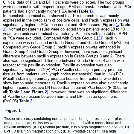
Clinical data of PCa and BPH patients were collected. The two groups
were comparable with respect to age, BMI and prostate volume while PCa
patients had significantly higher PSA level (
Table
1
).
Immunohistochemical data showed that Paxillin protein was mainly
expressed in the cytoplasm of positive cells, and Paxillin expression was
significantly higher in PCa than normal and BPH tissues (
Figure
1
, Table
1
). Normal prostate tissues were collected from patients aged 18 to 40
years who underwent radical cystectomy. Patients with prostatitis, BPH
or PCa were excluded. Compared with Grade Group 1,[
21
] paxillin
expression was enhanced in Grade Group 2 and Grade Group 3 (
P
<0.05).
Compared with Grade Group 3, paxillin expression was enhanced in
Grade Group 4 and Grade Group 5; however, there was no significant
difference between paxillin expression in Grade Groups 3 and 2. There
also was no significant difference between Grade Groups 4 and 5 with
respect to the paxillin expression. Paxillin expression was also
significantly higher in LN(+) PCa (Paxillin staining in primary prostate
tissues from patients with lymph nodes metastasis) than in LN(-) PCa
(Paxillin staining in primary prostate tissues from patients who did not
show lymph node metastasis). Paxillin expression was also significantly
higher in paired positive LN tissue than in paired PCa tissue (P<0.05 for
all;
Table
2
and Figure
2
). However, there was no significant difference
of Paxillin expression between normal and BPH tissue specimens
(P>0.05)
Table
2
.
Figure 1
Tissue microarray containing normal prostate, benign prostate hyperplasia
and prostate cancer tissues were immunostained with a monoclonal anti-
Paxillin antibody. (
A, B
) Normal prostate, B is a high magnification of A; (
C, D
)
BPH, D is a high magnification of C; (
E, F
) Prostate cancer, F is a high