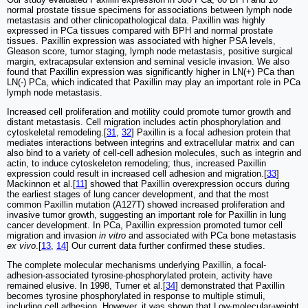
normal prostate tissue specimens for associations between lymph node
metastasis and other clinicopathological data. Paxillin was highly
expressed in PCa tissues compared with BPH and normal prostate
tissues. Paxillin expression was associated with higher PSA levels,
Gleason score, tumor staging, lymph node metastasis, positive surgical
margin, extracapsular extension and seminal vesicle invasion. We also
found that Paxillin expression was significantly higher in LN(+) PCa than
LN(-) PCa, which indicated that Paxillin may play an important role in PCa
lymph node metastasis.
Increased cell proliferation and motility could promote tumor growth and
distant metastasis. Cell migration includes actin phosphorylation and
cytoskeletal remodeling.[
31
,
32
] Paxillin is a focal adhesion protein that
mediates interactions between integrins and extracellular matrix and can
also bind to a variety of cell-cell adhesion molecules, such as integrin and
actin, to induce cytoskeleton remodeling; thus, increased Paxillin
expression could result in increased cell adhesion and migration.[
33
]
Mackinnon et al.[
11
] showed that Paxillin overexpression occurs during
the earliest stages of lung cancer development, and that the most
common Paxillin mutation (A127T) showed increased proliferation and
invasive tumor growth, suggesting an important role for Paxillin in lung
cancer development. In PCa, Paxillin expression promoted tumor cell
migration and invasion
in vitro
and associated with PCa bone metastasis
ex vivo
.[
13
,
14
] Our current data further confirmed these studies.
The complete molecular mechanisms underlying Paxillin, a focal-
adhesion-associated tyrosine-phosphorylated protein, activity have
remained elusive. In 1998, Turner et al.[
34
] demonstrated that Paxillin
becomes tyrosine phosphorylated in response to multiple stimuli,
including cell adhesion. However, it was shown that Low-molecular-weight