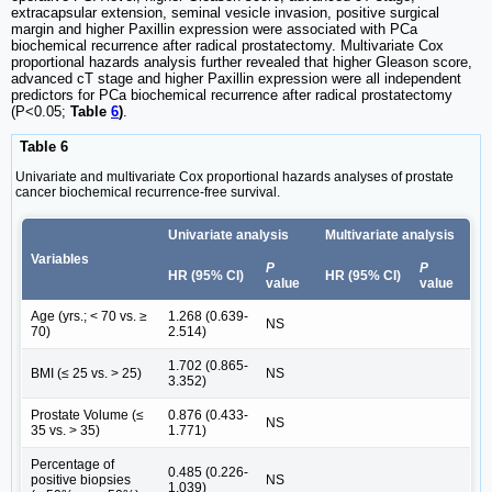
extracapsular extension, seminal vesicle invasion, positive surgical
margin and higher Paxillin expression were associated with PCa
biochemical recurrence after radical prostatectomy. Multivariate Cox
proportional hazards analysis further revealed that higher Gleason score,
advanced cT stage and higher Paxillin expression were all independent
predictors for PCa biochemical recurrence after radical prostatectomy
(P<0.05;
Table
6
)
.
Table 6
Univariate and multivariate Cox proportional hazards analyses of prostate
cancer biochemical recurrence-free survival.
Univariate analysis
Multivariate analysis
Variables
P
P
HR (95% CI)
HR (95% CI)
value
value
Age (yrs.; < 70 vs. ≥
1.268 (0.639-
NS
70)
2.514)
1.702 (0.865-
BMI (≤ 25 vs. > 25)
NS
3.352)
Prostate Volume (≤
0.876 (0.433-
NS
35 vs. > 35)
1.771)
Percentage of
0.485 (0.226-
positive biopsies
NS
1.039)