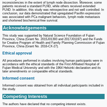
inconsistencies in the extent of lymph node dissection. Moreover, some
patients received a standard PLND, while others received extended
PLND. In addition, this study was retrospective and not well controlled. In
conclusion, our data demonstrated that upregulated Paxillin expression
was associated with PCa malignant behaviors, lymph node metastasis
and shortened biochemical-free survival.
Acknowledgements
This study was supported by Natural Science Foundation of Fujian
Province, China (Grant No. 2015J01393 and 2017J01197) and the Funds
for Creative Program of Health and Family Planning Commission of Fujian
Province, China (Grant No. 2016-CX-27).
Ethical approval
All procedures performed in studies involving human participants were in
accordance with the ethical standards of the First Affiliated Hospital of
Fujian Medical University and with the 1964 Helsinki declaration and its
later amendments or comparable ethical standards.
Informed consent
Informed consent was obtained from all individual participants included in
the study.
Competing Interests
The authors have declared that no competing interest exists.