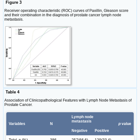
Figure 3
Receiver operating characteristic (ROC) curves of Paxillin, Gleason score
and their combination in the diagnosis of prostate cancer lymph node
metastasis.
Table 4
Association of Clinicopathological Features with Lymph Node Metastasis of
Prostate Cancer.
Lymph node
metastasis
Variables
N
p
value
Negative
Positive