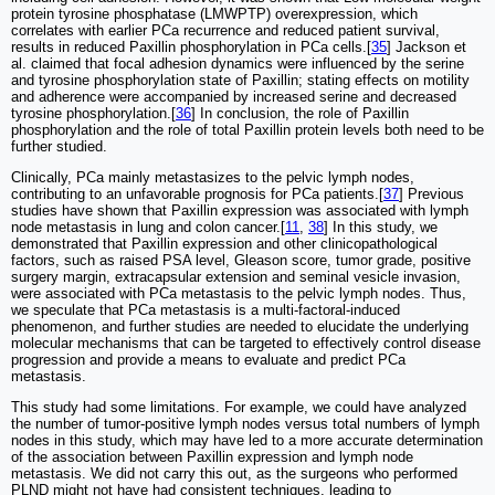
protein tyrosine phosphatase (LMWPTP) overexpression, which
correlates with earlier PCa recurrence and reduced patient survival,
results in reduced Paxillin phosphorylation in PCa cells.[
35
] Jackson et
al. claimed that focal adhesion dynamics were influenced by the serine
and tyrosine phosphorylation state of Paxillin; stating effects on motility
and adherence were accompanied by increased serine and decreased
tyrosine phosphorylation.[
36
] In conclusion, the role of Paxillin
phosphorylation and the role of total Paxillin protein levels both need to be
further studied.
Clinically, PCa mainly metastasizes to the pelvic lymph nodes,
contributing to an unfavorable prognosis for PCa patients.[
37
] Previous
studies have shown that Paxillin expression was associated with lymph
node metastasis in lung and colon cancer.[
11
,
38
] In this study, we
demonstrated that Paxillin expression and other clinicopathological
factors, such as raised PSA level, Gleason score, tumor grade, positive
surgery margin, extracapsular extension and seminal vesicle invasion,
were associated with PCa metastasis to the pelvic lymph nodes. Thus,
we speculate that PCa metastasis is a multi-factoral-induced
phenomenon, and further studies are needed to elucidate the underlying
molecular mechanisms that can be targeted to effectively control disease
progression and provide a means to evaluate and predict PCa
metastasis.
This study had some limitations. For example, we could have analyzed
the number of tumor-positive lymph nodes versus total numbers of lymph
nodes in this study, which may have led to a more accurate determination
of the association between Paxillin expression and lymph node
metastasis. We did not carry this out, as the surgeons who performed
PLND might not have had consistent techniques, leading to