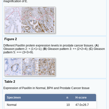
magnification of E.
Figure 2
Different Paxillin protein expression levels in prostate cancer tissues. (
A
)
Gleason pattern 2: + (1×1=1); (
B
) Gleason pattern 3: ++ (2×2=4); (
C
) Gleason
pattern 5: +++ (3×3=9).
Table 2
Expression of Paxillin in Normal, BPH and Prostate Cancer tissue
Specimen
n
H-score
Normal
10
47.0±26.7