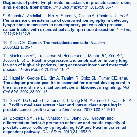
Diagnosis of pelvic lymph node metastasis in prostate cancer using
single optical fiber probe
.
Int J Biol Macromol.
2015;
90
:63-7
9. Briganti A, Abdollah F, Nini A, Suardi N, Gallina A, Capitanio U.
et al
.
Performance characteristics of computed tomography in detecting
lymph node metastases in contemporary patients with prostate
cancer treated with extended pelvic lymph node dissection
.
Eur Urol.
2012;
61
:1132-8
10. Klein CA.
Cancer. The metastasis cascade
.
Science.
2008;
321
:1785-7
11. Mackinnon AC, Tretiakova M, Henderson L, Mehta RG, Yan BC,
Joseph L.
et al
.
Paxillin expression and amplification in early lung
lesions of high-risk patients, lung adenocarcinoma and metastatic
disease
.
J Clin Pathol.
2011;
64
:16-24
12. Hagel M, George EL, Kim A, Tamimi R, Opitz SL, Turner CE.
et al
.
The adaptor protein paxillin is essential for normal development in
the mouse and is a critical transducer of fibronectin signaling
.
Mol
Cell Biol.
2002;
22
:901-15
13. Sen A, De Castro I, Defranco DB, Deng FM, Melamed J, Kapur P.
et
al
.
Paxillin mediates extranuclear and intranuclear signaling in
prostate cancer proliferation
.
J Clin Invest.
2012;
122
:2469-81
14. Bokobza SM, Ye L, Kynaston HG, Jiang WG.
Growth and
differentiation factor-9 promotes adhesive and motile capacity of
prostate cancer cells by up-regulating FAK and Paxillin via Smad
dependent pathway
.
Oncol Rep.
2010;
24
:1653-9