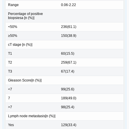
Range
0.06-2.22
Percentage of positive
biopsiesa [n (%)]
<50%
236(61.1)
≥50%
150(38.9)
cT stage [n (%)]
T1
60(15.5)
T2
259(67.1)
T3
67(17.4)
Gleason Score[n (%)]
<7
99(25.6)
7
189(49.0)
>7
98(25.4)
Lymph node metastasis[n (%)]
Yes
129(33.4)