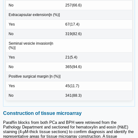
No
257(66.6)
Extracapsular extension[n (%)]
Yes
67(17.4)
No
319(82.6)
Seminal vesicle invasion[n
(%)]
Yes
21(5.4)
No
365(94.6)
Positive surgical margin [n (%)]
Yes
45(11.7)
No
341(88.3)
Construction of tissue microarray
Paraffin blocks from both PCa and BPH were retrieved from the
Pathology Department and sectioned for hematoxylin and eosin (H&E)
staining (4-µM-thick tissue sections) to confirm diagnosis and identify the
representative areas for tissue microarray construction. A tissue