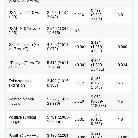
(< 50% vs. ≥ 50%)
0.799
PSA level (< 10 vs.
2.117 (1.137-
0.018
(0.212-
NS
≥ 10)
3.943)
3.006)
PSAD (< 0.15 vs. ≥
2.540 (0.347-
NS
0.15)
18.575)
2.484
Gleason score (<7
4.220 (2.518-
<0.001
(1.253-
0.009
vs. 7 vs. >7)
0.073)
4.925)
4.324
cT stage (T1 vs. T2
5.512 (2.814-
<0.001
(1.210-
0.024
vs. T3)
10.794)
15.451)
0.156
Extracapsular
3.402 (1.315-
0.012
(0.021-
NS
extension
8.803)
1.145)
9.050
Seminal vesicle
5.577 (1.333-
0.019
(0.689-
NS
invasion
23.330)
118.873)
1.183
Positive surgical
5.701 (2.005-
0.001
(0.151-
NS
margin
16.205)
9.262)
3.322
Paxillin (- / + / ++ /
3.430 (2.264-
<0.001
(1.987-
<0.001