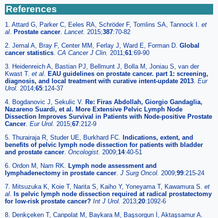
References
1. Attard G, Parker C, Eeles RA, Schröder F, Tomlins SA, Tannock I.
et
al
.
Prostate cancer
.
Lancet.
2015;
387
:70-82
2. Jemal A, Bray F, Center MM, Ferlay J, Ward E, Forman D.
Global
cancer statistics
.
CA Cancer J Clin.
2011;
61
:69-90
3. Heidenreich A, Bastian PJ, Bellmunt J, Bolla M, Joniau S, van der
Kwast T.
et al
.
EAU guidelines on prostate cancer. part 1: screening,
diagnosis, and local treatment with curative intent-update 2013
.
Eur
Urol.
2014;
65
:124-37
4. Bogdanovic J, Sekulic V.
Re: Firas Abdollah, Giorgio Gandaglia,
Nazareno Suardi, et al. More Extensive Pelvic Lymph Node
Dissection Improves Survival in Patients with Node-positive Prostate
Cancer
.
Eur Urol.
2015;
67
:212-9
5. Thurairaja R, Studer UE, Burkhard FC.
Indications, extent, and
benefits of pelvic lymph node dissection for patients with bladder
and prostate cancer
.
Oncologist.
2009;
14
:40-51
6. Ordon M, Nam RK.
Lymph node assessment and
lymphadenectomy in prostate cancer
.
J Surg Oncol.
2009;
99
:215-24
7. Mitsuzuka K, Koie T, Narita S, Kaiho Y, Yoneyama T, Kawamura S.
et
al
.
Is pelvic lymph node dissection required at radical prostatectomy
for low-risk prostate cancer?
Int J Urol.
2013;
20
:1092-6
8. Denkçeken T, Canpolat M, Baykara M, Başsorgun İ, Aktaşsamur A.