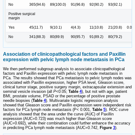
No
365(94.6)
89(100.0)
91(96.8)
92(90.2)
93(92.1)
Positive surgical
margin
Yes
45(11.7)
9(10.1)
4(4.3)
11(10.8)
21(20.8)
0.00
No
341(88.3)
80(89.9)
90(95.7)
91(89.2)
80(79.2)
Association of clinicopathological factors and Paxillin
expression with pelvic lymph node metastasis in PCa
We then performed subgroup analysis to associate clinicopathological
factors and Paxillin expression with pelvic lymph node metastasis in
PCa. The results showed that PCa metastasis to pelvic lymph nodes was
associated with Paxillin expression, higher PSA level, Gleason score,
clinical tumor stage, positive surgery margin, extracapsular extension and
seminal vesicle invasion (all
P
<0.05;
Table
4
), but not with age, patient
BMI, prostate volume, PSAD or the percentage of positive prostate
needle biopsies (
Table
4
). Multivariate logistic regression analysis
showed that Gleason score and Paxillin expression were independent risk
factors for PCa lymph node metastasis (P< 0.001,
Table
5
). ROC curve
analysis showed that the area under the curve (AUC) of Paxillin
expression (AUC=0.723) was much higher than Gleason score
(AUC=0.692), while their combination could further enhance the accuracy
in predicting PCa lymph node metastasis (AUC=0.742,
Figure
3
).