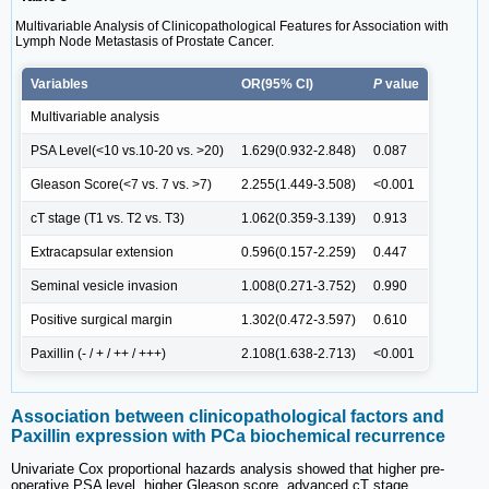
Multivariable Analysis of Clinicopathological Features for Association with
Lymph Node Metastasis of Prostate Cancer.
Variables
OR(95% CI)
P
value
Multivariable analysis
PSA Level(<10 vs.10-20 vs. >20)
1.629(0.932-2.848)
0.087
Gleason Score(<7 vs. 7 vs. >7)
2.255(1.449-3.508)
<0.001
cT stage (T1 vs. T2 vs. T3)
1.062(0.359-3.139)
0.913
Extracapsular extension
0.596(0.157-2.259)
0.447
Seminal vesicle invasion
1.008(0.271-3.752)
0.990
Positive surgical margin
1.302(0.472-3.597)
0.610
Paxillin (- / + / ++ / +++)
2.108(1.638-2.713)
<0.001
Association between clinicopathological factors and
Paxillin expression with PCa biochemical recurrence
Univariate Cox proportional hazards analysis showed that higher pre-
operative PSA level, higher Gleason score, advanced cT stage,