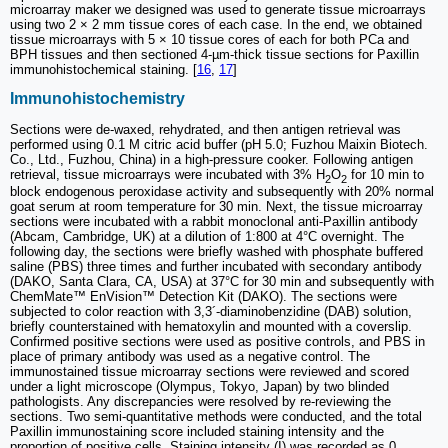
microarray maker we designed was used to generate tissue microarrays
using two 2 × 2 mm tissue cores of each case. In the end, we obtained
tissue microarrays with 5 × 10 tissue cores of each for both PCa and
BPH tissues and then sectioned 4-µm-thick tissue sections for Paxillin
immunohistochemical staining. [
16
,
17
]
Immunohistochemistry
Sections were de-waxed, rehydrated, and then antigen retrieval was
performed using 0.1 M citric acid buffer (pH 5.0; Fuzhou Maixin Biotech.
Co., Ltd., Fuzhou, China) in a high-pressure cooker. Following antigen
retrieval, tissue microarrays were incubated with 3% H
O
for 10 min to
2
2
block endogenous peroxidase activity and subsequently with 20% normal
goat serum at room temperature for 30 min. Next, the tissue microarray
sections were incubated with a rabbit monoclonal anti-Paxillin antibody
(Abcam, Cambridge, UK) at a dilution of 1:800 at 4°C overnight. The
following day, the sections were briefly washed with phosphate buffered
saline (PBS) three times and further incubated with secondary antibody
(DAKO, Santa Clara, CA, USA) at 37°C for 30 min and subsequently with
ChemMate™ EnVision™ Detection Kit (DAKO). The sections were
subjected to color reaction with 3,3´-diaminobenzidine (DAB) solution,
briefly counterstained with hematoxylin and mounted with a coverslip.
Confirmed positive sections were used as positive controls, and PBS in
place of primary antibody was used as a negative control. The
immunostained tissue microarray sections were reviewed and scored
under a light microscope (Olympus, Tokyo, Japan) by two blinded
pathologists. Any discrepancies were resolved by re-reviewing the
sections. Two semi-quantitative methods were conducted, and the total
Paxillin immunostaining score included staining intensity and the
proportion of positive cells. Staining intensity (I) was recorded as 0,