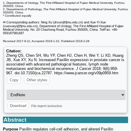
1. Departments of Urology, The First Affiliated Hospital of Fujian Medical University, Fuzhou
350005, China
2. Departments of Pathology, The First Affiliated Hospital of Fujian Medical University, Fuzhou
350005, China
* Contributed equally
✉ Corresponding authors: Ning Xu (drxun
@fjmu.edu.cn) and Xue-Yi Xue
(xuexueyi
@fjmu.edu.cn), Department of Urology, The First Affiliated Hospital of Fujian
Medical University. No. 20 Chazhong Road, Fuzhou 350005, China. Tel/Fax: +86-
059187981687
Received 2017-9-11; Accepted 2018-1-31; Published 2018-2-28
Citation:
Zheng QS, Chen SH, Wu YP, Chen HJ, Chen H, Wei Y, Li XD, Huang
JB, Xue XY, Xu N. Increased Paxillin expression in prostate cancer is
associated with advanced pathological features, lymph node
metastases and biochemical recurrence.
J Cancer
2018; 9(6):959-
967. doi:10.7150/jca.22787. https://www.jcancer.org/v09p0959.htm
Copy
Other styles
File import instruction
Download
Abstract
Purpose
Paxillin regulates cell-cell adhesion, and altered Paxillin