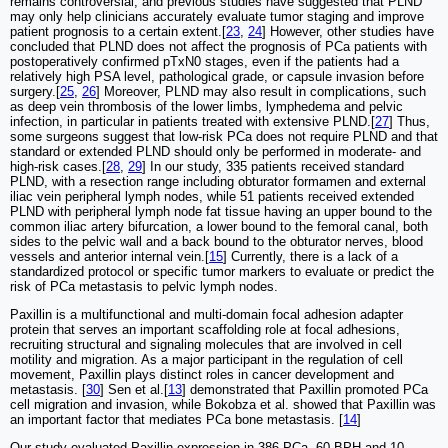
remains controversial, and previous studies have suggested that PLND
may only help clinicians accurately evaluate tumor staging and improve
patient prognosis to a certain extent.[
23
,
24
] However, other studies have
concluded that PLND does not affect the prognosis of PCa patients with
postoperatively confirmed pTxN0 stages, even if the patients had a
relatively high PSA level, pathological grade, or capsule invasion before
surgery.[
25
,
26
] Moreover, PLND may also result in complications, such
as deep vein thrombosis of the lower limbs, lymphedema and pelvic
infection, in particular in patients treated with extensive PLND.[
27
] Thus,
some surgeons suggest that low-risk PCa does not require PLND and that
standard or extended PLND should only be performed in moderate- and
high-risk cases.[
28
,
29
] In our study, 335 patients received standard
PLND, with a resection range including obturator formamen and external
iliac vein peripheral lymph nodes, while 51 patients received extended
PLND with peripheral lymph node fat tissue having an upper bound to the
common iliac artery bifurcation, a lower bound to the femoral canal, both
sides to the pelvic wall and a back bound to the obturator nerves, blood
vessels and anterior internal vein.[
15
] Currently, there is a lack of a
standardized protocol or specific tumor markers to evaluate or predict the
risk of PCa metastasis to pelvic lymph nodes.
Paxillin is a multifunctional and multi-domain focal adhesion adapter
protein that serves an important scaffolding role at focal adhesions,
recruiting structural and signaling molecules that are involved in cell
motility and migration. As a major participant in the regulation of cell
movement, Paxillin plays distinct roles in cancer development and
metastasis. [
30
] Sen et al.[
13
] demonstrated that Paxillin promoted PCa
cell migration and invasion, while Bokobza et al. showed that Paxillin was
an important factor that mediates PCa bone metastasis. [
14
]
Our study evaluated Paxillin expression in 386 PCa, 60 BPH and 10