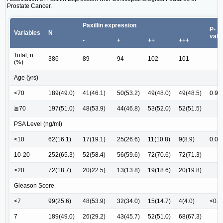
Prostate Cancer.
Paxillin expression
P-
Variables
N
valu
-
+
++
+++
Total, n
386
89
94
102
101
(%)
Age (yrs)
<70
189(49.0)
41(46.1)
50(53.2)
49(48.0)
49(48.5)
0.96
≧70
197(51.0)
48(53.9)
44(46.8)
53(52.0)
52(51.5)
PSA Level (ng/ml)
<10
62(16.1)
17(19.1)
25(26.6)
11(10.8)
9(8.9)
0.01
10-20
252(65.3)
52(58.4)
56(59.6)
72(70.6)
72(71.3)
>20
72(18.7)
20(22.5)
13(13.8)
19(18.6)
20(19.8)
Gleason Score
<7
99(25.6)
48(53.9)
32(34.0)
15(14.7)
4(4.0)
<0.0
7
189(49.0)
26(29.2)
43(45.7)
52(51.0)
68(67.3)