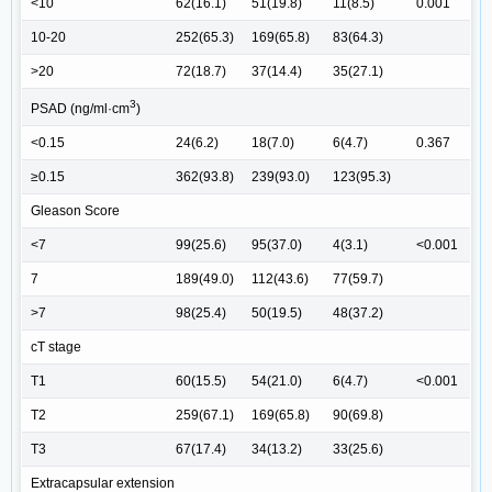
<10
62(16.1)
51(19.8)
11(8.5)
0.001
10-20
252(65.3)
169(65.8)
83(64.3)
>20
72(18.7)
37(14.4)
35(27.1)
3
PSAD (ng/ml·cm
)
<0.15
24(6.2)
18(7.0)
6(4.7)
0.367
≥0.15
362(93.8)
239(93.0)
123(95.3)
Gleason Score
<7
99(25.6)
95(37.0)
4(3.1)
<0.001
7
189(49.0)
112(43.6)
77(59.7)
>7
98(25.4)
50(19.5)
48(37.2)
cT stage
T1
60(15.5)
54(21.0)
6(4.7)
<0.001
T2
259(67.1)
169(65.8)
90(69.8)
T3
67(17.4)
34(13.2)
33(25.6)
Extracapsular extension