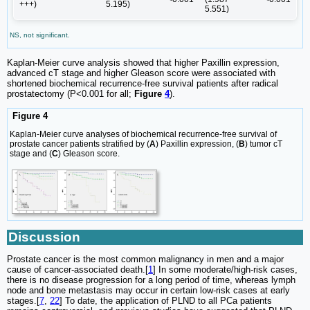
+++)
5.195)
5.551)
NS, not significant.
Kaplan-Meier curve analysis showed that higher Paxillin expression,
advanced cT stage and higher Gleason score were associated with
shortened biochemical recurrence-free survival patients after radical
prostatectomy (P<0.001 for all;
Figure
4
).
Figure 4
Kaplan-Meier curve analyses of biochemical recurrence-free survival of
prostate cancer patients stratified by (
A
) Paxillin expression, (
B
) tumor cT
stage and (
C
) Gleason score.
Discussion
Prostate cancer is the most common malignancy in men and a major
cause of cancer-associated death.[
1
] In some moderate/high-risk cases,
there is no disease progression for a long period of time, whereas lymph
node and bone metastasis may occur in certain low-risk cases at early
stages.[
7
,
22
] To date, the application of PLND to all PCa patients