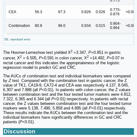
0.775
0.775-
CEA
56.3
97.3
0.826
0.026
<0.00
0.876
0.904-
Combination
80.8
96.0
0.934
0.015
<0.00
0.964
SE, standard error
2
The Hosmer-Lemeshow test yielded Χ
=3.347,
P
=0.851 in gastric
2
2
cancer, Χ
= 6.505,
P
=0.591 in colon cancer, Χ
=14.492,
P
=0.07 in
rectal cancer and this indicates the appropriateness of the logistic
regression model to predict GC and CRC.
The AUCs of combination test and individual biomarkers were compared
by
Z
test. Compared with the combination test in gastric cancer, the Z
value of TK1, CA19-9, CA72-4 and CEA was respectively 4.137, 8.045,
6.307 and 7.888 (all
P
<0.01). In patients with colon cancer, the Z values
between combination test and the four tested tumor markers were 4.812,
7.322, 6.365 and 6.344 (all
P
<0.01) respectively. In patients with rectal
cancer, the Z values between combination test and the four tested tumor
markers were 5.138, 7.490, 5.858 and 4.895 (all
P
<0.01) respectively.
These results indicate the AUCs between the combination test and the
individual biomarkers have significantly differences in GC and CRC
patients (
P
<0.01).
Discussion