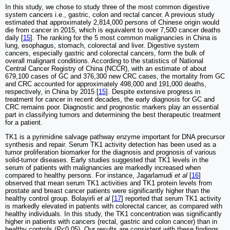
In this study, we chose to study three of the most common digestive
system cancers i.e., gastric, colon and rectal cancer. A previous study
estimated that approximately 2,814,000 persons of Chinese origin would
die from cancer in 2015, which is equivalent to over 7,500 cancer deaths
daily [
15
]. The ranking for the 5 most common malignancies in China is
lung, esophagus, stomach, colorectal and liver. Digestive system
cancers, especially gastric and colorectal cancers, form the bulk of
overall malignant conditions. According to the statistics of National
Central Cancer Registry of China (NCCR), with an estimate of about
679,100 cases of GC and 376,300 new CRC cases, the mortality from GC
and CRC accounted for approximately 498,000 and 191,000 deaths,
respectively, in China by 2015 [
15
]. Despite extensive progress in
treatment for cancer in recent decades, the early diagnosis for GC and
CRC remains poor. Diagnostic and prognostic markers play an essential
part in classifying tumors and determining the best therapeutic treatment
for a patient.
TK1 is a pyrimidine salvage pathway enzyme important for DNA precursor
synthesis and repair. Serum TK1 activity detection has been used as a
tumor proliferation biomarker for the diagnosis and prognosis of various
solid-tumor diseases. Early studies suggested that TK1 levels in the
serum of patients with malignancies are markedly increased when
compared to healthy persons. For instance, Jagarlamudi
et al
[
16
]
observed that mean serum TK1 activities and TK1 protein levels from
prostate and breast cancer patients were significantly higher than the
healthy control group. Bolayirli
et al
[
17
] reported that serum TK1 activity
is markedly elevated in patients with colorectal cancer, as compared with
healthy individuals. In this study, the TK1 concentration was significantly
higher in patients with cancers (rectal, gastric and colon cancer) than in
healthy controls (
P
<0.05). Our results are consistent with these findings.