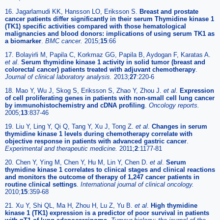
16. Jagarlamudi KK, Hansson LO, Eriksson S.
Breast and prostate
cancer patients differ significantly in their serum Thymidine kinase 1
(TK1) specific activities compared with those hematological
malignancies and blood donors: implications of using serum TK1 as
a biomarker
.
BMC cancer.
2015;
15
:66
17. Bolayirli M, Papila C, Korkmaz GG, Papila B, Aydogan F, Karatas A.
et al
.
Serum thymidine kinase 1 activity in solid tumor (breast and
colorectal cancer) patients treated with adjuvant chemotherapy
.
Journal of clinical laboratory analysis.
2013;
27
:220-6
18. Mao Y, Wu J, Skog S, Eriksson S, Zhao Y, Zhou J.
et al
.
Expression
of cell proliferating genes in patients with non-small cell lung cancer
by immunohistochemistry and cDNA profiling
.
Oncology reports.
2005;
13
:837-46
19. Liu Y, Ling Y, Qi Q, Tang Y, Xu J, Tong Z.
et al
.
Changes in serum
thymidine kinase 1 levels during chemotherapy correlate with
objective response in patients with advanced gastric cancer
.
Experimental and therapeutic medicine.
2011;
2
:1177-81
20. Chen Y, Ying M, Chen Y, Hu M, Lin Y, Chen D.
et al
.
Serum
thymidine kinase 1 correlates to clinical stages and clinical reactions
and monitors the outcome of therapy of 1,247 cancer patients in
routine clinical settings
.
International journal of clinical oncology.
2010;
15
:359-68
21. Xu Y, Shi QL, Ma H, Zhou H, Lu Z, Yu B.
et al
.
High thymidine
kinase 1 (TK1) expression is a predictor of poor survival in patients