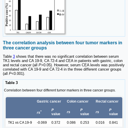
The correlation analysis between four tumor markers in
three cancer groups
Table
3
shows that there was no significant correlation between serum
TK1 levels and CA 19-9, CA 72-4 and CEA in patients with gastric, colon
and rectal cancer (all
P
>0.05). However, serum CEA levels was positively
correlated with CA 19-9 and CA 72-4 in the three different cancer groups
(all
P
<0.001).
Table 3
Correlation between four different tumor markers in three cancer groups.
Gastric cancer
Colon cancer
Rectal cancer
P
P
P
*
rs
rs
rs
value
value
value
TK1 vs CA 19-9
-0.069
0.372
0.086
0.253
0.016
0.841