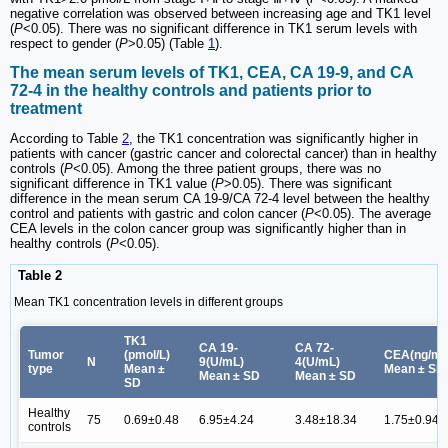
negative correlation was observed between increasing age and TK1 level
(
P
<0.05). There was no significant difference in TK1 serum levels with
respect to gender (
P
>0.05) (Table
1
).
The mean serum levels of TK1, CEA, CA 19-9, and CA
72-4 in the healthy controls and patients prior to
treatment
According to Table
2
, the TK1 concentration was significantly higher in
patients with cancer (gastric cancer and colorectal cancer) than in healthy
controls (
P
<0.05). Among the three patient groups, there was no
significant difference in TK1 value (
P
>0.05). There was significant
difference in the mean serum CA 19-9/CA 72-4 level between the healthy
control and patients with gastric and colon cancer (
P
<0.05). The average
CEA levels in the colon cancer group was significantly higher than in
healthy controls (
P
<0.05).
Table 2
Mean TK1 concentration levels in different groups
TK1
CA 19-
CA 72-
Tumor
(pmol/L)
CEA(ng/mL
N
9(U/mL)
4(U/mL)
type
Mean ±
Mean ± SD
Mean ± SD
Mean ± SD
SD
Healthy
75
0.69±0.48
6.95±4.24
3.48±18.34
1.75±0.94
controls