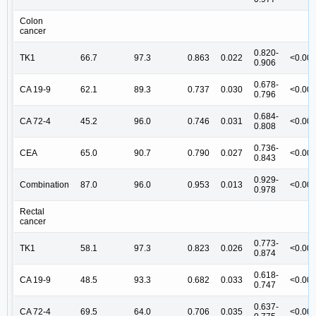
Colon
cancer
0.820-
TK1
66.7
97.3
0.863
0.022
<0.00
0.906
0.678-
CA 19-9
62.1
89.3
0.737
0.030
<0.00
0.796
0.684-
CA 72-4
45.2
96.0
0.746
0.031
<0.00
0.808
0.736-
CEA
65.0
90.7
0.790
0.027
<0.00
0.843
0.929-
Combination
87.0
96.0
0.953
0.013
<0.00
0.978
Rectal
cancer
0.773-
TK1
58.1
97.3
0.823
0.026
<0.00
0.874
0.618-
CA 19-9
48.5
93.3
0.682
0.033
<0.00
0.747
0.637-
CA 72-4
69.5
64.0
0.706
0.035
<0.00