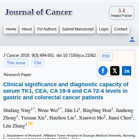
Journal of Cancer
3.4
Impact Factor
Home
About
For Authors
Submit Manuscript
Login
Contact
J Cancer
2018; 9(3):494-501. doi:10.7150/jca.21562
PDF
This issue
Cite
Research Paper
Clinical significance and diagnostic capacity of
serum TK1, CEA, CA 19-9 and CA 72-4 levels in
gastric and colorectal cancer patients
1*
1*
1
1
Shufang Ning
, Wene Wei
, Jilin Li
, Bingbing Hou
, Jianhong
1
1
1
2
2
Zhong
, Yuxuan Xie
, Haizhou Liu
, Xianwei Mo
, Jiansi Chen
,
1
Litu Zhang
1. Department of Research, Affiliated Tumor Hospital of Guangxi Medical University, Nanning,
Guangxi Zhuang Autonomous Region 530021, China;