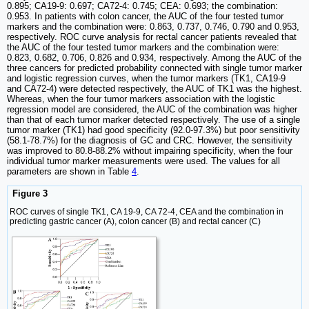
0.895; CA19-9: 0.697; CA72-4: 0.745; CEA: 0.693; the combination:
0.953. In patients with colon cancer, the AUC of the four tested tumor
markers and the combination were: 0.863, 0.737, 0.746, 0.790 and 0.953,
respectively. ROC curve analysis for rectal cancer patients revealed that
the AUC of the four tested tumor markers and the combination were:
0.823, 0.682, 0.706, 0.826 and 0.934, respectively. Among the AUC of the
three cancers for predicted probability connected with single tumor marker
and logistic regression curves, when the tumor markers (TK1, CA19-9
and CA72-4) were detected respectively, the AUC of TK1 was the highest.
Whereas, when the four tumor markers association with the logistic
regression model are considered, the AUC of the combination was higher
than that of each tumor marker detected respectively. The use of a single
tumor marker (TK1) had good specificity (92.0-97.3%) but poor sensitivity
(58.1-78.7%) for the diagnosis of GC and CRC. However, the sensitivity
was improved to 80.8-88.2% without impairing specificity, when the four
individual tumor marker measurements were used. The values for all
parameters are shown in Table
4
.
Figure 3
ROC curves of single TK1, CA 19-9, CA 72-4, CEA and the combination in
predicting gastric cancer (A), colon cancer (B) and rectal cancer (C)