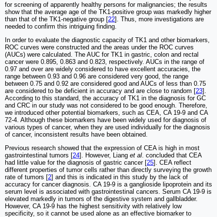
for screening of apparently healthy persons for malignancies; the results
show that the average age of the TK1-positive group was markedly higher
than that of the TK1-negative group [
22
]. Thus, more investigations are
needed to confirm this intriguing finding.
In order to evaluate the diagnostic capacity of TK1 and other biomarkers,
ROC curves were constructed and the areas under the ROC curves
(AUCs) were calculated. The AUC for TK1 in gastric, colon and rectal
cancer were 0.895, 0.863 and 0.823, respectively. AUCs in the range of
0.97 and over are widely considered to have excellent accuracies, the
range between 0.93 and 0.96 are considered very good, the range
between 0.75 and 0.92 are considered good and AUCs of less than 0.75
are considered to be deficient in accuracy and are close to random [
23
].
According to this standard, the accuracy of TK1 in the diagnosis for GC
and CRC in our study was not considered to be good enough. Therefore,
we introduced other potential biomarkers, such as CEA, CA 19-9 and CA
72-4. Although these biomarkers have been widely used for diagnosis of
various types of cancer, when they are used individually for the diagnosis
of cancer, inconsistent results have been obtained.
Previous research showed that the expression of CEA is high in most
gastrointestinal tumors [
24
]. However, Liang
et al
. concluded that CEA
had little value for the diagnosis of gastric cancer [
25
]. CEA reflect
different properties of tumor cells rather than directly surveying the growth
rate of tumors [
2
] and this is indicated in this study by the lack of
accuracy for cancer diagnosis. CA 19-9 is a ganglioside lipoprotein and its
serum level is associated with gastrointestinal cancers. Serum CA 19-9 is
elevated markedly in tumors of the digestive system and gallbladder.
However, CA 19-9 has the highest sensitivity with relatively low
specificity, so it cannot be used alone as an effective biomarker to