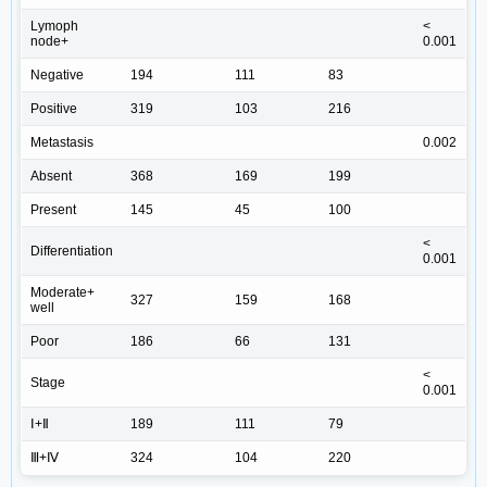
Lymoph
<
node+
0.001
Negative
194
111
83
Positive
319
103
216
Metastasis
0.002
Absent
368
169
199
Present
145
45
100
<
Differentiation
0.001
Moderate+
327
159
168
well
Poor
186
66
131
<
Stage
0.001
Ⅰ+Ⅱ
189
111
79
Ⅲ+Ⅳ
324
104
220