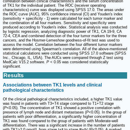
correlation between clinical characteristics and the serum concentration
of TK1 for the individual patient. The ROC (receiver operating
characteristics) curve was displayed using SPSS 17.0. The areas under
the ROC curve (AUC), 95% confidence interval (CI) and Youden's index
(sensitivity + specificity - 1) were calculated for each tumor marker and
the combination of all four markers. Sensitivity and specificity were
produced according to Youden's index. Statistical analysis was conducted
by logistic regression, analyzing diagnostic power of TK1, CA 19-9, CA
72-4, CEA and combined detection of the four tumor markers for the three
cancers, and the Hosmer-Lemeshow goodness-of-fit test was used to
assess the model. Correlation between the four different tumor markers
were determined using Spearman's correlation. All of the above-mentioned
statistical calculations were conducted using SPSS 17.0 software (SPSS
Inc., Chicago, IL, USA). The AUCs were compared through Z test using
MedCalc V15.2 software.
P
< 0.05 was considered statistically
significant.
Results
Associations between TK1 levels and clinical
pathological characteristics
Of the clinical pathological characteristics included, a higher TK1 value
was found in patients with T3+T4 stage compared to T1+T2 stage
(
P
<0.05). The concentration of TK1 showed a positive correlation with
presence of lymph node and distant metastases (
P
<0.05). In the group of
patients with poor differentiation, a significantly higher concentration of
TK1 was found compared to the group of patients with Moderate-well
differentiation. There was a significant increase in the number of patients
with TK1>2.0 pmol/L from stage Ⅰ+Ⅱ to stage Ⅲ+Ⅳ (
P
<0.05). A marked