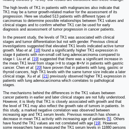
The high levels of TK1 in patients with malignancies also indicate that
TK1 may be a tumor growth-related marker for the assessment of its
progression. Here we studied 513 patients with different types of
carcinomas to determine possible relationships between TK1 values and
clinical stages and to confirm whether TK1 can be used for early
diagnosis and assessment of tumor progression in cancer patients.
In the present study, the levels of TK1 was associated with clinical
stages and tumor differentiation but not with gender. Previous clinical
investigations suggested that elevated TK1 levels indicated active tumor
growth. Mao
et al
. [
18
] found a significantly higher TK1 expression in
stage Ⅱ patients with non-small cell lung adenocarcinoma compared to
stage Ⅰ. Liu
et al
. [
19
] suggested that there was a significant increase in
the mean TK1 level from stage Ⅰ+Ⅱ to stage Ⅲ+Ⅳ in patients with gastric
cancer. Chen
et al.
[
20
] have proven that in patients with lung, gastric or
thyroid cancers, high TK1 levels with the same tumor size indicate a later
clinical stage. Xu
et al
. [
21
] previously observed higher TK1 expression in
patients with lung adenocarcinoma which correlates to pathological
stages.
The mechanisms behind the differences in the TK1 values between
cancer patients in earlier and later clinical stages are not fully understood.
However, it is likely that TK1 is closely associated with growth and that
the level of TK1 may also reflect the growth rate of tumors in patients. In
this study, a marked negative correlation was observed between
increasing age and TK1 serum levels. Previous research has shown a
decrease in mean TK1 activity with increasing age of patients [
5
]. Others
have found the TK1 values are not correlated with age [
19
]. However,
some researchers have measured the TK1 serum levels in 11880 persons