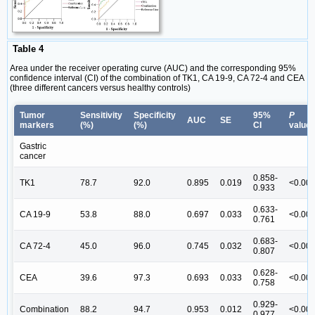
Table 4
Area under the receiver operating curve (AUC) and the corresponding 95%
confidence interval (CI) of the combination of TK1, CA 19-9, CA 72-4 and CEA
(three different cancers versus healthy controls)
Tumor
Sensitivity
Specificity
95%
P
AUC
SE
markers
(%)
(%)
CI
value
Gastric
cancer
0.858-
TK1
78.7
92.0
0.895
0.019
<0.00
0.933
0.633-
CA 19-9
53.8
88.0
0.697
0.033
<0.00
0.761
0.683-
CA 72-4
45.0
96.0
0.745
0.032
<0.00
0.807
0.628-
CEA
39.6
97.3
0.693
0.033
<0.00
0.758
0.929-
Combination
88.2
94.7
0.953
0.012
<0.00
0.977