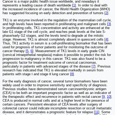
Cancer is a major public health issue worldwide, and nowadays it
represents a leading cause of death worldwide [
1
]. In order to deal with
the increased incidence of cancer, the World Health Organization (WHO)
has suggested focusing on early detection and prevention of tumors [
2
].
TK1 is an enzyme involved in the regulation of the mammalian cell cycle,
and high levels have been reported in proliferating and malignant cells [
3
].
In proliferating cells, TK1 concentration and activity are enhanced at the
late G1 stage of the cell cycle, and reaches peak levels at the late S-
phase/early G2 stages, and the levels tend to degrade at the mitotic
stage. However, TK1 is almost completely absent in quiescent cells [
4
].
Thus, TK1 activity in serum is a cell-proliferating biomarker that has been
used for prognosis of tumor patients and for monitoring the outcome of
cancer therapy [
5
,
6
]. Measurement of TK1 levels in early grade CIN
(cervical intraepithelial neoplasia) makes it possible to predict the risk for
progression to malignancy in this cancer. TK1 was also found to be a
prognostic factor for treatment outcome of cervical carcinomas,
particularly in patients with advanced stages of the disease [
7
]. Previous
research has indicated that TK1 is elevated markedly in serum from
patients with stage Ⅰ and stage Ⅱ lung cancer [
8
].
For the early diagnosis of cancer, several tumor biomarkers have been
widely used in order to improve sensitivity and specificity of diagnosis.
Previous studies have demonstrated serum carcinoembryonic antigen
(CEA) to be both an important prognostic factor as well as an indicator of
the therapeutic effect and recurrence in patients with rectal cancer [
9
,
10
].
CEA is produced in normal cells and at a higher level in the presence of
certain cancers. Persistent elevation of CEA levels after surgery of
colorectal cancer could indicate incomplete resection or occult metastatic
disease, and it demonstrates a prognostic feature for relapse [
11
]. Some