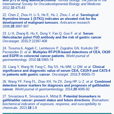
with pT1 of lung adenocarcinoma
.
Tumour biology: the journal of the
International Society for Oncodevelopmental Biology and Medicine.
2012;
33
:475-83
22. Chen Z, Zhou H, Li S, He E, Hu J, Zhou J.
et al
.
Serological
thymidine kinase 1 (STK1) indicates an elevated risk for the
development of malignant tumours
.
Anticancer research.
2008;
28
:3897-907
23. Li H, Zhang B, Hu X, Dong Y, Fan Q, Guo F.
et al
.
Serum
Helicobacter pylori FliD antibody and the risk of gastric cancer
.
Oncotarget.
2016;
7
:22397-408
24. Tsouma A, Aggeli C, Lembessis P, Zografos GN, Korkolis DP,
Pectasides D.
et al
.
Multiplex RT-PCR-based detections of CEA, CK20
and EGFR in colorectal cancer patients
.
World journal of
gastroenterology.
2010;
16
:5965-74
25. Liang Y, Wang W, Fang C, Raj SS, Hu WM, Li QW.
et al
.
Clinical
significance and diagnostic value of serum CEA, CA19-9 and CA72-4
in patients with gastric cancer
.
Oncotarget.
2016;
7
:49565-73
26. Wang YF, Feng FL, Zhao XH, Ye ZX, Zeng HP, Li Z.
et al
.
Combined
detection tumor markers for diagnosis and prognosis of gallbladder
cancer
.
World journal of gastroenterology.
2014;
20
:4085-92
27. Srivastava K, Srivastava A, Mittal B.
Potential biomarkers in
gallbladder cancer: present status and future directions
.
Biomarkers:
biochemical indicators of exposure, response, and susceptibility to
chemicals.
2013;
18
:1-9