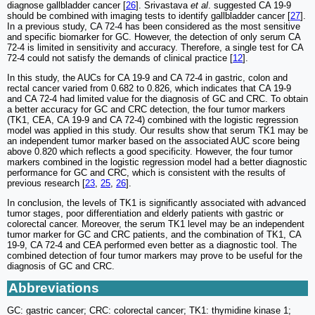
diagnose gallbladder cancer [
26
]. Srivastava
et al
. suggested CA 19-9
should be combined with imaging tests to identify gallbladder cancer [
27
].
In a previous study, CA 72-4 has been considered as the most sensitive
and specific biomarker for GC. However, the detection of only serum CA
72-4 is limited in sensitivity and accuracy. Therefore, a single test for CA
72-4 could not satisfy the demands of clinical practice [
12
].
In this study, the AUCs for CA 19-9 and CA 72-4 in gastric, colon and
rectal cancer varied from 0.682 to 0.826, which indicates that CA 19-9
and CA 72-4 had limited value for the diagnosis of GC and CRC. To obtain
a better accuracy for GC and CRC detection, the four tumor markers
(TK1, CEA, CA 19-9 and CA 72-4) combined with the logistic regression
model was applied in this study. Our results show that serum TK1 may be
an independent tumor marker based on the associated AUC score being
above 0.820 which reflects a good specificity. However, the four tumor
markers combined in the logistic regression model had a better diagnostic
performance for GC and CRC, which is consistent with the results of
previous research [
23
,
25
,
26
].
In conclusion, the levels of TK1 is significantly associated with advanced
tumor stages, poor differentiation and elderly patients with gastric or
colorectal cancer. Moreover, the serum TK1 level may be an independent
tumor marker for GC and CRC patients, and the combination of TK1, CA
19-9, CA 72-4 and CEA performed even better as a diagnostic tool. The
combined detection of four tumor markers may prove to be useful for the
diagnosis of GC and CRC.
Abbreviations
GC: gastric cancer; CRC: colorectal cancer; TK1: thymidine kinase 1;