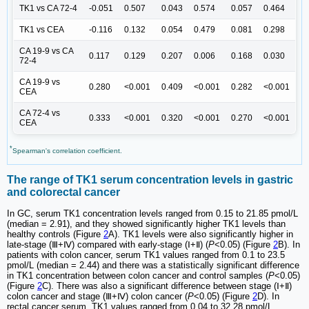
TK1 vs CA 72-4
-0.051
0.507
0.043
0.574
0.057
0.464
TK1 vs CEA
-0.116
0.132
0.054
0.479
0.081
0.298
CA 19-9 vs CA
0.117
0.129
0.207
0.006
0.168
0.030
72-4
CA 19-9 vs
0.280
<0.001
0.409
<0.001
0.282
<0.001
CEA
CA 72-4 vs
0.333
<0.001
0.320
<0.001
0.270
<0.001
CEA
*
Spearman's correlation coefficient.
The range of TK1 serum concentration levels in gastric
and colorectal cancer
In GC, serum TK1 concentration levels ranged from 0.15 to 21.85 pmol/L
(median = 2.91), and they showed significantly higher TK1 levels than
healthy controls (Figure
2
A). TK1 levels were also significantly higher in
late-stage (Ⅲ+Ⅳ) compared with early-stage (Ⅰ+Ⅱ) (
P
<0.05) (Figure
2
B). In
patients with colon cancer, serum TK1 values ranged from 0.1 to 23.5
pmol/L (median = 2.44) and there was a statistically significant difference
in TK1 concentration between colon cancer and control samples (
P
<0.05)
(Figure
2
C). There was also a significant difference between stage (Ⅰ+Ⅱ)
colon cancer and stage (Ⅲ+Ⅳ) colon cancer (
P
<0.05) (Figure
2
D). In
rectal cancer serum, TK1 values ranged from 0.04 to 32.28 pmol/L