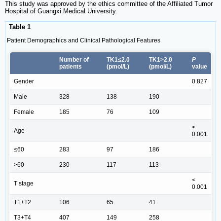
This study was approved by the ethics committee of the Affiliated Tumor
Hospital of Guangxi Medical University.
Table 1
Patient Demographics and Clinical Pathological Features
Number of
TK1≤2.0
TK1>2.0
P
patients
(pmol/L)
(pmol/L)
value
Gender
0.827
Male
328
138
190
Female
185
76
109
<
Age
0.001
≤60
283
97
186
>60
230
117
113
<
T stage
0.001
T1+T2
106
65
41
T3+T4
407
149
258