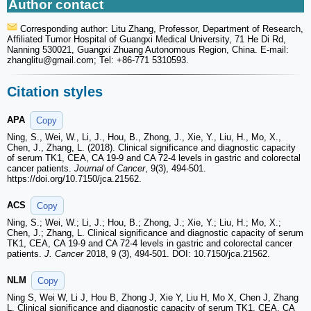
Author contact
Corresponding author: Litu Zhang, Professor, Department of Research,
Affiliated Tumor Hospital of Guangxi Medical University, 71 He Di Rd,
Nanning 530021, Guangxi Zhuang Autonomous Region, China. E-mail:
zhanglitu
@gmail.com; Tel: +86-771 5310593.
Citation styles
APA
Copy
Ning, S., Wei, W., Li, J., Hou, B., Zhong, J., Xie, Y., Liu, H., Mo, X.,
Chen, J., Zhang, L. (2018). Clinical significance and diagnostic capacity
of serum TK1, CEA, CA 19-9 and CA 72-4 levels in gastric and colorectal
cancer patients.
Journal of Cancer
, 9(3), 494-501.
https://doi.org/10.7150/jca.21562.
ACS
Copy
Ning, S.; Wei, W.; Li, J.; Hou, B.; Zhong, J.; Xie, Y.; Liu, H.; Mo, X.;
Chen, J.; Zhang, L. Clinical significance and diagnostic capacity of serum
TK1, CEA, CA 19-9 and CA 72-4 levels in gastric and colorectal cancer
patients.
J. Cancer
2018, 9 (3), 494-501. DOI: 10.7150/jca.21562.
NLM
Copy
Ning S, Wei W, Li J, Hou B, Zhong J, Xie Y, Liu H, Mo X, Chen J, Zhang
L. Clinical significance and diagnostic capacity of serum TK1, CEA, CA