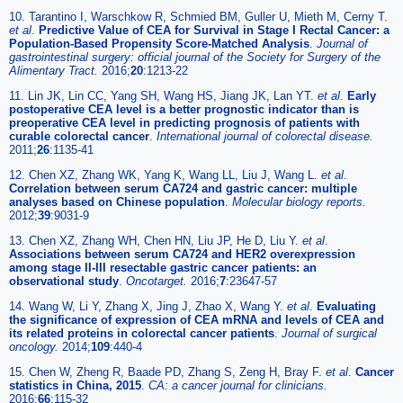
10. Tarantino I, Warschkow R, Schmied BM, Guller U, Mieth M, Cerny T.
et al
.
Predictive Value of CEA for Survival in Stage I Rectal Cancer: a
Population-Based Propensity Score-Matched Analysis
.
Journal of
gastrointestinal surgery: official journal of the Society for Surgery of the
Alimentary Tract.
2016;
20
:1213-22
11. Lin JK, Lin CC, Yang SH, Wang HS, Jiang JK, Lan YT.
et al
.
Early
postoperative CEA level is a better prognostic indicator than is
preoperative CEA level in predicting prognosis of patients with
curable colorectal cancer
.
International journal of colorectal disease.
2011;
26
:1135-41
12. Chen XZ, Zhang WK, Yang K, Wang LL, Liu J, Wang L.
et al
.
Correlation between serum CA724 and gastric cancer: multiple
analyses based on Chinese population
.
Molecular biology reports.
2012;
39
:9031-9
13. Chen XZ, Zhang WH, Chen HN, Liu JP, He D, Liu Y.
et al
.
Associations between serum CA724 and HER2 overexpression
among stage II-III resectable gastric cancer patients: an
observational study
.
Oncotarget.
2016;
7
:23647-57
14. Wang W, Li Y, Zhang X, Jing J, Zhao X, Wang Y.
et al
.
Evaluating
the significance of expression of CEA mRNA and levels of CEA and
its related proteins in colorectal cancer patients
.
Journal of surgical
oncology.
2014;
109
:440-4
15. Chen W, Zheng R, Baade PD, Zhang S, Zeng H, Bray F.
et al
.
Cancer
statistics in China, 2015
.
CA: a cancer journal for clinicians.
2016;
66
:115-32