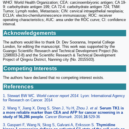
WHO: World Health Organization; CEA: carcinoembryonic antigen; CA 19-
9: carbohydrate antigen 199; CA 72-4: carbohydrate antigen 724; TNM:
Tumor, Lymph nodes, Metastasis; CIN: cervical intraepithelial neoplasia;
ECLIA: electro-chemiluminescence immunoassay; ROC: receiver
operating characteristics; AUC: area under the ROC curve; CI: confidence
interval.
Acknowledgements
The authors would like to thank Dr. Dev Sooranna, Imperial College
London, for editing the manuscript. This work was supported by the
Guangxi Scientific Research and Technical Development Project (No.
1298003-2-8) and the Scientific Research & Technical Development
Project of Qingxiu District, Nanning city (No. 2015S03).
Competing Interests
The authors have declared that no competing interest exists.
References
1. Stewart BW WC.
World cancer report 2014.
Lyon: International Agency
for Research on Cancer. 2014
2. Wang Y, Jiang X, Dong S, Shen J, Yu H, Zhou J.
et al
.
Serum TK1 is
a more reliable marker than CEA and AFP for cancer screening in a
study of 56,286 people
.
Cancer Biomark.
2016;
16
:529-36
3. Gasparri F, Wang N, Skog S, Galvani A, Eriksson S.
Thymidine