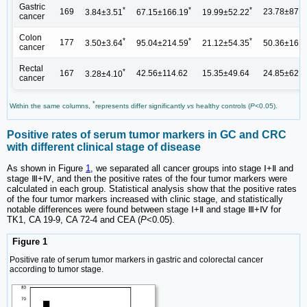
Gastric
*
*
*
169
23.78±87.3
3.84±3.51
67.15±166.19
19.99±52.22
cancer
Colon
*
*
*
177
3.50±3.64
95.04±214.59
21.12±54.35
50.36±161.
cancer
Rectal
*
167
42.56±114.62
15.35±49.64
24.85±62.3
3.28±4.10
cancer
*
Within the same columns,
represents differ significantly
vs
healthy controls (
P
<0.05).
Positive rates of serum tumor markers in GC and CRC
with different clinical stage of disease
As shown in Figure
1
, we separated all cancer groups into stage Ⅰ+Ⅱ and
stage Ⅲ+Ⅳ, and then the positive rates of the four tumor markers were
calculated in each group. Statistical analysis show that the positive rates
of the four tumor markers increased with clinic stage, and statistically
notable differences were found between stage Ⅰ+Ⅱ and stage Ⅲ+Ⅳ for
TK1, CA 19-9, CA 72-4 and CEA (
P
<0.05).
Figure 1
Positive rate of serum tumor markers in gastric and colorectal cancer
according to tumor stage.