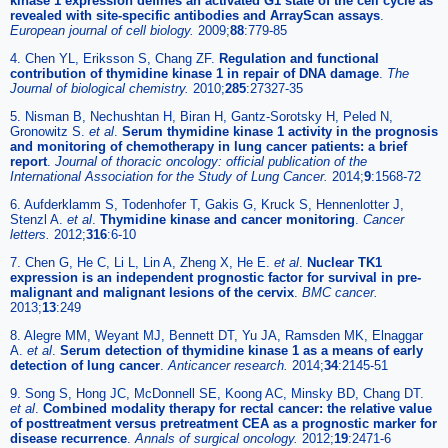
kinase 1 expression defines an activated G1 state of the cell cycle as
revealed with site-specific antibodies and ArrayScan assays
.
European journal of cell biology.
2009;
88
:779-85
4. Chen YL, Eriksson S, Chang ZF.
Regulation and functional
contribution of thymidine kinase 1 in repair of DNA damage
.
The
Journal of biological chemistry.
2010;
285
:27327-35
5. Nisman B, Nechushtan H, Biran H, Gantz-Sorotsky H, Peled N,
Gronowitz S.
et al
.
Serum thymidine kinase 1 activity in the prognosis
and monitoring of chemotherapy in lung cancer patients: a brief
report
.
Journal of thoracic oncology: official publication of the
International Association for the Study of Lung Cancer.
2014;
9
:1568-72
6. Aufderklamm S, Todenhofer T, Gakis G, Kruck S, Hennenlotter J,
Stenzl A.
et al
.
Thymidine kinase and cancer monitoring
.
Cancer
letters.
2012;
316
:6-10
7. Chen G, He C, Li L, Lin A, Zheng X, He E.
et al
.
Nuclear TK1
expression is an independent prognostic factor for survival in pre-
malignant and malignant lesions of the cervix
.
BMC cancer.
2013;
13
:249
8. Alegre MM, Weyant MJ, Bennett DT, Yu JA, Ramsden MK, Elnaggar
A.
et al
.
Serum detection of thymidine kinase 1 as a means of early
detection of lung cancer
.
Anticancer research.
2014;
34
:2145-51
9. Song S, Hong JC, McDonnell SE, Koong AC, Minsky BD, Chang DT.
et al
.
Combined modality therapy for rectal cancer: the relative value
of posttreatment versus pretreatment CEA as a prognostic marker for
disease recurrence
.
Annals of surgical oncology.
2012;
19
:2471-6