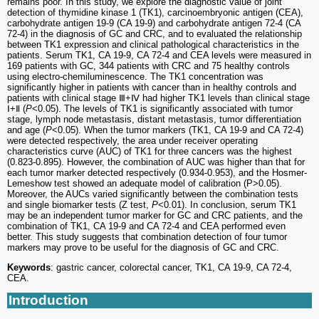
remains poor. In this study, we explore the diagnostic value of joint
detection of thymidine kinase 1 (TK1), carcinoembryonic antigen (CEA),
carbohydrate antigen 19-9 (CA 19-9) and carbohydrate antigen 72-4 (CA
72-4) in the diagnosis of GC and CRC, and to evaluated the relationship
between TK1 expression and clinical pathological characteristics in the
patients. Serum TK1, CA 19-9, CA 72-4 and CEA levels were measured in
169 patients with GC, 344 patients with CRC and 75 healthy controls
using electro-chemiluminescence. The TK1 concentration was
significantly higher in patients with cancer than in healthy controls and
patients with clinical stage Ⅲ+Ⅳ had higher TK1 levels than clinical stage
Ⅰ+Ⅱ (
P
<0.05). The levels of TK1 is significantly associated with tumor
stage, lymph node metastasis, distant metastasis, tumor differentiation
and age (
P
<0.05). When the tumor markers (TK1, CA 19-9 and CA 72-4)
were detected respectively, the area under receiver operating
characteristics curve (AUC) of TK1 for three cancers was the highest
(0.823-0.895). However, the combination of AUC was higher than that for
each tumor marker detected respectively (0.934-0.953), and the Hosmer-
Lemeshow test showed an adequate model of calibration (P>0.05).
Moreover, the AUCs varied significantly between the combination tests
and single biomarker tests (Z test,
P
<0.01). In conclusion, serum TK1
may be an independent tumor marker for GC and CRC patients, and the
combination of TK1, CA 19-9 and CA 72-4 and CEA performed even
better. This study suggests that combination detection of four tumor
markers may prove to be useful for the diagnosis of GC and CRC.
Keywords
: gastric cancer, colorectal cancer, TK1, CA 19-9, CA 72-4,
CEA.
Introduction