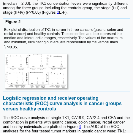
(median = 2.03), the TK1 concentration levels were significantly different
among the three groups including the controls group, the stage (Ⅰ+Ⅱ) and
stage (Ⅲ+Ⅳ) (
P
<0.05) (Figures
2
E-F).
Figure 2
Box plot of distribution of TK1 in serum in three cancers (gastric, colon and
rectal cancer) and healthy controls. The center line and box represent the
median and interquartile ranges, respectively. The values of the maximum
and minimum, eliminating outliers, are represented by the vertical lines.
*
P
<0.05.
Logistic regression and receiver operating
characteristic (ROC) curve analysis in cancer groups
versus healthy controls
The ROC curve analysis of single TK1, CA19-9, CA72-4 and CEA and the
combination in patients with gastric cancer, colon cancer, rectal cancer
and healthy individuals are plotted in Figure
3
. The AUC of the ROC
analyses for the four tested tumor markers in gastric cancer were: TK1: