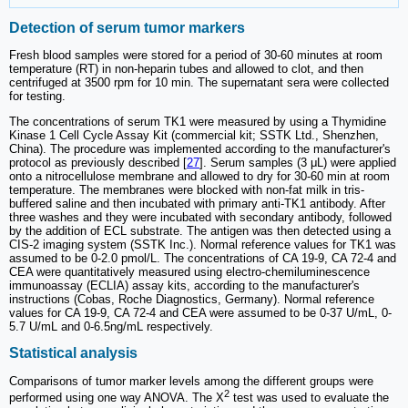
Detection of serum tumor markers
Fresh blood samples were stored for a period of 30-60 minutes at room
temperature (RT) in non-heparin tubes and allowed to clot, and then
centrifuged at 3500 rpm for 10 min. The supernatant sera were collected
for testing.
The concentrations of serum TK1 were measured by using a Thymidine
Kinase 1 Cell Cycle Assay Kit (commercial kit; SSTK Ltd., Shenzhen,
China). The procedure was implemented according to the manufacturer's
protocol as previously described [
27
]. Serum samples (3 μL) were applied
onto a nitrocellulose membrane and allowed to dry for 30-60 min at room
temperature. The membranes were blocked with non-fat milk in tris-
buffered saline and then incubated with primary anti-TK1 antibody. After
three washes and they were incubated with secondary antibody, followed
by the addition of ECL substrate. The antigen was then detected using a
CIS-2 imaging system (SSTK Inc.). Normal reference values for TK1 was
assumed to be 0-2.0 pmol/L. The concentrations of CA 19-9, CA 72-4 and
CEA were quantitatively measured using electro-chemiluminescence
immunoassay (ECLIA) assay kits, according to the manufacturer's
instructions (Cobas, Roche Diagnostics, Germany). Normal reference
values for CA 19-9, CA 72-4 and CEA were assumed to be 0-37 U/mL, 0-
5.7 U/mL and 0-6.5ng/mL respectively.
Statistical analysis
Comparisons of tumor marker levels among the different groups were
2
performed using one way ANOVA. The Х
test was used to evaluate the