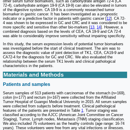
other serum tumor biomarkers, such as carbohydrate antigen 72-4 (CA
72-4), carbohydrate antigen 19-9 (CA 19-9) can also be elevated in tumors
of the digestive system. CA 19-9 is a commonly researched tumor
biomarker in gastric cancer. It has been investigated as a prognostic
indicator or a predictive factor in patients with gastric cancer [
12
]. CA 72-
4 was shown to be expressed in GC and CRC and it was considered to be
more specific and sensitive than other bio-markers [
13
,
14
]. However, a
combined diagnosis based on the levels of CEA, CA 19-9 and CA 72-4
was able to considerably improve sensitivity without impairing specificity.
In this study, the serum expression levels of potential tumor biomarkers
was investigated before the start of clinical treatment. The aim was to
assess the diagnostic value of joint detection of TK1, CEA, CA19-9 and
CA72-4 for the diagnosis for GC and CRC. We also evaluated the
relationship between the serum TK1 levels and clinical pathological
characteristics in the patients.
Materials and Methods
Patients and samples
Serum samples of 513 patients with carcinomas of the stomach (n=169),
colon (n=177) and rectum (n=167) were collected from the Affiliated
Tumor Hospital of Guangxi Medical University in 2015. All serum samples
were collected from subjects before treatment. Clinical pathological
features of the patients are presented in Table
1
. Tumor staging was
classified according to the AJCC (American Joint Committee on Cancer
Staging), Tumor, Lymph nodes, Metastasis (TNM) staging classification.
We also included 75 volunteers as the heathy controls (age range: 16-74
years). These volunteers were free from any vital infections or illnesses.