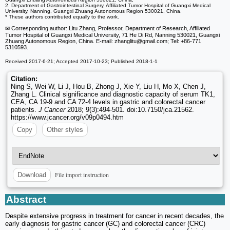
2. Department of Gastrointestinal Surgery, Affiliated Tumor Hospital of Guangxi Medical
University, Nanning, Guangxi Zhuang Autonomous Region 530021, China.
* These authors contributed equally to the work.
✉ Corresponding author: Litu Zhang, Professor, Department of Research, Affiliated
Tumor Hospital of Guangxi Medical University, 71 He Di Rd, Nanning 530021, Guangxi
Zhuang Autonomous Region, China. E-mail: zhanglitu
@gmail.com; Tel: +86-771
5310593.
Received 2017-6-21; Accepted 2017-10-23; Published 2018-1-1
Citation:
Ning S, Wei W, Li J, Hou B, Zhong J, Xie Y, Liu H, Mo X, Chen J,
Zhang L. Clinical significance and diagnostic capacity of serum TK1,
CEA, CA 19-9 and CA 72-4 levels in gastric and colorectal cancer
patients.
J Cancer
2018; 9(3):494-501. doi:10.7150/jca.21562.
https://www.jcancer.org/v09p0494.htm
Copy
Other styles
File import instruction
Download
Abstract
Despite extensive progress in treatment for cancer in recent decades, the
early diagnosis for gastric cancer (GC) and colorectal cancer (CRC)