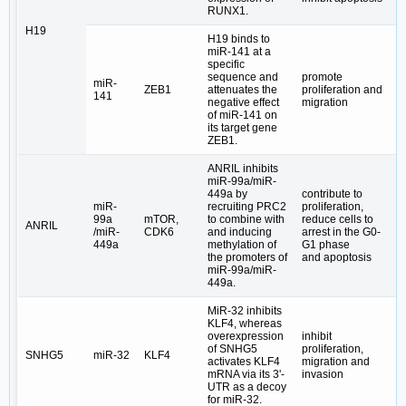
RUNX1.
H19
H19 binds to
miR-141 at a
specific
sequence and
promote
miR-
ZEB1
attenuates the
proliferation and
141
negative effect
migration
of miR-141 on
its target gene
ZEB1.
ANRIL inhibits
miR-99a/miR-
449a by
contribute to
miR-
recruiting PRC2
proliferation,
99a
mTOR,
to combine with
reduce cells to
ANRIL
/miR-
CDK6
and inducing
arrest in the G0-
449a
methylation of
G1 phase
the promoters of
and apoptosis
miR-99a/miR-
449a.
MiR-32 inhibits
KLF4, whereas
overexpression
inhibit
of SNHG5
proliferation,
SNHG5
miR-32
KLF4
activates KLF4
migration and
mRNA via its 3ʹ-
invasion
UTR as a decoy
for miR-32.