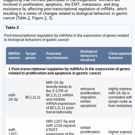
involved in proliferation, apoptosis, the EMT, metastasis, and drug
resistance by affecting post-transcriptional regulation of mRNAs, which
resulting in a series of changes related to biological behaviors in gastric
cancer (Table
2
, Figure
2
, 3).
Table 2
Post-transcriptional regulation by miRNAs in the expression of genes related
to biological behaviors of gastric cancer
Biological
MiRNA
Target
Potential
Clinicopatholog
behaviors
names
genes
mechanisms
features
involved
1 Post-transcriptional regulation by miRNAs in the expression of genes
related to proliferation and apoptosis in gastric cancer
MiR-24-3p
directly binds to
enhance
highly expresse
the 3ʹ-UTR of
proliferation,
miR-24-3p is
miR-
BCL2L11 mRNA
BCL2L11
migration,
correlated with
24-3p
and inhibits
inhibit
lymph node and
mRNA expression
apoptosis
liver metastasis
of BCL2L11 post-
transcriptionally.
MiR-1207-5p and
miR-1226 repress
inhibit
miR-
hTERT
proliferation
higher express
1207-
expression at the