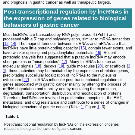
and prognosis in gastric cancer as well as therapeutic targets.
Post-transcriptional regulation by lncRNAs in
the expression of genes related to biological
behaviors of gastric cancer
Most lncRNAs are transcribed by RNA polymerase II (Pol II) and
processed with a 5ʹ cap and polyadenylation, similar to mRNA transcripts
[
13
,
14
]. The major differences between lncRNAs and mRNAs are that
lncRNAs have little protein-coding capacity [
15
], contain fewer exons, and
have weaker splicing and polyadenylation potentials [
16
]. Recent
proteomic analysis has suggested that a putative lncRNA may encode
short proteins or “micropeptides” [
17
]. Many lncRNAs function as
molecular signals [
18
], decoys [
19
], guide molecules [
20
], or scaffolds [
2
1
]; these activities may be mediated by the expression of related genes,
precipitating subcellular localization of lncRNAs to the nucleus or
cytoplasm [
22
]. LncRNAs influence post-transcriptional regulation of
genes associated with gastric cancer mainly by altering the process of
mRNA degradation and stability and by regulating the expression,
degradation, transportation, distribution, and modification of proteins.
Therefore, lncRNAs are involved in proliferation, apoptosis, the EMT,
metastasis, and drug resistance and contribute to a series of changes in
biological behaviors of gastric cancer (Table
1
, Figure
1
, 3).
Table 1
Post-transcriptional regulation by lncRNAs on the expression of genes
related to biological behaviors of gastric cancer.