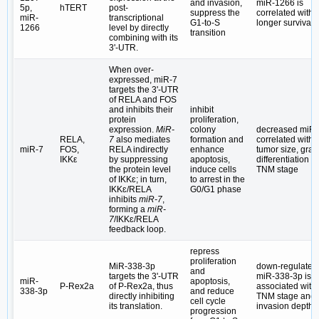
and invasion,
miR-1266 is
5p,
hTERT
post-
suppress the
correlated with 
miR-
transcriptional
G1-to-S
longer survival 
1266
level by directly
transition
combining with its
3ʹ-UTR.
When over-
expressed, miR-7
targets the 3ʹ-UTR
of RELA and FOS
and inhibits their
inhibit
protein
proliferation,
expression.
MiR-
colony
decreased miR-
RELA,
7
also mediates
formation and
correlated with
miR-7
FOS,
RELA indirectly
enhance
tumor size, grad
IKKε
by suppressing
apoptosis,
differentiation a
the protein level
induce cells
TNM stage
of IKKɛ; in turn,
to arrest in the
IKKɛ/RELA
G0/G1 phase
inhibits
miR-7
,
forming a
miR-
7
/IKKɛ/RELA
feedback loop.
repress
proliferation
MiR-338-3p
down-regulated
and
targets the 3ʹ-UTR
miR-338-3p is
miR-
apoptosis,
P-Rex2a
of P-Rex2a, thus
associated with
338-3p
and reduce
directly inhibiting
TNM stage and
cell cycle
its translation.
invasion depth
progression