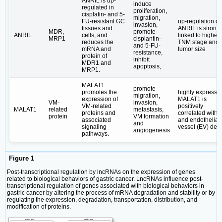
ANRIL is up-
induce
regulated in
proliferation,
cisplatin- and 5-
migration,
FU-resistant GC
up-regulation of
invasion,
tissues and
ANRIL is strongl
MDR,
promote
ANRIL
cells, and
linked to higher
MRP1
cisplantin-
reduces the
TNM stage and
and 5-FU-
mRNA and
tumor size
resistance,
protein of
inhibit
MDR1 and
apoptosis,
MRP1.
MALAT1
promote
promotes the
highly expresse
migration,
expression of
MALAT1 is
VM-
invasion,
VM-related
positively
MALAT1
related
metastasis,
proteins and
correlated with
protein
VM formation
associated
and endothelial
and
signaling
vessel (EV) dens
angiogenesis
pathways.
Figure 1
Post-transcriptional regulation by lncRNAs on the expression of genes
related to biological behaviors of gastric cancer. LncRNAs influence post-
transcriptional regulation of genes associated with biological behaviors in
gastric cancer by altering the process of mRNA degradation and stability or by
regulating the expression, degradation, transportation, distribution, and
modification of proteins.