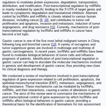
regulators to modulate protein expression, degradation, transportation,
distribution, and modification. Post-transcriptional regulation by miRNAs
is mainly mediated by specific binding to the 3ʹ-UTR of target genes and
leads to cytoplasmic degradation and translational inhibition. Aberrant
control by lncRNAs and miRNAs is closely related to various human
diseases, including cancer [
9
,
10
], and contributes to tumor cell
proliferation and apoptosis, invasion and metastasis, induction of tumor
angiogenesis, and drug resistance [
11
]. Currently, mechanisms of post-
transcriptional regulation by lncRNAs and miRNAs in cancer have
become a hot topic.
Gastric cancer is one of the five most lethal malignant tumors in China,
following lung and bronchial cancer [
12
]. A variety of oncogenes and
tumor suppressor genes are involved in multistage and multistep of
gastric carcinogenesis. In recent years, lncRNAs and miRNAs have been
found to modulate biological behaviors of tumor cells and influence
prognosis of patients. Identification of post-transcriptional regulation in
gastric cancer can help to elucidate the molecular mechanisms involved
in genesis and development of gastric cancer, thus providing new clues
for clinical diagnosis and therapy.
We conducted a review of mechanisms involved in post-transcriptional
regulation of gene expression related to cell proliferation, apoptosis, the
epithelial-mesenchymal transition (EMT), metastasis, angiogenesis, and
drug resistance. These mechanisms can be mediated by lncRNAs,
miRNAs, and their interactions, causing a series of alterations in gastric
cancer. The aims of this review were to summarize the mechanisms of
post-transcriptional control of gene expression by which lncRNAs and
miRNAs affect biological behaviors in gastric cancer, providing a
theoretical basis for the identification of biomarkers for risk assessment