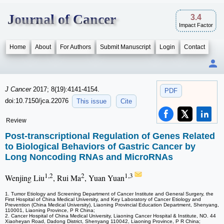
Journal of Cancer
3.4
Impact Factor
Home
About
For Authors
Submit Manuscript
Login
Contact
J Cancer
2017; 8(19):4141-4154.
PDF
doi:10.7150/jca.22076
This issue
Cite
Review
Post-transcriptional Regulation of Genes Related
to Biological Behaviors of Gastric Cancer by
Long Noncoding RNAs and MicroRNAs
1,2
2
1,3
Wenjing Liu
, Rui Ma
, Yuan Yuan
1. Tumor Etiology and Screening Department of Cancer Institute and General Surgery, the
First Hospital of China Medical University, and Key Laboratory of Cancer Etiology and
Prevention (China Medical University), Liaoning Provincial Education Department, Shenyang,
110001, Liaoning Province, P R China;
2. Cancer Hospital of China Medical University, Liaoning Cancer Hospital & Institute, NO. 44
Xiaoheyan Road, Dadong District, Shenyang 110042, Liaoning Province, P R China;