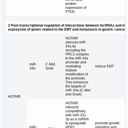
protein
expression of
PTEN.
2 Post-transcriptional regulation of interactions between lncRNAs and mi
expression of genes related to the EMT and metastasis in gastric cancer
HOTAIR
silences miR-
34a by
recruiting the
PRC2 complex
to the miR-34a
promoter and
miR-
C-Met,
mediating
induce EMT
34a
Snail
histone
modification of
the promoter.
This enhances
the targets of
miR-34a (C-Met
and Snail).
HOTAIR
HOTAIR
interacts
competitively
with miR-331-
3p as a ceRNA
to upregulate
promote growth,
miR-
HER2
migration and