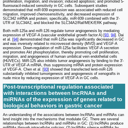
proliferation, migration, and invasion; induced apoptosis; and promoted 5-
fluorouracil-induced sensitivity in GC cells. Subsequent studies
demonstrated that miR-939 expression was associated with reduced cell
migration, improved chemosensitivity, and decreased expression of
SLC342 mRNA and protein; specifically, miR-939 combined with the 3ʹ-
UTR of SLC34A2, and blocked the SLC34A2/Raf/MEK/ERK pathway.
Both miR-125a and miR-126 regulate tumor angiogenesis by mediating
expression of VEGF-A (vascular endothelial growth factor A) [
93
,
94
]. Dai
et al. [
94
] demonstrated that miR-125a was significantly decreased in GC
and was inversely related to microvessel density (MVD) and VEGF-A
expression. Down-regulation of miR-125a facilitates VEGF-A secretion
and promotes Akt phosphorylation, thereby promoting cell proliferation,
migration, and angiogenesis of human umbilical vein endothelial cells
(HUVECs). MiR-125 also inhibits tumor angiogenesis by binding to the 3ʹ-
UTR of VEGF-A mRNA, thus suppressing mRNA and protein expression
of VEGF-A. Chen et al. [
93
] showed that transfected lenti-miR-126
substantially inhibited tumorigenesis and angiogenesis of xenografts in
nude mice by reducing expression of VEGF-A in GC cells.
Post-transcriptional regulation associated
with interactions between lncRNAs and
miRNAs of the expression of genes related to
biological behaviors in gastric cancer
An understanding of the associations between lncRNAs and miRNAs can
lend insight into the mechanisms that modulate GC. There are several
relationships between lncRNAs and miRNAs in GC: (1) lncRNAs produce
miRNAs through intracellular splicing; (2) lncRNAs silence miRNAs by