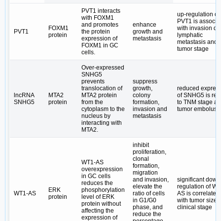
PVT1 interacts
up-regulation of
with FOXM1
PVT1 is associa
and promotes
enhance
FOXM1
with invasion de
PVT1
the protein
growth and
protein
lymphatic
expression of
metastasis
metastasis and
FOXM1 in GC
tumor stage
cells.
Over-expressed
SNHG5
prevents
suppress
translocation of
growth,
reduced expres
lncRNA
MTA2
MTA2 protein
colony
of SNHG5 is rel
SNHG5
protein
from the
formation,
to TNM stage a
cytoplasm to the
invasion and
tumor embolus
nucleus by
metastasis
interacting with
MTA2.
inhibit
proliferation,
clonal
WT1-AS
formation,
overexpression
migration
in GC cells
and invasion,
significant down
reduces the
elevate the
regulation of WT
ERK
phosphorylation
WT1-AS
ratio of cells
AS is correlated
protein
level of ERK
in G1/G0
with tumor size 
protein without
phase, and
clinical stage
affecting the
reduce the
expression of