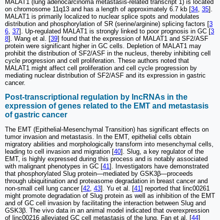
MALAT1 (lung adenocarcinoma metastasis-related transcript 1) is located
on chromosome 11q13 and has a length of approximately 6.7 kb [
34
,
35
].
MALAT1 is primarily localized to nuclear splice spots and modulates
distribution and phosphorylation of SR (serine/arginine) splicing factors [
3
6
,
37
]. Up-regulated MALAT1 is strongly linked to poor prognosis in GC [
3
8
]. Wang et al. [
39
] found that the expression of MALAT1 and SF2/ASF
protein were significant higher in GC cells. Depletion of MALAT1 may
prohibit the distribution of SF2/ASF in the nucleus, thereby inhibiting cell
cycle progression and cell proliferation. These authors noted that
MALAT1 might affect cell proliferation and cell cycle progression by
mediating nuclear distribution of SF2/ASF and its expression in gastric
cancer.
Post-transcriptional regulation by lncRNAs in the
expression of genes related to the EMT and metastasis
of gastric cancer
The EMT (Epithelial-Mesenchymal Transition) has significant effects on
tumor invasion and metastasis. In the EMT, epithelial cells obtain
migratory abilities and morphologically transform into mesenchymal cells,
leading to cell invasion and migration [
40
]. Slug, a key regulator of the
EMT, is highly expressed during this process and is notably associated
with malignant phenotypes in GC [
41
]. Investigators have demonstrated
that phosphorylated Slug protein—mediated by GSK3β—proceeds
through ubiquitination and proteasome degradation in breast cancer and
non-small cell lung cancer [
42
,
43
]. Yu et al. [
41
] reported that linc00261
might promote degradation of Slug protein as well as inhibition of the EMT
and of GC cell invasion by facilitating the interaction between Slug and
GSK3β. The vivo data in an animal model indicated that overexpression
of linc00216 alleviated GC cell metastasis of the lung. Fan et al. [
44
]