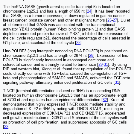
The lncRNA GAS5 (growth arrest-specific transcript 5) is located on
chromosome 1q25.1 and has a length of 650 nt [
24
]. It has been reported
that GAS5, as a tumor suppressor, is down-regulated in gastric cancer,
breast cancer, prostate cancer, and other malignant tumors [
25
-
27
]. Liu et
al. determined that GAS5 was associated with the transcriptional
activator YBX1 protein (human Y-box binding protein 1) and that GAS5
depletion promoted protein turnover of YBX1, inhibited the expression of
the cell cycle regulator p21, decreased the percentage of cells arrested in
G1 phase, and accelerated the cell cycle [
28
].
Linc-POU3F3 (long intergenic noncoding RNA POU3F3) is positioned on
chromosome 2q12.1 and has a length of 2874 nt [
29
]. Expression of linc-
POU3F3 is significantly increased in esophageal carcinoma and
colorectal cancer and is strongly related to tumor size [
29
-
31
]. By using
RIP and western blot, Xiong et al. found that up-regulation of linc-POU3F3
could directly combine with TGF-beta, caused the up-regulation of TGF-
beta and phosphorylation of SMAD2 and SMAD3, activated the TGF-beta
signaling pathway, ultimately enhanced proliferation of GC cells [
31
].
TINCR (terminal differentiation-induced ncRNA) is a noncoding RNA
located on human chromosome 19p13.3 that has an approximate length
of 3700 nt and regulates human epidermal differentiation [
32
]. Xu et al.
demonstrated that highly expressed TINCR could mediate stability and
degradation of KLF2 mRNA by acting with TINCR-STAU1, resulting in
decreased expression of CDKN1A/P21 and CDKN2B/P15, accelerated
cell growth, redistribution of G0/G1 and S phases of the cell cycles well
as promotion of cell proliferation, and suppressed apoptosis of GC cells
[
33
].