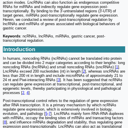
action modes. LncRNAs can also function as endogenous competitive
RNAs for miRNAs and indirectly regulate gene expression post-
transcriptionally. By binding to the 3'-untranslated regions (3'-UTR) of
target genes, miRNAs post-transcriptionally regulate gene expression.
Herein, we conducted a review of post-transcriptional regulation by
lncRNAs and miRNAs of genes associated with biological behaviors of
gastric cancer.
Keywords
: ncRNAs, lncRNAs, miRNAs, gastric cancer, post-
transcriptional regulation.
Introduction
In humans, noncoding RNAs (ncRNAs) cannot be translated into protein
and can be divided into 2 major categories according to their lengths: long
noncoding RNAs (lncRNAs) and small noncoding RNAs (sncRNAs) [
1
].
LncRNAs exceed 200 nucleotides (nt) in length [
2
], whereas sncRNAs are
less than 200 nt in length and include microRNAs of approximately 21 to
24 nt and Piwi-interacting RNAs [
3
]. It has been suggested that ncRNAs
can regulate gene expression at transcriptional, post-transcriptional, and
epigenetic levels, thereby participating in physiological and pathological
processes [
2
,
4
].
Post-transcriptional control refers to the regulation of gene expression
after RNA transcription. It is a primary mechanism by which ncRNAs
regulate gene expression, which is extensively involved in biology,
evolution, and pathology [
5
-
7
]. LncRNAs mainly form RNA-RNA duplexes
with mRNAs, occupy the binding sites of mRNAs and transacting factors
[
8
], and influence mRNAs degradation and stability, thus regulating gene
expression post-transcriptionally. LncRNAs can also act as translational