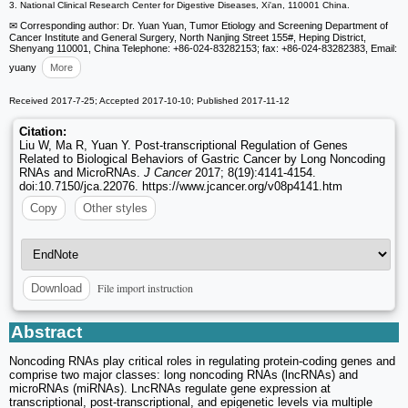
3. National Clinical Research Center for Digestive Diseases, Xi'an, 110001 China.
✉ Corresponding author: Dr. Yuan Yuan, Tumor Etiology and Screening Department of
Cancer Institute and General Surgery, North Nanjing Street 155#, Heping District,
Shenyang 110001, China Telephone: +86-024-83282153; fax: +86-024-83282383, Email:
yuany
More
Received 2017-7-25; Accepted 2017-10-10; Published 2017-11-12
Citation:
Liu W, Ma R, Yuan Y. Post-transcriptional Regulation of Genes
Related to Biological Behaviors of Gastric Cancer by Long Noncoding
RNAs and MicroRNAs.
J Cancer
2017; 8(19):4141-4154.
doi:10.7150/jca.22076. https://www.jcancer.org/v08p4141.htm
Copy
Other styles
File import instruction
Download
Abstract
Noncoding RNAs play critical roles in regulating protein-coding genes and
comprise two major classes: long noncoding RNAs (lncRNAs) and
microRNAs (miRNAs). LncRNAs regulate gene expression at
transcriptional, post-transcriptional, and epigenetic levels via multiple