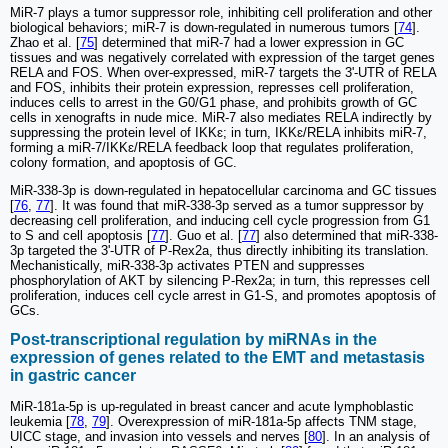
MiR-7 plays a tumor suppressor role, inhibiting cell proliferation and other
biological behaviors; miR-7 is down-regulated in numerous tumors [
74
].
Zhao et al. [
75
] determined that miR-7 had a lower expression in GC
tissues and was negatively correlated with expression of the target genes
RELA and FOS. When over-expressed, miR-7 targets the 3ʹ-UTR of RELA
and FOS, inhibits their protein expression, represses cell proliferation,
induces cells to arrest in the G0/G1 phase, and prohibits growth of GC
cells in xenografts in nude mice. MiR-7 also mediates RELA indirectly by
suppressing the protein level of IKKɛ; in turn, IKKɛ/RELA inhibits miR-7,
forming a miR-7/IKKɛ/RELA feedback loop that regulates proliferation,
colony formation, and apoptosis of GC.
MiR-338-3p is down-regulated in hepatocellular carcinoma and GC tissues
[
76
,
77
]. It was found that miR-338-3p served as a tumor suppressor by
decreasing cell proliferation, and inducing cell cycle progression from G1
to S and cell apoptosis [
77
]. Guo et al. [
77
] also determined that miR-338-
3p targeted the 3ʹ-UTR of P-Rex2a, thus directly inhibiting its translation.
Mechanistically, miR-338-3p activates PTEN and suppresses
phosphorylation of AKT by silencing P-Rex2a; in turn, this represses cell
proliferation, induces cell cycle arrest in G1-S, and promotes apoptosis of
GCs.
Post-transcriptional regulation by miRNAs in the
expression of genes related to the EMT and metastasis
in gastric cancer
MiR-181a-5p is up-regulated in breast cancer and acute lymphoblastic
leukemia [
78
,
79
]. Overexpression of miR-181a-5p affects TNM stage,
UICC stage, and invasion into vessels and nerves [
80
]. In an analysis of