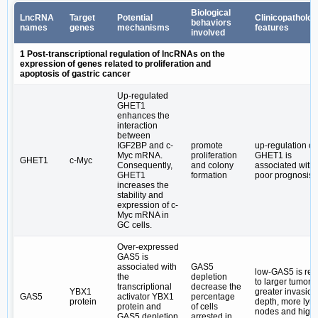
Biological
LncRNA
Target
Potential
Clinicopatholog
behaviors
names
genes
mechanisms
features
involved
1 Post-transcriptional regulation of lncRNAs on the
expression of genes related to proliferation and
apoptosis of gastric cancer
Up-regulated
GHET1
enhances the
interaction
between
IGF2BP and c-
promote
up-regulation of
Myc mRNA.
proliferation
GHET1 is
GHET1
c-Myc
Consequently,
and colony
associated with
GHET1
formation
poor prognosis
increases the
stability and
expression of c-
Myc mRNA in
GC cells.
Over-expressed
GAS5 is
associated with
GAS5
low-GAS5 is rel
the
depletion
to larger tumor s
transcriptional
decrease the
YBX1
greater invasion
GAS5
activator YBX1
percentage
protein
depth, more ly
protein and
of cells
nodes and high
GAS5 depletion
arrested in