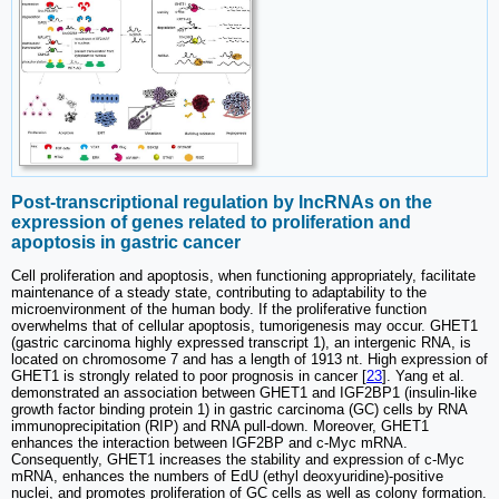
Post-transcriptional regulation by lncRNAs on the
expression of genes related to proliferation and
apoptosis in gastric cancer
Cell proliferation and apoptosis, when functioning appropriately, facilitate
maintenance of a steady state, contributing to adaptability to the
microenvironment of the human body. If the proliferative function
overwhelms that of cellular apoptosis, tumorigenesis may occur. GHET1
(gastric carcinoma highly expressed transcript 1), an intergenic RNA, is
located on chromosome 7 and has a length of 1913 nt. High expression of
GHET1 is strongly related to poor prognosis in cancer [
23
]. Yang et al.
demonstrated an association between GHET1 and IGF2BP1 (insulin-like
growth factor binding protein 1) in gastric carcinoma (GC) cells by RNA
immunoprecipitation (RIP) and RNA pull-down. Moreover, GHET1
enhances the interaction between IGF2BP and c-Myc mRNA.
Consequently, GHET1 increases the stability and expression of c-Myc
mRNA, enhances the numbers of EdU (ethyl deoxyuridine)-positive
nuclei, and promotes proliferation of GC cells as well as colony formation.