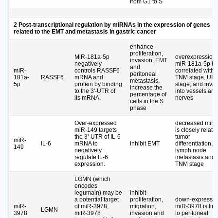
from G1 to S
2 Post-transcriptional regulation by miRNAs in the expression of genes
related to the EMT and metastasis in gastric cancer
enhance
proliferation,
MiR-181a-5p
overexpression 
invasion, EMT
negatively
miR-181a-5p is
and
miR-
controls RASSF6
correlated with
peritoneal
181a-
RASSF6
mRNA and
TNM stage, UI
metastasis,
5p
protein by binding
stage, and inva
increase the
to the 3ʹ-UTR of
into vessels and
percentage of
its mRNA.
nerves
cells in the S
phase
Over-expressed
decreased miR
miR-149 targets
is closely relate
the 3ʹ-UTR of IL-6
tumor
miR-
IL-6
mRNA to
inhibit EMT
differentiation,
149
negatively
lymph node
regulate IL-6
metastasis and
expression.
TNM stage
LGMN (which
encodes
legumain) may be
inhibit
a potential target
proliferation,
down-expresse
miR-
of miR-3978,
migration,
miR-3978 is lin
LGMN
3978
miR-3978
invasion and
to peritoneal