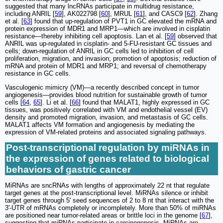
suggested that many lncRNAs participate in multidrug resistance,
including ANRIL [
59
], AK022798 [
60
], MRUL [
61
], and CASC9 [
62
]. Zhang
et al. [
63
] found that up-regulation of PVT1 in GC elevated the mRNA and
protein expression of MDR1 and MRP1—which are involved in cisplatin
resistance—thereby inhibiting cell apoptosis. Lan et al. [
59
] observed that
ANRIL was up-regulated in cisplatin- and 5-FU-resistant GC tissues and
cells; down-regulation of ANRIL in GC cells led to inhibition of cell
proliferation, migration, and invasion; promotion of apoptosis; reduction of
mRNA and protein of MDR1 and MRP1; and reversal of chemotherapy
resistance in GC cells.
Vasculogenic mimicry (VM)—a recently described concept in tumor
angiogenesis—provides blood nutrition for sustainable growth of tumor
cells [
64
,
65
]. Li et al. [
66
] found that MALAT1, highly expressed in GC
tissues, was positively correlated with VM and endothelial vessel (EV)
density and promoted migration, invasion, and metastasis of GC cells.
MALAT1 affects VM formation and angiogenesis by mediating the
expression of VM-related proteins and associated signaling pathways.
Post-transcriptional regulation by miRNAs in
the expression of genes related to biological
behaviors of gastric cancer
MiRNAs are sncRNAs with lengths of approximately 22 nt that regulate
target genes at the post-transcriptional level. MiRNAs silence or inhibit
target genes through 5ʹ seed sequences of 2 to 8 nt that interact with the
3ʹ-UTR of mRNAs completely or incompletely. More than 50% of miRNAs
are positioned near tumor-related areas or brittle loci in the genome [
67
],
suggesting that miRNAs participate in carcinogenesis. MiRNAs are