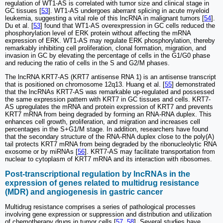
regulation of WT1-AS is correlated with tumor size and clinical stage in
GC tissues [
53
]. WT1-AS undergoes aberrant splicing in acute myeloid
leukemia, suggesting a vital role of this lncRNA in malignant tumors [
54
].
Du et al. [
53
] found that WT1-AS overexpression in GC cells reduced the
phosphorylation level of ERK protein without affecting the mRNA
expression of ERK. WT1-AS may regulate ERK phosphorylation, thereby
remarkably inhibiting cell proliferation, clonal formation, migration, and
invasion in GC by elevating the percentage of cells in the G1/G0 phase
and reducing the ratio of cells in the S and G2/M phases.
The lncRNA KRT7-AS (KRT7 antisense RNA 1) is an antisense transcript
that is positioned on chromosome 12q13. Huang et al. [
55
] demonstrated
that the lncRNAs KRT7-AS was remarkable up-regulated and possessed
the same expression pattern with KRT7 in GC tissues and cells. KRT7-
AS upregulates the mRNA and protein expression of KRT7 and prevents
KRT7 mRNA from being degraded by forming an RNA-RNA duplex. This
enhances cell growth, proliferation, and migration and increases cell
percentages in the S+G1/M stage. In addition, researchers have found
that the secondary structure of the RNA-RNA duplex close to the poly(A)
tail protects KRT7 mRNA from being degraded by the ribonucleolytic RNA
exosome or by miRNAs [
56
]. KRT7-AS may facilitate transportation from
nuclear to cytoplasm of KRT7 mRNA and its interaction with ribosomes.
Post-transcriptional regulation by lncRNAs in the
expression of genes related to multidrug resistance
(MDR) and angiogenesis in gastric cancer
Multidrug resistance comprises a series of pathological processes
involving gene expression or suppression and distribution and utilization
of chemotherapy drugs in tumor cells [
57
,
58
]. Several studies have