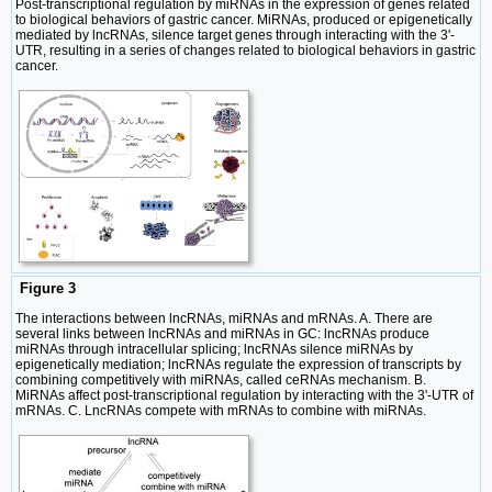
Post-transcriptional regulation by miRNAs in the expression of genes related
to biological behaviors of gastric cancer. MiRNAs, produced or epigenetically
mediated by lncRNAs, silence target genes through interacting with the 3ʹ-
UTR, resulting in a series of changes related to biological behaviors in gastric
cancer.
Figure 3
The interactions between lncRNAs, miRNAs and mRNAs. A. There are
several links between lncRNAs and miRNAs in GC: lncRNAs produce
miRNAs through intracellular splicing; lncRNAs silence miRNAs by
epigenetically mediation; lncRNAs regulate the expression of transcripts by
combining competitively with miRNAs, called ceRNAs mechanism. B.
MiRNAs affect post-transcriptional regulation by interacting with the 3ʹ-UTR of
mRNAs. C. LncRNAs compete with mRNAs to combine with miRNAs.