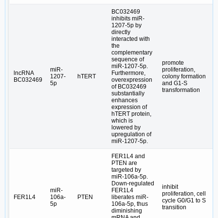
BC032469
inhibits miR-
1207-5p by
directly
interacted with
the
complementary
sequence of
promote
miR-1207-5p.
miR-
proliferation,
lncRNA
Furthermore,
1207-
hTERT
colony formation
BC032469
overexpression
5p
and G1-S
of BC032469
transformation
substantially
enhances
expression of
hTERT protein,
which is
lowered by
upregulation of
miR-1207-5p.
FER1L4 and
PTEN are
targeted by
miR-106a-5p.
Down-regulated
inhibit
miR-
FER1L4
proliferation, cell
FER1L4
106a-
PTEN
liberates miR-
cycle G0/G1 to S
5p
106a-5p, thus
transition
diminishing
mRNA and