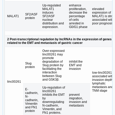
Up-regulated
enhance
MALAT1
proliferation,
elevated
induces
decrease the
expression of
SF2/ASF
MALAT1
SF2/ASF
percentage
MALAT1 is stron
protein
nuclear
of cells
associated with
distribution and
arrested in
poor prognosis
expression.
G0/G1 phase
2 Post-transcriptional regulation by lncRNAs in the expression of genes
related to the EMT and metastasis of gastric cancer
Over-expressed
linc00261 may
promote
degradation of
inhibit the
Slug
Slug protein by
EMT and
protein
facilitating the
invasion
interaction
low-linc00261 is
between Slug
associated with
and GSK3β.
invasion depth,
linc00261
lymphatic
metastasis and
Up-regulation of
E-
TNM stage
linc00261
cadherin,
inhibits the EMT
prevent
N-
by
migration,
cadherin,
downregulating
invasion and
Vimentin
N-cadherin,
metastasis
and FN1
Vimentin, and
protein
FN1 proteins.