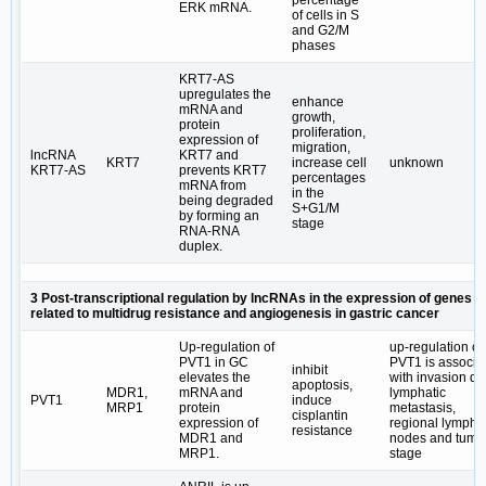
percentage
ERK mRNA.
of cells in S
and G2/M
phases
KRT7-AS
upregulates the
enhance
mRNA and
growth,
protein
proliferation,
expression of
migration,
lncRNA
KRT7 and
KRT7
increase cell
unknown
KRT7-AS
prevents KRT7
percentages
mRNA from
in the
being degraded
S+G1/M
by forming an
stage
RNA-RNA
duplex.
3 Post-transcriptional regulation by lncRNAs in the expression of genes
related to multidrug resistance and angiogenesis in gastric cancer
Up-regulation of
up-regulation of
PVT1 in GC
PVT1 is associa
inhibit
elevates the
with invasion de
apoptosis,
MDR1,
mRNA and
lymphatic
PVT1
induce
MRP1
protein
metastasis,
cisplantin
expression of
regional lymph
resistance
MDR1 and
nodes and tumo
MRP1.
stage