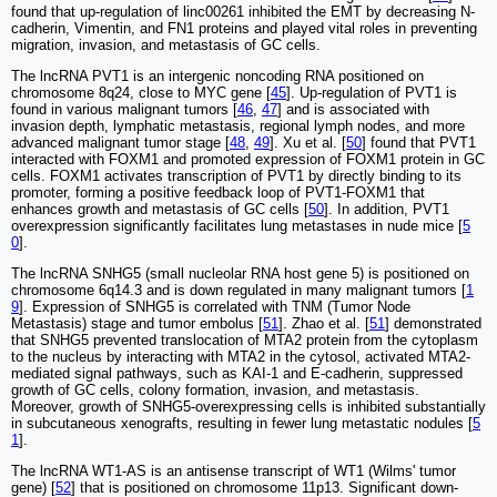
found that up-regulation of linc00261 inhibited the EMT by decreasing N-
cadherin, Vimentin, and FN1 proteins and played vital roles in preventing
migration, invasion, and metastasis of GC cells.
The lncRNA PVT1 is an intergenic noncoding RNA positioned on
chromosome 8q24, close to MYC gene [
45
]. Up-regulation of PVT1 is
found in various malignant tumors [
46
,
47
] and is associated with
invasion depth, lymphatic metastasis, regional lymph nodes, and more
advanced malignant tumor stage [
48
,
49
]. Xu et al. [
50
] found that PVT1
interacted with FOXM1 and promoted expression of FOXM1 protein in GC
cells. FOXM1 activates transcription of PVT1 by directly binding to its
promoter, forming a positive feedback loop of PVT1-FOXM1 that
enhances growth and metastasis of GC cells [
50
]. In addition, PVT1
overexpression significantly facilitates lung metastases in nude mice [
5
0
].
The lncRNA SNHG5 (small nucleolar RNA host gene 5) is positioned on
chromosome 6q14.3 and is down regulated in many malignant tumors [
1
9
]. Expression of SNHG5 is correlated with TNM (Tumor Node
Metastasis) stage and tumor embolus [
51
]. Zhao et al. [
51
] demonstrated
that SNHG5 prevented translocation of MTA2 protein from the cytoplasm
to the nucleus by interacting with MTA2 in the cytosol, activated MTA2-
mediated signal pathways, such as KAI-1 and E-cadherin, suppressed
growth of GC cells, colony formation, invasion, and metastasis.
Moreover, growth of SNHG5-overexpressing cells is inhibited substantially
in subcutaneous xenografts, resulting in fewer lung metastatic nodules [
5
1
].
The lncRNA WT1-AS is an antisense transcript of WT1 (Wilms' tumor
gene) [
52
] that is positioned on chromosome 11p13. Significant down-