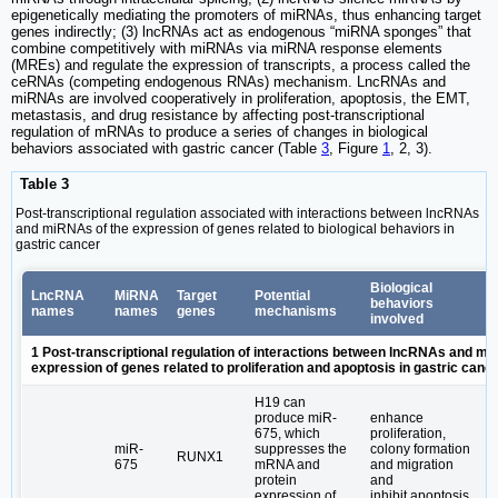
epigenetically mediating the promoters of miRNAs, thus enhancing target
genes indirectly; (3) lncRNAs act as endogenous “miRNA sponges” that
combine competitively with miRNAs via miRNA response elements
(MREs) and regulate the expression of transcripts, a process called the
ceRNAs (competing endogenous RNAs) mechanism. LncRNAs and
miRNAs are involved cooperatively in proliferation, apoptosis, the EMT,
metastasis, and drug resistance by affecting post-transcriptional
regulation of mRNAs to produce a series of changes in biological
behaviors associated with gastric cancer (Table
3
, Figure
1
, 2, 3).
Table 3
Post-transcriptional regulation associated with interactions between lncRNAs
and miRNAs of the expression of genes related to biological behaviors in
gastric cancer
Biological
LncRNA
MiRNA
Target
Potential
behaviors
names
names
genes
mechanisms
involved
1 Post-transcriptional regulation of interactions between lncRNAs and mi
expression of genes related to proliferation and apoptosis in gastric canc
H19 can
produce miR-
enhance
675, which
proliferation,
miR-
suppresses the
colony formation
RUNX1
675
mRNA and
and migration
protein
and
expression of
inhibit apoptosis