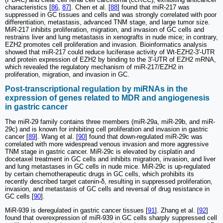
characteristics [
86
,
87
]. Chen et al. [
88
] found that miR-217 was
suppressed in GC tissues and cells and was strongly correlated with poor
differentiation, metastasis, advanced TNM stage, and large tumor size.
MiR-217 inhibits proliferation, migration, and invasion of GC cells and
restrains liver and lung metastasis in xenografts in nude mice; in contrary,
EZH2 promotes cell proliferation and invasion. Bioinformatics analysis
showed that miR-217 could reduce luciferase activity of Wt-EZH2-3'-UTR
and protein expression of EZH2 by binding to the 3ʹ-UTR of EZH2 mRNA,
which revealed the regulatory mechanism of miR-217/EZH2 in
proliferation, migration, and invasion in GC.
Post-transcriptional regulation by miRNAs in the
expression of genes related to MDR and angiogenesis
in gastric cancer
The miR-29 family contains three members (miR-29a, miR-29b, and miR-
29c) and is known for inhibiting cell proliferation and invasion in gastric
cancer [
89
]. Wang et al. [
90
] found that down-regulated miR-29c was
correlated with more widespread venous invasion and more aggressive
TNM stage in gastric cancer. MiR-29c is elevated by cisplatin and
docetaxel treatment in GC cells and inhibits migration, invasion, and liver
and lung metastases in GC cells in nude mice. MiR-29c is up-regulated
by certain chemotherapeutic drugs in GC cells, which prohibits its
recently described target catenin-δ, resulting in suppressed proliferation,
invasion, and metastasis of GC cells and reversal of drug resistance in
GC cells [
90
].
MiR-939 is deregulated in gastric cancer tissues [
91
]. Zhang et al. [
92
]
found that overexpression of miR-939 in GC cells sharply suppressed cell