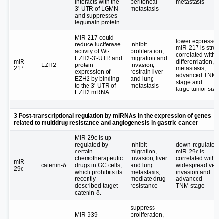
interacts with the
peritoneal
metastasis
3ʹ-UTR of LGMN
metastasis
and suppresses
legumain protein.
MiR-217 could
lower expresse
reduce luciferase
inhibit
miR-217 is stro
activity of Wt-
proliferation,
correlated with 
EZH2-3'-UTR and
migration and
miR-
differentiation,
EZH2
protein
invasion,
217
metastasis,
expression of
restrain liver
advanced TNM
EZH2 by binding
and lung
stage and
to the 3ʹ-UTR of
metastasis
large tumor size
EZH2 mRNA.
3 Post-transcriptional regulation by miRNAs in the expression of genes
related to multidrug resistance and angiogenesis in gastric cancer
MiR-29c is up-
regulated by
inhibit
down-regulated
certain
migration,
miR-29c is
chemotherapeutic
invasion, liver
correlated with
miR-
catenin-δ
drugs in GC cells,
and lung
widespread ve
29c
which prohibits its
metastasis,
invasion and
recently
mediate drug
advanced
described target
resistance
TNM stage
catenin-δ.
suppress
MiR-939
proliferation,