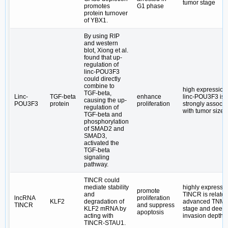
tumor stage
promotes
G1 phase
protein turnover
of YBX1.
By using RIP
and western
blot, Xiong et al.
found that up-
regulation of
linc-POU3F3
could directly
combine to
high expression 
TGF-beta,
Linc-
TGF-beta
enhance
linc-POU3F3 is
causing the up-
POU3F3
protein
proliferation
strongly associa
regulation of
with tumor size
TGF-beta and
phosphorylation
of SMAD2 and
SMAD3,
activated the
TGF-beta
signaling
pathway.
TINCR could
mediate stability
highly expresse
promote
and
TINCR is related
lncRNA
proliferation
KLF2
degradation of
advanced TNM
TINCR
and suppress
KLF2 mRNA by
stage and deep
apoptosis
acting with
invasion depth
TINCR-STAU1.