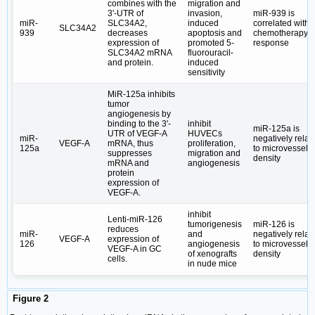
combines with the
migration and
3ʹ-UTR of
invasion,
miR-939 is
miR-
SLC34A2,
induced
correlated with
SLC34A2
939
decreases
apoptosis and
chemotherapy
expression of
promoted 5-
response
SLC34A2 mRNA
fluorouracil-
and protein.
induced
sensitivity
MiR-125a inhibits
tumor
angiogenesis by
binding to the 3ʹ-
inhibit
miR-125a is
UTR of VEGF-A
HUVECs
miR-
negatively relat
VEGF-A
mRNA, thus
proliferation,
125a
to microvessel
suppresses
migration and
density
mRNA and
angiogenesis
protein
expression of
VEGF-A.
inhibit
Lenti-miR-126
tumorigenesis
miR-126 is
reduces
miR-
and
negatively relat
VEGF-A
expression of
126
angiogenesis
to microvessel
VEGF-A in GC
of xenografts
density
cells.
in nude mice
Figure 2