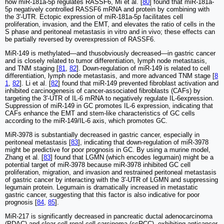
how miR-181a-5p regulates RASSF6, Mi et al. [
80
] found that miR-181a-
5p negatively controlled RASSF6 mRNA and protein by combining with
the 3ʹ-UTR. Ectopic expression of miR-181a-5p facilitates cell
proliferation, invasion, and the EMT, and elevates the ratio of cells in the
S phase and peritoneal metastasis in vitro and in vivo; these effects can
be partially reversed by overexpression of RASSF6.
MiR-149 is methylated—and thusobviously decreased—in gastric cancer
and is closely related to tumor differentiation, lymph node metastasis,
and TNM staging [
81
,
82
]. Down-regulation of miR-149 is related to cell
differentiation, lymph node metastasis, and more advanced TNM stage [
8
1
,
82
]. Li et al. [
82
] found that miR-149 prevented fibroblast activation and
inhibited carcinogenesis of cancer-associated fibroblasts (CAFs) by
targeting the 3ʹ-UTR of IL-6 mRNA to negatively regulate IL-6expression.
Suppression of miR-149 in GC promotes IL-6 expression, indicating that
CAFs enhance the EMT and stem-like characteristics of GC cells
according to the miR-149/IL-6 axis, which promotes GC.
MiR-3978 is substantially decreased in gastric cancer, especially in
peritoneal metastasis [
83
], indicating that down-regulation of miR-3978
might be predictive for poor prognosis in GC. By using a murine model,
Zhang et al. [
83
] found that LGMN (which encodes legumain) might be a
potential target of miR-3978 because miR-3978 inhibited GC cell
proliferation, migration, and invasion and restrained peritoneal metastasis
of gastric cancer by interacting with the 3ʹ-UTR of LGMN and suppressing
legumain protein. Legumain is dramatically increased in metastatic
gastric cancer, suggesting that this factor is also indicative for poor
prognosis [
84
,
85
].
MiR-217 is significantly decreased in pancreatic ductal adenocarcinoma
(PDAC) and clear cell renal cell carcinoma (ccRCC), exhibiting anticancer