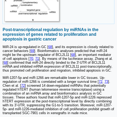
Post-transcriptional regulation by miRNAs in the
expression of genes related to proliferation and
apoptosis in gastric cancer
MiR-24 is up-regulated in GC [
68
], and its expression is closely related to
cancer behaviors [
69
]. Bioinformatics analyses predicted that miR-24
might be the upstream regulator of BCL2L11 [
68
], an important mediator
of cell apoptosis [
70
,
71
]. By means of the luciferase assay, Zhang et al.
[
68
] confirmed that miR-24 directly binded to the 3'-UTR of BCL2L11
mRNA and inhibited mRNA expression of BCL2L11 post-transcriptionally,
thus promoted cell proliferation and migration, inhibited apoptosis in GC.
MiR-1207-5p and miR-1266 are remarkable lower in GC tissues. Up-
regulation of miR-1266 is correlated with a longer survival time [
72
,
73
].
Chen et al. [
72
] screened 14 down-regulated miRNAs that potentially
regulated hTERT (human telomerase reverse transcriptase) using a
combination of an miRNA array and bioinformatics analysis in GC
tissues. These authors found that miR-1207-5p and miR-1226 repressed
hTERT expression at the post-transcriptional level by directly combining
with its 3ʹ-UTR, suppressing the G1-to-S transition. Moreover, miR-1207-
5p- and miR-1226-mediated inhibition of cell proliferation prohibit growth of
transplanted SGC-7901 cells in xenografts in nude mice.