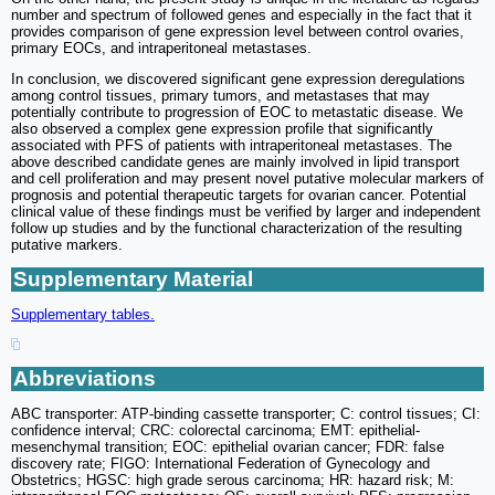
number and spectrum of followed genes and especially in the fact that it
provides comparison of gene expression level between control ovaries,
primary EOCs, and intraperitoneal metastases.
In conclusion, we discovered significant gene expression deregulations
among control tissues, primary tumors, and metastases that may
potentially contribute to progression of EOC to metastatic disease. We
also observed a complex gene expression profile that significantly
associated with PFS of patients with intraperitoneal metastases. The
above described candidate genes are mainly involved in lipid transport
and cell proliferation and may present novel putative molecular markers of
prognosis and potential therapeutic targets for ovarian cancer. Potential
clinical value of these findings must be verified by larger and independent
follow up studies and by the functional characterization of the resulting
putative markers.
Supplementary Material
Supplementary tables.
Abbreviations
ABC transporter: ATP-binding cassette transporter; C: control tissues; CI:
confidence interval; CRC: colorectal carcinoma; EMT: epithelial-
mesenchymal transition; EOC: epithelial ovarian cancer; FDR: false
discovery rate; FIGO: International Federation of Gynecology and
Obstetrics; HGSC: high grade serous carcinoma; HR: hazard risk; M: