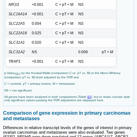
NR1I1
<0.001
C < pT < M
NS
SLC16A14
<0.001
C > pT > M
NS
SLC22A5
0.004
C > pT > M
NS
SLC22A18
0.025
C < pT < M
NS
SLC31A1
0.020
C < pT < M
NS
SLC31A2
NS
0.009
pT < M
TRAP1
<0.001
C > pT > M
NS
p-Value
by the Kruskal-Wallis (comparison C
vs.
pT
vs.
M) or the Mann-Whitney
ADJ
(comparison pT
vs.
M) tests adjusted by the FDR test
C = controls, pT = primary tumors, M = metastases
NS = not significant
All genes have been analyzed in both comparisons (Table
S2
), but to retain concise style
only significant values passing the FDR adjustment are displayed here.
Comparison of gene expression in primary carcinomas
and metastases
Differences in relative transcript levels of the genes of interest in primary
ovarian carcinomas and metastases were also evaluated. Two genes
(
ESR2
,
NR1H4
) were down-regulated and 12 genes (
ABCA1
/
7
,
ABCB2
,