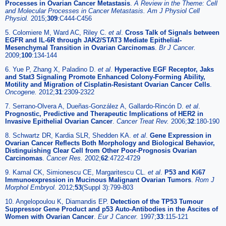
Processes in Ovarian Cancer Metastasis
.
A Review in the Theme: Cell
and Molecular Processes in Cancer Metastasis. Am J Physiol Cell
Physiol.
2015;
309
:C444-C456
5. Colomiere M, Ward AC, Riley C.
et al
.
Cross Talk of Signals between
EGFR and IL-6R through JAK2/STAT3 Mediate Epithelial-
Mesenchymal Transition in Ovarian Carcinomas
.
Br J Cancer.
2009;
100
:134-144
6. Yue P, Zhang X, Paladino D.
et al
.
Hyperactive EGF Receptor, Jaks
and Stat3 Signaling Promote Enhanced Colony-Forming Ability,
Motility and Migration of Cisplatin-Resistant Ovarian Cancer Cells
.
Oncogene.
2012;
31
:2309-2322
7. Serrano-Olvera A, Dueñas-González A, Gallardo-Rincón D.
et al
.
Prognostic, Predictive and Therapeutic Implications of HER2 in
Invasive Epithelial Ovarian Cancer
.
Cancer Treat Rev.
2006;
32
:180-190
8. Schwartz DR, Kardia SLR, Shedden KA.
et al
.
Gene Expression in
Ovarian Cancer Reflects Both Morphology and Biological Behavior,
Distinguishing Clear Cell from Other Poor-Prognosis Ovarian
Carcinomas
.
Cancer Res.
2002;
62
:4722-4729
9. Kamal CK, Simionescu CE, Margaritescu CL.
et al
.
P53 and Ki67
Immunoexpression in Mucinous Malignant Ovarian Tumors
.
Rom J
Morphol Embryol.
2012;
53
(Suppl 3):799-803
10. Angelopoulou K, Diamandis EP.
Detection of the TP53 Tumour
Suppressor Gene Product and p53 Auto-Antibodies in the Ascites of
Women with Ovarian Cancer
.
Eur J Cancer.
1997;
33
:115-121