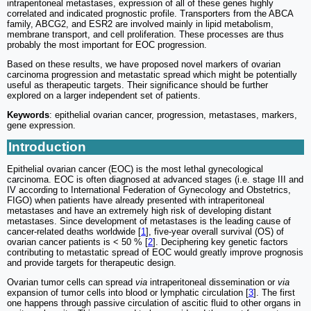
intraperitoneal metastases, expression of all of these genes highly
correlated and indicated prognostic profile. Transporters from the ABCA
family, ABCG2, and ESR2 are involved mainly in lipid metabolism,
membrane transport, and cell proliferation. These processes are thus
probably the most important for EOC progression.
Based on these results, we have proposed novel markers of ovarian
carcinoma progression and metastatic spread which might be potentially
useful as therapeutic targets. Their significance should be further
explored on a larger independent set of patients.
Keywords
: epithelial ovarian cancer, progression, metastases, markers,
gene expression.
Introduction
Epithelial ovarian cancer (EOC) is the most lethal gynecological
carcinoma. EOC is often diagnosed at advanced stages (i.e. stage III and
IV according to International Federation of Gynecology and Obstetrics,
FIGO) when patients have already presented with intraperitoneal
metastases and have an extremely high risk of developing distant
metastases. Since development of metastases is the leading cause of
cancer-related deaths worldwide [
1
], five-year overall survival (OS) of
ovarian cancer patients is < 50 % [
2
]. Deciphering key genetic factors
contributing to metastatic spread of EOC would greatly improve prognosis
and provide targets for therapeutic design.
Ovarian tumor cells can spread
via
intraperitoneal dissemination or
via
expansion of tumor cells into blood or lymphatic circulation [
3
]. The first
one happens through passive circulation of ascitic fluid to other organs in