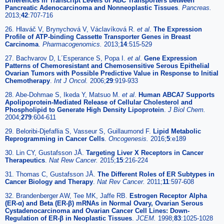
Differences in Transcript Levels of ABC Transporters between
Pancreatic Adenocarcinoma and Nonneoplastic Tissues
.
Pancreas.
2013;
42
:707-716
26. Hlaváč V, Brynychová V, Václavíková R.
et al
.
The Expression
Profile of ATP-binding Cassette Transporter Genes in Breast
Carcinoma
.
Pharmacogenomics.
2013;
14
:515-529
27. Bachvarov D, L´Esperance S, Popa I.
et al
.
Gene Expression
Patterns of Chemoresistant and Chemosensitive Serous Epithelial
Ovarian Tumors with Possible Predictive Value in Response to Initial
Chemotherapy
.
Int J Oncol.
2006;
29
:919-933
28. Abe-Dohmae S, Ikeda Y, Matsuo M.
et al
.
Human ABCA7 Supports
Apolipoprotein-Mediated Release of Cellular Cholesterol and
Phospholipid to Generate High Density Lipoprotein
.
J Biol Chem.
2004;
279
:604-611
29. Beloribi-Djefaflia S, Vasseur S, Guillaumond F.
Lipid Metabolic
Reprogramming in Cancer Cells
.
Oncogenesis.
2016;
5
:e189
30. Lin CY, Gustafsson JÅ.
Targeting Liver X Receptors in Cancer
Therapeutics
.
Nat Rew Cancer.
2015;
15
:216-224
31. Thomas C, Gustafsson JÅ.
The Different Roles of ER Subtypes in
Cancer Biology and Therapy
.
Nat Rev Cancer.
2011;
11
:597-608
32. Brandenberger AW, Tee MK, Jaffe RB.
Estrogen Receptor Alpha
(ER-α) and Beta (ER-β) mRNAs in Normal Ovary, Ovarian Serous
Cystadenocarcinoma and Ovarian Cancer Cell Lines: Down-
Regulation of ER-β in Neoplastic Tissues
.
JCEM.
1998;
83
:1025-1028