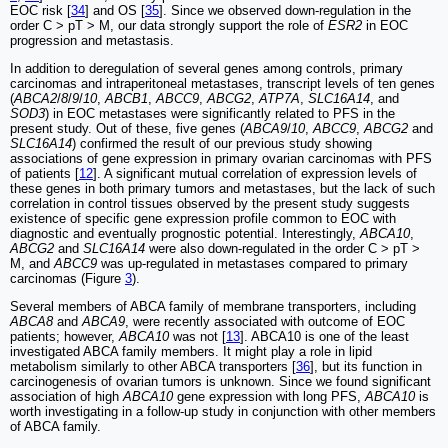
EOC risk [
34
] and OS [
35
]. Since we observed down-regulation in the
order C > pT > M, our data strongly support the role of
ESR2
in EOC
progression and metastasis.
In addition to deregulation of several genes among controls, primary
carcinomas and intraperitoneal metastases, transcript levels of ten genes
(
ABCA2
/
8
/
9
/
10
,
ABCB1
,
ABCC9
,
ABCG2
,
ATP7A
,
SLC16A14
, and
SOD3
) in EOC metastases were significantly related to PFS in the
present study. Out of these, five genes (
ABCA9
/
10
,
ABCC9
,
ABCG2
and
SLC16A14
) confirmed the result of our previous study showing
associations of gene expression in primary ovarian carcinomas with PFS
of patients [
12
]. A significant mutual correlation of expression levels of
these genes in both primary tumors and metastases, but the lack of such
correlation in control tissues observed by the present study suggests
existence of specific gene expression profile common to EOC with
diagnostic and eventually prognostic potential. Interestingly,
ABCA10
,
ABCG2
and
SLC16A14
were also down-regulated in the order C > pT >
M, and
ABCC9
was up-regulated in metastases compared to primary
carcinomas (Figure
3
).
Several members of ABCA family of membrane transporters, including
ABCA8
and
ABCA9
, were recently associated with outcome of EOC
patients; however,
ABCA10
was not [
13
]. ABCA10 is one of the least
investigated ABCA family members. It might play a role in lipid
metabolism similarly to other ABCA transporters [
36
], but its function in
carcinogenesis of ovarian tumors is unknown. Since we found significant
association of high
ABCA10
gene expression with long PFS,
ABCA10
is
worth investigating in a follow-up study in conjunction with other members
of ABCA family.