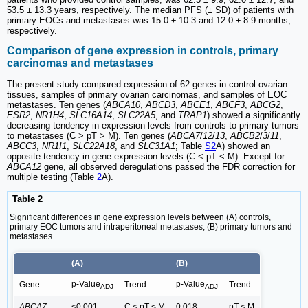
53.5 ± 13.3 years, respectively. The median PFS (± SD) of patients with
primary EOCs and metastases was 15.0 ± 10.3 and 12.0 ± 8.9 months,
respectively.
Comparison of gene expression in controls, primary
carcinomas and metastases
The present study compared expression of 62 genes in control ovarian
tissues, samples of primary ovarian carcinomas, and samples of EOC
metastases. Ten genes (
ABCA10
,
ABCD3
,
ABCE1
,
ABCF3
,
ABCG2
,
ESR2
,
NR1H4
,
SLC16A14
,
SLC22A5
, and
TRAP1
) showed a significantly
decreasing tendency in expression levels from controls to primary tumors
to metastases (C > pT > M). Ten genes (
ABCA7
/
12
/
13
,
ABCB2
/
3
/
11
,
ABCC3
,
NR1I1
,
SLC22A18
, and
SLC31A1
; Table
S2
A) showed an
opposite tendency in gene expression levels (C < pT < M). Except for
ABCA12
gene, all observed deregulations passed the FDR correction for
multiple testing (Table
2
A).
Table 2
Significant differences in gene expression levels between (A) controls,
primary EOC tumors and intraperitoneal metastases; (B) primary tumors and
metastases
(A)
(B)
p-Value
p-Value
Gene
Trend
Trend
ADJ
ADJ
ABCA7
<0.001
C < pT < M
0.018
pT < M