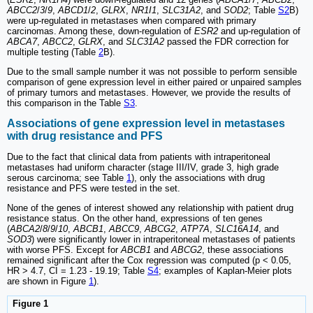
ABCC2
/
3
/
9
,
ABCD1
/
2
,
GLRX
,
NR1I1
,
SLC31A2
, and
SOD2
; Table
S2
B)
were up-regulated in metastases when compared with primary
carcinomas. Among these, down-regulation of
ESR2
and up-regulation of
ABCA7
,
ABCC2
,
GLRX
, and
SLC31A2
passed the FDR correction for
multiple testing (Table
2
B).
Due to the small sample number it was not possible to perform sensible
comparison of gene expression level in either paired or unpaired samples
of primary tumors and metastases. However, we provide the results of
this comparison in the Table
S3
.
Associations of gene expression level in metastases
with drug resistance and PFS
Due to the fact that clinical data from patients with intraperitoneal
metastases had uniform character (stage III/IV, grade 3, high grade
serous carcinoma; see Table
1
), only the associations with drug
resistance and PFS were tested in the set.
None of the genes of interest showed any relationship with patient drug
resistance status. On the other hand, expressions of ten genes
(
ABCA2
/
8
/
9
/
10
,
ABCB1
,
ABCC9
,
ABCG2
,
ATP7A
,
SLC16A14
, and
SOD3
) were significantly lower in intraperitoneal metastases of patients
with worse PFS. Except for
ABCB1
and
ABCG2
, these associations
remained significant after the Cox regression was computed (p < 0.05,
HR > 4.7, CI = 1.23 - 19.19; Table
S4
; examples of Kaplan-Meier plots
are shown in Figure
1
).
Figure 1