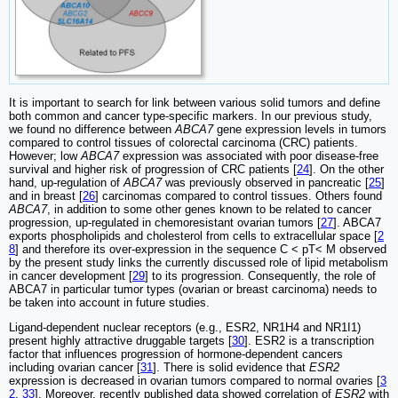
It is important to search for link between various solid tumors and define
both common and cancer type-specific markers. In our previous study,
we found no difference between
ABCA7
gene expression levels in tumors
compared to control tissues of colorectal carcinoma (CRC) patients.
However; low
ABCA7
expression was associated with poor disease-free
survival and higher risk of progression of CRC patients [
24
]. On the other
hand, up-regulation of
ABCA7
was previously observed in pancreatic [
25
]
and in breast [
26
] carcinomas compared to control tissues. Others found
ABCA7
, in addition to some other genes known to be related to cancer
progression, up-regulated in chemoresistant ovarian tumors [
27
]. ABCA7
exports phospholipids and cholesterol from cells to extracellular space [
2
8
] and therefore its over-expression in the sequence C < pT< M observed
by the present study links the currently discussed role of lipid metabolism
in cancer development [
29
] to its progression. Consequently, the role of
ABCA7 in particular tumor types (ovarian or breast carcinoma) needs to
be taken into account in future studies.
Ligand-dependent nuclear receptors (e.g., ESR2, NR1H4 and NR1I1)
present highly attractive druggable targets [
30
]. ESR2 is a transcription
factor that influences progression of hormone-dependent cancers
including ovarian cancer [
31
]. There is solid evidence that
ESR2
expression is decreased in ovarian tumors compared to normal ovaries [
3
2
,
33
]. Moreover, recently published data showed correlation of
ESR2
with