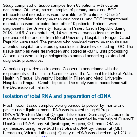
Study comprised of tissue samples from 63 patients with ovarian
carcinoma. Of these, paired samples of primary tumor and EOC
intraperitoneal metastases were available for 10 patients. Other 34
patients provided primary ovarian carcinomas, and EOC intraperitoneal
metastases were collected from other 19 patients. Patients were
diagnosed in the University Hospital in Pilsen, Czech Republic during
2013 - 2016. As a control set, 14 samples of ovarian tissues without
presence of tumor cells from Motol University Hospital in Prague, Czech
Republic were used. The patients who provided control ovarian tissues
attended hospital for various gynecological disorders excluding EOC. The
tissue samples were fresh-frozen and stored at -80 °C until processing.
All samples were histopathologically examined according to standard
diagnostic procedures.
All patients provided an Informed Consent in accordance with the
requirements of the Ethical Commission of the National Institute of Public
Health in Prague, University Hospital in Pilsen and Motol University
Hospital in Prague, Czech Republic. The study was in accordance with
the Declaration of Helsinki.
Isolation of total RNA and preparation of cDNA
Fresh-frozen tissue samples were grounded to powder by mortar and
pestle under liquid nitrogen. RNA was isolated using AllPrep
DNA/RNA/Protein Mini Kit (Qiagen, Hildesheim, Germany) according to
manufacturer´s protocol. Total RNA was quantified by the help of Quant-iT
RiboGreen RNA Assay Kit (Invitrogen, Eugene, OR) and cDNA was
synthesized using RevertAid First Strand cDNA Synthesis Kit (MBI
Fermentas, Vilnius, Lithuania). Quality of cDNA was checked by PCR as