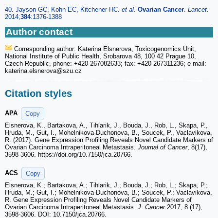
40. Jayson GC, Kohn EC, Kitchener HC.
et al
.
Ovarian Cancer
.
Lancet.
2014;
384
:1376-1388
Author contact
Corresponding author: Katerina Elsnerova, Toxicogenomics Unit,
National Institute of Public Health, Srobarova 48, 100 42 Prague 10,
Czech Republic, phone: +420 267082633; fax: +420 267311236; e-mail:
katerina.elsnerova
@szu.cz
Citation styles
APA
Copy
Elsnerova, K., Bartakova, A., Tihlarik, J., Bouda, J., Rob, L., Skapa, P.,
Hruda, M., Gut, I., Mohelnikova-Duchonova, B., Soucek, P., Vaclavikova,
R. (2017). Gene Expression Profiling Reveals Novel Candidate Markers of
Ovarian Carcinoma Intraperitoneal Metastasis.
Journal of Cancer
, 8(17),
3598-3606. https://doi.org/10.7150/jca.20766.
ACS
Copy
Elsnerova, K.; Bartakova, A.; Tihlarik, J.; Bouda, J.; Rob, L.; Skapa, P.;
Hruda, M.; Gut, I.; Mohelnikova-Duchonova, B.; Soucek, P.; Vaclavikova,
R. Gene Expression Profiling Reveals Novel Candidate Markers of
Ovarian Carcinoma Intraperitoneal Metastasis.
J. Cancer
2017, 8 (17),
3598-3606. DOI: 10.7150/jca.20766.