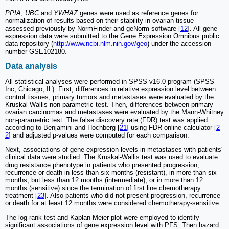
PPIA
,
UBC
and
YWHAZ
genes were used as reference genes for
normalization of results based on their stability in ovarian tissue
assessed previously by NormFinder and geNorm software [
12
]. All gene
expression data were submitted to the Gene Expression Omnibus public
data repository (
http://www.ncbi.nlm.nih.gov/geo
) under the accession
number GSE102180.
Data analysis
All statistical analyses were performed in SPSS v16.0 program (SPSS
Inc, Chicago, IL). First, differences in relative expression level between
control tissues, primary tumors and metastases were evaluated by the
Kruskal-Wallis non-parametric test. Then, differences between primary
ovarian carcinomas and metastases were evaluated by the Mann-Whitney
non-parametric test. The false discovery rate (FDR) test was applied
according to Benjamini and Hochberg [
21
] using FDR online calculator [
2
2
] and adjusted p-values were computed for each comparison.
Next, associations of gene expression levels in metastases with patients´
clinical data were studied. The Kruskal-Wallis test was used to evaluate
drug resistance phenotype in patients who presented progression,
recurrence or death in less than six months (resistant), in more than six
months, but less than 12 months (intermediate), or in more than 12
months (sensitive) since the termination of first line chemotherapy
treatment [
23
]. Also patients who did not present progression, recurrence
or death for at least 12 months were considered chemotherapy-sensitive.
The log-rank test and Kaplan-Meier plot were employed to identify
significant associations of gene expression level with PFS. Then hazard