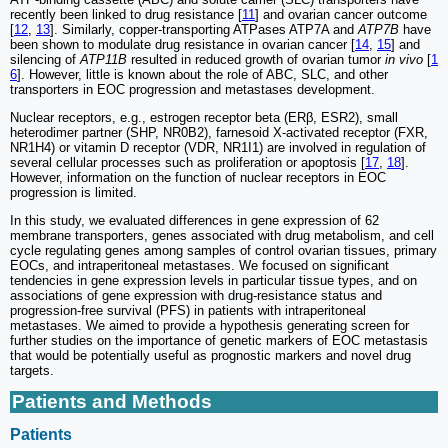
recently been linked to drug resistance [
11
] and ovarian cancer outcome
[
12
,
13
]. Similarly, copper-transporting ATPases ATP7A and
ATP7B
have
been shown to modulate drug resistance in ovarian cancer [
14
,
15
] and
silencing of
ATP11B
resulted in reduced growth of ovarian tumor
in vivo
[
1
6
]. However, little is known about the role of ABC, SLC, and other
transporters in EOC progression and metastases development.
Nuclear receptors, e.g., estrogen receptor beta (ERβ, ESR2), small
heterodimer partner (SHP, NR0B2), farnesoid X-activated receptor (FXR,
NR1H4) or vitamin D receptor (VDR, NR1I1) are involved in regulation of
several cellular processes such as proliferation or apoptosis [
17
,
18
].
However, information on the function of nuclear receptors in EOC
progression is limited.
In this study, we evaluated differences in gene expression of 62
membrane transporters, genes associated with drug metabolism, and cell
cycle regulating genes among samples of control ovarian tissues, primary
EOCs, and intraperitoneal metastases. We focused on significant
tendencies in gene expression levels in particular tissue types, and on
associations of gene expression with drug-resistance status and
progression-free survival (PFS) in patients with intraperitoneal
metastases. We aimed to provide a hypothesis generating screen for
further studies on the importance of genetic markers of EOC metastasis
that would be potentially useful as prognostic markers and novel drug
targets.
Patients and Methods
Patients