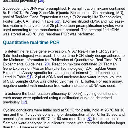
described previously [
19
].
Subsequently, cDNA was preamplified. Preamplification mixture contained
5x PerfeCTa PreAmp SuperMix (Quanta Biosciences, Gaithersburg, MD),
pool of TaqMan Gene Expression Assays (0.2x each; Life Technologies,
Foster City, CA, listed in Table
S1
), 10-times diluted cDNA and nuclease-
free water in total volume of 25 µl. Fourteen preamplification cycles were
used according to the manufacturer´s protocol. The preamplified cDNA
was stored at -20 °C until real-time PCR was performed.
Quantitative real-time PCR
To determine relative gene expression, ViiA7 Real-Time PCR System
(Life Technologies) was used. The real-time PCR study design adhered to
the Minimum Information for Publication of Quantitative Real-Time PCR
Experiments Guidelines [
20
]. Reaction mixture contained 2x TaqMan
Gene Expression Master Mix (Life Technologies), 20x TaqMan Gene
Expression Assay specific for each gene of interest (Life Technologies;
listed in Table
S1
), 2 µl of cDNA and nuclease-free water in total volume
of 5 µl. Sample cDNA was diluted 32-times in TE buffer. For each assay,
negative control with nuclease-free water instead of cDNA was used.
To achieve the best reaction efficiency (> 90 %), cycling conditions of
each assay were optimized using a calibration curve as described
previously [
12
].
Cycling conditions were initial hold at 50 °C for 2 min, hold at 95 °C for 10
min and then 45 cycles consisting of denaturation at 95 °C for 15 sec and
annealing/extension at 60 °C for 60 sec (see Table
S1
for exceptions).
Samples were analyzed in duplicates; those with standard deviation larger
than 0.5 Ct were reanalyzed.