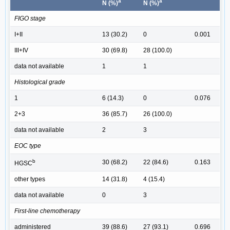
a
a
N (%)
N (%)
FIGO stage
I+II
13 (30.2)
0
0.001
III+IV
30 (69.8)
28 (100.0)
data not available
1
1
Histological grade
1
6 (14.3)
0
0.076
2+3
36 (85.7)
26 (100.0)
data not available
2
3
EOC type
b
30 (68.2)
22 (84.6)
0.163
HGSC
other types
14 (31.8)
4 (15.4)
data not available
0
3
First-line chemotherapy
administered
39 (88.6)
27 (93.1)
0.696