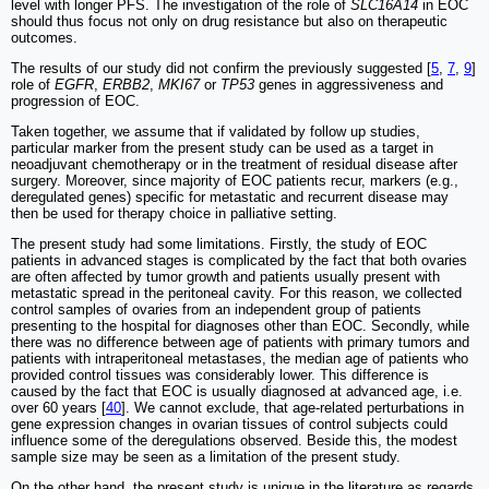
level with longer PFS. The investigation of the role of
SLC16A14
in EOC
should thus focus not only on drug resistance but also on therapeutic
outcomes.
The results of our study did not confirm the previously suggested [
5
,
7
,
9
]
role of
EGFR
,
ERBB2
,
MKI67
or
TP53
genes in aggressiveness and
progression of EOC.
Taken together, we assume that if validated by follow up studies,
particular marker from the present study can be used as a target in
neoadjuvant chemotherapy or in the treatment of residual disease after
surgery. Moreover, since majority of EOC patients recur, markers (e.g.,
deregulated genes) specific for metastatic and recurrent disease may
then be used for therapy choice in palliative setting.
The present study had some limitations. Firstly, the study of EOC
patients in advanced stages is complicated by the fact that both ovaries
are often affected by tumor growth and patients usually present with
metastatic spread in the peritoneal cavity. For this reason, we collected
control samples of ovaries from an independent group of patients
presenting to the hospital for diagnoses other than EOC. Secondly, while
there was no difference between age of patients with primary tumors and
patients with intraperitoneal metastases, the median age of patients who
provided control tissues was considerably lower. This difference is
caused by the fact that EOC is usually diagnosed at advanced age, i.e.
over 60 years [
40
]. We cannot exclude, that age-related perturbations in
gene expression changes in ovarian tissues of control subjects could
influence some of the deregulations observed. Beside this, the modest
sample size may be seen as a limitation of the present study.
On the other hand, the present study is unique in the literature as regards