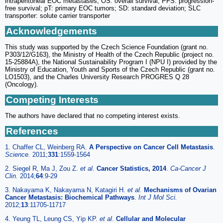
intraperitoneal EOC metastases; OS: overall survival; PFS: progression-
free survival; pT: primary EOC tumors; SD: standard deviation; SLC
transporter: solute carrier transporter
Acknowledgements
This study was supported by the Czech Science Foundation (grant no.
P303/12/G163), the Ministry of Health of the Czech Republic (project no.
15-25884A), the National Sustainability Program I (NPU I) provided by the
Ministry of Education, Youth and Sports of the Czech Republic (grant no.
LO1503), and the Charles University Research PROGRES Q 28
(Oncology).
Competing Interests
The authors have declared that no competing interest exists.
References
1. Chaffer CL, Weinberg RA.
A Perspective on Cancer Cell Metastasis
.
Science.
2011;
331
:1559-1564
2. Siegel R, Ma J, Zou Z.
et al
.
Cancer Statistics, 2014
.
Ca-Cancer J
Clin.
2014;
64
:9-29
3. Nakayama K, Nakayama N, Katagiri H.
et al
.
Mechanisms of Ovarian
Cancer Metastasis: Biochemical Pathways
.
Int J Mol Sci.
2012;
13
:11705-11717
4. Yeung TL, Leung CS, Yip KP.
et al
.
Cellular and Molecular