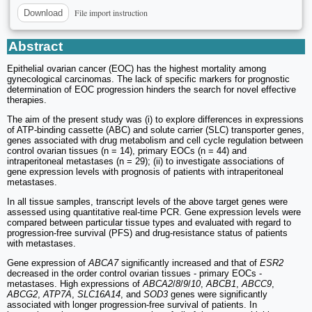
File import instruction
Download
Abstract
Epithelial ovarian cancer (EOC) has the highest mortality among
gynecological carcinomas. The lack of specific markers for prognostic
determination of EOC progression hinders the search for novel effective
therapies.
The aim of the present study was (i) to explore differences in expressions
of ATP-binding cassette (ABC) and solute carrier (SLC) transporter genes,
genes associated with drug metabolism and cell cycle regulation between
control ovarian tissues (n = 14), primary EOCs (n = 44) and
intraperitoneal metastases (n = 29); (ii) to investigate associations of
gene expression levels with prognosis of patients with intraperitoneal
metastases.
In all tissue samples, transcript levels of the above target genes were
assessed using quantitative real-time PCR. Gene expression levels were
compared between particular tissue types and evaluated with regard to
progression-free survival (PFS) and drug-resistance status of patients
with metastases.
Gene expression of
ABCA7
significantly increased and that of
ESR2
decreased in the order control ovarian tissues - primary EOCs -
metastases. High expressions of
ABCA2
/
8
/
9
/
10
,
ABCB1
,
ABCC9
,
ABCG2
,
ATP7A
,
SLC16A14
, and
SOD3
genes were significantly
associated with longer progression-free survival of patients. In