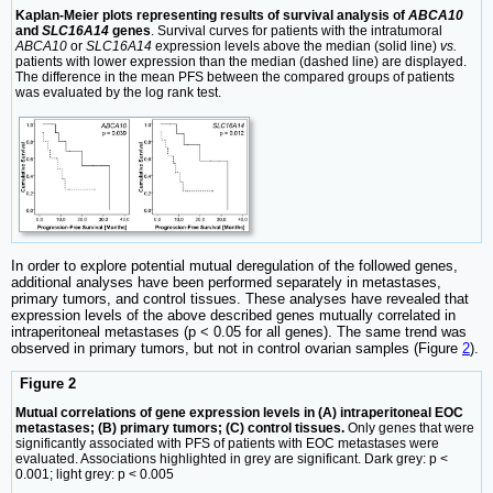
Kaplan-Meier plots representing results of survival analysis of
ABCA10
and
SLC16A14
genes
. Survival curves for patients with the intratumoral
ABCA10
or
SLC16A14
expression levels above the median (solid line)
vs.
patients with lower expression than the median (dashed line) are displayed.
The difference in the mean PFS between the compared groups of patients
was evaluated by the log rank test.
In order to explore potential mutual deregulation of the followed genes,
additional analyses have been performed separately in metastases,
primary tumors, and control tissues. These analyses have revealed that
expression levels of the above described genes mutually correlated in
intraperitoneal metastases (p < 0.05 for all genes). The same trend was
observed in primary tumors, but not in control ovarian samples (Figure
2
).
Figure 2
Mutual correlations of gene expression levels in (A) intraperitoneal EOC
metastases; (B) primary tumors; (C) control tissues.
Only genes that were
significantly associated with PFS of patients with EOC metastases were
evaluated. Associations highlighted in grey are significant. Dark grey: p <
0.001; light grey: p < 0.005