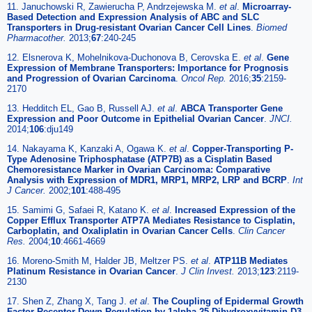
11. Januchowski R, Zawierucha P, Andrzejewska M.
et al
.
Microarray-
Based Detection and Expression Analysis of ABC and SLC
Transporters in Drug-resistant Ovarian Cancer Cell Lines
.
Biomed
Pharmacother.
2013;
67
:240-245
12. Elsnerova K, Mohelnikova-Duchonova B, Cerovska E.
et al
.
Gene
Expression of Membrane Transporters: Importance for Prognosis
and Progression of Ovarian Carcinoma
.
Oncol Rep.
2016;
35
:2159-
2170
13. Hedditch EL, Gao B, Russell AJ.
et al
.
ABCA Transporter Gene
Expression and Poor Outcome in Epithelial Ovarian Cancer
.
JNCI.
2014;
106
:dju149
14. Nakayama K, Kanzaki A, Ogawa K.
et al
.
Copper-Transporting P-
Type Adenosine Triphosphatase (ATP7B) as a Cisplatin Based
Chemoresistance Marker in Ovarian Carcinoma: Comparative
Analysis with Expression of MDR1, MRP1, MRP2, LRP and BCRP
.
Int
J Cancer.
2002;
101
:488-495
15. Samimi G, Safaei R, Katano K.
et al
.
Increased Expression of the
Copper Efflux Transporter ATP7A Mediates Resistance to Cisplatin,
Carboplatin, and Oxaliplatin in Ovarian Cancer Cells
.
Clin Cancer
Res.
2004;
10
:4661-4669
16. Moreno-Smith M, Halder JB, Meltzer PS.
et al
.
ATP11B Mediates
Platinum Resistance in Ovarian Cancer
.
J Clin Invest.
2013;
123
:2119-
2130
17. Shen Z, Zhang X, Tang J.
et al
.
The Coupling of Epidermal Growth
Factor Receptor Down Regulation by 1alpha,25-Dihydroxyvitamin D3