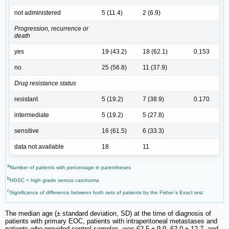
not administered
5 (11.4)
2 (6.9)
Progression, recurrence or
death
yes
19 (43.2)
18 (62.1)
0.153
no
25 (56.8)
11 (37.9)
Drug resistance status
resistant
5 (19.2)
7 (38.9)
0.170
intermediate
5 (19.2)
5 (27.8)
sensitive
16 (61.5)
6 (33.3)
data not available
18
11
a
Number of patients with percentage in parentheses
b
HGSC = high grade serous carcinoma
c
Significance of difference between both sets of patients by the Fisher´s Exact test
The median age (± standard deviation, SD) at the time of diagnosis of
patients with primary EOC, patients with intraperitoneal metastases and
patients who provided control samples, was 62.5 ± 9.9, 62.0 ± 12.7, and