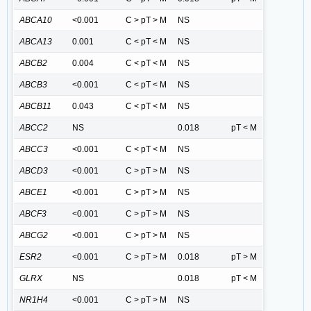
ABCA10
<0.001
C > pT > M
NS
ABCA13
0.001
C < pT < M
NS
ABCB2
0.004
C < pT < M
NS
ABCB3
<0.001
C < pT < M
NS
ABCB11
0.043
C < pT < M
NS
ABCC2
NS
0.018
pT < M
ABCC3
<0.001
C < pT < M
NS
ABCD3
<0.001
C > pT > M
NS
ABCE1
<0.001
C > pT > M
NS
ABCF3
<0.001
C > pT > M
NS
ABCG2
<0.001
C > pT > M
NS
ESR2
<0.001
C > pT > M
0.018
pT > M
GLRX
NS
0.018
pT < M
NR1H4
<0.001
C > pT > M
NS