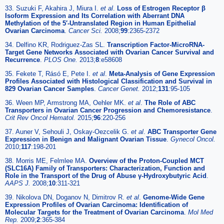
33. Suzuki F, Akahira J, Miura I.
et al
.
Loss of Estrogen Receptor β
Isoform Expression and Its Correlation with Aberrant DNA
Methylation of the 5′-Untranslated Region in Human Epithelial
Ovarian Carcinoma
.
Cancer Sci.
2008;
99
:2365-2372
34. Delfino KR, Rodriguez-Zas SL.
Transcription Factor-MicroRNA-
Target Gene Networks Associated with Ovarian Cancer Survival and
Recurrence
.
PLOS One.
2013;
8
:e58608
35. Fekete T, Rásó E, Pete I.
et al
.
Meta-Analysis of Gene Expression
Profiles Associated with Histological Classification and Survival in
829 Ovarian Cancer Samples
.
Cancer Genet.
2012;
131
:95-105
36. Ween MP, Armstrong MA, Oehler MK.
et al
.
The Role of ABC
Transporters in Ovarian Cancer Progression and Chemoresistance
.
Crit Rev Oncol Hematol.
2015;
96
:220-256
37. Auner V, Sehouli J, Oskay-Oezcelik G.
et al
.
ABC Transporter Gene
Expression in Benign and Malignant Ovarian Tissue
.
Gynecol Oncol.
2010;
117
:198-201
38. Morris ME, Felmlee MA.
Overview of the Proton-Coupled MCT
(SLC16A) Family of Transporters: Characterization, Function and
Role in the Transport of the Drug of Abuse γ-Hydroxybutyric Acid
.
AAPS J.
2008;
10
:311-321
39. Nikolova DN, Doganov N, Dimitrov R.
et al
.
Genome-Wide Gene
Expression Profiles of Ovarian Carcinoma: Identification of
Molecular Targets for the Treatment of Ovarian Carcinoma
.
Mol Med
Rep.
2009;
2
:365-384