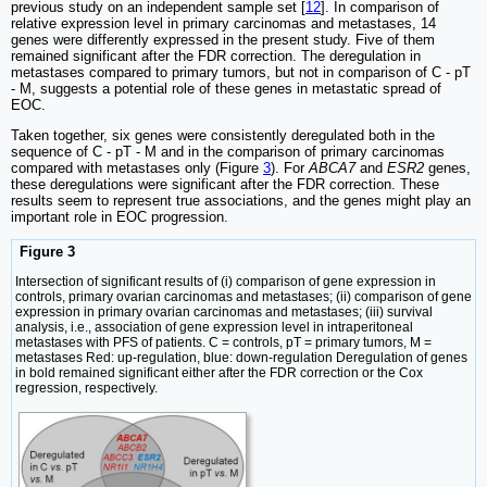
previous study on an independent sample set [
12
]. In comparison of
relative expression level in primary carcinomas and metastases, 14
genes were differently expressed in the present study. Five of them
remained significant after the FDR correction. The deregulation in
metastases compared to primary tumors, but not in comparison of C - pT
- M, suggests a potential role of these genes in metastatic spread of
EOC.
Taken together, six genes were consistently deregulated both in the
sequence of C - pT - M and in the comparison of primary carcinomas
compared with metastases only (Figure
3
). For
ABCA7
and
ESR2
genes,
these deregulations were significant after the FDR correction. These
results seem to represent true associations, and the genes might play an
important role in EOC progression.
Figure 3
Intersection of significant results of (i) comparison of gene expression in
controls, primary ovarian carcinomas and metastases; (ii) comparison of gene
expression in primary ovarian carcinomas and metastases; (iii) survival
analysis, i.e., association of gene expression level in intraperitoneal
metastases with PFS of patients. C = controls, pT = primary tumors, M =
metastases Red: up-regulation, blue: down-regulation Deregulation of genes
in bold remained significant either after the FDR correction or the Cox
regression, respectively.