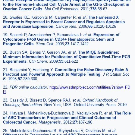
to the Hormone-Induced Cell Cycle Arrest at the G1-S Checkpoint in
Ovarian Cancer Cells
.
Mol Cell Endocrinol.
2011;
338
:58-67
18. Swales KE, Korbonits M, Carpenter R.
et al
.
The Farnesoid X
Receptor Is Expressed in Breast Cancer and Regulates Apoptosis
and Aromatase Expression
.
Cancer Res.
2006;
66
:10120-10126
19. Soucek P, Anzenbacher P, Skoumalova I.
et al
.
Expression of
Cytochrome P450 Genes in CD34+ Hematopoietic Stem and
Progenitor Cells
.
Stem Cell.
2005;
23
:1417-1422
20. Bustin SA, Benes V, Garson JA.
et al
.
The MIQE Guidelines:
Minimum Information for Publication of Quantitative Real-Time PCR
Experiments
.
Clin Chem.
2009;
55
:611-622
21. Benjamini Y, Hochberg Y.
Controlling the False Discovery Rate: A
Practical and Powerful Approach to Multiple Testing
.
J R Statist Soc
B.
1995;
57
:289-300
22.
FDR online calculator.
http://www.sdmproject.com/utilities/?show=FD
R
23. Cassidy J, Bissett D, Spence RAJ.
et al
.
Oxford Handbook of
Oncology, third edition.
New York, USA: Oxford University Press. 2010
24. Hlavata I, Mohelnikova-Duchonova B, Vaclavikova R.
et al
.
The Role
of ABC Transporters in Progression and Clinical Outcome of
Colorectal Cancer
.
Mutagenesis.
2012;
27
:187-196
25. Mohelnikova-Duchonova B, Brynychova V, Oliverius M.
et al
.