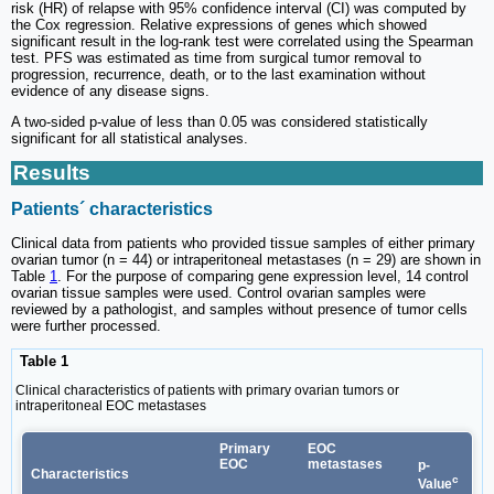
risk (HR) of relapse with 95% confidence interval (CI) was computed by
the Cox regression. Relative expressions of genes which showed
significant result in the log-rank test were correlated using the Spearman
test. PFS was estimated as time from surgical tumor removal to
progression, recurrence, death, or to the last examination without
evidence of any disease signs.
A two-sided p-value of less than 0.05 was considered statistically
significant for all statistical analyses.
Results
Patients´ characteristics
Clinical data from patients who provided tissue samples of either primary
ovarian tumor (n = 44) or intraperitoneal metastases (n = 29) are shown in
Table
1
. For the purpose of comparing gene expression level, 14 control
ovarian tissue samples were used. Control ovarian samples were
reviewed by a pathologist, and samples without presence of tumor cells
were further processed.
Table 1
Clinical characteristics of patients with primary ovarian tumors or
intraperitoneal EOC metastases
Primary
EOC
EOC
metastases
p-
Characteristics
c
Value