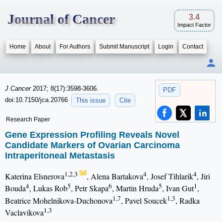
Journal of Cancer
3.4
Impact Factor
Home
About
For Authors
Submit Manuscript
Login
Contact
J Cancer
2017; 8(17):3598-3606.
PDF
doi:10.7150/jca.20766
This issue
Cite
Research Paper
Gene Expression Profiling Reveals Novel
Candidate Markers of Ovarian Carcinoma
Intraperitoneal Metastasis
1,2,3
4
4
Katerina Elsnerova
, Alena Bartakova
, Josef Tihlarik
, Jiri
4
5
6
5
1
Bouda
, Lukas Rob
, Petr Skapa
, Martin Hruda
, Ivan Gut
,
1,7
1,3
Beatrice Mohelnikova-Duchonova
, Pavel Soucek
, Radka
1,3
Vaclavikova