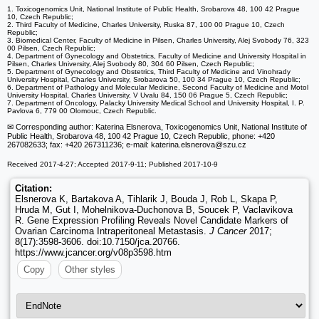
1. Toxicogenomics Unit, National Institute of Public Health, Srobarova 48, 100 42 Prague
10, Czech Republic;
2. Third Faculty of Medicine, Charles University, Ruska 87, 100 00 Prague 10, Czech
Republic;
3. Biomedical Center, Faculty of Medicine in Pilsen, Charles University, Alej Svobody 76, 323
00 Pilsen, Czech Republic;
4. Department of Gynecology and Obstetrics, Faculty of Medicine and University Hospital in
Pilsen, Charles University, Alej Svobody 80, 304 60 Pilsen, Czech Republic;
5. Department of Gynecology and Obstetrics, Third Faculty of Medicine and Vinohrady
University Hospital, Charles University, Srobarova 50, 100 34 Prague 10, Czech Republic;
6. Department of Pathology and Molecular Medicine, Second Faculty of Medicine and Motol
University Hospital, Charles University, V Uvalu 84, 150 06 Prague 5, Czech Republic;
7. Department of Oncology, Palacky University Medical School and University Hospital, I. P.
Pavlova 6, 779 00 Olomouc, Czech Republic.
✉ Corresponding author: Katerina Elsnerova, Toxicogenomics Unit, National Institute of
Public Health, Srobarova 48, 100 42 Prague 10, Czech Republic, phone: +420
267082633; fax: +420 267311236; e-mail: katerina.elsnerova
@szu.cz
Received 2017-4-27; Accepted 2017-9-11; Published 2017-10-9
Citation:
Elsnerova K, Bartakova A, Tihlarik J, Bouda J, Rob L, Skapa P,
Hruda M, Gut I, Mohelnikova-Duchonova B, Soucek P, Vaclavikova
R. Gene Expression Profiling Reveals Novel Candidate Markers of
Ovarian Carcinoma Intraperitoneal Metastasis.
J Cancer
2017;
8(17):3598-3606. doi:10.7150/jca.20766.
https://www.jcancer.org/v08p3598.htm
Copy
Other styles