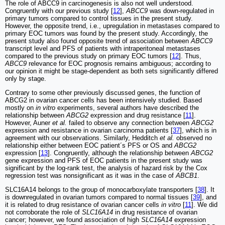
The role of ABCC9 in carcinogenesis is also not well understood.
Congruently with our previous study [
12
],
ABCC9
was down-regulated in
primary tumors compared to control tissues in the present study.
However, the opposite trend, i.e., upregulation in metastases compared to
primary EOC tumors was found by the present study. Accordingly, the
present study also found opposite trend of association between
ABCC9
transcript level and PFS of patients with intraperitoneal metastases
compared to the previous study on primary EOC tumors [
12
]. Thus,
ABCC9
relevance for EOC prognosis remains ambiguous; according to
our opinion it might be stage-dependent as both sets significantly differed
only by stage.
Contrary to some other previously discussed genes, the function of
ABCG2 in ovarian cancer cells has been intensively studied. Based
mostly on
in vitro
experiments, several authors have described the
relationship between
ABCG2
expression and drug resistance [
11
].
However, Auner
et al.
failed to observe any connection between
ABCG2
expression and resistance in ovarian carcinoma patients [
37
], which is in
agreement with our observations. Similarly, Hedditch
et al.
observed no
relationship either between EOC patient´s PFS or OS and
ABCG2
expression [
13
]. Congruently, although the relationship between
ABCG2
gene expression and PFS of EOC patients in the present study was
significant by the log-rank test, the analysis of hazard risk by the Cox
regression test was nonsignificant as it was in the case of
ABCB1
.
SLC16A14 belongs to the group of monocarboxylate transporters [
38
]. It
is downregulated in ovarian tumors compared to normal tissues [
39
], and
it is related to drug resistance of ovarian cancer cells
in vitro
[
11
]. We did
not corroborate the role of
SLC16A14
in drug resistance of ovarian
cancer; however, we found association of high
SLC16A14
expression