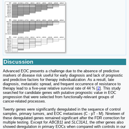
Discussion
Advanced EOC presents a challenge due to the absence of predictive
markers of disease risk useful for early diagnosis and lack of prognostic
and predictive factors for therapy individualization. As a result, late
diagnosis, metastatic spread, and frequent occurrence of resistance to
therapy lead to a five-year relative survival rate of 44 % [
2
]. This study
searched for candidate genes with putative prognostic value in EOC
progression that were selected from functionally-relevant groups of
cancer-related processes.
Twenty genes were significantly deregulated in the sequence of control
samples, primary tumors, and EOC metastases (C - pT - M). Nineteen of
these deregulated genes remained significant after the FDR correction for
multiple testing. Except for
ABCB11
and
SLC31A1
, the other genes also
showed deregulation in primary EOCs when compared with controls in our