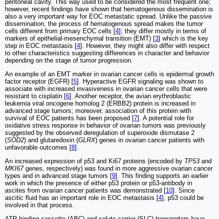
peritoneal cavity. This way used to be considered the most frequent one;
however, recent findings have shown that hematogenous dissemination is
also a very important way for EOC metastatic spread. Unlike the passive
dissemination, the process of hematogenous spread makes the tumor
cells different from primary EOC cells [
4
]; they differ mostly in terms of
markers of epithelial-mesenchymal transition (EMT) [
3
] which is the key
step in EOC metastasis [
4
]. However, they might also differ with respect
to other characteristics suggesting differences in character and behavior
depending on the stage of tumor progression.
An example of an EMT marker in ovarian cancer cells is epidermal growth
factor receptor (EGFR) [
5
]. Hyperactive EGFR signaling was shown to
associate with increased invasiveness in ovarian cancer cells that were
resistant to cisplatin [
6
]. Another receptor, the avian erythroblastic
leukemia viral oncogene homolog 2 (ERBB2) protein is increased in
advanced stage tumors; moreover, association of this protein with
survival of EOC patients has been proposed [
7
]. A potential role for
oxidative stress response in behavior of ovarian tumors was previously
suggested by the observed deregulation of superoxide dismutase 2
(
SOD2
) and glutaredoxin (
GLRX
) genes in ovarian cancer patients with
unfavorable outcomes [
8
].
An increased expression of p53 and Ki67 proteins (encoded by
TP53
and
MKI67
genes, respectively) was found in more aggressive ovarian cancer
types and in advanced stage tumors [
9
]. This finding supports an earlier
work in which the presence of either p53 protein or p53-antibody in
ascites from ovarian cancer patients was demonstrated [
10
]. Since
ascitic fluid has an important role in EOC metastasis [
4
], p53 could be
involved in that process.
ATP-binding cassette (ABC) and solute carrier (SLC) transporters have