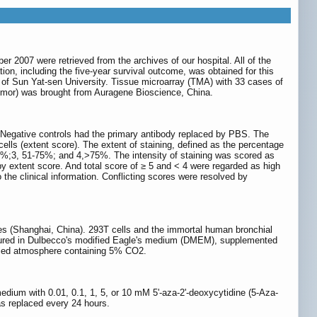
2007 were retrieved from the archives of our hospital. All of the
tion, including the five-year survival outcome, was obtained for this
al of Sun Yat-sen University. Tissue microarray (TMA) with 33 cases of
umor) was brought from Auragene Bioscience, China.
Negative controls had the primary antibody replaced by PBS. The
 cells (extent score). The extent of staining, defined as the percentage
-50%;3, 51-75%; and 4,>75%. The intensity of staining was scored as
e by extent score. And total score of ≥ 5 and < 4 were regarded as high
he clinical information. Conflicting scores were resolved by
 (Shanghai, China). 293T cells and the immortal human bronchial
 cultured in Dulbecco's modified Eagle's medium (DMEM), supplemented
ified atmosphere containing 5% CO2.
dium with 0.01, 0.1, 1, 5, or 10 mM 5'-aza-2'-deoxycytidine (5-Aza-
s replaced every 24 hours.