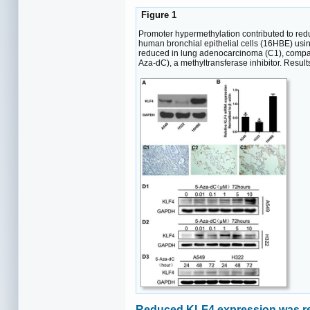
Figure 1
Promoter hypermethylation contributed to re
human bronchial epithelial cells (16HBE) usi
reduced in lung adenocarcinoma (C1), compare
Aza-dC), a methyltransferase inhibitor. Resu
Reduced KLF4 expression was rel