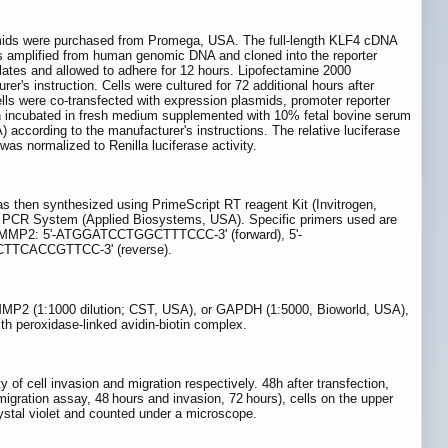
smids were purchased from Promega, USA. The full-length KLF4 cDNA
as amplified from human genomic DNA and cloned into the reporter
plates and allowed to adhere for 12 hours. Lipofectamine 2000
's instruction. Cells were cultured for 72 additional hours after
lls were co-transfected with expression plasmids, promoter reporter
n incubated in fresh medium supplemented with 10% fetal bovine serum
according to the manufacturer's instructions. The relative luciferase
s normalized to Renilla luciferase activity.
s then synthesized using PrimeScript RT reagent Kit (Invitrogen,
CR System (Applied Biosystems, USA). Specific primers used are
MMP2: 5'-ATGGATCCTGGCTTTCCC-3' (forward), 5'-
TTCACCGTTCC-3' (reverse).
 MMP2 (1:1000 dilution; CST, USA), or GAPDH (1:5000, Bioworld, USA),
ith peroxidase-linked avidin-biotin complex.
 of cell invasion and migration respectively. 48h after transfection,
gration assay, 48 hours and invasion, 72 hours), cells on the upper
tal violet and counted under a microscope.