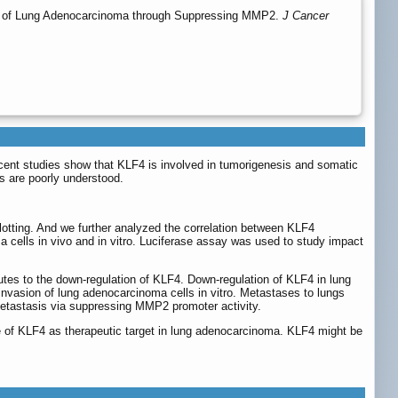
ses of Lung Adenocarcinoma through Suppressing MMP2.
J Cancer
 Recent studies show that KLF4 is involved in tumorigenesis and somatic
s are poorly understood.
tting. And we further analyzed the correlation between KLF4
 cells in vivo and in vitro. Luciferase assay was used to study impact
utes to the down-regulation of KLF4. Down-regulation of KLF4 in lung
 invasion of lung adenocarcinoma cells in vitro. Metastases to lungs
metastasis via suppressing MMP2 promoter activity.
role of KLF4 as therapeutic target in lung adenocarcinoma. KLF4 might be