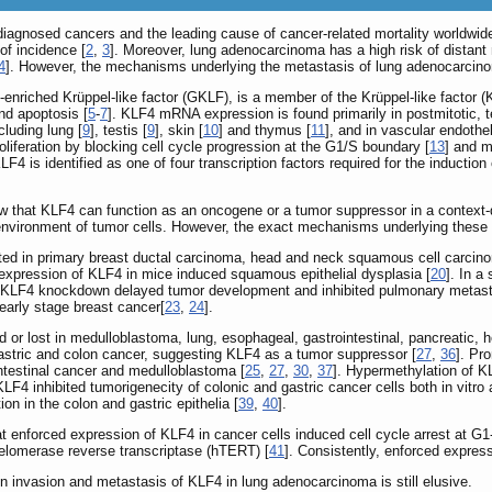
agnosed cancers and the leading cause of cancer-related mortality worldwide
of incidence [
2
,
3
]. Moreover, lung adenocarcinoma has a high risk of distant
4
]. However, the mechanisms underlying the metastasis of lung adenocarcin
-enriched Krüppel-like factor (GKLF), is a member of the Krüppel-like factor (K
and apoptosis [
5
-
7
]. KLF4 mRNA expression is found primarily in postmitotic, ter
cluding lung [
9
], testis [
9
], skin [
10
] and thymus [
11
], and in vascular endotheli
proliferation by blocking cell cycle progression at the G1/S boundary [
13
] and m
LF4 is identified as one of four transcription factors required for the induction 
show that KLF4 can function as an oncogene or a tumor suppressor in a contex
environment of tumor cells. However, the exact mechanisms underlying these 
d in primary breast ductal carcinoma, head and neck squamous cell carcinom
 expression of KLF4 in mice induced squamous epithelial dysplasia [
20
]. In 
LF4 knockdown delayed tumor development and inhibited pulmonary metast
 early stage breast cancer[
23
,
24
].
or lost in medulloblastoma, lung, esophageal, gastrointestinal, pancreatic, he
gastric and colon cancer, suggesting KLF4 as a tumor suppressor [
27
,
36
]. Pr
testinal cancer and medulloblastoma [
25
,
27
,
30
,
37
]. Hypermethylation of K
KLF4 inhibited tumorigenecity of colonic and gastric cancer cells both in vitro 
ion in the colon and gastric epithelia [
39
,
40
].
at enforced expression of KLF4 in cancer cells induced cell cycle arrest at G1
elomerase reverse transcriptase (hTERT) [
41
]. Consistently, enforced expres
on invasion and metastasis of KLF4 in lung adenocarcinoma is still elusive.