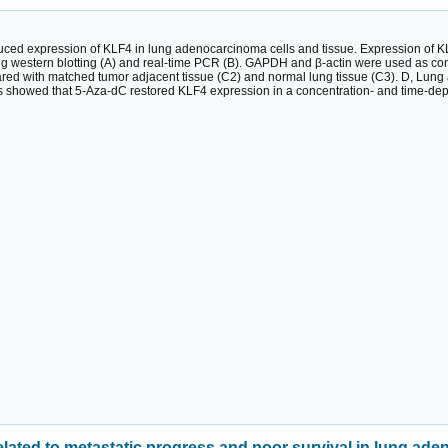
duced expression of KLF4 in lung adenocarcinoma cells and tissue. Expression of 
ng western blotting (A) and real-time PCR (B). GAPDH and β-actin were used as con
d with matched tumor adjacent tissue (C2) and normal lung tissue (C3). D, Lung ad
lts showed that 5-Aza-dC restored KLF4 expression in a concentration- and time-de
ated to metastatic progress and poor survival in lung ad