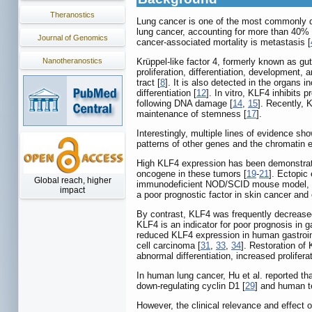
Theranostics
Lung cancer is one of the most commonly di
lung cancer, accounting for more than 40% 
Journal of Genomics
cancer‑associated mortality is metastasis [
Nanotheranostics
Krüppel-like factor 4, formerly known as gut
proliferation, differentiation, development, 
tract [
8
]. It is also detected in the organs in
differentiation [
12
]. In vitro, KLF4 inhibits 
following DNA damage [
14
,
15
]. Recently, K
maintenance of stemness [
17
].
Interestingly, multiple lines of evidence 
patterns of other genes and the chromatin 
High KLF4 expression has been demonstrate
oncogene in these tumors [
19
-
21
]. Ectopic
Global reach, higher
immunodeficient NOD/SCID mouse model, K
impact
a poor prognostic factor in skin cancer and
By contrast, KLF4 was frequently decreased 
KLF4 is an indicator for poor prognosis in 
reduced KLF4 expression in human gastroin
cell carcinoma [
31
,
33
,
34
]. Restoration of 
abnormal differentiation, increased proliferat
In human lung cancer, Hu et al. reported th
down-regulating cyclin D1 [
29
] and human t
However, the clinical relevance and effect 