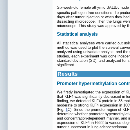
Six-week-old female athymic BALB/c nude 
specific pathogen-free conditions. To prod
days after tumor injection or when they ha
dissecting microscope. Then the lungs were
microscope. This study was approved by the
Statistical analysis
All statistical analyses were carried out 
method was used to plot the survival curves,
analyzed using univariate analysis and the s
studies, each experiment was done independe
standard deviation (SD), and analyzed for si
significant.
Results
Promoter hypermethylation contr
We firstly investigated the expression of K
that KLF4 was significantly decreased in lu
finding, we detected KLF4 protein in 33 m
moderate to strong KLF4 expression in 100%
(Fig.
1
C). Since the promoter region of KLF4
determine whether promoter hypermethylation
and concentration-dependent manner, and in
expression of KLF4 in H322 to various degr
tumor suppressor in lung adenocarcinoma.