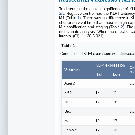
To determine the clinical significance of K
2
A. Negative control had the KLF4 antibod
M1 (Table
1
). There was no difference in 
shorter survival time than those in high ex
M classification and staging (Table
2
). The 
multivariate analysis. When the effect of c
interval (CI), 1.130-5.021).
Table 1
Correlation of KLF4 expression with clinicopa
KLF4 expression
Chi
Variables
p
v
High
Low
Age(y)
0.
≥ 60
14
11
< 60
17
18
Sex
0.
Male
19
17
Female
12
12