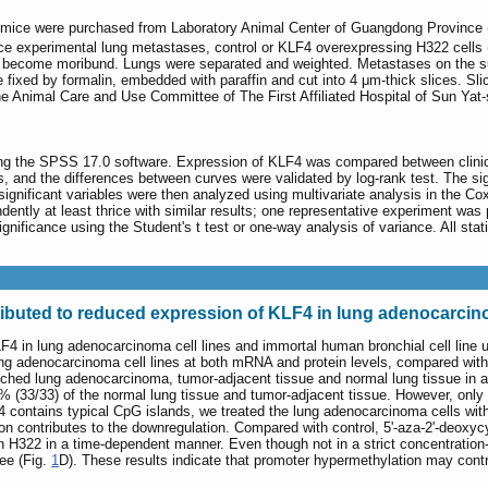
mice were purchased from Laboratory Animal Center of Guangdong Province (
uce experimental lung metastases, control or KLF4 overexpressing H322 cells
d become moribund. Lungs were separated and weighted. Metastases on the surf
 fixed by formalin, embedded with paraffin and cut into 4 μm-thick slices. S
 Animal Care and Use Committee of The First Affiliated Hospital of Sun Yat-
using the SPSS 17.0 software. Expression of KLF4 was compared between clinic
 and the differences between curves were validated by log-rank test. The signifi
ignificant variables were then analyzed using multivariate analysis in the Cox
ntly at least thrice with similar results; one representative experiment was
gnificance using the Student's t test or one-way analysis of variance. All stati
ibuted to reduced expression of KLF4 in lung adenocarcino
LF4 in lung adenocarcinoma cell lines and immortal human bronchial cell line 
ng adenocarcinoma cell lines at both mRNA and protein levels, compared with t
atched lung adenocarcinoma, tumor-adjacent tissue and normal lung tissue in
 (33/33) of the normal lung tissue and tumor-adjacent tissue. However, onl
 contains typical CpG islands, we treated the lung adenocarcinoma cells with 
 contributes to the downregulation. Compared with control, 5'-aza-2'-deoxycyt
 H322 in a time-dependent manner. Even though not in a strict concentration-d
ee (Fig.
1
D). These results indicate that promoter hypermethylation may cont