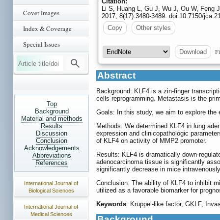
Citation:
Li S, Huang L, Gu J, Wu J, Ou W, Feng J
Cover Images
2017; 8(17):3480-3489. doi:10.7150/jca.2
Index & Coverage
Copy
Other styles
Special Issues
Fi
Download
Abstract
Background: KLF4 is a zin-finger transcripti
cells reprogramming. Metastasis is the prim
Top
Background
Goals: In this study, we aim to explore the
Material and methods
Results
Methods: We determined KLF4 in lung adeno
Discussion
expression and clinicopathologic parameter
Conclusion
of KLF4 on activity of MMP2 promoter.
Acknowledgements
Results: KLF4 is dramatically down-regulate
Abbreviations
adenocarcinoma tissue is significantly asso
References
significantly decrease in mice intravenous
Conclusion: The ability of KLF4 to inhibit 
International Journal of
utilized as a favorable biomarker for progn
Biological Sciences
Keywords
: Krüppel-like factor, GKLF, Inv
International Journal of
Medical Sciences
Background