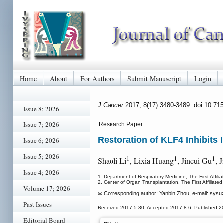
Home
About
For Authors
Submit Manuscript
Login
J Cancer
2017; 8(17):3480-3489. doi:10.71
Issue 8; 2026
Issue 7; 2026
Research Paper
Restoration of KLF4 Inhibit
Issue 6; 2026
Issue 5; 2026
1
1
1
Shaoli Li
, Lixia Huang
, Jincui Gu
, 
Issue 4; 2026
1. Department of Respiratory Medicine, The First Affil
2. Center of Organ Transplantation, The First Affiliat
Volume 17; 2026
✉ Corresponding author: Yanbin Zhou, e-mail: sysu
Past Issues
Received 2017-5-30; Accepted 2017-8-6; Published 2
Editorial Board