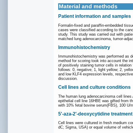
Material and methods
Patient information and samples
Formalin-fixed and paraffin-embedded tissu
cases were classified according to the canc
study. This study was carried out with pati
matched lung adenocarcinoma, tumor-adjace
Immunohistochemistry
Immunohistochemistry was performed as de
method for scoring took into account the int
of positively staining tumor cells in relat
follows: 0, negative; 1, light yellow; 2, ye
and low KLF4 expression levels, respectivel
discussion.
Cell lines and culture conditions
The human lung adenocarcinoma cell lines
epithelial cell line 16HBE was gifted from 
with 10% fetal bovine serum(FBS), 100 U/m
5'-aza-2'-deoxycytidine treatment
Cell lines were cultured in fresh medium c
dC; Sigma, USA) or equal volume of vehicle