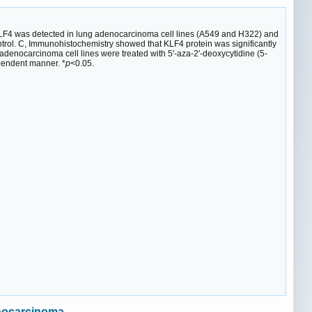
KLF4 was detected in lung adenocarcinoma cell lines (A549 and H322) and
trol. C, Immunohistochemistry showed that KLF4 protein was significantly
enocarcinoma cell lines were treated with 5'-aza-2'-deoxycytidine (5-
pendent manner. *
p
<0.05.
enocarcinoma