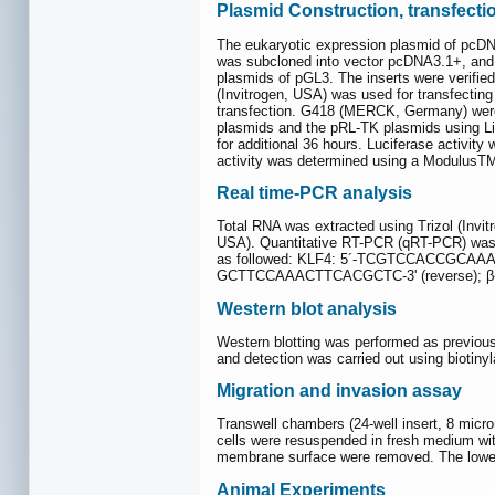
Plasmid Construction, transfecti
The eukaryotic expression plasmid of pcDN
was subcloned into vector pcDNA3.1+, and M
plasmids of pGL3. The inserts were verified
(Invitrogen, USA) was used for transfecting
transfection. G418 (MERCK, Germany) were u
plasmids and the pRL-TK plasmids using Li
for additional 36 hours. Luciferase activit
activity was determined using a ModulusTM 
Real time-PCR analysis
Total RNA was extracted using Trizol (Invi
USA). Quantitative RT-PCR (qRT-PCR) was
as followed: KLF4: 5´-TCGTCCACCGCAAA
GCTTCCAAACTTCACGCTC-3' (reverse); β
Western blot analysis
Western blotting was performed as previous
and detection was carried out using biotiny
Migration and invasion assay
Transwell chambers (24-well insert, 8 micron
cells were resuspended in fresh medium wit
membrane surface were removed. The lower 
Animal Experiments