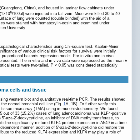
Guangdong, China), and housed in laminar flow cabinets under
6
 (1×10
/100ul) were injected into tail vein. Mice were killed 30 to 40
ace of lung were counted (double blinded) with the aid of a
lices were stained with hematoxylin-eosin and examined under
sen University.
opathological characteristics using Chi-square test. Kaplan-Meier
cance of various clinical risk factors for survival were initially
 proportional hazards regression model. For in vitro and in vivo
 presented. The in vitro and in vivo data were expressed as the mean ±
stical tests were two-tailed. P < 0.05 was considered statistically
ma cells and tissue
using western blot and quantitative real-time PCR. The results showed
he normal bronchial cell line (Fig.
1
A, 1B). To further verify this
 a tissue microarray (TMA) using immunohistochemistry. We found
y 5 out of 33 (15.2%) cases of lung adenocarcinoma was KLF4-positive
5'-aza-2'-deoxycytidine, an inhibitor of DNA methyltransferase, to
idine significantly restored KLF4 protein expression in A549 in a time-
ependent manner, addition of 5'-aza-2'-deoxycytidine did restore the
ribute to the reduced KLF4 expression and KLF4 may play a role of