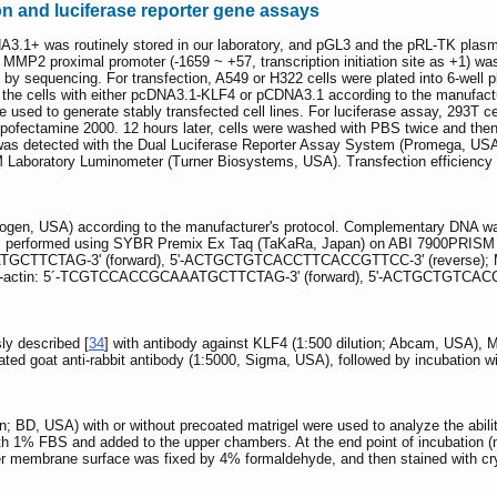
on and luciferase reporter gene assays
A3.1+ was routinely stored in our laboratory, and pGL3 and the pRL-TK pla
MP2 proximal promoter (-1659 ~ +57, transcription initiation site as +1) w
 by sequencing. For transfection, A549 or H322 cells were plated into 6-well 
 the cells with either pcDNA3.1-KLF4 or pCDNA3.1 according to the manufacturer
sed to generate stably transfected cell lines. For luciferase assay, 293T ce
pofectamine 2000. 12 hours later, cells were washed with PBS twice and the
y was detected with the Dual Luciferase Reporter Assay System (Promega, USA) 
Laboratory Luminometer (Turner Biosystems, USA). Transfection efficiency wa
trogen, USA) according to the manufacturer's protocol. Complementary DNA wa
 performed using SYBR Premix Ex Taq (TaKaRa, Japan) on ABI 7900PRISM P
TGCTTCTAG-3' (forward), 5'-ACTGCTGTCACCTTCACCGTTCC-3' (reverse); 
-actin: 5´-TCGTCCACCGCAAATGCTTCTAG-3' (forward), 5'-ACTGCTGTCACC
ly described [
34
] with antibody against KLF4 (1:500 dilution; Abcam, USA),
lated goat anti-rabbit antibody (1:5000, Sigma, USA), followed by incubation w
; BD, USA) with or without precoated matrigel were used to analyze the ability
h 1% FBS and added to the upper chambers. At the end point of incubation (mi
membrane surface was fixed by 4% formaldehyde, and then stained with crys