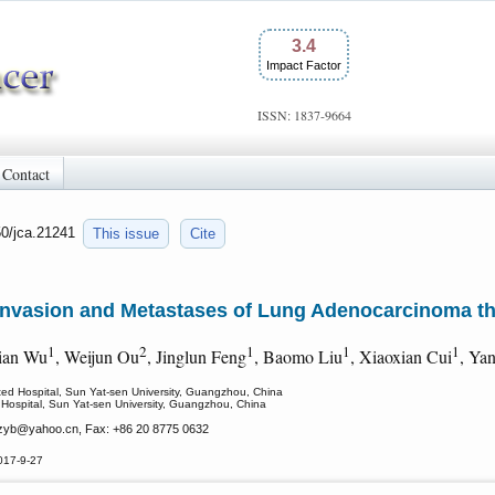
3.4
Impact Factor
ISSN: 1837-9664
Contact
50/jca.21241
This issue
Cite
s Invasion and Metastases of Lung Adenocarcinoma
1
2
1
1
1
Jian Wu
, Weijun Ou
, Jinglun Feng
, Baomo Liu
, Xiaoxian Cui
, Ya
iated Hospital, Sun Yat-sen University, Guangzhou, China
ed Hospital, Sun Yat-sen University, Guangzhou, China
zyb
@yahoo.cn, Fax: +86 20 8775 0632
017-9-27