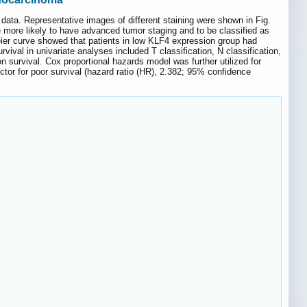
 data. Representative images of different staining were shown in Fig.
 more likely to have advanced tumor staging and to be classified as
ier curve showed that patients in low KLF4 expression group had
rvival in univariate analyses included T classification, N classification,
on survival. Cox proportional hazards model was further utilized for
tor for poor survival (hazard ratio (HR), 2.382; 95% confidence