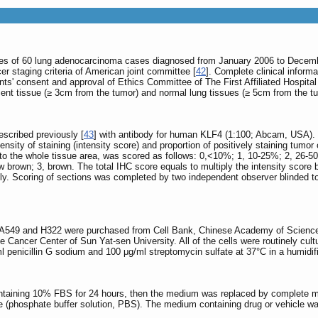
es of 60 lung adenocarcinoma cases diagnosed from January 2006 to December 
er staging criteria of American joint committee [
42
]. Complete clinical informa
ents' consent and approval of Ethics Committee of The First Affiliated Hospit
nt tissue (≥ 3cm from the tumor) and normal lung tissues (≥ 5cm from the t
scribed previously [
43
] with antibody for human KLF4 (1:100; Abcam, USA). 
ensity of staining (intensity score) and proportion of positively staining tumor
ion to the whole tissue area, was scored as follows: 0,<10%; 1, 10-25%; 2, 26
llow brown; 3, brown. The total IHC score equals to multiply the intensity scor
y. Scoring of sections was completed by two independent observer blinded to t
 A549 and H322 were purchased from Cell Bank, Chinese Academy of Sciences
the Cancer Center of Sun Yat-sen University. All of the cells were routinely
l penicillin G sodium and 100 μg/ml streptomycin sulfate at 37°C in a humid
ontaining 10% FBS for 24 hours, then the medium was replaced by complete me
 (phosphate buffer solution, PBS). The medium containing drug or vehicle wa