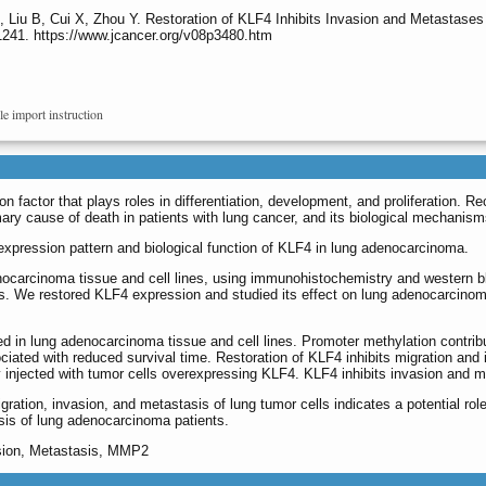
, Liu B, Cui X, Zhou Y. Restoration of KLF4 Inhibits Invasion and Metasta
1241. https://www.jcancer.org/v08p3480.htm
le import instruction
on factor that plays roles in differentiation, development, and proliferation.
ary cause of death in patients with lung cancer, and its biological mechanism
 expression pattern and biological function of KLF4 in lung adenocarcinoma.
carcinoma tissue and cell lines, using immunohistochemistry and western blo
s. We restored KLF4 expression and studied its effect on lung adenocarcinoma
d in lung adenocarcinoma tissue and cell lines. Promoter methylation contrib
ciated with reduced survival time. Restoration of KLF4 inhibits migration and
ly injected with tumor cells overexpressing KLF4. KLF4 inhibits invasion and 
migration, invasion, and metastasis of lung tumor cells indicates a potential 
osis of lung adenocarcinoma patients.
asion, Metastasis, MMP2