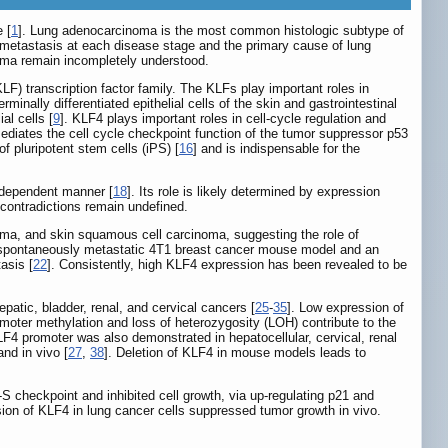
 [
1
]. Lung adenocarcinoma is the most common histologic subtype of
 metastasis at each disease stage and the primary cause of lung
oma remain incompletely understood.
LF) transcription factor family. The KLFs play important roles in
minally differentiated epithelial cells of the skin and gastrointestinal
al cells [
9
]. KLF4 plays important roles in cell-cycle regulation and
ediates the cell cycle checkpoint function of the tumor suppressor p53
of pluripotent stem cells (iPS) [
16
] and is indispensable for the
t-dependent manner [
18
]. Its role is likely determined by expression
contradictions remain undefined.
a, and skin squamous cell carcinoma, suggesting the role of
a spontaneously metastatic 4T1 breast cancer mouse model and an
asis [
22
]. Consistently, high KLF4 expression has been revealed to be
patic, bladder, renal, and cervical cancers [
25
-
35
]. Low expression of
omoter methylation and loss of heterozygosity (LOH) contribute to the
LF4 promoter was also demonstrated in hepatocellular, cervical, renal
and in vivo [
27
,
38
]. Deletion of KLF4 in mouse models leads to
-S checkpoint and inhibited cell growth, via up-regulating p21 and
sion of KLF4 in lung cancer cells suppressed tumor growth in vivo.