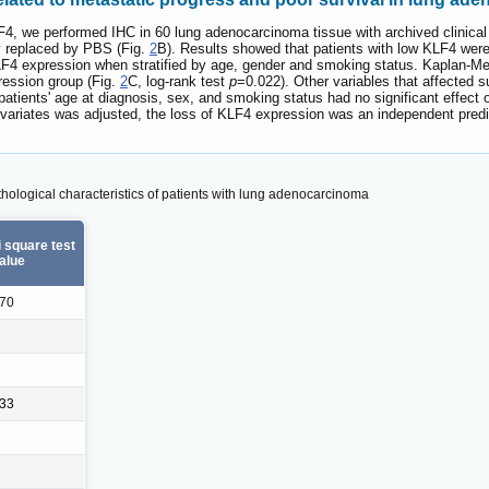
LF4, we performed IHC in 60 lung adenocarcinoma tissue with archived clinical
y replaced by PBS (Fig.
2
B). Results showed that patients with low KLF4 were
KLF4 expression when stratified by age, gender and smoking status. Kaplan-Me
pression group (Fig.
2
C, log-rank test
p
=0.022). Other variables that affected su
patients' age at diagnosis, sex, and smoking status had no significant effect 
ovariates was adjusted, the loss of KLF4 expression was an independent predic
thological characteristics of patients with lung adenocarcinoma
 square test
alue
570
833