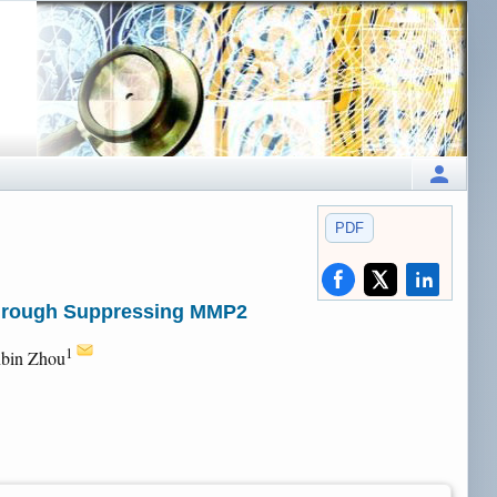
PDF
 through Suppressing MMP2
1
nbin Zhou