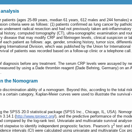
 analysis
r patients (ages 25-89 years, median 61 years, 612 males and 244 females) 
on criteria were as follows: (1) patients confirmed as lung cancer by pathol
who underwent radical resection and had not previously taken anti-inflammator
 history, computed tomography (CT), ultra-sonographic examination and routin
ry disease that may modify CRP and fibrinogen levels, clinical suspicion or labo
f each patient as follows: age, gender, smoking history, tumor size, differen
ing International Division, which was published by the Union for International
vival of patients was recorded based on a follow-up clinic or a telephone cal
 of diagnosis before any treatment. The serum CRP levels were assayed by n
s measured by using a Dade thrombin reagent (Dade Behring, Germany) on an
.
 on the Nomogram
iscrimination ability of a nomogram. Beyond this, according to the total risk
hin a certain category, Kaplan-Meier curves were used to illustrate the surviv
ing the SPSS 20.0 statistical package (SPSS Inc., Chicago, IL, USA). Nomogram
n 3.14.1 (
http://www.rproject.org
/), and the predictive performance of the mod
 compared by the log-rank test. Univariate and multivariate survival analyse
2
d stepwise to identify independent prognostic factors. Pearson's χ
test and
dence intervals (CI) were calculated using univariate and multivariate Cox pr