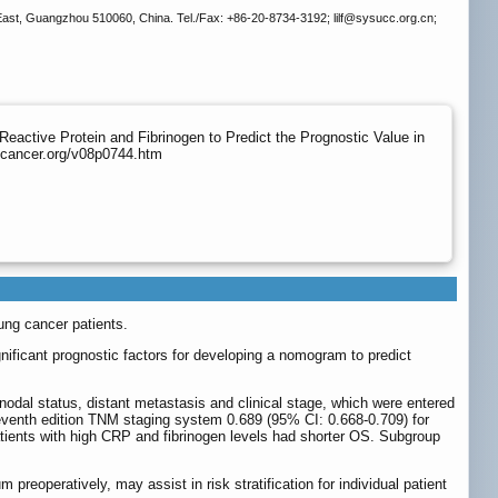
ast, Guangzhou 510060, China. Tel./Fax: +86-20-8734-3192; lilf
@sysucc.org.cn;
active Protein and Fibrinogen to Predict the Prognostic Value in
.jcancer.org/v08p0744.htm
ung cancer patients.
nificant prognostic factors for developing a nomogram to predict
 nodal status, distant metastasis and clinical stage, which were entered
eventh edition TNM staging system 0.689 (95% CI: 0.668-0.709) for
patients with high CRP and fibrinogen levels had shorter OS. Subgroup
reoperatively, may assist in risk stratification for individual patient