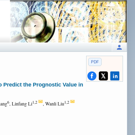
PDF
Predict the Prognostic Value in
6
1,2
1,2
uang
, Linfang Li
, Wanli Liu