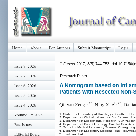
Home
About
For Authors
Submit Manuscript
Login
J Cancer
2017; 8(5):744-753. doi:10.7150/
Issue 8; 2026
Issue 7; 2026
Research Paper
A Nomogram based on Inflamma
Issue 6; 2026
Patients with Resected Non-
Issue 5; 2026
1,2*
1,3*
Qiuyao Zeng
, Ning Xue
, Dania
Issue 4; 2026
Volume 17; 2026
1. State Key Laboratory of Oncology in Southern Chin
2. Department of Clinical Laboratory, Sun Yat-sen Uni
3. Department of Experimental Research, Sun Yat-sen
Past Issues
4. Department of Breast Oncology, Sun Yat-Sen Unive
5. School of Medical Laboratory Science, Guangdong 
6. Department of Laboratory Medicine, The First Affili
Editorial Board
* Equal contributors.