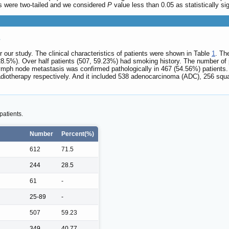
sts were two-tailed and we considered
P
value less than 0.05 as statistically sig
s
or our study. The clinical characteristics of patients were shown in Table
1
. Th
8.5%). Over half patients (507, 59.23%) had smoking history. The number of pa
ymph node metastasis was confirmed pathologically in 467 (54.56%) patients.
diotherapy respectively. And it included 538 adenocarcinoma (ADC), 256 squa
patients.
Number
Percent(%)
612
71.5
244
28.5
61
-
25-89
-
507
59.23
349
40.77