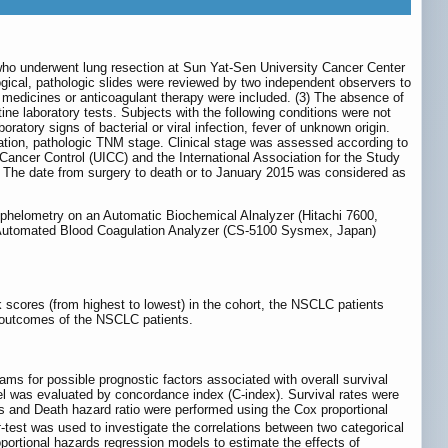
who underwent lung resection at Sun Yat-Sen University Cancer Center
ogical, pathologic slides were reviewed by two independent observers to
y medicines or anticoagulant therapy were included. (3) The absence of
e laboratory tests. Subjects with the following conditions were not
ratory signs of bacterial or viral infection, fever of unknown origin.
tiation, pathologic TNM stage. Clinical stage was assessed according to
 Cancer Control (UICC) and the International Association for the Study
l. The date from surgery to death or to January 2015 was considered as
ephelometry on an Automatic Biochemical Alnalyzer (Hitachi 7600,
 Automated Blood Coagulation Analyzer (CS-5100 Sysmex, Japan)
 scores (from highest to lowest) in the cohort, the NSCLC patients
al outcomes of the NSCLC patients.
s for possible prognostic factors associated with overall survival
el was evaluated by concordance index (C-index). Survival rates were
s and Death hazard ratio were performed using the Cox proportional
t
-test was used to investigate the correlations between two categorical
oportional hazards regression models to estimate the effects of