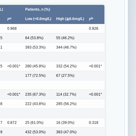
L)
Patients, n (%)
a
b
Low (<8.6mg/L)
High (≧8.6mg/L)
P
P
0.968
0.926
35
64 (53.8%)
55 (46.2%)
41
393 (53.3%)
344 (46.7%)
85
<0.001*
280 (45.8%)
332 (54.2%)
<0.001*
6
177 (72.5%)
67 (27.5%)
1
<0.001*
235 (67.3%)
114 (32.7%)
<0.001*
88
222 (43.8%)
285 (56.2%)
87
0.872
25 (61.0%)
16 (39.0%)
0.318
89
432 (53.0%)
383 (47.0%)