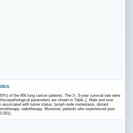
stics
0%) of the 856 lung cancer patients. The 3-, 5-year survival rate were
clinicopathological parameters are shown in Table
2
. Male and ever
o associated with tumor status, lymph node metastasis, distant
hemotherapy, radiotherapy. Moreover, patients who experienced poor
0.001).