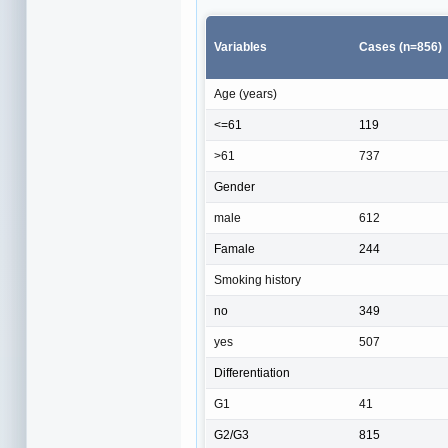
Variables
Cases (n=856)
Age (years)
<=61
119
>61
737
Gender
male
612
Famale
244
Smoking history
no
349
yes
507
Differentiation
G1
41
G2/G3
815