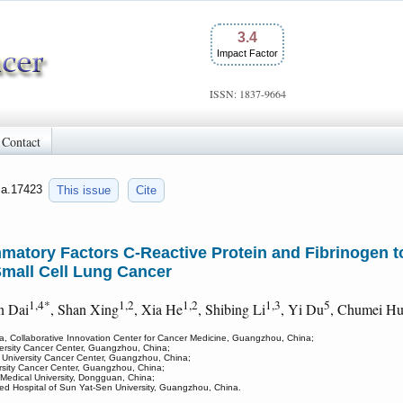
3.4
Impact Factor
ISSN: 1837-9664
Contact
jca.17423
This issue
Cite
tory Factors C-Reactive Protein and Fibrinogen to 
Small Cell Lung Cancer
1,4*
1,2
1,2
1,3
5
n Dai
, Shan Xing
, Xia He
, Shibing Li
, Yi Du
, Chumei H
a, Collaborative Innovation Center for Cancer Medicine, Guangzhou, China;
versity Cancer Center, Guangzhou, China;
 University Cancer Center, Guangzhou, China;
rsity Cancer Center, Guangzhou, China;
Medical University, Dongguan, China;
ated Hospital of Sun Yat-Sen University, Guangzhou, China.