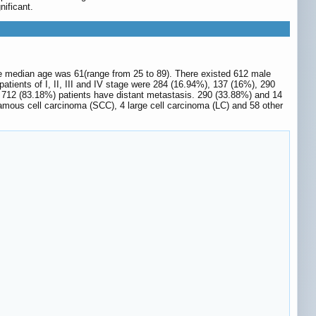
nificant.
e median age was 61(range from 25 to 89). There existed 612 male
tients of I, II, III and IV stage were 284 (16.94%), 137 (16%), 290
 712 (83.18%) patients have distant metastasis. 290 (33.88%) and 14
mous cell carcinoma (SCC), 4 large cell carcinoma (LC) and 58 other