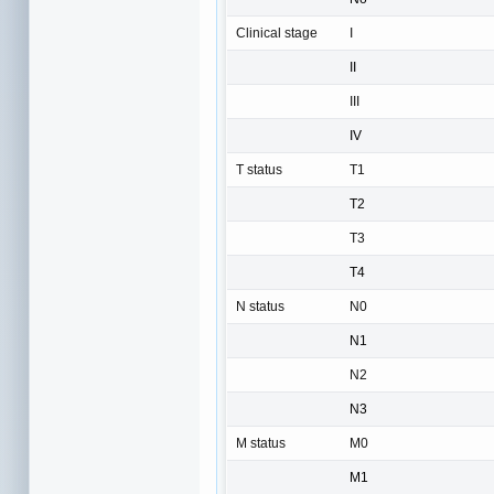
Clinical stage
I
II
III
IV
T status
T1
T2
T3
T4
N status
N0
N1
N2
N3
M status
M0
M1