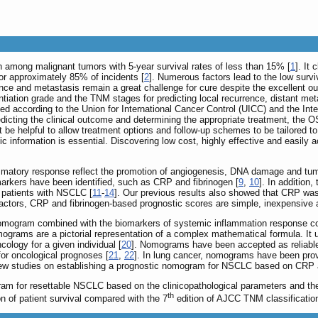
th among malignant tumors with 5-year survival rates of less than 15% [
1
]. It
r approximately 85% of incidents [
2
]. Numerous factors lead to the low survi
ence and metastasis remain a great challenge for cure despite the excellent
rentiation grade and the TNM stages for predicting local recurrence, distant m
ned according to the Union for International Cancer Control (UICC) and the In
predicting the clinical outcome and determining the appropriate treatment, the
be helpful to allow treatment options and follow-up schemes to be tailored to th
tic information is essential. Discovering low cost, highly effective and easil
matory response reflect the promotion of angiogenesis, DNA damage and tumor
rkers have been identified, such as CRP and fibrinogen [
9
,
10
]. In addition
n patients with NSCLC [
11
-
14
]. Our previous results also showed that CRP was 
ctors, CRP and fibrinogen-based prognostic scores are simple, inexpensive an
nomogram combined with the biomarkers of systemic inflammation response co
ograms are a pictorial representation of a complex mathematical formula. It us
ology for a given individual [
20
]. Nomograms have been accepted as reliable a
 for oncological prognoses [
21
,
22
]. In lung cancer, nomograms have been prov
 few studies on establishing a prognostic nomogram for NSCLC based on CRP 
ram for resettable NSCLC based on the clinicopathological parameters and th
th
n of patient survival compared with the 7
edition of AJCC TNM classificatio