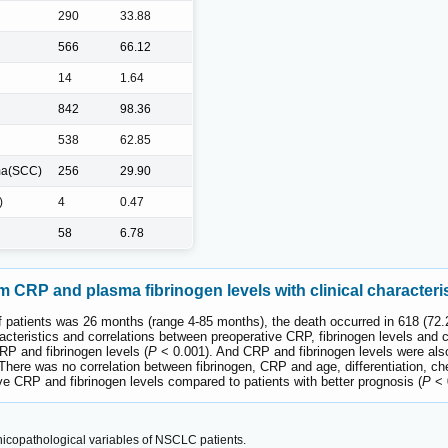
290
33.88
566
66.12
14
1.64
842
98.36
538
62.85
ma(SCC)
256
29.90
)
4
0.47
58
6.78
 CRP and plasma fibrinogen levels with clinical characteri
f patients was 26 months (range 4-85 months), the death occurred in 618 (72.2
acteristics and correlations between preoperative CRP, fibrinogen levels and 
RP and fibrinogen levels (
P
< 0.001). And CRP and fibrinogen levels were als
There was no correlation between fibrinogen, CRP and age, differentiation, c
ve CRP and fibrinogen levels compared to patients with better prognosis (
P
< 
icopathological variables of NSCLC patients.