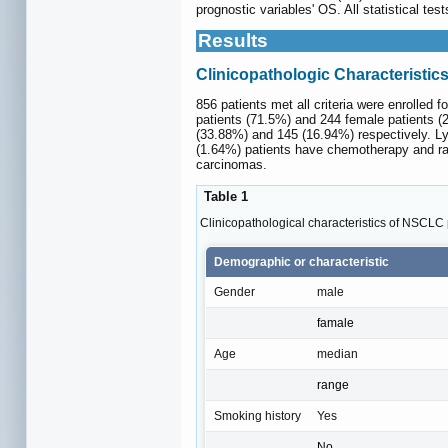
prognostic variables' OS. All statistical te
Results
Clinicopathologic Characteristic
856 patients met all criteria were enrolled f
patients (71.5%) and 244 female patients (2
(33.88%) and 145 (16.94%) respectively. L
(1.64%) patients have chemotherapy and ra
carcinomas.
Table 1
Clinicopathological characteristics of NSCLC 
Demographic or characteristic
Gender
male
famale
Age
median
range
Smoking history
Yes
No