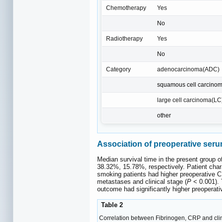
Chemotherapy
Yes
No
Radiotherapy
Yes
No
Category
adenocarcinoma(ADC)
squamous cell carcino
large cell carcinoma(LC
other
Association of preoperative serum
Median survival time in the present group o
38.32%, 15.78%, respectively. Patient char
smoking patients had higher preoperative C
metastases and clinical stage (
P
< 0.001). 
outcome had significantly higher preoperati
Table 2
Correlation between Fibrinogen, CRP and clin