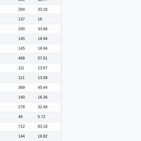
284
33.18
137
16
290
33.88
145
16.94
145
16.94
488
57.01
111
13.97
112
13.08
389
45.44
140
16.36
278
32.48
49
5.72
712
83.18
144
16.82