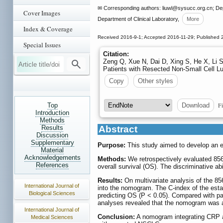
✉ Corresponding authors: liuwl
@sysucc.org.cn; Depa
Cover Images
Department of Clinical Laboratory,
More
Index & Coverage
Received 2016-9-1; Accepted 2016-11-29; Published 
Special Issues
Citation:
Zeng Q, Xue N, Dai D, Xing S, He X, Li S
Patients with Resected Non-Small Cell L
Copy
Other styles
Fi
Top
Download
Introduction
Methods
Results
Abstract
Discussion
Supplementary
Purpose:
This study aimed to develop an eff
Material
Acknowledgements
Methods:
We retrospectively evaluated 856
References
overall survival (OS). The discriminative a
Results:
On multivariate analysis of the 856
International Journal of
into the nomogram. The C-index of the esta
Biological Sciences
predicting OS (P < 0.05). Compared with pat
analyses revealed that the nomogram was a
International Journal of
Conclusion:
A nomogram integrating CRP and
Medical Sciences