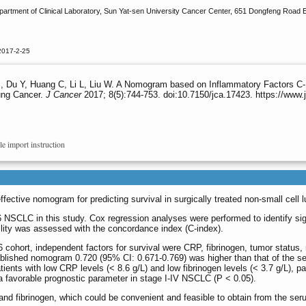
rtment of Clinical Laboratory, Sun Yat-sen University Cancer Center, 651 Dongfeng Road E
2017-2-25
, Du Y, Huang C, Li L, Liu W. A Nomogram based on Inflammatory Factors C-Re
ung Cancer.
J Cancer
2017; 8(5):744-753. doi:10.7150/jca.17423. https://www
le import instruction
ective nomogram for predicting survival in surgically treated non-small cell l
 NSCLC in this study. Cox regression analyses were performed to identify sig
bility was assessed with the concordance index (C-index).
 cohort, independent factors for survival were CRP, fibrinogen, tumor status,
blished nomogram 0.720 (95% CI: 0.671-0.769) was higher than that of the s
ients with low CRP levels (< 8.6 g/L) and low fibrinogen levels (< 3.7 g/L), 
 favorable prognostic parameter in stage I-IV NSCLC (P < 0.05).
 fibrinogen, which could be convenient and feasible to obtain from the serum p