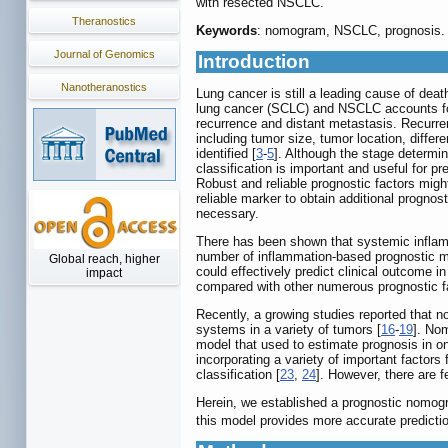
with resected NSCLC.
Theranostics
Keywords
: nomogram, NSCLC, prognosis.
Journal of Genomics
Introduction
Nanotheranostics
Lung cancer is still a leading cause of dea
lung cancer (SCLC) and NSCLC accounts fo
recurrence and distant metastasis. Recurr
including tumor size, tumor location, diffe
identified [
3
-
5
]. Although the stage determi
classification is important and useful for 
Robust and reliable prognostic factors might 
reliable marker to obtain additional prognos
necessary.
There has been shown that systemic inflam
number of inflammation-based prognostic ma
Global reach, higher
could effectively predict clinical outcome i
impact
compared with other numerous prognostic fa
Recently, a growing studies reported that 
systems in a variety of tumors [
16
-
19
]. Nom
model that used to estimate prognosis in onc
incorporating a variety of important factors
classification [
23
,
24
]. However, there are
Herein, we established a prognostic nomog
this model provides more accurate predictio