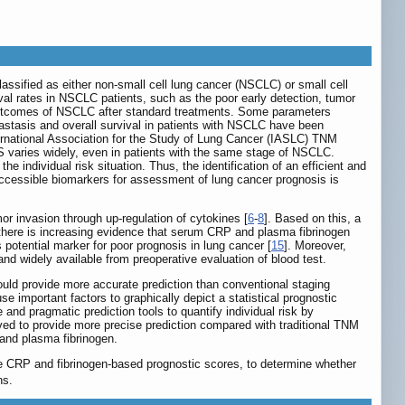
 classified as either non-small cell lung cancer (NSCLC) or small cell
val rates in NSCLC patients, such as the poor early detection, tumor
 outcomes of NSCLC after standard treatments. Some parameters
etastasis and overall survival in patients with NSCLC have been
ternational Association for the Study of Lung Cancer (IASLC) TNM
 OS varies widely, even in patients with the same stage of NSCLC.
e individual risk situation. Thus, the identification of an efficient and
y accessible biomarkers for assessment of lung cancer prognosis is
 invasion through up-regulation of cytokines [
6
-
8
]. Based on this, a
, there is increasing evidence that serum CRP and plasma fibrinogen
potential marker for poor prognosis in lung cancer [
15
]. Moreover,
d widely available from preoperative evaluation of blood test.
uld provide more accurate prediction than conventional staging
e important factors to graphically depict a statistical prognostic
nd pragmatic prediction tools to quantify individual risk by
ed to provide more precise prediction compared with traditional TNM
and plasma fibrinogen.
e CRP and fibrinogen-based prognostic scores, to determine whether
ns.