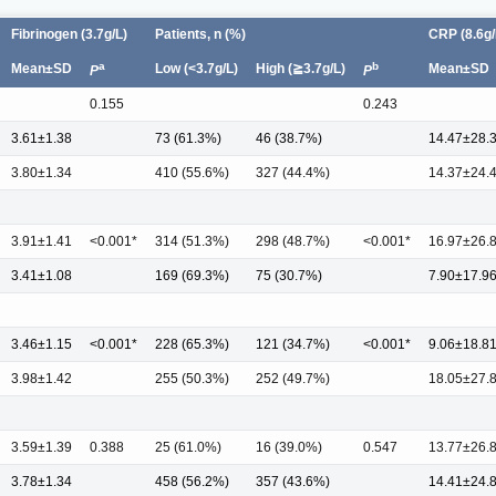
Fibrinogen (3.7g/L)
Patients, n (%)
CRP (8.6g/
a
b
Mean±SD
Low (<3.7g/L)
High (≧3.7g/L)
Mean±SD
P
P
0.155
0.243
3.61±1.38
73 (61.3%)
46 (38.7%)
14.47±28.
3.80±1.34
410 (55.6%)
327 (44.4%)
14.37±24.
3.91±1.41
<0.001*
314 (51.3%)
298 (48.7%)
<0.001*
16.97±26.
3.41±1.08
169 (69.3%)
75 (30.7%)
7.90±17.9
3.46±1.15
<0.001*
228 (65.3%)
121 (34.7%)
<0.001*
9.06±18.8
3.98±1.42
255 (50.3%)
252 (49.7%)
18.05±27.
3.59±1.39
0.388
25 (61.0%)
16 (39.0%)
0.547
13.77±26.
3.78±1.34
458 (56.2%)
357 (43.6%)
14.41±24.