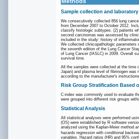
Methods
Sample collection and laboratory
We consecutively collected 856 lung cance
from December 2007 to October 2012. Inclusi
classify histologic subtypes. (2) patients 
second carcinomas was assessed by clinical
included in the study: history of inflammato
We collected clinicopathologic parameters o
the seventh edition of the Lung Cancer Stag
of Lung Cancer (IASLC) in 2009. Overall sur
survival time.
All the samples were collected at the time
Japan) and plasma level of fibrinogen wa
according to the manufacturer's instructions
Risk Group Stratification Based
C-index was commonly used to evaluate the d
were grouped into different risk groups wit
Statistical Analysis
All statistical analyses were performed us
(OS) were established by R software versio
analyzed using the Kaplan-Meier method and
hazards regression with conditional backwar
variables. Hazard ratios (HR) and 95% confi