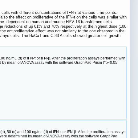
cells with different concentrations of IFN-τ at various time points.
so the effect on proliferative of the IFN-τ on the cells was similar with
d time- dependent on human and murine HPV 16-transformed cells
age reductions of up 81% and 78% respectively at the highest dose (100
antiproliferative effect was not similarly to the one observed in the
16/myc cells. The HaCaT and C-33 A cells showed greater cell growth
 100 ng/mL (d) of IFN-τ or IFN-β. After the proliferation assays performed with
ned by mean of ANOVA assay with the software GraphPad Prism (*p<0.05;
b), 50 (c) and 100 ng/mL (d) of IFN-τ or IFN-β. After the proliferation assays
es were determined by mean of ANOVA assay with the software GraphPad