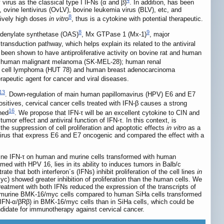
by virus as the classical type I IFNs (α and β)
. In addition, has been
ovine lentivirus (OvLV), bovine leukemia virus (BLV), etc, and
8
tively high doses
in vitro
, thus is a cytokine with potential therapeutic.
8
9
oadenylate synthetase (OAS)
, Mx GTPase 1 (Mx-1)
, major
ransduction pathway, which helps explain its related to the antiviral
 been shown to have antiproliferative activity on bovine rat and human
1); human malignant melanoma (SK-MEL-28); human renal
T cell lymphoma (HUT 78) and human breast adenocarcinoma
erapeutic agent for cancer and viral diseases.
13
. Down-regulation of main human papillomavirus (HPV) E6 and E7
ositives, cervical cancer cells treated with IFN-β causes a strong
16
ned
. We propose that IFN-τ will be an excellent cytokine to CIN and
mor effect and antiviral function of IFN-τ. In this context, is
the suppression of cell proliferation and apoptotic effects
in vitro
as a
avirus that express E6 and E7 oncogenic and compared the effect with a
vine IFN-τ on human and murine cells transformed with human
rmed with HPV 16, lies in its ability to induces tumors in Balb/c
ate that both interferon´s (IFNs) inhibit proliferation of the cell lines
in
) showed greater inhibition of proliferation than the human cells. We
eatment with both IFNs reduced the expression of the transcripts of
 in murine BMK-16/myc cells compared to human SiHa cells transformed
r (IFN-α/βRβ) in BMK-16/myc cells than in SiHa cells, which could be
didate for immunotherapy against cervical cancer.