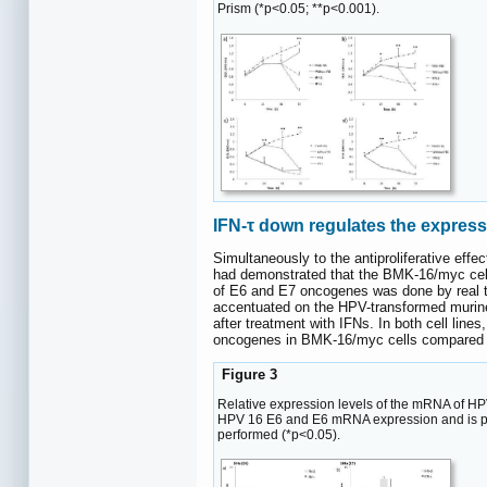
Prism (*p<0.05; **p<0.001).
IFN-τ down regulates the expres
Simultaneously to the antiproliferative ef
had demonstrated that the BMK-16/myc cell 
of E6 and E7 oncogenes was done by real t
accentuated on the HPV-transformed murine
after treatment with IFNs. In both cell lin
oncogenes in BMK-16/myc cells compared to
Figure 3
Relative expression levels of the mRNA of HP
HPV 16 E6 and E6 mRNA expression and is presen
performed (*p<0.05).