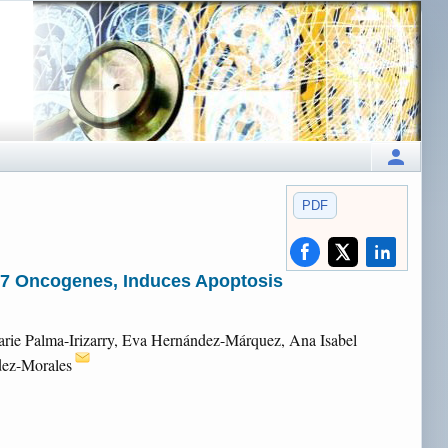
PDF
d E7 Oncogenes, Induces Apoptosis
arie Palma-Irizarry, Eva Hernández-Márquez, Ana Isabel
dez-Morales