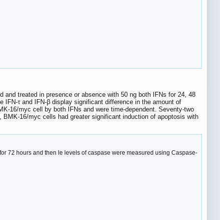
ed and treated in presence or absence with 50 ng both IFNs for 24, 48
 IFN-τ and IFN-β display significant difference in the amount of
BMK-16/myc cell by both IFNs and were time-dependent. Seventy-two
ty, BMK-16/myc cells had greater significant induction of apoptosis with
β for 72 hours and then le levels of caspase were measured using Caspase-