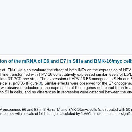
sion of the mRNA of E6 and E7 in SiHa and BMK-16/myc cell
fect of IFN-τ, we also evaluate the effect of both INFs on the expression of
line transformed with HPV 16 constitutively expressed similar levels of E6/
ime RT-PCR one-step. The expression of HPV 16 E6 oncogene in SiHa and BMK
 cells, p<0.05 (Figure
3
). Similar effects were observed for the E7 oncogene
es, we observed reduction in the expression of these genes compared to un-trea
 SiHa cells, and no differences in repression were detected between the o
V oncogenes E6 and E7 in SiHa (a, b) and BMK-16/myc cells (c, d) treated with 50 
ted with a scale of fold change calculated by 2-∆∆Ct, In order to detect significan