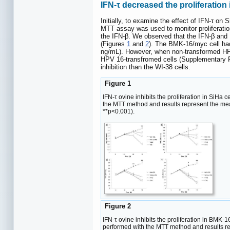
IFN-τ decreased the proliferatio
Initially, to examine the effect of IFN-τ on
MTT assay was used to monitor proliferation 
the IFN-β. We observed that the IFN-β and 
(Figures
1
and
2
). The BMK-16/myc cell had
ng/mL). However, when non-transformed HPV 
HPV 16-transfromed cells (Supplementary 
inhibition than the WI-38 cells.
Figure 1
IFN-τ ovine inhibits the proliferation in SiHa 
the MTT method and results represent the mea
**p<0.001).
Figure 2
IFN-τ ovine inhibits the proliferation in BMK-1
performed with the MTT method and results r