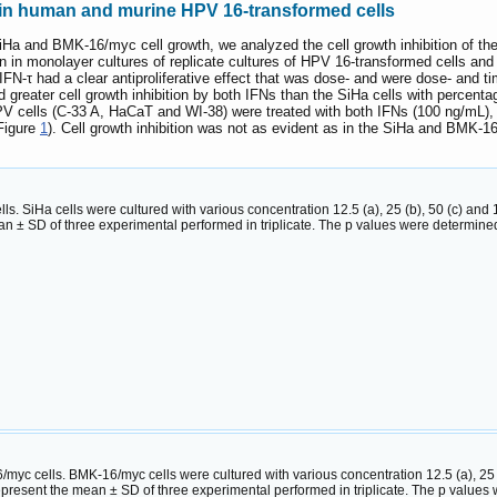
n in human and murine HPV 16-transformed cells
 SiHa and BMK-16/myc cell growth, we analyzed the cell growth inhibition of the 
in monolayer cultures of replicate cultures of HPV 16-transformed cells and al
IFN-τ had a clear antiproliferative effect that was dose- and were dose- an
 greater cell growth inhibition by both IFNs than the SiHa cells with percent
cells (C-33 A, HaCaT and WI-38) were treated with both IFNs (100 ng/mL), the 
Figure
1
). Cell growth inhibition was not as evident as in the SiHa and BMK-
cells. SiHa cells were cultured with various concentration 12.5 (a), 25 (b), 50 (c) and
n ± SD of three experimental performed in triplicate. The p values were determi
6/myc cells. BMK-16/myc cells were cultured with various concentration 12.5 (a), 25 (
epresent the mean ± SD of three experimental performed in triplicate. The p valu