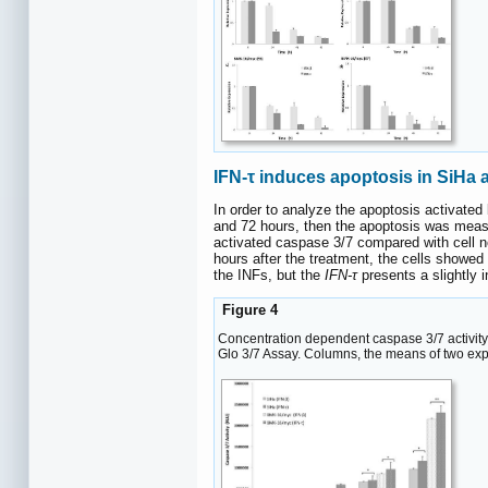
IFN-τ induces apoptosis in SiHa
In order to analyze the apoptosis activated
and 72 hours, then the apoptosis was measur
activated caspase 3/7 compared with cell n
hours after the treatment, the cells showed 
the INFs, but the
IFN-τ
presents a slightly 
Figure 4
Concentration dependent caspase 3/7 activity
Glo 3/7 Assay. Columns, the means of two experi