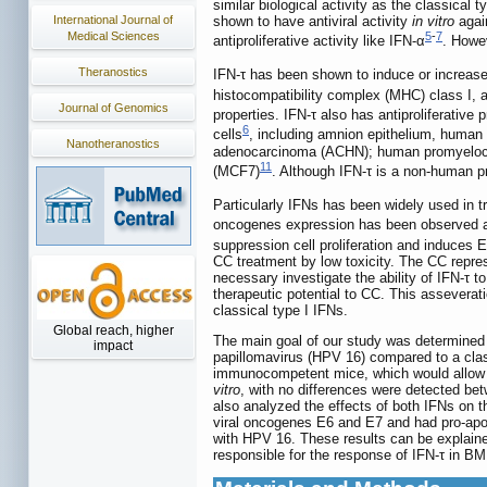
similar biological activity as the classical 
International Journal of
shown to have antiviral activity
in vitro
again
Medical Sciences
5
-
7
antiproliferative activity like IFN-α
. Howe
Theranostics
IFN-τ has been shown to induce or increase
histocompatibility complex (MHC) class I, 
Journal of Genomics
properties. IFN-τ also has antiproliferative 
6
cells
, including amnion epithelium, huma
Nanotheranostics
adenocarcinoma (ACHN); human promyelocy
11
(MCF7)
. Although IFN-τ is a non-human pr
Particularly IFNs has been widely used in tr
oncogenes expression has been observed a
suppression cell proliferation and induces
CC treatment by low toxicity. The CC represe
necessary investigate the ability of IFN-τ 
therapeutic potential to CC. This assevera
classical type I IFNs.
Global reach, higher
The main goal of our study was determined 
impact
papillomavirus (HPV 16) compared to a classi
immunocompetent mice, which would allow fu
vitro
, with no differences were detected be
also analyzed the effects of both IFNs on 
viral oncogenes E6 and E7 and had pro-apop
with HPV 16. These results can be explained
responsible for the response of IFN-τ in B