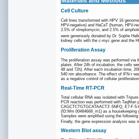
Materials and Methods
Cell Culture
Cell lines transformed with HPV 16 genome
HPV-negative) and HaCaT (human, HPV-negat
2.5% of streptomycin, and 2.5% of amphote
were generously donated by Dr. Sophe Halle
kidney cells with the c-myc gene and the 
Proliferation Assay
The proliferation assay was performed via t
plates. After 24h of incubation, the cells w
48 and 72h). After each incubation time, 2
540 nm absorbance. The effect of IFN-τ was 
as a negative control of cellular proliferation
Real-Time RT-PCR
Total cellular RNA was isolated with Tripur
PCR reaction was performed with TaqM
CAGCTCTGTGCATAACT3´-5NFQ, E7-F:5
(ID:Mm 00484668_m1) as a housekeeping g
Samples were amplified using the following 
Finally, the gene expression analysis was 
Western Blot assay