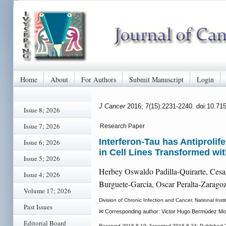
Home
About
For Authors
Submit Manuscript
Login
J Cancer
2016; 7(15):2231-2240. doi:10.71
Issue 8; 2026
Issue 7; 2026
Research Paper
Interferon-Tau has Antiproli
Issue 6; 2026
in Cell Lines Transformed w
Issue 5; 2026
Herbey Oswaldo Padilla-Quirarte, Cesa
Issue 4; 2026
Burguete-Garcia, Oscar Peralta-Zarago
Volume 17; 2026
Division of Chronic Infection and Cancer, National Ins
Past Issues
✉ Corresponding author: Victor Hugo Bermúdez Mo
Editorial Board
Received 2016-8-10; Accepted 2016-8-24; Published 