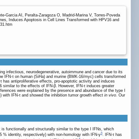
ete-Garcia AI, Peralta-Zaragoza O, Madrid-Marina V, Torres-Poveda
enes, Induces Apoptosis in Cell Lines Transformed with HPV16 and
231.htm
uding infectious, neurodegenerative, autoimmune and cancer due to its
bovine IFN-τ on human (SiHa) and murine (BMK-16/myc) cells transformed
as antiproliferative effects, pro-apoptotic activity and induces
similar to the effects of IFN-β. However, IFN-τ induces greater
ifferences were explained by the presence and abundance of the type I
) with IFN-τ and showed the inhibition tumor growth effect
in vivo
. Our
it is functionally and structurally similar to the type I IFNs, which
3
 % identity, respectively) with non-homology with IFN-γ
. IFN-τ has
4