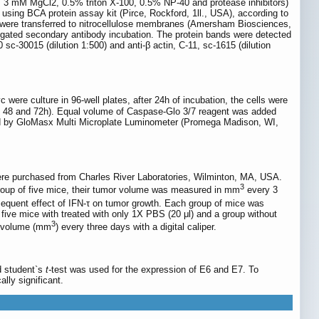
3 mM MgCl2, 0.5% triton X-100, 0.5% NP-40 and protease inhibitors)
 using BCA protein assay kit (Pirce, Rockford, 1ll., USA), according to
s were transferred to nitrocellulose membranes (Amersham Biosciences,
gated secondary antibody incubation. The protein bands were detected
c-30015 (dilution 1:500) and anti-β actin, C-11, sc-1615 (dilution
ere culture in 96-well plates, after 24h of incubation, the cells were
24, 48 and 72h). Equal volume of Caspase-Glo 3/7 reagent was added
sured by GloMasx Multi Microplate Luminometer (Promega Madison, WI,
ere purchased from Charles River Laboratories, Wilminton, MA, USA.
3
roup of five mice, their tumor volume was measured in mm
every 3
equent effect of IFN-τ on tumor growth. Each group of mice was
 five mice with treated with only 1X PBS (20 μl) and a group without
3
or volume (mm
) every three days with a digital caliper.
d student`s
t-
test was used for the expression of E6 and E7. To
lly significant.