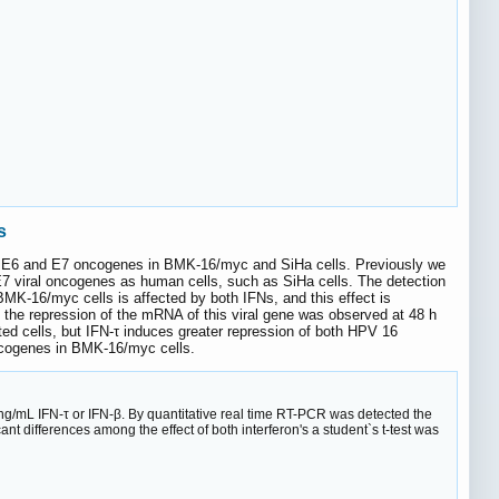
s
 HPV E6 and E7 oncogenes in BMK-16/myc and SiHa cells. Previously we
E7 viral oncogenes as human cells, such as SiHa cells. The detection
-16/myc cells is affected by both IFNs, and this effect is
, the repression of the mRNA of this viral gene was observed at 48 h
ted cells, but IFN-τ induces greater repression of both HPV 16
ncogenes in BMK-16/myc cells.
ng/mL IFN-τ or IFN-β. By quantitative real time RT-PCR was detected the
t differences among the effect of both interferon's a student`s t-test was