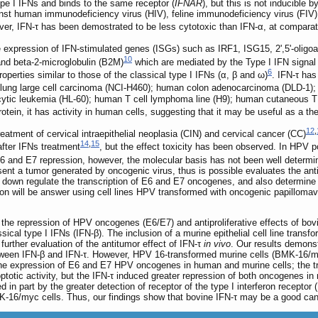
type I IFNs and binds to the same receptor (
IFNAR
), but this is not inducible 
st human immunodeficiency virus (HIV), feline immunodeficiency virus (FIV), 
ver, IFN-τ has been demostrated to be less cytotoxic than IFN-α, at compara
 expression of IFN-stimulated genes (ISGs) such as IRF1, ISG15, 2',5'-olig
10
and beta-2-microglobulin (B2M)
which are mediated by the Type I IFN signal t
6
properties similar to those of the classical type I IFNs (α, β and ω)
. IFN-τ has
n lung large cell carcinoma (NCI-H460); human colon adenocarcinoma (DLD-
tic leukemia (HL-60); human T cell lymphoma line (H9); human cutaneous 
otein, it has activity in human cells, suggesting that it may be useful as a th
12
,
eatment of cervical intraepithelial neoplasia (CIN) and cervical cancer (CC)
14
,
15
fter IFNs treatment
, but the effect toxicity has been observed. In HPV p
 E6 and E7 repression, however, the molecular basis has not been well determi
nt a tumor generated by oncogenic virus, thus is possible evaluates the antitu
to down regulate the transcription of E6 and E7 oncogenes, and also determine 
tion will be answer using cell lines HPV transformed with oncogenic papillom
the repression of HPV oncogenes (E6/E7) and antiproliferative effects of bo
cal type I IFNs (IFN-β). The inclusion of a murine epithelial cell line transfo
rther evaluation of the antitumor effect of IFN-τ
in vivo
. Our results demonstr
tween IFN-β and IFN-τ. However, HPV 16-transformed murine cells (BMK-16/myc
the expression of E6 and E7 HPV oncogenes in human and murine cells; the tr
totic activity, but the IFN-τ induced greater repression of both oncogenes
 in part by the greater detection of receptor of the type I interferon recepto
MK-16/myc cells. Thus, our findings show that bovine IFN-τ may be a good can