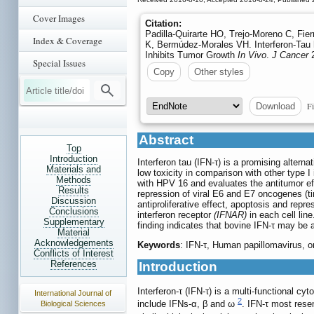
Cover Images
Citation:
Padilla-Quirarte HO, Trejo-Moreno C, Fi
Index & Coverage
K, Bermúdez-Morales VH. Interferon-Tau 
Inhibits Tumor Growth
In Vivo
.
J Cancer
2
Special Issues
Copy
Other styles
Fi
Download
Abstract
Top
Introduction
Interferon tau (IFN-τ) is a promising alter
Materials and
low toxicity in comparison with other type 
Methods
with HPV 16 and evaluates the antitumor eff
Results
repression of viral E6 and E7 oncogenes (t
Discussion
antiproliferative effect, apoptosis and re
Conclusions
interferon receptor
(IFNAR)
in each cell lin
Supplementary
finding indicates that bovine IFN-τ may be
Material
Acknowledgements
Keywords
: IFN-τ, Human papillomavirus, 
Conflicts of Interest
References
Introduction
Interferon-τ (IFN-τ) is a multi-functional cyt
International Journal of
2
include IFNs-α, β and ω
. IFN-τ most rese
Biological Sciences