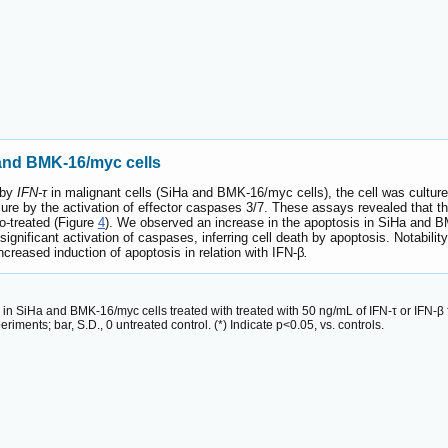
 and BMK-16/myc cells
 by
IFN-τ
in malignant cells (SiHa and BMK-16/myc cells), the cell was cultur
e by the activation of effector caspases 3/7. These assays revealed that the
o-treated (Figure
4
). We observed an increase in the apoptosis in SiHa and 
significant activation of caspases, inferring cell death by apoptosis. Notabili
increased induction of apoptosis in relation with IFN-β
.
 in SiHa and BMK-16/myc cells treated with treated with 50 ng/mL of IFN-τ or IFN-
ments; bar, S.D., 0 untreated control. (*) Indicate p<0.05, vs. controls.