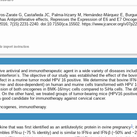
erros-Zarate G, Castañeda JC, Palma-Irizarry M, Hernández-Márquez E, Burgu
has Antiproliferative effects, Represses the Expression of E6 and E7 Oncog
016; 7(15):2231-2240. doi:10.7150/jca.15502. https://www.jcancer.org/v07p2
le import instruction
native antiviral and immunotherapeutic agent in a wide variety of diseases incl
I interferon´s. The objective of our study was established the effect of the 
ect in a murine tumor model HPV 16 positive. We determine that bovine IFN-τ h
ime- and dose-dependent) on human and murine cells transformed with HPV 16 
pression of both oncogenes in BMK-16/myc cells compared to SiHa cells. The d
e. On the other hand, we treated groups of tumor-bearing mice (HPV16 positive
 a good candidate for immunotherapy against cervical cancer.
oncogenes, immunotherapy.
1
okine that was first identified as an antiluteolytic protein in ovine pregnancy
; 
mbles IFN-ω (~75 % identity) and is similar to IFN-α and IFN-β (~50% and ~25