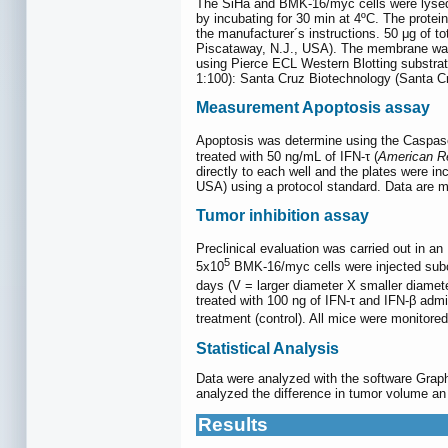
The SiHa and BMK-16/myc cells were lysed 
by incubating for 30 min at 4ºC. The protei
the manufacturer´s instructions. 50 μg of 
Piscataway, N.J., USA). The membrane was 
using Pierce ECL Western Blotting substrate
1:100): Santa Cruz Biotechnology (Santa Cr
Measurement Apoptosis assay
Apoptosis was determine using the Caspase
treated with 50 ng/mL of IFN-τ (
American R
directly to each well and the plates were 
USA) using a protocol standard. Data are m
Tumor inhibition assay
Preclinical evaluation was carried out in 
5
5x10
BMK-16/myc cells were injected subcu
days (V = larger diameter X smaller diamet
treated with 100 ng of IFN-τ and IFN-β admi
treatment (control). All mice were monitor
Statistical Analysis
Data were analyzed with the software Grap
analyzed the difference in tumor volume an
Results