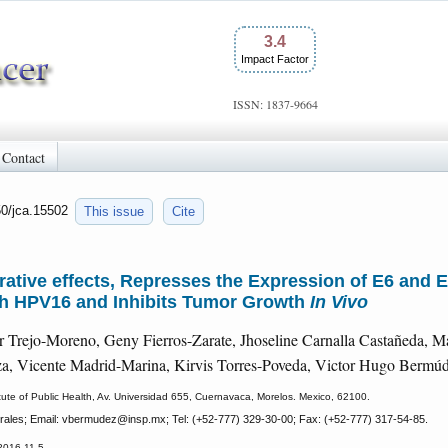
3.4
Impact Factor
ISSN: 1837-9664
Contact
50/jca.15502
This issue
Cite
ferative effects, Represses the Expression of E6 an
ith HPV16 and Inhibits Tumor Growth
In Vivo
r Trejo-Moreno, Geny Fierros-Zarate, Jhoseline Carnalla Castañeda, M
za, Vicente Madrid-Marina, Kirvis Torres-Poveda, Victor Hugo Bermú
titute of Public Health, Av. Universidad 655, Cuernavaca, Morelos. Mexico, 62100.
rales; Email: vbermudez
@insp.mx; Tel: (+52-777) 329-30-00; Fax: (+52-777) 317-54-85.
2016-11-5