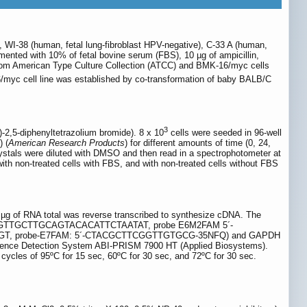
WI-38 (human, fetal lung-fibroblast HPV-negative), C-33 A (human,
ted with 10% of fetal bovine serum (FBS), 10 µg of ampicillin,
from American Type Culture Collection (ATCC) and BMK-16/myc cells
/myc cell line was established by co-transformation of baby BALB/C
3
)-2,5-diphenyltetrazolium bromide). 8 x 10
cells were seeded in 96-well
) (
American Research Products
) for different amounts of time (0, 24,
rystals were diluted with DMSO and then read in a spectrophotometer at
 with non-treated cells with FBS, and with non-treated cells without FBS
 1 µg of RNA total was reverse transcribed to synthesize cDNA. The
5´-TGTTGCTTGCAGTACACATTCTAATAT, probe E6M2FAM 5´-
, probe-E7FAM: 5´-CTACGCTTCGGTTGTGCG-35NFQ) and GAPDH
quence Detection System ABI-PRISM 7900 HT (Applied Biosystems).
 cycles of 95ºC for 15 sec, 60ºC for 30 sec, and 72ºC for 30 sec.