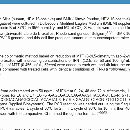
: SiHa (human, HPV 16-positive) and BMK-16/myc (murine, HPV 16-positive), 
ive) were cultured in Dulbecco`s Modified Eagle's Medium (DMEM) supplemen
ricin B at 37ºC, in 95% humidity, and 5% of CO
SiHa cells were obtained 
2.
17
,
18
z (Université Libre de Bruxelles, Rhode-saint-genese, Belgium)
. BMK-16
HPV 16 genome, and this cell line produces tumors in immunocompetent mice.
he colorimetric method based on reduction of MTT (3-(4,5-dimethylthiazol-2-yl
ere treated with increasing concentrations of IFN-τ (12.5, 25, 50 and 100 ng/mL
00 µL of MTT (0.456 µg/µL,
Sigma)
were added to each well and 4h later the c
compared with treated cells with identical conditions of IFN-β (
Probiomed
),
.
e from cells treated with 50 ng/mL of IFN-τ at 0, 24, 48 and 72 h. Afterwards,
an probes for E6 and E7 (E6-F5´-GAGCGACCCAGAAAGTTACCA-3´, E6-R: 
-CCGGACAGAGCCCATTACAATAT-3, E7-R:5´GAATGTCTACGTGTGTGCTTTGT
ene (Applied Biosystems). The PCR reaction was carried out using the Se
PCR variables: 1 cycle of 50ºC for 2 min, 1 cycle of 95ºC for 10 min, then 40
-∆∆Ct
made with the comparative Ct method through the formula 2
.