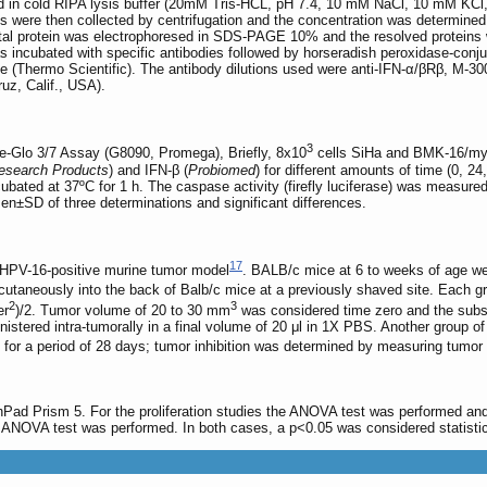
in cold RIPA lysis buffer (20mM Tris-HCL, pH 7.4, 10 mM NaCl, 10 mM KCl, 
ns were then collected by centrifugation and the concentration was determined
total protein was electrophoresed in SDS-PAGE 10% and the resolved protein
incubated with specific antibodies followed by horseradish peroxidase-conju
 (Thermo Scientific). The antibody dilutions used were anti-IFN-α/βRβ, M-300 s
uz, Calif., USA).
3
-Glo 3/7 Assay (G8090, Promega), Briefly, 8x10
cells SiHa and BMK-16/myc w
esearch Products
) and IFN-β (
Probiomed
) for different amounts of time (0, 
incubated at 37ºC for 1 h. The caspase activity (firefly luciferase) was mea
en±SD of three determinations and significant differences.
17
an HPV-16-positive murine tumor model
. BALB/c mice at 6 to weeks of age w
taneously into the back of Balb/c mice at a previously shaved site. Each g
2
3
er
)/2. Tumor volume of 20 to 30 mm
was considered time zero and the subs
nistered intra-tumorally in a final volume of 20 μl in 1X PBS. Another group of
ed for a period of 28 days; tumor inhibition was determined by measuring tum
hPad Prism 5. For the proliferation studies the ANOVA test was performed an
 ANOVA test was performed. In both cases, a p<0.05 was considered statistica