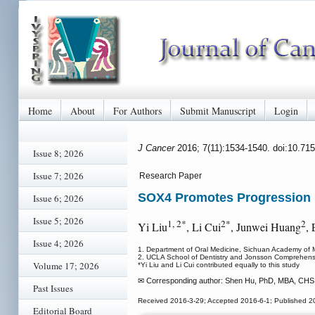
Home
About
For Authors
Submit Manuscript
Login
J Cancer
2016; 7(11):1534-1540. doi:10.71
Issue 8; 2026
Issue 7; 2026
Research Paper
SOX4 Promotes Progression 
Issue 6; 2026
Issue 5; 2026
1, 2*
2*
2
Yi Liu
, Li Cui
, Junwei Huang
,
Issue 4; 2026
1. Department of Oral Medicine, Sichuan Academy of Me
2. UCLA School of Dentistry and Jonsson Comprehens
Volume 17; 2026
*Yi Liu and Li Cui contributed equally to this study
✉ Corresponding author: Shen Hu, PhD, MBA, CHS 6
Past Issues
Received 2016-3-29; Accepted 2016-6-1; Published 2
Editorial Board