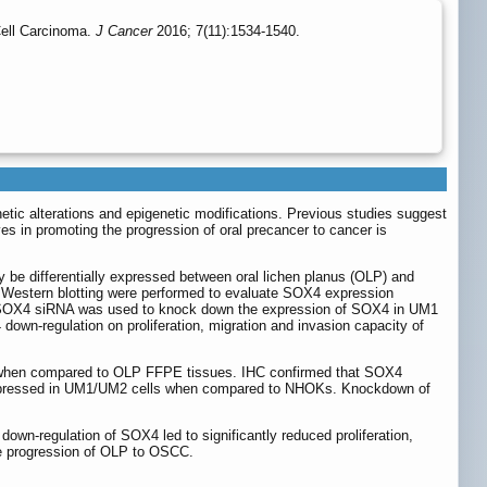
ell Carcinoma.
J Cancer
2016; 7(11):1534-1540.
tic alterations and epigenetic modifications. Previous studies suggest
s in promoting the progression of oral precancer to cancer is
be differentially expressed between oral lichen planus (OLP) and
estern blotting were performed to evaluate SOX4 expression
 SOX4 siRNA was used to knock down the expression of SOX4 in UM1
down-regulation on proliferation, migration and invasion capacity of
 when compared to OLP FFPE tissues. IHC confirmed that SOX4
-expressed in UM1/UM2 cells when compared to NHOKs. Knockdown of
own-regulation of SOX4 led to significantly reduced proliferation,
the progression of OLP to OSCC.