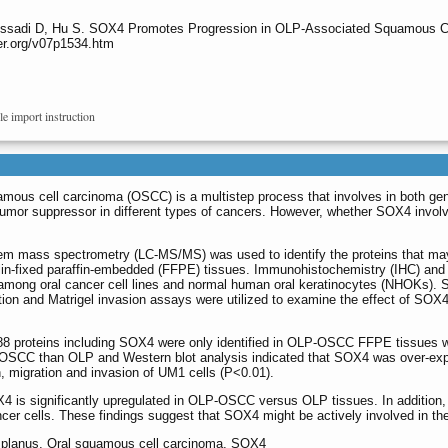
Messadi D, Hu S. SOX4 Promotes Progression in OLP-Associated Squamous C
er.org/v07p1534.htm
le import instruction
mous cell carcinoma (OSCC) is a multistep process that involves in both gene
mor suppressor in different types of cancers. However, whether SOX4 involve
em mass spectrometry (LC-MS/MS) was used to identify the proteins that may 
fixed paraffin-embedded (FFPE) tissues. Immunohistochemistry (IHC) and W
ong oral cancer cell lines and normal human oral keratinocytes (NHOKs).
ation and Matrigel invasion assays were utilized to examine the effect of SOX4 
8 proteins including SOX4 were only identified in OLP-OSCC FFPE tissues
LP-OSCC than OLP and Western blot analysis indicated that SOX4 was over
on, migration and invasion of UM1 cells (P<0.01).
4 is significantly upregulated in OLP-OSCC versus OLP tissues. In addition, d
ancer cells. These findings suggest that SOX4 might be actively involved in 
en planus, Oral squamous cell carcinoma, SOX4