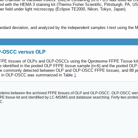
d with the HEMA 3 staining kit (Thermo Fisher Scientific, Pittsburgh, PA, US
er field under light microscopy (Eclipse TE2000, Nikon, Tokyo, Japan).
ndard deviation, and analyzed by the independent samples t-test using the 
LP-OSCC
versus
OLP
d FFPE tissues of OLPs and OLP-OSCCs using the Qproteome FFPE Tissue kit
ere identified in the pooled OLP FFPE tissue sample (n=6) and the pooled OL
were commonly detected between OLP and OLP-OSCC FFPE tissues, and 88 prot
ted in OLP-OSCC was summarized in Table
1
.
roteins between the archived FFPE tissues of OLP and OLP-OSCC. OLP-OSCC were 
E tissue kit and identified by LC-MS/MS and database searching. Forty-two protein
C.