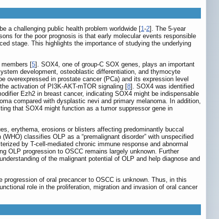
e a challenging public health problem worldwide [
1
-
2
]. The 5-year
sons for the poor prognosis is that early molecular events responsible
ed stage. This highlights the importance of studying the underlying
20 members [
5
]. SOX4, one of group-C SOX genes, plays an important
system development, osteoblastic differentiation, and thymocyte
be overexpressed in prostate cancer (PCa) and its expression level
 the activation of PI3K-AKT-mTOR signaling [
8
]. SOX4 was identified
 modifier Ezh2 in breast cancer, indicating SOX4 might be indispensable
noma compared with dysplastic nevi and primary melanoma. In addition,
ing that SOX4 might function as a tumor suppressor gene in
es, erythema, erosions or blisters affecting predominantly buccal
n (WHO) classifies OLP as a “premalignant disorder” with unspecified
acterized by T-cell-mediated chronic immune response and abnormal
lying OLP progression to OSCC remains largely unknown. Further
d understanding of the malignant potential of OLP and help diagnose and
the progression of oral precancer to OSCC is unknown. Thus, in this
onal role in the proliferation, migration and invasion of oral cancer