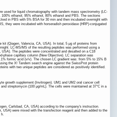
 used for liquid chromatography with tandem mass spectrometry (LC-
e, 100% ethanol, 95% ethanol, 80% ethanol and PBS. The sections
ocked in PBS with 5% BSA for 30 min and then incubated overnight with
PBS, they were incubated with horseradish peroxidase (HRP)-conjugated
it (Qiagen, Valencia, CA, USA). In total, 5 μg of proteins from
ight. LC-MS/MS of the resulting peptides was performed using a
 USA). The peptides were concentrated and desalted on a C18
ed-phase capillary column (New Objective). LC separation was
e/0.1% formic acid (v/v). The chosen LC gradient was: from 5% to 15% B
sing the X! Tandem search engine against the SwissProt protein
eins with two unique peptides are considered as positively identified.
te growth supplement (Invitrogen). UM1 and UM2 oral cancer cell
 and streptomycin (100 μg/mL). The cells were maintained at 37°C in a
trogen, Carlsbad, CA, USA) according to the company's instruction.
, USA) were mixed with the transfection reagent and then added to the
 h.