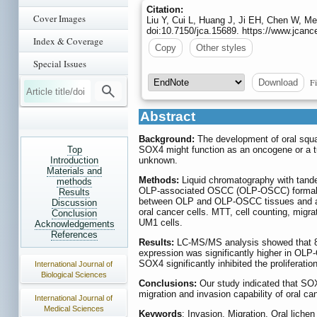
Citation:
Cover Images
Liu Y, Cui L, Huang J, Ji EH, Chen W, 
doi:10.7150/jca.15689. https://www.jcanc
Index & Coverage
Copy
Other styles
Special Issues
Fi
Download
Abstract
Background:
The development of oral squa
Top
SOX4 might function as an oncogene or a tu
Introduction
unknown.
Materials and
Methods:
Liquid chromatography with tand
methods
OLP-associated OSCC (OLP-OSCC) formalin-
Results
between OLP and OLP-OSCC tissues and am
Discussion
oral cancer cells. MTT, cell counting, migr
Conclusion
UM1 cells.
Acknowledgements
References
Results:
LC-MS/MS analysis showed that 8
expression was significantly higher in O
SOX4 significantly inhibited the proliferati
International Journal of
Biological Sciences
Conclusions:
Our study indicated that SOX
migration and invasion capability of oral c
International Journal of
Medical Sciences
Keywords
: Invasion, Migration, Oral lich