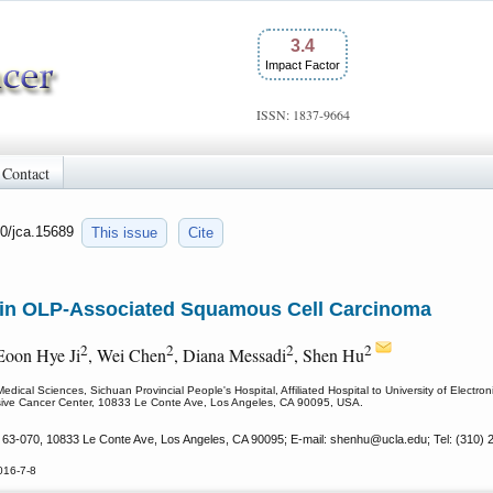
3.4
Impact Factor
ISSN: 1837-9664
Contact
50/jca.15689
This issue
Cite
in OLP-Associated Squamous Cell Carcinoma
2
2
2
2
 Eoon Hye Ji
, Wei Chen
, Diana Messadi
, Shen Hu
dical Sciences, Sichuan Provincial People's Hospital, Affiliated Hospital to University of Elec
ive Cancer Center, 10833 Le Conte Ave, Los Angeles, CA 90095, USA.
3-070, 10833 Le Conte Ave, Los Angeles, CA 90095; E-mail: shenhu
@ucla.edu; Tel: (310) 
016-7-8