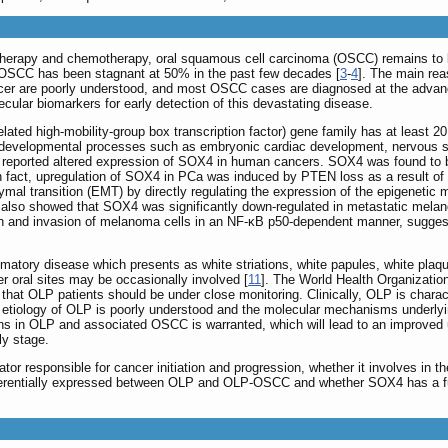
 therapy and chemotherapy, oral squamous cell carcinoma (OSCC) remains to b
for OSCC has been stagnant at 50% in the past few decades [
3
-
4
]. The main rea
ancer are poorly understood, and most OSCC cases are diagnosed at the advanc
lar biomarkers for early detection of this devastating disease.
ated high-mobility-group box transcription factor) gene family has at least 
ring developmental processes such as embryonic cardiac development, nervous 
es reported altered expression of SOX4 in human cancers. SOX4 was found to 
In fact, upregulation of SOX4 in PCa was induced by PTEN loss as a result of
ymal transition (EMT) by directly regulating the expression of the epigenetic
s also showed that SOX4 was significantly down-regulated in metastatic mela
 and invasion of melanoma cells in an NF-κB p50-dependent manner, suggest
mmatory disease which presents as white striations, white papules, white plaqu
r oral sites may be occasionally involved [
11
]. The World Health Organizatio
 that OLP patients should be under close monitoring. Clinically, OLP is char
the etiology of OLP is poorly understood and the molecular mechanisms under
tions in OLP and associated OSCC is warranted, which will lead to an improve
ly stage.
or responsible for cancer initiation and progression, whether it involves in 
fferentially expressed between OLP and OLP-OSCC and whether SOX4 has a functi