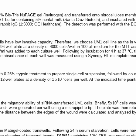
% Bis-Tris NuPAGE gel (Invitrogen) and transferred onto nitrocellulose membr
buffer containing 5% nonfat milk (Santa Cruz Biotech), and incubated with 
-rabbit IgG (1:5000; GE Healthcare). The detection was performed with the EC
ls have low invasive capacity. Therefore, we choose UM1 cell line as the in vit
96-well plate at a density of 4000 cells/well in 100 μL medium for the MTT as
l was added to each culture well. Following by incubation for 4 h at 37 °C, t
he absorbance of each well was measured using a Synergy HT microplate rea
th 0.25% trypsin treatment to prepare single-cell suspension, followed by count
5
2-well plates at a density of 1 x10
cells per well. At the indicated time po
5
he migratory ability of siRNA-transfected UM1 cells. Briefly, 5x10
cells were
nds were generated per well using a micropipette tip. The plate was then return
the distance between the edges of the wound were calculated and analyzed b
he Matrigel-coated transwells. Following 24 h serum starvation, cells were
per chamber of transwell inserts. DMEM containing 10% FBS was used as chemo