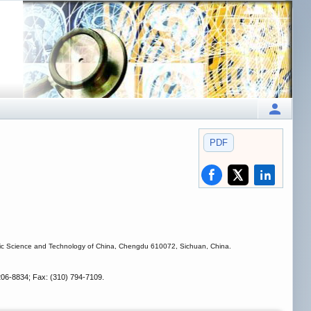
PDF
tronic Science and Technology of China, Chengdu 610072, Sichuan, China.
206-8834; Fax: (310) 794-7109.