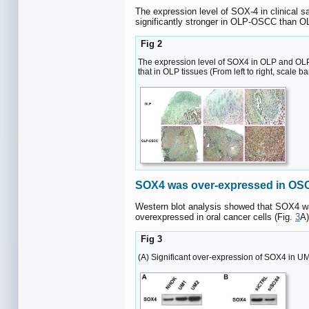
The expression level of SOX-4 in clinical s
significantly stronger in OLP-OSCC than O
Fig 2
The expression level of SOX4 in OLP and OLP-
that in OLP tissues (From left to right, scale 
SOX4 was over-expressed in OSCC
Western blot analysis showed that SOX4 was
overexpressed in oral cancer cells (Fig.
3
A)
Fig 3
(A) Significant over-expression of SOX4 in U