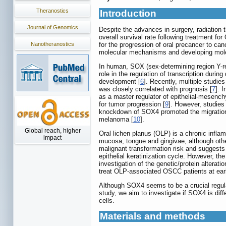
Theranostics
Introduction
Journal of Genomics
Despite the advances in surgery, radiation
overall survival rate following treatment 
Nanotheranostics
for the progression of oral precancer to c
molecular mechanisms and developing molecu
In human, SOX (sex-determining region Y-rel
role in the regulation of transcription du
development [
6
]. Recently, multiple studi
was closely correlated with prognosis [
7
]. 
as a master regulator of epithelial-mesench
for tumor progression [
9
]. However, studie
knockdown of SOX4 promoted the migration
melanoma [
10
].
Global reach, higher
Oral lichen planus (OLP) is a chronic infla
impact
mucosa, tongue and gingivae, although othe
malignant transformation risk and suggests
epithelial keratinization cycle. However, 
investigation of the genetic/protein altera
treat OLP-associated OSCC patients at ear
Although SOX4 seems to be a crucial regulat
study, we aim to investigate if SOX4 is di
cells.
Materials and methods