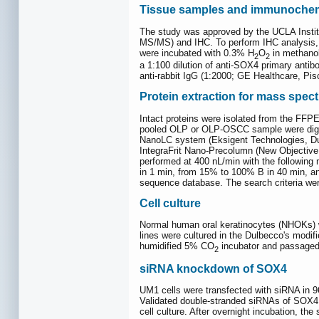
Tissue samples and immunochemi
The study was approved by the UCLA Insti
MS/MS) and IHC. To perform IHC analysis, 
were incubated with 0.3% H
O
in methanol
2
2
a 1:100 dilution of anti-SOX4 primary anti
anti-rabbit IgG (1:2000; GE Healthcare, Pi
Protein extraction for mass spec
Intact proteins were isolated from the FFP
pooled OLP or OLP-OSCC sample were diges
NanoLC system (Eksigent Technologies, Du
IntegraFrit Nano-Precolumn (New Objective
performed at 400 nL/min with the following
in 1 min, from 15% to 100% B in 40 min, a
sequence database. The search criteria were
Cell culture
Normal human oral keratinocytes (NHOKs) w
lines were cultured in the Dulbecco's modi
humidified 5% CO
incubator and passaged
2
siRNA knockdown of SOX4
UM1 cells were transfected with siRNA in 96
Validated double-stranded siRNAs of SOX4 
cell culture. After overnight incubation, th