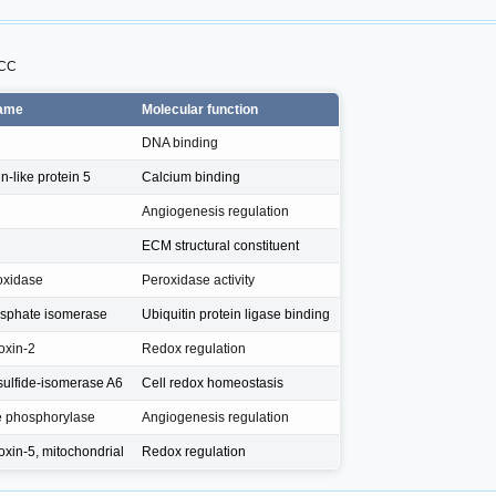
SCC
name
Molecular function
DNA binding
-like protein 5
Calcium binding
Angiogenesis regulation
ECM structural constituent
oxidase
Peroxidase activity
sphate isomerase
Ubiquitin protein ligase binding
oxin-2
Redox regulation
isulfide-isomerase A6
Cell redox homeostasis
e phosphorylase
Angiogenesis regulation
oxin-5, mitochondrial
Redox regulation