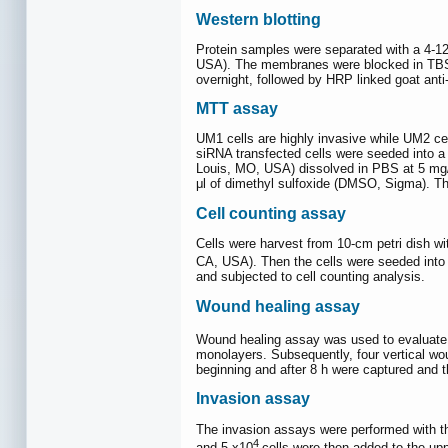
Western blotting
Protein samples were separated with a 4-12
USA). The membranes were blocked in TBST 
overnight, followed by HRP linked goat anti
MTT assay
UM1 cells are highly invasive while UM2 cel
siRNA transfected cells were seeded into a 
Louis, MO, USA) dissolved in PBS at 5 mg/m
μl of dimethyl sulfoxide (DMSO, Sigma). T
Cell counting assay
Cells were harvest from 10-cm petri dish wi
CA, USA). Then the cells were seeded into 1
and subjected to cell counting analysis.
Wound healing assay
Wound healing assay was used to evaluate t
monolayers. Subsequently, four vertical wou
beginning and after 8 h were captured and 
Invasion assay
The invasion assays were performed with t
4
and 5 x10
cells were then added to the up