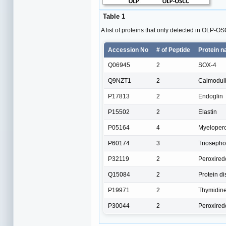
Table 1
A list of proteins that only detected in OLP-O
Accession No
# of Peptide
Protein 
Q06945
2
SOX-4
Q9NZT1
2
Calmodulin
P17813
2
Endoglin
P15502
2
Elastin
P05164
4
Myeloper
P60174
3
Triosepho
P32119
2
Peroxired
Q15084
2
Protein d
P19971
2
Thymidin
P30044
2
Peroxired