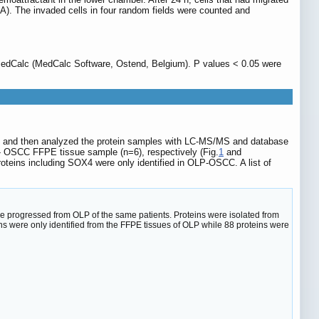
A). The invaded cells in four random fields were counted and
MedCalc (MedCalc Software, Ostend, Belgium). P values < 0.05 were
 and then analyzed the protein samples with LC-MS/MS and database
P- OSCC FFPE tissue sample (n=6), respectively (Fig.
1
and
eins including SOX4 were only identified in OLP-OSCC. A list of
progressed from OLP of the same patients. Proteins were isolated from
s were only identified from the FFPE tissues of OLP while 88 proteins were