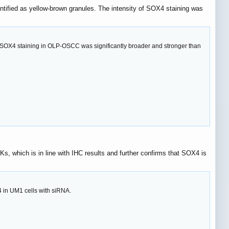
entified as yellow-brown granules. The intensity of SOX4 staining was
f SOX4 staining in OLP-OSCC was significantly broader and stronger than
 which is in line with IHC results and further confirms that SOX4 is
in UM1 cells with siRNA.