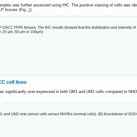
amples was further assessed using IHC. The positive staining of cells was id
LP tissues (Fig.
2
).
OSCC FFPE tissues. The IHC results showed that the distribution and intensity o
bar, 25 µm, 50 µm or 100µm)
 cell lines
 significantly over-expressed in both UM1 and UM2 cells compared to NHOKs,
.
M1 and UM2 oral cancer cells
versus
NHOKs (normal cells). (B) Knockdown of SOX4 