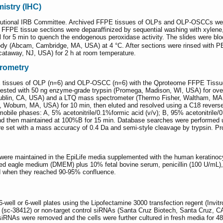
stry (IHC)
tutional IRB Committee. Archived FFPE tissues of OLPs and OLP-OSCCs were
FFPE tissue sections were deparaffinized by sequential washing with xylen
 for 5 min to quench the endogenous peroxidase activity. The slides were bl
body (Abcam, Cambridge, MA, USA) at 4 °C. After sections were rinsed with 
scataway, NJ, USA) for 2 h at room temperature.
trometry
E tissues of OLP (n=6) and OLP-OSCC (n=6) with the Qproteome FFPE Tissue k
ted with 50 ng enzyme-grade trypsin (Promega, Madison, WI, USA) for overn
blin, CA, USA) and a LTQ mass spectrometer (Thermo Fisher, Waltham, MA,
, Woburn, MA, USA) for 10 min, then eluted and resolved using a C18 revers
 mobile phases: A, 5% acetonitrile/0.1%formic acid (v/v); B, 95% acetonitril
nd then maintained at 100%B for 15 min. Database searches were performed u
 set with a mass accuracy of 0.4 Da and semi-style cleavage by trypsin. Prot
ere maintained in the EpiLife media supplemented with the human keratinocy
fied eagle medium (DMEM) plus 10% fetal bovine serum, penicillin (100 U/mL),
 when they reached 90-95% confluence.
-well or 6-well plates using the Lipofectamine 3000 transfection regent (Invi
(sc-38412) or non-target control siRNAs (Santa Cruz Biotech, Santa Cruz, CA
e siRNAs were removed and the cells were further cultured in fresh media for 48