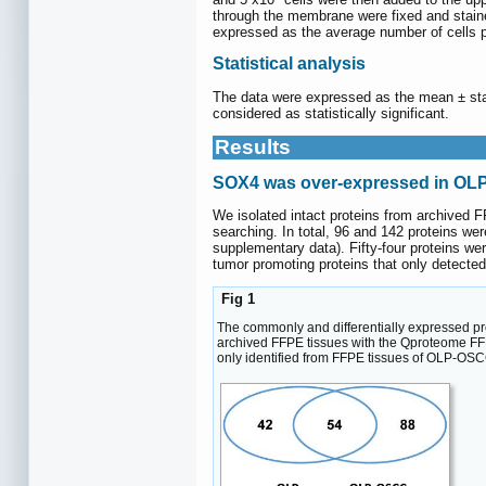
through the membrane were fixed and staine
expressed as the average number of cells p
Statistical analysis
The data were expressed as the mean ± sta
considered as statistically significant.
Results
SOX4 was over-expressed in O
We isolated intact proteins from archive
searching. In total, 96 and 142 proteins w
supplementary data). Fifty-four proteins 
tumor promoting proteins that only detec
Fig 1
The commonly and differentially expressed p
archived FFPE tissues with the Qproteome FFP
only identified from FFPE tissues of OLP-OSC