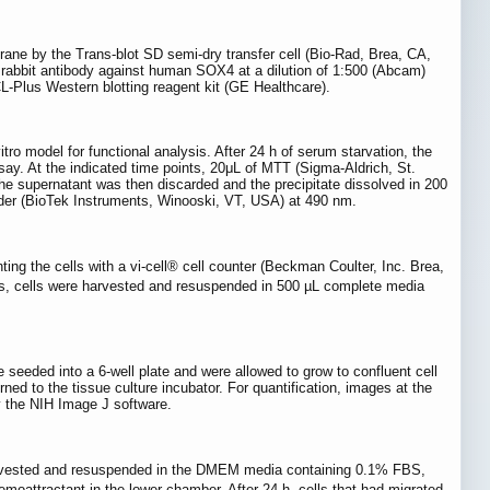
ane by the Trans-blot SD semi-dry transfer cell (Bio-Rad, Brea, CA,
rabbit antibody against human SOX4 at a dilution of 1:500 (Abcam)
L-Plus Western blotting reagent kit (GE Healthcare).
ro model for functional analysis. After 24 h of serum starvation, the
say. At the indicated time points, 20μL of MTT (Sigma-Aldrich, St.
he supernatant was then discarded and the precipitate dissolved in 200
der (BioTek Instruments, Winooski, VT, USA) at 490 nm.
ing the cells with a vi-cell® cell counter (Beckman Coulter, Inc. Brea,
ints, cells were harvested and resuspended in 500 µL complete media
 seeded into a 6-well plate and were allowed to grow to confluent cell
ed to the tissue culture incubator. For quantification, images at the
y the NIH Image J software.
 harvested and resuspended in the DMEM media containing 0.1% FBS,
attractant in the lower chamber. After 24 h, cells that had migrated