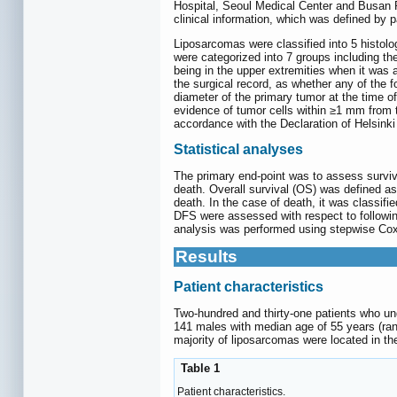
Hospital, Seoul Medical Center and Busan Pa
clinical information, which was defined by 
Liposarcomas were classified into 5 histol
were categorized into 7 groups including the
being in the upper extremities when it was a
the surgical record, as whether any of the
diameter of the primary tumor at the time 
evidence of tumor cells within ≥1 mm from 
accordance with the Declaration of Helsink
Statistical analyses
The primary end-point was to assess surviv
death. Overall survival (OS) was defined as 
death. In the case of death, it was classifi
DFS were assessed with respect to following
analysis was performed using stepwise Cox 
Results
Patient characteristics
Two-hundred and thirty-one patients who und
141 males with median age of 55 years (ran
majority of liposarcomas were located in th
Table 1
Patient characteristics.