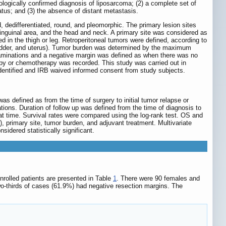
ologically confirmed diagnosis of liposarcoma; (2) a complete set of
atus; and (3) the absence of distant metastasis.
d, dedifferentiated, round, and pleomorphic. The primary lesion sites
, inguinal area, and the head and neck. A primary site was considered as
ed in the thigh or leg. Retroperitoneal tumors were defined, according to
bladder, and uterus). Tumor burden was determined by the maximum
xaminations and a negative margin was defined as when there was no
apy or chemotherapy was recorded. This study was carried out in
identified and IRB waived informed consent from study subjects.
 defined as from the time of surgery to initial tumor relapse or
tions. Duration of follow up was defined from the time of diagnosis to
that time. Survival rates were compared using the log-rank test. OS and
), primary site, tumor burden, and adjuvant treatment. Multivariate
dered statistically significant.
nrolled patients are presented in Table
1
. There were 90 females and
o-thirds of cases (61.9%) had negative resection margins. The