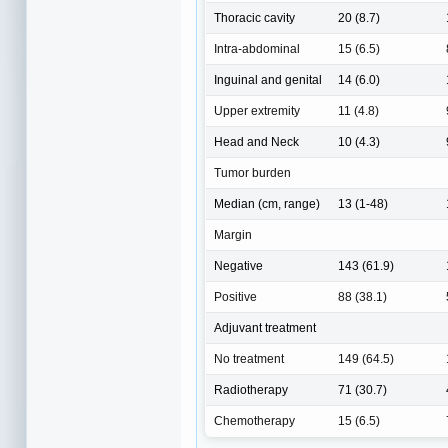
Thoracic cavity
20 (8.7)
Intra-abdominal
15 (6.5)
Inguinal and genital
14 (6.0)
Upper extremity
11 (4.8)
Head and Neck
10 (4.3)
Tumor burden
Median (cm, range)
13 (1-48)
Margin
Negative
143 (61.9)
Positive
88 (38.1)
Adjuvant treatment
No treatment
149 (64.5)
Radiotherapy
71 (30.7)
Chemotherapy
15 (6.5)