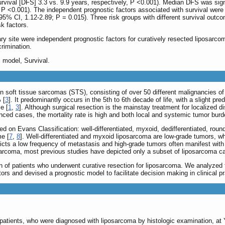
rvival [DFS] 3.3 vs. 9.9 years, respectively, P <0.001). Median DFS was sign
P <0.001). The independent prognostic factors associated with survival were h
5% CI, 1.12-2.89; P = 0.015). Three risk groups with different survival outcome
sk factors.
y site were independent prognostic factors for curatively resected liposarcoma
rimination.
 model, Survival.
soft tissue sarcomas (STS), consisting of over 50 different malignancies o
 [
3
]. It predominantly occurs in the 5th to 6th decade of life, with a slight p
e [
1
,
3
]. Although surgical resection is the mainstay treatment for localized
nced cases, the mortality rate is high and both local and systemic tumor burd
d on Evans Classification: well-differentiated, myxoid, dedifferentiated, roun
me [
7
,
8
]. Well-differentiated and myxoid liposarcoma are low-grade tumors, wh
cts a low frequency of metastasis and high-grade tumors often manifest with cl
sarcoma, most previous studies have depicted only a subset of liposarcoma c
on of patients who underwent curative resection for liposarcoma. We analyzed
ors and devised a prognostic model to facilitate decision making in clinical pr
patients, who were diagnosed with liposarcoma by histologic examination, at