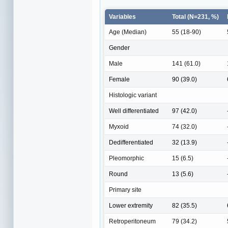
Variables
Total (N=231, %)
Age (Median)
55 (18-90)
Gender
Male
141 (61.0)
Female
90 (39.0)
Histologic variant
Well differentiated
97 (42.0)
Myxoid
74 (32.0)
Dedifferentiated
32 (13.9)
Pleomorphic
15 (6.5)
Round
13 (5.6)
Primary site
Lower extremity
82 (35.5)
Retroperitoneum
79 (34.2)