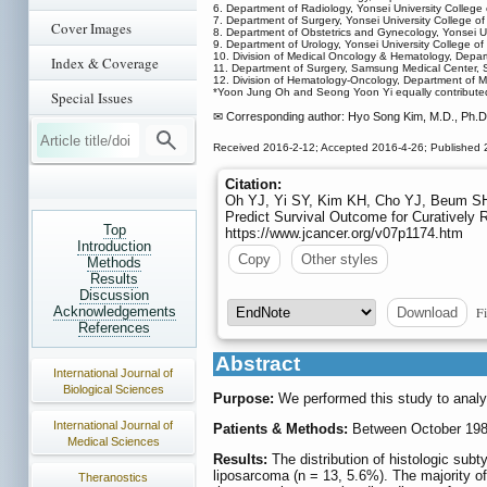
6. Department of Radiology, Yonsei University College
7. Department of Surgery, Yonsei University College of
Cover Images
8. Department of Obstetrics and Gynecology, Yonsei Un
9. Department of Urology, Yonsei University College of
10. Division of Medical Oncology & Hematology, Depart
Index & Coverage
11. Department of Surgery, Samsung Medical Center, 
12. Division of Hematology-Oncology, Department of 
*Yoon Jung Oh and Seong Yoon Yi equally contributed t
Special Issues
✉ Corresponding author: Hyo Song Kim, M.D., Ph.D.
Received 2016-2-12; Accepted 2016-4-26; Published 
Citation:
Oh YJ, Yi SY, Kim KH, Cho YJ, Beum SH,
Predict Survival Outcome for Curatively 
Top
https://www.jcancer.org/v07p1174.htm
Introduction
Copy
Other styles
Methods
Results
Discussion
Fi
Acknowledgements
Download
References
Abstract
International Journal of
Biological Sciences
Purpose:
We performed this study to analy
International Journal of
Patients & Methods:
Between October 1986 
Medical Sciences
Results:
The distribution of histologic subt
liposarcoma (n = 13, 5.6%). The majority o
Theranostics