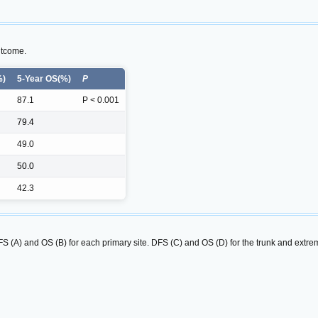
utcome.
%)
5-Year OS(%)
P
87.1
P < 0.001
79.4
49.0
50.0
42.3
S (A) and OS (B) for each primary site. DFS (C) and OS (D) for the trunk and extremi