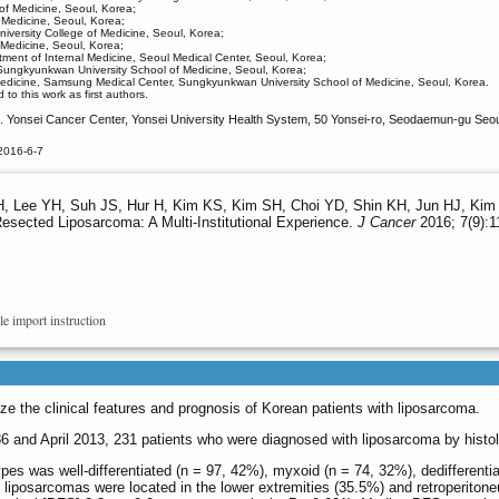
 of Medicine, Seoul, Korea;
 Medicine, Seoul, Korea;
iversity College of Medicine, Seoul, Korea;
 Medicine, Seoul, Korea;
ment of Internal Medicine, Seoul Medical Center, Seoul, Korea;
Sungkyunkwan University School of Medicine, Seoul, Korea;
Medicine, Samsung Medical Center, Sungkyunkwan University School of Medicine, Seoul, Korea.
o this work as first authors.
 Yonsei Cancer Center, Yonsei University Health System, 50 Yonsei‑ro, Seodaemun‑gu Seoul
2016-6-7
 Lee YH, Suh JS, Hur H, Kim KS, Kim SH, Choi YD, Shin KH, Jun HJ, Kim 
Resected Liposarcoma: A Multi-Institutional Experience.
J Cancer
2016; 7(9):1
le import instruction
ze the clinical features and prognosis of Korean patients with liposarcoma.
and April 2013, 231 patients who were diagnosed with liposarcoma by histolo
ypes was well-differentiated (n = 97, 42%), myxoid (n = 74, 32%), dedifferenti
f liposarcomas were located in the lower extremities (35.5%) and retroperito