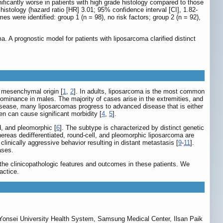
ificantly worse in patients with high grade histology compared to those
istology (hazard ratio [HR] 3.01; 95% confidence interval [CI], 1.82-
s were identified: group 1 (n = 98), no risk factors; group 2 (n = 92),
. A prognostic model for patients with liposarcoma clarified distinct
f mesenchymal origin [
1
,
2
]. In adults, liposarcoma is the most common
redominance in males. The majority of cases arise in the extremities, and
 disease, many liposarcomas progress to advanced disease that is either
en can cause significant morbidity [
4
,
5
].
d, and pleomorphic [
6
]. The subtype is characterized by distinct genetic
ereas dedifferentiated, round-cell, and pleomorphic liposarcoma are
inically aggressive behavior resulting in distant metastasis [
9
-
11
].
ases.
 the clinicopathologic features and outcomes in these patients. We
actice.
 Yonsei University Health System, Samsung Medical Center, Ilsan Paik