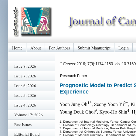
Home
About
For Authors
Submit Manuscript
Login
J Cancer
2016; 7(9):1174-1180. doi:10.715
Issue 8; 2026
Issue 7; 2026
Research Paper
Prognostic Model to Predict 
Issue 6; 2026
Experience
Issue 5; 2026
1*
2*
Yoon Jung Oh
, Seong Yoon Yi
, K
Issue 4; 2026
9
4
Young Deuk Choi
, Kyoo-Ho Shin
, H
Volume 17; 2026
1. Department of Internal Medicine, Yonsei Cancer Cen
Past Issues
2. Division of Hematology-Oncology, Department of Inter
3. Department of Internal Medicine, Busan Paik Hospita
4. Department of Orthopedic Surgery, Yonsei Universit
Editorial Board
5. Division of Medical Oncology, Department of Interna