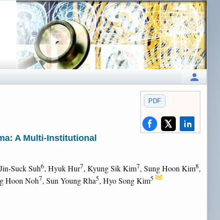
PDF
: A Multi-Institutional
6
7
7
8
 Jin-Suck Suh
, Hyuk Hur
, Kyung Sik Kim
, Sung Hoon Kim
,
7
5
5
ng Hoon Noh
, Sun Young Rha
, Hyo Song Kim