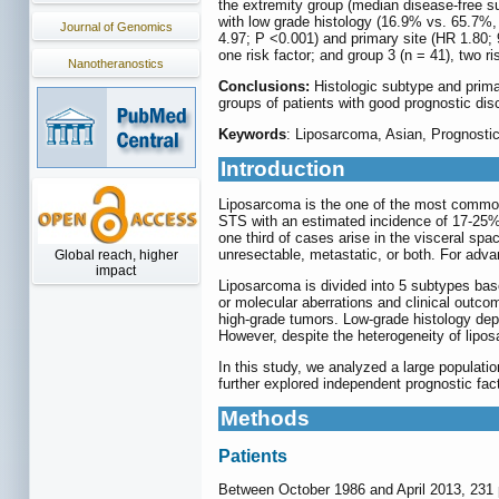
the extremity group (median disease-free su
with low grade histology (16.9% vs. 65.7%, 
Journal of Genomics
4.97; P <0.001) and primary site (HR 1.80; 9
one risk factor; and group 3 (n = 41), two ri
Nanotheranostics
Conclusions:
Histologic subtype and primar
groups of patients with good prognostic disc
Keywords
: Liposarcoma, Asian, Prognostic
Introduction
Liposarcoma is the one of the most common 
STS with an estimated incidence of 17-25%
one third of cases arise in the visceral spac
unresectable, metastatic, or both. For adva
Global reach, higher
impact
Liposarcoma is divided into 5 subtypes base
or molecular aberrations and clinical outco
high-grade tumors. Low-grade histology depi
However, despite the heterogeneity of lipo
In this study, we analyzed a large populati
further explored independent prognostic fact
Methods
Patients
Between October 1986 and April 2013, 231 