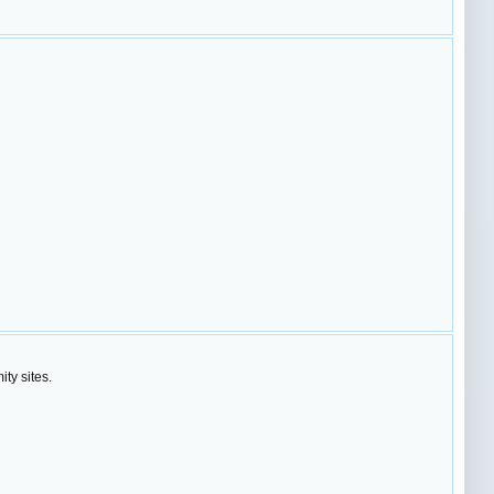
ty sites.