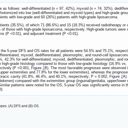
e as follows: well-differentiated (n = 97, 42%), myxoid (n = 74, 32%), dediffe
chotomized into low (well-differentiated and myxoid types) and high-grade grou
ients with low-grade and 60 (26%) patients with high-grade liposarcoma.
tients (35.5%), of which 71 (86.6%) and 15 (18.3%) received radiotherapy or 
of those with high-grade liposarcoma, respectively. High-grade tumors were sig
gins (P <0.01), and adjuvant treatment (P <0.01).
, the 5-year DFS and OS rates for all patients were 54.5% and 75.1%, respec
erentiated, myxoid, dedifferentiated, pleomorphic, and round-cell liposarcom
42.3% for well-differentiated, myxoid, dedifferentiated, pleomorphic, and rou
th high-grade histology compared to those with low-grade histology (16.9% vs
ctively (P <0.001, Figure
1
B). The most favorable prognoses were observed in 
upper extremities and 77.8% for the lower extremities), whereas the prognoses
horacic cavity (41.8%, 46.4%, and 40.1%, respectively; P = 0.002, Figure
2
A).
-abdomen) compared with the extremities group (inguinal/genitalia, upper/lowe
Similar patterns were noted for the OS; 5-year OS was significantly worse in
).
types. (A) DFS and (B) OS.