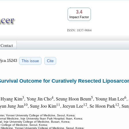
3.4
Impact Factor
ISSN: 1837-9664
Contact
0/jca.15243
This issue
Cite
Survival Outcome for Curatively Resected Liposarcoma
3
4
5
6
i Hyang Kim
, Yong Jin Cho
, Seung Hoon Beum
, Young Han Lee
,
10
11
12
12
yun Jung Jun
, Sung Joo Kim
, Jeeyun Lee
, Se Hoon Park
, Su
ter, Yonsei University College of Medicine, Seoul, Korea;
nal Medicine, Inje University Ilsan Paik Hospital; Ilsan, Korea;
l, Inje University College of Medicine, Busan, Korea;
y College of Medicine, Seoul, Korea;
l Medicine, Yonsei University College of Medicine, Seoul, Korea;