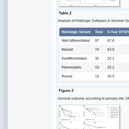
Table 2
Analysis of Histologic Subtypes in Survival O
Histologic Variant
Total
5-Year DFS(
Well differentiated
97
67.8
Myxoid
74
63.5
Dedifferentiated
32
22.1
Pleomorphic
15
25.2
Round
13
20.5
Figure 2
Survival outcome according to primary site. DF