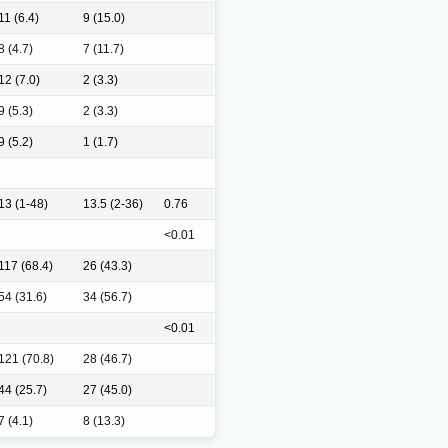
11 (6.4)
9 (15.0)
8 (4.7)
7 (11.7)
12 (7.0)
2 (3.3)
9 (5.3)
2 (3.3)
9 (5.2)
1 (1.7)
13 (1-48)
13.5 (2-36)
0.76
<0.01
117 (68.4)
26 (43.3)
54 (31.6)
34 (56.7)
<0.01
121 (70.8)
28 (46.7)
44 (25.7)
27 (45.0)
7 (4.1)
8 (13.3)