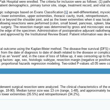
ik Hospital were enrolled. The criteria for inclusion were as follows: (1) path
patient demographics, primary tumor site, stage, treatment record, and vital st
ogic subgroups based on Evans Classification [
6
] as well-differentiated, myxoi
 lower extremities, upper extremities, thoracic cavity, trunk, retroperitoneum
t or beyond the shoulder joint, and as the lower extremities when it was locat
 following resections were performed (colon, small bowel, pancreas, spleen, 
of surgery. The resection margin was determined by gross and microscopic e
the edge of the specimen. Administration of postoperative adjuvant radiother
i and approved by the Institutional Review Board. Patient information was de-
al outcome using the Kaplan-Meier method. The disease-free survival (DFS) was
from the date of diagnosis to date of death related to the disease or complica
ed as an “event” and, in the case of loss of follow up, it was censoring up to 
 factors: age, sex, histologic subtype, resection margin (negative or positive
proportional hazards regression modeling. Two-sided P-values ≤0.05 were consi
erwent surgical resection were analyzed. The clinical characteristics of the e
ge, 18-90). Median tumor size was 13 cm (range, 1-48), and approximately tw
e lower extremities (35.5%) and retroperitoneum (34.2%).