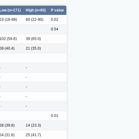
Low (n=171)
High (n=60)
P value
53 (18-88)
60 (22-90)
0.02
0.54
102 (59.6)
39 (65.0)
69 (40.4)
21 (35.0)
-
-
-
-
-
-
-
-
-
-
0.01
68 (39.8)
14 (23.3)
54 (31.6)
25 (41.7)