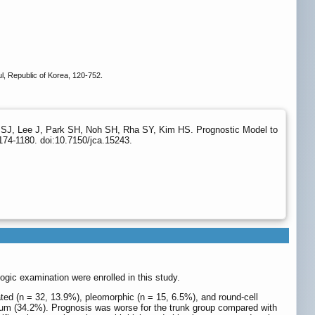
, Republic of Korea, 120-752.
SJ, Lee J, Park SH, Noh SH, Rha SY, Kim HS. Prognostic Model to
174-1180. doi:10.7150/jca.15243.
gic examination were enrolled in this study.
ated (n = 32, 13.9%), pleomorphic (n = 15, 6.5%), and round-cell
neum (34.2%). Prognosis was worse for the trunk group compared with