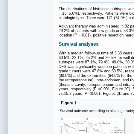
The distributions of histologic subtypes wer
= 13, 5.6%), respectively. Patients were di
histologic type. There were 171 (74.0%) pat
Adjuvant therapy was administered in 82 pa
29.2% of patients with low-grade and 53.3% 
location (P = 0.01), positive resection mar
Survival analyses
With a median follow-up time of 3.38 years
63.5%, 22.1%, 25.2% and 20.5% for well-diff
subtypes were 87.1%, 79.4%, 49.0%, 50.0%, 
DFS was significantly worse in patients wi
grade tumors were 47.8% and 83.5%, respe
(80.8%) and the extremities (64.8% for the 
the retroperitoneum), intra-abdomen, and t
(thoracic cavity, retroperitoneum and intra
years, respectively (P <0.001, Figure
2
C). 
vs.15.2 years; P <0.001; Figures
2
B and 2D
Figure 1
Survival outcome according to histologic sub