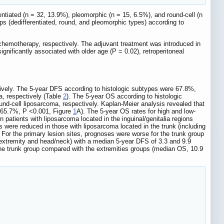
rentiated (n = 32, 13.9%), pleomorphic (n = 15, 6.5%), and round-cell (n
ps (dedifferentiated, round, and pleomorphic types) according to
chemotherapy, respectively. The adjuvant treatment was introduced in
nificantly associated with older age (P = 0.02), retroperitoneal
tively. The 5-year DFS according to histologic subtypes were 67.8%,
a, respectively (Table
2
). The 5-year OS according to histologic
nd-cell liposarcoma, respectively. Kaplan-Meier analysis revealed that
. 65.7%, P <0.001, Figure
1
A). The 5-year OS rates for high and low-
patients with liposarcoma located in the inguinal/genitalia regions
 were reduced in those with liposarcoma located in the trunk (including
 For the primary lesion sites, prognoses were worse for the trunk group
r extremity and head/neck) with a median 5-year DFS of 3.3 and 9.9
 the trunk group compared with the extremities groups (median OS, 10.9