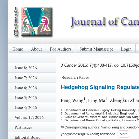
Home
About
For Authors
Submit Manuscript
Login
J Cancer
2016; 7(4):408-417. doi:10.7150/
Issue 8; 2026
Issue 7; 2026
Research Paper
Hedgehog Signaling Regulates
Issue 6; 2026
Issue 5; 2026
1
1
Feng Wang
, Ling Ma
, Zhengkui Zha
Issue 4; 2026
1. Department of General Surgery, Peking University Fi
2. Department of Agricultural & Biological Engineering
Volume 17; 2026
3. Clinic of General, Visceral and Transplantation Sur
4. Department of Breast Oncology, Peking University C
Past Issues
✉ Corresponding authors: Yinmo Yang and Xiaodong T
yangyinmosci
@163.com; tianxiaodo
More
Editorial Board