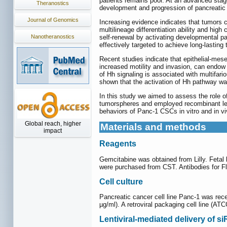
patients remains poor. At an advanced stag
Theranostics
development and progression of pancreatic c
Journal of Genomics
Increasing evidence indicates that tumors 
multilineage differentiation ability and hig
Nanotheranostics
self-renewal by activating developmental p
effectively targeted to achieve long-lasting
Recent studies indicate that epithelial-me
increased motility and invasion, can endow 
of Hh signaling is associated with multifa
shown that the activation of Hh pathway was
In this study we aimed to assess the role 
tumorspheres and employed recombinant le
behaviors of Panc-1 CSCs in vitro and in 
Global reach, higher
Materials and methods
impact
Reagents
Gemcitabine was obtained from Lilly. Feta
were purchased from CST. Antibodies for F
Cell culture
Pancreatic cancer cell line Panc-1 was rec
µg/ml). A retroviral packaging cell line 
Lentiviral-mediated delivery of s