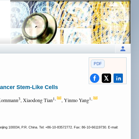
PDF
ancer Stem-Like Cells
3
1,
1,
Kornmann
, Xiaodong Tian
, Yinmo Yang
eijing 100034, P.R. China. Tel: +86-10-83572772. Fax: 86-10-66119730. E-mail: