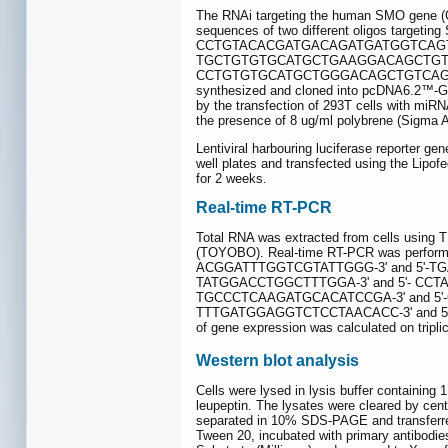
The RNAi targeting the human SMO gene (G
sequences of two different oligos t
CCTGTACACGATGACAGATGATGGTCAGT
TGCTGTGTGCATGCTGAAGGACAGCTGT
CCTGTGTGCATGCTGGGACAGCTGTCAGTCAG
synthesized and cloned into pcDNA6.2™-GW/
by the transfection of 293T cells with miRNA
the presence of 8 ug/ml polybrene (Sigma Al
Lentiviral harbouring luciferase reporter 
well plates and transfected using the Lipo
for 2 weeks.
Real-time RT-PCR
Total RNA was extracted from cells using 
(TOYOBO). Real-time RT-PCR was performe
ACGGATTTGGTCGTATTGGG-3' and 5'-TG
TATGGACCTGGCTTTGGA-3' and 5'- CCTA
TGCCCTCAAGATGCACATCCGA-3' and 5'-
TTTGATGGAGGTCTCCTAACACC-3' and 5'-
of gene expression was calculated on tripli
Western blot analysis
Cells were lysed in lysis buffer contain
leupeptin. The lysates were cleared by cent
separated in 10% SDS-PAGE and transferred 
Tween 20, incubated with primary antibodi