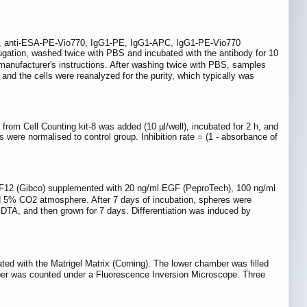
APC, anti-ESA-PE-Vio770, IgG1-PE, IgG1-APC, IgG1-PE-Vio770
ifugation, washed twice with PBS and incubated with the antibody for 10
manufacturer's instructions. After washing twice with PBS, samples
nd the cells were reanalyzed for the purity, which typically was
 from Cell Counting kit-8 was added (10 µl/well), incubated for 2 h, and
ere normalised to control group. Inhibition rate = (1 - absorbance of
MEM:F12 (Gibco) supplemented with 20 ng/ml EGF (PeproTech), 100 ng/ml
d 5% CO2 atmosphere. After 7 days of incubation, spheres were
EDTA, and then grown for 7 days. Differentiation was induced by
ed with the Matrigel Matrix (Corning). The lower chamber was filled
ber was counted under a Fluorescence Inversion Microscope. Three