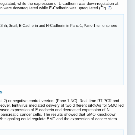
regulated, while the expression of E-cadherin was down-regulation at
in were downregulated while E-Cadherin was upregulated (Fig.
2
).
, Shh, Snail, E-Cadherin and N-Cadherin in Panc-1, Panc-1 tumorsphere
ls
-si-2) or negative control vectors (Panc-1-NC). Real-time RT-PCR and
eover, lentivirus mediated delivery of two different siRNAs for SMO led
ased expression of E-cadherin and decreased expression of N-
n pancreatic cancer cells. The results showed that SMO knockdown
t Hh signaling could regulate EMT and the expression of cancer stem