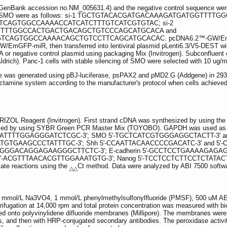
enBank accession no.NM_005631.4) and the negative control sequence were 
argeting SMO were as follows: si-1 TGCTGTACACGATGACAAAGATGATGG
CAGTGGCCAAAACCATCATCTTTGTCATCGTGTAC; si-2
TTTGGCCACTGACTGACAGCTGTCCCAGCATGCACA and
TGGCCAAAACAGCTGTCCTTCAGCATGCACAC. pcDNA6.2™-GW/EmGFP-miR v
EmGFP-miR, then transferred into lentiviral plasmid pLenti6.3/V5-DEST wit
 or negative control plasmid using packaging Mix (Invitrogen). Subconfluent cell
drich). Panc-1 cells with stable silencing of SMO were selected with 10 ug/ml
gene was generated using pBJ-luciferase, psPAX2 and pMD2.G (Addgene) in 293
fectamine system according to the manufacturer's protocol when cells achieve
TRIZOL Reagent (Invitrogen). First strand cDNA was synthesized by using the
d by using SYBR Green PCR Master Mix (TOYOBO). GAPDH was used as an in
ATTTTGGAGGGATCTCGC-3'; SMO 5'-TGCTCATCGTGGGAGGCTACTT-3' and 
TGTGAAGCCCTATTTGC-3'; Shh 5'-CCAATTACAACCCCGACATC-3' and 5'-C
GGGACAGGAGAAGGGCTTCTC-3'; E-cadherin 5'-GCCTCCTGAAAAGAGAGTGG
ACGTTTAACACGTTGGAAATGTG-3'; Nanog 5'-TCCTCCTCTTCCTCTATACTAAC-3
cate reactions using the
Ct method. Data were analyzed by ABI 7500 softwa
△△
ing 1 mmol/L Na3VO4, 1 mmol/L phenylmethylsulfonylfluoride (PMSF), 500 uM
rifugation at 14,000 rpm and total protein concentration was measured with bi
onto polyvinylidene difluoride membranes (Millipore). The membranes were b
es, and then with HRP-conjugated secondary antibodies. The peroxidase act