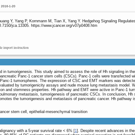
d 2016-1-20
uang Y, Yang P, Kornmann M, Tian X, Yang Y. Hedgehog Signaling Regulates 
0.7150/jca.13305. https://www.jcancer.org/v07p0408.htm
le import instruction
ed in tumorigenesis. This study aimed to assess the role of Hh signaling in t
ncreatic Panc-1 cancer stem cells (CSCs). Panc-1 cells were transfected wi
te Panc-1 tumorspheres. The expression of CSC and EMT markers was detected
aluated by tumorigenicity assays and nude mouse lung metastasis model. We 
tion and stemness properties. Hh pathway and EMT were active in Panc-1 tumo
ulmonary metastasis, tumorigenesis of pancreatic CSCs. In conclusion, Hh si
otes the tumorigenesis and metastasis of pancreatic cancer. Hh pathway is a
ancer stem cell, epithelial-mesenchymal transition
lignancy with a 5-year survival rate < 6% [
1
]. Despite recent advances in th