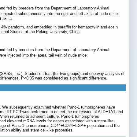
ks and fed by breeders from the Department of Laboratory Animal
 injected subcutaneously into the right and left axilla of nude mice.
 axilla.
 in 4% paraform, and embedded in paraffin for hematoxylin and eosin
imal Studies at the Peking University, China.
ks and fed by breeders from the Department of Laboratory Animal
re injected into the lateral tail vein of nude mice.
PSS, Inc.). Student's t-test (for two groups) and one-way analysis of
ifferences. P<0.05 was considered as significant difference.
tem. We subsequently examined whether Panc-1 tumorspheres have
l-time RT-PCR was performed to detect the expression of ALDH1A1 and
 When returned to adherent culture, Panc-1 tumorspheres
ad elevated mRNA levels for genes associated with a stem-like
entage of Panc-1 tumorspheres CD44+CD24+ESA+ population and the
tion ability and stem cell-like properties.