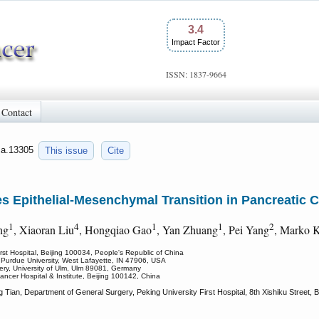
3.4
Impact Factor
ISSN: 1837-9664
Contact
jca.13305
This issue
Cite
 Epithelial-Mesenchymal Transition in Pancreatic C
1
4
1
1
2
ng
, Xiaoran Liu
, Hongqiao Gao
, Yan Zhuang
, Pei Yang
, Marko 
rst Hospital, Beijing 100034, People's Republic of China
, Purdue University, West Lafayette, IN 47906, USA
gery, University of Ulm, Ulm 89081, Germany
ancer Hospital & Institute, Beijing 100142, China
ian, Department of General Surgery, Peking University First Hospital, 8th Xishiku Street, B