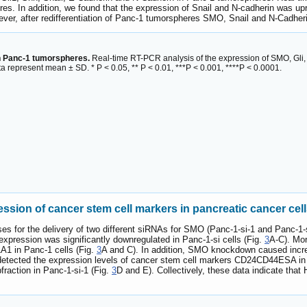
es. In addition, we found that the expression of Snail and N-cadherin was up
er, after redifferentiation of Panc-1 tumorspheres SMO, Snail and N-Cadher
n Panc-1 tumorspheres.
Real-time RT-PCR analysis of the expression of SMO, Gli
a represent mean ± SD. * P < 0.05, ** P < 0.01, ***P < 0.001, ****P < 0.0001.
sion of cancer stem cell markers in pancreatic cancer cel
uses for the delivery of two different siRNAs for SMO (Panc-1-si-1 and Panc-1
xpression was significantly downregulated in Panc-1-si cells (Fig.
3
A-C). Mor
1 in Panc-1 cells (Fig.
3
A and C). In addition, SMO knockdown caused incre
 detected the expression levels of cancer stem cell markers CD24CD44ESA i
action in Panc-1-si-1 (Fig.
3
D and E). Collectively, these data indicate tha