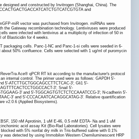
designed and constructed by Invitrogen (Shanghai, China). The
TTTTGGCCACTGACTGACCATCATCTGTCATCGTGTA and
ector was purchased from Invitrogen. miRNAs were
h the Gateway recombination technology. Lentiviruses were produced
s were infected with lentivirus at a multiplicity of infection of 50 in
 of Blasticidin for 4 weeks.
T packaging cells. Panc-1-NC and Panc-1-si cells were seeded in 6-
d about 50% confluence. Cells were selected with 1 ug/ml of puromycin
 ReverTra Ace® qPCR RT kit according to the manufacturer's protocol
ternal control. The primer used were as follows: GAPDH 5'-
5'-ATCTTGCTGGCAGCCTTCTCAC-3'; Gli1 5'-
AGTTTCACTCCTGGCCACT-3'; Snail 5'-
AAG-3' and 5'-TGGCAGTGTCTCTCCAAATCCG-3'; N-cadherin 5'-
' and 5'-CCCACAATCACAGGCATAG-3'. Relative quantification
re v2.0.6 (Applied Biosystems).
 AEBSF, 150 nM Aprotinin, 1 uM E-46, 0.5 mM EDTA- Na and 1 uM
cinchoninic acid assay Kit (Bio-Rad Laboratories). Cell lysates were
locked with 5% nonfat dry milk in Tris-buffered saline with 0.1%
ivity was detected by using Immobilon Western Chemiluminescent HRP