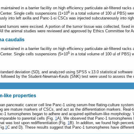
intained in a barrier facility on high efficiency particulate air-filtered rac
6
Center. Single cells suspensions (1×10
in a total volume of 100 ul PBS) were
y into left axilla and Panc-1-si CSCs was injected subcutaneously into right
, and tumors were excised. A portion of the tumor tissue was collected, fixed
All the animal studies were reviewed and approved by Ethics Committee for An
na caudalis
intained in a barrier facility on high efficiency particulate air-filtered rac
5
Center. Single cells suspensions (5×10
in a total volume of 100 ul of PBS) we
ndard deviation (SD), and analyzed using SPSS v.13.0 statistical software (S
) followed by the Student-Newman-Keuls (SNK) test were used to assess the d
-like properties
n pancreatic cancer cell line Panc-1 using serum-free flating-culture sys
nog are mature markers of CSCs, and act as the differentiation markers. Rea
anc-1 tumorspheres began to adhere and acquired epithelium-like morphology.
mparable to parental cells (Fig.
1
A). We observed that Panc-1 tumorspheres h
 was lost upon redifferentiation (Fig.
1
B). In additon, we found high perc
Fig.
1
C and D). These results suggest that Panc-1 tumorspheres have differentia