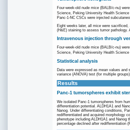
Four-week-old nude mice (BALB/c-nu) were ma
Science, Peking University Health Science 
Panc-1-NC CSCs were injected subcutaneousl
Eight weeks later, all mice were sacrificed
(H&E) staining to assess tumor pathology. 
Intravenous injection through ve
Four-week-old nude mice (BALB/c-nu) were ma
Science, Peking University Health Science 
Statistical analysis
Data were expressed as mean values and sta
variance (ANOVA) test (for multiple groups
Results
Panc-1 tumorspheres exhibit stem
We isolated Panc-1 tumorspheres from huma
differentiation potential. ALDH1A1 and Na
Nanog. Under differentiating conditions, P
redifferentiated and acquired morphology co
phenotype including ALDH1A1 and Nanog that
percentage declined after redifferentiation (