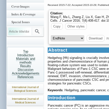
Received 2015-7-22; Accepted 2015-10-29; Publishe
Cover Images
Citation:
Index & Coverage
Wang F, Ma L, Zhang Z, Liu X, Gao H, Zh
Cells.
J Cancer
2016; 7(4):408-417. doi:1
Special Issues
Copy
Other styles
Fi
Download
Abstract
Top
Introduction
Hedgehog (Hh) signaling is crucially involv
Materials and
properties and chemoresistance of human pa
methods
floating-culture system was used to isola
Results
Malignant behaviors of Panc-1 CSC were ev
Discussion
Panc-1 possessed self-renewal, differentia
Acknowledgements
renewal, EMT, invasion, chemoresistance, p
References
chemoresistance of pancreatic CSC and prom
strategies for pancreatic CSCs.
International Journal of
Keywords
: Hedgehog, pancreatic cancer, c
Biological Sciences
Introduction
International Journal of
Medical Sciences
Pancreatic cancer (PC) is an aggressive ma