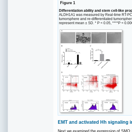
Figure 1
Differentiation ability and stem cell-like pr
ALDH1A1 was measured by Real-time RT-PCR 
tumorsphere and re-differentiated tumorspher
represent mean ± SD. * P < 0.05, ****P < 0.00
EMT and activated Hh signaling 
Next we examined the expression of SMO, 