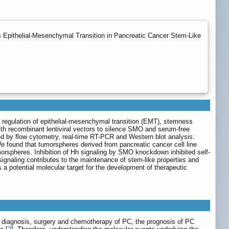
Epithelial-Mesenchymal Transition in Pancreatic Cancer Stem-Like
he regulation of epithelial-mesenchymal transition (EMT), stemness
th recombinant lentiviral vectors to silence SMO and serum-free
 by flow cytometry, real-time RT-PCR and Western blot analysis.
found that tumorspheres derived from pancreatic cancer cell line
rspheres. Inhibition of Hh signaling by SMO knockdown inhibited self-
gnaling contributes to the maintenance of stem-like properties and
 potential molecular target for the development of therapeutic
e diagnosis, surgery and chemotherapy of PC, the prognosis of PC