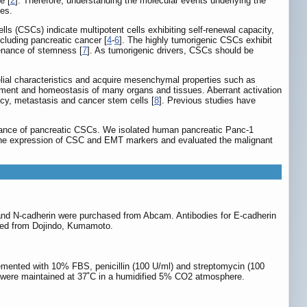
e [
2
]. Therefore, understanding the molecular events underlying the
ies.
lls (CSCs) indicate multipotent cells exhibiting self-renewal capacity,
ncluding pancreatic cancer [
4
-
6
]. The highly tumorigenic CSCs exhibit
tenance of stemness [
7
]. As tumorigenic drivers, CSCs should be
elial characteristics and acquire mesenchymal properties such as
lopment and homeostasis of many organs and tissues. Aberrant activation
ncy, metastasis and cancer stem cells [
8
]. Previous studies have
stance of pancreatic CSCs. We isolated human pancreatic Panc-1
the expression of CSC and EMT markers and evaluated the malignant
and N-cadherin were purchased from Abcam. Antibodies for E-cadherin
ased from Dojindo, Kumamoto.
emented with 10% FBS, penicillin (100 U/ml) and streptomycin (100
s were maintained at 37˚C in a humidified 5% CO2 atmosphere.