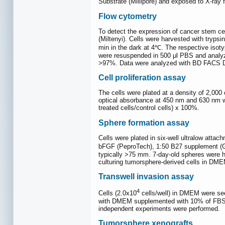
Substrate (Millipore) and exposed to X-ray f
Flow cytometry
To detect the expression of cancer stem c
(Miltenyi). Cells were harvested with tryps
min in the dark at 4℃. The respective isot
were resuspended in 500 μl PBS and analyzed
>97%. Data were analyzed with BD FACS D
Cell proliferation assay
The cells were plated at a density of 2,000 
optical absorbance at 450 nm and 630 nm we
treated cells/control cells) x 100%.
Sphere formation assay
Cells were plated in six-well ultralow att
bFGF (PeproTech), 1:50 B27 supplement (Gi
typically >75 mm. 7-day-old spheres were ha
culturing tumorsphere-derived cells in D
Transwell invasion assay
4
Cells (2.0x10
cells/well) in DMEM were see
with DMEM supplemented with 10% of FBS as
independent experiments were performed.
Tumorsphere xenografts