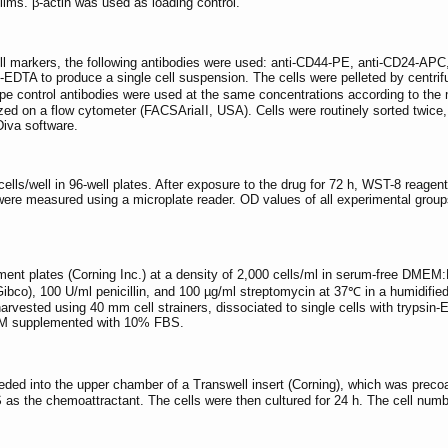
ilms. β-actin was used as loading control.
ell markers, the following antibodies were used: anti-CD44-PE, anti-CD24-
in-EDTA to produce a single cell suspension. The cells were pelleted by centr
ype control antibodies were used at the same concentrations according to the 
 on a flow cytometer (FACSAriaII, USA). Cells were routinely sorted twice, a
iva software.
cells/well in 96-well plates. After exposure to the drug for 72 h, WST-8 reagent
re measured using a microplate reader. OD values of all experimental groups w
achment plates (Corning Inc.) at a density of 2,000 cells/ml in serum-free D
bco), 100 U/ml penicillin, and 100 µg/ml streptomycin at 37℃ in a humidifie
rvested using 40 mm cell strainers, dissociated to single cells with trypsin-
MEM supplemented with 10% FBS.
ded into the upper chamber of a Transwell insert (Corning), which was precoat
 the chemoattractant. The cells were then cultured for 24 h. The cell num