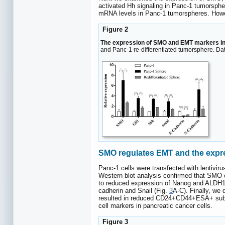
activated Hh signaling in Panc-1 tumorspher
mRNA levels in Panc-1 tumorspheres. Howev
Figure 2
The expression of SMO and EMT markers i
and Panc-1 re-differentiated tumorsphere. Dat
SMO regulates EMT and the expres
Panc-1 cells were transfected with lentivir
Western blot analysis confirmed that SMO e
to reduced expression of Nanog and ALDH1A
cadherin and Snail (Fig.
3
A-C). Finally, we
resulted in reduced CD24+CD44+ESA+ subfr
cell markers in pancreatic cancer cells.
Figure 3