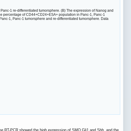
Panc-1 re-differentiated tumorsphere. (B) The expression of Nanog and
The percentage of CD44+CD24+ESA+ population in Panc-1, Panc-1
 Panc-1, Panc-1 tumorsphere and re-differentiated tumorsphere. Data
ime RT-PCR showed the high expression of SMO,Gli1 and Shh, and the