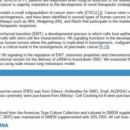
e, 80-85% of PC patients are diagnosed when surgical resection is not feasibl
ancer is urgently imperative to the development of novel therapeutic strateg
contain a small subpopulation of cancer stem cells (CSCs) [
3
]. Cancer stem ce
h carcinogenesis, and have been identified in several types of human cancers i
athways such as Wnt, Hedgehog (Hh), and Notch that participate in the main
 therapeutic responses.
senchymal transition (EMT), a developmental process in which cells lose epith
cells with stem-cell like characteristics. Hh signaling functions in the deve
rious human tumors where the pathway is implicated in tumorigenesis, maligna
 a critical event in the tumorigenesis of pancreatic cancer [
9
,
10
].
of Hh signaling in the regulation of EMT, stemness properties and chemoresi
ntiviral vectors for the delivery of siRNA to knockdown SMO. We examined 
vivo using nude mouse lung metastasis model.
l bovine serum (FBS) was from Gibeco. Antibodies for SMO, Snail, ALDH1A1 
low cytometry were purchased from Miltenyi. Cell Counting kit-8 were purch
eived from the American Type Culture Collection and cultured in DMEM suppl
(ATCC 293T) was maintained in DMEM supplemented with 10% FBS. All cell line
iRNA