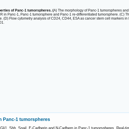
operties of Panc-1 tumorspheres. (
A) The morphology of Panc-1 tumorspheres and 
in Panc-1, Panc-1 tumorsphere and Panc-1 re-differentiated tumorsphere. (C) 
e. (D) Flow cytometry analysis of CD24, CD44, ESA as cancer stem cell markers in
01.
in Panc-1 tumorspheres
Gli1, Shh, Snail, E-Cadherin and N-Cadhern in Panc-1 tumorspheres. Real-t