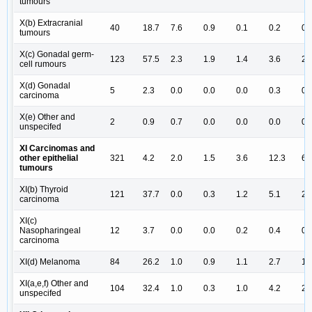
tumours
X(b) Extracranial
40
18.7
7.6
0.9
0.1
0.2
0.
tumours
X(c) Gonadal germ-
123
57.5
2.3
1.9
1.4
3.6
2.
cell rumours
X(d) Gonadal
5
2.3
0.0
0.0
0.0
0.3
0.
carcinoma
X(e) Other and
2
0.9
0.7
0.0
0.0
0.0
0.
unspecifed
XI Carcinomas and
other epithelial
321
4.2
2.0
1.5
3.6
12.3
6.
tumours
XI(b) Thyroid
121
37.7
0.0
0.3
1.2
5.1
2.
carcinoma
XI(c)
Nasopharingeal
12
3.7
0.0
0.0
0.2
0.4
0.
carcinoma
XI(d) Melanoma
84
26.2
1.0
0.9
1.1
2.7
1.
XI(a,e,f) Other and
104
32.4
1.0
0.3
1.0
4.2
2.
unspecifed