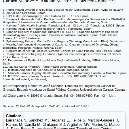
Carmen Martos
, Antonio Mateo
, Rafael Peris-Bonet
1. Public Health Division of Gipuzkoa, Basque Health Department, Spain. Avda de Navarra
4, 20008-San Sebastian, Spain.
2. CIBER de Epidemiología y Salud Pública (CIBERESP), Spain.
3. Escuela Andaluza de Salud Pública. Instituto de Investigación Biosanitaria ibs.GRANADA.
Hospitales Universitarios de Granada/Universidad de Granada, Granada, Spain.
4. Navarre Public Health Institute, Pamplona, Spain. C) Leyre 15, Pamplona, 31003, Spain.
5. Navarra Institute for Health Research (IdiSNA) Pamplona, Spain
6. Spanish Registry of Childhood Tumours (RTI-SEHOP), Spanish Society of Paediatric
Haematology and Oncology, and University of Valencia, Valencia, Spain. Avda. Blasco
Ibáñez, 15. 46010-Valencia.
7. Epidemiology Unit and Girona Cancer Registry (Oncology Coordination Plan). Department
of Health, Autonomous Government of Catalonia, Catalan Institute of Oncology, Girona
Biomedical Research Institute, Girona, Spain.
8. Registre de càncer de Mallorca. Direcció General de Salut Pública. Illes Balears, Spain.
9. Tarragona Cancer Registry, Fundació Lliga per a la Investigació i Prevenció del Càncer.
IISPV, Reus. Spain.
10. Department of Epidemiology, Murcia Regional Health Authority, IMIB-Arrixaca Murcia,
Spain.
11. Asturias Cancer Registry. Public Health Directorate, Asturias (Spain).
12. Instituto Aragonés de Ciencias de la Salud. Zaragoza, Spain.
13. Albacete Cancer Registry, Health and Social Welfare Authority, Castilla-La Mancha, Spain
14. RTICC-Spanish Cancer Research Network, ISCiii, RD12/0036/0053, Spain.
* contributed equally to this study.
✉ Corresponding author: Mª José Sanchez, Directora del Registro de Cáncer de
Granada, Escuela Andaluza de Salud Pública, Campus Universitario de Cartuja, Cuesta
del Observatorio 4, 18080 Granada, Spain. Tel: +34-958-027400; Fax: +3
More
Received 2015-6-12; Accepted 2015-11-11; Published 2016-1-10
Citation:
Larrañaga N, Sanchez MJ, Ardanaz E, Felipe S, Marcos-Gragera R,
Ramos M, Carulla M, Chirlaque MD, Argüelles MV, Martos C, Mateo
A, Peris-Bonet R. Incidence Patterns and Trends of non-Central