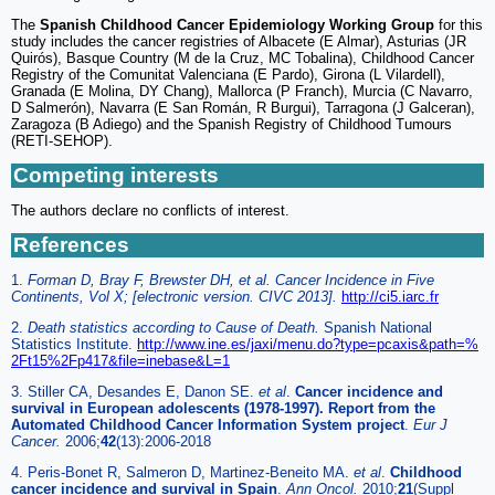
The
Spanish Childhood Cancer Epidemiology Working Group
for this
study includes the cancer registries of Albacete (E Almar), Asturias (JR
Quirós), Basque Country (M de la Cruz, MC Tobalina), Childhood Cancer
Registry of the Comunitat Valenciana (E Pardo), Girona (L Vilardell),
Granada (E Molina, DY Chang), Mallorca (P Franch), Murcia (C Navarro,
D Salmerón), Navarra (E San Román, R Burgui), Tarragona (J Galceran),
Zaragoza (B Adiego) and the Spanish Registry of Childhood Tumours
(RETI-SEHOP).
Competing interests
The authors declare no conflicts of interest.
References
1.
Forman D, Bray F, Brewster DH, et al. Cancer Incidence in Five
Continents, Vol X; [electronic version. CIVC 2013].
http://ci5.iarc.fr
2.
Death statistics according to Cause of Death.
Spanish National
Statistics Institute.
http://www.ine.es/jaxi/menu.do?type=pcaxis&path=%
2Ft15%2Fp417&file=inebase&L=1
3. Stiller CA, Desandes E, Danon SE.
et al
.
Cancer incidence and
survival in European adolescents (1978-1997). Report from the
Automated Childhood Cancer Information System project
.
Eur J
Cancer.
2006;
42
(13):2006-2018
4. Peris-Bonet R, Salmeron D, Martinez-Beneito MA.
et al
.
Childhood
cancer incidence and survival in Spain
.
Ann Oncol.
2010;
21
(Suppl