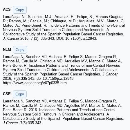
ACS
Copy
Larrañaga, N.; Sanchez, M.J.; Ardanaz, E.; Felipe, S.; Marcos-Gragera,
R.; Ramos, M.; Carulla, M.; Chirlaque, M.D.; Argüelles, M.V.; Martos, C.;
Mateo, A.; Peris-Bonet, R. Incidence Patterns and Trends of non-Central
Nervous System Solid Tumours in Children and Adolescents. A
Collaborative Study of the Spanish Population Based Cancer Registries.
J. Cancer
2016, 7 (3), 335-343. DOI: 10.7150/jca.12943.
NLM
Copy
Larrañaga N, Sanchez MJ, Ardanaz E, Felipe S, Marcos-Gragera R,
Ramos M, Carulla M, Chirlaque MD, Argüelles MV, Martos C, Mateo A,
Peris-Bonet R. Incidence Patterns and Trends of non-Central Nervous
System Solid Tumours in Children and Adolescents. A Collaborative
Study of the Spanish Population Based Cancer Registries.
J Cancer
2016; 7(3):335-343. doi:10.7150/jca.12943.
https://www.jcancer.org/v07p0335.htm
CSE
Copy
Larrañaga N, Sanchez MJ, Ardanaz E, Felipe S, Marcos-Gragera R,
Ramos M, Carulla M, Chirlaque MD, Argüelles MV, Martos C, Mateo A,
Peris-Bonet R. 2016. Incidence Patterns and Trends of non-Central
Nervous System Solid Tumours in Children and Adolescents. A
Collaborative Study of the Spanish Population Based Cancer Registries.
J Cancer
. 7(3):335-343.