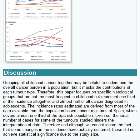
Discussion
Grouping all childhood cancer together may be helpful to understand the
overall cancer burden in a population, but it masks the contributions of
each tumour type. Therefore, this paper focuses on specific histological
groups that are not the most frequent in childhood but represent one third
of the incidence altogether and almost half of all cancer diagnosed in
adolescents. The incidence rates estimated are derived from most of the
data available from the population-based cancer registries of Spain, which
covers almost one third of the Spanish population. Even so, the small
number of cases for some of the tumours studied hinders the
interpretation of data. Therefore and although we cannot ignore the fact
that some changes in the incidence have actually occurred, these did not
achieve statistical significance due to the study size.