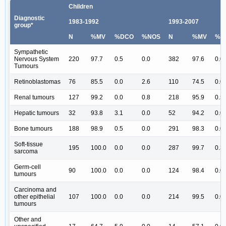
Children
Diagnostic
1983-1992
1993-2007
group*
N
%MV
%DCO
%NOS
N
%MV
%D
Sympathetic
Nervous System
220
97.7
0.5
0.0
382
97.6
0.0
Tumours
Retinoblastomas
76
85.5
0.0
2.6
110
74.5
0.0
Renal tumours
127
99.2
0.0
0.8
218
95.9
0.5
Hepatic tumours
32
93.8
3.1
0.0
52
94.2
0.0
Bone tumours
188
98.9
0.5
0.0
291
98.3
0.0
Soft-tissue
195
100.0
0.0
0.0
287
99.7
0.3
sarcoma
Germ-cell
90
100.0
0.0
0.0
124
98.4
0.0
tumours
Carcinoma and
other epithelial
107
100.0
0.0
0.0
214
99.5
0.0
tumours
Other and