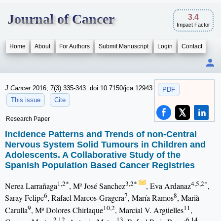
Journal of Cancer
3.4
Impact Factor
Home
About
For Authors
Submit Manuscript
Login
Contact
J Cancer
2016; 7(3):335-343. doi:10.7150/jca.12943
PDF
This issue
Cite
Research Paper
Incidence Patterns and Trends of non-Central
Nervous System Solid Tumours in Children and
Adolescents. A Collaborative Study of the
Spanish Population Based Cancer Registries
1,2*
3,2*
4,5,2*
Nerea Larrañaga
, Mª José Sanchez
, Eva Ardanaz
,
6
7
8
Saray Felipe
, Rafael Marcos-Gragera
, María Ramos
, Marià
9
10,2
11
Carulla
, Mª Dolores Chirlaque
, Marcial V. Argüelles
,
2,12
13
6,14