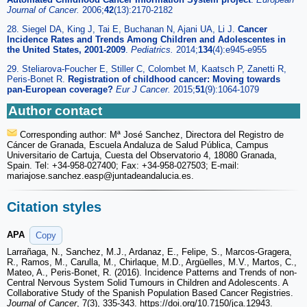
Journal of Cancer.
2006;
42
(13):2170-2182
28. Siegel DA, King J, Tai E, Buchanan N, Ajani UA, Li J.
Cancer
Incidence Rates and Trends Among Children and Adolescentes in
the United States, 2001-2009
.
Pediatrics.
2014;
134
(4):e945-e955
29. Steliarova-Foucher E, Stiller C, Colombet M, Kaatsch P, Zanetti R,
Peris-Bonet R.
Registration of childhood cancer: Moving towards
pan-European coverage?
Eur J Cancer.
2015;
51
(9):1064-1079
Author contact
Corresponding author: Mª José Sanchez, Directora del Registro de
Cáncer de Granada, Escuela Andaluza de Salud Pública, Campus
Universitario de Cartuja, Cuesta del Observatorio 4, 18080 Granada,
Spain. Tel: +34-958-027400; Fax: +34-958-027503; E-mail:
mariajose.sanchez.easp
@juntadeandalucia.es.
Citation styles
APA
Copy
Larrañaga, N., Sanchez, M.J., Ardanaz, E., Felipe, S., Marcos-Gragera,
R., Ramos, M., Carulla, M., Chirlaque, M.D., Argüelles, M.V., Martos, C.,
Mateo, A., Peris-Bonet, R. (2016). Incidence Patterns and Trends of non-
Central Nervous System Solid Tumours in Children and Adolescents. A
Collaborative Study of the Spanish Population Based Cancer Registries.
Journal of Cancer
, 7(3), 335-343. https://doi.org/10.7150/jca.12943.