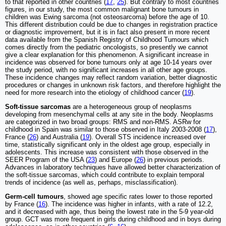
to that reported in other countries (
17
,
25
). But contrary to most countries
figures, in our study, the most common malignant bone tumours in
children was Ewing sarcoma (not osteosarcoma) before the age of 10.
This different distribution could be due to changes in registration practice
or diagnostic improvement, but it is in fact also present in more recent
data available from the Spanish Registry of Childhood Tumours which
comes directly from the pediatric oncologists, so presently we cannot
give a clear explanation for this phenomenon. A significant increase in
incidence was observed for bone tumours only at age 10-14 years over
the study period, with no significant increases in all other age groups.
These incidence changes may reflect random variation, better diagnostic
procedures or changes in unknown risk factors, and therefore highlight the
need for more research into the etiology of childhood cancer (
19
).
Soft-tissue sarcomas
are a heterogeneous group of neoplasms
developing from mesenchymal cells at any site in the body. Neoplasms
are categorized in two broad groups: RMS and non-RMS. ASRw for
childhood in Spain was similar to those observed in Italy 2003-2008 (
17
),
France (
26
) and Australia (
19
). Overall STS incidence increased over
time, statistically significant only in the oldest age group, especially in
adolescents. This increase was consistent with those observed in the
SEER Program of the USA (
23
) and Europe (
26
) in previous periods.
Advances in laboratory techniques have allowed better characterization of
the soft-tissue sarcomas, which could contribute to explain temporal
trends of incidence (as well as, perhaps, misclassification).
Germ-cell tumours
, showed age specific rates lower to those reported
by France (
16
). The incidence was higher in infants, with a rate of 12.2,
and it decreased with age, thus being the lowest rate in the 5-9 year-old
group. GCT was more frequent in girls during childhood and in boys during