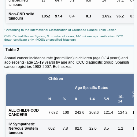
unspecified
17
64.7
5.9
0.0
14
57.1
0.0
tumours
Non-CND solid
1052
97.4
0.4
0.3
1,692
96.2
0.1
tumours
* According to the International Classification of Childhood Cancer, Third Edition.
CNS: Central Nerous System; N: number of cases; MV: microscopic verification; DCO:
death certificate only; (NOS): unspecified histology.
Table 2
Annual cancer incidence rate (per million) in children (age 0-14 years) and
adolescents (age 15-19 years) by age and ICCC diagnostic group. Spanish
cancer registries 1983-2007. Both sexes.
Children
Age Specific Rates
Cr
Ra
10-
N
%
0
1-4
5-9
14
ALL CHILDHOOD
7,682
100
242.6
203.6
121.4
124.2
14
CANCERS
IV Sympathetic
Nervous System
602
7.8
82.0
22.0
3.5
1.2
11
tumours