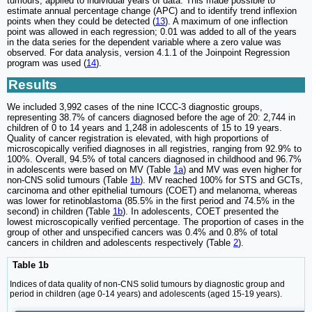
tumours, applied to individual years of data. This made possible to
estimate annual percentage change (APC) and to identify trend inflexion
points when they could be detected (
13
). A maximum of one inflection
point was allowed in each regression; 0.01 was added to all of the years
in the data series for the dependent variable where a zero value was
observed. For data analysis, version 4.1.1 of the Joinpoint Regression
program was used (
14
).
Results
We included 3,992 cases of the nine ICCC-3 diagnostic groups,
representing 38.7% of cancers diagnosed before the age of 20: 2,744 in
children of 0 to 14 years and 1,248 in adolescents of 15 to 19 years.
Quality of cancer registration is elevated, with high proportions of
microscopically verified diagnoses in all registries, ranging from 92.9% to
100%. Overall, 94.5% of total cancers diagnosed in childhood and 96.7%
in adolescents were based on MV (Table
1a
) and MV was even higher for
non-CNS solid tumours (Table
1b
). MV reached 100% for STS and GCTs,
carcinoma and other epithelial tumours (COET) and melanoma, whereas
was lower for retinoblastoma (85.5% in the first period and 74.5% in the
second) in children (Table
1b
). In adolescents, COET presented the
lowest microscopically verified percentage. The proportion of cases in the
group of other and unspecified cancers was 0.4% and 0.8% of total
cancers in children and adolescents respectively (Table
2
).
Table 1b
Indices of data quality of non-CNS solid tumours by diagnostic group and
period in children (age 0-14 years) and adolescents (aged 15-19 years).