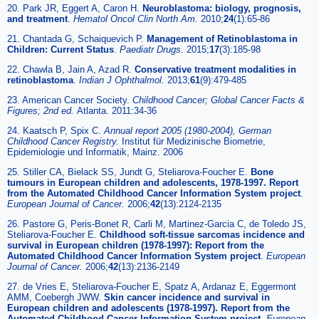
20. Park JR, Eggert A, Caron H.
Neuroblastoma: biology, prognosis,
and treatment
.
Hematol Oncol Clin North Am.
2010;
24
(1):65-86
21. Chantada G, Schaiquevich P.
Management of Retinoblastoma in
Children: Current Status
.
Paediatr Drugs.
2015;
17
(3):185-98
22. Chawla B, Jain A, Azad R.
Conservative treatment modalities in
retinoblastoma
.
Indian J Ophthalmol.
2013;
61
(9):479-485
23. American Cancer Society.
Childhood Cancer; Global Cancer Facts &
Figures; 2nd ed.
Atlanta. 2011:34-36
24. Kaatsch P, Spix C.
Annual report 2005 (1980-2004), German
Childhood Cancer Registry.
Institut für Medizinische Biometrie,
Epidemiologie und Informatik, Mainz. 2006
25. Stiller CA, Bielack SS, Jundt G, Steliarova-Foucher E.
Bone
tumours in European children and adolescents, 1978-1997. Report
from the Automated Childhood Cancer Information System project
.
European Journal of Cancer.
2006;
42
(13):2124-2135
26. Pastore G, Peris-Bonet R, Carli M, Martinez-Garcia C, de Toledo JS,
Steliarova-Foucher E.
Childhood soft-tissue sarcomas incidence and
survival in European children (1978-1997): Report from the
Automated Childhood Cancer Information System project
.
European
Journal of Cancer.
2006;
42
(13):2136-2149
27. de Vries E, Steliarova-Foucher E, Spatz A, Ardanaz E, Eggermont
AMM, Coebergh JWW.
Skin cancer incidence and survival in
European children and adolescents (1978-1997). Report from the
Automated Childhood Cancer Information System project
.
European