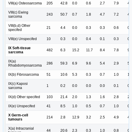
VIII(a) Osteosarcoma
205
42.8
0.0
0.6
2.7
7.9
4.
VIII(c) Ewing
243
50.7
0.7
1.8
4.7
7.2
4.
sarcoma
VIII(b,d) Other
21
4.4
0.0
0.3
0.3
0.6
0.
specifed
VIII(e) Unspecifed
10
0.3
0.0
0.4
0.1
0.3
0.
IX Soft-tissue
482
6.3
15.2
11.7
8.4
7.8
9.
sarcoma
IX(a)
286
59.3
6.9
9.6
5.4
2.9
5.
Rhabdomyosarcoma
IX(b) Fibrosarcoma
51
10.6
5.3
0.3
0.7
1.0
1.
IX(c) Kaposi
1
0.2
0.0
0.0
0.0
0.1
0.
sarcoma
IX(d) Other specifed
103
21.4
2.0
1.3
1.6
2.8
2.
IX(e) Unspecifed
41
8.5
1.0
0.5
0.7
1.0
0.
X Germ-cell
214
2.8
12.9
3.2
2.5
4.9
4.
tumours
X(a) Intracranial
44
20.6
2.3
0.3
1.0
0.8
0.