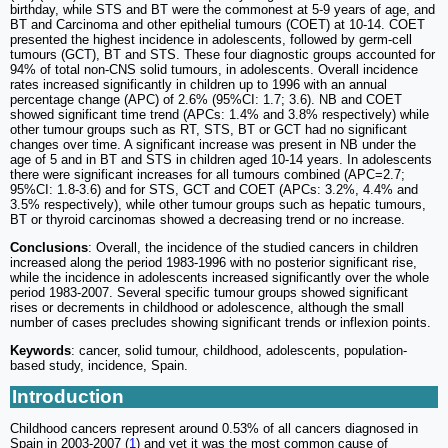
birthday, while STS and BT were the commonest at 5-9 years of age, and
BT and Carcinoma and other epithelial tumours (COET) at 10-14. COET
presented the highest incidence in adolescents, followed by germ-cell
tumours (GCT), BT and STS. These four diagnostic groups accounted for
94% of total non-CNS solid tumours, in adolescents. Overall incidence
rates increased significantly in children up to 1996 with an annual
percentage change (APC) of 2.6% (95%CI: 1.7; 3.6). NB and COET
showed significant time trend (APCs: 1.4% and 3.8% respectively) while
other tumour groups such as RT, STS, BT or GCT had no significant
changes over time. A significant increase was present in NB under the
age of 5 and in BT and STS in children aged 10-14 years. In adolescents
there were significant increases for all tumours combined (APC=2.7;
95%CI: 1.8-3.6) and for STS, GCT and COET (APCs: 3.2%, 4.4% and
3.5% respectively), while other tumour groups such as hepatic tumours,
BT or thyroid carcinomas showed a decreasing trend or no increase.
Conclusions
: Overall, the incidence of the studied cancers in children
increased along the period 1983-1996 with no posterior significant rise,
while the incidence in adolescents increased significantly over the whole
period 1983-2007. Several specific tumour groups showed significant
rises or decrements in childhood or adolescence, although the small
number of cases precludes showing significant trends or inflexion points.
Keywords
: cancer, solid tumour, childhood, adolescents, population-
based study, incidence, Spain.
Introduction
Childhood cancers represent around 0.53% of all cancers diagnosed in
Spain in 2003-2007 (
1
) and yet it was the most common cause of