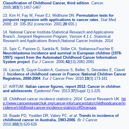
Classification of Childhood Cancer, third edition
.
Cancer.
2005;
103
(7):1457-1467
13. Kim H, Fay M, Feuer EJ, Midthune DN.
Permutation tests for
joinpoint regression with applications to cancer rates
.
Stat Med.
2000; 19: 335-351 (correction.
2001;
20
:655 )
14. National Cancer Institute-Statistical Research and Applications
Branch.
Joinpoint Regression Program, Version 4.1.1.
Statistical
Research and Applications Branch,National Cancer Institute. 2014
15. Spix C, Pastore G, Sankila R, Stiller CA, Steliarova-Foucher E.
Neuroblastoma incidence and survival in European children (1978-
1997): report from the Automated Childhood Cancer Information
System project
.
Eur J Cancer.
2006;
42
(13):2081-2091
16. Lacour B, Guyot-Goubin A, Guissou S, Bellec S, Desandes E, Clavel
J.
Incidence of childhood cancer in France: National Children Cancer
Registries, 2000-2004
.
Eur J Cancer Prev.
2010;
19
(3):173-181
17. AIRTUM.
Italian cancer figures, report 2012: Cancer in children
and adolescents
.
Epidemiol Prev.
2013;
37
(Suppl 1):1-225
18.
Childhood cancer incidence statistics; 2014.
Cancer Research UK.
htt
p://www.cancerresearchuk.org/cancer-info/cancerstats/childhoodcancer/in
cidence/childhood-cancer-incidence-statistics#Dxgroups
19. Baade PD, Youlden DR, Valery PC.
et al
.
Trends in incidence of
childhood cancer in Australia, 1983-2006
.
Br J Cancer.
2010;
102
(3):620-626