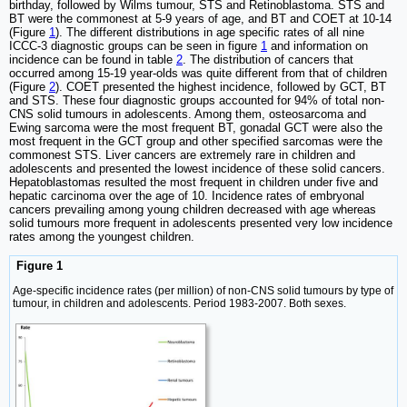
birthday, followed by Wilms tumour, STS and Retinoblastoma. STS and
BT were the commonest at 5-9 years of age, and BT and COET at 10-14
(Figure
1
). The different distributions in age specific rates of all nine
ICCC-3 diagnostic groups can be seen in figure
1
and information on
incidence can be found in table
2
. The distribution of cancers that
occurred among 15-19 year-olds was quite different from that of children
(Figure
2
). COET presented the highest incidence, followed by GCT, BT
and STS. These four diagnostic groups accounted for 94% of total non-
CNS solid tumours in adolescents. Among them, osteosarcoma and
Ewing sarcoma were the most frequent BT, gonadal GCT were also the
most frequent in the GCT group and other specified sarcomas were the
commonest STS. Liver cancers are extremely rare in children and
adolescents and presented the lowest incidence of these solid cancers.
Hepatoblastomas resulted the most frequent in children under five and
hepatic carcinoma over the age of 10. Incidence rates of embryonal
cancers prevailing among young children decreased with age whereas
solid tumours more frequent in adolescents presented very low incidence
rates among the youngest children.
Figure 1
Age-specific incidence rates (per million) of non-CNS solid tumours by type of
tumour, in children and adolescents. Period 1983-2007. Both sexes.