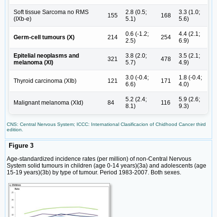
Soft tissue Sarcoma no RMS
2.8 (0.5;
3.3 (1.0;
155
168
(IXb-e)
5.1)
5.6)
0.6 (-1.2;
4.4 (2.1;
Germ-cell tumours (X)
214
254
2.5)
6.9)
Epitelial neoplasms and
3.8 (2.0;
3.5 (2.1;
321
478
melanoma (XI)
5.7)
4.9)
3.0 (-0.4;
1.8 (-0.4;
Thyroid carcinoma (XIb)
121
171
6.6)
4.0)
5.2 (2.4;
5.9 (2.6;
Malignant melanoma (XId)
84
116
8.1)
9.3)
CNS: Central Nervous System; ICCC: International Clasificacion of Chidhood Cancer third
edition.
Figure 3
Age-standardized incidence rates (per million) of non-Central Nervous
System solid tumours in children (age 0-14 years)(3a) and adolescents (age
15-19 years)(3b) by type of tumour. Period 1983-2007. Both sexes.