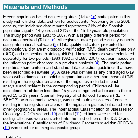
Materials and Methods
Eleven population-based cancer registries (Table
1a
) participated in this
study with children data and ten for adolescents. According to the 2001
census, the incidence data reported represents 31% of the Spanish
population aged 0-14 years and 21% of the 15-19 years old population.
The study period was 1983 to 2007, with a slightly different period for
each area involved (Table
1a
). All registries make periodic quality controls
using international software (
8
). Data quality indicators presented for
diagnostic validity are microscopic verification (MV), death certificate only
(DCO) and unspecified histology (NOS). These indicators were calculated
separately for two periods (1983-1992 and 1993-2007), cut point based on
the inflection point observed in a previous analysis (
4
). The participating
registries share uniform and standard data collection guidelines that have
been described elsewhere (
9
). A case was defined as any child aged 0-19
years with a diagnosis of solid malignant tumour other than those of CNS,
residing in the registration areas of the registries included in each
analysis and incident in the corresponding period. Children will be
considered all children less than 15 years of age and adolescents those
aged 15 to 19 years. Spanish Registry of Childhood Tumours (RETI-
SEHOP), with national coverage, was used to detect cases of cancer
residing in the registration areas of the regional registries but cared for in
other geographical areas. The International Classification of Diseases for
Oncology (ICD-O) second (
10
) and third (
11
) editions were used for
coding; all cases were converted into the third edition of the ICD-O and
the International Classification of Childhood Cancer third edition (ICCC-3)
(
12
) was used for defining diagnostic groups.
Table 1a