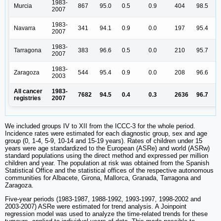
1983-
Murcia
867
95.0
0.5
0.9
404
98.5
2007
1983-
Navarra
341
94.1
0.9
0.0
197
95.4
2007
1983-
Tarragona
383
96.6
0.5
0.0
210
95.7
2007
1983-
Zaragoza
544
95.4
0.9
0.0
208
96.6
2003
All cancer
1983-
7682
94.5
0.4
0.3
2636
96.7
registries
2007
We included groups IV to XII from the ICCC-3 for the whole period.
Incidence rates were estimated for each diagnostic group, sex and age
group (0, 1-4, 5-9, 10-14 and 15-19 years). Rates of children under 15
years were age standardized to the European (ASRe) and world (ASRw)
standard populations using the direct method and expressed per million
children and year. The population at risk was obtained from the Spanish
Statistical Office and the statistical offices of the respective autonomous
communities for Albacete, Girona, Mallorca, Granada, Tarragona and
Zaragoza.
Five-year periods (1983-1987, 1988-1992, 1993-1997, 1998-2002 and
2003-2007) ASRe were estimated for trend analysis. A Joinpoint
regression model was used to analyze the time-related trends for these