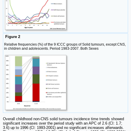
Figure 2
Relative frequencies (%) of the 9 ICCC groups of Solid tumours, except CNS,
in children and adolescents. Period 1983-2007. Both Sexes
Overall childhood non-CNS solid tumours incidence time trends showed
significant increases over the period study with an APC of 2.6 (CI: 1.7;
3.6) up to 1996 (CI: 1993-2001) and no significant increases afterwards.