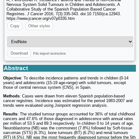
Nervous System Solid Tumours in Children and Adolescents. A
Collaborative Study of the Spanish Population Based Cancer
Registries.
J Cancer
2016; 7(3):335-343. doi:10.7150/jca.12943.
https://www.jcancer.org/v07p0335.htm
Copy
Other styles
File import instruction
Download
Abstract
Objective
: To describe incidence patterns and trends in children (0-14
years) and adolescents (15-19 age-range) with solid tumours, except
those of central nervous system (CNS), in Spain.
Methods
: Cases were drawn from eleven Spanish population-based
cancer registries. Incidence was estimated for the period 1983-2007 and
trends were evaluated using Joinpoint regression analysis.
Results
: The studied tumour groups accounted for 36% of total childhood
cancers and 47.6% of those diagnosed in adolescence with annual rates
per million of 53.5 and 89.3 respectively. In children 0 to 14 years of age,
Neuroblastoma (NB) was the commonest (7.8%) followed by Soft-tissue
sarcomas (STS) (6.3%), bone tumours (BT) (6.2%) and renal tumours
(RT) (4.5%). NB was the most frequently diagnosed tumour before the 5th