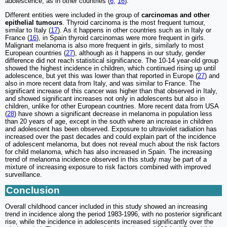
adolescence, as in other countries (
6
,
16
).
Different entities were included in the group of
carcinomas and other
epithelial tumours
. Thyroid carcinoma is the most frequent tumour,
similar to Italy (
17
). As it happens in other countries such as in Italy or
France (
16
), in Spain thyroid carcinomas were more frequent in girls.
Malignant melanoma is also more frequent in girls, similarly to most
European countries (
27
), although as it happens in our study, gender
difference did not reach statistical significance. The 10-14 year-old group
showed the highest incidence in children, which continued rising up until
adolescence, but yet this was lower than that reported in Europe (
27
) and
also in more recent data from Italy, and was similar to France. The
significant increase of this cancer was higher than that observed in Italy,
and showed significant increases not only in adolescents but also in
children, unlike for other European countries. More recent data from USA
(
28
) have shown a significant decrease in melanoma in population less
than 20 years of age, except in the south where an increase in children
and adolescent has been observed. Exposure to ultraviolet radiation has
increased over the past decades and could explain part of the incidence
of adolescent melanoma, but does not reveal much about the risk factors
for child melanoma, which has also increased in Spain. The increasing
trend of melanoma incidence observed in this study may be part of a
mixture of increasing exposure to risk factors combined with improved
surveillance.
Conclusion
Overall childhood cancer included in this study showed an increasing
trend in incidence along the period 1983-1996, with no posterior significant
rise, while the incidence in adolescents increased significantly over the