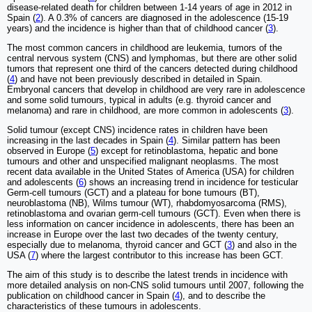
disease-related death for children between 1-14 years of age in 2012 in
Spain (
2
). A 0.3% of cancers are diagnosed in the adolescence (15-19
years) and the incidence is higher than that of childhood cancer (
3
).
The most common cancers in childhood are leukemia, tumors of the
central nervous system (CNS) and lymphomas, but there are other solid
tumors that represent one third of the cancers detected during childhood
(
4
) and have not been previously described in detailed in Spain.
Embryonal cancers that develop in childhood are very rare in adolescence
and some solid tumours, typical in adults (e.g. thyroid cancer and
melanoma) and rare in childhood, are more common in adolescents (
3
).
Solid tumour (except CNS) incidence rates in children have been
increasing in the last decades in Spain (
4
). Similar pattern has been
observed in Europe (
5
) except for retinoblastoma, hepatic and bone
tumours and other and unspecified malignant neoplasms. The most
recent data available in the United States of America (USA) for children
and adolescents (
6
) shows an increasing trend in incidence for testicular
Germ-cell tumours (GCT) and a plateau for bone tumours (BT),
neuroblastoma (NB), Wilms tumour (WT), rhabdomyosarcoma (RMS),
retinoblastoma and ovarian germ-cell tumours (GCT). Even when there is
less information on cancer incidence in adolescents, there has been an
increase in Europe over the last two decades of the twenty century,
especially due to melanoma, thyroid cancer and GCT (
3
) and also in the
USA (
7
) where the largest contributor to this increase has been GCT.
The aim of this study is to describe the latest trends in incidence with
more detailed analysis on non-CNS solid tumours until 2007, following the
publication on childhood cancer in Spain (
4
), and to describe the
characteristics of these tumours in adolescents.