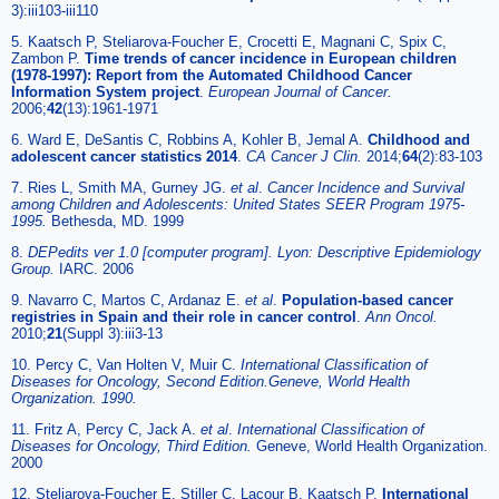
3):iii103-iii110
5. Kaatsch P, Steliarova-Foucher E, Crocetti E, Magnani C, Spix C,
Zambon P.
Time trends of cancer incidence in European children
(1978-1997): Report from the Automated Childhood Cancer
Information System project
.
European Journal of Cancer.
2006;
42
(13):1961-1971
6. Ward E, DeSantis C, Robbins A, Kohler B, Jemal A.
Childhood and
adolescent cancer statistics 2014
.
CA Cancer J Clin.
2014;
64
(2):83-103
7. Ries L, Smith MA, Gurney JG.
et al
.
Cancer Incidence and Survival
among Children and Adolescents: United States SEER Program 1975-
1995.
Bethesda, MD. 1999
8.
DEPedits ver 1.0 [computer program]. Lyon: Descriptive Epidemiology
Group.
IARC. 2006
9. Navarro C, Martos C, Ardanaz E.
et al
.
Population-based cancer
registries in Spain and their role in cancer control
.
Ann Oncol.
2010;
21
(Suppl 3):iii3-13
10. Percy C, Van Holten V, Muir C.
International Classification of
Diseases for Oncology, Second Edition.Geneve, World Health
Organization. 1990.
11. Fritz A, Percy C, Jack A.
et al
.
International Classification of
Diseases for Oncology, Third Edition.
Geneve, World Health Organization.
2000
12. Steliarova-Foucher E, Stiller C, Lacour B, Kaatsch P.
International