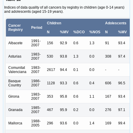
Indices of data quality of all cancers by registry in children (age 0-14 years)
and adolescents (aged 15-19 years).
Children
Adolescents
Cancer
Period
Registry
N
%MV
%DCO
%NOS
N
%MV
1991-
Albacete
156
92.9
0.6
1.3
91
93.4
2007
1983-
Asturias
530
93.8
1.3
0.0
308
97.4
2007
Comunitat
1983-
2617
94.4
0.1
0.0
-
-
-
Valenciana
2007
Basque
1986-
1128
93.3
0.6
0.4
606
96.5
Country
2007
1983-
Girona
353
95.8
0.6
1.1
167
93.4
2007
1985-
Granada
467
95.9
0.2
0.0
276
97.1
2007
1988-
Mallorca
296
93.6
0.0
1.4
169
99.4
2005