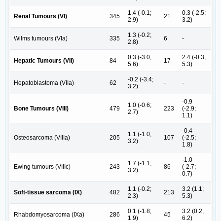
1.4 (-0.1;
0.3 (-2.5;
Renal Tumours (VI)
345
21
2.9)
3.2)
1.3 (-0.2;
Wilms tumours (VIa)
335
6
-
2.8)
0.3 (-3.0;
2.4 (-0.3;
Hepatic Tumours (VII)
84
17
5.6)
5.3)
-0.2 (-3.4;
Hepatoblastoma (VIIa)
62
-
-
3.2)
-0.9
1.0 (-0.6;
Bone Tumours (VIII)
479
223
(-2.9;
2.7)
1.1)
-0.4
1.1 (-1.0;
Osteosarcoma (VIIIa)
205
107
(-2.5;
3.2)
1.8)
-1.0
1.7 (-1.1;
Ewing tumours (VIIIc)
243
86
(-2.7;
3.2)
0.7)
1.1 (-0.2;
3.2 (1.1;
Soft-tissue sarcoma (IX)
482
213
2.3)
5.3)
0.1 (-1.8;
3.2 (0.2;
Rhabdomyosarcoma (IXa)
286
45
1.9)
6.2)