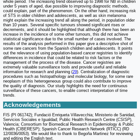
whole period. The increasing trend observed up to 1998 for NB in children
under 5 years of aged, due possible to improving diagnostic methods,
could explain, part of the phenomenon. On the other hand, increasing risk
of STS in older children and adolescents, as well as skin melanoma
might explain the increasing trend all along the period, in population older
than 10 years. Several specific tumours showed significant rises or
decrements, and it should be highlighted that although there has been an
increase in the incidence of some other tumours, this did not achieve
statistical significance due to the small number of cases involved. The
results of the analysis performed in this paper give a descriptive shot of
some rare cancers from the Spanish children and adolescents. It points
out the relevance of using population-based cancer registries to identify
differences in incidence that could be related to risk factors or the
management of the process of the disease. Cancer registries are
extremely valuable surveillance tools and provide useful and reliable
information for research and planning (
29
). Centralization of diagnostic
procedures such as histopathology and molecular biology, for some rare
neoplasm of this heterogeneous group could also contribute to improve
the quality of diagnosis. Our study highlights the need for continuous
surveillance of these cancers, to enable correct interpretation of time
trends.
Acknowledgements
FIS (PI 061742); Fundació Enriqueta Villavecchia; Ministerio de Sanidad,
Servicios Sociales e Igualdad; Public Health Research Centre (
CSISP
),
Valencia; Consortium for Biomedical Research in Epidemiology & Public
Health (CIBERESP); Spanish Cancer Research Network (RTICC) (RD
12/0036/0053). We would like to thank to Begoña Martinez for reviewing
and editing the English text.