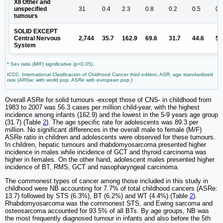
XII Other and
unspecified
31
0.4
2.3
0.8
0.2
0.5
0.
tumours
SOLID EXCEPT
Central Nervous
2,744
35.7
162.9
69.6
31.7
44.6
53
System
* Sex ratio (M/F) significative (p<0.05).
ICCC: International Clasificacion of Chidhood Cancer third edition; ASR: age standardized
rate (ARSw: with world pop. ASRe with european pop.)
Overall ASRe for solid tumours -except those of CNS- in childhood from
1983 to 2007 was 56.3 cases per million child-year, with the highest
incidence among infants (162.9) and the lowest in the 5-9 years age group
(31.7) (Table
2
). The age specific rate for adolescents was 89.3 per
million. No significant differences in the overall male to female (M/F)
ASRe ratio in children and adolescents were observed for these tumours.
In children, hepatic tumours and rhabdomyosarcoma presented higher
incidence in males while incidence of GCT and thyroid carcinoma was
higher in females. On the other hand, adolescent males presented higher
incidence of BT, RMS, GCT and nasopharyngeal carcinoma.
The commonest types of cancer among those included in this study in
childhood were NB accounting for 7.7% of total childhood cancers (ASRe:
13.7) followed by STS (6.3%), BT (6.2%) and WT (4.4%) (Table
2
).
Rhabdomyosarcoma was the commonest STS, and Ewing sarcoma and
osteosarcoma accounted for 93.5% of all BTs. By age groups, NB was
the most frequently diagnosed tumour in infants and also before the 5th