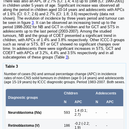
There was also an APC of 2.7% (CI: 1.4; 4.0) up to 1998 (CI: 1990-2001)
in children under 5 years of age. Significant increase was observed all
along the period in children aged 10-14 years and adolescents with APCs
of 1.6% (CI: 0.7; 2.6) and 2.7% (CI: 1.8; 3.6) respectively (data not
shown). The evolution of incidence by three years period and tumour can
be seen in figure
3
. It can be observed an increasing trend up to the
period 1998-2002 for NB and GCT in children and for GCT and STS in
adolescents up to the last period (2003-2007). Among the studied
tumours, NB and the group of COET presented a significant trend in
children, with APCs of 1.4% and 3.8% respectively. Other ICCC-3 groups
such as renal or STS, BT or GCT showed no significant changes over
time. In adolescents there were significant increases in STS, GCT and
COEFT with APCs of 3.2%, 4.4% and 3.5% respectively and in all
subcategories of these groups (Table
3
).
Table 3
Number of cases (N) and annual percentage change (APC) in incidence
rates of non-CNS solid tumours in children (age 0-14 years) and adolescents
(age 15-19 years) by ICCC diagnostic groups. Period 1983-2007. Both sexes.
Children
Adolescents
Diagnostic groups
N
APC
N
APC
1.4 (0.1;
Neuroblastoma (IVa)
593
-
-
2.7)
-0.2 (-2.2;
Retinoblastoma (V)
186
-
-
1.9)