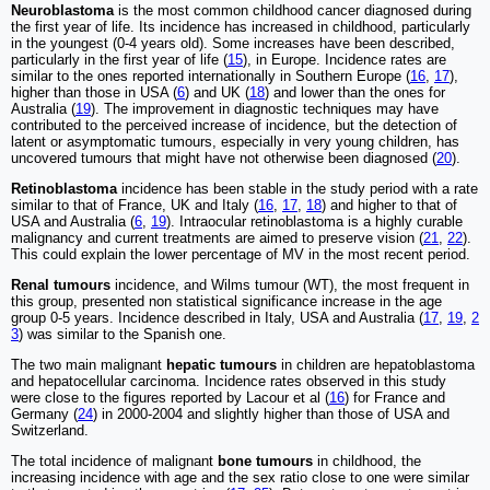
Neuroblastoma
is the most common childhood cancer diagnosed during
the first year of life. Its incidence has increased in childhood, particularly
in the youngest (0-4 years old). Some increases have been described,
particularly in the first year of life (
15
), in Europe. Incidence rates are
similar to the ones reported internationally in Southern Europe (
16
,
17
),
higher than those in USA (
6
) and UK (
18
) and lower than the ones for
Australia (
19
). The improvement in diagnostic techniques may have
contributed to the perceived increase of incidence, but the detection of
latent or asymptomatic tumours, especially in very young children, has
uncovered tumours that might have not otherwise been diagnosed (
20
).
Retinoblastoma
incidence has been stable in the study period with a rate
similar to that of France, UK and Italy (
16
,
17
,
18
) and higher to that of
USA and Australia (
6
,
19
). Intraocular retinoblastoma is a highly curable
malignancy and current treatments are aimed to preserve vision (
21
,
22
).
This could explain the lower percentage of MV in the most recent period.
Renal tumours
incidence, and Wilms tumour (WT), the most frequent in
this group, presented non statistical significance increase in the age
group 0-5 years. Incidence described in Italy, USA and Australia (
17
,
19
,
2
3
) was similar to the Spanish one.
The two main malignant
hepatic tumours
in children are hepatoblastoma
and hepatocellular carcinoma. Incidence rates observed in this study
were close to the figures reported by Lacour et al (
16
) for France and
Germany (
24
) in 2000-2004 and slightly higher than those of USA and
Switzerland.
The total incidence of malignant
bone tumours
in childhood, the
increasing incidence with age and the sex ratio close to one were similar