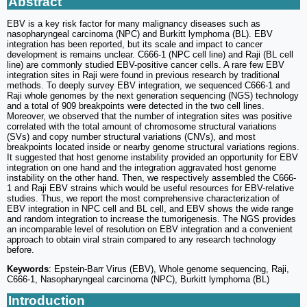
Abstract
EBV is a key risk factor for many malignancy diseases such as
nasopharyngeal carcinoma (NPC) and Burkitt lymphoma (BL). EBV
integration has been reported, but its scale and impact to cancer
development is remains unclear. C666-1 (NPC cell line) and Raji (BL cell
line) are commonly studied EBV-positive cancer cells. A rare few EBV
integration sites in Raji were found in previous research by traditional
methods. To deeply survey EBV integration, we sequenced C666-1 and
Raji whole genomes by the next generation sequencing (NGS) technology
and a total of 909 breakpoints were detected in the two cell lines.
Moreover, we observed that the number of integration sites was positive
correlated with the total amount of chromosome structural variations
(SVs) and copy number structural variations (CNVs), and most
breakpoints located inside or nearby genome structural variations regions.
It suggested that host genome instability provided an opportunity for EBV
integration on one hand and the integration aggravated host genome
instability on the other hand. Then, we respectively assembled the C666-
1 and Raji EBV strains which would be useful resources for EBV-relative
studies. Thus, we report the most comprehensive characterization of
EBV integration in NPC cell and BL cell, and EBV shows the wide range
and random integration to increase the tumorigenesis. The NGS provides
an incomparable level of resolution on EBV integration and a convenient
approach to obtain viral strain compared to any research technology
before.
Keywords
: Epstein-Barr Virus (EBV), Whole genome sequencing, Raji,
C666-1, Nasopharyngeal carcinoma (NPC), Burkitt lymphoma (BL)
Introduction