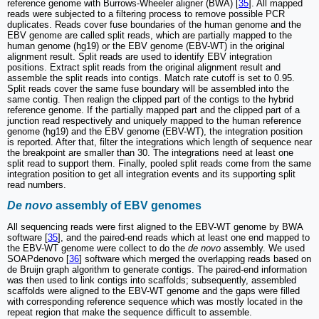
reference genome with Burrows-Wheeler aligner (BWA) [
35
]. All mapped
reads were subjected to a filtering process to remove possible PCR
duplicates. Reads cover fuse boundaries of the human genome and the
EBV genome are called split reads, which are partially mapped to the
human genome (hg19) or the EBV genome (EBV-WT) in the original
alignment result. Split reads are used to identify EBV integration
positions. Extract split reads from the original alignment result and
assemble the split reads into contigs. Match rate cutoff is set to 0.95.
Split reads cover the same fuse boundary will be assembled into the
same contig. Then realign the clipped part of the contigs to the hybrid
reference genome. If the partially mapped part and the clipped part of a
junction read respectively and uniquely mapped to the human reference
genome (hg19) and the EBV genome (EBV-WT), the integration position
is reported. After that, filter the integrations which length of sequence near
the breakpoint are smaller than 30. The integrations need at least one
split read to support them. Finally, pooled split reads come from the same
integration position to get all integration events and its supporting split
read numbers.
De novo
assembly of EBV genomes
All sequencing reads were first aligned to the EBV-WT genome by BWA
software [
35
], and the paired-end reads which at least one end mapped to
the EBV-WT genome were collect to do the
de novo
assembly. We used
SOAPdenovo [
36
] software which merged the overlapping reads based on
de Bruijn graph algorithm to generate contigs. The paired-end information
was then used to link contigs into scaffolds; subsequently, assembled
scaffolds were aligned to the EBV-WT genome and the gaps were filled
with corresponding reference sequence which was mostly located in the
repeat region that make the sequence difficult to assemble.