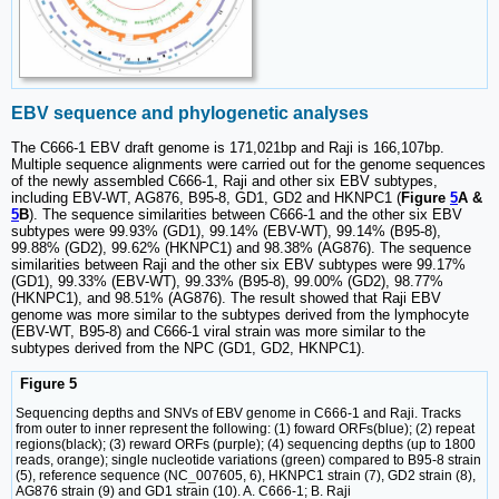
EBV sequence and phylogenetic analyses
The C666-1 EBV draft genome is 171,021bp and Raji is 166,107bp.
Multiple sequence alignments were carried out for the genome sequences
of the newly assembled C666-1, Raji and other six EBV subtypes,
including EBV-WT, AG876, B95-8, GD1, GD2 and HKNPC1 (
Figure
5
A &
5
B
). The sequence similarities between C666-1 and the other six EBV
subtypes were 99.93% (GD1), 99.14% (EBV-WT), 99.14% (B95-8),
99.88% (GD2), 99.62% (HKNPC1) and 98.38% (AG876). The sequence
similarities between Raji and the other six EBV subtypes were 99.17%
(GD1), 99.33% (EBV-WT), 99.33% (B95-8), 99.00% (GD2), 98.77%
(HKNPC1), and 98.51% (AG876). The result showed that Raji EBV
genome was more similar to the subtypes derived from the lymphocyte
(EBV-WT, B95-8) and C666-1 viral strain was more similar to the
subtypes derived from the NPC (GD1, GD2, HKNPC1).
Figure 5
Sequencing depths and SNVs of EBV genome in C666-1 and Raji. Tracks
from outer to inner represent the following: (1) foward ORFs(blue); (2) repeat
regions(black); (3) reward ORFs (purple); (4) sequencing depths (up to 1800
reads, orange); single nucleotide variations (green) compared to B95-8 strain
(5), reference sequence (NC_007605, 6), HKNPC1 strain (7), GD2 strain (8),
AG876 strain (9) and GD1 strain (10). A. C666-1; B. Raji