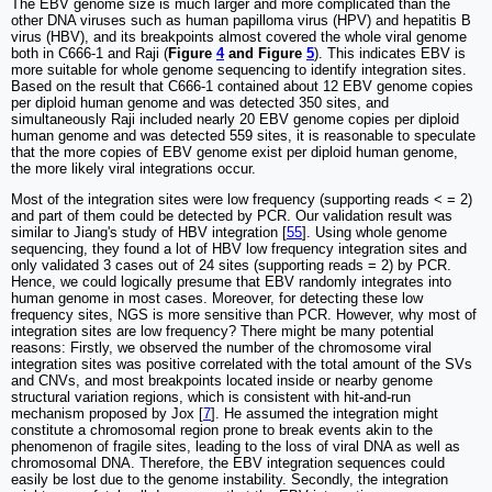
The EBV genome size is much larger and more complicated than the
other DNA viruses such as human papilloma virus (HPV) and hepatitis B
virus (HBV), and its breakpoints almost covered the whole viral genome
both in C666-1 and Raji (
Figure
4
and Figure
5
). This indicates EBV is
more suitable for whole genome sequencing to identify integration sites.
Based on the result that C666-1 contained about 12 EBV genome copies
per diploid human genome and was detected 350 sites, and
simultaneously Raji included nearly 20 EBV genome copies per diploid
human genome and was detected 559 sites, it is reasonable to speculate
that the more copies of EBV genome exist per diploid human genome,
the more likely viral integrations occur.
Most of the integration sites were low frequency (supporting reads < = 2)
and part of them could be detected by PCR. Our validation result was
similar to Jiang's study of HBV integration [
55
]. Using whole genome
sequencing, they found a lot of HBV low frequency integration sites and
only validated 3 cases out of 24 sites (supporting reads = 2) by PCR.
Hence, we could logically presume that EBV randomly integrates into
human genome in most cases. Moreover, for detecting these low
frequency sites, NGS is more sensitive than PCR. However, why most of
integration sites are low frequency? There might be many potential
reasons: Firstly, we observed the number of the chromosome viral
integration sites was positive correlated with the total amount of the SVs
and CNVs, and most breakpoints located inside or nearby genome
structural variation regions, which is consistent with hit-and-run
mechanism proposed by Jox [
7
]. He assumed the integration might
constitute a chromosomal region prone to break events akin to the
phenomenon of fragile sites, leading to the loss of viral DNA as well as
chromosomal DNA. Therefore, the EBV integration sequences could
easily be lost due to the genome instability. Secondly, the integration