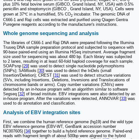
plus 10% fetal bovine serum (GIBCO, Grand Island, NY, USA) with 0.5%
penicillin and streptomycin (GIBCO , Grand Island, NY, USA). Cells were
grown at 37℃ in a humidified, 5% CO
incubator. The genomic DNA of
2
C666-1 and Raji cells was extracted and purified using Qiagen Gentra
Puregene reagents according to the manufacturer's instructions.
Whole genome sequencing and analysis
The libraries of C666-1 and Raji DNA were prepared following the Illumina
Truseq DNA sample preparation protocol and subjected to sequence with
90-base paired-end using an Illumina HiSeq instrument. Average fragment
size used for sequencing was about 480 bp. Each library was subjected
to 2 lanes, resulting in at least 60-fold haploid coverage for each sample.
SOAPsnp [
29
] was used to detect single nucleotide polymorphisms
(SNPs); SAMtools [
30
] was used to detect the InDels (small
Insertion/Deletion); CREST [
31
] was used to detect structure variations
(SVs, including Insertions, Deletions, Inversions and Translocations of
chromosome bands or arms). Copy number variations (CNVs) were
detected by an in-house program with an algorithm similar to software
Segseq [
32
] of broad institute. EBV integrations were also detected by an
in-house program. After the variations were detected, ANNOVAR [
33
] was
used to do annotation and classification.
Analysis of EBV integration sites
First, we combine the human reference genome (hg19) and the wild type
EBV reference genome (EBV-WT, GenBank accession number
NC007605) [
34
] together to build a hybrid reference genome. Paired-end
reads with fragment length of about 500bp were aligned to the hybrid