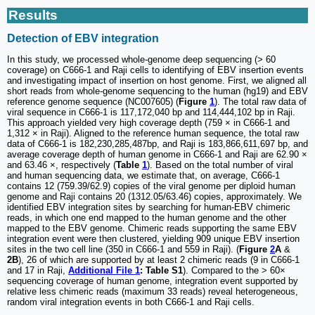
Results
Detection of EBV integration
In this study, we processed whole-genome deep sequencing (> 60
coverage) on C666-1 and Raji cells to identifying of EBV insertion events
and investigating impact of insertion on host genome. First, we aligned all
short reads from whole-genome sequencing to the human (hg19) and EBV
reference genome sequence (NC007605) (
Figure
1
). The total raw data of
viral sequence in C666-1 is 117,172,040 bp and 114,444,102 bp in Raji.
This approach yielded very high coverage depth (759 × in C666-1 and
1,312 × in Raji). Aligned to the reference human sequence, the total raw
data of C666-1 is 182,230,285,487bp, and Raji is 183,866,611,697 bp, and
average coverage depth of human genome in C666-1 and Raji are 62.90 ×
and 63.46 ×, respectively (
Table
1
). Based on the total number of viral
and human sequencing data, we estimate that, on average, C666-1
contains 12 (759.39/62.9) copies of the viral genome per diploid human
genome and Raji contains 20 (1312.05/63.46) copies, approximately. We
identified EBV integration sites by searching for human-EBV chimeric
reads, in which one end mapped to the human genome and the other
mapped to the EBV genome. Chimeric reads supporting the same EBV
integration event were then clustered, yielding 909 unique EBV insertion
sites in the two cell line (350 in C666-1 and 559 in Raji). (
Figure
2
A
&
2B
), 26 of which are supported by at least 2 chimeric reads (9 in C666-1
and 17 in Raji,
Additional File 1
: Table S1
). Compared to the > 60×
sequencing coverage of human genome, integration event supported by
relative less chimeric reads (maximum 33 reads) reveal heterogeneous,
random viral integration events in both C666-1 and Raji cells.