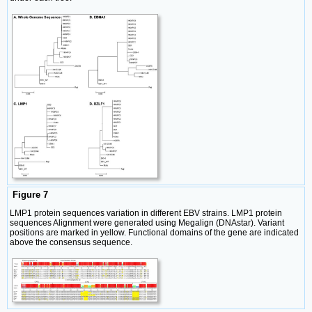
Figure 7
LMP1 protein sequences variation in different EBV strains. LMP1 protein
sequences Alignment were generated using Megalign (DNAstar). Variant
positions are marked in yellow. Functional domains of the gene are indicated
above the consensus sequence.