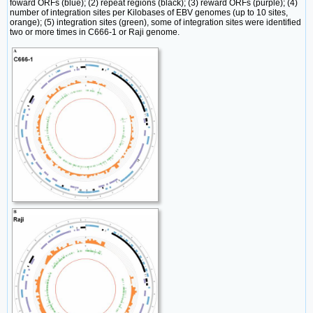
foward ORFs (blue); (2) repeat regions (black); (3) reward ORFs (purple); (4)
number of integration sites per Kilobases of EBV genomes (up to 10 sites,
orange); (5) integration sites (green), some of integration sites were identified
two or more times in C666-1 or Raji genome.