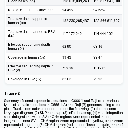
Clean bases (bp)
198,018,039,240
195,817,841,100
Rate of clean reads /raw reads
94.49%
94.68%
Total raw data mapped to
182,230,285,487
183,866,611,697
human (bp)
Total raw data mapped to EBV
117,172,040
114,444,102
(bp)
Effective sequencing depth in
62.90
63.46
human (×)
Coverage in human (%)
99.43
99.47
Effective sequencing depth in
759.39
1312.05
EBV (×)
Coverage in EBV (%)
82.63
79.93
Figure 2
Summary of somatic genomic alterations in C666-1 and Raji cells. Various
types of somatic alterations in C666-1(A) and Raji (B) genomes using circus
plots. Tracks from outer to inner represent the following: (1) chromosome
karyotype diagram; (2) SNP heatmap; (3) InDel heatmap; (4) virus integration
sites (integrations within SV or CNV regions were represented in red,
integrations near SV or CNV regions were represented in yellow, others were
represented in green); (5) CNV diagram (red, outer of baseline: gain; inner of