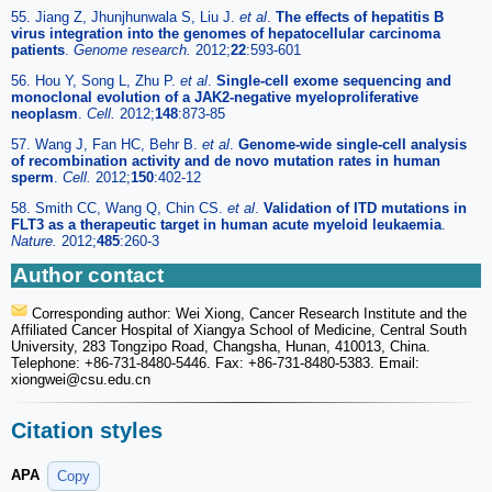
55. Jiang Z, Jhunjhunwala S, Liu J.
et al
.
The effects of hepatitis B
virus integration into the genomes of hepatocellular carcinoma
patients
.
Genome research.
2012;
22
:593-601
56. Hou Y, Song L, Zhu P.
et al
.
Single-cell exome sequencing and
monoclonal evolution of a JAK2-negative myeloproliferative
neoplasm
.
Cell.
2012;
148
:873-85
57. Wang J, Fan HC, Behr B.
et al
.
Genome-wide single-cell analysis
of recombination activity and de novo mutation rates in human
sperm
.
Cell.
2012;
150
:402-12
58. Smith CC, Wang Q, Chin CS.
et al
.
Validation of ITD mutations in
FLT3 as a therapeutic target in human acute myeloid leukaemia
.
Nature.
2012;
485
:260-3
Author contact
Corresponding author: Wei Xiong, Cancer Research Institute and the
Affiliated Cancer Hospital of Xiangya School of Medicine, Central South
University, 283 Tongzipo Road, Changsha, Hunan, 410013, China.
Telephone: +86-731-8480-5446. Fax: +86-731-8480-5383. Email:
xiongwei
@csu.edu.cn
Citation styles
APA
Copy