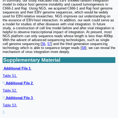
In summary, our study indicated that EBV showed random integration
model to induce host genome instability and caused tumorigenesis in
C666-1 and Raji. Using NGS, we acquired C666-1 and Raji host genome
sequences and their EBV genome sequences, which would be widely
used for EBV-relative researches. NGS improves our understanding on
the essence of EBV-host interaction. In addition, our work could serve as
a model for studies of other diseases with viral integration. In future
study, a construction of cell line model before and after viral integration is
helpful to observe transcriptional impact of integration. At present, most
NGS platform can only sequence reads whose length is less than 400bp.
With the advent of advanced sequencing technologies, such as single
cell genome sequencing [
56
,
57
] and the third generation sequencing
technology which is able to sequence longer reads [
58
], we can reveal the
mechanism of virus integration more deeply.
Supplementary Material
Additional File 1
Table S1.
Additional File 2
Table S2.
Additional File 3
Table S3.