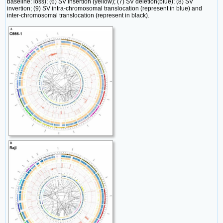
baseline: loss); (6) SV insertion (yellow); (7) SV deletion(blue); (8) SV
invertion; (9) SV intra-chromosomal translocation (represent in blue) and
inter-chromosomal translocation (represent in black).