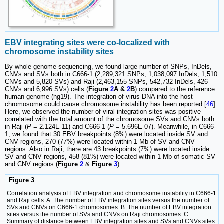
EBV integrating sites were co-localized with
chromosome instability sites
By whole genome sequencing, we found large number of SNPs, InDels,
CNVs and SVs both in C666-1 (2,289,321 SNPs, 1,038,097 InDels, 1,510
CNVs and 5,820 SVs) and Raji (2,463,155 SNPs, 542,732 InDels, 426
CNVs and 6,996 SVs) cells (
Figure
2
A &
2
B
) compared to the reference
human genome (hg19). The integration of virus DNA into the host
chromosome could cause chromosome instability has been reported [
46
].
Here, we observed the number of viral integration sites was positive
correlated with the total amount of the chromosome SVs and CNVs both
in Raji (
P
= 2.124E-11) and C666-1 (
P
= 5.696E-07). Meanwhile, in C666-
1, we found that 30 EBV breakpoints (8%) were located inside SV and
CNV regions, 270 (77%) were located within 1 Mb of SV and CNV
regions. Also in Raji, there are 43 breakpoints (7%) were located inside
SV and CNV regions, 458 (81%) were located within 1 Mb of somatic SV
and CNV regions (
Figure
2
&
Figure
3
).
Figure 3
Correlation analysis of EBV integration and chromosome instability in C666-1
and Raji cells. A. The number of EBV integration sites versus the number of
SVs and CNVs on C666-1 chromosomes. B. The number of EBV integration
sites versus the number of SVs and CNVs on Raji chromosomes. C.
Summary of distance between EBV integration sites and SVs and CNVs sites