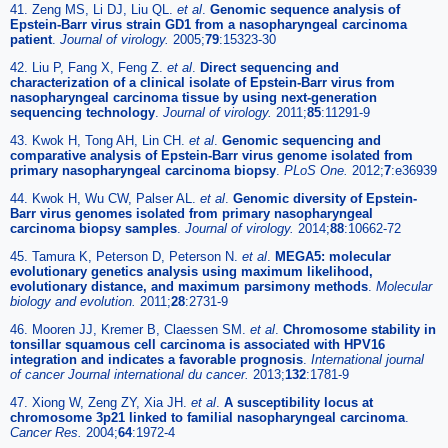
41. Zeng MS, Li DJ, Liu QL.
et al
.
Genomic sequence analysis of
Epstein-Barr virus strain GD1 from a nasopharyngeal carcinoma
patient
.
Journal of virology.
2005;
79
:15323-30
42. Liu P, Fang X, Feng Z.
et al
.
Direct sequencing and
characterization of a clinical isolate of Epstein-Barr virus from
nasopharyngeal carcinoma tissue by using next-generation
sequencing technology
.
Journal of virology.
2011;
85
:11291-9
43. Kwok H, Tong AH, Lin CH.
et al
.
Genomic sequencing and
comparative analysis of Epstein-Barr virus genome isolated from
primary nasopharyngeal carcinoma biopsy
.
PLoS One.
2012;
7
:e36939
44. Kwok H, Wu CW, Palser AL.
et al
.
Genomic diversity of Epstein-
Barr virus genomes isolated from primary nasopharyngeal
carcinoma biopsy samples
.
Journal of virology.
2014;
88
:10662-72
45. Tamura K, Peterson D, Peterson N.
et al
.
MEGA5: molecular
evolutionary genetics analysis using maximum likelihood,
evolutionary distance, and maximum parsimony methods
.
Molecular
biology and evolution.
2011;
28
:2731-9
46. Mooren JJ, Kremer B, Claessen SM.
et al
.
Chromosome stability in
tonsillar squamous cell carcinoma is associated with HPV16
integration and indicates a favorable prognosis
.
International journal
of cancer Journal international du cancer.
2013;
132
:1781-9
47. Xiong W, Zeng ZY, Xia JH.
et al
.
A susceptibility locus at
chromosome 3p21 linked to familial nasopharyngeal carcinoma
.
Cancer Res.
2004;
64
:1972-4