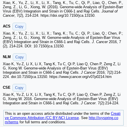
Xiao, K., Yu, Z., Li, X., Li, X., Tang, K., Tu, C., Qi, P., Liao, Q., Chen, P.,
Zeng, Z., Li, G., Xiong, W. (2016). Genome-wide Analysis of Epstein-Barr
Virus (EBV) Integration and Strain in C666-1 and Raji Cells.
Journal of
Cancer
, 7(2), 214-224. https://doi.org/10.7150/jca.13150.
ACS
Copy
Xiao, K.; Yu, Z.; Li, X.; Li, X.; Tang, K.; Tu, C.; Qi, P.; Liao, Q.; Chen, P.;
Zeng, Z.; Li, G.; Xiong, W. Genome-wide Analysis of Epstein-Barr Virus
(EBV) Integration and Strain in C666-1 and Raji Cells.
J. Cancer
2016, 7
(2), 214-224. DOI: 10.7150/jca.13150.
NLM
Copy
Xiao K, Yu Z, Li X, Li X, Tang K, Tu C, Qi P, Liao Q, Chen P, Zeng Z, Li
G, Xiong W. Genome-wide Analysis of Epstein-Barr Virus (EBV)
Integration and Strain in C666-1 and Raji Cells.
J Cancer
2016; 7(2):214-
224. doi:10.7150/jca.13150. https://www.jcancer.org/v07p0214.htm
CSE
Copy
Xiao K, Yu Z, Li X, Li X, Tang K, Tu C, Qi P, Liao Q, Chen P, Zeng Z, Li
G, Xiong W. 2016. Genome-wide Analysis of Epstein-Barr Virus (EBV)
Integration and Strain in C666-1 and Raji Cells.
J Cancer
. 7(2):214-224.
This is an open access article distributed under the terms of the
Creati
ve Commons Attribution (CC BY-NC) License
. See
http://ivyspring.co
m/terms
for full terms and conditions.