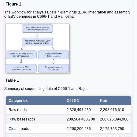
Figure 1
The workflow for analysis Epstein-Barr virus (EBV) integration and assembly
of EBV genomes in C666-1 and Raji cells.
Table 1
Summary of sequencing data of C666-1 and Raji.
Categories
C666-1
Raji
Raw reads
2,328,493,430
2,298,076,610
Raw bases (bp)
209,564,408,700
206,826,894,900
Clean reads
2,200,200,436
2,175,753,790