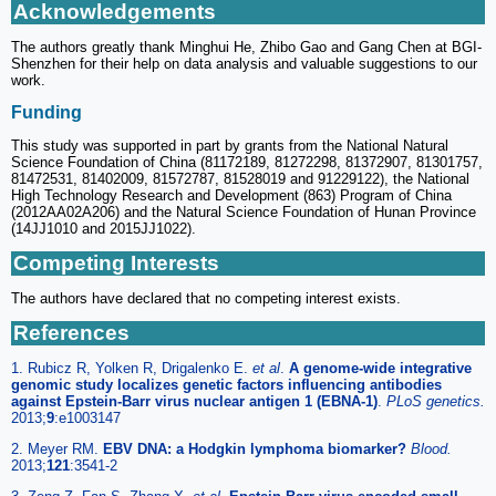
Acknowledgements
The authors greatly thank Minghui He, Zhibo Gao and Gang Chen at BGI-
Shenzhen for their help on data analysis and valuable suggestions to our
work.
Funding
This study was supported in part by grants from the National Natural
Science Foundation of China (81172189, 81272298, 81372907, 81301757,
81472531, 81402009, 81572787, 81528019 and 91229122), the National
High Technology Research and Development (863) Program of China
(2012AA02A206) and the Natural Science Foundation of Hunan Province
(14JJ1010 and 2015JJ1022).
Competing Interests
The authors have declared that no competing interest exists.
References
1. Rubicz R, Yolken R, Drigalenko E.
et al
.
A genome-wide integrative
genomic study localizes genetic factors influencing antibodies
against Epstein-Barr virus nuclear antigen 1 (EBNA-1)
.
PLoS genetics.
2013;
9
:e1003147
2. Meyer RM.
EBV DNA: a Hodgkin lymphoma biomarker?
Blood.
2013;
121
:3541-2