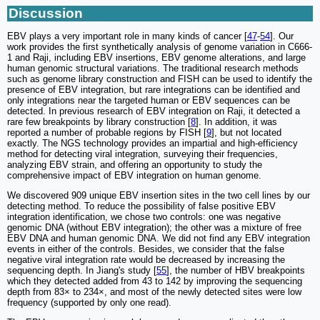
Discussion
EBV plays a very important role in many kinds of cancer [
47
-
54
]. Our
work provides the first synthetically analysis of genome variation in C666-
1 and Raji, including EBV insertions, EBV genome alterations, and large
human genomic structural variations. The traditional research methods
such as genome library construction and FISH can be used to identify the
presence of EBV integration, but rare integrations can be identified and
only integrations near the targeted human or EBV sequences can be
detected. In previous research of EBV integration on Raji, it detected a
rare few breakpoints by library construction [
8
]. In addition, it was
reported a number of probable regions by FISH [
9
], but not located
exactly. The NGS technology provides an impartial and high-efficiency
method for detecting viral integration, surveying their frequencies,
analyzing EBV strain, and offering an opportunity to study the
comprehensive impact of EBV integration on human genome.
We discovered 909 unique EBV insertion sites in the two cell lines by our
detecting method. To reduce the possibility of false positive EBV
integration identification, we chose two controls: one was negative
genomic DNA (without EBV integration); the other was a mixture of free
EBV DNA and human genomic DNA. We did not find any EBV integration
events in either of the controls. Besides, we consider that the false
negative viral integration rate would be decreased by increasing the
sequencing depth. In Jiang's study [
55
], the number of HBV breakpoints
which they detected added from 43 to 142 by improving the sequencing
depth from 83× to 234×, and most of the newly detected sites were low
frequency (supported by only one read).