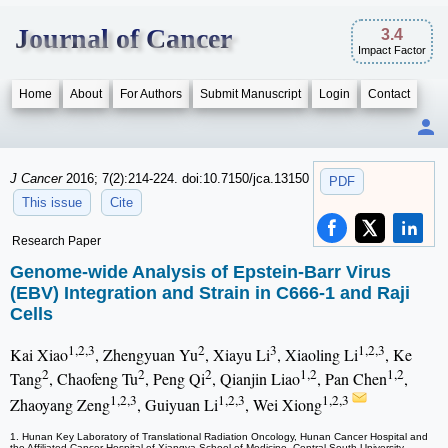
Journal of Cancer
3.4
Impact Factor
Home
About
For Authors
Submit Manuscript
Login
Contact
J Cancer
2016; 7(2):214-224. doi:10.7150/jca.13150
PDF
This issue
Cite
Research Paper
Genome-wide Analysis of Epstein-Barr Virus
(EBV) Integration and Strain in C666-1 and Raji
Cells
1,2,3
2
3
1,2,3
Kai Xiao
, Zhengyuan Yu
, Xiayu Li
, Xiaoling Li
, Ke
2
2
2
1,2
1,2
Tang
, Chaofeng Tu
, Peng Qi
, Qianjin Liao
, Pan Chen
,
1,2,3
1,2,3
1,2,3
Zhaoyang Zeng
, Guiyuan Li
, Wei Xiong
1. Hunan Key Laboratory of Translational Radiation Oncology, Hunan Cancer Hospital and
the Affiliated Cancer Hospital of Xiangya School of Medicine, Central South University,