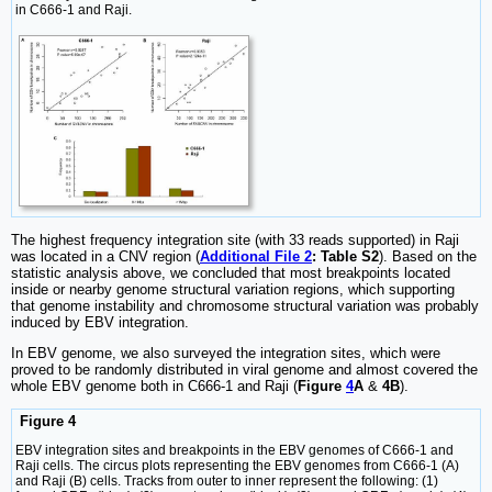
in C666-1 and Raji.
The highest frequency integration site (with 33 reads supported) in Raji
was located in a CNV region (
Additional File 2
: Table S2
). Based on the
statistic analysis above, we concluded that most breakpoints located
inside or nearby genome structural variation regions, which supporting
that genome instability and chromosome structural variation was probably
induced by EBV integration.
In EBV genome, we also surveyed the integration sites, which were
proved to be randomly distributed in viral genome and almost covered the
whole EBV genome both in C666-1 and Raji (
Figure
4
A
&
4B
).
Figure 4
EBV integration sites and breakpoints in the EBV genomes of C666-1 and
Raji cells. The circus plots representing the EBV genomes from C666-1 (A)
and Raji (B) cells. Tracks from outer to inner represent the following: (1)