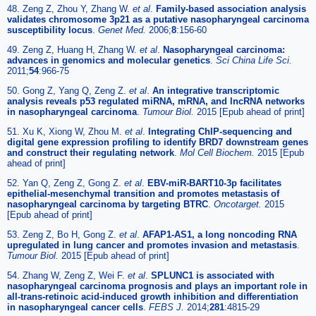
48. Zeng Z, Zhou Y, Zhang W.
et al
.
Family-based association analysis
validates chromosome 3p21 as a putative nasopharyngeal carcinoma
susceptibility locus
.
Genet Med.
2006;
8
:156-60
49. Zeng Z, Huang H, Zhang W.
et al
.
Nasopharyngeal carcinoma:
advances in genomics and molecular genetics
.
Sci China Life Sci.
2011;
54
:966-75
50. Gong Z, Yang Q, Zeng Z.
et al
.
An integrative transcriptomic
analysis reveals p53 regulated miRNA, mRNA, and lncRNA networks
in nasopharyngeal carcinoma
.
Tumour Biol.
2015 [Epub ahead of print]
51. Xu K, Xiong W, Zhou M.
et al
.
Integrating ChIP-sequencing and
digital gene expression profiling to identify BRD7 downstream genes
and construct their regulating network
.
Mol Cell Biochem.
2015 [Epub
ahead of print]
52. Yan Q, Zeng Z, Gong Z.
et al
.
EBV-miR-BART10-3p facilitates
epithelial-mesenchymal transition and promotes metastasis of
nasopharyngeal carcinoma by targeting BTRC
.
Oncotarget.
2015
[Epub ahead of print]
53. Zeng Z, Bo H, Gong Z.
et al
.
AFAP1-AS1, a long noncoding RNA
upregulated in lung cancer and promotes invasion and metastasis
.
Tumour Biol.
2015 [Epub ahead of print]
54. Zhang W, Zeng Z, Wei F.
et al
.
SPLUNC1 is associated with
nasopharyngeal carcinoma prognosis and plays an important role in
all-trans-retinoic acid-induced growth inhibition and differentiation
in nasopharyngeal cancer cells
.
FEBS J.
2014;
281
:4815-29