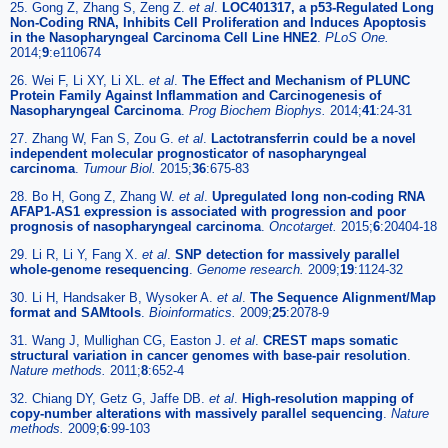
25. Gong Z, Zhang S, Zeng Z.
et al
.
LOC401317, a p53-Regulated Long
Non-Coding RNA, Inhibits Cell Proliferation and Induces Apoptosis
in the Nasopharyngeal Carcinoma Cell Line HNE2
.
PLoS One.
2014;
9
:e110674
26. Wei F, Li XY, Li XL.
et al
.
The Effect and Mechanism of PLUNC
Protein Family Against Inflammation and Carcinogenesis of
Nasopharyngeal Carcinoma
.
Prog Biochem Biophys.
2014;
41
:24-31
27. Zhang W, Fan S, Zou G.
et al
.
Lactotransferrin could be a novel
independent molecular prognosticator of nasopharyngeal
carcinoma
.
Tumour Biol.
2015;
36
:675-83
28. Bo H, Gong Z, Zhang W.
et al
.
Upregulated long non-coding RNA
AFAP1-AS1 expression is associated with progression and poor
prognosis of nasopharyngeal carcinoma
.
Oncotarget.
2015;
6
:20404-18
29. Li R, Li Y, Fang X.
et al
.
SNP detection for massively parallel
whole-genome resequencing
.
Genome research.
2009;
19
:1124-32
30. Li H, Handsaker B, Wysoker A.
et al
.
The Sequence Alignment/Map
format and SAMtools
.
Bioinformatics.
2009;
25
:2078-9
31. Wang J, Mullighan CG, Easton J.
et al
.
CREST maps somatic
structural variation in cancer genomes with base-pair resolution
.
Nature methods.
2011;
8
:652-4
32. Chiang DY, Getz G, Jaffe DB.
et al
.
High-resolution mapping of
copy-number alterations with massively parallel sequencing
.
Nature
methods.
2009;
6
:99-103