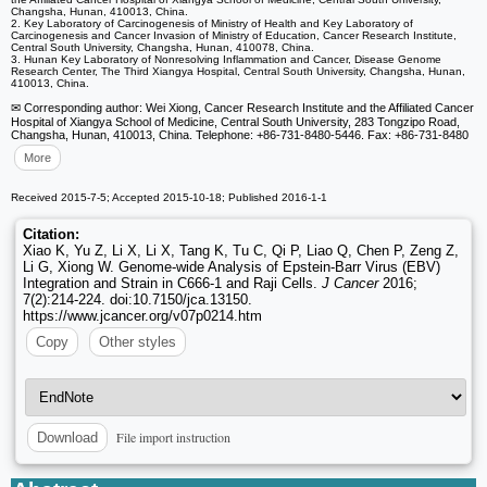
Changsha, Hunan, 410013, China.
2. Key Laboratory of Carcinogenesis of Ministry of Health and Key Laboratory of
Carcinogenesis and Cancer Invasion of Ministry of Education, Cancer Research Institute,
Central South University, Changsha, Hunan, 410078, China.
3. Hunan Key Laboratory of Nonresolving Inflammation and Cancer, Disease Genome
Research Center, The Third Xiangya Hospital, Central South University, Changsha, Hunan,
410013, China.
✉ Corresponding author: Wei Xiong, Cancer Research Institute and the Affiliated Cancer
Hospital of Xiangya School of Medicine, Central South University, 283 Tongzipo Road,
Changsha, Hunan, 410013, China. Telephone: +86-731-8480-5446. Fax: +86-731-8480
More
Received 2015-7-5; Accepted 2015-10-18; Published 2016-1-1
Citation:
Xiao K, Yu Z, Li X, Li X, Tang K, Tu C, Qi P, Liao Q, Chen P, Zeng Z,
Li G, Xiong W. Genome-wide Analysis of Epstein-Barr Virus (EBV)
Integration and Strain in C666-1 and Raji Cells.
J Cancer
2016;
7(2):214-224. doi:10.7150/jca.13150.
https://www.jcancer.org/v07p0214.htm
Copy
Other styles
File import instruction
Download