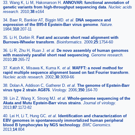
33. Wang K, Li M, Hakonarson H.
ANNOVAR: functional annotation of
genetic variants from high-throughput sequencing data
.
Nucleic acids
research.
2010;
38
:e164
34. Baer R, Bankier AT, Biggin MD.
et al
.
DNA sequence and
expression of the B95-8 Epstein-Barr virus genome
.
Nature.
1984;
310
:207-11
35. Li H, Durbin R.
Fast and accurate short read alignment with
Burrows-Wheeler transform
.
Bioinformatics.
2009;
25
:1754-60
36. Li R, Zhu H, Ruan J.
et al
.
De novo assembly of human genomes
with massively parallel short read sequencing
.
Genome research.
2010;
20
:265-72
37. Katoh K, Misawa K, Kuma K.
et al
.
MAFFT: a novel method for
rapid multiple sequence alignment based on fast Fourier transform
.
Nucleic acids research.
2002;
30
:3059-66
38. Dolan A, Addison C, Gatherer D.
et al
.
The genome of Epstein-Barr
virus type 2 strain AG876
.
Virology.
2006;
350
:164-70
39. Lin Z, Wang X, Strong MJ.
et al
.
Whole-genome sequencing of the
Akata and Mutu Epstein-Barr virus strains
.
Journal of virology.
2013;
87
:1172-82
40. Lei H, Li T, Hung GC.
et al
.
Identification and characterization of
EBV genomes in spontaneously immortalized human peripheral
blood B lymphocytes by NGS technology
.
BMC Genomics.
2013;
14
:804