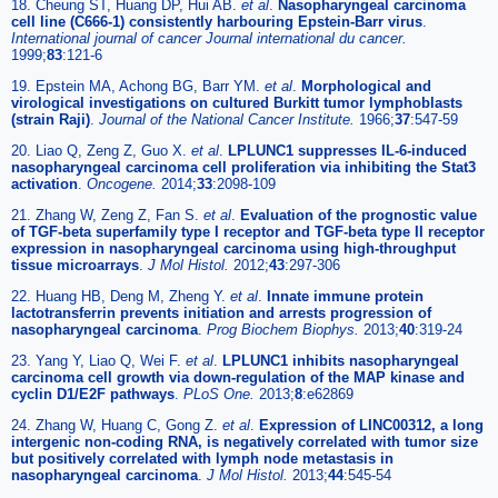
18. Cheung ST, Huang DP, Hui AB.
et al
.
Nasopharyngeal carcinoma
cell line (C666-1) consistently harbouring Epstein-Barr virus
.
International journal of cancer Journal international du cancer.
1999;
83
:121-6
19. Epstein MA, Achong BG, Barr YM.
et al
.
Morphological and
virological investigations on cultured Burkitt tumor lymphoblasts
(strain Raji)
.
Journal of the National Cancer Institute.
1966;
37
:547-59
20. Liao Q, Zeng Z, Guo X.
et al
.
LPLUNC1 suppresses IL-6-induced
nasopharyngeal carcinoma cell proliferation via inhibiting the Stat3
activation
.
Oncogene.
2014;
33
:2098-109
21. Zhang W, Zeng Z, Fan S.
et al
.
Evaluation of the prognostic value
of TGF-beta superfamily type I receptor and TGF-beta type II receptor
expression in nasopharyngeal carcinoma using high-throughput
tissue microarrays
.
J Mol Histol.
2012;
43
:297-306
22. Huang HB, Deng M, Zheng Y.
et al
.
Innate immune protein
lactotransferrin prevents initiation and arrests progression of
nasopharyngeal carcinoma
.
Prog Biochem Biophys.
2013;
40
:319-24
23. Yang Y, Liao Q, Wei F.
et al
.
LPLUNC1 inhibits nasopharyngeal
carcinoma cell growth via down-regulation of the MAP kinase and
cyclin D1/E2F pathways
.
PLoS One.
2013;
8
:e62869
24. Zhang W, Huang C, Gong Z.
et al
.
Expression of LINC00312, a long
intergenic non-coding RNA, is negatively correlated with tumor size
but positively correlated with lymph node metastasis in
nasopharyngeal carcinoma
.
J Mol Histol.
2013;
44
:545-54