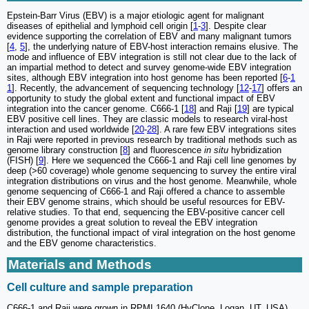
Epstein-Barr Virus (EBV) is a major etiologic agent for malignant
diseases of epithelial and lymphoid cell origin [
1
-
3
]. Despite clear
evidence supporting the correlation of EBV and many malignant tumors
[
4
,
5
], the underlying nature of EBV-host interaction remains elusive. The
mode and influence of EBV integration is still not clear due to the lack of
an impartial method to detect and survey genome-wide EBV integration
sites, although EBV integration into host genome has been reported [
6
-
1
1
]. Recently, the advancement of sequencing technology [
12
-
17
] offers an
opportunity to study the global extent and functional impact of EBV
integration into the cancer genome. C666-1 [
18
] and Raji [
19
] are typical
EBV positive cell lines. They are classic models to research viral-host
interaction and used worldwide [
20
-
28
]. A rare few EBV integrations sites
in Raji were reported in previous research by traditional methods such as
genome library construction [
8
] and fluorescence
in situ
hybridization
(FISH) [
9
]. Here we sequenced the C666-1 and Raji cell line genomes by
deep (>60 coverage) whole genome sequencing to survey the entire viral
integration distributions on virus and the host genome. Meanwhile, whole
genome sequencing of C666-1 and Raji offered a chance to assemble
their EBV genome strains, which should be useful resources for EBV-
relative studies. To that end, sequencing the EBV-positive cancer cell
genome provides a great solution to reveal the EBV integration
distribution, the functional impact of viral integration on the host genome
and the EBV genome characteristics.
Materials and Methods
Cell culture and sample preparation
C666-1 and Raji were grown in RPMI 1640 (HyClone, Logan, UT, USA)