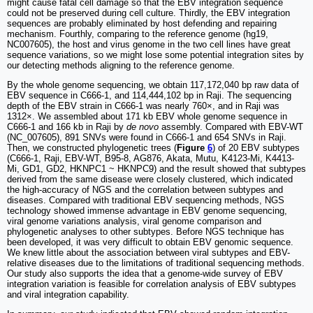
might cause fatal cell damage so that the EBV integration sequence
could not be preserved during cell culture. Thirdly, the EBV integration
sequences are probably eliminated by host defending and repairing
mechanism. Fourthly, comparing to the reference genome (hg19,
NC007605), the host and virus genome in the two cell lines have great
sequence variations, so we might lose some potential integration sites by
our detecting methods aligning to the reference genome.
By the whole genome sequencing, we obtain 117,172,040 bp raw data of
EBV sequence in C666-1, and 114,444,102 bp in Raji. The sequencing
depth of the EBV strain in C666-1 was nearly 760×, and in Raji was
1312×. We assembled about 171 kb EBV whole genome sequence in
C666-1 and 166 kb in Raji by
de novo
assembly. Compared with EBV-WT
(NC_007605), 891 SNVs were found in C666-1 and 654 SNVs in Raji.
Then, we constructed phylogenetic trees (
Figure
6
) of 20 EBV subtypes
(C666-1, Raji, EBV-WT, B95-8, AG876, Akata, Mutu, K4123-Mi, K4413-
Mi, GD1, GD2, HKNPC1 ~ HKNPC9) and the result showed that subtypes
derived from the same disease were closely clustered, which indicated
the high-accuracy of NGS and the correlation between subtypes and
diseases. Compared with traditional EBV sequencing methods, NGS
technology showed immense advantage in EBV genome sequencing,
viral genome variations analysis, viral genome comparison and
phylogenetic analyses to other subtypes. Before NGS technique has
been developed, it was very difficult to obtain EBV genomic sequence.
We knew little about the association between viral subtypes and EBV-
relative diseases due to the limitations of traditional sequencing methods.
Our study also supports the idea that a genome-wide survey of EBV
integration variation is feasible for correlation analysis of EBV subtypes
and viral integration capability.