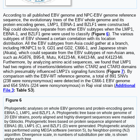
According to all published EBV genome and NPC-EBV genome reference
sequence, the evolutionary trees of the EBV whole genome and its
protein encoding genes, LMP1, EBNA-1 and BZLF1 were constructed.
Raji could obviously separate from other EBV subtypes when the LMP1,
EBNA-1, and BZLF1 gene were used to classify (
Figure
6
). The various
subtypes of EBV showed a certain correlation with its location
distribution. All the EBV subtypes from Asia could gather at a branch,
including HKNPC1 to 9, GD1 and GD2, C666-1, and Japanese strain
(Akata), which could separate from the EBV subtypes of non-Asian area,
such as AG876, B95-8, Mutu, K4123-Mi, K4413-Mi, and K4123-Mi.
Furthermore, by analyzing amino acid sequences, we found that LMP1
had two regions of insertions/deletions within CTAR2 and CTAR3 domains
which presumably influenced LMP1's signaling functions (
Figure
7
). By
comparison with the EBV-WT reference genome, a total of 891 SNVs
(238 were nonsynonymous) were detected in the C666-1 EBV genome
and 654 SNVs (224 were nonsynonymous) in Raji viral strain (
Additional
File 3
: Table S3
).
Figure 6
Phylogenetic analyses on whole EBV genomes and protein-encoding genes
EBNA-1, LMP1, and BZLF1. A. Phylogenetic tree base on whole genome of
20 EBV strains, poorly aligned and highly divergent sequences were masked
by Gblocks. Phylogenetic trees based on protein sequence alignment of
EBNA1 (B), LMP1 (C), and BZLF1 (D) were generated. Phylogenetic analysis
was performed using MEGA software (version 5), by Neighbor-joining (NJ)
algorithm. Divergence scale, in numbers of substitution per site, is shown
under each tree.