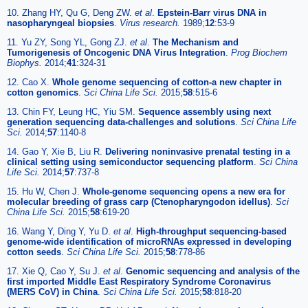
10. Zhang HY, Qu G, Deng ZW.
et al
.
Epstein-Barr virus DNA in
nasopharyngeal biopsies
.
Virus research.
1989;
12
:53-9
11. Yu ZY, Song YL, Gong ZJ.
et al
.
The Mechanism and
Tumorigenesis of Oncogenic DNA Virus Integration
.
Prog Biochem
Biophys.
2014;
41
:324-31
12. Cao X.
Whole genome sequencing of cotton-a new chapter in
cotton genomics
.
Sci China Life Sci.
2015;
58
:515-6
13. Chin FY, Leung HC, Yiu SM.
Sequence assembly using next
generation sequencing data-challenges and solutions
.
Sci China Life
Sci.
2014;
57
:1140-8
14. Gao Y, Xie B, Liu R.
Delivering noninvasive prenatal testing in a
clinical setting using semiconductor sequencing platform
.
Sci China
Life Sci.
2014;
57
:737-8
15. Hu W, Chen J.
Whole-genome sequencing opens a new era for
molecular breeding of grass carp (Ctenopharyngodon idellus)
.
Sci
China Life Sci.
2015;
58
:619-20
16. Wang Y, Ding Y, Yu D.
et al
.
High-throughput sequencing-based
genome-wide identification of microRNAs expressed in developing
cotton seeds
.
Sci China Life Sci.
2015;
58
:778-86
17. Xie Q, Cao Y, Su J.
et al
.
Genomic sequencing and analysis of the
first imported Middle East Respiratory Syndrome Coronavirus
(MERS CoV) in China
.
Sci China Life Sci.
2015;
58
:818-20