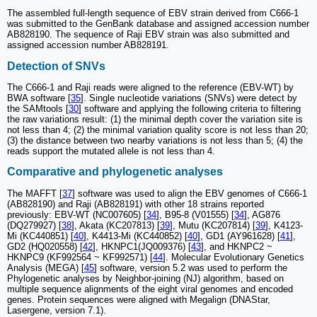
The assembled full-length sequence of EBV strain derived from C666-1
was submitted to the GenBank database and assigned accession number
AB828190. The sequence of Raji EBV strain was also submitted and
assigned accession number AB828191.
Detection of SNVs
The C666-1 and Raji reads were aligned to the reference (EBV-WT) by
BWA software [
35
]. Single nucleotide variations (SNVs) were detect by
the SAMtools [
30
] software and applying the following criteria to filtering
the raw variations result: (1) the minimal depth cover the variation site is
not less than 4; (2) the minimal variation quality score is not less than 20;
(3) the distance between two nearby variations is not less than 5; (4) the
reads support the mutated allele is not less than 4.
Comparative and phylogenetic analyses
The MAFFT [
37
] software was used to align the EBV genomes of C666-1
(AB828190) and Raji (AB828191) with other 18 strains reported
previously: EBV-WT (NC007605) [
34
], B95-8 (V01555) [
34
], AG876
(DQ279927) [
38
], Akata (KC207813) [
39
], Mutu (KC207814) [
39
], K4123-
Mi (KC440851) [
40
], K4413-Mi (KC440852) [
40
], GD1 (AY961628) [
41
],
GD2 (HQ020558) [
42
], HKNPC1(JQ009376) [
43
], and HKNPC2 ~
HKNPC9 (KF992564 ~ KF992571) [
44
]. Molecular Evolutionary Genetics
Analysis (MEGA) [
45
] software, version 5.2 was used to perform the
Phylogenetic analyses by Neighbor-joining (NJ) algorithm, based on
multiple sequence alignments of the eight viral genomes and encoded
genes. Protein sequences were aligned with Megalign (DNAStar,
Lasergene, version 7.1).