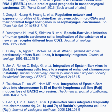
3. Zeng Z, Fan S, Zhang X.
et al
.
Epstein-Barr virus-encoded small
RNA 1 (EBER-1) could predict good prognosis in nasopharyngeal
carcinoma
.
Clin Transl Oncol.
2015 [Epub ahead of print]
4. Zeng Z, Huang H, Huang L.
et al
.
Regulation network and
expression profiles of Epstein-Barr virus-encoded microRNAs and
their potential target host genes in nasopharyngeal carcinomas
.
Sci
China Life Sci.
2014;
57
:315-26
5. Yoshiyama H, Imai S, Shimizu N.
et al
.
Epstein-Barr virus infection
of human gastric carcinoma cells: implication of the existence of a
new virus receptor different from CD21
.
Journal of virology.
1997;
71
:5688-91
6. Hurley EA, Agger S, McNeil JA.
et al
.
When Epstein-Barr virus
persistently infects B-cell lines, it frequently integrates
.
Journal of
virology.
1991;
65
:1245-54
7. Jox A, Rohen C, Belge G.
et al
.
Integration of Epstein-Barr virus in
Burkitt's lymphoma cells leads to a region of enhanced chromosome
instability
.
Annals of oncology: official journal of the European Society
for Medical Oncology / ESMO.
1997;
8
(Suppl 2):131-5
8. Takakuwa T, Luo WJ, Ham MF.
et al
.
Integration of Epstein-Barr
virus into chromosome 6q15 of Burkitt lymphoma cell line (Raji)
induces loss of BACH2 expression
.
The American journal of pathology.
2004;
164
:967-74
9. Gao J, Luo X, Tang K.
et al
.
Epstein-Barr virus integrates frequently
into chromosome 4q, 2q, 1q and 7q of Burkitt's lymphoma cell line
(Raji)
.
Journal of virological methods.
2006;
136
:193-9