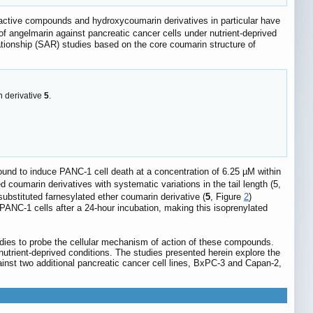
 active compounds and hydroxycoumarin derivatives in particular have
 of angelmarin against pancreatic cancer cells under nutrient-deprived
ationship (SAR) studies based on the core coumarin structure of
n derivative
5
.
found to induce PANC-1 cell death at a concentration of 6.25 µM within
d coumarin derivatives with systematic variations in the tail length (5,
ubstituted farnesylated ether coumarin derivative (
5
, Figure
2
)
ANC-1 cells after a 24-hour incubation, making this isoprenylated
studies to probe the cellular mechanism of action of these compounds.
nutrient-deprived conditions. The studies presented herein explore the
inst two additional pancreatic cancer cell lines, BxPC-3 and Capan-2,