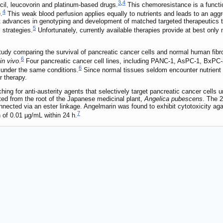
3
,
4
acil, leucovorin and platinum-based drugs.
This chemoresistance is a functi
4
.
This weak blood perfusion applies equally to nutrients and leads to an ag
nt advances in genotyping and development of matched targeted therapeutics 
5
 strategies.
Unfortunately, currently available therapies provide at best only
study comparing the survival of pancreatic cancer cells and normal human fib
6
in vivo
.
Four pancreatic cancer cell lines, including PANC-1, AsPC-1, BxPC-3
6
 under the same conditions.
Since normal tissues seldom encounter nutrient d
r therapy.
ching for anti-austerity agents that selectively target pancreatic cancer cells
ated from the root of the Japanese medicinal plant,
Angelica pubescens
. The 2
nnected via an ester linkage. Angelmarin was found to exhibit cytotoxicity aga
7
 of 0.01 µg/mL within 24 h.