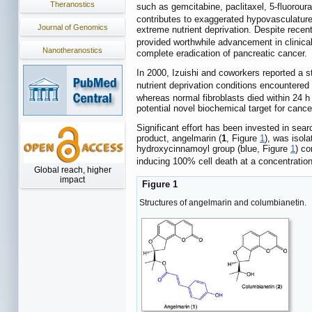
Theranostics
such as gemcitabine, paclitaxel, 5-fluorour
contributes to exaggerated hypovasculature
Journal of Genomics
extreme nutrient deprivation. Despite rece
provided worthwhile advancement in clinical
Nanotheranostics
complete eradication of pancreatic cancer.
In 2000, Izuishi and coworkers reported a 
nutrient deprivation conditions encountered
whereas normal fibroblasts died within 24 h
potential novel biochemical target for cance
Significant effort has been invested in sear
product, angelmarin (
1
, Figure
1
), was isol
hydroxycinnamoyl group (blue, Figure
1
) co
inducing 100% cell death at a concentration
Global reach, higher
impact
Figure 1
Structures of angelmarin and columbianetin.