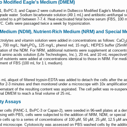
co Modified Eagle's Medium (DMEM)
-1, BxPC-3, and Capan-2 were cultured in Dulbecco Modified Eagle's Medi
rade water. Sodium bicarbonate solution (49.1 mL) and antibiotic-antifungal 
sted to a pH between 7-7.4. Heat-inactivated fetal bovine serum (FBS, 100 mL
°C. Cells were passaged twice a week by trypsinization.
d Medium (NDM), Nutrient-Rich Medium (NRM) and Special M
ectrolytes and vitamin solution were added in concentrations as follows: CaCl
2
, 700 mg/L; NaH
PO
, 125 mg/L; phenol red, 15 mg/L; HEPES buffer (25mM, 
3
2
4
ration of the NDM. For NRM, additional nutrients were supplement at concen
amino acids solution (Life Technologies, Inc.), 20 mL and 10 mL respectivel
f nutrients were added at concentrations identical to those in NRM. For medi
ement of FBS (100 mL for 1 L medium).
2-5 mL aliquot of filtered trypsin-EDTA was added to detach the cells after th
 for 2-3 minutes and then monitored under a microscope with 10x amplification
pernatant of the resulting content was aspirated. The cell pellet was re-susp
ional DMEM to reach a final volume of 25 mL.
ity Assays
er cells (PANC-1, BxPC-3 or Capan-2), were seeded in 96-well plates at a den
insing with PBS, cells were subjected to the addition of NRM, NDM, or special
cells up to a series of concentrations of 100 μM, 50 μM, 25 μM, 12.5 μM an
d microscope. Cytotoxicity was assessed on PBS washed cells by the addit