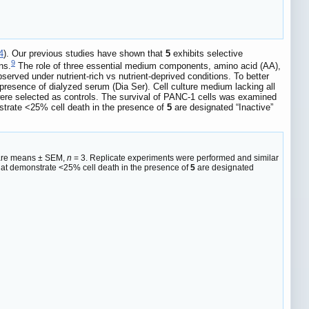
4
). Our previous studies have shown that
5
exhibits selective
9
ns.
The role of three essential medium components, amino acid (AA),
bserved under nutrient-rich vs nutrient-deprived conditions. To better
presence of dialyzed serum (Dia Ser). Cell culture medium lacking all
were selected as controls. The survival of PANC-1 cells was examined
nstrate <25% cell death in the presence of
5
are designated “Inactive”
es are means ± SEM,
n
= 3. Replicate experiments were performed and similar
hat demonstrate <25% cell death in the presence of
5
are designated