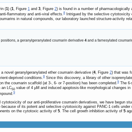
in (
1
) (
1
, Figure
1
and
3
, Figure
2
) is found in a number of pharmacologically
8
nti-flammatory and anti-viral effects.
Intrigued by the selective cytotoxicity
oumarins in natural compounds, our laboratory launched structure-activity rel
d positions, a geranylgeranylated coumarin derivative
4
and a farnesylated coumari
f a novel geranylgeranylated ether coumarin derivative (
4
, Figure
2
) that was 
8
trient-deprived conditions.
Since this discovery, a library of other isoprenylate
9
on the coumarin scaffold (at 3-, 6- or 7-position) has been completed.
The 6-s
h an LC
value of 4 µM and induced apoptosis-like morphological changes in P
50
9
ompound.
al cytotoxicity of our anti-proliferative coumarin derivatives, we have begun 
5
because of its potent and selective cytotoxicity against PANC-1 cells under 
nents on the cytotoxic activity of
5
. The cell growth inhibition activity of
5
aga