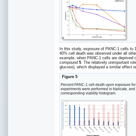
In this study, exposure of PANC-1 cells t
40% cell death was observed under all oth
example, when PANC-1 cells are deprived of
compound
5
. The relatively unimportant ro
glucose), which displayed a similar effect o
Figure 5
Percent PANC-1 cell death upon exposure fo
experiments were performed in triplicate, an
corresponding viability histogram.