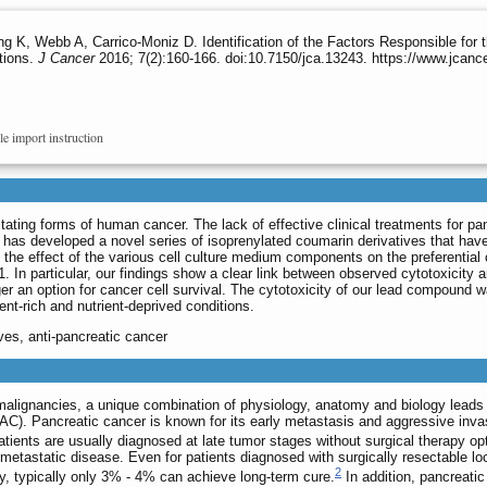
 K, Webb A, Carrico-Moniz D. Identification of the Factors Responsible for 
tions.
J Cancer
2016; 7(2):160-166. doi:10.7150/jca.13243. https://www.jcanc
le import instruction
ating forms of human cancer. The lack of effective clinical treatments for pan
 has developed a novel series of isoprenylated coumarin derivatives that have 
rt the effect of the various cell culture medium components on the preferentia
 In particular, our findings show a clear link between observed cytotoxicity 
er an option for cancer cell survival. The cytotoxicity of our lead compound
nt-rich and nutrient-deprived conditions.
ves, anti-pancreatic cancer
alignancies, a unique combination of physiology, anatomy and biology leads t
C). Pancreatic cancer is known for its early metastasis and aggressive invas
ients are usually diagnosed at late tumor stages without surgical therapy op
 metastatic disease. Even for patients diagnosed with surgically resectable lo
2
, typically only 3% - 4% can achieve long-term cure.
In addition, pancreati