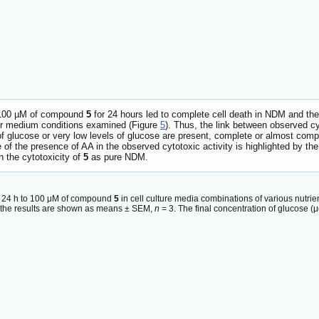
o 100 µM of compound
5
for 24 hours led to complete cell death in NDM and th
er medium conditions examined (Figure
5
). Thus, the link between observed cy
 glucose or very low levels of glucose are present, complete or almost comp
le of the presence of AA in the observed cytotoxic activity is highlighted by
n the cytotoxicity of
5
as pure NDM.
r 24 h to 100 μM of compound
5
in cell culture media combinations of various nutri
d the results are shown as means ± SEM,
n
= 3. The final concentration of glucose (