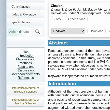
Citation:
Cover Images
Zhang H, Zhou R, Jun M, Bacay AF, Eyring
Derivatives under Nutrient-deprived Condi
Index & Coverage
Copy
Other styles
Special Issues
Fi
Download
Abstract
Pancreatic cancer is one of the most devast
Top
among all cancers. Recently, our laboratory
Introduction
deprived conditions. In this study, we repo
Materials and
pancreatic adenocarcinoma cell line PANC-1.
Methods
salvage pathway when glycolysis is no long
Results and
lines, BxPC-3 and Capan-2 under both nutrie
Discussion
Acknowledgements
Keywords
: isoprenylated coumarin derivati
References
Introduction
International Journal of
Although not the most prevalent of human m
Biological Sciences
with pancreatic ductal adenocarcinoma (PDA
and a paucity of recognizable symptoms, pat
International Journal of
locally advanced, non-resectable or distant
Medical Sciences
augmented with adjuvant chemoradiotherapy