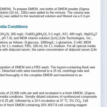
um (DMEM). To prepare DMEM, one bottle of DMEM powder (Sigma-
solution (10 mL, 100x) were added to the mixture. The volume was
) was added to the neutralized solution and filtered via a 0.2-μm
edia Conditions
(2H
O), 265 mg/L; Fe(NO
)(9H
O), 0.1 mg/L; KCl, 400 mg/L; MgSO
(7
2
3
2
4
pH 7.4); and MEM vitamin solution (1x/L) (Life Technologies, Inc.,
trations as follows: D-glucose, 1000mg/L; L-glutamine, 2 mM; MEM
y for 1 L medium; FBS, 100 mL for 1 L medium. For all special media
a with dialyzed serum, the same concentration of dialyzed serum (Life
e aspiration of DMEM and a PBS wash. The trypsin-containing flask was
. Detached cells were transferred to a 15 mL centrifuge tube and
ended thoroughly in the complete DMEM and transferred to an
sity of 23,000 cells per well and incubated in a fresh DMEM, (Sigma-
 media conditions. Serially diluted solutions of synthesized compounds
d 6.25 μM, followed by a 24 h incubation at 37 °C, 5% CO
. Cell
2
ion of fresh DMEM containing 10% WST-8 cell counting reagent