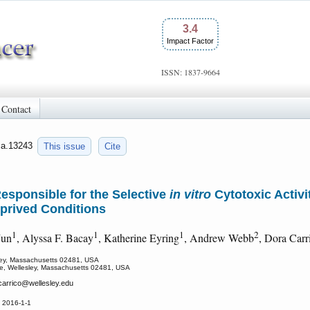
3.4
Impact Factor
ISSN: 1837-9664
Contact
jca.13243
This issue
Cite
 Responsible for the Selective
in vitro
Cytotoxic Activi
eprived Conditions
1
1
1
2
Jun
, Alyssa F. Bacay
, Katherine Eyring
, Andrew Webb
, Dora Car
sley, Massachusetts 02481, USA
ege, Wellesley, Massachusetts 02481, USA
carrico
@wellesley.edu
 2016-1-1