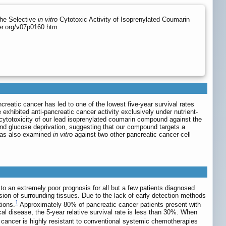
the Selective
in vitro
Cytotoxic Activity of Isoprenylated Coumarin
er.org/v07p0160.htm
creatic cancer has led to one of the lowest five-year survival rates
exhibited anti-pancreatic cancer activity exclusively under nutrient-
l cytotoxicity of our lead isoprenylated coumarin compound against the
and glucose deprivation, suggesting that our compound targets a
 was also examined
in vitro
against two other pancreatic cancer cell
o an extremely poor prognosis for all but a few patients diagnosed
ion of surrounding tissues. Due to the lack of early detection methods
1
tions.
Approximately 80% of pancreatic cancer patients present with
cal disease, the 5-year relative survival rate is less than 30%. When
c cancer is highly resistant to conventional systemic chemotherapies