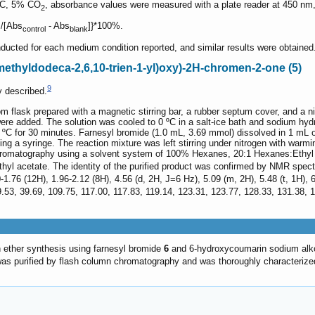
 °C, 5% CO
, absorbance values were measured with a plate reader at 450 nm, a
2
]/[Abs
- Abs
]}*100%.
control
blank
ducted for each medium condition reported, and similar results were obtained
rimethyldodeca-2,6,10-trien-1-yl)oxy)-2H-chromen-2-one (5)
9
 described.
om flask prepared with a magnetic stirring bar, a rubber septum cover, and a 
re added. The solution was cooled to 0 ºC in a salt-ice bath and sodium hyd
t 0 ºC for 30 minutes. Farnesyl bromide (1.0 mL, 3.69 mmol) dissolved in 1 m
ing a syringe. The reaction mixture was left stirring under nitrogen with war
romatography using a solvent system of 100% Hexanes, 20:1 Hexanes:Ethyl a
yl acetate. The identity of the purified product was confirmed by NMR spec
0-1.76 (12H), 1.96-2.12 (8H), 4.56 (d, 2H, J=6 Hz), 5.09 (m, 2H), 5.48 (t, 1H),
9.53, 39.69, 109.75, 117.00, 117.83, 119.14, 123.31, 123.77, 128.33, 131.38,
 ether synthesis using farnesyl bromide
6
and 6-hydroxycoumarin sodium al
as purified by flash column chromatography and was thoroughly characteriz