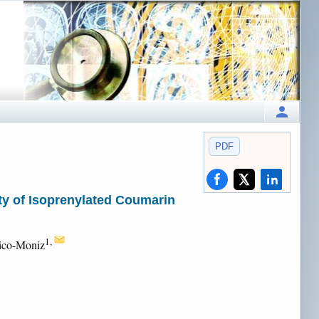
PDF
ty of Isoprenylated Coumarin
1,
rico-Moniz