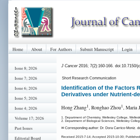
Home
About
For Authors
Submit Manuscript
Login
J Cancer
2016; 7(2):160-166. doi:10.7150/
Issue 8; 2026
Issue 7; 2026
Short Research Communication
Identification of the Factors
Issue 6; 2026
Derivatives under Nutrient-d
Issue 5; 2026
1
1
Hong Zhang
, Ronghao Zhou
, Maria 
Issue 4; 2026
Volume 17; 2026
1. Department of Chemistry, Wellesley College, Welle
2. Department of Biological Sciences, Wellesley Coll
Past Issues
✉ Corresponding author: Dr. Dora Carrico-Moniz. d
Received 2015-7-14; Accepted 2015-10-30; Published
Editorial Board