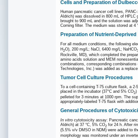
Cells and Preparation of Dulbec
Human pancreatic cancer cell lines, PANC
Aldrich) was dissolved in 800 mL of HPLC g
brought to 900 mL and the solution was adju
Corning filter. The medium was stored at 4 
Preparation of Nutrient-Deprive
For all medium conditions, the following el
H
O), 200 mg/L; NaCl, 6400 mg/L; NaHCO
2
Rockville, MD), which completed the prepa
amino acids solution and MEM nonessential 
combinations, corresponding combinations o
Technologies, Inc.) was added as a replac
Tumor Cell Culture Procedures
To a cell-containing T-75 culture flask, a 
placed in the incubator (37°C and 5% CO
)
2
pelleted for 3 minutes at 1000 rpm. The su
appropriately-labeled T-75 flask with addit
General Procedures of Cytotoxic
In vitro
cytotoxicity assay: Pancreatic canc
Aldrich) at 37 °C, 5% CO
for 24 h. After r
2
(5.5% v/v DMSO in NDM) were added to the 
morphology was monitored under an inverte