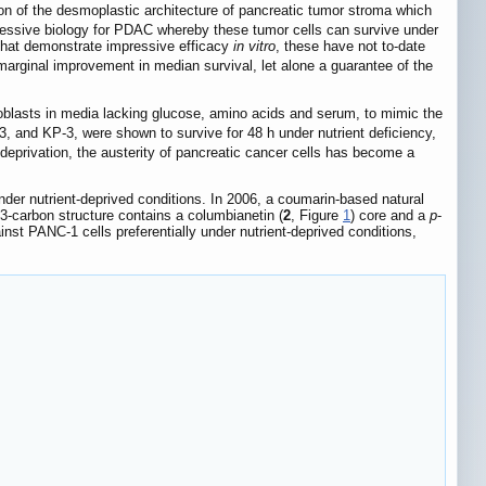
on of the desmoplastic architecture of pancreatic tumor stroma which
gressive biology for PDAC whereby these tumor cells can survive under
that demonstrate impressive efficacy
in vitro
, these have not to-date
 marginal improvement in median survival, let alone a guarantee of the
roblasts in media lacking glucose, amino acids and serum, to mimic the
, and KP-3, were shown to survive for 48 h under nutrient deficiency,
eprivation, the austerity of pancreatic cancer cells has become a
 under nutrient-deprived conditions. In 2006, a coumarin-based natural
3-carbon structure contains a columbianetin (
2
, Figure
1
) core and a
p
-
inst PANC-1 cells preferentially under nutrient-deprived conditions,