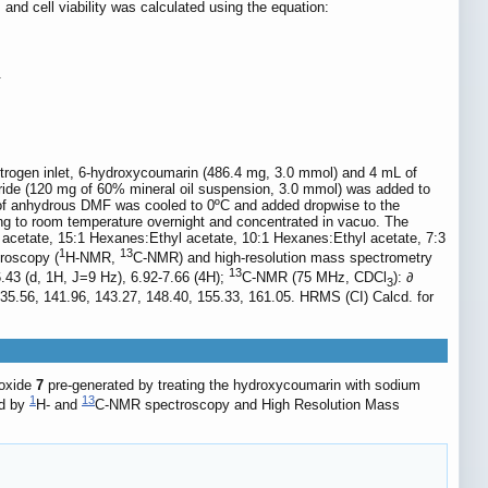
nd cell viability was calculated using the equation:
.
nitrogen inlet, 6-hydroxycoumarin (486.4 mg, 3.0 mmol) and 4 mL of
ride (120 mg of 60% mineral oil suspension, 3.0 mmol) was added to
L of anhydrous DMF was cooled to 0ºC and added dropwise to the
ming to room temperature overnight and concentrated in vacuo. The
cetate, 15:1 Hexanes:Ethyl acetate, 10:1 Hexanes:Ethyl acetate, 7:3
1
13
troscopy (
H-NMR,
C-NMR) and high-resolution mass spectrometry
13
 6.43 (d, 1H, J=9 Hz), 6.92-7.66 (4H);
C-NMR (75 MHz, CDCl
): ∂
3
 135.56, 141.96, 143.27, 148.40, 155.33, 161.05. HRMS (CI) Calcd. for
koxide
7
pre-generated by treating the hydroxycoumarin with sodium
1
13
ed by
H- and
C-NMR spectroscopy and High Resolution Mass