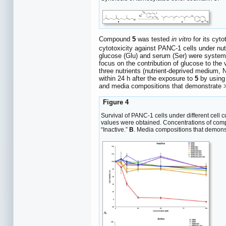
Compound
5
was tested
in vitro
for its cyt
cytotoxicity against PANC-1 cells under nutr
glucose (Glu) and serum (Ser) were systemat
focus on the contribution of glucose to the 
three nutrients (nutrient-deprived medium,
within 24 h after the exposure to
5
by using
and media compositions that demonstrate >
Figure 4
Survival of PANC-1 cells under different cell
values were obtained. Concentrations of co
“Inactive.”
B
. Media compositions that demons