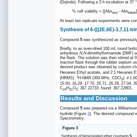
(Dojindo). Following a 3 h incubation at 37
% cell viability = {[Abs
- Abs
test
blank
At least two replicate experiments were con
Synthesis of 6-(((2E,6E)-3,7,11-t
Compound
5
was synthesized as previously
Briefly, to an oven-dried 100 mL round bott
anhydrous
N
,
N
-dimethylformamide (DMF) we
the flask. The solution was then stirred a
reaction flask through the rubber septum us
desired product was obtained by column ch
Hexanes:Ethyl acetate, and 2:1 Hexanes:Eth
1
(HRMS).
H-NMR (300 MHz, CDCl
): ∂ 1.6
3
15.93, 16.29, 17.70, 25.71, 26.29, 27.04, 3
C
H
O
: 367.22733; found: 367.22801.
24
31
3
Results and Discussion
Compound
5
was prepared via a Williamson
hydride (Figure
3
). The desired compound w
Spectrometry.
Figure 3
Synthesis of farnesylated ether coumarin
5
.