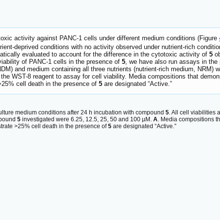
otoxic activity against PANC-1 cells under different medium conditions (Figure
ient-deprived conditions with no activity observed under nutrient-rich conditio
ically evaluated to account for the difference in the cytotoxic activity of
5
o
viability of PANC-1 cells in the presence of
5
, we have also run assays in the 
 NDM) and medium containing all three nutrients (nutrient-rich medium, NRM) 
 the WST-8 reagent to assay for cell viability. Media compositions that demo
25% cell death in the presence of
5
are designated “Active.”
 culture medium conditions after 24 h incubation with compound
5
. All cell viabiliti
mpound
5
investigated were 6.25, 12.5, 25, 50 and 100 µM.
A
. Media compositions t
trate >25% cell death in the presence of
5
are designated “Active.”