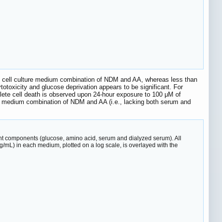
e cell culture medium combination of NDM and AA, whereas less than
totoxicity and glucose deprivation appears to be significant. For
lete cell death is observed upon 24-hour exposure to 100 μM of
 the medium combination of NDM and AA (i.e., lacking both serum and
ent components (glucose, amino acid, serum and dialyzed serum). All
μg/mL) in each medium, plotted on a log scale, is overlayed with the