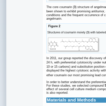
The core coumarin (
3
) structure of angelmar
been shown to exhibit promising antitumor, a
conditions and the frequent occurrence of c
angelmarin.
Figure 2
Structures of coumarin moiety (
3
) with labele
In 2011, our group reported the discovery o
24 h, with preferential cytotoxicity under nu
10 or 15 carbons) and substitution position 
displayed the highest cytotoxic activity wit
ether coumarin our most promising lead c
In order to better understand the preferenti
For these studies, we selected compound
effect of several cell culture medium compo
is also reported.
Materials and Methods