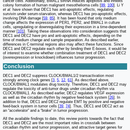
cancer cells. Additionally, BMAL1 siRNA induces apoptosis and inhibits
colony formation of human malignant mesothelioma cells [
99
,
100
]. Li Y
et al.
have shown that DEC1 has anti-apoptotic effects, regulating
survivin under serum-starvation, whereas DEC1 has pro-apoptotic effects,
involving DNA damage [
59
,
85
]. It has been found that only medium
change affects the expression of PER1, PER2, and BMAL1 in culture
cells, upregulating or downregulating their expression in a time-dependent
manner [
101
]. Taking these observations into consideration suggests that
DEC1 and DEC2 have pro and anti-apoptotic effects, depending on the
time of medium change and sample preparation. As described earlier,
differences in C-terminal regions also may affect these functions. Since
DEC1 and DEC2 regulate each other by binding their E-boxes, it would be
of interest to examine whether combination treatment of DEC1 and DEC2
(overexpression or knockdown) influences tumor progression.
Conclusion
DEC1 and DEC2 suppress CLOCK/BMAL1/2 transactivation most
strongly among clock genes [
3
,
5
,
12
,
61
]. As described above,
CLOCK/BMAL1 modulates drug toxicity. Therefore, DEC1 and DEC2 may
regulate the toxicity of anti-tumor drugs under circadian rhythm via
CLOCK/BMAL1. As described earlier, DEC2 regulates VEGF expression
as well as the circadian rhythm by negative feed-back system [
26
]. In
addition to that, DEC1 and DEC2 regulate EMT by positive and negative
feed-back system in tumor cells [
39
,
74
]. Thus, DEC1 and DEC2 act as
an “accelerator” and a “brake” in tumor progression.
All the available findings to date, this review points towards the fact that
DEC1 and DEC2 are the most important roles in crosstalk between
circadian rhythm and tumor progression, and attractive target genes for