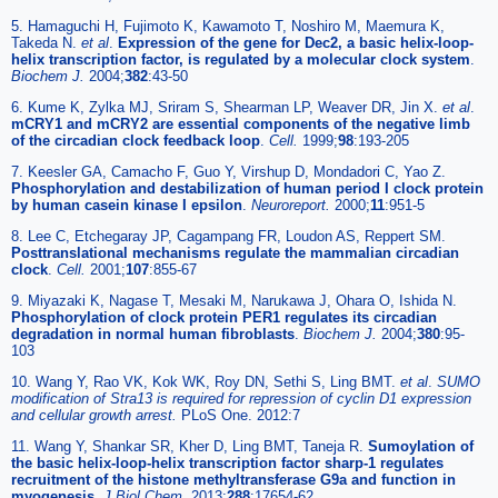
5. Hamaguchi H, Fujimoto K, Kawamoto T, Noshiro M, Maemura K,
Takeda N.
et al
.
Expression of the gene for Dec2, a basic helix-loop-
helix transcription factor, is regulated by a molecular clock system
.
Biochem J.
2004;
382
:43-50
6. Kume K, Zylka MJ, Sriram S, Shearman LP, Weaver DR, Jin X.
et al
.
mCRY1 and mCRY2 are essential components of the negative limb
of the circadian clock feedback loop
.
Cell.
1999;
98
:193-205
7. Keesler GA, Camacho F, Guo Y, Virshup D, Mondadori C, Yao Z.
Phosphorylation and destabilization of human period I clock protein
by human casein kinase I epsilon
.
Neuroreport.
2000;
11
:951-5
8. Lee C, Etchegaray JP, Cagampang FR, Loudon AS, Reppert SM.
Posttranslational mechanisms regulate the mammalian circadian
clock
.
Cell.
2001;
107
:855-67
9. Miyazaki K, Nagase T, Mesaki M, Narukawa J, Ohara O, Ishida N.
Phosphorylation of clock protein PER1 regulates its circadian
degradation in normal human fibroblasts
.
Biochem J.
2004;
380
:95-
103
10. Wang Y, Rao VK, Kok WK, Roy DN, Sethi S, Ling BMT.
et al
.
SUMO
modification of Stra13 is required for repression of cyclin D1 expression
and cellular growth arrest.
PLoS One. 2012:7
11. Wang Y, Shankar SR, Kher D, Ling BMT, Taneja R.
Sumoylation of
the basic helix-loop-helix transcription factor sharp-1 regulates
recruitment of the histone methyltransferase G9a and function in
myogenesis
.
J Biol Chem.
2013;
288
:17654-62