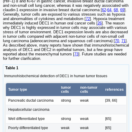
(HIF-1) α and Ki-67 in gastric cancer, invasive breast ductal carcinoma
and non-small cell lung cancer, whereas it was negatively associated with
claudin-1 expression in invasive breast ductal carcinoma [
62
-
64
,
68
,
69
].
Generally, tumor cells are exposed to various stresses such as hypoxia
and abnormalities of cytokines and metabolism [
72
]. Hypoxia treatment
immediately induced DEC1 in human oral cancer cells [
26
]. The reason
why DEC1 is highly expressed in tumor cells may associate with various
stress of tumor environment. DEC1 expression levels are also decreased
in tumor cells compared with adjacent non-tumor cells of non-small cell
lung carcinoma (adenocarcinoma and squamous cell carcinoma) [
70
,
71
].
As described above, many reports have shown that immunohistochemical
analysis of DEC1 and DEC2 in epithelial tumors, but a few group have
reported about the mesenchymal tumors [
73
]. Future studies are needed
for further clarification.
Table 1
Immunohistochemical detection of DEC1 in human tumor tissues
tumor
non-tumor
Tumor type
references
cells
cells
Pancreatic ductal carcinoma
strong
weak
[39, 66]
Hepatocellular carcinoma
Well differentiated type
strong
weak
[65]
Poorly differentiated type
weak
weak
[65]