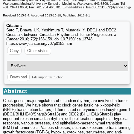
Wakayama Medical University School of Medicine, Wakayama 641-8509, Japan. Tel:
+81 734 41 0634; Fax: +81 734 46 3781, E-mail address: fsatoDEC1DEC2
@yahoo.co.jp
Received 2015-9-4; Accepted 2015-10-18; Published 2016-1-1
Citation:
Sato F, Bhawal UK, Yoshimura T, Muragaki Y. DEC1 and DEC2
Crosstalk between Circadian Rhythm and Tumor Progression.
J
Cancer
2016; 7(2):153-159. doi:10.7150/jca.13748.
https://www.jcancer.org/v07p0153.htm
Copy
Other styles
File import instruction
Download
Abstract
Clock genes, major regulators of circadian rhythm, are involved in tumor
progression. We have shown that clock genes basic helix-loop-helix
(BHLH) transcription factors, differentiated embryonic chondrocyte gene 1
(DEC1/BHLHE40/Sharp2/Stra13) and DEC2 (BHLHE41/Sharp1) play
important roles in circadian rhythm, cell proliferation, apoptosis, hypoxia
response, various stresses, and epithelial-to-mesenchymal transition
(EMT) of tumor cells. Various stresses, such as exposure to transforming
growth factor-beta (TGF-β), hypoxia, cytokines, serum-free, and anti-