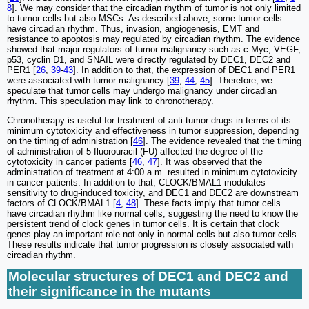
8
]. We may consider that the circadian rhythm of tumor is not only limited
to tumor cells but also MSCs. As described above, some tumor cells
have circadian rhythm. Thus, invasion, angiogenesis, EMT and
resistance to apoptosis may regulated by circadian rhythm. The evidence
showed that major regulators of tumor malignancy such as c-Myc, VEGF,
p53, cyclin D1, and SNAIL were directly regulated by DEC1, DEC2 and
PER1 [
26
,
39
-
43
]. In addition to that, the expression of DEC1 and PER1
were associated with tumor malignancy [
39
,
44
,
45
]. Therefore, we
speculate that tumor cells may undergo malignancy under circadian
rhythm. This speculation may link to chronotherapy.
Chronotherapy is useful for treatment of anti-tumor drugs in terms of its
minimum cytotoxicity and effectiveness in tumor suppression, depending
on the timing of administration [
46
]. The evidence revealed that the timing
of administration of 5-fluorouracil (FU) affected the degree of the
cytotoxicity in cancer patients [
46
,
47
]. It was observed that the
administration of treatment at 4:00 a.m. resulted in minimum cytotoxicity
in cancer patients. In addition to that, CLOCK/BMAL1 modulates
sensitivity to drug-induced toxicity, and DEC1 and DEC2 are downstream
factors of CLOCK/BMAL1 [
4
,
48
]. These facts imply that tumor cells
have circadian rhythm like normal cells, suggesting the need to know the
persistent trend of clock genes in tumor cells. It is certain that clock
genes play an important role not only in normal cells but also tumor cells.
These results indicate that tumor progression is closely associated with
circadian rhythm.
Molecular structures of DEC1 and DEC2 and
their significance in the mutants