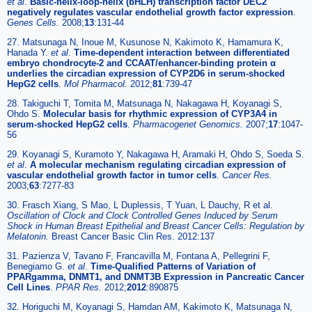
et al
.
Basic-helix-loop-helix (bHLH) transcription factor DEC2
negatively regulates vascular endothelial growth factor expression
.
Genes Cells.
2008;
13
:131-44
27. Matsunaga N, Inoue M, Kusunose N, Kakimoto K, Hamamura K,
Hanada Y.
et al
.
Time-dependent interaction between differentiated
embryo chondrocyte-2 and CCAAT/enhancer-binding protein α
underlies the circadian expression of CYP2D6 in serum-shocked
HepG2 cells
.
Mol Pharmacol.
2012;
81
:739-47
28. Takiguchi T, Tomita M, Matsunaga N, Nakagawa H, Koyanagi S,
Ohdo S.
Molecular basis for rhythmic expression of CYP3A4 in
serum-shocked HepG2 cells
.
Pharmacogenet Genomics.
2007;
17
:1047-
56
29. Koyanagi S, Kuramoto Y, Nakagawa H, Aramaki H, Ohdo S, Soeda S.
et al
.
A molecular mechanism regulating circadian expression of
vascular endothelial growth factor in tumor cells
.
Cancer Res.
2003;
63
:7277-83
30. Frasch Xiang, S Mao, L Duplessis, T Yuan, L Dauchy, R et al.
Oscillation of Clock and Clock Controlled Genes Induced by Serum
Shock in Human Breast Epithelial and Breast Cancer Cells: Regulation by
Melatonin.
Breast Cancer Basic Clin Res. 2012:137
31. Pazienza V, Tavano F, Francavilla M, Fontana A, Pellegrini F,
Benegiamo G.
et al
.
Time-Qualified Patterns of Variation of
PPARgamma, DNMT1, and DNMT3B Expression in Pancreatic Cancer
Cell Lines
.
PPAR Res.
2012;
2012
:890875
32. Horiguchi M, Koyanagi S, Hamdan AM, Kakimoto K, Matsunaga N,