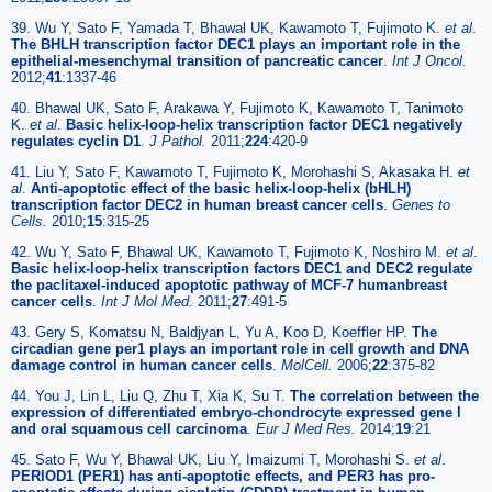
39. Wu Y, Sato F, Yamada T, Bhawal UK, Kawamoto T, Fujimoto K.
et al
.
The BHLH transcription factor DEC1 plays an important role in the
epithelial-mesenchymal transition of pancreatic cancer
.
Int J Oncol.
2012;
41
:1337-46
40. Bhawal UK, Sato F, Arakawa Y, Fujimoto K, Kawamoto T, Tanimoto
K.
et al
.
Basic helix-loop-helix transcription factor DEC1 negatively
regulates cyclin D1
.
J Pathol.
2011;
224
:420-9
41. Liu Y, Sato F, Kawamoto T, Fujimoto K, Morohashi S, Akasaka H.
et
al
.
Anti-apoptotic effect of the basic helix-loop-helix (bHLH)
transcription factor DEC2 in human breast cancer cells
.
Genes to
Cells.
2010;
15
:315-25
42. Wu Y, Sato F, Bhawal UK, Kawamoto T, Fujimoto K, Noshiro M.
et al
.
Basic helix-loop-helix transcription factors DEC1 and DEC2 regulate
the paclitaxel-induced apoptotic pathway of MCF-7 humanbreast
cancer cells
.
Int J Mol Med.
2011;
27
:491-5
43. Gery S, Komatsu N, Baldjyan L, Yu A, Koo D, Koeffler HP.
The
circadian gene per1 plays an important role in cell growth and DNA
damage control in human cancer cells
.
MolCell.
2006;
22
:375-82
44. You J, Lin L, Liu Q, Zhu T, Xia K, Su T.
The correlation between the
expression of differentiated embryo-chondrocyte expressed gene l
and oral squamous cell carcinoma
.
Eur J Med Res.
2014;
19
:21
45. Sato F, Wu Y, Bhawal UK, Liu Y, Imaizumi T, Morohashi S.
et al
.
PERIOD1 (PER1) has anti-apoptotic effects, and PER3 has pro-