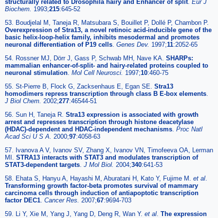
structurally related to Drosophila hairy and Enhancer of split
.
Eur J
Biochem.
1993;
215
:645-52
53. Boudjelal M, Taneja R, Matsubara S, Bouillet P, Dollé P, Chambon P.
Overexpression of Stra13, a novel retinoic acid-inducible gene of the
basic helix-loop-helix family, inhibits mesodermal and promotes
neuronal differentiation of P19 cells
.
Genes Dev.
1997;
11
:2052-65
54. Rossner MJ, Dörr J, Gass P, Schwab MH, Nave KA.
SHARPs:
mammalian enhancer-of-split- and hairy-related proteins coupled to
neuronal stimulation
.
Mol Cell Neurosci.
1997;
10
:460-75
55. St-Pierre B, Flock G, Zacksenhaus E, Egan SE.
Stra13
homodimers repress transcription through class B E-box elements
.
J Biol Chem.
2002;
277
:46544-51
56. Sun H, Taneja R.
Stra13 expression is associated with growth
arrest and represses transcription through histone deacetylase
(HDAC)-dependent and HDAC-independent mechanisms
.
Proc Natl
Acad Sci U S A.
2000;
97
:4058-63
57. Ivanova A V, Ivanov SV, Zhang X, Ivanov VN, Timofeeva OA, Lerman
MI.
STRA13 interacts with STAT3 and modulates transcription of
STAT3-dependent targets
.
J Mol Biol.
2004;
340
:641-53
58. Ehata S, Hanyu A, Hayashi M, Aburatani H, Kato Y, Fujime M.
et al
.
Transforming growth factor-beta promotes survival of mammary
carcinoma cells through induction of antiapoptotic transcription
factor DEC1
.
Cancer Res.
2007;
67
:9694-703
59. Li Y, Xie M, Yang J, Yang D, Deng R, Wan Y.
et al
.
The expression