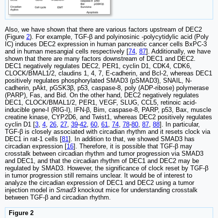
Also, we have shown that there are various factors upstream of DEC2
(Figure
2
). For example, TGF-β and polyinosinic -polycytidylic acid (Poly
IC) induces DEC2 expression in human pancreatic cancer cells BxPC-3
and in human mesangial cells respectively [
74
,
87
]. Additionally, we have
shown that there are many factors downstream of DEC1 and DEC2.
DEC1 negatively regulates DEC2, PER1, cyclin D1, CDK4, CDK6,
CLOCK/BMAL1/2, claudins 1, 4, 7, E-cadherin, and Bcl-2, whereas DEC1
positively regulates phosphorylated SMAD3 (pSMAD3), SNAIL, N-
cadherin, pAkt, pGSK3β, p53, caspase-8, poly (ADP-ribose) polymerase
(PARP), Fas, and Bid. On the other hand, DEC2 negatively regulates
DEC1, CLOCK/BMAL1/2, PER1, VEGF, SLUG, CCL5, retinoic acid-
inducible gene-I (RIG-I), IFN-β, Bim, caspase-8, PARP, p53, Bax, muscle
creatine kinase, CYP2D6, and Twist1, whereas DEC2 positively regulates
cyclin D1 [
3
,
4
,
26
,
27
,
39
-
42
,
60
,
61
,
74
,
78
-
80
,
87
,
88
]. In particular,
TGF-β is closely associated with circadian rhythm and it resets clock via
DEC1 in rat-1 cells [
81
]. In addition to that, we showed SMAD3 has
circadian expression [
16
]. Therefore, it is possible that TGF-β may
crosstalk between circadian rhythm and tumor progression via SMAD3
and DEC1, and that the circadian rhythm of DEC1 and DEC2 may be
regulated by SMAD3. However, the significance of clock reset by TGF-β
in tumor progression still remains unclear. It would be of interest to
analyze the circadian expression of DEC1 and DEC2 using a tumor
injection model in
Smad3
knockout mice for understanding crosstalk
between TGF-β and circadian rhythm.
Figure 2