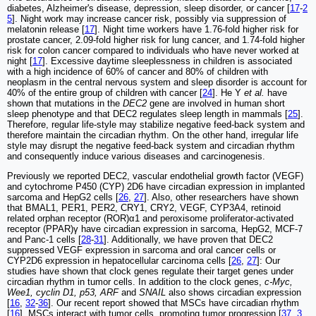
diabetes, Alzheimer's disease, depression, sleep disorder, or cancer [
17
-
2
5
]. Night work may increase cancer risk, possibly via suppression of
melatonin release [
17
]. Night time workers have 1.76-fold higher risk for
prostate cancer, 2.09-fold higher risk for lung cancer, and 1.74-fold higher
risk for colon cancer compared to individuals who have never worked at
night [
17
]. Excessive daytime sleeplessness in children is associated
with a high incidence of 60% of cancer and 80% of children with
neoplasm in the central nervous system and sleep disorder is account for
40% of the entire group of children with cancer [
24
]. He Y
et al.
have
shown that mutations in the
DEC2
gene are involved in human short
sleep phenotype and that DEC2 regulates sleep length in mammals [
25
].
Therefore, regular life-style may stabilize negative feed-back system and
therefore maintain the circadian rhythm. On the other hand, irregular life
style may disrupt the negative feed-back system and circadian rhythm
and consequently induce various diseases and carcinogenesis.
Previously we reported DEC2, vascular endothelial growth factor (VEGF)
and cytochrome P450 (CYP) 2D6 have circadian expression in implanted
sarcoma and HepG2 cells [
26
,
27
]. Also, other researchers have shown
that BMAL1, PER1, PER2, CRY1, CRY2, VEGF, CYP3A4, retinoid
related orphan receptor (ROR)α1 and peroxisome proliferator-activated
receptor (PPAR)γ have circadian expression in sarcoma, HepG2, MCF-7
and Panc-1 cells [
28
-
31
]. Additionally, we have proven that DEC2
suppressed VEGF expression in sarcoma and oral cancer cells or
CYP2D6 expression in hepatocellular carcinoma cells [
26
,
27
]: Our
studies have shown that clock genes regulate their target genes under
circadian rhythm in tumor cells. In addition to the clock genes,
c-Myc,
Wee1, cyclin D1, p53, ARF
and
SNAIL
also shows circadian expression
[
16
,
32
-
36
]. Our recent report showed that MSCs have circadian rhythm
[
16
]. MSCs interact with tumor cells, promoting tumor progression [
37
,
3