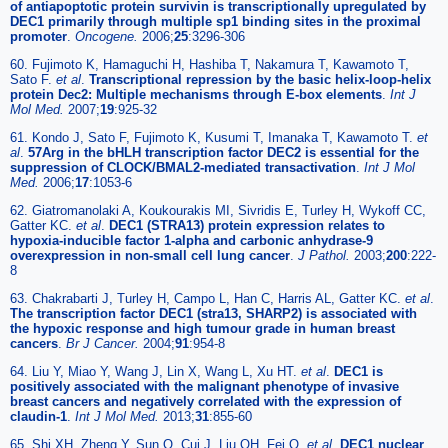
of antiapoptotic protein survivin is transcriptionally upregulated by
DEC1 primarily through multiple sp1 binding sites in the proximal
promoter
.
Oncogene.
2006;
25
:3296-306
60. Fujimoto K, Hamaguchi H, Hashiba T, Nakamura T, Kawamoto T,
Sato F.
et al
.
Transcriptional repression by the basic helix-loop-helix
protein Dec2: Multiple mechanisms through E-box elements
.
Int J
Mol Med.
2007;
19
:925-32
61. Kondo J, Sato F, Fujimoto K, Kusumi T, Imanaka T, Kawamoto T.
et
al
.
57Arg in the bHLH transcription factor DEC2 is essential for the
suppression of CLOCK/BMAL2-mediated transactivation
.
Int J Mol
Med.
2006;
17
:1053-6
62. Giatromanolaki A, Koukourakis MI, Sivridis E, Turley H, Wykoff CC,
Gatter KC.
et al
.
DEC1 (STRA13) protein expression relates to
hypoxia-inducible factor 1-alpha and carbonic anhydrase-9
overexpression in non-small cell lung cancer
.
J Pathol.
2003;
200
:222-
8
63. Chakrabarti J, Turley H, Campo L, Han C, Harris AL, Gatter KC.
et al
.
The transcription factor DEC1 (stra13, SHARP2) is associated with
the hypoxic response and high tumour grade in human breast
cancers
.
Br J Cancer.
2004;
91
:954-8
64. Liu Y, Miao Y, Wang J, Lin X, Wang L, Xu HT.
et al
.
DEC1 is
positively associated with the malignant phenotype of invasive
breast cancers and negatively correlated with the expression of
claudin-1
.
Int J Mol Med.
2013;
31
:855-60
65. Shi XH, Zheng Y, Sun Q, Cui J, Liu QH, Fei Q.
et al
.
DEC1 nuclear