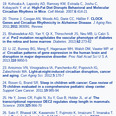
19. Kohsaka A, Laposky AD, Ramsey KM, Estrada C, Joshu C,
Kobayashi Y.
et al
.
High-Fat Diet Disrupts Behavioral and Molecular
Circadian Rhythms in Mice
.
Cell Metab.
2007;
6
:414-21
20. Thome J, Coogan AN, Woods AG, Darie CC, Häßler F.
CLOCK
Genes and Circadian Rhythmicity in Alzheimer Disease
.
J Aging Res.
2011;
2011
:383091. Review
21. Bhatwadekar AD, Yan Y, Qi X, Thinschmidt JS, Neu MB, Li Calzi S.
et al
.
Per2 mutation recapitulates the vascular phenotype of diabetes
in the retina and bone marrow
.
Diabetes.
2013;
62
:273-82
22. Li JZ, Bunney BG, Meng F, Hagenauer MH, Walsh DM, Vawter MP.
et
al
.
Circadian patterns of gene expression in the human brain and
disruption in major depressive disorder
.
Proc Natl Acad Sci U S A.
2013;
110
:9950-5
23. Anisimov VN, Vinogradova IA, Panchenko AV, Popovich IG,
Zabezhinski MA.
Light-at-night-induced circadian disruption, cancer
and aging
.
Curr Aging Sci.
2012;
5
:170-7
24. Rosen G, Brand SR.
Sleep in children with cancer: Case review of
70 children evaluated in a comprehensive pediatric sleep center
.
Support Care Cancer.
2011;
19
:985-94
25. He Y, Jones CR, Fujiki N, Xu Y, Guo B, Holder JL.
et al
.
The
transcriptional repressor DEC2 regulates sleep length in mammals
.
Science.
2009;
325
:866-70
26. Sato F, Bhawal UK, Kawamoto T, Fujimoto K, Imaizumi T, Imanaka T.