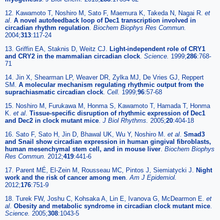
12. Kawamoto T, Noshiro M, Sato F, Maemura K, Takeda N, Nagai R.
et
al
.
A novel autofeedback loop of Dec1 transcription involved in
circadian rhythm regulation
.
Biochem Biophys Res Commun.
2004;
313
:117-24
13. Griffin EA, Staknis D, Weitz CJ.
Light-independent role of CRY1
and CRY2 in the mammalian circadian clock
.
Science.
1999;
286
:768-
71
14. Jin X, Shearman LP, Weaver DR, Zylka MJ, De Vries GJ, Reppert
SM.
A molecular mechanism regulating rhythmic output from the
suprachiasmatic circadian clock
.
Cell.
1999;
96
:57-68
15. Noshiro M, Furukawa M, Honma S, Kawamoto T, Hamada T, Honma
K.
et al
.
Tissue-specific disruption of rhythmic expression of Dec1
and Dec2 in clock mutant mice
.
J Biol Rhythms.
2005;
20
:404-18
16. Sato F, Sato H, Jin D, Bhawal UK, Wu Y, Noshiro M.
et al
.
Smad3
and Snail show circadian expression in human gingival fibroblasts,
human mesenchymal stem cell, and in mouse liver
.
Biochem Biophys
Res Commun.
2012;
419
:441-6
17. Parent MÉ, El-Zein M, Rousseau MC, Pintos J, Siemiatycki J.
Night
work and the risk of cancer among men
.
Am J Epidemiol.
2012;
176
:751-9
18. Turek FW, Joshu C, Kohsaka A, Lin E, Ivanova G, McDearmon E.
et
al
.
Obesity and metabolic syndrome in circadian clock mutant mice
.
Science.
2005;
308
:1043-5