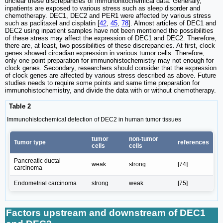
unclear these discrepancies of immunohitochemical data. Generally,
inpatients are exposed to various stress such as sleep disorder and
chemotherapy. DEC1, DEC2 and PER1 were affected by various stress
such as paclitaxel and cisplatin [
42
,
45
,
78
]. Almost articles of DEC1 and
DEC2 using inpatient samples have not been mentioned the possibilities
of these stress may affect the expression of DEC1 and DEC2. Therefore,
there are, at least, two possibilities of these discrepancies. At first, clock
genes showed circadian expression in various tumor cells. Therefore,
only one point preparation for immunohistochemistry may not enough for
clock genes. Secondary, researchers should consider that the expression
of clock genes are affected by various stress described as above. Future
studies needs to require some points and same time preparation for
immunohistochemistry, and divide the data with or without chemotherapy.
Table 2
Immunohistochemical detection of DEC2 in human tumor tissues
tumor
non-tumor
Tumor type
references
cells
cells
Pancreatic ductal
weak
strong
[74]
carcinoma
Endometrial carcinoma
strong
weak
[75]
Factors upstream and downstream of DEC1