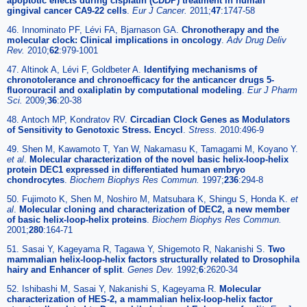
apoptotic effects during cisplatin (CDDP) treatment in human
gingival cancer CA9-22 cells
.
Eur J Cancer.
2011;
47
:1747-58
46. Innominato PF, Lévi FA, Bjarnason GA.
Chronotherapy and the
molecular clock: Clinical implications in oncology
.
Adv Drug Deliv
Rev.
2010;
62
:979-1001
47. Altinok A, Lévi F, Goldbeter A.
Identifying mechanisms of
chronotolerance and chronoefficacy for the anticancer drugs 5-
fluorouracil and oxaliplatin by computational modeling
.
Eur J Pharm
Sci.
2009;
36
:20-38
48. Antoch MP, Kondratov RV.
Circadian Clock Genes as Modulators
of Sensitivity to Genotoxic Stress. Encycl
.
Stress.
2010:496-9
49. Shen M, Kawamoto T, Yan W, Nakamasu K, Tamagami M, Koyano Y.
et al
.
Molecular characterization of the novel basic helix-loop-helix
protein DEC1 expressed in differentiated human embryo
chondrocytes
.
Biochem Biophys Res Commun.
1997;
236
:294-8
50. Fujimoto K, Shen M, Noshiro M, Matsubara K, Shingu S, Honda K.
et
al
.
Molecular cloning and characterization of DEC2, a new member
of basic helix-loop-helix proteins
.
Biochem Biophys Res Commun.
2001;
280
:164-71
51. Sasai Y, Kageyama R, Tagawa Y, Shigemoto R, Nakanishi S.
Two
mammalian helix-loop-helix factors structurally related to Drosophila
hairy and Enhancer of split
.
Genes Dev.
1992;
6
:2620-34
52. Ishibashi M, Sasai Y, Nakanishi S, Kageyama R.
Molecular
characterization of HES-2, a mammalian helix-loop-helix factor