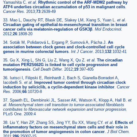
Yamashita C.
et al
.
Rhythmic control of the ARF-MDM2 pathway by
ATF4 underlies circadian accumulation of p53 in malignant cells
.
Cancer Res.
2013;
73
:2639-49
33. Mao L, Dauchy RT, Blask DE, Slakey LM, Xiang S, Yuan L.
et al
.
Circadian gating of epithelial-to-mesenchymal transition in breast
cancer cells via melatonin-regulation of GSK3β
.
Mol Endocrinol.
2012;
26
:1808-20
34. Soták M, Polidarová L, Ergang P, Sumová A, Pácha J.
An
association between clock genes and clock-controlled cell cycle
genes in murine colorectal tumors
.
Int J Cancer.
2013;
132
:1032-41
35. Gu X, Xing L, Shi G, Liu Z, Wang X, Qu Z.
et al
.
The circadian
mutation PER2S662G is linked to cell cycle progression and
tumorigenesis
.
Cell Death Differ.
2012;
19
:397-405
36. Iurisci I, Filipski E, Reinhardt J, Bach S, Gianella-Borradori A,
Iacobelli S.
et al
.
Improved tumor control through circadian clock
induction by seliciclib, a cyclin-dependent kinase inhibitor
.
Cancer
Res.
2006;
66
:10720-8
37. Spaeth EL, Dembinski JL, Sasser AK, Watson K, Klopp A, Hall B.
et
al
.
Mesenchymal stem cell transition to tumor-associated fibroblasts
contributes to fibrovascular network expansion and tumor progression.
PLoS One. 2009:4
38. Liu Y, Han ZP, Zhang SS, Jing YY, Bu XX, Wang CY.
et al
.
Effects of
inflammatory factors on mesenchymal stem cells and their role in
the promotion of tumor angiogenesis in colon cancer
.
J Biol Chem.
2011;
286
:25007-15