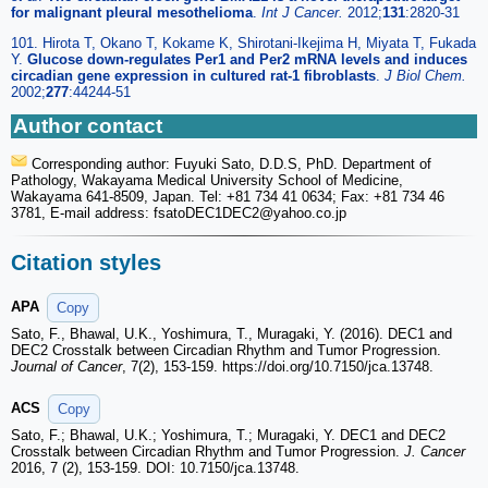
for malignant pleural mesothelioma
.
Int J Cancer.
2012;
131
:2820-31
101. Hirota T, Okano T, Kokame K, Shirotani-Ikejima H, Miyata T, Fukada
Y.
Glucose down-regulates Per1 and Per2 mRNA levels and induces
circadian gene expression in cultured rat-1 fibroblasts
.
J Biol Chem.
2002;
277
:44244-51
Author contact
Corresponding author: Fuyuki Sato, D.D.S, PhD. Department of
Pathology, Wakayama Medical University School of Medicine,
Wakayama 641-8509, Japan. Tel: +81 734 41 0634; Fax: +81 734 46
3781, E-mail address: fsatoDEC1DEC2
@yahoo.co.jp
Citation styles
APA
Copy
Sato, F., Bhawal, U.K., Yoshimura, T., Muragaki, Y. (2016). DEC1 and
DEC2 Crosstalk between Circadian Rhythm and Tumor Progression.
Journal of Cancer
, 7(2), 153-159. https://doi.org/10.7150/jca.13748.
ACS
Copy
Sato, F.; Bhawal, U.K.; Yoshimura, T.; Muragaki, Y. DEC1 and DEC2
Crosstalk between Circadian Rhythm and Tumor Progression.
J. Cancer
2016, 7 (2), 153-159. DOI: 10.7150/jca.13748.