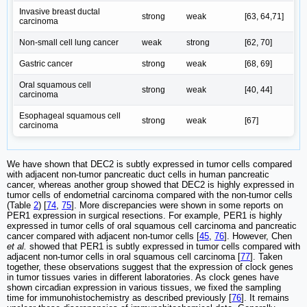
Invasive breast ductal
strong
weak
[63, 64,71]
carcinoma
Non-small cell lung cancer
weak
strong
[62, 70]
Gastric cancer
strong
weak
[68, 69]
Oral squamous cell
strong
weak
[40, 44]
carcinoma
Esophageal squamous cell
strong
weak
[67]
carcinoma
We have shown that DEC2 is subtly expressed in tumor cells compared
with adjacent non-tumor pancreatic duct cells in human pancreatic
cancer, whereas another group showed that DEC2 is highly expressed in
tumor cells of endometrial carcinoma compared with the non-tumor cells
(Table
2
) [
74
,
75
]. More discrepancies were shown in some reports on
PER1 expression in surgical resections. For example, PER1 is highly
expressed in tumor cells of oral squamous cell carcinoma and pancreatic
cancer compared with adjacent non-tumor cells [
45
,
76
]. However, Chen
et al.
showed that PER1 is subtly expressed in tumor cells compared with
adjacent non-tumor cells in oral squamous cell carcinoma [
77
]. Taken
together, these observations suggest that the expression of clock genes
in tumor tissues varies in different laboratories. As clock genes have
shown circadian expression in various tissues, we fixed the sampling
time for immunohistochemistry as described previously [
76
]. It remains