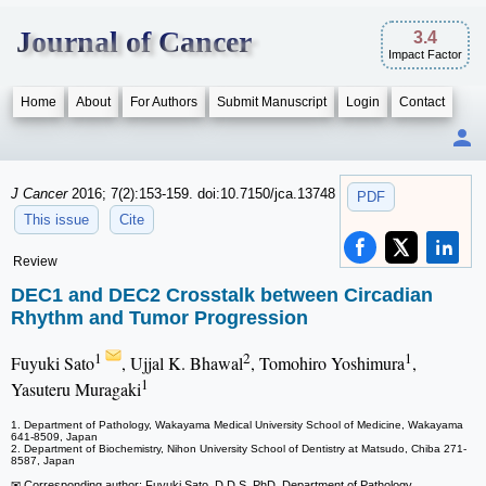
Journal of Cancer
3.4
Impact Factor
Home
About
For Authors
Submit Manuscript
Login
Contact
J Cancer
2016; 7(2):153-159. doi:10.7150/jca.13748
PDF
This issue
Cite
Review
DEC1 and DEC2 Crosstalk between Circadian
Rhythm and Tumor Progression
1
2
1
Fuyuki Sato
, Ujjal K. Bhawal
, Tomohiro Yoshimura
,
1
Yasuteru Muragaki
1. Department of Pathology, Wakayama Medical University School of Medicine, Wakayama
641-8509, Japan
2. Department of Biochemistry, Nihon University School of Dentistry at Matsudo, Chiba 271-
8587, Japan
✉ Corresponding author: Fuyuki Sato, D.D.S, PhD. Department of Pathology,