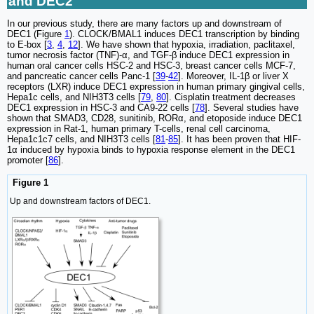
and DEC2
In our previous study, there are many factors up and downstream of
DEC1 (Figure
1
). CLOCK/BMAL1 induces DEC1 transcription by binding
to E-box [
3
,
4
,
12
]. We have shown that hypoxia, irradiation, paclitaxel,
tumor necrosis factor (TNF)-α, and TGF-β induce DEC1 expression in
human oral cancer cells HSC-2 and HSC-3, breast cancer cells MCF-7,
and pancreatic cancer cells Panc-1 [
39
-
42
]. Moreover, IL-1β or liver X
receptors (LXR) induce DEC1 expression in human primary gingival cells,
Hepa1c cells, and NIH3T3 cells [
79
,
80
]. Cisplatin treatment decreases
DEC1 expression in HSC-3 and CA9-22 cells [
78
]. Several studies have
shown that SMAD3, CD28, sunitinib, RORα, and etoposide induce DEC1
expression in Rat-1, human primary T-cells, renal cell carcinoma,
Hepa1c1c7 cells, and NIH3T3 cells [
81
-
85
]. It has been proven that HIF-
1α induced by hypoxia binds to hypoxia response element in the DEC1
promoter [
86
].
Figure 1
Up and downstream factors of DEC1.