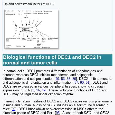
Up and downstream factors of DEC2.
Biological functions of DEC1 and DEC2 in
normal and tumor cells
In normal cells, DEC1 promotes differentiation of chondrocytes and
neurons, whereas DEC1 inhibits mesodermal and adipogenic
differentiation and cell proliferation [
49
,
53
,
56
,
89
]. DEC2 inhibits muscle
and adipogenic differentiation and inflammation [
87
,
90
,
91
]. DEC1 and
DEC2 are expressed in various peripheral tissues, showing circadian
expression in SCN [
3
,
16
,
49
]. These biological functions of DEC1 and
DEC2 may be regulated under circadian rhythm.
Interestingly, abnormalities of DEC1 and DEC2 cause various phenomena
in mice and human. A loss of
DEC1
induces an autoimmune disorder in
mice [
92
]. DEC1 knockdown or overexpression in MSCs affects the
circadian phase of DEC2 and Per1 [
93
]. A loss of both
DEC1
and
DEC2