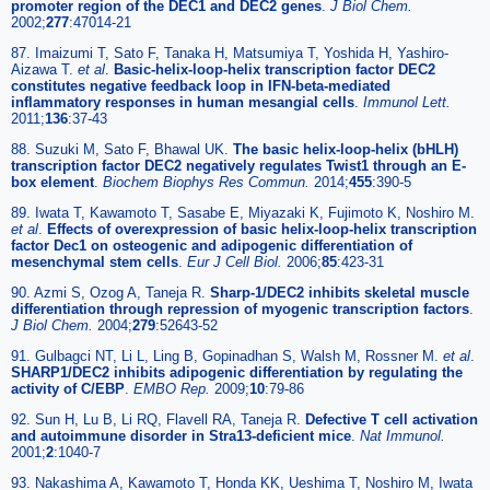
promoter region of the DEC1 and DEC2 genes
.
J Biol Chem.
2002;
277
:47014-21
87. Imaizumi T, Sato F, Tanaka H, Matsumiya T, Yoshida H, Yashiro-
Aizawa T.
et al
.
Basic-helix-loop-helix transcription factor DEC2
constitutes negative feedback loop in IFN-beta-mediated
inflammatory responses in human mesangial cells
.
Immunol Lett.
2011;
136
:37-43
88. Suzuki M, Sato F, Bhawal UK.
The basic helix-loop-helix (bHLH)
transcription factor DEC2 negatively regulates Twist1 through an E-
box element
.
Biochem Biophys Res Commun.
2014;
455
:390-5
89. Iwata T, Kawamoto T, Sasabe E, Miyazaki K, Fujimoto K, Noshiro M.
et al
.
Effects of overexpression of basic helix-loop-helix transcription
factor Dec1 on osteogenic and adipogenic differentiation of
mesenchymal stem cells
.
Eur J Cell Biol.
2006;
85
:423-31
90. Azmi S, Ozog A, Taneja R.
Sharp-1/DEC2 inhibits skeletal muscle
differentiation through repression of myogenic transcription factors
.
J Biol Chem.
2004;
279
:52643-52
91. Gulbagci NT, Li L, Ling B, Gopinadhan S, Walsh M, Rossner M.
et al
.
SHARP1/DEC2 inhibits adipogenic differentiation by regulating the
activity of C/EBP
.
EMBO Rep.
2009;
10
:79-86
92. Sun H, Lu B, Li RQ, Flavell RA, Taneja R.
Defective T cell activation
and autoimmune disorder in Stra13-deficient mice
.
Nat Immunol.
2001;
2
:1040-7
93. Nakashima A, Kawamoto T, Honda KK, Ueshima T, Noshiro M, Iwata