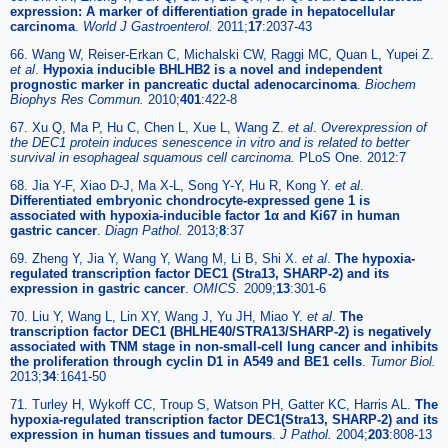
expression: A marker of differentiation grade in hepatocellular
carcinoma
.
World J Gastroenterol.
2011;
17
:2037-43
66. Wang W, Reiser-Erkan C, Michalski CW, Raggi MC, Quan L, Yupei Z.
et al
.
Hypoxia inducible BHLHB2 is a novel and independent
prognostic marker in pancreatic ductal adenocarcinoma
.
Biochem
Biophys Res Commun.
2010;
401
:422-8
67. Xu Q, Ma P, Hu C, Chen L, Xue L, Wang Z.
et al
.
Overexpression of
the DEC1 protein induces senescence in vitro and is related to better
survival in esophageal squamous cell carcinoma.
PLoS One. 2012:7
68. Jia Y-F, Xiao D-J, Ma X-L, Song Y-Y, Hu R, Kong Y.
et al
.
Differentiated embryonic chondrocyte-expressed gene 1 is
associated with hypoxia-inducible factor 1α and Ki67 in human
gastric cancer
.
Diagn Pathol.
2013;
8
:37
69. Zheng Y, Jia Y, Wang Y, Wang M, Li B, Shi X.
et al
.
The hypoxia-
regulated transcription factor DEC1 (Stra13, SHARP-2) and its
expression in gastric cancer
.
OMICS.
2009;
13
:301-6
70. Liu Y, Wang L, Lin XY, Wang J, Yu JH, Miao Y.
et al
.
The
transcription factor DEC1 (BHLHE40/STRA13/SHARP-2) is negatively
associated with TNM stage in non-small-cell lung cancer and inhibits
the proliferation through cyclin D1 in A549 and BE1 cells
.
Tumor Biol.
2013;
34
:1641-50
71. Turley H, Wykoff CC, Troup S, Watson PH, Gatter KC, Harris AL.
The
hypoxia-regulated transcription factor DEC1(Stra13, SHARP-2) and its
expression in human tissues and tumours
.
J Pathol.
2004;
203
:808-13