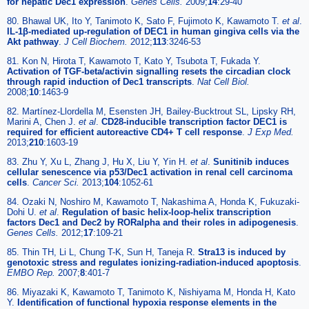
for hepatic Dec1 expression
.
Genes Cells.
2009;
14
:29-40
80. Bhawal UK, Ito Y, Tanimoto K, Sato F, Fujimoto K, Kawamoto T.
et al
.
IL-1β-mediated up-regulation of DEC1 in human gingiva cells via the
Akt pathway
.
J Cell Biochem.
2012;
113
:3246-53
81. Kon N, Hirota T, Kawamoto T, Kato Y, Tsubota T, Fukada Y.
Activation of TGF-beta/activin signalling resets the circadian clock
through rapid induction of Dec1 transcripts
.
Nat Cell Biol.
2008;
10
:1463-9
82. Martínez-Llordella M, Esensten JH, Bailey-Bucktrout SL, Lipsky RH,
Marini A, Chen J.
et al
.
CD28-inducible transcription factor DEC1 is
required for efficient autoreactive CD4+ T cell response
.
J Exp Med.
2013;
210
:1603-19
83. Zhu Y, Xu L, Zhang J, Hu X, Liu Y, Yin H.
et al
.
Sunitinib induces
cellular senescence via p53/Dec1 activation in renal cell carcinoma
cells
.
Cancer Sci.
2013;
104
:1052-61
84. Ozaki N, Noshiro M, Kawamoto T, Nakashima A, Honda K, Fukuzaki-
Dohi U.
et al
.
Regulation of basic helix-loop-helix transcription
factors Dec1 and Dec2 by RORalpha and their roles in adipogenesis
.
Genes Cells.
2012;
17
:109-21
85. Thin TH, Li L, Chung T-K, Sun H, Taneja R.
Stra13 is induced by
genotoxic stress and regulates ionizing-radiation-induced apoptosis
.
EMBO Rep.
2007;
8
:401-7
86. Miyazaki K, Kawamoto T, Tanimoto K, Nishiyama M, Honda H, Kato
Y.
Identification of functional hypoxia response elements in the