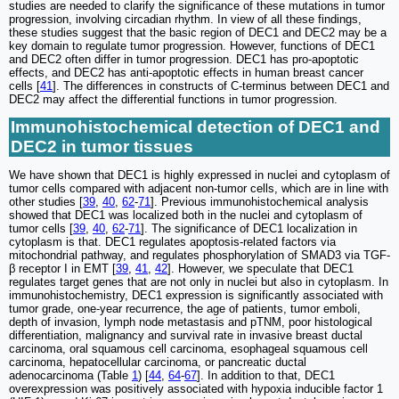
studies are needed to clarify the significance of these mutations in tumor
progression, involving circadian rhythm. In view of all these findings,
these studies suggest that the basic region of DEC1 and DEC2 may be a
key domain to regulate tumor progression. However, functions of DEC1
and DEC2 often differ in tumor progression. DEC1 has pro-apoptotic
effects, and DEC2 has anti-apoptotic effects in human breast cancer
cells [
41
]. The differences in constructs of C-terminus between DEC1 and
DEC2 may affect the differential functions in tumor progression.
Immunohistochemical detection of DEC1 and
DEC2 in tumor tissues
We have shown that DEC1 is highly expressed in nuclei and cytoplasm of
tumor cells compared with adjacent non-tumor cells, which are in line with
other studies [
39
,
40
,
62
-
71
]. Previous immunohistochemical analysis
showed that DEC1 was localized both in the nuclei and cytoplasm of
tumor cells [
39
,
40
,
62
-
71
]. The significance of DEC1 localization in
cytoplasm is that. DEC1 regulates apoptosis-related factors via
mitochondrial pathway, and regulates phosphorylation of SMAD3 via TGF-
β receptor I in EMT [
39
,
41
,
42
]. However, we speculate that DEC1
regulates target genes that are not only in nuclei but also in cytoplasm. In
immunohistochemistry, DEC1 expression is significantly associated with
tumor grade, one-year recurrence, the age of patients, tumor emboli,
depth of invasion, lymph node metastasis and pTNM, poor histological
differentiation, malignancy and survival rate in invasive breast ductal
carcinoma, oral squamous cell carcinoma, esophageal squamous cell
carcinoma, hepatocellular carcinoma, or pancreatic ductal
adenocarcinoma (Table
1
) [
44
,
64
-
67
]. In addition to that, DEC1
overexpression was positively associated with hypoxia inducible factor 1