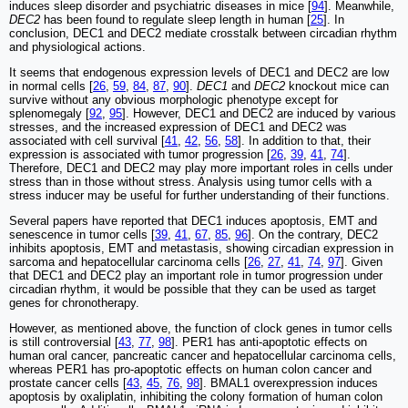
induces sleep disorder and psychiatric diseases in mice [
94
]. Meanwhile,
DEC2
has been found to regulate sleep length in human [
25
]. In
conclusion, DEC1 and DEC2 mediate crosstalk between circadian rhythm
and physiological actions.
It seems that endogenous expression levels of DEC1 and DEC2 are low
in normal cells [
26
,
59
,
84
,
87
,
90
].
DEC1
and
DEC2
knockout mice can
survive without any obvious morphologic phenotype except for
splenomegaly [
92
,
95
]. However, DEC1 and DEC2 are induced by various
stresses, and the increased expression of DEC1 and DEC2 was
associated with cell survival [
41
,
42
,
56
,
58
]. In addition to that, their
expression is associated with tumor progression [
26
,
39
,
41
,
74
].
Therefore, DEC1 and DEC2 may play more important roles in cells under
stress than in those without stress. Analysis using tumor cells with a
stress inducer may be useful for further understanding of their functions.
Several papers have reported that DEC1 induces apoptosis, EMT and
senescence in tumor cells [
39
,
41
,
67
,
85
,
96
]. On the contrary, DEC2
inhibits apoptosis, EMT and metastasis, showing circadian expression in
sarcoma and hepatocellular carcinoma cells [
26
,
27
,
41
,
74
,
97
]. Given
that DEC1 and DEC2 play an important role in tumor progression under
circadian rhythm, it would be possible that they can be used as target
genes for chronotherapy.
However, as mentioned above, the function of clock genes in tumor cells
is still controversial [
43
,
77
,
98
]. PER1 has anti-apoptotic effects on
human oral cancer, pancreatic cancer and hepatocellular carcinoma cells,
whereas PER1 has pro-apoptotic effects on human colon cancer and
prostate cancer cells [
43
,
45
,
76
,
98
]. BMAL1 overexpression induces
apoptosis by oxaliplatin, inhibiting the colony formation of human colon