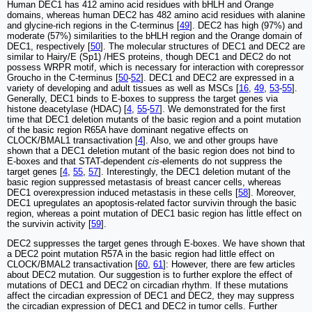
Human DEC1 has 412 amino acid residues with bHLH and Orange
domains, whereas human DEC2 has 482 amino acid residues with alanine
and glycine-rich regions in the C-terminus [
49
]. DEC2 has high (97%) and
moderate (57%) similarities to the bHLH region and the Orange domain of
DEC1, respectively [
50
]. The molecular structures of DEC1 and DEC2 are
similar to Hairy/E (Sp1) /HES proteins, though DEC1 and DEC2 do not
possess WRPR motif, which is necessary for interaction with corepressor
Groucho in the C-terminus [
50
-
52
]. DEC1 and DEC2 are expressed in a
variety of developing and adult tissues as well as MSCs [
16
,
49
,
53
-
55
].
Generally, DEC1 binds to E-boxes to suppress the target genes via
histone deacetylase (HDAC) [
4
,
55
-
57
]. We demonstrated for the first
time that DEC1 deletion mutants of the basic region and a point mutation
of the basic region R65A have dominant negative effects on
CLOCK/BMAL1 transactivation [
4
]. Also, we and other groups have
shown that a DEC1 deletion mutant of the basic region does not bind to
E-boxes and that STAT-dependent
cis
-elements do not suppress the
target genes [
4
,
55
,
57
]. Interestingly, the DEC1 deletion mutant of the
basic region suppressed metastasis of breast cancer cells, whereas
DEC1 overexpression induced metastasis in these cells [
58
]. Moreover,
DEC1 upregulates an apoptosis-related factor survivin through the basic
region, whereas a point mutation of DEC1 basic region has little effect on
the survivin activity [
59
].
DEC2 suppresses the target genes through E-boxes. We have shown that
a DEC2 point mutation R57A in the basic region had little effect on
CLOCK/BMAL2 transactivation [
60
,
61
]: However, there are few articles
about DEC2 mutation. Our suggestion is to further explore the effect of
mutations of DEC1 and DEC2 on circadian rhythm. If these mutations
affect the circadian expression of DEC1 and DEC2, they may suppress
the circadian expression of DEC1 and DEC2 in tumor cells. Further