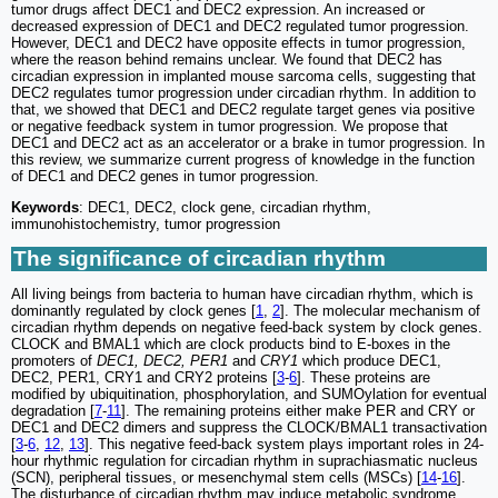
tumor drugs affect DEC1 and DEC2 expression. An increased or
decreased expression of DEC1 and DEC2 regulated tumor progression.
However, DEC1 and DEC2 have opposite effects in tumor progression,
where the reason behind remains unclear. We found that DEC2 has
circadian expression in implanted mouse sarcoma cells, suggesting that
DEC2 regulates tumor progression under circadian rhythm. In addition to
that, we showed that DEC1 and DEC2 regulate target genes via positive
or negative feedback system in tumor progression. We propose that
DEC1 and DEC2 act as an accelerator or a brake in tumor progression. In
this review, we summarize current progress of knowledge in the function
of DEC1 and DEC2 genes in tumor progression.
Keywords
: DEC1, DEC2, clock gene, circadian rhythm,
immunohistochemistry, tumor progression
The significance of circadian rhythm
All living beings from bacteria to human have circadian rhythm, which is
dominantly regulated by clock genes [
1
,
2
]. The molecular mechanism of
circadian rhythm depends on negative feed-back system by clock genes.
CLOCK and BMAL1 which are clock products bind to E-boxes in the
promoters of
DEC1, DEC2, PER1
and
CRY1
which produce DEC1,
DEC2, PER1, CRY1 and CRY2 proteins [
3
-
6
]. These proteins are
modified by ubiquitination, phosphorylation, and SUMOylation for eventual
degradation [
7
-
11
]. The remaining proteins either make PER and CRY or
DEC1 and DEC2 dimers and suppress the CLOCK/BMAL1 transactivation
[
3
-
6
,
12
,
13
]. This negative feed-back system plays important roles in 24-
hour rhythmic regulation for circadian rhythm in suprachiasmatic nucleus
(SCN), peripheral tissues, or mesenchymal stem cells (MSCs) [
14
-
16
].
The disturbance of circadian rhythm may induce metabolic syndrome,