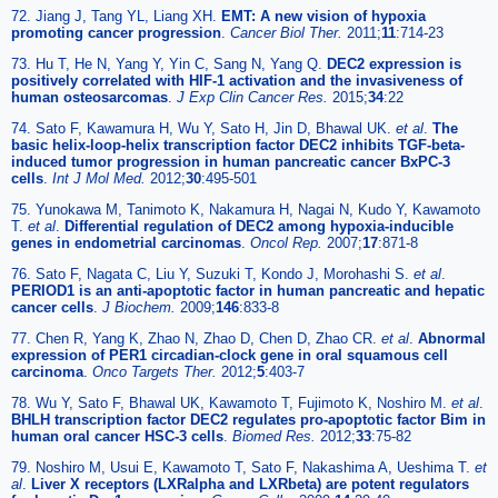
72. Jiang J, Tang YL, Liang XH.
EMT: A new vision of hypoxia
promoting cancer progression
.
Cancer Biol Ther.
2011;
11
:714-23
73. Hu T, He N, Yang Y, Yin C, Sang N, Yang Q.
DEC2 expression is
positively correlated with HIF-1 activation and the invasiveness of
human osteosarcomas
.
J Exp Clin Cancer Res.
2015;
34
:22
74. Sato F, Kawamura H, Wu Y, Sato H, Jin D, Bhawal UK.
et al
.
The
basic helix-loop-helix transcription factor DEC2 inhibits TGF-beta-
induced tumor progression in human pancreatic cancer BxPC-3
cells
.
Int J Mol Med.
2012;
30
:495-501
75. Yunokawa M, Tanimoto K, Nakamura H, Nagai N, Kudo Y, Kawamoto
T.
et al
.
Differential regulation of DEC2 among hypoxia-inducible
genes in endometrial carcinomas
.
Oncol Rep.
2007;
17
:871-8
76. Sato F, Nagata C, Liu Y, Suzuki T, Kondo J, Morohashi S.
et al
.
PERIOD1 is an anti-apoptotic factor in human pancreatic and hepatic
cancer cells
.
J Biochem.
2009;
146
:833-8
77. Chen R, Yang K, Zhao N, Zhao D, Chen D, Zhao CR.
et al
.
Abnormal
expression of PER1 circadian-clock gene in oral squamous cell
carcinoma
.
Onco Targets Ther.
2012;
5
:403-7
78. Wu Y, Sato F, Bhawal UK, Kawamoto T, Fujimoto K, Noshiro M.
et al
.
BHLH transcription factor DEC2 regulates pro-apoptotic factor Bim in
human oral cancer HSC-3 cells
.
Biomed Res.
2012;
33
:75-82
79. Noshiro M, Usui E, Kawamoto T, Sato F, Nakashima A, Ueshima T.
et
al
.
Liver X receptors (LXRalpha and LXRbeta) are potent regulators