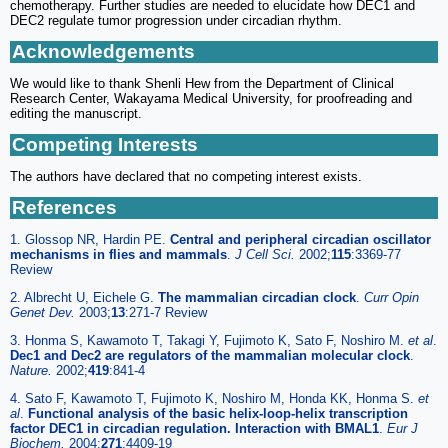
chemotherapy. Further studies are needed to elucidate how DEC1 and
DEC2 regulate tumor progression under circadian rhythm.
Acknowledgements
We would like to thank Shenli Hew from the Department of Clinical
Research Center, Wakayama Medical University, for proofreading and
editing the manuscript.
Competing Interests
The authors have declared that no competing interest exists.
References
1. Glossop NR, Hardin PE.
Central and peripheral circadian oscillator
mechanisms in flies and mammals
.
J Cell Sci.
2002;
115
:3369-77
Review
2. Albrecht U, Eichele G.
The mammalian circadian clock
.
Curr Opin
Genet Dev.
2003;
13
:271-7 Review
3. Honma S, Kawamoto T, Takagi Y, Fujimoto K, Sato F, Noshiro M.
et al
.
Dec1 and Dec2 are regulators of the mammalian molecular clock
.
Nature.
2002;
419
:841-4
4. Sato F, Kawamoto T, Fujimoto K, Noshiro M, Honda KK, Honma S.
et
al
.
Functional analysis of the basic helix-loop-helix transcription
factor DEC1 in circadian regulation. Interaction with BMAL1
.
Eur J
Biochem.
2004;
271
:4409-19