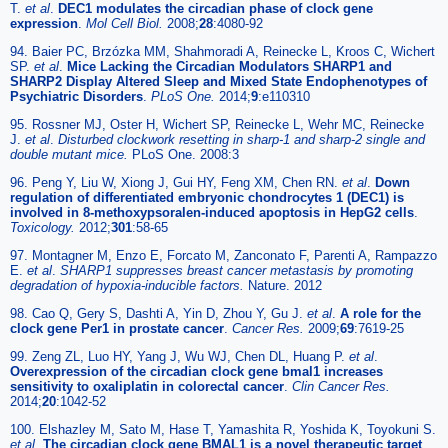
T.
et al
.
DEC1 modulates the circadian phase of clock gene
expression
.
Mol Cell Biol.
2008;
28
:4080-92
94. Baier PC, Brzózka MM, Shahmoradi A, Reinecke L, Kroos C, Wichert
SP.
et al
.
Mice Lacking the Circadian Modulators SHARP1 and
SHARP2 Display Altered Sleep and Mixed State Endophenotypes of
Psychiatric Disorders
.
PLoS One.
2014;
9
:e110310
95. Rossner MJ, Oster H, Wichert SP, Reinecke L, Wehr MC, Reinecke
J.
et al
.
Disturbed clockwork resetting in sharp-1 and sharp-2 single and
double mutant mice.
PLoS One. 2008:3
96. Peng Y, Liu W, Xiong J, Gui HY, Feng XM, Chen RN.
et al
.
Down
regulation of differentiated embryonic chondrocytes 1 (DEC1) is
involved in 8-methoxypsoralen-induced apoptosis in HepG2 cells
.
Toxicology.
2012;
301
:58-65
97. Montagner M, Enzo E, Forcato M, Zanconato F, Parenti A, Rampazzo
E.
et al
.
SHARP1 suppresses breast cancer metastasis by promoting
degradation of hypoxia-inducible factors.
Nature. 2012
98. Cao Q, Gery S, Dashti A, Yin D, Zhou Y, Gu J.
et al
.
A role for the
clock gene Per1 in prostate cancer
.
Cancer Res.
2009;
69
:7619-25
99. Zeng ZL, Luo HY, Yang J, Wu WJ, Chen DL, Huang P.
et al
.
Overexpression of the circadian clock gene bmal1 increases
sensitivity to oxaliplatin in colorectal cancer
.
Clin Cancer Res.
2014;
20
:1042-52
100. Elshazley M, Sato M, Hase T, Yamashita R, Yoshida K, Toyokuni S.
et al
.
The circadian clock gene BMAL1 is a novel therapeutic target