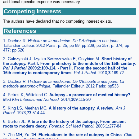
additional specific expense was necessary.
Competing Interests
The authors have declared that no competing interest exists.
References
1. Dachez R.
Histoire de la medecine. De l' Antiquite a nos jours
.
Tallandier Editeur. 2012 Paris: p. 25; pp 99; pp 209; pp 357; p. 374; pp
477; pp 526
2. Gulczynski J, Izycka-Swieczewska E, Grzybiac M.
Short history of
the autopsy. Part I. From prehistory to the middle of the 16th century.
Pol J Pathol
2009;2:109-114. - Part II. From the second half of the
16th century to contemporary times
.
Pol J Pathol
.
2010;
3
:169-72
3. Dachez R.
Histoire de la medecine. De l'Antiquite a nos jours
. La
methode anatomo-clinique.
Tallandier Editeur. 2012 Paris: pp533
4. Petros K, Wittekind C.
Autopsy - a procedure of medical history?
Med Klin Intensivmed Notfmed
.
2014;
109
:115-20
5. King LS, Meehan MC.
A history of the autopsy. A review
.
Am J
Pathol
.
1973;
73
:514-44
6. Burton JL.
A bite into the history of the autopsy: From ancient
roots to modern decay
.
Forensic Sci Med Pathol
.
2005;
1
:277-84
7. Zhu MH, Yu DH.
Fluctuations in the rate of autopsy in China
.
Chin