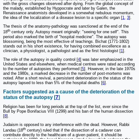
with the gross changes observed after dying. From the global concept of
the malady, established by Hyppocrate and later by Galen, the
Renaissance anatomists developed in a somewhat nebulous momentum,
the idea of the localization of a disease lesion to a specific organ [
1
,
3
].
The thesis of the anatomy-pathology was sanctioned at the end of the
th
18
century only. Autopsy meant originally: "seeing for one self". This
period also marked the birth of "hospital medicine". The autopsy was
blossoming, being the most effective of teachings. Bichat (1771-1802)
stands out in his short existence, for having combined excellence as a
clinician, a physiologist, a pathologist and as the first histologist [
1
].
The role of the autopsy in quality control [
4
] was later emphasized in the
United States and elsewhere, when medical centres were rated according
to the number of autopsies they performed [
5
]. However, in the late 1970s
and the 1980s, a marked decrease in the number of post-mortems was
noted. After a short revival, a persistent deterioration in the status of the
autopsy lapsed to less than 5% of the hospital deaths [
6
].
Factors suggested as a cause of the deterioration of the
status of the autopsy [
7
]
Religion has been for long periods at the top of the list, ever since the
Bull by Pope Bonifacius VIII (1299) and his ban of the human dissection
[
8
].
Judaism is opposed to any interference with the dead. However, Rabbi
th
Landau (18
century) ruled that if the dissection of a cadaver can
contribute directly to the healthcare of a given patient, it should be