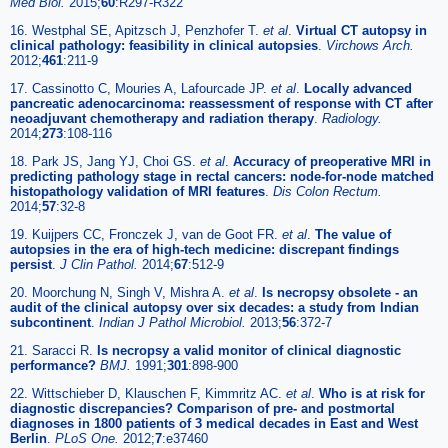
Med Biol
.
2015;
60
:R297-R322
16. Westphal SE, Apitzsch J, Penzhofer T.
et al
.
Virtual CT autopsy in
clinical pathology: feasibility in clinical autopsies
.
Virchows Arch
.
2012;
461
:211-9
17. Cassinotto C, Mouries A, Lafourcade JP.
et al
.
Locally advanced
pancreatic adenocarcinoma: reassessment of response with CT after
neoadjuvant chemotherapy and radiation therapy
.
Radiology
.
2014;
273
:108-116
18. Park JS, Jang YJ, Choi GS.
et al
.
Accuracy of preoperative MRI in
predicting pathology stage in rectal cancers: node-for-node matched
histopathology validation of MRI features
.
Dis Colon Rectum
.
2014;
57
:32-8
19. Kuijpers CC, Fronczek J, van de Goot FR.
et al
.
The value of
autopsies in the era of high-tech medicine: discrepant findings
persist
.
J Clin Pathol
.
2014;
67
:512-9
20. Moorchung N, Singh V, Mishra A.
et al
.
Is necropsy obsolete - an
audit of the clinical autopsy over six decades: a study from Indian
subcontinent
.
Indian J Pathol Microbiol
.
2013;
56
:372-7
21. Saracci R.
Is necropsy a valid monitor of clinical diagnostic
performance?
BMJ
.
1991;
301
:898-900
22. Wittschieber D, Klauschen F, Kimmritz AC.
et al
.
Who is at risk for
diagnostic discrepancies? Comparison of pre- and postmortal
diagnoses in 1800 patients of 3 medical decades in East and West
Berlin
.
PLoS One
.
2012;
7
:e37460