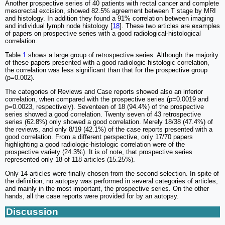
Another prospective series of 40 patients with rectal cancer and complete
mesorectal excision, showed 82.5% agreement between T stage by MRI
and histology. In addition they found a 91% correlation between imaging
and individual lymph node histology [
18
]. These two articles are examples
of papers on prospective series with a good radiological-histological
correlation.
Table
1
shows a large group of retrospective series. Although the majority
of these papers presented with a good radiologic-histologic correlation,
the correlation was less significant than that for the prospective group
(p=0.002).
The categories of Reviews and Case reports showed also an inferior
correlation, when compared with the prospective series (p=0.0019 and
p=0.0023, respectively). Seventeen of 18 (94.4%) of the prospective
series showed a good correlation. Twenty seven of 43 retrospective
series (62.8%) only showed a good correlation. Merely 18/38 (47.4%) of
the reviews, and only 8/19 (42.1%) of the case reports presented with a
good correlation. From a different perspective, only 17/70 papers
highlighting a good radiologic-histologic correlation were of the
prospective variety (24.3%). It is of note, that prospective series
represented only 18 of 118 articles (15.25%).
Only 14 articles were finally chosen from the second selection. In spite of
the definition, no autopsy was performed in several categories of articles,
and mainly in the most important, the prospective series. On the other
hands, all the case reports were provided for by an autopsy.
Discussion