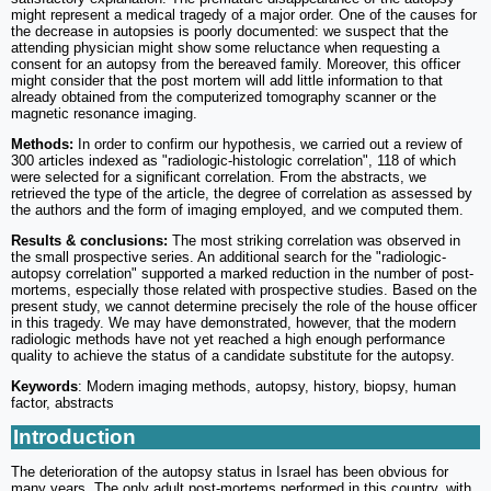
might represent a medical tragedy of a major order. One of the causes for
the decrease in autopsies is poorly documented: we suspect that the
attending physician might show some reluctance when requesting a
consent for an autopsy from the bereaved family. Moreover, this officer
might consider that the post mortem will add little information to that
already obtained from the computerized tomography scanner or the
magnetic resonance imaging.
Methods:
In order to confirm our hypothesis, we carried out a review of
300 articles indexed as "radiologic-histologic correlation", 118 of which
were selected for a significant correlation. From the abstracts, we
retrieved the type of the article, the degree of correlation as assessed by
the authors and the form of imaging employed, and we computed them.
Results & conclusions:
The most striking correlation was observed in
the small prospective series. An additional search for the "radiologic-
autopsy correlation" supported a marked reduction in the number of post-
mortems, especially those related with prospective studies. Based on the
present study, we cannot determine precisely the role of the house officer
in this tragedy. We may have demonstrated, however, that the modern
radiologic methods have not yet reached a high enough performance
quality to achieve the status of a candidate substitute for the autopsy.
Keywords
: Modern imaging methods, autopsy, history, biopsy, human
factor, abstracts
Introduction
The deterioration of the autopsy status in Israel has been obvious for
many years. The only adult post-mortems performed in this country, with