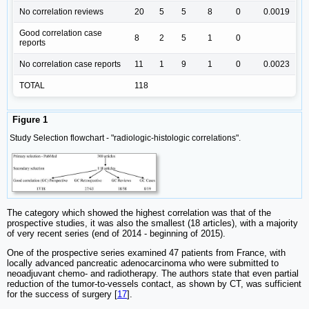
No correlation reviews
20
5
5
8
0
0.0019
Good correlation case
8
2
5
1
0
reports
No correlation case reports
11
1
9
1
0
0.0023
TOTAL
118
Figure 1
Study Selection flowchart - "radiologic-histologic correlations".
The category which showed the highest correlation was that of the
prospective studies, it was also the smallest (18 articles), with a majority
of very recent series (end of 2014 - beginning of 2015).
One of the prospective series examined 47 patients from France, with
locally advanced pancreatic adenocarcinoma who were submitted to
neoadjuvant chemo- and radiotherapy. The authors state that even partial
reduction of the tumor-to-vessels contact, as shown by CT, was sufficient
for the success of surgery [
17
].