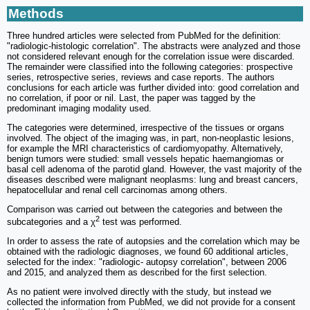
Methods
Three hundred articles were selected from PubMed for the definition:
"radiologic-histologic correlation". The abstracts were analyzed and those
not considered relevant enough for the correlation issue were discarded.
The remainder were classified into the following categories: prospective
series, retrospective series, reviews and case reports. The authors
conclusions for each article was further divided into: good correlation and
no correlation, if poor or nil. Last, the paper was tagged by the
predominant imaging modality used.
The categories were determined, irrespective of the tissues or organs
involved. The object of the imaging was, in part, non-neoplastic lesions,
for example the MRI characteristics of cardiomyopathy. Alternatively,
benign tumors were studied: small vessels hepatic haemangiomas or
basal cell adenoma of the parotid gland. However, the vast majority of the
diseases described were malignant neoplasms: lung and breast cancers,
hepatocellular and renal cell carcinomas among others.
Comparison was carried out between the categories and between the
2
subcategories and a χ
test was performed.
In order to assess the rate of autopsies and the correlation which may be
obtained with the radiologic diagnoses, we found 60 additional articles,
selected for the index: "radiologic- autopsy correlation", between 2006
and 2015, and analyzed them as described for the first selection.
As no patient were involved directly with the study, but instead we
collected the information from PubMed, we did not provide for a consent