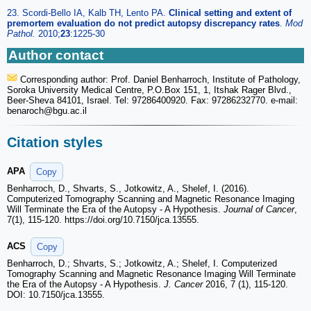
23. Scordi-Bello IA, Kalb TH, Lento PA.
Clinical setting and extent of
premortem evaluation do not predict autopsy discrepancy rates
.
Mod
Pathol
.
2010;
23
:1225-30
Author contact
Corresponding author: Prof. Daniel Benharroch, Institute of Pathology,
Soroka University Medical Centre, P.O.Box 151, 1, Itshak Rager Blvd.,
Beer-Sheva 84101, Israel. Tel: 97286400920. Fax: 97286232770. e-mail:
benaroch
@bgu.ac.il
Citation styles
APA
Copy
Benharroch, D., Shvarts, S., Jotkowitz, A., Shelef, I. (2016).
Computerized Tomography Scanning and Magnetic Resonance Imaging
Will Terminate the Era of the Autopsy - A Hypothesis.
Journal of Cancer
,
7(1), 115-120. https://doi.org/10.7150/jca.13555.
ACS
Copy
Benharroch, D.; Shvarts, S.; Jotkowitz, A.; Shelef, I. Computerized
Tomography Scanning and Magnetic Resonance Imaging Will Terminate
the Era of the Autopsy - A Hypothesis.
J. Cancer
2016, 7 (1), 115-120.
DOI: 10.7150/jca.13555.