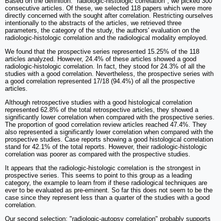
Based on the definition: "radiologic-histologic correlation", we picked 300
consecutive articles. Of these, we selected 118 papers which were more
directly concerned with the sought after correlation. Restricting ourselves
intentionally to the abstracts of the articles, we retrieved three
parameters, the category of the study, the authors' evaluation on the
radiologic-histologic correlation and the radiological modality employed.
We found that the prospective series represented 15.25% of the 118
articles analyzed. However, 24.4% of these articles showed a good
radiologic-histologic correlation. In fact, they stood for 24.3% of all the
studies with a good correlation. Nevertheless, the prospective series with
a good correlation represented 17/18 (94.4%) of all the prospective
articles.
Although retrospective studies with a good histological correlation
represented 62.8% of the total retrospective articles, they showed a
significantly lower correlation when compared with the prospective series.
The proportion of good correlation review articles reached 47.4%. They
also represented a significantly lower correlation when compared with the
prospective studies. Case reports showing a good histological correlation
stand for 42.1% of the total reports. However, their radiologic-histologic
correlation was poorer as compared with the prospective studies.
It appears that the radiologic-histologic correlation is the strongest in
prospective series. This seems to point to this group as a leading
category, the example to learn from if these radiological techniques are
ever to be evaluated as pre-eminent. So far this does not seem to be the
case since they represent less than a quarter of the studies with a good
correlation.
Our second selection: "radiologic-autopsy correlation" probably supports