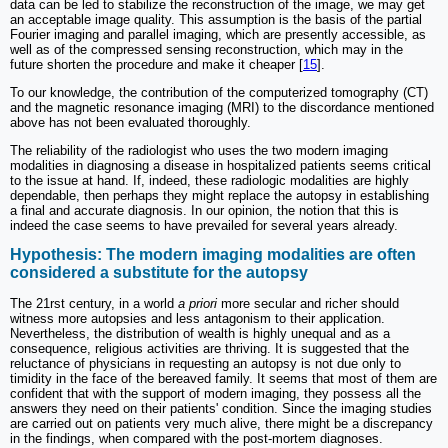
data can be led to stabilize the reconstruction of the image, we may get
an acceptable image quality. This assumption is the basis of the partial
Fourier imaging and parallel imaging, which are presently accessible, as
well as of the compressed sensing reconstruction, which may in the
future shorten the procedure and make it cheaper [
15
].
To our knowledge, the contribution of the computerized tomography (CT)
and the magnetic resonance imaging (MRI) to the discordance mentioned
above has not been evaluated thoroughly.
The reliability of the radiologist who uses the two modern imaging
modalities in diagnosing a disease in hospitalized patients seems critical
to the issue at hand. If, indeed, these radiologic modalities are highly
dependable, then perhaps they might replace the autopsy in establishing
a final and accurate diagnosis. In our opinion, the notion that this is
indeed the case seems to have prevailed for several years already.
Hypothesis: The modern imaging modalities are often
considered a substitute for the autopsy
The 21rst century, in a world
a priori
more secular and richer should
witness more autopsies and less antagonism to their application.
Nevertheless, the distribution of wealth is highly unequal and as a
consequence, religious activities are thriving. It is suggested that the
reluctance of physicians in requesting an autopsy is not due only to
timidity in the face of the bereaved family. It seems that most of them are
confident that with the support of modern imaging, they possess all the
answers they need on their patients' condition. Since the imaging studies
are carried out on patients very much alive, there might be a discrepancy
in the findings, when compared with the post-mortem diagnoses.