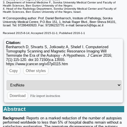
3. Department of Internal Medicine F., Soroka University Medical Center and Faculty of
Health Sciences, Ben Gurion University of the Negev;
4. Head of the Radiology Department, Soroka University Medical Center and Faculty of
Health Sciences, Ben Gurion University of the Negev, Israel.
✉ Corresponding author: Prof. Daniel Benharroch, Institute of Pathology, Soroka
University Medical Centre, P.O.Box 151, 1, Itshak Rager Blvd., Beer-Sheva 84101,
Israel. Tel: 97286400920. Fax: 97286232770. e-mail: benaroch
@bgu.ac.il
Received 2015-8-14; Accepted 2015-11-1; Published 2016-1-1
Citation:
Benharroch D, Shvarts S, Jotkowitz A, Shelef I. Computerized
Tomography Scanning and Magnetic Resonance Imaging Will
Terminate the Era of the Autopsy - A Hypothesis.
J Cancer
2016;
7(1):115-120. doi:10.7150/jca.13555.
https://www.jcancer.org/v07p0115.htm
Copy
Other styles
File import instruction
Download
Abstract
Background:
Reports on a marked reduction of the number of autopsies
performed worldwide to less than 5% of hospital deaths remain without a
satisfactory explanation. The premature disappearance of the autopsy