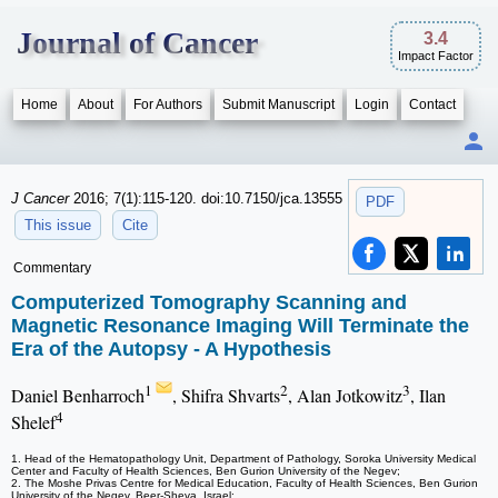
Journal of Cancer
3.4
Impact Factor
Home
About
For Authors
Submit Manuscript
Login
Contact
J Cancer
2016; 7(1):115-120. doi:10.7150/jca.13555
PDF
This issue
Cite
Commentary
Computerized Tomography Scanning and
Magnetic Resonance Imaging Will Terminate the
Era of the Autopsy - A Hypothesis
1
2
3
Daniel Benharroch
, Shifra Shvarts
, Alan Jotkowitz
, Ilan
4
Shelef
1. Head of the Hematopathology Unit, Department of Pathology, Soroka University Medical
Center and Faculty of Health Sciences, Ben Gurion University of the Negev;
2. The Moshe Privas Centre for Medical Education, Faculty of Health Sciences, Ben Gurion
University of the Negev, Beer-Sheva, Israel;