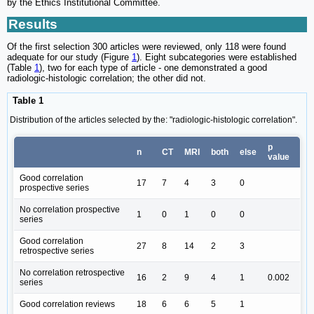
by the Ethics Institutional Committee.
Results
Of the first selection 300 articles were reviewed, only 118 were found
adequate for our study (Figure
1
). Eight subcategories were established
(Table
1
), two for each type of article - one demonstrated a good
radiologic-histologic correlation; the other did not.
Table 1
Distribution of the articles selected by the: "radiologic-histologic correlation".
p
n
CT
MRI
both
else
value
Good correlation
17
7
4
3
0
prospective series
No correlation prospective
1
0
1
0
0
series
Good correlation
27
8
14
2
3
retrospective series
No correlation retrospective
16
2
9
4
1
0.002
series
Good correlation reviews
18
6
6
5
1