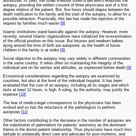
authorized. In 1980, the Israel Knesset voted a law which endorses the
autopsy, providing the written consent of three physicians and of a first
degree relative of the patient. But, five hours should elapse between the
death notification to the family and the start of the autopsy, to allow for a
possible retraction. Practically, this law has made the rejection of the
request by families much easier [
8
].
Islamic institutions stand basically against the autopsy. However, more
recently, several Islamic organizations have initialized the re-examination
of the official position on this issue. But fetuses and newborn babies
dying around the time of birth are autopsied, as the health of future
children in the family is at stake [
8
].
Social objection to the autopsy may vary widely in different communities
in the same country. It relies often on maintaining the integrity of the
individual and on his wishes and attitudes, as expressed before death [
9
].
Economical considerations regarding the autopsy are examined by
countries, but also at the level of the individual hospital. It has been
evaluated that the cost of an autopsy, including all its stages and which
lasts at least 12 hours, is high. A ruling, by the authority, may justify the
expense [
10
].
The fear of medico-legal consequences to the physicians has been
evoked and so has the reluctance of the pathologists to perform
autopsies [
11
].
Other factors contributing to the decrease in the number of autopsies are
the substitution of paternalism for patients' autonomy as the dominant
theme in the doctor-patient relationship. Thus physicians have much less
latitude to unilaterally direct care and advocate for post-mortems, and