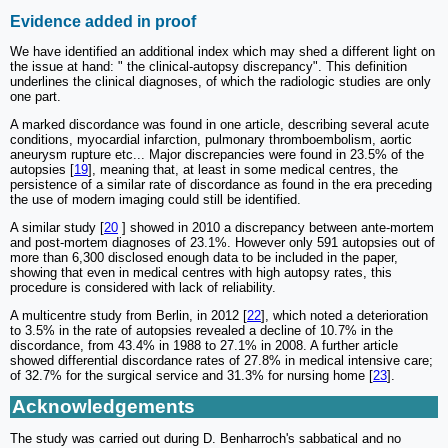
Evidence added in proof
We have identified an additional index which may shed a different light on
the issue at hand: " the clinical-autopsy discrepancy". This definition
underlines the clinical diagnoses, of which the radiologic studies are only
one part.
A marked discordance was found in one article, describing several acute
conditions, myocardial infarction, pulmonary thromboembolism, aortic
aneurysm rupture etc... Major discrepancies were found in 23.5% of the
autopsies [
19
], meaning that, at least in some medical centres, the
persistence of a similar rate of discordance as found in the era preceding
the use of modern imaging could still be identified.
A similar study [
20
] showed in 2010 a discrepancy between ante-mortem
and post-mortem diagnoses of 23.1%. However only 591 autopsies out of
more than 6,300 disclosed enough data to be included in the paper,
showing that even in medical centres with high autopsy rates, this
procedure is considered with lack of reliability.
A multicentre study from Berlin, in 2012 [
22
], which noted a deterioration
to 3.5% in the rate of autopsies revealed a decline of 10.7% in the
discordance, from 43.4% in 1988 to 27.1% in 2008. A further article
showed differential discordance rates of 27.8% in medical intensive care;
of 32.7% for the surgical service and 31.3% for nursing home [
23
].
Acknowledgements
The study was carried out during D. Benharroch's sabbatical and no