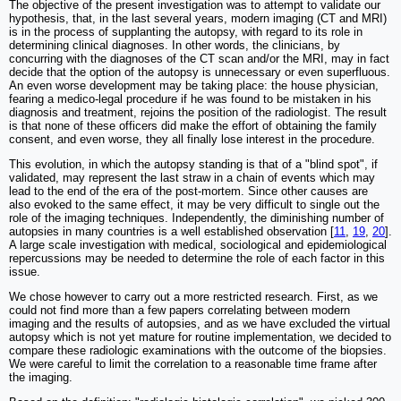
The objective of the present investigation was to attempt to validate our
hypothesis, that, in the last several years, modern imaging (CT and MRI)
is in the process of supplanting the autopsy, with regard to its role in
determining clinical diagnoses. In other words, the clinicians, by
concurring with the diagnoses of the CT scan and/or the MRI, may in fact
decide that the option of the autopsy is unnecessary or even superfluous.
An even worse development may be taking place: the house physician,
fearing a medico-legal procedure if he was found to be mistaken in his
diagnosis and treatment, rejoins the position of the radiologist. The result
is that none of these officers did make the effort of obtaining the family
consent, and even worse, they all finally lose interest in the procedure.
This evolution, in which the autopsy standing is that of a "blind spot", if
validated, may represent the last straw in a chain of events which may
lead to the end of the era of the post-mortem. Since other causes are
also evoked to the same effect, it may be very difficult to single out the
role of the imaging techniques. Independently, the diminishing number of
autopsies in many countries is a well established observation [
11
,
19
,
20
].
A large scale investigation with medical, sociological and epidemiological
repercussions may be needed to determine the role of each factor in this
issue.
We chose however to carry out a more restricted research. First, as we
could not find more than a few papers correlating between modern
imaging and the results of autopsies, and as we have excluded the virtual
autopsy which is not yet mature for routine implementation, we decided to
compare these radiologic examinations with the outcome of the biopsies.
We were careful to limit the correlation to a reasonable time frame after
the imaging.