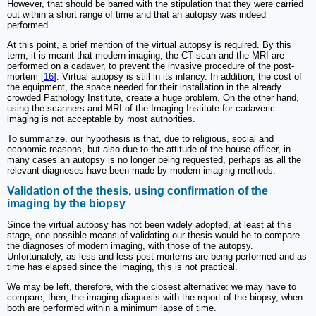
However, that should be barred with the stipulation that they were carried
out within a short range of time and that an autopsy was indeed
performed.
At this point, a brief mention of the virtual autopsy is required. By this
term, it is meant that modern imaging, the CT scan and the MRI are
performed on a cadaver, to prevent the invasive procedure of the post-
mortem [
16
]. Virtual autopsy is still in its infancy. In addition, the cost of
the equipment, the space needed for their installation in the already
crowded Pathology Institute, create a huge problem. On the other hand,
using the scanners and MRI of the Imaging Institute for cadaveric
imaging is not acceptable by most authorities.
To summarize, our hypothesis is that, due to religious, social and
economic reasons, but also due to the attitude of the house officer, in
many cases an autopsy is no longer being requested, perhaps as all the
relevant diagnoses have been made by modern imaging methods.
Validation of the thesis, using confirmation of the
imaging by the biopsy
Since the virtual autopsy has not been widely adopted, at least at this
stage, one possible means of validating our thesis would be to compare
the diagnoses of modern imaging, with those of the autopsy.
Unfortunately, as less and less post-mortems are being performed and as
time has elapsed since the imaging, this is not practical.
We may be left, therefore, with the closest alternative: we may have to
compare, then, the imaging diagnosis with the report of the biopsy, when
both are performed within a minimum lapse of time.