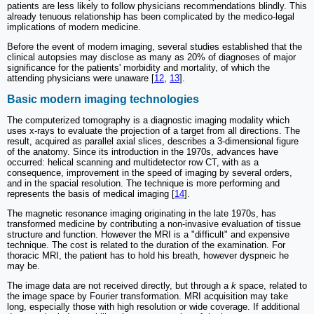
patients are less likely to follow physicians recommendations blindly. This
already tenuous relationship has been complicated by the medico-legal
implications of modern medicine.
Before the event of modern imaging, several studies established that the
clinical autopsies may disclose as many as 20% of diagnoses of major
significance for the patients' morbidity and mortality, of which the
attending physicians were unaware [
12
,
13
].
Basic modern imaging technologies
The computerized tomography is a diagnostic imaging modality which
uses x-rays to evaluate the projection of a target from all directions. The
result, acquired as parallel axial slices, describes a 3-dimensional figure
of the anatomy. Since its introduction in the 1970s, advances have
occurred: helical scanning and multidetector row CT, with as a
consequence, improvement in the speed of imaging by several orders,
and in the spacial resolution. The technique is more performing and
represents the basis of medical imaging [
14
].
The magnetic resonance imaging originating in the late 1970s, has
transformed medicine by contributing a non-invasive evaluation of tissue
structure and function. However the MRI is a "difficult" and expensive
technique. The cost is related to the duration of the examination. For
thoracic MRI, the patient has to hold his breath, however dyspneic he
may be.
The image data are not received directly, but through a
k
space, related to
the image space by Fourier transformation. MRI acquisition may take
long, especially those with high resolution or wide coverage. If additional