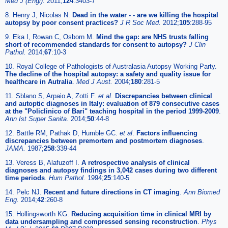
Med J (Engl)
.
2011;
124
:3403-7
8. Henry J, Nicolas N.
Dead in the water - - are we killing the hospital
autopsy by poor consent practices?
J R Soc Med
.
2012;
105
:288-95
9. Eka I, Rowan C, Osborn M.
Mind the gap: are NHS trusts falling
short of recommended standards for consent to autopsy?
J Clin
Pathol
.
2014;
67
:10-3
10. Royal College of Pathologists of Australasia Autopsy Working Party.
The decline of the hospital autopsy: a safety and quality issue for
healthcare in Autralia
.
Med J Aust
.
2004;
180
:281-5
11. Sblano S, Arpaio A, Zotti F.
et al
.
Discrepancies between clinical
and autoptic diagnoses in Italy: evaluation of 879 consecutive cases
at the "Policlinico of Bari" teaching hospital in the period 1999-2009
.
Ann Ist Super Sanita
.
2014;
50
:44-8
12. Battle RM, Pathak D, Humble GC.
et al
.
Factors influencing
discrepancies between premortem and postmortem diagnoses
.
JAMA
.
1987;
258
:339-44
13. Veress B, Alafuzoff I.
A retrospective analysis of clinical
diagnoses and autopsy findings in 3,042 cases during two different
time periods
.
Hum Pathol
.
1994;
25
:140-5
14. Pelc NJ.
Recent and future directions in CT imaging
.
Ann Biomed
Eng
.
2014;
42
:260-8
15. Hollingsworth KG.
Reducing acquisition time in clinical MRI by
data undersampling and compressed sensing reconstruction
.
Phys