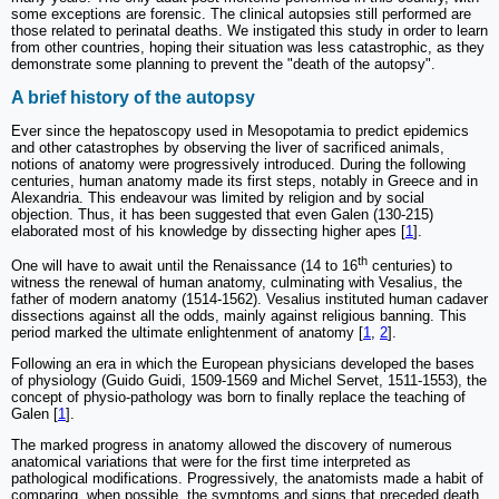
some exceptions are forensic. The clinical autopsies still performed are
those related to perinatal deaths. We instigated this study in order to learn
from other countries, hoping their situation was less catastrophic, as they
demonstrate some planning to prevent the "death of the autopsy".
A brief history of the autopsy
Ever since the hepatoscopy used in Mesopotamia to predict epidemics
and other catastrophes by observing the liver of sacrificed animals,
notions of anatomy were progressively introduced. During the following
centuries, human anatomy made its first steps, notably in Greece and in
Alexandria. This endeavour was limited by religion and by social
objection. Thus, it has been suggested that even Galen (130-215)
elaborated most of his knowledge by dissecting higher apes [
1
].
th
One will have to await until the Renaissance (14 to 16
centuries) to
witness the renewal of human anatomy, culminating with Vesalius, the
father of modern anatomy (1514-1562). Vesalius instituted human cadaver
dissections against all the odds, mainly against religious banning. This
period marked the ultimate enlightenment of anatomy [
1
,
2
].
Following an era in which the European physicians developed the bases
of physiology (Guido Guidi, 1509-1569 and Michel Servet, 1511-1553), the
concept of physio-pathology was born to finally replace the teaching of
Galen [
1
].
The marked progress in anatomy allowed the discovery of numerous
anatomical variations that were for the first time interpreted as
pathological modifications. Progressively, the anatomists made a habit of
comparing, when possible, the symptoms and signs that preceded death