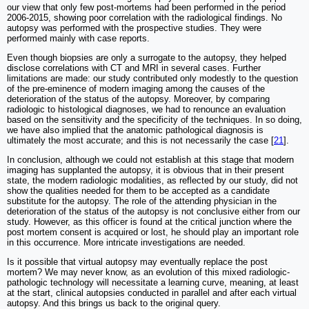
our view that only few post-mortems had been performed in the period
2006-2015, showing poor correlation with the radiological findings. No
autopsy was performed with the prospective studies. They were
performed mainly with case reports.
Even though biopsies are only a surrogate to the autopsy, they helped
disclose correlations with CT and MRI in several cases. Further
limitations are made: our study contributed only modestly to the question
of the pre-eminence of modern imaging among the causes of the
deterioration of the status of the autopsy. Moreover, by comparing
radiologic to histological diagnoses, we had to renounce an evaluation
based on the sensitivity and the specificity of the techniques. In so doing,
we have also implied that the anatomic pathological diagnosis is
ultimately the most accurate; and this is not necessarily the case [
21
].
In conclusion, although we could not establish at this stage that modern
imaging has supplanted the autopsy, it is obvious that in their present
state, the modern radiologic modalities, as reflected by our study, did not
show the qualities needed for them to be accepted as a candidate
substitute for the autopsy. The role of the attending physician in the
deterioration of the status of the autopsy is not conclusive either from our
study. However, as this officer is found at the critical junction where the
post mortem consent is acquired or lost, he should play an important role
in this occurrence. More intricate investigations are needed.
Is it possible that virtual autopsy may eventually replace the post
mortem? We may never know, as an evolution of this mixed radiologic-
pathologic technology will necessitate a learning curve, meaning, at least
at the start, clinical autopsies conducted in parallel and after each virtual
autopsy. And this brings us back to the original query.