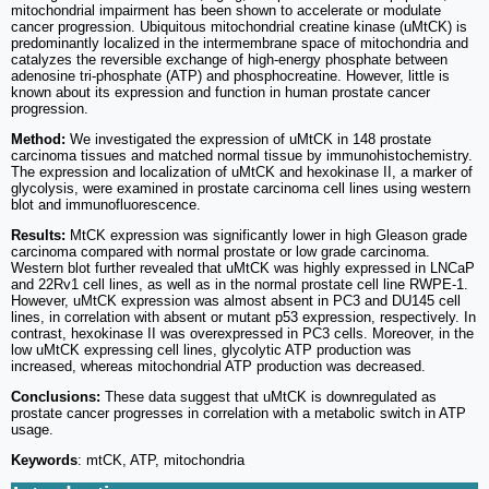
mitochondrial impairment has been shown to accelerate or modulate
cancer progression. Ubiquitous mitochondrial creatine kinase (uMtCK) is
predominantly localized in the intermembrane space of mitochondria and
catalyzes the reversible exchange of high-energy phosphate between
adenosine tri-phosphate (ATP) and phosphocreatine. However, little is
known about its expression and function in human prostate cancer
progression.
Method:
We investigated the expression of uMtCK in 148 prostate
carcinoma tissues and matched normal tissue by immunohistochemistry.
The expression and localization of uMtCK and hexokinase II, a marker of
glycolysis, were examined in prostate carcinoma cell lines using western
blot and immunofluorescence.
Results:
MtCK expression was significantly lower in high Gleason grade
carcinoma compared with normal prostate or low grade carcinoma.
Western blot further revealed that uMtCK was highly expressed in LNCaP
and 22Rv1 cell lines, as well as in the normal prostate cell line RWPE-1.
However, uMtCK expression was almost absent in PC3 and DU145 cell
lines, in correlation with absent or mutant p53 expression, respectively. In
contrast, hexokinase II was overexpressed in PC3 cells. Moreover, in the
low uMtCK expressing cell lines, glycolytic ATP production was
increased, whereas mitochondrial ATP production was decreased.
Conclusions:
These data suggest that uMtCK is downregulated as
prostate cancer progresses in correlation with a metabolic switch in ATP
usage.
Keywords
: mtCK, ATP, mitochondria