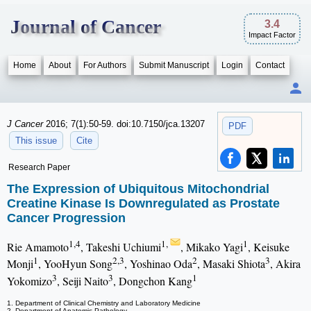
Journal of Cancer
3.4
Impact Factor
Home
About
For Authors
Submit Manuscript
Login
Contact
J Cancer
2016; 7(1):50-59. doi:10.7150/jca.13207
PDF
This issue
Cite
Research Paper
The Expression of Ubiquitous Mitochondrial
Creatine Kinase Is Downregulated as Prostate
Cancer Progression
1,4
1,
1
Rie Amamoto
, Takeshi Uchiumi
, Mikako Yagi
, Keisuke
1
2,3
2
3
Monji
, YooHyun Song
, Yoshinao Oda
, Masaki Shiota
, Akira
3
3
1
Yokomizo
, Seiji Naito
, Dongchon Kang
1. Department of Clinical Chemistry and Laboratory Medicine
2. Department of Anatomic Pathology