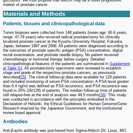
glycolysis. We thus propose that uMtCK may be a novel progressive
marker of prostate cancer.
Materials and Methods
Patients, tissues and clinicopathological data
Tumor biopsies were collected from 148 patients (mean age: 65.6 years,
range: 47-78 years) who received radical prostatectomy for clinically
localized prostate cancer at the Kyushu University Hospital, Fukuoka,
Japan, between 1997 and 2006. All patients were diagnosed according to
the outcomes of prostate specific antigen (PSA) concentration, digital
rectal examination, and prostate needle biopsy. No patient received
chemotherapy or hormonal therapy before surgery. Detailed
clinicopathological features of the patients are summarized in
Supplement
al Table S1
. All prostatectomy specimens were reviewed to establish
stage and grade of the respective prostate cancers, as previously
described[
15
]. The clinical follow-up data were available for 128 patients
and included monitoring of serum PSA concentration. A PSA level greater
than 0.4 ng/ml was defined as PSA recurrence, and PSA recurrence was
found in 20% (26/128) of patients. The median follow-up time of patients
still relapse-free at the end of analysis was 49.5 months[
16
]. This study
was conducted in accordance with the principles embodied in the
Declaration of Helsinki, the Ethical Guidelines for Human Genome/Gene
Research enacted by the Japanese Government, and the institutional
review board approval.
Antibodies
Anti-β-actin antibody was purchased from Sigma-Aldrich (St. Louis, MO,