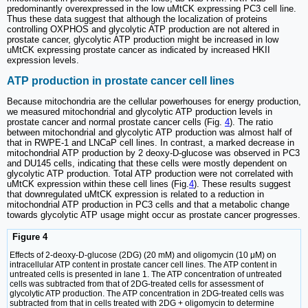
predominantly overexpressed in the low uMtCK expressing PC3 cell line.
Thus these data suggest that although the localization of proteins
controlling OXPHOS and glycolytic ATP production are not altered in
prostate cancer, glycolytic ATP production might be increased in low
uMtCK expressing prostate cancer as indicated by increased HKII
expression levels.
ATP production in prostate cancer cell lines
Because mitochondria are the cellular powerhouses for energy production,
we measured mitochondrial and glycolytic ATP production levels in
prostate cancer and normal prostate cancer cells (Fig.
4
). The ratio
between mitochondrial and glycolytic ATP production was almost half of
that in RWPE-1 and LNCaP cell lines. In contrast, a marked decrease in
mitochondrial ATP production by 2 deoxy-D-glucose was observed in PC3
and DU145 cells, indicating that these cells were mostly dependent on
glycolytic ATP production. Total ATP production were not correlated with
uMtCK expression within these cell lines (Fig.
4
). These results suggest
that downregulated uMtCK expression is related to a reduction in
mitochondrial ATP production in PC3 cells and that a metabolic change
towards glycolytic ATP usage might occur as prostate cancer progresses.
Figure 4
Effects of 2-deoxy-D-glucose (2DG) (20 mM) and oligomycin (10 μM) on
intracellular ATP content in prostate cancer cell lines. The ATP content in
untreated cells is presented in lane 1. The ATP concentration of untreated
cells was subtracted from that of 2DG-treated cells for assessment of
glycolytic ATP production. The ATP concentration in 2DG-treated cells was
subtracted from that in cells treated with 2DG + oligomycin to determine