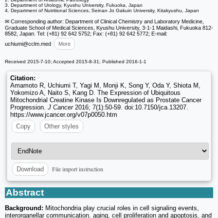
3. Department of Urology, Kyushu University, Fukuoka, Japan
4. Department of Nutritional Sciences, Seinan Jo Gakuin University, Kitakyushu, Japan
✉ Corresponding author: Department of Clinical Chemistry and Laboratory Medicine,
Graduate School of Medical Sciences, Kyushu University, 3-1-1 Maidashi, Fukuoka 812-
8582, Japan. Tel: (+81) 92 642 5752; Fax: (+81) 92 642 5772; E-mail:
uchiumi
@cclm.med
More
Received 2015-7-10; Accepted 2015-8-31; Published 2016-1-1
Citation:
Amamoto R, Uchiumi T, Yagi M, Monji K, Song Y, Oda Y, Shiota M,
Yokomizo A, Naito S, Kang D. The Expression of Ubiquitous
Mitochondrial Creatine Kinase Is Downregulated as Prostate Cancer
Progression.
J Cancer
2016; 7(1):50-59. doi:10.7150/jca.13207.
https://www.jcancer.org/v07p0050.htm
Copy
Other styles
File import instruction
Download
Abstract
Background:
Mitochondria play crucial roles in cell signaling events,
interorganellar communication, aging, cell proliferation and apoptosis, and