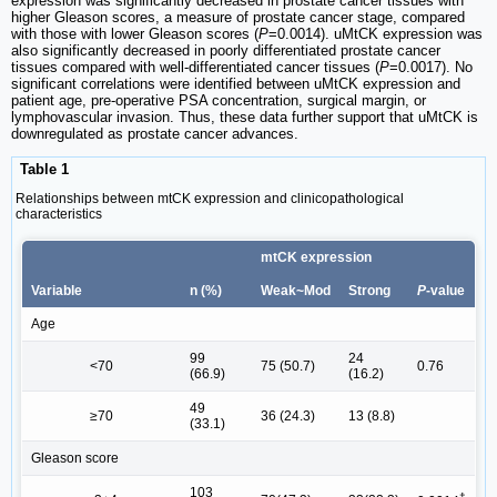
expression was significantly decreased in prostate cancer tissues with
higher Gleason scores, a measure of prostate cancer stage, compared
with those with lower Gleason scores (
P
=0.0014). uMtCK expression was
also significantly decreased in poorly differentiated prostate cancer
tissues compared with well-differentiated cancer tissues (
P
=0.0017). No
significant correlations were identified between uMtCK expression and
patient age, pre-operative PSA concentration, surgical margin, or
lymphovascular invasion. Thus, these data further support that uMtCK is
downregulated as prostate cancer advances.
Table 1
Relationships between mtCK expression and clinicopathological
characteristics
mtCK expression
Variable
n (%)
Weak~Mod
Strong
P
-value
Age
99
24
<70
75 (50.7)
0.76
(66.9)
(16.2)
49
≥70
36 (24.3)
13 (8.8)
(33.1)
Gleason score
103
†