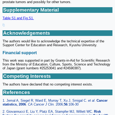
prostate tumors and possibly for other tumors.
Supplementary Material
Table S1 and Fig.S1.
Acknowledgements
The authors would like to acknowledge the technical expertise of the
Support Center for Education and Research, Kyushu University.
Financial support
This work was supported in part by Grants-in-Aid for Scientific Research
from the Ministry of Education, Culture, Sports, Science and Technology
of Japan (grant numbers #25253041 and #24590387).
Competing Interests
The authors have declared that no competing interest exists.
References
1. Jemal A, Siegel R, Ward E, Murray T, Xu J, Smigal C.
et al
.
Cancer
statistics, 2006
.
CA Cancer J Clin.
2006;
56
:106-30
2. Giovannucci E, Liu Y, Platz EA, Stampfer MJ, Willett WC.
Risk