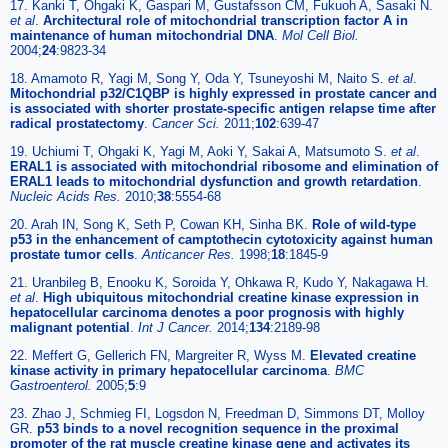
17. Kanki T, Ohgaki K, Gaspari M, Gustafsson CM, Fukuoh A, Sasaki N.
et al
.
Architectural role of mitochondrial transcription factor A in
maintenance of human mitochondrial DNA
.
Mol Cell Biol.
2004;
24
:9823-34
18. Amamoto R, Yagi M, Song Y, Oda Y, Tsuneyoshi M, Naito S.
et al
.
Mitochondrial p32/C1QBP is highly expressed in prostate cancer and
is associated with shorter prostate-specific antigen relapse time after
radical prostatectomy
.
Cancer Sci.
2011;
102
:639-47
19. Uchiumi T, Ohgaki K, Yagi M, Aoki Y, Sakai A, Matsumoto S.
et al
.
ERAL1 is associated with mitochondrial ribosome and elimination of
ERAL1 leads to mitochondrial dysfunction and growth retardation
.
Nucleic Acids Res.
2010;
38
:5554-68
20. Arah IN, Song K, Seth P, Cowan KH, Sinha BK.
Role of wild-type
p53 in the enhancement of camptothecin cytotoxicity against human
prostate tumor cells
.
Anticancer Res.
1998;
18
:1845-9
21. Uranbileg B, Enooku K, Soroida Y, Ohkawa R, Kudo Y, Nakagawa H.
et al
.
High ubiquitous mitochondrial creatine kinase expression in
hepatocellular carcinoma denotes a poor prognosis with highly
malignant potential
.
Int J Cancer.
2014;
134
:2189-98
22. Meffert G, Gellerich FN, Margreiter R, Wyss M.
Elevated creatine
kinase activity in primary hepatocellular carcinoma
.
BMC
Gastroenterol.
2005;
5
:9
23. Zhao J, Schmieg FI, Logsdon N, Freedman D, Simmons DT, Molloy
GR.
p53 binds to a novel recognition sequence in the proximal
promoter of the rat muscle creatine kinase gene and activates its