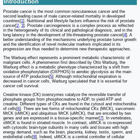
Introduction
Prostate cancer is the most common noncutaneous cancer and the
second leading cause of male cancer-related mortality in developed
countries[
1
]. Nutritional and lifestyle factors influence the risk of prostate
cancer[
2
,
3
]. Prostate carcinogenesis is a complex process as reflected
in the heterogeneity of its clinical and pathological diagnosis, and in the
long latency in the development of life-threatening prostate cancer[
4
]. A
better understanding of the mechanisms underlying prostate tumor growth
and the identification of novel molecular markers implicated in its
progression are thus needed to determine new therapeutic approaches.
The Warburg effect represents a prominent metabolic characteristic of
malignant cells. A phenomenon first described by Otto Warburg, the
Warburg effect is a metabolic phenotype characterized by a shift from
oxidative phosphorylation (OXPHOS) to aerobic glycolysis as the main
source of ATP production[
5
]. Although mitochondrial respiration is
decreased in cancer cells, Warburg speculated that it is essential for
cancer cell survival.
Creatine kinase (CK) isoenzymes catalyze the reversible transfer of
phosphate groups from phosphocreatine to ADP, to yield ATP and
creatine. Different types of CKs are found in the cytosol and mitochondria
of cells[
6
]. There are two forms of mitochondrial CKs (MtCK), sarcomeric
MtCK (sMtCK) and ubiquitous MtCK (uMtCK), that are encoded by two
genes and are expressed in a tissue-specific manner[
7
]. In vertebrates,
sMtCK is found in striated muscle. In contrast, uMtCK is co-expressed
with cytosolic brain-type subunits in many cells and tissues with high
energy demand, such as the brain, placenta, kidney, testis, sperm, and
endothelial cells[
8
]. Indeed, uMtCK is a central controller of cellular