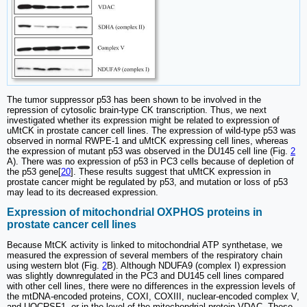
The tumor suppressor p53 has been shown to be involved in the
repression of cytosolic brain-type CK transcription. Thus, we next
investigated whether its expression might be related to expression of
uMtCK in prostate cancer cell lines. The expression of wild-type p53 was
observed in normal RWPE-1 and uMtCK expressing cell lines, whereas
the expression of mutant p53 was observed in the DU145 cell line (Fig.
2
A). There was no expression of p53 in PC3 cells because of depletion of
the p53 gene[
20
]. These results suggest that uMtCK expression in
prostate cancer might be regulated by p53, and mutation or loss of p53
may lead to its decreased expression.
Expression of mitochondrial OXPHOS proteins in
prostate cancer cell lines
Because MtCK activity is linked to mitochondrial ATP synthetase, we
measured the expression of several members of the respiratory chain
using western blot (Fig.
2
B). Although NDUFA9 (complex I) expression
was slightly downregulated in the PC3 and DU145 cell lines compared
with other cell lines, there were no differences in the expression levels of
the mtDNA-encoded proteins, COXI, COXIII, nuclear-encoded complex V,
and UQCRSF1, or in the level of the mitochondrial protein VDAC. These