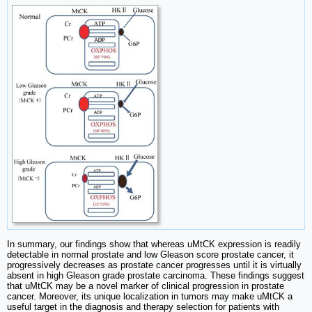
In summary, our findings show that whereas uMtCK expression is readily
detectable in normal prostate and low Gleason score prostate cancer, it
progressively decreases as prostate cancer progresses until it is virtually
absent in high Gleason grade prostate carcinoma. These findings suggest
that uMtCK may be a novel marker of clinical progression in prostate
cancer. Moreover, its unique localization in tumors may make uMtCK a
useful target in the diagnosis and therapy selection for patients with