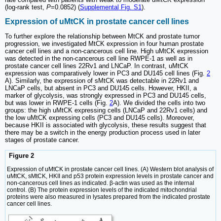
(log-rank test,
P
=0.0852) (
Supplemental Fig. S1
).
Expression of uMtCK in prostate cancer cell lines
To further explore the relationship between MtCK and prostate tumor
progression, we investigated MtCK expression in four human prostate
cancer cell lines and a non-cancerous cell line. High uMtCK expression
was detected in the non-cancerous cell line RWPE-1 as well as in
prostate cancer cell lines 22Rv1 and LNCaP. In contrast, uMtCK
expression was comparatively lower in PC3 and DU145 cell lines (Fig.
2
A). Similarly, the expression of sMtCK was detectable in 22Rv1 and
LNCaP cells, but absent in PC3 and DU145 cells. However, HKII, a
marker of glycolysis, was strongly expressed in PC3 and DU145 cells,
but was lower in RWPE-1 cells (Fig.
2
A). We divided the cells into two
groups: the high uMtCK expressing cells (LNCaP and 22Rv1 cells) and
the low uMtCK expressing cells (PC3 and DU145 cells). Moreover,
because HKII is associated with glycolysis, these results suggest that
there may be a switch in the energy production process used in later
stages of prostate cancer.
Figure 2
Expression of uMtCK in prostate cancer cell lines. (A) Western blot analysis of
uMtCK, sMtCK, HKII and p53 protein expression levels in prostate cancer and
non-cancerous cell lines as indicated. β-actin was used as the internal
control. (B) The protein expression levels of the indicated mitochondrial
proteins were also measured in lysates prepared from the indicated prostate
cancer cell lines.