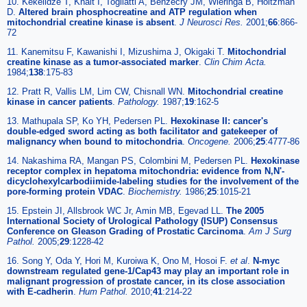
10. Kekelidze T, Khait I, Togliatti A, Benzecry JM, Wieringa B, Holtzman
D.
Altered brain phosphocreatine and ATP regulation when
mitochondrial creatine kinase is absent
.
J Neurosci Res.
2001;
66
:866-
72
11. Kanemitsu F, Kawanishi I, Mizushima J, Okigaki T.
Mitochondrial
creatine kinase as a tumor-associated marker
.
Clin Chim Acta.
1984;
138
:175-83
12. Pratt R, Vallis LM, Lim CW, Chisnall WN.
Mitochondrial creatine
kinase in cancer patients
.
Pathology.
1987;
19
:162-5
13. Mathupala SP, Ko YH, Pedersen PL.
Hexokinase II: cancer's
double-edged sword acting as both facilitator and gatekeeper of
malignancy when bound to mitochondria
.
Oncogene.
2006;
25
:4777-86
14. Nakashima RA, Mangan PS, Colombini M, Pedersen PL.
Hexokinase
receptor complex in hepatoma mitochondria: evidence from N,N'-
dicyclohexylcarbodiimide-labeling studies for the involvement of the
pore-forming protein VDAC
.
Biochemistry.
1986;
25
:1015-21
15. Epstein JI, Allsbrook WC Jr, Amin MB, Egevad LL.
The 2005
International Society of Urological Pathology (ISUP) Consensus
Conference on Gleason Grading of Prostatic Carcinoma
.
Am J Surg
Pathol.
2005;
29
:1228-42
16. Song Y, Oda Y, Hori M, Kuroiwa K, Ono M, Hosoi F.
et al
.
N-myc
downstream regulated gene-1/Cap43 may play an important role in
malignant progression of prostate cancer, in its close association
with E-cadherin
.
Hum Pathol.
2010;
41
:214-22