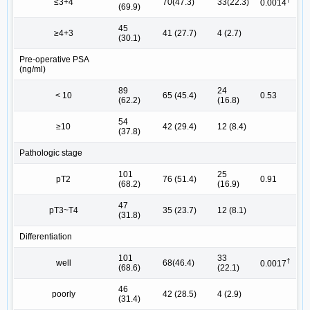
≤3+4
70(47.3)
33(22.3)
0.0014
(69.9)
45
≥4+3
41 (27.7)
4 (2.7)
(30.1)
Pre-operative PSA
(ng/ml)
89
24
< 10
65 (45.4)
0.53
(62.2)
(16.8)
54
≥10
42 (29.4)
12 (8.4)
(37.8)
Pathologic stage
101
25
pT2
76 (51.4)
0.91
(68.2)
(16.9)
47
pT3~T4
35 (23.7)
12 (8.1)
(31.8)
Differentiation
101
33
†
well
68(46.4)
0.0017
(68.6)
(22.1)
46
poorly
42 (28.5)
4 (2.9)
(31.4)