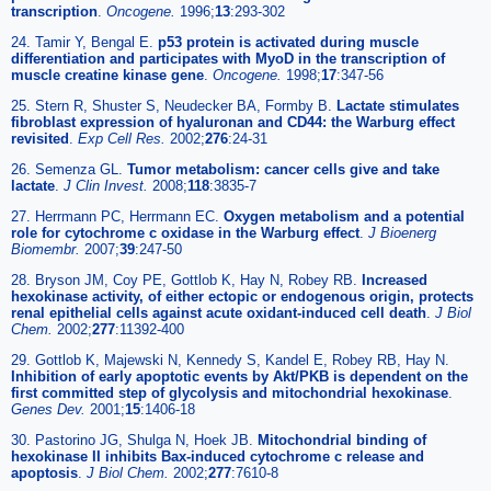
transcription
.
Oncogene.
1996;
13
:293-302
24. Tamir Y, Bengal E.
p53 protein is activated during muscle
differentiation and participates with MyoD in the transcription of
muscle creatine kinase gene
.
Oncogene.
1998;
17
:347-56
25. Stern R, Shuster S, Neudecker BA, Formby B.
Lactate stimulates
fibroblast expression of hyaluronan and CD44: the Warburg effect
revisited
.
Exp Cell Res.
2002;
276
:24-31
26. Semenza GL.
Tumor metabolism: cancer cells give and take
lactate
.
J Clin Invest.
2008;
118
:3835-7
27. Herrmann PC, Herrmann EC.
Oxygen metabolism and a potential
role for cytochrome c oxidase in the Warburg effect
.
J Bioenerg
Biomembr.
2007;
39
:247-50
28. Bryson JM, Coy PE, Gottlob K, Hay N, Robey RB.
Increased
hexokinase activity, of either ectopic or endogenous origin, protects
renal epithelial cells against acute oxidant-induced cell death
.
J Biol
Chem.
2002;
277
:11392-400
29. Gottlob K, Majewski N, Kennedy S, Kandel E, Robey RB, Hay N.
Inhibition of early apoptotic events by Akt/PKB is dependent on the
first committed step of glycolysis and mitochondrial hexokinase
.
Genes Dev.
2001;
15
:1406-18
30. Pastorino JG, Shulga N, Hoek JB.
Mitochondrial binding of
hexokinase II inhibits Bax-induced cytochrome c release and
apoptosis
.
J Biol Chem.
2002;
277
:7610-8