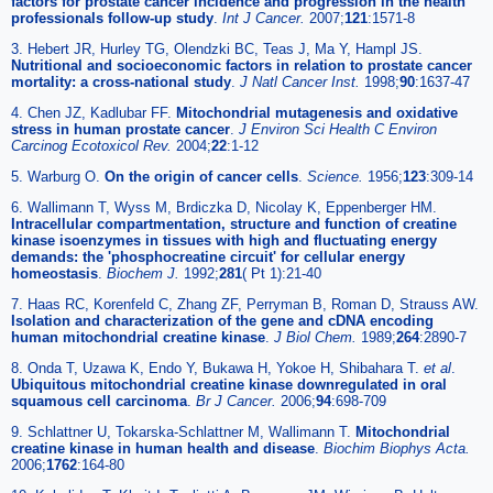
factors for prostate cancer incidence and progression in the health
professionals follow-up study
.
Int J Cancer.
2007;
121
:1571-8
3. Hebert JR, Hurley TG, Olendzki BC, Teas J, Ma Y, Hampl JS.
Nutritional and socioeconomic factors in relation to prostate cancer
mortality: a cross-national study
.
J Natl Cancer Inst.
1998;
90
:1637-47
4. Chen JZ, Kadlubar FF.
Mitochondrial mutagenesis and oxidative
stress in human prostate cancer
.
J Environ Sci Health C Environ
Carcinog Ecotoxicol Rev.
2004;
22
:1-12
5. Warburg O.
On the origin of cancer cells
.
Science.
1956;
123
:309-14
6. Wallimann T, Wyss M, Brdiczka D, Nicolay K, Eppenberger HM.
Intracellular compartmentation, structure and function of creatine
kinase isoenzymes in tissues with high and fluctuating energy
demands: the 'phosphocreatine circuit' for cellular energy
homeostasis
.
Biochem J.
1992;
281
( Pt 1):21-40
7. Haas RC, Korenfeld C, Zhang ZF, Perryman B, Roman D, Strauss AW.
Isolation and characterization of the gene and cDNA encoding
human mitochondrial creatine kinase
.
J Biol Chem.
1989;
264
:2890-7
8. Onda T, Uzawa K, Endo Y, Bukawa H, Yokoe H, Shibahara T.
et al
.
Ubiquitous mitochondrial creatine kinase downregulated in oral
squamous cell carcinoma
.
Br J Cancer.
2006;
94
:698-709
9. Schlattner U, Tokarska-Schlattner M, Wallimann T.
Mitochondrial
creatine kinase in human health and disease
.
Biochim Biophys Acta.
2006;
1762
:164-80