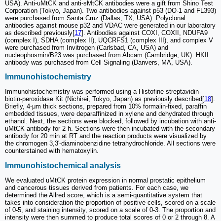
USA). Anti-uMtCK and anti-sMtCK antibodies were a gift from Shino Test
Corporation (Tokyo, Japan). Two antibodies against p53 (DO-1 and FL393)
were purchased from Santa Cruz (Dallas, TX, USA). Polyclonal
antibodies against mouse p32 and VDAC were generated in our laboratory
as described previously[
17
]. Antibodies against COXI, COXII, NDUFA9
(complex I), SDHA (complex II), UQCRFS1 (complex III), and complex V
were purchased from Invitrogen (Carlsbad, CA, USA) and
nucleophosmin/B23 was purchased from Abcam (Cambridge, UK). HKII
antibody was purchased from Cell Signaling (Danvers, MA, USA).
Immunohistochemistry
Immunohistochemistry was performed using a Histofine streptavidin-
biotin-peroxidase Kit (Nichirei, Tokyo, Japan) as previously described[
18
].
Briefly, 4-μm thick sections, prepared from 10% formalin-fixed, paraffin
embedded tissues, were deparaffinized in xylene and dehydrated through
ethanol. Next, the sections were blocked, followed by incubation with anti-
uMtCK antibody for 2 h. Sections were then incubated with the secondary
antibody for 20 min at RT and the reaction products were visualized by
the chromogen 3,3'-diaminobenzidine tetrahydrochloride. All sections were
counterstained with hematoxylin.
Immunohistochemical analysis
We evaluated uMtCK protein expression in normal prostatic epithelium
and cancerous tissues derived from patients. For each case, we
determined the Allred score, which is a semi-quantitative system that
takes into consideration the proportion of positive cells, scored on a scale
of 0-5, and staining intensity, scored on a scale of 0-3. The proportion and
intensity were then summed to produce total scores of 0 or 2 through 8. A