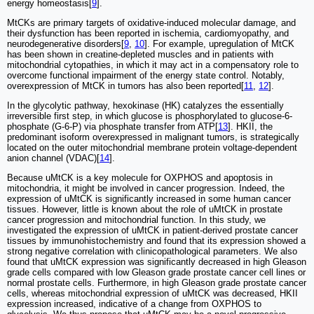
energy homeostasis[
9
].
MtCKs are primary targets of oxidative-induced molecular damage, and
their dysfunction has been reported in ischemia, cardiomyopathy, and
neurodegenerative disorders[
9
,
10
]. For example, upregulation of MtCK
has been shown in creatine-depleted muscles and in patients with
mitochondrial cytopathies, in which it may act in a compensatory role to
overcome functional impairment of the energy state control. Notably,
overexpression of MtCK in tumors has also been reported[
11
,
12
].
In the glycolytic pathway, hexokinase (HK) catalyzes the essentially
irreversible first step, in which glucose is phosphorylated to glucose-6-
phosphate (G-6-P) via phosphate transfer from ATP[
13
]. HKII, the
predominant isoform overexpressed in malignant tumors, is strategically
located on the outer mitochondrial membrane protein voltage-dependent
anion channel (VDAC)[
14
].
Because uMtCK is a key molecule for OXPHOS and apoptosis in
mitochondria, it might be involved in cancer progression. Indeed, the
expression of uMtCK is significantly increased in some human cancer
tissues. However, little is known about the role of uMtCK in prostate
cancer progression and mitochondrial function. In this study, we
investigated the expression of uMtCK in patient-derived prostate cancer
tissues by immunohistochemistry and found that its expression showed a
strong negative correlation with clinicopathological parameters. We also
found that uMtCK expression was significantly decreased in high Gleason
grade cells compared with low Gleason grade prostate cancer cell lines or
normal prostate cells. Furthermore, in high Gleason grade prostate cancer
cells, whereas mitochondrial expression of uMtCK was decreased, HKII
expression increased, indicative of a change from OXPHOS to