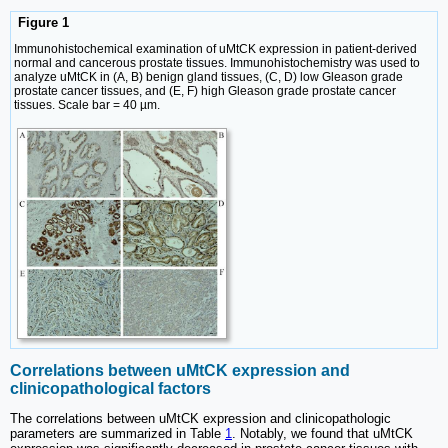
Figure 1
Immunohistochemical examination of uMtCK expression in patient-derived
normal and cancerous prostate tissues. Immunohistochemistry was used to
analyze uMtCK in (A, B) benign gland tissues, (C, D) low Gleason grade
prostate cancer tissues, and (E, F) high Gleason grade prostate cancer
tissues. Scale bar = 40 µm.
Correlations between uMtCK expression and
clinicopathological factors
The correlations between uMtCK expression and clinicopathologic
parameters are summarized in Table
1
. Notably, we found that uMtCK