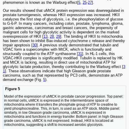
phenomenon is known as the Warburg effect[
5
,
25
-
27
].
Our results showed that uMtCK protein expression was downregulated in
prostate tumorigenesis, whereas HKII expression was increased. HKII
catalyzes the first step of glycolysis, i.e. the phosphorylation of glucose
to G-6-P. In many cancers, including colon, prostate, lymphoma, glioma,
gastric adenomas, carcinomas and breast cancers, the propensity of
malignant cells for high glycolytic activity is dependent on the marked
overexpression of HKII [
13
,
28
,
29
]. The binding of HKII to mitochondria
has been shown to inhibit Bax-induced cytochrome c release and thereby
impair apoptosis [
30
]. A previous study demonstrated that tubulin and
VDAC form a supercomplex with MtCK, which is functionally and
structurally coupled to the ATP synthasome [
31
]. In HL-1 cells, this
VDAC-HKII complex is significantly modified. Tubulin is replaced by HK
and MtCK is lacking, resulting in direct use of mitochondrial ATP for
glycolytic lactate production, thereby contributing to the Warburg effect [
3
1
]. These observations indicate that high Gleason grade prostate
carcinoma, such as that represented by PC3 cells, demonstrate an ATP
demand exchange (Fig.
5
).
Figure 5
Model of the expression of uMtCK in prostate cancer progression. Top panel:
in normal cells, uMtCK is expressed in the intermembrane space of
mitochondria where it transfers the phosphate group of ATP to creatine to
yield phosphocreatine. This, in turn, is used as an ATP stock. Middle panel:
similarly, in low Gleason grade carcinoma, uMtCK is expressed in
mitochondria and functions in energy transfer. Bottom panel: in high Gleason
grade carcinoma, uMtCK is not expressed. Instead, HKII is localized at
mitochondria, suggesting a shift to increased aerobic glycolysis.