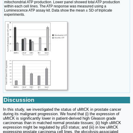
mitochondrial ATP production. Lower panel showed total ATP production
within each cell lines. The ATP response was measured using a
Luminescence ATP assay kit. Data show the mean ± SD of triplicate
experiments.
Discussion
In this study, we investigated the status of uMtCK in prostate cancer
during its malignant progression. We found that (i) the expression of
uMtCK is significantly lower in patient-derived high Gleason grade
carcinomas than in matched normal prostate tissues; (ii) high uMtCK
expression might be regulated by p53 status; and (iii) in low uMtCK
expressing prostate carcinoma cell lines, the glycolysis-associated