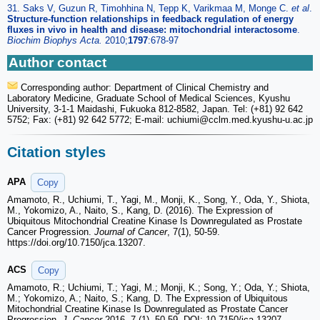
31. Saks V, Guzun R, Timohhina N, Tepp K, Varikmaa M, Monge C.
et al
.
Structure-function relationships in feedback regulation of energy
fluxes in vivo in health and disease: mitochondrial interactosome
.
Biochim Biophys Acta.
2010;
1797
:678-97
Author contact
Corresponding author: Department of Clinical Chemistry and
Laboratory Medicine, Graduate School of Medical Sciences, Kyushu
University, 3-1-1 Maidashi, Fukuoka 812-8582, Japan. Tel: (+81) 92 642
5752; Fax: (+81) 92 642 5772; E-mail: uchiumi
@cclm.med.kyushu-u.ac.jp
Citation styles
APA
Copy
Amamoto, R., Uchiumi, T., Yagi, M., Monji, K., Song, Y., Oda, Y., Shiota,
M., Yokomizo, A., Naito, S., Kang, D. (2016). The Expression of
Ubiquitous Mitochondrial Creatine Kinase Is Downregulated as Prostate
Cancer Progression.
Journal of Cancer
, 7(1), 50-59.
https://doi.org/10.7150/jca.13207.
ACS
Copy
Amamoto, R.; Uchiumi, T.; Yagi, M.; Monji, K.; Song, Y.; Oda, Y.; Shiota,
M.; Yokomizo, A.; Naito, S.; Kang, D. The Expression of Ubiquitous
Mitochondrial Creatine Kinase Is Downregulated as Prostate Cancer
Progression.
J. Cancer
2016, 7 (1), 50-59. DOI: 10.7150/jca.13207.