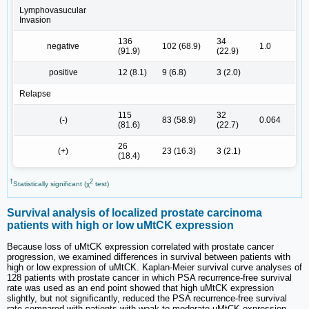
Lymphovasucular
Invasion
136
34
negative
102 (68.9)
1.0
(91.9)
(22.9)
positive
12 (8.1)
9 (6.8)
3 (2.0)
Relapse
115
32
(-)
83 (58.9)
0.064
(81.6)
(22.7)
26
(+)
23 (16.3)
3 (2.1)
(18.4)
†
2
Statistically significant (χ
test)
Survival analysis of localized prostate carcinoma
patients with high or low uMtCK expression
Because loss of uMtCK expression correlated with prostate cancer
progression, we examined differences in survival between patients with
high or low expression of uMtCK. Kaplan-Meier survival curve analyses of
128 patients with prostate cancer in which PSA recurrence-free survival
rate was used as an end point showed that high uMtCK expression
slightly, but not significantly, reduced the PSA recurrence-free survival
rate compared with patients with weak to moderate uMtCK expression