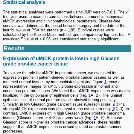
Statistical analysis
2
The statistical analyses were performed using JMP version 7.0.1. The χ
test was used to examine correlations between immunohistochemical
uMtCK expression and clinicopathological parameters. Disease-free
survival was defined as the period between surgery and the date of the
last follow-up or PSA recurrence (n = 128). Survival curves were
calculated by the Kaplan-Meier method, and compared by log-rank test. A
two-sided
P
value of < 0.05 was considered statistically significant.
Results
Expression of uMtCK protein is low in high Gleason
grade prostate cancer tissue
To explore the role for uMtCK in prostate cancer, we evaluated its
expression profile in patient-derived prostate cancer tissues as well as
matched normal tissues by immunohistochemistry. Figure
1
shows
representative images for uMtCK protein expression in normal and
cancerous prostate tissues. We found that uMtCK expression was mainly
localized in the cytoplasm of epithelial cells (Fig.
1
A, B). The luminal
epithelial cells of normal prostate glands showed strong positivity.
Similarly, in low Gleason grade cancer tissues (Gleason score: ≤ 3+4),
strong uMtCK expression was observed in the cytoplasm (Fig.
1
C, D). In
contrast, uMtCK expression in high Gleason grade prostate carcinoma
tissues (Gleason score: ≥ 4+3) was very weak (Fig.
1
E, F). Because
Gleason score is higher as prostate cancer advances, these results
suggest that uMtCK expression is downregulated as prostate cancer
progresses.