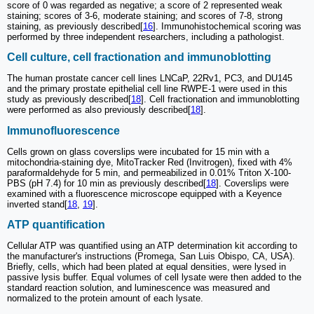
score of 0 was regarded as negative; a score of 2 represented weak
staining; scores of 3-6, moderate staining; and scores of 7-8, strong
staining, as previously described[
16
]. Immunohistochemical scoring was
performed by three independent researchers, including a pathologist.
Cell culture, cell fractionation and immunoblotting
The human prostate cancer cell lines LNCaP, 22Rv1, PC3, and DU145
and the primary prostate epithelial cell line RWPE-1 were used in this
study as previously described[
18
]. Cell fractionation and immunoblotting
were performed as also previously described[
18
].
Immunofluorescence
Cells grown on glass coverslips were incubated for 15 min with a
mitochondria-staining dye, MitoTracker Red (Invitrogen), fixed with 4%
paraformaldehyde for 5 min, and permeabilized in 0.01% Triton X-100-
PBS (pH 7.4) for 10 min as previously described[
18
]. Coverslips were
examined with a fluorescence microscope equipped with a Keyence
inverted stand[
18
,
19
].
ATP quantification
Cellular ATP was quantified using an ATP determination kit according to
the manufacturer's instructions (Promega, San Luis Obispo, CA, USA).
Briefly, cells, which had been plated at equal densities, were lysed in
passive lysis buffer. Equal volumes of cell lysate were then added to the
standard reaction solution, and luminescence was measured and
normalized to the protein amount of each lysate.