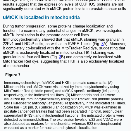
results suggest that the expression levels of OXPHOS proteins are not
significantly correlated with uMtCK protein levels in prostate cancer cells.
uMtCK is localized in mitochondria
During tumor progression, some proteins change localization and
function. To examine any potential changes in uMtCK, we investigated
uMtCK localization in the prostate cancer cell lines.
Immunocytochemistry showed that that uMtCK staining was granular in
22Rv1 and LNCaP cells, as well as in RWPE-1 cells (Fig.
3
A). Moreover,
it completely co-localized with the MitoTracker Red dye, suggesting that
uMtCK is exclusively localized in mitochondria. HKII staining was
granular in all four cell lines (Fig.
3
B) and completely co-localized with
MitoTracker Red dye, suggesting that HKII is also exclusively localized
at mitochondria.
Figure 3
Immunocytochemistry of uMtCK and HKII in prostate cancer cells. (A)
Mitochondria and uMtCK were visualized by immunocytochemistry using
MitoTracker Red (middle panel) and uMtCK-specific antibody (left panel),
respectively, in the indicated cell lines. (B) Mitochondria and HKII were
visualized by immunocytochemistry using MitoTracker Red (middle panels)
and HKII-specific antibody (left panel), respectively, in the indicated cell lines.
Scale bar = 10 µm. (C) Subcellular localization of uMtCK was examined in
prostate cancer cell lysates that had been separated into total, post nuclear
supernatant (PNS), and mitochondrial fractions. The indicated proteins were
detected by immunoblotting. The expression levels of p32 and VDAC were
also detected as markers for mitochondria, whereas B23 (nucleophosmin)
was used as a marker for nuclear and cytosolic localization.