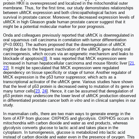
protein HKII is overexpressed and localized in the mitochondrial outer
membrane. Thus, for the first time, our study demonstrates relationships
between uMtCK expression and both clinicopathological factors and
survival in prostate cancer. Moreover, the decreased expression levels of
uMtCK in high Gleason grade human prostate cancer suggest that it
might be a potential molecular marker for poor prognosis.
Onda and colleagues previously reported that uMtCK is downregulated in
oral squamous cell carcinoma in correlation with tumor differentiation
(
P
<0.0001). The authors proposed that the downregulation of uMtCK
might be due to the frequent inactivation of the uMtCK gene during oral
carcinogenesis, which occurs via an epigenetic mechanism and leaks to
blockade of apoptosis[
8
]. It was reported that MtCK expression were
increased in human hepatocellular carcinoma and mouse fibrotic liver [
21
,
22
]. It might be speculated that MtCK expression were regulated
dependency on tissue specificity or stage of tumor. Another regulator of
MtCK expression is the p53 tumor suppressor, which acts as a
transcriptional activator of the uMtCK gene. Various studies have shown
that the level of p53 protein is decreased owing to mutation of its gene in
many tumor cells[
23
,
24
]. Hence, it can be assumed that deregulation of
p53 protein may underscore the lower level of uMtCK production observed
in differentiated prostate cancer both
in vitro
and in clinical samples in our
study.
In mammalian cells, there are two main ways to generate energy in the
form of ATP from glucose: OXPHOS and glycolysis. OXPHOS occurs in
mitochondria with carbon dioxide and water as end products, whereas
glycolysis converts glucose to lactic acid and takes place in the
cytoplasm. In tumorigenesis, glucose is metabolized into lactic acid
instead of carbon dioxide and water even in the presence of oxygen. This