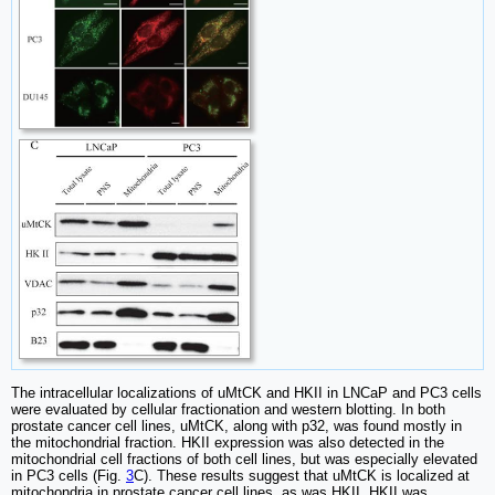
The intracellular localizations of uMtCK and HKII in LNCaP and PC3 cells
were evaluated by cellular fractionation and western blotting. In both
prostate cancer cell lines, uMtCK, along with p32, was found mostly in
the mitochondrial fraction. HKII expression was also detected in the
mitochondrial cell fractions of both cell lines, but was especially elevated
in PC3 cells (Fig.
3
C). These results suggest that uMtCK is localized at
mitochondria in prostate cancer cell lines, as was HKII. HKII was