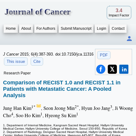
Journal of Cancer
3.4
Impact Factor
Home
About
For Authors
Submit Manuscript
Login
Contact
J Cancer
2015; 6(4):387-393. doi:10.7150/jca.11316
PDF
This issue
Cite
Research Paper
Comparison of RECIST 1.0 and RECIST 1.1 in
Patients with Metastatic Cancer: A Pooled
Analysis
1*
2*
3
Jung Han Kim
, Seon Jeong Min
, Hyun Joo Jang
, Ji Woong
4
1
1
Cho
, Soo Ho Kim
, Hyeong Su Kim
1. Department of Internal Medicine, Kangnam Sacred Heart Hospital, Hallym University
Medical Center, Hallym University College of Medicine, Seoul 150-950, Republic of Korea
2. Department of Radiology, Dongtan Sacred Heart Hospital, Hallym University Medical
Center, Hallym University College of Medicine, Hwasung 445-907, Republic of Korea