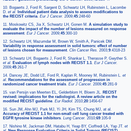
10. Bogaerts J, Ford R, Sargent D, Schwartz LH, Rubinstein L, Lacombe
D.
et al
.
Individual patient data analysis to assess modifications to
the RECIST criteria
.
Eur J Cancer.
2009;
45
:248-60
11. Moskowitz CS, Jia X, Schwartz LH, Gonen M.
A simulation study to
evaluate the impact of the number of lesions measured on response
assessment
.
Eur J Cancer.
2009;
45
:300-10
12. Schwartz LH, Mazumdar M, Brown W, Smith A, Panicek DM.
Variability in response assessment in solid tumors: effect of number
of lesions chosen for measurement
.
Clin Cancer Res.
2003;
9
:4318-23
13. Schwartz LH, Bogaerts J, Ford R, Shankar L, Therasse P, Gwyther S.
et al
.
Evaluation of lymph nodes with RECIST 1.1
.
Eur J Cancer.
2009;
45
:261-7
14. Dancey JE, Dodd LE, Ford R, Kaplan R, Mooney M, Rubinstein L.
et
al
.
Recommendations for the assessment of progression in
randomized cancer treatment trials
.
Eur J Cancer.
2009;
45
:281-9
15. van Persijn van Meerten EL, Gelderblom H, Bloem JL.
RECIST
revised: implications for the radiologist. A review article on the
modified RECIST guideline
.
Eur Radiol.
2010;
20
:1456-67
16. Sun JM, Ahn MJ, Park MJ, Yi JH, Kim TS, Chung MJ, at al.
Accuracy of RECIST 1.1 for non-small cell lung cancer treated with
EGFR tyrosine kinase inhibitors
.
Lung Cancer.
2010;
69
:105-9
17. Nishino M, Jackman DM, Hatabu H, Yeap BY, Cioffredi LA, Yap JT.
et
al
.
New Response Evaluation Criteria in Solid Tumors (RECIST)