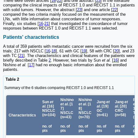
There were seven articles [
16
-
22
] and one abstract [
23
] in the literature
comparing the clinical impacts of RECIST 1.0 and RECIST 1.1 in patients
with solid tumors. However, the abstract [
23
] and one article [
22
]
compared the two criteria mainly focused on the measurement of the
LNs, with little information about concordance of tumor responses.
Finally, six studies [
16
-
21
] that investigated the concordance of tumor
responses between RECIST 1.0 and RECIST 1.1 were selected.
Patients' characteristics
A total of 359 patients with metastatic cancer were recruited from the six
trials; 217 with NSCLC [
16
-
18
], 61 with GC [
19
], 58 with CRC [
20
], and 23
with TC [
21
]. The characteristics and clinical features of the patients were
briefly described in Table
2
. However, two trials by Sun
et al.
[
16
] and
Nishino
et al.
[
17
] had no enough basic information about the enrolled
patients.
Table 2
Summary of the 6 studies comparing RECIST 1.0 and RECIST 1.1
Nishino
Nishino
Ru
Sun
et
Jang
et
Jang
et
et al
. [
1
et al
. [
1
et 
al
. [
16
]
al
. [
19
]
al
. [
20
]
7
]
8
]
1
]
NSCLC
GC
CRC
NSCLC
NSCLC
TC
(n=104)
(n=61)
(n=58)
Characteristics
(n=43)
(n=70)
(n
no. of
no. of
no. of
no. of
no. of
no.
pts
pts
pts
pts
pts
pt