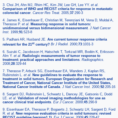
3. Choi JH, Ahn MJ, Rhim HC, Kim JW, Lee GH, Lee YY.
et al
.
Comparison of WHO and RECIST criteria for response in metastatic
colorectal cancer
.
Cancer Res Treat.
2005;
37
:290-3
4. James K, Eisenhauer E, Christian M, Terenziani M, Vena D, Muldal A,
Therasse P.
et al
.
Measuring response in solid tumors:
unidimensional versus bidimensional measurement
.
J Natl Cancer
Inst.
1999;
91
:523-8
5. Padhani AR, Husband JE.
Are current tumour response criteria
st
relevant for the 21
century?
Br J Radiol.
2000;
73
:1031-3
6. Suzuki C, Jacobsson H, Hatschek T, Torkzad MR, Bodén K, Eriksson-
Alm Y.
et al
.
Radiologic measurements of tumor response to
treatment: practical approaches and limitations
.
Radiographics.
2008;
28
:329-44
7. Therasse P, Arbuck SG, Eisenhauer EA, Wanders J, Kaplan RS,
Rubinstein L.
et al
.
New guidelines to evaluate the response to
treatment in solid tumors. European Organization for Research and
Treatment of Cancer, National Cancer Institute of the United States,
National Cancer Institute of Canada
.
J Natl Cancer Inst.
2000;
92
:205-16
8. Sargent DJ, Rubinstein L, Schwartz L, Dancey JE, Gatsonis C, Dodd
LE.
et al
.
Validation of novel imaging methodologies for use as
cancer clinical trial endpoints
.
Eur J Cancer.
2009;
45
:290-9
9. Eisenhauer EA, Therasse P, Bogaerts J, Schwartz LH, Sargent D, Ford
R.
et al
.
New response evaluation criteria in solid tumours: revised
RECIST guideline (version1.1)
.
Eur J Cancer.
2009;
45
:228-47