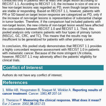
conducted only in patients with at least one target lesion according to
RECIST 1.1. According to RECIST 1.0, the increase in size of one or a
few non-target lesions was regarded as PD, even though target lesions
are stable or responding. Based on RECIST 1.1, however, patients with
PR or SD based on target lesion response are categorized as PD, only if
the increase of non-target lesions is representative of substantial change
in tumor burden. Therefore, if the comparison had included patients with
non-target lesion, the new criteria of non-target lesion would have affected
the concordance between RECIST 1.0 and RECIST 1.1. Third, this
pooled analysis only contains patients with four types of primary tumors
(NSCLC, GC, CRC, and TC). This means that the results may be
insufficient to be generalized for patients with other primary cancer.
In conclusion, this pooled study demonstrates that RECIST 1.1 provides
a highly concordant response assessment with RECIST 1.0 in patients
with metastatic cancer. Because of the more stringent LN criteria,
however, RECIST 1.1 may adversely affect the patients' eligibility for
clinical trials.
Conflict of Interest
Authors do not have any conflict of interest.
References
1. Miller AB, Hoogstraten B, Staquet M, Winkler A.
Reporting results of
cancer treatment
.
Cancer.
1981;
47
:207-14
2. Therasse P.
Measuring the clinical response. What does it mean?
Eur J Cancer.
2002;
38
:1817-23