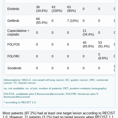
36
43
63
Erlotinib
0
0
0
(34.6%)
(100%)
(90%)
68
Gefitinib
0
7 (10%)
0
0
0
(65.4%)
Capecitabine +
21
0
0
0
0
0
cisplatin
(34.4%)
40
53
FOLFOX
0
0
0
0
(65.6%)
(91.4%)
5
FOLFIRI
0
0
0
0
0
(8.6%)
23
Sorafenib
0
0
0
0
0
(1
Abbreviations: NSCLC, non-small cell lung cancer; GC, gastric cancer; CRC, colorectal
cancer; TC, thyroid cancer;
na, not available; no. of pts, number of patients; PET, positron emission tomography;
FOLFOX, oxaliplatin plus 5-fluououracil/leucovorin; FOLFIRI, Irinotecan plus 5-
fluorouracil/leucovorin.
* according to RECIST 1.0.
Most patients (97.2%) had at least one target lesion according to RECIST
1.0. However, 11 patients (3.1%) had no target lesions when RECIST 1.1