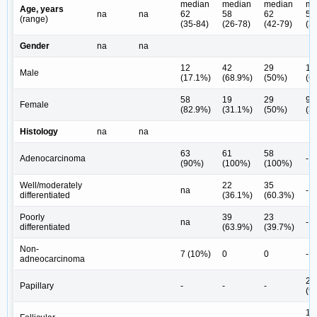
median
median
median
me
Age, years
na
na
62
58
62
54
(range)
(35-84)
(26-78)
(42-79)
(3
Gender
na
na
12
42
29
14
Male
(17.1%)
(68.9%)
(50%)
(6
58
19
29
9
Female
(82.9%)
(31.1%)
(50%)
(3
Histology
na
na
63
61
58
Adenocarcinoma
-
(90%)
(100%)
(100%)
Well/moderately
22
35
na
-
differentiated
(36.1%)
(60.3%)
Poorly
39
23
na
-
differentiated
(63.9%)
(39.7%)
Non-
7 (10%)
0
0
-
adneocarcinoma
22
Papillary
-
-
-
(9
1