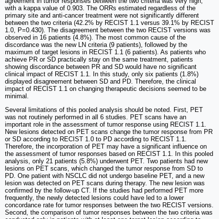
agreement in tumor responses between the two criteria was very high,
with a kappa value of 0.903. The ORRs estimated regardless of the
primary site and anti-cancer treatment were not significantly different
between the two criteria (42.2% by RECIST 1.1 versus 39.1% by RECIST
1.0, P=0.430). The disagreement between the two RECIST versions was
observed in 16 patients (4.8%). The most common cause of the
discordance was the new LN criteria (9 patients), followed by the
maximum of target lesions in RECIST 1.1 (6 patients). As patients who
achieve PR or SD practically stay on the same treatment, patients
showing discordance between PR and SD would have no significant
clinical impact of RECIST 1.1. In this study, only six patients (1.8%)
displayed disagreement between SD and PD. Therefore, the clinical
impact of RECIST 1.1 on changing therapeutic decisions seemed to be
minimal.
Several limitations of this pooled analysis should be noted. First, PET
was not routinely performed in all 6 studies. PET scans have an
important role in the assessment of tumor response using RECIST 1.1.
New lesions detected on PET scans change the tumor response from PR
or SD according to RECIST 1.0 to PD according to RECIST 1.1.
Therefore, the incorporation of PET may have a significant influence on
the assessment of tumor responses based on RECIST 1.1. In this pooled
analysis, only 21 patients (5.8%) underwent PET. Two patients had new
lesions on PET scans, which changed the tumor response from SD to
PD. One patient with NSCLC did not undergo baseline PET, and a new
lesion was detected on PET scans during therapy. The new lesion was
confirmed by the follow-up CT. If the studies had performed PET more
frequently, the newly detected lesions could have led to a lower
concordance rate for tumor responses between the two RECIST versions.
Second, the comparison of tumor responses between the two criteria was