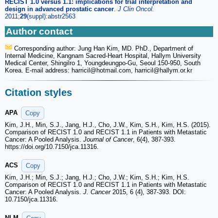
RECIST 1.0 versus 1.1: implications for trial interpretation and
design in advanced prostatic cancer
.
J Clin Oncol.
2011;
29
(suppl):abstr2563
Author contact
Corresponding author: Jung Han Kim, MD. PhD., Department of
Internal Medicine, Kangnam Sacred-Heart Hospital, Hallym University
Medical Center, Shingilro 1, Youngdeungpo-Gu, Seoul 150-950, South
Korea. E-mail address: harricil
@hotmail.com, harricil
@hallym.or.kr
Citation styles
APA
Copy
Kim, J.H., Min, S.J., Jang, H.J., Cho, J.W., Kim, S.H., Kim, H.S. (2015).
Comparison of RECIST 1.0 and RECIST 1.1 in Patients with Metastatic
Cancer: A Pooled Analysis.
Journal of Cancer
, 6(4), 387-393.
https://doi.org/10.7150/jca.11316.
ACS
Copy
Kim, J.H.; Min, S.J.; Jang, H.J.; Cho, J.W.; Kim, S.H.; Kim, H.S.
Comparison of RECIST 1.0 and RECIST 1.1 in Patients with Metastatic
Cancer: A Pooled Analysis.
J. Cancer
2015, 6 (4), 387-393. DOI:
10.7150/jca.11316.
NLM