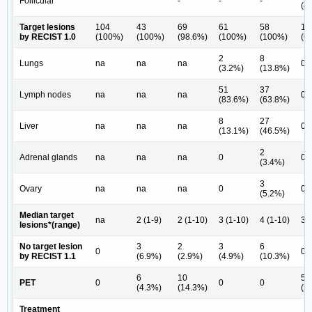
Follicular
-
-
-
(4
Target lesions
104
43
69
61
58
14
by RECIST 1.0
(100%)
(100%)
(98.6%)
(100%)
(100%)
(6
2
8
Lungs
na
na
na
0
(3.2%)
(13.8%)
51
37
Lymph nodes
na
na
na
0
(83.6%)
(63.8%)
8
27
Liver
na
na
na
0
(13.1%)
(46.5%)
2
Adrenal glands
na
na
na
0
0
(3.4%)
3
Ovary
na
na
na
0
0
(5.2%)
Median target
na
2 (1-9)
2 (1-10)
3 (1-10)
4 (1-10)
3 (
lesions*(range)
No target lesion
3
2
3
6
0
0
by RECIST 1.1
(6.9%)
(2.9%)
(4.9%)
(10.3%)
6
10
5
PET
0
0
0
(4.3%)
(14.3%)
(2
Treatment