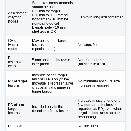
Short-axis measurements
should be used;
≥15 mm for target
Assessment
≥10 mm to < 15 mm for
of lymph
10 mm in long axis for target
non-target < 10 mm for
nodes
non-pathological
Lymph node <10 mm in
shot axis is CR
CR of
May be used as target
lymph
lesions
Not specified
nodes
(special notes)
Bone
5 mm absolute increase
Non-measurable
lesions and
is required
(no specification)
cysts
Increase of non-target
lesions is PD only if the
PD of target
No minimum absolute size
increase is representative
lesions
increase is required
of substantial change in
tumor burden
Increase in size of one or a
PD of non-
few non-target lesions is
Included only in the
target
regarded as PD, even when
detection of new lesions
lesions
target lesions are stable or
responding.
PET scan
Not included