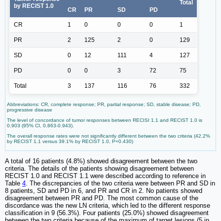
Total
by RECIST 1.0
CR
PR
SD
PD
CR
1
0
0
0
1
PR
2
125
2
0
129
SD
0
12
111
4
127
PD
0
0
3
72
75
Total
3
137
116
76
332
Abbreviations: CR, complete response; PR, partial response; SD, stable disease; PD,
progressive disease
The level of concordance of tumor responses between RECISI 1.1 and RECIST 1.0 is
0.903 (95% CI, 0.863-0.943).
The overall response rates were not significantly different between the two criteria (42.2%
by RECIST 1.1 versus 39.1% by RECIST 1.0, P=0.430)
A total of 16 patients (4.8%) showed disagreement between the two
criteria. The details of the patients showing disagreement between
RECIST 1.0 and RECIST 1.1 were described according to reference in
Table
4
. The discrepancies of the two criteria were between PR and SD in
8 patients, SD and PD in 6, and PR and CR in 2. No patients showed
disagreement between PR and PD. The most common cause of the
discordance was the new LN criteria, which led to the different response
classification in 9 (56.3%). Four patients (25.0%) showed disagreement
between the two criteria because of the maximum of target lesions (5 in