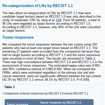
Re-categorization of LNs by RECIST 1.1
The data about re-categorization of LNs by RECIST 1.1 that were
candidate target lesions based on RECIST 1.0 was only described in the
study of metastatic CRC by Jang
et al.
[
20
]. From 58 patients, a total of
95 LNs were regarded as target lesions according to RECIST 1.0.
According to RECIST 1.1, however, only 40% of the LNs were classified
as target lesions.
Tumor responses
We compared the tumor responses between the two criteria using 332
patients who had at least one target lesion based on RECIST 1.1. The
remaining 27 patients were excluded from the comparison because they
had no target lesions according to RECIST 1.1 and the tumor responses
were uncertain in most of them. The results are presented in Table
3
.
There was high concordance between RECIST 1.0 and RECIST 1.1 in the
assessment of tumor responses. The estimated kappa value was 0.903,
with 95% confidence interval of 0.863-0.943. When we compared the
ORRs, which were estimated regardless of the primary site and anti-
cancer treatment, were not significantly different between the two criteria
(42.2% by RECIST 1.1 versus 39.1% by RECIST 1.0, P=0.430).
Table 3
Comparison of tumor responses by RECIST 1.0 versus RECIST 1.1
Tumor response by RECIST 1.1
Tumor response