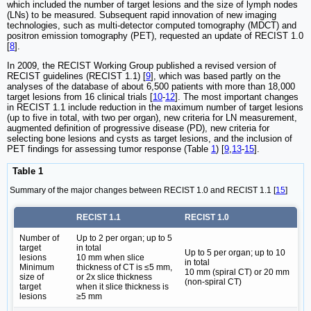
which included the number of target lesions and the size of lymph nodes
(LNs) to be measured. Subsequent rapid innovation of new imaging
technologies, such as multi-detector computed tomography (MDCT) and
positron emission tomography (PET), requested an update of RECIST 1.0
[
8
].
In 2009, the RECIST Working Group published a revised version of
RECIST guidelines (RECIST 1.1) [
9
], which was based partly on the
analyses of the database of about 6,500 patients with more than 18,000
target lesions from 16 clinical trials [
10
-
12
]. The most important changes
in RECIST 1.1 include reduction in the maximum number of target lesions
(up to five in total, with two per organ), new criteria for LN measurement,
augmented definition of progressive disease (PD), new criteria for
selecting bone lesions and cysts as target lesions, and the inclusion of
PET findings for assessing tumor response (Table
1
) [
9
,
13
-
15
].
Table 1
Summary of the major changes between RECIST 1.0 and RECIST 1.1 [
15
]
RECIST 1.1
RECIST 1.0
Number of
Up to 2 per organ; up to 5
target
in total
Up to 5 per organ; up to 10
lesions
10 mm when slice
in total
Minimum
thickness of CT is ≤5 mm,
10 mm (spiral CT) or 20 mm
size of
or 2x slice thickness
(non-spiral CT)
target
when it slice thickness is
lesions
≥5 mm