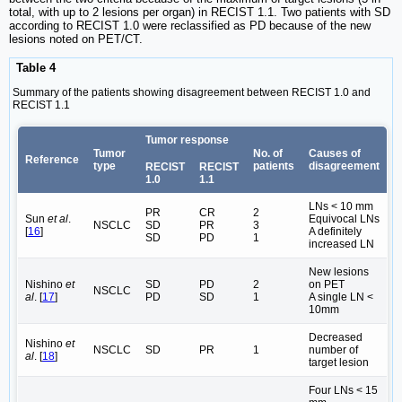
total, with up to 2 lesions per organ) in RECIST 1.1. Two patients with SD
according to RECIST 1.0 were reclassified as PD because of the new
lesions noted on PET/CT.
Table 4
Summary of the patients showing disagreement between RECIST 1.0 and
RECIST 1.1
Tumor response
Tumor
No. of
Causes of
Reference
type
patients
disagreement
RECIST
RECIST
1.0
1.1
LNs < 10 mm
PR
CR
2
Sun
et al
.
Equivocal LNs
NSCLC
SD
PR
3
[
16
]
A definitely
SD
PD
1
increased LN
New lesions
Nishino
et
SD
PD
2
on PET
NSCLC
al
. [
17
]
PD
SD
1
A single LN <
10mm
Decreased
Nishino
et
NSCLC
SD
PR
1
number of
al
. [
18
]
target lesion
Four LNs < 15