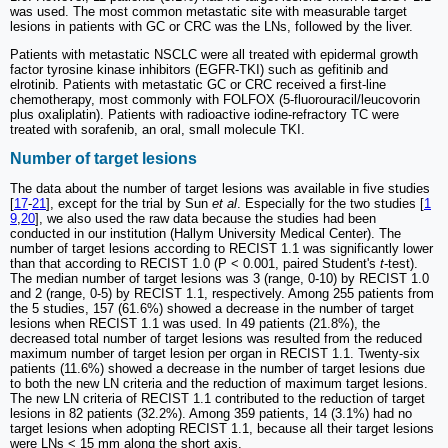
was used. The most common metastatic site with measurable target
lesions in patients with GC or CRC was the LNs, followed by the liver.
Patients with metastatic NSCLC were all treated with epidermal growth
factor tyrosine kinase inhibitors (EGFR-TKI) such as gefitinib and
elrotinib. Patients with metastatic GC or CRC received a first-line
chemotherapy, most commonly with FOLFOX (5-fluorouracil/leucovorin
plus oxaliplatin). Patients with radioactive iodine-refractory TC were
treated with sorafenib, an oral, small molecule TKI.
Number of target lesions
The data about the number of target lesions was available in five studies
[
17
-
21
], except for the trial by Sun
et al
. Especially for the two studies [
1
9
,
20
], we also used the raw data because the studies had been
conducted in our institution (Hallym University Medical Center). The
number of target lesions according to RECIST 1.1 was significantly lower
than that according to RECIST 1.0 (P < 0.001, paired Student's
t
-test).
The median number of target lesions was 3 (range, 0-10) by RECIST 1.0
and 2 (range, 0-5) by RECIST 1.1, respectively. Among 255 patients from
the 5 studies, 157 (61.6%) showed a decrease in the number of target
lesions when RECIST 1.1 was used. In 49 patients (21.8%), the
decreased total number of target lesions was resulted from the reduced
maximum number of target lesion per organ in RECIST 1.1. Twenty-six
patients (11.6%) showed a decrease in the number of target lesions due
to both the new LN criteria and the reduction of maximum target lesions.
The new LN criteria of RECIST 1.1 contributed to the reduction of target
lesions in 82 patients (32.2%). Among 359 patients, 14 (3.1%) had no
target lesions when adopting RECIST 1.1, because all their target lesions
were LNs < 15 mm along the short axis.