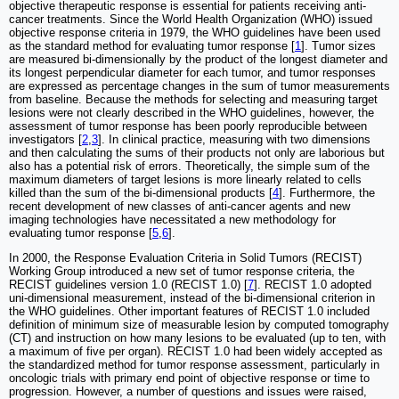
objective therapeutic response is essential for patients receiving anti-
cancer treatments. Since the World Health Organization (WHO) issued
objective response criteria in 1979, the WHO guidelines have been used
as the standard method for evaluating tumor response [
1
]. Tumor sizes
are measured bi-dimensionally by the product of the longest diameter and
its longest perpendicular diameter for each tumor, and tumor responses
are expressed as percentage changes in the sum of tumor measurements
from baseline. Because the methods for selecting and measuring target
lesions were not clearly described in the WHO guidelines, however, the
assessment of tumor response has been poorly reproducible between
investigators [
2
,
3
]. In clinical practice, measuring with two dimensions
and then calculating the sums of their products not only are laborious but
also has a potential risk of errors. Theoretically, the simple sum of the
maximum diameters of target lesions is more linearly related to cells
killed than the sum of the bi-dimensional products [
4
]. Furthermore, the
recent development of new classes of anti-cancer agents and new
imaging technologies have necessitated a new methodology for
evaluating tumor response [
5
,
6
].
In 2000, the Response Evaluation Criteria in Solid Tumors (RECIST)
Working Group introduced a new set of tumor response criteria, the
RECIST guidelines version 1.0 (RECIST 1.0) [
7
]. RECIST 1.0 adopted
uni-dimensional measurement, instead of the bi-dimensional criterion in
the WHO guidelines. Other important features of RECIST 1.0 included
definition of minimum size of measurable lesion by computed tomography
(CT) and instruction on how many lesions to be evaluated (up to ten, with
a maximum of five per organ). RECIST 1.0 had been widely accepted as
the standardized method for tumor response assessment, particularly in
oncologic trials with primary end point of objective response or time to
progression. However, a number of questions and issues were raised,