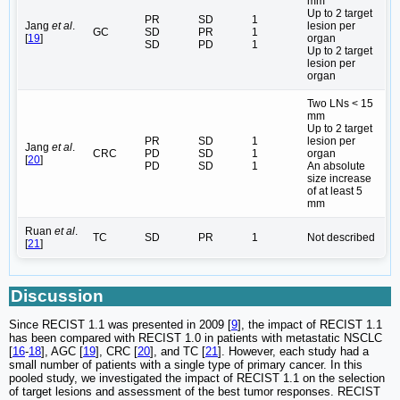
mm
Up to 2 target
PR
SD
1
Jang
et al
.
lesion per
GC
SD
PR
1
[
19
]
organ
SD
PD
1
Up to 2 target
lesion per
organ
Two LNs < 15
mm
Up to 2 target
PR
SD
1
lesion per
Jang
et al
.
CRC
PD
SD
1
organ
[
20
]
PD
SD
1
An absolute
size increase
of at least 5
mm
Ruan
et al
.
TC
SD
PR
1
Not described
[
21
]
Discussion
Since RECIST 1.1 was presented in 2009 [
9
], the impact of RECIST 1.1
has been compared with RECIST 1.0 in patients with metastatic NSCLC
[
16
-
18
], AGC [
19
], CRC [
20
], and TC [
21
]. However, each study had a
small number of patients with a single type of primary cancer. In this
pooled study, we investigated the impact of RECIST 1.1 on the selection
of target lesions and assessment of the best tumor responses. RECIST