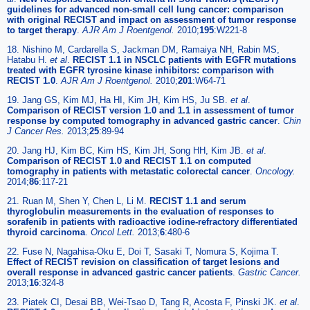
guidelines for advanced non-small cell lung cancer: comparison
with original RECIST and impact on assessment of tumor response
to target therapy
.
AJR Am J Roentgenol.
2010;
195
:W221-8
18. Nishino M, Cardarella S, Jackman DM, Ramaiya NH, Rabin MS,
Hatabu H.
et al
.
RECIST 1.1 in NSCLC patients with EGFR mutations
treated with EGFR tyrosine kinase inhibitors: comparison with
RECIST 1.0
.
AJR Am J Roentgenol.
2010;
201
:W64-71
19. Jang GS, Kim MJ, Ha HI, Kim JH, Kim HS, Ju SB.
et al
.
Comparison of RECIST version 1.0 and 1.1 in assessment of tumor
response by computed tomography in advanced gastric cancer
.
Chin
J Cancer Res.
2013;
25
:89-94
20. Jang HJ, Kim BC, Kim HS, Kim JH, Song HH, Kim JB.
et al
.
Comparison of RECIST 1.0 and RECIST 1.1 on computed
tomography in patients with metastatic colorectal cancer
.
Oncology.
2014;
86
:117-21
21. Ruan M, Shen Y, Chen L, Li M.
RECIST 1.1 and serum
thyroglobulin measurements in the evaluation of responses to
sorafenib in patients with radioactive iodine-refractory differentiated
thyroid carcinoma
.
Oncol Lett.
2013;
6
:480-6
22. Fuse N, Nagahisa-Oku E, Doi T, Sasaki T, Nomura S, Kojima T.
Effect of RECIST revision on classification of target lesions and
overall response in advanced gastric cancer patients
.
Gastric Cancer.
2013;
16
:324-8
23. Piatek CI, Desai BB, Wei-Tsao D, Tang R, Acosta F, Pinski JK.
et al
.