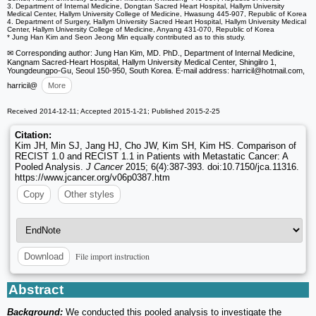
3. Department of Internal Medicine, Dongtan Sacred Heart Hospital, Hallym University
Medical Center, Hallym University College of Medicine, Hwasung 445-907, Republic of Korea
4. Department of Surgery, Hallym University Sacred Heart Hospital, Hallym University Medical
Center, Hallym University College of Medicine, Anyang 431-070, Republic of Korea
* Jung Han Kim and Seon Jeong Min equally contributed as to this study.
✉ Corresponding author: Jung Han Kim, MD. PhD., Department of Internal Medicine,
Kangnam Sacred-Heart Hospital, Hallym University Medical Center, Shingilro 1,
Youngdeungpo-Gu, Seoul 150-950, South Korea. E-mail address: harricil
@hotmail.com,
harricil
@
More
Received 2014-12-11; Accepted 2015-1-21; Published 2015-2-25
Citation:
Kim JH, Min SJ, Jang HJ, Cho JW, Kim SH, Kim HS. Comparison of
RECIST 1.0 and RECIST 1.1 in Patients with Metastatic Cancer: A
Pooled Analysis.
J Cancer
2015; 6(4):387-393. doi:10.7150/jca.11316.
https://www.jcancer.org/v06p0387.htm
Copy
Other styles
File import instruction
Download
Abstract
Background:
We conducted this pooled analysis to investigate the