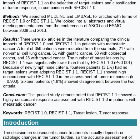
impact of RECIST 1.1 on the selection of target lesions and classification
of tumor response, in comparison with RECIST 1.0.
Methods
:
We searched MEDLINE and EMBASE for articles with terms of
RECIST 1.0 or RECIST 1.1. We looked into all abstracts and virtual
meeting presentations from the conferences of ASCO and ESMO
between 2009 and 2013.
Results:
There were six articles in the literature comparing the clinical
impacts of RECIST 1.0 and RECIST 1.1 in patients with metastatic
cancer. A total of 359 patients were recruited from the six trials; 217 with
non-small cell lung cancer, 61 with gastric cancer, 58 with colorectal
cancer, and 23 with thyroid cancer. The number of target lesions by
RECIST 1.1 was significantly lower than that by RECIST 1.0 (P<0.001).
Because of new lymph node criteria, fourteen patients (3.1%) had no
target lesions when adopting RECIST 1.1. RECIST 1.1 showed high
concordance with RECIST 1.0 in the assessment of tumor responses (k
= 0.903). Sixteen patients (4.8%) showed disagreement between the two
criteria.
Conclusion:
This pooled study demonstrated that RECIST 1.1 showed a
highly concordant response assessment with RECIST 1.0 in patients with
metastatic cancer.
Keywords
: RECIST 1.0, RECIST 1.1, Target lesion, Tumor response
Introduction
The decision on subsequent cancer treatments usually depends on
radiologic changes in the tumor burden, so the accurate assessment of