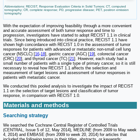
Abbreviations: RECIST, Response Evaluation Criteria in Solid Tumors; CT, computed
tomography; CR, complete response; PD, progressive disease; PET, positron emission
tomography
With the expectation of improving feasibility through a more convenient
and accurate assessment of both tumor response and time to
progression, investigators have started to adopt RECIST 1.1 in clinical
trials. Since being introduced into clinical practice, RECIST 1.1 have
shown high concordance with RECIST 1.0 in the assessment of tumor
responses for patients with advanced or metastatic non-small cell lung
cancer (NSCLC) [
16
-
18
], gastric cancer (AGC) [
19
], colorectal cancer
(CRC) [
20
], and thyroid cancer (TC) [
21
]. However, each study had a
small number of patients with a single type of primary cancer, so it is still
necessary to reveal how RECIST 1.1 affects the selection and
measurement of target lesions and assessment of tumor responses in
patients with metastatic cancer.
We conducted this pooled analysis to investigate the impact of RECIST
1.1 on the selection of target lesions and classification of tumor
response, in comparison with RECIST 1.0.
Materials and methods
Searching strategy
We searched the Cochrane Central Register of Controlled Trials
(CENTRAL, Issue 5 of 12, May 2014), MEDLINE (from 2009 to May week
4, 2014) and EMBASE (from 2009 to week 20, 2014) for articles that
included the following terms in their titles, abstracts, or keywords;