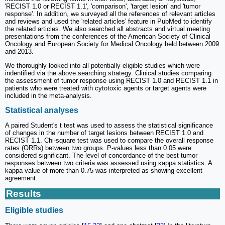
'RECIST 1.0 or RECIST 1.1', 'comparison', 'target lesion' and 'tumor
response'. In addition, we surveyed all the references of relevant articles
and reviews and used the 'related articles' feature in PubMed to identify
the related articles. We also searched all abstracts and virtual meeting
presentations from the conferences of the American Society of Clinical
Oncology and European Society for Medical Oncology held between 2009
and 2013.
We thoroughly looked into all potentially eligible studies which were
indentified via the above searching strategy. Clinical studies comparing
the assessment of tumor response using RECIST 1.0 and RECIST 1.1 in
patients who were treated with cytotoxic agents or target agents were
included in the meta-analysis.
Statistical analyses
A paired Student's t test was used to assess the statistical significance
of changes in the number of target lesions between RECIST 1.0 and
RECIST 1.1. Chi-square test was used to compare the overall response
rates (ORRs) between two groups. P-values less than 0.05 were
considered significant. The level of concordance of the best tumor
responses between two criteria was assessed using ĸappa statistics. A
kappa value of more than 0.75 was interpreted as showing excellent
agreement.
Results
Eligible studies