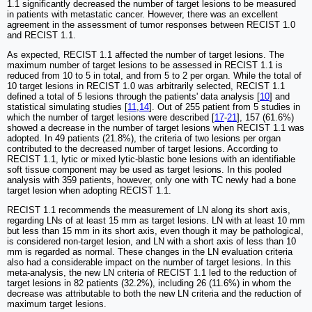
1.1 significantly decreased the number of target lesions to be measured
in patients with metastatic cancer. However, there was an excellent
agreement in the assessment of tumor responses between RECIST 1.0
and RECIST 1.1.
As expected, RECIST 1.1 affected the number of target lesions. The
maximum number of target lesions to be assessed in RECIST 1.1 is
reduced from 10 to 5 in total, and from 5 to 2 per organ. While the total of
10 target lesions in RECIST 1.0 was arbitrarily selected, RECIST 1.1
defined a total of 5 lesions through the patients' data analysis [
10
] and
statistical simulating studies [
11
,
14
]. Out of 255 patient from 5 studies in
which the number of target lesions were described [
17
-
21
], 157 (61.6%)
showed a decrease in the number of target lesions when RECIST 1.1 was
adopted. In 49 patients (21.8%), the criteria of two lesions per organ
contributed to the decreased number of target lesions. According to
RECIST 1.1, lytic or mixed lytic-blastic bone lesions with an identifiable
soft tissue component may be used as target lesions. In this pooled
analysis with 359 patients, however, only one with TC newly had a bone
target lesion when adopting RECIST 1.1.
RECIST 1.1 recommends the measurement of LN along its short axis,
regarding LNs of at least 15 mm as target lesions. LN with at least 10 mm
but less than 15 mm in its short axis, even though it may be pathological,
is considered non-target lesion, and LN with a short axis of less than 10
mm is regarded as normal. These changes in the LN evaluation criteria
also had a considerable impact on the number of target lesions. In this
meta-analysis, the new LN criteria of RECIST 1.1 led to the reduction of
target lesions in 82 patients (32.2%), including 26 (11.6%) in whom the
decrease was attributable to both the new LN criteria and the reduction of
maximum target lesions.