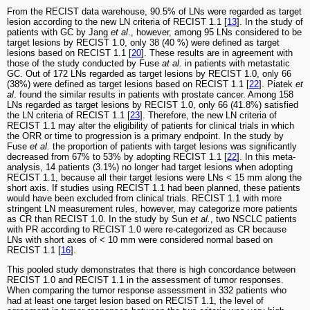
From the RECIST data warehouse, 90.5% of LNs were regarded as target
lesion according to the new LN criteria of RECIST 1.1 [
13
]. In the study of
patients with GC by Jang
et al
., however, among 95 LNs considered to be
target lesions by RECIST 1.0, only 38 (40 %) were defined as target
lesions based on RECIST 1.1 [
20
]. These results are in agreement with
those of the study conducted by Fuse
at al.
in patients with metastatic
GC. Out of 172 LNs regarded as target lesions by RECIST 1.0, only 66
(38%) were defined as target lesions based on RECIST 1.1 [
22
]. Piatek
et
al
. found the similar results in patients with prostate cancer. Among 158
LNs regarded as target lesions by RECIST 1.0, only 66 (41.8%) satisfied
the LN criteria of RECIST 1.1 [
23
]. Therefore, the new LN criteria of
RECIST 1.1 may alter the eligibility of patients for clinical trials in which
the ORR or time to progression is a primary endpoint. In the study by
Fuse
et al.
the proportion of patients with target lesions was significantly
decreased from 67% to 53% by adopting RECIST 1.1 [
22
]. In this meta-
analysis, 14 patients (3.1%) no longer had target lesions when adopting
RECIST 1.1, because all their target lesions were LNs < 15 mm along the
short axis. If studies using RECIST 1.1 had been planned, these patients
would have been excluded from clinical trials. RECIST 1.1 with more
stringent LN measurement rules, however, may categorize more patients
as CR than RECIST 1.0. In the study by Sun
et al.
, two NSCLC patients
with PR according to RECIST 1.0 were re-categorized as CR because
LNs with short axes of < 10 mm were considered normal based on
RECIST 1.1 [
16
].
This pooled study demonstrates that there is high concordance between
RECIST 1.0 and RECIST 1.1 in the assessment of tumor responses.
When comparing the tumor response assessment in 332 patients who
had at least one target lesion based on RECIST 1.1, the level of