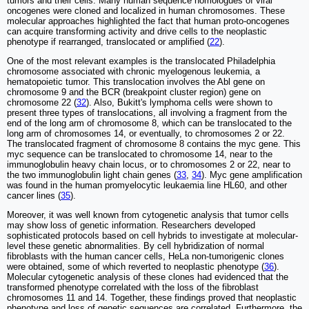
tumors and their cells. Many human sequence homologues of viral
oncogenes were cloned and localized in human chromosomes. These
molecular approaches highlighted the fact that human proto-oncogenes
can acquire transforming activity and drive cells to the neoplastic
phenotype if rearranged, translocated or amplified (
22
).
One of the most relevant examples is the translocated Philadelphia
chromosome associated with chronic myelogenous leukemia, a
hematopoietic tumor. This translocation involves the Abl gene on
chromosome 9 and the BCR (breakpoint cluster region) gene on
chromosome 22 (
32
). Also, Bukitt's lymphoma cells were shown to
present three types of translocations, all involving a fragment from the
end of the long arm of chromosome 8, which can be translocated to the
long arm of chromosomes 14, or eventually, to chromosomes 2 or 22.
The translocated fragment of chromosome 8 contains the myc gene. This
myc sequence can be translocated to chromosome 14, near to the
immunoglobulin heavy chain locus, or to chromosomes 2 or 22, near to
the two immunoglobulin light chain genes (
33
,
34
). Myc gene amplification
was found in the human promyelocytic leukaemia line HL60, and other
cancer lines (
35
).
Moreover, it was well known from cytogenetic analysis that tumor cells
may show loss of genetic information. Researchers developed
sophisticated protocols based on cell hybrids to investigate at molecular-
level these genetic abnormalities. By cell hybridization of normal
fibroblasts with the human cancer cells, HeLa non-tumorigenic clones
were obtained, some of which reverted to neoplastic phenotype (
36
).
Molecular cytogenetic analysis of these clones had evidenced that the
transformed phenotype correlated with the loss of the fibroblast
chromosomes 11 and 14. Together, these findings proved that neoplastic
phenotype and loss of genetic sequences are correlated. Furthermore, the