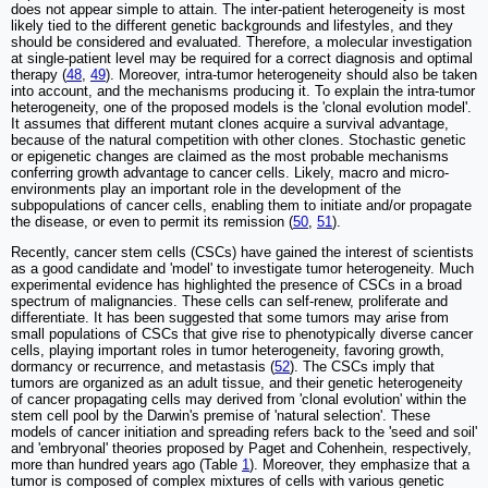
does not appear simple to attain. The inter-patient heterogeneity is most
likely tied to the different genetic backgrounds and lifestyles, and they
should be considered and evaluated. Therefore, a molecular investigation
at single-patient level may be required for a correct diagnosis and optimal
therapy (
48
,
49
). Moreover, intra-tumor heterogeneity should also be taken
into account, and the mechanisms producing it. To explain the intra-tumor
heterogeneity, one of the proposed models is the 'clonal evolution model'.
It assumes that different mutant clones acquire a survival advantage,
because of the natural competition with other clones. Stochastic genetic
or epigenetic changes are claimed as the most probable mechanisms
conferring growth advantage to cancer cells. Likely, macro and micro-
environments play an important role in the development of the
subpopulations of cancer cells, enabling them to initiate and/or propagate
the disease, or even to permit its remission (
50
,
51
).
Recently, cancer stem cells (CSCs) have gained the interest of scientists
as a good candidate and 'model' to investigate tumor heterogeneity. Much
experimental evidence has highlighted the presence of CSCs in a broad
spectrum of malignancies. These cells can self-renew, proliferate and
differentiate. It has been suggested that some tumors may arise from
small populations of CSCs that give rise to phenotypically diverse cancer
cells, playing important roles in tumor heterogeneity, favoring growth,
dormancy or recurrence, and metastasis (
52
). The CSCs imply that
tumors are organized as an adult tissue, and their genetic heterogeneity
of cancer propagating cells may derived from 'clonal evolution' within the
stem cell pool by the Darwin's premise of 'natural selection'. These
models of cancer initiation and spreading refers back to the 'seed and soil'
and 'embryonal' theories proposed by Paget and Cohenhein, respectively,
more than hundred years ago (Table
1
). Moreover, they emphasize that a
tumor is composed of complex mixtures of cells with various genetic