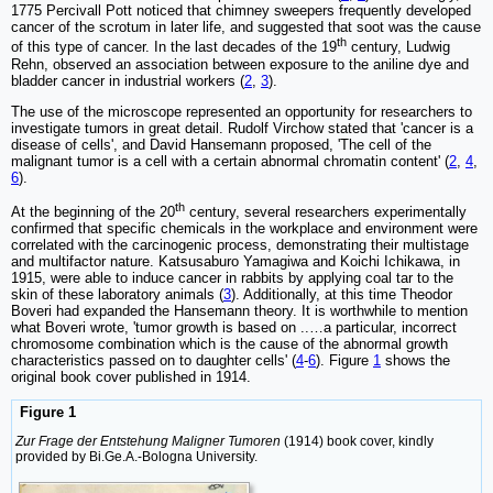
1775 Percivall Pott noticed that chimney sweepers frequently developed
cancer of the scrotum in later life, and suggested that soot was the cause
th
of this type of cancer. In the last decades of the 19
century, Ludwig
Rehn, observed an association between exposure to the aniline dye and
bladder cancer in industrial workers (
2
,
3
).
The use of the microscope represented an opportunity for researchers to
investigate tumors in great detail. Rudolf Virchow stated that 'cancer is a
disease of cells', and David Hansemann proposed, 'The cell of the
malignant tumor is a cell with a certain abnormal chromatin content' (
2
,
4
,
6
).
th
At the beginning of the 20
century, several researchers experimentally
confirmed that specific chemicals in the workplace and environment were
correlated with the carcinogenic process, demonstrating their multistage
and multifactor nature. Katsusaburo Yamagiwa and Koichi Ichikawa, in
1915, were able to induce cancer in rabbits by applying coal tar to the
skin of these laboratory animals (
3
). Additionally, at this time Theodor
Boveri had expanded the Hansemann theory. It is worthwhile to mention
what Boveri wrote, 'tumor growth is based on ..…a particular, incorrect
chromosome combination which is the cause of the abnormal growth
characteristics passed on to daughter cells' (
4
-
6
). Figure
1
shows the
original book cover published in 1914.
Figure 1
Zur Frage der Entstehung Maligner Tumoren
(1914) book cover, kindly
provided by Bi.Ge.A.-Bologna University.