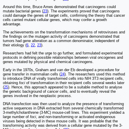
Around this time, Bruce Ames demonstrated that carcinogens could
mutate bacterial genes (
23
). The experiments proved that carcinogens
could damage the genes of target cells, confirming the theory that cancer
cells carried mutant cellular genes, which may confer a growth
advantage.
The achievements on the transformation mechanisms of retroviruses and
the findings on the mutagen activity of carcinogens demonstrated that
tumors had gene alteration as a common denominator, independent of
their etiology (
6
,
22
,
23
).
Researchers had felt the urge to go further, and formulated experimental
protocols in defining possible relationships between viral oncogenes and
genes mutated by physical and chemical carcinogens.
Early in the 1970s, Graham and van der Eb developed a procedure for
gene transfer in mammalian cells (
24
). The researchers used this method
to introduce DNA of virally transformed cells into NIH 3T3 recipient cells,
obtaining
foci
of transformation in their recipient cells several weeks later
(
25
). Hence, this approach appeared to be a suitable method to analyse
the genetic background of cancer cells, and to eventually reveal the
genes involved in the neoplastic process.
DNA transfection was then used to analyze the presence of transforming
active sequences in DNA extracted from several chemically transformed
3-methylcholanthrene (3-MC) mouse-cell lines. This experiment yielded a
large number of
foci
, and non-transforming or activated endogenous
viruses being detected in these mouse cells. It was probable that the
transforming activity was derived from a cellular gene mutated by the 3-