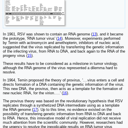
In 1961, RSV was shown to contain an RNA genome (
13
), and it became
the prototype, 'RNA tumor virus' (
14
). Moreover, experiments performed
by Temin with actinomycin and amethopterin, inhibitors of nucleic acid,
suggested that the virus replicated by transferring the genetic information
of the infecting virus, from RNA to DNA, and back again to the RNA of the
progeny virus (
15
).
These results have to be considered as a milestone in tumor virology,
although the RNA genome of the virus represented a dilemma hard to
resolve.
In 1964, Temin proposed the theory of provirus, '....virus enters a cell and
directs formation of a DNA containing the genetic information of the virus.
This new DNA, the provirus, then acts as a template for the formation of
new nucleic RNA, for the virion…..' (
16
).
The provirus theory was based on the revolutionary hypothesis that RSV
replicates through a synthetized DNA intermediate using as a template
the RNA genome (
17
). Up to this time, no evidence existed on the
possibility of transfering genetic information from RNA to DNA and back
to RNA. Hence, this innovative model of viral replication did not receive
much attention from the scientific community. However, researchers had
the urgency to resolve the inexplicable results on RNA tumor virus