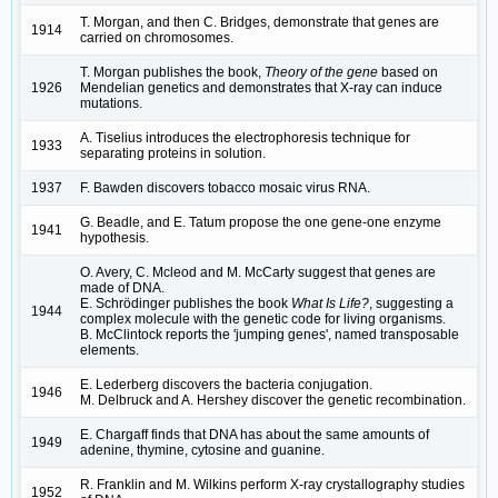
T. Morgan, and then C. Bridges, demonstrate that genes are
1914
carried on chromosomes.
T. Morgan publishes the book,
Theory of the gene
based on
1926
Mendelian genetics and demonstrates that X-ray can induce
mutations.
A. Tiselius introduces the electrophoresis technique for
1933
separating proteins in solution.
1937
F. Bawden discovers tobacco mosaic virus RNA.
G. Beadle, and E. Tatum propose the one gene-one enzyme
1941
hypothesis.
O. Avery, C. Mcleod and M. McCarty suggest that genes are
made of DNA.
E. Schrödinger publishes the book
What Is Life?
, suggesting a
1944
complex molecule with the genetic code for living organisms.
B. McClintock reports the 'jumping genes', named transposable
elements.
E. Lederberg discovers the bacteria conjugation.
1946
M. Delbruck and A. Hershey discover the genetic recombination.
E. Chargaff finds that DNA has about the same amounts of
1949
adenine, thymine, cytosine and guanine.
R. Franklin and M. Wilkins perform X-ray crystallography studies
1952