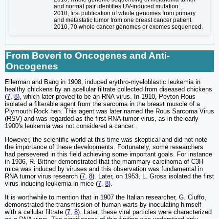
and normal pair identifies UV-induced mutation.
2010, first publication of whole genomes from primary
and metastatic tumor from one breast cancer patient.
2010, 70 whole cancer genomes or exomes sequenced.
From Boveri to Oncogenes and Anti-
Oncogenes
Ellerman and Bang in 1908, induced erythro-myeloblastic leukemia in
healthy chickens by an acellular filtrate collected from diseased chickens
(
7
,
8
), which later proved to be an RNA virus. In 1910, Peyton Rous
isolated a filterable agent from the sarcoma in the breast muscle of a
Plymouth Rock hen. This agent was later named the Rous Sarcoma Virus
(RSV) and was regarded as the first RNA tumor virus, as in the early
1900's leukemia was not considered a cancer.
However, the scientific world at this time was skeptical and did not note
the importance of these developments. Fortunately, some researchers
had persevered in this field achieving some important goals. For instance
in 1936, R. Bittner demonstrated that the mammary carcinoma of C3H
mice was induced by viruses and this observation was fundamental in
RNA tumor virus research (
7
,
8
). Later, on 1953, L. Gross isolated the first
virus inducing leukemia in mice (
7
,
8
).
It is worthwhile to mention that in 1907 the Italian researcher, G. Ciuffo,
demonstrated the transmission of human warts by inoculating himself
with a cellular filtrate (
7
,
8
). Later, these viral particles were characterized