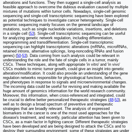
alterations and functions. They then suggest a single-cell analysis as
feasible approach to overcome the dubious evaluation caused by multiple
mixtures of mutations within tumor cells. Nowadays, single-cell genomic
sequencing and single-cell transcriptomic sequencing have been explored
as potential techniques to investigate cancer heterogeneity. Single-cell
genomic sequencing mainly focuses on the general landscape of
mutations, such as single nucleotide variations, insertions, and deletions
in a single cell (
53
). Single-cell transcriptomic sequencing can be useful
for analyzing genetic network regulation, including differentiation,
reprogramming and transdifferentiation. Single-cell transcriptomic
sequencing can highlight transcriptomic alterations (mRNAs, microRNAs,
retained introns, alternative splicings, long-noncoding RNAs and fusion
genes) (
50
-
53
). Data coming from such analysis could be relevant in
understanding the role and the fate of single cells in a tumor, mainly
CSCs. These techniques, along with appropriate 'in vitro' and 'in vivo'
CSCs models to mimic tumor growth, could give an insight into genetic
alteration/modification. It could also provide an understanding of the gene
regulation networks responsible for physiological functions, behaviors,
and phenotypes in response to signals and microenvironmental changes.
The incoming data could be useful for revising and making available the
huge amount of genomics information for the world research community.
Moreover, this information, when cross-referenced and integrated, could
be crucial to define better personalized therapeutic strategies (
48
-
53
), as
well as to design a broad spectrum of preventive and therapeutic
strategies that are broadly relevant. The analysis of expressed
biomarkers in the cancer is one of the most used approaches for the
disease's treatment, and recently, particular attention has been given to
CSCs, as a main factor in fighting cancer. Different therapeutic strategies
have been developed and are being designed to attack the CSCs and to
destroy their surrounding environment; some of these strategies are under