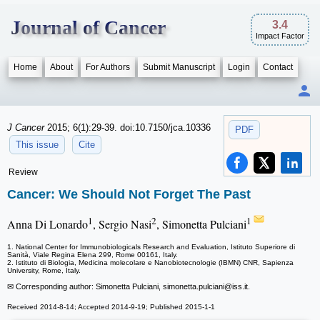
Journal of Cancer
3.4
Impact Factor
Home
About
For Authors
Submit Manuscript
Login
Contact
J Cancer
2015; 6(1):29-39. doi:10.7150/jca.10336
PDF
This issue
Cite
Review
Cancer: We Should Not Forget The Past
1
2
1
Anna Di Lonardo
, Sergio Nasi
, Simonetta Pulciani
1. National Center for Immunobiologicals Research and Evaluation, Istituto Superiore di
Sanità, Viale Regina Elena 299, Rome 00161, Italy.
2. Istituto di Biologia, Medicina molecolare e Nanobiotecnologie (IBMN) CNR, Sapienza
University, Rome, Italy.
✉ Corresponding author: Simonetta Pulciani, simonetta.pulciani
@iss.it.
Received 2014-8-14; Accepted 2014-9-19; Published 2015-1-1