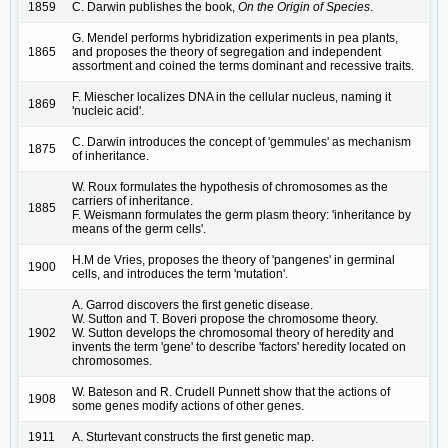
1859
C. Darwin publishes the book,
On the Origin of Species
.
G. Mendel performs hybridization experiments in pea plants,
1865
and proposes the theory of segregation and independent
assortment and coined the terms dominant and recessive traits.
F. Miescher localizes DNA in the cellular nucleus, naming it
1869
'nucleic acid'.
C. Darwin introduces the concept of 'gemmules' as mechanism
1875
of inheritance.
W. Roux formulates the hypothesis of chromosomes as the
carriers of inheritance.
1885
F. Weismann formulates the germ plasm theory: 'inheritance by
means of the germ cells'.
H.M de Vries, proposes the theory of 'pangenes' in germinal
1900
cells, and introduces the term 'mutation'.
A. Garrod discovers the first genetic disease.
W. Sutton and T. Boveri propose the chromosome theory.
1902
W. Sutton develops the chromosomal theory of heredity and
invents the term 'gene' to describe 'factors' heredity located on
chromosomes.
W. Bateson and R. Crudell Punnett show that the actions of
1908
some genes modify actions of other genes.
1911
A. Sturtevant constructs the first genetic map.