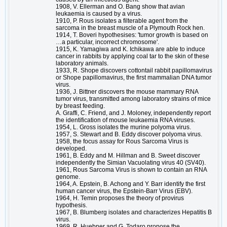
1908, V. Ellerman and O. Bang show that avian
leukaemia is caused by a virus.
1910, P. Rous isolates a filterable agent from the
sarcoma in the breast muscle of a Plymouth Rock hen.
1914, T. Boveri hypothesises: 'tumor growth is based on
…a particular, incorrect chromosome'.
1915, K. Yamagiwa and K. Ichikawa are able to induce
cancer in rabbits by applying coal tar to the skin of these
laboratory animals.
1933, R. Shope discovers cottontail rabbit papillomavirus
or Shope papillomavirus, the first mammalian DNA tumor
virus.
1936, J. Bittner discovers the mouse mammary RNA
tumor virus, transmitted among laboratory strains of mice
by breast feeding.
A. Graffi, C. Friend, and J. Moloney, independently report
the identification of mouse leukaemia RNA viruses.
1954, L. Gross isolates the murine polyoma virus.
1957, S. Stewart and B. Eddy discover polyoma virus.
1958, the focus assay for Rous Sarcoma Virus is
developed.
1961, B. Eddy and M. Hillman and B. Sweet discover
independently the Simian Vacuolating virus 40 (SV40).
1961, Rous Sarcoma Virus is shown to contain an RNA
genome.
1964, A. Epstein, B. Achong and Y. Barr identify the first
human cancer virus, the Epstein-Barr Virus (EBV).
1964, H. Temin proposes the theory of provirus
hypothesis.
1967, B. Blumberg isolates and characterizes Hepatitis B
virus.
1969, R. Huebner and G. Todaro propose the