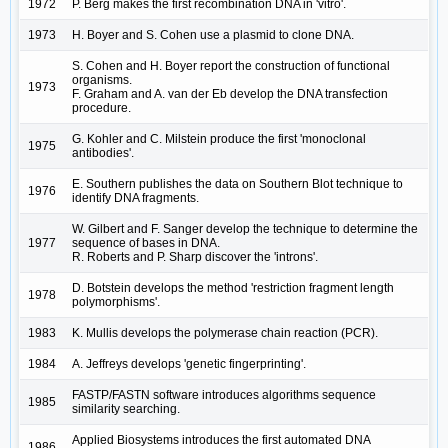
1972
P. Berg makes the first recombination DNA in 'vitro'.
1973
H. Boyer and S. Cohen use a plasmid to clone DNA.
S. Cohen and H. Boyer report the construction of functional
organisms.
1973
F. Graham and A. van der Eb develop the DNA transfection
procedure.
G. Kohler and C. Milstein produce the first 'monoclonal
1975
antibodies'.
E. Southern publishes the data on Southern Blot technique to
1976
identify DNA fragments.
W. Gilbert and F. Sanger develop the technique to determine the
1977
sequence of bases in DNA.
R. Roberts and P. Sharp discover the 'introns'.
D. Botstein develops the method 'restriction fragment length
1978
polymorphisms'.
1983
K. Mullis develops the polymerase chain reaction (PCR).
1984
A. Jeffreys develops 'genetic fingerprinting'.
FASTP/FASTN software introduces algorithms sequence
1985
similarity searching.
Applied Biosystems introduces the first automated DNA
1986