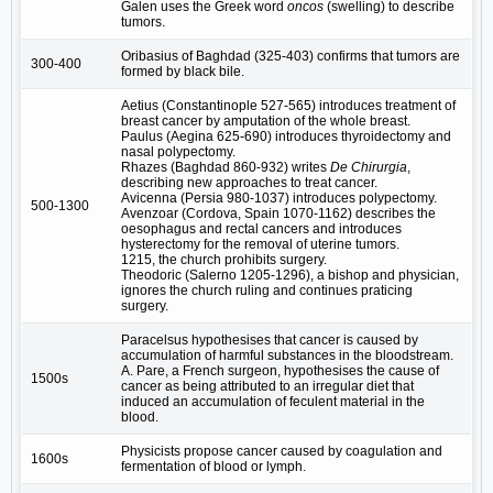
Galen uses the Greek word
oncos
(swelling) to describe
tumors.
Oribasius of Baghdad (325-403) confirms that tumors are
300-400
formed by black bile.
Aetius (Constantinople 527-565) introduces treatment of
breast cancer by amputation of the whole breast.
Paulus (Aegina 625-690) introduces thyroidectomy and
nasal polypectomy.
Rhazes (Baghdad 860-932) writes
De Chirurgia
,
describing new approaches to treat cancer.
Avicenna (Persia 980-1037) introduces polypectomy.
500-1300
Avenzoar (Cordova, Spain 1070-1162) describes the
oesophagus and rectal cancers and introduces
hysterectomy for the removal of uterine tumors.
1215, the church prohibits surgery.
Theodoric (Salerno 1205-1296), a bishop and physician,
ignores the church ruling and continues praticing
surgery.
Paracelsus hypothesises that cancer is caused by
accumulation of harmful substances in the bloodstream.
A. Pare, a French surgeon, hypothesises the cause of
1500s
cancer as being attributed to an irregular diet that
induced an accumulation of feculent material in the
blood.
Physicists propose cancer caused by coagulation and
1600s
fermentation of blood or lymph.