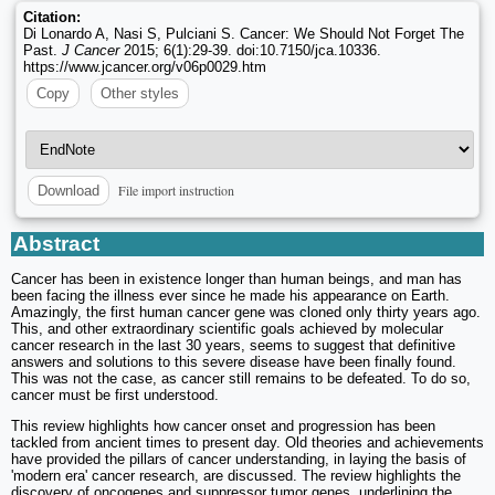
Citation:
Di Lonardo A, Nasi S, Pulciani S. Cancer: We Should Not Forget The
Past.
J Cancer
2015; 6(1):29-39. doi:10.7150/jca.10336.
https://www.jcancer.org/v06p0029.htm
Copy
Other styles
File import instruction
Download
Abstract
Cancer has been in existence longer than human beings, and man has
been facing the illness ever since he made his appearance on Earth.
Amazingly, the first human cancer gene was cloned only thirty years ago.
This, and other extraordinary scientific goals achieved by molecular
cancer research in the last 30 years, seems to suggest that definitive
answers and solutions to this severe disease have been finally found.
This was not the case, as cancer still remains to be defeated. To do so,
cancer must be first understood.
This review highlights how cancer onset and progression has been
tackled from ancient times to present day. Old theories and achievements
have provided the pillars of cancer understanding, in laying the basis of
'modern era' cancer research, are discussed. The review highlights the
discovery of oncogenes and suppressor tumor genes, underlining the