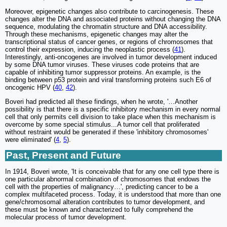
Moreover, epigenetic changes also contribute to carcinogenesis. These
changes alter the DNA and associated proteins without changing the DNA
sequence, modulating the chromatin structure and DNA accessibility.
Through these mechanisms, epigenetic changes may alter the
transcriptional status of cancer genes, or regions of chromosomes that
control their expression, inducing the neoplastic process (
41
).
Interestingly, anti-oncogenes are involved in tumor development induced
by some DNA tumor viruses. These viruses code proteins that are
capable of inhibiting tumor suppressor proteins. An example, is the
binding between p53 protein and viral transforming proteins such E6 of
oncogenic HPV (
40
,
42
).
Boveri had predicted all these findings, when he wrote, '…Another
possibility is that there is a specific inhibitory mechanism in every normal
cell that only permits cell division to take place when this mechanism is
overcome by some special stimulus...A tumor cell that proliferated
without restraint would be generated if these 'inhibitory chromosomes'
were eliminated' (
4
,
5
).
Past, Present and Future
In 1914, Boveri wrote, 'It is conceivable that for any one cell type there is
one particular abnormal combination of chromosomes that endows the
cell with the properties of malignancy…', predicting cancer to be a
complex multifaceted process. Today, it is understood that more than one
gene/chromosomal alteration contributes to tumor development, and
these must be known and characterized to fully comprehend the
molecular process of tumor development.