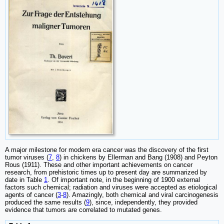
A major milestone for modern era cancer was the discovery of the first
tumor viruses (
7
,
8
) in chickens by Ellerman and Bang (1908) and Peyton
Rous (1911). These and other important achievements on cancer
research, from prehistoric times up to present day are summarized by
date in Table
1
. Of important note, in the beginning of 1900 external
factors such chemical; radiation and viruses were accepted as etiological
agents of cancer (
3
-
8
). Amazingly, both chemical and viral carcinogenesis
produced the same results (
9
), since, independently, they provided
evidence that tumors are correlated to mutated genes.