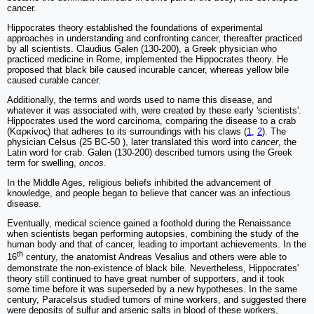
cancer.
Hippocrates theory established the foundations of experimental
approaches in understanding and confronting cancer, thereafter practiced
by all scientists. Claudius Galen (130-200), a Greek physician who
practiced medicine in Rome, implemented the Hippocrates theory. He
proposed that black bile caused incurable cancer, whereas yellow bile
caused curable cancer.
Additionally, the terms and words used to name this disease, and
whatever it was associated with, were created by these early 'scientists'.
Hippocrates used the word carcinoma, comparing the disease to a crab
(Καρκίνος) that adheres to its surroundings with his claws (
1
,
2
). The
physician Celsus (25 BC-50 ), later translated this word into
cancer
, the
Latin word for crab. Galen (130-200) described tumors using the Greek
term for swelling,
oncos
.
In the Middle Ages, religious beliefs inhibited the advancement of
knowledge, and people began to believe that cancer was an infectious
disease.
Eventually, medical science gained a foothold during the Renaissance
when scientists began performing autopsies, combining the study of the
human body and that of cancer, leading to important achievements. In the
th
16
century, the anatomist Andreas Vesalius and others were able to
demonstrate the non-existence of black bile. Nevertheless, Hippocrates'
theory still continued to have great number of supporters, and it took
some time before it was superseded by a new hypotheses. In the same
century, Paracelsus studied tumors of mine workers, and suggested there
were deposits of sulfur and arsenic salts in blood of these workers,