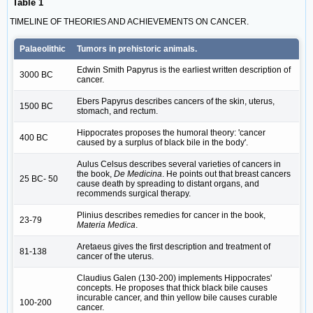
Table 1
TIMELINE OF THEORIES AND ACHIEVEMENTS ON CANCER.
Palaeolithic
Tumors in prehistoric animals.
Edwin Smith Papyrus is the earliest written description of
3000 BC
cancer.
Ebers Papyrus describes cancers of the skin, uterus,
1500 BC
stomach, and rectum.
Hippocrates proposes the humoral theory: 'cancer
400 BC
caused by a surplus of black bile in the body'.
Aulus Celsus describes several varieties of cancers in
the book,
De Medicina
. He points out that breast cancers
25 BC- 50
cause death by spreading to distant organs, and
recommends surgical therapy.
Plinius describes remedies for cancer in the book,
23-79
Materia Medica
.
Aretaeus gives the first description and treatment of
81-138
cancer of the uterus.
Claudius Galen (130-200) implements Hippocrates'
concepts. He proposes that thick black bile causes
incurable cancer, and thin yellow bile causes curable
100-200
cancer.