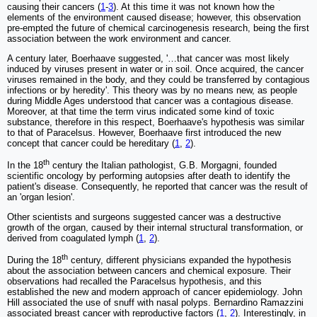
causing their cancers (
1
-
3
). At this time it was not known how the
elements of the environment caused disease; however, this observation
pre-empted the future of chemical carcinogenesis research, being the first
association between the work environment and cancer.
A century later, Boerhaave suggested, '…that cancer was most likely
induced by viruses present in water or in soil. Once acquired, the cancer
viruses remained in the body, and they could be transferred by contagious
infections or by heredity'. This theory was by no means new, as people
during Middle Ages understood that cancer was a contagious disease.
Moreover, at that time the term virus indicated some kind of toxic
substance, therefore in this respect, Boerhaave's hypothesis was similar
to that of Paracelsus. However, Boerhaave first introduced the new
concept that cancer could be hereditary (
1
,
2
).
th
In the 18
century the Italian pathologist, G.B. Morgagni, founded
scientific oncology by performing autopsies after death to identify the
patient's disease. Consequently, he reported that cancer was the result of
an 'organ lesion'.
Other scientists and surgeons suggested cancer was a destructive
growth of the organ, caused by their internal structural transformation, or
derived from coagulated lymph (
1
,
2
).
th
During the 18
century, different physicians expanded the hypothesis
about the association between cancers and chemical exposure. Their
observations had recalled the Paracelsus hypothesis, and this
established the new and modern approach of cancer epidemiology. John
Hill associated the use of snuff with nasal polyps. Bernardino Ramazzini
associated breast cancer with reproductive factors (
1
,
2
). Interestingly, in