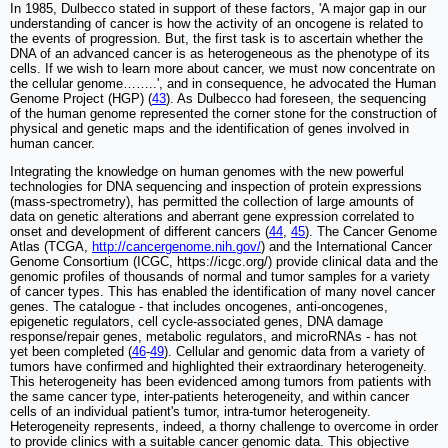
In 1985, Dulbecco stated in support of these factors, 'A major gap in our
understanding of cancer is how the activity of an oncogene is related to
the events of progression. But, the first task is to ascertain whether the
DNA of an advanced cancer is as heterogeneous as the phenotype of its
cells. If we wish to learn more about cancer, we must now concentrate on
the cellular genome……..', and in consequence, he advocated the Human
Genome Project (HGP) (
43
). As Dulbecco had foreseen, the sequencing
of the human genome represented the corner stone for the construction of
physical and genetic maps and the identification of genes involved in
human cancer.
Integrating the knowledge on human genomes with the new powerful
technologies for DNA sequencing and inspection of protein expressions
(mass-spectrometry), has permitted the collection of large amounts of
data on genetic alterations and aberrant gene expression correlated to
onset and development of different cancers (
44
,
45
). The Cancer Genome
Atlas (TCGA,
http://cancergenome.nih.gov/
) and the International Cancer
Genome Consortium (ICGC, https://icgc.org/) provide clinical data and the
genomic profiles of thousands of normal and tumor samples for a variety
of cancer types. This has enabled the identification of many novel cancer
genes. The catalogue - that includes oncogenes, anti-oncogenes,
epigenetic regulators, cell cycle-associated genes, DNA damage
response/repair genes, metabolic regulators, and microRNAs - has not
yet been completed (
46
-
49
). Cellular and genomic data from a variety of
tumors have confirmed and highlighted their extraordinary heterogeneity.
This heterogeneity has been evidenced among tumors from patients with
the same cancer type, inter-patients heterogeneity, and within cancer
cells of an individual patient's tumor, intra-tumor heterogeneity.
Heterogeneity represents, indeed, a thorny challenge to overcome in order
to provide clinics with a suitable cancer genomic data. This objective