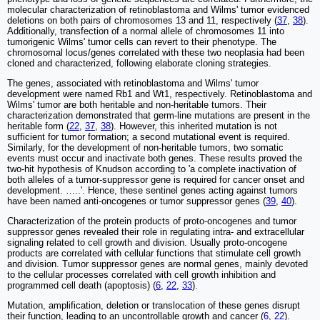
molecular characterization of retinoblastoma and Wilms' tumor evidenced
deletions on both pairs of chromosomes 13 and 11, respectively (
37
,
38
).
Additionally, transfection of a normal allele of chromosomes 11 into
tumorigenic Wilms' tumor cells can revert to their phenotype. The
chromosomal locus/genes correlated with these two neoplasia had been
cloned and characterized, following elaborate cloning strategies.
The genes, associated with retinoblastoma and Wilms' tumor
development were named Rb1 and Wt1, respectively. Retinoblastoma and
Wilms' tumor are both heritable and non-heritable tumors. Their
characterization demonstrated that germ-line mutations are present in the
heritable form (
22
,
37
,
38
). However, this inherited mutation is not
sufficient for tumor formation; a second mutational event is required.
Similarly, for the development of non-heritable tumors, two somatic
events must occur and inactivate both genes. These results proved the
two-hit hypothesis of Knudson according to 'a complete inactivation of
both alleles of a tumor-suppressor gene is required for cancer onset and
development. …..'. Hence, these sentinel genes acting against tumors
have been named anti-oncogenes or tumor suppressor genes (
39
,
40
).
Characterization of the protein products of proto-oncogenes and tumor
suppressor genes revealed their role in regulating intra- and extracellular
signaling related to cell growth and division. Usually proto-oncogene
products are correlated with cellular functions that stimulate cell growth
and division. Tumor suppressor genes are normal genes, mainly devoted
to the cellular processes correlated with cell growth inhibition and
programmed cell death (apoptosis) (
6
,
22
,
33
).
Mutation, amplification, deletion or translocation of these genes disrupt
their function, leading to an uncontrollable growth and cancer (
6
,
22
).