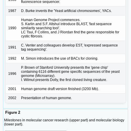
fluorescence sequencer.
1987
D. Burke invents the 'Yeast artificial chromosomes', YACs.
Human Genome Project commences.
S. Karlin and S.F. Altshul introduce BLAST, 'fast sequence
1990
similarity searching tool'.
LC Tsui, F Collins, and J Riordan find the gene responsible for
cystic fibrosis.
C. Venter and colleagues develop EST, 'expressed sequence
1991
tag sequencing'.
1992
M. Simon introduces the use of BACs for cloning.
P. Brown of Stanford University presents the 'gene chip'
containing 6116 different gene specific sequences of the yeast
1996
genome (Microarray).
I. Wilmut presents Dolly, the first cloned living creature.
2001
Human genome draft version finished (3200 Mb).
2002
Presentation of human genome.
Figure 2
Milestones in molecular cancer research (upper part) and molecular biology
(lower part).