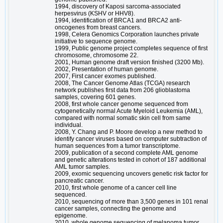
1994, discovery of Kaposi sarcoma-associated
herpesvirus (KSHV or HHV8).
1994, identification of BRCA1 and BRCA2 anti-
oncogenes from breast cancers.
1998, Celera Genomics Corporation launches private
initiative to sequence genome.
1999, Public genome project completes sequence of first
chromosome, chromosome 22.
2001, Human genome draft version finished (3200 Mb).
2002, Presentation of human genome.
2007, First cancer exomes published.
2008, The Cancer Genome Atlas (TCGA) research
network publishes first data from 206 glioblastoma
samples, covering 601 genes.
2008, first whole cancer genome sequenced from
cytogenetically normal Acute Myeloid Leukemia (AML),
compared with normal somatic skin cell from same
individual.
2008, Y. Chang and P. Moore develop a new method to
identify cancer viruses based on computer subtraction of
human sequences from a tumor transcriptome.
2009, publication of a second complete AML genome
and genetic alterations tested in cohort of 187 additional
AML tumor samples.
2009, exomic sequencing uncovers genetic risk factor for
pancreatic cancer.
2010, first whole genome of a cancer cell line
sequenced.
2010, sequencing of more than 3,500 genes in 101 renal
cancer samples, connecting the genome and
epigenome.
2010, whole genome sequencing of melanoma tumor