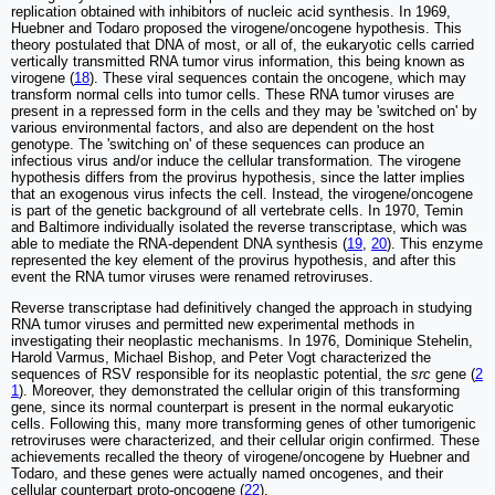
replication obtained with inhibitors of nucleic acid synthesis. In 1969,
Huebner and Todaro proposed the virogene/oncogene hypothesis. This
theory postulated that DNA of most, or all of, the eukaryotic cells carried
vertically transmitted RNA tumor virus information, this being known as
virogene (
18
). These viral sequences contain the oncogene, which may
transform normal cells into tumor cells. These RNA tumor viruses are
present in a repressed form in the cells and they may be 'switched on' by
various environmental factors, and also are dependent on the host
genotype. The 'switching on' of these sequences can produce an
infectious virus and/or induce the cellular transformation. The virogene
hypothesis differs from the provirus hypothesis, since the latter implies
that an exogenous virus infects the cell. Instead, the virogene/oncogene
is part of the genetic background of all vertebrate cells. In 1970, Temin
and Baltimore individually isolated the reverse transcriptase, which was
able to mediate the RNA-dependent DNA synthesis (
19
,
20
). This enzyme
represented the key element of the provirus hypothesis, and after this
event the RNA tumor viruses were renamed retroviruses.
Reverse transcriptase had definitively changed the approach in studying
RNA tumor viruses and permitted new experimental methods in
investigating their neoplastic mechanisms. In 1976, Dominique Stehelin,
Harold Varmus, Michael Bishop, and Peter Vogt characterized the
sequences of RSV responsible for its neoplastic potential, the
src
gene (
2
1
). Moreover, they demonstrated the cellular origin of this transforming
gene, since its normal counterpart is present in the normal eukaryotic
cells. Following this, many more transforming genes of other tumorigenic
retroviruses were characterized, and their cellular origin confirmed. These
achievements recalled the theory of virogene/oncogene by Huebner and
Todaro, and these genes were actually named oncogenes, and their
cellular counterpart proto-oncogene (
22
).