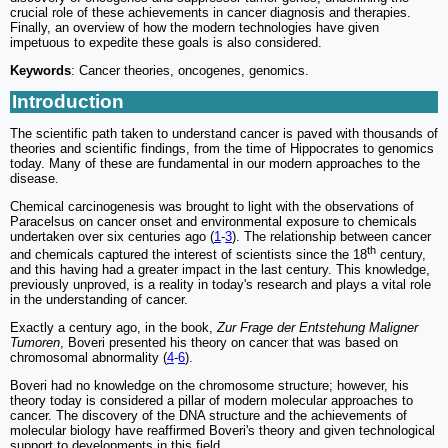
crucial role of these achievements in cancer diagnosis and therapies.
Finally, an overview of how the modern technologies have given
impetuous to expedite these goals is also considered.
Keywords
: Cancer theories, oncogenes, genomics.
Introduction
The scientific path taken to understand cancer is paved with thousands of
theories and scientific findings, from the time of Hippocrates to genomics
today. Many of these are fundamental in our modern approaches to the
disease.
Chemical carcinogenesis was brought to light with the observations of
Paracelsus on cancer onset and environmental exposure to chemicals
undertaken over six centuries ago (
1
-
3
). The relationship between cancer
th
and chemicals captured the interest of scientists since the 18
century,
and this having had a greater impact in the last century. This knowledge,
previously unproved, is a reality in today's research and plays a vital role
in the understanding of cancer.
Exactly a century ago, in the book,
Zur Frage der Entstehung Maligner
Tumoren
, Boveri presented his theory on cancer that was based on
chromosomal abnormality (
4
-
6
).
Boveri had no knowledge on the chromosome structure; however, his
theory today is considered a pillar of modern molecular approaches to
cancer. The discovery of the DNA structure and the achievements of
molecular biology have reaffirmed Boveri's theory and given technological
support to developments in this field.