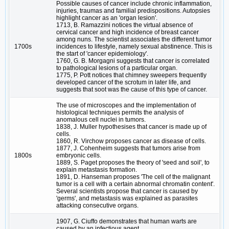
Possible causes of cancer include chronic inflammation,
injuries, traumas and familial predispositions. Autopsies
highlight cancer as an 'organ lesion'.
1713, B. Ramazzini notices the virtual absence of
cervical cancer and high incidence of breast cancer
among nuns. The scientist associates the different tumor
1700s
incidences to lifestyle, namely sexual abstinence. This is
the start of 'cancer epidemiology'.
1760, G. B. Morgagni suggests that cancer is correlated
to pathological lesions of a particular organ.
1775, P. Pott notices that chimney sweepers frequently
developed cancer of the scrotum in later life, and
suggests that soot was the cause of this type of cancer.
The use of microscopes and the implementation of
histological techniques permits the analysis of
anomalous cell nuclei in tumors.
1838, J. Muller hypothesises that cancer is made up of
cells.
1860, R. Virchow proposes cancer as disease of cells.
1877, J. Cohenheim suggests that tumors arise from
1800s
embryonic cells.
1889, S. Paget proposes the theory of 'seed and soil', to
explain metastasis formation.
1891, D. Hanseman proposes 'The cell of the malignant
tumor is a cell with a certain abnormal chromatin content'.
Several scientists propose that cancer is caused by
'germs', and metastasis was explained as parasites
attacking consecutive organs.
1907, G. Ciuffo demonstrates that human warts are
caused by an infectious agent.