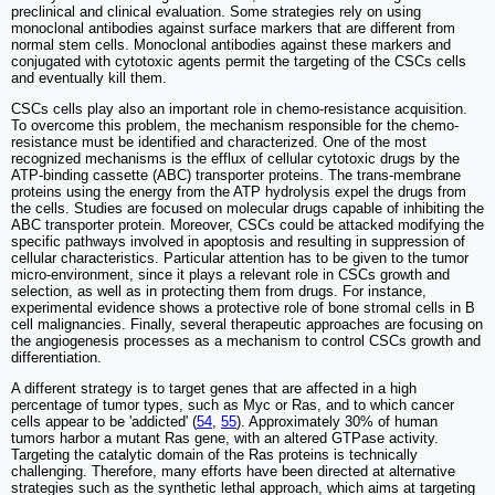
preclinical and clinical evaluation. Some strategies rely on using
monoclonal antibodies against surface markers that are different from
normal stem cells. Monoclonal antibodies against these markers and
conjugated with cytotoxic agents permit the targeting of the CSCs cells
and eventually kill them.
CSCs cells play also an important role in chemo-resistance acquisition.
To overcome this problem, the mechanism responsible for the chemo-
resistance must be identified and characterized. One of the most
recognized mechanisms is the efflux of cellular cytotoxic drugs by the
ATP-binding cassette (ABC) transporter proteins. The trans-membrane
proteins using the energy from the ATP hydrolysis expel the drugs from
the cells. Studies are focused on molecular drugs capable of inhibiting the
ABC transporter protein. Moreover, CSCs could be attacked modifying the
specific pathways involved in apoptosis and resulting in suppression of
cellular characteristics. Particular attention has to be given to the tumor
micro-environment, since it plays a relevant role in CSCs growth and
selection, as well as in protecting them from drugs. For instance,
experimental evidence shows a protective role of bone stromal cells in B
cell malignancies. Finally, several therapeutic approaches are focusing on
the angiogenesis processes as a mechanism to control CSCs growth and
differentiation.
A different strategy is to target genes that are affected in a high
percentage of tumor types, such as Myc or Ras, and to which cancer
cells appear to be 'addicted' (
54
,
55
). Approximately 30% of human
tumors harbor a mutant Ras gene, with an altered GTPase activity.
Targeting the catalytic domain of the Ras proteins is technically
challenging. Therefore, many efforts have been directed at alternative
strategies such as the synthetic lethal approach, which aims at targeting