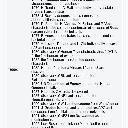
virogene/oncogene hypothesis.
1970, H. Temin and D. Baltimore, individually, isolate the
reverse transcriptase.
1973, J. Rowley demonstrates chromosome
abnormalities in cancer patient.
1976, D. Stehelin, H. Varmus, M. Bishop and P. Vogt
characterize the cellular counterpart of src gene of Rous
sarcoma virus in uninfected cells.
1977, B. Ames demonstrates that carcinogens mutate
bacterial genes.
1979, A. Levine, D. Lane and L. Old individually discover
p53 anti-oncogene.
1980, discovery of Human T-lymphotropic virus 1 (HTLV
I), the first human retrovirus.
1982, the first human transforming genes is
characterized.
1985, Human Papilloma Viruses 16 and 18 are
1900s
discovered.
1986, discovery of Rb anti-oncogene from
Retinoblastoma.
1986, US Department of Energy announces Human
Genome Initiative.
1987, Hepatitis C virus is discovered.
1987, discovery of NF1 anti-oncogene from
Neurofibromatosis type 1.
1990, discovery of Wt1 anti-oncogene from Wilms' tumor.
1991, J. Groden isolates and characterizes APC anti-
oncogene from familial adenomatous polyposis.
1991, discovery of NF2 from Schwannomas and
meningiomas.
1992, Low Resolution Linkage Map of entire human
genome published.