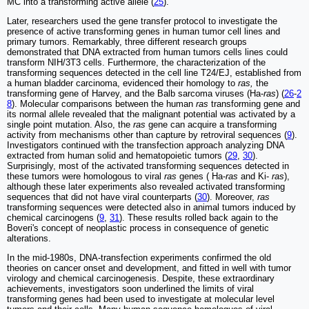
MC into a transforming active allele (
25
).
Later, researchers used the gene transfer protocol to investigate the
presence of active transforming genes in human tumor cell lines and
primary tumors. Remarkably, three different research groups
demonstrated that DNA extracted from human tumors cells lines could
transform NIH/3T3 cells. Furthermore, the characterization of the
transforming sequences detected in the cell line T24/EJ, established from
a human bladder carcinoma, evidenced their homology to
ras,
the
transforming gene of Harvey, and the Balb sarcoma viruses (Ha-
ras
) (
26
-
2
8
). Molecular comparisons between the human
ras
transforming gene and
its normal allele revealed that the malignant potential was activated by a
single point mutation. Also, the
ras
gene can acquire a transforming
activity from mechanisms other than capture by retroviral sequences (
9
).
Investigators continued with the transfection approach analyzing DNA
extracted from human solid and hematopoietic tumors (
29
,
30
).
Surprisingly, most of the activated transforming sequences detected in
these tumors were homologous to viral
ras
genes ( Ha-
ras
and Ki-
ras
),
although these later experiments also revealed activated transforming
sequences that did not have viral counterparts (
30
). Moreover,
ras
transforming sequences were detected also in animal tumors induced by
chemical carcinogens (
9
,
31
). These results rolled back again to the
Boveri's concept of neoplastic process in consequence of genetic
alterations.
In the mid-1980s, DNA-transfection experiments confirmed the old
theories on cancer onset and development, and fitted in well with tumor
virology and chemical carcinogenesis. Despite, these extraordinary
achievements, investigators soon underlined the limits of viral
transforming genes had been used to investigate at molecular level