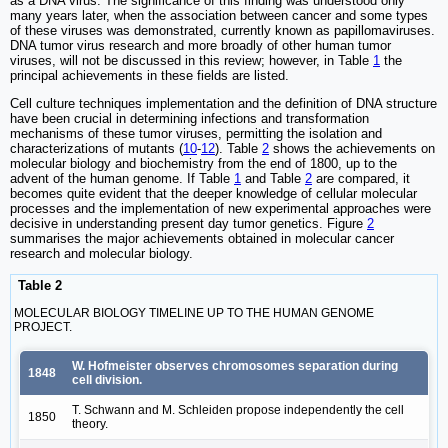
as a DNA virus. The significance of this finding was understood only
many years later, when the association between cancer and some types
of these viruses was demonstrated, currently known as papillomaviruses.
DNA tumor virus research and more broadly of other human tumor
viruses, will not be discussed in this review; however, in Table
1
the
principal achievements in these fields are listed.
Cell culture techniques implementation and the definition of DNA structure
have been crucial in determining infections and transformation
mechanisms of these tumor viruses, permitting the isolation and
characterizations of mutants (
10
-
12
). Table
2
shows the achievements on
molecular biology and biochemistry from the end of 1800, up to the
advent of the human genome. If Table
1
and Table
2
are compared, it
becomes quite evident that the deeper knowledge of cellular molecular
processes and the implementation of new experimental approaches were
decisive in understanding present day tumor genetics. Figure
2
summarises the major achievements obtained in molecular cancer
research and molecular biology.
Table 2
MOLECULAR BIOLOGY TIMELINE UP TO THE HUMAN GENOME
PROJECT.
W. Hofmeister observes chromosomes separation during
1848
cell division.
T. Schwann and M. Schleiden propose independently the cell
1850
theory.