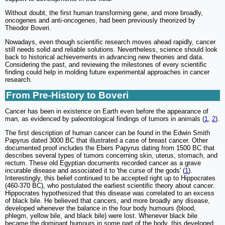
Without doubt, the first human transforming gene, and more broadly,
oncogenes and anti-oncogenes, had been previously theorized by
Theodor Boveri.
Nowadays, even though scientific research moves ahead rapidly, cancer
still needs solid and reliable solutions. Nevertheless, science should look
back to historical achievements in advancing new theories and data.
Considering the past, and reviewing the milestones of every scientific
finding could help in molding future experimental approaches in cancer
research.
From Pre-History to Boveri
Cancer has been in existence on Earth even before the appearance of
man, as evidenced by paleontological findings of tumors in animals (
1
,
2
).
The first description of human cancer can be found in the Edwin Smith
Papyrus dated 3000 BC that illustrated a case of breast cancer. Other
documented proof includes the Ebers Papyrus dating from 1500 BC that
describes several types of tumors concerning skin, uterus, stomach, and
rectum. These old Egyptian documents recorded cancer as a grave
incurable disease and associated it to 'the curse of the gods' (
1
).
Interestingly, this belief continued to be accepted right up to Hippocrates
(460-370 BC), who postulated the earliest scientific theory about cancer.
Hippocrates hypothesized that this disease was correlated to an excess
of black bile. He believed that cancers, and more broadly any disease,
developed whenever the balance in the four body humours (blood,
phlegm, yellow bile, and black bile) were lost. Whenever black bile
became the dominant humours in some part of the body, this developed