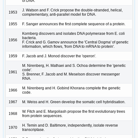
of DNA.
J. Watson and F. Crick propose the double-stranded, helical,
1953
complementary, anti-parallel model for DNA.
1955
F. Sanger announces the first complete sequence of a protein.
Kornberg discovers and isolates DNA polymerase from E. coli
bacteria.
1956
F. Crick and G. Gamov announce the 'Central Dogma' of genetic
information, which flows, 'from DNA to mRNA to protein'.
1959
F. Jacob and J. Monod discover the 'operon'.
M. Nirenberg, H. Mathaei and S. Ochoa determine the 'genetic
code'.
1961
S. Brenner, F. Jacob and M. Meselson discover messenger
RNA.
M. Nirenberg and H. Gobind Khorana complete the genetic
1966
code.
1967
M. Weiss and H. Green develop the somatic cell hybridisation.
W. Fitch and E. Margoliash propose the first evolutionary trees
1968
from protein sequences.
H. Temin and D. Baltimore, independently, isolate reverse
1970
transcriptase.