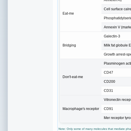
Cell surface calr
Eat-me
Phosphatidylseri
Annexin V (marker
Galectin-3
Bridging
Milk fat globule 
Growth arrest-spe
Plasminogen activ
CD47
Don't-eat-me
CD200
CD31
Vitronectin recep
Macrophage's receptor
CD91
Mer receptor tyr
Note: Only some of many molecules that mediate phag