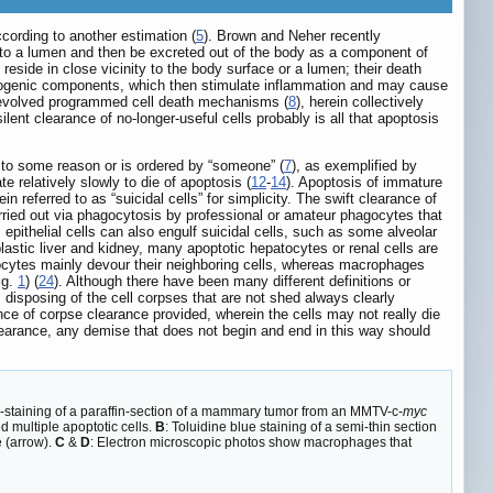
according to another estimation (
5
). Brown and Neher recently
 into a lumen and then be excreted out of the body as a component of
reside in close vicinity to the body surface or a lumen; their death
unogenic components, which then stimulate inflammation and may cause
e evolved programmed cell death mechanisms (
8
), herein collectively
silent clearance of no-longer-useful cells probably is all that apoptosis
e to some reason or is ordered by “someone” (
7
), as exemplified by
ate relatively slowly to die of apoptosis (
12
-
14
). Apoptosis of immature
in referred to as “suicidal cells” for simplicity. The swift clearance of
arried out via phagocytosis by professional or amateur phagocytes that
epithelial cells can also engulf suicidal cells, such as some alveolar
lastic liver and kidney, many apoptotic hepatocytes or renal cells are
cytes mainly devour their neighboring cells, whereas macrophages
ig.
1
) (
24
). Although there have been many different definitions or
 disposing of the cell corpses that are not shed always clearly
ce of corpse clearance provided, wherein the cells may not really die
clearance, any demise that does not begin and end in this way should
staining of a paraffin-section of a mammary tumor from an MMTV-c-
myc
 multiple apoptotic cells.
B
: Toluidine blue staining of a semi-thin section
 (arrow).
C
&
D
: Electron microscopic photos show macrophages that