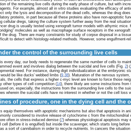
on of the remaining live cells during the early phase of culture, but with increa
agents. For example, almost all in vitro studies evaluating the efficacy of ant
t only the lysis and decomposition of the dead cells, whereas the drug does not
atory proteins, in part because all these proteins also have non-apoptotic fun
g cellular dregs, taking the culture system further away from the real situatio
cancer drug is usually tested using xenograft tumor models with athymic mice. 
“bridging” molecules as well as macrophage surface receptors in the xenograft
 of the drug. There are many constraints for study of corpse disposal in a t
ifficult to detect with histology-related methods. However, some engulfment-r
nder the control of the surrounding live cells
sis every day, our body needs to regenerate the same number of cells to maint
rammed event and involves dialog between the suicidal and live cells (Fig.
2
) (
mental need. For instance, during digit individualization at the embryonic sta
y would be like ducks' webbed limbs (
9
,
38
). Maturation of the nervous system
ls, the cells that express a higher c-myc level are known to force those neig
ny other types of cell competition (
14
), there likely are some instructions from 
sed on, especially, the instructions from the surrounding live cells to the suic
s wherein the suicidal cells have no interest in whether or not the cell loss 
ines of procedure, one in the dying cell and the 
s equip themselves with apoptotic mechanisms but also that apoptosis in anim
commonly considered to involve release of cytochrome c from the mitochondria
re often in stress-induced demise (
7
) whereas physiological apoptosis may e
al cell (before it is engulfed) but inside the scavenger, which starts long be
as a sort of cannibalism in order to recycle nutrients. In cancers the situati