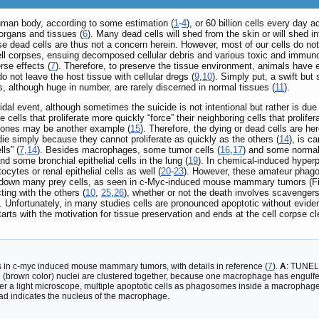
human body, according to some estimation (
1
-
4
), or 60 billion cells every day 
 organs and tissues (
6
). Many dead cells will shed from the skin or will shed
se dead cells are thus not a concern herein. However, most of our cells do not 
 cell corpses, ensuing decomposed cellular debris and various toxic and imm
se effects (
7
). Therefore, to preserve the tissue environment, animals hav
do not leave the host tissue with cellular dregs (
9
,
10
). Simply put, a swift but 
s, although huge in number, are rarely discerned in normal tissues (
11
).
idal event, although sometimes the suicide is not intentional but rather is du
 cells that proliferate more quickly “force” their neighboring cells that prolifer
mones may be another example (
15
). Therefore, the dying or dead cells are here
 die simply because they cannot proliferate as quickly as the others (
14
), is c
ls” (
7
,
14
). Besides macrophages, some tumor cells (
16
,
17
) and some normal 
and some bronchial epithelial cells in the lung (
19
). In chemical-induced hyperp
cytes or renal epithelial cells as well (
20
-
23
). However, these amateur phago
lp down many prey cells, as seen in c-Myc-induced mouse mammary tumors (F
ting with the others (
10
,
25
,
26
), whether or not the death involves scavengers
 Unfortunately, in many studies cells are pronounced apoptotic without eviden
arts with the motivation for tissue preservation and ends at the cell corpse 
 in c-myc induced mouse mammary tumors, with details in reference (
7
).
A
: TUNEL-
 (brown color) nuclei are clustered together, because one macrophage has engulfed
r a light microscope, multiple apoptotic cells as phagosomes inside a macrophage
d indicates the nucleus of the macrophage.