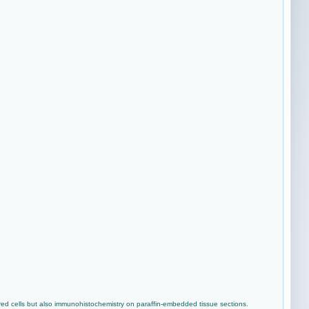
ed cells but also immunohistochemistry on paraffin-embedded tissue sections.