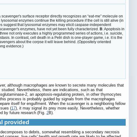
a scavenger's surface receptor directly recognizes an “eat-me” molecule on
ysosomal enzymes continue the killing procedure if the cell is still alive (in
dies suggest that lysosomal enzymes may elicit caspase-independent
h scavenger's enzymes, have not yet been fully characterized.
B
: Apoptosis in
 three not only executes a highly programmed series of actions, i.e. suicide,
is. In contrast, cell death in a Petri dish is one-player game, i.e. it is the
cavengers about the corpse it will leave behind. (Oppositely oriented
ong evidence.)
wever, although macrophages are known to secrete many molecules that
 studied. Nevertheless, there are indications, such as that
glutaminase-2, an apoptosis-regulating protein, in other thymocytes
 this process is probably guided by signals from the macrophages
epare itself for engulfment. When the scavenger is a neighboring fellow
ssues (
17
), it may signal its prey more easily. Nevertheless, whether
ed by future research (Fig.
2
B).
al provided
pse decomposes to debris, somewhat resembling a secondary necrosis
orpses, live cells' health and growth rate are likely to be affected.