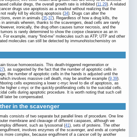
sed cellular dregs, the overall growth rate is inhibited (
11
,
29
). A related
icancer drugs use apoptosis as a readout without realizing that the
 really kill by eliciting apoptosis (
34
). Drugs can alter the
ctions, even in animals (
35
-
37
). Regardless of how a drug kills, the
n in animals wherein, thanks to the scavengers, dead cells are rarely
However, ironically, the drug often causes tumor necrosis, and the
 tumors is rarely determined to show the corpse clearance as an in
issue. For example, many “find-me” molecules such as ATP, UTP and other
elated molecules can still be detected by immunohistochemistry on
ain tissue homoeostasis. This death-triggered regeneration or
27
), as suggested by the fact that the number of apoptotic cells in
ge, the number of apoptotic cells in the hands is adjusted until the
, which involves massive cell death, may be another example (
9
,
39
).
hboring cells expressing a lower c-myc level to die of apoptosis, as
the higher c-myc or the quickly-proliferating cells to the suicidal cells.
idal cells during apoptotic procedure. It is worth noting that such cell
will later be compensated.
other in the scavenger
als consists of two separate but parallel lines of procedure. One line
l outer membrane and cleavage of different caspases, although we
mploy different, such as lysosomal (
41
), sets of proteins. The other
fore engulfment, involves enzymes of the scavenger, and ends at complete
on is more complex, because engulfment of a cancer cell by another