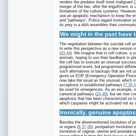
renders the predator itself more malignant (
merger of the two, after the engulfment, i
limitations of the culture systems. However
use an apoptotic mechanism to keep the en
and “pathways”. Police regard motivation s
its prey in a dish resembles their communi
We might in the past have 
The negotiation between the suicidal cell a
to write this perspective as a new version o
(
43
,
44
). We imagine that in cell culture, a s
animals, hoping to use their feedback to pl
the cell has to execute an unusual successi
programmed event, but programmed differen
such alternatives or backups that are not u
given us EOP (Emergency Operation Procedu
now take the usual as the unusual, which 
exceptions to established pathways (
7
,
39
,
4
be used for emergencies. As an example, on
canonical pathways (
24
,
46
), but we now con
apoptosis that has been characterized so fa
which caspases might be activated not as 
Ironically, genuine apopto
Besides the aforementioned involution of 
or organs (
9
,
37
-
39
), postpartum involution o
involution of vaginal, uterine and prostate e
occur without hurting the host tissue is th