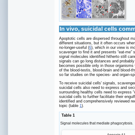
In vivo, suicidal cells co
Apoptotic cells are dispersed throughout ma
different situations, but it often occurs when 
no-longer-useful (
6
), which in our view is m
scavenger to find it and presents “eat-me” s
signal molecules identified hitherto still c
signals can go long distances and probably
becomes possible only in those organisms w
of the blood-testis, blood-brain and blood
so far studies on the species- and organ-sp
To receive suicidal cells' signals, scavenge
suicidal cells also need to express and secr
surrounding healthy cells need to express 
suicidal cells to further facilitate their eng
identified and comprehensively reviewed rec
topic (table
1
).
Table 1
Signal molecules that mediate phagocytosis.
Annexin A1