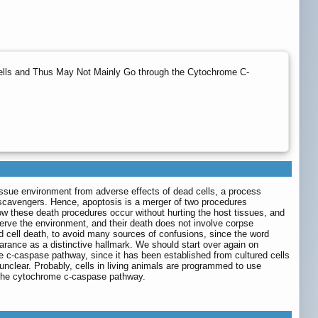
 Cells and Thus May Not Mainly Go through the Cytochrome C-
tissue environment from adverse effects of dead cells, a process
s scavengers. Hence, apoptosis is a merger of two procedures
how these death procedures occur without hurting the host tissues, and
eserve the environment, and their death does not involve corpse
d cell death, to avoid many sources of confusions, since the word
learance as a distinctive hallmark. We should start over again on
e c-caspase pathway, since it has been established from cultured cells
 unclear. Probably, cells in living animals are programmed to use
h the cytochrome c-caspase pathway.