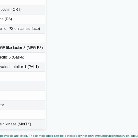
eticulin (CRT)
ne (PS)
 for PS on cell surface)
EGF-like factor-8 (MFG-E8)
cific 6 (Gas-6)
ator inhibitor-1 (PAI-1)
tor
osin kinase (MerTK)
ocytosis are listed. These molecules can be detected by not only immunocytochemistry on cultur