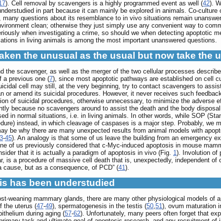
17
). Cell removal by scavengers is a highly programmed event as well (
42
). W
s understudied in part because it can mainly be explored in animals. Co-cultu
, many questions about its resemblance to in vivo situations remain unanswered
vironment clean; otherwise they just simply use any convenient way to comm
eriously when investigating a crime, so should we when detecting apoptotic m
cations in living animals is among the most important unanswered questions.
taken the unusual as the usual but now take the 
nd the scavenger, as well as the merger of the two cellular processes describ
f a previous one (
7
), since most apoptotic pathways are established on cell c
uicidal cell may still, at the very beginning, try to contact scavengers to assis
an or amend its suicidal procedures. However, it never receives such feedbac
on of suicidal procedures, otherwise unnecessary, to minimize the adverse effe
tly because no scavengers around to assist the death and the body disposal.
sed in normal situations, i.e. in living animals. In other words, while SOP (S
re) instead, in which cleavage of caspases is a major step. Probably, we mi
may be why there are many unexpected results from animal models with apopt
3
-
45
). An analogy is that some of us leave the building from an emergency exit
e of us previously considered that c-Myc-induced apoptosis in mouse mammar
sider that it is actually a paradigm of apoptosis in vivo (Fig.
1
). Involution o
r, is a procedure of massive cell death that is, unexpectedly, independent of 
a cause, but as a consequence, of PCD” (
41
).
sis has been understudied
post-weaning mammary glands, there are many other physiological models of
f the uterus (
47
-
49
), spermatogenesis in the testis (
50
,
51
), ovum maturation i
pithelium during aging (
57
-
62
). Unfortunately, many peers often forget that ex
e primary task and ultimate goal of apoptosis research, and any recruitment of