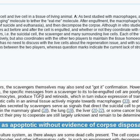
ll and live cell in a tissue of living animal.
A
: As best studied with macrophages, 
idging” molecule to tether the “eat-me” molecule. After engulfment, the macrophage's l
n of suicide and euthanasia), and then decompose the corpse. Although in vitro stu
s act before and after the cell is engulfed, and whether or not they coordinate wit
s, i.e. the suicidal cell, the scavenger and many surrounding live cells. Each of the
ely, but also coordinates with the other two players to maintain the tissue homoeostas
 has no need to discuss with the live cells about the regeneration issue, and with s
 between the two players, whereas question marks indicate the current lack of str
gers, the scavengers themselves may also send out “got it” confirmation. Ho
), the specific messages from a scavenger to its to-be-engulfed cell are poorly
ocytes, produce TGFβ and retinoids, which in turn induce expression of trans
otic cells in an animal tissue actively migrate towards macrophages (
33
), and
s secreted by scavengers serve as signals that direct the suicidal cell to pr
as in the mammary gland (
18
), the lung (
19
), the liver (
20
-
22
), or some cancer ti
ct their prey to cooperate are still largely unknown and remain to be determin
 as apoptotic without evidence of corpse dispos
ll culture system, as there always are some dead cells present. The cell cor
ocytes and other inflammatory cells. In such an environment with decomposed c