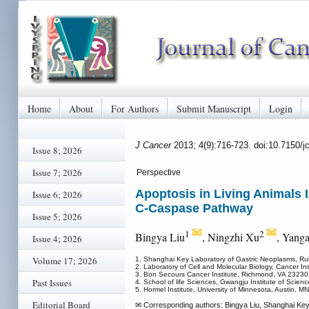
Home
About
For Authors
Submit Manuscript
Login
J Cancer
2013; 4(9):716-723. doi:10.7150/
Issue 8; 2026
Issue 7; 2026
Perspective
Apoptosis in Living Animals
Issue 6; 2026
C-Caspase Pathway
Issue 5; 2026
1
2
Bingya Liu
, Ningzhi Xu
, Yang
Issue 4; 2026
Volume 17; 2026
1. Shanghai Key Laboratory of Gastric Neoplasms, Rui
2. Laboratory of Cell and Molecular Biology, Cancer In
3. Bon Secours Cancer Institute, Richmond, VA 23230
Past Issues
4. School of life Sciences, Gwangju Institute of Sci
5. Hormel Institute, University of Minnesota, Austin, 
Editorial Board
✉ Corresponding authors: Bingya Liu, Shanghai Key 