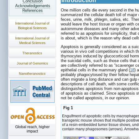
Introduction
Conclusion
Acknowledgements
One million cells die every second in the 
References
summarized the cellular death toll of major
feces, urine, milk, phlegm, saliva, etc. The
International Journal of
would leave the host tissue or organ with
Biological Sciences
autoimmune diseases and many other adver
referred to as apoptosis for simplicity, that 
is about, which is the reason why dead cell
International Journal of
Medical Sciences
Apoptosis is generally considered as a suic
various in vivo cell competitions in which the
Theranostics
thymocytes induced by glucocorticoid hor
the suicidal cells, such as those cells that
Journal of Genomics
are collectively referred to as “scavenger cel
epithelial cells in the mammary gland (
18
) 
Nanotheranostics
probably phagocytosed by their fellow hepato
often migrate a long distance and can gu
descriptions of cell death, with some conflic
distinguishes apoptosis from non-apoptosis.
of apoptosis as claimed. Since apoptosis st
not be called apoptosis, in our opinion.
Fig 1
Engulfment of apoptotic cells by macrophages
transgenic mouse shows that multiple positive
of a resin-embedded tumor tissue shows, unde
Global reach, higher
contain many phagosomes (arrows). Arrowhea
impact