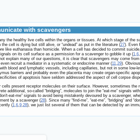
mmunicate with scavengers
ny the healthy live cells within the organs or tissues. At which stage of the 
the cell is dying but still alive, or “undead” as put in the literature (
27
). Even 
ore like euthanasia than homicide. When a cell has decided to commit suicide, 
ignals on its cell surface as a permission for a scavenger to gobble it up (
1
,
6
,
annot explain many of our questions, it is clear that scavengers may come from
 even recruit a mediator in a systematic or endocrine manner (
11
,
29
). Obvious
ith blood and lymphatic vessels, including capillaries, but not in some low-
-thymus barriers and probably even the placenta may create organ-specific ap
ecificities of apoptosis have seldom addressed the aspect of cell corpse disp
r cells present receptor molecules on their surface. However, sometimes the re
ete additional, so-called “bridging”, molecules to join the “eat-me” signals wi
“don't-eat-me” signals to avoid being mistakenly devoured by a scavenger, whe
ulfment by a scavenger (
28
). Since many “find-me”, “eat-me”, “bridging” and “
ently (
1
,
6
,
9
,
28
), we just list several of them that can be detected by an imm