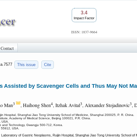
3.4
Impact Factor
ISSN: 1837-9664
Contact
jca.7577
This issue
Cite
 Is Assisted by Scavenger Cells and Thus May Not M
3
4
3
3
ao Man
, Haihong Shen
, Itzhak Avital
, Alexander Stojadinovic
, 
jin Hospital, Shanghai Jiao Tong University School of Medicine, Shanghai 200025, P. R. China.
stitute, Academy of Medical Science, Beijing 100021, P.R. China.
, USA.
ence and Technology, Gwangju 500-712, Korea.
MN 55912, USA.
Laboratory of Gastric Neoplasms, Ruijin Hospital, Shanghai Jiao Tong University School of 