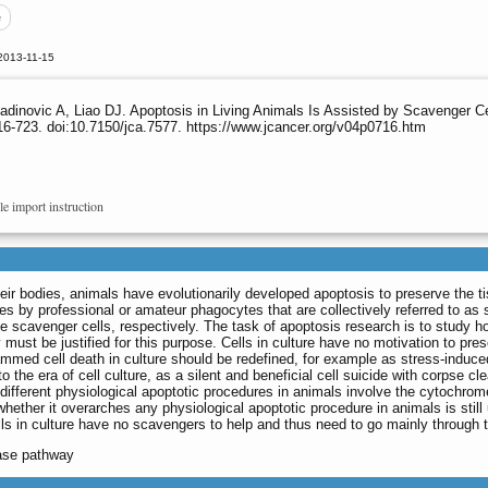
e
2013-11-15
ojadinovic A, Liao DJ. Apoptosis in Living Animals Is Assisted by Scavenger
16-723. doi:10.7150/jca.7577. https://www.jcancer.org/v04p0716.htm
le import instruction
their bodies, animals have evolutionarily developed apoptosis to preserve the 
es by professional or amateur phagocytes that are collectively referred to a
he scavenger cells, respectively. The task of apoptosis research is to study 
y must be justified for this purpose. Cells in culture have no motivation to pr
mmed cell death in culture should be redefined, for example as stress-induce
o the era of cell culture, as a silent and beneficial cell suicide with corpse c
different physiological apoptotic procedures in animals involve the cytochrom
hether it overarches any physiological apoptotic procedure in animals is still
ells in culture have no scavengers to help and thus need to go mainly throug
pase pathway