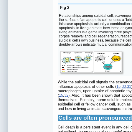
Fig 2
Relationships among suicidal cell, scavenger ce
the surface of an apoptotic cell, or uses a “br
this case apoptosis is actually a combinatio
apoptosis, in living animals how these enzyme
living animals is a game involving three player
corpse removal and cell regeneration, respectiv
suicidal cell's own business, because the cell
double-arrows indicate mutual communications
While the suicidal cell signals the scaven
influence apoptosis of other cells (
15
,
30
,
31
macrophages, upon uptake of apoptotic thym
(
15
,
32
). Also, it has been shown that apopt
themselves. Possibly, some soluble molecule
epithelial cell or fellow cancer cell, such 
and how in living animals scavengers instru
Cells are often pronounced
Cell death is a persistent event in any ce
but without the presence of
neutrophil
granul