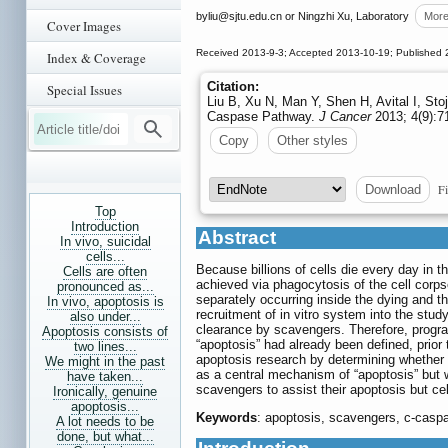
byliu
@sjtu.edu.cn or Ningzhi Xu, Laboratory
Mor
Cover Images
Received 2013-9-3; Accepted 2013-10-19; Published 
Index & Coverage
Citation:
Special Issues
Liu B, Xu N, Man Y, Shen H, Avital I, St
Caspase Pathway.
J Cancer
2013; 4(9):7
Copy
Other styles
Fi
Download
Top
Introduction
Abstract
In vivo, suicidal
cells...
Because billions of cells die every day in 
Cells are often
achieved via phagocytosis of the cell corps
pronounced as...
separately occurring inside the dying and t
In vivo, apoptosis is
recruitment of in vitro system into the stud
also under...
clearance by scavengers. Therefore, progra
Apoptosis consists of
“apoptosis” had already been defined, prior t
two lines...
apoptosis research by determining whether 
We might in the past
as a central mechanism of “apoptosis” but w
have taken...
scavengers to assist their apoptosis but c
Ironically, genuine
apoptosis...
Keywords
: apoptosis, scavengers, c-cas
A lot needs to be
done, but what...