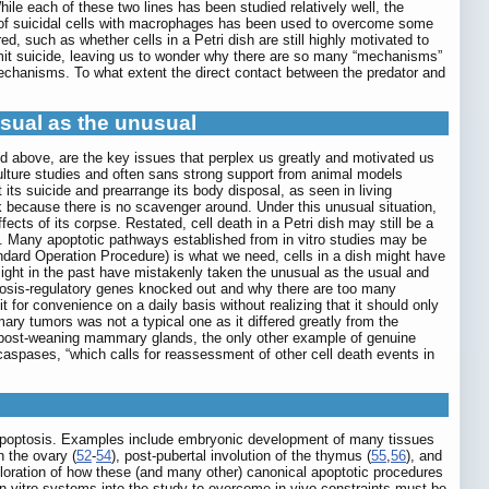
hile each of these two lines has been studied relatively well, the
re of suicidal cells with macrophages has been used to overcome some
, such as whether cells in a Petri dish are still highly motivated to
it suicide, leaving us to wonder why there are so many “mechanisms”
echanisms. To what extent the direct contact between the predator and
usual as the unusual
ed above, are the key issues that perplex us greatly and motivated us
ulture studies and often sans strong support from animal models
t its suicide and prearrange its body disposal, as seen in living
k because there is no scavenger around. Under this unusual situation,
cts of its corpse. Restated, cell death in a Petri dish may still be a
 Many apoptotic pathways established from in vitro studies may be
tandard Operation Procedure) is what we need, cells in a dish might have
ght in the past have mistakenly taken the unusual as the usual and
osis-regulatory genes knocked out and why there are too many
 for convenience on a daily basis without realizing that it should only
y tumors was not a typical one as it differed greatly from the
f post-weaning mammary glands, the only other example of genuine
caspases, “which calls for reassessment of other cell death events in
 apoptosis. Examples include embryonic development of many tissues
n the ovary (
52
-
54
), post-pubertal involution of the thymus (
55
,
56
), and
ploration of how these (and many other) canonical apoptotic procedures
 in vitro systems into the study to overcome in vivo constraints must be