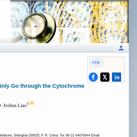
PDF
ainly Go through the Cytochrome
5
D. Joshua Liao
Medicine, Shanghai 200025, P. R. China. Tel: 86-21-64670644 Email: