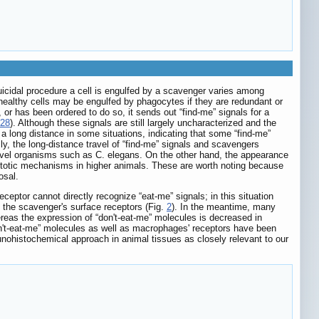
suicidal procedure a cell is engulfed by a scavenger varies among
healthy cells may be engulfed by phagocytes if they are redundant or
or has been ordered to do so, it sends out “find-me” signals for a
28
). Although these signals are still largely uncharacterized and the
 a long distance in some situations, indicating that some “find-me”
ly, the long-distance travel of “find-me” signals and scavengers
level organisms such as C. elegans. On the other hand, the appearance
optotic mechanisms in higher animals. These are worth noting because
osal.
ceptor cannot directly recognize “eat-me” signals; in this situation
th the scavenger's surface receptors (Fig.
2
). In the meantime, many
reas the expression of “don't-eat-me” molecules is decreased in
don't-eat-me” molecules as well as macrophages' receptors have been
unohistochemical approach in animal tissues as closely relevant to our