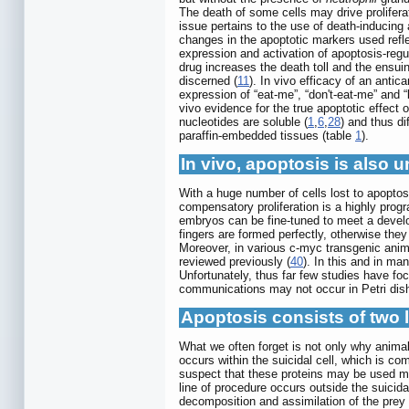
The death of some cells may drive proliferati
issue pertains to the use of death-inducing 
changes in the apoptotic markers used reflec
expression and activation of apoptosis-regul
drug increases the death toll and the ensuin
discerned (
11
). In vivo efficacy of an anti
expression of “eat-me”, “don't-eat-me” and 
vivo evidence for the true apoptotic effect
nucleotides are soluble (
1
,
6
,
28
) and thus d
paraffin-embedded tissues (table
1
).
In vivo, apoptosis is also u
With a huge number of cells lost to apopto
compensatory proliferation is a highly prog
embryos can be fine-tuned to meet a develop
fingers are formed perfectly, otherwise the
Moreover, in various c-myc transgenic anima
reviewed previously (
40
). In this and in ma
Unfortunately, thus far few studies have focu
communications may not occur in Petri dishe
Apoptosis consists of two l
What we often forget is not only why animal
occurs within the suicidal cell, which is 
suspect that these proteins may be used mo
line of procedure occurs outside the suicid
decomposition and assimilation of the prey 