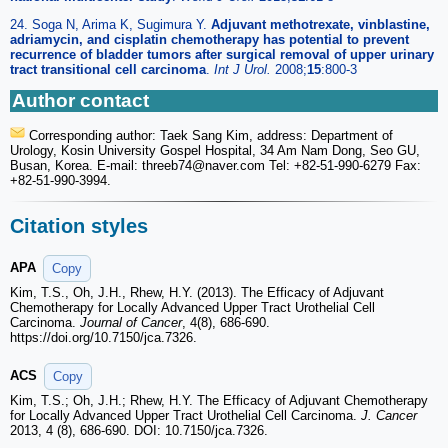
24. Soga N, Arima K, Sugimura Y.
Adjuvant methotrexate, vinblastine,
adriamycin, and cisplatin chemotherapy has potential to prevent
recurrence of bladder tumors after surgical removal of upper urinary
tract transitional cell carcinoma
.
Int J Urol.
2008;
15
:800-3
Author contact
Corresponding author: Taek Sang Kim, address: Department of
Urology, Kosin University Gospel Hospital, 34 Am Nam Dong, Seo GU,
Busan, Korea. E-mail: threeb74
@naver.com Tel: +82-51-990-6279 Fax:
+82-51-990-3994.
Citation styles
APA
Copy
Kim, T.S., Oh, J.H., Rhew, H.Y. (2013). The Efficacy of Adjuvant
Chemotherapy for Locally Advanced Upper Tract Urothelial Cell
Carcinoma.
Journal of Cancer
, 4(8), 686-690.
https://doi.org/10.7150/jca.7326.
ACS
Copy
Kim, T.S.; Oh, J.H.; Rhew, H.Y. The Efficacy of Adjuvant Chemotherapy
for Locally Advanced Upper Tract Urothelial Cell Carcinoma.
J. Cancer
2013, 4 (8), 686-690. DOI: 10.7150/jca.7326.