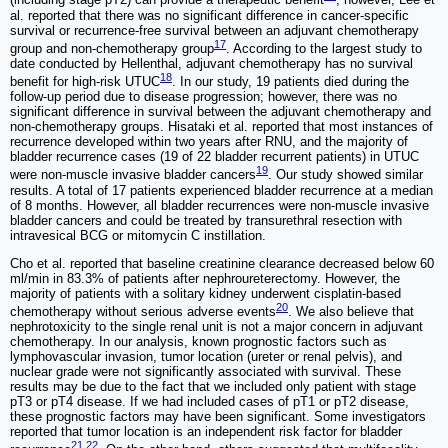
(including stage pT2) can provide a therapeutic benefit
; however, Lee et
al. reported that there was no significant difference in cancer-specific
survival or recurrence-free survival between an adjuvant chemotherapy
17
group and non-chemotherapy group
. According to the largest study to
date conducted by Hellenthal, adjuvant chemotherapy has no survival
18
benefit for high-risk UTUC
. In our study, 19 patients died during the
follow-up period due to disease progression; however, there was no
significant difference in survival between the adjuvant chemotherapy and
non-chemotherapy groups. Hisataki et al. reported that most instances of
recurrence developed within two years after RNU, and the majority of
bladder recurrence cases (19 of 22 bladder recurrent patients) in UTUC
19
were non-muscle invasive bladder cancers
. Our study showed similar
results. A total of 17 patients experienced bladder recurrence at a median
of 8 months. However, all bladder recurrences were non-muscle invasive
bladder cancers and could be treated by transurethral resection with
intravesical BCG or mitomycin C instillation.
Cho et al. reported that baseline creatinine clearance decreased below 60
ml/min in 83.3% of patients after nephroureterectomy. However, the
majority of patients with a solitary kidney underwent cisplatin-based
20
chemotherapy without serious adverse events
. We also believe that
nephrotoxicity to the single renal unit is not a major concern in adjuvant
chemotherapy. In our analysis, known prognostic factors such as
lymphovascular invasion, tumor location (ureter or renal pelvis), and
nuclear grade were not significantly associated with survival. These
results may be due to the fact that we included only patient with stage
pT3 or pT4 disease. If we had included cases of pT1 or pT2 disease,
these prognostic factors may have been significant. Some investigators
reported that tumor location is an independent risk factor for bladder
21
,
22