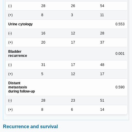
(-)
28
26
54
(+)
8
3
11
Urine cytology
0.553
(-)
16
12
28
(+)
20
17
37
Bladder
0.001
recurrence
(-)
31
17
48
(+)
5
12
17
Distant
metastasis
0.590
during follow-up
(-)
28
23
51
(+)
8
6
14
Recurrence and survival