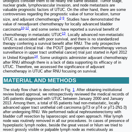
urologists consider them to be nearly the same disease. Tumor stage,
nuclear grade, lymphovascular invasion, and node metastasis are
valuable prognostic factors of UTUC. On the other hand, there are some
controversies regarding the prognostic value of tumor location, tumor
2
-
9
size, and adjuvant chemotherapy
. Studies have demonstrated the
value of neoadjuvant chemotherapy for locally advanced bladder
10
-
12
carcinoma
, and some series have reported a survival benefit of
13
chemotherapy in metastatic UTUC
. Locally advanced non-metastatic
UTUC is associated with poor survival, and there is no standardized
therapy conferring a survival benefit after RNU. The only prospective
randomized clinical trial - the POUT (peri-operative chemotherapy versus
surveillance in upper tract urothelial cancer) trial just started in April 2012
14
in United Kingdom
. Some urologists administer adjuvant chemotherapy
after RNU although there is a lack of data supporting its efficacy of in
UTUC. Therefore, we assessed the significance of adjuvant
chemotherapy in UTUC after RNU focusing on survival.
MATERIAL AND METHODS
The study flow chart is described in Fig.
1
. After obtaining institutional
review board approval, we retrospectively reviewed the medical records of
145 patients diagnosed with UTUC between January 2000 and January
2013. Among them, a total of 65 patients had non-metastatic, locally
advanced upper tract urothelial cell carcinoma (pT3 or pT4 or pT1-2N1-3)
after undergoing RNU. We performed radical nephroureterectomy with
bladder cuff resection by laparoscopic and open approach. Hilar lymph
node was routinely removed in all our procedures. In cases of presence of
hyperplastic lymph nodes, beside the great vessel or hilum we tried to
resect grossly visible or palpable lymph node as meticulously as