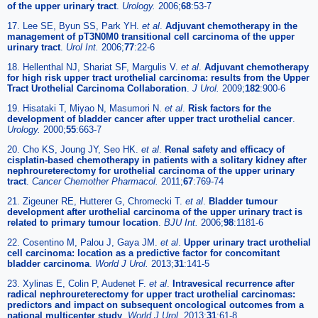
of the upper urinary tract
.
Urology.
2006;
68
:53-7
17. Lee SE, Byun SS, Park YH.
et al
.
Adjuvant chemotherapy in the
management of pT3N0M0 transitional cell carcinoma of the upper
urinary tract
.
Urol Int.
2006;
77
:22-6
18. Hellenthal NJ, Shariat SF, Margulis V.
et al
.
Adjuvant chemotherapy
for high risk upper tract urothelial carcinoma: results from the Upper
Tract Urothelial Carcinoma Collaboration
.
J Urol.
2009;
182
:900-6
19. Hisataki T, Miyao N, Masumori N.
et al
.
Risk factors for the
development of bladder cancer after upper tract urothelial cancer
.
Urology.
2000;
55
:663-7
20. Cho KS, Joung JY, Seo HK.
et al
.
Renal safety and efficacy of
cisplatin-based chemotherapy in patients with a solitary kidney after
nephroureterectomy for urothelial carcinoma of the upper urinary
tract
.
Cancer Chemother Pharmacol.
2011;
67
:769-74
21. Zigeuner RE, Hutterer G, Chromecki T.
et al
.
Bladder tumour
development after urothelial carcinoma of the upper urinary tract is
related to primary tumour location
.
BJU Int.
2006;
98
:1181-6
22. Cosentino M, Palou J, Gaya JM.
et al
.
Upper urinary tract urothelial
cell carcinoma: location as a predictive factor for concomitant
bladder carcinoma
.
World J Urol.
2013;
31
:141-5
23. Xylinas E, Colin P, Audenet F.
et al
.
Intravesical recurrence after
radical nephroureterectomy for upper tract urothelial carcinomas:
predictors and impact on subsequent oncological outcomes from a
national multicenter study
.
World J Urol.
2013;
31
:61-8