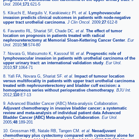
Urol.
2004;
171
:621-5
5. Kikuchi E, Margulis V, Karakiewicz PI.
et al
.
Lymphovascular
invasion predicts clinical outcomes in patients with node-negative
upper tract urothelial carcinoma
.
J Clin Oncol.
2009;
27
:612-8
6. Favaretto RL, Shariat SF, Chade DC.
et al
.
The effect of tumor
location on prognosis in patients treated with radical
nephroureterectomy at Memorial Sloan-Kettering Cancer Center
.
Eur
Urol.
2010;
58
:574-80
7. Novara G, Matsumoto K, Kassouf W.
et al
.
Prognostic role of
lymphovascular invasion in patients with urothelial carcinoma of the
upper urinary tract: an international validation study
.
Eur Urol.
2010;
57
:1064-71
8. Yafi FA, Novara G, Shariat SF.
et al
.
Impact of tumour location
versus multifocality in patients with upper tract urothelial carcinoma
treated with nephroureterectomy and bladder cuff excision: a
homogeneous series without perioperative chemotherapy
.
BJU Int.
2012;
110
:E7-13
9. Advanced Bladder Cancer (ABC) Meta-analysis Collaboration.
Adjuvant chemotherapy in invasive bladder cancer: a systematic
review and meta-analysis of individual patient data Advanced
Bladder Cancer (ABC) Meta-analysis Collaboration
.
Eur Urol.
2005;
48
:189-201
10. Grossman HB, Natale RB, Tangen CM.
et al
.
Neoadjuvant
chemotherapy plus cystectomy compared with cystectomy alone for