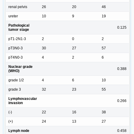
renal pelvis
26
20
46
ureter
10
9
19
Pathological
0.125
tumor stage
pT1-2N1-3
2
0
2
pT3N0-3
30
27
57
pT4N0-3
4
2
6
Nuclear grade
0.388
(WHO)
grade 1/2
4
6
10
grade 3
32
23
55
Lymphovascular
0.266
invasion
(-)
22
16
38
(+)
24
13
27
Lymph node
0.458