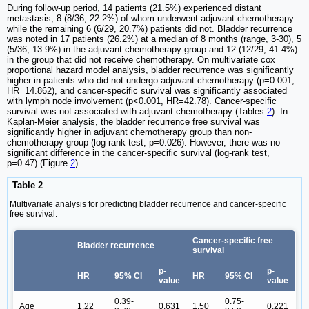
During follow-up period, 14 patients (21.5%) experienced distant
metastasis, 8 (8/36, 22.2%) of whom underwent adjuvant chemotherapy
while the remaining 6 (6/29, 20.7%) patients did not. Bladder recurrence
was noted in 17 patients (26.2%) at a median of 8 months (range, 3-30), 5
(5/36, 13.9%) in the adjuvant chemotherapy group and 12 (12/29, 41.4%)
in the group that did not receive chemotherapy. On multivariate cox
proportional hazard model analysis, bladder recurrence was significantly
higher in patients who did not undergo adjuvant chemotherapy (p=0.001,
HR=14.862), and cancer-specific survival was significantly associated
with lymph node involvement (p<0.001, HR=42.78). Cancer-specific
survival was not associated with adjuvant chemotherapy (Tables
2
). In
Kaplan-Meier analysis, the bladder recurrence free survival was
significantly higher in adjuvant chemotherapy group than non-
chemotherapy group (log-rank test, p=0.026). However, there was no
significant difference in the cancer-specific survival (log-rank test,
p=0.47) (Figure
2
).
Table 2
Multivariate analysis for predicting bladder recurrence and cancer-specific
free survival.
Cancer-specific free
Bladder recurrence
survival
p-
p-
HR
95% CI
HR
95% CI
value
value
0.39-
0.75-
Age
1.22
0.631
1.50
0.221