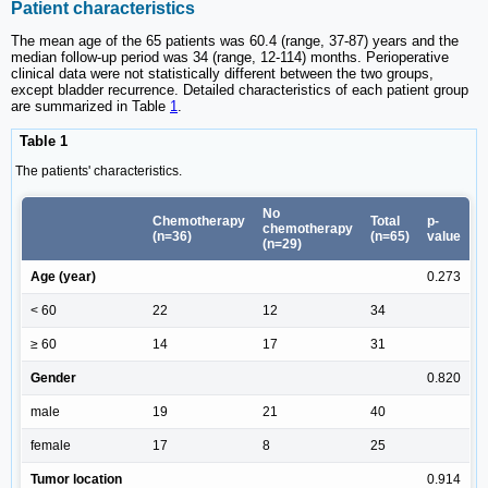
Patient characteristics
The mean age of the 65 patients was 60.4 (range, 37-87) years and the
median follow-up period was 34 (range, 12-114) months. Perioperative
clinical data were not statistically different between the two groups,
except bladder recurrence. Detailed characteristics of each patient group
are summarized in Table
1
.
Table 1
The patients' characteristics.
No
Chemotherapy
Total
p-
chemotherapy
(n=36)
(n=65)
value
(n=29)
Age (year)
0.273
< 60
22
12
34
≥ 60
14
17
31
Gender
0.820
male
19
21
40
female
17
8
25
Tumor location
0.914