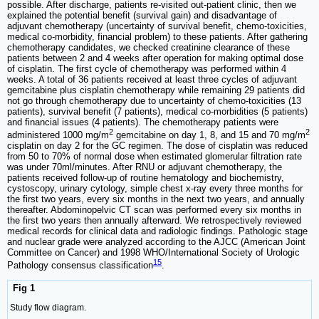
possible. After discharge, patients re-visited out-patient clinic, then we
explained the potential benefit (survival gain) and disadvantage of
adjuvant chemotherapy (uncertainty of survival benefit, chemo-toxicities,
medical co-morbidity, financial problem) to these patients. After gathering
chemotherapy candidates, we checked creatinine clearance of these
patients between 2 and 4 weeks after operation for making optimal dose
of cisplatin. The first cycle of chemotherapy was performed within 4
weeks. A total of 36 patients received at least three cycles of adjuvant
gemcitabine plus cisplatin chemotherapy while remaining 29 patients did
not go through chemotherapy due to uncertainty of chemo-toxicities (13
patients), survival benefit (7 patients), medical co-morbidities (5 patients)
and financial issues (4 patients). The chemotherapy patients were
2
2
administered 1000 mg/m
gemcitabine on day 1, 8, and 15 and 70 mg/m
cisplatin on day 2 for the GC regimen. The dose of cisplatin was reduced
from 50 to 70% of normal dose when estimated glomerular filtration rate
was under 70ml/minutes. After RNU or adjuvant chemotherapy, the
patients received follow-up of routine hematology and biochemistry,
cystoscopy, urinary cytology, simple chest x-ray every three months for
the first two years, every six months in the next two years, and annually
thereafter. Abdominopelvic CT scan was performed every six months in
the first two years then annually afterward. We retrospectively reviewed
medical records for clinical data and radiologic findings. Pathologic stage
and nuclear grade were analyzed according to the AJCC (American Joint
Committee on Cancer) and 1998 WHO/International Society of Urologic
15
Pathology consensus classification
.
Fig 1
Study flow diagram.