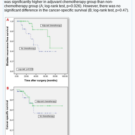
was significantly higher in adjuvant chemotherapy group than non-
chemotherapy group (A; log-rank test, p=0.026). However, there was no
significant difference in the cancer-specific survival (B; log-rank test, p=0.47).