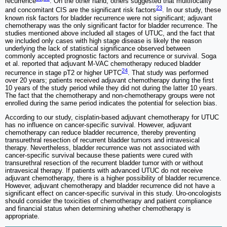
recurrence
. On the other hand, others suggested that multifocality
23
and concomitant CIS are the significant risk factors
. In our study, these
known risk factors for bladder recurrence were not significant; adjuvant
chemotherapy was the only significant factor for bladder recurrence. The
studies mentioned above included all stages of UTUC, and the fact that
we included only cases with high stage disease is likely the reason
underlying the lack of statistical significance observed between
commonly accepted prognostic factors and recurrence or survival. Soga
et al. reported that adjuvant M-VAC chemotherapy reduced bladder
24
recurrence in stage pT2 or higher UPTC
. That study was performed
over 20 years; patients received adjuvant chemotherapy during the first
10 years of the study period while they did not during the latter 10 years.
The fact that the chemotherapy and non-chemotherapy groups were not
enrolled during the same period indicates the potential for selection bias.
According to our study, cisplatin-based adjuvant chemotherapy for UTUC
has no influence on cancer-specific survival. However, adjuvant
chemotherapy can reduce bladder recurrence, thereby preventing
transurethral resection of recurrent bladder tumors and intravesical
therapy. Nevertheless, bladder recurrence was not associated with
cancer-specific survival because these patients were cured with
transurethral resection of the recurrent bladder tumor with or without
intravesical therapy. If patients with advanced UTUC do not receive
adjuvant chemotherapy, there is a higher possibility of bladder recurrence.
However, adjuvant chemotherapy and bladder recurrence did not have a
significant effect on cancer-specific survival in this study. Uro-oncologists
should consider the toxicities of chemotherapy and patient compliance
and financial status when determining whether chemotherapy is
appropriate.