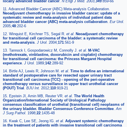
locally advanced bladder cancer
.
N Engl J Med.
2003;
349
:859-66
11. Advanced Bladder Cancer (ABC) Meta-analysis Collaboration.
Neoadjuvant chemotherapy in invasive bladder cancer: update of a
systematic review and meta-analysis of individual patient data
advanced bladder cancer (ABC) meta-analysis collaboration
.
Eur Urol.
2005;
48
:202-6
12. Winquist E, Kirchner TS, Segal R.
et al
.
Neoadjuvant chemotherapy
for transitional cell carcinoma of the bladder: a systematic review
and meta-analysis
.
J Urol.
2004;
171
:561-9
13. Tannock I, Gospodarowicz M, Connolly J.
et al
.
M-VAC
(methotrexate, vinblastine, doxorubicin and cisplatin) chemotherapy
for transitional cell carcinoma: the Princess Margaret Hospital
experience
.
J Urol.
1989;
142
:289-92
14. Birtle AJ, Lewis R, Johnson M.
et al
.
Time to define an international
standard of postoperative care for resected upper urinary tract
transitional cell carcinoma (TCC) - opening of the peri-operative
chemotherapy versus surveillance in upper tract urothelial cancer
(POUT) Trial
.
BJU Int.
2012;
110
:919-21
15. Epstein JI, Amin MB, Reuter VR.
et al
.
The World Health
Organization/International Society of Urological Pathology
consensus classification of urothelial (transitional cell) neoplasms of
the urinary bladder. Bladder Consensus Conference Committee
.
Am
J Surg Pathol.
1998;
22
:1435-48
16. Kwak C, Lee SE, Jeong IG.
et al
.
Adjuvant systemic chemotherapy
in the treatment of patients with invasive transitional cell carcinoma