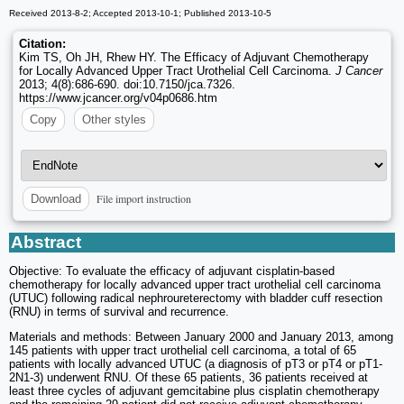
Received 2013-8-2; Accepted 2013-10-1; Published 2013-10-5
Citation:
Kim TS, Oh JH, Rhew HY. The Efficacy of Adjuvant Chemotherapy
for Locally Advanced Upper Tract Urothelial Cell Carcinoma.
J Cancer
2013; 4(8):686-690. doi:10.7150/jca.7326.
https://www.jcancer.org/v04p0686.htm
Copy
Other styles
File import instruction
Download
Abstract
Objective: To evaluate the efficacy of adjuvant cisplatin-based
chemotherapy for locally advanced upper tract urothelial cell carcinoma
(UTUC) following radical nephroureterectomy with bladder cuff resection
(RNU) in terms of survival and recurrence.
Materials and methods: Between January 2000 and January 2013, among
145 patients with upper tract urothelial cell carcinoma, a total of 65
patients with locally advanced UTUC (a diagnosis of pT3 or pT4 or pT1-
2N1-3) underwent RNU. Of these 65 patients, 36 patients received at
least three cycles of adjuvant gemcitabine plus cisplatin chemotherapy