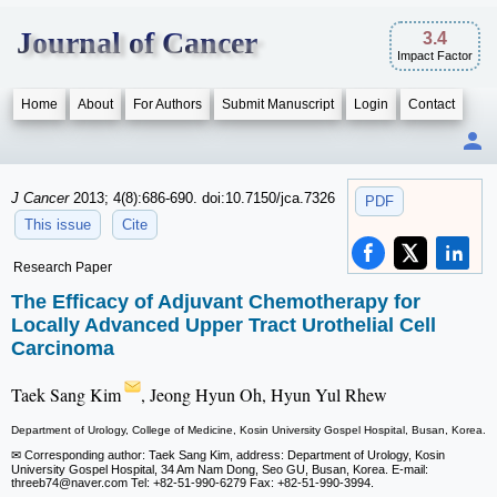
Journal of Cancer
3.4
Impact Factor
Home
About
For Authors
Submit Manuscript
Login
Contact
J Cancer
2013; 4(8):686-690. doi:10.7150/jca.7326
PDF
This issue
Cite
Research Paper
The Efficacy of Adjuvant Chemotherapy for
Locally Advanced Upper Tract Urothelial Cell
Carcinoma
Taek Sang Kim
, Jeong Hyun Oh, Hyun Yul Rhew
Department of Urology, College of Medicine, Kosin University Gospel Hospital, Busan, Korea.
✉ Corresponding author: Taek Sang Kim, address: Department of Urology, Kosin
University Gospel Hospital, 34 Am Nam Dong, Seo GU, Busan, Korea. E-mail:
threeb74
@naver.com Tel: +82-51-990-6279 Fax: +82-51-990-3994.