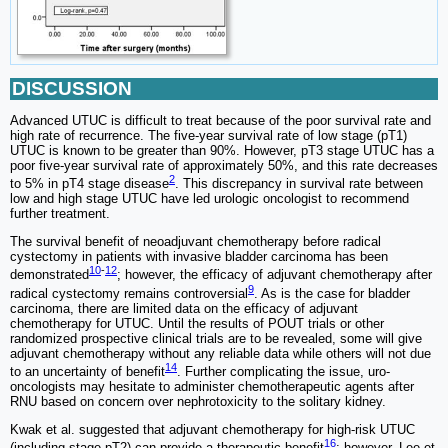
DISCUSSION
Advanced UTUC is difficult to treat because of the poor survival rate and
high rate of recurrence. The five-year survival rate of low stage (pT1)
UTUC is known to be greater than 90%. However, pT3 stage UTUC has a
poor five-year survival rate of approximately 50%, and this rate decreases
2
to 5% in pT4 stage disease
. This discrepancy in survival rate between
low and high stage UTUC have led urologic oncologist to recommend
further treatment.
The survival benefit of neoadjuvant chemotherapy before radical
cystectomy in patients with invasive bladder carcinoma has been
10
-
12
demonstrated
; however, the efficacy of adjuvant chemotherapy after
9
radical cystectomy remains controversial
. As is the case for bladder
carcinoma, there are limited data on the efficacy of adjuvant
chemotherapy for UTUC. Until the results of POUT trials or other
randomized prospective clinical trials are to be revealed, some will give
adjuvant chemotherapy without any reliable data while others will not due
14
to an uncertainty of benefit
. Further complicating the issue, uro-
oncologists may hesitate to administer chemotherapeutic agents after
RNU based on concern over nephrotoxicity to the solitary kidney.
Kwak et al. suggested that adjuvant chemotherapy for high-risk UTUC
16