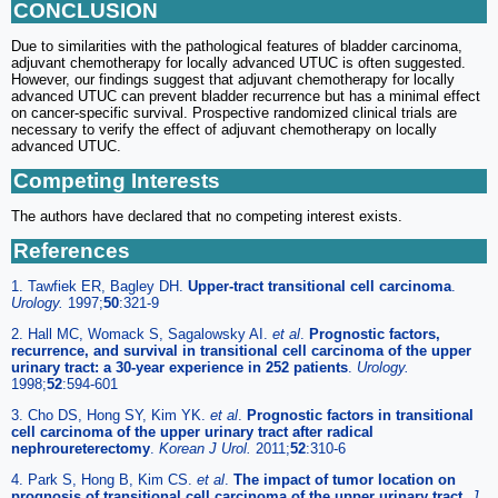
CONCLUSION
Due to similarities with the pathological features of bladder carcinoma,
adjuvant chemotherapy for locally advanced UTUC is often suggested.
However, our findings suggest that adjuvant chemotherapy for locally
advanced UTUC can prevent bladder recurrence but has a minimal effect
on cancer-specific survival. Prospective randomized clinical trials are
necessary to verify the effect of adjuvant chemotherapy on locally
advanced UTUC.
Competing Interests
The authors have declared that no competing interest exists.
References
1. Tawfiek ER, Bagley DH.
Upper-tract transitional cell carcinoma
.
Urology.
1997;
50
:321-9
2. Hall MC, Womack S, Sagalowsky AI.
et al
.
Prognostic factors,
recurrence, and survival in transitional cell carcinoma of the upper
urinary tract: a 30-year experience in 252 patients
.
Urology.
1998;
52
:594-601
3. Cho DS, Hong SY, Kim YK.
et al
.
Prognostic factors in transitional
cell carcinoma of the upper urinary tract after radical
nephroureterectomy
.
Korean J Urol.
2011;
52
:310-6
4. Park S, Hong B, Kim CS.
et al
.
The impact of tumor location on
prognosis of transitional cell carcinoma of the upper urinary tract
.
J