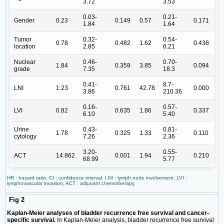
3.72
3.53
0.03-
0.21-
Gender
0.23
0.149
0.57
0.171
1.84
1.64
Tumor
0.32-
0.54-
0.78
0.482
1.62
0.438
location
2.85
6.21
Nuclear
0.46-
0.70-
1.84
0.359
3.85
0.094
grade
7.35
18.3
0.41-
8.7-
LNI
1.23
0.761
42.78
0.000
3.86
210.36
0.16-
0.57-
LVI
0.82
0.635
1.86
0.337
6.10
5.40
Urine
0.43-
0.81-
1.78
0.325
1.33
0.110
cytology
7.26
2.36
3.20-
0.55-
ACT
14.862
0.001
1.94
0.210
68.99
5.77
HR : hazard ratio, CI : confidence interval, LNI : lymph node involvement, LVI :
lymphovascular invasion, ACT : adjuvant chemotherapy.
Fig 2
Kaplan-Meier analyses of bladder recurrence free survival and cancer-
specific survival.
In Kaplan-Meier analysis, bladder recurrence free survival