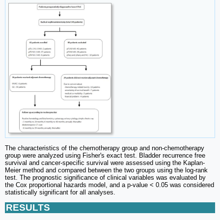
The characteristics of the chemotherapy group and non-chemotherapy
group were analyzed using Fisher's exact test. Bladder recurrence free
survival and cancer-specific survival were assessed using the Kaplan-
Meier method and compared between the two groups using the log-rank
test. The prognostic significance of clinical variables was evaluated by
the Cox proportional hazards model, and a p-value < 0.05 was considered
statistically significant for all analyses.
RESULTS