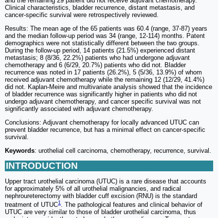
and the remaining 29 patient did not receive adjuvant chemotherapy.
Clinical characteristics, bladder recurrence, distant metastasis, and
cancer-specific survival were retrospectively reviewed.
Results: The mean age of the 65 patients was 60.4 (range, 37-87) years
and the median follow-up period was 34 (range, 12-114) months. Patent
demographics were not statistically different between the two groups.
During the follow-up period, 14 patients (21.5%) experienced distant
metastasis; 8 (8/36, 22.2%) patients who had undergone adjuvant
chemotherapy and 6 (6/29, 20.7%) patients who did not. Bladder
recurrence was noted in 17 patients (26.2%), 5 (5/36, 13.9%) of whom
received adjuvant chemotherapy while the remaining 12 (12/29, 41.4%)
did not. Kaplan-Meire and multivariate analysis showed that the incidence
of bladder recurrence was significantly higher in patients who did not
undergo adjuvant chemotherapy, and cancer specific survival was not
significantly associated with adjuvant chemotherapy.
Conclusions: Adjuvant chemotherapy for locally advanced UTUC can
prevent bladder recurrence, but has a minimal effect on cancer-specific
survival.
Keywords
: urothelial cell carcinoma, chemotherapy, recurrence, survival.
INTRODUCTION
Upper tract urothelial carcinoma (UTUC) is a rare disease that accounts
for approximately 5% of all urothelial malignancies, and radical
nephroureterectomy with bladder cuff excision (RNU) is the standard
1
treatment of UTUC
. The pathological features and clinical behavior of
UTUC are very similar to those of bladder urothelial carcinoma, thus