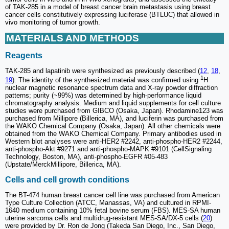
of TAK-285 in a model of breast cancer brain metastasis using breast
cancer cells constitutively expressing luciferase (BTLUC) that allowed in
vivo monitoring of tumor growth.
MATERIALS AND METHODS
Reagents
TAK-285 and lapatinib were synthesized as previously described (
12
,
18
,
1
19
). The identity of the synthesized material was confirmed using
H
nuclear magnetic resonance spectrum data and X-ray powder diffraction
patterns; purity (~99%) was determined by high-performance liquid
chromatography analysis. Medium and liquid supplements for cell culture
studies were purchased from GIBCO (Osaka, Japan). Rhodamine123 was
purchased from Millipore (Billerica, MA), and luciferin was purchased from
the WAKO Chemical Company (Osaka, Japan). All other chemicals were
obtained from the WAKO Chemical Company. Primary antibodies used in
Western blot analyses were anti-HER2 #2242, anti-phospho-HER2 #2244,
anti-phospho-Akt #9271 and anti-phospho-MAPK #9101 (CellSignaling
Technology, Boston, MA), anti-phospho-EGFR #05-483
(Upstate/MerckMillipore, Billerica, MA).
Cells and cell growth conditions
The BT-474 human breast cancer cell line was purchased from American
Type Culture Collection (ATCC, Manassas, VA) and cultured in RPMI-
1640 medium containing 10% fetal bovine serum (FBS). MES-SA human
uterine sarcoma cells and multidrug-resistant MES-SA/DX-5 cells (
20
)
were provided by Dr. Ron de Jong (Takeda San Diego, Inc., San Diego,