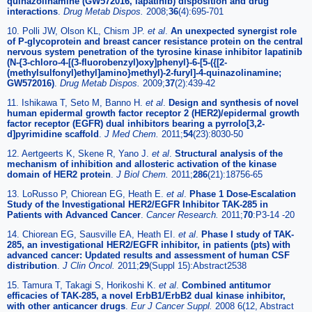
quinazolinamine (GW572016, lapatinib) disposition and drug
interactions
.
Drug Metab Dispos.
2008;
36
(4):695-701
10. Polli JW, Olson KL, Chism JP.
et al
.
An unexpected synergist role
of P-glycoprotein and breast cancer resistance protein on the central
nervous system penetration of the tyrosine kinase inhibitor lapatinib
(N-{3-chloro-4-[(3-fluorobenzyl)oxy]phenyl}-6-[5-({[2-
(methylsulfonyl)ethyl]amino}methyl)-2-furyl]-4-quinazolinamine;
GW572016)
.
Drug Metab Dispos.
2009;
37
(2):439-42
11. Ishikawa T, Seto M, Banno H.
et al
.
Design and synthesis of novel
human epidermal growth factor receptor 2 (HER2)/epidermal growth
factor receptor (EGFR) dual inhibitors bearing a pyrrolo[3,2-
d]pyrimidine scaffold
.
J Med Chem.
2011;
54
(23):8030-50
12. Aertgeerts K, Skene R, Yano J.
et al
.
Structural analysis of the
mechanism of inhibition and allosteric activation of the kinase
domain of HER2 protein
.
J Biol Chem.
2011;
286
(21):18756-65
13. LoRusso P, Chiorean EG, Heath E.
et al
.
Phase 1 Dose-Escalation
Study of the Investigational HER2/EGFR Inhibitor TAK-285 in
Patients with Advanced Cancer
.
Cancer Research.
2011;
70
:P3-14 -20
14. Chiorean EG, Sausville EA, Heath EI.
et al
.
Phase I study of TAK-
285, an investigational HER2/EGFR inhibitor, in patients (pts) with
advanced cancer: Updated results and assessment of human CSF
distribution
.
J Clin Oncol.
2011;
29
(Suppl 15):Abstract2538
15. Tamura T, Takagi S, Horikoshi K.
et al
.
Combined antitumor
efficacies of TAK-285, a novel ErbB1/ErbB2 dual kinase inhibitor,
with other anticancer drugs
.
Eur J Cancer Suppl.
2008 6(12, Abstract