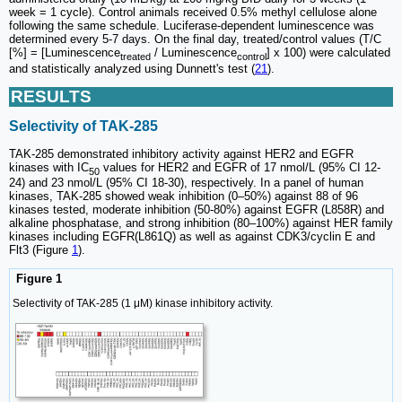
week = 1 cycle). Control animals received 0.5% methyl cellulose alone
following the same schedule. Luciferase-dependent luminescence was
determined every 5-7 days. On the final day, treated/control values (T/C
[%] = [Luminescence
/ Luminescence
] x 100) were calculated
treated
control
and statistically analyzed using Dunnett's test (
21
).
RESULTS
Selectivity of TAK-285
TAK-285 demonstrated inhibitory activity against HER2 and EGFR
kinases with IC
values for HER2 and EGFR of 17 nmol/L (95% CI 12-
50
24) and 23 nmol/L (95% CI 18-30), respectively. In a panel of human
kinases, TAK-285 showed weak inhibition (0‒50%) against 88 of 96
kinases tested, moderate inhibition (50-80%) against EGFR (L858R) and
alkaline phosphatase, and strong inhibition (80‒100%) against HER family
kinases including EGFR(L861Q) as well as against CDK3/cyclin E and
Flt3 (Figure
1
).
Figure 1
Selectivity of TAK-285 (1 μM) kinase inhibitory activity.