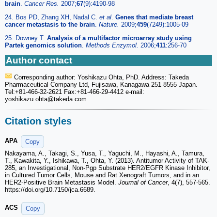
brain
.
Cancer Res.
2007;
67
(9):4190-98
24. Bos PD, Zhang XH, Nadal C.
et al
.
Genes that mediate breast
cancer metastasis to the brain
.
Nature.
2009;
459
(7249):1005-09
25. Downey T.
Analysis of a multifactor microarray study using
Partek genomics solution
.
Methods Enzymol.
2006;
411
:256-70
Author contact
Corresponding author: Yoshikazu Ohta, PhD. Address: Takeda
Pharmaceutical Company Ltd, Fujisawa, Kanagawa 251-8555 Japan.
Tel:+81-466-32-2621 Fax:+81-466-29-4412 e-mail:
yoshikazu.ohta
@takeda.com
Citation styles
APA
Copy
Nakayama, A., Takagi, S., Yusa, T., Yaguchi, M., Hayashi, A., Tamura,
T., Kawakita, Y., Ishikawa, T., Ohta, Y. (2013). Antitumor Activity of TAK-
285, an Investigational, Non-Pgp Substrate HER2/EGFR Kinase Inhibitor,
in Cultured Tumor Cells, Mouse and Rat Xenograft Tumors, and in an
HER2-Positive Brain Metastasis Model.
Journal of Cancer
, 4(7), 557-565.
https://doi.org/10.7150/jca.6689.
ACS
Copy