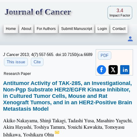
Journal of Cancer
3.4
Impact Factor
Home
About
For Authors
Submit Manuscript
Login
Contact
J Cancer
2013; 4(7):557-565. doi:10.7150/jca.6689
PDF
This issue
Cite
Research Paper
Antitumor Activity of TAK-285, an Investigational,
Non-Pgp Substrate HER2/EGFR Kinase Inhibitor,
in Cultured Tumor Cells, Mouse and Rat
Xenograft Tumors, and in an HER2-Positive Brain
Metastasis Model
Akiko Nakayama, Shinji Takagi, Tadashi Yusa, Masahiro Yaguchi,
Akira Hayashi, Toshiya Tamura, Youichi Kawakita, Tomoyasu
Ishikawa, Yoshikazu Ohta