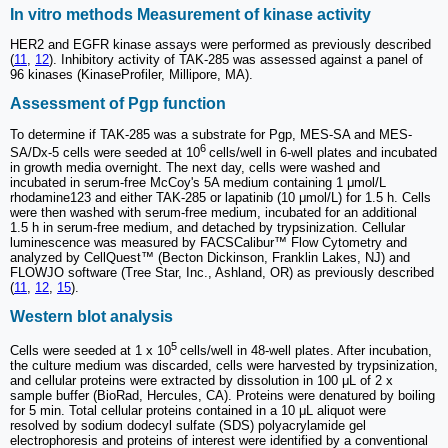
In vitro methods Measurement of kinase activity
HER2 and EGFR kinase assays were performed as previously described
(
11
,
12
). Inhibitory activity of TAK-285 was assessed against a panel of
96 kinases (KinaseProfiler, Millipore, MA).
Assessment of Pgp function
To determine if TAK-285 was a substrate for Pgp, MES-SA and MES-
6
SA/Dx-5 cells were seeded at 10
cells/well in 6-well plates and incubated
in growth media overnight. The next day, cells were washed and
incubated in serum-free McCoy's 5A medium containing 1 μmol/L
rhodamine123 and either TAK-285 or lapatinib (10 μmol/L) for 1.5 h. Cells
were then washed with serum-free medium, incubated for an additional
1.5 h in serum-free medium, and detached by trypsinization. Cellular
luminescence was measured by FACSCalibur™ Flow Cytometry and
analyzed by CellQuest™ (Becton Dickinson, Franklin Lakes, NJ) and
FLOWJO software (Tree Star, Inc., Ashland, OR) as previously described
(
11
,
12
,
15
).
Western blot analysis
5
Cells were seeded at 1 x 10
cells/well in 48-well plates. After incubation,
the culture medium was discarded, cells were harvested by trypsinization,
and cellular proteins were extracted by dissolution in 100 μL of 2 x
sample buffer (BioRad, Hercules, CA). Proteins were denatured by boiling
for 5 min. Total cellular proteins contained in a 10 μL aliquot were
resolved by sodium dodecyl sulfate (SDS) polyacrylamide gel
electrophoresis and proteins of interest were identified by a conventional