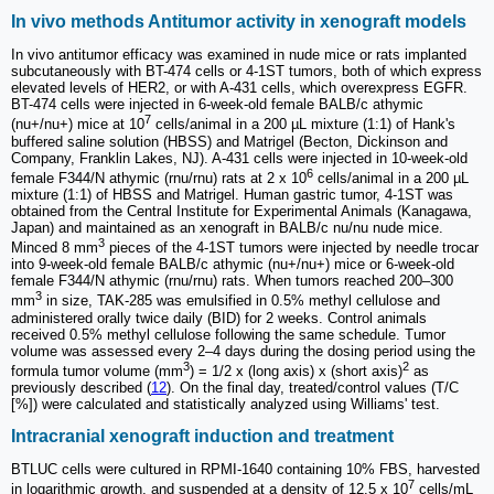
In vivo methods Antitumor activity in xenograft models
In vivo antitumor efficacy was examined in nude mice or rats implanted
subcutaneously with BT-474 cells or 4-1ST tumors, both of which express
elevated levels of HER2, or with A-431 cells, which overexpress EGFR.
BT-474 cells were injected in 6-week-old female BALB/c athymic
7
(nu+/nu+) mice at 10
cells/animal in a 200 µL mixture (1:1) of Hank's
buffered saline solution (HBSS) and Matrigel (Becton, Dickinson and
Company, Franklin Lakes, NJ). A-431 cells were injected in 10-week-old
6
female F344/N athymic (rnu/rnu) rats at 2 x 10
cells/animal in a 200 µL
mixture (1:1) of HBSS and Matrigel. Human gastric tumor, 4-1ST was
obtained from the Central Institute for Experimental Animals (Kanagawa,
Japan) and maintained as an xenograft in BALB/c nu/nu nude mice.
3
Minced 8 mm
pieces of the 4-1ST tumors were injected by needle trocar
into 9-week-old female BALB/c athymic (nu+/nu+) mice or 6-week-old
female F344/N athymic (rnu/rnu) rats. When tumors reached 200‒300
3
mm
in size, TAK-285 was emulsified in 0.5% methyl cellulose and
administered orally twice daily (BID) for 2 weeks. Control animals
received 0.5% methyl cellulose following the same schedule. Tumor
volume was assessed every 2‒4 days during the dosing period using the
3
2
formula tumor volume (mm
) = 1/2 x (long axis) x (short axis)
as
previously described (
12
). On the final day, treated/control values (T/C
[%]) were calculated and statistically analyzed using Williams' test.
Intracranial xenograft induction and treatment
BTLUC cells were cultured in RPMI-1640 containing 10% FBS, harvested
7
in logarithmic growth, and suspended at a density of 12.5 x 10
cells/mL