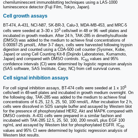
chemiluminescent immunoblotting techniques using a LAS-1000
luminescence detector (Fuji Film, Tokyo, Japan).
Cell growth assays
BT-474, A-431, NCI-N87, SK-BR-3, Calu-3, MDA-MB-453, and MRC-5
3
cells were seeded at 3‒30 x 10
cells/well in 48 or 96 -well plates and
incubated in growth medium. After 24 h, TAK-285 in dimethylsulfoxide
(DMSO) was added to the medium to achieve final concentrations of
0.00097-25 µmol/L. After 3-7 days, cells were harvested following trypsin
digestion and counted using a CDA-500 cell counter (Sysmex, Kobe,
Japan) or using Cell Counting Kit-8 (Dojindo Laboratories, Kumamoto,
Japan) and compared with DMSO controls. IC
values and 95%
50
confidence intervals (CI) were determined by logistic regression analysis
(SAS software, SAS Institute, Cary, NC) from cell survival curves.
Cell signal inhibition assays
5
For cell signal inhibition assays, BT-474 cells were seeded at 1 x 10
cells/well in 48-well plates and incubated in growth medium overnight. On
the following day, TAK-285 was added to the medium to achieve final
concentrations of 6.25, 12.5, 25, 50, 100 nmol/L. After incubation for 2 h,
cells were dissolved in SDS sample buffer and assayed by Western blot
for the presence of phosphorylated HER2, Akt and MAPK compared with
DMSO controls. A-431 cells were prepared in a similar fashion and
incubated with TAK-285 12.5, 25, 50, 100, 200 nmol/L plus EGF 100
ng/mL and assayed by Western blot for phosphorylated EGFR. IC
50
values and 95% CI were determined by logistic regression analysis of
Western blot results.