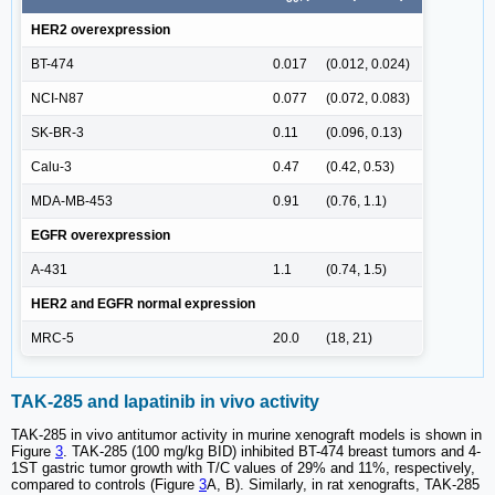
HER2 overexpression
BT-474
0.017
(0.012, 0.024)
NCI-N87
0.077
(0.072, 0.083)
SK-BR-3
0.11
(0.096, 0.13)
Calu-3
0.47
(0.42, 0.53)
MDA-MB-453
0.91
(0.76, 1.1)
EGFR overexpression
A-431
1.1
(0.74, 1.5)
HER2 and EGFR normal expression
MRC-5
20.0
(18, 21)
TAK-285 and lapatinib in vivo activity
TAK-285 in vivo antitumor activity in murine xenograft models is shown in
Figure
3
. TAK-285 (100 mg/kg BID) inhibited BT-474 breast tumors and 4-
1ST gastric tumor growth with T/C values of 29% and 11%, respectively,
compared to controls (Figure
3
A, B). Similarly, in rat xenografts, TAK-285