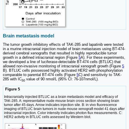
Brain metastasis model
The tumor growth inhibitory effects of TAK-285 and lapatinib were tested
in a murine intracranial injection model of brain metastases using BT-474-
derived cerebral xenografts that resulted in highly reproducible tumor
growth in a defined intracranial region (Figure
5
A). For these experiments,
we developed a line of luciferase-detectable BT-474 cells (BTLUC) that
allowed non-invasive monitoring of intracranial xenograft growth (Figure
5
B). BTLUC cells possessed highly activated HER2 with phosphorylation
comparable to parental BT-474 cells (Figure
5
C) and sensitivity to TAK-
285 with IC
value of 90 nmol/L (95% CI: 76-107nmol/L).
50
Figure 5
Intracranially injected BTLUC as a brain metastasis model and efficacy of
TAK-285. A: representative nude mouse brain cross section showing brain
tumor after 45 days. Arrow indicates injection site. B: in vivo fluorescence
imaging of BTLUC brain tumors in nude mouse xenograft model 41 days after
intracranial injection. Color intensity indicates photon flux measurements. C:
HER2 activity in BTLUC cells assessed by Western blot.