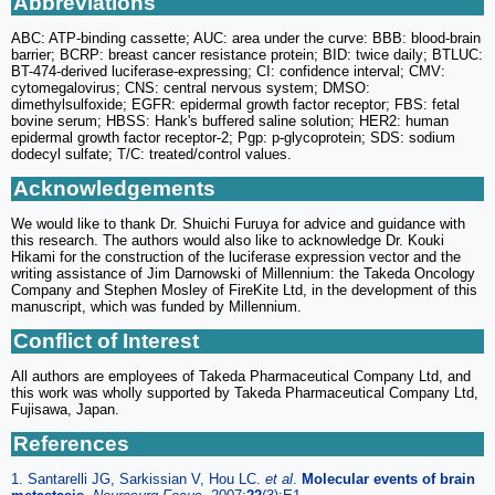
Abbreviations
ABC: ATP-binding cassette; AUC: area under the curve: BBB: blood-brain
barrier; BCRP: breast cancer resistance protein; BID: twice daily; BTLUC:
BT-474-derived luciferase-expressing; CI: confidence interval; CMV:
cytomegalovirus; CNS: central nervous system; DMSO:
dimethylsulfoxide; EGFR: epidermal growth factor receptor; FBS: fetal
bovine serum; HBSS: Hank's buffered saline solution; HER2: human
epidermal growth factor receptor-2; Pgp: p-glycoprotein; SDS: sodium
dodecyl sulfate; T/C: treated/control values.
Acknowledgements
We would like to thank Dr. Shuichi Furuya for advice and guidance with
this research. The authors would also like to acknowledge Dr. Kouki
Hikami for the construction of the luciferase expression vector and the
writing assistance of Jim Darnowski of Millennium: the Takeda Oncology
Company and Stephen Mosley of FireKite Ltd, in the development of this
manuscript, which was funded by Millennium.
Conflict of Interest
All authors are employees of Takeda Pharmaceutical Company Ltd, and
this work was wholly supported by Takeda Pharmaceutical Company Ltd,
Fujisawa, Japan.
References
1. Santarelli JG, Sarkissian V, Hou LC.
et al
.
Molecular events of brain