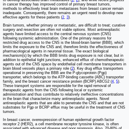
in cancer therapy has improved control of primary breast tumors,
methods to effectively treat brain metastases from breast cancer remain
inadequate. Consequently, there remains an urgent need to develop new
effective agents for these patients (
2
,
3
).
Brain tumors, whether primary or metastatic, are difficult to treat; curative
surgery and resection are often not viable options. Most antineoplastic
agents have limited access to the central nervous system (CNS)
following systemic administration. One of the primary reasons for
restricted drug access to the CNS is the blood-brain barrier (BBB), which
limits the exposure to the CNS and, therefore limits the effectiveness of
pharmacological agents in neuronal tissue. The exact biological
mechanism(s) by which the BBB limits drug exposure is not clear, but in
addition to epithelial tight junctions, enhanced efflux of chemotherapeutic
agents out of the CNS space by endothelial cell membrane transporters in
brain blood vessels plays a primary role (
2
). Key drug efflux transporters
operational in preserving the BBB are the P-glycoprotein (Pgp)
transporter, which belongs to the ATP-binding cassette (ABC) transporter
family, and the breast cancer resistance protein (BCRP) ABCG2 (
4
,
5
).
These transport systems are responsible for the rapid removal of
therapeutic agents from the CNS following local or systemic
administration and thus contribute to relatively ineffective concentrations
in the brain that characterize many antineoplastic agents. Novel
antineoplastic agents that are able to penetrate the CNS and that are not
substrates for Pgp or BCRP efflux may be useful in the treatment of CNS
tumors.
In breast cancer, overexpression of human epidermal growth factor
receptor 2 (HER2), a cell membrane receptor tyrosine kinase, is often
associated with advanced disease and poor prognosis. Also, 70-80% of