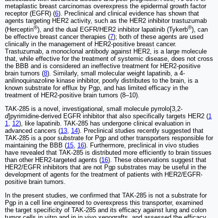
metaplastic breast carcinomas overexpress the epidermal growth factor
receptor (EGFR) (
6
). Preclinical and clinical evidence has shown that
agents targeting HER2 activity, such as the HER2 inhibitor trastuzumab
®
®
(Herceptin
), and the dual EGFR/HER2 inhibitor lapatinib (Tykerb
), can
be effective breast cancer therapies (
7
); both of these agents are used
clinically in the management of HER2-positive breast cancer.
Trastuzumab, a monoclonal antibody against HER2, is a large molecule
that, while effective for the treatment of systemic disease, does not cross
the BBB and is considered an ineffective treatment for HER2-positive
brain tumors (
8
). Similarly, small molecular weight lapatinib, a 4-
anilinoquinazoline kinase inhibitor, poorly distributes to the brain, is a
known substrate for efflux by Pgp, and has limited efficacy in the
treatment of HER2-positive brain tumors (8‒10).
TAK-285 is a novel, investigational, small molecule pyrrolo[3,2-
d
]pyrimidine-derived EGFR inhibitor that also specifically targets HER2 (
1
1
,
12
), like lapatinib. TAK-285 has undergone clinical evaluation in
advanced cancers (
13
,
14
). Preclinical studies recently suggested that
TAK-285 is a poor substrate for Pgp and other transporters responsible for
maintaining the BBB (
15
,
16
). Furthermore, preclinical in vivo studies
have revealed that TAK-285 is distributed more efficiently to brain tissues
than other HER2-targeted agents (
16
). These observations suggest that
HER2/EGFR inhibitors that are not Pgp substrates may be useful in the
development of agents for the treatment of patients with HER2/EGFR-
positive brain tumors.
In the present studies, we confirmed that TAK-285 is not a substrate for
Pgp in a cell line engineered to overexpress this transporter, examined
the target specificity of TAK-285 and its efficacy against lung and colon
tumor cells in vitro and in in vivo xenografts, and assessed the efficacy