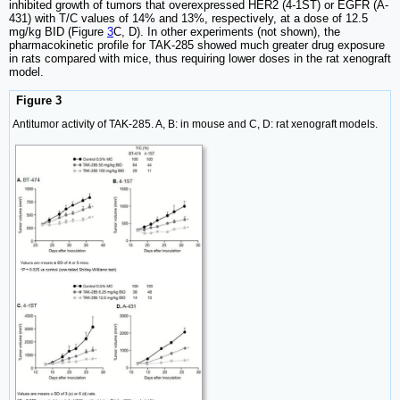
inhibited growth of tumors that overexpressed HER2 (4-1ST) or EGFR (A-
431) with T/C values of 14% and 13%, respectively, at a dose of 12.5
mg/kg BID (Figure
3
C, D). In other experiments (not shown), the
pharmacokinetic profile for TAK-285 showed much greater drug exposure
in rats compared with mice, thus requiring lower doses in the rat xenograft
model.
Figure 3
Antitumor activity of TAK-285. A, B: in mouse and C, D: rat xenograft models.