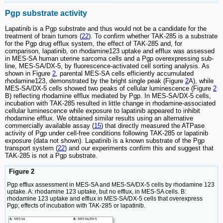
Pgp substrate activity
Lapatinib is a Pgp substrate and thus would not be a candidate for the
treatment of brain tumors (
22
). To confirm whether TAK-285 is a substrate
for the Pgp drug efflux system, the effect of TAK-285 and, for
comparison, lapatinib, on rhodamine123 uptake and efflux was assessed
in MES-SA human uterine sarcoma cells and a Pgp overexpressing sub-
line, MES-SA/DX-5, by fluorescence-activated cell sorting analysis. As
shown in Figure
2
, parental MES-SA cells efficiently accumulated
rhodamine123, demonstrated by the bright single peak (Figure
2
A), while
MES-SA/DX-5 cells showed two peaks of cellular luminescence (Figure
2
B) reflecting rhodamine efflux mediated by Pgp. In MES-SA/DX-5 cells,
incubation with TAK-285 resulted in little change in rhodamine-associated
cellular luminescence while exposure to lapatinib appeared to inhibit
rhodamine efflux. We obtained similar results using an alternative
commercially available assay (
15
) that directly measured the ATPase
activity of Pgp under cell-free conditions following TAK-285 or lapatinib
exposure (data not shown). Lapatinib is a known substrate of the Pgp
transport system (
22
) and our experiments confirm this and suggest that
TAK-285 is not a Pgp substrate.
Figure 2
Pgp efflux assessment in MES-SA and MES-SA/DX-5 cells by rhodamine 123
uptake. A: rhodamine 123 uptake, but no efflux, in MES-SA cells. B:
rhodamine 123 uptake and efflux in MES-SA/DX-5 cells that overexpress
Pgp; effects of incubation with TAK-285 or lapatinib.