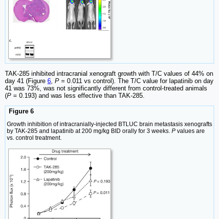
TAK-285 inhibited intracranial xenograft growth with T/C values of 44% on
day 41 (Figure
6
,
P
= 0.011 vs control). The T/C value for lapatinib on day
41 was 73%, was not significantly different from control-treated animals
(
P
= 0.193) and was less effective than TAK-285.
Figure 6
Growth inhibition of intracranially-injected BTLUC brain metastasis xenografts
by TAK-285 and lapatinib at 200 mg/kg BID orally for 3 weeks.
P
values are
vs. control treatment.