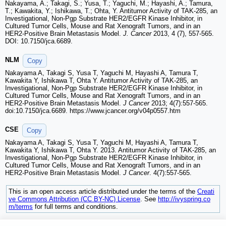
Nakayama, A.; Takagi, S.; Yusa, T.; Yaguchi, M.; Hayashi, A.; Tamura,
T.; Kawakita, Y.; Ishikawa, T.; Ohta, Y. Antitumor Activity of TAK-285, an
Investigational, Non-Pgp Substrate HER2/EGFR Kinase Inhibitor, in
Cultured Tumor Cells, Mouse and Rat Xenograft Tumors, and in an
HER2-Positive Brain Metastasis Model.
J. Cancer
2013, 4 (7), 557-565.
DOI: 10.7150/jca.6689.
NLM
Copy
Nakayama A, Takagi S, Yusa T, Yaguchi M, Hayashi A, Tamura T,
Kawakita Y, Ishikawa T, Ohta Y. Antitumor Activity of TAK-285, an
Investigational, Non-Pgp Substrate HER2/EGFR Kinase Inhibitor, in
Cultured Tumor Cells, Mouse and Rat Xenograft Tumors, and in an
HER2-Positive Brain Metastasis Model.
J Cancer
2013; 4(7):557-565.
doi:10.7150/jca.6689. https://www.jcancer.org/v04p0557.htm
CSE
Copy
Nakayama A, Takagi S, Yusa T, Yaguchi M, Hayashi A, Tamura T,
Kawakita Y, Ishikawa T, Ohta Y. 2013. Antitumor Activity of TAK-285, an
Investigational, Non-Pgp Substrate HER2/EGFR Kinase Inhibitor, in
Cultured Tumor Cells, Mouse and Rat Xenograft Tumors, and in an
HER2-Positive Brain Metastasis Model.
J Cancer
. 4(7):557-565.
This is an open access article distributed under the terms of the
Creati
ve Commons Attribution (CC BY-NC) License
. See
http://ivyspring.co
m/terms
for full terms and conditions.