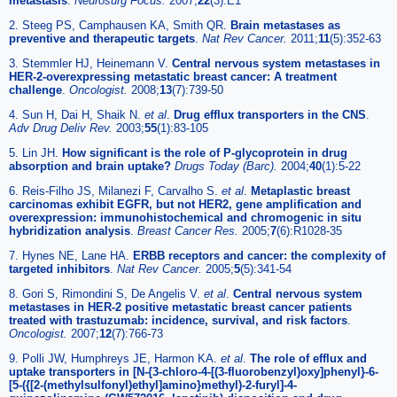
metastasis
.
Neurosurg Focus.
2007;
22
(3):E1
2. Steeg PS, Camphausen KA, Smith QR.
Brain metastases as
preventive and therapeutic targets
.
Nat Rev Cancer.
2011;
11
(5):352-63
3. Stemmler HJ, Heinemann V.
Central nervous system metastases in
HER-2-overexpressing metastatic breast cancer: A treatment
challenge
.
Oncologist.
2008;
13
(7):739-50
4. Sun H, Dai H, Shaik N.
et al
.
Drug efflux transporters in the CNS
.
Adv Drug Deliv Rev.
2003;
55
(1):83-105
5. Lin JH.
How significant is the role of P-glycoprotein in drug
absorption and brain uptake?
Drugs Today (Barc).
2004;
40
(1):5-22
6. Reis-Filho JS, Milanezi F, Carvalho S.
et al
.
Metaplastic breast
carcinomas exhibit EGFR, but not HER2, gene amplification and
overexpression: immunohistochemical and chromogenic in situ
hybridization analysis
.
Breast Cancer Res.
2005;
7
(6):R1028-35
7. Hynes NE, Lane HA.
ERBB receptors and cancer: the complexity of
targeted inhibitors
.
Nat Rev Cancer.
2005;
5
(5):341-54
8. Gori S, Rimondini S, De Angelis V.
et al
.
Central nervous system
metastases in HER-2 positive metastatic breast cancer patients
treated with trastuzumab: incidence, survival, and risk factors
.
Oncologist.
2007;
12
(7):766-73
9. Polli JW, Humphreys JE, Harmon KA.
et al
.
The role of efflux and
uptake transporters in [N-{3-chloro-4-[(3-fluorobenzyl)oxy]phenyl}-6-
[5-({[2-(methylsulfonyl)ethyl]amino}methyl)-2-furyl]-4-