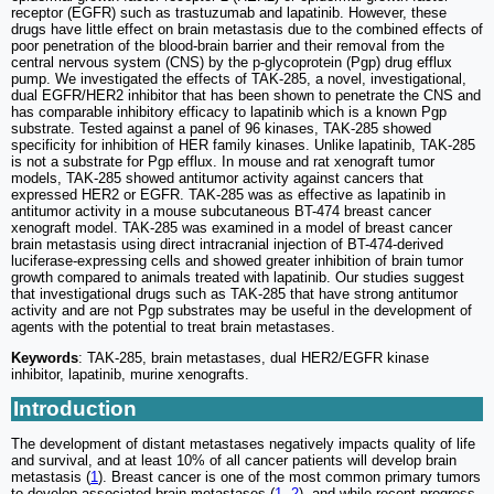
receptor (EGFR) such as trastuzumab and lapatinib. However, these
drugs have little effect on brain metastasis due to the combined effects of
poor penetration of the blood-brain barrier and their removal from the
central nervous system (CNS) by the p-glycoprotein (Pgp) drug efflux
pump. We investigated the effects of TAK-285, a novel, investigational,
dual EGFR/HER2 inhibitor that has been shown to penetrate the CNS and
has comparable inhibitory efficacy to lapatinib which is a known Pgp
substrate. Tested against a panel of 96 kinases, TAK-285 showed
specificity for inhibition of HER family kinases. Unlike lapatinib, TAK-285
is not a substrate for Pgp efflux. In mouse and rat xenograft tumor
models, TAK-285 showed antitumor activity against cancers that
expressed HER2 or EGFR. TAK-285 was as effective as lapatinib in
antitumor activity in a mouse subcutaneous BT-474 breast cancer
xenograft model. TAK-285 was examined in a model of breast cancer
brain metastasis using direct intracranial injection of BT-474-derived
luciferase-expressing cells and showed greater inhibition of brain tumor
growth compared to animals treated with lapatinib. Our studies suggest
that investigational drugs such as TAK-285 that have strong antitumor
activity and are not Pgp substrates may be useful in the development of
agents with the potential to treat brain metastases.
Keywords
: TAK-285, brain metastases, dual HER2/EGFR kinase
inhibitor, lapatinib, murine xenografts.
Introduction
The development of distant metastases negatively impacts quality of life
and survival, and at least 10% of all cancer patients will develop brain
metastasis (
1
). Breast cancer is one of the most common primary tumors
to develop associated brain metastases (
1
,
2
), and while recent progress