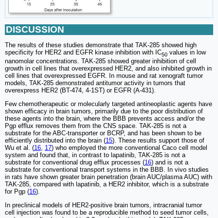
DISCUSSION
The results of these studies demonstrate that TAK-285 showed high
specificity for HER2 and EGFR kinase inhibition with IC
values in low
50
nanomolar concentrations. TAK-285 showed greater inhibition of cell
growth in cell lines that overexpressed HER2, and also inhibited growth in
cell lines that overexpressed EGFR. In mouse and rat xenograft tumor
models, TAK-285 demonstrated antitumor activity in tumors that
overexpress HER2 (BT-474, 4-1ST) or EGFR (A-431).
Few chemotherapeutic or molecularly targeted antineoplastic agents have
shown efficacy in brain tumors, primarily due to the poor distribution of
these agents into the brain, where the BBB prevents access and/or the
Pgp efflux removes them from the CNS space. TAK-285 is not a
substrate for the ABC-transporter or BCRP, and has been shown to be
efficiently distributed into the brain (
15
). These results support those of
Wu et al. (
16
,
17
) who employed the more conventional Caco cell model
system and found that, in contrast to lapatinib, TAK-285 is not a
substrate for conventional drug efflux processes (
16
) and is not a
substrate for conventional transport systems in the BBB. In vivo studies
in rats have shown greater brain penetration (brain AUC/plasma AUC) with
TAK-285, compared with lapatinib, a HER2 inhibitor, which is a substrate
for Pgp (
16
).
In preclinical models of HER2-positive brain tumors, intracranial tumor
cell injection was found to be a reproducible method to seed tumor cells,