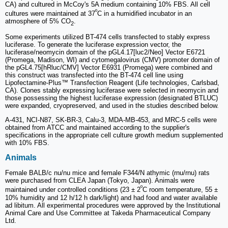
CA) and cultured in McCoy's 5A medium containing 10% FBS. All cell
º
cultures were maintained at 37
C in a humidified incubator in an
atmosphere of 5% CO
.
2
Some experiments utilized BT-474 cells transfected to stably express
luciferase. To generate the luciferase expression vector, the
luciferase/neomycin domain of the pGL4.17[luc2/Neo] Vector E6721
(Promega, Madison, WI) and cytomegalovirus (CMV) promoter domain of
the pGL4.75[hRluc/CMV] Vector E6931 (Promega) were combined and
this construct was transfected into the BT-474 cell line using
Lipofectamine-Plus™ Transfection Reagent (Life technologies, Carlsbad,
CA). Clones stably expressing luciferase were selected in neomycin and
those possessing the highest luciferase expression (designated BTLUC)
were expanded, cryopreserved, and used in the studies described below.
A-431, NCI-N87, SK-BR-3, Calu-3, MDA-MB-453, and MRC-5 cells were
obtained from ATCC and maintained according to the supplier's
specifications in the appropriate cell culture growth medium supplemented
with 10% FBS.
Animals
Female BALB/c nu/nu mice and female F344/N athymic (rnu/rnu) rats
were purchased from CLEA Japan (Tokyo, Japan). Animals were
º
maintained under controlled conditions (23 ± 2
C room temperature, 55 ±
10% humidity and 12 h/12 h dark/light) and had food and water available
ad libitum. All experimental procedures were approved by the Institutional
Animal Care and Use Committee at Takeda Pharmaceutical Company
Ltd.