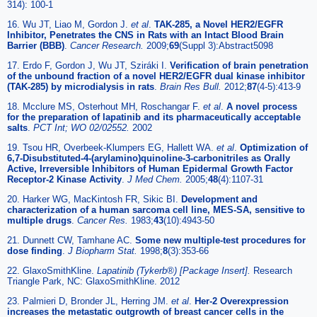
314): 100-1
16. Wu JT, Liao M, Gordon J.
et al
.
TAK-285, a Novel HER2/EGFR
Inhibitor, Penetrates the CNS in Rats with an Intact Blood Brain
Barrier (BBB)
.
Cancer Research.
2009;
69
(Suppl 3):Abstract5098
17. Erdo F, Gordon J, Wu JT, Sziráki I.
Verification of brain penetration
of the unbound fraction of a novel HER2/EGFR dual kinase inhibitor
(TAK-285) by microdialysis in rats
.
Brain Res Bull.
2012;
87
(4-5):413-9
18. Mcclure MS, Osterhout MH, Roschangar F.
et al
.
A novel process
for the preparation of lapatinib and its pharmaceutically acceptable
salts
.
PCT Int; WO 02/02552.
2002
19. Tsou HR, Overbeek-Klumpers EG, Hallett WA.
et al
.
Optimization of
6,7-Disubstituted-4-(arylamino)quinoline-3-carbonitriles as Orally
Active, Irreversible Inhibitors of Human Epidermal Growth Factor
Receptor-2 Kinase Activity
.
J Med Chem.
2005;
48
(4):1107-31
20. Harker WG, MacKintosh FR, Sikic BI.
Development and
characterization of a human sarcoma cell line, MES-SA, sensitive to
multiple drugs
.
Cancer Res.
1983;
43
(10):4943-50
21. Dunnett CW, Tamhane AC.
Some new multiple-test procedures for
dose finding
.
J Biopharm Stat.
1998;
8
(3):353-66
22. GlaxoSmithKline.
Lapatinib (Tykerb®) [Package Insert].
Research
Triangle Park, NC: GlaxoSmithKline. 2012
23. Palmieri D, Bronder JL, Herring JM.
et al
.
Her-2 Overexpression
increases the metastatic outgrowth of breast cancer cells in the