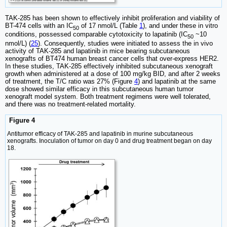
TAK-285 has been shown to effectively inhibit proliferation and viability of
BT-474 cells with an IC
of 17 nmol/L (Table
1
), and under these in vitro
50
conditions, possessed comparable cytotoxicity to lapatinib (IC
~10
50
nmol/L) (
25
). Consequently, studies were initiated to assess the in vivo
activity of TAK-285 and lapatinib in mice bearing subcutaneous
xenografts of BT474 human breast cancer cells that over-express HER2.
In these studies, TAK-285 effectively inhibited subcutaneous xenograft
growth when administered at a dose of 100 mg/kg BID, and after 2 weeks
of treatment, the T/C ratio was 27% (Figure
4
) and lapatinib at the same
dose showed similar efficacy in this subcutaneous human tumor
xenograft model system. Both treatment regimens were well tolerated,
and there was no treatment-related mortality.
Figure 4
Antitumor efficacy of TAK-285 and lapatinib in murine subcutaneous
xenografts. Inoculation of tumor on day 0 and drug treatment began on day
18.