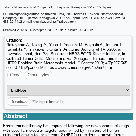
Takeda Pharmaceutical Company Ltd, Fujisawa, Kanagawa 251-8555 Japan.
✉ Corresponding author: Yoshikazu Ohta, PhD. Address: Takeda Pharmaceutical
Company Ltd, Fujisawa, Kanagawa 251-8555 Japan. Tel:+81-466-32-2621 Fax:+81-
466-29-4412 e-mail: yoshikazu.ohta
@takeda.com
Received 2013-5-14; Accepted 2013-7-19; Published 2013-8-16
Citation:
Nakayama A, Takagi S, Yusa T, Yaguchi M, Hayashi A, Tamura T,
Kawakita Y, Ishikawa T, Ohta Y. Antitumor Activity of TAK-285, an
Investigational, Non-Pgp Substrate HER2/EGFR Kinase Inhibitor, in
Cultured Tumor Cells, Mouse and Rat Xenograft Tumors, and in an
HER2-Positive Brain Metastasis Model.
J Cancer
2013; 4(7):557-565.
doi:10.7150/jca.6689. https://www.jcancer.org/v04p0557.htm
Copy
Other styles
File import instruction
Download
Abstract
Breast cancer therapy has improved following the development of drugs
with specific molecular targets, exemplified by inhibitors of human
epidermal growth factor receptor-2 (HER2) or epidermal growth factor