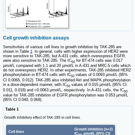
Cell growth inhibition assays
Sensitivities of various cell lines to growth inhibition by TAK-285 are
shown in Table
1
. In general, cells with higher expression of HER2 were
more sensitive to TAK-285, but A-431 cells, which overexpress EGFR,
were also sensitive to TAK-285. The IC
for BT-474 cells was 0.017
50
µmol/L compared with 1.1 and 20 µmol/L in A-431 and MRC-5 cells which
do not overexpress HER2. In other experiments, TAK-285 inhibited HER2
phosphorylation in BT-474 cells with IC
values of 0.0093 µmol/L (95%
50
CI 0.0065, 0.012). TAK-285 also inhibited Akt and MAPK phosphorylation
in a dose-dependent manner, with IC
values of 0.015 µmol/L (95% CI:
50
0.011, 0.018) and <0.0063 µmol/L, respectively. In A-431 cells, the IC
50
value for TAK-285 inhibition of EGFR phosphorylation was 0.053 µmol/L
(95% CI 0.040, 0.069).
Table 1
Growth inhibitory effect of TAK-285 in cell lines.
Growth inhibition (n=3)
Cell lines
IC
, µmol/L (95% CI)
50