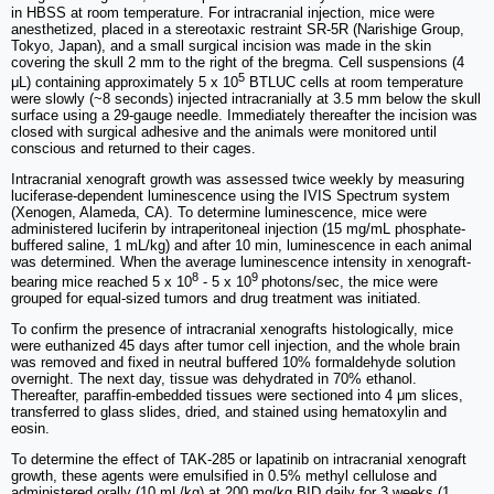
in HBSS at room temperature. For intracranial injection, mice were
anesthetized, placed in a stereotaxic restraint SR-5R (Narishige Group,
Tokyo, Japan), and a small surgical incision was made in the skin
covering the skull 2 mm to the right of the bregma. Cell suspensions (4
5
μL) containing approximately 5 x 10
BTLUC cells at room temperature
were slowly (~8 seconds) injected intracranially at 3.5 mm below the skull
surface using a 29-gauge needle. Immediately thereafter the incision was
closed with surgical adhesive and the animals were monitored until
conscious and returned to their cages.
Intracranial xenograft growth was assessed twice weekly by measuring
luciferase-dependent luminescence using the IVIS Spectrum system
(Xenogen, Alameda, CA). To determine luminescence, mice were
administered luciferin by intraperitoneal injection (15 mg/mL phosphate-
buffered saline, 1 mL/kg) and after 10 min, luminescence in each animal
was determined. When the average luminescence intensity in xenograft-
8
9
bearing mice reached 5 x 10
- 5 x 10
photons/sec, the mice were
grouped for equal-sized tumors and drug treatment was initiated.
To confirm the presence of intracranial xenografts histologically, mice
were euthanized 45 days after tumor cell injection, and the whole brain
was removed and fixed in neutral buffered 10% formaldehyde solution
overnight. The next day, tissue was dehydrated in 70% ethanol.
Thereafter, paraffin-embedded tissues were sectioned into 4 μm slices,
transferred to glass slides, dried, and stained using hematoxylin and
eosin.
To determine the effect of TAK-285 or lapatinib on intracranial xenograft
growth, these agents were emulsified in 0.5% methyl cellulose and
administered orally (10 mL/kg) at 200 mg/kg BID daily for 3 weeks (1