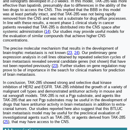
and xenografts developed in 2-3 weeks. In this model, TAK-285 was more
effective than lapatinib, presumably due to differences in the ability of the
two drugs to access the CNS. This implied that the BBB in this model
was at least partially intact, and that TAK-285 was not being rapidly
removed from the CNS and was not a substrate for drug efflux processes.
In line with these results, a recent phase 1 clinical study in cancer
patients revealed that TAK-285 is distributed into the CNS space after
systemic administration (
14
). Our studies may provide useful models for
the evaluation of similar compounds that achieve higher CNS
concentrations.
The precise molecular mechanism that results in the development of
brain-trophic metastasis is not known (
23
,
24
). Our preliminary gene
expression analysis in cell lines obtained by repeated selection cycles of
brain metastasis revealed several candidate genes (not shown) that have
not been reported previously (
23
). Further studies on gene regulation may
prove to be of importance in the search for clinical markers for prediction
of brain metastasis.
In conclusion, TAK-285 showed strong and selective dual kinase
inhibition of HER2 and EGFR. TAK-285 inhibited the growth of a variety of
malignant cell types and demonstrated antitumor activity in mouse and
rat xenograft models. TAK-285 is not a Pgp substrate, and agents like
TAK-285 that are not Pgp substrates may be useful in the development of
drugs that have antitumor activity in brain metastasis in addition to extra-
cranial tumors. Our studies reported here also suggest that this BTLUC
brain metastasis model may be useful for the preclinical evaluation of
investigational agents such as TAK-285, or agents derived from TAK-285
(
25
), that may have access to the CNS.