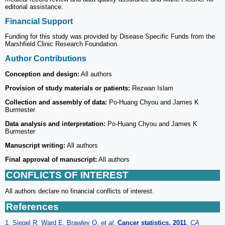
editorial assistance.
Financial Support
Funding for this study was provided by Disease Specific Funds from the
Marshfield Clinic Research Foundation.
Author Contributions
Conception and design:
All authors
Provision of study materials or patients:
Rezwan Islam
Collection and assembly of data:
Po-Huang Chyou and James K
Burmester
Data analysis and interpretation:
Po-Huang Chyou and James K
Burmester
Manuscript writing:
All authors
Final approval of manuscript:
All authors
CONFLICTS OF INTEREST
All authors declare no financial conflicts of interest.
References
1. Siegel R, Ward E, Brawley O.
et al
.
Cancer statistics, 2011
.
CA