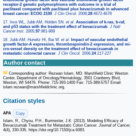
receptor-2 genetic polymorphisms with outcome in a trial of
paclitaxel compared with paclitaxel plus bevacizumab in advanced
breast cancer: ECOG 2100
.
J Clin Oncol.
2008;
28
:4672-4678
17. Ince WL, Jubb AM, Holden SN.
et al
.
Association of k-ras, b-raf,
and p53 status with the treatment effect of bevacizumab
.
J Natl
Cancer Inst.
2005;
97
:981-989
18. Jubb AM, Hurwitz HI, Bai W.
et al
.
Impact of vascular endothelial
growth factor-A expression, thrombospoindin-2 expression, and mi-
cro-vessel density on the treatment effect of bevacizuamab in
metastatic colorectal cancer
.
J Clin Oncol.
2006;
24
:217-227
Author contact
Corresponding author: Rezwan Islam, MD. Marshfield Clinic Weston
Center, Department of Oncology/Hematology, 3501 Cranberry Blvd,
Weston, WI 54476. Phone: 715-393-1400 Fax: 715-389-5757 Email:
islam.rezwan
@marshfieldclinic.org.
Citation styles
APA
Copy
Islam, R., Chyou, P.H., Burmester, J.K. (2013). Modeling Efficacy of
Bevacizumab Treatment for Metastatic Colon Cancer.
Journal of Cancer
,
4(4), 330-335. https://doi.org/10.7150/jca.6083.