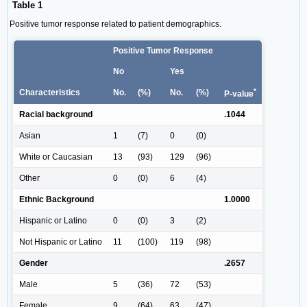
Table 1
Positive tumor response related to patient demographics.
Positive Tumor Response
No
Yes
*
Characteristics
No.
(%)
No.
(%)
P-value
Racial background
.1044
Asian
1
(7)
0
(0)
White or Caucasian
13
(93)
129
(96)
Other
0
(0)
6
(4)
Ethnic Background
1.0000
Hispanic or Latino
0
(0)
3
(2)
Not Hispanic or Latino
11
(100)
119
(98)
Gender
.2657
Male
5
(36)
72
(53)
Female
9
(64)
63
(47)