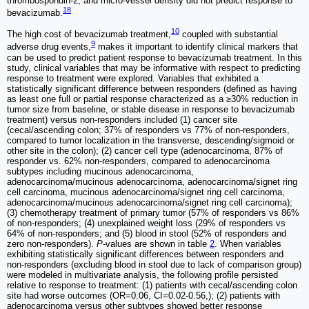
thrombospondin-2, and micro-vessel density did not predict response to
18
bevacizumab.
10
The high cost of bevacizumab treatment,
coupled with substantial
9
adverse drug events,
makes it important to identify clinical markers that
can be used to predict patient response to bevacizumab treatment. In this
study, clinical variables that may be informative with respect to predicting
response to treatment were explored. Variables that exhibited a
statistically significant difference between responders (defined as having
as least one full or partial response characterized as a ≥30% reduction in
tumor size from baseline, or stable disease in response to bevacizumab
treatment) versus non-responders included (1) cancer site
(cecal/ascending colon; 37% of responders vs 77% of non-responders,
compared to tumor localization in the transverse, descending/sigmoid or
other site in the colon); (2) cancer cell type (adenocarcinoma, 87% of
responder vs. 62% non-responders, compared to adenocarcinoma
subtypes including mucinous adenocarcinoma,
adenocarcinoma/mucinous adenocarcinoma, adenocarcinoma/signet ring
cell carcinoma, mucinous adenocarcinoma/signet ring cell carcinoma,
adenocarcinoma/mucinous adenocarcinoma/signet ring cell carcinoma);
(3) chemotherapy treatment of primary tumor (57% of responders vs 86%
of non-responders; (4) unexplained weight loss (29% of responders vs
64% of non-responders; and (5) blood in stool (52% of responders and
zero non-responders).
P‑
values are shown in table
2
. When variables
exhibiting statistically significant differences between responders and
non-responders (excluding blood in stool due to lack of comparison group)
were modeled in multivariate analysis, the following profile persisted
relative to response to treatment: (1) patients with cecal/ascending colon
site had worse outcomes (OR=0.06, CI=0.02-0.56,); (2) patients with
adenocarcinoma versus other subtypes showed better response