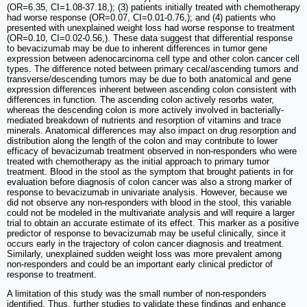
(OR=6.35, CI=1.08-37.18,); (3) patients initially treated with chemotherapy
had worse response (OR=0.07, CI=0.01-0.76,); and (4) patients who
presented with unexplained weight loss had worse response to treatment
(OR=0.10, CI=0.02-0.56,). These data suggest that differential response
to bevacizumab may be due to inherent differences in tumor gene
expression between adenocarcinoma cell type and other colon cancer cell
types. The difference noted between primary cecal/ascending tumors and
transverse/descending tumors may be due to both anatomical and gene
expression differences inherent between ascending colon consistent with
differences in function. The ascending colon actively resorbs water,
whereas the descending colon is more actively involved in bacterially-
mediated breakdown of nutrients and resorption of vitamins and trace
minerals. Anatomical differences may also impact on drug resorption and
distribution along the length of the colon and may contribute to lower
efficacy of bevacizumab treatment observed in non-responders who were
treated with chemotherapy as the initial approach to primary tumor
treatment. Blood in the stool as the symptom that brought patients in for
evaluation before diagnosis of colon cancer was also a strong marker of
response to bevacizumab in univariate analysis. However, because we
did not observe any non-responders with blood in the stool, this variable
could not be modeled in the multivariate analysis and will require a larger
trial to obtain an accurate estimate of its effect. This marker as a positive
predictor of response to bevacizumab may be useful clinically, since it
occurs early in the trajectory of colon cancer diagnosis and treatment.
Similarly, unexplained sudden weight loss was more prevalent among
non-responders and could be an important early clinical predictor of
response to treatment.
A limitation of this study was the small number of non-responders
identified. Thus, further studies to validate these findings and enhance