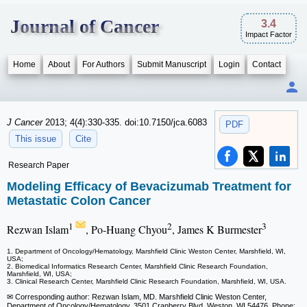
Journal of Cancer
3.4
Impact Factor
Home
About
For Authors
Submit Manuscript
Login
Contact
J Cancer
2013; 4(4):330-335. doi:10.7150/jca.6083
PDF
This issue
Cite
Research Paper
Modeling Efficacy of Bevacizumab Treatment for
Metastatic Colon Cancer
1
2
3
Rezwan Islam
, Po-Huang Chyou
, James K Burmester
1. Department of Oncology/Hematology, Marshfield Clinic Weston Center, Marshfield, WI,
USA;
2. Biomedical Informatics Research Center, Marshfield Clinic Research Foundation,
Marshfield, WI, USA;
3. Clinical Research Center, Marshfield Clinic Research Foundation, Marshfield, WI, USA.
✉ Corresponding author: Rezwan Islam, MD. Marshfield Clinic Weston Center,
Department of Oncology/Hematology, 3501 Cranberry Blvd, Weston, WI 54476. Phone: