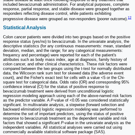
included bevacizumab administration. For analytical purposes, complete
response, partial response, and stable disease were grouped together as
responders reflecting disease control, while patients exhibiting
12
progressive disease were grouped as non-responders (poorer outcome).
Statistical Analysis
Colon cancer patients were divided into two groups based on the positive
response status (yes/no) to bevacizumab. In the univariate analysis, the
descriptive statistics (for any continuous measurements: mean, standard
deviation, median, and the range; for any categorical measurements:
frequency and percentage) were reported for each of the patient's
attributes such as body mass index, age at diagnosis, family history of
colon cancer, and other clinical characteristics. These risk factors were
compared between the two groups using the t-test for normally distributed
data, the Wilcoxon rank sum test for skewed data (the adverse event
count), and the Fisher's exact test for cells with a value <5 or the Chi-
square test for categorical data. Odds ratio (OR) and corresponding 95%
confidence interval (CI) for the status of positive response to
bevacizumab treatment were derived from unconditional logistic
regression modeling approach using each of the above-named risk factors
as the predictor variable. A
P
-value of <0.05 was considered statistically
significant. In multivariate analysis, a stepwise (forward selection and
backward elimination) logistic regression modeling was performed to
determine the set of important predictors, using the status of positive
response to bevacizumab treatment as the dependent variable and risk
factors that showed a significant
P
-value in the univariate analysis as the
independent variables. All statistical analyses were carried out using
commercially available statistical software package (SAS).