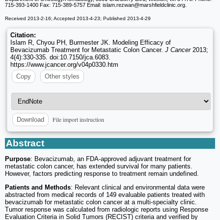
715-393-1400 Fax: 715-389-5757 Email: islam.rezwan
@marshfieldclinic.org.
Received 2013-2-16; Accepted 2013-4-23; Published 2013-4-29
Citation:
Islam R, Chyou PH, Burmester JK. Modeling Efficacy of
Bevacizumab Treatment for Metastatic Colon Cancer.
J Cancer
2013;
4(4):330-335. doi:10.7150/jca.6083.
https://www.jcancer.org/v04p0330.htm
Copy
Other styles
File import instruction
Download
Abstract
Purpose
: Bevacizumab, an FDA-approved adjuvant treatment for
metastatic colon cancer, has extended survival for many patients.
However, factors predicting response to treatment remain undefined.
Patients and Methods
: Relevant clinical and environmental data were
abstracted from medical records of 149 evaluable patients treated with
bevacizumab for metastatic colon cancer at a multi-specialty clinic.
Tumor response was calculated from radiologic reports using Response
Evaluation Criteria in Solid Tumors (RECIST) criteria and verified by