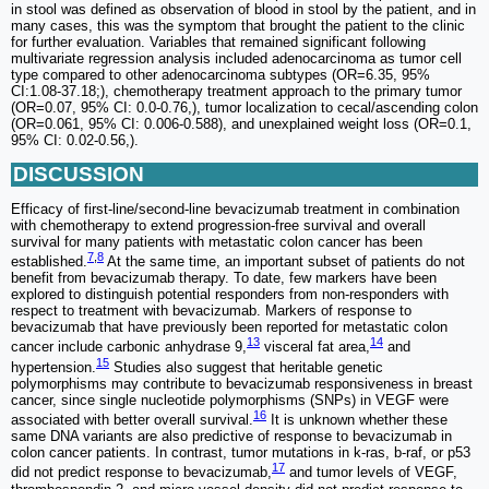
in stool was defined as observation of blood in stool by the patient, and in
many cases, this was the symptom that brought the patient to the clinic
for further evaluation. Variables that remained significant following
multivariate regression analysis included adenocarcinoma as tumor cell
type compared to other adenocarcinoma subtypes (OR=6.35, 95%
CI:1.08-37.18;), chemotherapy treatment approach to the primary tumor
(OR=0.07, 95% CI: 0.0-0.76,), tumor localization to cecal/ascending colon
(OR=0.061, 95% CI: 0.006-0.588), and unexplained weight loss (OR=0.1,
95% CI: 0.02-0.56,).
DISCUSSION
Efficacy of first-line/second-line bevacizumab treatment in combination
with chemotherapy to extend progression-free survival and overall
survival for many patients with metastatic colon cancer has been
7
,
8
established.
At the same time, an important subset of patients do not
benefit from bevacizumab therapy. To date, few markers have been
explored to distinguish potential responders from non-responders with
respect to treatment with bevacizumab. Markers of response to
bevacizumab that have previously been reported for metastatic colon
13
14
cancer include carbonic anhydrase 9,
visceral fat area,
and
15
hypertension.
Studies also suggest that heritable genetic
polymorphisms may contribute to bevacizumab responsiveness in breast
cancer, since single nucleotide polymorphisms (SNPs) in VEGF were
16
associated with better overall survival.
It is unknown whether these
same DNA variants are also predictive of response to bevacizumab in
colon cancer patients. In contrast, tumor mutations in k-ras, b-raf, or p53
17
did not predict response to bevacizumab,
and tumor levels of VEGF,