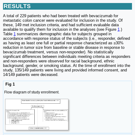
RESULTS
A total of 229 patients who had been treated with bevacizumab for
metastatic colon cancer were evaluated for inclusion in the study. Of
these, 149 met inclusion criteria, and had sufficient evaluable data
available to qualify them for inclusion in the analyses (see Figure
1
.)
Table
1
summarizes demographic data for subjects grouped in
accordance with response status of the subjects (i.e., responder, defined
as having as least one full or partial response characterized as ≥30%
reduction in tumor size from baseline or stable disease in response to
bevacizumab treatment, versus non-responder). No statistically
significant differences between individuals meeting criteria as responders
and non-responders were observed for racial background, ethnic
background, gender, or smoking status. At the time of enrollment into the
study, 135/149 patients were living and provided informed consent, and
14/149 patients were deceased.
Fig 1
Flow diagram of study enrollment.