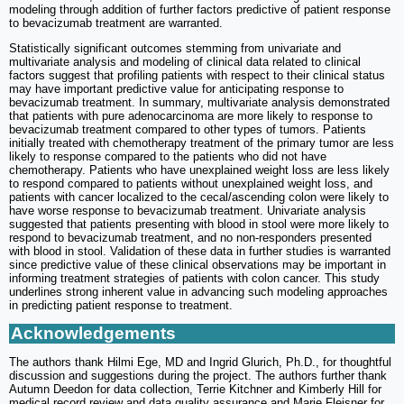
modeling through addition of further factors predictive of patient response
to bevacizumab treatment are warranted.
Statistically significant outcomes stemming from univariate and
multivariate analysis and modeling of clinical data related to clinical
factors suggest that profiling patients with respect to their clinical status
may have important predictive value for anticipating response to
bevacizumab treatment. In summary, multivariate analysis demonstrated
that patients with pure adenocarcinoma are more likely to response to
bevacizumab treatment compared to other types of tumors. Patients
initially treated with chemotherapy treatment of the primary tumor are less
likely to response compared to the patients who did not have
chemotherapy. Patients who have unexplained weight loss are less likely
to respond compared to patients without unexplained weight loss, and
patients with cancer localized to the cecal/ascending colon were likely to
have worse response to bevacizumab treatment. Univariate analysis
suggested that patients presenting with blood in stool were more likely to
respond to bevacizumab treatment, and no non-responders presented
with blood in stool. Validation of these data in further studies is warranted
since predictive value of these clinical observations may be important in
informing treatment strategies of patients with colon cancer. This study
underlines strong inherent value in advancing such modeling approaches
in predicting patient response to treatment.
Acknowledgements
The authors thank Hilmi Ege, MD and Ingrid Glurich, Ph.D., for thoughtful
discussion and suggestions during the project. The authors further thank
Autumn Deedon for data collection, Terrie Kitchner and Kimberly Hill for
medical record review and data quality assurance and Marie Fleisner for