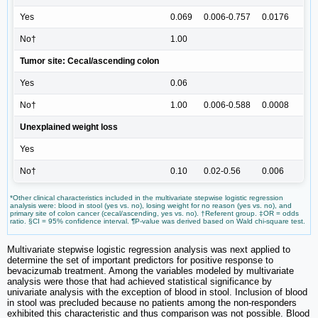
Yes
0.069
0.006-0.757
0.0176
No†
1.00
Tumor site: Cecal/ascending colon
Yes
0.06
No†
1.00
0.006-0.588
0.0008
Unexplained weight loss
Yes
No†
0.10
0.02-0.56
0.006
*Other clinical characteristics included in the multivariate stepwise logistic regression
analysis were: blood in stool (yes vs. no), losing weight for no reason (yes vs. no), and
primary site of colon cancer (cecal/ascending, yes vs. no). †Referent group. ‡OR = odds
ratio. §CI = 95% confidence interval. ¶P-value was derived based on Wald chi-square test.
Multivariate stepwise logistic regression analysis was next applied to
determine the set of important predictors for positive response to
bevacizumab treatment. Among the variables modeled by multivariate
analysis were those that had achieved statistical significance by
univariate analysis with the exception of blood in stool. Inclusion of blood
in stool was precluded because no patients among the non-responders
exhibited this characteristic and thus comparison was not possible. Blood