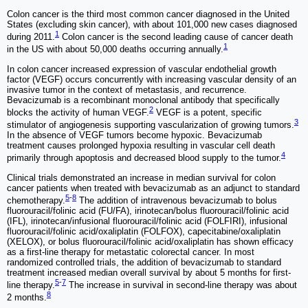
Colon cancer is the third most common cancer diagnosed in the United
States (excluding skin cancer), with about 101,000 new cases diagnosed
1
during 2011.
Colon cancer is the second leading cause of cancer death
1
in the US with about 50,000 deaths occurring annually.
In colon cancer increased expression of vascular endothelial growth
factor (VEGF) occurs concurrently with increasing vascular density of an
invasive tumor in the context of metastasis, and recurrence.
Bevacizumab is a recombinant monoclonal antibody that specifically
2
blocks the activity of human VEGF.
VEGF is a potent, specific
3
stimulator of angiogenesis supporting vascularization of growing tumors.
In the absence of VEGF tumors become hypoxic. Bevacizumab
treatment causes prolonged hypoxia resulting in vascular cell death
4
primarily through apoptosis and decreased blood supply to the tumor.
Clinical trials demonstrated an increase in median survival for colon
cancer patients when treated with bevacizumab as an adjunct to standard
5
-
8
chemotherapy.
The addition of intravenous bevacizumab to bolus
fluorouracil/folinic acid (FU/FA), irinotecan/bolus fluorouracil/folinic acid
(IFL), irinotecan/infusional fluorouracil/folinic acid (FOLFIRI), infusional
fluorouracil/folinic acid/oxaliplatin (FOLFOX), capecitabine/oxaliplatin
(XELOX), or bolus fluorouracil/folinic acid/oxaliplatin has shown efficacy
as a first-line therapy for metastatic colorectal cancer. In most
randomized controlled trials, the addition of bevacizumab to standard
treatment increased median overall survival by about 5 months for first-
5
-
7
line therapy.
The increase in survival in second-line therapy was about
8
2 months.