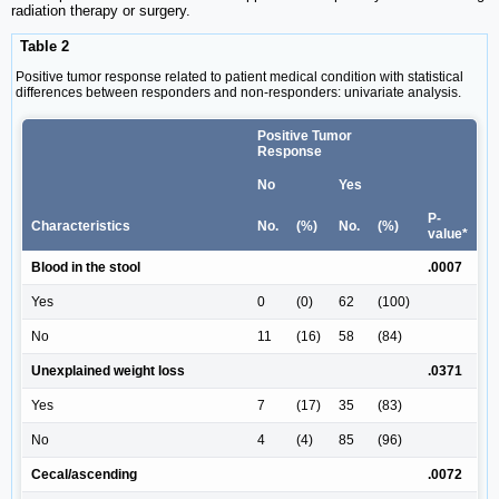
radiation therapy or surgery.
Table 2
Positive tumor response related to patient medical condition with statistical
differences between responders and non-responders: univariate analysis.
Positive Tumor
Response
No
Yes
P-
Characteristics
No.
(%)
No.
(%)
value*
Blood in the stool
.0007
Yes
0
(0)
62
(100)
No
11
(16)
58
(84)
Unexplained weight loss
.0371
Yes
7
(17)
35
(83)
No
4
(4)
85
(96)
Cecal/ascending
.0072