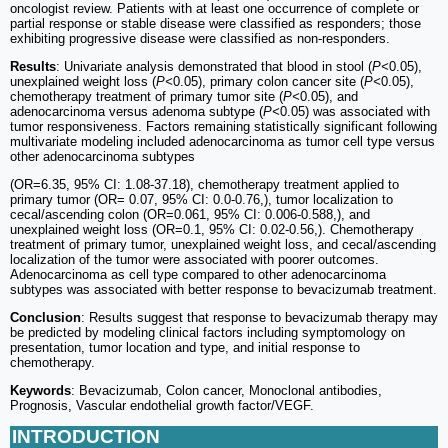
oncologist review. Patients with at least one occurrence of complete or
partial response or stable disease were classified as responders; those
exhibiting progressive disease were classified as non-responders.
Results
: Univariate analysis demonstrated that blood in stool (
P<
0.05),
unexplained weight loss (
P<
0.05), primary colon cancer site (
P<
0.05),
chemotherapy treatment of primary tumor site (
P<
0.05), and
adenocarcinoma versus adenoma subtype (
P<
0.05) was associated with
tumor responsiveness. Factors remaining statistically significant following
multivariate modeling included adenocarcinoma as tumor cell type versus
other adenocarcinoma subtypes
(OR=6.35, 95% CI: 1.08-37.18), chemotherapy treatment applied to
primary tumor (OR= 0.07, 95% CI: 0.0-0.76,), tumor localization to
cecal/ascending colon (OR=0.061, 95% CI: 0.006-0.588,), and
unexplained weight loss (OR=0.1, 95% CI: 0.02-0.56,). Chemotherapy
treatment of primary tumor, unexplained weight loss, and cecal/ascending
localization of the tumor were associated with poorer outcomes.
Adenocarcinoma as cell type compared to other adenocarcinoma
subtypes was associated with better response to bevacizumab treatment.
Conclusion
: Results suggest that response to bevacizumab therapy may
be predicted by modeling clinical factors including symptomology on
presentation, tumor location and type, and initial response to
chemotherapy.
Keywords
: Bevacizumab, Colon cancer, Monoclonal antibodies,
Prognosis, Vascular endothelial growth factor/VEGF.
INTRODUCTION