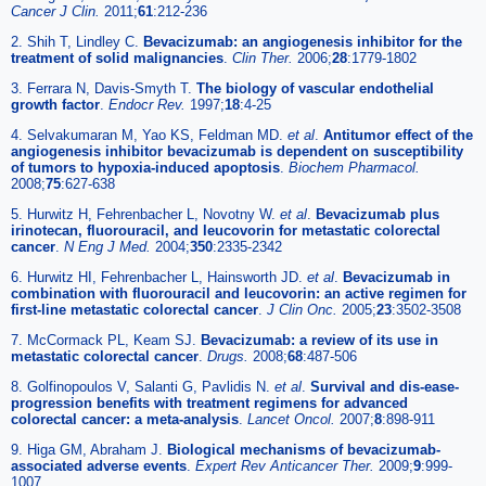
Cancer J Clin.
2011;
61
:212-236
2. Shih T, Lindley C.
Bevacizumab: an angiogenesis inhibitor for the
treatment of solid malignancies
.
Clin Ther.
2006;
28
:1779-1802
3. Ferrara N, Davis-Smyth T.
The biology of vascular endothelial
growth factor
.
Endocr Rev.
1997;
18
:4-25
4. Selvakumaran M, Yao KS, Feldman MD.
et al
.
Antitumor effect of the
angiogenesis inhibitor bevacizumab is dependent on susceptibility
of tumors to hypoxia-induced apoptosis
.
Biochem Pharmacol.
2008;
75
:627-638
5. Hurwitz H, Fehrenbacher L, Novotny W.
et al
.
Bevacizumab plus
irinotecan, fluorouracil, and leucovorin for metastatic colorectal
cancer
.
N Eng J Med.
2004;
350
:2335-2342
6. Hurwitz HI, Fehrenbacher L, Hainsworth JD.
et al
.
Bevacizumab in
combination with fluorouracil and leucovorin: an active regimen for
first-line metastatic colorectal cancer
.
J Clin Onc.
2005;
23
:3502-3508
7. McCormack PL, Keam SJ.
Bevacizumab: a review of its use in
metastatic colorectal cancer
.
Drugs.
2008;
68
:487-506
8. Golfinopoulos V, Salanti G, Pavlidis N.
et al
.
Survival and dis-ease-
progression benefits with treatment regimens for advanced
colorectal cancer: a meta-analysis
.
Lancet Oncol.
2007;
8
:898-911
9. Higa GM, Abraham J.
Biological mechanisms of bevacizumab-
associated adverse events
.
Expert Rev Anticancer Ther.
2009;
9
:999-
1007