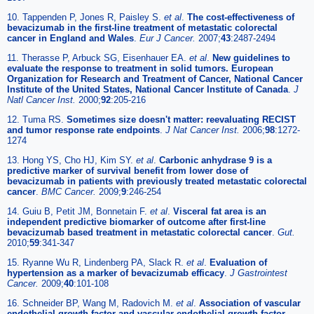
10. Tappenden P, Jones R, Paisley S.
et al
.
The cost-effectiveness of
bevacizumab in the first-line treatment of metastatic colorectal
cancer in England and Wales
.
Eur J Cancer.
2007;
43
:2487-2494
11. Therasse P, Arbuck SG, Eisenhauer EA.
et al
.
New guidelines to
evaluate the response to treatment in solid tumors. European
Organization for Research and Treatment of Cancer, National Cancer
Institute of the United States, National Cancer Institute of Canada
.
J
Natl Cancer Inst.
2000;
92
:205-216
12. Tuma RS.
Sometimes size doesn't matter: reevaluating RECIST
and tumor response rate endpoints
.
J Nat Cancer Inst.
2006;
98
:1272-
1274
13. Hong YS, Cho HJ, Kim SY.
et al
.
Carbonic anhydrase 9 is a
predictive marker of survival benefit from lower dose of
bevacizumab in patients with previously treated metastatic colorectal
cancer
.
BMC Cancer.
2009;
9
:246-254
14. Guiu B, Petit JM, Bonnetain F.
et al
.
Visceral fat area is an
independent predictive biomarker of outcome after first-line
bevacizumab based treatment in metastatic colorectal cancer
.
Gut.
2010;
59
:341-347
15. Ryanne Wu R, Lindenberg PA, Slack R.
et al
.
Evaluation of
hypertension as a marker of bevacizumab efficacy
.
J Gastrointest
Cancer.
2009;
40
:101-108
16. Schneider BP, Wang M, Radovich M.
et al
.
Association of vascular
endothelial growth factor and vascular endothelial growth factor