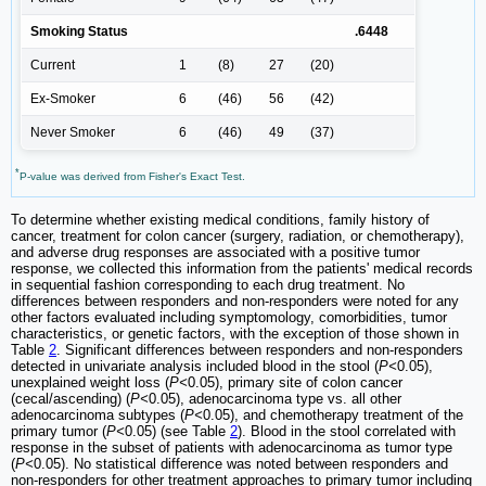
Smoking Status
.6448
Current
1
(8)
27
(20)
Ex-Smoker
6
(46)
56
(42)
Never Smoker
6
(46)
49
(37)
*
P-value was derived from Fisher's Exact Test.
To determine whether existing medical conditions, family history of
cancer, treatment for colon cancer (surgery, radiation, or chemotherapy),
and adverse drug responses are associated with a positive tumor
response, we collected this information from the patients' medical records
in sequential fashion corresponding to each drug treatment. No
differences between responders and non-responders were noted for any
other factors evaluated including symptomology, comorbidities, tumor
characteristics, or genetic factors, with the exception of those shown in
Table
2
. Significant differences between responders and non-responders
detected in univariate analysis included blood in the stool (
P<
0.05),
unexplained weight loss (
P<
0.05), primary site of colon cancer
(cecal/ascending) (
P<
0.05), adenocarcinoma type vs. all other
adenocarcinoma subtypes (
P<
0.05), and chemotherapy treatment of the
primary tumor (
P<
0.05) (see Table
2
). Blood in the stool correlated with
response in the subset of patients with adenocarcinoma as tumor type
(
P<
0.05). No statistical difference was noted between responders and
non-responders for other treatment approaches to primary tumor including