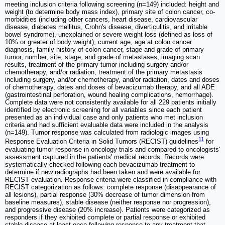
meeting inclusion criteria following screening (n=149) included: height and
weight (to determine body mass index), primary site of colon cancer, co-
morbidities (including other cancers, heart disease, cardiovascular
disease, diabetes mellitus, Crohn's disease, diverticulitis, and irritable
bowel syndrome), unexplained or severe weight loss (defined as loss of
10% or greater of body weight), current age, age at colon cancer
diagnosis, family history of colon cancer, stage and grade of primary
tumor, number, site, stage, and grade of metastases, imaging scan
results, treatment of the primary tumor including surgery and/or
chemotherapy, and/or radiation, treatment of the primary metastasis
including surgery, and/or chemotherapy, and/or radiation, dates and doses
of chemotherapy, dates and doses of bevacizumab therapy, and all ADE
(gastrointestinal perforation, wound healing complications, hemorrhage).
Complete data were not consistently available for all 229 patients initially
identified by electronic screening for all variables since each patient
presented as an individual case and only patients who met inclusion
criteria and had sufficient evaluable data were included in the analysis
(n=149). Tumor response was calculated from radiologic images using
11
Response Evaluation Criteria in Solid Tumors (RECIST) guidelines
for
evaluating tumor response in oncology trials and compared to oncologists'
assessment captured in the patients' medical records. Records were
systematically checked following each bevacizumab treatment to
determine if new radiographs had been taken and were available for
RECIST evaluation. Response criteria were classified in compliance with
RECIST categorization as follows: complete response (disappearance of
all lesions), partial response (30% decrease of tumor dimension from
baseline measures), stable disease (neither response nor progression),
and progressive disease (20% increase). Patients were categorized as
responders if they exhibited complete or partial response or exhibited
stable disease at least once following response to any treatment that