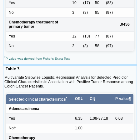
Yes
10
(17)
50
(83)
No
3
(3)
85
(97)
Chemotherapy treatment of
.0456
primary tumor
Yes
12
(13)
77
(87)
No
2
(3)
58
(97)
*
P-value was derived from Fisher's Exact Test.
Table 3
Multivariate Stepwise Logistic Regression Analysis for Selected Predictor
Clinical Characteristics in Association with Positive Tumor Response among
Colon Cancer Patients.
*
OR‡
CI§
P-value¶
Selected clinical characteristics
Adenocarcinoma
Yes
6.35
1.08-37.18
0.03
No†
1.00
Chemotherapy