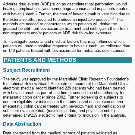
Adverse drug events (ADE) such as gastrointestinal perforation, wound
healing complications, and hemorrhage are increased in patients treated
9
with bevacizumab.
Further, the cost of bevacizumab is very high due to
10
the extensive effort required to produce an injectable product.
Thus,
methods are needed to characterize which patients will derive the
greatest benefit from bevacizumab treatment and distinguish them from
non-responders and/or patients at ADE risk following exposure.
To investigate personal and medical factors that may influence which
patients will have a positive response to bevacizumab, we collected data
on 149 patients treated with bevacizumab for metastatic colon cancer.
PATIENTS AND METHODS
Subject Recruitment
The study was approved by the Marshfield Clinic Research Foundation's
Institutional Review Board. An electronic search of the Marshfield Clinic
electronic medical record identified 229 patients who had been treated
with bevacizumab as part of first-line or second-line chemotherapy for
metastatic colon cancer since 2002. Further screening of subjects to
confirm eligibility for inclusion in the study based on inclusion criteria
(metastatic colon cancer treated with bevacizumab) and verification of
sufficient evaluable data (radiological data, and physician notes)
determined 149/229 electronic met criteria for inclusion in the analysis.
Data Abstraction
Data abstracted from the medical records of patients validated as