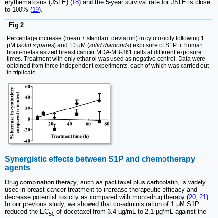
erythematosus (JSLE) (
18
) and the 5-year survival rate for JSLE is close
to 100% (
19
).
Fig 2
Percentage increase (mean ± standard deviation) in cytotoxicity following 1
µM (
solid squares
) and 10 µM (
solid diamonds
) exposure of S1P to human
brain-metastasized breast cancer MDA-MB-361 cells at different exposure
times. Treatment with only ethanol was used as negative control. Data were
obtained from three independent experiments, each of which was carried out
in triplicate.
Synergistic effects between S1P and chemotherapy
agents
Drug combination therapy, such as paclitaxel plus carboplatin, is widely
used in breast cancer treatment to increase therapeutic efficacy and
decrease potential toxicity as compared with mono-drug therapy (
20
,
21
).
In our previous study, we showed that co-administration of 1 µM S1P
reduced the EC
of docetaxel from 3.4 µg/mL to 2.1 µg/mL against the
50