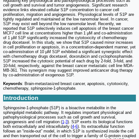
regulating key physiological and pathophysiological processes such as
cell growth and survival and tumor angiogenesis. Significant research
evidence links elevated cellular S1P concentration to cancer cell
proliferation, migration and angiogenesis. Physiological levels of S1P are
tightly regulated and maintained at the low nanomolar level. In cancer,
S1P may exist well beyond the low nanomolar level. Recently, we
reported that S1P selectively induces cell apoptosis of the breast cancer
MCF7 cell line at concentrations higher than 1 µM and co-administration
of 1 µM S1P significantly increased the cytotoxicity of chemotherapy
drug docetaxel. In this study, we show that S1P caused minor increases
in cell proliferation or apoptosis, in a concentration-dependent manner, yet
co-administration of 10 µM S1P exhibited a significant synergistic effect
with chemotherapy drugs docetaxel, doxorubicin and cyclophosphamide.
S1P increased the cytotoxic potential of each drug by 2-fold, 3-fold, and
10-fold, respectively, against the breast cancer metastatic cell line MDA-
MB-361. This synergism may suggest improved anticancer drug therapy
by co-administration of exogenous S1P.
Keywords
: Brain-metastasized breast cancer, apoptosis, cytotoxicity,
chemotherapy, sphingosine-1-phosphate.
Introduction
Sphingosine-1-phosphate (S1P) is a bioactive metabolite in the
sphingolipid metabolic pathway. It regulates important physiological and
pathophysiological processes such as cell growth and survival,
angiogenesis and cell migration (
1
-
3
). S1P exerts its biological functions
both extracellularly and intracellularly (
4
-
6
). Its extracellular function
follows an “inside-out” model, in which S1P is synthesized inside the cell
and then transported out of the cell to trigger a family of G-protein coupled