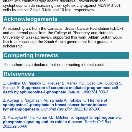
effect with chemotherapy agents docetaxel, doxorubicin and
cyclophosphamide increasing their cytotoxicity against MDA-MB-361
cells by almost 2-fold, 3-fold and 10-fold, respectively.
Acknowledgements
A research grant from the Canadian Breast Cancer Foundation (CBCF)
and an internal grant from the College of Pharmacy and Nutrition,
University of Saskatchewan, supported this work. Ahlam Sultan would
like to acknowledge the Saudi Arabia government for a graduate
scholarship.
Competing Interests
The authors have declared that no competing interest exists.
References
1. Cuvillier O, Pirianov G, Kleuser B, Vanek PG, Coso OA, Gutkind S,
Spiegel S.
Suppression of ceramide-mediated programmed cell
death by sphingosine-1-phosphate
.
Nature.
1996;
381
:800-3
2. Aoyagi T, Nagahashi M, Yamada A, Takabe K.
The role of
sphingosine-1-phosphate in breast cancer tumor-induced
lymphangiogenesis
.
Lymphat Res Biol.
2012;
10
:97-106
3. Maceyka M, Harikumar KB, Milstien S, Spiegel S.
Sphingosine-1-
phosphate signaling and its role in disease
.
Trends Cell Biol.
2012;
22
:50-60