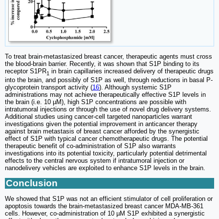
To treat brain-metastasized breast cancer, therapeutic agents must cross
the blood-brain barrier. Recently, it was shown that S1P binding to its
receptor S1PR
in brain capillaries increased delivery of therapeutic drugs
1
into the brain, and possibly of S1P as well, through reductions in basal P-
glycoprotein transport activity (
16
). Although systemic S1P
administrations may not achieve therapeutically effective S1P levels in
the brain (i.e. 10 µM), high S1P concentrations are possible with
intratumoral injections or through the use of novel drug delivery systems.
Additional studies using cancer-cell targeted nanoparticles warrant
investigations given the potential improvement in anticancer therapy
against brain metastasis of breast cancer afforded by the synergistic
effect of S1P with typical cancer chemotherapeutic drugs. The potential
therapeutic benefit of co-administration of S1P also warrants
investigations into its potential toxicity, particularly potential detrimental
effects to the central nervous system if intratumoral injection or
nanodelivery vehicles are exploited to enhance S1P levels in the brain.
Conclusion
We showed that S1P was not an efficient stimulator of cell proliferation or
apoptosis towards the brain-metastasized breast cancer MDA-MB-361
cells. However, co-administration of 10 µM S1P exhibited a synergistic