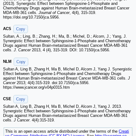
(2013). Synergistic Effect between Sphingosine-1-Phosphate and
Chemotherapy Drugs against Human Brain-metastasized Breast Cancer
MDA-MB-361 cells.
Journal of Cancer
, 4(4), 315-319.
https://doi.org/10.7150/jca.5956.
ACS
Copy
Sultan, A.; Ling, B.; Zhang, H.; Ma, B.; Michel, D.; Alcorn, J.; Yang, J.
Synergistic Effect between Sphingosine-1-Phosphate and Chemotherapy
Drugs against Human Brain-metastasized Breast Cancer MDA-MB-361
cells.
J. Cancer
2013, 4 (4), 315-319. DOI: 10.7150/jca.5956.
NLM
Copy
Sultan A, Ling B, Zhang H, Ma B, Michel D, Alcorn J, Yang J. Synergistic
Effect between Sphingosine-1-Phosphate and Chemotherapy Drugs
against Human Brain-metastasized Breast Cancer MDA-MB-361 cells.
J
Cancer
2013; 4(4):315-319. doi:10.7150/jca.5956.
https://www.jcancer.org/v04p0315.htm
CSE
Copy
Sultan A, Ling B, Zhang H, Ma B, Michel D, Alcorn J, Yang J. 2013.
Synergistic Effect between Sphingosine-1-Phosphate and Chemotherapy
Drugs against Human Brain-metastasized Breast Cancer MDA-MB-361
cells.
J Cancer
. 4(4):315-319.
This is an open access article distributed under the terms of the
Creati
ve Commons Attribution (CC BY-NC) License
. See
http://ivyspring.co