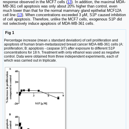
response observed in the MCF7 cells (
13
). In addition, the maximal MDA-
MB-361 cell apoptosis was only about 20% higher than control, even
much lower than that for the normal mammary gland epithelial MCF12A
cell line (
13
). When concentrations exceeded 3 µM, S1P caused inhibition
of cell apoptosis. Therefore, unlike the MCF7 cells, exogenous S1P did
not selectively induce apoptosis of MDA-MB-361 cells.
Fig 1
Percentage increase (mean ± standard deviation) of cell proliferation and
apoptosis of human brain-metastasized breast cancer MDA-MB-361 cells (A:
proliferation; B: apoptosis - caspase 3/7) after exposure to different S1P
concentrations for 18 h. Treatment with only ethanol was used as negative
control. Data were obtained from three independent experiments, each of
which was carried out in triplicate.