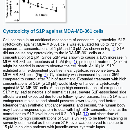
Cytotoxicity of S1P against MDA-MB-361 cells
Cell necrosis is an additional mechanism of cancer cell cytotoxicity. S1P
cytotoxicity against MDA-MB-361 cells was evaluated for up to 72 h of
exposure at concentrations of 1 µM and 10 µM. As shown in Fig.
2
, S1P
did not cause any cytotoxicity to the MDA-MB-361 cells at a
concentration of 1 µM. Since S1P was shown to cause a 10% increase in
MDA-MB-361 cell apoptosis at 1 µM (Fig.
1
), prolonged treatment (> 72 h)
might be needed in order to observe the cell death. At 10 µM, S1P
exhibited a time-dependent positive linear cytotoxic response towards
MDA-MB-361 cells (Fig.
2
). Cytotoxicity was increased by about 35%
compared to control after 72 h of treatment. Extended treatment with high
concentrations of S1P (≥ 10 µM) would likely enhance its cytotoxicity
against MDA-MB-361 cells. Although high concentrations of exogenous
S1P may lead to necrosis of normal tissues, severe S1P-associated side
effects are not expected due to the following two reasons: first, S1P is an
endogenous molecule and should possess lower toxicity and better
tolerance than synthetic anticancer agents; and second, the human body
may have a response system to deal with high S1P concentrations as the
normal serum S1P level is around 0.2 - 0.9 µM (
17
) and short time of
exposure to high concentrations of S1P is unlikely to be life-threatening or
severely detrimental as the serum S1P level was observed to rise up to
15 µM in children patients with juvenile-onset systemic lupus