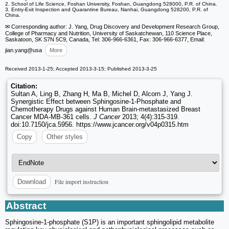
2. School of Life Science, Foshan University, Foshan, Guangdong 528000, P.R. of China.
3. Entry-Exit Inspection and Quarantine Bureau, Nanhai, Guangdong 528200, P.R. of
China.
✉ Corresponding author: J. Yang, Drug Discovery and Development Research Group,
College of Pharmacy and Nutrition, University of Saskatchewan, 110 Science Place,
Saskatoon, SK S7N 5C9, Canada, Tel: 306-966-6361, Fax: 306-966-6377, Email:
jian.yang
@usa
More
Received 2013-1-25; Accepted 2013-3-15; Published 2013-3-25
Citation:
Sultan A, Ling B, Zhang H, Ma B, Michel D, Alcorn J, Yang J.
Synergistic Effect between Sphingosine-1-Phosphate and
Chemotherapy Drugs against Human Brain-metastasized Breast
Cancer MDA-MB-361 cells.
J Cancer
2013; 4(4):315-319.
doi:10.7150/jca.5956. https://www.jcancer.org/v04p0315.htm
Copy
Other styles
File import instruction
Download
Abstract
Sphingosine-1-phosphate (S1P) is an important sphingolipid metabolite