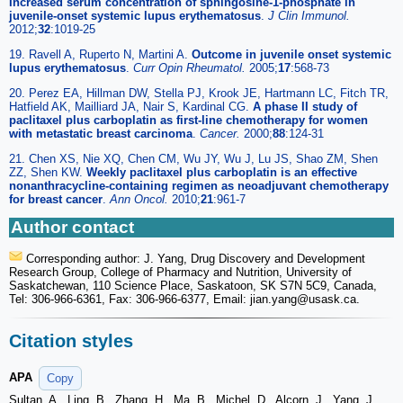
Increased serum concentration of sphingosine-1-phosphate in
juvenile-onset systemic lupus erythematosus
.
J Clin Immunol.
2012;
32
:1019-25
19. Ravell A, Ruperto N, Martini A.
Outcome in juvenile onset systemic
lupus erythematosus
.
Curr Opin Rheumatol.
2005;
17
:568-73
20. Perez EA, Hillman DW, Stella PJ, Krook JE, Hartmann LC, Fitch TR,
Hatfield AK, Mailliard JA, Nair S, Kardinal CG.
A phase II study of
paclitaxel plus carboplatin as first-line chemotherapy for women
with metastatic breast carcinoma
.
Cancer.
2000;
88
:124-31
21. Chen XS, Nie XQ, Chen CM, Wu JY, Wu J, Lu JS, Shao ZM, Shen
ZZ, Shen KW.
Weekly paclitaxel plus carboplatin is an effective
nonanthracycline-containing regimen as neoadjuvant chemotherapy
for breast cancer
.
Ann Oncol.
2010;
21
:961-7
Author contact
Corresponding author: J. Yang, Drug Discovery and Development
Research Group, College of Pharmacy and Nutrition, University of
Saskatchewan, 110 Science Place, Saskatoon, SK S7N 5C9, Canada,
Tel: 306-966-6361, Fax: 306-966-6377, Email: jian.yang
@usask.ca.
Citation styles
APA
Copy
Sultan, A., Ling, B., Zhang, H., Ma, B., Michel, D., Alcorn, J., Yang, J.