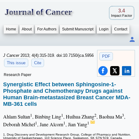
Journal of Cancer
3.4
Impact Factor
Home
About
For Authors
Submit Manuscript
Login
Contact
J Cancer
2013; 4(4):315-319. doi:10.7150/jca.5956
PDF
This issue
Cite
Research Paper
Synergistic Effect between Sphingosine-1-
Phosphate and Chemotherapy Drugs against
Human Brain-metastasized Breast Cancer MDA-
MB-361 cells
1
1
2
3
Ahlam Sultan
, Binbing Ling
, Huihua Zhang
, Baohua Ma
,
1
1
1
Deborah Michel
, Jane Alcorn
, Jian Yang
1. Drug Discovery and Development Research Group, College of Pharmacy and Nutrition,
University of Saskatchewan, 110 Science Place, Saskatoon, SK S7N 5C9, Canada.