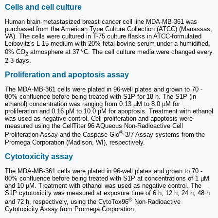
Cells and cell culture
Human brain-metastasized breast cancer cell line MDA-MB-361 was
purchased from the American Type Culture Collection (ATCC) (Manassas,
VA). The cells were cultured in T-75 culture flasks in ATCC-formulated
Leibovitz's L-15 medium with 20% fetal bovine serum under a humidified,
0% CO
atmosphere at 37 ⁰C. The cell culture media were changed every
2
2-3 days.
Proliferation and apoptosis assay
The MDA-MB-361 cells were plated in 96-well plates and grown to 70 -
80% confluence before being treated with S1P for 18 h. The S1P (in
ethanol) concentration was ranging from 0.13 µM to 8.0 µM for
proliferation and 0.16 µM to 10.0 µM for apoptosis. Treatment with ethanol
was used as negative control. Cell proliferation and apoptosis were
measured using the CellTiter 96 AQueous Non-Radioactive Cell
®
Proliferation Assay and the Caspase-Glo
3/7 Assay systems from the
Promega Corporation (Madison, WI), respectively.
Cytotoxicity assay
The MDA-MB-361 cells were plated in 96-well plates and grown to 70 -
80% confluence before being treated with S1P at concentrations of 1 µM
and 10 µM. Treatment with ethanol was used as negative control. The
S1P cytotoxicity was measured at exposure time of 6 h, 12 h, 24 h, 48 h
®
and 72 h, respectively, using the CytoTox96
Non-Radioactive
Cytotoxicity Assay from Promega Corporation.