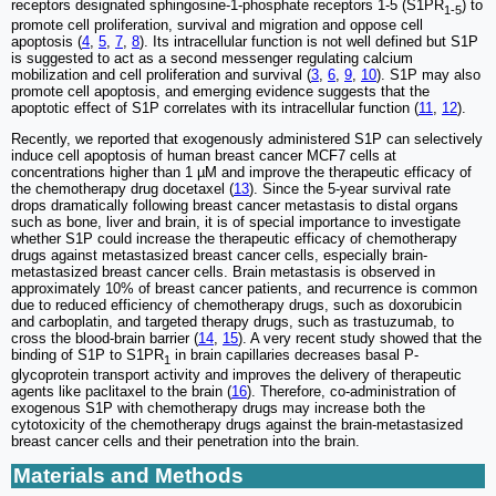
receptors designated sphingosine-1-phosphate receptors 1-5 (S1PR
) to
1-5
promote cell proliferation, survival and migration and oppose cell
apoptosis (
4
,
5
,
7
,
8
). Its intracellular function is not well defined but S1P
is suggested to act as a second messenger regulating calcium
mobilization and cell proliferation and survival (
3
,
6
,
9
,
10
). S1P may also
promote cell apoptosis, and emerging evidence suggests that the
apoptotic effect of S1P correlates with its intracellular function (
11
,
12
).
Recently, we reported that exogenously administered S1P can selectively
induce cell apoptosis of human breast cancer MCF7 cells at
concentrations higher than 1 µM and improve the therapeutic efficacy of
the chemotherapy drug docetaxel (
13
). Since the 5-year survival rate
drops dramatically following breast cancer metastasis to distal organs
such as bone, liver and brain, it is of special importance to investigate
whether S1P could increase the therapeutic efficacy of chemotherapy
drugs against metastasized breast cancer cells, especially brain-
metastasized breast cancer cells. Brain metastasis is observed in
approximately 10% of breast cancer patients, and recurrence is common
due to reduced efficiency of chemotherapy drugs, such as doxorubicin
and carboplatin, and targeted therapy drugs, such as trastuzumab, to
cross the blood-brain barrier (
14
,
15
). A very recent study showed that the
binding of S1P to S1PR
in brain capillaries decreases basal P-
1
glycoprotein transport activity and improves the delivery of therapeutic
agents like paclitaxel to the brain (
16
). Therefore, co-administration of
exogenous S1P with chemotherapy drugs may increase both the
cytotoxicity of the chemotherapy drugs against the brain-metastasized
breast cancer cells and their penetration into the brain.
Materials and Methods