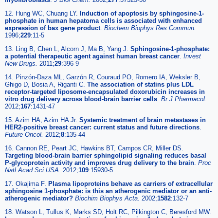
12. Hung WC, Chuang LY.
Induction of apoptosis by sphingosine-1-
phosphate in human hepatoma cells is associated with enhanced
expression of bax gene product
.
Biochem Biophys Res Commun.
1996;
229
:11-5
13. Ling B, Chen L, Alcorn J, Ma B, Yang J.
Sphingosine-1-phosphate:
a potential therapeutic agent against human breast cancer
.
Invest
New Drugs.
2011;
29
:396-9
14. Pinzón-Daza ML, Garzón R, Couraud PO, Romero IA, Weksler B,
Ghigo D, Bosia A, Riganti C.
The association of statins plus LDL
receptor-targeted liposome-encapsulated doxorubicin increases in
vitro drug delivery across blood-brain barrier cells
.
Br J Pharmacol.
2012;
167
:1431-47
15. Azim HA, Azim HA Jr.
Systemic treatment of brain metastases in
HER2-positive breast cancer: current status and future directions
.
Future Oncol.
2012;
8
:135-44
16. Cannon RE, Peart JC, Hawkins BT, Campos CR, Miller DS.
Targeting blood-brain barrier sphingolipid signaling reduces basal
P-glycoprotein activity and improves drug delivery to the brain
.
Proc
Natl Acad Sci USA.
2012;
109
:15930-5
17. Okajima F.
Plasma lipoproteins behave as carriers of extracellular
sphingosine 1-phosphate: is this an atherogenic mediator or an anti-
atherogenic mediator?
Biochim Biophys Acta.
2002;
1582
:132-7
18. Watson L, Tullus K, Marks SD, Holt RC, Pilkington C, Beresford MW.