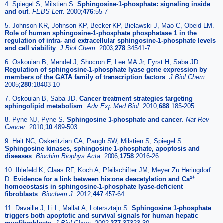
4. Spiegel S, Milstien S.
Sphingosine-1-phosphate: signaling inside
and out
.
FEBS Lett.
2000;
476
:55-7
5. Johnson KR, Johnson KP, Becker KP, Bielawski J, Mao C, Obeid LM.
Role of human sphingosine-1-phosphate phosphatase 1 in the
regulation of intra- and extracellular sphingosine-1-phosphate levels
and cell viability
.
J Biol Chem.
2003;
278
:34541-7
6. Oskouian B, Mendel J, Shocron E, Lee MA Jr, Fyrst H, Saba JD.
Regulation of sphingosine-1-phosphate lyase gene expression by
members of the GATA family of transcription factors
.
J Biol Chem.
2005;
280
:18403-10
7. Oskouian B, Saba JD.
Cancer treatment strategies targeting
sphingolipid metabolism
.
Adv Exp Med Biol.
2010;
688
:185-205
8. Pyne NJ, Pyne S.
Sphingosine 1-phosphate and cancer
.
Nat Rev
Cancer.
2010;
10
:489-503
9. Hait NC, Oskeritzian CA, Paugh SW, Milstien S, Spiegel S.
Sphingosine kinases, sphingosine 1-phosphate, apoptosis and
diseases
.
Biochim Biophys Acta.
2006;
1758
:2016-26
10. Ihlefeld K, Claas RF, Koch A, Pfeilschifter JM, Meyer Zu Heringdorf
+
D.
Evidence for a link between histone deacetylation and Ca²
homoeostasis in sphingosine-1-phosphate lyase-deficient
fibroblasts
.
Biochem J.
2012;
447
:457-64
11. Davaille J, Li L, Mallat A, Lotersztajn S.
Sphingosine 1-phosphate
triggers both apoptotic and survival signals for human hepatic
myofibroblasts
.
J Biol Chem.
2002;
277
:37323-30