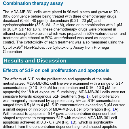
Combination therapy assay
The MDA-MB-361 cells were plated in 96-well plates and grown to 70 -
80% confluence before being treated with three chemotherapy drugs,
docetaxel (0.63 - 40 µg/ml), doxorubicin (0.31 - 20 µM) and
cyclophosphamide (32.5 µM - 2 mM), alone or in combination with 1 µM
or 10 µM S1P for 18 h. These chemotherapy drugs were prepared in
ethanol except doxorubicin which was prepared in 50% water/ethanol, and
treatment with ethanol or 50% water/ethanol was used as negative
control. The cytotoxicity of each treatment was also measured using the
®
CytoTox96
Non-Radioactive Cytotoxicity Assay from Promega
Corporation.
Results and Discussion
Effects of S1P on cell proliferation and apoptosis
The effects of S1P on the proliferation and apoptosis of the brain-
metastasized MDA-MB-361 cell line were examined with a range of S1P
concentrations (0.13 - 8.0 µM for proliferation and 0.16 - 10.0 µM for
apoptosis) for 18 h of exposure. Surprisingly, MDA-MB-361 cells were not
sensitive towards exogenous S1P treatment (Fig.
1
). Cell proliferation
was marginally increased by approximately 5% as S1P concentrations
ranged from 0.5 µM to 4 µM. S1P concentrations exceeding 5 µM caused
a small degree of inhibition of MDA-MB-361 cell proliferation (Fig.
1
A).
With respect to apoptosis, S1P gave a concentration-dependent bell-
shaped response to exogenous S1P with maximal MDA-MB-361 cell
apoptosis achieved at 0.3 - 0.7 µM (Fig.
1
B), which is significantly
different from the concentration-dependent sigmoid-shaped apoptotic