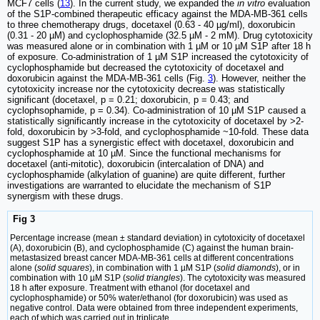
MCF7 cells (
13
). In the current study, we expanded the
in vitro
evaluation
of the S1P-combined therapeutic efficacy against the MDA-MB-361 cells
to three chemotherapy drugs, docetaxel (0.63 - 40 µg/ml), doxorubicin
(0.31 - 20 µM) and cyclophosphamide (32.5 µM - 2 mM). Drug cytotoxicity
was measured alone or in combination with 1 µM or 10 µM S1P after 18 h
of exposure. Co-administration of 1 µM S1P increased the cytotoxicity of
cyclophosphamide but decreased the cytotoxicity of docetaxel and
doxorubicin against the MDA-MB-361 cells (Fig.
3
). However, neither the
cytotoxicity increase nor the cytotoxicity decrease was statistically
significant (docetaxel, p = 0.21; doxorubicin, p = 0.43; and
cyclophsophamide, p = 0.34). Co-administration of 10 µM S1P caused a
statistically significantly increase in the cytotoxicity of docetaxel by >2-
fold, doxorubicin by >3-fold, and cyclophosphamide ~10-fold. These data
suggest S1P has a synergistic effect with docetaxel, doxorubicin and
cyclophosphamide at 10 µM. Since the functional mechanisms for
docetaxel (anti-mitotic), doxorubicin (intercalation of DNA) and
cyclophosphamide (alkylation of guanine) are quite different, further
investigations are warranted to elucidate the mechanism of S1P
synergism with these drugs.
Fig 3
Percentage increase (mean ± standard deviation) in cytotoxicity of docetaxel
(A), doxorubicin (B), and cyclophosphamide (C) against the human brain-
metastasized breast cancer MDA-MB-361 cells at different concentrations
alone (
solid squares
), in combination with 1 µM S1P (
solid diamonds
), or in
combination with 10 µM S1P (
solid triangles
). The cytotoxicity was measured
18 h after exposure. Treatment with ethanol (for docetaxel and
cyclophosphamide) or 50% water/ethanol (for doxorubicin) was used as
negative control. Data were obtained from three independent experiments,
each of which was carried out in triplicate.