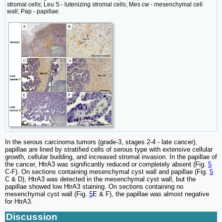
stromal cells; Leu S - lutenizing stromal cells; Mes cw - mesenchymal cell
wall; Pap - papillae.
In the serous carcinoma tumors (grade-3, stages 2-4 - late cancer),
papillae are lined by stratified cells of serous type with extensive cellular
growth, cellular budding, and increased stromal invasion. In the papillae of
the cancer, HtrA3 was significantly reduced or completely absent (Fig.
5
C-F). On sections containing mesenchymal cyst wall and papillae (Fig.
5
C & D), HtrA3 was detected in the mesenchymal cyst wall, but the
papillae showed low HtrA3 staining. On sections containing no
mesenchymal cyst wall (Fig.
5
E & F), the papillae was almost negative
for HtrA3.
Discussion