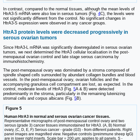
In contrast, compared to the normal tissues, although the mean levels of
HtrA3-S mRNA were also low in serous tumors (Fig.
4
C), the levels were
not significantly different from the control. No significant changes in
HtrA3-S expression were observed in any cancer groups.
HtrA3 protein levels were decreased progressively in
serous ovarian tumors
Since HtrA3-L mRNA was significantly downregulated in serous ovarian
tumors, we next determined the HtrA3 cellular localisation in the post-
menopausal ovarian control and late stage serous carcinoma by
immunohistochemistry.
The post-menopausal ovary was dominated by a stroma composed of
spindle shaped cells surrounded by abundant collagen bundles and blood
vessels. In the post-menopausal ovary, ovarian follicles and the
accompanying granulosa cell compartment are lost, as expected. In the
control, moderate levels of HtrA3 (Fig.
5
A & B) were detected
predominantly in the stroma, particularly in the remaining luteinizing
stromal cells and corpus albicans (Fig.
5
B).
Figure 5
Human HtrA3 in normal and serous ovarian cancer tissues.
Representative micrographs of post-menopausal control ovary and two
serous (grade 3) cancer tissues immunostained for HtrA3. (A, B) Normal
ovary, (C, D, E, F) Serous cancer - grade (G3) - from different patients. Right
panel images are magnified view. Negative controls (preimmune sheep IgG)
are in lower right inserts. Scale bar = 200 µm; applies to all panels. S -