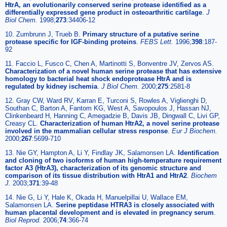
HtrA, an evolutionarily conserved serine protease identified as a
differentially expressed gene product in osteoarthritic cartilage
.
J
Biol Chem.
1998;
273
:34406-12
10. Zumbrunn J, Trueb B.
Primary structure of a putative serine
protease specific for IGF-binding proteins
.
FEBS Lett.
1996;
398
:187-
92
11. Faccio L, Fusco C, Chen A, Martinotti S, Bonventre JV, Zervos AS.
Characterization of a novel human serine protease that has extensive
homology to bacterial heat shock endoprotease HtrA and is
regulated by kidney ischemia
.
J Biol Chem.
2000;
275
:2581-8
12. Gray CW, Ward RV, Karran E, Turconi S, Rowles A, Viglienghi D,
Southan C, Barton A, Fantom KG, West A, Savopoulos J, Hassan NJ,
Clinkenbeard H, Hanning C, Amegadzie B, Davis JB, Dingwall C, Livi GP,
Creasy CL.
Characterization of human HtrA2, a novel serine protease
involved in the mammalian cellular stress response
.
Eur J Biochem.
2000;
267
:5699-710
13. Nie GY, Hampton A, Li Y, Findlay JK, Salamonsen LA.
Identification
and cloning of two isoforms of human high-temperature requirement
factor A3 (HtrA3), characterization of its genomic structure and
comparison of its tissue distribution with HtrA1 and HtrA2
.
Biochem
J.
2003;
371
:39-48
14. Nie G, Li Y, Hale K, Okada H, Manuelpillai U, Wallace EM,
Salamonsen LA.
Serine peptidase HTRA3 is closely associated with
human placental development and is elevated in pregnancy serum
.
Biol Reprod.
2006;
74
:366-74