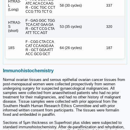
HTRA3-
ATC ACA CCA AG
L
58 (30 cycles)
337
R - CGC TGC CCT
(Long)
CCG TTG TCT G
F - GAG GGC TGG
HTRA3-
TCA CAT GAA GA
S
53 (35 cycles)
320
R - GCT CCG CTA
(short)
ATT TCC AGT
F - CGG CTA CCA
CAT CCA AGG AA
18S
64 (26 cycles)
187
R - GCT GGA ATT
ACC GCG GCT
Immunohistochemistry
Normal ovarian tissues and serous epithelial ovarian cancer tissues from
post-menopausal women were collected prospectively from women
undergoing surgery for suspected gynaecological malignancies. All
samples were collected from anaesthetised patients who had no prior
treatment for their malignancies, and had no other history of malignant
disease. Tissue samples were collected with prior approval from the
Southern Health Human Research Ethics Committee and with prior
informed written consent from participants. The tissues were formalin
fixed and embedded in paraffin.
Sections of 5µm thickness on Superfrost plus slides were subjected to
standard immunohistochemistry. After de-paraffinization and rehydration,