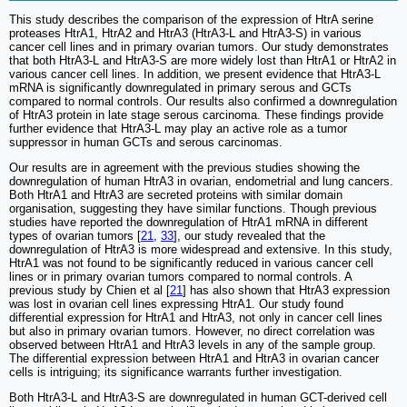
This study describes the comparison of the expression of HtrA serine
proteases HtrA1, HtrA2 and HtrA3 (HtrA3-L and HtrA3-S) in various
cancer cell lines and in primary ovarian tumors. Our study demonstrates
that both HtrA3-L and HtrA3-S are more widely lost than HtrA1 or HtrA2 in
various cancer cell lines. In addition, we present evidence that HtrA3-L
mRNA is significantly downregulated in primary serous and GCTs
compared to normal controls. Our results also confirmed a downregulation
of HtrA3 protein in late stage serous carcinoma. These findings provide
further evidence that HtrA3-L may play an active role as a tumor
suppressor in human GCTs and serous carcinomas.
Our results are in agreement with the previous studies showing the
downregulation of human HtrA3 in ovarian, endometrial and lung cancers.
Both HtrA1 and HtrA3 are secreted proteins with similar domain
organisation, suggesting they have similar functions. Though previous
studies have reported the downregulation of HtrA1 mRNA in different
types of ovarian tumors [
21
,
33
], our study revealed that the
downregulation of HtrA3 is more widespread and extensive. In this study,
HtrA1 was not found to be significantly reduced in various cancer cell
lines or in primary ovarian tumors compared to normal controls. A
previous study by Chien et al [
21
] has also shown that HtrA3 expression
was lost in ovarian cell lines expressing HtrA1. Our study found
differential expression for HtrA1 and HtrA3, not only in cancer cell lines
but also in primary ovarian tumors. However, no direct correlation was
observed between HtrA1 and HtrA3 levels in any of the sample group.
The differential expression between HtrA1 and HtrA3 in ovarian cancer
cells is intriguing; its significance warrants further investigation.
Both HtrA3-L and HtrA3-S are downregulated in human GCT-derived cell