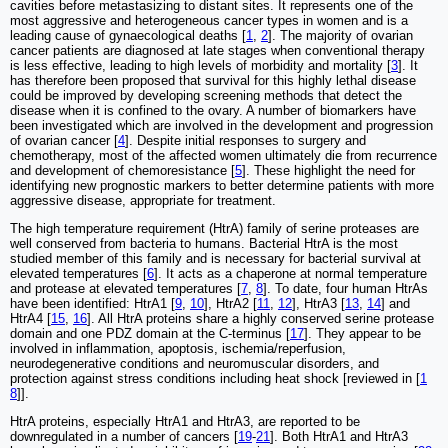
cavities before metastasizing to distant sites. It represents one of the
most aggressive and heterogeneous cancer types in women and is a
leading cause of gynaecological deaths [
1
,
2
]. The majority of ovarian
cancer patients are diagnosed at late stages when conventional therapy
is less effective, leading to high levels of morbidity and mortality [
3
]. It
has therefore been proposed that survival for this highly lethal disease
could be improved by developing screening methods that detect the
disease when it is confined to the ovary. A number of biomarkers have
been investigated which are involved in the development and progression
of ovarian cancer [
4
]. Despite initial responses to surgery and
chemotherapy, most of the affected women ultimately die from recurrence
and development of chemoresistance [
5
]. These highlight the need for
identifying new prognostic markers to better determine patients with more
aggressive disease, appropriate for treatment.
The high temperature requirement (HtrA) family of serine proteases are
well conserved from bacteria to humans. Bacterial HtrA is the most
studied member of this family and is necessary for bacterial survival at
elevated temperatures [
6
]. It acts as a chaperone at normal temperature
and protease at elevated temperatures [
7
,
8
]. To date, four human HtrAs
have been identified: HtrA1 [
9
,
10
], HtrA2 [
11
,
12
], HtrA3 [
13
,
14
] and
HtrA4 [
15
,
16
]. All HtrA proteins share a highly conserved serine protease
domain and one PDZ domain at the C-terminus [
17
]. They appear to be
involved in inflammation, apoptosis, ischemia/reperfusion,
neurodegenerative conditions and neuromuscular disorders, and
protection against stress conditions including heat shock [reviewed in [
1
8
]].
HtrA proteins, especially HtrA1 and HtrA3, are reported to be
downregulated in a number of cancers [
19
-
21
]. Both HtrA1 and HtrA3