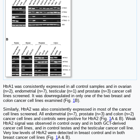
HtrA1 was consistently expressed in all control samples and in ovarian
(n=2), endometrial (n=7), testicular (n=1) and prostate (n=3) cancer cell
lines screened. It was downregulated in only one of the two breast and
colon cancer cell lines examined (Fig.
1
B).
Similarly, HtrA2 was also consistently expressed in most of the cancer
cell lines screened. All endometrial (n=7), prostate (n=3) and colon (n=2)
cancer cell lines and controls were positive for HtrA2 (Fig.
1
A & B). Weak
HtrA2 signal was observed in control ovary and in both GCT-derived
cancer cell lines, and in control testes and the testicular cancer cell line.
Very low levels of HtrA2 were detected in breast control and in both
breast cancer cell lines (Fig.
1
A & B).