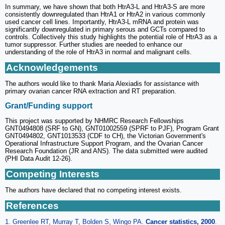
In summary, we have shown that both HtrA3-L and HtrA3-S are more
consistently downregulated than HtrA1 or HtrA2 in various commonly
used cancer cell lines. Importantly, HtrA3-L mRNA and protein was
significantly downregulated in primary serous and GCTs compared to
controls. Collectively this study highlights the potential role of HtrA3 as a
tumor suppressor. Further studies are needed to enhance our
understanding of the role of HtrA3 in normal and malignant cells.
Acknowledgements
The authors would like to thank Maria Alexiadis for assistance with
primary ovarian cancer RNA extraction and RT preparation.
Grant/Funding support
This project was supported by NHMRC Research Fellowships
GNT0494808 (SRF to GN), GNT01002559 (SPRF to PJF), Program Grant
GNT0494802, GNT1013533 (CDF to CH), the Victorian Government's
Operational Infrastructure Support Program, and the Ovarian Cancer
Research Foundation (JR and ANS). The data submitted were audited
(PHI Data Audit 12-26).
Competing Interests
The authors have declared that no competing interest exists.
References
1. Greenlee RT, Murray T, Bolden S, Wingo PA.
Cancer statistics, 2000
.