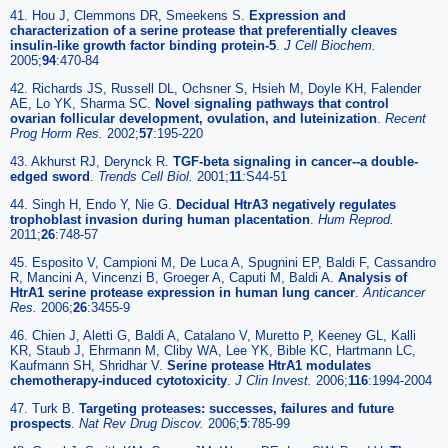
41. Hou J, Clemmons DR, Smeekens S.
Expression and
characterization of a serine protease that preferentially cleaves
insulin-like growth factor binding protein-5
.
J Cell Biochem.
2005;
94
:470-84
42. Richards JS, Russell DL, Ochsner S, Hsieh M, Doyle KH, Falender
AE, Lo YK, Sharma SC.
Novel signaling pathways that control
ovarian follicular development, ovulation, and luteinization
.
Recent
Prog Horm Res.
2002;
57
:195-220
43. Akhurst RJ, Derynck R.
TGF-beta signaling in cancer--a double-
edged sword
.
Trends Cell Biol.
2001;
11
:S44-51
44. Singh H, Endo Y, Nie G.
Decidual HtrA3 negatively regulates
trophoblast invasion during human placentation
.
Hum Reprod.
2011;
26
:748-57
45. Esposito V, Campioni M, De Luca A, Spugnini EP, Baldi F, Cassandro
R, Mancini A, Vincenzi B, Groeger A, Caputi M, Baldi A.
Analysis of
HtrA1 serine protease expression in human lung cancer
.
Anticancer
Res.
2006;
26
:3455-9
46. Chien J, Aletti G, Baldi A, Catalano V, Muretto P, Keeney GL, Kalli
KR, Staub J, Ehrmann M, Cliby WA, Lee YK, Bible KC, Hartmann LC,
Kaufmann SH, Shridhar V.
Serine protease HtrA1 modulates
chemotherapy-induced cytotoxicity
.
J Clin Invest.
2006;
116
:1994-2004
47. Turk B.
Targeting proteases: successes, failures and future
prospects
.
Nat Rev Drug Discov.
2006;
5
:785-99