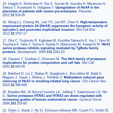
15. Inagaki A, Nishizawa H, Ota S, Suzuki M, Inuzuka H, Miyamura H,
Sekiya T, Kurahashi H, Udagawa Y.
Upregulation of HtrA4 in the
placentas of patients with severe pre-eclampsia
.
Placenta.
2012;
33
:919-26
16. Wang LJ, Cheong ML, Lee YS, Lee MT, Chen H.
High-temperature
requirement protein A4 (HtrA4) suppresses the fusogenic activity of
syncytin-1 and promotes trophoblast invasion
.
Mol Cell Biol.
2012;
32
:3707-17
17. Oka C, Tsujimoto R, Kajikawa M, Koshiba-Takeuchi K, Ina J, Yano M,
Tsuchiya A, Ueta Y, Soma A, Kanda H, Matsumoto M, Kawaichi M.
HtrA1
serine protease inhibits signaling mediated by Tgfbeta family
proteins
.
Development.
2004;
131
:1041-53
18. Clausen T, Southan C, Ehrmann M.
The HtrA family of proteases:
implications for protein composition and cell fate
.
Mol Cell.
2002;
10
:443-55
19. Beleford D, Liu Z, Rattan R, Quagliuolo L, Boccellino M, Baldi A,
Maguire J, Staub J, Molina J, Shridhar V.
Methylation induced gene
silencing of HtrA3 in smoking-related lung cancer
.
Clin Cancer Res.
2010;
16
:398-409
20. Bowden MA, Di Nezza-Cossens LA, Jobling T, Salamonsen LA, Nie
G.
Serine proteases HTRA1 and HTRA3 are down-regulated with
increasing grades of human endometrial cancer
.
Gynecol Oncol.
2006;
103
:253-60
21. Chien J, Staub J, Hu SI, Erickson-Johnson MR, Couch FJ, Smith DI,