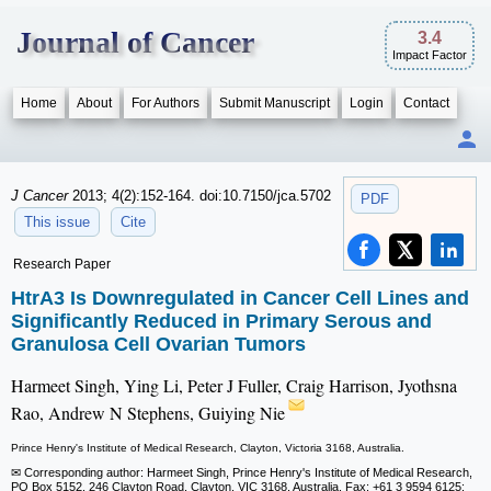
Journal of Cancer
3.4
Impact Factor
Home
About
For Authors
Submit Manuscript
Login
Contact
J Cancer
2013; 4(2):152-164. doi:10.7150/jca.5702
PDF
This issue
Cite
Research Paper
HtrA3 Is Downregulated in Cancer Cell Lines and
Significantly Reduced in Primary Serous and
Granulosa Cell Ovarian Tumors
Harmeet Singh, Ying Li, Peter J Fuller, Craig Harrison, Jyothsna
Rao, Andrew N Stephens, Guiying Nie
Prince Henry's Institute of Medical Research, Clayton, Victoria 3168, Australia.
✉ Corresponding author: Harmeet Singh, Prince Henry's Institute of Medical Research,
PO Box 5152, 246 Clayton Road, Clayton, VIC 3168, Australia. Fax: +61 3 9594 6125;