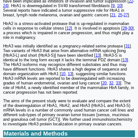
have been implicated as inhibitors of invasion and tumor suppression [
22
-
24
]. HtrA1 is downregulated in SV40 transformed fibroblasts [
9
,
10
].
Several reports have indicated a tumor suppressive role for HtrA1 in
breast, lymph node melanoma, ovarian and gastric cancers [
21
,
25
-
27
].
HtrA2 is a stress-activated protease that is up-regulated in mammalian
cells in response to cellular stress [
12
]. It is involved in apoptosis [
28
-
30
],
a process which is impaired in cancer progression, and thus might play a
role in malignancy.
HtrA3 was initially identified as a pregnancy-related serine protease [
31
].
Two variants of HtrA3 that arise from alternative mRNA splicing [long
(HtrA3-L) and short (HtrA3-S)] have been identified [
13
]. HtrA3-S is
identical to the long form except it lacks the terminal PDZ domain [
13
].
The HtrA3 isoforms may recognize different substrates and thus may
have different functions. HtrA3 shares a high degree of sequence and
domain organization with HtrA1 [
10
,
13
], suggesting similar functions.
HtrA3 mRNA levels are reported to be downregulated with increasing
grades of human endometrial, ovarian and lung cancer [
20
,
32
,
33
]. The
role of HtrA4, a newly identified member of the mammalian HtrA family, in
cancer progression has not been reported.
The aims of the present study were to evaluate and compare the extent
of the downregulation of HtrA1, HtrA2, and HtrA3 (HtrA3-L and HtrA3-S)
mRNA levels in a number of commonly used human cancer cell lines and
different sub-types of primary ovarian tumor tissues [serous, mucinous
and granulosa cell tumor (GCT)]. We further used immunohistochemistry
to investigate HtrA3 protein localization in primary ovarian cancers.
Materials and Methods