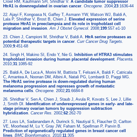
Crowl RM, Kaufmann SH, Shridhar V.
A candidate tumor suppressor
HtrA1 is downregulated in ovarian cancer
.
Oncogene.
2004;
23
:1636-44
22. Ajayi F, Kongoasa N, Gaffey T, Asmann YW, Watson WJ, Baldi A,
Lala P, Shridhar V, Brost B, Chien J.
Elevated expression of serine
protease HtrA1 in preeclampsia and its role in trophoblast cell
migration and invasion
.
Am J Obstet Gynecol.
2008;
199
:557.e1-10
23. Chien J, Campioni M, Shridhar V, Baldi A.
HtrA serine proteases as
potential therapeutic targets in cancer
.
Curr Cancer Drug Targets.
2009;
9
:451-68
24. Singh H, Makino SI, Endo Y, Nie G.
Inhibition of HTRA3 stimulates
trophoblast invasion during human placental development
.
Placenta.
2010;
31
:1085-92
25. Baldi A, De Luca A, Morini M, Battista T, Felsani A, Baldi F, Catricala
C, Amantea A, Noonan DM, Albini A, Natali PG, Lombardi D, Paggi MG.
The HtrA1 serine protease is down-regulated during human
melanoma progression and represses growth of metastatic
melanoma cells
.
Oncogene.
2002;
21
:6684-8
26. Shridhar V, Sen A, Chien J, Staub J, Avula R, Kovats S, Lee J, Lillie
J, Smith DI.
Identification of underexpressed genes in early- and late-
stage primary ovarian tumors by suppression subtraction
hybridization
.
Cancer Res.
2002;
62
:262-70
27. Loss LA, Sadanandam A, Durinck S, Nautiyal S, Flaucher D, Carlton
VE, Moorhead M, Lu Y, Gray JW, Faham M, Spellman P, Parvin B.
Prediction of epigenetically regulated genes in breast cancer cell
lines
.
BMC Bioinformatics.
2010;
11
:305