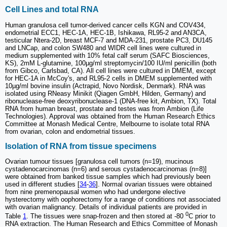
Cell Lines and total RNA
Human granulosa cell tumor-derived cancer cells KGN and COV434,
endometrial ECC1, HEC-1A, HEC-1B, Ishikawa, RL95-2 and AN3CA,
testicular Ntera-2D, breast MCF-7 and MDA-231, prostate PC3, DU145
and LNCap, and colon SW480 and WIDR cell lines were cultured in
medium supplemented with 10% fetal calf serum (SAFC Biosciences,
KS), 2mM L-glutamine, 100µg/ml streptomycin/100 IU/ml penicillin (both
from Gibco, Carlsbad, CA). All cell lines were cultured in DMEM, except
for HEC-1A in McCoy's, and RL95-2 cells in DMEM supplemented with
10µg/ml bovine insulin (Actrapid, Novo Nordisk, Denmark). RNA was
isolated using RNeasy Minikit (Qiagen GmbH, Hilden, Germany) and
ribonuclease-free deoxyribonuclease-1 (DNA-free kit, Ambion, TX). Total
RNA from human breast, prostate and testes was from Ambion (Life
Technologies). Approval was obtained from the Human Research Ethics
Committee at Monash Medical Centre, Melbourne to isolate total RNA
from ovarian, colon and endometrial tissues.
Isolation of RNA from tissue specimens
Ovarian tumour tissues [granulosa cell tumors (n=19), mucinous
cystadenocarcinomas (n=6) and serous cystadenocarcinomas (n=8)]
were obtained from banked tissue samples which had previously been
used in different studies [
34
-
36
]. Normal ovarian tissues were obtained
from nine premenopausal women who had undergone elective
hysterectomy with oophorectomy for a range of conditions not associated
with ovarian malignancy. Details of individual patients are provided in
0
Table
1
. The tissues were snap-frozen and then stored at -80
C prior to
RNA extraction. The Human Research and Ethics Committee of Monash