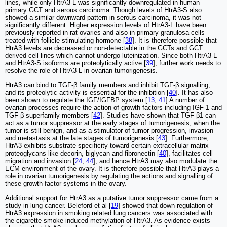
lines, while only HtrA3-L was significantly downregulated in human
primary GCT and serous carcinoma. Though levels of HtrA3-S also
showed a similar downward pattern in serous carcinoma, it was not
significantly different. Higher expression levels of HtrA3-L have been
previously reported in rat ovaries and also in primary granulosa cells
treated with follicle-stimulating hormone [
38
]. It is therefore possible that
HtrA3 levels are decreased or non-detectable in the GCTs and GCT
derived cell lines which cannot undergo luteinization. Since both HtrA3-L
and HtrA3-S isoforms are proteolytically active [
39
], further work needs to
resolve the role of HtrA3-L in ovarian tumorigenesis.
HtrA3 can bind to TGF-β family members and inhibit TGF-β signalling,
and its proteolytic activity is essential for the inhibition [
40
]. It has also
been shown to regulate the IGF/IGFBP system [
13
,
41
] A number of
ovarian processes require the action of growth factors including IGF-1 and
TGF-β superfamily members [
42
]. Studies have shown that TGF-β1 can
act as a tumor suppressor at the early stages of tumorigenesis, when the
tumor is still benign, and as a stimulator of tumor progression, invasion
and metastasis at the late stages of tumorigenesis [
43
]. Furthermore,
HtrA3 exhibits substrate specificity toward certain extracellular matrix
proteoglycans like decorin, biglycan and fibronectin [
40
], facilitates cell
migration and invasion [
24
,
44
], and hence HtrA3 may also modulate the
ECM environment of the ovary. It is therefore possible that HtrA3 plays a
role in ovarian tumorigenesis by regulating the actions and signalling of
these growth factor systems in the ovary.
Additional support for HtrA3 as a putative tumor suppressor came from a
study in lung cancer. Beleford et al [
19
] showed that down-regulation of
HtrA3 expression in smoking related lung cancers was associated with
the cigarette smoke-induced methylation of HtrA3. As evidence exists