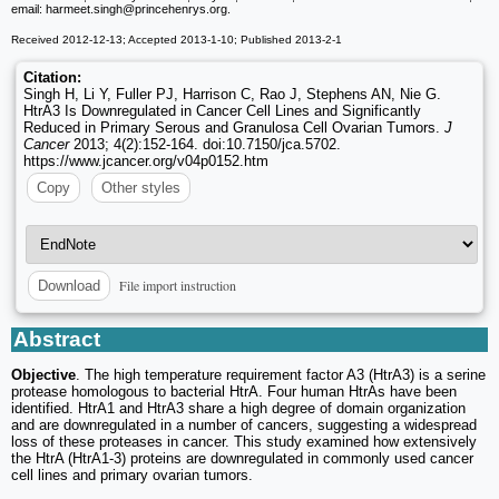
email: harmeet.singh
@princehenrys.org.
Received 2012-12-13; Accepted 2013-1-10; Published 2013-2-1
Citation:
Singh H, Li Y, Fuller PJ, Harrison C, Rao J, Stephens AN, Nie G.
HtrA3 Is Downregulated in Cancer Cell Lines and Significantly
Reduced in Primary Serous and Granulosa Cell Ovarian Tumors.
J
Cancer
2013; 4(2):152-164. doi:10.7150/jca.5702.
https://www.jcancer.org/v04p0152.htm
Copy
Other styles
File import instruction
Download
Abstract
Objective
. The high temperature requirement factor A3 (HtrA3) is a serine
protease homologous to bacterial HtrA. Four human HtrAs have been
identified. HtrA1 and HtrA3 share a high degree of domain organization
and are downregulated in a number of cancers, suggesting a widespread
loss of these proteases in cancer. This study examined how extensively
the HtrA (HtrA1-3) proteins are downregulated in commonly used cancer
cell lines and primary ovarian tumors.