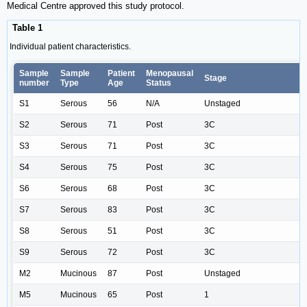
Medical Centre approved this study protocol.
Table 1
Individual patient characteristics.
Sample
Sample
Patient
Menopausal
Stage
number
Type
Age
Status
S1
Serous
56
N/A
Unstaged
S2
Serous
71
Post
3C
S3
Serous
71
Post
3C
S4
Serous
75
Post
3C
S6
Serous
68
Post
3C
S7
Serous
83
Post
3C
S8
Serous
51
Post
3C
S9
Serous
72
Post
3C
M2
Mucinous
87
Post
Unstaged
M5
Mucinous
65
Post
1