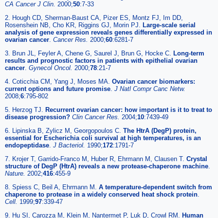
CA Cancer J Clin.
2000;
50
:7-33
2. Hough CD, Sherman-Baust CA, Pizer ES, Montz FJ, Im DD,
Rosenshein NB, Cho KR, Riggins GJ, Morin PJ.
Large-scale serial
analysis of gene expression reveals genes differentially expressed in
ovarian cancer
.
Cancer Res.
2000;
60
:6281-7
3. Brun JL, Feyler A, Chene G, Saurel J, Brun G, Hocke C.
Long-term
results and prognostic factors in patients with epithelial ovarian
cancer
.
Gynecol Oncol.
2000;
78
:21-7
4. Coticchia CM, Yang J, Moses MA.
Ovarian cancer biomarkers:
current options and future promise
.
J Natl Compr Canc Netw.
2008;
6
:795-802
5. Herzog TJ.
Recurrent ovarian cancer: how important is it to treat to
disease progression?
Clin Cancer Res.
2004;
10
:7439-49
6. Lipinska B, Zylicz M, Georgopoulos C.
The HtrA (DegP) protein,
essential for Escherichia coli survival at high temperatures, is an
endopeptidase
.
J Bacteriol.
1990;
172
:1791-7
7. Krojer T, Garrido-Franco M, Huber R, Ehrmann M, Clausen T.
Crystal
structure of DegP (HtrA) reveals a new protease-chaperone machine
.
Nature.
2002;
416
:455-9
8. Spiess C, Beil A, Ehrmann M.
A temperature-dependent switch from
chaperone to protease in a widely conserved heat shock protein
.
Cell.
1999;
97
:339-47
9. Hu SI, Carozza M, Klein M, Nantermet P, Luk D, Crowl RM.
Human