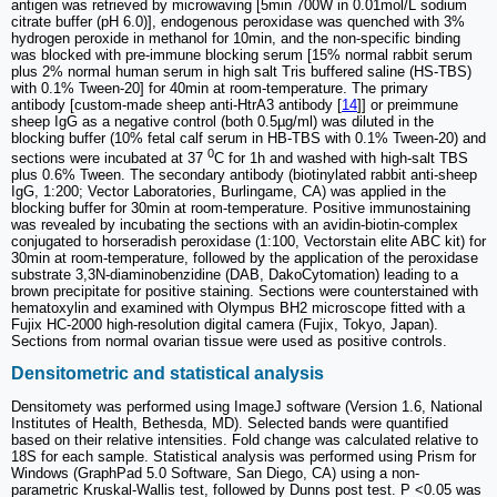
antigen was retrieved by microwaving [5min 700W in 0.01mol/L sodium
citrate buffer (pH 6.0)], endogenous peroxidase was quenched with 3%
hydrogen peroxide in methanol for 10min, and the non-specific binding
was blocked with pre-immune blocking serum [15% normal rabbit serum
plus 2% normal human serum in high salt Tris buffered saline (HS-TBS)
with 0.1% Tween-20] for 40min at room-temperature. The primary
antibody [custom-made sheep anti-HtrA3 antibody [
14
]] or preimmune
sheep IgG as a negative control (both 0.5µg/ml) was diluted in the
blocking buffer (10% fetal calf serum in HB-TBS with 0.1% Tween-20) and
0
sections were incubated at 37
C for 1h and washed with high-salt TBS
plus 0.6% Tween. The secondary antibody (biotinylated rabbit anti-sheep
IgG, 1:200; Vector Laboratories, Burlingame, CA) was applied in the
blocking buffer for 30min at room-temperature. Positive immunostaining
was revealed by incubating the sections with an avidin-biotin-complex
conjugated to horseradish peroxidase (1:100, Vectorstain elite ABC kit) for
30min at room-temperature, followed by the application of the peroxidase
substrate 3,3N-diaminobenzidine (DAB, DakoCytomation) leading to a
brown precipitate for positive staining. Sections were counterstained with
hematoxylin and examined with Olympus BH2 microscope fitted with a
Fujix HC-2000 high-resolution digital camera (Fujix, Tokyo, Japan).
Sections from normal ovarian tissue were used as positive controls.
Densitometric and statistical analysis
Densitomety was performed using ImageJ software (Version 1.6, National
Institutes of Health, Bethesda, MD). Selected bands were quantified
based on their relative intensities. Fold change was calculated relative to
18S for each sample. Statistical analysis was performed using Prism for
Windows (GraphPad 5.0 Software, San Diego, CA) using a non-
parametric Kruskal-Wallis test, followed by Dunns post test. P <0.05 was