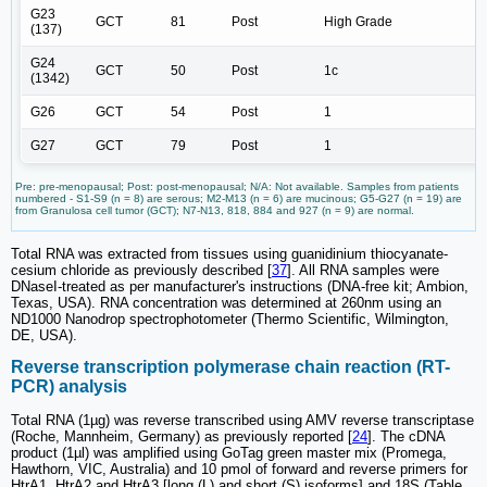
G23
GCT
81
Post
High Grade
(137)
G24
GCT
50
Post
1c
(1342)
G26
GCT
54
Post
1
G27
GCT
79
Post
1
Pre: pre-menopausal; Post: post-menopausal; N/A: Not available. Samples from patients
numbered - S1-S9 (n = 8) are serous; M2-M13 (n = 6) are mucinous; G5-G27 (n = 19) are
from Granulosa cell tumor (GCT); N7-N13, 818, 884 and 927 (n = 9) are normal.
Total RNA was extracted from tissues using guanidinium thiocyanate-
cesium chloride as previously described [
37
]. All RNA samples were
DNaseI-treated as per manufacturer's instructions (DNA-free kit; Ambion,
Texas, USA). RNA concentration was determined at 260nm using an
ND1000 Nanodrop spectrophotometer (Thermo Scientific, Wilmington,
DE, USA).
Reverse transcription polymerase chain reaction (RT-
PCR) analysis
Total RNA (1µg) was reverse transcribed using AMV reverse transcriptase
(Roche, Mannheim, Germany) as previously reported [
24
]. The cDNA
product (1µl) was amplified using GoTag green master mix (Promega,
Hawthorn, VIC, Australia) and 10 pmol of forward and reverse primers for
HtrA1, HtrA2 and HtrA3 [long (L) and short (S) isoforms] and 18S (Table