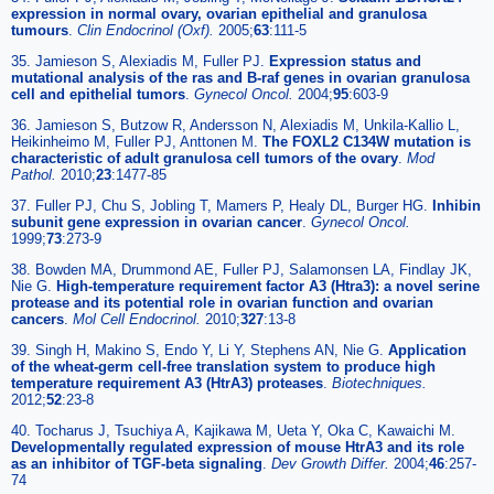
expression in normal ovary, ovarian epithelial and granulosa
tumours
.
Clin Endocrinol (Oxf).
2005;
63
:111-5
35. Jamieson S, Alexiadis M, Fuller PJ.
Expression status and
mutational analysis of the ras and B-raf genes in ovarian granulosa
cell and epithelial tumors
.
Gynecol Oncol.
2004;
95
:603-9
36. Jamieson S, Butzow R, Andersson N, Alexiadis M, Unkila-Kallio L,
Heikinheimo M, Fuller PJ, Anttonen M.
The FOXL2 C134W mutation is
characteristic of adult granulosa cell tumors of the ovary
.
Mod
Pathol.
2010;
23
:1477-85
37. Fuller PJ, Chu S, Jobling T, Mamers P, Healy DL, Burger HG.
Inhibin
subunit gene expression in ovarian cancer
.
Gynecol Oncol.
1999;
73
:273-9
38. Bowden MA, Drummond AE, Fuller PJ, Salamonsen LA, Findlay JK,
Nie G.
High-temperature requirement factor A3 (Htra3): a novel serine
protease and its potential role in ovarian function and ovarian
cancers
.
Mol Cell Endocrinol.
2010;
327
:13-8
39. Singh H, Makino S, Endo Y, Li Y, Stephens AN, Nie G.
Application
of the wheat-germ cell-free translation system to produce high
temperature requirement A3 (HtrA3) proteases
.
Biotechniques.
2012;
52
:23-8
40. Tocharus J, Tsuchiya A, Kajikawa M, Ueta Y, Oka C, Kawaichi M.
Developmentally regulated expression of mouse HtrA3 and its role
as an inhibitor of TGF-beta signaling
.
Dev Growth Differ.
2004;
46
:257-
74