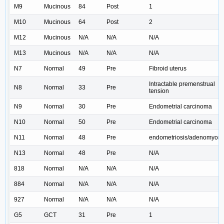
M9
Mucinous
84
Post
1
M10
Mucinous
64
Post
2
M12
Mucinous
N/A
N/A
N/A
M13
Mucinous
N/A
N/A
N/A
N7
Normal
49
Pre
Fibroid uterus
Intractable premenstrual
N8
Normal
33
Pre
tension
N9
Normal
30
Pre
Endometrial carcinoma
N10
Normal
50
Pre
Endometrial carcinoma
N11
Normal
48
Pre
endometriosis/adenomyosi
N13
Normal
48
Pre
N/A
818
Normal
N/A
N/A
N/A
884
Normal
N/A
N/A
N/A
927
Normal
N/A
N/A
N/A
G5
GCT
31
Pre
1