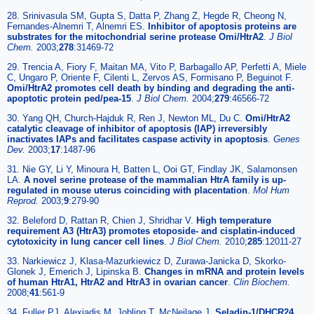
28. Srinivasula SM, Gupta S, Datta P, Zhang Z, Hegde R, Cheong N,
Fernandes-Alnemri T, Alnemri ES.
Inhibitor of apoptosis proteins are
substrates for the mitochondrial serine protease Omi/HtrA2
.
J Biol
Chem.
2003;
278
:31469-72
29. Trencia A, Fiory F, Maitan MA, Vito P, Barbagallo AP, Perfetti A, Miele
C, Ungaro P, Oriente F, Cilenti L, Zervos AS, Formisano P, Beguinot F.
Omi/HtrA2 promotes cell death by binding and degrading the anti-
apoptotic protein ped/pea-15
.
J Biol Chem.
2004;
279
:46566-72
30. Yang QH, Church-Hajduk R, Ren J, Newton ML, Du C.
Omi/HtrA2
catalytic cleavage of inhibitor of apoptosis (IAP) irreversibly
inactivates IAPs and facilitates caspase activity in apoptosis
.
Genes
Dev.
2003;
17
:1487-96
31. Nie GY, Li Y, Minoura H, Batten L, Ooi GT, Findlay JK, Salamonsen
LA.
A novel serine protease of the mammalian HtrA family is up-
regulated in mouse uterus coinciding with placentation
.
Mol Hum
Reprod.
2003;
9
:279-90
32. Beleford D, Rattan R, Chien J, Shridhar V.
High temperature
requirement A3 (HtrA3) promotes etoposide- and cisplatin-induced
cytotoxicity in lung cancer cell lines
.
J Biol Chem.
2010;
285
:12011-27
33. Narkiewicz J, Klasa-Mazurkiewicz D, Zurawa-Janicka D, Skorko-
Glonek J, Emerich J, Lipinska B.
Changes in mRNA and protein levels
of human HtrA1, HtrA2 and HtrA3 in ovarian cancer
.
Clin Biochem.
2008;
41
:561-9
34. Fuller PJ, Alexiadis M, Jobling T, McNeilage J.
Seladin-1/DHCR24