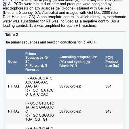
2
). All PCRs were run in duplicate and products were analysed by
electrophoresis on 1% agarose gel (Roche), stained with Gel Red
(Biotium, Stepney, SA, Australia) and imaged with Gel Doc-2000 (Bio-
Rad, Hercules, CA). A non template control in which diethyl pyrocarbonate
water was substituted for RT was included as a negative control. As a
loading control, 18S was amplified for each RT reaction.
Table 2
The primer sequences and reaction conditions for RT-PCR.
Primer
Annealing temperature
Sequences (5' -
PCR
0
Gene
3')
Product
(
C) and cycles (n) -
F- Forward, R-
size (bp)
Block PCR
Reverse
F - AAA GCC ATC
ACC AAG AAG
HTRA1
AAG TAT
58 (30 cycles)
384
R - TCC TCA TCC
GTC ATC CAC
F - GCC GTG GTC
TAT ATC GAG ATC
HTRA2
CT
58 (30 cycles)
343
R - TGC CGG ATG
TGA TCG TGT
F - ATG CGG ACG