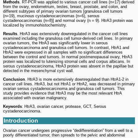
Methods
. RT-PCR was applied to various cancer cell lines (n=17) derived
from the ovary, endometrium, testes, breast, prostate, and colon, and
different subtypes of primary ovarian tumors [granulosa cell tumors
(n=19), mucinous cystadenocarcinomas (n=6), serous
cystadenocarcinomas (n=8)] and normal ovary (n = 9). HtrA3 protein was
localized by immunohistochemistry.
Results
. HtrA3 was extensively downregulated in the cancer cell lines
examined including the granulosa cell tumor-derived cell lines. In primary
ovarian tumors, the HtrA3 was significantly lower in serous
cystadenocarcinoma and granulosa cell tumors. In contrast, HtrA1 and
HtrA2 were expressed in all samples with no significant differences
between the control and tumors. In normal postmenopausal ovary, HtrA3
protein was localized to lutenizing stromal cells and corpus albicans. In
serous cystadenocarcinoma, HtrA3 protein was absent in the papillae but
detected in the mesenchymal cyst wall.
Conclusion
. HtrA3 is more extensively downregulated than HtrA1-2 in
cancer cell lines. HtrA3, but not HtrA1 or HtrA2, was decreased in primary
ovarian serous cystadenocarcinoma and granulosa cell tumors. This
study provides evidence that HtrA3 may be the most relevant HtrA
associated with ovarian malignancy.
Keywords
: HtrA3, ovarian cancer, protease, GCT, Serous
cystadenocarcinoma.
Introduction
Ovarian cancer undergoes progressive “dedifferentiation” from a well to a
poorly differentiated tumor, then spreads to the pelvic and abdominal