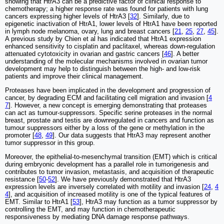
showing that HtrA3 can be a predictive factor of clinical response to
chemotherapy; a higher response rate was found for patients with lung
cancers expressing higher levels of HtrA3 [
32
]. Similarly, due to
epigenetic inactivation of HtrA1, lower levels of HtrA1 have been reported
in lymph node melanoma, ovary, lung and breast cancers [
21
,
25
,
27
,
45
].
A previous study by Chien et al has indicated that HtrA1 expression
enhanced sensitivity to cisplatin and paclitaxel, whereas down-regulation
attenuated cytotoxicity in ovarian and gastric cancers [
46
]. A better
understanding of the molecular mechanisms involved in ovarian tumor
development may help to distinguish between the high- and low-risk
patients and improve their clinical management.
Proteases have been implicated in the development and progression of
cancer, by degrading ECM and facilitating cell migration and invasion [
4
7
]. However, a new concept is emerging demonstrating that proteases
can act as tumour-suppressors. Specific serine proteases in the normal
breast, prostate and testis are downregulated in cancers and function as
tumour suppressors either by a loss of the gene or methylation in the
promoter [
48
,
49
]. Our data suggests that HtrA3 may represent another
tumor suppressor in this group.
Moreover, the epithelial-to-mesenchymal transition (EMT) which is critical
during embryonic development has a parallel role in tumorigenesis and
contributes to tumor invasion, metastasis, and acquisition of therapeutic
resistance [
50
-
52
]. We have previously demonstrated that HtrA3
expression levels are inversely correlated with motility and invasion [
24
,
4
4
], and acquisition of increased motility is one of the typical features of
EMT. Similar to HtrA1 [
53
], HtrA3 may function as a tumor suppressor by
controlling the EMT, and may function in chemotherapeutic
responsiveness by mediating DNA damage response pathways.