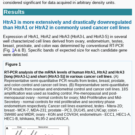
considered significant for data acquired in arbitrary density units.
Results
HtrA3 is more extensively and drastically downregulated
than HtrA1 or HtrA2 in commonly used cancer cell lines
Expression of HtrA1, HtrA2 and HtrA3 (HtrA3-L and HtrA3-S) in several
well characterized cell lines derived from ovary, endometrium, testes,
breast, prostrate, and colon was determined by conventional RT-PCR
(Fig.
1
A & B). Specific bands of expected size for each candidate gene
were detected.
Figure 1
RT-PCR analysis of the mRNA levels of human HtrA1, HtrA2 and HrA3
[long (HtrA3-L) and short (HtrA3-S)] in various cancer cell lines
. (A)
Representative semi-quantitative PCR results from testes, breast, prostate,
and colon control and cancer cell lines. (B) Representative semi-quantitative
PCR results from ovarian and endometrial control and cancer cell lines. 18S
amplification was used as loading control. Pre-menopausal and post-
menopausal ovary - normal controls for ovary; Mid-Proliferative and Mid-
Secretory - normal controls for mid proliferative and secretory phase
endometrium respectively. Cancer cell lines examined, testes - Ntera-2D;
breast - MCK-7, MDA-231; prostate - PC3, DU145, and LNCap; colon -
SW480 and WIDR; ovary - KGN and COV434; endometrium - ECC1, HEC1-A,
HEC1-B, Ishikawa, RL95-2 and AN3CA.