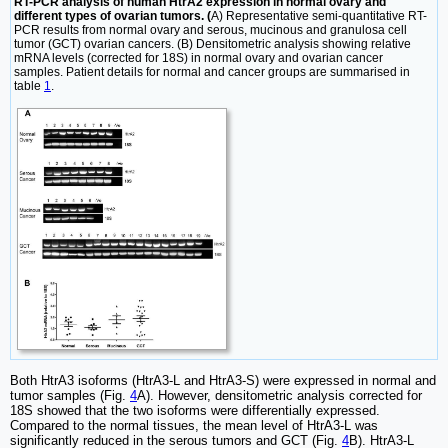
RT-PCR analysis of human HtrA2 expression in normal ovary and
different types of ovarian tumors. (
A) Representative semi-quantitative RT-
PCR results from normal ovary and serous, mucinous and granulosa cell
tumor (GCT) ovarian cancers. (B) Densitometric analysis showing relative
mRNA levels (corrected for 18S) in normal ovary and ovarian cancer
samples. Patient details for normal and cancer groups are summarised in
table
1
.
Both HtrA3 isoforms (HtrA3-L and HtrA3-S) were expressed in normal and
tumor samples (Fig.
4
A). However, densitometric analysis corrected for
18S showed that the two isoforms were differentially expressed.
Compared to the normal tissues, the mean level of HtrA3-L was
significantly reduced in the serous tumors and GCT (Fig.
4
B). HtrA3-L