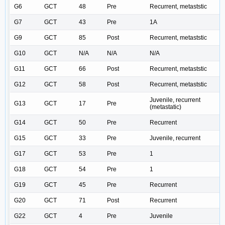
G6
GCT
48
Pre
Recurrent, metaststic
G7
GCT
43
Pre
1A
G9
GCT
85
Post
Recurrent, metaststic
G10
GCT
N/A
N/A
N/A
G11
GCT
66
Post
Recurrent, metaststic
G12
GCT
58
Post
Recurrent, metaststic
Juvenile, recurrent
G13
GCT
17
Pre
(metastatic)
G14
GCT
50
Pre
Recurrent
G15
GCT
33
Pre
Juvenile, recurrent
G17
GCT
53
Pre
1
G18
GCT
54
Pre
1
G19
GCT
45
Pre
Recurrent
G20
GCT
71
Post
Recurrent
G22
GCT
4
Pre
Juvenile