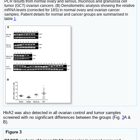
PCR results from normal ovary and serous, mucinous and granulosa cell
tumor (GCT) ovarian cancers. (B) Densitometric analysis showing the relative
mRNA levels (corrected for 18S) in normal ovary and ovarian cancer
samples. Patient details for normal and cancer groups are summarised in
table
1
.
HtrA2 was also detected in all ovarian control and tumor samples
screened with no significant differences between the groups (Fig.
3
A &
B).
Figure 3