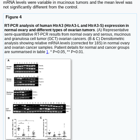
mRNA levels were variable in mucinous tumors and the mean level was
not significantly different from the control.
Figure 4
RT-PCR analysis of human HtrA3 (HtrA3-L and HtrA3-S) expression in
normal ovary and different types of ovarian tumors
. (A) Representative
semi-quantitative RT-PCR results from normal ovary and serous, mucinous
and granulosa cell tumor (GCT) ovarian cancers. (B & C) Densitometric
analysis showing relative mRNA levels (corrected for 18S) in normal ovary
and ovarian cancer samples. Patient details for normal and cancer groups
are summarised in table
1
. * P<0.05, ** P<0.01.