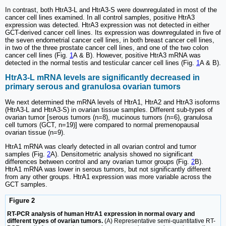
In contrast, both HtrA3-L and HtrA3-S were downregulated in most of the
cancer cell lines examined. In all control samples, positive HtrA3
expression was detected. HtrA3 expression was not detected in either
GCT-derived cancer cell lines. Its expression was downregulated in five of
the seven endometrial cancer cell lines, in both breast cancer cell lines,
in two of the three prostate cancer cell lines, and one of the two colon
cancer cell lines (Fig.
1
A & B). However, positive HtrA3 mRNA was
detected in the normal testis and testicular cancer cell lines (Fig.
1
A & B).
HtrA3-L mRNA levels are significantly decreased in
primary serous and granulosa ovarian tumors
We next determined the mRNA levels of HtrA1, HtrA2 and HtrA3 isoforms
(HtrA3-L and HtrA3-S) in ovarian tissue samples. Different sub-types of
ovarian tumor [serous tumors (n=8), mucinous tumors (n=6), granulosa
cell tumors (GCT, n=19)] were compared to normal premenopausal
ovarian tissue (n=9).
HtrA1 mRNA was clearly detected in all ovarian control and tumor
samples (Fig.
2
A). Densitometric analysis showed no significant
differences between control and any ovarian tumor groups (Fig.
2
B).
HtrA1 mRNA was lower in serous tumors, but not significantly different
from any other groups. HtrA1 expression was more variable across the
GCT samples.
Figure 2
RT-PCR analysis of human HtrA1 expression in normal ovary and
different types of ovarian tumors.
(A) Representative semi-quantitative RT-