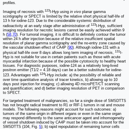
profiles.
123
Imaging of necrosis with
I-Hyp using
in vivo
planar gamma
scintigraphy or SPECT is limited by the relative short physical half-life of
13 h for iodine-123. Due to the considerable systemic distribution of
123
radioactivity at an early stage after administration of
I-Hyp, sufficient
imaging resolution for necrotic lesions cannot be easily achieved within 9
h (
58
,
70
). For tumoral imaging, it is difficult to definitely contour the tumor
within 24 h after injection because of the relative insufficient spatial
resolution of planar gamma scintigraphy and the no-entry zone caused by
the vascular shutdown effect of CA4P (
90
). Although iodine-131 with a
131
physical half-life over 8 days allows long term imaging of necrosis,
I-
Hyp is not suitable for use in certain patients such as those with acute
myocardial infarction because of the possible cytotoxicity to healthy heart
tissues. For diagnostic purposes, iodine-124 as a relatively long-lived
positron emitter (T1/2 = 4.18 days) can be a better substitute for iodine-
124
123. Advantages with
I-Hyp include: a) the possibility of reliable and
over time quantitative analysis of tracer kinetics, b) allowing up to 10
days post injection for imaging; c) allowing 4D microPET/CT scanning
and quantification; and d) better imaging resolution of PET in comparison
to SPECT.
For targeted treatment of malignancies, so far a single dose of SMSDTTS
has not brought radical treatment to R1 or RIF-1 tumors in rat and mouse
models. The following reasons might account for such outcomes: a)
tumors of the same origin in different organs or even in the same organ
may respond differently to the same anticancer agent and inhomogeneity
of vessel shutdown induced by CA4P must be taken into account for the
SMSDTTS (104, Fig.
5
); b) rapid repopulation of remaining tumor cells