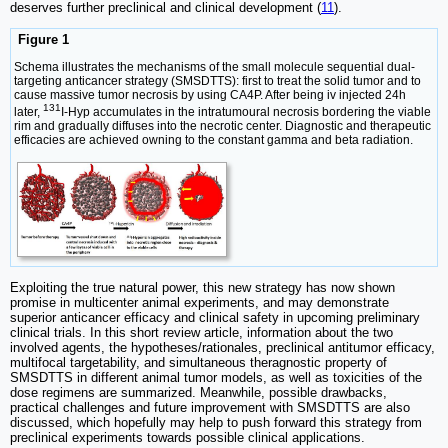
deserves further preclinical and clinical development (
11
).
Figure 1
Schema illustrates the mechanisms of the small molecule sequential dual-
targeting anticancer strategy (SMSDTTS): first to treat the solid tumor and to
cause massive tumor necrosis by using CA4P. After being iv injected 24h
131
later,
I-Hyp accumulates in the intratumoural necrosis bordering the viable
rim and gradually diffuses into the necrotic center. Diagnostic and therapeutic
efficacies are achieved owning to the constant gamma and beta radiation.
Exploiting the true natural power, this new strategy has now shown
promise in multicenter animal experiments, and may demonstrate
superior anticancer efficacy and clinical safety in upcoming preliminary
clinical trials. In this short review article, information about the two
involved agents, the hypotheses/rationales, preclinical antitumor efficacy,
multifocal targetability, and simultaneous theragnostic property of
SMSDTTS in different animal tumor models, as well as toxicities of the
dose regimens are summarized. Meanwhile, possible drawbacks,
practical challenges and future improvement with SMSDTTS are also
discussed, which hopefully may help to push forward this strategy from
preclinical experiments towards possible clinical applications.