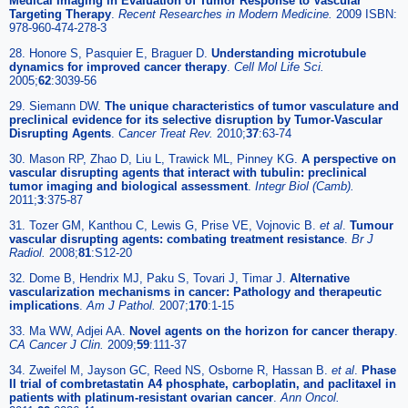
Medical Imaging in Evaluation of Tumor Response to Vascular
Targeting Therapy
.
Recent Researches in Modern Medicine.
2009 ISBN:
978-960-474-278-3
28. Honore S, Pasquier E, Braguer D.
Understanding microtubule
dynamics for improved cancer therapy
.
Cell Mol Life Sci.
2005;
62
:3039-56
29. Siemann DW.
The unique characteristics of tumor vasculature and
preclinical evidence for its selective disruption by Tumor-Vascular
Disrupting Agents
.
Cancer Treat Rev.
2010;
37
:63-74
30. Mason RP, Zhao D, Liu L, Trawick ML, Pinney KG.
A perspective on
vascular disrupting agents that interact with tubulin: preclinical
tumor imaging and biological assessment
.
Integr Biol (Camb).
2011;
3
:375-87
31. Tozer GM, Kanthou C, Lewis G, Prise VE, Vojnovic B.
et al
.
Tumour
vascular disrupting agents: combating treatment resistance
.
Br J
Radiol.
2008;
81
:S12-20
32. Dome B, Hendrix MJ, Paku S, Tovari J, Timar J.
Alternative
vascularization mechanisms in cancer: Pathology and therapeutic
implications
.
Am J Pathol.
2007;
170
:1-15
33. Ma WW, Adjei AA.
Novel agents on the horizon for cancer therapy
.
CA Cancer J Clin.
2009;
59
:111-37
34. Zweifel M, Jayson GC, Reed NS, Osborne R, Hassan B.
et al
.
Phase
II trial of combretastatin A4 phosphate, carboplatin, and paclitaxel in
patients with platinum-resistant ovarian cancer
.
Ann Oncol.