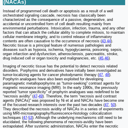
(NACAs)
Instead of programmed cell death or apoptosis as a result of a well
orchestrated signaling cascade, necrosis has classically been
characterized as the consequence of a passive, degenerative, and
accidental or uncontrolled form of cell death resulting mainly from
environmental perturbations. Intoxication, infection, trauma, and any other
factors that can attack the cellular ability to complete mitosis, to maintain
cellular membrane integrity, and to control release of inflammatory
contents are often causative to the occurrence of necrosis (
43
,
44
).
Necrotic tissue is a principal feature of numerous pathologies and
diseases such as hypoxia, ischemia, hypoglycaemia, poisoning, sepsis,
organ infarction and dysfunction, atherosclerosis, pancreatitis, stroke,
drug induced cell or organ toxicity and malignancies, etc. (
45
,
46
).
Imaging of necrotic tissue has the potential to detect necrosis related
disorders. Porphyrins and derivatives have initially been investigated as
tumor-localizing agents for cancer photodynamic therapy (
47
,
48
).
Porphyrin analogues have also been exploited for developing
paramagnetic metalloporphyrins as “tumor-seeking” contrast agents for
magnetic resonance imaging (MRI). In the early 1990s, the previously
reported “tumor specificity” of prophyrin analogues was redefined to be
“necrosis avidity” (
47
-
49
). Therefore, the term “necrosis avid contrast
agents (NACAs)” was proposed by Ni et al and NACAs have become one
of the focused research interests over the past two decades (
47
,
50
).
They described the necrosis avidity of NACAs in a series of experiments
using MRI-microangiography/fluorescence-histology colocalization
techniques (
47
-
53
). Although the underlying mechanisms still need to be
elucidated, the following phenomena of necrosis-avidity have been
extrapolated. After systemic administration, NACAs enter the necrotic