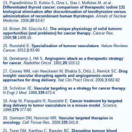
13. Papadimitriou D, Kottou S, Oros L, Ilias I, Molfetas M.
et al
.
Differentiated thyroid cancer: comparison of therapeutic iodine 131
biological elimination after discontinuation of levothyroxine versus
administration of recombinant human thyrotropin
.
Annals of Nuclear
Medicine.
2006;
20
:63-67
14. Brown JM, Giaccia AJ.
The unique physiology of solid tumors:
opportunities (and problems) for cancer therapy
.
Cancer Res.
1998;
58
:1408-16
15. Ruoslahti E.
Specialization of tumour vasculature
.
Nature Reviews
Cancer.
2012;
2
:83-90
16. Denekamp J, Hill S.
Angiogenic attack as a therapeutic strategy
for cancer
.
Radiother Oncol.
1991;
20
:103-12
17. Cooney MM, van Heeckeren W, Bhakta S, Ortiz J, Remick SC.
Drug
insight: vascular disrupting agents and angiogenesis--novel
approaches for drug delivery
.
Nat Clin Pract Oncol.
2006;
3
:682-92
18. Schnitzer JE.
Vascular targeting as a strategy for cancer therapy
.
N Engl J Med.
1998;
339
:472-4
19. Arap W, Pasqualini R, Ruoslahti E.
Cancer treatment by targeted
drug delivery to tumor vasculature in a mouse model
.
Science.
1998;
279
:377-80
20. Siemann DW, Horsman MR.
Vascular targeted therapies in
oncology
.
Cell Tissue Res.
2009;
335
:241-8
21. Tozer GM, Kanthou C, Baguley BC.
Disrupting tumour blood