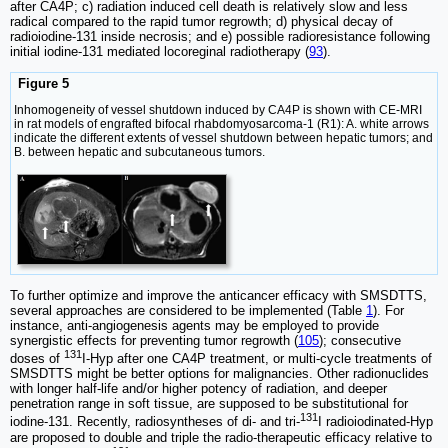
after CA4P; c) radiation induced cell death is relatively slow and less
radical compared to the rapid tumor regrowth; d) physical decay of
radioiodine-131 inside necrosis; and e) possible radioresistance following
initial iodine-131 mediated locoreginal radiotherapy (
93
).
Figure 5
Inhomogeneity of vessel shutdown induced by CA4P is shown with CE-MRI
in rat models of engrafted bifocal rhabdomyosarcoma-1 (R1): A. white arrows
indicate the different extents of vessel shutdown between hepatic tumors; and
B. between hepatic and subcutaneous tumors.
To further optimize and improve the anticancer efficacy with SMSDTTS,
several approaches are considered to be implemented (Table
1
). For
instance, anti-angiogenesis agents may be employed to provide
synergistic effects for preventing tumor regrowth (
105
); consecutive
131
doses of
I-Hyp after one CA4P treatment, or multi-cycle treatments of
SMSDTTS might be better options for malignancies. Other radionuclides
with longer half-life and/or higher potency of radiation, and deeper
penetration range in soft tissue, are supposed to be substitutional for
131
iodine-131. Recently, radiosyntheses of di- and tri-
I radioiodinated-Hyp
are proposed to double and triple the radio-therapeutic efficacy relative to