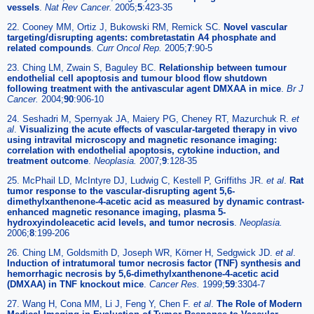
vessels
.
Nat Rev Cancer.
2005;
5
:423-35
22. Cooney MM, Ortiz J, Bukowski RM, Remick SC.
Novel vascular
targeting/disrupting agents: combretastatin A4 phosphate and
related compounds
.
Curr Oncol Rep.
2005;
7
:90-5
23. Ching LM, Zwain S, Baguley BC.
Relationship between tumour
endothelial cell apoptosis and tumour blood flow shutdown
following treatment with the antivascular agent DMXAA in mice
.
Br J
Cancer.
2004;
90
:906-10
24. Seshadri M, Spernyak JA, Maiery PG, Cheney RT, Mazurchuk R.
et
al
.
Visualizing the acute effects of vascular-targeted therapy in vivo
using intravital microscopy and magnetic resonance imaging:
correlation with endothelial apoptosis, cytokine induction, and
treatment outcome
.
Neoplasia.
2007;
9
:128-35
25. McPhail LD, McIntyre DJ, Ludwig C, Kestell P, Griffiths JR.
et al
.
Rat
tumor response to the vascular-disrupting agent 5,6-
dimethylxanthenone-4-acetic acid as measured by dynamic contrast-
enhanced magnetic resonance imaging, plasma 5-
hydroxyindoleacetic acid levels, and tumor necrosis
.
Neoplasia.
2006;
8
:199-206
26. Ching LM, Goldsmith D, Joseph WR, Körner H, Sedgwick JD.
et al
.
Induction of intratumoral tumor necrosis factor (TNF) synthesis and
hemorrhagic necrosis by 5,6-dimethylxanthenone-4-acetic acid
(DMXAA) in TNF knockout mice
.
Cancer Res.
1999;
59
:3304-7
27. Wang H, Cona MM, Li J, Feng Y, Chen F.
et al
.
The Role of Modern