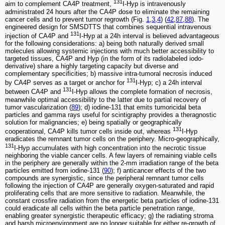
131
aim to complement CA4P treatment,
I-Hyp is intravenously
administrated 24 hours after the CA4P dose to eliminate the remaining
cancer cells and to prevent tumor regrowth (Fig.
1
,
3
,
4
) (
42
,
87
,
88
). The
engineered design for SMSDTTS that combines sequential intravenous
131
injection of CA4P and
I-Hyp at a 24h interval is believed advantageous
for the following considerations: a) being both naturally derived small
molecules allowing systemic injections with much better accessibility to
targeted tissues, CA4P and Hyp (in the form of its radiolabeled iodo-
derivative) share a highly targeting capacity but diverse and
complementary specificities; b) massive intra-tumoral necrosis induced
131
by CA4P serves as a target or anchor for
I-Hyp; c) a 24h interval
131
between CA4P and
I-Hyp allows the complete formation of necrosis,
meanwhile optimal accessibility to the latter due to partial recovery of
tumor vascularization (
89
); d) iodine-131 that emits tumoricidal beta
particles and gamma rays useful for scintigraphy provides a theragnostic
solution for malignancies; e) being spatially or geographically
131
cooperational, CA4P kills tumor cells inside out, whereas
I-Hyp
eradicates the remnant tumor cells on the periphery. Micro-geographically,
131
I-Hyp accumulates with high concentration into the necrotic tissue
neighboring the viable cancer cells. A few layers of remaining viable cells
in the periphery are generally within the 2-mm irradiation range of the beta
particles emitted from iodine-131 (
90
); f) anticancer effects of the two
compounds are synergistic, since the peripheral remnant tumor cells
following the injection of CA4P are generally oxygen-saturated and rapid
proliferating cells that are more sensitive to radiation. Meanwhile, the
constant crossfire radiation from the energetic beta particles of iodine-131
could eradicate all cells within the beta particle penetration range,
enabling greater synergistic therapeutic efficacy; g) the radiating stroma
and harsh microenvironment are no longer suitable for either re-growth of