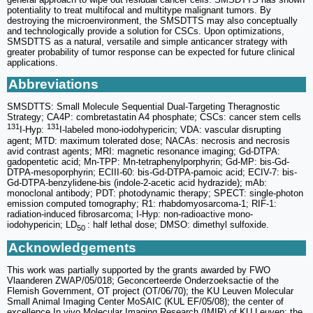
potentiality to treat multifocal and multitype malignant tumors. By
destroying the microenvironment, the SMSDTTS may also conceptually
and technologically provide a solution for CSCs. Upon optimizations,
SMSDTTS as a natural, versatile and simple anticancer strategy with
greater probability of tumor response can be expected for future clinical
applications.
Abbreviations
SMSDTTS: Small Molecule Sequential Dual-Targeting Theragnostic
Strategy; CA4P: combretastatin A4 phosphate; CSCs: cancer stem cells
131
131
I-Hyp:
I-labeled mono-iodohypericin; VDA: vascular disrupting
agent; MTD: maximum tolerated dose; NACAs: necrosis and necrosis
avid contrast agents; MRI: magnetic resonance imaging; Gd-DTPA:
gadopentetic acid; Mn-TPP: Mn-tetraphenylporphyrin; Gd-MP: bis-Gd-
DTPA-mesoporphyrin; ECIII-60: bis-Gd-DTPA-pamoic acid; ECIV-7: bis-
Gd-DTPA-benzylidene-bis (indole-2-acetic acid hydrazide); mAb:
monoclonal antibody; PDT: photodynamic therapy; SPECT: single-photon
emission computed tomography; R1: rhabdomyosarcoma-1; RIF-1:
radiation-induced fibrosarcoma; I-Hyp: non-radioactive mono-
iodohypericin; LD
: half lethal dose; DMSO: dimethyl sulfoxide.
50
Acknowledgements
This work was partially supported by the grants awarded by FWO
Vlaanderen ZWAP/05/018; Geconcerteerde Onderzoeksactie of the
Flemish Government, OT project (OT/06/70); the KU Leuven Molecular
Small Animal Imaging Center MoSAIC (KUL EF/05/08); the center of
excellence In vivo Molecular Imaging Research (IMIR) of KU Leuven; the