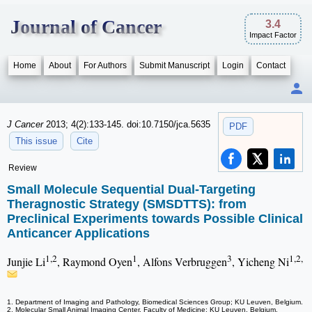
Journal of Cancer
3.4
Impact Factor
Home
About
For Authors
Submit Manuscript
Login
Contact
J Cancer
2013; 4(2):133-145. doi:10.7150/jca.5635
PDF
This issue
Cite
Review
Small Molecule Sequential Dual-Targeting
Theragnostic Strategy (SMSDTTS): from
Preclinical Experiments towards Possible Clinical
Anticancer Applications
1,2
1
3
1,2,
Junjie Li
, Raymond Oyen
, Alfons Verbruggen
, Yicheng Ni
1. Department of Imaging and Pathology, Biomedical Sciences Group; KU Leuven, Belgium.
2. Molecular Small Animal Imaging Center, Faculty of Medicine; KU Leuven, Belgium.