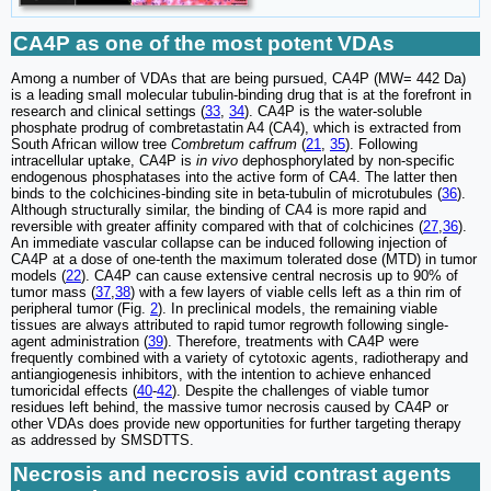
CA4P as one of the most potent VDAs
Among a number of VDAs that are being pursued, CA4P (MW= 442 Da)
is a leading small molecular tubulin-binding drug that is at the forefront in
research and clinical settings (
33
,
34
). CA4P is the water-soluble
phosphate prodrug of combretastatin A4 (CA4), which is extracted from
South African willow tree
Combretum caffrum
(
21
,
35
). Following
intracellular uptake, CA4P is
in vivo
dephosphorylated by non-specific
endogenous phosphatases into the active form of CA4. The latter then
binds to the colchicines-binding site in beta-tubulin of microtubules (
36
).
Although structurally similar, the binding of CA4 is more rapid and
reversible with greater affinity compared with that of colchicines (
27
,
36
).
An immediate vascular collapse can be induced following injection of
CA4P at a dose of one-tenth the maximum tolerated dose (MTD) in tumor
models (
22
). CA4P can cause extensive central necrosis up to 90% of
tumor mass (
37
,
38
) with a few layers of viable cells left as a thin rim of
peripheral tumor (Fig.
2
). In preclinical models, the remaining viable
tissues are always attributed to rapid tumor regrowth following single-
agent administration (
39
). Therefore, treatments with CA4P were
frequently combined with a variety of cytotoxic agents, radiotherapy and
antiangiogenesis inhibitors, with the intention to achieve enhanced
tumoricidal effects (
40
-
42
). Despite the challenges of viable tumor
residues left behind, the massive tumor necrosis caused by CA4P or
other VDAs does provide new opportunities for further targeting therapy
as addressed by SMSDTTS.
Necrosis and necrosis avid contrast agents