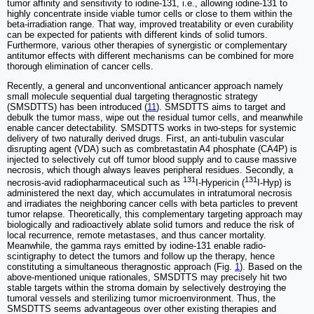
tumor affinity and sensitivity to iodine-131, i.e., allowing iodine-131 to
highly concentrate inside viable tumor cells or close to them within the
beta-irradiation range. That way, improved treatability or even curability
can be expected for patients with different kinds of solid tumors.
Furthermore, various other therapies of synergistic or complementary
antitumor effects with different mechanisms can be combined for more
thorough elimination of cancer cells.
Recently, a general and unconventional anticancer approach namely
small molecule sequential dual targeting theragnostic strategy
(SMSDTTS) has been introduced (
11
). SMSDTTS aims to target and
debulk the tumor mass, wipe out the residual tumor cells, and meanwhile
enable cancer detectability. SMSDTTS works in two-steps for systemic
delivery of two naturally derived drugs. First, an anti-tubulin vascular
disrupting agent (VDA) such as combretastatin A4 phosphate (CA4P) is
injected to selectively cut off tumor blood supply and to cause massive
necrosis, which though always leaves peripheral residues. Secondly, a
131
131
necrosis-avid radiopharmaceutical such as
I-Hypericin (
I-Hyp) is
administered the next day, which accumulates in intratumoral necrosis
and irradiates the neighboring cancer cells with beta particles to prevent
tumor relapse. Theoretically, this complementary targeting approach may
biologically and radioactively ablate solid tumors and reduce the risk of
local recurrence, remote metastases, and thus cancer mortality.
Meanwhile, the gamma rays emitted by iodine-131 enable radio-
scintigraphy to detect the tumors and follow up the therapy, hence
constituting a simultaneous theragnostic approach (Fig.
1
). Based on the
above-mentioned unique rationales, SMSDTTS may precisely hit two
stable targets within the stroma domain by selectively destroying the
tumoral vessels and sterilizing tumor microenvironment. Thus, the
SMSDTTS seems advantageous over other existing therapies and