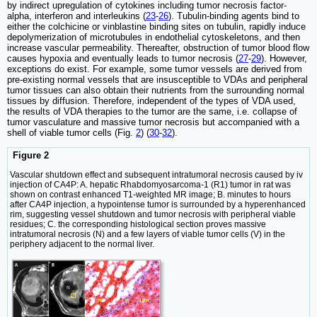
by indirect upregulation of cytokines including tumor necrosis factor-
alpha, interferon and interleukins (
23
-
26
). Tubulin-binding agents bind to
either the colchicine or vinblastine binding sites on tubulin, rapidly induce
depolymerization of microtubules in endothelial cytoskeletons, and then
increase vascular permeability. Thereafter, obstruction of tumor blood flow
causes hypoxia and eventually leads to tumor necrosis (
27
-
29
). However,
exceptions do exist. For example, some tumor vessels are derived from
pre-existing normal vessels that are insusceptible to VDAs and peripheral
tumor tissues can also obtain their nutrients from the surrounding normal
tissues by diffusion. Therefore, independent of the types of VDA used,
the results of VDA therapies to the tumor are the same, i.e. collapse of
tumor vasculature and massive tumor necrosis but accompanied with a
shell of viable tumor cells (Fig.
2
) (
30
-
32
).
Figure 2
Vascular shutdown effect and subsequent intratumoral necrosis caused by iv
injection of CA4P: A. hepatic Rhabdomyosarcoma-1 (R1) tumor in rat was
shown on contrast enhanced T1-weighted MR image; B. minutes to hours
after CA4P injection, a hypointense tumor is surrounded by a hyperenhanced
rim, suggesting vessel shutdown and tumor necrosis with peripheral viable
residues; C. the corresponding histological section proves massive
intratumoral necrosis (N) and a few layers of viable tumor cells (V) in the
periphery adjacent to the normal liver.