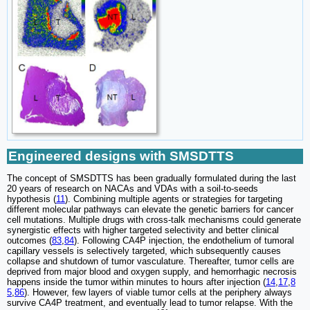
Engineered designs with SMSDTTS
The concept of SMSDTTS has been gradually formulated during the last
20 years of research on NACAs and VDAs with a soil-to-seeds
hypothesis (
11
). Combining multiple agents or strategies for targeting
different molecular pathways can elevate the genetic barriers for cancer
cell mutations. Multiple drugs with cross-talk mechanisms could generate
synergistic effects with higher targeted selectivity and better clinical
outcomes (
83
,
84
). Following CA4P injection, the endothelium of tumoral
capillary vessels is selectively targeted, which subsequently causes
collapse and shutdown of tumor vasculature. Thereafter, tumor cells are
deprived from major blood and oxygen supply, and hemorrhagic necrosis
happens inside the tumor within minutes to hours after injection (
14
,
17
,
8
5
,
86
). However, few layers of viable tumor cells at the periphery always
survive CA4P treatment, and eventually lead to tumor relapse. With the