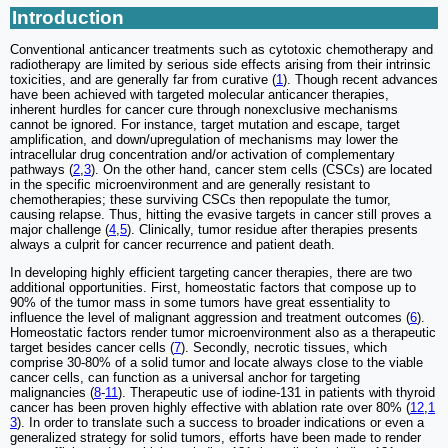
Introduction
Conventional anticancer treatments such as cytotoxic chemotherapy and
radiotherapy are limited by serious side effects arising from their intrinsic
toxicities, and are generally far from curative (
1
). Though recent advances
have been achieved with targeted molecular anticancer therapies,
inherent hurdles for cancer cure through nonexclusive mechanisms
cannot be ignored. For instance, target mutation and escape, target
amplification, and down/upregulation of mechanisms may lower the
intracellular drug concentration and/or activation of complementary
pathways (
2
,
3
). On the other hand, cancer stem cells (CSCs) are located
in the specific microenvironment and are generally resistant to
chemotherapies; these surviving CSCs then repopulate the tumor,
causing relapse. Thus, hitting the evasive targets in cancer still proves a
major challenge (
4
,
5
). Clinically, tumor residue after therapies presents
always a culprit for cancer recurrence and patient death.
In developing highly efficient targeting cancer therapies, there are two
additional opportunities. First, homeostatic factors that compose up to
90% of the tumor mass in some tumors have great essentiality to
influence the level of malignant aggression and treatment outcomes (
6
).
Homeostatic factors render tumor microenvironment also as a therapeutic
target besides cancer cells (
7
). Secondly, necrotic tissues, which
comprise 30-80% of a solid tumor and locate always close to the viable
cancer cells, can function as a universal anchor for targeting
malignancies (
8
-
11
). Therapeutic use of iodine-131 in patients with thyroid
cancer has been proven highly effective with ablation rate over 80% (
12
,
1
3
). In order to translate such a success to broader indications or even a
generalized strategy for solid tumors, efforts have been made to render