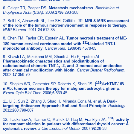
6. Geiger TR, Peeper DS.
Metastasis mechanisms
.
Biochimica et
Biophysica Acta (BBA).
2009;
1796
:293-308
7. Bell LK, Ainsworth NL, Lee SH, Griffiths JR.
MRI & MRS assessment
of the role of the tumour microenvironment in response to therapy
.
NMR Biomed.
2011;
24
:612-35
8. Chen FM, Taylor CR, Epstein AL.
Tumor necrosis treatment of ME-
131
180 human cervical carcinoma model with
I-labeled TNT-1
monoclonal antibody
.
Cancer Res.
1989;
49
:4578-85
9. Khawli LA, Mizokami MM, Sharifi J, Hu P, Epstein AL.
Pharmacokinetic characteristics and biodistribution of
radioiodinated chimeric TNT-1, -2, and -3 monoclonal antibodies
after chemical modification with biotin
.
Cancer Biother Radiopharm.
2002;
17
:359-70
131
10. Shapiro WR, Carpenter SP, Roberts K, Shan JS.
(
)I-chTNT-1/B
mAb: tumour necrosis therapy for malignant astrocytic glioma
.
Expert Opin Biol Ther.
2006;
6
:539-45
11. Li J, Sun Z, Zhang J, Shao H, Miranda Cona M.
et al
.
A Dual-
targeting Anticancer Approach: Soil and Seed Principle
.
Radiology.
2011;
260
:799-807
131
12. Hackshaw A, Harmer C, Mallick U, Haq M, Franklyn JA.
I activity
for remnant ablation in patients with differentiated thyroid cancer: A
systematic review
.
J Clin Endocrinol Metab.
2007;
92
:28-38