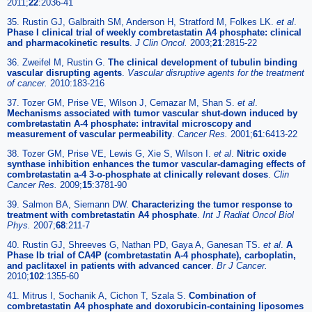
2011;
22
:2036-41
35. Rustin GJ, Galbraith SM, Anderson H, Stratford M, Folkes LK.
et al
.
Phase I clinical trial of weekly combretastatin A4 phosphate: clinical
and pharmacokinetic results
.
J Clin Oncol.
2003;
21
:2815-22
36. Zweifel M, Rustin G.
The clinical development of tubulin binding
vascular disrupting agents
.
Vascular disruptive agents for the treatment
of cancer.
2010:183-216
37. Tozer GM, Prise VE, Wilson J, Cemazar M, Shan S.
et al
.
Mechanisms associated with tumor vascular shut-down induced by
combretastatin A-4 phosphate: intravital microscopy and
measurement of vascular permeability
.
Cancer Res.
2001;
61
:6413-22
38. Tozer GM, Prise VE, Lewis G, Xie S, Wilson I.
et al
.
Nitric oxide
synthase inhibition enhances the tumor vascular-damaging effects of
combretastatin a-4 3-o-phosphate at clinically relevant doses
.
Clin
Cancer Res.
2009;
15
:3781-90
39. Salmon BA, Siemann DW.
Characterizing the tumor response to
treatment with combretastatin A4 phosphate
.
Int J Radiat Oncol Biol
Phys.
2007;
68
:211-7
40. Rustin GJ, Shreeves G, Nathan PD, Gaya A, Ganesan TS.
et al
.
A
Phase Ib trial of CA4P (combretastatin A-4 phosphate), carboplatin,
and paclitaxel in patients with advanced cancer
.
Br J Cancer.
2010;
102
:1355-60
41. Mitrus I, Sochanik A, Cichon T, Szala S.
Combination of
combretastatin A4 phosphate and doxorubicin-containing liposomes