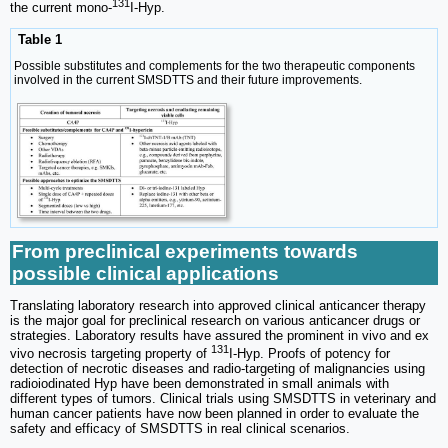
131
the current mono-
I-Hyp.
Table 1
Possible substitutes and complements for the two therapeutic components
involved in the current SMSDTTS and their future improvements.
From preclinical experiments towards
possible clinical applications
Translating laboratory research into approved clinical anticancer therapy
is the major goal for preclinical research on various anticancer drugs or
strategies. Laboratory results have assured the prominent in vivo and ex
131
vivo necrosis targeting property of
I-Hyp. Proofs of potency for
detection of necrotic diseases and radio-targeting of malignancies using
radioiodinated Hyp have been demonstrated in small animals with
different types of tumors. Clinical trials using SMSDTTS in veterinary and
human cancer patients have now been planned in order to evaluate the
safety and efficacy of SMSDTTS in real clinical scenarios.