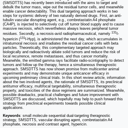
(SMSDTTS) has recently been introduced with the aims to target and
debulk the tumor mass, wipe out the residual tumor cells, and meanwhile
enable cancer detectability. This dual targeting approach works in two
steps for systemic delivery of two naturally derived drugs. First, an anti-
tubulin vascular disrupting agent, e.g., combretastatin A4 phosphate
(CA4P), is injected to selectively cut off tumor blood supply and to cause
massive necrosis, which nevertheless always leaves peripheral tumor
131
residues. Secondly, a necrosis-avid radiopharmaceutical, namely
I-
131
hypericin (
I-Hyp), is administered the next day, which accumulates in
intratumoral necrosis and irradiates the residual cancer cells with beta
particles. Theoretically, this complementary targeted approach may
biologically and radioactively ablate solid tumors and reduce the risk of
local recurrence, remote metastases, and thus cancer mortality.
Meanwhile, the emitted gamma rays facilitate radio-scintigraphy to detect
tumors and follow up the therapy, hence a simultaneous theragnostic
approach. SMSDTTS has now shown promise from multicenter animal
experiments and may demonstrate unique anticancer efficacy in
upcoming preliminary clinical trials. In this short review article, information
about the two involved agents, the rationale of SMSDTTS, its preclinical
antitumor efficacy, multifocal targetability, simultaneous theragnostic
property, and toxicities of the dose regimens are summarized. Meanwhile,
possible drawbacks, practical challenges and future improvement with
SMSDTTS are discussed, which hopefully may help to push forward this
strategy from preclinical experiments towards possible clinical
applications.
Keywords
: small molecule sequential dual-targeting theragnostic
strategy, SMSDTTS, vascular disrupting agent, combretastatin A4
phosphate, necrosis avid contrast agent, hypericin.