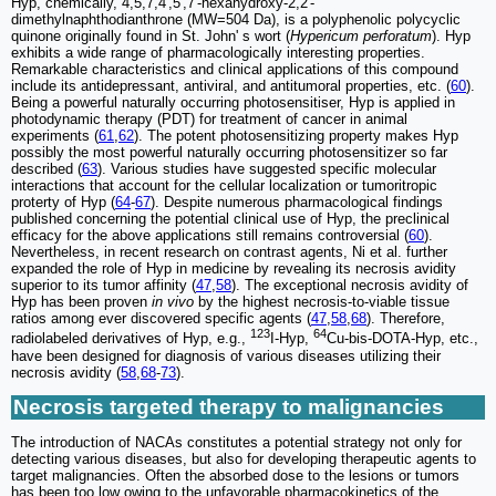
Hyp, chemically, 4,5,7,4',5',7'-hexahydroxy-2,2'-
dimethylnaphthodianthrone (MW=504 Da), is a polyphenolic polycyclic
quinone originally found in St. John' s wort (
Hypericum perforatum
). Hyp
exhibits a wide range of pharmacologically interesting properties.
Remarkable characteristics and clinical applications of this compound
include its antidepressant, antiviral, and antitumoral properties, etc. (
60
).
Being a powerful naturally occurring photosensitiser, Hyp is applied in
photodynamic therapy (PDT) for treatment of cancer in animal
experiments (
61
,
62
). The potent photosensitizing property makes Hyp
possibly the most powerful naturally occurring photosensitizer so far
described (
63
). Various studies have suggested specific molecular
interactions that account for the cellular localization or tumoritropic
proterty of Hyp (
64
-
67
). Despite numerous pharmacological findings
published concerning the potential clinical use of Hyp, the preclinical
efficacy for the above applications still remains controversial (
60
).
Nevertheless, in recent research on contrast agents, Ni et al. further
expanded the role of Hyp in medicine by revealing its necrosis avidity
superior to its tumor affinity (
47
,
58
). The exceptional necrosis avidity of
Hyp has been proven
in vivo
by the highest necrosis-to-viable tissue
ratios among ever discovered specific agents (
47
,
58
,
68
). Therefore,
123
64
radiolabeled derivatives of Hyp, e.g.,
I-Hyp,
Cu-bis-DOTA-Hyp, etc.,
have been designed for diagnosis of various diseases utilizing their
necrosis avidity (
58
,
68
-
73
).
Necrosis targeted therapy to malignancies
The introduction of NACAs constitutes a potential strategy not only for
detecting various diseases, but also for developing therapeutic agents to
target malignancies. Often the absorbed dose to the lesions or tumors
has been too low owing to the unfavorable pharmacokinetics of the