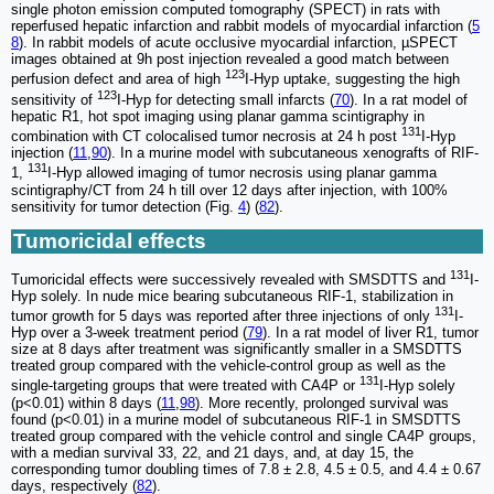
single photon emission computed tomography (SPECT) in rats with
reperfused hepatic infarction and rabbit models of myocardial infarction (
5
8
). In rabbit models of acute occlusive myocardial infarction, µSPECT
images obtained at 9h post injection revealed a good match between
123
perfusion defect and area of high
I-Hyp uptake, suggesting the high
123
sensitivity of
I-Hyp for detecting small infarcts (
70
). In a rat model of
hepatic R1, hot spot imaging using planar gamma scintigraphy in
131
combination with CT colocalised tumor necrosis at 24 h post
I-Hyp
injection (
11
,
90
). In a murine model with subcutaneous xenografts of RIF-
131
1,
I-Hyp allowed imaging of tumor necrosis using planar gamma
scintigraphy/CT from 24 h till over 12 days after injection, with 100%
sensitivity for tumor detection (Fig.
4
) (
82
).
Tumoricidal effects
131
Tumoricidal effects were successively revealed with SMSDTTS and
I-
Hyp solely. In nude mice bearing subcutaneous RIF-1, stabilization in
131
tumor growth for 5 days was reported after three injections of only
I-
Hyp over a 3-week treatment period (
79
). In a rat model of liver R1, tumor
size at 8 days after treatment was significantly smaller in a SMSDTTS
treated group compared with the vehicle-control group as well as the
131
single-targeting groups that were treated with CA4P or
I-Hyp solely
(p<0.01) within 8 days (
11
,
98
). More recently, prolonged survival was
found (p<0.01) in a murine model of subcutaneous RIF-1 in SMSDTTS
treated group compared with the vehicle control and single CA4P groups,
with a median survival 33, 22, and 21 days, and, at day 15, the
corresponding tumor doubling times of 7.8 ± 2.8, 4.5 ± 0.5, and 4.4 ± 0.67
days, respectively (
82
).