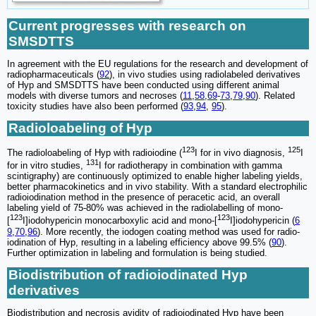
Current progresses with research on
SMSDTTS
In agreement with the EU regulations for the research and development of
radiopharmaceuticals (
92
), in vivo studies using radiolabeled derivatives
of Hyp and SMSDTTS have been conducted using different animal
models with diverse tumors and necroses (
11
,
58
,
69
-
73
,
79
,
90
). Related
toxicity studies have also been performed (
93
,
94
,
95
).
Radioloabeling of Hyp
123
125
The radioloabeling of Hyp with radioiodine (
I for in vivo diagnosis,
I
131
for in vitro studies,
I for radiotherapy in combination with gamma
scintigraphy) are continuously optimized to enable higher labeling yields,
better pharmacokinetics and in vivo stability. With a standard electrophilic
radioiodination method in the presence of peracetic acid, an overall
labeling yield of 75-80% was achieved in the radiolabelling of mono-
123
123
[
I]iodohypericin monocarboxylic acid and mono-[
I]iodohypericin (
6
9
,
70
,
96
). More recently, the iodogen coating method was used for radio-
iodination of Hyp, resulting in a labeling efficiency above 99.5% (
90
).
Further optimization in labeling and formulation is being studied.
Biodistribution of radioiodinated Hyp
derivatives
Biodistribution and necrosis avidity of radioiodinated Hyp have been