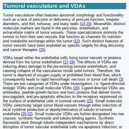
Tumoral vasculature and VDAs
Tumor vasculature often features abnormal morphology and functionality
such as a lack of pericytes or deficiency of pericyte function, irregular
diameters, and thin, tortuous, and leaky walls (
14
,
15
). Meanwhile, distinct
molecular markers are found in the pericytes, endothelium, and
extracellular matrix of tumor vessels. These specializations promote the
tumors to form their own vessels that function as channels for nutrition
and metabolite exchange within the tumor (
15
). Such distinct features of
tumor vessels have been exploited as specific targets for drug discovery
and cancer therapies (
16
).
VDAs target either the endothelial cells lining tumor vessels or proteins
derived from the tumor endothelium (
17
-
19
). The effects of VDAs are
inducing direct damage to the pre-existing tumoral endothelium, and
causing collapse of the vasculature inside solid tumors. Therefore, the
tumor is deprived of oxygen supply or prohibited from blood flow, which
consequently leads to rapid hemorrhagic necrosis or tumor cell death (
3
).
There are two categories of VDAs under investigation, i.e. ligand-directed
biologic VDAs and small molecular VDAs (
20
). Ligand-directed VDAs are
antibodies, peptide growth factors and toxic proteins that deliver toxins,
procoagulant, and pro-apoptotic effectors to the receptors expressed on
the surface of endothelial cells in tumoral vessels (
21
). Small molecular
VDAs selectively target tumor blood vessels through either induction of
local cytokine production or depolymerization of tubulin in tumoral
endothelia (
20
-
22
). Small molecular VDAs are further designated into two
classes: synthetic flavonoids and tubulin-binding agents. Synthetic
flavonoids work through tubulin-independent mechanisms by direct
disruption of tumor vascular endothelial cells via apoptosis induction, or