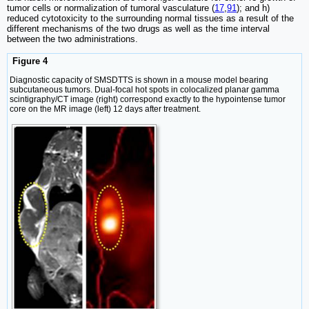
tumor cells or normalization of tumoral vasculature (
17
,
91
); and h)
reduced cytotoxicity to the surrounding normal tissues as a result of the
different mechanisms of the two drugs as well as the time interval
between the two administrations.
Figure 4
Diagnostic capacity of SMSDTTS is shown in a mouse model bearing
subcutaneous tumors. Dual-focal hot spots in colocalized planar gamma
scintigraphy/CT image (right) correspond exactly to the hypointense tumor
core on the MR image (left) 12 days after treatment.