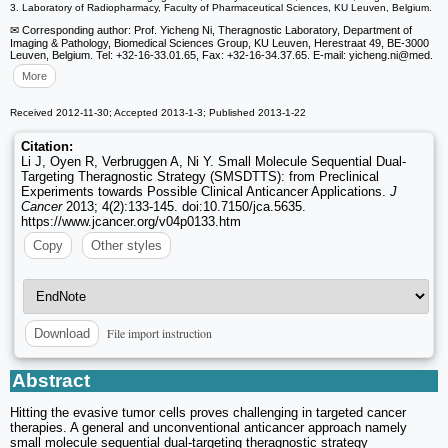
3. Laboratory of Radiopharmacy, Faculty of Pharmaceutical Sciences, KU Leuven, Belgium.
✉ Corresponding author: Prof. Yicheng Ni, Theragnostic Laboratory, Department of
Imaging & Pathology, Biomedical Sciences Group, KU Leuven, Herestraat 49, BE-3000
Leuven, Belgium. Tel: +32-16-33.01.65, Fax: +32-16-34.37.65. E-mail: yicheng.ni
@med.
More
Received 2012-11-30; Accepted 2013-1-3; Published 2013-1-22
Citation:
Li J, Oyen R, Verbruggen A, Ni Y. Small Molecule Sequential Dual-
Targeting Theragnostic Strategy (SMSDTTS): from Preclinical
Experiments towards Possible Clinical Anticancer Applications.
J
Cancer
2013; 4(2):133-145. doi:10.7150/jca.5635.
https://www.jcancer.org/v04p0133.htm
Copy
Other styles
File import instruction
Download
Abstract
Hitting the evasive tumor cells proves challenging in targeted cancer
therapies. A general and unconventional anticancer approach namely
small molecule sequential dual-targeting theragnostic strategy