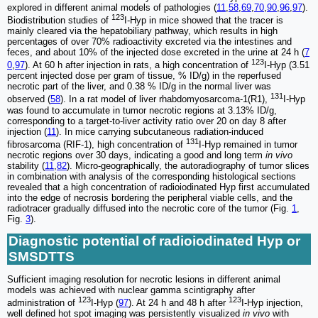
explored in different animal models of pathologies (
11
,
58
,
69
,
70
,
90
,
96
,
97
).
123
Biodistribution studies of
I-Hyp in mice showed that the tracer is
mainly cleared via the hepatobiliary pathway, which results in high
percentages of over 70% radioactivity excreted via the intestines and
feces, and about 10% of the injected dose excreted in the urine at 24 h (
7
123
0
,
97
). At 60 h after injection in rats, a high concentration of
I-Hyp (3.51
percent injected dose per gram of tissue, % ID/g) in the reperfused
necrotic part of the liver, and 0.38 % ID/g in the normal liver was
131
observed (
58
). In a rat model of liver rhabdomyosarcoma-1(R1),
I-Hyp
was found to accumulate in tumor necrotic regions at 3.13% ID/g,
corresponding to a target-to-liver activity ratio over 20 on day 8 after
injection (
11
). In mice carrying subcutaneous radiation-induced
131
fibrosarcoma (RIF-1), high concentration of
I-Hyp remained in tumor
necrotic regions over 30 days, indicating a good and long term
in vivo
stability (
11
,
82
). Micro-geographically, the autoradiography of tumor slices
in combination with analysis of the corresponding histological sections
revealed that a high concentration of radioiodinated Hyp first accumulated
into the edge of necrosis bordering the peripheral viable cells, and the
radiotracer gradually diffused into the necrotic core of the tumor (Fig.
1
,
Fig.
3
).
Diagnostic potential of radioiodinated Hyp or
SMSDTTS
Sufficient imaging resolution for necrotic lesions in different animal
models was achieved with nuclear gamma scintigraphy after
123
123
administration of
I-Hyp (
97
). At 24 h and 48 h after
I-Hyp injection,
well defined hot spot imaging was persistently visualized
in vivo
with