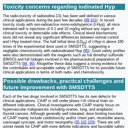
Toxicity concerns regarding iodinated Hyp
The radio-toxicity of radioiodine-131 has been well defined in various
clinical applications during the past few decades (
99
-
101
). In recent
toxicity study with non-radioactive mono-iodohypericin (I-Hyp), all mice
tolerated well iv injections of 0.1 and 10 mg/kg without any signs of
clinical toxicity or detectable side effects. Clinical blood biochemistry
tests did not reveal any significant differences between normal control
and I-Hyp treated mice. The half lethal dose (LD
) of I-Hyp is above 180
50
times of the experimental dose used in SMSDTTS, suggesting a
negligible chemotoxicity with radioiodinated Hyp (
95
). Good safety profiles
were also demonstrated with the reagents such as full dimethyl sulfoxide
(DMSO) and full Iodogen involved in the pharmaceutical preparation of
SMSDTTS (
94
,
95
). Altogether these data suggest a strong evidence for
the controllable and acceptable safety of SMSDTTS for its possible future
clinical applications in terms of both radio- and chemotoxicity.
Possible drawbacks, practical challenges and
future improvement with SMSDTTS
Each of the two drugs involved in SMSDTTS has its own defects for
clinical applications. CA4P is still under phase I-III clinical trials on
different indications. Clinical investigations with CA4P mainly focus on
hypervascular malignancies including ovarian, lung, and anaplastic
thyroid cancers. Although generally well tolerated, dose limiting toxicities
of CA4P mainly include cardiotoxicity and/or chest pain, reversible ataxia,
vasovagal syncope, and motor neuropathy (
35
,
102
,
103
). There are still
unmet needs for CA4P with more definite indications and favorable safety