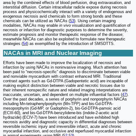
area by the combined effects of blood perfusion, drug extravasation, and
interstitial diffusion. Certain intracellular radicle expose during necrosis
process and physicochemically interact with a variety of endogenous and
exogenous necrosis avid chemicals to form strong bonds and these
chemicals can be utilized as NACAs (
53
). Using certain imaging
modalities, NACAs may enable
in vivo
visualization and quantification of
necrosis or infarction for diagnostic purposes to determine the severity,
estimate prognosis and monitor therapeutic response of the disease;
meanwhile NACAs can also be exploited to formulate new therapeutic
strategies (
54
) as exemplified by the introduction of SMSDTTS.
NACAs in MRI and Nuclear Imaging
Efforts have been made to improve the localization of necrosis and
infarction by using NACAs in noninvasive imaging. Much attention has
been paid to “necrosis-specific” diagnosis to discriminate between viable
and nonviable myocardium with contrast enhanced MRI. Traditional
contrast agents such as Gd-DTPA (Gadopentetic acid) are incapable of
making explicit distinction between viable and necrotic tissues due to
their inherent nonspecific nature and related imaging interpretations are
inaccurate, uncertain, and dependent on multiple influential factors (
47
).
Over the past decades, a series of porphyrin and nonporphyrin NACAs
including Mn-tetraphenylporphyrin (Mn-TPP) and bis-Gd-DTPA-
mesoporphyrin (Gd-MP, or Gadophrin-2), bis-Gd-DTPA-pamoic acid
(ECIII-60), and bis-Gd-DTPA-benzylidene-bis (indole-2-acetic acid
hydrazide) (ECIV-7) have been introduced and have exhibited high
necrosis avidity and diagnostic capacity in differential diagnoses between
reversible ischemic injury and irreversible infarct, acute and chronic
myocardial infarction, and occlusive and reperfused myocardial infarction
in animal experiments using MRI (
52
,
53
).