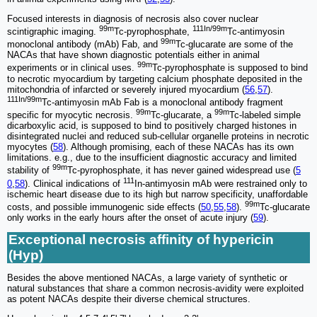
Focused interests in diagnosis of necrosis also cover nuclear
99m
111In/99m
scintigraphic imaging.
Tc-pyrophosphate,
Tc-antimyosin
99m
monoclonal antibody (mAb) Fab, and
Tc-glucarate are some of the
NACAs that have shown diagnostic potentials either in animal
99m
experiments or in clinical uses.
Tc-pyrophosphate is supposed to bind
to necrotic myocardium by targeting calcium phosphate deposited in the
mitochondria of infarcted or severely injured myocardium (
56
,
57
).
111In/99m
Tc-antimyosin mAb Fab is a monoclonal antibody fragment
99m
99m
specific for myocytic necrosis.
Tc-glucarate, a
Tc-labeled simple
dicarboxylic acid, is supposed to bind to positively charged histones in
disintegrated nuclei and reduced sub-cellular organelle proteins in necrotic
myocytes (
58
). Although promising, each of these NACAs has its own
limitations. e.g., due to the insufficient diagnostic accuracy and limited
99m
stability of
Tc-pyrophosphate, it has never gained widespread use (
5
111
0
,
58
). Clinical indications of
In-antimyosin mAb were restrained only to
ischemic heart disease due to its high but narrow specificity, unaffordable
99m
costs, and possible immunogenic side effects (
50
,
55
,
58
).
Tc-glucarate
only works in the early hours after the onset of acute injury (
59
).
Exceptional necrosis affinity of hypericin
(Hyp)
Besides the above mentioned NACAs, a large variety of synthetic or
natural substances that share a common necrosis-avidity were exploited
as potent NACAs despite their diverse chemical structures.