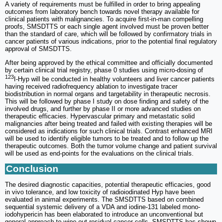
A variety of requirements must be fulfilled in order to bring appealing
outcomes from laboratory bench towards novel therapy available for
clinical patients with malignancies. To acquire first-in-man compelling
proofs, SMSDTTS or each single agent involved must be proven better
than the standard of care, which will be followed by confirmatory trials in
cancer patients of various indications, prior to the potential final regulatory
approval of SMSDTTS.
After being approved by the ethical committee and officially documented
by certain clinical trial registry, phase 0 studies using micro-dosing of
123
I-Hyp will be conducted in healthy volunteers and liver cancer patients
having received radiofrequency ablation to investigate tracer
biodistribution in normal organs and targetability in therapeutic necrosis.
This will be followed by phase I study on dose finding and safety of the
involved drugs, and further by phase II or more advanced studies on
therapeutic efficacies. Hypervascular primary and metastatic solid
malignancies after being treated and failed with existing therapies will be
considered as indications for such clinical trials. Contrast enhanced MRI
will be used to identify eligible tumors to be treated and to follow up the
therapeutic outcomes. Both the tumor volume change and patient survival
will be used as end-points for the evaluations on the clinical trials.
Conclusion
The desired diagnostic capacities, potential therapeutic efficacies, good
in vivo tolerance, and low toxicity of radioiodinated Hyp have been
evaluated in animal experiments. The SMSDTTS based on combined
sequential systemic delivery of a VDA and iodine-131 labeled mono-
iodohypericin has been elaborated to introduce an unconventional but
general approach to wipe out residual cancer cells. SMSDTTS has shown