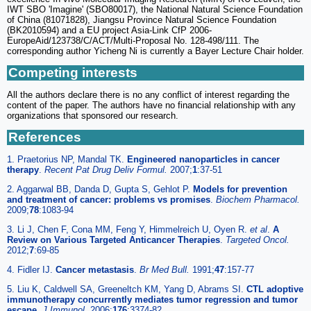
IWT SBO 'Imagine' (SBO80017), the National Natural Science Foundation
of China (81071828), Jiangsu Province Natural Science Foundation
(BK2010594) and a EU project Asia-Link CfP 2006-
EuropeAid/123738/C/ACT/Multi-Proposal No. 128-498/111. The
corresponding author Yicheng Ni is currently a Bayer Lecture Chair holder.
Competing interests
All the authors declare there is no any conflict of interest regarding the
content of the paper. The authors have no financial relationship with any
organizations that sponsored our research.
References
1. Praetorius NP, Mandal TK.
Engineered nanoparticles in cancer
therapy
.
Recent Pat Drug Deliv Formul.
2007;
1
:37-51
2. Aggarwal BB, Danda D, Gupta S, Gehlot P.
Models for prevention
and treatment of cancer: problems vs promises
.
Biochem Pharmacol.
2009;
78
:1083-94
3. Li J, Chen F, Cona MM, Feng Y, Himmelreich U, Oyen R.
et al
.
A
Review on Various Targeted Anticancer Therapies
.
Targeted Oncol.
2012;
7
:69-85
4. Fidler IJ.
Cancer metastasis
.
Br Med Bull.
1991;
47
:157-77
5. Liu K, Caldwell SA, Greeneltch KM, Yang D, Abrams SI.
CTL adoptive
immunotherapy concurrently mediates tumor regression and tumor
escape
.
J Immunol.
2006;
176
:3374-82