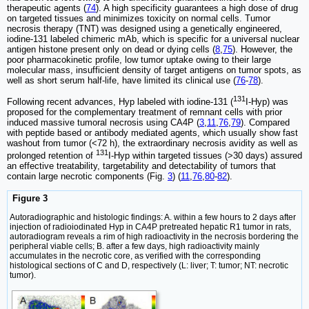
therapeutic agents (
74
). A high specificity guarantees a high dose of drug
on targeted tissues and minimizes toxicity on normal cells. Tumor
necrosis therapy (TNT) was designed using a genetically engineered,
iodine-131 labeled chimeric mAb, which is specific for a universal nuclear
antigen histone present only on dead or dying cells (
8
,
75
). However, the
poor pharmacokinetic profile, low tumor uptake owing to their large
molecular mass, insufficient density of target antigens on tumor spots, as
well as short serum half-life, have limited its clinical use (
76
-
78
).
131
Following recent advances, Hyp labeled with iodine-131 (
I-Hyp) was
proposed for the complementary treatment of remnant cells with prior
induced massive tumoral necrosis using CA4P (
3
,
11
,
76
,
79
). Compared
with peptide based or antibody mediated agents, which usually show fast
washout from tumor (<72 h), the extraordinary necrosis avidity as well as
131
prolonged retention of
I-Hyp within targeted tissues (>30 days) assured
an effective treatability, targetability and detectability of tumors that
contain large necrotic components (Fig.
3
) (
11
,
76
,
80
-
82
).
Figure 3
Autoradiographic and histologic findings: A. within a few hours to 2 days after
injection of radioiodinated Hyp in CA4P pretreated hepatic R1 tumor in rats,
autoradiogram reveals a rim of high radioactivity in the necrosis bordering the
peripheral viable cells; B. after a few days, high radioactivity mainly
accumulates in the necrotic core, as verified with the corresponding
histological sections of C and D, respectively (L: liver; T: tumor; NT: necrotic
tumor).