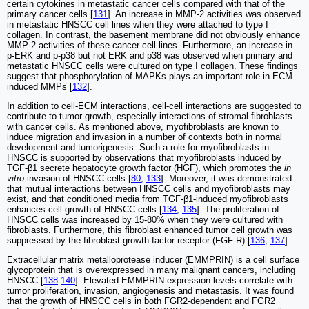
certain cytokines in metastatic cancer cells compared with that of the
primary cancer cells [
131
]. An increase in MMP-2 activities was observed
in metastatic HNSCC cell lines when they were attached to type I
collagen. In contrast, the basement membrane did not obviously enhance
MMP-2 activities of these cancer cell lines. Furthermore, an increase in
p-ERK and p-p38 but not ERK and p38 was observed when primary and
metastatic HNSCC cells were cultured on type I collagen. These findings
suggest that phosphorylation of MAPKs plays an important role in ECM-
induced MMPs [
132
].
In addition to cell-ECM interactions, cell-cell interactions are suggested to
contribute to tumor growth, especially interactions of stromal fibroblasts
with cancer cells. As mentioned above, myofibroblasts are known to
induce migration and invasion in a number of contexts both in normal
development and tumorigenesis. Such a role for myofibroblasts in
HNSCC is supported by observations that myofibroblasts induced by
TGF-β1 secrete hepatocyte growth factor (HGF), which promotes the
in
vitro
invasion of HNSCC cells [
80
,
133
]. Moreover, it was demonstrated
that mutual interactions between HNSCC cells and myofibroblasts may
exist, and that conditioned media from TGF-β1-induced myofibroblasts
enhances cell growth of HNSCC cells [
134
,
135
]. The proliferation of
HNSCC cells was increased by 15-80% when they were cultured with
fibroblasts. Furthermore, this fibroblast enhanced tumor cell growth was
suppressed by the fibroblast growth factor receptor (FGF-R) [
136
,
137
].
Extracellular matrix metalloprotease inducer (EMMPRIN) is a cell surface
glycoprotein that is overexpressed in many malignant cancers, including
HNSCC [
138
-
140
]. Elevated EMMPRIN expression levels correlate with
tumor proliferation, invasion, angiogenesis and metastasis. It was found
that the growth of HNSCC cells in both FGR2-dependent and FGR2