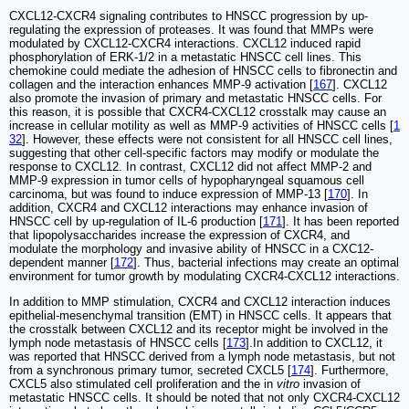
CXCL12-CXCR4 signaling contributes to HNSCC progression by up-
regulating the expression of proteases. It was found that MMPs were
modulated by CXCL12-CXCR4 interactions. CXCL12 induced rapid
phosphorylation of ERK-1/2 in a metastatic HNSCC cell lines. This
chemokine could mediate the adhesion of HNSCC cells to fibronectin and
collagen and the interaction enhances MMP-9 activation [
167
]. CXCL12
also promote the invasion of primary and metastatic HNSCC cells. For
this reason, it is possible that CXCR4-CXCL12 crosstalk may cause an
increase in cellular motility as well as MMP-9 activities of HNSCC cells [
1
32
]. However, these effects were not consistent for all HNSCC cell lines,
suggesting that other cell-specific factors may modify or modulate the
response to CXCL12. In contrast, CXCL12 did not affect MMP-2 and
MMP-9 expression in tumor cells of hypopharyngeal squamous cell
carcinoma, but was found to induce expression of MMP-13 [
170
]. In
addition, CXCR4 and CXCL12 interactions may enhance invasion of
HNSCC cell by up-regulation of IL-6 production [
171
]. It has been reported
that lipopolysaccharides increase the expression of CXCR4, and
modulate the morphology and invasive ability of HNSCC in a CXC12-
dependent manner [
172
]. Thus, bacterial infections may create an optimal
environment for tumor growth by modulating CXCR4-CXCL12 interactions.
In addition to MMP stimulation, CXCR4 and CXCL12 interaction induces
epithelial-mesenchymal transition (EMT) in HNSCC cells. It appears that
the crosstalk between CXCL12 and its receptor might be involved in the
lymph node metastasis of HNSCC cells [
173
].In addition to CXCL12, it
was reported that HNSCC derived from a lymph node metastasis, but not
from a synchronous primary tumor, secreted CXCL5 [
174
]. Furthermore,
CXCL5 also stimulated cell proliferation and the in
vitro
invasion of
metastatic HNSCC cells. It should be noted that not only CXCR4-CXCL12