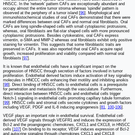
HNSCC. In the 'network' pattern CAFs are exceptionally abundant and
occupy almost the entire tumor stroma whereas 'spindle' pattern is
observed at the periphery of a tumor island [
96
]. Morphological and
immunohistochemical studies of oral CAFs demonstrated that there were
marked differences between oral CAFs and normal oral fibroblasts. Oral
CAFs are long spindle-shaped cells with small cytoplasmic protrusions,
whereas, oral fibroblasts are flat-star shaped cells with more pronounced
cytoplasmic protrusions. Besides cytokeratins, oral CAFs express
vimentin, α-SMA and MMP-2 whereas oral fibroblasts exhibit only positive
staining for vimentin. This suggests that some fibroblastic traits are
preserved in CAFs. It was also reported that oral CAFs acquire rapid
growth, increased proliferation and viability compared with normal oral
fibroblasts [
97
].
It is known that endothelial cells have a significant impact on the
progression of HNSCC through secretion of factors involved in tumor
proliferation. Endothelial derived factors induce activation of key signaling
molecules in HNCCC cells enhancing their motility and inhibiting anoikis
[
98
]. Direct binding of HNSCC cells to endothelial cells is a prerequisite
for penetration and metastasis through the vasculature. Furthermore,
direct interaction between HNSCC cells and endothelial cells trigger
Notch-1 signaling in endothelial cells promoting capillary tubule formation
[
99
]. HNSCC cells and stromal cells secrete cytokines and growth factors
including VEGF, PDGF and IL-8 inducing angiogenesis [
81
,
100
-
106
].
VEGF plays an important role in endothelial survival. Endothelial cell-
derived VEGF signals through VEGFR1 and induces the expression of
Bcl-2 and the proangiogenic chemokines, CXCL1 and CXCL8, in HNSCC
cells [
107
] On binding to its receptor, VEGF induces expression of Bcl-2
and autocrine signaling through chemokines CXCL1 and CXCL8