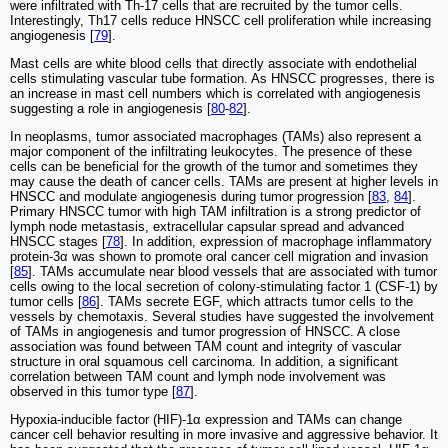
were infiltrated with Th-17 cells that are recruited by the tumor cells.
Interestingly, Th17 cells reduce HNSCC cell proliferation while increasing
angiogenesis [
79
].
Mast cells are white blood cells that directly associate with endothelial
cells stimulating vascular tube formation. As HNSCC progresses, there is
an increase in mast cell numbers which is correlated with angiogenesis
suggesting a role in angiogenesis [
80
-
82
].
In neoplasms, tumor associated macrophages (TAMs) also represent a
major component of the infiltrating leukocytes. The presence of these
cells can be beneficial for the growth of the tumor and sometimes they
may cause the death of cancer cells. TAMs are present at higher levels in
HNSCC and modulate angiogenesis during tumor progression [
83
,
84
].
Primary HNSCC tumor with high TAM infiltration is a strong predictor of
lymph node metastasis, extracellular capsular spread and advanced
HNSCC stages [
78
]. In addition, expression of macrophage inflammatory
protein-3α was shown to promote oral cancer cell migration and invasion
[
85
]. TAMs accumulate near blood vessels that are associated with tumor
cells owing to the local secretion of colony-stimulating factor 1 (CSF-1) by
tumor cells [
86
]. TAMs secrete EGF, which attracts tumor cells to the
vessels by chemotaxis. Several studies have suggested the involvement
of TAMs in angiogenesis and tumor progression of HNSCC. A close
association was found between TAM count and integrity of vascular
structure in oral squamous cell carcinoma. In addition, a significant
correlation between TAM count and lymph node involvement was
observed in this tumor type [
87
].
Hypoxia-inducible factor (HIF)-1α expression and TAMs can change
cancer cell behavior resulting in more invasive and aggressive behavior. It