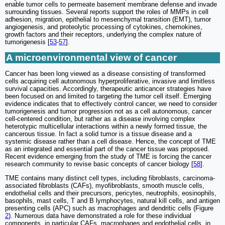
enable tumor cells to permeate basement membrane defense and invade
surrounding tissues. Several reports support the roles of MMPs in cell
adhesion, migration, epithelial to mesenchymal transition (EMT), tumor
angiogenesis, and proteolytic processing of cytokines, chemokines,
growth factors and their receptors, underlying the complex nature of
tumorigenesis [
53
-
57
].
A microenvironmental view of cancer
Cancer has been long viewed as a disease consisting of transformed
cells acquiring cell autonomous hyperproliferative, invasive and limitless
survival capacities. Accordingly, therapeutic anticancer strategies have
been focused on and limited to targeting the tumor cell itself. Emerging
evidence indicates that to effectively control cancer, we need to consider
tumorigenesis and tumor progression not as a cell autonomous, cancer
cell-centered condition, but rather as a disease involving complex
heterotypic multicellular interactions within a newly formed tissue, the
cancerous tissue. In fact a solid tumor is a tissue disease and a
systemic disease rather than a cell disease. Hence, the concept of TME
as an integrated and essential part of the cancer tissue was proposed.
Recent evidence emerging from the study of TME is forcing the cancer
research community to revise basic concepts of cancer biology [
58
].
TME contains many distinct cell types, including fibroblasts, carcinoma-
associated fibroblasts (CAFs), myofibroblasts, smooth muscle cells,
endothelial cells and their precursors, pericytes, neutrophils, eosinophils,
basophils, mast cells, T and B lymphocytes, natural kill cells, and antigen
presenting cells (APC) such as macrophages and dendritic cells (Figure
2
). Numerous data have demonstrated a role for these individual
components, in particular CAFs, macrophages and endothelial cells, in