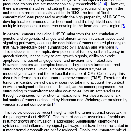
precursor lesions that are macroscopically recognizable [
3
,
4
]. However,
there are several studies indicating that many precursor changes in the
oral mucosa are not clinically visible. In 1953, the term of 'field
cancerization' was proposed to explain the high propensity of HNSCC to
develop local recurrences after treatment, and the high likelihood that
multiple independent tumors can develop in the head and neck region [
5
].
In general, cancers including HNSCC arise from the accumulation of
genetic and epigenetic changes and abnormalities in cancer-associated
signaling pathways, causing the acquisition of cancer-related phenotypes
that have previously been summarized by Hanahan and Weinberg [
6
].
This includes limitless replicative potential of tumors, self-sufficiency in
growth signals, insensitivity to anti-growth signals, ability to evade
apoptosis, increased angiogenesis, and invasion and metastasis.
However, cancers are complex tissues. They contain tumor cells and
surrounding stroma, which is constructed by various types of
mesenchymal cells and the extracellular matrix (ECM). Collectively, this
tissue is referred to as the tumor microenvironment (TME). Therefore, the
tumor cell-centric view of cancer does not take into account the context
in which malignant cells subsist. In fact, as the cancer progresses, the
surrounding microenvironment also co-evolves into an activated state
through continuous tumor-stromal interactions. For these reasons, six
hallmarks of cancer delineated by Hanahan and Weinberg are provided by
various stromal components [
7
].
This review discusses recent insights into the tumor-stromal crosstalk in
the pathogenesis of HNSCC. The roles of cancer- associated fibroblasts
in tumor growth and invasion is addressed. Additionally, chemokines,
cytokines, and inflammatory signal pathways that have been implicated in
tumor-stromal crosstalk are briefly reviewed. Finally, the important role of