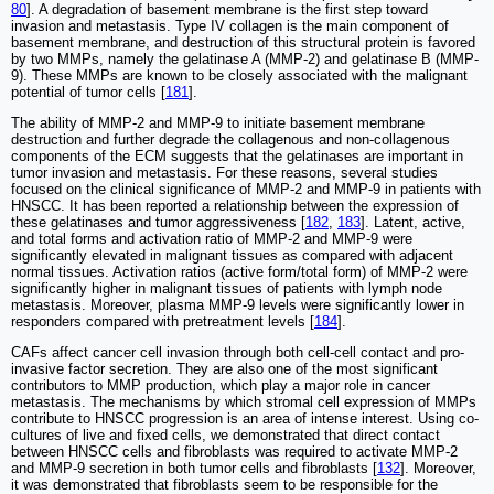
80
]. A degradation of basement membrane is the first step toward
invasion and metastasis. Type IV collagen is the main component of
basement membrane, and destruction of this structural protein is favored
by two MMPs, namely the gelatinase A (MMP-2) and gelatinase B (MMP-
9). These MMPs are known to be closely associated with the malignant
potential of tumor cells [
181
].
The ability of MMP-2 and MMP-9 to initiate basement membrane
destruction and further degrade the collagenous and non-collagenous
components of the ECM suggests that the gelatinases are important in
tumor invasion and metastasis. For these reasons, several studies
focused on the clinical significance of MMP-2 and MMP-9 in patients with
HNSCC. It has been reported a relationship between the expression of
these gelatinases and tumor aggressiveness [
182
,
183
]. Latent, active,
and total forms and activation ratio of MMP-2 and MMP-9 were
significantly elevated in malignant tissues as compared with adjacent
normal tissues. Activation ratios (active form/total form) of MMP-2 were
significantly higher in malignant tissues of patients with lymph node
metastasis. Moreover, plasma MMP-9 levels were significantly lower in
responders compared with pretreatment levels [
184
].
CAFs affect cancer cell invasion through both cell-cell contact and pro-
invasive factor secretion. They are also one of the most significant
contributors to MMP production, which play a major role in cancer
metastasis. The mechanisms by which stromal cell expression of MMPs
contribute to HNSCC progression is an area of intense interest. Using co-
cultures of live and fixed cells, we demonstrated that direct contact
between HNSCC cells and fibroblasts was required to activate MMP-2
and MMP-9 secretion in both tumor cells and fibroblasts [
132
]. Moreover,
it was demonstrated that fibroblasts seem to be responsible for the