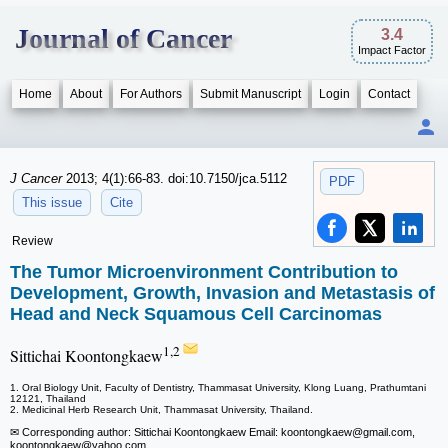
Journal of Cancer
3.4
Impact Factor
Home
About
For Authors
Submit Manuscript
Login
Contact
J Cancer
2013; 4(1):66-83. doi:10.7150/jca.5112
PDF
This issue
Cite
Review
The Tumor Microenvironment Contribution to
Development, Growth, Invasion and Metastasis of
Head and Neck Squamous Cell Carcinomas
1,2
Sittichai Koontongkaew
1. Oral Biology Unit, Faculty of Dentistry, Thammasat University, Klong Luang, Prathumtani
12121, Thailand
2. Medicinal Herb Research Unit, Thammasat University, Thailand.
✉ Corresponding author: Sittichai Koontongkaew Email: koontongkaew
@gmail.com,
koontongkaew
@yahoo.com.