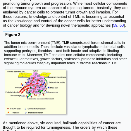
promoting tumor growth and progression. While most cellular components
of the immune system are capable of rejecting tumors, basically, they are
enslaved by cancer cells to promote tumor growth and invasion. For
these reasons, knowledge and control of TME is becoming as essential
as the knowledge and control of the cancer cells for better understanding
of cancer biology and for devising novel therapeutic approaches [
59
,
60
].
Figure 2
The tumor microenvironment (TME). TME comprises different stromal cells in
addition to tumor cells. These include vascular or lymphatic endothelial cells,
supporting pericytes, fibroblasts, and both innate and adaptive infiltrating
immune cells. Moreover, TME contains non-cellular components, including
extracellular matrixes, growth factors, proteases, protease inhibitors and other
signaling molecules that play important roles in stromal reactions in TME.
As mentioned above, six acquired, hallmark capabilities of cancer are
thought to be required for tumorigenesis. The orders by which these