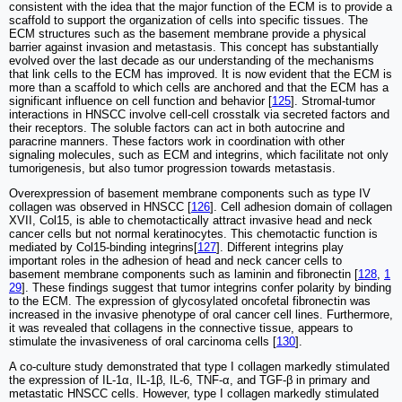
consistent with the idea that the major function of the ECM is to provide a
scaffold to support the organization of cells into specific tissues. The
ECM structures such as the basement membrane provide a physical
barrier against invasion and metastasis. This concept has substantially
evolved over the last decade as our understanding of the mechanisms
that link cells to the ECM has improved. It is now evident that the ECM is
more than a scaffold to which cells are anchored and that the ECM has a
significant influence on cell function and behavior [
125
]. Stromal-tumor
interactions in HNSCC involve cell-cell crosstalk via secreted factors and
their receptors. The soluble factors can act in both autocrine and
paracrine manners. These factors work in coordination with other
signaling molecules, such as ECM and integrins, which facilitate not only
tumorigenesis, but also tumor progression towards metastasis.
Overexpression of basement membrane components such as type IV
collagen was observed in HNSCC [
126
]. Cell adhesion domain of collagen
XVII, Col15, is able to chemotactically attract invasive head and neck
cancer cells but not normal keratinocytes. This chemotactic function is
mediated by Col15-binding integrins[
127
]. Different integrins play
important roles in the adhesion of head and neck cancer cells to
basement membrane components such as laminin and fibronectin [
128
,
1
29
]. These findings suggest that tumor integrins confer polarity by binding
to the ECM. The expression of glycosylated oncofetal fibronectin was
increased in the invasive phenotype of oral cancer cell lines. Furthermore,
it was revealed that collagens in the connective tissue, appears to
stimulate the invasiveness of oral carcinoma cells [
130
].
A co-culture study demonstrated that type I collagen markedly stimulated
the expression of IL-1α, IL-1β, IL-6, TNF-α, and TGF-β in primary and
metastatic HNSCC cells. However, type I collagen markedly stimulated