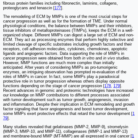
fibrous protein families including fibronectin, laminins, collagens,
proteoglycans and tenascin [
177
].
The remodeling of ECM by MMPs is one of the most crucial steps for
cancer progression as well as for the formation of TME. Under normal
physiological conditions, the balance between MMPs and their inhibitors,
tissue inhibitors of metalloproteinases (TIMPs), keeps the ECM in a well-
organized shape. Different MMPs can digest a large set of ECM and non-
ECM. They act as processing enzymes that perform highly selective and
limited cleavage of specific substrates including growth factors and their
receptors, cell adhesion molecules, cytokines, chemokines, apoptotic
ligands and angiogenic factors. Data supporting the role of MMPs in
cancer progression were obtained from both
in vitro
and
in vivo
studies.
However, MMP functions are much more complex than initially
anticipated. After years of considering MMPs as pro-tumorigenic
enzymes, an intriguing observation has prompted re-evaluation of the
roles of MMPs in cancer. In fact, some MMPs play a paradoxical
protective role in tumor progression whereas others display opposite
functions depending on the stage of cancer progression [
178
,
179
].
Recent advances in genomic and proteomic technologies have increased
our knowledge on MMP contributions to different processes associated
with tumor development such as tumor growth, angiogenesis, invasion
and inflammation. Despite their implication in ECM remodeling and growth
factor signaling that favor angiogenesis and boost tumor development,
some MMPs exert protective effects that retard the tumor development [
1
79
].
Many studies revealed that gelatinases (MMP-2, MMP-9), stromelysin
(MMP-3, MMP-10, and MMP-11), collagenases (MMP-1 and MMP-13)
and membrane-bound MMP (MT-MMP) are all expressed in oral cancer [
1