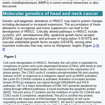
matrix metalloproteinases (MMPs) in tumor-stromal interactions is also
discussed.
Molecular genetics of head and neck cancer
Genetic and epigenetic alterations in HNSCC may lead to protein changes
including decreased or increased expression. The accumulation of these
alterations in oncogenes and tumor suppressors can lead to the
development of HNSCC. Critically altered pathways in HNSCC include
cyclinD1, p53, retinoblastoma (Rb), epidermal growth factor receptor
(EGFR), signal transducer and activator of transcription 3 (STAT3) and
vascular endothelial growth factor receptor (VEGFR), among other
important molecules that may serve as therapeutic targets (Figure
1
) [
8
,
9
].
Figure 1
Cell cycle deregulation in HNSCC
.
Normally, the cell cylcle is regulated by
complexes of cyclins and cyclin-dependent kinases (CDKs). pRb binds to and
inactivated E2F transcription factor, which induces in the expression of S
phase genes. The CDK2-cyclin E complex phosphorylated Rb and causing
release of E2F. In response to a mitogenic signal such as MAPK activation,
the cyclin D1-CDK4/6 complex is activated. Activation of receptor tyrosine
kinase (RTK) by mitogens can signal through ERK/MAPK and PI3 K
pathways. AKT is a major downstream of PI3K. AKT prevents apoptosis by
acting through different pathways. It could inactivate the apoptotic protein
(BAD). The p16 and p 27 proteins are the inhibitors of cyclin D1-CDK4/6 and
CDK2-cyclin E complexes, respectively. The p53 is another key protein,
involving in the response of DNA damage. Deregulation of cell cycle-
regulating proteins was observed in HNSCC. E6 and E7 proteins from human