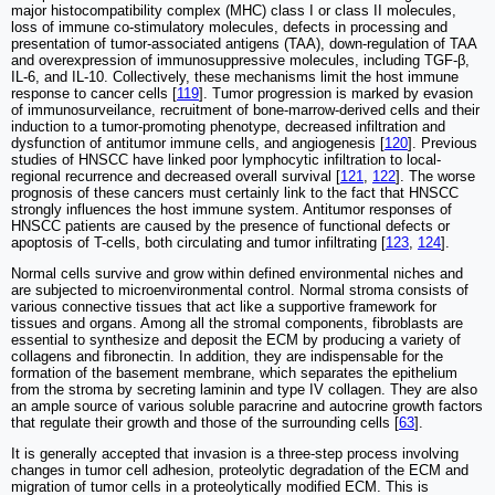
major histocompatibility complex (MHC) class I or class II molecules,
loss of immune co-stimulatory molecules, defects in processing and
presentation of tumor-associated antigens (TAA), down-regulation of TAA
and overexpression of immunosuppressive molecules, including TGF-β,
IL-6, and IL-10. Collectively, these mechanisms limit the host immune
response to cancer cells [
119
]. Tumor progression is marked by evasion
of immunosurveilance, recruitment of bone-marrow-derived cells and their
induction to a tumor-promoting phenotype, decreased infiltration and
dysfunction of antitumor immune cells, and angiogenesis [
120
]. Previous
studies of HNSCC have linked poor lymphocytic infiltration to local-
regional recurrence and decreased overall survival [
121
,
122
]. The worse
prognosis of these cancers must certainly link to the fact that HNSCC
strongly influences the host immune system. Antitumor responses of
HNSCC patients are caused by the presence of functional defects or
apoptosis of T-cells, both circulating and tumor infiltrating [
123
,
124
].
Normal cells survive and grow within defined environmental niches and
are subjected to microenvironmental control. Normal stroma consists of
various connective tissues that act like a supportive framework for
tissues and organs. Among all the stromal components, fibroblasts are
essential to synthesize and deposit the ECM by producing a variety of
collagens and fibronectin. In addition, they are indispensable for the
formation of the basement membrane, which separates the epithelium
from the stroma by secreting laminin and type IV collagen. They are also
an ample source of various soluble paracrine and autocrine growth factors
that regulate their growth and those of the surrounding cells [
63
].
It is generally accepted that invasion is a three-step process involving
changes in tumor cell adhesion, proteolytic degradation of the ECM and
migration of tumor cells in a proteolytically modified ECM. This is