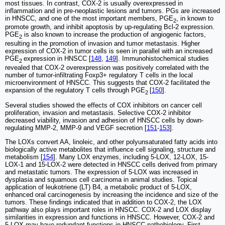
most tissues. In contrast, COX-2 is usually overexpressed in
inflammation and in pre-neoplastic lesions and tumors. PGs are increased
in HNSCC, and one of the most important members, PGE
, in known to
2
promote growth, and inhibit apoptosis by up-regulating Bcl-2 expression.
PGE
is also known to increase the production of angiogenic factors,
2
resulting in the promotion of invasion and tumor metastasis. Higher
expression of COX-2 in tumor cells is seen in parallel with an increased
PGE
expression in HNSCC [
148
,
149
]. Immunohistochemical studies
2
revealed that COX-2 overexpression was positively correlated with the
number of tumor-infiltrating Foxp3+ regulatory T cells in the local
microenvironment of HNSCC. This suggests that COX-2 facilitated the
expansion of the regulatory T cells through PGE
[
150
].
2
Several studies showed the effects of COX inhibitors on cancer cell
proliferation, invasion and metastasis. Selective COX-2 inhibitor
decreased viability, invasion and adhesion of HNSCC cells by down-
regulating MMP-2, MMP-9 and VEGF secretion [
151
-
153
].
The LOXs convert AA, linoleic, and other polyunsaturated fatty acids into
biologically active metabolites that influence cell signaling, structure and
metabolism [
154
]. Many LOX enzymes, including 5-LOX, 12-LOX, 15-
LOX-1 and 15-LOX-2 were detected in HNSCC cells derived from primary
and metastatic tumors. The expression of 5-LOX was increased in
dysplasia and squamous cell carcinoma in animal studies. Topical
application of leukotriene (LT) B4, a metabolic product of 5-LOX,
enhanced oral carcinogenesis by increasing the incidence and size of the
tumors. These findings indicated that in addition to COX-2, the LOX
pathway also plays important roles in HNSCC. COX-2 and LOX display
similarities in expression and functions in HNSCC. However, COX-2 and
5-LOX may have redundant functions in HNSCC pathobiology. First,