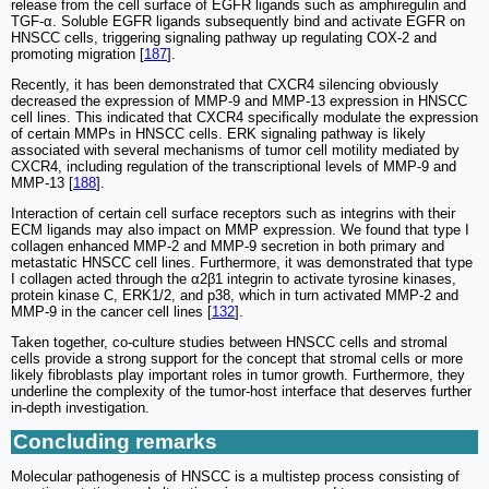
release from the cell surface of EGFR ligands such as amphiregulin and
TGF-α. Soluble EGFR ligands subsequently bind and activate EGFR on
HNSCC cells, triggering signaling pathway up regulating COX-2 and
promoting migration [
187
].
Recently, it has been demonstrated that CXCR4 silencing obviously
decreased the expression of MMP-9 and MMP-13 expression in HNSCC
cell lines. This indicated that CXCR4 specifically modulate the expression
of certain MMPs in HNSCC cells. ERK signaling pathway is likely
associated with several mechanisms of tumor cell motility mediated by
CXCR4, including regulation of the transcriptional levels of MMP-9 and
MMP-13 [
188
].
Interaction of certain cell surface receptors such as integrins with their
ECM ligands may also impact on MMP expression. We found that type I
collagen enhanced MMP-2 and MMP-9 secretion in both primary and
metastatic HNSCC cell lines. Furthermore, it was demonstrated that type
I collagen acted through the α2β1 integrin to activate tyrosine kinases,
protein kinase C, ERK1/2, and p38, which in turn activated MMP-2 and
MMP-9 in the cancer cell lines [
132
].
Taken together, co-culture studies between HNSCC cells and stromal
cells provide a strong support for the concept that stromal cells or more
likely fibroblasts play important roles in tumor growth. Furthermore, they
underline the complexity of the tumor-host interface that deserves further
in-depth investigation.
Concluding remarks
Molecular pathogenesis of HNSCC is a multistep process consisting of