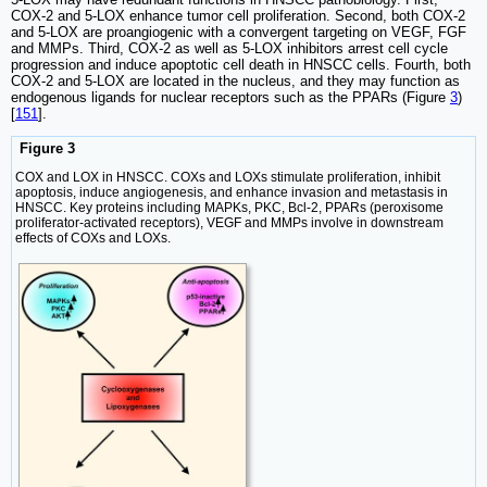
COX-2 and 5-LOX enhance tumor cell proliferation. Second, both COX-2
and 5-LOX are proangiogenic with a convergent targeting on VEGF, FGF
and MMPs. Third, COX-2 as well as 5-LOX inhibitors arrest cell cycle
progression and induce apoptotic cell death in HNSCC cells. Fourth, both
COX-2 and 5-LOX are located in the nucleus, and they may function as
endogenous ligands for nuclear receptors such as the PPARs (Figure
3
)
[
151
].
Figure 3
COX and LOX in HNSCC. COXs and LOXs stimulate proliferation, inhibit
apoptosis, induce angiogenesis, and enhance invasion and metastasis in
HNSCC. Key proteins including MAPKs, PKC, Bcl-2, PPARs (peroxisome
proliferator-activated receptors), VEGF and MMPs involve in downstream
effects of COXs and LOXs.