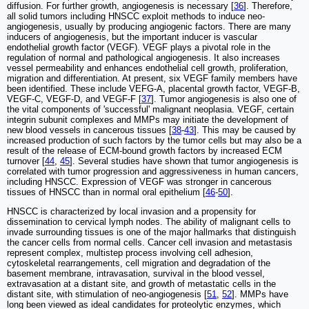
diffusion. For further growth, angiogenesis is necessary [
36
]. Therefore,
all solid tumors including HNSCC exploit methods to induce neo-
angiogenesis, usually by producing angiogenic factors. There are many
inducers of angiogenesis, but the important inducer is vascular
endothelial growth factor (VEGF). VEGF plays a pivotal role in the
regulation of normal and pathological angiogenesis. It also increases
vessel permeability and enhances endothelial cell growth, proliferation,
migration and differentiation. At present, six VEGF family members have
been identified. These include VEFG-A, placental growth factor, VEGF-B,
VEGF-C, VEGF-D, and VEGF-F [
37
]. Tumor angiogenesis is also one of
the vital components of 'successful' malignant neoplasia. VEGF, certain
integrin subunit complexes and MMPs may initiate the development of
new blood vessels in cancerous tissues [
38
-
43
]. This may be caused by
increased production of such factors by the tumor cells but may also be a
result of the release of ECM-bound growth factors by increased ECM
turnover [
44
,
45
]. Several studies have shown that tumor angiogenesis is
correlated with tumor progression and aggressiveness in human cancers,
including HNSCC. Expression of VEGF was stronger in cancerous
tissues of HNSCC than in normal oral epithelium [
46
-
50
].
HNSCC is characterized by local invasion and a propensity for
dissemination to cervical lymph nodes. The ability of malignant cells to
invade surrounding tissues is one of the major hallmarks that distinguish
the cancer cells from normal cells. Cancer cell invasion and metastasis
represent complex, multistep process involving cell adhesion,
cytoskeletal rearrangements, cell migration and degradation of the
basement membrane, intravasation, survival in the blood vessel,
extravasation at a distant site, and growth of metastatic cells in the
distant site, with stimulation of neo-angiogenesis [
51
,
52
]. MMPs have
long been viewed as ideal candidates for proteolytic enzymes, which