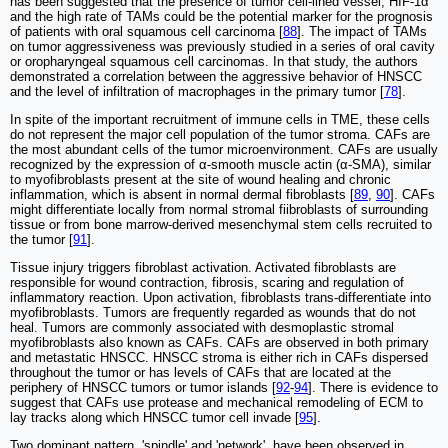
has been suggested that the presence of tumor cell-lined vessel, HIF-1α
and the high rate of TAMs could be the potential marker for the prognosis
of patients with oral squamous cell carcinoma [
88
]. The impact of TAMs
on tumor aggressiveness was previously studied in a series of oral cavity
or oropharyngeal squamous cell carcinomas. In that study, the authors
demonstrated a correlation between the aggressive behavior of HNSCC
and the level of infiltration of macrophages in the primary tumor [
78
].
In spite of the important recruitment of immune cells in TME, these cells
do not represent the major cell population of the tumor stroma. CAFs are
the most abundant cells of the tumor microenvironment. CAFs are usually
recognized by the expression of α-smooth muscle actin (α-SMA), similar
to myofibroblasts present at the site of wound healing and chronic
inflammation, which is absent in normal dermal fibroblasts [
89
,
90
]. CAFs
might differentiate locally from normal stromal fiibroblasts of surrounding
tissue or from bone marrow-derived mesenchymal stem cells recruited to
the tumor [
91
].
Tissue injury triggers fibroblast activation. Activated fibroblasts are
responsible for wound contraction, fibrosis, scaring and regulation of
inflammatory reaction. Upon activation, fibroblasts trans-differentiate into
myofibroblasts. Tumors are frequently regarded as wounds that do not
heal. Tumors are commonly associated with desmoplastic stromal
myofibroblasts also known as CAFs. CAFs are observed in both primary
and metastatic HNSCC. HNSCC stroma is either rich in CAFs dispersed
throughout the tumor or has levels of CAFs that are located at the
periphery of HNSCC tumors or tumor islands [
92
-
94
]. There is evidence to
suggest that CAFs use protease and mechanical remodeling of ECM to
lay tracks along which HNSCC tumor cell invade [
95
].
Two dominant pattern, 'spindle' and 'network', have been observed in