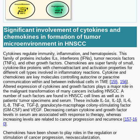
Significant involvement of cytokines and
chemokines in formation of tumor
microenvironment in HNSCC
Cytokines regulate immunity, inflammation, and hematopoiesis. This
family of proteins includes ILs, interferons (IFNs), tumor necrosis factors
(TNFs), and other growth factors. Chemokines are super family of small,
cytokine-like proteins with chemoattractant and activation properties for
different cell types involved in inflammatory reactions. Cytokine and
chemokines are key molecules controlling autocrine or paracrine
communication within and between individual cells in TME [
155
,
156
].
Altered expression of cytokines and growth factors plays a major role in
the malignant transformation of many cancers including HNSCC. A
number of such factors are found in HNSCC cell lines as well as in
patients' tumor specimens and serum. These include IL-1α, IL-1β, IL-6,
IL-8, TNF-α, TGF-β, granulocyte-macrophage colony-stimulating factor
(GM-CSF) and VEGF. Decreasing certain cytokine and growth factor
levels in serum are associated with response to therapy, whereas
increasing levels are related to cancer progression and recurrence [
157
-
16
0
].
Chemokines have been shown to play roles in the regulation or
stimulation of cancer progression, neovascularization,