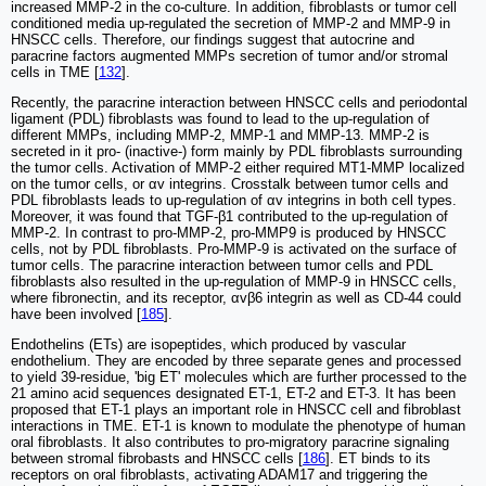
increased MMP-2 in the co-culture. In addition, fibroblasts or tumor cell
conditioned media up-regulated the secretion of MMP-2 and MMP-9 in
HNSCC cells. Therefore, our findings suggest that autocrine and
paracrine factors augmented MMPs secretion of tumor and/or stromal
cells in TME [
132
].
Recently, the paracrine interaction between HNSCC cells and periodontal
ligament (PDL) fibroblasts was found to lead to the up-regulation of
different MMPs, including MMP-2, MMP-1 and MMP-13. MMP-2 is
secreted in it pro- (inactive-) form mainly by PDL fibroblasts surrounding
the tumor cells. Activation of MMP-2 either required MT1-MMP localized
on the tumor cells, or αv integrins. Crosstalk between tumor cells and
PDL fibroblasts leads to up-regulation of αv integrins in both cell types.
Moreover, it was found that TGF-β1 contributed to the up-regulation of
MMP-2. In contrast to pro-MMP-2, pro-MMP9 is produced by HNSCC
cells, not by PDL fibroblasts. Pro-MMP-9 is activated on the surface of
tumor cells. The paracrine interaction between tumor cells and PDL
fibroblasts also resulted in the up-regulation of MMP-9 in HNSCC cells,
where fibronectin, and its receptor, αvβ6 integrin as well as CD-44 could
have been involved [
185
].
Endothelins (ETs) are isopeptides, which produced by vascular
endothelium. They are encoded by three separate genes and processed
to yield 39-residue, 'big ET' molecules which are further processed to the
21 amino acid sequences designated ET-1, ET-2 and ET-3. It has been
proposed that ET-1 plays an important role in HNSCC cell and fibroblast
interactions in TME. ET-1 is known to modulate the phenotype of human
oral fibroblasts. It also contributes to pro-migratory paracrine signaling
between stromal fibrobasts and HNSCC cells [
186
]. ET binds to its
receptors on oral fibroblasts, activating ADAM17 and triggering the