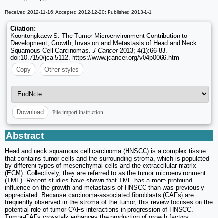
Received 2012-11-16; Accepted 2012-12-20; Published 2013-1-1
Citation:
Koontongkaew S. The Tumor Microenvironment Contribution to
Development, Growth, Invasion and Metastasis of Head and Neck
Squamous Cell Carcinomas.
J Cancer
2013; 4(1):66-83.
doi:10.7150/jca.5112. https://www.jcancer.org/v04p0066.htm
Copy
Other styles
File import instruction
Download
Abstract
Head and neck squamous cell carcinoma (HNSCC) is a complex tissue
that contains tumor cells and the surrounding stroma, which is populated
by different types of mesenchymal cells and the extracellular matrix
(ECM). Collectively, they are referred to as the tumor microenvironment
(TME). Recent studies have shown that TME has a more profound
influence on the growth and metastasis of HNSCC than was previously
appreciated. Because carcinoma-associated fibroblasts (CAFs) are
frequently observed in the stroma of the tumor, this review focuses on the
potential role of tumor-CAFs interactions in progression of HNSCC.
Tumor-CAFs crosstalk enhances the production of growth factors,