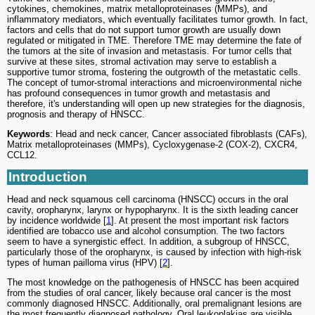
cytokines, chemokines, matrix metalloproteinases (MMPs), and
inflammatory mediators, which eventually facilitates tumor growth. In fact,
factors and cells that do not support tumor growth are usually down
regulated or mitigated in TME. Therefore TME may determine the fate of
the tumors at the site of invasion and metastasis. For tumor cells that
survive at these sites, stromal activation may serve to establish a
supportive tumor stroma, fostering the outgrowth of the metastatic cells.
The concept of tumor-stromal interactions and microenvironmental niche
has profound consequences in tumor growth and metastasis and
therefore, it's understanding will open up new strategies for the diagnosis,
prognosis and therapy of HNSCC.
Keywords
: Head and neck cancer, Cancer associated fibroblasts (CAFs),
Matrix metalloproteinases (MMPs), Cycloxygenase-2 (COX-2), CXCR4,
CCL12.
Introduction
Head and neck squamous cell carcinoma (HNSCC) occurs in the oral
cavity, oropharynx, larynx or hypopharynx. It is the sixth leading cancer
by incidence worldwide [
1
]. At present the most important risk factors
identified are tobacco use and alcohol consumption. The two factors
seem to have a synergistic effect. In addition, a subgroup of HNSCC,
particularly those of the oropharynx, is caused by infection with high-risk
types of human pailloma virus (HPV) [
2
].
The most knowledge on the pathogenesis of HNSCC has been acquired
from the studies of oral cancer, likely because oral cancer is the most
commonly diagnosed HNSCC. Additionally, oral premalignant lesions are
the most frequently diagnosed pathology. Oral leukoplakias are visible