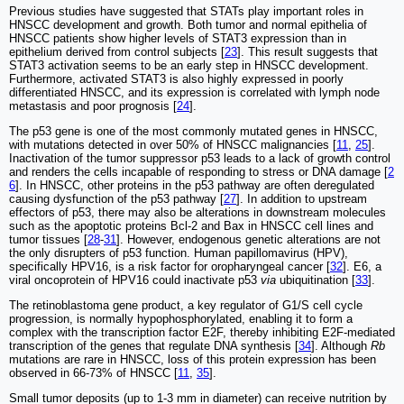
Previous studies have suggested that STATs play important roles in
HNSCC development and growth. Both tumor and normal epithelia of
HNSCC patients show higher levels of STAT3 expression than in
epithelium derived from control subjects [
23
]. This result suggests that
STAT3 activation seems to be an early step in HNSCC development.
Furthermore, activated STAT3 is also highly expressed in poorly
differentiated HNSCC, and its expression is correlated with lymph node
metastasis and poor prognosis [
24
].
The p53 gene is one of the most commonly mutated genes in HNSCC,
with mutations detected in over 50% of HNSCC malignancies [
11
,
25
].
Inactivation of the tumor suppressor p53 leads to a lack of growth control
and renders the cells incapable of responding to stress or DNA damage [
2
6
]. In HNSCC, other proteins in the p53 pathway are often deregulated
causing dysfunction of the p53 pathway [
27
]. In addition to upstream
effectors of p53, there may also be alterations in downstream molecules
such as the apoptotic proteins Bcl-2 and Bax in HNSCC cell lines and
tumor tissues [
28
-
31
]. However, endogenous genetic alterations are not
the only disrupters of p53 function. Human papillomavirus (HPV),
specifically HPV16, is a risk factor for oropharyngeal cancer [
32
]. E6, a
viral oncoprotein of HPV16 could inactivate p53
via
ubiquitination [
33
].
The retinoblastoma gene product, a key regulator of G1/S cell cycle
progression, is normally hypophosphorylated, enabling it to form a
complex with the transcription factor E2F, thereby inhibiting E2F-mediated
transcription of the genes that regulate DNA synthesis [
34
]. Although
Rb
mutations are rare in HNSCC, loss of this protein expression has been
observed in 66-73% of HNSCC [
11
,
35
].
Small tumor deposits (up to 1-3 mm in diameter) can receive nutrition by