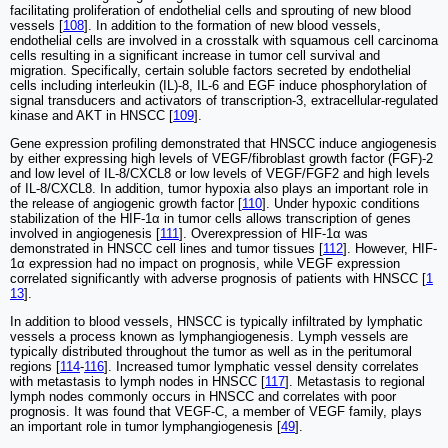
facilitating proliferation of endothelial cells and sprouting of new blood
vessels [
108
]. In addition to the formation of new blood vessels,
endothelial cells are involved in a crosstalk with squamous cell carcinoma
cells resulting in a significant increase in tumor cell survival and
migration. Specifically, certain soluble factors secreted by endothelial
cells including interleukin (IL)-8, IL-6 and EGF induce phosphorylation of
signal transducers and activators of transcription-3, extracellular-regulated
kinase and AKT in HNSCC [
109
].
Gene expression profiling demonstrated that HNSCC induce angiogenesis
by either expressing high levels of VEGF/fibroblast growth factor (FGF)-2
and low level of IL-8/CXCL8 or low levels of VEGF/FGF2 and high levels
of IL-8/CXCL8. In addition, tumor hypoxia also plays an important role in
the release of angiogenic growth factor [
110
]. Under hypoxic conditions
stabilization of the HIF-1α in tumor cells allows transcription of genes
involved in angiogenesis [
111
]. Overexpression of HIF-1α was
demonstrated in HNSCC cell lines and tumor tissues [
112
]. However, HIF-
1α expression had no impact on prognosis, while VEGF expression
correlated significantly with adverse prognosis of patients with HNSCC [
1
13
].
In addition to blood vessels, HNSCC is typically infiltrated by lymphatic
vessels a process known as lymphangiogenesis. Lymph vessels are
typically distributed throughout the tumor as well as in the peritumoral
regions [
114
-
116
]. Increased tumor lymphatic vessel density correlates
with metastasis to lymph nodes in HNSCC [
117
]. Metastasis to regional
lymph nodes commonly occurs in HNSCC and correlates with poor
prognosis. It was found that VEGF-C, a member of VEGF family, plays
an important role in tumor lymphangiogenesis [
49
].