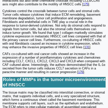
interactions but also other chemokine crosstalk including CCL5/CCR5
axis might also contribute to the motility of HNSCC cells [
175
].
Cytokines control the crosstalk between tumor cells and stromal cells.
Tumor cells release cytokines that induce ECM remodeling, basement
membrane degradation, tumor cell proliferation and angiogenesis.
Fibroblasts and endothelial cells in TME play a crucial role in the
response to tumor-derived cytokines. Not only do stromal cells respond to
signals from tumor cells, but also the stromal cells themselves can
induce tumor growth. We found that type I collagen markedly stimulates
cytokine expression in metastatic HNSCC cell lines compared with that of
the primary cancer cell lines. Furthermore, co-culturing of HNSCC cells
with oral fibroblasts caused an increase in cytokine expression, which
may enhance the invasive properties of HNSCC cell lines [
131
].
CAFs co-cultured with oral cancer cells showed an increase in the
expression of a number of proinflammatory cytokines and chemokines
including CCL7, CXCL1, CXCL2, CXCL3 and CXCL8 when compared with
CAF cultured alone. Interestingly, the authors demonstrated that the IL-1α
secreted from the tumor cells induces CCL7 secretion in CAFs in a
paracrine manner and resulting in cancer progression [
176
].
Roles of MMPs in the tumor microenvironment
of HNSCC
The tissue matrix may be classified into interstitial connective, or stromal
matrix, that supports individual cells, and a very specialized structure,
which forms a continuous sheet called the basement membrane. This
membrane supports cell layers, such as the epithelium and endothelium.
The ECM refers to inter-cellular materials of assembled specialized