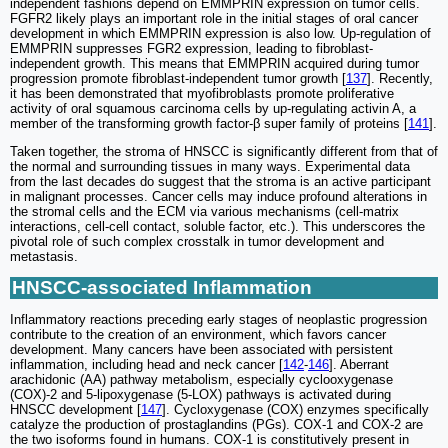
independent fashions depend on EMMPRIN expression on tumor cells.
FGFR2 likely plays an important role in the initial stages of oral cancer
development in which EMMPRIN expression is also low. Up-regulation of
EMMPRIN suppresses FGR2 expression, leading to fibroblast-
independent growth. This means that EMMPRIN acquired during tumor
progression promote fibroblast-independent tumor growth [
137
]. Recently,
it has been demonstrated that myofibroblasts promote proliferative
activity of oral squamous carcinoma cells by up-regulating activin A, a
member of the transforming growth factor-β super family of proteins [
141
].
Taken together, the stroma of HNSCC is significantly different from that of
the normal and surrounding tissues in many ways. Experimental data
from the last decades do suggest that the stroma is an active participant
in malignant processes. Cancer cells may induce profound alterations in
the stromal cells and the ECM via various mechanisms (cell-matrix
interactions, cell-cell contact, soluble factor, etc.). This underscores the
pivotal role of such complex crosstalk in tumor development and
metastasis.
HNSCC-associated Inflammation
Inflammatory reactions preceding early stages of neoplastic progression
contribute to the creation of an environment, which favors cancer
development. Many cancers have been associated with persistent
inflammation, including head and neck cancer [
142
-
146
]. Aberrant
arachidonic (AA) pathway metabolism, especially cyclooxygenase
(COX)-2 and 5-lipoxygenase (5-LOX) pathways is activated during
HNSCC development [
147
]. Cycloxygenase (COX) enzymes specifically
catalyze the production of prostaglandins (PGs). COX-1 and COX-2 are
the two isoforms found in humans. COX-1 is constitutively present in