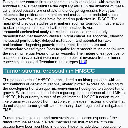
Pericytes are contractile stromal cells closely associated with vascular
endothelial cells that stabilize the capillary walls. In the absence of these
cells, blood vessels are unstable and undergo regression. Pericytes
influence the proliferation, migration and maturation of endothelial cells.
However, very few studies have focused on pericytes in HNSCC. The
majority of previous studies use markers such as α-smooth muscle actin
to stain pericytes associated with endothelial cells via
immunohistochemical analysis. An immunohistochemical study
demonstrated that newborn vessels in oral cancer are abnormal, showing
increased permeability, delayed maturation, and potential for rapid
proliferation. Regarding pericyte recruitment, the immature and
intermediate vessel types (both negative for α-smooth muscle actin) were
the most numerous types of tumor vessels. The mature ones (positive for
α-smooth muscle actin) were more numerous at invasive front of tumor,
especially in poorly differentiated tumor types [
118
].
Tumor-stromal crosstalk in HNSCC
The pathogenesis of HNSCC is considered a multistep process with an
accumulation of genetic mutations, altered protein expression, leading to
the development of a unique microenvironment designed to support tumor
growth. While there is limited data regarding the importance of the TME in
HNSCC, it is currently a topic of much interest. HNSCC function much
like organs with support from multiple cell lineages. Factors and cells that
do not support tumor growth are commonly down regulated or mitigated in
TME.
Tumor growth, invasion, and metastasis are important aspects of the
tumor immune escape. Several mechanisms that mediate immune
escape have been identified in cancer. These include down-regulation of