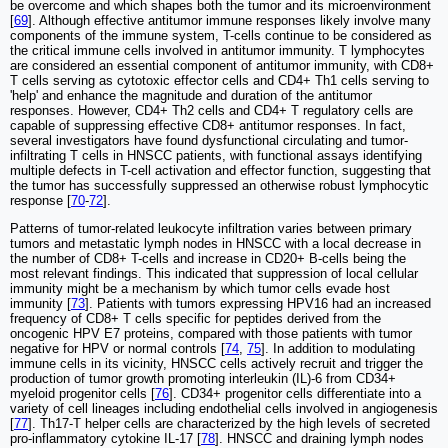
be overcome and which shapes both the tumor and its microenvironment
[
69
]. Although effective antitumor immune responses likely involve many
components of the immune system, T-cells continue to be considered as
the critical immune cells involved in antitumor immunity. T lymphocytes
are considered an essential component of antitumor immunity, with CD8+
T cells serving as cytotoxic effector cells and CD4+ Th1 cells serving to
'help' and enhance the magnitude and duration of the antitumor
responses. However, CD4+ Th2 cells and CD4+ T regulatory cells are
capable of suppressing effective CD8+ antitumor responses. In fact,
several investigators have found dysfunctional circulating and tumor-
infiltrating T cells in HNSCC patients, with functional assays identifying
multiple defects in T-cell activation and effector function, suggesting that
the tumor has successfully suppressed an otherwise robust lymphocytic
response [
70
-
72
].
Patterns of tumor-related leukocyte infiltration varies between primary
tumors and metastatic lymph nodes in HNSCC with a local decrease in
the number of CD8+ T-cells and increase in CD20+ B-cells being the
most relevant findings. This indicated that suppression of local cellular
immunity might be a mechanism by which tumor cells evade host
immunity [
73
]. Patients with tumors expressing HPV16 had an increased
frequency of CD8+ T cells specific for peptides derived from the
oncogenic HPV E7 proteins, compared with those patients with tumor
negative for HPV or normal controls [
74
,
75
]. In addition to modulating
immune cells in its vicinity, HNSCC cells actively recruit and trigger the
production of tumor growth promoting interleukin (IL)-6 from CD34+
myeloid progenitor cells [
76
]. CD34+ progenitor cells differentiate into a
variety of cell lineages including endothelial cells involved in angiogenesis
[
77
]. Th17-T helper cells are characterized by the high levels of secreted
pro-inflammatory cytokine IL-17 [
78
]. HNSCC and draining lymph nodes