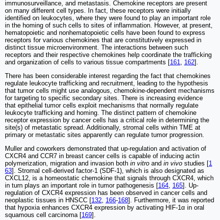
immunosurveillance, and metastasis. Chemokine receptors are present
on many different cell types. In fact, these receptors were initially
identified on leukocytes, where they were found to play an important role
in the homing of such cells to sites of inflammation. However, at present,
hematopoietic and nonhematopoietic cells have been found to express
receptors for various chemokines that are constitutively expressed in
distinct tissue microenvironment. The interactions between such
receptors and their respective chemokines help coordinate the trafficking
and organization of cells to various tissue compartments [
161
,
162
].
There has been considerable interest regarding the fact that chemokines
regulate leukocyte trafficking and recruitment, leading to the hypothesis
that tumor cells might use analogous, chemokine-dependent mechanisms
for targeting to specific secondary sites. There is increasing evidence
that epithelial tumor cells exploit mechanisms that normally regulate
leukocyte trafficking and homing. The distinct pattern of chemokine
receptor expression by cancer cells has a critical role in determining the
site(s) of metastatic spread. Additionally, stromal cells within TME at
primary or metastatic sites apparently can regulate tumor progression.
Muller and coworkers demonstrated that up-regulation and activation of
CXCR4 and CCR7 in breast cancer cells is capable of inducing actin
polymerization, migration and invasion both
in vitro
and
in vivo
studies [
1
63
]. Stromal cell-derived factor-1 (SDF-1), which is also designated as
CXCL12, is a homeostatic chemokine that signals through CXCR4, which
in turn plays an important role in tumor pathogenesis [
164
,
165
]. Up-
regulation of CXCR4 expression has been observed in cancer cells and
neoplastic tissues in HNSCC [
132
,
166
-
168
]. Furthermore, it was reported
that hypoxia enhances CXCR4 expression by activating HIF-1α in oral
squamous cell carcinoma [
169
].