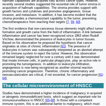
hallmark capabilities are acquired vary across cancer types. However,
recently several studies suggested the essential role of tumor stroma in
acquisition of hallmark capabilities. The stroma provides support with
growth factors and cytokines and promotes angiogenesis, tissue
invasion, and metastasis. In addition, it has become evident that the
stroma provides a chemoresistant capability to the tumor, preventing
chemotherapeutics from reaching their targets [
7
,
59
,
60
].
The first evidence that non-cancerous tissue elements might affect tumor
formation and growth came from the field of inflammation. A link between
inflammation and cancer has been recognized since 1863 when Rudolf
Virchow, demonstrated the presence of leukocytes in tumor tissues.
Based on his observation he proposed the hypothesis that cancer
originates at sites of chronic inflammation [
61
]. The presence of
leukocytes in tumors was subsequently interpreted as an aborted attempt
of the immune system to reject the tumor. However, this observation
remained largely neglected for over a century until it was demonstrated
that innate immune cells, in particular phagocytes, play an active role in
promoting the tumorigenesis. In addition to leukocyte infiltration,
angiogenesis is now being recognized as another stromal reaction
promoting cancer progression. Therefore, chronic inflammatory and
neovascularization are critical, if not essential, for cancer progression [
62
-
64
].
The cellular microenvironment of HNSCC
Studies have demonstrated a higher incidence of malignancy in acquired
or iatrogenic immunodeficient hosts, which suggest an important role for
immunosurveillance in HNSCC [
65
-
68
]. In those with a competent
immune system, this is an additional barrier to malignancy, which must