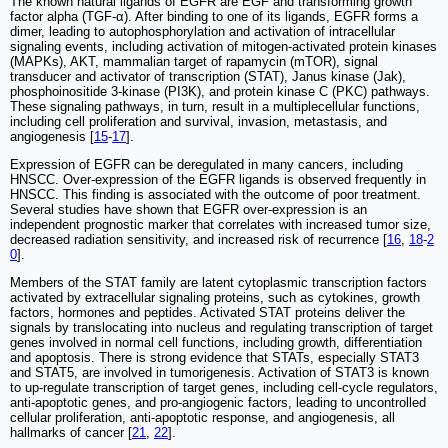
The known natural ligands of EGFR are EGF and transforming growth
factor alpha (TGF-α). After binding to one of its ligands, EGFR forms a
dimer, leading to autophosphorylation and activation of intracellular
signaling events, including activation of mitogen-activated protein kinases
(MAPKs), AKT, mammalian target of rapamycin (mTOR), signal
transducer and activator of transcription (STAT), Janus kinase (Jak),
phosphoinositide 3-kinase (PI3K), and protein kinase C (PKC) pathways.
These signaling pathways, in turn, result in a multiplecellular functions,
including cell proliferation and survival, invasion, metastasis, and
angiogenesis [
15
-
17
].
Expression of EGFR can be deregulated in many cancers, including
HNSCC. Over-expression of the EGFR ligands is observed frequently in
HNSCC. This finding is associated with the outcome of poor treatment.
Several studies have shown that EGFR over-expression is an
independent prognostic marker that correlates with increased tumor size,
decreased radiation sensitivity, and increased risk of recurrence [
16
,
18
-
2
0
].
Members of the STAT family are latent cytoplasmic transcription factors
activated by extracellular signaling proteins, such as cytokines, growth
factors, hormones and peptides. Activated STAT proteins deliver the
signals by translocating into nucleus and regulating transcription of target
genes involved in normal cell functions, including growth, differentiation
and apoptosis. There is strong evidence that STATs, especially STAT3
and STAT5, are involved in tumorigenesis. Activation of STAT3 is known
to up-regulate transcription of target genes, including cell-cycle regulators,
anti-apoptotic genes, and pro-angiogenic factors, leading to uncontrolled
cellular proliferation, anti-apoptotic response, and angiogenesis, all
hallmarks of cancer [
21
,
22
].