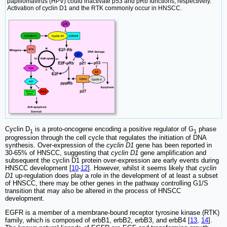
papillomavirus (HPV) could inactivate p53 and pRb functions, respectively.
Activation of cyclin D1 and the RTK commonly occur in HNSCC.
Cyclin D
is a proto-oncogene encoding a positive regulator of G
phase
1
1
progression through the cell cycle that regulates the initiation of DNA
synthesis. Over-expression of the
cyclin D1
gene has been reported in
30-65% of HNSCC, suggesting that
cyclin D1
gene amplification and
subsequent the cyclin D1 protein over-expression are early events during
HNSCC development [
10
-
12
]. However, whilst it seems likely that
cyclin
D1
up-regulation does play a role in the development of at least a subset
of HNSCC, there may be other genes in the pathway controlling G1/S
transition that may also be altered in the process of HNSCC
development.
EGFR is a member of a membrane-bound receptor tyrosine kinase (RTK)
family, which is composed of erbB1, erbB2, erbB3, and erbB4 [
13
,
14
].